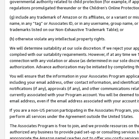
governmental authority related to child protection (for example, if app
regulations promulgated thereunder or the Children’s Online Protection
(g) include any trademark of Amazon or its affiliates, or a variant or 
name, in any “tag” or Associates ID, or in any username, group name, or 
trademarks listed on our Non-Exhaustive Trademark Table); or
(h) otherwise violate any intellectual property rights.
We will determine suitability at our sole discretion. If we reject your 
complied with our suitability requirements. However, if at any time we 1
connection with any violation or abuse (as determined in our sole disc
authorization. Advance authorization may be initiated by completing t
You will ensure that the information in your Associates Program applic
including your email address, other contact information, and identifica
notifications (if any), approvals (if any), and other communications re
currently associated with your Program account. You will be deemed to 
email address, even if the email address associated with your account i
If you are a non-US person participating in the Associates Program, you
perform all services under the Agreement outside the United States.
The Associates Program is free to join, and we provide resources on th
authorized any business to provide paid set-up or consulting services t
appropriate the Amazon name) reaches out to offer you costly services