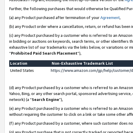
Further, the following purchases that would otherwise be Qualified Pu
(a) any Product purchased after termination of your
Agreement
,
(b) any Product order where a cancellation, return, or refund has been in
(c) any Product purchased by a customer who is referred to an Amazon 
in bidding or auctions on keywords, search terms, or other identifiers 
exhaustive list of our trademarks via the links below, or variations or 
“
Prohibited Paid Search Placement
”),
Location
Non-Exhaustive Trademark List
United States
https://www.amazon.com/gp/help/customer/
(d) any Product purchased by a customer who is referred to an Amazon S
Yahoo, Bing, or any other search portal, sponsored advertising service, o
network) (a “
Search Engine
”),
(e) any Product purchased by a customer who is referred to an Amazon Si
without requiring the customer to click on a link or take some other affi
(f) any Product purchased by a customer, where such customer does no
(g) any Product purchase that is not correctly tracked or reported beca