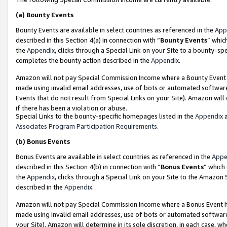
(a)
Bounty Events
Bounty Events are available in select countries as referenced in the
App
described in this Section 4(a) in connection with “
Bounty Events
” whic
the
Appendix
, clicks through a Special Link on your Site to a bounty-s
completes the bounty action described in the
Appendix
.
Amazon will not pay Special Commission Income where a Bounty Event ha
made using invalid email addresses, use of bots or automated software
Events that do not result from Special Links on your Site). Amazon will 
if there has been a violation or abuse.
Special Links to the bounty-specific homepages listed in the
Appendix
a
Associates Program Participation Requirements
.
(b)
Bonus Events
Bonus Events are available in select countries as referenced in the
Appe
described in this Section 4(b) in connection with “
Bonus Events
” which
the
Appendix
, clicks through a Special Link on your Site to the Amazon
described in the
Appendix
.
Amazon will not pay Special Commission Income where a Bonus Event has
made using invalid email addresses, use of bots or automated software,
your Site). Amazon will determine in its sole discretion, in each case, w