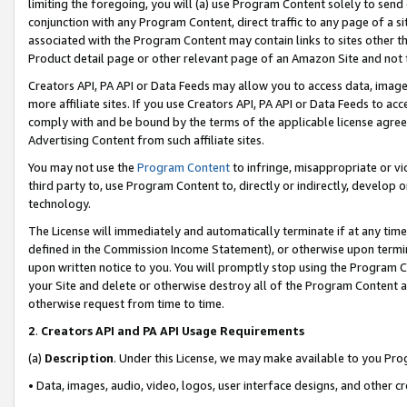
limiting the foregoing, you will (a) use Program Content solely to send
conjunction with any Program Content, direct traffic to any page of a si
associated with the Program Content may contain links to sites other t
Product detail page or other relevant page of an Amazon Site and not 
Creators API, PA API or Data Feeds may allow you to access data, image
more affiliate sites. If you use Creators API, PA API or Data Feeds to ac
comply with and be bound by the terms of the applicable license agreem
Advertising Content from such affiliate sites.
You may not use the
Program Content
to infringe, misappropriate or vio
third party to, use Program Content to, directly or indirectly, develo
technology.
The License will immediately and automatically terminate if at any ti
defined in the Commission Income Statement), or otherwise upon termina
upon written notice to you. You will promptly stop using the Program 
your Site and delete or otherwise destroy all of the Program Content 
otherwise request from time to time.
2
.
Creators API and PA API Usage Requirements
(a)
Description
. Under this License, we may make available to you Pr
• Data, images, audio, video, logos, user interface designs, and other c