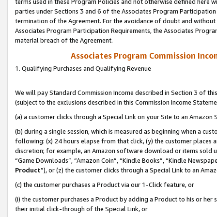
terms used in these Program Policies and not otherwise defined here wil
parties under Sections 3 and 6 of the Associates Program Participation
termination of the Agreement. For the avoidance of doubt and without l
Associates Program Participation Requirements, the Associates Program
material breach of the Agreement.
Associates Program Commission Inco
1. Qualifying Purchases and Qualifying Revenue
We will pay Standard Commission Income described in Section 3 of thi
(subject to the exclusions described in this Commission Income Stateme
(a) a customer clicks through a Special Link on your Site to an Amazon S
(b) during a single session, which is measured as beginning when a custo
following: (x) 24 hours elapse from that click, (y) the customer places 
discretion; for example, an Amazon software download or items sold 
“Game Downloads”, “Amazon Coin”, “Kindle Books”, “Kindle Newspapers”
Product
”), or (z) the customer clicks through a Special Link to an Amazo
(c) the customer purchases a Product via our 1-Click feature, or
(i) the customer purchases a Product by adding a Product to his or her
their initial click-through of the Special Link, or