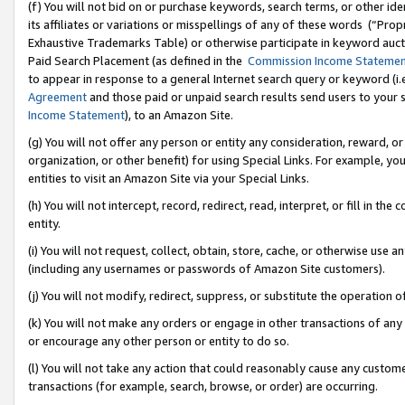
(f) You will not bid on or purchase keywords, search terms, or other id
its affiliates or variations or misspellings of any of these words (“Pr
Exhaustive Trademarks Table) or otherwise participate in keyword aucti
Paid Search Placement (as defined in the
Commission Income Stateme
to appear in response to a general Internet search query or keyword (i.e.
Agreement
and those paid or unpaid search results send users to your sit
Income Statement
), to an Amazon Site.
(g) You will not offer any person or entity any consideration, reward, or
organization, or other benefit) for using Special Links. For example, 
entities to visit an Amazon Site via your Special Links.
(h) You will not intercept, record, redirect, read, interpret, or fill in 
entity.
(i) You will not request, collect, obtain, store, cache, or otherwise us
(including any usernames or passwords of Amazon Site customers).
(j) You will not modify, redirect, suppress, or substitute the operation 
(k) You will not make any orders or engage in other transactions of any 
or encourage any other person or entity to do so.
(l) You will not take any action that could reasonably cause any custome
transactions (for example, search, browse, or order) are occurring.