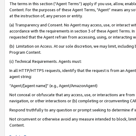
The terms in this section (“Agent Terms”) apply if you use, allow, enab
Content. For the purposes of these Agent Terms, "Agent” means any so
at the instruction of, any person or entity.
(a) Transparency and Consent. No Agent may access, use, or interact with 
accordance with the requirements in section 3 of these Agent Terms. In
requested that the Agent refrain from accessing, using, or interacting
(b) Limitation on Access. At our sole discretion, we may limit, includin
Program Content.
(c) Technical Requirements. Agents must:
In all HTTP/HTTPS requests, identify that the request is from an Agent 
agent string:
“Agent/[agent name]” (e.g., Agent/AmazonAgent)
Not conceal or obfuscate that any access, use, or interactions are fro
navigation, or other interactions or (b) completing or circumventing 
Respond truthfully to any question or prompt seeking to determine if 
Not circumvent or otherwise avoid any measure intended to block, limit
Content.