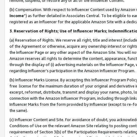
remove, suspend, or restore any or all of the Influencer Content.
(b) Compensation. With respect to Influencer Content used by Amazon w
Income
”) as further detailed in Associates Central. To be eligible t
registered as an Influencer for the applicable Amazon Site with a dedic
3
.
Reservation of Rights; Use of Influencer Marks; Indemnificati
(a) Reservation of Rights. We reserve all right, title and interest (includ
of the Agreement or otherwise, acquire any ownership interest or rights
the Influencer Page or any other aspect of the Amazon Site. You will not 
Amazon reserves all rights to determine the content, appearance, functi
through the display of (i) advertising materials on the Influencer Page, w
regarding Influencer’s participation in the Amazon Influencer Program.
(b) Influencer Marks License. By accepting this Influencer Program Poli
free license for the maximum duration of your original and derivative in
excerpt, reformat, distribute, transmit and display your name, photo, 
connection with the Amazon Influencer Program, including through link
Influencer Marks from the form provided by Influencer (except to re-for
the same).
(c) Influencer Content and Site. For avoidance of doubt, you acknowledg
Conditions of Use on the relevant Amazon Site relating to posting conte
requirements of Section 3(b) of the Participation Requirements relating