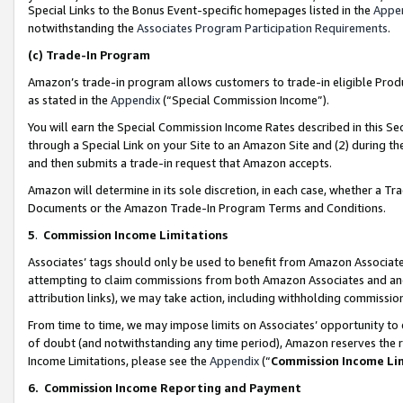
Special Links to the Bonus Event-specific homepages listed in the
Appe
notwithstanding the
Associates Program Participation Requirements
.
(c)
Trade-In Program
Amazon’s trade-in program allows customers to trade-in eligible Produc
as stated in the
Appendix
(“Special Commission Income”).
You will earn the Special Commission Income Rates described in this Sec
through a Special Link on your Site to an Amazon Site and (2) during th
and then submits a trade-in request that Amazon accepts.
Amazon will determine in its sole discretion, in each case, whether a T
Documents or the Amazon Trade-In Program Terms and Conditions.
5
.
Commission Income Limitations
Associates’ tags should only be used to benefit from Amazon Associates
attempting to claim commissions from both Amazon Associates and ano
attribution links), we may take action, including withholding commissio
From time to time, we may impose limits on Associates’ opportunity t
of doubt (and notwithstanding any time period), Amazon reserves the ri
Income Limitations, please see the
Appendix
(“
Commission Income Li
6.
Commission Income Reporting and Payment