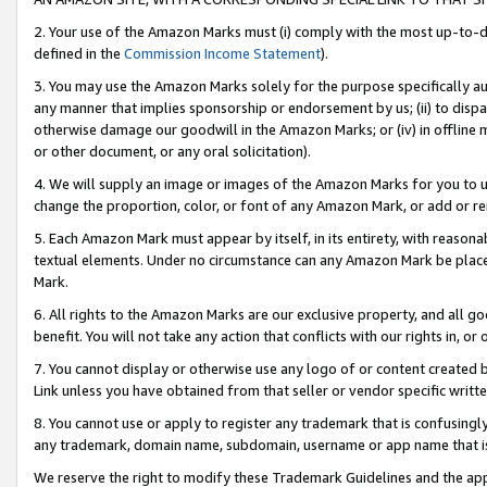
2. Your use of the Amazon Marks must (i) comply with the most up-to-da
defined in the
Commission Income Statement
).
3. You may use the Amazon Marks solely for the purpose specifically a
any manner that implies sponsorship or endorsement by us; (ii) to disparag
otherwise damage our goodwill in the Amazon Marks; or (iv) in offline ma
or other document, or any oral solicitation).
4. We will supply an image or images of the Amazon Marks for you to 
change the proportion, color, or font of any Amazon Mark, or add or
5. Each Amazon Mark must appear by itself, in its entirety, with reason
textual elements. Under no circumstance can any Amazon Mark be placed
Mark.
6. All rights to the Amazon Marks are our exclusive property, and all 
benefit. You will not take any action that conflicts with our rights in, 
7. You cannot display or otherwise use any logo of or content created b
Link unless you have obtained from that seller or vendor specific writte
8. You cannot use or apply to register any trademark that is confusingly
any trademark, domain name, subdomain, username or app name that is c
We reserve the right to modify these Trademark Guidelines and the app