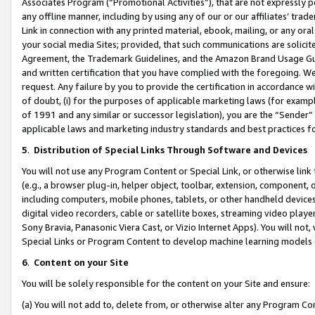
Associates Program (“Promotional Activities”), that are not expressly 
any offline manner, including by using any of our or our affiliates’ tr
Link in connection with any printed material, ebook, mailing, or any ora
your social media Sites; provided, that such communications are solicite
Agreement, the Trademark Guidelines, and the Amazon Brand Usage Guid
and written certification that you have complied with the foregoing. We w
request. Any failure by you to provide the certification in accordance w
of doubt, (i) for the purposes of applicable marketing laws (for exam
of 1991 and any similar or successor legislation), you are the “Sender”
applicable laws and marketing industry standards and best practices f
5
.
Distribution of Special Links Through Software and Devices
You will not use any Program Content or Special Link, or otherwise link 
(e.g., a browser plug-in, helper object, toolbar, extension, component, 
including computers, mobile phones, tablets, or other handheld devices 
digital video recorders, cable or satellite boxes, streaming video playe
Sony Bravia, Panasonic Viera Cast, or Vizio Internet Apps). You will not,
Special Links or Program Content to develop machine learning models 
6
.
Content on your Site
You will be solely responsible for the content on your Site and ensure:
(a) You will not add to, delete from, or otherwise alter any Program Co