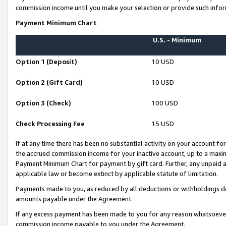
commission income until you make your selection or provide such infor
Payment Minimum Chart
U.S. - Minimum
Option 1 (Deposit)
10 USD
Option 2 (Gift Card)
10 USD
Option 3 (Check)
100 USD
Check Processing Fee
15 USD
If at any time there has been no substantial activity on your account for 
the accrued commission income for your inactive account, up to a max
Payment Minimum Chart for payment by gift card. Further, any unpaid 
applicable law or become extinct by applicable statute of limitation.
Payments made to you, as reduced by all deductions or withholdings de
amounts payable under the Agreement.
If any excess payment has been made to you for any reason whatsoever,
commission income payable to you under the Agreement.