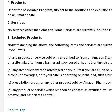
1
.
Products
Under the Associates Program, subject to the additions and exclusions d
on an Amazon Site.
2
.
Services
No services other than Amazon Home Services are currently included in 
3.
Excluded Products
Notwithstanding the above, the following items and services are curren
Products
”):
(a) any product or service sold on a site linked to from an Amazon Site
on a site linked to from a banner ad, sponsored link, or other link dis
(b) any alcoholic beverage advertised on your Site if you are a United 
alcoholic beverages, or if your Site is operating on behalf of, such a b
(c) prescription drugs, or any other product sold by Amazon Pharmacy,
(d) any product or service which Amazon designates as excluded. You will 
Amazon and Associates Central.
Back to Top