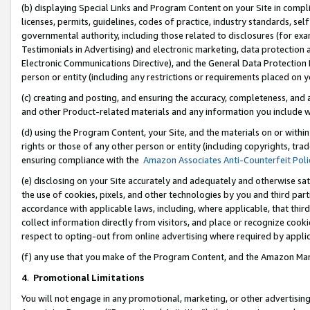
(b) displaying Special Links and Program Content on your Site in compl
licenses, permits, guidelines, codes of practice, industry standards, se
governmental authority, including those related to disclosures (for ex
Testimonials in Advertising) and electronic marketing, data protection 
Electronic Communications Directive), and the General Data Protecti
person or entity (including any restrictions or requirements placed on y
(c) creating and posting, and ensuring the accuracy, completeness, and 
and other Product-related materials and any information you include wi
(d) using the Program Content, your Site, and the materials on or within
rights or those of any other person or entity (including copyrights, trad
ensuring compliance with the
Amazon Associates Anti-Counterfeit Poli
(e) disclosing on your Site accurately and adequately and otherwise sat
the use of cookies, pixels, and other technologies by you and third part
accordance with applicable laws, including, where applicable, that thir
collect information directly from visitors, and place or recognize cooki
respect to opting-out from online advertising where required by appli
(f) any use that you make of the Program Content, and the Amazon Mar
4
.
Promotional Limitations
You will not engage in any promotional, marketing, or other advertising a