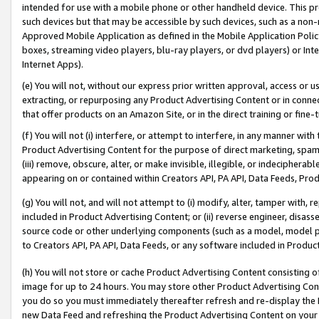
intended for use with a mobile phone or other handheld device. This proh
such devices but that may be accessible by such devices, such as a non-
Approved Mobile Application as defined in the Mobile Application Policy; 
boxes, streaming video players, blu-ray players, or dvd players) or Inte
Internet Apps).
(e) You will not, without our express prior written approval, access or 
extracting, or repurposing any Product Advertising Content or in connec
that offer products on an Amazon Site, or in the direct training or fin
(f) You will not (i) interfere, or attempt to interfere, in any manner wit
Product Advertising Content for the purpose of direct marketing, spammi
(iii) remove, obscure, alter, or make invisible, illegible, or indecipherab
appearing on or contained within Creators API, PA API, Data Feeds, Prod
(g) You will not, and will not attempt to (i) modify, alter, tamper with,
included in Product Advertising Content; or (ii) reverse engineer, disa
source code or other underlying components (such as a model, model pa
to Creators API, PA API, Data Feeds, or any software included in Produc
(h) You will not store or cache Product Advertising Content consisting 
image for up to 24 hours. You may store other Product Advertising Cont
you do so you must immediately thereafter refresh and re-display the P
new Data Feed and refreshing the Product Advertising Content on your 