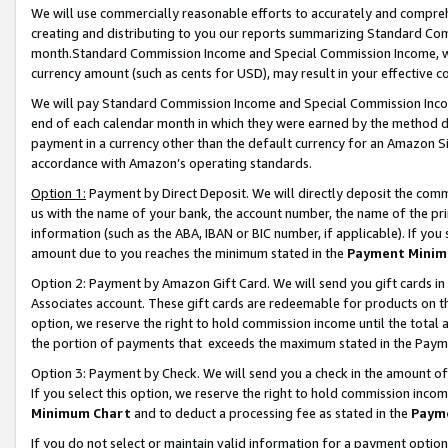
We will use commercially reasonable efforts to accurately and comprehe
creating and distributing to you our reports summarizing Standard C
month.Standard Commission Income and Special Commission Income, whi
currency amount (such as cents for USD), may result in your effective co
We will pay Standard Commission Income and Special Commission Incom
end of each calendar month in which they were earned by the method de
payment in a currency other than the default currency for an Amazon Sit
accordance with Amazon’s operating standards.
Option 1:
Payment by Direct Deposit. We will directly deposit the com
us with the name of your bank, the account number, the name of the pri
information (such as the ABA, IBAN or BIC number, if applicable). If you 
amount due to you reaches the minimum stated in the
Payment Minim
Option 2: Payment by Amazon Gift Card. We will send you gift cards i
Associates account. These gift cards are redeemable for products on the
option, we reserve the right to hold commission income until the tota
the portion of payments that exceeds the maximum stated in the Paym
Option 3: Payment by Check. We will send you a check in the amount of
If you select this option, we reserve the right to hold commission inco
Minimum Chart
and to deduct a processing fee as stated in the
Paym
If you do not select or maintain valid information for a payment opti