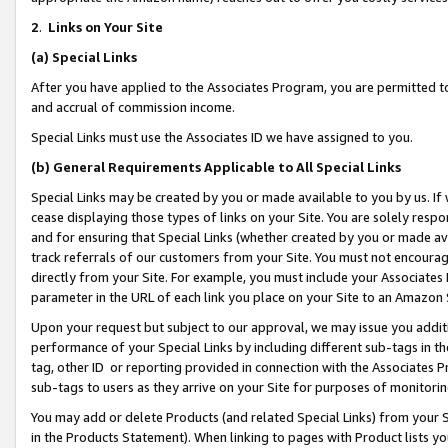
2
.
Links on Your Site
(a)
Special Links
After you have applied to the Associates Program, you are permitted to 
and accrual of commission income.
Special Links must use the Associates ID we have assigned to you.
(b)
General Requirements Applicable to All Special Links
Special Links may be created by you or made available to you by us. If 
cease displaying those types of links on your Site. You are solely respo
and for ensuring that Special Links (whether created by you or made av
track referrals of our customers from your Site. You must not encoura
directly from your Site. For example, you must include your Associates
parameter in the URL of each link you place on your Site to an Amazon 
Upon your request but subject to our approval, we may issue you addit
performance of your Special Links by including different sub-tags in t
tag, other ID or reporting provided in connection with the Associates P
sub-tags to users as they arrive on your Site for purposes of monitorin
You may add or delete Products (and related Special Links) from your Si
in the Products Statement). When linking to pages with Product lists you