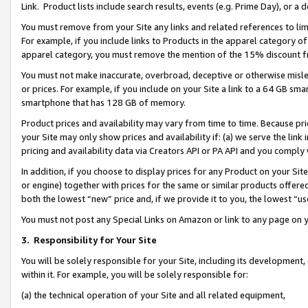
Link. Product lists include search results, events (e.g. Prime Day), or 
You must remove from your Site any links and related references to li
For example, if you include links to Products in the apparel category 
apparel category, you must remove the mention of the 15% discount f
You must not make inaccurate, overbroad, deceptive or otherwise misle
or prices. For example, if you include on your Site a link to a 64 GB sm
smartphone that has 128 GB of memory.
Product prices and availability may vary from time to time. Because pri
your Site may only show prices and availability if: (a) we serve the link 
pricing and availability data via Creators API or PA API and you comply
In addition, if you choose to display prices for any Product on your Si
or engine) together with prices for the same or similar products offer
both the lowest “new” price and, if we provide it to you, the lowest “us
You must not post any Special Links on Amazon or link to any page on 
3.
Responsibility for Your Site
You will be solely responsible for your Site, including its development
within it. For example, you will be solely responsible for:
(a) the technical operation of your Site and all related equipment,