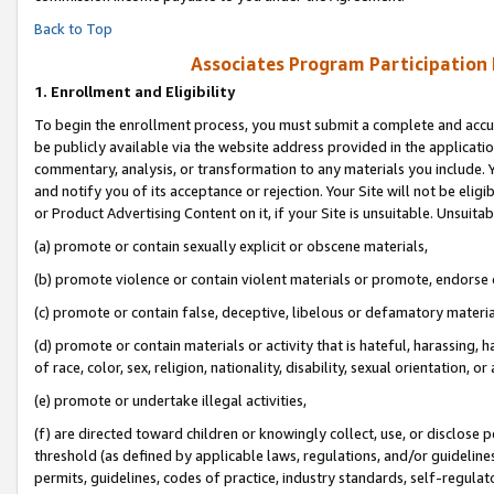
Back to Top
Associates Program Participation
1.
Enrollment and Eligibility
To begin the enrollment process, you must submit a complete and accur
be publicly available via the website address provided in the application
commentary, analysis, or transformation to any materials you include. Y
and notify you of its acceptance or rejection. Your Site will not be elig
or Product Advertising Content on it, if your Site is unsuitable. Unsuitab
(a) promote or contain sexually explicit or obscene materials,
(b) promote violence or contain violent materials or promote, endorse o
(c) promote or contain false, deceptive, libelous or defamatory materia
(d) promote or contain materials or activity that is hateful, harassing, h
of race, color, sex, religion, nationality, disability, sexual orientation, or 
(e) promote or undertake illegal activities,
(f) are directed toward children or knowingly collect, use, or disclose
threshold (as defined by applicable laws, regulations, and/or guidelines)
permits, guidelines, codes of practice, industry standards, self-regulat