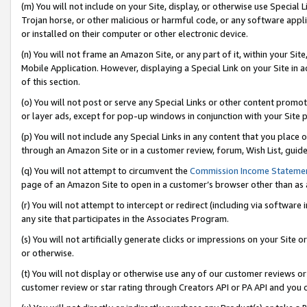
(m) You will not include on your Site, display, or otherwise use Specia
Trojan horse, or other malicious or harmful code, or any software app
or installed on their computer or other electronic device.
(n) You will not frame an Amazon Site, or any part of it, within your Sit
Mobile Application. However, displaying a Special Link on your Site in a
of this section.
(o) You will not post or serve any Special Links or other content prom
or layer ads, except for pop-up windows in conjunction with your Site 
(p) You will not include any Special Links in any content that you place
through an Amazon Site or in a customer review, forum, Wish List, guid
(q) You will not attempt to circumvent the
Commission Income Stateme
page of an Amazon Site to open in a customer’s browser other than as a 
(r) You will not attempt to intercept or redirect (including via softwar
any site that participates in the Associates Program.
(s) You will not artificially generate clicks or impressions on your Si
or otherwise.
(t) You will not display or otherwise use any of our customer reviews or 
customer review or star rating through Creators API or PA API and you 