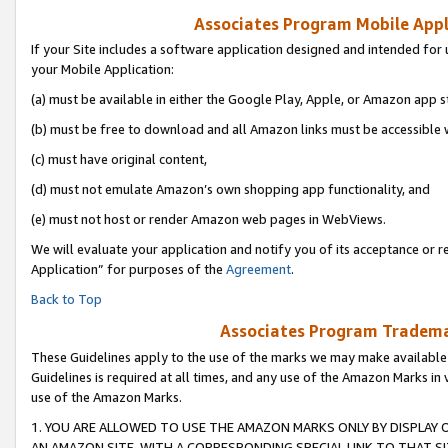
Associates Program Mobile Appli
If your Site includes a software application designed and intended for 
your Mobile Application:
(a) must be available in either the Google Play, Apple, or Amazon app s
(b) must be free to download and all Amazon links must be accessible 
(c) must have original content,
(d) must not emulate Amazon’s own shopping app functionality, and
(e) must not host or render Amazon web pages in WebViews.
We will evaluate your application and notify you of its acceptance or r
Application” for purposes of the
Agreement
.
Back to Top
Associates Program Trademar
These Guidelines apply to the use of the marks we may make available
Guidelines is required at all times, and any use of the Amazon Marks in 
use of the Amazon Marks.
1. YOU ARE ALLOWED TO USE THE AMAZON MARKS ONLY BY DISPLAY 
AN AMAZON SITE, WITH A CORRESPONDING SPECIAL LINK TO THAT SI