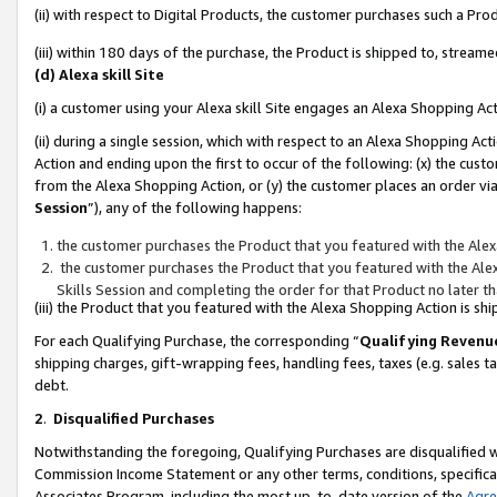
(ii) with respect to Digital Products, the customer purchases such a P
(iii) within 180 days of the purchase, the Product is shipped to, stre
(d) Alexa skill Site
(i) a customer using your Alexa skill Site engages an Alexa Shopping Ac
(ii) during a single session, which with respect to an Alexa Shopping 
Action and ending upon the first to occur of the following: (x) the cust
from the Alexa Shopping Action, or (y) the customer places an order via
Session
”), any of the following happens:
the customer purchases the Product that you featured with the Alex
the customer purchases the Product that you featured with the Alex
Skills Session and completing the order for that Product no later t
(iii) the Product that you featured with the Alexa Shopping Action is 
For each Qualifying Purchase, the corresponding “
Qualifying Revenu
shipping charges, gift-wrapping fees, handling fees, taxes (e.g. sales ta
debt.
2
.
Disqualified Purchases
Notwithstanding the foregoing, Qualifying Purchases are disqualified w
Commission Income Statement or any other terms, conditions, specificat
Associates Program, including the most up-to-date version of the
Agr