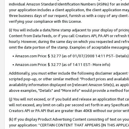
individual Amazon Standard Identification Numbers (ASINs) for an indefi
your application includes a client application, the client application m
three business days of our request, furnish us with a copy of any clien
verifying your compliance with this License.
(i) You will include a date/time stamp adjacent to your display of prici
Content from Data Feeds, or if you call Creators API, PA API or refresh
hourly. However, during the same day on which you requested and refre
omit the date portion of the stamp. Examples of acceptable messaging
• Amazon.com Price: $ 32.77 (as of 01/07/2008 14:11 PST- Details)
• Amazon.com Price: $ 32.77 (as of 14:11 EST- More info)
Additionally, you must either include the following disclaimer adjacent t
scripted pop-up, or other similar method: "Product prices and availabil
availability information displayed on [relevant Amazon Site(s), as appli
above examples, "Details" and "More info" would provide a method for 
(j) You will not exceed, or if you build and release an application that c
will not exceed, any limit on calls per second set forth in any Specifica
Creators API or PA API that are greater than 40KB without our prior wri
(k) If you display Product Advertising Content consisting of text on your
your application: “CERTAIN CONTENT THAT APPEARS [IN THIS APPLIC