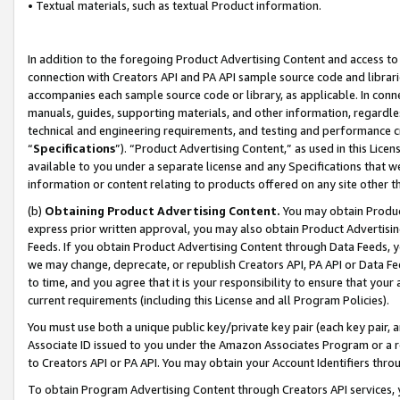
• Textual materials, such as textual Product information.
In addition to the foregoing Product Advertising Content and access to
connection with Creators API and PA API sample source code and librarie
accompanies each sample source code or library, as applicable. In conne
manuals, guides, supporting materials, and other information, regardless
technical and engineering requirements, and testing and performance cri
“
Specifications
”). “Product Advertising Content,” as used in this Lic
available to you under a separate license and any Specifications that we
information or content relating to products offered on any site other 
(b)
Obtaining Product Advertising Content.
You may obtain Product
express prior written approval, you may also obtain Product Advertisi
Feeds. If you obtain Product Advertising Content through Data Feeds, yo
we may change, deprecate, or republish Creators API, PA API or Data Fee
to time, and you agree that it is your responsibility to ensure that your
current requirements (including this License and all Program Policies).
You must use both a unique public key/private key pair (each key pair, a
Associate ID issued to you under the Amazon Associates Program or a r
to Creators API or PA API. You may obtain your Account Identifiers thro
To obtain Program Advertising Content through Creators API services, y