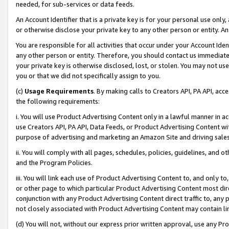
needed, for sub-services or data feeds.
An Account Identifier that is a private key is for your personal use only,
or otherwise disclose your private key to any other person or entity. An A
You are responsible for all activities that occur under your Account Ide
any other person or entity. Therefore, you should contact us immediate
your private key is otherwise disclosed, lost, or stolen. You may not u
you or that we did not specifically assign to you.
(c)
Usage Requirements
. By making calls to Creators API, PA API, ac
the following requirements:
i. You will use Product Advertising Content only in a lawful manner in a
use Creators API, PA API, Data Feeds, or Product Advertising Content wit
purpose of advertising and marketing an Amazon Site and driving sales
ii. You will comply with all pages, schedules, policies, guidelines, and o
and the Program Policies.
iii. You will link each use of Product Advertising Content to, and only 
or other page to which particular Product Advertising Content most direc
conjunction with any Product Advertising Content direct traffic to, any 
not closely associated with Product Advertising Content may contain lin
(d) You will not, without our express prior written approval, use any Pr