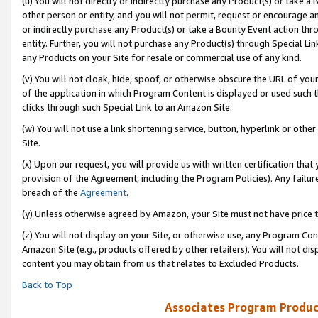
(u) You will not directly or indirectly purchase any Product(s) or take a
other person or entity, and you will not permit, request or encourage an
or indirectly purchase any Product(s) or take a Bounty Event action thro
entity. Further, you will not purchase any Product(s) through Special Li
any Products on your Site for resale or commercial use of any kind.
(v) You will not cloak, hide, spoof, or otherwise obscure the URL of your
of the application in which Program Content is displayed or used such 
clicks through such Special Link to an Amazon Site.
(w) You will not use a link shortening service, button, hyperlink or oth
Site.
(x) Upon our request, you will provide us with written certification tha
provision of the Agreement, including the Program Policies). Any failure
breach of the
Agreement
.
(y) Unless otherwise agreed by Amazon, your Site must not have price tr
(z) You will not display on your Site, or otherwise use, any Program Con
Amazon Site (e.g., products offered by other retailers). You will not di
content you may obtain from us that relates to Excluded Products.
Back to Top
Associates Program Produc