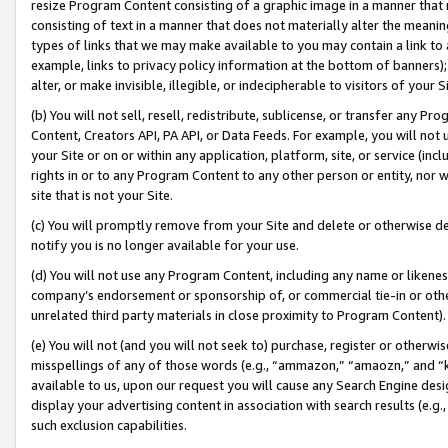
resize Program Content consisting of a graphic image in a manner that
consisting of text in a manner that does not materially alter the meanin
types of links that we may make available to you may contain a link to 
example, links to privacy policy information at the bottom of banners);
alter, or make invisible, illegible, or indecipherable to visitors of your 
(b) You will not sell, resell, redistribute, sublicense, or transfer any 
Content, Creators API, PA API, or Data Feeds. For example, you will not 
your Site or on or within any application, platform, site, or service (in
rights in or to any Program Content to any other person or entity, nor wi
site that is not your Site.
(c) You will promptly remove from your Site and delete or otherwise d
notify you is no longer available for your use.
(d) You will not use any Program Content, including any name or likene
company’s endorsement or sponsorship of, or commercial tie-in or other 
unrelated third party materials in close proximity to Program Content).
(e) You will not (and you will not seek to) purchase, register or otherw
misspellings of any of those words (e.g., “ammazon,” “amaozn,” and “kin
available to us, upon our request you will cause any Search Engine de
display your advertising content in association with search results (e.
such exclusion capabilities.