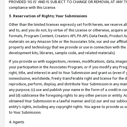
PROVIDED ‘AS IS’ AND IS SUBJECT TO CHANGE OR REMOVAL AT ANY TIME.”
compliance with this License.
3.
Reservation of Rights; Your Submissions
Other than the limited licenses expressly set forth herein, we reserve all 
and to, and you do not, by virtue of this License or otherwise, acquire an
formats, Program Content, Creators API, PA API, Data Feeds, Product 
materials on any Amazon Site or the Associates Site, our and our affili
property and technology that we provide or use in connection with the
development kits, libraries, sample code, and related materials).
If you provide us with suggestions, reviews, modifications, data, image
your participation in the Associates Program, or if you modify any Prog
right, title, and interest in and to Your Submission and grant us (even 
nonexclusive, worldwide, freely transferable right and license for the du
reproduce, perform, display, and distribute Your Submission in any man
any purpose; (c) use and publish your name in the form of a credit in c
and (d) sublicense the foregoing rights to any other person or entity. A
obtained Your Submission in a lawful manner and (z) our and our sublice
entity’s rights, including any copyright rights. You agree to provide us
to Your Submission.
4. Agents