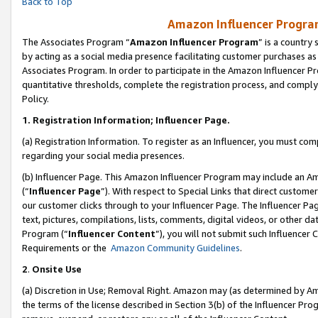
Back to Top
Amazon Influencer Program
The Associates Program “
Amazon Influencer Program
” is a country
by acting as a social media presence facilitating customer purchases as
Associates Program. In order to participate in the Amazon Influencer Pr
quantitative thresholds, complete the registration process, and comply
Policy.
1.
Registration Information; Influencer Page.
(a) Registration Information. To register as an Influencer, you must co
regarding your social media presences.
(b) Influencer Page. This Amazon Influencer Program may include an A
(“
Influencer Page
”). With respect to Special Links that direct custom
our customer clicks through to your Influencer Page. The Influencer Pag
text, pictures, compilations, lists, comments, digital videos, or other
Program (“
Influencer Content
”), you will not submit such Influencer 
Requirements or the
Amazon Community Guidelines
.
2
.
Onsite Use
(a) Discretion in Use; Removal Right. Amazon may (as determined by Amaz
the terms of the license described in Section 3(b) of the Influencer Prog