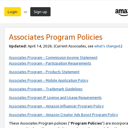
Login
Sign up
or
Associates Program Policies
Updated:
April 14, 2026. (Current Associates, see
what’s changed
.)
Associates Program - Commission Income Statement
Associates Program - Participation Requirements
Associates Program - Products Statement
Associates Program - Mobile Application Policy
Associates Program - Trademark Guidelines
Associates Program IP License and Usage Requirements
Associates Program - Amazon Influencer Program Policy
Associates Program - Amazon Creator Ads Boost Program Policy
These Associates Program policies (“
Program Policies
”) are incorpor