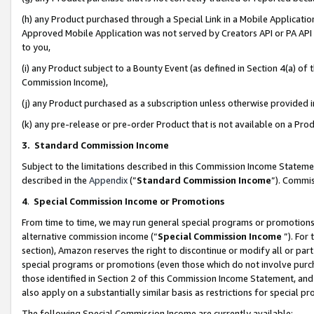
(h) any Product purchased through a Special Link in a Mobile Applicatio
Approved Mobile Application was not served by Creators API or PA API (
to you,
(i) any Product subject to a Bounty Event (as defined in Section 4(a) o
Commission Income),
(j) any Product purchased as a subscription unless otherwise provided
(k) any pre-release or pre-order Product that is not available on a Prod
3. Standard Commission Income
Subject to the limitations described in this Commission Income Statem
described in the
Appendix
(”
Standard Commission Income
”). Commis
4
.
Special Commission Income or Promotions
From time to time, we may run general special programs or promotions 
alternative commission income (“
Special Commission Income
”). For
section), Amazon reserves the right to discontinue or modify all or par
special programs or promotions (even those which do not involve purcha
those identified in Section 2 of this Commission Income Statement, an
also apply on a substantially similar basis as restrictions for special 
The following Special Commission Income are currently available: