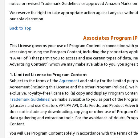
notice or revised Trademark Guidelines or approved Amazon Marks on t
We reserve the right to take appropriate action against any use without
our sole discretion.
Back to Top
Associates Program IP
This License governs your use of Program Content in connection with yo
accessing or using the Program Content, including the proprietary appli
"PA API of”) that permit you to access and use certain types of data, i
Advertising Content”) which we may make available to you, you agree t
1
.
Limited License to Program Content
Subject to the terms of the
Agreement
and solely for the limited purpo
Agreement (including this License and the other Program Policies), we 
exclusive, royalty-free license to: (a) copy and display Program Conten
Trademark Guidelines
) we make available to you as part of the Progra
(c) access and use Creators API, PA API, Data Feeds, and Product Adverti
does not include any downloading, copying or other use of Program Conte
data gathering and extraction tools. For the avoidance of doubt, Progr
Content.
You will use Program Content solely in accordance with the terms of t