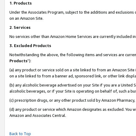
1
.
Products
Under the Associates Program, subject to the additions and exclusions d
on an Amazon Site.
2
.
Services
No services other than Amazon Home Services are currently included in 
3.
Excluded Products
Notwithstanding the above, the following items and services are curren
Products
”):
(a) any product or service sold on a site linked to from an Amazon Site
on a site linked to from a banner ad, sponsored link, or other link dis
(b) any alcoholic beverage advertised on your Site if you are a United 
alcoholic beverages, or if your Site is operating on behalf of, such a b
(c) prescription drugs, or any other product sold by Amazon Pharmacy,
(d) any product or service which Amazon designates as excluded. You will 
Amazon and Associates Central.
Back to Top