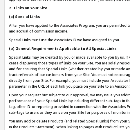
2
.
Links on Your Site
(a)
Special Links
After you have applied to the Associates Program, you are permitted to 
and accrual of commission income.
Special Links must use the Associates ID we have assigned to you.
(b)
General Requirements Applicable to All Special Links
Special Links may be created by you or made available to you by us. If 
cease displaying those types of links on your Site. You are solely respo
and for ensuring that Special Links (whether created by you or made av
track referrals of our customers from your Site. You must not encoura
directly from your Site. For example, you must include your Associates
parameter in the URL of each link you place on your Site to an Amazon 
Upon your request but subject to our approval, we may issue you addit
performance of your Special Links by including different sub-tags in t
tag, other ID or reporting provided in connection with the Associates P
sub-tags to users as they arrive on your Site for purposes of monitorin
You may add or delete Products (and related Special Links) from your Si
in the Products Statement). When linking to pages with Product lists you