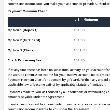
commission income until you make your selection or provide such infor
Payment Minimum Chart
U.S. - Minimum
Option 1 (Deposit)
10 USD
Option 2 (Gift Card)
10 USD
Option 3 (Check)
100 USD
Check Processing Fee
15 USD
If at any time there has been no substantial activity on your account for 
the accrued commission income for your inactive account, up to a max
Payment Minimum Chart for payment by gift card. Further, any unpaid 
applicable law or become extinct by applicable statute of limitation.
Payments made to you, as reduced by all deductions or withholdings de
amounts payable under the Agreement.
If any excess payment has been made to you for any reason whatsoever,
commission income payable to you under the Agreement.