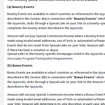
(a)
Bounty Events
Bounty Events are available in select countries as referenced in the
App
described in this Section 4(a) in connection with “
Bounty Events
” whic
the
Appendix
, clicks through a Special Link on your Site to a bounty-s
completes the bounty action described in the
Appendix
.
Amazon will not pay Special Commission Income where a Bounty Event ha
made using invalid email addresses, use of bots or automated software
Events that do not result from Special Links on your Site). Amazon will 
if there has been a violation or abuse.
Special Links to the bounty-specific homepages listed in the
Appendix
a
Associates Program Participation Requirements
.
(b)
Bonus Events
Bonus Events are available in select countries as referenced in the
Appe
described in this Section 4(b) in connection with “
Bonus Events
” which
the
Appendix
, clicks through a Special Link on your Site to the Amazon
described in the
Appendix
.
Amazon will not pay Special Commission Income where a Bonus Event has
made using invalid email addresses, use of bots or automated software,
your Site). Amazon will determine in its sole discretion, in each case, w