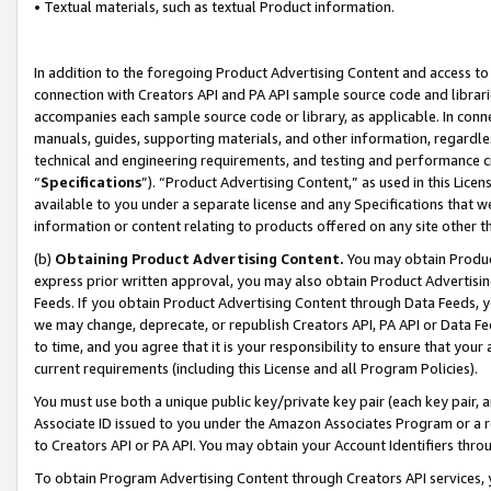
• Textual materials, such as textual Product information.
In addition to the foregoing Product Advertising Content and access to
connection with Creators API and PA API sample source code and librarie
accompanies each sample source code or library, as applicable. In conne
manuals, guides, supporting materials, and other information, regardless
technical and engineering requirements, and testing and performance cri
“
Specifications
”). “Product Advertising Content,” as used in this Lic
available to you under a separate license and any Specifications that we
information or content relating to products offered on any site other 
(b)
Obtaining Product Advertising Content.
You may obtain Product
express prior written approval, you may also obtain Product Advertisi
Feeds. If you obtain Product Advertising Content through Data Feeds, yo
we may change, deprecate, or republish Creators API, PA API or Data Fee
to time, and you agree that it is your responsibility to ensure that your
current requirements (including this License and all Program Policies).
You must use both a unique public key/private key pair (each key pair, a
Associate ID issued to you under the Amazon Associates Program or a r
to Creators API or PA API. You may obtain your Account Identifiers thro
To obtain Program Advertising Content through Creators API services, y