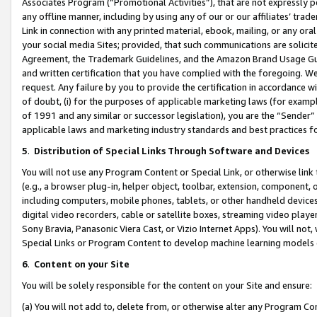
Associates Program (“Promotional Activities”), that are not expressly 
any offline manner, including by using any of our or our affiliates’ tr
Link in connection with any printed material, ebook, mailing, or any ora
your social media Sites; provided, that such communications are solicite
Agreement, the Trademark Guidelines, and the Amazon Brand Usage Guid
and written certification that you have complied with the foregoing. We w
request. Any failure by you to provide the certification in accordance w
of doubt, (i) for the purposes of applicable marketing laws (for exam
of 1991 and any similar or successor legislation), you are the “Sender”
applicable laws and marketing industry standards and best practices f
5
.
Distribution of Special Links Through Software and Devices
You will not use any Program Content or Special Link, or otherwise link 
(e.g., a browser plug-in, helper object, toolbar, extension, component, 
including computers, mobile phones, tablets, or other handheld devices 
digital video recorders, cable or satellite boxes, streaming video playe
Sony Bravia, Panasonic Viera Cast, or Vizio Internet Apps). You will not,
Special Links or Program Content to develop machine learning models 
6
.
Content on your Site
You will be solely responsible for the content on your Site and ensure:
(a) You will not add to, delete from, or otherwise alter any Program Co