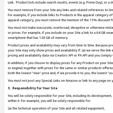
Link. Product lists include search results, events (e.g. Prime Day), or 
You must remove from your Site any links and related references to li
For example, if you include links to Products in the apparel category 
apparel category, you must remove the mention of the 15% discount f
You must not make inaccurate, overbroad, deceptive or otherwise misle
or prices. For example, if you include on your Site a link to a 64 GB sm
smartphone that has 128 GB of memory.
Product prices and availability may vary from time to time. Because pri
your Site may only show prices and availability if: (a) we serve the link 
pricing and availability data via Creators API or PA API and you comply
In addition, if you choose to display prices for any Product on your Si
or engine) together with prices for the same or similar products offer
both the lowest “new” price and, if we provide it to you, the lowest “us
You must not post any Special Links on Amazon or link to any page on 
3.
Responsibility for Your Site
You will be solely responsible for your Site, including its development
within it. For example, you will be solely responsible for:
(a) the technical operation of your Site and all related equipment,