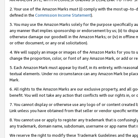
2. Your use of the Amazon Marks must (i) comply with the most up-to-da
defined in the
Commission Income Statement
).
3. You may use the Amazon Marks solely for the purpose specifically a
any manner that implies sponsorship or endorsement by us; (ii) to disparag
otherwise damage our goodwill in the Amazon Marks; or (iv) in offline ma
or other document, or any oral solicitation).
4. We will supply an image or images of the Amazon Marks for you to 
change the proportion, color, or font of any Amazon Mark, or add or
5. Each Amazon Mark must appear by itself, in its entirety, with reason
textual elements. Under no circumstance can any Amazon Mark be placed
Mark.
6. All rights to the Amazon Marks are our exclusive property, and all 
benefit. You will not take any action that conflicts with our rights in, 
7. You cannot display or otherwise use any logo of or content created b
Link unless you have obtained from that seller or vendor specific writte
8. You cannot use or apply to register any trademark that is confusingly
any trademark, domain name, subdomain, username or app name that is c
We reserve the right to modify these Trademark Guidelines and the app