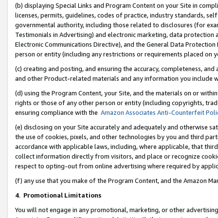
(b) displaying Special Links and Program Content on your Site in compl
licenses, permits, guidelines, codes of practice, industry standards, se
governmental authority, including those related to disclosures (for ex
Testimonials in Advertising) and electronic marketing, data protection 
Electronic Communications Directive), and the General Data Protecti
person or entity (including any restrictions or requirements placed on y
(c) creating and posting, and ensuring the accuracy, completeness, and 
and other Product-related materials and any information you include wi
(d) using the Program Content, your Site, and the materials on or within
rights or those of any other person or entity (including copyrights, trad
ensuring compliance with the
Amazon Associates Anti-Counterfeit Poli
(e) disclosing on your Site accurately and adequately and otherwise sat
the use of cookies, pixels, and other technologies by you and third part
accordance with applicable laws, including, where applicable, that thir
collect information directly from visitors, and place or recognize cooki
respect to opting-out from online advertising where required by appli
(f) any use that you make of the Program Content, and the Amazon Mar
4
.
Promotional Limitations
You will not engage in any promotional, marketing, or other advertising a