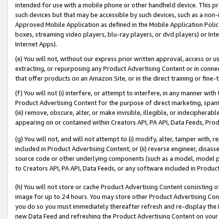
intended for use with a mobile phone or other handheld device. This proh
such devices but that may be accessible by such devices, such as a non-
Approved Mobile Application as defined in the Mobile Application Policy; 
boxes, streaming video players, blu-ray players, or dvd players) or Inte
Internet Apps).
(e) You will not, without our express prior written approval, access or 
extracting, or repurposing any Product Advertising Content or in connec
that offer products on an Amazon Site, or in the direct training or fin
(f) You will not (i) interfere, or attempt to interfere, in any manner wit
Product Advertising Content for the purpose of direct marketing, spammi
(iii) remove, obscure, alter, or make invisible, illegible, or indecipherab
appearing on or contained within Creators API, PA API, Data Feeds, Prod
(g) You will not, and will not attempt to (i) modify, alter, tamper with,
included in Product Advertising Content; or (ii) reverse engineer, disa
source code or other underlying components (such as a model, model pa
to Creators API, PA API, Data Feeds, or any software included in Produc
(h) You will not store or cache Product Advertising Content consisting 
image for up to 24 hours. You may store other Product Advertising Cont
you do so you must immediately thereafter refresh and re-display the P
new Data Feed and refreshing the Product Advertising Content on your 