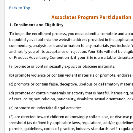
Back to Top
Associates Program Participation
1.
Enrollment and Eligibility
To begin the enrollment process, you must submit a complete and accur
be publicly available via the website address provided in the application
commentary, analysis, or transformation to any materials you include. Y
and notify you of its acceptance or rejection. Your Site will not be elig
or Product Advertising Content on it, if your Site is unsuitable. Unsuitab
(a) promote or contain sexually explicit or obscene materials,
(b) promote violence or contain violent materials or promote, endorse o
(c) promote or contain false, deceptive, libelous or defamatory materia
(d) promote or contain materials or activity that is hateful, harassing, h
of race, color, sex, religion, nationality, disability, sexual orientation, or 
(e) promote or undertake illegal activities,
(f) are directed toward children or knowingly collect, use, or disclose
threshold (as defined by applicable laws, regulations, and/or guidelines)
permits, guidelines, codes of practice, industry standards, self-regulat