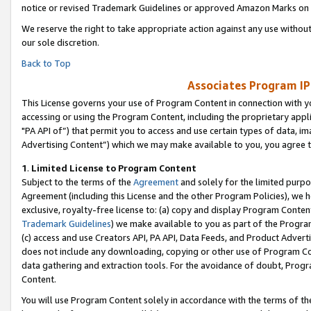
notice or revised Trademark Guidelines or approved Amazon Marks on t
We reserve the right to take appropriate action against any use without
our sole discretion.
Back to Top
Associates Program IP
This License governs your use of Program Content in connection with yo
accessing or using the Program Content, including the proprietary appli
"PA API of”) that permit you to access and use certain types of data, i
Advertising Content”) which we may make available to you, you agree t
1
.
Limited License to Program Content
Subject to the terms of the
Agreement
and solely for the limited purpo
Agreement (including this License and the other Program Policies), we 
exclusive, royalty-free license to: (a) copy and display Program Conten
Trademark Guidelines
) we make available to you as part of the Progra
(c) access and use Creators API, PA API, Data Feeds, and Product Adverti
does not include any downloading, copying or other use of Program Conte
data gathering and extraction tools. For the avoidance of doubt, Progr
Content.
You will use Program Content solely in accordance with the terms of t