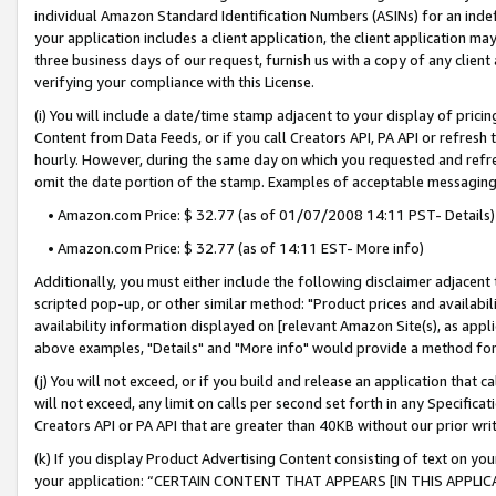
individual Amazon Standard Identification Numbers (ASINs) for an indefi
your application includes a client application, the client application m
three business days of our request, furnish us with a copy of any clien
verifying your compliance with this License.
(i) You will include a date/time stamp adjacent to your display of prici
Content from Data Feeds, or if you call Creators API, PA API or refresh
hourly. However, during the same day on which you requested and refre
omit the date portion of the stamp. Examples of acceptable messaging
• Amazon.com Price: $ 32.77 (as of 01/07/2008 14:11 PST- Details)
• Amazon.com Price: $ 32.77 (as of 14:11 EST- More info)
Additionally, you must either include the following disclaimer adjacent t
scripted pop-up, or other similar method: "Product prices and availabil
availability information displayed on [relevant Amazon Site(s), as appli
above examples, "Details" and "More info" would provide a method for 
(j) You will not exceed, or if you build and release an application that c
will not exceed, any limit on calls per second set forth in any Specifica
Creators API or PA API that are greater than 40KB without our prior wri
(k) If you display Product Advertising Content consisting of text on your
your application: “CERTAIN CONTENT THAT APPEARS [IN THIS APPLIC