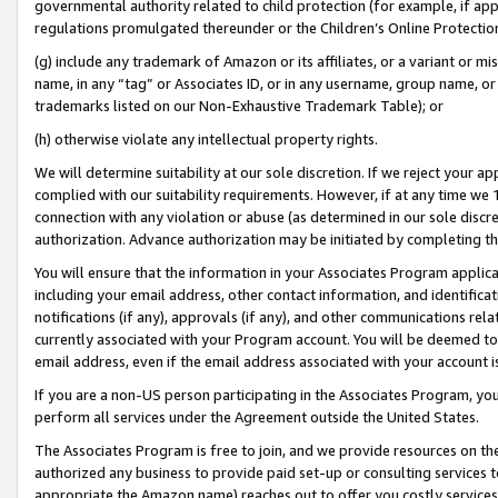
governmental authority related to child protection (for example, if app
regulations promulgated thereunder or the Children’s Online Protection
(g) include any trademark of Amazon or its affiliates, or a variant or 
name, in any “tag” or Associates ID, or in any username, group name, or 
trademarks listed on our Non-Exhaustive Trademark Table); or
(h) otherwise violate any intellectual property rights.
We will determine suitability at our sole discretion. If we reject your 
complied with our suitability requirements. However, if at any time we 1
connection with any violation or abuse (as determined in our sole disc
authorization. Advance authorization may be initiated by completing t
You will ensure that the information in your Associates Program applic
including your email address, other contact information, and identifica
notifications (if any), approvals (if any), and other communications re
currently associated with your Program account. You will be deemed to 
email address, even if the email address associated with your account i
If you are a non-US person participating in the Associates Program, you
perform all services under the Agreement outside the United States.
The Associates Program is free to join, and we provide resources on th
authorized any business to provide paid set-up or consulting services t
appropriate the Amazon name) reaches out to offer you costly services