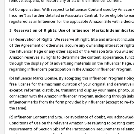
remove, suspend, or restore any or all of the Influencer Content.
(b) Compensation. With respect to Influencer Content used by Amazon w
Income
”) as further detailed in Associates Central. To be eligible t
registered as an Influencer for the applicable Amazon Site with a dedic
3
.
Reservation of Rights; Use of Influencer Marks; Indemnificati
(a) Reservation of Rights. We reserve all right, title and interest (includ
of the Agreement or otherwise, acquire any ownership interest or rights
the Influencer Page or any other aspect of the Amazon Site. You will not 
Amazon reserves all rights to determine the content, appearance, functi
through the display of (i) advertising materials on the Influencer Page, w
regarding Influencer’s participation in the Amazon Influencer Program.
(b) Influencer Marks License. By accepting this Influencer Program Poli
free license for the maximum duration of your original and derivative in
excerpt, reformat, distribute, transmit and display your name, photo, 
connection with the Amazon Influencer Program, including through link
Influencer Marks from the form provided by Influencer (except to re-for
the same).
(c) Influencer Content and Site. For avoidance of doubt, you acknowledg
Conditions of Use on the relevant Amazon Site relating to posting conte
requirements of Section 3(b) of the Participation Requirements relating