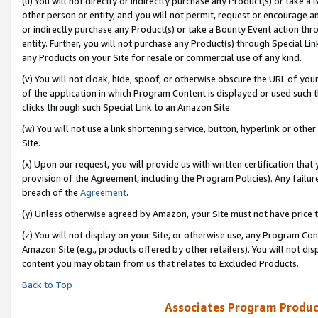
(u) You will not directly or indirectly purchase any Product(s) or take a
other person or entity, and you will not permit, request or encourage an
or indirectly purchase any Product(s) or take a Bounty Event action thro
entity. Further, you will not purchase any Product(s) through Special Li
any Products on your Site for resale or commercial use of any kind.
(v) You will not cloak, hide, spoof, or otherwise obscure the URL of your
of the application in which Program Content is displayed or used such 
clicks through such Special Link to an Amazon Site.
(w) You will not use a link shortening service, button, hyperlink or oth
Site.
(x) Upon our request, you will provide us with written certification tha
provision of the Agreement, including the Program Policies). Any failure
breach of the
Agreement
.
(y) Unless otherwise agreed by Amazon, your Site must not have price tr
(z) You will not display on your Site, or otherwise use, any Program Con
Amazon Site (e.g., products offered by other retailers). You will not di
content you may obtain from us that relates to Excluded Products.
Back to Top
Associates Program Produc