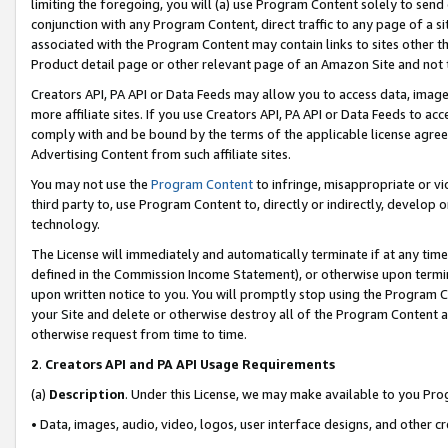
limiting the foregoing, you will (a) use Program Content solely to send
conjunction with any Program Content, direct traffic to any page of a si
associated with the Program Content may contain links to sites other t
Product detail page or other relevant page of an Amazon Site and not 
Creators API, PA API or Data Feeds may allow you to access data, image
more affiliate sites. If you use Creators API, PA API or Data Feeds to ac
comply with and be bound by the terms of the applicable license agreem
Advertising Content from such affiliate sites.
You may not use the
Program Content
to infringe, misappropriate or vio
third party to, use Program Content to, directly or indirectly, develo
technology.
The License will immediately and automatically terminate if at any ti
defined in the Commission Income Statement), or otherwise upon termina
upon written notice to you. You will promptly stop using the Program 
your Site and delete or otherwise destroy all of the Program Content 
otherwise request from time to time.
2
.
Creators API and PA API Usage Requirements
(a)
Description
. Under this License, we may make available to you Pr
• Data, images, audio, video, logos, user interface designs, and other c