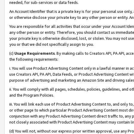
needed, for sub-services or data feeds.
An Account Identifier that is a private key is for your personal use only,
or otherwise disclose your private key to any other person or entity. An A
You are responsible for all activities that occur under your Account Ide
any other person or entity. Therefore, you should contact us immediate
your private key is otherwise disclosed, lost, or stolen. You may not u
you or that we did not specifically assign to you.
(c)
Usage Requirements
. By making calls to Creators API, PA API, ac
the following requirements:
i. You will use Product Advertising Content only in a lawful manner in a
use Creators API, PA API, Data Feeds, or Product Advertising Content wit
purpose of advertising and marketing an Amazon Site and driving sales
ii. You will comply with all pages, schedules, policies, guidelines, and o
and the Program Policies.
iii. You will link each use of Product Advertising Content to, and only 
or other page to which particular Product Advertising Content most direc
conjunction with any Product Advertising Content direct traffic to, any 
not closely associated with Product Advertising Content may contain lin
(d) You will not, without our express prior written approval, use any Pr