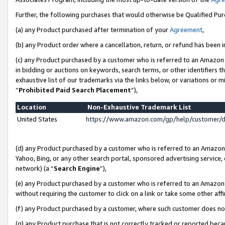
Further, the following purchases that would otherwise be Qualified Pu
(a) any Product purchased after termination of your
Agreement
,
(b) any Product order where a cancellation, return, or refund has been in
(c) any Product purchased by a customer who is referred to an Amazon 
in bidding or auctions on keywords, search terms, or other identifiers 
exhaustive list of our trademarks via the links below, or variations or 
“
Prohibited Paid Search Placement
”),
Location
Non-Exhaustive Trademark List
United States
https://www.amazon.com/gp/help/customer/
(d) any Product purchased by a customer who is referred to an Amazon S
Yahoo, Bing, or any other search portal, sponsored advertising service, o
network) (a “
Search Engine
”),
(e) any Product purchased by a customer who is referred to an Amazon Si
without requiring the customer to click on a link or take some other affi
(f) any Product purchased by a customer, where such customer does no
(g) any Product purchase that is not correctly tracked or reported beca