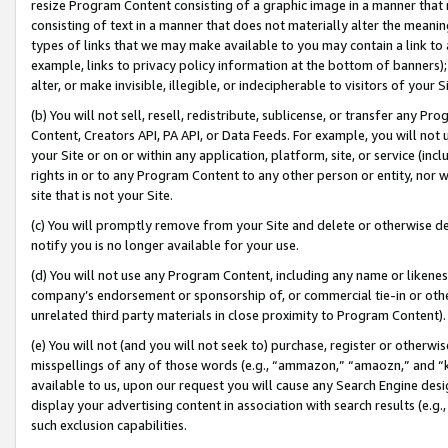
resize Program Content consisting of a graphic image in a manner that
consisting of text in a manner that does not materially alter the meanin
types of links that we may make available to you may contain a link to 
example, links to privacy policy information at the bottom of banners);
alter, or make invisible, illegible, or indecipherable to visitors of your 
(b) You will not sell, resell, redistribute, sublicense, or transfer any 
Content, Creators API, PA API, or Data Feeds. For example, you will not 
your Site or on or within any application, platform, site, or service (in
rights in or to any Program Content to any other person or entity, nor wi
site that is not your Site.
(c) You will promptly remove from your Site and delete or otherwise d
notify you is no longer available for your use.
(d) You will not use any Program Content, including any name or likene
company’s endorsement or sponsorship of, or commercial tie-in or other 
unrelated third party materials in close proximity to Program Content).
(e) You will not (and you will not seek to) purchase, register or otherw
misspellings of any of those words (e.g., “ammazon,” “amaozn,” and “kin
available to us, upon our request you will cause any Search Engine de
display your advertising content in association with search results (e.
such exclusion capabilities.