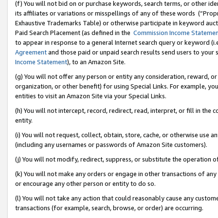
(f) You will not bid on or purchase keywords, search terms, or other id
its affiliates or variations or misspellings of any of these words (“Pr
Exhaustive Trademarks Table) or otherwise participate in keyword aucti
Paid Search Placement (as defined in the
Commission Income Stateme
to appear in response to a general Internet search query or keyword (i.e.
Agreement
and those paid or unpaid search results send users to your sit
Income Statement
), to an Amazon Site.
(g) You will not offer any person or entity any consideration, reward, or
organization, or other benefit) for using Special Links. For example, 
entities to visit an Amazon Site via your Special Links.
(h) You will not intercept, record, redirect, read, interpret, or fill in 
entity.
(i) You will not request, collect, obtain, store, cache, or otherwise us
(including any usernames or passwords of Amazon Site customers).
(j) You will not modify, redirect, suppress, or substitute the operation 
(k) You will not make any orders or engage in other transactions of any 
or encourage any other person or entity to do so.
(l) You will not take any action that could reasonably cause any custome
transactions (for example, search, browse, or order) are occurring.