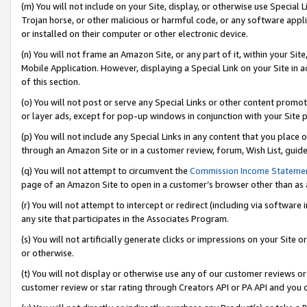
(m) You will not include on your Site, display, or otherwise use Specia
Trojan horse, or other malicious or harmful code, or any software app
or installed on their computer or other electronic device.
(n) You will not frame an Amazon Site, or any part of it, within your Sit
Mobile Application. However, displaying a Special Link on your Site in a
of this section.
(o) You will not post or serve any Special Links or other content prom
or layer ads, except for pop-up windows in conjunction with your Site 
(p) You will not include any Special Links in any content that you place
through an Amazon Site or in a customer review, forum, Wish List, guid
(q) You will not attempt to circumvent the
Commission Income Stateme
page of an Amazon Site to open in a customer’s browser other than as a 
(r) You will not attempt to intercept or redirect (including via softwar
any site that participates in the Associates Program.
(s) You will not artificially generate clicks or impressions on your Si
or otherwise.
(t) You will not display or otherwise use any of our customer reviews or 
customer review or star rating through Creators API or PA API and you 