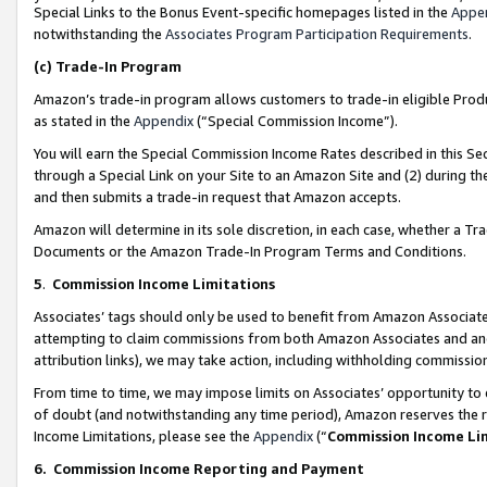
Special Links to the Bonus Event-specific homepages listed in the
Appe
notwithstanding the
Associates Program Participation Requirements
.
(c)
Trade-In Program
Amazon’s trade-in program allows customers to trade-in eligible Produc
as stated in the
Appendix
(“Special Commission Income”).
You will earn the Special Commission Income Rates described in this Sec
through a Special Link on your Site to an Amazon Site and (2) during th
and then submits a trade-in request that Amazon accepts.
Amazon will determine in its sole discretion, in each case, whether a T
Documents or the Amazon Trade-In Program Terms and Conditions.
5
.
Commission Income Limitations
Associates’ tags should only be used to benefit from Amazon Associates
attempting to claim commissions from both Amazon Associates and ano
attribution links), we may take action, including withholding commissio
From time to time, we may impose limits on Associates’ opportunity t
of doubt (and notwithstanding any time period), Amazon reserves the ri
Income Limitations, please see the
Appendix
(“
Commission Income Li
6.
Commission Income Reporting and Payment