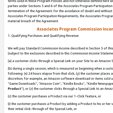
terms used in these Program Policies and not otherwise defined here wil
parties under Sections 3 and 6 of the Associates Program Participation
termination of the Agreement. For the avoidance of doubt and without l
Associates Program Participation Requirements, the Associates Program
material breach of the Agreement.
Associates Program Commission Inco
1. Qualifying Purchases and Qualifying Revenue
We will pay Standard Commission Income described in Section 3 of thi
(subject to the exclusions described in this Commission Income Stateme
(a) a customer clicks through a Special Link on your Site to an Amazon S
(b) during a single session, which is measured as beginning when a custo
following: (x) 24 hours elapse from that click, (y) the customer places 
discretion; for example, an Amazon software download or items sold 
“Game Downloads”, “Amazon Coin”, “Kindle Books”, “Kindle Newspapers”
Product
”), or (z) the customer clicks through a Special Link to an Amazo
(c) the customer purchases a Product via our 1-Click feature, or
(i) the customer purchases a Product by adding a Product to his or her
their initial click-through of the Special Link, or