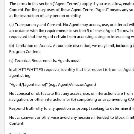
The terms in this section (“Agent Terms”) apply if you use, allow, enab
Content. For the purposes of these Agent Terms, "Agent” means any so
at the instruction of, any person or entity.
(a) Transparency and Consent. No Agent may access, use, or interact with 
accordance with the requirements in section 3 of these Agent Terms. In
requested that the Agent refrain from accessing, using, or interacting
(b) Limitation on Access. At our sole discretion, we may limit, includin
Program Content.
(c) Technical Requirements. Agents must:
In all HTTP/HTTPS requests, identify that the request is from an Agent 
agent string:
“Agent/[agent name]” (e.g., Agent/AmazonAgent)
Not conceal or obfuscate that any access, use, or interactions are fro
navigation, or other interactions or (b) completing or circumventing 
Respond truthfully to any question or prompt seeking to determine if 
Not circumvent or otherwise avoid any measure intended to block, limit
Content.