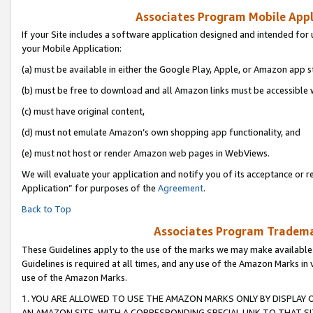
Associates Program Mobile Appli
If your Site includes a software application designed and intended for 
your Mobile Application:
(a) must be available in either the Google Play, Apple, or Amazon app s
(b) must be free to download and all Amazon links must be accessible 
(c) must have original content,
(d) must not emulate Amazon’s own shopping app functionality, and
(e) must not host or render Amazon web pages in WebViews.
We will evaluate your application and notify you of its acceptance or r
Application” for purposes of the
Agreement
.
Back to Top
Associates Program Trademar
These Guidelines apply to the use of the marks we may make available
Guidelines is required at all times, and any use of the Amazon Marks in 
use of the Amazon Marks.
1. YOU ARE ALLOWED TO USE THE AMAZON MARKS ONLY BY DISPLAY 
AN AMAZON SITE, WITH A CORRESPONDING SPECIAL LINK TO THAT SI