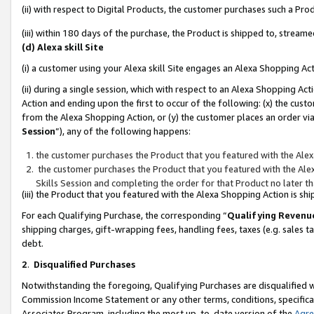
(ii) with respect to Digital Products, the customer purchases such a P
(iii) within 180 days of the purchase, the Product is shipped to, stre
(d) Alexa skill Site
(i) a customer using your Alexa skill Site engages an Alexa Shopping Ac
(ii) during a single session, which with respect to an Alexa Shopping 
Action and ending upon the first to occur of the following: (x) the cust
from the Alexa Shopping Action, or (y) the customer places an order via
Session
”), any of the following happens:
the customer purchases the Product that you featured with the Alex
the customer purchases the Product that you featured with the Alex
Skills Session and completing the order for that Product no later t
(iii) the Product that you featured with the Alexa Shopping Action is 
For each Qualifying Purchase, the corresponding “
Qualifying Revenu
shipping charges, gift-wrapping fees, handling fees, taxes (e.g. sales ta
debt.
2
.
Disqualified Purchases
Notwithstanding the foregoing, Qualifying Purchases are disqualified w
Commission Income Statement or any other terms, conditions, specificat
Associates Program, including the most up-to-date version of the
Agr