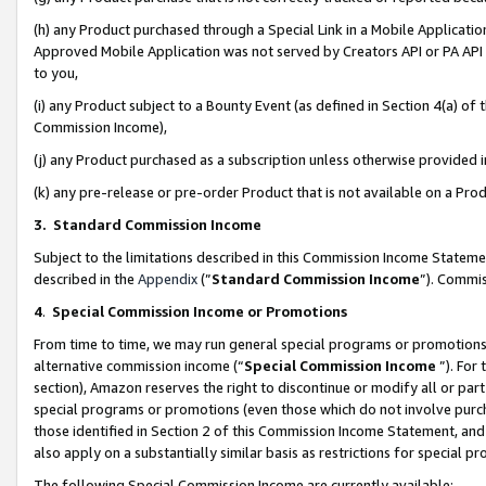
(h) any Product purchased through a Special Link in a Mobile Applicatio
Approved Mobile Application was not served by Creators API or PA API (
to you,
(i) any Product subject to a Bounty Event (as defined in Section 4(a) o
Commission Income),
(j) any Product purchased as a subscription unless otherwise provided
(k) any pre-release or pre-order Product that is not available on a Prod
3. Standard Commission Income
Subject to the limitations described in this Commission Income Statem
described in the
Appendix
(”
Standard Commission Income
”). Commis
4
.
Special Commission Income or Promotions
From time to time, we may run general special programs or promotions 
alternative commission income (“
Special Commission Income
”). For
section), Amazon reserves the right to discontinue or modify all or par
special programs or promotions (even those which do not involve purcha
those identified in Section 2 of this Commission Income Statement, an
also apply on a substantially similar basis as restrictions for special 
The following Special Commission Income are currently available: