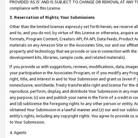
PROVIDED ‘AS IS’ AND IS SUBJECT TO CHANGE OR REMOVAL AT ANY TIME.”
compliance with this License.
3.
Reservation of Rights; Your Submissions
Other than the limited licenses expressly set forth herein, we reserve all 
and to, and you do not, by virtue of this License or otherwise, acquire an
formats, Program Content, Creators API, PA API, Data Feeds, Product 
materials on any Amazon Site or the Associates Site, our and our affili
property and technology that we provide or use in connection with the
development kits, libraries, sample code, and related materials).
If you provide us with suggestions, reviews, modifications, data, image
your participation in the Associates Program, or if you modify any Prog
right, title, and interest in and to Your Submission and grant us (even 
nonexclusive, worldwide, freely transferable right and license for the du
reproduce, perform, display, and distribute Your Submission in any man
any purpose; (c) use and publish your name in the form of a credit in c
and (d) sublicense the foregoing rights to any other person or entity. A
obtained Your Submission in a lawful manner and (z) our and our sublice
entity’s rights, including any copyright rights. You agree to provide us
to Your Submission.
4. Agents