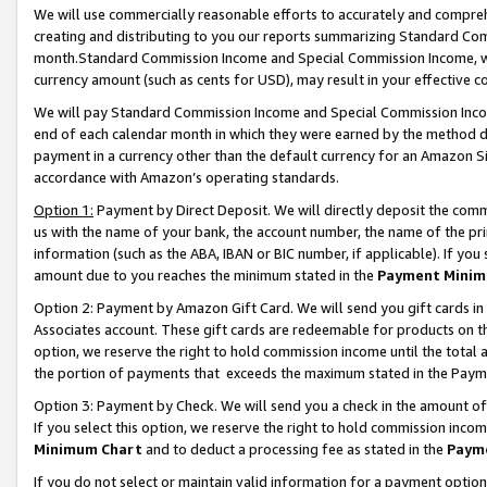
We will use commercially reasonable efforts to accurately and comprehe
creating and distributing to you our reports summarizing Standard C
month.Standard Commission Income and Special Commission Income, whi
currency amount (such as cents for USD), may result in your effective co
We will pay Standard Commission Income and Special Commission Incom
end of each calendar month in which they were earned by the method de
payment in a currency other than the default currency for an Amazon Sit
accordance with Amazon’s operating standards.
Option 1:
Payment by Direct Deposit. We will directly deposit the com
us with the name of your bank, the account number, the name of the pri
information (such as the ABA, IBAN or BIC number, if applicable). If you 
amount due to you reaches the minimum stated in the
Payment Minim
Option 2: Payment by Amazon Gift Card. We will send you gift cards i
Associates account. These gift cards are redeemable for products on the
option, we reserve the right to hold commission income until the tota
the portion of payments that exceeds the maximum stated in the Paym
Option 3: Payment by Check. We will send you a check in the amount of
If you select this option, we reserve the right to hold commission inco
Minimum Chart
and to deduct a processing fee as stated in the
Paym
If you do not select or maintain valid information for a payment opti