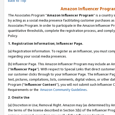
Back to Top
Amazon Influencer Program
The Associates Program “
Amazon Influencer Program
” is a country
by acting as a social media presence facilitating customer purchases as
Associates Program. In order to participate in the Amazon Influencer Pr
quantitative thresholds, complete the registration process, and comply
Policy.
1.
Registration Information; Influencer Page.
(a) Registration Information. To register as an Influencer, you must co
regarding your social media presences.
(b) Influencer Page. This Amazon Influencer Program may include an A
(“
Influencer Page
”). With respect to Special Links that direct custom
our customer clicks through to your Influencer Page. The Influencer Pag
text, pictures, compilations, lists, comments, digital videos, or other
Program (“
Influencer Content
”), you will not submit such Influencer 
Requirements or the
Amazon Community Guidelines
.
2
.
Onsite Use
(a) Discretion in Use; Removal Right. Amazon may (as determined by Amaz
the terms of the license described in Section 3(b) of the Influencer Prog