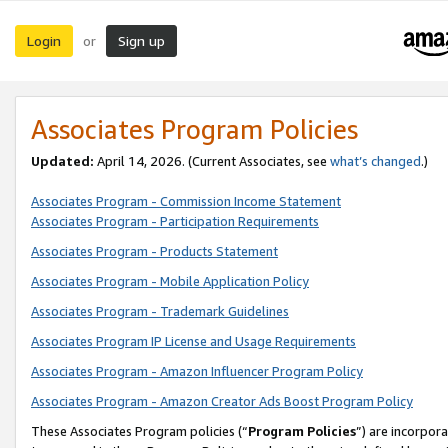
Login
Sign up
or
Associates Program Policies
Updated:
April 14, 2026. (Current Associates, see
what’s changed
.)
Associates Program - Commission Income Statement
Associates Program - Participation Requirements
Associates Program - Products Statement
Associates Program - Mobile Application Policy
Associates Program - Trademark Guidelines
Associates Program IP License and Usage Requirements
Associates Program - Amazon Influencer Program Policy
Associates Program - Amazon Creator Ads Boost Program Policy
These Associates Program policies (“
Program Policies
”) are incorpor