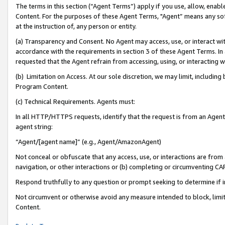
The terms in this section (“Agent Terms”) apply if you use, allow, enab
Content. For the purposes of these Agent Terms, "Agent” means any so
at the instruction of, any person or entity.
(a) Transparency and Consent. No Agent may access, use, or interact with 
accordance with the requirements in section 3 of these Agent Terms. In
requested that the Agent refrain from accessing, using, or interacting
(b) Limitation on Access. At our sole discretion, we may limit, includin
Program Content.
(c) Technical Requirements. Agents must:
In all HTTP/HTTPS requests, identify that the request is from an Agent 
agent string:
“Agent/[agent name]” (e.g., Agent/AmazonAgent)
Not conceal or obfuscate that any access, use, or interactions are fro
navigation, or other interactions or (b) completing or circumventing 
Respond truthfully to any question or prompt seeking to determine if 
Not circumvent or otherwise avoid any measure intended to block, limit
Content.