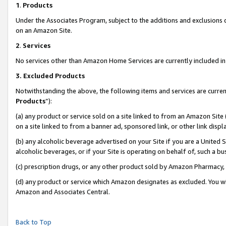
1
.
Products
Under the Associates Program, subject to the additions and exclusions d
on an Amazon Site.
2
.
Services
No services other than Amazon Home Services are currently included in 
3.
Excluded Products
Notwithstanding the above, the following items and services are curren
Products
”):
(a) any product or service sold on a site linked to from an Amazon Site
on a site linked to from a banner ad, sponsored link, or other link dis
(b) any alcoholic beverage advertised on your Site if you are a United 
alcoholic beverages, or if your Site is operating on behalf of, such a b
(c) prescription drugs, or any other product sold by Amazon Pharmacy,
(d) any product or service which Amazon designates as excluded. You will 
Amazon and Associates Central.
Back to Top