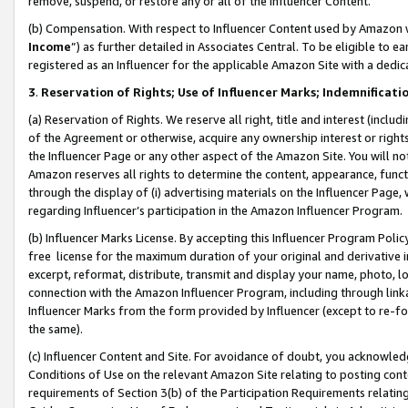
remove, suspend, or restore any or all of the Influencer Content.
(b) Compensation. With respect to Influencer Content used by Amazon w
Income
”) as further detailed in Associates Central. To be eligible t
registered as an Influencer for the applicable Amazon Site with a dedic
3
.
Reservation of Rights; Use of Influencer Marks; Indemnificati
(a) Reservation of Rights. We reserve all right, title and interest (includ
of the Agreement or otherwise, acquire any ownership interest or rights
the Influencer Page or any other aspect of the Amazon Site. You will not 
Amazon reserves all rights to determine the content, appearance, functi
through the display of (i) advertising materials on the Influencer Page, w
regarding Influencer’s participation in the Amazon Influencer Program.
(b) Influencer Marks License. By accepting this Influencer Program Poli
free license for the maximum duration of your original and derivative in
excerpt, reformat, distribute, transmit and display your name, photo, 
connection with the Amazon Influencer Program, including through link
Influencer Marks from the form provided by Influencer (except to re-for
the same).
(c) Influencer Content and Site. For avoidance of doubt, you acknowledg
Conditions of Use on the relevant Amazon Site relating to posting conte
requirements of Section 3(b) of the Participation Requirements relating