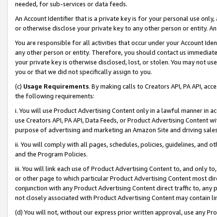
needed, for sub-services or data feeds.
An Account Identifier that is a private key is for your personal use only,
or otherwise disclose your private key to any other person or entity. An A
You are responsible for all activities that occur under your Account Ide
any other person or entity. Therefore, you should contact us immediate
your private key is otherwise disclosed, lost, or stolen. You may not u
you or that we did not specifically assign to you.
(c)
Usage Requirements
. By making calls to Creators API, PA API, ac
the following requirements:
i. You will use Product Advertising Content only in a lawful manner in a
use Creators API, PA API, Data Feeds, or Product Advertising Content wit
purpose of advertising and marketing an Amazon Site and driving sales
ii. You will comply with all pages, schedules, policies, guidelines, and o
and the Program Policies.
iii. You will link each use of Product Advertising Content to, and only 
or other page to which particular Product Advertising Content most direc
conjunction with any Product Advertising Content direct traffic to, any 
not closely associated with Product Advertising Content may contain lin
(d) You will not, without our express prior written approval, use any Pr