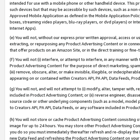
intended for use with a mobile phone or other handheld device. This proh
such devices but that may be accessible by such devices, such as a non-
Approved Mobile Application as defined in the Mobile Application Policy; 
boxes, streaming video players, blu-ray players, or dvd players) or Inte
Internet Apps).
(e) You will not, without our express prior written approval, access or 
extracting, or repurposing any Product Advertising Content or in connec
that offer products on an Amazon Site, or in the direct training or fin
(f) You will not (i) interfere, or attempt to interfere, in any manner wit
Product Advertising Content for the purpose of direct marketing, spammi
(iii) remove, obscure, alter, or make invisible, illegible, or indecipherab
appearing on or contained within Creators API, PA API, Data Feeds, Prod
(g) You will not, and will not attempt to (i) modify, alter, tamper with,
included in Product Advertising Content; or (ii) reverse engineer, disa
source code or other underlying components (such as a model, model pa
to Creators API, PA API, Data Feeds, or any software included in Produc
(h) You will not store or cache Product Advertising Content consisting 
image for up to 24 hours. You may store other Product Advertising Cont
you do so you must immediately thereafter refresh and re-display the P
new Data Feed and refreshing the Product Advertising Content on your 