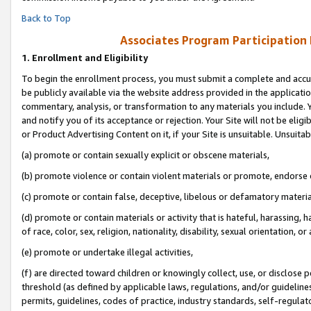
Back to Top
Associates Program Participation
1.
Enrollment and Eligibility
To begin the enrollment process, you must submit a complete and accur
be publicly available via the website address provided in the application
commentary, analysis, or transformation to any materials you include. Y
and notify you of its acceptance or rejection. Your Site will not be elig
or Product Advertising Content on it, if your Site is unsuitable. Unsuitab
(a) promote or contain sexually explicit or obscene materials,
(b) promote violence or contain violent materials or promote, endorse o
(c) promote or contain false, deceptive, libelous or defamatory materia
(d) promote or contain materials or activity that is hateful, harassing, h
of race, color, sex, religion, nationality, disability, sexual orientation, or 
(e) promote or undertake illegal activities,
(f) are directed toward children or knowingly collect, use, or disclose
threshold (as defined by applicable laws, regulations, and/or guidelines)
permits, guidelines, codes of practice, industry standards, self-regulat