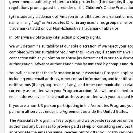
governmental authority related to child protection (for example, if app
regulations promulgated thereunder or the Children’s Online Protection
(g) include any trademark of Amazon or its affiliates, or a variant or 
name, in any “tag” or Associates ID, or in any username, group name, or 
trademarks listed on our Non-Exhaustive Trademark Table); or
(h) otherwise violate any intellectual property rights.
We will determine suitability at our sole discretion. If we reject your 
complied with our suitability requirements. However, if at any time we 1
connection with any violation or abuse (as determined in our sole disc
authorization. Advance authorization may be initiated by completing t
You will ensure that the information in your Associates Program applic
including your email address, other contact information, and identifica
notifications (if any), approvals (if any), and other communications re
currently associated with your Program account. You will be deemed to 
email address, even if the email address associated with your account i
If you are a non-US person participating in the Associates Program, you
perform all services under the Agreement outside the United States.
The Associates Program is free to join, and we provide resources on th
authorized any business to provide paid set-up or consulting services t
appropriate the Amazon name) reaches out to offer you costly services