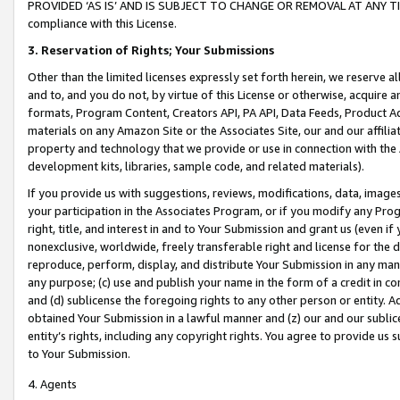
PROVIDED ‘AS IS’ AND IS SUBJECT TO CHANGE OR REMOVAL AT ANY TIME.”
compliance with this License.
3.
Reservation of Rights; Your Submissions
Other than the limited licenses expressly set forth herein, we reserve all 
and to, and you do not, by virtue of this License or otherwise, acquire an
formats, Program Content, Creators API, PA API, Data Feeds, Product 
materials on any Amazon Site or the Associates Site, our and our affili
property and technology that we provide or use in connection with the
development kits, libraries, sample code, and related materials).
If you provide us with suggestions, reviews, modifications, data, image
your participation in the Associates Program, or if you modify any Prog
right, title, and interest in and to Your Submission and grant us (even 
nonexclusive, worldwide, freely transferable right and license for the du
reproduce, perform, display, and distribute Your Submission in any man
any purpose; (c) use and publish your name in the form of a credit in c
and (d) sublicense the foregoing rights to any other person or entity. A
obtained Your Submission in a lawful manner and (z) our and our sublice
entity’s rights, including any copyright rights. You agree to provide us
to Your Submission.
4. Agents