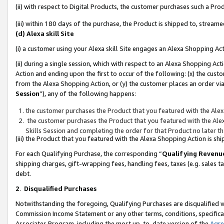
(ii) with respect to Digital Products, the customer purchases such a P
(iii) within 180 days of the purchase, the Product is shipped to, stre
(d) Alexa skill Site
(i) a customer using your Alexa skill Site engages an Alexa Shopping Ac
(ii) during a single session, which with respect to an Alexa Shopping 
Action and ending upon the first to occur of the following: (x) the cust
from the Alexa Shopping Action, or (y) the customer places an order via
Session
”), any of the following happens:
the customer purchases the Product that you featured with the Alex
the customer purchases the Product that you featured with the Alex
Skills Session and completing the order for that Product no later t
(iii) the Product that you featured with the Alexa Shopping Action is 
For each Qualifying Purchase, the corresponding “
Qualifying Revenu
shipping charges, gift-wrapping fees, handling fees, taxes (e.g. sales ta
debt.
2
.
Disqualified Purchases
Notwithstanding the foregoing, Qualifying Purchases are disqualified w
Commission Income Statement or any other terms, conditions, specificat
Associates Program, including the most up-to-date version of the
Agr