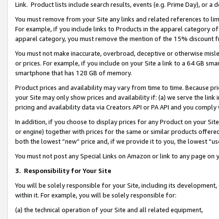
Link. Product lists include search results, events (e.g. Prime Day), or 
You must remove from your Site any links and related references to li
For example, if you include links to Products in the apparel category 
apparel category, you must remove the mention of the 15% discount f
You must not make inaccurate, overbroad, deceptive or otherwise misle
or prices. For example, if you include on your Site a link to a 64 GB sm
smartphone that has 128 GB of memory.
Product prices and availability may vary from time to time. Because pri
your Site may only show prices and availability if: (a) we serve the link 
pricing and availability data via Creators API or PA API and you comply
In addition, if you choose to display prices for any Product on your Si
or engine) together with prices for the same or similar products offer
both the lowest “new” price and, if we provide it to you, the lowest “us
You must not post any Special Links on Amazon or link to any page on 
3.
Responsibility for Your Site
You will be solely responsible for your Site, including its development
within it. For example, you will be solely responsible for:
(a) the technical operation of your Site and all related equipment,