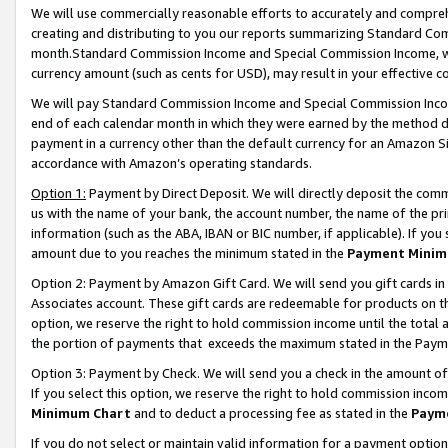
We will use commercially reasonable efforts to accurately and comprehe
creating and distributing to you our reports summarizing Standard C
month.Standard Commission Income and Special Commission Income, whi
currency amount (such as cents for USD), may result in your effective co
We will pay Standard Commission Income and Special Commission Incom
end of each calendar month in which they were earned by the method de
payment in a currency other than the default currency for an Amazon Sit
accordance with Amazon’s operating standards.
Option 1:
Payment by Direct Deposit. We will directly deposit the com
us with the name of your bank, the account number, the name of the pri
information (such as the ABA, IBAN or BIC number, if applicable). If you 
amount due to you reaches the minimum stated in the
Payment Minim
Option 2: Payment by Amazon Gift Card. We will send you gift cards i
Associates account. These gift cards are redeemable for products on the
option, we reserve the right to hold commission income until the tota
the portion of payments that exceeds the maximum stated in the Paym
Option 3: Payment by Check. We will send you a check in the amount of
If you select this option, we reserve the right to hold commission inco
Minimum Chart
and to deduct a processing fee as stated in the
Paym
If you do not select or maintain valid information for a payment opti