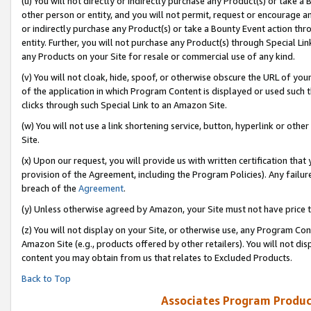
(u) You will not directly or indirectly purchase any Product(s) or take a
other person or entity, and you will not permit, request or encourage an
or indirectly purchase any Product(s) or take a Bounty Event action thro
entity. Further, you will not purchase any Product(s) through Special Li
any Products on your Site for resale or commercial use of any kind.
(v) You will not cloak, hide, spoof, or otherwise obscure the URL of your
of the application in which Program Content is displayed or used such 
clicks through such Special Link to an Amazon Site.
(w) You will not use a link shortening service, button, hyperlink or oth
Site.
(x) Upon our request, you will provide us with written certification tha
provision of the Agreement, including the Program Policies). Any failure
breach of the
Agreement
.
(y) Unless otherwise agreed by Amazon, your Site must not have price tr
(z) You will not display on your Site, or otherwise use, any Program Con
Amazon Site (e.g., products offered by other retailers). You will not di
content you may obtain from us that relates to Excluded Products.
Back to Top
Associates Program Produc