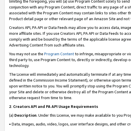
limiting the foregoing, you will (a) use Program Content solely to send
conjunction with any Program Content, direct traffic to any page of a si
associated with the Program Content may contain links to sites other t
Product detail page or other relevant page of an Amazon Site and not 
Creators API, PA API or Data Feeds may allow you to access data, image
more affiliate sites. If you use Creators API, PA API or Data Feeds to ac
comply with and be bound by the terms of the applicable license agreem
Advertising Content from such affiliate sites.
You may not use the
Program Content
to infringe, misappropriate or vio
third party to, use Program Content to, directly or indirectly, develo
technology.
The License will immediately and automatically terminate if at any ti
defined in the Commission Income Statement), or otherwise upon termina
upon written notice to you. You will promptly stop using the Program 
your Site and delete or otherwise destroy all of the Program Content 
otherwise request from time to time.
2
.
Creators API and PA API Usage Requirements
(a)
Description
. Under this License, we may make available to you Pr
• Data, images, audio, video, logos, user interface designs, and other c