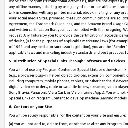
Associates Program (“Promotional Activities”), that are not expressly 
any offline manner, including by using any of our or our affiliates’ tr
Link in connection with any printed material, ebook, mailing, or any ora
your social media Sites; provided, that such communications are solicite
Agreement, the Trademark Guidelines, and the Amazon Brand Usage Guid
and written certification that you have complied with the foregoing. We w
request. Any failure by you to provide the certification in accordance w
of doubt, (i) for the purposes of applicable marketing laws (for exam
of 1991 and any similar or successor legislation), you are the “Sender”
applicable laws and marketing industry standards and best practices f
5
.
Distribution of Special Links Through Software and Devices
You will not use any Program Content or Special Link, or otherwise link 
(e.g., a browser plug-in, helper object, toolbar, extension, component, 
including computers, mobile phones, tablets, or other handheld devices 
digital video recorders, cable or satellite boxes, streaming video playe
Sony Bravia, Panasonic Viera Cast, or Vizio Internet Apps). You will not,
Special Links or Program Content to develop machine learning models 
6
.
Content on your Site
You will be solely responsible for the content on your Site and ensure:
(a) You will not add to, delete from, or otherwise alter any Program Co