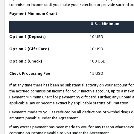
commission income until you make your selection or provide such infor
Payment Minimum Chart
U.S. - Minimum
Option 1 (Deposit)
10 USD
Option 2 (Gift Card)
10 USD
Option 3 (Check)
100 USD
Check Processing Fee
15 USD
If at any time there has been no substantial activity on your account for 
the accrued commission income for your inactive account, up to a max
Payment Minimum Chart for payment by gift card. Further, any unpaid 
applicable law or become extinct by applicable statute of limitation.
Payments made to you, as reduced by all deductions or withholdings de
amounts payable under the Agreement.
If any excess payment has been made to you for any reason whatsoever,
commission income payable to you under the Agreement.