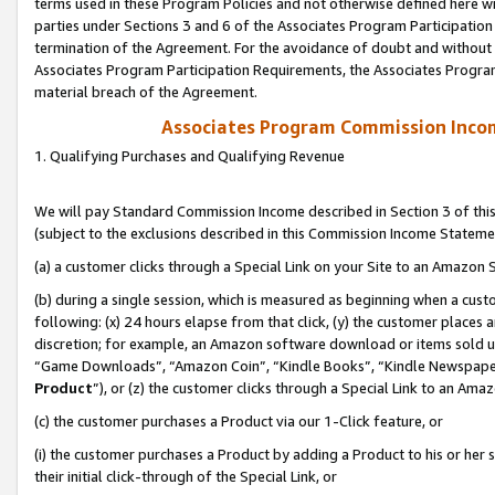
terms used in these Program Policies and not otherwise defined here wil
parties under Sections 3 and 6 of the Associates Program Participation
termination of the Agreement. For the avoidance of doubt and without l
Associates Program Participation Requirements, the Associates Program
material breach of the Agreement.
Associates Program Commission Inco
1. Qualifying Purchases and Qualifying Revenue
We will pay Standard Commission Income described in Section 3 of thi
(subject to the exclusions described in this Commission Income Stateme
(a) a customer clicks through a Special Link on your Site to an Amazon S
(b) during a single session, which is measured as beginning when a custo
following: (x) 24 hours elapse from that click, (y) the customer places 
discretion; for example, an Amazon software download or items sold 
“Game Downloads”, “Amazon Coin”, “Kindle Books”, “Kindle Newspapers”
Product
”), or (z) the customer clicks through a Special Link to an Amazo
(c) the customer purchases a Product via our 1-Click feature, or
(i) the customer purchases a Product by adding a Product to his or her
their initial click-through of the Special Link, or