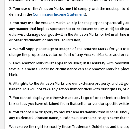
2. Your use of the Amazon Marks must (i) comply with the most up-to-da
defined in the
Commission Income Statement
).
3. You may use the Amazon Marks solely for the purpose specifically a
any manner that implies sponsorship or endorsement by us; (ii) to disparag
otherwise damage our goodwill in the Amazon Marks; or (iv) in offline ma
or other document, or any oral solicitation).
4. We will supply an image or images of the Amazon Marks for you to 
change the proportion, color, or font of any Amazon Mark, or add or
5. Each Amazon Mark must appear by itself, in its entirety, with reason
textual elements. Under no circumstance can any Amazon Mark be placed
Mark.
6. All rights to the Amazon Marks are our exclusive property, and all 
benefit. You will not take any action that conflicts with our rights in, 
7. You cannot display or otherwise use any logo of or content created b
Link unless you have obtained from that seller or vendor specific writte
8. You cannot use or apply to register any trademark that is confusingly
any trademark, domain name, subdomain, username or app name that is c
We reserve the right to modify these Trademark Guidelines and the app