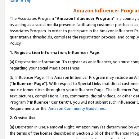
Back to Top
Amazon Influencer Program
The Associates Program “
Amazon Influencer Program
” is a country
by acting as a social media presence facilitating customer purchases as
Associates Program. In order to participate in the Amazon Influencer Pr
quantitative thresholds, complete the registration process, and comply
Policy.
1.
Registration Information; Influencer Page.
(a) Registration Information. To register as an Influencer, you must co
regarding your social media presences.
(b) Influencer Page. This Amazon Influencer Program may include an A
(“
Influencer Page
”). With respect to Special Links that direct custom
our customer clicks through to your Influencer Page. The Influencer Pag
text, pictures, compilations, lists, comments, digital videos, or other
Program (“
Influencer Content
”), you will not submit such Influencer 
Requirements or the
Amazon Community Guidelines
.
2
.
Onsite Use
(a) Discretion in Use; Removal Right. Amazon may (as determined by Amaz
the terms of the license described in Section 3(b) of the Influencer Prog