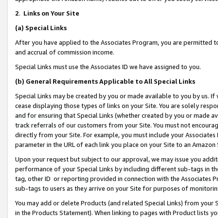
2
.
Links on Your Site
(a)
Special Links
After you have applied to the Associates Program, you are permitted to 
and accrual of commission income.
Special Links must use the Associates ID we have assigned to you.
(b)
General Requirements Applicable to All Special Links
Special Links may be created by you or made available to you by us. If 
cease displaying those types of links on your Site. You are solely respo
and for ensuring that Special Links (whether created by you or made av
track referrals of our customers from your Site. You must not encoura
directly from your Site. For example, you must include your Associates
parameter in the URL of each link you place on your Site to an Amazon 
Upon your request but subject to our approval, we may issue you addit
performance of your Special Links by including different sub-tags in t
tag, other ID or reporting provided in connection with the Associates P
sub-tags to users as they arrive on your Site for purposes of monitorin
You may add or delete Products (and related Special Links) from your Si
in the Products Statement). When linking to pages with Product lists you