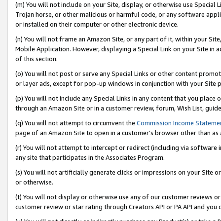
(m) You will not include on your Site, display, or otherwise use Specia
Trojan horse, or other malicious or harmful code, or any software app
or installed on their computer or other electronic device.
(n) You will not frame an Amazon Site, or any part of it, within your Sit
Mobile Application. However, displaying a Special Link on your Site in a
of this section.
(o) You will not post or serve any Special Links or other content prom
or layer ads, except for pop-up windows in conjunction with your Site 
(p) You will not include any Special Links in any content that you place
through an Amazon Site or in a customer review, forum, Wish List, guid
(q) You will not attempt to circumvent the
Commission Income Stateme
page of an Amazon Site to open in a customer’s browser other than as a 
(r) You will not attempt to intercept or redirect (including via softwar
any site that participates in the Associates Program.
(s) You will not artificially generate clicks or impressions on your Si
or otherwise.
(t) You will not display or otherwise use any of our customer reviews or 
customer review or star rating through Creators API or PA API and you 