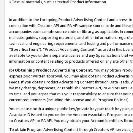
• Textual materials, such as textual Product information.
In addition to the foregoing Product Advertising Content and access to
connection with Creators API and PA API sample source code and librarie
accompanies each sample source code or library, as applicable. In conne
manuals, guides, supporting materials, and other information, regardless
technical and engineering requirements, and testing and performance cri
“
Specifications
”). “Product Advertising Content,” as used in this Lic
available to you under a separate license and any Specifications that we
information or content relating to products offered on any site other 
(b)
Obtaining Product Advertising Content.
You may obtain Product
express prior written approval, you may also obtain Product Advertisi
Feeds. If you obtain Product Advertising Content through Data Feeds, yo
we may change, deprecate, or republish Creators API, PA API or Data Fee
to time, and you agree that it is your responsibility to ensure that your
current requirements (including this License and all Program Policies).
You must use both a unique public key/private key pair (each key pair, a
Associate ID issued to you under the Amazon Associates Program or a r
to Creators API or PA API. You may obtain your Account Identifiers thro
To obtain Program Advertising Content through Creators API services, y