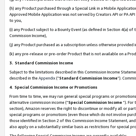
(h) any Product purchased through a Special Link in a Mobile Applicatio
Approved Mobile Application was not served by Creators API or PA API (
to you,
(i) any Product subject to a Bounty Event (as defined in Section 4(a) o
Commission Income),
(j) any Product purchased as a subscription unless otherwise provided
(k) any pre-release or pre-order Product that is not available on a Prod
3. Standard Commission Income
Subject to the limitations described in this Commission Income Statem
described in the
Appendix
(”
Standard Commission Income
”). Commis
4
.
Special Commission Income or Promotions
From time to time, we may run general special programs or promotions 
alternative commission income (“
Special Commission Income
”). For
section), Amazon reserves the right to discontinue or modify all or par
special programs or promotions (even those which do not involve purcha
those identified in Section 2 of this Commission Income Statement, an
also apply on a substantially similar basis as restrictions for special 
The following Special Commission Income are currently available: