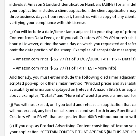
individual Amazon Standard Identification Numbers (ASINs) for an indefi
your application includes a client application, the client application m
three business days of our request, furnish us with a copy of any clien
verifying your compliance with this License.
(i) You will include a date/time stamp adjacent to your display of prici
Content from Data Feeds, or if you call Creators API, PA API or refresh
hourly. However, during the same day on which you requested and refre
omit the date portion of the stamp. Examples of acceptable messaging
• Amazon.com Price: $ 32.77 (as of 01/07/2008 14:11 PST- Details)
• Amazon.com Price: $ 32.77 (as of 14:11 EST- More info)
Additionally, you must either include the following disclaimer adjacent t
scripted pop-up, or other similar method: "Product prices and availabil
availability information displayed on [relevant Amazon Site(s), as appli
above examples, "Details" and "More info" would provide a method for 
(j) You will not exceed, or if you build and release an application that c
will not exceed, any limit on calls per second set forth in any Specifica
Creators API or PA API that are greater than 40KB without our prior wri
(k) If you display Product Advertising Content consisting of text on your
your application: “CERTAIN CONTENT THAT APPEARS [IN THIS APPLIC