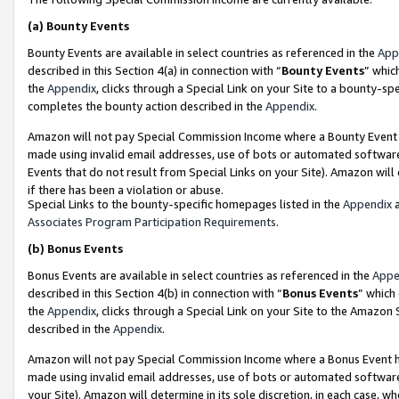
(a)
Bounty Events
Bounty Events are available in select countries as referenced in the
App
described in this Section 4(a) in connection with “
Bounty Events
” whic
the
Appendix
, clicks through a Special Link on your Site to a bounty-s
completes the bounty action described in the
Appendix
.
Amazon will not pay Special Commission Income where a Bounty Event ha
made using invalid email addresses, use of bots or automated software
Events that do not result from Special Links on your Site). Amazon will 
if there has been a violation or abuse.
Special Links to the bounty-specific homepages listed in the
Appendix
a
Associates Program Participation Requirements
.
(b)
Bonus Events
Bonus Events are available in select countries as referenced in the
Appe
described in this Section 4(b) in connection with “
Bonus Events
” which
the
Appendix
, clicks through a Special Link on your Site to the Amazon
described in the
Appendix
.
Amazon will not pay Special Commission Income where a Bonus Event has
made using invalid email addresses, use of bots or automated software,
your Site). Amazon will determine in its sole discretion, in each case, w