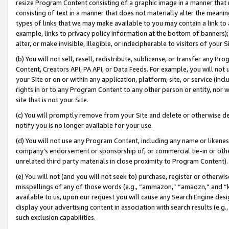
resize Program Content consisting of a graphic image in a manner that
consisting of text in a manner that does not materially alter the meanin
types of links that we may make available to you may contain a link to 
example, links to privacy policy information at the bottom of banners);
alter, or make invisible, illegible, or indecipherable to visitors of your 
(b) You will not sell, resell, redistribute, sublicense, or transfer any 
Content, Creators API, PA API, or Data Feeds. For example, you will not 
your Site or on or within any application, platform, site, or service (in
rights in or to any Program Content to any other person or entity, nor wi
site that is not your Site.
(c) You will promptly remove from your Site and delete or otherwise d
notify you is no longer available for your use.
(d) You will not use any Program Content, including any name or likene
company’s endorsement or sponsorship of, or commercial tie-in or other 
unrelated third party materials in close proximity to Program Content).
(e) You will not (and you will not seek to) purchase, register or otherw
misspellings of any of those words (e.g., “ammazon,” “amaozn,” and “kin
available to us, upon our request you will cause any Search Engine de
display your advertising content in association with search results (e.
such exclusion capabilities.