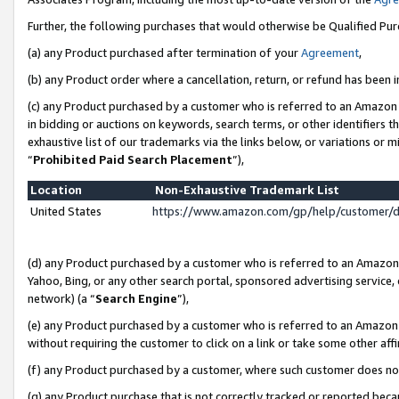
Further, the following purchases that would otherwise be Qualified Pu
(a) any Product purchased after termination of your
Agreement
,
(b) any Product order where a cancellation, return, or refund has been in
(c) any Product purchased by a customer who is referred to an Amazon 
in bidding or auctions on keywords, search terms, or other identifiers 
exhaustive list of our trademarks via the links below, or variations or 
“
Prohibited Paid Search Placement
”),
Location
Non-Exhaustive Trademark List
United States
https://www.amazon.com/gp/help/customer/
(d) any Product purchased by a customer who is referred to an Amazon S
Yahoo, Bing, or any other search portal, sponsored advertising service, o
network) (a “
Search Engine
”),
(e) any Product purchased by a customer who is referred to an Amazon Si
without requiring the customer to click on a link or take some other affi
(f) any Product purchased by a customer, where such customer does no
(g) any Product purchase that is not correctly tracked or reported beca