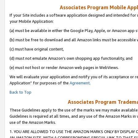
Associates Program Mobile Appli
If your Site includes a software application designed and intended for 
your Mobile Application:
(a) must be available in either the Google Play, Apple, or Amazon app s
(b) must be free to download and all Amazon links must be accessible 
(c) must have original content,
(d) must not emulate Amazon’s own shopping app functionality, and
(e) must not host or render Amazon web pages in WebViews.
We will evaluate your application and notify you of its acceptance or r
Application” for purposes of the
Agreement
.
Back to Top
Associates Program Trademar
These Guidelines apply to the use of the marks we may make available
Guidelines is required at all times, and any use of the Amazon Marks in 
use of the Amazon Marks.
1. YOU ARE ALLOWED TO USE THE AMAZON MARKS ONLY BY DISPLAY 
AN AMAZON SITE, WITH A CORRESPONDING SPECIAL LINK TO THAT SI