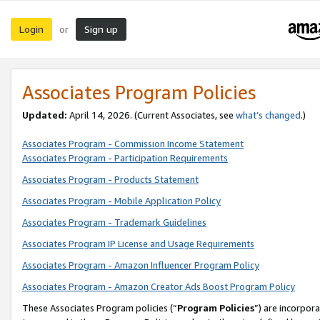
Login
Sign up
or
Associates Program Policies
Updated:
April 14, 2026. (Current Associates, see
what’s changed
.)
Associates Program - Commission Income Statement
Associates Program - Participation Requirements
Associates Program - Products Statement
Associates Program - Mobile Application Policy
Associates Program - Trademark Guidelines
Associates Program IP License and Usage Requirements
Associates Program - Amazon Influencer Program Policy
Associates Program - Amazon Creator Ads Boost Program Policy
These Associates Program policies (“
Program Policies
”) are incorpor