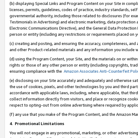
(b) displaying Special Links and Program Content on your Site in compl
licenses, permits, guidelines, codes of practice, industry standards, se
governmental authority, including those related to disclosures (for ex
Testimonials in Advertising) and electronic marketing, data protection 
Electronic Communications Directive), and the General Data Protecti
person or entity (including any restrictions or requirements placed on y
(c) creating and posting, and ensuring the accuracy, completeness, and 
and other Product-related materials and any information you include wi
(d) using the Program Content, your Site, and the materials on or within
rights or those of any other person or entity (including copyrights, trad
ensuring compliance with the
Amazon Associates Anti-Counterfeit Poli
(e) disclosing on your Site accurately and adequately and otherwise sat
the use of cookies, pixels, and other technologies by you and third part
accordance with applicable laws, including, where applicable, that thir
collect information directly from visitors, and place or recognize cooki
respect to opting-out from online advertising where required by appli
(f) any use that you make of the Program Content, and the Amazon Mar
4
.
Promotional Limitations
You will not engage in any promotional, marketing, or other advertising a