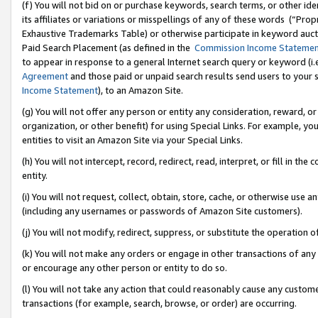
(f) You will not bid on or purchase keywords, search terms, or other id
its affiliates or variations or misspellings of any of these words (“Pr
Exhaustive Trademarks Table) or otherwise participate in keyword aucti
Paid Search Placement (as defined in the
Commission Income Stateme
to appear in response to a general Internet search query or keyword (i.e.
Agreement
and those paid or unpaid search results send users to your sit
Income Statement
), to an Amazon Site.
(g) You will not offer any person or entity any consideration, reward, or
organization, or other benefit) for using Special Links. For example, 
entities to visit an Amazon Site via your Special Links.
(h) You will not intercept, record, redirect, read, interpret, or fill in 
entity.
(i) You will not request, collect, obtain, store, cache, or otherwise us
(including any usernames or passwords of Amazon Site customers).
(j) You will not modify, redirect, suppress, or substitute the operation 
(k) You will not make any orders or engage in other transactions of any 
or encourage any other person or entity to do so.
(l) You will not take any action that could reasonably cause any custome
transactions (for example, search, browse, or order) are occurring.