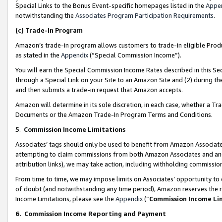
Special Links to the Bonus Event-specific homepages listed in the
Appe
notwithstanding the
Associates Program Participation Requirements
.
(c)
Trade-In Program
Amazon’s trade-in program allows customers to trade-in eligible Produc
as stated in the
Appendix
(“Special Commission Income”).
You will earn the Special Commission Income Rates described in this Sec
through a Special Link on your Site to an Amazon Site and (2) during th
and then submits a trade-in request that Amazon accepts.
Amazon will determine in its sole discretion, in each case, whether a T
Documents or the Amazon Trade-In Program Terms and Conditions.
5
.
Commission Income Limitations
Associates’ tags should only be used to benefit from Amazon Associates
attempting to claim commissions from both Amazon Associates and ano
attribution links), we may take action, including withholding commissio
From time to time, we may impose limits on Associates’ opportunity t
of doubt (and notwithstanding any time period), Amazon reserves the ri
Income Limitations, please see the
Appendix
(“
Commission Income Li
6.
Commission Income Reporting and Payment