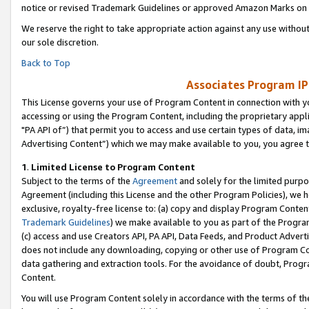
notice or revised Trademark Guidelines or approved Amazon Marks on t
We reserve the right to take appropriate action against any use without
our sole discretion.
Back to Top
Associates Program IP
This License governs your use of Program Content in connection with yo
accessing or using the Program Content, including the proprietary appli
"PA API of”) that permit you to access and use certain types of data, i
Advertising Content”) which we may make available to you, you agree t
1
.
Limited License to Program Content
Subject to the terms of the
Agreement
and solely for the limited purpo
Agreement (including this License and the other Program Policies), we 
exclusive, royalty-free license to: (a) copy and display Program Conten
Trademark Guidelines
) we make available to you as part of the Progra
(c) access and use Creators API, PA API, Data Feeds, and Product Adverti
does not include any downloading, copying or other use of Program Conte
data gathering and extraction tools. For the avoidance of doubt, Progr
Content.
You will use Program Content solely in accordance with the terms of t