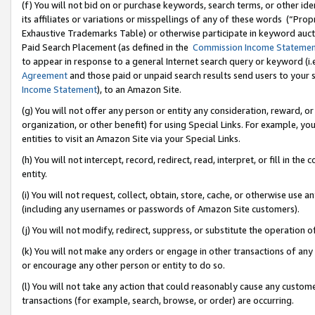
(f) You will not bid on or purchase keywords, search terms, or other id
its affiliates or variations or misspellings of any of these words (“Pr
Exhaustive Trademarks Table) or otherwise participate in keyword aucti
Paid Search Placement (as defined in the
Commission Income Stateme
to appear in response to a general Internet search query or keyword (i.e.
Agreement
and those paid or unpaid search results send users to your sit
Income Statement
), to an Amazon Site.
(g) You will not offer any person or entity any consideration, reward, or
organization, or other benefit) for using Special Links. For example, 
entities to visit an Amazon Site via your Special Links.
(h) You will not intercept, record, redirect, read, interpret, or fill in 
entity.
(i) You will not request, collect, obtain, store, cache, or otherwise us
(including any usernames or passwords of Amazon Site customers).
(j) You will not modify, redirect, suppress, or substitute the operation 
(k) You will not make any orders or engage in other transactions of any 
or encourage any other person or entity to do so.
(l) You will not take any action that could reasonably cause any custome
transactions (for example, search, browse, or order) are occurring.