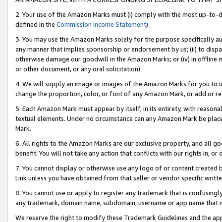
2. Your use of the Amazon Marks must (i) comply with the most up-to-da
defined in the
Commission Income Statement
).
3. You may use the Amazon Marks solely for the purpose specifically a
any manner that implies sponsorship or endorsement by us; (ii) to disparag
otherwise damage our goodwill in the Amazon Marks; or (iv) in offline ma
or other document, or any oral solicitation).
4. We will supply an image or images of the Amazon Marks for you to 
change the proportion, color, or font of any Amazon Mark, or add or
5. Each Amazon Mark must appear by itself, in its entirety, with reason
textual elements. Under no circumstance can any Amazon Mark be placed
Mark.
6. All rights to the Amazon Marks are our exclusive property, and all 
benefit. You will not take any action that conflicts with our rights in, 
7. You cannot display or otherwise use any logo of or content created b
Link unless you have obtained from that seller or vendor specific writte
8. You cannot use or apply to register any trademark that is confusingly
any trademark, domain name, subdomain, username or app name that is c
We reserve the right to modify these Trademark Guidelines and the app