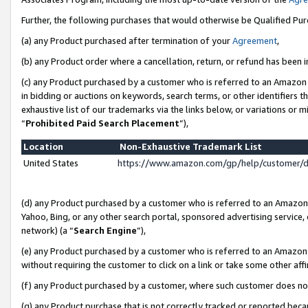
Further, the following purchases that would otherwise be Qualified Pu
(a) any Product purchased after termination of your
Agreement
,
(b) any Product order where a cancellation, return, or refund has been in
(c) any Product purchased by a customer who is referred to an Amazon 
in bidding or auctions on keywords, search terms, or other identifiers 
exhaustive list of our trademarks via the links below, or variations or 
“
Prohibited Paid Search Placement
”),
Location
Non-Exhaustive Trademark List
United States
https://www.amazon.com/gp/help/customer/
(d) any Product purchased by a customer who is referred to an Amazon S
Yahoo, Bing, or any other search portal, sponsored advertising service, o
network) (a “
Search Engine
”),
(e) any Product purchased by a customer who is referred to an Amazon Si
without requiring the customer to click on a link or take some other affi
(f) any Product purchased by a customer, where such customer does no
(g) any Product purchase that is not correctly tracked or reported beca