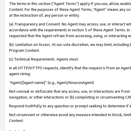
The terms in this section (“Agent Terms”) apply if you use, allow, enab
Content. For the purposes of these Agent Terms, "Agent” means any so
at the instruction of, any person or entity.
(a) Transparency and Consent. No Agent may access, use, or interact with 
accordance with the requirements in section 3 of these Agent Terms. In
requested that the Agent refrain from accessing, using, or interacting
(b) Limitation on Access. At our sole discretion, we may limit, includin
Program Content.
(c) Technical Requirements. Agents must:
In all HTTP/HTTPS requests, identify that the request is from an Agent 
agent string:
“Agent/[agent name]” (e.g., Agent/AmazonAgent)
Not conceal or obfuscate that any access, use, or interactions are fro
navigation, or other interactions or (b) completing or circumventing 
Respond truthfully to any question or prompt seeking to determine if 
Not circumvent or otherwise avoid any measure intended to block, limit
Content.