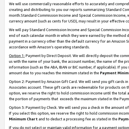
We will use commercially reasonable efforts to accurately and comprehe
creating and distributing to you our reports summarizing Standard C
month.Standard Commission Income and Special Commission Income, whi
currency amount (such as cents for USD), may result in your effective co
We will pay Standard Commission Income and Special Commission Incom
end of each calendar month in which they were earned by the method de
payment in a currency other than the default currency for an Amazon Sit
accordance with Amazon’s operating standards.
Option 1:
Payment by Direct Deposit. We will directly deposit the com
us with the name of your bank, the account number, the name of the pri
information (such as the ABA, IBAN or BIC number, if applicable). If you 
amount due to you reaches the minimum stated in the
Payment Minim
Option 2: Payment by Amazon Gift Card. We will send you gift cards i
Associates account. These gift cards are redeemable for products on the
option, we reserve the right to hold commission income until the tota
the portion of payments that exceeds the maximum stated in the Paym
Option 3: Payment by Check. We will send you a check in the amount of
If you select this option, we reserve the right to hold commission inco
Minimum Chart
and to deduct a processing fee as stated in the
Paym
If you do not select or maintain valid information for a payment opti