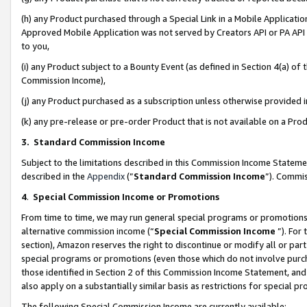
(h) any Product purchased through a Special Link in a Mobile Applicatio
Approved Mobile Application was not served by Creators API or PA API (
to you,
(i) any Product subject to a Bounty Event (as defined in Section 4(a) o
Commission Income),
(j) any Product purchased as a subscription unless otherwise provided
(k) any pre-release or pre-order Product that is not available on a Prod
3. Standard Commission Income
Subject to the limitations described in this Commission Income Statem
described in the
Appendix
(”
Standard Commission Income
”). Commis
4
.
Special Commission Income or Promotions
From time to time, we may run general special programs or promotions 
alternative commission income (“
Special Commission Income
”). For
section), Amazon reserves the right to discontinue or modify all or par
special programs or promotions (even those which do not involve purcha
those identified in Section 2 of this Commission Income Statement, an
also apply on a substantially similar basis as restrictions for special 
The following Special Commission Income are currently available: