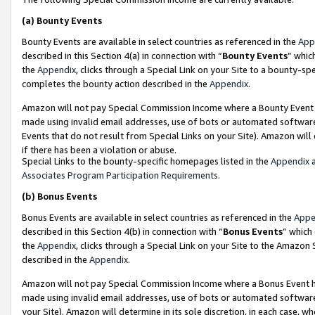
(a)
Bounty Events
Bounty Events are available in select countries as referenced in the
App
described in this Section 4(a) in connection with “
Bounty Events
” whic
the
Appendix
, clicks through a Special Link on your Site to a bounty-s
completes the bounty action described in the
Appendix
.
Amazon will not pay Special Commission Income where a Bounty Event ha
made using invalid email addresses, use of bots or automated software
Events that do not result from Special Links on your Site). Amazon will 
if there has been a violation or abuse.
Special Links to the bounty-specific homepages listed in the
Appendix
a
Associates Program Participation Requirements
.
(b)
Bonus Events
Bonus Events are available in select countries as referenced in the
Appe
described in this Section 4(b) in connection with “
Bonus Events
” which
the
Appendix
, clicks through a Special Link on your Site to the Amazon
described in the
Appendix
.
Amazon will not pay Special Commission Income where a Bonus Event has
made using invalid email addresses, use of bots or automated software,
your Site). Amazon will determine in its sole discretion, in each case, w