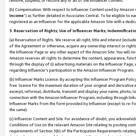
remove, suspend, or restore any or all of the Influencer Content.
(b) Compensation. With respect to Influencer Content used by Amazon w
Income
”) as further detailed in Associates Central. To be eligible t
registered as an Influencer for the applicable Amazon Site with a dedic
3
.
Reservation of Rights; Use of Influencer Marks; Indemnificati
(a) Reservation of Rights. We reserve all right, title and interest (includ
of the Agreement or otherwise, acquire any ownership interest or rights
the Influencer Page or any other aspect of the Amazon Site. You will not 
Amazon reserves all rights to determine the content, appearance, functi
through the display of (i) advertising materials on the Influencer Page, w
regarding Influencer’s participation in the Amazon Influencer Program.
(b) Influencer Marks License. By accepting this Influencer Program Poli
free license for the maximum duration of your original and derivative in
excerpt, reformat, distribute, transmit and display your name, photo, 
connection with the Amazon Influencer Program, including through link
Influencer Marks from the form provided by Influencer (except to re-for
the same).
(c) Influencer Content and Site. For avoidance of doubt, you acknowledg
Conditions of Use on the relevant Amazon Site relating to posting conte
requirements of Section 3(b) of the Participation Requirements relating