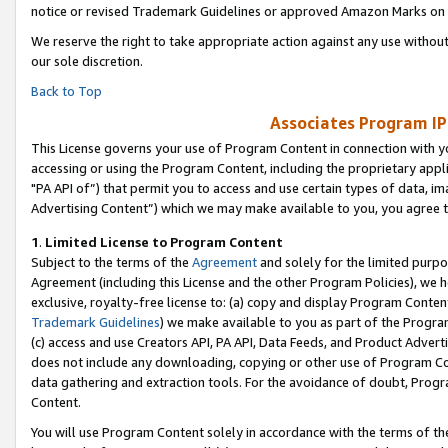
notice or revised Trademark Guidelines or approved Amazon Marks on t
We reserve the right to take appropriate action against any use without
our sole discretion.
Back to Top
Associates Program IP
This License governs your use of Program Content in connection with yo
accessing or using the Program Content, including the proprietary appli
"PA API of”) that permit you to access and use certain types of data, i
Advertising Content”) which we may make available to you, you agree t
1
.
Limited License to Program Content
Subject to the terms of the
Agreement
and solely for the limited purpo
Agreement (including this License and the other Program Policies), we 
exclusive, royalty-free license to: (a) copy and display Program Conten
Trademark Guidelines
) we make available to you as part of the Progra
(c) access and use Creators API, PA API, Data Feeds, and Product Adverti
does not include any downloading, copying or other use of Program Conte
data gathering and extraction tools. For the avoidance of doubt, Progr
Content.
You will use Program Content solely in accordance with the terms of t