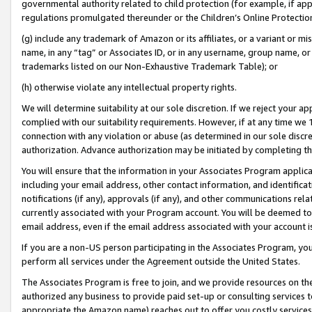
governmental authority related to child protection (for example, if app
regulations promulgated thereunder or the Children’s Online Protection
(g) include any trademark of Amazon or its affiliates, or a variant or 
name, in any “tag” or Associates ID, or in any username, group name, or 
trademarks listed on our Non-Exhaustive Trademark Table); or
(h) otherwise violate any intellectual property rights.
We will determine suitability at our sole discretion. If we reject your 
complied with our suitability requirements. However, if at any time we 1
connection with any violation or abuse (as determined in our sole disc
authorization. Advance authorization may be initiated by completing t
You will ensure that the information in your Associates Program applic
including your email address, other contact information, and identifica
notifications (if any), approvals (if any), and other communications re
currently associated with your Program account. You will be deemed to 
email address, even if the email address associated with your account i
If you are a non-US person participating in the Associates Program, you
perform all services under the Agreement outside the United States.
The Associates Program is free to join, and we provide resources on th
authorized any business to provide paid set-up or consulting services t
appropriate the Amazon name) reaches out to offer you costly services