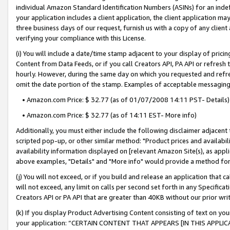
individual Amazon Standard Identification Numbers (ASINs) for an indefi
your application includes a client application, the client application m
three business days of our request, furnish us with a copy of any clien
verifying your compliance with this License.
(i) You will include a date/time stamp adjacent to your display of prici
Content from Data Feeds, or if you call Creators API, PA API or refresh
hourly. However, during the same day on which you requested and refre
omit the date portion of the stamp. Examples of acceptable messaging
• Amazon.com Price: $ 32.77 (as of 01/07/2008 14:11 PST- Details)
• Amazon.com Price: $ 32.77 (as of 14:11 EST- More info)
Additionally, you must either include the following disclaimer adjacent t
scripted pop-up, or other similar method: "Product prices and availabil
availability information displayed on [relevant Amazon Site(s), as appli
above examples, "Details" and "More info" would provide a method for 
(j) You will not exceed, or if you build and release an application that c
will not exceed, any limit on calls per second set forth in any Specifica
Creators API or PA API that are greater than 40KB without our prior wri
(k) If you display Product Advertising Content consisting of text on your
your application: “CERTAIN CONTENT THAT APPEARS [IN THIS APPLIC