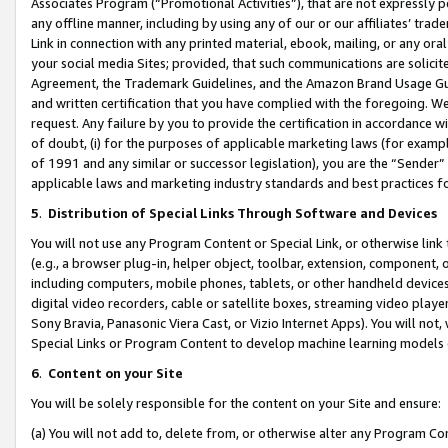
Associates Program (“Promotional Activities”), that are not expressly 
any offline manner, including by using any of our or our affiliates’ tr
Link in connection with any printed material, ebook, mailing, or any ora
your social media Sites; provided, that such communications are solicite
Agreement, the Trademark Guidelines, and the Amazon Brand Usage Guid
and written certification that you have complied with the foregoing. We w
request. Any failure by you to provide the certification in accordance w
of doubt, (i) for the purposes of applicable marketing laws (for exam
of 1991 and any similar or successor legislation), you are the “Sender”
applicable laws and marketing industry standards and best practices f
5
.
Distribution of Special Links Through Software and Devices
You will not use any Program Content or Special Link, or otherwise link 
(e.g., a browser plug-in, helper object, toolbar, extension, component, 
including computers, mobile phones, tablets, or other handheld devices 
digital video recorders, cable or satellite boxes, streaming video playe
Sony Bravia, Panasonic Viera Cast, or Vizio Internet Apps). You will not,
Special Links or Program Content to develop machine learning models 
6
.
Content on your Site
You will be solely responsible for the content on your Site and ensure:
(a) You will not add to, delete from, or otherwise alter any Program Co