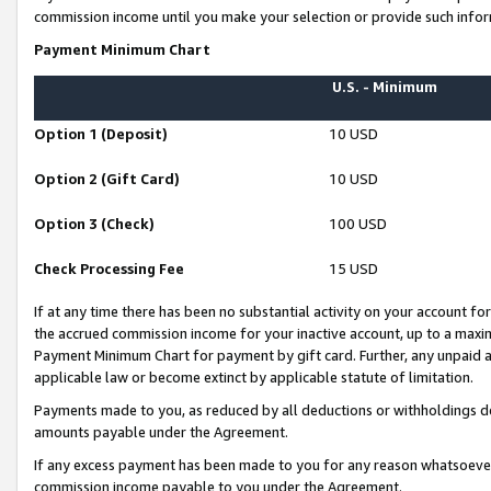
commission income until you make your selection or provide such infor
Payment Minimum Chart
U.S. - Minimum
Option 1 (Deposit)
10 USD
Option 2 (Gift Card)
10 USD
Option 3 (Check)
100 USD
Check Processing Fee
15 USD
If at any time there has been no substantial activity on your account for 
the accrued commission income for your inactive account, up to a max
Payment Minimum Chart for payment by gift card. Further, any unpaid 
applicable law or become extinct by applicable statute of limitation.
Payments made to you, as reduced by all deductions or withholdings de
amounts payable under the Agreement.
If any excess payment has been made to you for any reason whatsoever,
commission income payable to you under the Agreement.