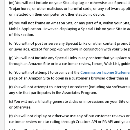
(m) You will not include on your Site, display, or otherwise use Specia
Trojan horse, or other malicious or harmful code, or any software app
or installed on their computer or other electronic device.
(n) You will not frame an Amazon Site, or any part of it, within your Sit
Mobile Application. However, displaying a Special Link on your Site in a
of this section.
(o) You will not post or serve any Special Links or other content prom
or layer ads, except for pop-up windows in conjunction with your Site 
(p) You will not include any Special Links in any content that you place
through an Amazon Site or in a customer review, forum, Wish List, guid
(q) You will not attempt to circumvent the
Commission Income Stateme
page of an Amazon Site to open in a customer’s browser other than as a 
(r) You will not attempt to intercept or redirect (including via softwar
any site that participates in the Associates Program.
(s) You will not artificially generate clicks or impressions on your Si
or otherwise.
(t) You will not display or otherwise use any of our customer reviews or 
customer review or star rating through Creators API or PA API and you 