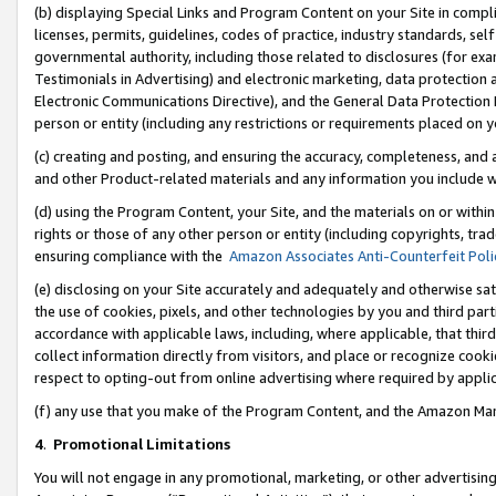
(b) displaying Special Links and Program Content on your Site in compl
licenses, permits, guidelines, codes of practice, industry standards, se
governmental authority, including those related to disclosures (for ex
Testimonials in Advertising) and electronic marketing, data protection 
Electronic Communications Directive), and the General Data Protecti
person or entity (including any restrictions or requirements placed on y
(c) creating and posting, and ensuring the accuracy, completeness, and 
and other Product-related materials and any information you include wi
(d) using the Program Content, your Site, and the materials on or within
rights or those of any other person or entity (including copyrights, trad
ensuring compliance with the
Amazon Associates Anti-Counterfeit Poli
(e) disclosing on your Site accurately and adequately and otherwise sat
the use of cookies, pixels, and other technologies by you and third part
accordance with applicable laws, including, where applicable, that thir
collect information directly from visitors, and place or recognize cooki
respect to opting-out from online advertising where required by appli
(f) any use that you make of the Program Content, and the Amazon Mar
4
.
Promotional Limitations
You will not engage in any promotional, marketing, or other advertising a