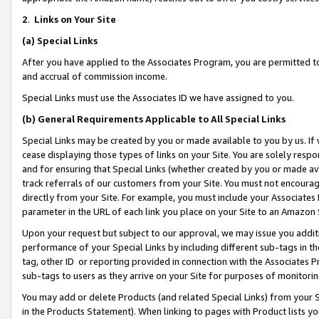
2
.
Links on Your Site
(a)
Special Links
After you have applied to the Associates Program, you are permitted to 
and accrual of commission income.
Special Links must use the Associates ID we have assigned to you.
(b)
General Requirements Applicable to All Special Links
Special Links may be created by you or made available to you by us. If 
cease displaying those types of links on your Site. You are solely respo
and for ensuring that Special Links (whether created by you or made av
track referrals of our customers from your Site. You must not encoura
directly from your Site. For example, you must include your Associates
parameter in the URL of each link you place on your Site to an Amazon 
Upon your request but subject to our approval, we may issue you addit
performance of your Special Links by including different sub-tags in t
tag, other ID or reporting provided in connection with the Associates P
sub-tags to users as they arrive on your Site for purposes of monitorin
You may add or delete Products (and related Special Links) from your Si
in the Products Statement). When linking to pages with Product lists you