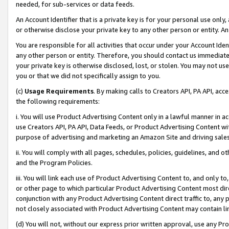
needed, for sub-services or data feeds.
An Account Identifier that is a private key is for your personal use only,
or otherwise disclose your private key to any other person or entity. An A
You are responsible for all activities that occur under your Account Ide
any other person or entity. Therefore, you should contact us immediate
your private key is otherwise disclosed, lost, or stolen. You may not u
you or that we did not specifically assign to you.
(c)
Usage Requirements
. By making calls to Creators API, PA API, ac
the following requirements:
i. You will use Product Advertising Content only in a lawful manner in a
use Creators API, PA API, Data Feeds, or Product Advertising Content wit
purpose of advertising and marketing an Amazon Site and driving sales
ii. You will comply with all pages, schedules, policies, guidelines, and o
and the Program Policies.
iii. You will link each use of Product Advertising Content to, and only 
or other page to which particular Product Advertising Content most direc
conjunction with any Product Advertising Content direct traffic to, any 
not closely associated with Product Advertising Content may contain lin
(d) You will not, without our express prior written approval, use any Pr