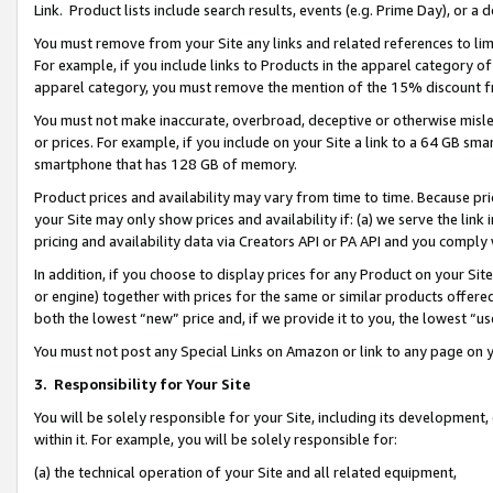
Link. Product lists include search results, events (e.g. Prime Day), or 
You must remove from your Site any links and related references to li
For example, if you include links to Products in the apparel category 
apparel category, you must remove the mention of the 15% discount f
You must not make inaccurate, overbroad, deceptive or otherwise misle
or prices. For example, if you include on your Site a link to a 64 GB sm
smartphone that has 128 GB of memory.
Product prices and availability may vary from time to time. Because pri
your Site may only show prices and availability if: (a) we serve the link 
pricing and availability data via Creators API or PA API and you comply
In addition, if you choose to display prices for any Product on your Si
or engine) together with prices for the same or similar products offer
both the lowest “new” price and, if we provide it to you, the lowest “us
You must not post any Special Links on Amazon or link to any page on 
3.
Responsibility for Your Site
You will be solely responsible for your Site, including its development
within it. For example, you will be solely responsible for:
(a) the technical operation of your Site and all related equipment,