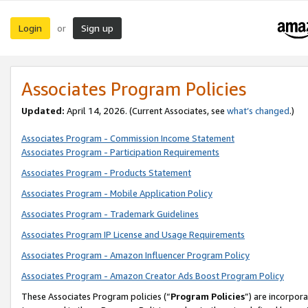
Login
Sign up
or
Associates Program Policies
Updated:
April 14, 2026. (Current Associates, see
what’s changed
.)
Associates Program - Commission Income Statement
Associates Program - Participation Requirements
Associates Program - Products Statement
Associates Program - Mobile Application Policy
Associates Program - Trademark Guidelines
Associates Program IP License and Usage Requirements
Associates Program - Amazon Influencer Program Policy
Associates Program - Amazon Creator Ads Boost Program Policy
These Associates Program policies (“
Program Policies
”) are incorpor