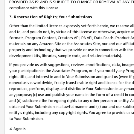
PROVIDED ‘AS IS’ AND IS SUBJECT TO CHANGE OR REMOVAL AT ANY TIME.”
compliance with this License.
3.
Reservation of Rights; Your Submissions
Other than the limited licenses expressly set forth herein, we reserve all 
and to, and you do not, by virtue of this License or otherwise, acquire an
formats, Program Content, Creators API, PA API, Data Feeds, Product 
materials on any Amazon Site or the Associates Site, our and our affili
property and technology that we provide or use in connection with the
development kits, libraries, sample code, and related materials).
If you provide us with suggestions, reviews, modifications, data, image
your participation in the Associates Program, or if you modify any Prog
right, title, and interest in and to Your Submission and grant us (even 
nonexclusive, worldwide, freely transferable right and license for the du
reproduce, perform, display, and distribute Your Submission in any man
any purpose; (c) use and publish your name in the form of a credit in c
and (d) sublicense the foregoing rights to any other person or entity. A
obtained Your Submission in a lawful manner and (z) our and our sublice
entity’s rights, including any copyright rights. You agree to provide us
to Your Submission.
4. Agents