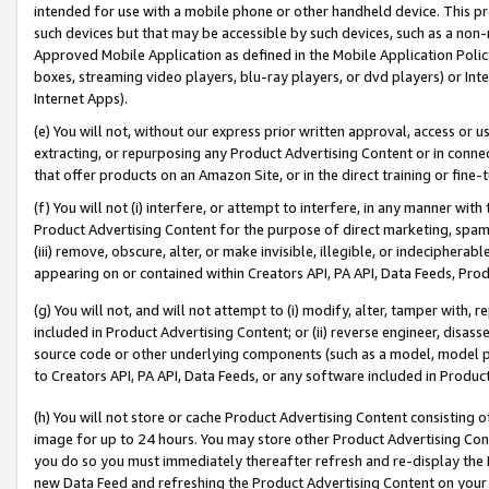
intended for use with a mobile phone or other handheld device. This proh
such devices but that may be accessible by such devices, such as a non-
Approved Mobile Application as defined in the Mobile Application Policy; 
boxes, streaming video players, blu-ray players, or dvd players) or Inte
Internet Apps).
(e) You will not, without our express prior written approval, access or 
extracting, or repurposing any Product Advertising Content or in connec
that offer products on an Amazon Site, or in the direct training or fin
(f) You will not (i) interfere, or attempt to interfere, in any manner wit
Product Advertising Content for the purpose of direct marketing, spammi
(iii) remove, obscure, alter, or make invisible, illegible, or indecipherab
appearing on or contained within Creators API, PA API, Data Feeds, Prod
(g) You will not, and will not attempt to (i) modify, alter, tamper with,
included in Product Advertising Content; or (ii) reverse engineer, disa
source code or other underlying components (such as a model, model pa
to Creators API, PA API, Data Feeds, or any software included in Produc
(h) You will not store or cache Product Advertising Content consisting 
image for up to 24 hours. You may store other Product Advertising Cont
you do so you must immediately thereafter refresh and re-display the P
new Data Feed and refreshing the Product Advertising Content on your 