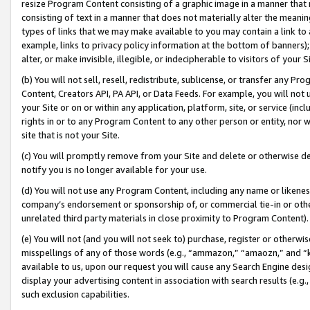
resize Program Content consisting of a graphic image in a manner that
consisting of text in a manner that does not materially alter the meanin
types of links that we may make available to you may contain a link to 
example, links to privacy policy information at the bottom of banners);
alter, or make invisible, illegible, or indecipherable to visitors of your 
(b) You will not sell, resell, redistribute, sublicense, or transfer any 
Content, Creators API, PA API, or Data Feeds. For example, you will not 
your Site or on or within any application, platform, site, or service (in
rights in or to any Program Content to any other person or entity, nor wi
site that is not your Site.
(c) You will promptly remove from your Site and delete or otherwise d
notify you is no longer available for your use.
(d) You will not use any Program Content, including any name or likene
company’s endorsement or sponsorship of, or commercial tie-in or other 
unrelated third party materials in close proximity to Program Content).
(e) You will not (and you will not seek to) purchase, register or otherw
misspellings of any of those words (e.g., “ammazon,” “amaozn,” and “kin
available to us, upon our request you will cause any Search Engine de
display your advertising content in association with search results (e.
such exclusion capabilities.