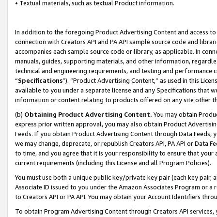
• Textual materials, such as textual Product information.
In addition to the foregoing Product Advertising Content and access to
connection with Creators API and PA API sample source code and librarie
accompanies each sample source code or library, as applicable. In conne
manuals, guides, supporting materials, and other information, regardless
technical and engineering requirements, and testing and performance cri
“
Specifications
”). “Product Advertising Content,” as used in this Lic
available to you under a separate license and any Specifications that we
information or content relating to products offered on any site other 
(b)
Obtaining Product Advertising Content.
You may obtain Product
express prior written approval, you may also obtain Product Advertisi
Feeds. If you obtain Product Advertising Content through Data Feeds, yo
we may change, deprecate, or republish Creators API, PA API or Data Fee
to time, and you agree that it is your responsibility to ensure that your
current requirements (including this License and all Program Policies).
You must use both a unique public key/private key pair (each key pair, a
Associate ID issued to you under the Amazon Associates Program or a r
to Creators API or PA API. You may obtain your Account Identifiers thro
To obtain Program Advertising Content through Creators API services, y