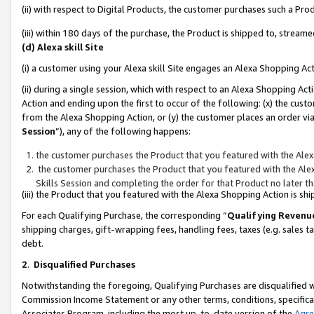
(ii) with respect to Digital Products, the customer purchases such a P
(iii) within 180 days of the purchase, the Product is shipped to, stre
(d) Alexa skill Site
(i) a customer using your Alexa skill Site engages an Alexa Shopping Ac
(ii) during a single session, which with respect to an Alexa Shopping 
Action and ending upon the first to occur of the following: (x) the cust
from the Alexa Shopping Action, or (y) the customer places an order via
Session
”), any of the following happens:
the customer purchases the Product that you featured with the Alex
the customer purchases the Product that you featured with the Alex
Skills Session and completing the order for that Product no later t
(iii) the Product that you featured with the Alexa Shopping Action is 
For each Qualifying Purchase, the corresponding “
Qualifying Revenu
shipping charges, gift-wrapping fees, handling fees, taxes (e.g. sales ta
debt.
2
.
Disqualified Purchases
Notwithstanding the foregoing, Qualifying Purchases are disqualified w
Commission Income Statement or any other terms, conditions, specificat
Associates Program, including the most up-to-date version of the
Agr