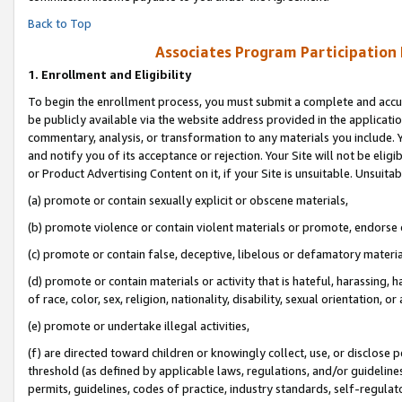
Back to Top
Associates Program Participation
1.
Enrollment and Eligibility
To begin the enrollment process, you must submit a complete and accur
be publicly available via the website address provided in the application
commentary, analysis, or transformation to any materials you include. Y
and notify you of its acceptance or rejection. Your Site will not be elig
or Product Advertising Content on it, if your Site is unsuitable. Unsuitab
(a) promote or contain sexually explicit or obscene materials,
(b) promote violence or contain violent materials or promote, endorse o
(c) promote or contain false, deceptive, libelous or defamatory materia
(d) promote or contain materials or activity that is hateful, harassing, h
of race, color, sex, religion, nationality, disability, sexual orientation, or 
(e) promote or undertake illegal activities,
(f) are directed toward children or knowingly collect, use, or disclose
threshold (as defined by applicable laws, regulations, and/or guidelines)
permits, guidelines, codes of practice, industry standards, self-regulat