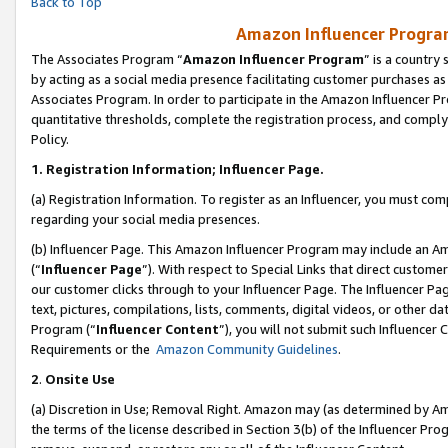
Back to Top
Amazon Influencer Program
The Associates Program “
Amazon Influencer Program
” is a country
by acting as a social media presence facilitating customer purchases as
Associates Program. In order to participate in the Amazon Influencer Pr
quantitative thresholds, complete the registration process, and comply
Policy.
1.
Registration Information; Influencer Page.
(a) Registration Information. To register as an Influencer, you must co
regarding your social media presences.
(b) Influencer Page. This Amazon Influencer Program may include an A
(“
Influencer Page
”). With respect to Special Links that direct custom
our customer clicks through to your Influencer Page. The Influencer Pag
text, pictures, compilations, lists, comments, digital videos, or other
Program (“
Influencer Content
”), you will not submit such Influencer 
Requirements or the
Amazon Community Guidelines
.
2
.
Onsite Use
(a) Discretion in Use; Removal Right. Amazon may (as determined by Amaz
the terms of the license described in Section 3(b) of the Influencer Prog