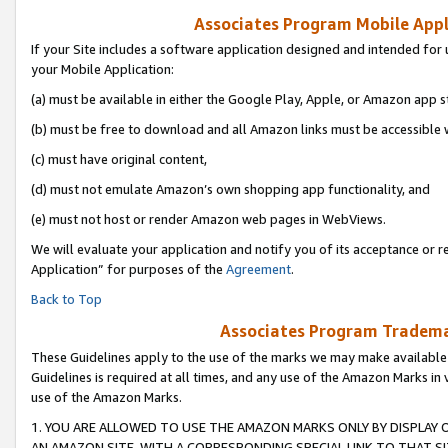
Associates Program Mobile Appli
If your Site includes a software application designed and intended for 
your Mobile Application:
(a) must be available in either the Google Play, Apple, or Amazon app s
(b) must be free to download and all Amazon links must be accessible 
(c) must have original content,
(d) must not emulate Amazon’s own shopping app functionality, and
(e) must not host or render Amazon web pages in WebViews.
We will evaluate your application and notify you of its acceptance or r
Application” for purposes of the
Agreement
.
Back to Top
Associates Program Trademar
These Guidelines apply to the use of the marks we may make available
Guidelines is required at all times, and any use of the Amazon Marks in 
use of the Amazon Marks.
1. YOU ARE ALLOWED TO USE THE AMAZON MARKS ONLY BY DISPLAY 
AN AMAZON SITE, WITH A CORRESPONDING SPECIAL LINK TO THAT SI