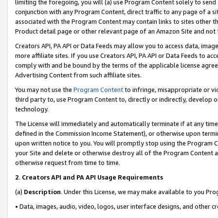
limiting the foregoing, you will (a) use Program Content solely to send
conjunction with any Program Content, direct traffic to any page of a si
associated with the Program Content may contain links to sites other t
Product detail page or other relevant page of an Amazon Site and not 
Creators API, PA API or Data Feeds may allow you to access data, image
more affiliate sites. If you use Creators API, PA API or Data Feeds to ac
comply with and be bound by the terms of the applicable license agreem
Advertising Content from such affiliate sites.
You may not use the
Program Content
to infringe, misappropriate or vio
third party to, use Program Content to, directly or indirectly, develo
technology.
The License will immediately and automatically terminate if at any ti
defined in the Commission Income Statement), or otherwise upon termina
upon written notice to you. You will promptly stop using the Program 
your Site and delete or otherwise destroy all of the Program Content 
otherwise request from time to time.
2
.
Creators API and PA API Usage Requirements
(a)
Description
. Under this License, we may make available to you Pr
• Data, images, audio, video, logos, user interface designs, and other c