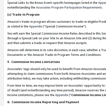
Special Links to the Bonus Event-specific homepages listed in the
Appe
notwithstanding the
Associates Program Participation Requirements
.
(c)
Trade-In Program
Amazon’s trade-in program allows customers to trade-in eligible Produc
as stated in the
Appendix
(“Special Commission Income”).
You will earn the Special Commission Income Rates described in this Sec
through a Special Link on your Site to an Amazon Site and (2) during th
and then submits a trade-in request that Amazon accepts.
Amazon will determine in its sole discretion, in each case, whether a T
Documents or the Amazon Trade-In Program Terms and Conditions.
5
.
Commission Income Limitations
Associates’ tags should only be used to benefit from Amazon Associates
attempting to claim commissions from both Amazon Associates and ano
attribution links), we may take action, including withholding commissio
From time to time, we may impose limits on Associates’ opportunity t
of doubt (and notwithstanding any time period), Amazon reserves the ri
Income Limitations, please see the
Appendix
(“
Commission Income Li
6.
Commission Income Reporting and Payment