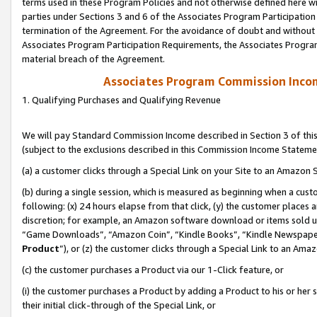
terms used in these Program Policies and not otherwise defined here wil
parties under Sections 3 and 6 of the Associates Program Participation
termination of the Agreement. For the avoidance of doubt and without l
Associates Program Participation Requirements, the Associates Program
material breach of the Agreement.
Associates Program Commission Inco
1. Qualifying Purchases and Qualifying Revenue
We will pay Standard Commission Income described in Section 3 of thi
(subject to the exclusions described in this Commission Income Stateme
(a) a customer clicks through a Special Link on your Site to an Amazon S
(b) during a single session, which is measured as beginning when a custo
following: (x) 24 hours elapse from that click, (y) the customer places 
discretion; for example, an Amazon software download or items sold 
“Game Downloads”, “Amazon Coin”, “Kindle Books”, “Kindle Newspapers”
Product
”), or (z) the customer clicks through a Special Link to an Amazo
(c) the customer purchases a Product via our 1-Click feature, or
(i) the customer purchases a Product by adding a Product to his or her
their initial click-through of the Special Link, or