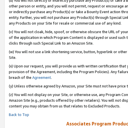
(u) You will not directly or indirectly purchase any Product(s) or take a
other person or entity, and you will not permit, request or encourage an
or indirectly purchase any Product(s) or take a Bounty Event action thro
entity. Further, you will not purchase any Product(s) through Special Li
any Products on your Site for resale or commercial use of any kind.
(v) You will not cloak, hide, spoof, or otherwise obscure the URL of your
of the application in which Program Content is displayed or used such 
clicks through such Special Link to an Amazon Site.
(w) You will not use a link shortening service, button, hyperlink or oth
Site.
(x) Upon our request, you will provide us with written certification tha
provision of the Agreement, including the Program Policies). Any failure
breach of the
Agreement
.
(y) Unless otherwise agreed by Amazon, your Site must not have price tr
(z) You will not display on your Site, or otherwise use, any Program Con
Amazon Site (e.g., products offered by other retailers). You will not di
content you may obtain from us that relates to Excluded Products.
Back to Top
Associates Program Produc