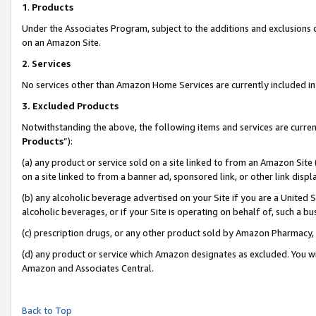
1
.
Products
Under the Associates Program, subject to the additions and exclusions d
on an Amazon Site.
2
.
Services
No services other than Amazon Home Services are currently included in 
3.
Excluded Products
Notwithstanding the above, the following items and services are curren
Products
”):
(a) any product or service sold on a site linked to from an Amazon Site
on a site linked to from a banner ad, sponsored link, or other link dis
(b) any alcoholic beverage advertised on your Site if you are a United 
alcoholic beverages, or if your Site is operating on behalf of, such a b
(c) prescription drugs, or any other product sold by Amazon Pharmacy,
(d) any product or service which Amazon designates as excluded. You will 
Amazon and Associates Central.
Back to Top