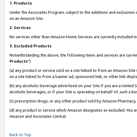
1
.
Products
Under the Associates Program, subject to the additions and exclusions d
on an Amazon Site.
2
.
Services
No services other than Amazon Home Services are currently included in 
3.
Excluded Products
Notwithstanding the above, the following items and services are curren
Products
”):
(a) any product or service sold on a site linked to from an Amazon Site
on a site linked to from a banner ad, sponsored link, or other link dis
(b) any alcoholic beverage advertised on your Site if you are a United 
alcoholic beverages, or if your Site is operating on behalf of, such a b
(c) prescription drugs, or any other product sold by Amazon Pharmacy,
(d) any product or service which Amazon designates as excluded. You will 
Amazon and Associates Central.
Back to Top