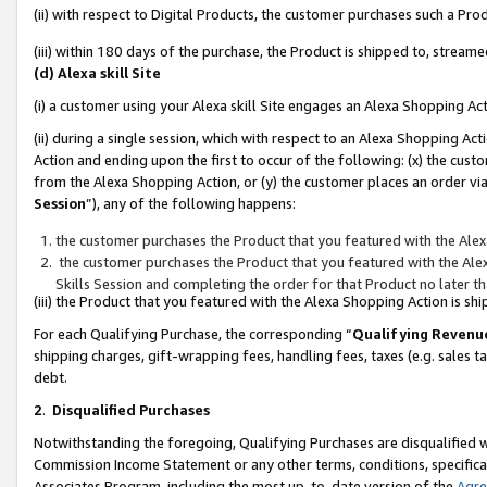
(ii) with respect to Digital Products, the customer purchases such a P
(iii) within 180 days of the purchase, the Product is shipped to, stre
(d) Alexa skill Site
(i) a customer using your Alexa skill Site engages an Alexa Shopping Ac
(ii) during a single session, which with respect to an Alexa Shopping 
Action and ending upon the first to occur of the following: (x) the cust
from the Alexa Shopping Action, or (y) the customer places an order via
Session
”), any of the following happens:
the customer purchases the Product that you featured with the Alex
the customer purchases the Product that you featured with the Alex
Skills Session and completing the order for that Product no later t
(iii) the Product that you featured with the Alexa Shopping Action is 
For each Qualifying Purchase, the corresponding “
Qualifying Revenu
shipping charges, gift-wrapping fees, handling fees, taxes (e.g. sales ta
debt.
2
.
Disqualified Purchases
Notwithstanding the foregoing, Qualifying Purchases are disqualified w
Commission Income Statement or any other terms, conditions, specificat
Associates Program, including the most up-to-date version of the
Agr