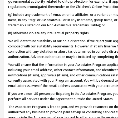
governmental authority related to child protection (for example, if app
regulations promulgated thereunder or the Children’s Online Protection
(g) include any trademark of Amazon or its affiliates, or a variant or 
name, in any “tag” or Associates ID, or in any username, group name, or 
trademarks listed on our Non-Exhaustive Trademark Table); or
(h) otherwise violate any intellectual property rights.
We will determine suitability at our sole discretion. If we reject your 
complied with our suitability requirements. However, if at any time we 1
connection with any violation or abuse (as determined in our sole disc
authorization. Advance authorization may be initiated by completing t
You will ensure that the information in your Associates Program applic
including your email address, other contact information, and identifica
notifications (if any), approvals (if any), and other communications re
currently associated with your Program account. You will be deemed to 
email address, even if the email address associated with your account i
If you are a non-US person participating in the Associates Program, you
perform all services under the Agreement outside the United States.
The Associates Program is free to join, and we provide resources on th
authorized any business to provide paid set-up or consulting services t
appropriate the Amazon name) reaches out to offer you costly services