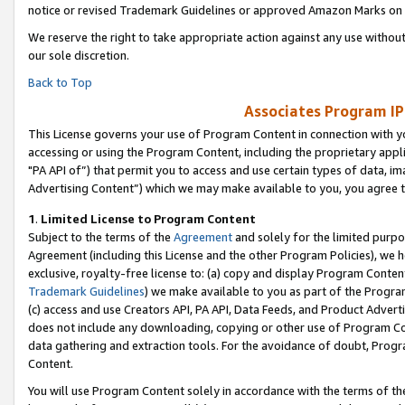
notice or revised Trademark Guidelines or approved Amazon Marks on t
We reserve the right to take appropriate action against any use without
our sole discretion.
Back to Top
Associates Program IP
This License governs your use of Program Content in connection with yo
accessing or using the Program Content, including the proprietary appli
"PA API of”) that permit you to access and use certain types of data, i
Advertising Content”) which we may make available to you, you agree t
1
.
Limited License to Program Content
Subject to the terms of the
Agreement
and solely for the limited purpo
Agreement (including this License and the other Program Policies), we 
exclusive, royalty-free license to: (a) copy and display Program Conten
Trademark Guidelines
) we make available to you as part of the Progra
(c) access and use Creators API, PA API, Data Feeds, and Product Adverti
does not include any downloading, copying or other use of Program Conte
data gathering and extraction tools. For the avoidance of doubt, Progr
Content.
You will use Program Content solely in accordance with the terms of t