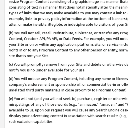
resize Program Content consisting of a graphic image in a manner that
consisting of text in a manner that does not materially alter the meanin
types of links that we may make available to you may contain a link to 
example, links to privacy policy information at the bottom of banners);
alter, or make invisible, illegible, or indecipherable to visitors of your 
(b) You will not sell, resell, redistribute, sublicense, or transfer any 
Content, Creators API, PA API, or Data Feeds. For example, you will not 
your Site or on or within any application, platform, site, or service (in
rights in or to any Program Content to any other person or entity, nor wi
site that is not your Site.
(c) You will promptly remove from your Site and delete or otherwise d
notify you is no longer available for your use.
(d) You will not use any Program Content, including any name or likene
company’s endorsement or sponsorship of, or commercial tie-in or other 
unrelated third party materials in close proximity to Program Content).
(e) You will not (and you will not seek to) purchase, register or otherw
misspellings of any of those words (e.g., “ammazon,” “amaozn,” and “kin
available to us, upon our request you will cause any Search Engine de
display your advertising content in association with search results (e.
such exclusion capabilities.