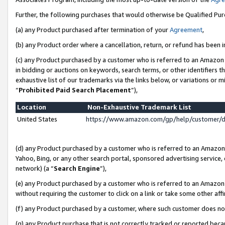
Further, the following purchases that would otherwise be Qualified Pu
(a) any Product purchased after termination of your
Agreement
,
(b) any Product order where a cancellation, return, or refund has been in
(c) any Product purchased by a customer who is referred to an Amazon 
in bidding or auctions on keywords, search terms, or other identifiers 
exhaustive list of our trademarks via the links below, or variations or 
“
Prohibited Paid Search Placement
”),
Location
Non-Exhaustive Trademark List
United States
https://www.amazon.com/gp/help/customer/
(d) any Product purchased by a customer who is referred to an Amazon S
Yahoo, Bing, or any other search portal, sponsored advertising service, o
network) (a “
Search Engine
”),
(e) any Product purchased by a customer who is referred to an Amazon Si
without requiring the customer to click on a link or take some other affi
(f) any Product purchased by a customer, where such customer does no
(g) any Product purchase that is not correctly tracked or reported beca