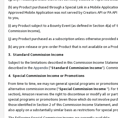
(h) any Product purchased through a Special Link in a Mobile Applicatio
Approved Mobile Application was not served by Creators API or PA API (
to you,
(i) any Product subject to a Bounty Event (as defined in Section 4(a) o
Commission Income),
(j) any Product purchased as a subscription unless otherwise provided
(k) any pre-release or pre-order Product that is not available on a Prod
3. Standard Commission Income
Subject to the limitations described in this Commission Income Statem
described in the
Appendix
(”
Standard Commission Income
”). Commis
4
.
Special Commission Income or Promotions
From time to time, we may run general special programs or promotions 
alternative commission income (“
Special Commission Income
”). For
section), Amazon reserves the right to discontinue or modify all or par
special programs or promotions (even those which do not involve purcha
those identified in Section 2 of this Commission Income Statement, an
also apply on a substantially similar basis as restrictions for special 
The following Special Commission Income are currently available: