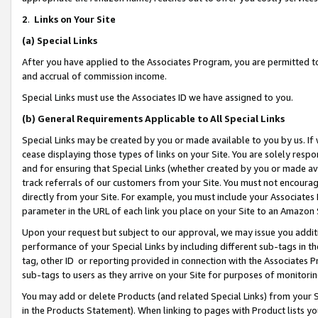
2
.
Links on Your Site
(a)
Special Links
After you have applied to the Associates Program, you are permitted to 
and accrual of commission income.
Special Links must use the Associates ID we have assigned to you.
(b)
General Requirements Applicable to All Special Links
Special Links may be created by you or made available to you by us. If 
cease displaying those types of links on your Site. You are solely respo
and for ensuring that Special Links (whether created by you or made av
track referrals of our customers from your Site. You must not encoura
directly from your Site. For example, you must include your Associates
parameter in the URL of each link you place on your Site to an Amazon 
Upon your request but subject to our approval, we may issue you addit
performance of your Special Links by including different sub-tags in t
tag, other ID or reporting provided in connection with the Associates P
sub-tags to users as they arrive on your Site for purposes of monitorin
You may add or delete Products (and related Special Links) from your Si
in the Products Statement). When linking to pages with Product lists you