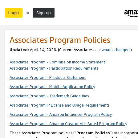
Login
Sign up
or
Associates Program Policies
Updated:
April 14, 2026. (Current Associates, see
what’s changed
.)
Associates Program - Commission Income Statement
Associates Program - Participation Requirements
Associates Program - Products Statement
Associates Program - Mobile Application Policy
Associates Program - Trademark Guidelines
Associates Program IP License and Usage Requirements
Associates Program - Amazon Influencer Program Policy
Associates Program - Amazon Creator Ads Boost Program Policy
These Associates Program policies (“
Program Policies
”) are incorpor