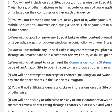
(m) You will not include on your Site, display, or otherwise use Specia
Trojan horse, or other malicious or harmful code, or any software app
or installed on their computer or other electronic device.
(n) You will not frame an Amazon Site, or any part of it, within your Sit
Mobile Application. However, displaying a Special Link on your Site in a
of this section.
(o) You will not post or serve any Special Links or other content prom
or layer ads, except for pop-up windows in conjunction with your Site 
(p) You will not include any Special Links in any content that you place
through an Amazon Site or in a customer review, forum, Wish List, guid
(q) You will not attempt to circumvent the
Commission Income Stateme
page of an Amazon Site to open in a customer’s browser other than as a 
(r) You will not attempt to intercept or redirect (including via softwar
any site that participates in the Associates Program.
(s) You will not artificially generate clicks or impressions on your Si
or otherwise.
(t) You will not display or otherwise use any of our customer reviews or 
customer review or star rating through Creators API or PA API and you 