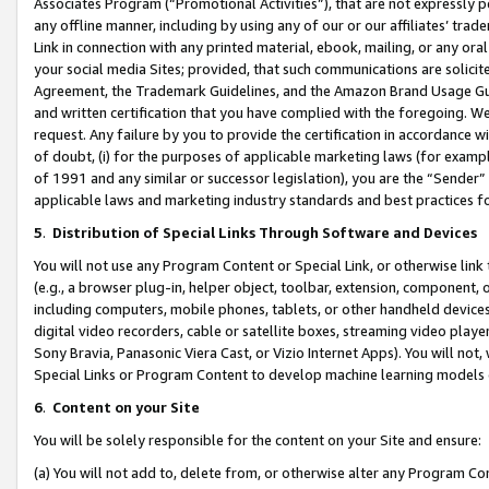
Associates Program (“Promotional Activities”), that are not expressly 
any offline manner, including by using any of our or our affiliates’ tr
Link in connection with any printed material, ebook, mailing, or any ora
your social media Sites; provided, that such communications are solicite
Agreement, the Trademark Guidelines, and the Amazon Brand Usage Guid
and written certification that you have complied with the foregoing. We w
request. Any failure by you to provide the certification in accordance w
of doubt, (i) for the purposes of applicable marketing laws (for exam
of 1991 and any similar or successor legislation), you are the “Sender”
applicable laws and marketing industry standards and best practices f
5
.
Distribution of Special Links Through Software and Devices
You will not use any Program Content or Special Link, or otherwise link 
(e.g., a browser plug-in, helper object, toolbar, extension, component, 
including computers, mobile phones, tablets, or other handheld devices 
digital video recorders, cable or satellite boxes, streaming video playe
Sony Bravia, Panasonic Viera Cast, or Vizio Internet Apps). You will not,
Special Links or Program Content to develop machine learning models 
6
.
Content on your Site
You will be solely responsible for the content on your Site and ensure:
(a) You will not add to, delete from, or otherwise alter any Program Co