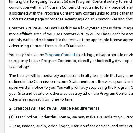
limiting the foregoing, you will (a) use Program Content solely to send
conjunction with any Program Content, direct traffic to any page of a si
associated with the Program Content may contain links to sites other t
Product detail page or other relevant page of an Amazon Site and not 
Creators API, PA API or Data Feeds may allow you to access data, image
more affiliate sites. If you use Creators API, PA API or Data Feeds to ac
comply with and be bound by the terms of the applicable license agreem
Advertising Content from such affiliate sites.
You may not use the
Program Content
to infringe, misappropriate or vio
third party to, use Program Content to, directly or indirectly, develo
technology.
The License will immediately and automatically terminate if at any ti
defined in the Commission Income Statement), or otherwise upon termina
upon written notice to you. You will promptly stop using the Program 
your Site and delete or otherwise destroy all of the Program Content 
otherwise request from time to time.
2
.
Creators API and PA API Usage Requirements
(a)
Description
. Under this License, we may make available to you Pr
• Data, images, audio, video, logos, user interface designs, and other c