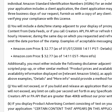
individual Amazon Standard Identification Numbers (ASINs) for an indefi
your application includes a client application, the client application m
three business days of our request, furnish us with a copy of any clien
verifying your compliance with this License.
(i) You will include a date/time stamp adjacent to your display of prici
Content from Data Feeds, or if you call Creators API, PA API or refresh
hourly. However, during the same day on which you requested and refre
omit the date portion of the stamp. Examples of acceptable messaging
• Amazon.com Price: $ 32.77 (as of 01/07/2008 14:11 PST- Details)
• Amazon.com Price: $ 32.77 (as of 14:11 EST- More info)
Additionally, you must either include the following disclaimer adjacent t
scripted pop-up, or other similar method: "Product prices and availabil
availability information displayed on [relevant Amazon Site(s), as appli
above examples, "Details" and "More info" would provide a method for 
(j) You will not exceed, or if you build and release an application that c
will not exceed, any limit on calls per second set forth in any Specifica
Creators API or PA API that are greater than 40KB without our prior wri
(k) If you display Product Advertising Content consisting of text on your
your application: “CERTAIN CONTENT THAT APPEARS [IN THIS APPLIC