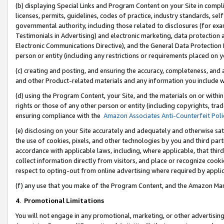
(b) displaying Special Links and Program Content on your Site in compl
licenses, permits, guidelines, codes of practice, industry standards, se
governmental authority, including those related to disclosures (for ex
Testimonials in Advertising) and electronic marketing, data protection 
Electronic Communications Directive), and the General Data Protecti
person or entity (including any restrictions or requirements placed on y
(c) creating and posting, and ensuring the accuracy, completeness, and 
and other Product-related materials and any information you include wi
(d) using the Program Content, your Site, and the materials on or within
rights or those of any other person or entity (including copyrights, trad
ensuring compliance with the
Amazon Associates Anti-Counterfeit Poli
(e) disclosing on your Site accurately and adequately and otherwise sat
the use of cookies, pixels, and other technologies by you and third part
accordance with applicable laws, including, where applicable, that thir
collect information directly from visitors, and place or recognize cooki
respect to opting-out from online advertising where required by appli
(f) any use that you make of the Program Content, and the Amazon Mar
4
.
Promotional Limitations
You will not engage in any promotional, marketing, or other advertising a