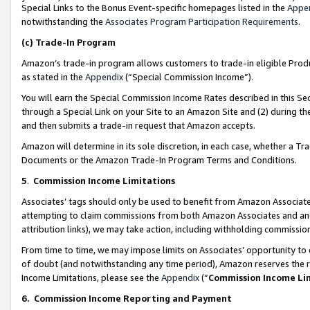
Special Links to the Bonus Event-specific homepages listed in the
Appe
notwithstanding the
Associates Program Participation Requirements
.
(c)
Trade-In Program
Amazon’s trade-in program allows customers to trade-in eligible Produc
as stated in the
Appendix
(“Special Commission Income”).
You will earn the Special Commission Income Rates described in this Sec
through a Special Link on your Site to an Amazon Site and (2) during th
and then submits a trade-in request that Amazon accepts.
Amazon will determine in its sole discretion, in each case, whether a T
Documents or the Amazon Trade-In Program Terms and Conditions.
5
.
Commission Income Limitations
Associates’ tags should only be used to benefit from Amazon Associates
attempting to claim commissions from both Amazon Associates and ano
attribution links), we may take action, including withholding commissio
From time to time, we may impose limits on Associates’ opportunity t
of doubt (and notwithstanding any time period), Amazon reserves the ri
Income Limitations, please see the
Appendix
(“
Commission Income Li
6.
Commission Income Reporting and Payment