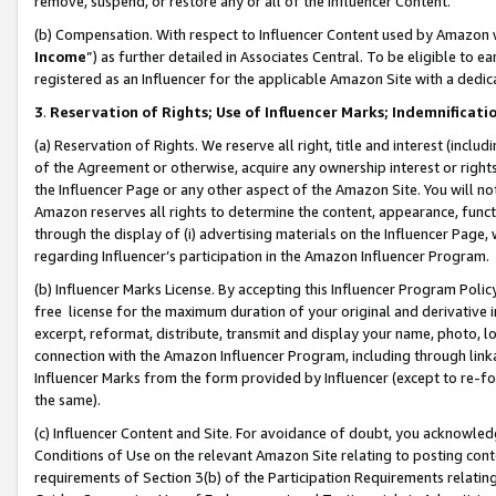
remove, suspend, or restore any or all of the Influencer Content.
(b) Compensation. With respect to Influencer Content used by Amazon w
Income
”) as further detailed in Associates Central. To be eligible t
registered as an Influencer for the applicable Amazon Site with a dedic
3
.
Reservation of Rights; Use of Influencer Marks; Indemnificati
(a) Reservation of Rights. We reserve all right, title and interest (includ
of the Agreement or otherwise, acquire any ownership interest or rights
the Influencer Page or any other aspect of the Amazon Site. You will not 
Amazon reserves all rights to determine the content, appearance, functi
through the display of (i) advertising materials on the Influencer Page, w
regarding Influencer’s participation in the Amazon Influencer Program.
(b) Influencer Marks License. By accepting this Influencer Program Poli
free license for the maximum duration of your original and derivative in
excerpt, reformat, distribute, transmit and display your name, photo, 
connection with the Amazon Influencer Program, including through link
Influencer Marks from the form provided by Influencer (except to re-for
the same).
(c) Influencer Content and Site. For avoidance of doubt, you acknowledg
Conditions of Use on the relevant Amazon Site relating to posting conte
requirements of Section 3(b) of the Participation Requirements relating