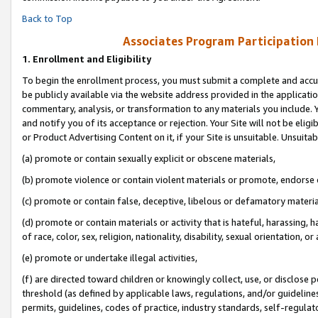
Back to Top
Associates Program Participation
1.
Enrollment and Eligibility
To begin the enrollment process, you must submit a complete and accur
be publicly available via the website address provided in the application
commentary, analysis, or transformation to any materials you include. Y
and notify you of its acceptance or rejection. Your Site will not be elig
or Product Advertising Content on it, if your Site is unsuitable. Unsuitab
(a) promote or contain sexually explicit or obscene materials,
(b) promote violence or contain violent materials or promote, endorse o
(c) promote or contain false, deceptive, libelous or defamatory materia
(d) promote or contain materials or activity that is hateful, harassing, h
of race, color, sex, religion, nationality, disability, sexual orientation, or 
(e) promote or undertake illegal activities,
(f) are directed toward children or knowingly collect, use, or disclose
threshold (as defined by applicable laws, regulations, and/or guidelines)
permits, guidelines, codes of practice, industry standards, self-regulat