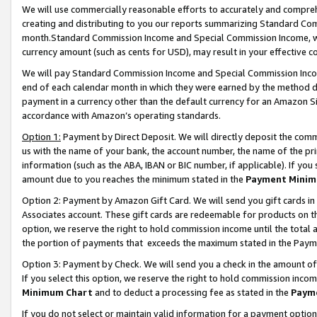
We will use commercially reasonable efforts to accurately and comprehe
creating and distributing to you our reports summarizing Standard C
month.Standard Commission Income and Special Commission Income, whi
currency amount (such as cents for USD), may result in your effective co
We will pay Standard Commission Income and Special Commission Incom
end of each calendar month in which they were earned by the method de
payment in a currency other than the default currency for an Amazon Sit
accordance with Amazon’s operating standards.
Option 1:
Payment by Direct Deposit. We will directly deposit the com
us with the name of your bank, the account number, the name of the pri
information (such as the ABA, IBAN or BIC number, if applicable). If you 
amount due to you reaches the minimum stated in the
Payment Minim
Option 2: Payment by Amazon Gift Card. We will send you gift cards i
Associates account. These gift cards are redeemable for products on the
option, we reserve the right to hold commission income until the tota
the portion of payments that exceeds the maximum stated in the Paym
Option 3: Payment by Check. We will send you a check in the amount of
If you select this option, we reserve the right to hold commission inco
Minimum Chart
and to deduct a processing fee as stated in the
Paym
If you do not select or maintain valid information for a payment opti