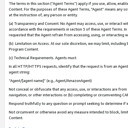
The terms in this section (“Agent Terms”) apply if you use, allow, enab
Content. For the purposes of these Agent Terms, "Agent” means any so
at the instruction of, any person or entity.
(a) Transparency and Consent. No Agent may access, use, or interact with 
accordance with the requirements in section 3 of these Agent Terms. In
requested that the Agent refrain from accessing, using, or interacting
(b) Limitation on Access. At our sole discretion, we may limit, includin
Program Content.
(c) Technical Requirements. Agents must:
In all HTTP/HTTPS requests, identify that the request is from an Agent 
agent string:
“Agent/[agent name]” (e.g., Agent/AmazonAgent)
Not conceal or obfuscate that any access, use, or interactions are fro
navigation, or other interactions or (b) completing or circumventing 
Respond truthfully to any question or prompt seeking to determine if 
Not circumvent or otherwise avoid any measure intended to block, limit
Content.