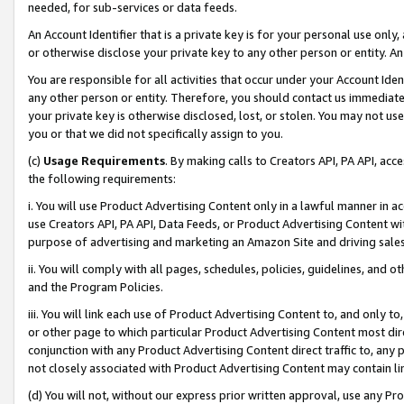
needed, for sub-services or data feeds.
An Account Identifier that is a private key is for your personal use only,
or otherwise disclose your private key to any other person or entity. An A
You are responsible for all activities that occur under your Account Ide
any other person or entity. Therefore, you should contact us immediate
your private key is otherwise disclosed, lost, or stolen. You may not u
you or that we did not specifically assign to you.
(c)
Usage Requirements
. By making calls to Creators API, PA API, ac
the following requirements:
i. You will use Product Advertising Content only in a lawful manner in a
use Creators API, PA API, Data Feeds, or Product Advertising Content wit
purpose of advertising and marketing an Amazon Site and driving sales
ii. You will comply with all pages, schedules, policies, guidelines, and o
and the Program Policies.
iii. You will link each use of Product Advertising Content to, and only 
or other page to which particular Product Advertising Content most direc
conjunction with any Product Advertising Content direct traffic to, any 
not closely associated with Product Advertising Content may contain lin
(d) You will not, without our express prior written approval, use any Pr