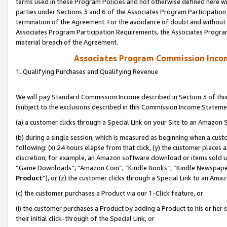
terms used in these Program Policies and not otherwise defined here wil
parties under Sections 3 and 6 of the Associates Program Participation
termination of the Agreement. For the avoidance of doubt and without l
Associates Program Participation Requirements, the Associates Program
material breach of the Agreement.
Associates Program Commission Inco
1. Qualifying Purchases and Qualifying Revenue
We will pay Standard Commission Income described in Section 3 of thi
(subject to the exclusions described in this Commission Income Stateme
(a) a customer clicks through a Special Link on your Site to an Amazon S
(b) during a single session, which is measured as beginning when a custo
following: (x) 24 hours elapse from that click, (y) the customer places 
discretion; for example, an Amazon software download or items sold 
“Game Downloads”, “Amazon Coin”, “Kindle Books”, “Kindle Newspapers”
Product
”), or (z) the customer clicks through a Special Link to an Amazo
(c) the customer purchases a Product via our 1-Click feature, or
(i) the customer purchases a Product by adding a Product to his or her
their initial click-through of the Special Link, or