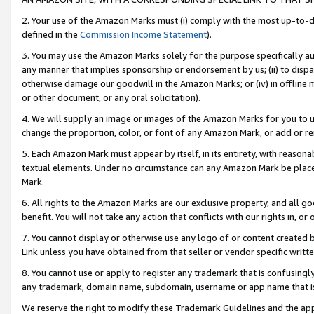
2. Your use of the Amazon Marks must (i) comply with the most up-to-da
defined in the
Commission Income Statement
).
3. You may use the Amazon Marks solely for the purpose specifically a
any manner that implies sponsorship or endorsement by us; (ii) to disparag
otherwise damage our goodwill in the Amazon Marks; or (iv) in offline ma
or other document, or any oral solicitation).
4. We will supply an image or images of the Amazon Marks for you to 
change the proportion, color, or font of any Amazon Mark, or add or
5. Each Amazon Mark must appear by itself, in its entirety, with reason
textual elements. Under no circumstance can any Amazon Mark be placed
Mark.
6. All rights to the Amazon Marks are our exclusive property, and all 
benefit. You will not take any action that conflicts with our rights in, 
7. You cannot display or otherwise use any logo of or content created b
Link unless you have obtained from that seller or vendor specific writte
8. You cannot use or apply to register any trademark that is confusingly
any trademark, domain name, subdomain, username or app name that is c
We reserve the right to modify these Trademark Guidelines and the app