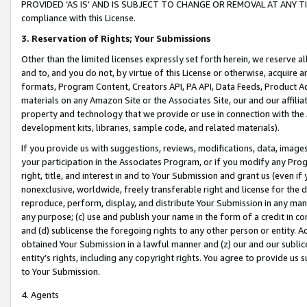
PROVIDED ‘AS IS’ AND IS SUBJECT TO CHANGE OR REMOVAL AT ANY TIME.”
compliance with this License.
3.
Reservation of Rights; Your Submissions
Other than the limited licenses expressly set forth herein, we reserve all 
and to, and you do not, by virtue of this License or otherwise, acquire an
formats, Program Content, Creators API, PA API, Data Feeds, Product 
materials on any Amazon Site or the Associates Site, our and our affili
property and technology that we provide or use in connection with the
development kits, libraries, sample code, and related materials).
If you provide us with suggestions, reviews, modifications, data, image
your participation in the Associates Program, or if you modify any Prog
right, title, and interest in and to Your Submission and grant us (even 
nonexclusive, worldwide, freely transferable right and license for the du
reproduce, perform, display, and distribute Your Submission in any man
any purpose; (c) use and publish your name in the form of a credit in c
and (d) sublicense the foregoing rights to any other person or entity. A
obtained Your Submission in a lawful manner and (z) our and our sublice
entity’s rights, including any copyright rights. You agree to provide us
to Your Submission.
4. Agents