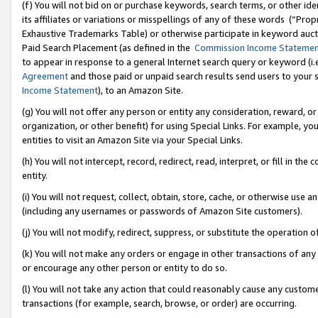
(f) You will not bid on or purchase keywords, search terms, or other id
its affiliates or variations or misspellings of any of these words (“Pr
Exhaustive Trademarks Table) or otherwise participate in keyword aucti
Paid Search Placement (as defined in the
Commission Income Stateme
to appear in response to a general Internet search query or keyword (i.e.
Agreement
and those paid or unpaid search results send users to your sit
Income Statement
), to an Amazon Site.
(g) You will not offer any person or entity any consideration, reward, or
organization, or other benefit) for using Special Links. For example, 
entities to visit an Amazon Site via your Special Links.
(h) You will not intercept, record, redirect, read, interpret, or fill in 
entity.
(i) You will not request, collect, obtain, store, cache, or otherwise us
(including any usernames or passwords of Amazon Site customers).
(j) You will not modify, redirect, suppress, or substitute the operation 
(k) You will not make any orders or engage in other transactions of any 
or encourage any other person or entity to do so.
(l) You will not take any action that could reasonably cause any custome
transactions (for example, search, browse, or order) are occurring.