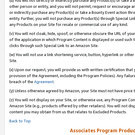
(u) You will not directly or indirectly purchase any Product(s) or take a
other person or entity, and you will not permit, request or encourage an
or indirectly purchase any Product(s) or take a Bounty Event action thro
entity. Further, you will not purchase any Product(s) through Special Li
any Products on your Site for resale or commercial use of any kind.
(v) You will not cloak, hide, spoof, or otherwise obscure the URL of your
of the application in which Program Content is displayed or used such 
clicks through such Special Link to an Amazon Site.
(w) You will not use a link shortening service, button, hyperlink or oth
Site.
(x) Upon our request, you will provide us with written certification tha
provision of the Agreement, including the Program Policies). Any failure
breach of the
Agreement
.
(y) Unless otherwise agreed by Amazon, your Site must not have price tr
(z) You will not display on your Site, or otherwise use, any Program Con
Amazon Site (e.g., products offered by other retailers). You will not di
content you may obtain from us that relates to Excluded Products.
Back to Top
Associates Program Produc