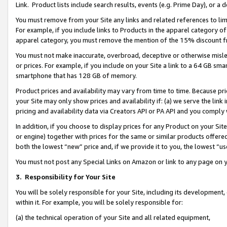
Link. Product lists include search results, events (e.g. Prime Day), or 
You must remove from your Site any links and related references to li
For example, if you include links to Products in the apparel category 
apparel category, you must remove the mention of the 15% discount f
You must not make inaccurate, overbroad, deceptive or otherwise misle
or prices. For example, if you include on your Site a link to a 64 GB sm
smartphone that has 128 GB of memory.
Product prices and availability may vary from time to time. Because pri
your Site may only show prices and availability if: (a) we serve the link 
pricing and availability data via Creators API or PA API and you comply
In addition, if you choose to display prices for any Product on your Si
or engine) together with prices for the same or similar products offer
both the lowest “new” price and, if we provide it to you, the lowest “us
You must not post any Special Links on Amazon or link to any page on 
3.
Responsibility for Your Site
You will be solely responsible for your Site, including its development
within it. For example, you will be solely responsible for:
(a) the technical operation of your Site and all related equipment,