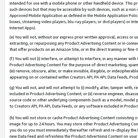
intended for use with a mobile phone or other handheld device. This proh
such devices but that may be accessible by such devices, such as a non-
Approved Mobile Application as defined in the Mobile Application Policy; 
boxes, streaming video players, blu-ray players, or dvd players) or Inte
Internet Apps).
(e) You will not, without our express prior written approval, access or 
extracting, or repurposing any Product Advertising Content or in connec
that offer products on an Amazon Site, or in the direct training or fin
(f) You will not (i) interfere, or attempt to interfere, in any manner wit
Product Advertising Content for the purpose of direct marketing, spammi
(iii) remove, obscure, alter, or make invisible, illegible, or indecipherab
appearing on or contained within Creators API, PA API, Data Feeds, Prod
(g) You will not, and will not attempt to (i) modify, alter, tamper with,
included in Product Advertising Content; or (ii) reverse engineer, disa
source code or other underlying components (such as a model, model pa
to Creators API, PA API, Data Feeds, or any software included in Produc
(h) You will not store or cache Product Advertising Content consisting 
image for up to 24 hours. You may store other Product Advertising Cont
you do so you must immediately thereafter refresh and re-display the P
new Data Feed and refreshing the Product Advertising Content on your 