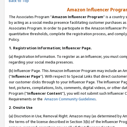
Back to Top
Amazon Influencer Program
The Associates Program “
Amazon Influencer Program
” is a country
by acting as a social media presence facilitating customer purchases as
Associates Program. In order to participate in the Amazon Influencer Pr
quantitative thresholds, complete the registration process, and comply
Policy.
1.
Registration Information; Influencer Page.
(a) Registration Information. To register as an Influencer, you must co
regarding your social media presences.
(b) Influencer Page. This Amazon Influencer Program may include an A
(“
Influencer Page
”). With respect to Special Links that direct custom
our customer clicks through to your Influencer Page. The Influencer Pag
text, pictures, compilations, lists, comments, digital videos, or other
Program (“
Influencer Content
”), you will not submit such Influencer 
Requirements or the
Amazon Community Guidelines
.
2
.
Onsite Use
(a) Discretion in Use; Removal Right. Amazon may (as determined by Amaz
the terms of the license described in Section 3(b) of the Influencer Prog