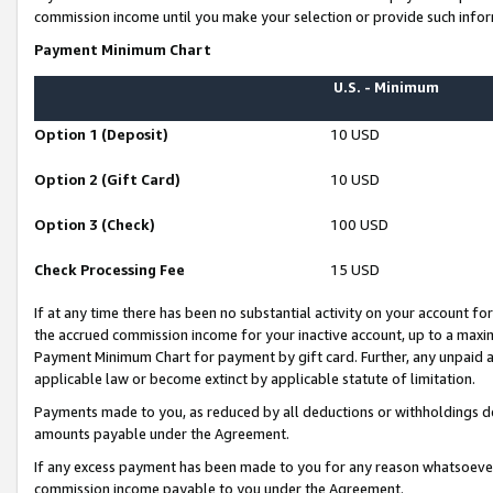
commission income until you make your selection or provide such infor
Payment Minimum Chart
U.S. - Minimum
Option 1 (Deposit)
10 USD
Option 2 (Gift Card)
10 USD
Option 3 (Check)
100 USD
Check Processing Fee
15 USD
If at any time there has been no substantial activity on your account for 
the accrued commission income for your inactive account, up to a max
Payment Minimum Chart for payment by gift card. Further, any unpaid 
applicable law or become extinct by applicable statute of limitation.
Payments made to you, as reduced by all deductions or withholdings de
amounts payable under the Agreement.
If any excess payment has been made to you for any reason whatsoever,
commission income payable to you under the Agreement.