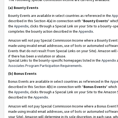
(a)
Bounty Events
Bounty Events are available in select countries as referenced in the
App
described in this Section 4(a) in connection with “
Bounty Events
” whic
the
Appendix
, clicks through a Special Link on your Site to a bounty-s
completes the bounty action described in the
Appendix
.
Amazon will not pay Special Commission Income where a Bounty Event ha
made using invalid email addresses, use of bots or automated software
Events that do not result from Special Links on your Site). Amazon will 
if there has been a violation or abuse.
Special Links to the bounty-specific homepages listed in the
Appendix
a
Associates Program Participation Requirements
.
(b)
Bonus Events
Bonus Events are available in select countries as referenced in the
Appe
described in this Section 4(b) in connection with “
Bonus Events
” which
the
Appendix
, clicks through a Special Link on your Site to the Amazon
described in the
Appendix
.
Amazon will not pay Special Commission Income where a Bonus Event has
made using invalid email addresses, use of bots or automated software,
your Site). Amazon will determine in its sole discretion, in each case, w