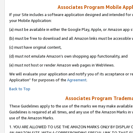
Associates Program Mobile Appli
If your Site includes a software application designed and intended for 
your Mobile Application:
(a) must be available in either the Google Play, Apple, or Amazon app s
(b) must be free to download and all Amazon links must be accessible 
(c) must have original content,
(d) must not emulate Amazon’s own shopping app functionality, and
(e) must not host or render Amazon web pages in WebViews.
We will evaluate your application and notify you of its acceptance or r
Application” for purposes of the
Agreement
.
Back to Top
Associates Program Trademar
These Guidelines apply to the use of the marks we may make available
Guidelines is required at all times, and any use of the Amazon Marks in 
use of the Amazon Marks.
1. YOU ARE ALLOWED TO USE THE AMAZON MARKS ONLY BY DISPLAY 
AN AMAZON SITE, WITH A CORRESPONDING SPECIAL LINK TO THAT SI