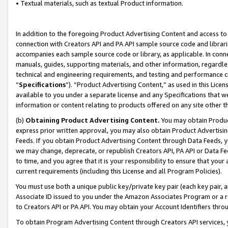
• Textual materials, such as textual Product information.
In addition to the foregoing Product Advertising Content and access to
connection with Creators API and PA API sample source code and librarie
accompanies each sample source code or library, as applicable. In conne
manuals, guides, supporting materials, and other information, regardless
technical and engineering requirements, and testing and performance cri
“
Specifications
”). “Product Advertising Content,” as used in this Lic
available to you under a separate license and any Specifications that we
information or content relating to products offered on any site other 
(b)
Obtaining Product Advertising Content.
You may obtain Product
express prior written approval, you may also obtain Product Advertisi
Feeds. If you obtain Product Advertising Content through Data Feeds, yo
we may change, deprecate, or republish Creators API, PA API or Data Fee
to time, and you agree that it is your responsibility to ensure that your
current requirements (including this License and all Program Policies).
You must use both a unique public key/private key pair (each key pair, a
Associate ID issued to you under the Amazon Associates Program or a r
to Creators API or PA API. You may obtain your Account Identifiers thro
To obtain Program Advertising Content through Creators API services, y