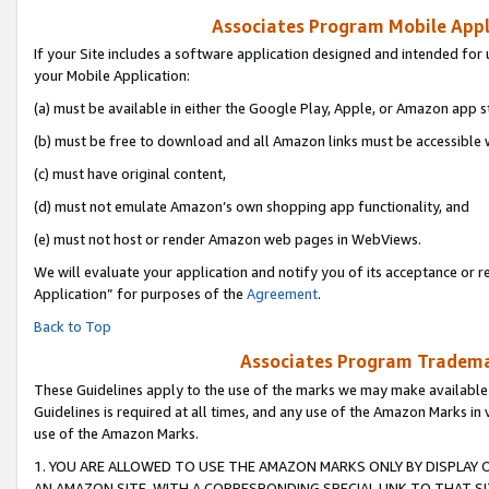
Associates Program Mobile Appli
If your Site includes a software application designed and intended for 
your Mobile Application:
(a) must be available in either the Google Play, Apple, or Amazon app s
(b) must be free to download and all Amazon links must be accessible 
(c) must have original content,
(d) must not emulate Amazon’s own shopping app functionality, and
(e) must not host or render Amazon web pages in WebViews.
We will evaluate your application and notify you of its acceptance or r
Application” for purposes of the
Agreement
.
Back to Top
Associates Program Trademar
These Guidelines apply to the use of the marks we may make available
Guidelines is required at all times, and any use of the Amazon Marks in 
use of the Amazon Marks.
1. YOU ARE ALLOWED TO USE THE AMAZON MARKS ONLY BY DISPLAY 
AN AMAZON SITE, WITH A CORRESPONDING SPECIAL LINK TO THAT SI