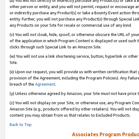
(u) You will not directly or indirectly purchase any Product(s) or take a
other person or entity, and you will not permit, request or encourage an
or indirectly purchase any Product(s) or take a Bounty Event action thro
entity. Further, you will not purchase any Product(s) through Special Li
any Products on your Site for resale or commercial use of any kind.
(v) You will not cloak, hide, spoof, or otherwise obscure the URL of your
of the application in which Program Content is displayed or used such 
clicks through such Special Link to an Amazon Site.
(w) You will not use a link shortening service, button, hyperlink or oth
Site.
(x) Upon our request, you will provide us with written certification tha
provision of the Agreement, including the Program Policies). Any failure
breach of the
Agreement
.
(y) Unless otherwise agreed by Amazon, your Site must not have price tr
(z) You will not display on your Site, or otherwise use, any Program Con
Amazon Site (e.g., products offered by other retailers). You will not di
content you may obtain from us that relates to Excluded Products.
Back to Top
Associates Program Produc