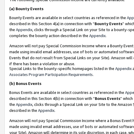
(a)
Bounty Events
Bounty Events are available in select countries as referenced in the
App
described in this Section 4(a) in connection with “
Bounty Events
” whic
the
Appendix
, clicks through a Special Link on your Site to a bounty-s
completes the bounty action described in the
Appendix
.
Amazon will not pay Special Commission Income where a Bounty Event ha
made using invalid email addresses, use of bots or automated software
Events that do not result from Special Links on your Site). Amazon will 
if there has been a violation or abuse.
Special Links to the bounty-specific homepages listed in the
Appendix
a
Associates Program Participation Requirements
.
(b)
Bonus Events
Bonus Events are available in select countries as referenced in the
Appe
described in this Section 4(b) in connection with “
Bonus Events
” which
the
Appendix
, clicks through a Special Link on your Site to the Amazon
described in the
Appendix
.
Amazon will not pay Special Commission Income where a Bonus Event has
made using invalid email addresses, use of bots or automated software,
your Site). Amazon will determine in its sole discretion, in each case, w