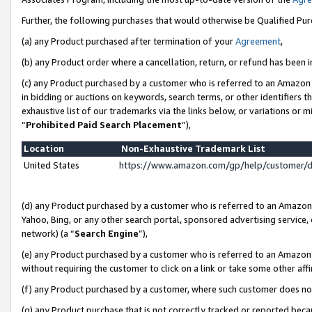
Further, the following purchases that would otherwise be Qualified Pu
(a) any Product purchased after termination of your
Agreement
,
(b) any Product order where a cancellation, return, or refund has been in
(c) any Product purchased by a customer who is referred to an Amazon 
in bidding or auctions on keywords, search terms, or other identifiers 
exhaustive list of our trademarks via the links below, or variations or 
“
Prohibited Paid Search Placement
”),
Location
Non-Exhaustive Trademark List
United States
https://www.amazon.com/gp/help/customer/
(d) any Product purchased by a customer who is referred to an Amazon S
Yahoo, Bing, or any other search portal, sponsored advertising service, o
network) (a “
Search Engine
”),
(e) any Product purchased by a customer who is referred to an Amazon Si
without requiring the customer to click on a link or take some other affi
(f) any Product purchased by a customer, where such customer does no
(g) any Product purchase that is not correctly tracked or reported beca