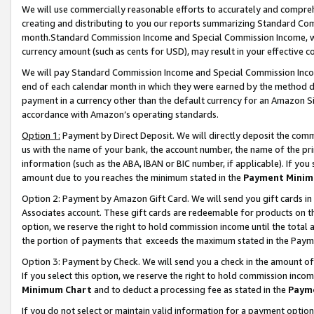
We will use commercially reasonable efforts to accurately and comprehe
creating and distributing to you our reports summarizing Standard C
month.Standard Commission Income and Special Commission Income, whi
currency amount (such as cents for USD), may result in your effective co
We will pay Standard Commission Income and Special Commission Incom
end of each calendar month in which they were earned by the method de
payment in a currency other than the default currency for an Amazon Sit
accordance with Amazon’s operating standards.
Option 1:
Payment by Direct Deposit. We will directly deposit the com
us with the name of your bank, the account number, the name of the pri
information (such as the ABA, IBAN or BIC number, if applicable). If you 
amount due to you reaches the minimum stated in the
Payment Minim
Option 2: Payment by Amazon Gift Card. We will send you gift cards i
Associates account. These gift cards are redeemable for products on the
option, we reserve the right to hold commission income until the tota
the portion of payments that exceeds the maximum stated in the Paym
Option 3: Payment by Check. We will send you a check in the amount of
If you select this option, we reserve the right to hold commission inco
Minimum Chart
and to deduct a processing fee as stated in the
Paym
If you do not select or maintain valid information for a payment opti