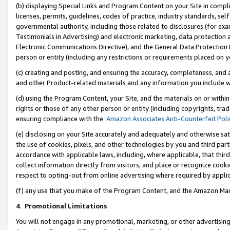
(b) displaying Special Links and Program Content on your Site in compl
licenses, permits, guidelines, codes of practice, industry standards, se
governmental authority, including those related to disclosures (for ex
Testimonials in Advertising) and electronic marketing, data protection 
Electronic Communications Directive), and the General Data Protecti
person or entity (including any restrictions or requirements placed on y
(c) creating and posting, and ensuring the accuracy, completeness, and 
and other Product-related materials and any information you include wi
(d) using the Program Content, your Site, and the materials on or within
rights or those of any other person or entity (including copyrights, trad
ensuring compliance with the
Amazon Associates Anti-Counterfeit Poli
(e) disclosing on your Site accurately and adequately and otherwise sat
the use of cookies, pixels, and other technologies by you and third part
accordance with applicable laws, including, where applicable, that thir
collect information directly from visitors, and place or recognize cooki
respect to opting-out from online advertising where required by appli
(f) any use that you make of the Program Content, and the Amazon Mar
4
.
Promotional Limitations
You will not engage in any promotional, marketing, or other advertising a