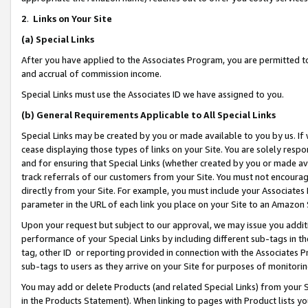
2
.
Links on Your Site
(a)
Special Links
After you have applied to the Associates Program, you are permitted to 
and accrual of commission income.
Special Links must use the Associates ID we have assigned to you.
(b)
General Requirements Applicable to All Special Links
Special Links may be created by you or made available to you by us. If 
cease displaying those types of links on your Site. You are solely respo
and for ensuring that Special Links (whether created by you or made av
track referrals of our customers from your Site. You must not encoura
directly from your Site. For example, you must include your Associates
parameter in the URL of each link you place on your Site to an Amazon 
Upon your request but subject to our approval, we may issue you addit
performance of your Special Links by including different sub-tags in t
tag, other ID or reporting provided in connection with the Associates P
sub-tags to users as they arrive on your Site for purposes of monitorin
You may add or delete Products (and related Special Links) from your Si
in the Products Statement). When linking to pages with Product lists you