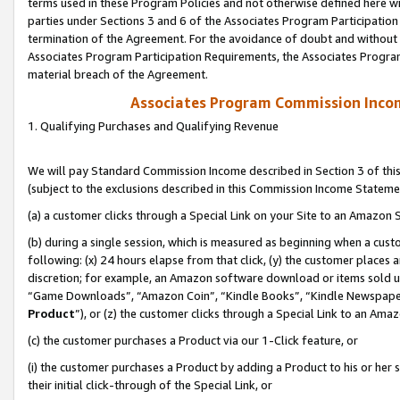
terms used in these Program Policies and not otherwise defined here wil
parties under Sections 3 and 6 of the Associates Program Participation
termination of the Agreement. For the avoidance of doubt and without l
Associates Program Participation Requirements, the Associates Program
material breach of the Agreement.
Associates Program Commission Inco
1. Qualifying Purchases and Qualifying Revenue
We will pay Standard Commission Income described in Section 3 of thi
(subject to the exclusions described in this Commission Income Stateme
(a) a customer clicks through a Special Link on your Site to an Amazon S
(b) during a single session, which is measured as beginning when a custo
following: (x) 24 hours elapse from that click, (y) the customer places 
discretion; for example, an Amazon software download or items sold 
“Game Downloads”, “Amazon Coin”, “Kindle Books”, “Kindle Newspapers”
Product
”), or (z) the customer clicks through a Special Link to an Amazo
(c) the customer purchases a Product via our 1-Click feature, or
(i) the customer purchases a Product by adding a Product to his or her
their initial click-through of the Special Link, or