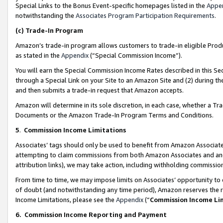
Special Links to the Bonus Event-specific homepages listed in the
Appe
notwithstanding the
Associates Program Participation Requirements
.
(c)
Trade-In Program
Amazon’s trade-in program allows customers to trade-in eligible Produc
as stated in the
Appendix
(“Special Commission Income”).
You will earn the Special Commission Income Rates described in this Sec
through a Special Link on your Site to an Amazon Site and (2) during th
and then submits a trade-in request that Amazon accepts.
Amazon will determine in its sole discretion, in each case, whether a T
Documents or the Amazon Trade-In Program Terms and Conditions.
5
.
Commission Income Limitations
Associates’ tags should only be used to benefit from Amazon Associates
attempting to claim commissions from both Amazon Associates and ano
attribution links), we may take action, including withholding commissio
From time to time, we may impose limits on Associates’ opportunity t
of doubt (and notwithstanding any time period), Amazon reserves the ri
Income Limitations, please see the
Appendix
(“
Commission Income Li
6.
Commission Income Reporting and Payment