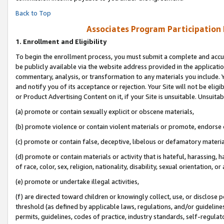
Back to Top
Associates Program Participation
1.
Enrollment and Eligibility
To begin the enrollment process, you must submit a complete and accur
be publicly available via the website address provided in the application
commentary, analysis, or transformation to any materials you include. Y
and notify you of its acceptance or rejection. Your Site will not be elig
or Product Advertising Content on it, if your Site is unsuitable. Unsuitab
(a) promote or contain sexually explicit or obscene materials,
(b) promote violence or contain violent materials or promote, endorse o
(c) promote or contain false, deceptive, libelous or defamatory materia
(d) promote or contain materials or activity that is hateful, harassing, h
of race, color, sex, religion, nationality, disability, sexual orientation, or 
(e) promote or undertake illegal activities,
(f) are directed toward children or knowingly collect, use, or disclose
threshold (as defined by applicable laws, regulations, and/or guidelines)
permits, guidelines, codes of practice, industry standards, self-regulat