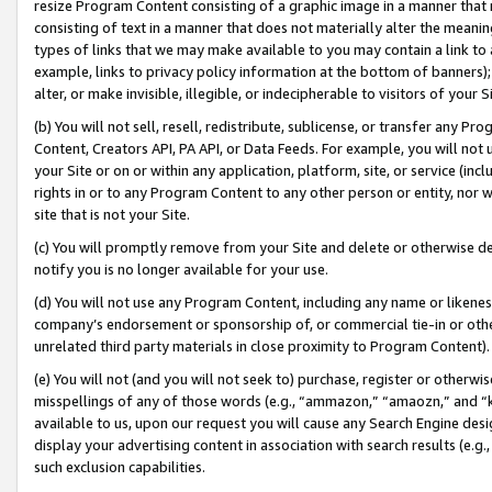
resize Program Content consisting of a graphic image in a manner that
consisting of text in a manner that does not materially alter the meanin
types of links that we may make available to you may contain a link to 
example, links to privacy policy information at the bottom of banners);
alter, or make invisible, illegible, or indecipherable to visitors of your 
(b) You will not sell, resell, redistribute, sublicense, or transfer any 
Content, Creators API, PA API, or Data Feeds. For example, you will not 
your Site or on or within any application, platform, site, or service (in
rights in or to any Program Content to any other person or entity, nor wi
site that is not your Site.
(c) You will promptly remove from your Site and delete or otherwise d
notify you is no longer available for your use.
(d) You will not use any Program Content, including any name or likene
company’s endorsement or sponsorship of, or commercial tie-in or other 
unrelated third party materials in close proximity to Program Content).
(e) You will not (and you will not seek to) purchase, register or otherw
misspellings of any of those words (e.g., “ammazon,” “amaozn,” and “kin
available to us, upon our request you will cause any Search Engine de
display your advertising content in association with search results (e.
such exclusion capabilities.