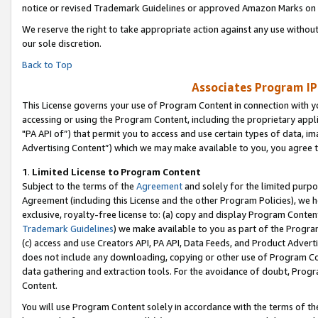
notice or revised Trademark Guidelines or approved Amazon Marks on t
We reserve the right to take appropriate action against any use without
our sole discretion.
Back to Top
Associates Program IP
This License governs your use of Program Content in connection with yo
accessing or using the Program Content, including the proprietary appli
"PA API of”) that permit you to access and use certain types of data, i
Advertising Content”) which we may make available to you, you agree t
1
.
Limited License to Program Content
Subject to the terms of the
Agreement
and solely for the limited purpo
Agreement (including this License and the other Program Policies), we 
exclusive, royalty-free license to: (a) copy and display Program Conten
Trademark Guidelines
) we make available to you as part of the Progra
(c) access and use Creators API, PA API, Data Feeds, and Product Adverti
does not include any downloading, copying or other use of Program Conte
data gathering and extraction tools. For the avoidance of doubt, Progr
Content.
You will use Program Content solely in accordance with the terms of t