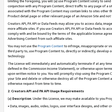
limiting the foregoing, you will (a) use Program Content solely to send
conjunction with any Program Content, direct traffic to any page of a si
associated with the Program Content may contain links to sites other t
Product detail page or other relevant page of an Amazon Site and not 
Creators API, PA API or Data Feeds may allow you to access data, image
more affiliate sites. If you use Creators API, PA API or Data Feeds to ac
comply with and be bound by the terms of the applicable license agreem
Advertising Content from such affiliate sites.
You may not use the
Program Content
to infringe, misappropriate or vio
third party to, use Program Content to, directly or indirectly, develo
technology.
The License will immediately and automatically terminate if at any ti
defined in the Commission Income Statement), or otherwise upon termina
upon written notice to you. You will promptly stop using the Program 
your Site and delete or otherwise destroy all of the Program Content 
otherwise request from time to time.
2
.
Creators API and PA API Usage Requirements
(a)
Description
. Under this License, we may make available to you Pr
• Data, images, audio, video, logos, user interface designs, and other c