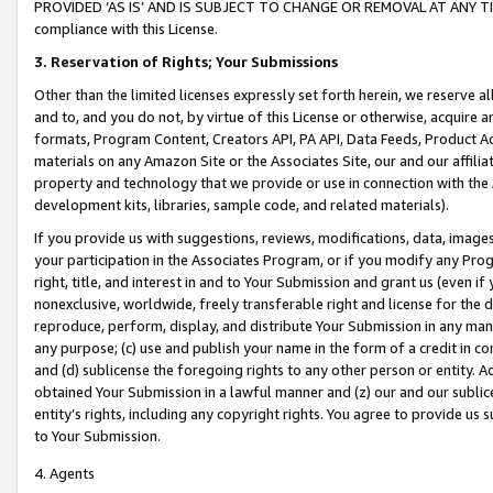
PROVIDED ‘AS IS’ AND IS SUBJECT TO CHANGE OR REMOVAL AT ANY TIME.”
compliance with this License.
3.
Reservation of Rights; Your Submissions
Other than the limited licenses expressly set forth herein, we reserve all 
and to, and you do not, by virtue of this License or otherwise, acquire an
formats, Program Content, Creators API, PA API, Data Feeds, Product 
materials on any Amazon Site or the Associates Site, our and our affili
property and technology that we provide or use in connection with the
development kits, libraries, sample code, and related materials).
If you provide us with suggestions, reviews, modifications, data, image
your participation in the Associates Program, or if you modify any Prog
right, title, and interest in and to Your Submission and grant us (even 
nonexclusive, worldwide, freely transferable right and license for the du
reproduce, perform, display, and distribute Your Submission in any man
any purpose; (c) use and publish your name in the form of a credit in c
and (d) sublicense the foregoing rights to any other person or entity. A
obtained Your Submission in a lawful manner and (z) our and our sublice
entity’s rights, including any copyright rights. You agree to provide us
to Your Submission.
4. Agents