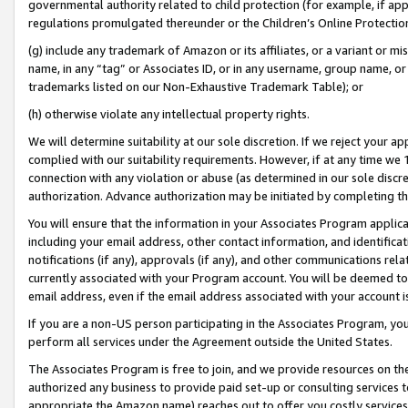
governmental authority related to child protection (for example, if app
regulations promulgated thereunder or the Children’s Online Protection
(g) include any trademark of Amazon or its affiliates, or a variant or 
name, in any “tag” or Associates ID, or in any username, group name, or 
trademarks listed on our Non-Exhaustive Trademark Table); or
(h) otherwise violate any intellectual property rights.
We will determine suitability at our sole discretion. If we reject your 
complied with our suitability requirements. However, if at any time we 1
connection with any violation or abuse (as determined in our sole disc
authorization. Advance authorization may be initiated by completing t
You will ensure that the information in your Associates Program applic
including your email address, other contact information, and identifica
notifications (if any), approvals (if any), and other communications re
currently associated with your Program account. You will be deemed to 
email address, even if the email address associated with your account i
If you are a non-US person participating in the Associates Program, you
perform all services under the Agreement outside the United States.
The Associates Program is free to join, and we provide resources on th
authorized any business to provide paid set-up or consulting services t
appropriate the Amazon name) reaches out to offer you costly services