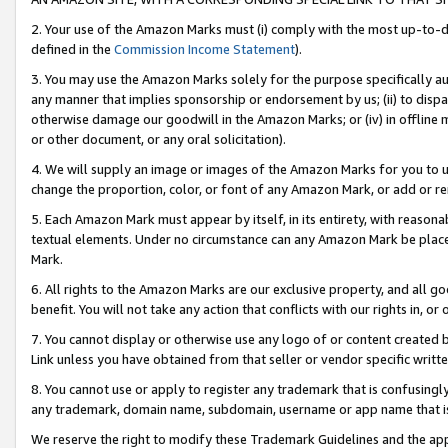
2. Your use of the Amazon Marks must (i) comply with the most up-to-da
defined in the
Commission Income Statement
).
3. You may use the Amazon Marks solely for the purpose specifically a
any manner that implies sponsorship or endorsement by us; (ii) to disparag
otherwise damage our goodwill in the Amazon Marks; or (iv) in offline ma
or other document, or any oral solicitation).
4. We will supply an image or images of the Amazon Marks for you to 
change the proportion, color, or font of any Amazon Mark, or add or
5. Each Amazon Mark must appear by itself, in its entirety, with reason
textual elements. Under no circumstance can any Amazon Mark be placed
Mark.
6. All rights to the Amazon Marks are our exclusive property, and all 
benefit. You will not take any action that conflicts with our rights in, 
7. You cannot display or otherwise use any logo of or content created b
Link unless you have obtained from that seller or vendor specific writte
8. You cannot use or apply to register any trademark that is confusingly
any trademark, domain name, subdomain, username or app name that is c
We reserve the right to modify these Trademark Guidelines and the app