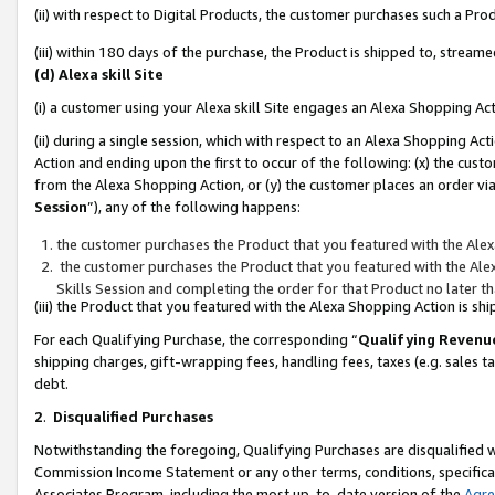
(ii) with respect to Digital Products, the customer purchases such a P
(iii) within 180 days of the purchase, the Product is shipped to, stre
(d) Alexa skill Site
(i) a customer using your Alexa skill Site engages an Alexa Shopping Ac
(ii) during a single session, which with respect to an Alexa Shopping 
Action and ending upon the first to occur of the following: (x) the cust
from the Alexa Shopping Action, or (y) the customer places an order via
Session
”), any of the following happens:
the customer purchases the Product that you featured with the Alex
the customer purchases the Product that you featured with the Alex
Skills Session and completing the order for that Product no later t
(iii) the Product that you featured with the Alexa Shopping Action is 
For each Qualifying Purchase, the corresponding “
Qualifying Revenu
shipping charges, gift-wrapping fees, handling fees, taxes (e.g. sales ta
debt.
2
.
Disqualified Purchases
Notwithstanding the foregoing, Qualifying Purchases are disqualified w
Commission Income Statement or any other terms, conditions, specificat
Associates Program, including the most up-to-date version of the
Agr