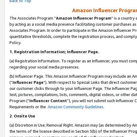
Back to Top
Amazon Influencer Program
The Associates Program “
Amazon Influencer Program
” is a country
by acting as a social media presence facilitating customer purchases as
Associates Program. In order to participate in the Amazon Influencer Pr
quantitative thresholds, complete the registration process, and comply
Policy.
1.
Registration Information; Influencer Page.
(a) Registration Information. To register as an Influencer, you must co
regarding your social media presences.
(b) Influencer Page. This Amazon Influencer Program may include an A
(“
Influencer Page
”). With respect to Special Links that direct custom
our customer clicks through to your Influencer Page. The Influencer Pag
text, pictures, compilations, lists, comments, digital videos, or other
Program (“
Influencer Content
”), you will not submit such Influencer 
Requirements or the
Amazon Community Guidelines
.
2
.
Onsite Use
(a) Discretion in Use; Removal Right. Amazon may (as determined by Amaz
the terms of the license described in Section 3(b) of the Influencer Prog