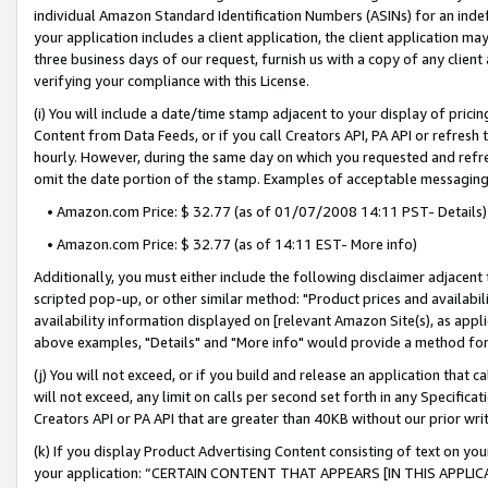
individual Amazon Standard Identification Numbers (ASINs) for an indefi
your application includes a client application, the client application m
three business days of our request, furnish us with a copy of any clien
verifying your compliance with this License.
(i) You will include a date/time stamp adjacent to your display of prici
Content from Data Feeds, or if you call Creators API, PA API or refresh
hourly. However, during the same day on which you requested and refre
omit the date portion of the stamp. Examples of acceptable messaging
• Amazon.com Price: $ 32.77 (as of 01/07/2008 14:11 PST- Details)
• Amazon.com Price: $ 32.77 (as of 14:11 EST- More info)
Additionally, you must either include the following disclaimer adjacent t
scripted pop-up, or other similar method: "Product prices and availabil
availability information displayed on [relevant Amazon Site(s), as appli
above examples, "Details" and "More info" would provide a method for 
(j) You will not exceed, or if you build and release an application that c
will not exceed, any limit on calls per second set forth in any Specifica
Creators API or PA API that are greater than 40KB without our prior wri
(k) If you display Product Advertising Content consisting of text on your
your application: “CERTAIN CONTENT THAT APPEARS [IN THIS APPLIC