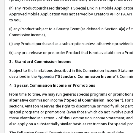
(h) any Product purchased through a Special Link in a Mobile Applicatio
Approved Mobile Application was not served by Creators API or PA API (
to you,
(i) any Product subject to a Bounty Event (as defined in Section 4(a) o
Commission Income),
(j) any Product purchased as a subscription unless otherwise provided
(k) any pre-release or pre-order Product that is not available on a Prod
3. Standard Commission Income
Subject to the limitations described in this Commission Income Statem
described in the
Appendix
(”
Standard Commission Income
”). Commis
4
.
Special Commission Income or Promotions
From time to time, we may run general special programs or promotions 
alternative commission income (“
Special Commission Income
”). For
section), Amazon reserves the right to discontinue or modify all or par
special programs or promotions (even those which do not involve purcha
those identified in Section 2 of this Commission Income Statement, an
also apply on a substantially similar basis as restrictions for special 
The following Special Commission Income are currently available: