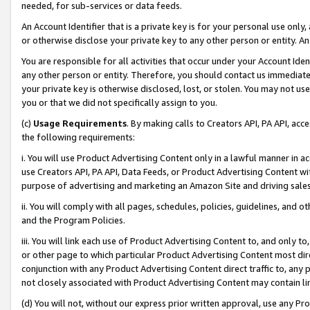
needed, for sub-services or data feeds.
An Account Identifier that is a private key is for your personal use only,
or otherwise disclose your private key to any other person or entity. An A
You are responsible for all activities that occur under your Account Ide
any other person or entity. Therefore, you should contact us immediate
your private key is otherwise disclosed, lost, or stolen. You may not u
you or that we did not specifically assign to you.
(c)
Usage Requirements
. By making calls to Creators API, PA API, ac
the following requirements:
i. You will use Product Advertising Content only in a lawful manner in a
use Creators API, PA API, Data Feeds, or Product Advertising Content wit
purpose of advertising and marketing an Amazon Site and driving sales
ii. You will comply with all pages, schedules, policies, guidelines, and o
and the Program Policies.
iii. You will link each use of Product Advertising Content to, and only 
or other page to which particular Product Advertising Content most direc
conjunction with any Product Advertising Content direct traffic to, any 
not closely associated with Product Advertising Content may contain lin
(d) You will not, without our express prior written approval, use any Pr