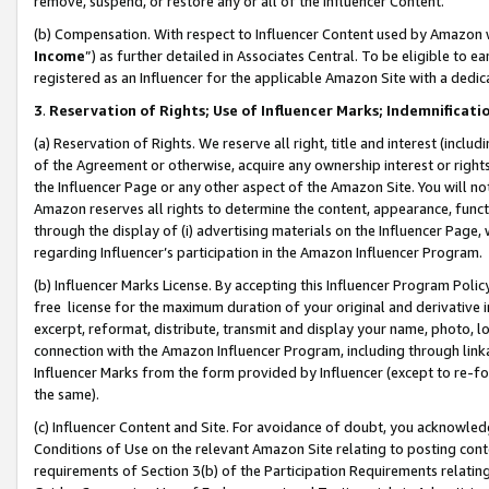
remove, suspend, or restore any or all of the Influencer Content.
(b) Compensation. With respect to Influencer Content used by Amazon w
Income
”) as further detailed in Associates Central. To be eligible t
registered as an Influencer for the applicable Amazon Site with a dedic
3
.
Reservation of Rights; Use of Influencer Marks; Indemnificati
(a) Reservation of Rights. We reserve all right, title and interest (includ
of the Agreement or otherwise, acquire any ownership interest or rights
the Influencer Page or any other aspect of the Amazon Site. You will not 
Amazon reserves all rights to determine the content, appearance, functi
through the display of (i) advertising materials on the Influencer Page, w
regarding Influencer’s participation in the Amazon Influencer Program.
(b) Influencer Marks License. By accepting this Influencer Program Poli
free license for the maximum duration of your original and derivative in
excerpt, reformat, distribute, transmit and display your name, photo, 
connection with the Amazon Influencer Program, including through link
Influencer Marks from the form provided by Influencer (except to re-for
the same).
(c) Influencer Content and Site. For avoidance of doubt, you acknowledg
Conditions of Use on the relevant Amazon Site relating to posting conte
requirements of Section 3(b) of the Participation Requirements relating