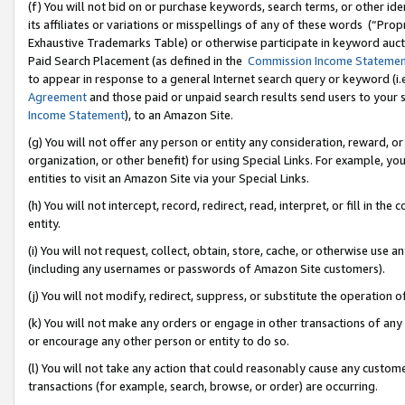
(f) You will not bid on or purchase keywords, search terms, or other id
its affiliates or variations or misspellings of any of these words (“Pr
Exhaustive Trademarks Table) or otherwise participate in keyword aucti
Paid Search Placement (as defined in the
Commission Income Stateme
to appear in response to a general Internet search query or keyword (i.e.
Agreement
and those paid or unpaid search results send users to your sit
Income Statement
), to an Amazon Site.
(g) You will not offer any person or entity any consideration, reward, or
organization, or other benefit) for using Special Links. For example, 
entities to visit an Amazon Site via your Special Links.
(h) You will not intercept, record, redirect, read, interpret, or fill in 
entity.
(i) You will not request, collect, obtain, store, cache, or otherwise us
(including any usernames or passwords of Amazon Site customers).
(j) You will not modify, redirect, suppress, or substitute the operation 
(k) You will not make any orders or engage in other transactions of any 
or encourage any other person or entity to do so.
(l) You will not take any action that could reasonably cause any custome
transactions (for example, search, browse, or order) are occurring.