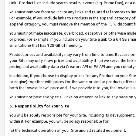
Link. Product lists include search results, events (e.g. Prime Day), or 
You must remove from your Site any links and related references to li
For example, if you include links to Products in the apparel category 
apparel category, you must remove the mention of the 15% discount f
You must not make inaccurate, overbroad, deceptive or otherwise misle
or prices. For example, if you include on your Site a link to a 64 GB sm
smartphone that has 128 GB of memory.
Product prices and availability may vary from time to time. Because pri
your Site may only show prices and availability if: (a) we serve the link 
pricing and availability data via Creators API or PA API and you comply
In addition, if you choose to display prices for any Product on your Si
or engine) together with prices for the same or similar products offer
both the lowest “new” price and, if we provide it to you, the lowest “us
You must not post any Special Links on Amazon or link to any page on 
3.
Responsibility for Your Site
You will be solely responsible for your Site, including its development
within it. For example, you will be solely responsible for:
(a) the technical operation of your Site and all related equipment,