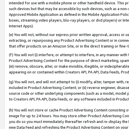
intended for use with a mobile phone or other handheld device. This proh
such devices but that may be accessible by such devices, such as a non-
Approved Mobile Application as defined in the Mobile Application Policy; 
boxes, streaming video players, blu-ray players, or dvd players) or Inte
Internet Apps).
(e) You will not, without our express prior written approval, access or 
extracting, or repurposing any Product Advertising Content or in connec
that offer products on an Amazon Site, or in the direct training or fin
(f) You will not (i) interfere, or attempt to interfere, in any manner wit
Product Advertising Content for the purpose of direct marketing, spammi
(iii) remove, obscure, alter, or make invisible, illegible, or indecipherab
appearing on or contained within Creators API, PA API, Data Feeds, Prod
(g) You will not, and will not attempt to (i) modify, alter, tamper with,
included in Product Advertising Content; or (ii) reverse engineer, disa
source code or other underlying components (such as a model, model pa
to Creators API, PA API, Data Feeds, or any software included in Produc
(h) You will not store or cache Product Advertising Content consisting 
image for up to 24 hours. You may store other Product Advertising Cont
you do so you must immediately thereafter refresh and re-display the P
new Data Feed and refreshing the Product Advertising Content on your 