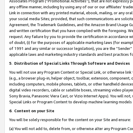
Associates Program (“Promotional Activities”), that are not expressly 
any offline manner, including by using any of our or our affiliates’ tr
Link in connection with any printed material, ebook, mailing, or any ora
your social media Sites; provided, that such communications are solicite
Agreement, the Trademark Guidelines, and the Amazon Brand Usage Guid
and written certification that you have complied with the foregoing. We w
request. Any failure by you to provide the certification in accordance w
of doubt, (i) for the purposes of applicable marketing laws (for exam
of 1991 and any similar or successor legislation), you are the “Sender”
applicable laws and marketing industry standards and best practices f
5
.
Distribution of Special Links Through Software and Devices
You will not use any Program Content or Special Link, or otherwise link 
(e.g., a browser plug-in, helper object, toolbar, extension, component, 
including computers, mobile phones, tablets, or other handheld devices 
digital video recorders, cable or satellite boxes, streaming video playe
Sony Bravia, Panasonic Viera Cast, or Vizio Internet Apps). You will not,
Special Links or Program Content to develop machine learning models 
6
.
Content on your Site
You will be solely responsible for the content on your Site and ensure:
(a) You will not add to, delete from, or otherwise alter any Program Co