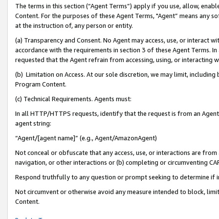
The terms in this section (“Agent Terms”) apply if you use, allow, enab
Content. For the purposes of these Agent Terms, "Agent” means any so
at the instruction of, any person or entity.
(a) Transparency and Consent. No Agent may access, use, or interact with 
accordance with the requirements in section 3 of these Agent Terms. In
requested that the Agent refrain from accessing, using, or interacting
(b) Limitation on Access. At our sole discretion, we may limit, includin
Program Content.
(c) Technical Requirements. Agents must:
In all HTTP/HTTPS requests, identify that the request is from an Agent 
agent string:
“Agent/[agent name]” (e.g., Agent/AmazonAgent)
Not conceal or obfuscate that any access, use, or interactions are fro
navigation, or other interactions or (b) completing or circumventing 
Respond truthfully to any question or prompt seeking to determine if 
Not circumvent or otherwise avoid any measure intended to block, limit
Content.