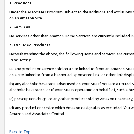
1
.
Products
Under the Associates Program, subject to the additions and exclusions d
on an Amazon Site.
2
.
Services
No services other than Amazon Home Services are currently included in 
3.
Excluded Products
Notwithstanding the above, the following items and services are curren
Products
”):
(a) any product or service sold on a site linked to from an Amazon Site
on a site linked to from a banner ad, sponsored link, or other link dis
(b) any alcoholic beverage advertised on your Site if you are a United 
alcoholic beverages, or if your Site is operating on behalf of, such a b
(c) prescription drugs, or any other product sold by Amazon Pharmacy,
(d) any product or service which Amazon designates as excluded. You will 
Amazon and Associates Central.
Back to Top