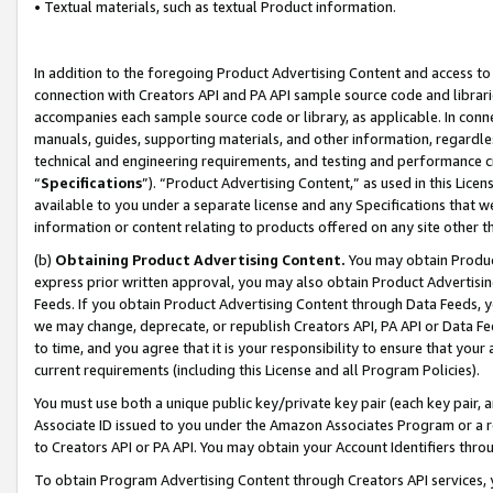
• Textual materials, such as textual Product information.
In addition to the foregoing Product Advertising Content and access to
connection with Creators API and PA API sample source code and librarie
accompanies each sample source code or library, as applicable. In conne
manuals, guides, supporting materials, and other information, regardless
technical and engineering requirements, and testing and performance cri
“
Specifications
”). “Product Advertising Content,” as used in this Lic
available to you under a separate license and any Specifications that we
information or content relating to products offered on any site other 
(b)
Obtaining Product Advertising Content.
You may obtain Product
express prior written approval, you may also obtain Product Advertisi
Feeds. If you obtain Product Advertising Content through Data Feeds, yo
we may change, deprecate, or republish Creators API, PA API or Data Fee
to time, and you agree that it is your responsibility to ensure that your
current requirements (including this License and all Program Policies).
You must use both a unique public key/private key pair (each key pair, a
Associate ID issued to you under the Amazon Associates Program or a r
to Creators API or PA API. You may obtain your Account Identifiers thro
To obtain Program Advertising Content through Creators API services, y