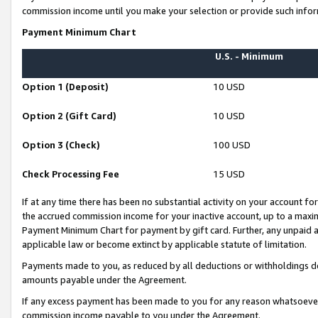
commission income until you make your selection or provide such infor
Payment Minimum Chart
U.S. - Minimum
Option 1 (Deposit)
10 USD
Option 2 (Gift Card)
10 USD
Option 3 (Check)
100 USD
Check Processing Fee
15 USD
If at any time there has been no substantial activity on your account for 
the accrued commission income for your inactive account, up to a max
Payment Minimum Chart for payment by gift card. Further, any unpaid 
applicable law or become extinct by applicable statute of limitation.
Payments made to you, as reduced by all deductions or withholdings de
amounts payable under the Agreement.
If any excess payment has been made to you for any reason whatsoever,
commission income payable to you under the Agreement.