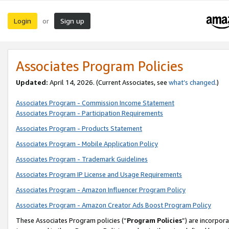
Login
Sign up
or
Associates Program Policies
Updated:
April 14, 2026. (Current Associates, see
what’s changed
.)
Associates Program - Commission Income Statement
Associates Program - Participation Requirements
Associates Program - Products Statement
Associates Program - Mobile Application Policy
Associates Program - Trademark Guidelines
Associates Program IP License and Usage Requirements
Associates Program - Amazon Influencer Program Policy
Associates Program - Amazon Creator Ads Boost Program Policy
These Associates Program policies (“
Program Policies
”) are incorpor