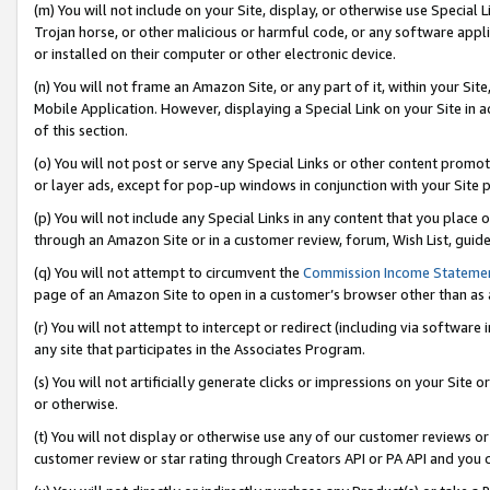
(m) You will not include on your Site, display, or otherwise use Specia
Trojan horse, or other malicious or harmful code, or any software app
or installed on their computer or other electronic device.
(n) You will not frame an Amazon Site, or any part of it, within your Sit
Mobile Application. However, displaying a Special Link on your Site in a
of this section.
(o) You will not post or serve any Special Links or other content prom
or layer ads, except for pop-up windows in conjunction with your Site 
(p) You will not include any Special Links in any content that you place
through an Amazon Site or in a customer review, forum, Wish List, guid
(q) You will not attempt to circumvent the
Commission Income Stateme
page of an Amazon Site to open in a customer’s browser other than as a 
(r) You will not attempt to intercept or redirect (including via softwar
any site that participates in the Associates Program.
(s) You will not artificially generate clicks or impressions on your Si
or otherwise.
(t) You will not display or otherwise use any of our customer reviews or 
customer review or star rating through Creators API or PA API and you 