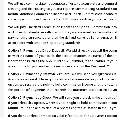
We will use commercially reasonable efforts to accurately and comprehe
creating and distributing to you our reports summarizing Standard C
month.Standard Commission Income and Special Commission Income, whi
currency amount (such as cents for USD), may result in your effective co
We will pay Standard Commission Income and Special Commission Incom
end of each calendar month in which they were earned by the method de
payment in a currency other than the default currency for an Amazon Sit
accordance with Amazon’s operating standards.
Option 1:
Payment by Direct Deposit. We will directly deposit the com
us with the name of your bank, the account number, the name of the pri
information (such as the ABA, IBAN or BIC number, if applicable). If you 
amount due to you reaches the minimum stated in the
Payment Minim
Option 2: Payment by Amazon Gift Card. We will send you gift cards i
Associates account. These gift cards are redeemable for products on the
option, we reserve the right to hold commission income until the tota
the portion of payments that exceeds the maximum stated in the Paym
Option 3: Payment by Check. We will send you a check in the amount of
If you select this option, we reserve the right to hold commission inco
Minimum Chart
and to deduct a processing fee as stated in the
Paym
If you do not select or maintain valid information for a payment opti