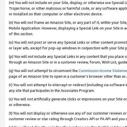
(m) You will not include on your Site, display, or otherwise use Specia
Trojan horse, or other malicious or harmful code, or any software app
or installed on their computer or other electronic device.
(n) You will not frame an Amazon Site, or any part of it, within your Sit
Mobile Application. However, displaying a Special Link on your Site in a
of this section.
(o) You will not post or serve any Special Links or other content prom
or layer ads, except for pop-up windows in conjunction with your Site 
(p) You will not include any Special Links in any content that you place
through an Amazon Site or in a customer review, forum, Wish List, guid
(q) You will not attempt to circumvent the
Commission Income Stateme
page of an Amazon Site to open in a customer’s browser other than as a 
(r) You will not attempt to intercept or redirect (including via softwar
any site that participates in the Associates Program.
(s) You will not artificially generate clicks or impressions on your Si
or otherwise.
(t) You will not display or otherwise use any of our customer reviews or 
customer review or star rating through Creators API or PA API and you 