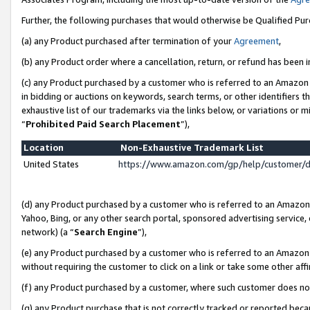
Further, the following purchases that would otherwise be Qualified Pu
(a) any Product purchased after termination of your
Agreement
,
(b) any Product order where a cancellation, return, or refund has been in
(c) any Product purchased by a customer who is referred to an Amazon 
in bidding or auctions on keywords, search terms, or other identifiers 
exhaustive list of our trademarks via the links below, or variations or 
“
Prohibited Paid Search Placement
”),
Location
Non-Exhaustive Trademark List
United States
https://www.amazon.com/gp/help/customer/
(d) any Product purchased by a customer who is referred to an Amazon S
Yahoo, Bing, or any other search portal, sponsored advertising service, o
network) (a “
Search Engine
”),
(e) any Product purchased by a customer who is referred to an Amazon Si
without requiring the customer to click on a link or take some other affi
(f) any Product purchased by a customer, where such customer does no
(g) any Product purchase that is not correctly tracked or reported beca