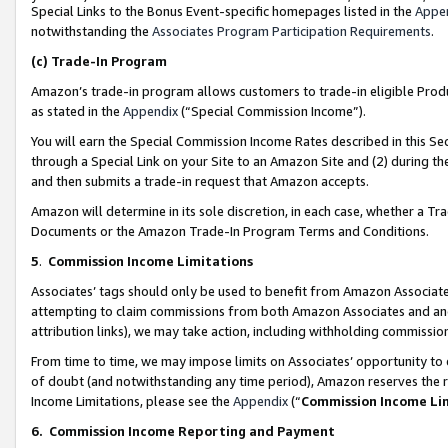
Special Links to the Bonus Event-specific homepages listed in the
Appe
notwithstanding the
Associates Program Participation Requirements
.
(c)
Trade-In Program
Amazon’s trade-in program allows customers to trade-in eligible Produc
as stated in the
Appendix
(“Special Commission Income”).
You will earn the Special Commission Income Rates described in this Sec
through a Special Link on your Site to an Amazon Site and (2) during th
and then submits a trade-in request that Amazon accepts.
Amazon will determine in its sole discretion, in each case, whether a T
Documents or the Amazon Trade-In Program Terms and Conditions.
5
.
Commission Income Limitations
Associates’ tags should only be used to benefit from Amazon Associates
attempting to claim commissions from both Amazon Associates and ano
attribution links), we may take action, including withholding commissio
From time to time, we may impose limits on Associates’ opportunity t
of doubt (and notwithstanding any time period), Amazon reserves the ri
Income Limitations, please see the
Appendix
(“
Commission Income Li
6.
Commission Income Reporting and Payment