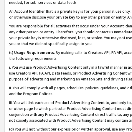
needed, for sub-services or data feeds.
An Account Identifier that is a private key is for your personal use only,
or otherwise disclose your private key to any other person or entity. An A
You are responsible for all activities that occur under your Account Ide
any other person or entity. Therefore, you should contact us immediate
your private key is otherwise disclosed, lost, or stolen. You may not u
you or that we did not specifically assign to you.
(c)
Usage Requirements
. By making calls to Creators API, PA API, ac
the following requirements:
i. You will use Product Advertising Content only in a lawful manner in a
use Creators API, PA API, Data Feeds, or Product Advertising Content wit
purpose of advertising and marketing an Amazon Site and driving sales
ii. You will comply with all pages, schedules, policies, guidelines, and o
and the Program Policies.
iii. You will link each use of Product Advertising Content to, and only 
or other page to which particular Product Advertising Content most direc
conjunction with any Product Advertising Content direct traffic to, any 
not closely associated with Product Advertising Content may contain lin
(d) You will not, without our express prior written approval, use any Pr