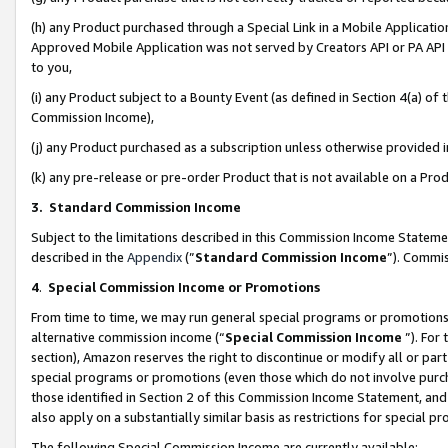
(h) any Product purchased through a Special Link in a Mobile Applicatio
Approved Mobile Application was not served by Creators API or PA API (
to you,
(i) any Product subject to a Bounty Event (as defined in Section 4(a) o
Commission Income),
(j) any Product purchased as a subscription unless otherwise provided
(k) any pre-release or pre-order Product that is not available on a Prod
3. Standard Commission Income
Subject to the limitations described in this Commission Income Statem
described in the
Appendix
(”
Standard Commission Income
”). Commis
4
.
Special Commission Income or Promotions
From time to time, we may run general special programs or promotions 
alternative commission income (“
Special Commission Income
”). For
section), Amazon reserves the right to discontinue or modify all or par
special programs or promotions (even those which do not involve purcha
those identified in Section 2 of this Commission Income Statement, an
also apply on a substantially similar basis as restrictions for special 
The following Special Commission Income are currently available: