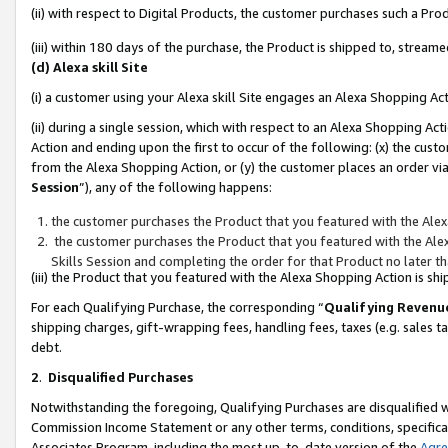
(ii) with respect to Digital Products, the customer purchases such a P
(iii) within 180 days of the purchase, the Product is shipped to, stre
(d) Alexa skill Site
(i) a customer using your Alexa skill Site engages an Alexa Shopping Ac
(ii) during a single session, which with respect to an Alexa Shopping 
Action and ending upon the first to occur of the following: (x) the cust
from the Alexa Shopping Action, or (y) the customer places an order via
Session
”), any of the following happens:
the customer purchases the Product that you featured with the Alex
the customer purchases the Product that you featured with the Alex
Skills Session and completing the order for that Product no later t
(iii) the Product that you featured with the Alexa Shopping Action is 
For each Qualifying Purchase, the corresponding “
Qualifying Revenu
shipping charges, gift-wrapping fees, handling fees, taxes (e.g. sales ta
debt.
2
.
Disqualified Purchases
Notwithstanding the foregoing, Qualifying Purchases are disqualified w
Commission Income Statement or any other terms, conditions, specificat
Associates Program, including the most up-to-date version of the
Agr