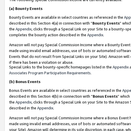
(a)
Bounty Events
Bounty Events are available in select countries as referenced in the
App
described in this Section 4(a) in connection with “
Bounty Events
” whic
the
Appendix
, clicks through a Special Link on your Site to a bounty-s
completes the bounty action described in the
Appendix
.
Amazon will not pay Special Commission Income where a Bounty Event ha
made using invalid email addresses, use of bots or automated software
Events that do not result from Special Links on your Site). Amazon will 
if there has been a violation or abuse.
Special Links to the bounty-specific homepages listed in the
Appendix
a
Associates Program Participation Requirements
.
(b)
Bonus Events
Bonus Events are available in select countries as referenced in the
Appe
described in this Section 4(b) in connection with “
Bonus Events
” which
the
Appendix
, clicks through a Special Link on your Site to the Amazon
described in the
Appendix
.
Amazon will not pay Special Commission Income where a Bonus Event has
made using invalid email addresses, use of bots or automated software,
your Site). Amazon will determine in its sole discretion, in each case, w