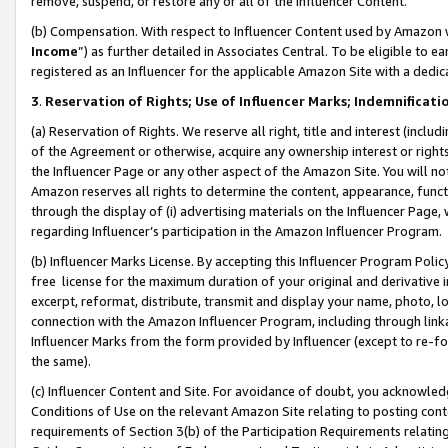
remove, suspend, or restore any or all of the Influencer Content.
(b) Compensation. With respect to Influencer Content used by Amazon w
Income
”) as further detailed in Associates Central. To be eligible t
registered as an Influencer for the applicable Amazon Site with a dedic
3
.
Reservation of Rights; Use of Influencer Marks; Indemnificati
(a) Reservation of Rights. We reserve all right, title and interest (includ
of the Agreement or otherwise, acquire any ownership interest or rights
the Influencer Page or any other aspect of the Amazon Site. You will not 
Amazon reserves all rights to determine the content, appearance, functi
through the display of (i) advertising materials on the Influencer Page, w
regarding Influencer’s participation in the Amazon Influencer Program.
(b) Influencer Marks License. By accepting this Influencer Program Poli
free license for the maximum duration of your original and derivative in
excerpt, reformat, distribute, transmit and display your name, photo, 
connection with the Amazon Influencer Program, including through link
Influencer Marks from the form provided by Influencer (except to re-for
the same).
(c) Influencer Content and Site. For avoidance of doubt, you acknowledg
Conditions of Use on the relevant Amazon Site relating to posting conte
requirements of Section 3(b) of the Participation Requirements relating