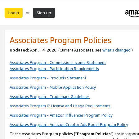
Login
Sign up
or
Associates Program Policies
Updated:
April 14, 2026. (Current Associates, see
what’s changed
.)
Associates Program - Commission Income Statement
Associates Program - Participation Requirements
Associates Program - Products Statement
Associates Program - Mobile Application Policy
Associates Program - Trademark Guidelines
Associates Program IP License and Usage Requirements
Associates Program - Amazon Influencer Program Policy
Associates Program - Amazon Creator Ads Boost Program Policy
These Associates Program policies (“
Program Policies
”) are incorpor