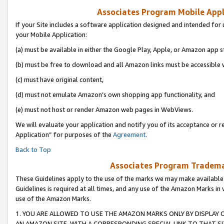
Associates Program Mobile Appli
If your Site includes a software application designed and intended for 
your Mobile Application:
(a) must be available in either the Google Play, Apple, or Amazon app s
(b) must be free to download and all Amazon links must be accessible 
(c) must have original content,
(d) must not emulate Amazon’s own shopping app functionality, and
(e) must not host or render Amazon web pages in WebViews.
We will evaluate your application and notify you of its acceptance or r
Application” for purposes of the
Agreement
.
Back to Top
Associates Program Trademar
These Guidelines apply to the use of the marks we may make available
Guidelines is required at all times, and any use of the Amazon Marks in 
use of the Amazon Marks.
1. YOU ARE ALLOWED TO USE THE AMAZON MARKS ONLY BY DISPLAY 
AN AMAZON SITE, WITH A CORRESPONDING SPECIAL LINK TO THAT SI