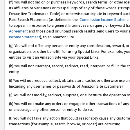
(f) You will not bid on or purchase keywords, search terms, or other id
its affiliates or variations or misspellings of any of these words (“Pr
Exhaustive Trademarks Table) or otherwise participate in keyword aucti
Paid Search Placement (as defined in the
Commission Income Stateme
to appear in response to a general Internet search query or keyword (i.e.
Agreement
and those paid or unpaid search results send users to your sit
Income Statement
), to an Amazon Site.
(g) You will not offer any person or entity any consideration, reward, or
organization, or other benefit) for using Special Links. For example, 
entities to visit an Amazon Site via your Special Links.
(h) You will not intercept, record, redirect, read, interpret, or fill in 
entity.
(i) You will not request, collect, obtain, store, cache, or otherwise us
(including any usernames or passwords of Amazon Site customers).
(j) You will not modify, redirect, suppress, or substitute the operation 
(k) You will not make any orders or engage in other transactions of any 
or encourage any other person or entity to do so.
(l) You will not take any action that could reasonably cause any custome
transactions (for example, search, browse, or order) are occurring.