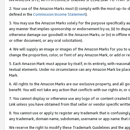
2. Your use of the Amazon Marks must (i) comply with the most up-to-da
defined in the
Commission Income Statement
).
3. You may use the Amazon Marks solely for the purpose specifically a
any manner that implies sponsorship or endorsement by us; (ii) to disparag
otherwise damage our goodwill in the Amazon Marks; or (iv) in offline ma
or other document, or any oral solicitation).
4. We will supply an image or images of the Amazon Marks for you to 
change the proportion, color, or font of any Amazon Mark, or add or
5. Each Amazon Mark must appear by itself, in its entirety, with reason
textual elements. Under no circumstance can any Amazon Mark be placed
Mark.
6. All rights to the Amazon Marks are our exclusive property, and all 
benefit. You will not take any action that conflicts with our rights in, 
7. You cannot display or otherwise use any logo of or content created b
Link unless you have obtained from that seller or vendor specific writte
8. You cannot use or apply to register any trademark that is confusingly
any trademark, domain name, subdomain, username or app name that is c
We reserve the right to modify these Trademark Guidelines and the app