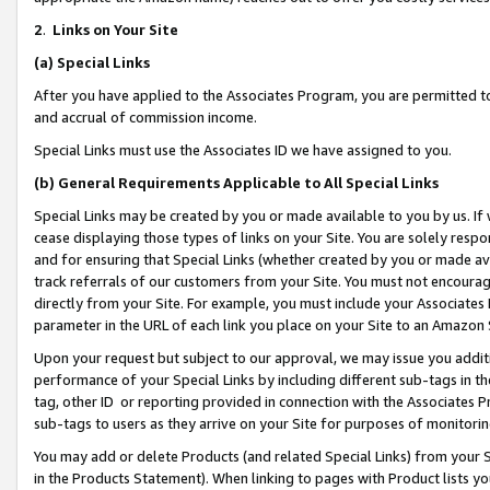
2
.
Links on Your Site
(a)
Special Links
After you have applied to the Associates Program, you are permitted to 
and accrual of commission income.
Special Links must use the Associates ID we have assigned to you.
(b)
General Requirements Applicable to All Special Links
Special Links may be created by you or made available to you by us. If 
cease displaying those types of links on your Site. You are solely respo
and for ensuring that Special Links (whether created by you or made av
track referrals of our customers from your Site. You must not encoura
directly from your Site. For example, you must include your Associates
parameter in the URL of each link you place on your Site to an Amazon 
Upon your request but subject to our approval, we may issue you addit
performance of your Special Links by including different sub-tags in t
tag, other ID or reporting provided in connection with the Associates P
sub-tags to users as they arrive on your Site for purposes of monitorin
You may add or delete Products (and related Special Links) from your Si
in the Products Statement). When linking to pages with Product lists you