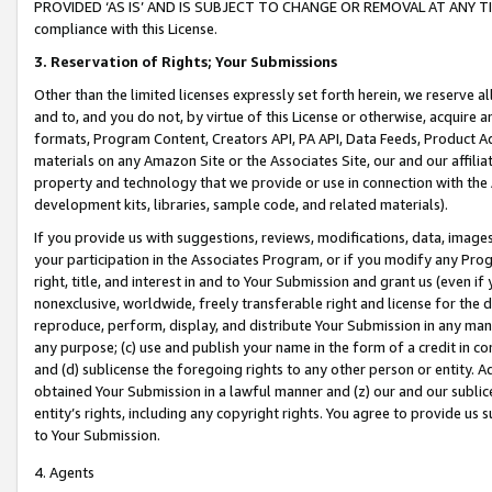
PROVIDED ‘AS IS’ AND IS SUBJECT TO CHANGE OR REMOVAL AT ANY TIME.”
compliance with this License.
3.
Reservation of Rights; Your Submissions
Other than the limited licenses expressly set forth herein, we reserve all 
and to, and you do not, by virtue of this License or otherwise, acquire an
formats, Program Content, Creators API, PA API, Data Feeds, Product 
materials on any Amazon Site or the Associates Site, our and our affili
property and technology that we provide or use in connection with the
development kits, libraries, sample code, and related materials).
If you provide us with suggestions, reviews, modifications, data, image
your participation in the Associates Program, or if you modify any Prog
right, title, and interest in and to Your Submission and grant us (even 
nonexclusive, worldwide, freely transferable right and license for the du
reproduce, perform, display, and distribute Your Submission in any man
any purpose; (c) use and publish your name in the form of a credit in c
and (d) sublicense the foregoing rights to any other person or entity. A
obtained Your Submission in a lawful manner and (z) our and our sublice
entity’s rights, including any copyright rights. You agree to provide us
to Your Submission.
4. Agents