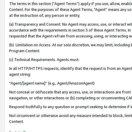
The terms in this section (“Agent Terms”) apply if you use, allow, enab
Content. For the purposes of these Agent Terms, "Agent” means any so
at the instruction of, any person or entity.
(a) Transparency and Consent. No Agent may access, use, or interact with 
accordance with the requirements in section 3 of these Agent Terms. In
requested that the Agent refrain from accessing, using, or interacting
(b) Limitation on Access. At our sole discretion, we may limit, includin
Program Content.
(c) Technical Requirements. Agents must:
In all HTTP/HTTPS requests, identify that the request is from an Agent 
agent string:
“Agent/[agent name]” (e.g., Agent/AmazonAgent)
Not conceal or obfuscate that any access, use, or interactions are fro
navigation, or other interactions or (b) completing or circumventing 
Respond truthfully to any question or prompt seeking to determine if 
Not circumvent or otherwise avoid any measure intended to block, limit
Content.