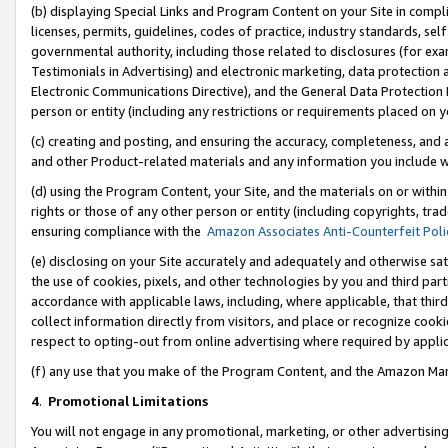
(b) displaying Special Links and Program Content on your Site in compl
licenses, permits, guidelines, codes of practice, industry standards, se
governmental authority, including those related to disclosures (for ex
Testimonials in Advertising) and electronic marketing, data protection 
Electronic Communications Directive), and the General Data Protecti
person or entity (including any restrictions or requirements placed on y
(c) creating and posting, and ensuring the accuracy, completeness, and 
and other Product-related materials and any information you include wi
(d) using the Program Content, your Site, and the materials on or within
rights or those of any other person or entity (including copyrights, trad
ensuring compliance with the
Amazon Associates Anti-Counterfeit Poli
(e) disclosing on your Site accurately and adequately and otherwise sat
the use of cookies, pixels, and other technologies by you and third part
accordance with applicable laws, including, where applicable, that thir
collect information directly from visitors, and place or recognize cooki
respect to opting-out from online advertising where required by appli
(f) any use that you make of the Program Content, and the Amazon Mar
4
.
Promotional Limitations
You will not engage in any promotional, marketing, or other advertising a