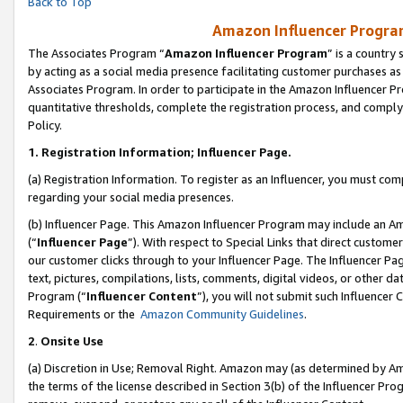
Back to Top
Amazon Influencer Program
The Associates Program “
Amazon Influencer Program
” is a country
by acting as a social media presence facilitating customer purchases as
Associates Program. In order to participate in the Amazon Influencer Pr
quantitative thresholds, complete the registration process, and comply
Policy.
1.
Registration Information; Influencer Page.
(a) Registration Information. To register as an Influencer, you must co
regarding your social media presences.
(b) Influencer Page. This Amazon Influencer Program may include an A
(“
Influencer Page
”). With respect to Special Links that direct custom
our customer clicks through to your Influencer Page. The Influencer Pag
text, pictures, compilations, lists, comments, digital videos, or other
Program (“
Influencer Content
”), you will not submit such Influencer 
Requirements or the
Amazon Community Guidelines
.
2
.
Onsite Use
(a) Discretion in Use; Removal Right. Amazon may (as determined by Amaz
the terms of the license described in Section 3(b) of the Influencer Prog