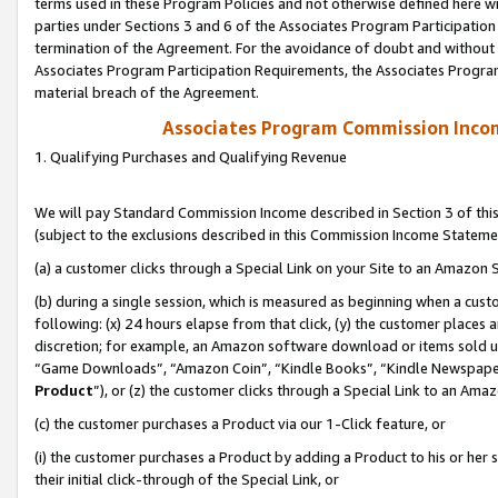
terms used in these Program Policies and not otherwise defined here wil
parties under Sections 3 and 6 of the Associates Program Participation
termination of the Agreement. For the avoidance of doubt and without l
Associates Program Participation Requirements, the Associates Program
material breach of the Agreement.
Associates Program Commission Inco
1. Qualifying Purchases and Qualifying Revenue
We will pay Standard Commission Income described in Section 3 of thi
(subject to the exclusions described in this Commission Income Stateme
(a) a customer clicks through a Special Link on your Site to an Amazon S
(b) during a single session, which is measured as beginning when a custo
following: (x) 24 hours elapse from that click, (y) the customer places 
discretion; for example, an Amazon software download or items sold 
“Game Downloads”, “Amazon Coin”, “Kindle Books”, “Kindle Newspapers”
Product
”), or (z) the customer clicks through a Special Link to an Amazo
(c) the customer purchases a Product via our 1-Click feature, or
(i) the customer purchases a Product by adding a Product to his or her
their initial click-through of the Special Link, or