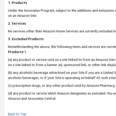
1
.
Products
Under the Associates Program, subject to the additions and exclusions d
on an Amazon Site.
2
.
Services
No services other than Amazon Home Services are currently included in 
3.
Excluded Products
Notwithstanding the above, the following items and services are curren
Products
”):
(a) any product or service sold on a site linked to from an Amazon Site
on a site linked to from a banner ad, sponsored link, or other link dis
(b) any alcoholic beverage advertised on your Site if you are a United 
alcoholic beverages, or if your Site is operating on behalf of, such a b
(c) prescription drugs, or any other product sold by Amazon Pharmacy,
(d) any product or service which Amazon designates as excluded. You will 
Amazon and Associates Central.
Back to Top