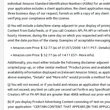
individual Amazon Standard Identification Numbers (ASINs) for an indefi
your application includes a client application, the client application m
three business days of our request, furnish us with a copy of any clien
verifying your compliance with this License.
(i) You will include a date/time stamp adjacent to your display of prici
Content from Data Feeds, or if you call Creators API, PA API or refresh
hourly. However, during the same day on which you requested and refre
omit the date portion of the stamp. Examples of acceptable messaging
• Amazon.com Price: $ 32.77 (as of 01/07/2008 14:11 PST- Details)
• Amazon.com Price: $ 32.77 (as of 14:11 EST- More info)
Additionally, you must either include the following disclaimer adjacent t
scripted pop-up, or other similar method: "Product prices and availabil
availability information displayed on [relevant Amazon Site(s), as appli
above examples, "Details" and "More info" would provide a method for 
(j) You will not exceed, or if you build and release an application that c
will not exceed, any limit on calls per second set forth in any Specifica
Creators API or PA API that are greater than 40KB without our prior wri
(k) If you display Product Advertising Content consisting of text on your
your application: “CERTAIN CONTENT THAT APPEARS [IN THIS APPLIC