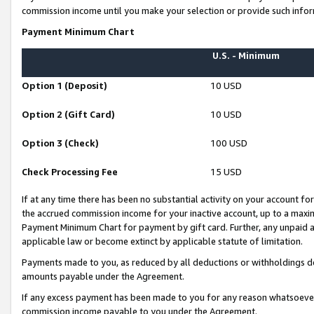
commission income until you make your selection or provide such infor
Payment Minimum Chart
U.S. - Minimum
Option 1 (Deposit)
10 USD
Option 2 (Gift Card)
10 USD
Option 3 (Check)
100 USD
Check Processing Fee
15 USD
If at any time there has been no substantial activity on your account for 
the accrued commission income for your inactive account, up to a max
Payment Minimum Chart for payment by gift card. Further, any unpaid 
applicable law or become extinct by applicable statute of limitation.
Payments made to you, as reduced by all deductions or withholdings de
amounts payable under the Agreement.
If any excess payment has been made to you for any reason whatsoever,
commission income payable to you under the Agreement.