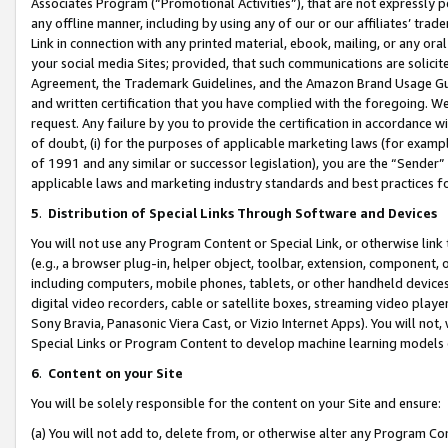
Associates Program (“Promotional Activities”), that are not expressly 
any offline manner, including by using any of our or our affiliates’ tr
Link in connection with any printed material, ebook, mailing, or any ora
your social media Sites; provided, that such communications are solicite
Agreement, the Trademark Guidelines, and the Amazon Brand Usage Guid
and written certification that you have complied with the foregoing. We w
request. Any failure by you to provide the certification in accordance w
of doubt, (i) for the purposes of applicable marketing laws (for exam
of 1991 and any similar or successor legislation), you are the “Sender”
applicable laws and marketing industry standards and best practices f
5
.
Distribution of Special Links Through Software and Devices
You will not use any Program Content or Special Link, or otherwise link 
(e.g., a browser plug-in, helper object, toolbar, extension, component, 
including computers, mobile phones, tablets, or other handheld devices 
digital video recorders, cable or satellite boxes, streaming video playe
Sony Bravia, Panasonic Viera Cast, or Vizio Internet Apps). You will not,
Special Links or Program Content to develop machine learning models 
6
.
Content on your Site
You will be solely responsible for the content on your Site and ensure:
(a) You will not add to, delete from, or otherwise alter any Program Co