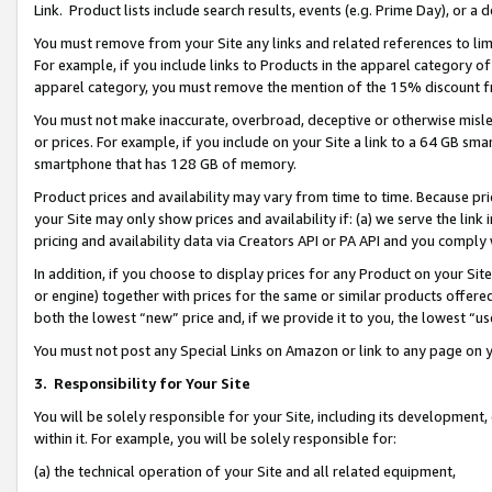
Link. Product lists include search results, events (e.g. Prime Day), or 
You must remove from your Site any links and related references to li
For example, if you include links to Products in the apparel category 
apparel category, you must remove the mention of the 15% discount f
You must not make inaccurate, overbroad, deceptive or otherwise misle
or prices. For example, if you include on your Site a link to a 64 GB sm
smartphone that has 128 GB of memory.
Product prices and availability may vary from time to time. Because pri
your Site may only show prices and availability if: (a) we serve the link 
pricing and availability data via Creators API or PA API and you comply
In addition, if you choose to display prices for any Product on your Si
or engine) together with prices for the same or similar products offer
both the lowest “new” price and, if we provide it to you, the lowest “us
You must not post any Special Links on Amazon or link to any page on 
3.
Responsibility for Your Site
You will be solely responsible for your Site, including its development
within it. For example, you will be solely responsible for:
(a) the technical operation of your Site and all related equipment,