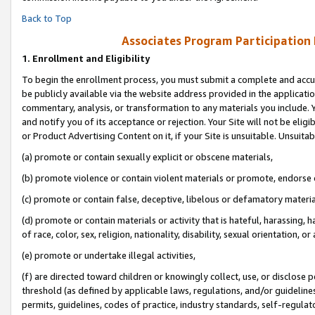
Back to Top
Associates Program Participation
1.
Enrollment and Eligibility
To begin the enrollment process, you must submit a complete and accur
be publicly available via the website address provided in the application
commentary, analysis, or transformation to any materials you include. Y
and notify you of its acceptance or rejection. Your Site will not be elig
or Product Advertising Content on it, if your Site is unsuitable. Unsuitab
(a) promote or contain sexually explicit or obscene materials,
(b) promote violence or contain violent materials or promote, endorse o
(c) promote or contain false, deceptive, libelous or defamatory materia
(d) promote or contain materials or activity that is hateful, harassing, h
of race, color, sex, religion, nationality, disability, sexual orientation, or 
(e) promote or undertake illegal activities,
(f) are directed toward children or knowingly collect, use, or disclose
threshold (as defined by applicable laws, regulations, and/or guidelines)
permits, guidelines, codes of practice, industry standards, self-regulat