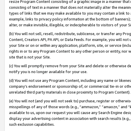
resize Program Content consisting of a graphic image in a manner that
consisting of text in a manner that does not materially alter the meanin
types of links that we may make available to you may contain a link to 
example, links to privacy policy information at the bottom of banners);
alter, or make invisible, illegible, or indecipherable to visitors of your 
(b) You will not sell, resell, redistribute, sublicense, or transfer any 
Content, Creators API, PA API, or Data Feeds. For example, you will not 
your Site or on or within any application, platform, site, or service (in
rights in or to any Program Content to any other person or entity, nor wi
site that is not your Site.
(c) You will promptly remove from your Site and delete or otherwise d
notify you is no longer available for your use.
(d) You will not use any Program Content, including any name or likene
company’s endorsement or sponsorship of, or commercial tie-in or other 
unrelated third party materials in close proximity to Program Content).
(e) You will not (and you will not seek to) purchase, register or otherw
misspellings of any of those words (e.g., “ammazon,” “amaozn,” and “kin
available to us, upon our request you will cause any Search Engine de
display your advertising content in association with search results (e.
such exclusion capabilities.