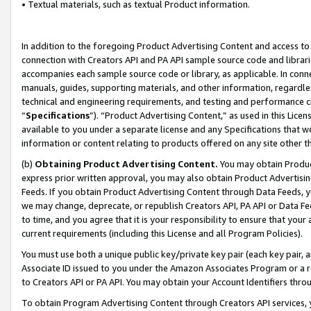
• Textual materials, such as textual Product information.
In addition to the foregoing Product Advertising Content and access to
connection with Creators API and PA API sample source code and librarie
accompanies each sample source code or library, as applicable. In conne
manuals, guides, supporting materials, and other information, regardless
technical and engineering requirements, and testing and performance cri
“
Specifications
”). “Product Advertising Content,” as used in this Lic
available to you under a separate license and any Specifications that we
information or content relating to products offered on any site other 
(b)
Obtaining Product Advertising Content.
You may obtain Product
express prior written approval, you may also obtain Product Advertisi
Feeds. If you obtain Product Advertising Content through Data Feeds, yo
we may change, deprecate, or republish Creators API, PA API or Data Fee
to time, and you agree that it is your responsibility to ensure that your
current requirements (including this License and all Program Policies).
You must use both a unique public key/private key pair (each key pair, a
Associate ID issued to you under the Amazon Associates Program or a r
to Creators API or PA API. You may obtain your Account Identifiers thro
To obtain Program Advertising Content through Creators API services, y