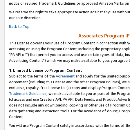
notice or revised Trademark Guidelines or approved Amazon Marks on t
We reserve the right to take appropriate action against any use without
our sole discretion.
Back to Top
Associates Program IP
This License governs your use of Program Content in connection with yo
accessing or using the Program Content, including the proprietary appli
"PA API of”) that permit you to access and use certain types of data, i
Advertising Content”) which we may make available to you, you agree t
1
.
Limited License to Program Content
Subject to the terms of the
Agreement
and solely for the limited purpo
Agreement (including this License and the other Program Policies), we 
exclusive, royalty-free license to: (a) copy and display Program Conten
Trademark Guidelines
) we make available to you as part of the Progra
(c) access and use Creators API, PA API, Data Feeds, and Product Adverti
does not include any downloading, copying or other use of Program Conte
data gathering and extraction tools. For the avoidance of doubt, Progr
Content.
You will use Program Content solely in accordance with the terms of t