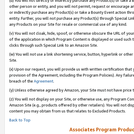
(u) You will not directly or indirectly purchase any Product(s) or take a
other person or entity, and you will not permit, request or encourage an
or indirectly purchase any Product(s) or take a Bounty Event action thro
entity. Further, you will not purchase any Product(s) through Special Li
any Products on your Site for resale or commercial use of any kind.
(v) You will not cloak, hide, spoof, or otherwise obscure the URL of your
of the application in which Program Content is displayed or used such 
clicks through such Special Link to an Amazon Site.
(w) You will not use a link shortening service, button, hyperlink or oth
Site.
(x) Upon our request, you will provide us with written certification tha
provision of the Agreement, including the Program Policies). Any failure
breach of the
Agreement
.
(y) Unless otherwise agreed by Amazon, your Site must not have price tr
(z) You will not display on your Site, or otherwise use, any Program Con
Amazon Site (e.g., products offered by other retailers). You will not di
content you may obtain from us that relates to Excluded Products.
Back to Top
Associates Program Produc