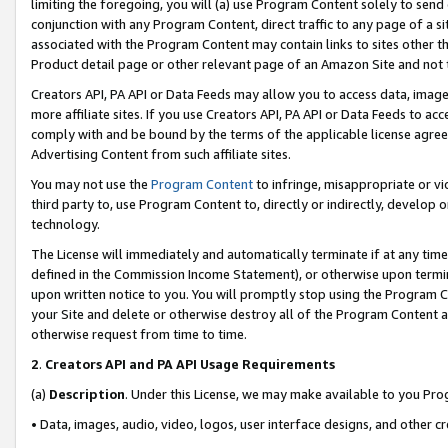
limiting the foregoing, you will (a) use Program Content solely to send
conjunction with any Program Content, direct traffic to any page of a si
associated with the Program Content may contain links to sites other t
Product detail page or other relevant page of an Amazon Site and not 
Creators API, PA API or Data Feeds may allow you to access data, image
more affiliate sites. If you use Creators API, PA API or Data Feeds to ac
comply with and be bound by the terms of the applicable license agreem
Advertising Content from such affiliate sites.
You may not use the
Program Content
to infringe, misappropriate or vio
third party to, use Program Content to, directly or indirectly, develo
technology.
The License will immediately and automatically terminate if at any ti
defined in the Commission Income Statement), or otherwise upon termina
upon written notice to you. You will promptly stop using the Program 
your Site and delete or otherwise destroy all of the Program Content 
otherwise request from time to time.
2
.
Creators API and PA API Usage Requirements
(a)
Description
. Under this License, we may make available to you Pr
• Data, images, audio, video, logos, user interface designs, and other c