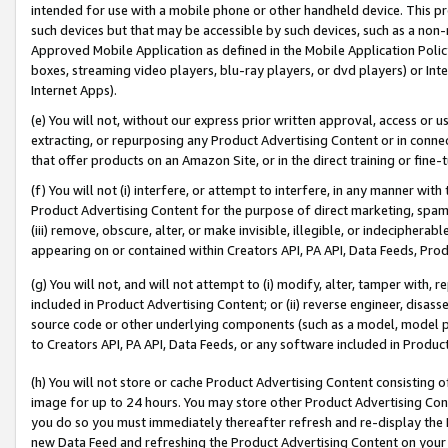
intended for use with a mobile phone or other handheld device. This proh
such devices but that may be accessible by such devices, such as a non-
Approved Mobile Application as defined in the Mobile Application Policy; 
boxes, streaming video players, blu-ray players, or dvd players) or Inte
Internet Apps).
(e) You will not, without our express prior written approval, access or 
extracting, or repurposing any Product Advertising Content or in connec
that offer products on an Amazon Site, or in the direct training or fin
(f) You will not (i) interfere, or attempt to interfere, in any manner wit
Product Advertising Content for the purpose of direct marketing, spammi
(iii) remove, obscure, alter, or make invisible, illegible, or indecipherab
appearing on or contained within Creators API, PA API, Data Feeds, Prod
(g) You will not, and will not attempt to (i) modify, alter, tamper with,
included in Product Advertising Content; or (ii) reverse engineer, disa
source code or other underlying components (such as a model, model pa
to Creators API, PA API, Data Feeds, or any software included in Produc
(h) You will not store or cache Product Advertising Content consisting 
image for up to 24 hours. You may store other Product Advertising Cont
you do so you must immediately thereafter refresh and re-display the P
new Data Feed and refreshing the Product Advertising Content on your 