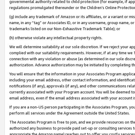
governmental authority related to child protection (for example, if app
regulations promulgated thereunder or the Children’s Online Protection
(g) include any trademark of Amazon or its affiliates, or a variant or 
name, in any “tag” or Associates ID, or in any username, group name, or 
trademarks listed on our Non-Exhaustive Trademark Table); or
(h) otherwise violate any intellectual property rights.
We will determine suitability at our sole discretion. If we reject your 
complied with our suitability requirements. However, if at any time we 1
connection with any violation or abuse (as determined in our sole disc
authorization. Advance authorization may be initiated by completing t
You will ensure that the information in your Associates Program applic
including your email address, other contact information, and identifica
notifications (if any), approvals (if any), and other communications re
currently associated with your Program account. You will be deemed to 
email address, even if the email address associated with your account i
If you are a non-US person participating in the Associates Program, you
perform all services under the Agreement outside the United States.
The Associates Program is free to join, and we provide resources on th
authorized any business to provide paid set-up or consulting services t
appropriate the Amazon name) reaches out to offer you costly services