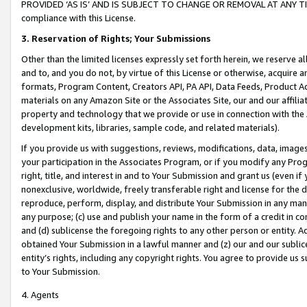
PROVIDED ‘AS IS’ AND IS SUBJECT TO CHANGE OR REMOVAL AT ANY TIME.”
compliance with this License.
3.
Reservation of Rights; Your Submissions
Other than the limited licenses expressly set forth herein, we reserve all 
and to, and you do not, by virtue of this License or otherwise, acquire an
formats, Program Content, Creators API, PA API, Data Feeds, Product 
materials on any Amazon Site or the Associates Site, our and our affili
property and technology that we provide or use in connection with the
development kits, libraries, sample code, and related materials).
If you provide us with suggestions, reviews, modifications, data, image
your participation in the Associates Program, or if you modify any Prog
right, title, and interest in and to Your Submission and grant us (even 
nonexclusive, worldwide, freely transferable right and license for the du
reproduce, perform, display, and distribute Your Submission in any man
any purpose; (c) use and publish your name in the form of a credit in c
and (d) sublicense the foregoing rights to any other person or entity. A
obtained Your Submission in a lawful manner and (z) our and our sublice
entity’s rights, including any copyright rights. You agree to provide us
to Your Submission.
4. Agents