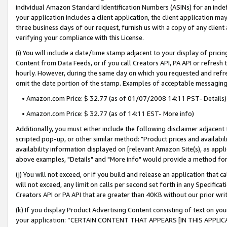
individual Amazon Standard Identification Numbers (ASINs) for an indefi
your application includes a client application, the client application m
three business days of our request, furnish us with a copy of any clien
verifying your compliance with this License.
(i) You will include a date/time stamp adjacent to your display of prici
Content from Data Feeds, or if you call Creators API, PA API or refresh
hourly. However, during the same day on which you requested and refre
omit the date portion of the stamp. Examples of acceptable messaging
• Amazon.com Price: $ 32.77 (as of 01/07/2008 14:11 PST- Details)
• Amazon.com Price: $ 32.77 (as of 14:11 EST- More info)
Additionally, you must either include the following disclaimer adjacent t
scripted pop-up, or other similar method: "Product prices and availabil
availability information displayed on [relevant Amazon Site(s), as appli
above examples, "Details" and "More info" would provide a method for 
(j) You will not exceed, or if you build and release an application that c
will not exceed, any limit on calls per second set forth in any Specifica
Creators API or PA API that are greater than 40KB without our prior wri
(k) If you display Product Advertising Content consisting of text on your
your application: “CERTAIN CONTENT THAT APPEARS [IN THIS APPLIC