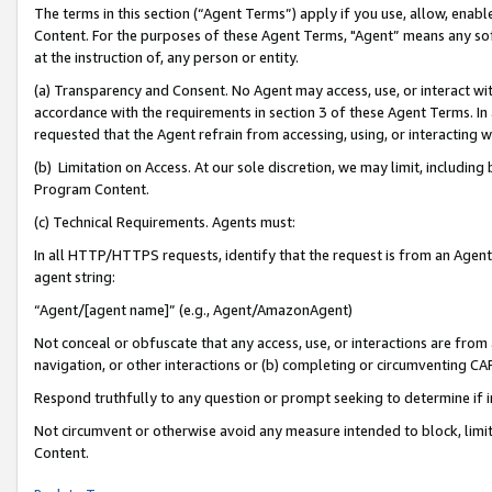
The terms in this section (“Agent Terms”) apply if you use, allow, enab
Content. For the purposes of these Agent Terms, "Agent” means any so
at the instruction of, any person or entity.
(a) Transparency and Consent. No Agent may access, use, or interact with 
accordance with the requirements in section 3 of these Agent Terms. In
requested that the Agent refrain from accessing, using, or interacting
(b) Limitation on Access. At our sole discretion, we may limit, includin
Program Content.
(c) Technical Requirements. Agents must:
In all HTTP/HTTPS requests, identify that the request is from an Agent 
agent string:
“Agent/[agent name]” (e.g., Agent/AmazonAgent)
Not conceal or obfuscate that any access, use, or interactions are fro
navigation, or other interactions or (b) completing or circumventing 
Respond truthfully to any question or prompt seeking to determine if 
Not circumvent or otherwise avoid any measure intended to block, limit
Content.