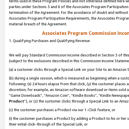
terms used in these Program Policies and not otherwise defined here wil
parties under Sections 3 and 6 of the Associates Program Participation
termination of the Agreement. For the avoidance of doubt and without l
Associates Program Participation Requirements, the Associates Program
material breach of the Agreement.
Associates Program Commission Inco
1. Qualifying Purchases and Qualifying Revenue
We will pay Standard Commission Income described in Section 3 of thi
(subject to the exclusions described in this Commission Income Stateme
(a) a customer clicks through a Special Link on your Site to an Amazon S
(b) during a single session, which is measured as beginning when a custo
following: (x) 24 hours elapse from that click, (y) the customer places 
discretion; for example, an Amazon software download or items sold 
“Game Downloads”, “Amazon Coin”, “Kindle Books”, “Kindle Newspapers”
Product
”), or (z) the customer clicks through a Special Link to an Amazo
(c) the customer purchases a Product via our 1-Click feature, or
(i) the customer purchases a Product by adding a Product to his or her
their initial click-through of the Special Link, or