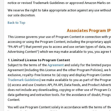
notice or revised Trademark Guidelines or approved Amazon Marks on t
We reserve the right to take appropriate action against any use without
our sole discretion.
Back to Top
Associates Program IP
This License governs your use of Program Content in connection with yo
accessing or using the Program Content, including the proprietary appli
"PA API of”) that permit you to access and use certain types of data, i
Advertising Content”) which we may make available to you, you agree t
1
.
Limited License to Program Content
Subject to the terms of the
Agreement
and solely for the limited purpo
Agreement (including this License and the other Program Policies), we 
exclusive, royalty-free license to: (a) copy and display Program Conten
Trademark Guidelines
) we make available to you as part of the Progra
(c) access and use Creators API, PA API, Data Feeds, and Product Adverti
does not include any downloading, copying or other use of Program Conte
data gathering and extraction tools. For the avoidance of doubt, Progr
Content.
You will use Program Content solely in accordance with the terms of t