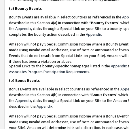
(a)
Bounty Events
Bounty Events are available in select countries as referenced in the
App
described in this Section 4(a) in connection with “
Bounty Events
” whic
the
Appendix
, clicks through a Special Link on your Site to a bounty-s
completes the bounty action described in the
Appendix
.
Amazon will not pay Special Commission Income where a Bounty Event ha
made using invalid email addresses, use of bots or automated software
Events that do not result from Special Links on your Site). Amazon will 
if there has been a violation or abuse.
Special Links to the bounty-specific homepages listed in the
Appendix
a
Associates Program Participation Requirements
.
(b)
Bonus Events
Bonus Events are available in select countries as referenced in the
Appe
described in this Section 4(b) in connection with “
Bonus Events
” which
the
Appendix
, clicks through a Special Link on your Site to the Amazon
described in the
Appendix
.
Amazon will not pay Special Commission Income where a Bonus Event has
made using invalid email addresses, use of bots or automated software,
your Site). Amazon will determine in its sole discretion, in each case, w