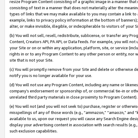
resize Program Content consisting of a graphic image in a manner that
consisting of text in a manner that does not materially alter the meanin
types of links that we may make available to you may contain a link to 
example, links to privacy policy information at the bottom of banners);
alter, or make invisible, illegible, or indecipherable to visitors of your 
(b) You will not sell, resell, redistribute, sublicense, or transfer any 
Content, Creators API, PA API, or Data Feeds. For example, you will not 
your Site or on or within any application, platform, site, or service (in
rights in or to any Program Content to any other person or entity, nor wi
site that is not your Site.
(c) You will promptly remove from your Site and delete or otherwise d
notify you is no longer available for your use.
(d) You will not use any Program Content, including any name or likene
company’s endorsement or sponsorship of, or commercial tie-in or other 
unrelated third party materials in close proximity to Program Content).
(e) You will not (and you will not seek to) purchase, register or otherw
misspellings of any of those words (e.g., “ammazon,” “amaozn,” and “kin
available to us, upon our request you will cause any Search Engine de
display your advertising content in association with search results (e.
such exclusion capabilities.