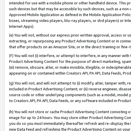
intended for use with a mobile phone or other handheld device. This proh
such devices but that may be accessible by such devices, such as a non-
Approved Mobile Application as defined in the Mobile Application Policy; 
boxes, streaming video players, blu-ray players, or dvd players) or Inte
Internet Apps).
(e) You will not, without our express prior written approval, access or 
extracting, or repurposing any Product Advertising Content or in connec
that offer products on an Amazon Site, or in the direct training or fin
(f) You will not (i) interfere, or attempt to interfere, in any manner wit
Product Advertising Content for the purpose of direct marketing, spammi
(iii) remove, obscure, alter, or make invisible, illegible, or indecipherab
appearing on or contained within Creators API, PA API, Data Feeds, Prod
(g) You will not, and will not attempt to (i) modify, alter, tamper with,
included in Product Advertising Content; or (ii) reverse engineer, disa
source code or other underlying components (such as a model, model pa
to Creators API, PA API, Data Feeds, or any software included in Produc
(h) You will not store or cache Product Advertising Content consisting 
image for up to 24 hours. You may store other Product Advertising Cont
you do so you must immediately thereafter refresh and re-display the P
new Data Feed and refreshing the Product Advertising Content on your 