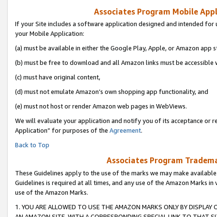
Associates Program Mobile Appli
If your Site includes a software application designed and intended for 
your Mobile Application:
(a) must be available in either the Google Play, Apple, or Amazon app s
(b) must be free to download and all Amazon links must be accessible 
(c) must have original content,
(d) must not emulate Amazon’s own shopping app functionality, and
(e) must not host or render Amazon web pages in WebViews.
We will evaluate your application and notify you of its acceptance or r
Application” for purposes of the
Agreement
.
Back to Top
Associates Program Trademar
These Guidelines apply to the use of the marks we may make available
Guidelines is required at all times, and any use of the Amazon Marks in 
use of the Amazon Marks.
1. YOU ARE ALLOWED TO USE THE AMAZON MARKS ONLY BY DISPLAY 
AN AMAZON SITE, WITH A CORRESPONDING SPECIAL LINK TO THAT SI