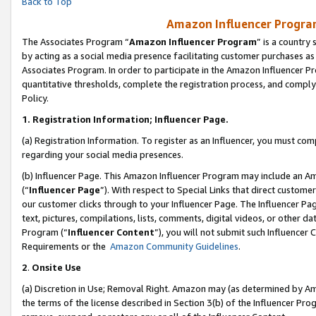
Back to Top
Amazon Influencer Program
The Associates Program “
Amazon Influencer Program
” is a country
by acting as a social media presence facilitating customer purchases as
Associates Program. In order to participate in the Amazon Influencer Pr
quantitative thresholds, complete the registration process, and comply
Policy.
1.
Registration Information; Influencer Page.
(a) Registration Information. To register as an Influencer, you must co
regarding your social media presences.
(b) Influencer Page. This Amazon Influencer Program may include an A
(“
Influencer Page
”). With respect to Special Links that direct custom
our customer clicks through to your Influencer Page. The Influencer Pag
text, pictures, compilations, lists, comments, digital videos, or other
Program (“
Influencer Content
”), you will not submit such Influencer 
Requirements or the
Amazon Community Guidelines
.
2
.
Onsite Use
(a) Discretion in Use; Removal Right. Amazon may (as determined by Amaz
the terms of the license described in Section 3(b) of the Influencer Prog