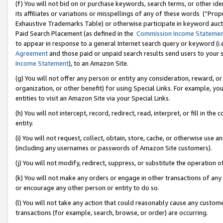
(f) You will not bid on or purchase keywords, search terms, or other id
its affiliates or variations or misspellings of any of these words (“Pr
Exhaustive Trademarks Table) or otherwise participate in keyword aucti
Paid Search Placement (as defined in the
Commission Income Stateme
to appear in response to a general Internet search query or keyword (i.e.
Agreement
and those paid or unpaid search results send users to your sit
Income Statement
), to an Amazon Site.
(g) You will not offer any person or entity any consideration, reward, or
organization, or other benefit) for using Special Links. For example, 
entities to visit an Amazon Site via your Special Links.
(h) You will not intercept, record, redirect, read, interpret, or fill in 
entity.
(i) You will not request, collect, obtain, store, cache, or otherwise us
(including any usernames or passwords of Amazon Site customers).
(j) You will not modify, redirect, suppress, or substitute the operation 
(k) You will not make any orders or engage in other transactions of any 
or encourage any other person or entity to do so.
(l) You will not take any action that could reasonably cause any custome
transactions (for example, search, browse, or order) are occurring.