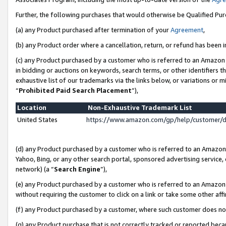
Further, the following purchases that would otherwise be Qualified Pu
(a) any Product purchased after termination of your
Agreement
,
(b) any Product order where a cancellation, return, or refund has been in
(c) any Product purchased by a customer who is referred to an Amazon 
in bidding or auctions on keywords, search terms, or other identifiers 
exhaustive list of our trademarks via the links below, or variations or 
“
Prohibited Paid Search Placement
”),
Location
Non-Exhaustive Trademark List
United States
https://www.amazon.com/gp/help/customer/
(d) any Product purchased by a customer who is referred to an Amazon S
Yahoo, Bing, or any other search portal, sponsored advertising service, o
network) (a “
Search Engine
”),
(e) any Product purchased by a customer who is referred to an Amazon Si
without requiring the customer to click on a link or take some other affi
(f) any Product purchased by a customer, where such customer does no
(g) any Product purchase that is not correctly tracked or reported beca