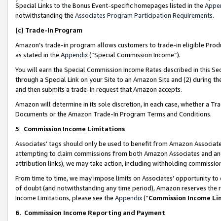
Special Links to the Bonus Event-specific homepages listed in the
Appe
notwithstanding the
Associates Program Participation Requirements
.
(c)
Trade-In Program
Amazon’s trade-in program allows customers to trade-in eligible Produc
as stated in the
Appendix
(“Special Commission Income”).
You will earn the Special Commission Income Rates described in this Sec
through a Special Link on your Site to an Amazon Site and (2) during th
and then submits a trade-in request that Amazon accepts.
Amazon will determine in its sole discretion, in each case, whether a T
Documents or the Amazon Trade-In Program Terms and Conditions.
5
.
Commission Income Limitations
Associates’ tags should only be used to benefit from Amazon Associates
attempting to claim commissions from both Amazon Associates and ano
attribution links), we may take action, including withholding commissio
From time to time, we may impose limits on Associates’ opportunity t
of doubt (and notwithstanding any time period), Amazon reserves the ri
Income Limitations, please see the
Appendix
(“
Commission Income Li
6.
Commission Income Reporting and Payment