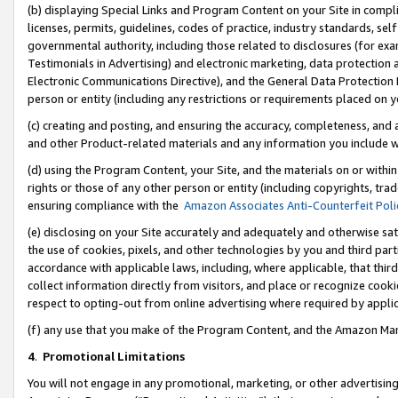
(b) displaying Special Links and Program Content on your Site in compl
licenses, permits, guidelines, codes of practice, industry standards, se
governmental authority, including those related to disclosures (for ex
Testimonials in Advertising) and electronic marketing, data protection 
Electronic Communications Directive), and the General Data Protecti
person or entity (including any restrictions or requirements placed on y
(c) creating and posting, and ensuring the accuracy, completeness, and 
and other Product-related materials and any information you include wi
(d) using the Program Content, your Site, and the materials on or within
rights or those of any other person or entity (including copyrights, trad
ensuring compliance with the
Amazon Associates Anti-Counterfeit Poli
(e) disclosing on your Site accurately and adequately and otherwise sat
the use of cookies, pixels, and other technologies by you and third part
accordance with applicable laws, including, where applicable, that thir
collect information directly from visitors, and place or recognize cooki
respect to opting-out from online advertising where required by appli
(f) any use that you make of the Program Content, and the Amazon Mar
4
.
Promotional Limitations
You will not engage in any promotional, marketing, or other advertising a