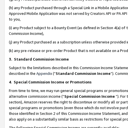
(h) any Product purchased through a Special Link in a Mobile Applicatio
Approved Mobile Application was not served by Creators API or PA API (
to you,
(i) any Product subject to a Bounty Event (as defined in Section 4(a) o
Commission Income),
(j) any Product purchased as a subscription unless otherwise provided
(k) any pre-release or pre-order Product that is not available on a Prod
3. Standard Commission Income
Subject to the limitations described in this Commission Income Statem
described in the
Appendix
(”
Standard Commission Income
”). Commis
4
.
Special Commission Income or Promotions
From time to time, we may run general special programs or promotions 
alternative commission income (“
Special Commission Income
”). For
section), Amazon reserves the right to discontinue or modify all or par
special programs or promotions (even those which do not involve purcha
those identified in Section 2 of this Commission Income Statement, an
also apply on a substantially similar basis as restrictions for special 
The following Special Commission Income are currently available: