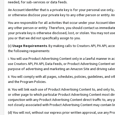
needed, for sub-services or data feeds.
An Account Identifier that is a private key is for your personal use only,
or otherwise disclose your private key to any other person or entity. An A
You are responsible for all activities that occur under your Account Ide
any other person or entity. Therefore, you should contact us immediate
your private key is otherwise disclosed, lost, or stolen. You may not u
you or that we did not specifically assign to you.
(c)
Usage Requirements
. By making calls to Creators API, PA API, ac
the following requirements:
i. You will use Product Advertising Content only in a lawful manner in a
use Creators API, PA API, Data Feeds, or Product Advertising Content wit
purpose of advertising and marketing an Amazon Site and driving sales
ii. You will comply with all pages, schedules, policies, guidelines, and o
and the Program Policies.
iii. You will link each use of Product Advertising Content to, and only 
or other page to which particular Product Advertising Content most direc
conjunction with any Product Advertising Content direct traffic to, any 
not closely associated with Product Advertising Content may contain lin
(d) You will not, without our express prior written approval, use any Pr