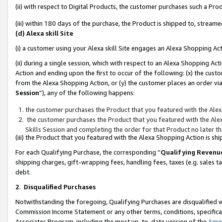
(ii) with respect to Digital Products, the customer purchases such a P
(iii) within 180 days of the purchase, the Product is shipped to, stre
(d) Alexa skill Site
(i) a customer using your Alexa skill Site engages an Alexa Shopping Ac
(ii) during a single session, which with respect to an Alexa Shopping 
Action and ending upon the first to occur of the following: (x) the cust
from the Alexa Shopping Action, or (y) the customer places an order via
Session
”), any of the following happens:
the customer purchases the Product that you featured with the Alex
the customer purchases the Product that you featured with the Alex
Skills Session and completing the order for that Product no later t
(iii) the Product that you featured with the Alexa Shopping Action is 
For each Qualifying Purchase, the corresponding “
Qualifying Revenu
shipping charges, gift-wrapping fees, handling fees, taxes (e.g. sales ta
debt.
2
.
Disqualified Purchases
Notwithstanding the foregoing, Qualifying Purchases are disqualified w
Commission Income Statement or any other terms, conditions, specificat
Associates Program, including the most up-to-date version of the
Agr