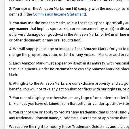
2. Your use of the Amazon Marks must (i) comply with the most up-to-da
defined in the
Commission Income Statement
).
3. You may use the Amazon Marks solely for the purpose specifically a
any manner that implies sponsorship or endorsement by us; (ii) to disparag
otherwise damage our goodwill in the Amazon Marks; or (iv) in offline ma
or other document, or any oral solicitation).
4. We will supply an image or images of the Amazon Marks for you to 
change the proportion, color, or font of any Amazon Mark, or add or
5. Each Amazon Mark must appear by itself, in its entirety, with reason
textual elements. Under no circumstance can any Amazon Mark be placed
Mark.
6. All rights to the Amazon Marks are our exclusive property, and all 
benefit. You will not take any action that conflicts with our rights in, 
7. You cannot display or otherwise use any logo of or content created b
Link unless you have obtained from that seller or vendor specific writte
8. You cannot use or apply to register any trademark that is confusingly
any trademark, domain name, subdomain, username or app name that is c
We reserve the right to modify these Trademark Guidelines and the app