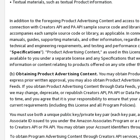
• Textual materials, such as textual Product information.
In addition to the foregoing Product Advertising Content and access to
connection with Creators API and PA API sample source code and librarie
accompanies each sample source code or library, as applicable. In conne
manuals, guides, supporting materials, and other information, regardless
technical and engineering requirements, and testing and performance cri
“
Specifications
”). “Product Advertising Content,” as used in this Lic
available to you under a separate license and any Specifications that we
information or content relating to products offered on any site other 
(b)
Obtaining Product Advertising Content.
You may obtain Product
express prior written approval, you may also obtain Product Advertisi
Feeds. If you obtain Product Advertising Content through Data Feeds, yo
we may change, deprecate, or republish Creators API, PA API or Data Fee
to time, and you agree that it is your responsibility to ensure that your
current requirements (including this License and all Program Policies).
You must use both a unique public key/private key pair (each key pair, a
Associate ID issued to you under the Amazon Associates Program or a r
to Creators API or PA API. You may obtain your Account Identifiers thro
To obtain Program Advertising Content through Creators API services, y