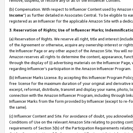
remove, suspend, or restore any or all of the Influencer Content.
(b) Compensation. With respect to Influencer Content used by Amazon w
Income
”) as further detailed in Associates Central. To be eligible t
registered as an Influencer for the applicable Amazon Site with a dedic
3
.
Reservation of Rights; Use of Influencer Marks; Indemnificati
(a) Reservation of Rights. We reserve all right, title and interest (includ
of the Agreement or otherwise, acquire any ownership interest or rights
the Influencer Page or any other aspect of the Amazon Site. You will not 
Amazon reserves all rights to determine the content, appearance, functi
through the display of (i) advertising materials on the Influencer Page, w
regarding Influencer’s participation in the Amazon Influencer Program.
(b) Influencer Marks License. By accepting this Influencer Program Poli
free license for the maximum duration of your original and derivative in
excerpt, reformat, distribute, transmit and display your name, photo, 
connection with the Amazon Influencer Program, including through link
Influencer Marks from the form provided by Influencer (except to re-for
the same).
(c) Influencer Content and Site. For avoidance of doubt, you acknowledg
Conditions of Use on the relevant Amazon Site relating to posting conte
requirements of Section 3(b) of the Participation Requirements relating