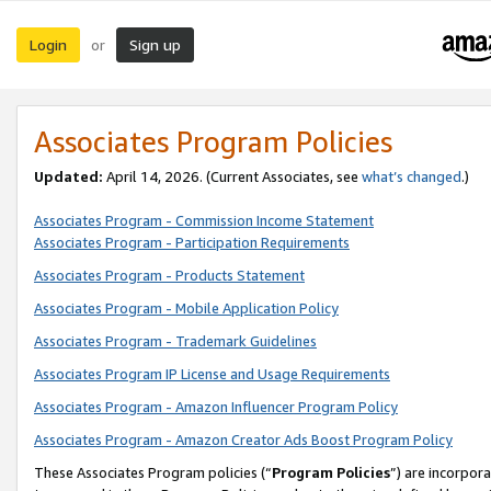
Login
Sign up
or
Associates Program Policies
Updated:
April 14, 2026. (Current Associates, see
what’s changed
.)
Associates Program - Commission Income Statement
Associates Program - Participation Requirements
Associates Program - Products Statement
Associates Program - Mobile Application Policy
Associates Program - Trademark Guidelines
Associates Program IP License and Usage Requirements
Associates Program - Amazon Influencer Program Policy
Associates Program - Amazon Creator Ads Boost Program Policy
These Associates Program policies (“
Program Policies
”) are incorpor