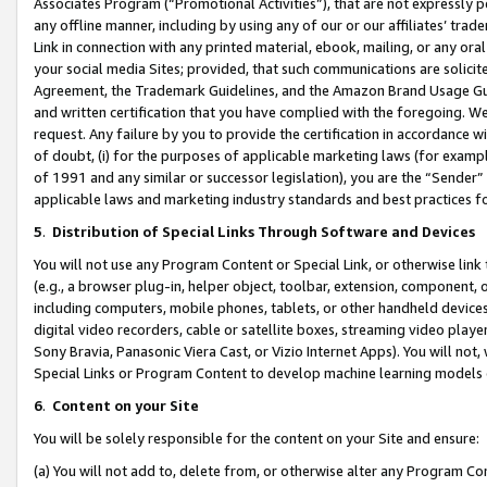
Associates Program (“Promotional Activities”), that are not expressly 
any offline manner, including by using any of our or our affiliates’ tr
Link in connection with any printed material, ebook, mailing, or any ora
your social media Sites; provided, that such communications are solicite
Agreement, the Trademark Guidelines, and the Amazon Brand Usage Guid
and written certification that you have complied with the foregoing. We w
request. Any failure by you to provide the certification in accordance w
of doubt, (i) for the purposes of applicable marketing laws (for exam
of 1991 and any similar or successor legislation), you are the “Sender”
applicable laws and marketing industry standards and best practices f
5
.
Distribution of Special Links Through Software and Devices
You will not use any Program Content or Special Link, or otherwise link 
(e.g., a browser plug-in, helper object, toolbar, extension, component, 
including computers, mobile phones, tablets, or other handheld devices 
digital video recorders, cable or satellite boxes, streaming video playe
Sony Bravia, Panasonic Viera Cast, or Vizio Internet Apps). You will not,
Special Links or Program Content to develop machine learning models 
6
.
Content on your Site
You will be solely responsible for the content on your Site and ensure:
(a) You will not add to, delete from, or otherwise alter any Program Co