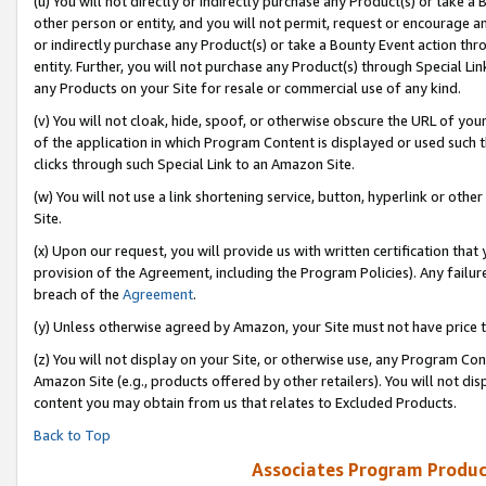
(u) You will not directly or indirectly purchase any Product(s) or take a
other person or entity, and you will not permit, request or encourage an
or indirectly purchase any Product(s) or take a Bounty Event action thro
entity. Further, you will not purchase any Product(s) through Special Li
any Products on your Site for resale or commercial use of any kind.
(v) You will not cloak, hide, spoof, or otherwise obscure the URL of your
of the application in which Program Content is displayed or used such 
clicks through such Special Link to an Amazon Site.
(w) You will not use a link shortening service, button, hyperlink or oth
Site.
(x) Upon our request, you will provide us with written certification tha
provision of the Agreement, including the Program Policies). Any failure
breach of the
Agreement
.
(y) Unless otherwise agreed by Amazon, your Site must not have price tr
(z) You will not display on your Site, or otherwise use, any Program Con
Amazon Site (e.g., products offered by other retailers). You will not di
content you may obtain from us that relates to Excluded Products.
Back to Top
Associates Program Produc