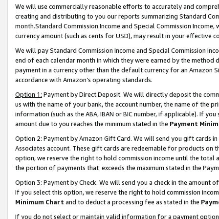
We will use commercially reasonable efforts to accurately and comprehe
creating and distributing to you our reports summarizing Standard C
month.Standard Commission Income and Special Commission Income, whi
currency amount (such as cents for USD), may result in your effective co
We will pay Standard Commission Income and Special Commission Incom
end of each calendar month in which they were earned by the method de
payment in a currency other than the default currency for an Amazon Sit
accordance with Amazon’s operating standards.
Option 1:
Payment by Direct Deposit. We will directly deposit the com
us with the name of your bank, the account number, the name of the pri
information (such as the ABA, IBAN or BIC number, if applicable). If you 
amount due to you reaches the minimum stated in the
Payment Minim
Option 2: Payment by Amazon Gift Card. We will send you gift cards i
Associates account. These gift cards are redeemable for products on the
option, we reserve the right to hold commission income until the tota
the portion of payments that exceeds the maximum stated in the Paym
Option 3: Payment by Check. We will send you a check in the amount of
If you select this option, we reserve the right to hold commission inco
Minimum Chart
and to deduct a processing fee as stated in the
Paym
If you do not select or maintain valid information for a payment opti