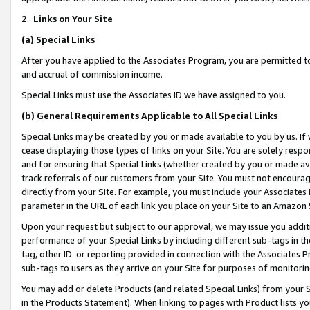
2
.
Links on Your Site
(a)
Special Links
After you have applied to the Associates Program, you are permitted to 
and accrual of commission income.
Special Links must use the Associates ID we have assigned to you.
(b)
General Requirements Applicable to All Special Links
Special Links may be created by you or made available to you by us. If 
cease displaying those types of links on your Site. You are solely respo
and for ensuring that Special Links (whether created by you or made av
track referrals of our customers from your Site. You must not encoura
directly from your Site. For example, you must include your Associates
parameter in the URL of each link you place on your Site to an Amazon 
Upon your request but subject to our approval, we may issue you addit
performance of your Special Links by including different sub-tags in t
tag, other ID or reporting provided in connection with the Associates P
sub-tags to users as they arrive on your Site for purposes of monitorin
You may add or delete Products (and related Special Links) from your Si
in the Products Statement). When linking to pages with Product lists you