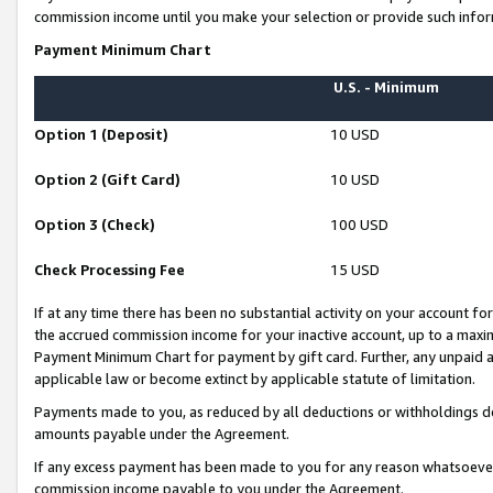
commission income until you make your selection or provide such infor
Payment Minimum Chart
U.S. - Minimum
Option 1 (Deposit)
10 USD
Option 2 (Gift Card)
10 USD
Option 3 (Check)
100 USD
Check Processing Fee
15 USD
If at any time there has been no substantial activity on your account for 
the accrued commission income for your inactive account, up to a max
Payment Minimum Chart for payment by gift card. Further, any unpaid 
applicable law or become extinct by applicable statute of limitation.
Payments made to you, as reduced by all deductions or withholdings de
amounts payable under the Agreement.
If any excess payment has been made to you for any reason whatsoever,
commission income payable to you under the Agreement.