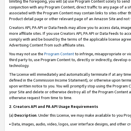
limiting the foregoing, you will (a) use Program Content solely to send
conjunction with any Program Content, direct traffic to any page of a si
associated with the Program Content may contain links to sites other t
Product detail page or other relevant page of an Amazon Site and not 
Creators API, PA API or Data Feeds may allow you to access data, image
more affiliate sites. If you use Creators API, PA API or Data Feeds to ac
comply with and be bound by the terms of the applicable license agreem
Advertising Content from such affiliate sites.
You may not use the
Program Content
to infringe, misappropriate or vio
third party to, use Program Content to, directly or indirectly, develo
technology.
The License will immediately and automatically terminate if at any ti
defined in the Commission Income Statement), or otherwise upon termina
upon written notice to you. You will promptly stop using the Program 
your Site and delete or otherwise destroy all of the Program Content 
otherwise request from time to time.
2
.
Creators API and PA API Usage Requirements
(a)
Description
. Under this License, we may make available to you Pr
• Data, images, audio, video, logos, user interface designs, and other c