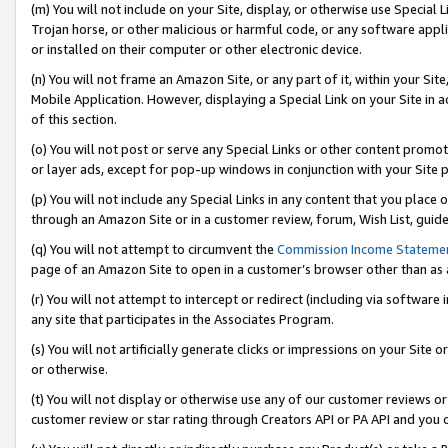
(m) You will not include on your Site, display, or otherwise use Specia
Trojan horse, or other malicious or harmful code, or any software app
or installed on their computer or other electronic device.
(n) You will not frame an Amazon Site, or any part of it, within your Sit
Mobile Application. However, displaying a Special Link on your Site in a
of this section.
(o) You will not post or serve any Special Links or other content prom
or layer ads, except for pop-up windows in conjunction with your Site 
(p) You will not include any Special Links in any content that you place
through an Amazon Site or in a customer review, forum, Wish List, guid
(q) You will not attempt to circumvent the
Commission Income Stateme
page of an Amazon Site to open in a customer’s browser other than as a 
(r) You will not attempt to intercept or redirect (including via softwar
any site that participates in the Associates Program.
(s) You will not artificially generate clicks or impressions on your Si
or otherwise.
(t) You will not display or otherwise use any of our customer reviews or 
customer review or star rating through Creators API or PA API and you 