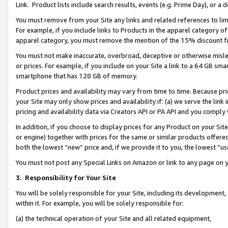
Link. Product lists include search results, events (e.g. Prime Day), or 
You must remove from your Site any links and related references to li
For example, if you include links to Products in the apparel category 
apparel category, you must remove the mention of the 15% discount f
You must not make inaccurate, overbroad, deceptive or otherwise misle
or prices. For example, if you include on your Site a link to a 64 GB sm
smartphone that has 128 GB of memory.
Product prices and availability may vary from time to time. Because pri
your Site may only show prices and availability if: (a) we serve the link 
pricing and availability data via Creators API or PA API and you comply
In addition, if you choose to display prices for any Product on your Si
or engine) together with prices for the same or similar products offer
both the lowest “new” price and, if we provide it to you, the lowest “us
You must not post any Special Links on Amazon or link to any page on 
3.
Responsibility for Your Site
You will be solely responsible for your Site, including its development
within it. For example, you will be solely responsible for:
(a) the technical operation of your Site and all related equipment,