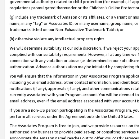
governmental authority related to child protection (for example, if app
regulations promulgated thereunder or the Children’s Online Protection
(g) include any trademark of Amazon or its affiliates, or a variant or 
name, in any “tag” or Associates ID, or in any username, group name, or 
trademarks listed on our Non-Exhaustive Trademark Table); or
(h) otherwise violate any intellectual property rights.
We will determine suitability at our sole discretion. If we reject your 
complied with our suitability requirements. However, if at any time we 1
connection with any violation or abuse (as determined in our sole disc
authorization. Advance authorization may be initiated by completing t
You will ensure that the information in your Associates Program applic
including your email address, other contact information, and identifica
notifications (if any), approvals (if any), and other communications re
currently associated with your Program account. You will be deemed to 
email address, even if the email address associated with your account i
If you are a non-US person participating in the Associates Program, you
perform all services under the Agreement outside the United States.
The Associates Program is free to join, and we provide resources on th
authorized any business to provide paid set-up or consulting services t
appropriate the Amazon name) reaches out to offer you costly services