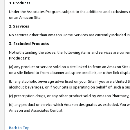
1
.
Products
Under the Associates Program, subject to the additions and exclusions d
on an Amazon Site.
2
.
Services
No services other than Amazon Home Services are currently included in 
3.
Excluded Products
Notwithstanding the above, the following items and services are curren
Products
”):
(a) any product or service sold on a site linked to from an Amazon Site
on a site linked to from a banner ad, sponsored link, or other link dis
(b) any alcoholic beverage advertised on your Site if you are a United 
alcoholic beverages, or if your Site is operating on behalf of, such a b
(c) prescription drugs, or any other product sold by Amazon Pharmacy,
(d) any product or service which Amazon designates as excluded. You will 
Amazon and Associates Central.
Back to Top