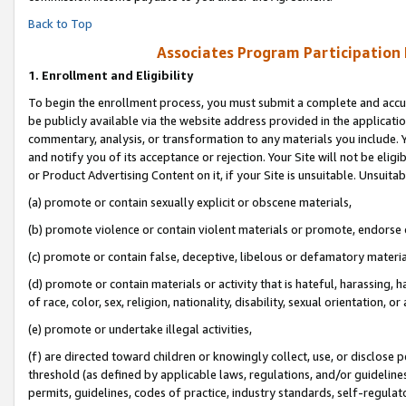
Back to Top
Associates Program Participation
1.
Enrollment and Eligibility
To begin the enrollment process, you must submit a complete and accur
be publicly available via the website address provided in the application
commentary, analysis, or transformation to any materials you include. Y
and notify you of its acceptance or rejection. Your Site will not be elig
or Product Advertising Content on it, if your Site is unsuitable. Unsuitab
(a) promote or contain sexually explicit or obscene materials,
(b) promote violence or contain violent materials or promote, endorse o
(c) promote or contain false, deceptive, libelous or defamatory materia
(d) promote or contain materials or activity that is hateful, harassing, h
of race, color, sex, religion, nationality, disability, sexual orientation, or 
(e) promote or undertake illegal activities,
(f) are directed toward children or knowingly collect, use, or disclose
threshold (as defined by applicable laws, regulations, and/or guidelines)
permits, guidelines, codes of practice, industry standards, self-regulat