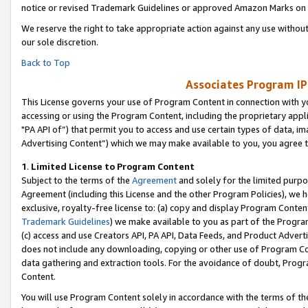
notice or revised Trademark Guidelines or approved Amazon Marks on t
We reserve the right to take appropriate action against any use without
our sole discretion.
Back to Top
Associates Program IP
This License governs your use of Program Content in connection with yo
accessing or using the Program Content, including the proprietary appli
"PA API of”) that permit you to access and use certain types of data, i
Advertising Content”) which we may make available to you, you agree t
1
.
Limited License to Program Content
Subject to the terms of the
Agreement
and solely for the limited purpo
Agreement (including this License and the other Program Policies), we 
exclusive, royalty-free license to: (a) copy and display Program Conten
Trademark Guidelines
) we make available to you as part of the Progra
(c) access and use Creators API, PA API, Data Feeds, and Product Adverti
does not include any downloading, copying or other use of Program Conte
data gathering and extraction tools. For the avoidance of doubt, Progr
Content.
You will use Program Content solely in accordance with the terms of t