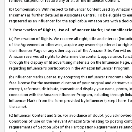
remove, suspend, or restore any or all of the Influencer Content.
(b) Compensation. With respect to Influencer Content used by Amazon w
Income
”) as further detailed in Associates Central. To be eligible t
registered as an Influencer for the applicable Amazon Site with a dedic
3
.
Reservation of Rights; Use of Influencer Marks; Indemnificati
(a) Reservation of Rights. We reserve all right, title and interest (includ
of the Agreement or otherwise, acquire any ownership interest or rights
the Influencer Page or any other aspect of the Amazon Site. You will not 
Amazon reserves all rights to determine the content, appearance, functi
through the display of (i) advertising materials on the Influencer Page, w
regarding Influencer’s participation in the Amazon Influencer Program.
(b) Influencer Marks License. By accepting this Influencer Program Poli
free license for the maximum duration of your original and derivative in
excerpt, reformat, distribute, transmit and display your name, photo, 
connection with the Amazon Influencer Program, including through link
Influencer Marks from the form provided by Influencer (except to re-for
the same).
(c) Influencer Content and Site. For avoidance of doubt, you acknowledg
Conditions of Use on the relevant Amazon Site relating to posting conte
requirements of Section 3(b) of the Participation Requirements relating