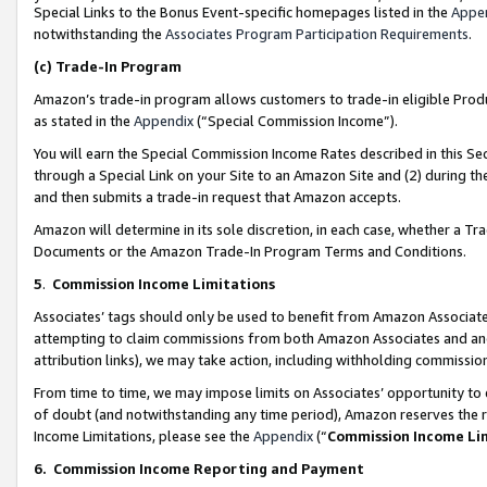
Special Links to the Bonus Event-specific homepages listed in the
Appe
notwithstanding the
Associates Program Participation Requirements
.
(c)
Trade-In Program
Amazon’s trade-in program allows customers to trade-in eligible Produc
as stated in the
Appendix
(“Special Commission Income”).
You will earn the Special Commission Income Rates described in this Sec
through a Special Link on your Site to an Amazon Site and (2) during th
and then submits a trade-in request that Amazon accepts.
Amazon will determine in its sole discretion, in each case, whether a T
Documents or the Amazon Trade-In Program Terms and Conditions.
5
.
Commission Income Limitations
Associates’ tags should only be used to benefit from Amazon Associates
attempting to claim commissions from both Amazon Associates and ano
attribution links), we may take action, including withholding commissio
From time to time, we may impose limits on Associates’ opportunity t
of doubt (and notwithstanding any time period), Amazon reserves the ri
Income Limitations, please see the
Appendix
(“
Commission Income Li
6.
Commission Income Reporting and Payment