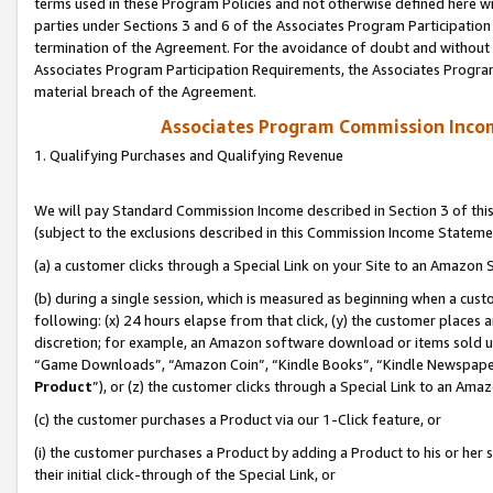
terms used in these Program Policies and not otherwise defined here wil
parties under Sections 3 and 6 of the Associates Program Participation
termination of the Agreement. For the avoidance of doubt and without l
Associates Program Participation Requirements, the Associates Program
material breach of the Agreement.
Associates Program Commission Inco
1. Qualifying Purchases and Qualifying Revenue
We will pay Standard Commission Income described in Section 3 of thi
(subject to the exclusions described in this Commission Income Stateme
(a) a customer clicks through a Special Link on your Site to an Amazon S
(b) during a single session, which is measured as beginning when a custo
following: (x) 24 hours elapse from that click, (y) the customer places 
discretion; for example, an Amazon software download or items sold 
“Game Downloads”, “Amazon Coin”, “Kindle Books”, “Kindle Newspapers”
Product
”), or (z) the customer clicks through a Special Link to an Amazo
(c) the customer purchases a Product via our 1-Click feature, or
(i) the customer purchases a Product by adding a Product to his or her
their initial click-through of the Special Link, or