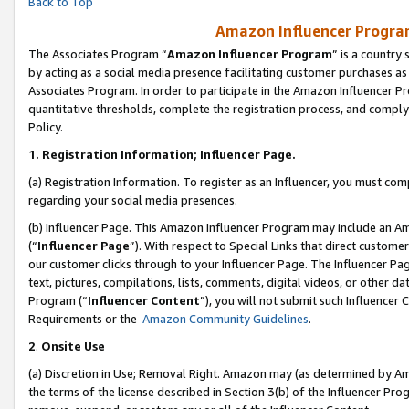
Back to Top
Amazon Influencer Program
The Associates Program “
Amazon Influencer Program
” is a country
by acting as a social media presence facilitating customer purchases as
Associates Program. In order to participate in the Amazon Influencer Pr
quantitative thresholds, complete the registration process, and comply
Policy.
1.
Registration Information; Influencer Page.
(a) Registration Information. To register as an Influencer, you must co
regarding your social media presences.
(b) Influencer Page. This Amazon Influencer Program may include an A
(“
Influencer Page
”). With respect to Special Links that direct custom
our customer clicks through to your Influencer Page. The Influencer Pag
text, pictures, compilations, lists, comments, digital videos, or other
Program (“
Influencer Content
”), you will not submit such Influencer 
Requirements or the
Amazon Community Guidelines
.
2
.
Onsite Use
(a) Discretion in Use; Removal Right. Amazon may (as determined by Amaz
the terms of the license described in Section 3(b) of the Influencer Prog