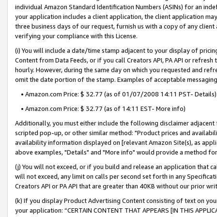
individual Amazon Standard Identification Numbers (ASINs) for an indefi
your application includes a client application, the client application m
three business days of our request, furnish us with a copy of any clien
verifying your compliance with this License.
(i) You will include a date/time stamp adjacent to your display of prici
Content from Data Feeds, or if you call Creators API, PA API or refresh
hourly. However, during the same day on which you requested and refre
omit the date portion of the stamp. Examples of acceptable messaging
• Amazon.com Price: $ 32.77 (as of 01/07/2008 14:11 PST- Details)
• Amazon.com Price: $ 32.77 (as of 14:11 EST- More info)
Additionally, you must either include the following disclaimer adjacent t
scripted pop-up, or other similar method: "Product prices and availabil
availability information displayed on [relevant Amazon Site(s), as appli
above examples, "Details" and "More info" would provide a method for 
(j) You will not exceed, or if you build and release an application that c
will not exceed, any limit on calls per second set forth in any Specifica
Creators API or PA API that are greater than 40KB without our prior wri
(k) If you display Product Advertising Content consisting of text on your
your application: “CERTAIN CONTENT THAT APPEARS [IN THIS APPLIC