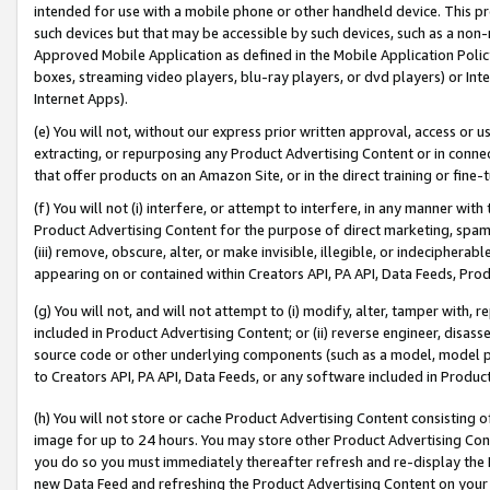
intended for use with a mobile phone or other handheld device. This proh
such devices but that may be accessible by such devices, such as a non-
Approved Mobile Application as defined in the Mobile Application Policy; 
boxes, streaming video players, blu-ray players, or dvd players) or Inte
Internet Apps).
(e) You will not, without our express prior written approval, access or 
extracting, or repurposing any Product Advertising Content or in connec
that offer products on an Amazon Site, or in the direct training or fin
(f) You will not (i) interfere, or attempt to interfere, in any manner wit
Product Advertising Content for the purpose of direct marketing, spammi
(iii) remove, obscure, alter, or make invisible, illegible, or indecipherab
appearing on or contained within Creators API, PA API, Data Feeds, Prod
(g) You will not, and will not attempt to (i) modify, alter, tamper with,
included in Product Advertising Content; or (ii) reverse engineer, disa
source code or other underlying components (such as a model, model pa
to Creators API, PA API, Data Feeds, or any software included in Produc
(h) You will not store or cache Product Advertising Content consisting 
image for up to 24 hours. You may store other Product Advertising Cont
you do so you must immediately thereafter refresh and re-display the P
new Data Feed and refreshing the Product Advertising Content on your 