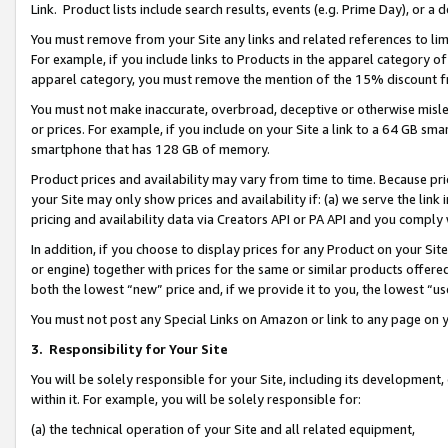
Link. Product lists include search results, events (e.g. Prime Day), or 
You must remove from your Site any links and related references to li
For example, if you include links to Products in the apparel category 
apparel category, you must remove the mention of the 15% discount f
You must not make inaccurate, overbroad, deceptive or otherwise misle
or prices. For example, if you include on your Site a link to a 64 GB sm
smartphone that has 128 GB of memory.
Product prices and availability may vary from time to time. Because pri
your Site may only show prices and availability if: (a) we serve the link 
pricing and availability data via Creators API or PA API and you comply
In addition, if you choose to display prices for any Product on your Si
or engine) together with prices for the same or similar products offer
both the lowest “new” price and, if we provide it to you, the lowest “us
You must not post any Special Links on Amazon or link to any page on 
3.
Responsibility for Your Site
You will be solely responsible for your Site, including its development
within it. For example, you will be solely responsible for:
(a) the technical operation of your Site and all related equipment,