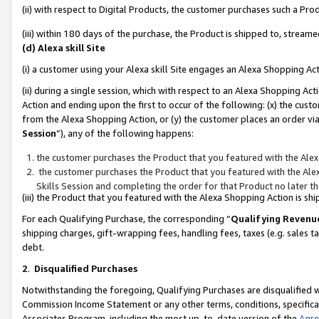
(ii) with respect to Digital Products, the customer purchases such a P
(iii) within 180 days of the purchase, the Product is shipped to, stre
(d) Alexa skill Site
(i) a customer using your Alexa skill Site engages an Alexa Shopping Ac
(ii) during a single session, which with respect to an Alexa Shopping 
Action and ending upon the first to occur of the following: (x) the cust
from the Alexa Shopping Action, or (y) the customer places an order via
Session
”), any of the following happens:
the customer purchases the Product that you featured with the Alex
the customer purchases the Product that you featured with the Alex
Skills Session and completing the order for that Product no later t
(iii) the Product that you featured with the Alexa Shopping Action is 
For each Qualifying Purchase, the corresponding “
Qualifying Revenu
shipping charges, gift-wrapping fees, handling fees, taxes (e.g. sales ta
debt.
2
.
Disqualified Purchases
Notwithstanding the foregoing, Qualifying Purchases are disqualified w
Commission Income Statement or any other terms, conditions, specificat
Associates Program, including the most up-to-date version of the
Agr