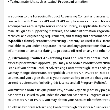
• Textual materials, such as textual Product information.
In addition to the foregoing Product Advertising Content and access to
connection with Creators API and PA API sample source code and librarie
accompanies each sample source code or library, as applicable. In conne
manuals, guides, supporting materials, and other information, regardless
technical and engineering requirements, and testing and performance cri
“
Specifications
”). “Product Advertising Content,” as used in this Lic
available to you under a separate license and any Specifications that we
information or content relating to products offered on any site other 
(b)
Obtaining Product Advertising Content.
You may obtain Product
express prior written approval, you may also obtain Product Advertisi
Feeds. If you obtain Product Advertising Content through Data Feeds, yo
we may change, deprecate, or republish Creators API, PA API or Data Fee
to time, and you agree that it is your responsibility to ensure that your
current requirements (including this License and all Program Policies).
You must use both a unique public key/private key pair (each key pair, a
Associate ID issued to you under the Amazon Associates Program or a r
to Creators API or PA API. You may obtain your Account Identifiers thro
To obtain Program Advertising Content through Creators API services, y