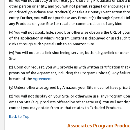
(u) You will not directly or indirectly purchase any Product(s) or take a
other person or entity, and you will not permit, request or encourage an
or indirectly purchase any Product(s) or take a Bounty Event action thro
entity. Further, you will not purchase any Product(s) through Special Li
any Products on your Site for resale or commercial use of any kind.
(v) You will not cloak, hide, spoof, or otherwise obscure the URL of your
of the application in which Program Content is displayed or used such 
clicks through such Special Link to an Amazon Site.
(w) You will not use a link shortening service, button, hyperlink or oth
Site.
(x) Upon our request, you will provide us with written certification tha
provision of the Agreement, including the Program Policies). Any failure
breach of the
Agreement
.
(y) Unless otherwise agreed by Amazon, your Site must not have price tr
(z) You will not display on your Site, or otherwise use, any Program Con
Amazon Site (e.g., products offered by other retailers). You will not di
content you may obtain from us that relates to Excluded Products.
Back to Top
Associates Program Produc