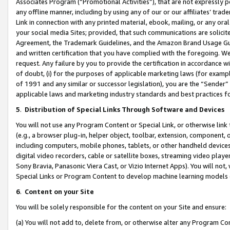
Associates Program (“Promotional Activities”), that are not expressly 
any offline manner, including by using any of our or our affiliates’ tr
Link in connection with any printed material, ebook, mailing, or any ora
your social media Sites; provided, that such communications are solicite
Agreement, the Trademark Guidelines, and the Amazon Brand Usage Guid
and written certification that you have complied with the foregoing. We w
request. Any failure by you to provide the certification in accordance w
of doubt, (i) for the purposes of applicable marketing laws (for exam
of 1991 and any similar or successor legislation), you are the “Sender”
applicable laws and marketing industry standards and best practices f
5
.
Distribution of Special Links Through Software and Devices
You will not use any Program Content or Special Link, or otherwise link 
(e.g., a browser plug-in, helper object, toolbar, extension, component, 
including computers, mobile phones, tablets, or other handheld devices 
digital video recorders, cable or satellite boxes, streaming video playe
Sony Bravia, Panasonic Viera Cast, or Vizio Internet Apps). You will not,
Special Links or Program Content to develop machine learning models 
6
.
Content on your Site
You will be solely responsible for the content on your Site and ensure:
(a) You will not add to, delete from, or otherwise alter any Program Co