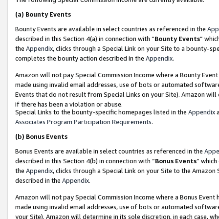
(a)
Bounty Events
Bounty Events are available in select countries as referenced in the
App
described in this Section 4(a) in connection with “
Bounty Events
” whic
the
Appendix
, clicks through a Special Link on your Site to a bounty-s
completes the bounty action described in the
Appendix
.
Amazon will not pay Special Commission Income where a Bounty Event ha
made using invalid email addresses, use of bots or automated software
Events that do not result from Special Links on your Site). Amazon will 
if there has been a violation or abuse.
Special Links to the bounty-specific homepages listed in the
Appendix
a
Associates Program Participation Requirements
.
(b)
Bonus Events
Bonus Events are available in select countries as referenced in the
Appe
described in this Section 4(b) in connection with “
Bonus Events
” which
the
Appendix
, clicks through a Special Link on your Site to the Amazon
described in the
Appendix
.
Amazon will not pay Special Commission Income where a Bonus Event has
made using invalid email addresses, use of bots or automated software,
your Site). Amazon will determine in its sole discretion, in each case, w