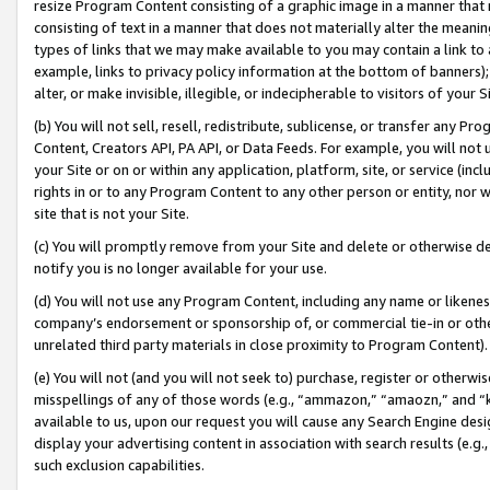
resize Program Content consisting of a graphic image in a manner that
consisting of text in a manner that does not materially alter the meanin
types of links that we may make available to you may contain a link to 
example, links to privacy policy information at the bottom of banners);
alter, or make invisible, illegible, or indecipherable to visitors of your 
(b) You will not sell, resell, redistribute, sublicense, or transfer any 
Content, Creators API, PA API, or Data Feeds. For example, you will not 
your Site or on or within any application, platform, site, or service (in
rights in or to any Program Content to any other person or entity, nor wi
site that is not your Site.
(c) You will promptly remove from your Site and delete or otherwise d
notify you is no longer available for your use.
(d) You will not use any Program Content, including any name or likene
company’s endorsement or sponsorship of, or commercial tie-in or other 
unrelated third party materials in close proximity to Program Content).
(e) You will not (and you will not seek to) purchase, register or otherw
misspellings of any of those words (e.g., “ammazon,” “amaozn,” and “kin
available to us, upon our request you will cause any Search Engine de
display your advertising content in association with search results (e.
such exclusion capabilities.