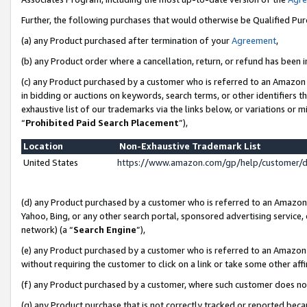
Further, the following purchases that would otherwise be Qualified Pu
(a) any Product purchased after termination of your
Agreement
,
(b) any Product order where a cancellation, return, or refund has been in
(c) any Product purchased by a customer who is referred to an Amazon 
in bidding or auctions on keywords, search terms, or other identifiers 
exhaustive list of our trademarks via the links below, or variations or 
“
Prohibited Paid Search Placement
”),
Location
Non-Exhaustive Trademark List
United States
https://www.amazon.com/gp/help/customer/
(d) any Product purchased by a customer who is referred to an Amazon S
Yahoo, Bing, or any other search portal, sponsored advertising service, o
network) (a “
Search Engine
”),
(e) any Product purchased by a customer who is referred to an Amazon Si
without requiring the customer to click on a link or take some other affi
(f) any Product purchased by a customer, where such customer does no
(g) any Product purchase that is not correctly tracked or reported beca