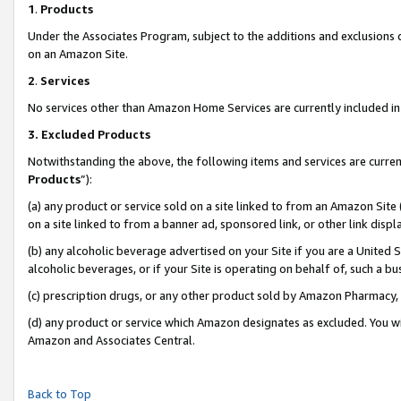
1
.
Products
Under the Associates Program, subject to the additions and exclusions d
on an Amazon Site.
2
.
Services
No services other than Amazon Home Services are currently included in 
3.
Excluded Products
Notwithstanding the above, the following items and services are curren
Products
”):
(a) any product or service sold on a site linked to from an Amazon Site
on a site linked to from a banner ad, sponsored link, or other link dis
(b) any alcoholic beverage advertised on your Site if you are a United 
alcoholic beverages, or if your Site is operating on behalf of, such a b
(c) prescription drugs, or any other product sold by Amazon Pharmacy,
(d) any product or service which Amazon designates as excluded. You will 
Amazon and Associates Central.
Back to Top