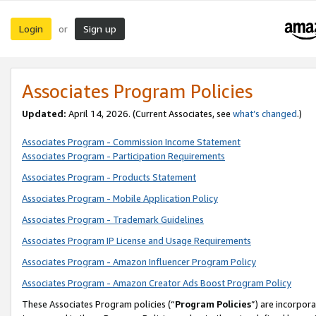
Login
Sign up
or
Associates Program Policies
Updated:
April 14, 2026. (Current Associates, see
what’s changed
.)
Associates Program - Commission Income Statement
Associates Program - Participation Requirements
Associates Program - Products Statement
Associates Program - Mobile Application Policy
Associates Program - Trademark Guidelines
Associates Program IP License and Usage Requirements
Associates Program - Amazon Influencer Program Policy
Associates Program - Amazon Creator Ads Boost Program Policy
These Associates Program policies (“
Program Policies
”) are incorpor