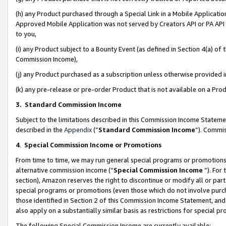
(h) any Product purchased through a Special Link in a Mobile Applicatio
Approved Mobile Application was not served by Creators API or PA API (
to you,
(i) any Product subject to a Bounty Event (as defined in Section 4(a) o
Commission Income),
(j) any Product purchased as a subscription unless otherwise provided
(k) any pre-release or pre-order Product that is not available on a Prod
3. Standard Commission Income
Subject to the limitations described in this Commission Income Statem
described in the
Appendix
(”
Standard Commission Income
”). Commis
4
.
Special Commission Income or Promotions
From time to time, we may run general special programs or promotions 
alternative commission income (“
Special Commission Income
”). For
section), Amazon reserves the right to discontinue or modify all or par
special programs or promotions (even those which do not involve purcha
those identified in Section 2 of this Commission Income Statement, an
also apply on a substantially similar basis as restrictions for special 
The following Special Commission Income are currently available: