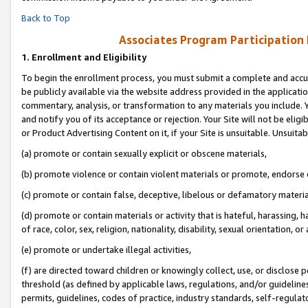
Back to Top
Associates Program Participation
1.
Enrollment and Eligibility
To begin the enrollment process, you must submit a complete and accur
be publicly available via the website address provided in the application
commentary, analysis, or transformation to any materials you include. Y
and notify you of its acceptance or rejection. Your Site will not be elig
or Product Advertising Content on it, if your Site is unsuitable. Unsuitab
(a) promote or contain sexually explicit or obscene materials,
(b) promote violence or contain violent materials or promote, endorse o
(c) promote or contain false, deceptive, libelous or defamatory materia
(d) promote or contain materials or activity that is hateful, harassing, h
of race, color, sex, religion, nationality, disability, sexual orientation, or 
(e) promote or undertake illegal activities,
(f) are directed toward children or knowingly collect, use, or disclose
threshold (as defined by applicable laws, regulations, and/or guidelines)
permits, guidelines, codes of practice, industry standards, self-regulat