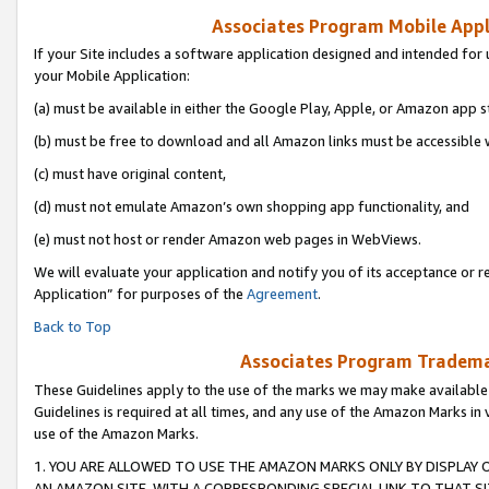
Associates Program Mobile Appli
If your Site includes a software application designed and intended for 
your Mobile Application:
(a) must be available in either the Google Play, Apple, or Amazon app s
(b) must be free to download and all Amazon links must be accessible 
(c) must have original content,
(d) must not emulate Amazon’s own shopping app functionality, and
(e) must not host or render Amazon web pages in WebViews.
We will evaluate your application and notify you of its acceptance or r
Application” for purposes of the
Agreement
.
Back to Top
Associates Program Trademar
These Guidelines apply to the use of the marks we may make available
Guidelines is required at all times, and any use of the Amazon Marks in 
use of the Amazon Marks.
1. YOU ARE ALLOWED TO USE THE AMAZON MARKS ONLY BY DISPLAY 
AN AMAZON SITE, WITH A CORRESPONDING SPECIAL LINK TO THAT SI