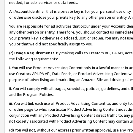
needed, for sub-services or data feeds.
An Account Identifier that is a private key is for your personal use only,
or otherwise disclose your private key to any other person or entity. An A
You are responsible for all activities that occur under your Account Ide
any other person or entity. Therefore, you should contact us immediate
your private key is otherwise disclosed, lost, or stolen. You may not u
you or that we did not specifically assign to you.
(c)
Usage Requirements
. By making calls to Creators API, PA API, ac
the following requirements:
i. You will use Product Advertising Content only in a lawful manner in a
use Creators API, PA API, Data Feeds, or Product Advertising Content wit
purpose of advertising and marketing an Amazon Site and driving sales
ii. You will comply with all pages, schedules, policies, guidelines, and o
and the Program Policies.
iii. You will link each use of Product Advertising Content to, and only 
or other page to which particular Product Advertising Content most direc
conjunction with any Product Advertising Content direct traffic to, any 
not closely associated with Product Advertising Content may contain lin
(d) You will not, without our express prior written approval, use any Pr