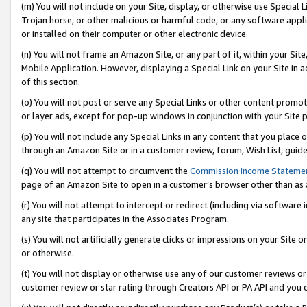
(m) You will not include on your Site, display, or otherwise use Specia
Trojan horse, or other malicious or harmful code, or any software app
or installed on their computer or other electronic device.
(n) You will not frame an Amazon Site, or any part of it, within your Sit
Mobile Application. However, displaying a Special Link on your Site in a
of this section.
(o) You will not post or serve any Special Links or other content prom
or layer ads, except for pop-up windows in conjunction with your Site 
(p) You will not include any Special Links in any content that you place
through an Amazon Site or in a customer review, forum, Wish List, guid
(q) You will not attempt to circumvent the
Commission Income Stateme
page of an Amazon Site to open in a customer’s browser other than as a 
(r) You will not attempt to intercept or redirect (including via softwar
any site that participates in the Associates Program.
(s) You will not artificially generate clicks or impressions on your Si
or otherwise.
(t) You will not display or otherwise use any of our customer reviews or 
customer review or star rating through Creators API or PA API and you 