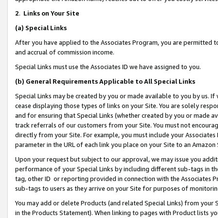
2
.
Links on Your Site
(a)
Special Links
After you have applied to the Associates Program, you are permitted to 
and accrual of commission income.
Special Links must use the Associates ID we have assigned to you.
(b)
General Requirements Applicable to All Special Links
Special Links may be created by you or made available to you by us. If 
cease displaying those types of links on your Site. You are solely respo
and for ensuring that Special Links (whether created by you or made av
track referrals of our customers from your Site. You must not encoura
directly from your Site. For example, you must include your Associates
parameter in the URL of each link you place on your Site to an Amazon 
Upon your request but subject to our approval, we may issue you addit
performance of your Special Links by including different sub-tags in t
tag, other ID or reporting provided in connection with the Associates P
sub-tags to users as they arrive on your Site for purposes of monitorin
You may add or delete Products (and related Special Links) from your Si
in the Products Statement). When linking to pages with Product lists you