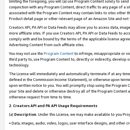
limiting the foregoing, you will (a) use Program Content solely to send
conjunction with any Program Content, direct traffic to any page of a si
associated with the Program Content may contain links to sites other t
Product detail page or other relevant page of an Amazon Site and not 
Creators API, PA API or Data Feeds may allow you to access data, image
more affiliate sites. If you use Creators API, PA API or Data Feeds to ac
comply with and be bound by the terms of the applicable license agreem
Advertising Content from such affiliate sites.
You may not use the
Program Content
to infringe, misappropriate or vio
third party to, use Program Content to, directly or indirectly, develo
technology.
The License will immediately and automatically terminate if at any ti
defined in the Commission Income Statement), or otherwise upon termina
upon written notice to you. You will promptly stop using the Program 
your Site and delete or otherwise destroy all of the Program Content 
otherwise request from time to time.
2
.
Creators API and PA API Usage Requirements
(a)
Description
. Under this License, we may make available to you Pr
• Data, images, audio, video, logos, user interface designs, and other c