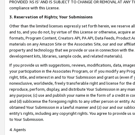
PROVIDED ‘AS IS’ AND IS SUBJECT TO CHANGE OR REMOVAL AT ANY TIME.”
compliance with this License.
3.
Reservation of Rights; Your Submissions
Other than the limited licenses expressly set forth herein, we reserve all 
and to, and you do not, by virtue of this License or otherwise, acquire an
formats, Program Content, Creators API, PA API, Data Feeds, Product 
materials on any Amazon Site or the Associates Site, our and our affili
property and technology that we provide or use in connection with the
development kits, libraries, sample code, and related materials).
If you provide us with suggestions, reviews, modifications, data, image
your participation in the Associates Program, or if you modify any Prog
right, title, and interest in and to Your Submission and grant us (even 
nonexclusive, worldwide, freely transferable right and license for the du
reproduce, perform, display, and distribute Your Submission in any man
any purpose; (c) use and publish your name in the form of a credit in c
and (d) sublicense the foregoing rights to any other person or entity. A
obtained Your Submission in a lawful manner and (z) our and our sublice
entity’s rights, including any copyright rights. You agree to provide us
to Your Submission.
4. Agents