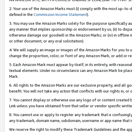
2. Your use of the Amazon Marks must (i) comply with the most up-to-da
defined in the
Commission Income Statement
).
3. You may use the Amazon Marks solely for the purpose specifically a
any manner that implies sponsorship or endorsement by us; (ii) to disparag
otherwise damage our goodwill in the Amazon Marks; or (iv) in offline ma
or other document, or any oral solicitation).
4. We will supply an image or images of the Amazon Marks for you to 
change the proportion, color, or font of any Amazon Mark, or add or
5. Each Amazon Mark must appear by itself, in its entirety, with reason
textual elements. Under no circumstance can any Amazon Mark be placed
Mark.
6. All rights to the Amazon Marks are our exclusive property, and all 
benefit. You will not take any action that conflicts with our rights in, 
7. You cannot display or otherwise use any logo of or content created b
Link unless you have obtained from that seller or vendor specific writte
8. You cannot use or apply to register any trademark that is confusingly
any trademark, domain name, subdomain, username or app name that is c
We reserve the right to modify these Trademark Guidelines and the app