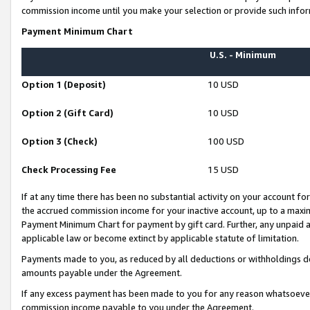
commission income until you make your selection or provide such infor
Payment Minimum Chart
U.S. - Minimum
Option 1 (Deposit)
10 USD
Option 2 (Gift Card)
10 USD
Option 3 (Check)
100 USD
Check Processing Fee
15 USD
If at any time there has been no substantial activity on your account for 
the accrued commission income for your inactive account, up to a max
Payment Minimum Chart for payment by gift card. Further, any unpaid 
applicable law or become extinct by applicable statute of limitation.
Payments made to you, as reduced by all deductions or withholdings de
amounts payable under the Agreement.
If any excess payment has been made to you for any reason whatsoever,
commission income payable to you under the Agreement.