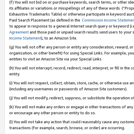
(f) You will not bid on or purchase keywords, search terms, or other id
its affiliates or variations or misspellings of any of these words (“Pr
Exhaustive Trademarks Table) or otherwise participate in keyword aucti
Paid Search Placement (as defined in the
Commission Income Stateme
to appear in response to a general Internet search query or keyword (i.e.
Agreement
and those paid or unpaid search results send users to your sit
Income Statement
), to an Amazon Site.
(g) You will not offer any person or entity any consideration, reward, or
organization, or other benefit) for using Special Links. For example, 
entities to visit an Amazon Site via your Special Links.
(h) You will not intercept, record, redirect, read, interpret, or fill in 
entity.
(i) You will not request, collect, obtain, store, cache, or otherwise us
(including any usernames or passwords of Amazon Site customers).
(j) You will not modify, redirect, suppress, or substitute the operation 
(k) You will not make any orders or engage in other transactions of any 
or encourage any other person or entity to do so.
(l) You will not take any action that could reasonably cause any custome
transactions (for example, search, browse, or order) are occurring.