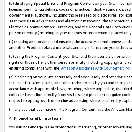
(b) displaying Special Links and Program Content on your Site in compl
licenses, permits, guidelines, codes of practice, industry standards, se
governmental authority, including those related to disclosures (for ex
Testimonials in Advertising) and electronic marketing, data protection 
Electronic Communications Directive), and the General Data Protecti
person or entity (including any restrictions or requirements placed on y
(c) creating and posting, and ensuring the accuracy, completeness, and 
and other Product-related materials and any information you include wi
(d) using the Program Content, your Site, and the materials on or within
rights or those of any other person or entity (including copyrights, trad
ensuring compliance with the
Amazon Associates Anti-Counterfeit Poli
(e) disclosing on your Site accurately and adequately and otherwise sat
the use of cookies, pixels, and other technologies by you and third part
accordance with applicable laws, including, where applicable, that thir
collect information directly from visitors, and place or recognize cooki
respect to opting-out from online advertising where required by appli
(f) any use that you make of the Program Content, and the Amazon Mar
4
.
Promotional Limitations
You will not engage in any promotional, marketing, or other advertising a