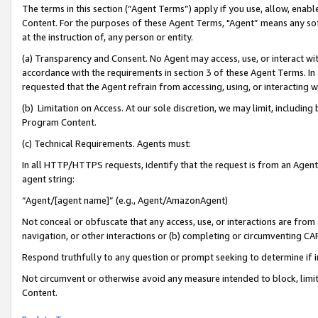
The terms in this section (“Agent Terms”) apply if you use, allow, enab
Content. For the purposes of these Agent Terms, "Agent” means any so
at the instruction of, any person or entity.
(a) Transparency and Consent. No Agent may access, use, or interact with 
accordance with the requirements in section 3 of these Agent Terms. In
requested that the Agent refrain from accessing, using, or interacting
(b) Limitation on Access. At our sole discretion, we may limit, includin
Program Content.
(c) Technical Requirements. Agents must:
In all HTTP/HTTPS requests, identify that the request is from an Agent 
agent string:
“Agent/[agent name]” (e.g., Agent/AmazonAgent)
Not conceal or obfuscate that any access, use, or interactions are fro
navigation, or other interactions or (b) completing or circumventing 
Respond truthfully to any question or prompt seeking to determine if 
Not circumvent or otherwise avoid any measure intended to block, limit
Content.