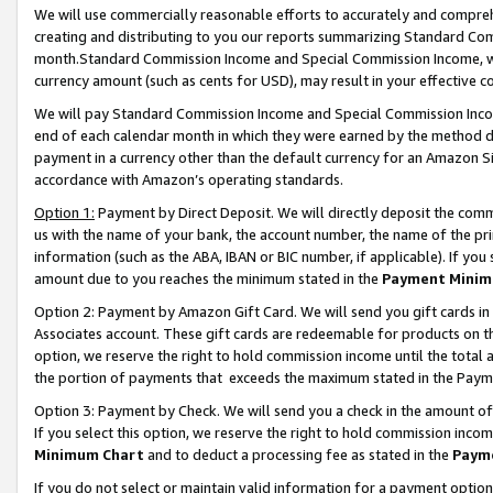
We will use commercially reasonable efforts to accurately and comprehe
creating and distributing to you our reports summarizing Standard C
month.Standard Commission Income and Special Commission Income, whi
currency amount (such as cents for USD), may result in your effective co
We will pay Standard Commission Income and Special Commission Incom
end of each calendar month in which they were earned by the method de
payment in a currency other than the default currency for an Amazon Sit
accordance with Amazon’s operating standards.
Option 1:
Payment by Direct Deposit. We will directly deposit the com
us with the name of your bank, the account number, the name of the pri
information (such as the ABA, IBAN or BIC number, if applicable). If you 
amount due to you reaches the minimum stated in the
Payment Minim
Option 2: Payment by Amazon Gift Card. We will send you gift cards i
Associates account. These gift cards are redeemable for products on the
option, we reserve the right to hold commission income until the tota
the portion of payments that exceeds the maximum stated in the Paym
Option 3: Payment by Check. We will send you a check in the amount of
If you select this option, we reserve the right to hold commission inco
Minimum Chart
and to deduct a processing fee as stated in the
Paym
If you do not select or maintain valid information for a payment opti