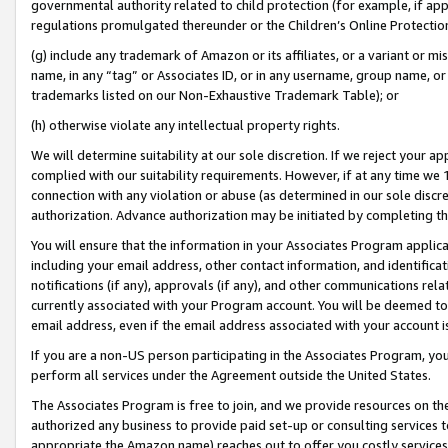
governmental authority related to child protection (for example, if app
regulations promulgated thereunder or the Children’s Online Protection
(g) include any trademark of Amazon or its affiliates, or a variant or 
name, in any “tag” or Associates ID, or in any username, group name, or 
trademarks listed on our Non-Exhaustive Trademark Table); or
(h) otherwise violate any intellectual property rights.
We will determine suitability at our sole discretion. If we reject your 
complied with our suitability requirements. However, if at any time we 1
connection with any violation or abuse (as determined in our sole disc
authorization. Advance authorization may be initiated by completing t
You will ensure that the information in your Associates Program applic
including your email address, other contact information, and identifica
notifications (if any), approvals (if any), and other communications re
currently associated with your Program account. You will be deemed to 
email address, even if the email address associated with your account i
If you are a non-US person participating in the Associates Program, you
perform all services under the Agreement outside the United States.
The Associates Program is free to join, and we provide resources on th
authorized any business to provide paid set-up or consulting services t
appropriate the Amazon name) reaches out to offer you costly services