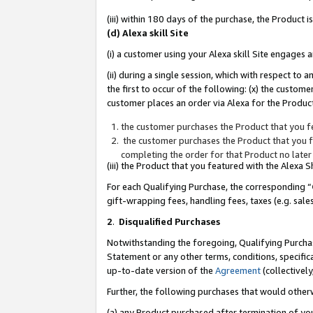
(iii) within 180 days of the purchase, the Product
(d) Alexa skill Site
(i) a customer using your Alexa skill Site engages
(ii) during a single session, which with respect 
the first to occur of the following: (x) the custom
customer places an order via Alexa for the Product
the customer purchases the Product that you fe
the customer purchases the Product that you fe
completing the order for that Product no later
(iii) the Product that you featured with the Alexa
For each Qualifying Purchase, the corresponding “
gift-wrapping fees, handling fees, taxes (e.g. sale
2
.
Disqualified Purchases
Notwithstanding the foregoing, Qualifying Purchas
Statement or any other terms, conditions, specific
up-to-date version of the
Agreement
(collectively
Further, the following purchases that would other
(a) any Product purchased after termination of yo