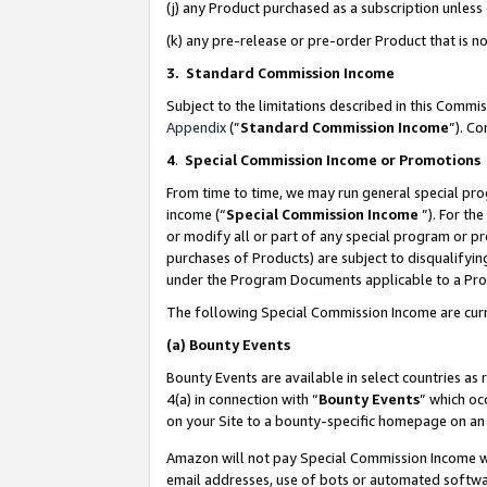
(j) any Product purchased as a subscription unles
(k) any pre-release or pre-order Product that is no
3. Standard Commission Income
Subject to the limitations described in this Comm
Appendix
(”
Standard Commission Income
”). C
4
.
Special Commission Income or Promotions
From time to time, we may run general special pro
income (“
Special Commission Income
”). For th
or modify all or part of any special program or p
purchases of Products) are subject to disqualifying
under the Program Documents applicable to a Produ
The following Special Commission Income are curr
(a)
Bounty Events
Bounty Events are available in select countries as 
4(a) in connection with “
Bounty Events
” which oc
on your Site to a bounty-specific homepage on an 
Amazon will not pay Special Commission Income whe
email addresses, use of bots or automated softwar