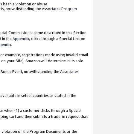
as been a violation or abuse.
nty, notwithstanding the
Associates Program
pecial Commission Income described in this Section
d in the
Appendix
, clicks through a Special Link on
pendix
.
or example, registrations made using invalid email
on your Site). Amazon will determine in its sole
g Bonus Event, notwithstanding the
Associates
ailable in select countries as stated in the
ur when (1) a customer clicks through a Special
pping cart and then submits a trade-in request that
 to violation of the Program Documents or the