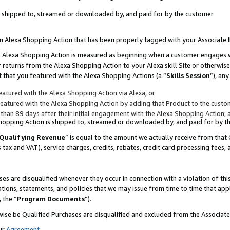
 is shipped to, streamed or downloaded by, and paid for by the customer
 an Alexa Shopping Action that has been properly tagged with your Associate 
to an Alexa Shopping Action is measured as beginning when a customer engages
er returns from the Alexa Shopping Action to your Alexa skill Site or otherwise
 that you featured with the Alexa Shopping Actions (a “
Skills Session
”), an
atured with the Alexa Shopping Action via Alexa, or
atured with the Alexa Shopping Action by adding that Product to the custome
 than 89 days after their initial engagement with the Alexa Shopping Action; 
 Shopping Action is shipped to, streamed or downloaded by, and paid for by 
Qualifying Revenue
” is equal to the amount we actually receive from that 
s tax and VAT), service charges, credits, rebates, credit card processing fees,
es are disqualified whenever they occur in connection with a violation of 
ations, statements, and policies that we may issue from time to time that ap
, the “
Program Documents
”).
wise be Qualified Purchases are disqualified and excluded from the Associa
ur
Agreement
,