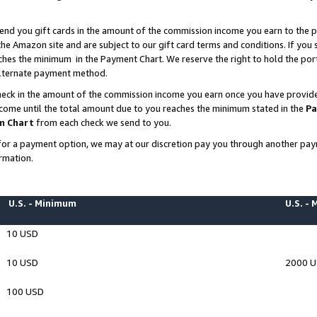
end you gift cards in the amount of the commission income you earn to the p
e Amazon site and are subject to our gift card terms and conditions. If you se
ches the minimum in the Payment Chart. We reserve the right to hold the p
 alternate payment method.
eck in the amount of the commission income you earn once you have provided 
ncome until the total amount due to you reaches the minimum stated in the
Pa
m Chart
from each check we send to you.
on for a payment option, we may at our discretion pay you through another p
rmation.
U.S. - Minimum
U.S. -
10 USD
10 USD
2000 
100 USD