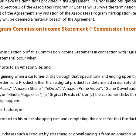
ll have the definitions provided in the Agreement. The rights and obligation
 Section 3 of the Associates Program IP License will survive the terminatio
a) of the Agreement, any violation of the Associates Program Participation R
y will be deemed a material breach of the Agreement.
ogram Commission Income Statement (“Commission Inco
 in Section 3 of this Commission Income Statement in connection with “
Qua
tatement) occur when:
r Site to an Amazon Site; and
eginning when a customer clicks through that Special Link and ending upon the 
 order for a Product, other than a digital product (as determined in our sole
usic,” “Amazon Shorts”, “eDocs”, “Amazon Prime Video”, “Game Downloads”
 or “Kindle Magazines”) (a “
Digital Product
”), or (z) the customer clicks t
ing happens:
k feature, or
oduct to his or her shopping cart and completing the order for that Product no
er purchases such a Product by streaming or downloading it from an Amazon Si