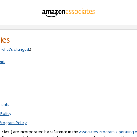
ies
e
what’s changed
.)
ent
ments
Policy
Program Policy
icies
”) are incorporated by reference in the
Associates Program Operating 