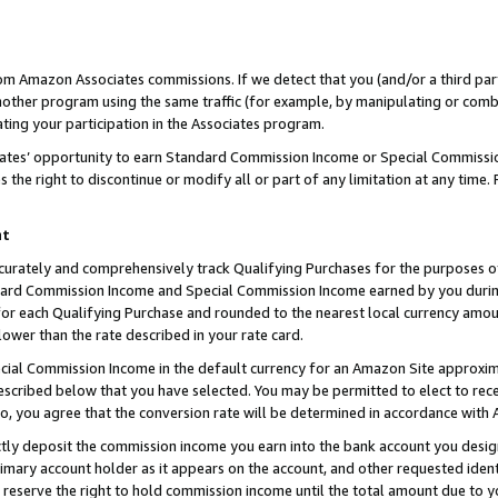
rom Amazon Associates commissions. If we detect that you (and/or a third par
her program using the same traffic (for example, by manipulating or combini
ting your participation in the Associates program.
iates’ opportunity to earn Standard Commission Income or Special Commissi
the right to discontinue or modify all or part of any limitation at any time.
nt
curately and comprehensively track Qualifying Purchases for the purposes of 
ndard Commission Income and Special Commission Income earned by you dur
or each Qualifying Purchase and rounded to the nearest local currency amoun
lower than the rate described in your rate card.
ial Commission Income in the default currency for an Amazon Site approxim
cribed below that you have selected. You may be permitted to elect to rece
so, you agree that the conversion rate will be determined in accordance with
ctly deposit the commission income you earn into the bank account you desi
imary account holder as it appears on the account, and other requested ident
 we reserve the right to hold commission income until the total amount due to