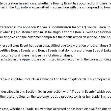
ole discretion, in each case, whether a Bounty Event has occurred or if there h
ted in the
Appendix
are permitted in connection with the corresponding bou
eferenced in the
Appendix
(“
Special Commission Income
”). You will earn S
ur when (1) a customer, who must be eligible for the Bonus Event as describe
esulting Session the customer completes the bonus action described in the
Ap
re a Bonus Event has been disqualified due to a violation or other abuse (f
titive Bonus Events, and Bonus Events that do not result from Special Links 
 occurred or if there has been a violation or abuse.
es listed in the
Appendix
are permitted in connection with the correspondin
e-in eligible Products in exchange for Amazon gift cards. This program is av
described in this Section 4(c) in connection with “Trade-In Events” which occ
 the resulting Session the customer adds a product to his or her trade-in sho
ach case, whether a Trade-In Event has occurred or has been disqualified due