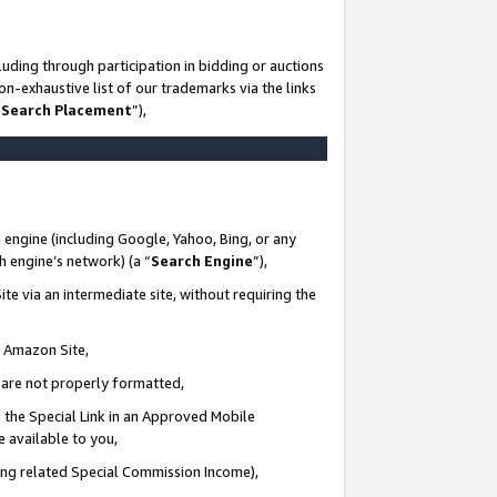
uding through participation in bidding or auctions
n-exhaustive list of our trademarks via the links
 Search Placement
”),
 engine (including Google, Yahoo, Bing, or any
ch engine’s network) (a “
Search Engine
”),
te via an intermediate site, without requiring the
n Amazon Site,
e are not properly formatted,
 the Special Link in an Approved Mobile
e available to you,
ding related Special Commission Income),