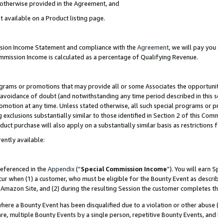
s otherwise provided in the Agreement, and
t available on a Product listing page.
ission Income Statement and compliance with the
Agreement
, we will pay yo
ommission Income is calculated as a percentage of Qualifying Revenue.
grams or promotions that may provide all or some Associates the opportunit
e avoidance of doubt (and notwithstanding any time period described in this s
romotion at any time. Unless stated otherwise, all such special programs or 
 exclusions substantially similar to those identified in Section 2 of this Co
ct purchase will also apply on a substantially similar basis as restrictions
ently available:
referenced in the
Appendix
(“
Special Commission Income
”). You will earn 
cur when (1) a customer, who must be eligible for the Bounty Event as descri
Amazon Site, and (2) during the resulting Session the customer completes th
re a Bounty Event has been disqualified due to a violation or other abuse (
e, multiple Bounty Events by a single person, repetitive Bounty Events, and