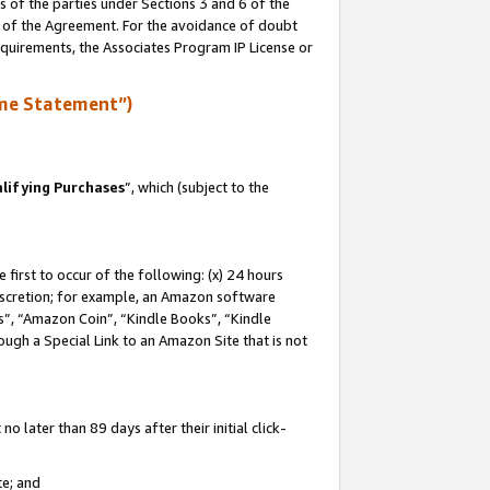
s of the parties under Sections 3 and 6 of the
n of the Agreement. For the avoidance of doubt
equirements, the Associates Program IP License or
me Statement”)
lifying Purchases
”, which (subject to the
first to occur of the following: (x) 24 hours
 discretion; for example, an Amazon software
, “Amazon Coin”, “Kindle Books”, “Kindle
hrough a Special Link to an Amazon Site that is not
 later than 89 days after their initial click-
te; and