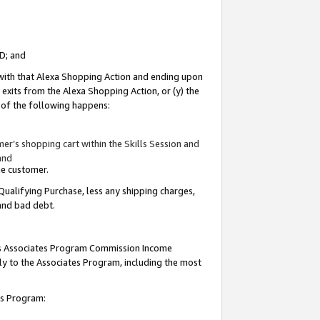
ID; and
 with that Alexa Shopping Action and ending upon
 exits from the Alexa Shopping Action, or (y) the
y of the following happens:
r’s shopping cart within the Skills Session and
and
the customer.
Qualifying Purchase, less any shipping charges,
 and bad debt.
this Associates Program Commission Income
ply to the Associates Program, including the most
tes Program: