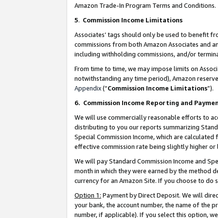
Amazon Trade-In Program Terms and Conditions.
5
.
Commission Income Limitations
Associates’ tags should only be used to benefit f
commissions from both Amazon Associates and anot
including withholding commissions, and/or termina
From time to time, we may impose limits on Assoc
notwithstanding any time period), Amazon reserves 
Appendix
(“
Commission Income Limitations
”).
6.
Commission Income Reporting and Payme
We will use commercially reasonable efforts to ac
distributing to you our reports summarizing Sta
Special Commission Income, which are calculated f
effective commission rate being slightly higher or 
We will pay Standard Commission Income and Spec
month in which they were earned by the method des
currency for an Amazon Site. If you choose to do 
Option 1:
Payment by Direct Deposit. We will dire
your bank, the account number, the name of the pr
number, if applicable). If you select this option,