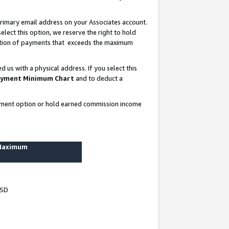
rimary email address on your Associates account.
lect this option, we reserve the right to hold
ortion of payments that exceeds the maximum
us with a physical address. If you select this
yment Minimum Chart
and to deduct a
ayment option or hold earned commission income
 Maximum
USD