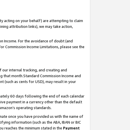
ty acting on your behalf) are attempting to claim
ng attribution links), we may take action,
on Income. For the avoidance of doubt (and
 For Commission Income Limitations, please see the
our internal tracking, and creating and
ing that month.Standard Commission Income and
t (such as cents for USD), may result in your
ately 60 days following the end of each calendar
ive payment in a currency other than the default
 Amazon’s operating standards.
gnate once you have provided us with the name of
ifying information (such as the ABA, IBAN or BIC
 you reaches the minimum stated in the
Payment