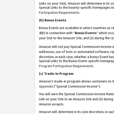
Links on your Site). Amazon will determine in its s
Special Links to the bounty-specific homepages lis
Participation Requirements
.
(b)
Bonus Events
Bonus Events are available in select countries as r
4(b) in connection with “
Bonus Events
” which occ
your Site to the Amazon Site, and (2) during the r
Amazon will not pay Special Commission Income whe
addresses, use of bots or automated software, repe
discretion, in each case, whether a Bonus Event has
Special Links to the Bonus Event-specific homepag
Program Participation Requirements
.
(c)
Trade-In Program
Amazon’s trade-in program allows customers to trad
Appendix
(“Special Commission Income”).
You will earn the Special Commission Income Rates 
Link on your Site to an Amazon Site and (2) during
Amazon accepts.
Amazon will determine in its sole discretion, in e