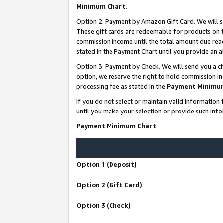
Minimum Chart
.
Option 2: Payment by Amazon Gift Card. We will s
These gift cards are redeemable for products on th
commission income until the total amount due rea
stated in the Payment Chart until you provide an
Option 3: Payment by Check. We will send you a ch
option, we reserve the right to hold commission i
processing fee as stated in the
Payment Minimu
If you do not select or maintain valid informati
until you make your selection or provide such info
Payment Minimum Chart
Option 1 (Deposit)
Option 2 (Gift Card)
Option 3 (Check)