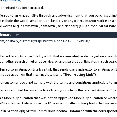
 or refund has been initiated,
ferred to an Amazon Site through any advertisement that you purchased, incl
at include the word “amazon”, or “kindle”, or any other Amazon Mark (see a no
se words (e.g., “ammazon”, “amaozn”, and “kindel”) (all, a “
Prohibited Paid
demark List
om/gp/help/customer/display.html/?nodeId=200738910/
erred to an Amazon Site by a link that is generated or displayed on a search
or other search or referral service, or any site that participates in such sear
erred to an Amazon Site by a link that sends users indirectly to an Amazon Si
mative action on that intermediate site (a “
Redirecting Link
”),
uch customer does not comply with the terms and conditions applicable to a
cked or reported because the links from your site to the relevant Amazon Sit
in a Mobile Application that was not an Approved Mobile Application or where
PI (as defined below under the IP License) or other linking tools that we mak
ined in Section 4(a) of this Commission Income Statement, with the correspon