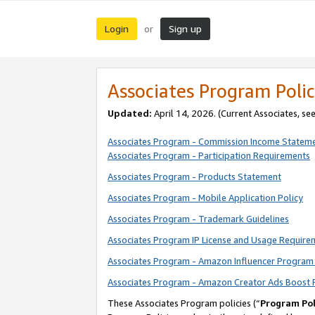
Login
Sign up
or
Associates Program Polic
Updated:
April 14, 2026. (Current Associates, se
Associates Program - Commission Income Statem
Associates Program - Participation Requirements
Associates Program - Products Statement
Associates Program - Mobile Application Policy
Associates Program - Trademark Guidelines
Associates Program IP License and Usage Require
Associates Program - Amazon Influencer Program 
Associates Program - Amazon Creator Ads Boost 
These Associates Program policies (“
Program Pol