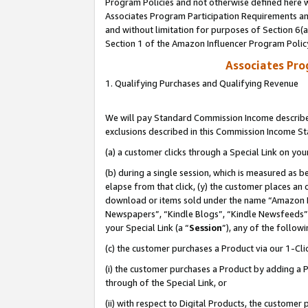
Program Policies and not otherwise defined here wi
Associates Program Participation Requirements and
and without limitation for purposes of Section 6(
Section 1 of the Amazon Influencer Program Polic
Associates Pr
1. Qualifying Purchases and Qualifying Revenue
We will pay Standard Commission Income described
exclusions described in this Commission Income S
(a) a customer clicks through a Special Link on you
(b) during a single session, which is measured as b
elapse from that click, (y) the customer places an
download or items sold under the name “Amazon M
Newspapers”, “Kindle Blogs”, “Kindle Newsfeeds”,
your Special Link (a “
Session
”), any of the follow
(c) the customer purchases a Product via our 1-Clic
(i) the customer purchases a Product by adding a Pr
through of the Special Link, or
(ii) with respect to Digital Products, the custom