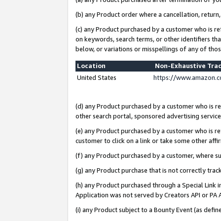
(b) any Product order where a cancellation, return,
(c) any Product purchased by a customer who is re
on keywords, search terms, or other identifiers th
below, or variations or misspellings of any of tho
Location
Non-Exhaustive Tra
United States
https://www.amazon.c
(d) any Product purchased by a customer who is ref
other search portal, sponsored advertising service, 
(e) any Product purchased by a customer who is ref
customer to click on a link or take some other affir
(f) any Product purchased by a customer, where s
(g) any Product purchase that is not correctly tra
(h) any Product purchased through a Special Link 
Application was not served by Creators API or PA A
(i) any Product subject to a Bounty Event (as def