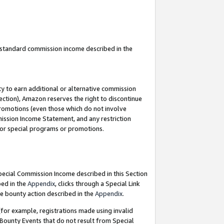
u standard commission income described in the
y to earn additional or alternative commission
ection), Amazon reserves the right to discontinue
promotions (even those which do not involve
mmission Income Statement, and any restriction
 for special programs or promotions.
Special Commission Income described in this Section
bed in the
Appendix
, clicks through a Special Link
e bounty action described in the
Appendix
.
for example, registrations made using invalid
 Bounty Events that do not result from Special