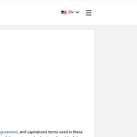
EN
Agreement
, and capitalized terms used in these