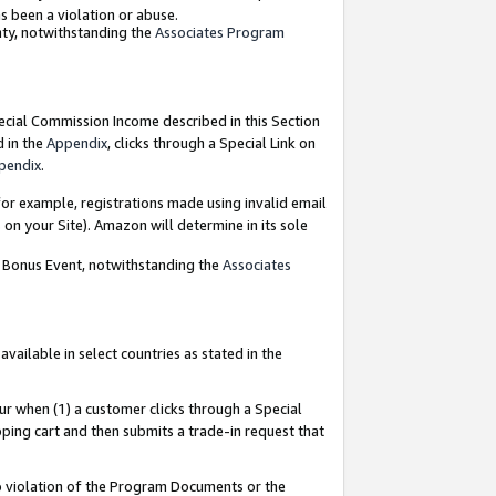
as been a violation or abuse.
nty, notwithstanding the
Associates Program
pecial Commission Income described in this Section
d in the
Appendix
, clicks through a Special Link on
pendix
.
or example, registrations made using invalid email
on your Site). Amazon will determine in its sole
g Bonus Event, notwithstanding the
Associates
ailable in select countries as stated in the
ur when (1) a customer clicks through a Special
pping cart and then submits a trade-in request that
 to violation of the Program Documents or the