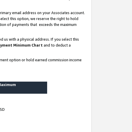
rimary email address on your Associates account.
lect this option, we reserve the right to hold
ortion of payments that exceeds the maximum
us with a physical address. If you select this
yment Minimum Chart
and to deduct a
ayment option or hold earned commission income
 Maximum
USD