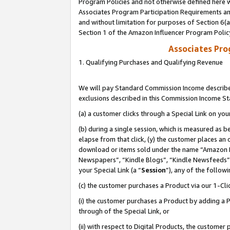
Program Policies and not otherwise defined here wi
Associates Program Participation Requirements and
and without limitation for purposes of Section 6(
Section 1 of the Amazon Influencer Program Polic
Associates Pr
1. Qualifying Purchases and Qualifying Revenue
We will pay Standard Commission Income described
exclusions described in this Commission Income S
(a) a customer clicks through a Special Link on you
(b) during a single session, which is measured as b
elapse from that click, (y) the customer places an
download or items sold under the name “Amazon M
Newspapers”, “Kindle Blogs”, “Kindle Newsfeeds”,
your Special Link (a “
Session
”), any of the follow
(c) the customer purchases a Product via our 1-Clic
(i) the customer purchases a Product by adding a Pr
through of the Special Link, or
(ii) with respect to Digital Products, the custom