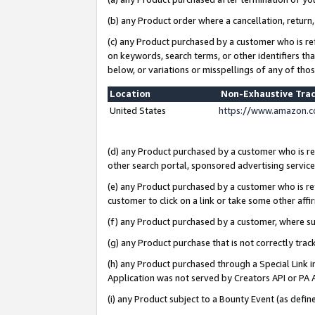
(b) any Product order where a cancellation, return,
(c) any Product purchased by a customer who is re
on keywords, search terms, or other identifiers th
below, or variations or misspellings of any of tho
Location
Non-Exhaustive Tra
United States
https://www.amazon.c
(d) any Product purchased by a customer who is ref
other search portal, sponsored advertising service, 
(e) any Product purchased by a customer who is ref
customer to click on a link or take some other affir
(f) any Product purchased by a customer, where s
(g) any Product purchase that is not correctly tra
(h) any Product purchased through a Special Link 
Application was not served by Creators API or PA A
(i) any Product subject to a Bounty Event (as def