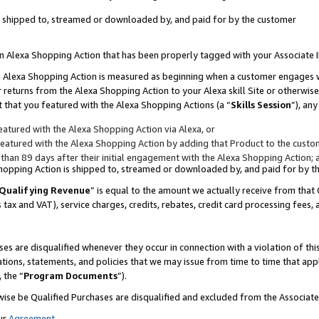
 is shipped to, streamed or downloaded by, and paid for by the customer
 an Alexa Shopping Action that has been properly tagged with your Associate 
to an Alexa Shopping Action is measured as beginning when a customer engages
er returns from the Alexa Shopping Action to your Alexa skill Site or otherwise
 that you featured with the Alexa Shopping Actions (a “
Skills Session
”), an
atured with the Alexa Shopping Action via Alexa, or
atured with the Alexa Shopping Action by adding that Product to the custome
 than 89 days after their initial engagement with the Alexa Shopping Action; 
 Shopping Action is shipped to, streamed or downloaded by, and paid for by 
Qualifying Revenue
” is equal to the amount we actually receive from that 
s tax and VAT), service charges, credits, rebates, credit card processing fees,
es are disqualified whenever they occur in connection with a violation of 
ations, statements, and policies that we may issue from time to time that ap
, the “
Program Documents
”).
wise be Qualified Purchases are disqualified and excluded from the Associa
ur
Agreement
,