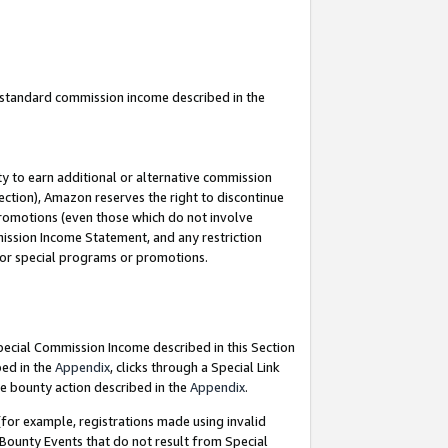
u standard commission income described in the
y to earn additional or alternative commission
ection), Amazon reserves the right to discontinue
promotions (even those which do not involve
mmission Income Statement, and any restriction
 for special programs or promotions.
Special Commission Income described in this Section
bed in the
Appendix
, clicks through a Special Link
e bounty action described in the
Appendix
.
for example, registrations made using invalid
 Bounty Events that do not result from Special