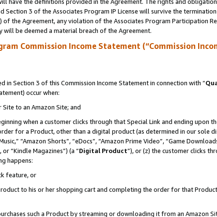
ll have the definitions provided in the Agreement. The rights and obligation
 Section 3 of the Associates Program IP License will survive the terminatio
a) of the Agreement, any violation of the Associates Program Participation R
y will be deemed a material breach of the Agreement.
ogram Commission Income Statement (“Commission Inco
 in Section 3 of this Commission Income Statement in connection with “
Qua
tatement) occur when:
r Site to an Amazon Site; and
eginning when a customer clicks through that Special Link and ending upon the 
 order for a Product, other than a digital product (as determined in our sole
usic,” “Amazon Shorts”, “eDocs”, “Amazon Prime Video”, “Game Downloads”
 or “Kindle Magazines”) (a “
Digital Product
”), or (z) the customer clicks t
ing happens:
k feature, or
oduct to his or her shopping cart and completing the order for that Product no
er purchases such a Product by streaming or downloading it from an Amazon Si