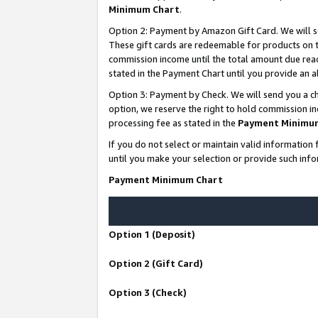
Minimum Chart
.
Option 2: Payment by Amazon Gift Card. We will s
These gift cards are redeemable for products on th
commission income until the total amount due rea
stated in the Payment Chart until you provide an
Option 3: Payment by Check. We will send you a ch
option, we reserve the right to hold commission i
processing fee as stated in the
Payment Minimu
If you do not select or maintain valid informati
until you make your selection or provide such info
Payment Minimum Chart
Option 1 (Deposit)
Option 2 (Gift Card)
Option 3 (Check)