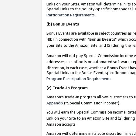
Links on your Site). Amazon will determine in its s
Special Links to the bounty-specific homepages lis
Participation Requirements
.
(b)
Bonus Events
Bonus Events are available in select countries as r
4(b) in connection with “
Bonus Events
” which occ
your Site to the Amazon Site, and (2) during the r
Amazon will not pay Special Commission Income whe
addresses, use of bots or automated software, repe
discretion, in each case, whether a Bonus Event has
Special Links to the Bonus Event-specific homepag
Program Participation Requirements
.
(c)
Trade-In Program
Amazon’s trade-in program allows customers to trad
Appendix
(“Special Commission Income”).
You will earn the Special Commission Income Rates 
Link on your Site to an Amazon Site and (2) during
Amazon accepts.
Amazon will determine in its sole discretion, in e