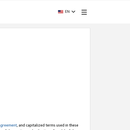
EN
Agreement
, and capitalized terms used in these