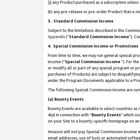
(j) any Product purchased as a subscription unles
(k) any pre-release or pre-order Product that is no
3. Standard Commission Income
Subject to the limitations described in this Comm
Appendix
(”
Standard Commission Income
”). C
4
.
Special Commission Income or Promotions
From time to time, we may run general special pro
income (“
Special Commission Income
”). For th
or modify all or part of any special program or p
purchases of Products) are subject to disqualifying
under the Program Documents applicable to a Produ
The following Special Commission Income are curr
(a)
Bounty Events
Bounty Events are available in select countries as 
4(a) in connection with “
Bounty Events
” which oc
on your Site to a bounty-specific homepage on an 
Amazon will not pay Special Commission Income whe
email addresses, use of bots or automated softwar