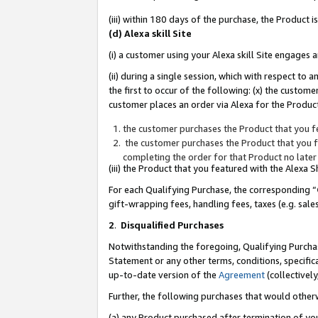
(iii) within 180 days of the purchase, the Product
(d) Alexa skill Site
(i) a customer using your Alexa skill Site engages
(ii) during a single session, which with respect 
the first to occur of the following: (x) the custom
customer places an order via Alexa for the Product
the customer purchases the Product that you fe
the customer purchases the Product that you fe
completing the order for that Product no later
(iii) the Product that you featured with the Alexa
For each Qualifying Purchase, the corresponding “
gift-wrapping fees, handling fees, taxes (e.g. sale
2
.
Disqualified Purchases
Notwithstanding the foregoing, Qualifying Purchas
Statement or any other terms, conditions, specific
up-to-date version of the
Agreement
(collectively
Further, the following purchases that would other
(a) any Product purchased after termination of yo