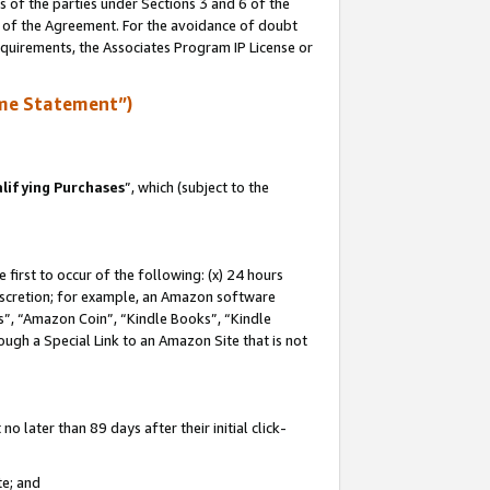
s of the parties under Sections 3 and 6 of the
n of the Agreement. For the avoidance of doubt
equirements, the Associates Program IP License or
me Statement”)
lifying Purchases
”, which (subject to the
first to occur of the following: (x) 24 hours
 discretion; for example, an Amazon software
, “Amazon Coin”, “Kindle Books”, “Kindle
hrough a Special Link to an Amazon Site that is not
 later than 89 days after their initial click-
te; and