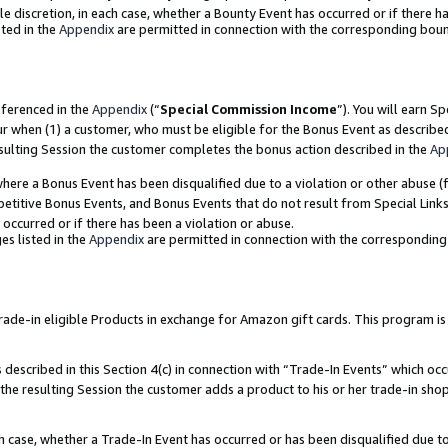
ole discretion, in each case, whether a Bounty Event has occurred or if there h
ted in the
Appendix
are permitted in connection with the corresponding bou
eferenced in the
Appendix
(“
Special Commission Income
”). You will earn S
ur when (1) a customer, who must be eligible for the Bonus Event as describe
esulting Session the customer completes the bonus action described in the
Ap
re a Bonus Event has been disqualified due to a violation or other abuse (f
titive Bonus Events, and Bonus Events that do not result from Special Links 
 occurred or if there has been a violation or abuse.
es listed in the
Appendix
are permitted in connection with the correspondin
e-in eligible Products in exchange for Amazon gift cards. This program is av
described in this Section 4(c) in connection with “Trade-In Events” which occ
 the resulting Session the customer adds a product to his or her trade-in sho
ach case, whether a Trade-In Event has occurred or has been disqualified due