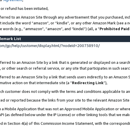
 or refund has been initiated,
ferred to an Amazon Site through any advertisement that you purchased, incl
at include the word “amazon”, or “kindle”, or any other Amazon Mark (see a no
se words (e.g., “ammazon”, “amaozn”, and “kindel”) (all, a “
Prohibited Paid
demark List
om/gp/help/customer/display.html/?nodeId=200738910/
erred to an Amazon Site by a link that is generated or displayed on a search
or other search or referral service, or any site that participates in such sear
erred to an Amazon Site by a link that sends users indirectly to an Amazon Si
mative action on that intermediate site (a “
Redirecting Link
”),
uch customer does not comply with the terms and conditions applicable to a
cked or reported because the links from your site to the relevant Amazon Sit
in a Mobile Application that was not an Approved Mobile Application or where
PI (as defined below under the IP License) or other linking tools that we mak
ined in Section 4(a) of this Commission Income Statement, with the correspon