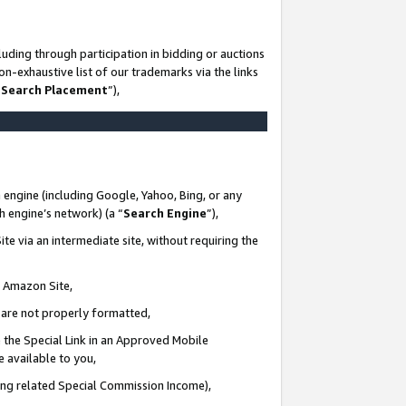
uding through participation in bidding or auctions
n-exhaustive list of our trademarks via the links
 Search Placement
”),
 engine (including Google, Yahoo, Bing, or any
ch engine’s network) (a “
Search Engine
”),
te via an intermediate site, without requiring the
n Amazon Site,
e are not properly formatted,
 the Special Link in an Approved Mobile
e available to you,
ding related Special Commission Income),