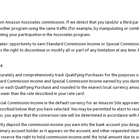
rom Amazon Associates commissions. If we detect that you (and/or a third par
her program using the same traffic (for example, by manipulating or combini
ting your participation in the Associates program.
iates’ opportunity to earn Standard Commission Income or Special Commissi
the right to discontinue or modify all or part of any limitation at any time.
nt
curately and comprehensively track Qualifying Purchases for the purposes of 
ndard Commission Income and Special Commission Income earned by you dur
or each Qualifying Purchase and rounded to the nearest local currency amoun
lower than the rate described in your rate card.
ial Commission Income in the default currency for an Amazon Site approxim
cribed below that you have selected. You may be permitted to elect to rece
so, you agree that the conversion rate will be determined in accordance with
ctly deposit the commission income you earn into the bank account you desi
imary account holder as it appears on the account, and other requested ident
 we reserve the right to hold commission income until the total amount due to