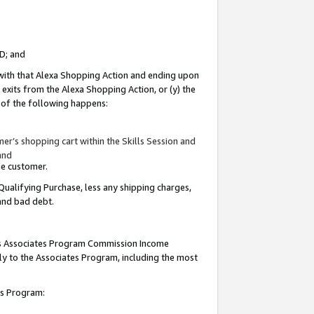
ID; and
 with that Alexa Shopping Action and ending upon
 exits from the Alexa Shopping Action, or (y) the
y of the following happens:
r’s shopping cart within the Skills Session and
and
the customer.
Qualifying Purchase, less any shipping charges,
 and bad debt.
this Associates Program Commission Income
ply to the Associates Program, including the most
tes Program: