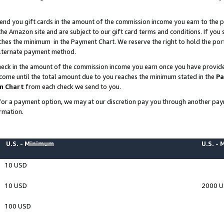
end you gift cards in the amount of the commission income you earn to the p
e Amazon site and are subject to our gift card terms and conditions. If you se
ches the minimum in the Payment Chart. We reserve the right to hold the p
 alternate payment method.
eck in the amount of the commission income you earn once you have provided 
ncome until the total amount due to you reaches the minimum stated in the
Pa
m Chart
from each check we send to you.
on for a payment option, we may at our discretion pay you through another p
rmation.
U.S. - Minimum
U.S. -
10 USD
10 USD
2000 
100 USD