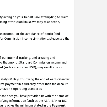
ty acting on your behalf) are attempting to claim
ng attribution links), we may take action,
on Income. For the avoidance of doubt (and
 For Commission Income Limitations, please see the
our internal tracking, and creating and
ing that month.Standard Commission Income and
t (such as cents for USD), may result in your
ately 60 days following the end of each calendar
ive payment in a currency other than the default
 Amazon’s operating standards.
gnate once you have provided us with the name of
ifying information (such as the ABA, IBAN or BIC
 you reaches the minimum stated in the
Payment