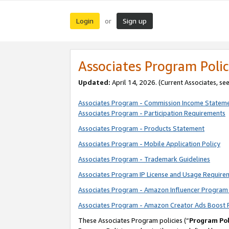
Login
Sign up
or
Associates Program Polic
Updated:
April 14, 2026. (Current Associates, se
Associates Program - Commission Income Statem
Associates Program - Participation Requirements
Associates Program - Products Statement
Associates Program - Mobile Application Policy
Associates Program - Trademark Guidelines
Associates Program IP License and Usage Require
Associates Program - Amazon Influencer Program 
Associates Program - Amazon Creator Ads Boost 
These Associates Program policies (“
Program Pol