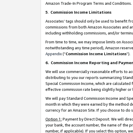
Amazon Trade-In Program Terms and Conditions.
5
.
Commission Income Limitations
Associates’ tags should only be used to benefit f
commissions from both Amazon Associates and anot
including withholding commissions, and/or termina
From time to time, we may impose limits on Assoc
notwithstanding any time period), Amazon reserves 
Appendix
(“
Commission Income Limitations
”).
6.
Commission Income Reporting and Payme
We will use commercially reasonable efforts to ac
distributing to you our reports summarizing Sta
Special Commission Income, which are calculated f
effective commission rate being slightly higher or 
We will pay Standard Commission Income and Spec
month in which they were earned by the method des
currency for an Amazon Site. If you choose to do 
Option 1:
Payment by Direct Deposit. We will dire
your bank, the account number, the name of the pr
number, if applicable). If you select this option,