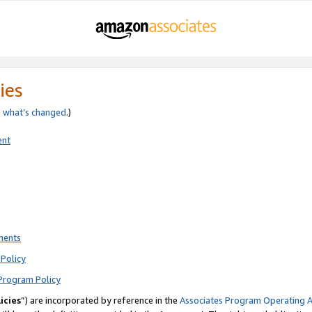
ies
e
what’s changed
.)
ent
ments
Policy
Program Policy
icies
”) are incorporated by reference in the
Associates Program Operating 