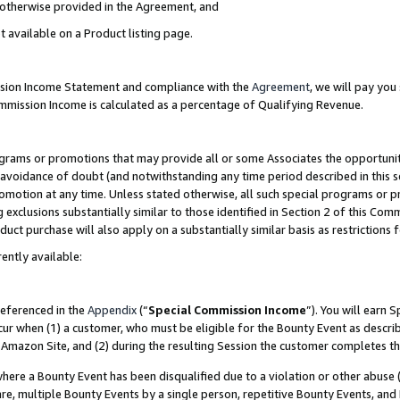
s otherwise provided in the Agreement, and
t available on a Product listing page.
ission Income Statement and compliance with the
Agreement
, we will pay yo
ommission Income is calculated as a percentage of Qualifying Revenue.
grams or promotions that may provide all or some Associates the opportunit
e avoidance of doubt (and notwithstanding any time period described in this s
romotion at any time. Unless stated otherwise, all such special programs or 
 exclusions substantially similar to those identified in Section 2 of this Co
ct purchase will also apply on a substantially similar basis as restrictions
ently available:
referenced in the
Appendix
(“
Special Commission Income
”). You will earn 
cur when (1) a customer, who must be eligible for the Bounty Event as descri
Amazon Site, and (2) during the resulting Session the customer completes th
re a Bounty Event has been disqualified due to a violation or other abuse (
e, multiple Bounty Events by a single person, repetitive Bounty Events, and