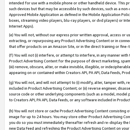
intended for use with a mobile phone or other handheld device. This proh
such devices but that may be accessible by such devices, such as a non-
Approved Mobile Application as defined in the Mobile Application Policy; 
boxes, streaming video players, blu-ray players, or dvd players) or Inte
Internet Apps).
(e) You will not, without our express prior written approval, access or 
extracting, or repurposing any Product Advertising Content or in connec
that offer products on an Amazon Site, or in the direct training or fin
(f) You will not (i) interfere, or attempt to interfere, in any manner wit
Product Advertising Content for the purpose of direct marketing, spammi
(iii) remove, obscure, alter, or make invisible, illegible, or indecipherab
appearing on or contained within Creators API, PA API, Data Feeds, Prod
(g) You will not, and will not attempt to (i) modify, alter, tamper with,
included in Product Advertising Content; or (ii) reverse engineer, disa
source code or other underlying components (such as a model, model pa
to Creators API, PA API, Data Feeds, or any software included in Produc
(h) You will not store or cache Product Advertising Content consisting 
image for up to 24 hours. You may store other Product Advertising Cont
you do so you must immediately thereafter refresh and re-display the P
new Data Feed and refreshing the Product Advertising Content on your 