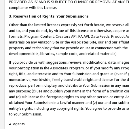
PROVIDED ‘AS IS’ AND IS SUBJECT TO CHANGE OR REMOVAL AT ANY TIME.”
compliance with this License.
3.
Reservation of Rights; Your Submissions
Other than the limited licenses expressly set forth herein, we reserve all 
and to, and you do not, by virtue of this License or otherwise, acquire an
formats, Program Content, Creators API, PA API, Data Feeds, Product 
materials on any Amazon Site or the Associates Site, our and our affili
property and technology that we provide or use in connection with the
development kits, libraries, sample code, and related materials).
If you provide us with suggestions, reviews, modifications, data, image
your participation in the Associates Program, or if you modify any Prog
right, title, and interest in and to Your Submission and grant us (even 
nonexclusive, worldwide, freely transferable right and license for the du
reproduce, perform, display, and distribute Your Submission in any man
any purpose; (c) use and publish your name in the form of a credit in c
and (d) sublicense the foregoing rights to any other person or entity. A
obtained Your Submission in a lawful manner and (z) our and our sublice
entity’s rights, including any copyright rights. You agree to provide us
to Your Submission.
4. Agents