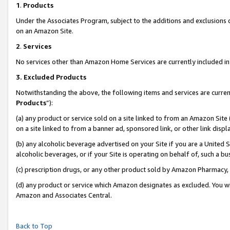
1
.
Products
Under the Associates Program, subject to the additions and exclusions d
on an Amazon Site.
2
.
Services
No services other than Amazon Home Services are currently included in 
3.
Excluded Products
Notwithstanding the above, the following items and services are curren
Products
”):
(a) any product or service sold on a site linked to from an Amazon Site
on a site linked to from a banner ad, sponsored link, or other link dis
(b) any alcoholic beverage advertised on your Site if you are a United 
alcoholic beverages, or if your Site is operating on behalf of, such a b
(c) prescription drugs, or any other product sold by Amazon Pharmacy,
(d) any product or service which Amazon designates as excluded. You will 
Amazon and Associates Central.
Back to Top