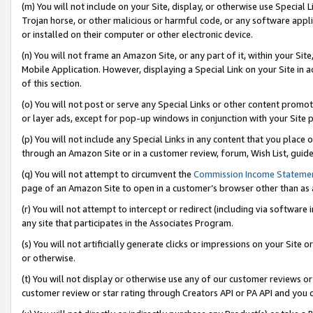
(m) You will not include on your Site, display, or otherwise use Specia
Trojan horse, or other malicious or harmful code, or any software app
or installed on their computer or other electronic device.
(n) You will not frame an Amazon Site, or any part of it, within your Sit
Mobile Application. However, displaying a Special Link on your Site in a
of this section.
(o) You will not post or serve any Special Links or other content prom
or layer ads, except for pop-up windows in conjunction with your Site 
(p) You will not include any Special Links in any content that you place
through an Amazon Site or in a customer review, forum, Wish List, guid
(q) You will not attempt to circumvent the
Commission Income Stateme
page of an Amazon Site to open in a customer’s browser other than as a 
(r) You will not attempt to intercept or redirect (including via softwar
any site that participates in the Associates Program.
(s) You will not artificially generate clicks or impressions on your Si
or otherwise.
(t) You will not display or otherwise use any of our customer reviews or 
customer review or star rating through Creators API or PA API and you 