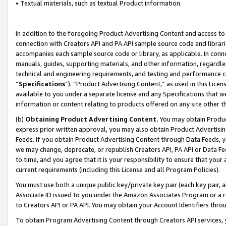
• Textual materials, such as textual Product information.
In addition to the foregoing Product Advertising Content and access to
connection with Creators API and PA API sample source code and librarie
accompanies each sample source code or library, as applicable. In conne
manuals, guides, supporting materials, and other information, regardless
technical and engineering requirements, and testing and performance cri
“
Specifications
”). “Product Advertising Content,” as used in this Lic
available to you under a separate license and any Specifications that we
information or content relating to products offered on any site other 
(b)
Obtaining Product Advertising Content.
You may obtain Product
express prior written approval, you may also obtain Product Advertisi
Feeds. If you obtain Product Advertising Content through Data Feeds, yo
we may change, deprecate, or republish Creators API, PA API or Data Fee
to time, and you agree that it is your responsibility to ensure that your
current requirements (including this License and all Program Policies).
You must use both a unique public key/private key pair (each key pair, a
Associate ID issued to you under the Amazon Associates Program or a r
to Creators API or PA API. You may obtain your Account Identifiers thro
To obtain Program Advertising Content through Creators API services, y