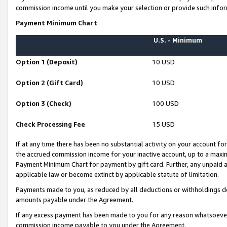
commission income until you make your selection or provide such infor
Payment Minimum Chart
U.S. - Minimum
Option 1 (Deposit)
10 USD
Option 2 (Gift Card)
10 USD
Option 3 (Check)
100 USD
Check Processing Fee
15 USD
If at any time there has been no substantial activity on your account for 
the accrued commission income for your inactive account, up to a max
Payment Minimum Chart for payment by gift card. Further, any unpaid 
applicable law or become extinct by applicable statute of limitation.
Payments made to you, as reduced by all deductions or withholdings de
amounts payable under the Agreement.
If any excess payment has been made to you for any reason whatsoever,
commission income payable to you under the Agreement.