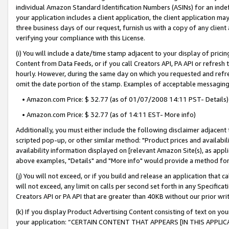
individual Amazon Standard Identification Numbers (ASINs) for an indefi
your application includes a client application, the client application m
three business days of our request, furnish us with a copy of any clien
verifying your compliance with this License.
(i) You will include a date/time stamp adjacent to your display of prici
Content from Data Feeds, or if you call Creators API, PA API or refresh
hourly. However, during the same day on which you requested and refre
omit the date portion of the stamp. Examples of acceptable messaging
• Amazon.com Price: $ 32.77 (as of 01/07/2008 14:11 PST- Details)
• Amazon.com Price: $ 32.77 (as of 14:11 EST- More info)
Additionally, you must either include the following disclaimer adjacent t
scripted pop-up, or other similar method: "Product prices and availabil
availability information displayed on [relevant Amazon Site(s), as appli
above examples, "Details" and "More info" would provide a method for 
(j) You will not exceed, or if you build and release an application that c
will not exceed, any limit on calls per second set forth in any Specifica
Creators API or PA API that are greater than 40KB without our prior wri
(k) If you display Product Advertising Content consisting of text on your
your application: “CERTAIN CONTENT THAT APPEARS [IN THIS APPLIC