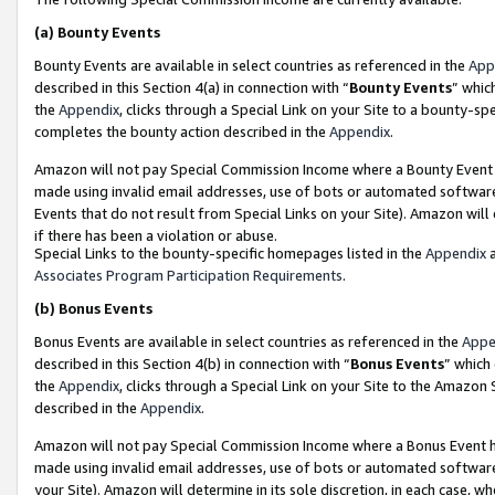
(a)
Bounty Events
Bounty Events are available in select countries as referenced in the
App
described in this Section 4(a) in connection with “
Bounty Events
” whic
the
Appendix
, clicks through a Special Link on your Site to a bounty-s
completes the bounty action described in the
Appendix
.
Amazon will not pay Special Commission Income where a Bounty Event ha
made using invalid email addresses, use of bots or automated software
Events that do not result from Special Links on your Site). Amazon will 
if there has been a violation or abuse.
Special Links to the bounty-specific homepages listed in the
Appendix
a
Associates Program Participation Requirements
.
(b)
Bonus Events
Bonus Events are available in select countries as referenced in the
Appe
described in this Section 4(b) in connection with “
Bonus Events
” which
the
Appendix
, clicks through a Special Link on your Site to the Amazon
described in the
Appendix
.
Amazon will not pay Special Commission Income where a Bonus Event has
made using invalid email addresses, use of bots or automated software,
your Site). Amazon will determine in its sole discretion, in each case, w