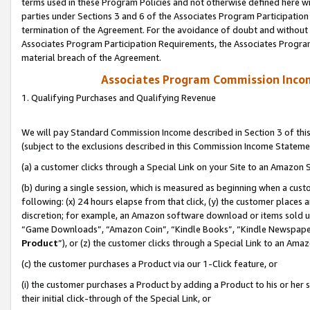
terms used in these Program Policies and not otherwise defined here wil
parties under Sections 3 and 6 of the Associates Program Participation
termination of the Agreement. For the avoidance of doubt and without l
Associates Program Participation Requirements, the Associates Program
material breach of the Agreement.
Associates Program Commission Inco
1. Qualifying Purchases and Qualifying Revenue
We will pay Standard Commission Income described in Section 3 of thi
(subject to the exclusions described in this Commission Income Stateme
(a) a customer clicks through a Special Link on your Site to an Amazon S
(b) during a single session, which is measured as beginning when a custo
following: (x) 24 hours elapse from that click, (y) the customer places 
discretion; for example, an Amazon software download or items sold 
“Game Downloads”, “Amazon Coin”, “Kindle Books”, “Kindle Newspapers”
Product
”), or (z) the customer clicks through a Special Link to an Amazo
(c) the customer purchases a Product via our 1-Click feature, or
(i) the customer purchases a Product by adding a Product to his or her
their initial click-through of the Special Link, or