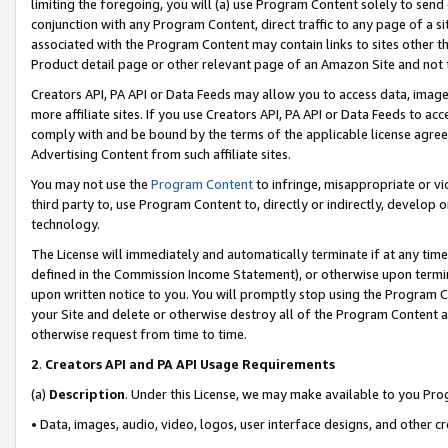
limiting the foregoing, you will (a) use Program Content solely to send
conjunction with any Program Content, direct traffic to any page of a si
associated with the Program Content may contain links to sites other t
Product detail page or other relevant page of an Amazon Site and not 
Creators API, PA API or Data Feeds may allow you to access data, image
more affiliate sites. If you use Creators API, PA API or Data Feeds to ac
comply with and be bound by the terms of the applicable license agreem
Advertising Content from such affiliate sites.
You may not use the
Program Content
to infringe, misappropriate or vio
third party to, use Program Content to, directly or indirectly, develo
technology.
The License will immediately and automatically terminate if at any ti
defined in the Commission Income Statement), or otherwise upon termina
upon written notice to you. You will promptly stop using the Program 
your Site and delete or otherwise destroy all of the Program Content 
otherwise request from time to time.
2
.
Creators API and PA API Usage Requirements
(a)
Description
. Under this License, we may make available to you Pr
• Data, images, audio, video, logos, user interface designs, and other c