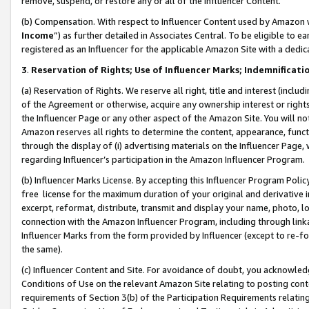
remove, suspend, or restore any or all of the Influencer Content.
(b) Compensation. With respect to Influencer Content used by Amazon w
Income
”) as further detailed in Associates Central. To be eligible t
registered as an Influencer for the applicable Amazon Site with a dedic
3
.
Reservation of Rights; Use of Influencer Marks; Indemnificati
(a) Reservation of Rights. We reserve all right, title and interest (includ
of the Agreement or otherwise, acquire any ownership interest or rights
the Influencer Page or any other aspect of the Amazon Site. You will not 
Amazon reserves all rights to determine the content, appearance, functi
through the display of (i) advertising materials on the Influencer Page, w
regarding Influencer’s participation in the Amazon Influencer Program.
(b) Influencer Marks License. By accepting this Influencer Program Poli
free license for the maximum duration of your original and derivative in
excerpt, reformat, distribute, transmit and display your name, photo, 
connection with the Amazon Influencer Program, including through link
Influencer Marks from the form provided by Influencer (except to re-for
the same).
(c) Influencer Content and Site. For avoidance of doubt, you acknowledg
Conditions of Use on the relevant Amazon Site relating to posting conte
requirements of Section 3(b) of the Participation Requirements relating