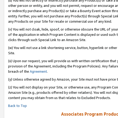
(u) You will not directly or indirectly purchase any Product(s) or take a
other person or entity, and you will not permit, request or encourage an
or indirectly purchase any Product(s) or take a Bounty Event action thro
entity. Further, you will not purchase any Product(s) through Special Li
any Products on your Site for resale or commercial use of any kind.
(v) You will not cloak, hide, spoof, or otherwise obscure the URL of your
of the application in which Program Content is displayed or used such 
clicks through such Special Link to an Amazon Site.
(w) You will not use a link shortening service, button, hyperlink or oth
Site.
(x) Upon our request, you will provide us with written certification tha
provision of the Agreement, including the Program Policies). Any failure
breach of the
Agreement
.
(y) Unless otherwise agreed by Amazon, your Site must not have price tr
(z) You will not display on your Site, or otherwise use, any Program Con
Amazon Site (e.g., products offered by other retailers). You will not di
content you may obtain from us that relates to Excluded Products.
Back to Top
Associates Program Produc