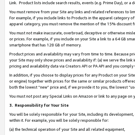
Link. Product lists include search results, events (e.g. Prime Day), or 
You must remove from your Site any links and related references to li
For example, if you include links to Products in the apparel category 
apparel category, you must remove the mention of the 15% discount f
You must not make inaccurate, overbroad, deceptive or otherwise misle
or prices. For example, if you include on your Site a link to a 64 GB sm
smartphone that has 128 GB of memory.
Product prices and availability may vary from time to time. Because pri
your Site may only show prices and availability if: (a) we serve the link 
pricing and availability data via Creators API or PA API and you comply
In addition, if you choose to display prices for any Product on your Si
or engine) together with prices for the same or similar products offer
both the lowest “new” price and, if we provide it to you, the lowest “us
You must not post any Special Links on Amazon or link to any page on 
3.
Responsibility for Your Site
You will be solely responsible for your Site, including its development
within it. For example, you will be solely responsible for:
(a) the technical operation of your Site and all related equipment,