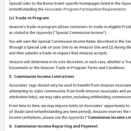
Special Links to the Bonus Event-specific homepages listed in the
Appe
notwithstanding the
Associates Program Participation Requirements
.
(c)
Trade-In Program
Amazon’s trade-in program allows customers to trade-in eligible Produc
as stated in the
Appendix
(“Special Commission Income”).
You will earn the Special Commission Income Rates described in this Sec
through a Special Link on your Site to an Amazon Site and (2) during th
and then submits a trade-in request that Amazon accepts.
Amazon will determine in its sole discretion, in each case, whether a T
Documents or the Amazon Trade-In Program Terms and Conditions.
5
.
Commission Income Limitations
Associates’ tags should only be used to benefit from Amazon Associates
attempting to claim commissions from both Amazon Associates and ano
attribution links), we may take action, including withholding commissio
From time to time, we may impose limits on Associates’ opportunity t
of doubt (and notwithstanding any time period), Amazon reserves the ri
Income Limitations, please see the
Appendix
(“
Commission Income Li
6.
Commission Income Reporting and Payment