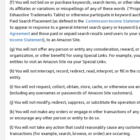
(f) You will not bid on or purchase keywords, search terms, or other id
its affiliates or variations or misspellings of any of these words (“Pr
Exhaustive Trademarks Table) or otherwise participate in keyword aucti
Paid Search Placement (as defined in the
Commission Income Stateme
to appear in response to a general Internet search query or keyword (i.e.
Agreement
and those paid or unpaid search results send users to your sit
Income Statement
), to an Amazon Site.
(g) You will not offer any person or entity any consideration, reward, or
organization, or other benefit) for using Special Links. For example, 
entities to visit an Amazon Site via your Special Links.
(h) You will not intercept, record, redirect, read, interpret, or fill in 
entity.
(i) You will not request, collect, obtain, store, cache, or otherwise us
(including any usernames or passwords of Amazon Site customers).
(j) You will not modify, redirect, suppress, or substitute the operation 
(k) You will not make any orders or engage in other transactions of any 
or encourage any other person or entity to do so.
(l) You will not take any action that could reasonably cause any custome
transactions (for example, search, browse, or order) are occurring.