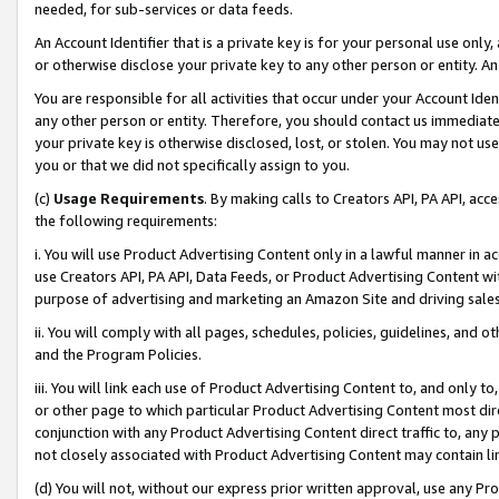
needed, for sub-services or data feeds.
An Account Identifier that is a private key is for your personal use only,
or otherwise disclose your private key to any other person or entity. An A
You are responsible for all activities that occur under your Account Ide
any other person or entity. Therefore, you should contact us immediate
your private key is otherwise disclosed, lost, or stolen. You may not u
you or that we did not specifically assign to you.
(c)
Usage Requirements
. By making calls to Creators API, PA API, ac
the following requirements:
i. You will use Product Advertising Content only in a lawful manner in a
use Creators API, PA API, Data Feeds, or Product Advertising Content wit
purpose of advertising and marketing an Amazon Site and driving sales
ii. You will comply with all pages, schedules, policies, guidelines, and o
and the Program Policies.
iii. You will link each use of Product Advertising Content to, and only 
or other page to which particular Product Advertising Content most direc
conjunction with any Product Advertising Content direct traffic to, any 
not closely associated with Product Advertising Content may contain lin
(d) You will not, without our express prior written approval, use any Pr