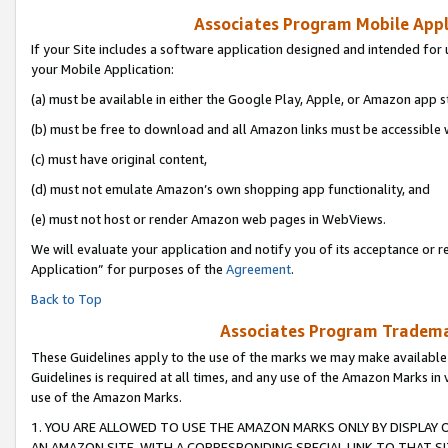
Associates Program Mobile Appli
If your Site includes a software application designed and intended for 
your Mobile Application:
(a) must be available in either the Google Play, Apple, or Amazon app s
(b) must be free to download and all Amazon links must be accessible 
(c) must have original content,
(d) must not emulate Amazon’s own shopping app functionality, and
(e) must not host or render Amazon web pages in WebViews.
We will evaluate your application and notify you of its acceptance or r
Application” for purposes of the
Agreement
.
Back to Top
Associates Program Trademar
These Guidelines apply to the use of the marks we may make available
Guidelines is required at all times, and any use of the Amazon Marks in 
use of the Amazon Marks.
1. YOU ARE ALLOWED TO USE THE AMAZON MARKS ONLY BY DISPLAY 
AN AMAZON SITE, WITH A CORRESPONDING SPECIAL LINK TO THAT SI