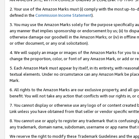
2. Your use of the Amazon Marks must (i) comply with the most up-to-da
defined in the
Commission Income Statement
).
3. You may use the Amazon Marks solely for the purpose specifically a
any manner that implies sponsorship or endorsement by us; (ii) to disparag
otherwise damage our goodwill in the Amazon Marks; or (iv) in offline ma
or other document, or any oral solicitation).
4. We will supply an image or images of the Amazon Marks for you to 
change the proportion, color, or font of any Amazon Mark, or add or
5. Each Amazon Mark must appear by itself, in its entirety, with reason
textual elements. Under no circumstance can any Amazon Mark be placed
Mark.
6. All rights to the Amazon Marks are our exclusive property, and all 
benefit. You will not take any action that conflicts with our rights in, 
7. You cannot display or otherwise use any logo of or content created b
Link unless you have obtained from that seller or vendor specific writte
8. You cannot use or apply to register any trademark that is confusingly
any trademark, domain name, subdomain, username or app name that is c
We reserve the right to modify these Trademark Guidelines and the app