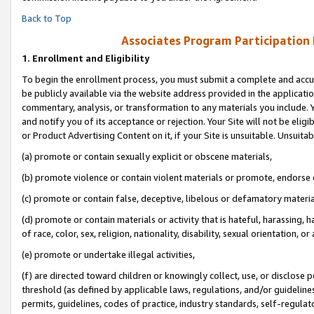
Back to Top
Associates Program Participation
1.
Enrollment and Eligibility
To begin the enrollment process, you must submit a complete and accur
be publicly available via the website address provided in the application
commentary, analysis, or transformation to any materials you include. Y
and notify you of its acceptance or rejection. Your Site will not be elig
or Product Advertising Content on it, if your Site is unsuitable. Unsuitab
(a) promote or contain sexually explicit or obscene materials,
(b) promote violence or contain violent materials or promote, endorse o
(c) promote or contain false, deceptive, libelous or defamatory materia
(d) promote or contain materials or activity that is hateful, harassing, h
of race, color, sex, religion, nationality, disability, sexual orientation, or 
(e) promote or undertake illegal activities,
(f) are directed toward children or knowingly collect, use, or disclose
threshold (as defined by applicable laws, regulations, and/or guidelines)
permits, guidelines, codes of practice, industry standards, self-regulat