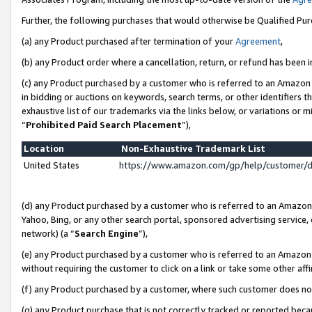
Further, the following purchases that would otherwise be Qualified Pu
(a) any Product purchased after termination of your
Agreement
,
(b) any Product order where a cancellation, return, or refund has been in
(c) any Product purchased by a customer who is referred to an Amazon 
in bidding or auctions on keywords, search terms, or other identifiers 
exhaustive list of our trademarks via the links below, or variations or 
“
Prohibited Paid Search Placement
”),
Location
Non-Exhaustive Trademark List
United States
https://www.amazon.com/gp/help/customer/
(d) any Product purchased by a customer who is referred to an Amazon S
Yahoo, Bing, or any other search portal, sponsored advertising service, o
network) (a “
Search Engine
”),
(e) any Product purchased by a customer who is referred to an Amazon Si
without requiring the customer to click on a link or take some other affi
(f) any Product purchased by a customer, where such customer does no
(g) any Product purchase that is not correctly tracked or reported beca