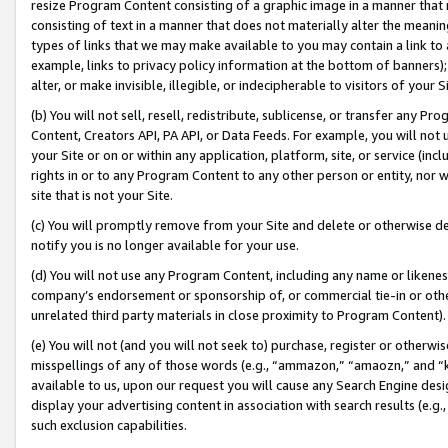
resize Program Content consisting of a graphic image in a manner that
consisting of text in a manner that does not materially alter the meanin
types of links that we may make available to you may contain a link to 
example, links to privacy policy information at the bottom of banners);
alter, or make invisible, illegible, or indecipherable to visitors of your 
(b) You will not sell, resell, redistribute, sublicense, or transfer any 
Content, Creators API, PA API, or Data Feeds. For example, you will not 
your Site or on or within any application, platform, site, or service (in
rights in or to any Program Content to any other person or entity, nor wi
site that is not your Site.
(c) You will promptly remove from your Site and delete or otherwise d
notify you is no longer available for your use.
(d) You will not use any Program Content, including any name or likene
company’s endorsement or sponsorship of, or commercial tie-in or other 
unrelated third party materials in close proximity to Program Content).
(e) You will not (and you will not seek to) purchase, register or otherw
misspellings of any of those words (e.g., “ammazon,” “amaozn,” and “kin
available to us, upon our request you will cause any Search Engine de
display your advertising content in association with search results (e.
such exclusion capabilities.