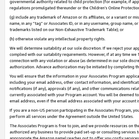
governmental authority related to child protection (for example, if app
regulations promulgated thereunder or the Children’s Online Protection
(g) include any trademark of Amazon or its affiliates, or a variant or 
name, in any “tag” or Associates ID, or in any username, group name, or 
trademarks listed on our Non-Exhaustive Trademark Table); or
(h) otherwise violate any intellectual property rights.
We will determine suitability at our sole discretion. If we reject your 
complied with our suitability requirements. However, if at any time we 1
connection with any violation or abuse (as determined in our sole disc
authorization. Advance authorization may be initiated by completing t
You will ensure that the information in your Associates Program applic
including your email address, other contact information, and identifica
notifications (if any), approvals (if any), and other communications re
currently associated with your Program account. You will be deemed to 
email address, even if the email address associated with your account i
If you are a non-US person participating in the Associates Program, you
perform all services under the Agreement outside the United States.
The Associates Program is free to join, and we provide resources on th
authorized any business to provide paid set-up or consulting services t
appropriate the Amazon name) reaches out to offer you costly services