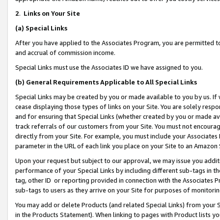
2
.
Links on Your Site
(a)
Special Links
After you have applied to the Associates Program, you are permitted to 
and accrual of commission income.
Special Links must use the Associates ID we have assigned to you.
(b)
General Requirements Applicable to All Special Links
Special Links may be created by you or made available to you by us. If 
cease displaying those types of links on your Site. You are solely respo
and for ensuring that Special Links (whether created by you or made av
track referrals of our customers from your Site. You must not encoura
directly from your Site. For example, you must include your Associates
parameter in the URL of each link you place on your Site to an Amazon 
Upon your request but subject to our approval, we may issue you addit
performance of your Special Links by including different sub-tags in t
tag, other ID or reporting provided in connection with the Associates P
sub-tags to users as they arrive on your Site for purposes of monitorin
You may add or delete Products (and related Special Links) from your Si
in the Products Statement). When linking to pages with Product lists you