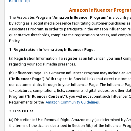
Back to Top
Amazon Influencer Program
The Associates Program “
Amazon Influencer Program
” is a country
by acting as a social media presence facilitating customer purchases as
Associates Program. In order to participate in the Amazon Influencer Pr
quantitative thresholds, complete the registration process, and comply
Policy.
1.
Registration Information; Influencer Page.
(a) Registration Information. To register as an Influencer, you must co
regarding your social media presences.
(b) Influencer Page. This Amazon Influencer Program may include an A
(“
Influencer Page
”). With respect to Special Links that direct custom
our customer clicks through to your Influencer Page. The Influencer Pag
text, pictures, compilations, lists, comments, digital videos, or other
Program (“
Influencer Content
”), you will not submit such Influencer 
Requirements or the
Amazon Community Guidelines
.
2
.
Onsite Use
(a) Discretion in Use; Removal Right. Amazon may (as determined by Amaz
the terms of the license described in Section 3(b) of the Influencer Prog