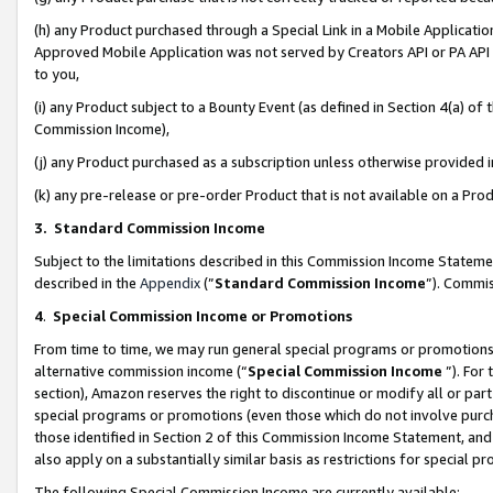
(h) any Product purchased through a Special Link in a Mobile Applicatio
Approved Mobile Application was not served by Creators API or PA API (
to you,
(i) any Product subject to a Bounty Event (as defined in Section 4(a) o
Commission Income),
(j) any Product purchased as a subscription unless otherwise provided
(k) any pre-release or pre-order Product that is not available on a Prod
3. Standard Commission Income
Subject to the limitations described in this Commission Income Statem
described in the
Appendix
(”
Standard Commission Income
”). Commis
4
.
Special Commission Income or Promotions
From time to time, we may run general special programs or promotions 
alternative commission income (“
Special Commission Income
”). For
section), Amazon reserves the right to discontinue or modify all or par
special programs or promotions (even those which do not involve purcha
those identified in Section 2 of this Commission Income Statement, an
also apply on a substantially similar basis as restrictions for special 
The following Special Commission Income are currently available: