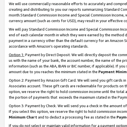
We will use commercially reasonable efforts to accurately and comprehe
creating and distributing to you our reports summarizing Standard C
month.Standard Commission Income and Special Commission Income, whi
currency amount (such as cents for USD), may result in your effective co
We will pay Standard Commission Income and Special Commission Incom
end of each calendar month in which they were earned by the method de
payment in a currency other than the default currency for an Amazon Sit
accordance with Amazon’s operating standards.
Option 1:
Payment by Direct Deposit. We will directly deposit the com
us with the name of your bank, the account number, the name of the pri
information (such as the ABA, IBAN or BIC number, if applicable). If you 
amount due to you reaches the minimum stated in the
Payment Minim
Option 2: Payment by Amazon Gift Card. We will send you gift cards i
Associates account. These gift cards are redeemable for products on the
option, we reserve the right to hold commission income until the tota
the portion of payments that exceeds the maximum stated in the Paym
Option 3: Payment by Check. We will send you a check in the amount of
If you select this option, we reserve the right to hold commission inco
Minimum Chart
and to deduct a processing fee as stated in the
Paym
If you do not select or maintain valid information for a payment opti