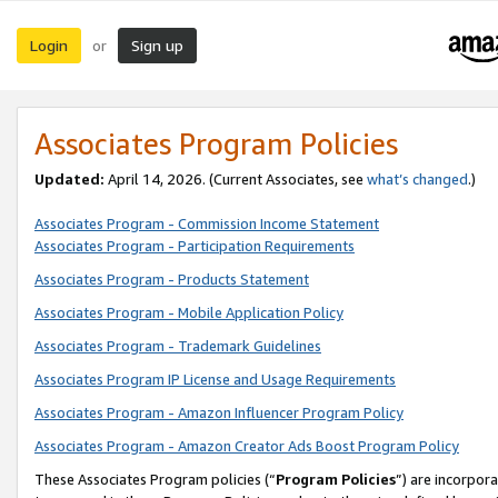
Login
Sign up
or
Associates Program Policies
Updated:
April 14, 2026. (Current Associates, see
what’s changed
.)
Associates Program - Commission Income Statement
Associates Program - Participation Requirements
Associates Program - Products Statement
Associates Program - Mobile Application Policy
Associates Program - Trademark Guidelines
Associates Program IP License and Usage Requirements
Associates Program - Amazon Influencer Program Policy
Associates Program - Amazon Creator Ads Boost Program Policy
These Associates Program policies (“
Program Policies
”) are incorpor