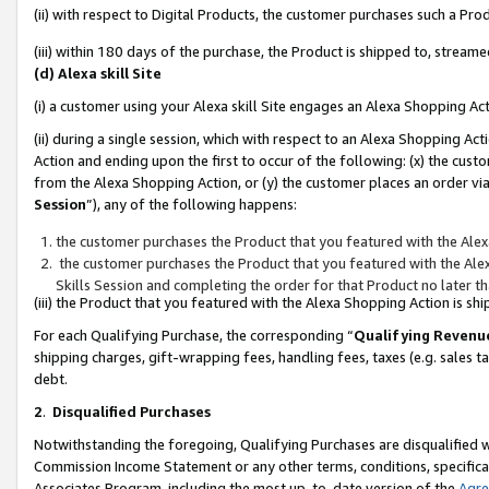
(ii) with respect to Digital Products, the customer purchases such a P
(iii) within 180 days of the purchase, the Product is shipped to, stre
(d) Alexa skill Site
(i) a customer using your Alexa skill Site engages an Alexa Shopping Ac
(ii) during a single session, which with respect to an Alexa Shopping 
Action and ending upon the first to occur of the following: (x) the cust
from the Alexa Shopping Action, or (y) the customer places an order via
Session
”), any of the following happens:
the customer purchases the Product that you featured with the Alex
the customer purchases the Product that you featured with the Alex
Skills Session and completing the order for that Product no later t
(iii) the Product that you featured with the Alexa Shopping Action is 
For each Qualifying Purchase, the corresponding “
Qualifying Revenu
shipping charges, gift-wrapping fees, handling fees, taxes (e.g. sales ta
debt.
2
.
Disqualified Purchases
Notwithstanding the foregoing, Qualifying Purchases are disqualified w
Commission Income Statement or any other terms, conditions, specificat
Associates Program, including the most up-to-date version of the
Agr