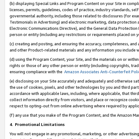
(b) displaying Special Links and Program Content on your Site in compl
licenses, permits, guidelines, codes of practice, industry standards, se
governmental authority, including those related to disclosures (for ex
Testimonials in Advertising) and electronic marketing, data protection 
Electronic Communications Directive), and the General Data Protecti
person or entity (including any restrictions or requirements placed on y
(c) creating and posting, and ensuring the accuracy, completeness, and 
and other Product-related materials and any information you include wi
(d) using the Program Content, your Site, and the materials on or within
rights or those of any other person or entity (including copyrights, trad
ensuring compliance with the
Amazon Associates Anti-Counterfeit Poli
(e) disclosing on your Site accurately and adequately and otherwise sat
the use of cookies, pixels, and other technologies by you and third part
accordance with applicable laws, including, where applicable, that thir
collect information directly from visitors, and place or recognize cooki
respect to opting-out from online advertising where required by appli
(f) any use that you make of the Program Content, and the Amazon Mar
4
.
Promotional Limitations
You will not engage in any promotional, marketing, or other advertising a