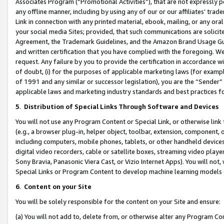
Associates Program (“Promotional Activities”), that are not expressly 
any offline manner, including by using any of our or our affiliates’ tr
Link in connection with any printed material, ebook, mailing, or any ora
your social media Sites; provided, that such communications are solicite
Agreement, the Trademark Guidelines, and the Amazon Brand Usage Guid
and written certification that you have complied with the foregoing. We w
request. Any failure by you to provide the certification in accordance w
of doubt, (i) for the purposes of applicable marketing laws (for exam
of 1991 and any similar or successor legislation), you are the “Sender”
applicable laws and marketing industry standards and best practices f
5
.
Distribution of Special Links Through Software and Devices
You will not use any Program Content or Special Link, or otherwise link 
(e.g., a browser plug-in, helper object, toolbar, extension, component, 
including computers, mobile phones, tablets, or other handheld devices 
digital video recorders, cable or satellite boxes, streaming video playe
Sony Bravia, Panasonic Viera Cast, or Vizio Internet Apps). You will not,
Special Links or Program Content to develop machine learning models 
6
.
Content on your Site
You will be solely responsible for the content on your Site and ensure:
(a) You will not add to, delete from, or otherwise alter any Program Co