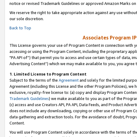
notice or revised Trademark Guidelines or approved Amazon Marks on t
We reserve the right to take appropriate action against any use without
our sole discretion.
Back to Top
Associates Program IP
This License governs your use of Program Content in connection with yo
accessing or using the Program Content, including the proprietary appli
"PA API of”) that permit you to access and use certain types of data, i
Advertising Content”) which we may make available to you, you agree t
1
.
Limited License to Program Content
Subject to the terms of the
Agreement
and solely for the limited purpo
Agreement (including this License and the other Program Policies), we 
exclusive, royalty-free license to: (a) copy and display Program Conten
Trademark Guidelines
) we make available to you as part of the Progra
(c) access and use Creators API, PA API, Data Feeds, and Product Adverti
does not include any downloading, copying or other use of Program Conte
data gathering and extraction tools. For the avoidance of doubt, Progr
Content.
You will use Program Content solely in accordance with the terms of t