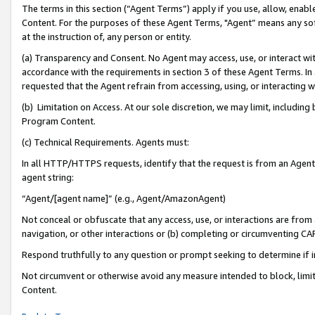
The terms in this section (“Agent Terms”) apply if you use, allow, enab
Content. For the purposes of these Agent Terms, "Agent” means any so
at the instruction of, any person or entity.
(a) Transparency and Consent. No Agent may access, use, or interact with 
accordance with the requirements in section 3 of these Agent Terms. In
requested that the Agent refrain from accessing, using, or interacting
(b) Limitation on Access. At our sole discretion, we may limit, includin
Program Content.
(c) Technical Requirements. Agents must:
In all HTTP/HTTPS requests, identify that the request is from an Agent 
agent string:
“Agent/[agent name]” (e.g., Agent/AmazonAgent)
Not conceal or obfuscate that any access, use, or interactions are fro
navigation, or other interactions or (b) completing or circumventing 
Respond truthfully to any question or prompt seeking to determine if 
Not circumvent or otherwise avoid any measure intended to block, limit
Content.