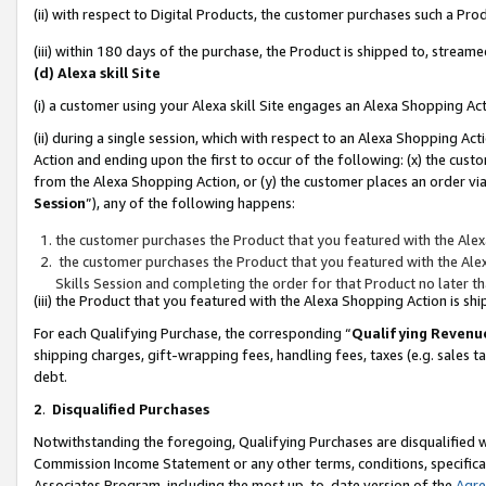
(ii) with respect to Digital Products, the customer purchases such a P
(iii) within 180 days of the purchase, the Product is shipped to, stre
(d) Alexa skill Site
(i) a customer using your Alexa skill Site engages an Alexa Shopping Ac
(ii) during a single session, which with respect to an Alexa Shopping 
Action and ending upon the first to occur of the following: (x) the cust
from the Alexa Shopping Action, or (y) the customer places an order via
Session
”), any of the following happens:
the customer purchases the Product that you featured with the Alex
the customer purchases the Product that you featured with the Alex
Skills Session and completing the order for that Product no later t
(iii) the Product that you featured with the Alexa Shopping Action is 
For each Qualifying Purchase, the corresponding “
Qualifying Revenu
shipping charges, gift-wrapping fees, handling fees, taxes (e.g. sales ta
debt.
2
.
Disqualified Purchases
Notwithstanding the foregoing, Qualifying Purchases are disqualified w
Commission Income Statement or any other terms, conditions, specificat
Associates Program, including the most up-to-date version of the
Agr