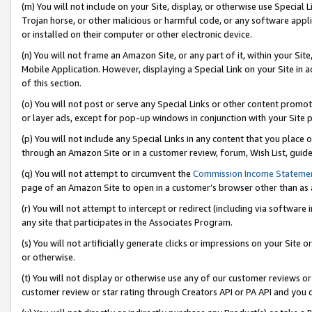
(m) You will not include on your Site, display, or otherwise use Specia
Trojan horse, or other malicious or harmful code, or any software app
or installed on their computer or other electronic device.
(n) You will not frame an Amazon Site, or any part of it, within your Sit
Mobile Application. However, displaying a Special Link on your Site in a
of this section.
(o) You will not post or serve any Special Links or other content prom
or layer ads, except for pop-up windows in conjunction with your Site 
(p) You will not include any Special Links in any content that you place
through an Amazon Site or in a customer review, forum, Wish List, guid
(q) You will not attempt to circumvent the
Commission Income Stateme
page of an Amazon Site to open in a customer’s browser other than as a 
(r) You will not attempt to intercept or redirect (including via softwar
any site that participates in the Associates Program.
(s) You will not artificially generate clicks or impressions on your Si
or otherwise.
(t) You will not display or otherwise use any of our customer reviews or 
customer review or star rating through Creators API or PA API and you 