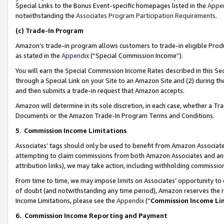
Special Links to the Bonus Event-specific homepages listed in the
Appe
notwithstanding the
Associates Program Participation Requirements
.
(c)
Trade-In Program
Amazon’s trade-in program allows customers to trade-in eligible Produc
as stated in the
Appendix
(“Special Commission Income”).
You will earn the Special Commission Income Rates described in this Sec
through a Special Link on your Site to an Amazon Site and (2) during th
and then submits a trade-in request that Amazon accepts.
Amazon will determine in its sole discretion, in each case, whether a T
Documents or the Amazon Trade-In Program Terms and Conditions.
5
.
Commission Income Limitations
Associates’ tags should only be used to benefit from Amazon Associates
attempting to claim commissions from both Amazon Associates and ano
attribution links), we may take action, including withholding commissio
From time to time, we may impose limits on Associates’ opportunity t
of doubt (and notwithstanding any time period), Amazon reserves the ri
Income Limitations, please see the
Appendix
(“
Commission Income Li
6.
Commission Income Reporting and Payment