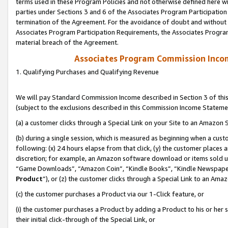
terms used in these Program Policies and not otherwise defined here wil
parties under Sections 3 and 6 of the Associates Program Participation
termination of the Agreement. For the avoidance of doubt and without l
Associates Program Participation Requirements, the Associates Program
material breach of the Agreement.
Associates Program Commission Inco
1. Qualifying Purchases and Qualifying Revenue
We will pay Standard Commission Income described in Section 3 of thi
(subject to the exclusions described in this Commission Income Stateme
(a) a customer clicks through a Special Link on your Site to an Amazon S
(b) during a single session, which is measured as beginning when a custo
following: (x) 24 hours elapse from that click, (y) the customer places 
discretion; for example, an Amazon software download or items sold 
“Game Downloads”, “Amazon Coin”, “Kindle Books”, “Kindle Newspapers”
Product
”), or (z) the customer clicks through a Special Link to an Amazo
(c) the customer purchases a Product via our 1-Click feature, or
(i) the customer purchases a Product by adding a Product to his or her
their initial click-through of the Special Link, or