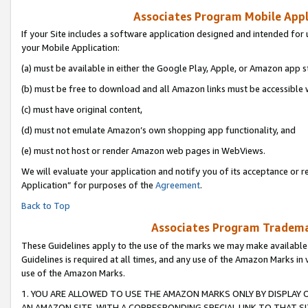
Associates Program Mobile Appli
If your Site includes a software application designed and intended for 
your Mobile Application:
(a) must be available in either the Google Play, Apple, or Amazon app s
(b) must be free to download and all Amazon links must be accessible 
(c) must have original content,
(d) must not emulate Amazon’s own shopping app functionality, and
(e) must not host or render Amazon web pages in WebViews.
We will evaluate your application and notify you of its acceptance or r
Application” for purposes of the
Agreement
.
Back to Top
Associates Program Trademar
These Guidelines apply to the use of the marks we may make available
Guidelines is required at all times, and any use of the Amazon Marks in 
use of the Amazon Marks.
1. YOU ARE ALLOWED TO USE THE AMAZON MARKS ONLY BY DISPLAY 
AN AMAZON SITE, WITH A CORRESPONDING SPECIAL LINK TO THAT SI