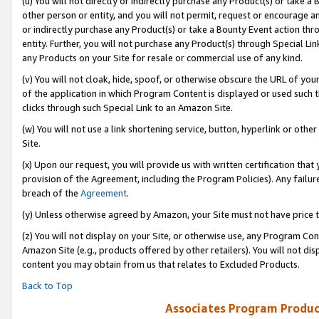
(u) You will not directly or indirectly purchase any Product(s) or take a
other person or entity, and you will not permit, request or encourage an
or indirectly purchase any Product(s) or take a Bounty Event action thro
entity. Further, you will not purchase any Product(s) through Special Li
any Products on your Site for resale or commercial use of any kind.
(v) You will not cloak, hide, spoof, or otherwise obscure the URL of your
of the application in which Program Content is displayed or used such 
clicks through such Special Link to an Amazon Site.
(w) You will not use a link shortening service, button, hyperlink or oth
Site.
(x) Upon our request, you will provide us with written certification tha
provision of the Agreement, including the Program Policies). Any failure
breach of the
Agreement
.
(y) Unless otherwise agreed by Amazon, your Site must not have price tr
(z) You will not display on your Site, or otherwise use, any Program Con
Amazon Site (e.g., products offered by other retailers). You will not di
content you may obtain from us that relates to Excluded Products.
Back to Top
Associates Program Produc