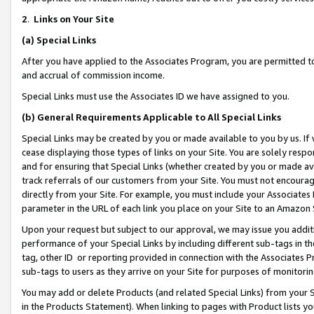
2
.
Links on Your Site
(a)
Special Links
After you have applied to the Associates Program, you are permitted to 
and accrual of commission income.
Special Links must use the Associates ID we have assigned to you.
(b)
General Requirements Applicable to All Special Links
Special Links may be created by you or made available to you by us. If 
cease displaying those types of links on your Site. You are solely respo
and for ensuring that Special Links (whether created by you or made av
track referrals of our customers from your Site. You must not encoura
directly from your Site. For example, you must include your Associates
parameter in the URL of each link you place on your Site to an Amazon 
Upon your request but subject to our approval, we may issue you addit
performance of your Special Links by including different sub-tags in t
tag, other ID or reporting provided in connection with the Associates P
sub-tags to users as they arrive on your Site for purposes of monitorin
You may add or delete Products (and related Special Links) from your Si
in the Products Statement). When linking to pages with Product lists you