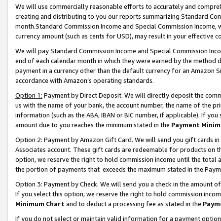
We will use commercially reasonable efforts to accurately and comprehe
creating and distributing to you our reports summarizing Standard C
month.Standard Commission Income and Special Commission Income, whi
currency amount (such as cents for USD), may result in your effective co
We will pay Standard Commission Income and Special Commission Incom
end of each calendar month in which they were earned by the method de
payment in a currency other than the default currency for an Amazon Sit
accordance with Amazon’s operating standards.
Option 1:
Payment by Direct Deposit. We will directly deposit the com
us with the name of your bank, the account number, the name of the pri
information (such as the ABA, IBAN or BIC number, if applicable). If you 
amount due to you reaches the minimum stated in the
Payment Minim
Option 2: Payment by Amazon Gift Card. We will send you gift cards i
Associates account. These gift cards are redeemable for products on the
option, we reserve the right to hold commission income until the tota
the portion of payments that exceeds the maximum stated in the Paym
Option 3: Payment by Check. We will send you a check in the amount of
If you select this option, we reserve the right to hold commission inco
Minimum Chart
and to deduct a processing fee as stated in the
Paym
If you do not select or maintain valid information for a payment opti