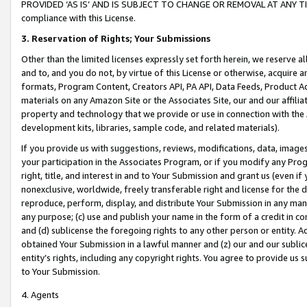
PROVIDED ‘AS IS’ AND IS SUBJECT TO CHANGE OR REMOVAL AT ANY TIME.”
compliance with this License.
3.
Reservation of Rights; Your Submissions
Other than the limited licenses expressly set forth herein, we reserve all 
and to, and you do not, by virtue of this License or otherwise, acquire an
formats, Program Content, Creators API, PA API, Data Feeds, Product 
materials on any Amazon Site or the Associates Site, our and our affili
property and technology that we provide or use in connection with the
development kits, libraries, sample code, and related materials).
If you provide us with suggestions, reviews, modifications, data, image
your participation in the Associates Program, or if you modify any Prog
right, title, and interest in and to Your Submission and grant us (even 
nonexclusive, worldwide, freely transferable right and license for the du
reproduce, perform, display, and distribute Your Submission in any man
any purpose; (c) use and publish your name in the form of a credit in c
and (d) sublicense the foregoing rights to any other person or entity. A
obtained Your Submission in a lawful manner and (z) our and our sublice
entity’s rights, including any copyright rights. You agree to provide us
to Your Submission.
4. Agents