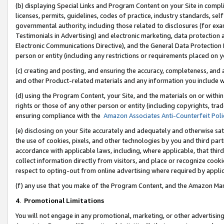
(b) displaying Special Links and Program Content on your Site in compl
licenses, permits, guidelines, codes of practice, industry standards, se
governmental authority, including those related to disclosures (for ex
Testimonials in Advertising) and electronic marketing, data protection 
Electronic Communications Directive), and the General Data Protecti
person or entity (including any restrictions or requirements placed on y
(c) creating and posting, and ensuring the accuracy, completeness, and 
and other Product-related materials and any information you include wi
(d) using the Program Content, your Site, and the materials on or within
rights or those of any other person or entity (including copyrights, trad
ensuring compliance with the
Amazon Associates Anti-Counterfeit Poli
(e) disclosing on your Site accurately and adequately and otherwise sat
the use of cookies, pixels, and other technologies by you and third part
accordance with applicable laws, including, where applicable, that thir
collect information directly from visitors, and place or recognize cooki
respect to opting-out from online advertising where required by appli
(f) any use that you make of the Program Content, and the Amazon Mar
4
.
Promotional Limitations
You will not engage in any promotional, marketing, or other advertising a