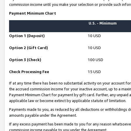
commission income until you make your selection or provide such infor
Payment Minimum Chart
U.S. - Minimum
Option 1 (Deposit)
10 USD
Option 2 (Gift Card)
10 USD
Option 3 (Check)
100 USD
Check Processing Fee
15 USD
If at any time there has been no substantial activity on your account for 
the accrued commission income for your inactive account, up to a max
Payment Minimum Chart for payment by gift card. Further, any unpaid 
applicable law or become extinct by applicable statute of limitation.
Payments made to you, as reduced by all deductions or withholdings de
amounts payable under the Agreement.
If any excess payment has been made to you for any reason whatsoever,
commission income payable to you under the Agreement.