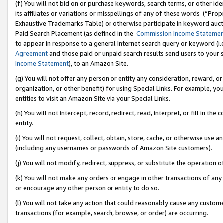
(f) You will not bid on or purchase keywords, search terms, or other id
its affiliates or variations or misspellings of any of these words (“Pr
Exhaustive Trademarks Table) or otherwise participate in keyword aucti
Paid Search Placement (as defined in the
Commission Income Stateme
to appear in response to a general Internet search query or keyword (i.e.
Agreement
and those paid or unpaid search results send users to your sit
Income Statement
), to an Amazon Site.
(g) You will not offer any person or entity any consideration, reward, or
organization, or other benefit) for using Special Links. For example, 
entities to visit an Amazon Site via your Special Links.
(h) You will not intercept, record, redirect, read, interpret, or fill in 
entity.
(i) You will not request, collect, obtain, store, cache, or otherwise us
(including any usernames or passwords of Amazon Site customers).
(j) You will not modify, redirect, suppress, or substitute the operation 
(k) You will not make any orders or engage in other transactions of any 
or encourage any other person or entity to do so.
(l) You will not take any action that could reasonably cause any custome
transactions (for example, search, browse, or order) are occurring.