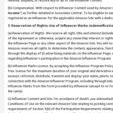
remove, suspend, or restore any or all of the Influencer Content.
(b) Compensation. With respect to Influencer Content used by Amazon w
Income
”) as further detailed in Associates Central. To be eligible t
registered as an Influencer for the applicable Amazon Site with a dedic
3
.
Reservation of Rights; Use of Influencer Marks; Indemnificati
(a) Reservation of Rights. We reserve all right, title and interest (includ
of the Agreement or otherwise, acquire any ownership interest or rights
the Influencer Page or any other aspect of the Amazon Site. You will not 
Amazon reserves all rights to determine the content, appearance, functi
through the display of (i) advertising materials on the Influencer Page, w
regarding Influencer’s participation in the Amazon Influencer Program.
(b) Influencer Marks License. By accepting this Influencer Program Poli
free license for the maximum duration of your original and derivative in
excerpt, reformat, distribute, transmit and display your name, photo, 
connection with the Amazon Influencer Program, including through link
Influencer Marks from the form provided by Influencer (except to re-for
the same).
(c) Influencer Content and Site. For avoidance of doubt, you acknowledg
Conditions of Use on the relevant Amazon Site relating to posting conte
requirements of Section 3(b) of the Participation Requirements relating