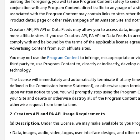
limiting the foregoing, you will (a) use Program Content solely to send
conjunction with any Program Content, direct traffic to any page of a si
associated with the Program Content may contain links to sites other t
Product detail page or other relevant page of an Amazon Site and not 
Creators API, PA API or Data Feeds may allow you to access data, image
more affiliate sites. If you use Creators API, PA API or Data Feeds to ac
comply with and be bound by the terms of the applicable license agreem
Advertising Content from such affiliate sites.
You may not use the
Program Content
to infringe, misappropriate or vio
third party to, use Program Content to, directly or indirectly, develo
technology.
The License will immediately and automatically terminate if at any ti
defined in the Commission Income Statement), or otherwise upon termina
upon written notice to you. You will promptly stop using the Program 
your Site and delete or otherwise destroy all of the Program Content 
otherwise request from time to time.
2
.
Creators API and PA API Usage Requirements
(a)
Description
. Under this License, we may make available to you Pr
• Data, images, audio, video, logos, user interface designs, and other c