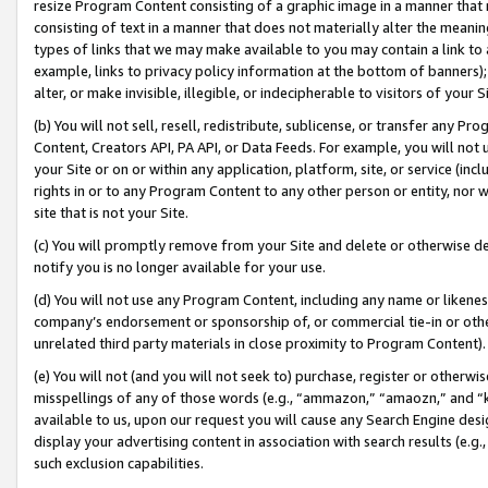
resize Program Content consisting of a graphic image in a manner that
consisting of text in a manner that does not materially alter the meanin
types of links that we may make available to you may contain a link to 
example, links to privacy policy information at the bottom of banners);
alter, or make invisible, illegible, or indecipherable to visitors of your 
(b) You will not sell, resell, redistribute, sublicense, or transfer any 
Content, Creators API, PA API, or Data Feeds. For example, you will not 
your Site or on or within any application, platform, site, or service (in
rights in or to any Program Content to any other person or entity, nor wi
site that is not your Site.
(c) You will promptly remove from your Site and delete or otherwise d
notify you is no longer available for your use.
(d) You will not use any Program Content, including any name or likene
company’s endorsement or sponsorship of, or commercial tie-in or other 
unrelated third party materials in close proximity to Program Content).
(e) You will not (and you will not seek to) purchase, register or otherw
misspellings of any of those words (e.g., “ammazon,” “amaozn,” and “kin
available to us, upon our request you will cause any Search Engine de
display your advertising content in association with search results (e.
such exclusion capabilities.