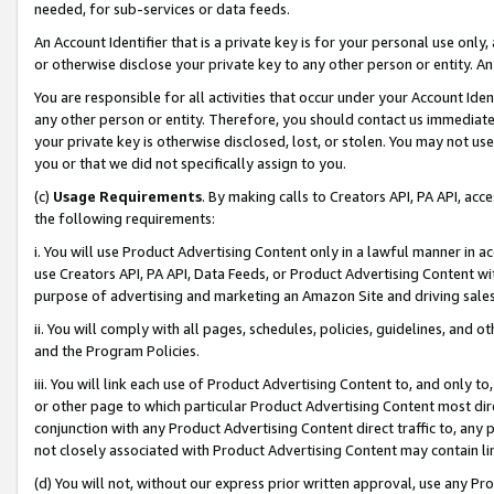
needed, for sub-services or data feeds.
An Account Identifier that is a private key is for your personal use only,
or otherwise disclose your private key to any other person or entity. An A
You are responsible for all activities that occur under your Account Ide
any other person or entity. Therefore, you should contact us immediate
your private key is otherwise disclosed, lost, or stolen. You may not u
you or that we did not specifically assign to you.
(c)
Usage Requirements
. By making calls to Creators API, PA API, ac
the following requirements:
i. You will use Product Advertising Content only in a lawful manner in a
use Creators API, PA API, Data Feeds, or Product Advertising Content wit
purpose of advertising and marketing an Amazon Site and driving sales
ii. You will comply with all pages, schedules, policies, guidelines, and o
and the Program Policies.
iii. You will link each use of Product Advertising Content to, and only 
or other page to which particular Product Advertising Content most direc
conjunction with any Product Advertising Content direct traffic to, any 
not closely associated with Product Advertising Content may contain lin
(d) You will not, without our express prior written approval, use any Pr