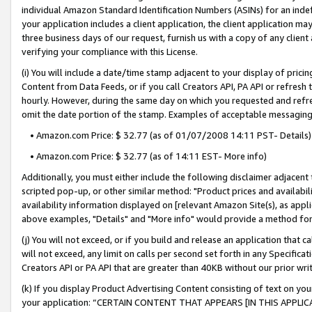
individual Amazon Standard Identification Numbers (ASINs) for an indefi
your application includes a client application, the client application m
three business days of our request, furnish us with a copy of any clien
verifying your compliance with this License.
(i) You will include a date/time stamp adjacent to your display of prici
Content from Data Feeds, or if you call Creators API, PA API or refresh
hourly. However, during the same day on which you requested and refre
omit the date portion of the stamp. Examples of acceptable messaging
• Amazon.com Price: $ 32.77 (as of 01/07/2008 14:11 PST- Details)
• Amazon.com Price: $ 32.77 (as of 14:11 EST- More info)
Additionally, you must either include the following disclaimer adjacent t
scripted pop-up, or other similar method: "Product prices and availabil
availability information displayed on [relevant Amazon Site(s), as appli
above examples, "Details" and "More info" would provide a method for 
(j) You will not exceed, or if you build and release an application that c
will not exceed, any limit on calls per second set forth in any Specifica
Creators API or PA API that are greater than 40KB without our prior wri
(k) If you display Product Advertising Content consisting of text on your
your application: “CERTAIN CONTENT THAT APPEARS [IN THIS APPLIC