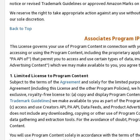
notice or revised Trademark Guidelines or approved Amazon Marks on t
We reserve the right to take appropriate action against any use without
our sole discretion.
Back to Top
Associates Program IP
This License governs your use of Program Content in connection with yo
accessing or using the Program Content, including the proprietary appli
"PA API of”) that permit you to access and use certain types of data, i
Advertising Content”) which we may make available to you, you agree t
1
.
Limited License to Program Content
Subject to the terms of the
Agreement
and solely for the limited purpo
Agreement (including this License and the other Program Policies), we 
exclusive, royalty-free license to: (a) copy and display Program Conten
Trademark Guidelines
) we make available to you as part of the Progra
(c) access and use Creators API, PA API, Data Feeds, and Product Adverti
does not include any downloading, copying or other use of Program Conte
data gathering and extraction tools. For the avoidance of doubt, Progr
Content.
You will use Program Content solely in accordance with the terms of t