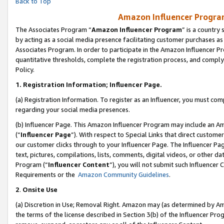
Back to Top
Amazon Influencer Program
The Associates Program “
Amazon Influencer Program
” is a country
by acting as a social media presence facilitating customer purchases as
Associates Program. In order to participate in the Amazon Influencer Pr
quantitative thresholds, complete the registration process, and comply
Policy.
1.
Registration Information; Influencer Page.
(a) Registration Information. To register as an Influencer, you must co
regarding your social media presences.
(b) Influencer Page. This Amazon Influencer Program may include an A
(“
Influencer Page
”). With respect to Special Links that direct custom
our customer clicks through to your Influencer Page. The Influencer Pag
text, pictures, compilations, lists, comments, digital videos, or other
Program (“
Influencer Content
”), you will not submit such Influencer 
Requirements or the
Amazon Community Guidelines
.
2
.
Onsite Use
(a) Discretion in Use; Removal Right. Amazon may (as determined by Amaz
the terms of the license described in Section 3(b) of the Influencer Prog