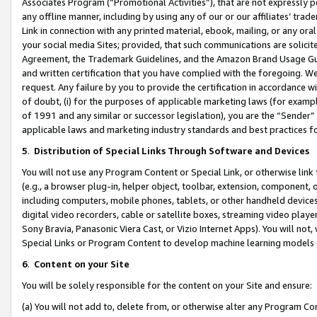
Associates Program (“Promotional Activities”), that are not expressly 
any offline manner, including by using any of our or our affiliates’ tr
Link in connection with any printed material, ebook, mailing, or any ora
your social media Sites; provided, that such communications are solicite
Agreement, the Trademark Guidelines, and the Amazon Brand Usage Guid
and written certification that you have complied with the foregoing. We w
request. Any failure by you to provide the certification in accordance w
of doubt, (i) for the purposes of applicable marketing laws (for exam
of 1991 and any similar or successor legislation), you are the “Sender”
applicable laws and marketing industry standards and best practices f
5
.
Distribution of Special Links Through Software and Devices
You will not use any Program Content or Special Link, or otherwise link 
(e.g., a browser plug-in, helper object, toolbar, extension, component, 
including computers, mobile phones, tablets, or other handheld devices 
digital video recorders, cable or satellite boxes, streaming video playe
Sony Bravia, Panasonic Viera Cast, or Vizio Internet Apps). You will not,
Special Links or Program Content to develop machine learning models 
6
.
Content on your Site
You will be solely responsible for the content on your Site and ensure:
(a) You will not add to, delete from, or otherwise alter any Program Co