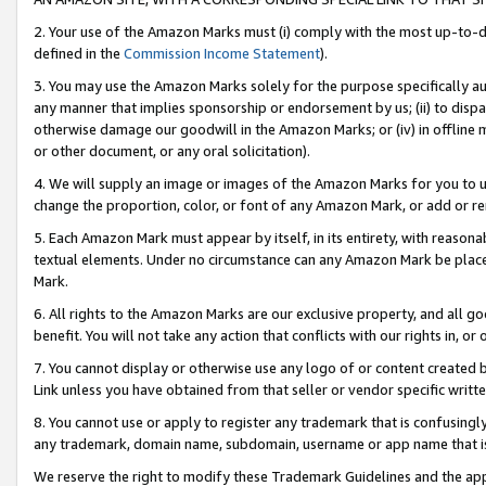
2. Your use of the Amazon Marks must (i) comply with the most up-to-da
defined in the
Commission Income Statement
).
3. You may use the Amazon Marks solely for the purpose specifically a
any manner that implies sponsorship or endorsement by us; (ii) to disparag
otherwise damage our goodwill in the Amazon Marks; or (iv) in offline ma
or other document, or any oral solicitation).
4. We will supply an image or images of the Amazon Marks for you to 
change the proportion, color, or font of any Amazon Mark, or add or
5. Each Amazon Mark must appear by itself, in its entirety, with reason
textual elements. Under no circumstance can any Amazon Mark be placed
Mark.
6. All rights to the Amazon Marks are our exclusive property, and all 
benefit. You will not take any action that conflicts with our rights in, 
7. You cannot display or otherwise use any logo of or content created b
Link unless you have obtained from that seller or vendor specific writte
8. You cannot use or apply to register any trademark that is confusingly
any trademark, domain name, subdomain, username or app name that is c
We reserve the right to modify these Trademark Guidelines and the app