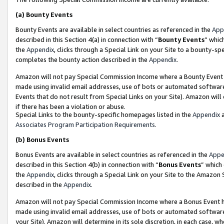
(a)
Bounty Events
Bounty Events are available in select countries as referenced in the
App
described in this Section 4(a) in connection with “
Bounty Events
” whic
the
Appendix
, clicks through a Special Link on your Site to a bounty-s
completes the bounty action described in the
Appendix
.
Amazon will not pay Special Commission Income where a Bounty Event ha
made using invalid email addresses, use of bots or automated software
Events that do not result from Special Links on your Site). Amazon will 
if there has been a violation or abuse.
Special Links to the bounty-specific homepages listed in the
Appendix
a
Associates Program Participation Requirements
.
(b)
Bonus Events
Bonus Events are available in select countries as referenced in the
Appe
described in this Section 4(b) in connection with “
Bonus Events
” which
the
Appendix
, clicks through a Special Link on your Site to the Amazon
described in the
Appendix
.
Amazon will not pay Special Commission Income where a Bonus Event has
made using invalid email addresses, use of bots or automated software,
your Site). Amazon will determine in its sole discretion, in each case, w