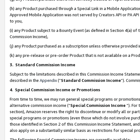
(h) any Product purchased through a Special Link in a Mobile Applicatio
Approved Mobile Application was not served by Creators API or PA API (
to you,
(i) any Product subject to a Bounty Event (as defined in Section 4(a) o
Commission Income),
(j) any Product purchased as a subscription unless otherwise provided
(k) any pre-release or pre-order Product that is not available on a Prod
3. Standard Commission Income
Subject to the limitations described in this Commission Income Statem
described in the
Appendix
(”
Standard Commission Income
”). Commis
4
.
Special Commission Income or Promotions
From time to time, we may run general special programs or promotions 
alternative commission income (“
Special Commission Income
”). For
section), Amazon reserves the right to discontinue or modify all or par
special programs or promotions (even those which do not involve purcha
those identified in Section 2 of this Commission Income Statement, an
also apply on a substantially similar basis as restrictions for special 
The following Special Commission Income are currently available: