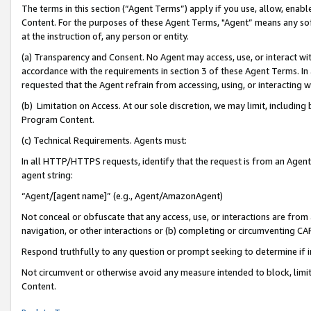
The terms in this section (“Agent Terms”) apply if you use, allow, enab
Content. For the purposes of these Agent Terms, "Agent” means any so
at the instruction of, any person or entity.
(a) Transparency and Consent. No Agent may access, use, or interact with 
accordance with the requirements in section 3 of these Agent Terms. In
requested that the Agent refrain from accessing, using, or interacting
(b) Limitation on Access. At our sole discretion, we may limit, includin
Program Content.
(c) Technical Requirements. Agents must:
In all HTTP/HTTPS requests, identify that the request is from an Agent 
agent string:
“Agent/[agent name]” (e.g., Agent/AmazonAgent)
Not conceal or obfuscate that any access, use, or interactions are fro
navigation, or other interactions or (b) completing or circumventing 
Respond truthfully to any question or prompt seeking to determine if 
Not circumvent or otherwise avoid any measure intended to block, limit
Content.