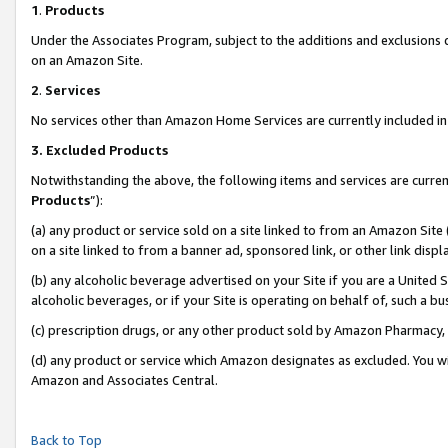
1
.
Products
Under the Associates Program, subject to the additions and exclusions d
on an Amazon Site.
2
.
Services
No services other than Amazon Home Services are currently included in 
3.
Excluded Products
Notwithstanding the above, the following items and services are curren
Products
”):
(a) any product or service sold on a site linked to from an Amazon Site
on a site linked to from a banner ad, sponsored link, or other link dis
(b) any alcoholic beverage advertised on your Site if you are a United 
alcoholic beverages, or if your Site is operating on behalf of, such a b
(c) prescription drugs, or any other product sold by Amazon Pharmacy,
(d) any product or service which Amazon designates as excluded. You will 
Amazon and Associates Central.
Back to Top