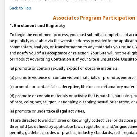
Back to Top
Associates Program Participation
1.
Enrollment and Eligibility
To begin the enrollment process, you must submit a complete and accur
be publicly available via the website address provided in the application
commentary, analysis, or transformation to any materials you include. Y
and notify you of its acceptance or rejection. Your Site will not be elig
or Product Advertising Content on it, if your Site is unsuitable. Unsuitab
(a) promote or contain sexually explicit or obscene materials,
(b) promote violence or contain violent materials or promote, endorse o
(c) promote or contain false, deceptive, libelous or defamatory materia
(d) promote or contain materials or activity that is hateful, harassing, h
of race, color, sex, religion, nationality, disability, sexual orientation, or 
(e) promote or undertake illegal activities,
(f) are directed toward children or knowingly collect, use, or disclose
threshold (as defined by applicable laws, regulations, and/or guidelines)
permits, guidelines, codes of practice, industry standards, self-regulat