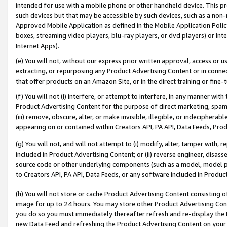
intended for use with a mobile phone or other handheld device. This proh
such devices but that may be accessible by such devices, such as a non-
Approved Mobile Application as defined in the Mobile Application Policy; 
boxes, streaming video players, blu-ray players, or dvd players) or Inte
Internet Apps).
(e) You will not, without our express prior written approval, access or 
extracting, or repurposing any Product Advertising Content or in connec
that offer products on an Amazon Site, or in the direct training or fin
(f) You will not (i) interfere, or attempt to interfere, in any manner wit
Product Advertising Content for the purpose of direct marketing, spammi
(iii) remove, obscure, alter, or make invisible, illegible, or indecipherab
appearing on or contained within Creators API, PA API, Data Feeds, Prod
(g) You will not, and will not attempt to (i) modify, alter, tamper with,
included in Product Advertising Content; or (ii) reverse engineer, disa
source code or other underlying components (such as a model, model pa
to Creators API, PA API, Data Feeds, or any software included in Produc
(h) You will not store or cache Product Advertising Content consisting 
image for up to 24 hours. You may store other Product Advertising Cont
you do so you must immediately thereafter refresh and re-display the P
new Data Feed and refreshing the Product Advertising Content on your 