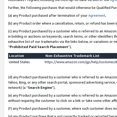
Further, the following purchases that would otherwise be Qualified Pu
(a) any Product purchased after termination of your
Agreement
,
(b) any Product order where a cancellation, return, or refund has been in
(c) any Product purchased by a customer who is referred to an Amazon 
in bidding or auctions on keywords, search terms, or other identifiers 
exhaustive list of our trademarks via the links below, or variations or 
“
Prohibited Paid Search Placement
”),
Location
Non-Exhaustive Trademark List
United States
https://www.amazon.com/gp/help/customer/
(d) any Product purchased by a customer who is referred to an Amazon S
Yahoo, Bing, or any other search portal, sponsored advertising service, o
network) (a “
Search Engine
”),
(e) any Product purchased by a customer who is referred to an Amazon Si
without requiring the customer to click on a link or take some other affi
(f) any Product purchased by a customer, where such customer does no
(g) any Product purchase that is not correctly tracked or reported beca