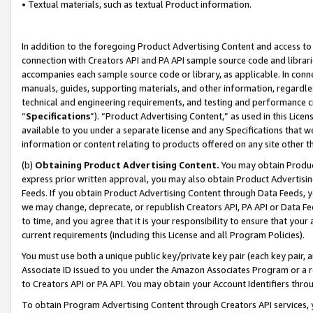
• Textual materials, such as textual Product information.
In addition to the foregoing Product Advertising Content and access to
connection with Creators API and PA API sample source code and librarie
accompanies each sample source code or library, as applicable. In conne
manuals, guides, supporting materials, and other information, regardless
technical and engineering requirements, and testing and performance cri
“
Specifications
”). “Product Advertising Content,” as used in this Lic
available to you under a separate license and any Specifications that we
information or content relating to products offered on any site other 
(b)
Obtaining Product Advertising Content.
You may obtain Product
express prior written approval, you may also obtain Product Advertisi
Feeds. If you obtain Product Advertising Content through Data Feeds, yo
we may change, deprecate, or republish Creators API, PA API or Data Fee
to time, and you agree that it is your responsibility to ensure that your
current requirements (including this License and all Program Policies).
You must use both a unique public key/private key pair (each key pair, a
Associate ID issued to you under the Amazon Associates Program or a r
to Creators API or PA API. You may obtain your Account Identifiers thro
To obtain Program Advertising Content through Creators API services, y