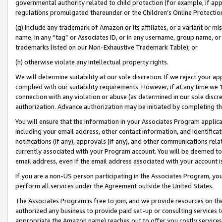
governmental authority related to child protection (for example, if app
regulations promulgated thereunder or the Children’s Online Protection
(g) include any trademark of Amazon or its affiliates, or a variant or 
name, in any “tag” or Associates ID, or in any username, group name, or 
trademarks listed on our Non-Exhaustive Trademark Table); or
(h) otherwise violate any intellectual property rights.
We will determine suitability at our sole discretion. If we reject your 
complied with our suitability requirements. However, if at any time we 1
connection with any violation or abuse (as determined in our sole disc
authorization. Advance authorization may be initiated by completing t
You will ensure that the information in your Associates Program applic
including your email address, other contact information, and identifica
notifications (if any), approvals (if any), and other communications re
currently associated with your Program account. You will be deemed to 
email address, even if the email address associated with your account i
If you are a non-US person participating in the Associates Program, you
perform all services under the Agreement outside the United States.
The Associates Program is free to join, and we provide resources on th
authorized any business to provide paid set-up or consulting services t
appropriate the Amazon name) reaches out to offer you costly services