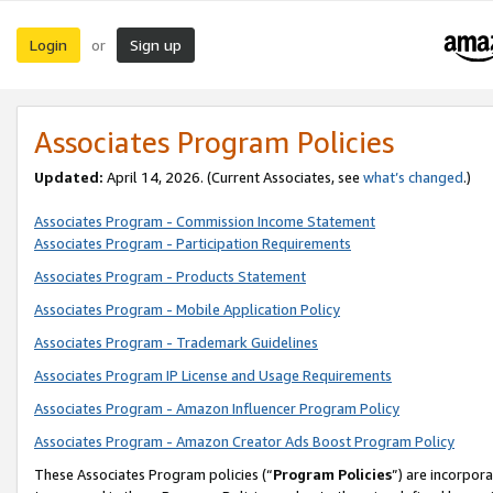
Login
Sign up
or
Associates Program Policies
Updated:
April 14, 2026. (Current Associates, see
what’s changed
.)
Associates Program - Commission Income Statement
Associates Program - Participation Requirements
Associates Program - Products Statement
Associates Program - Mobile Application Policy
Associates Program - Trademark Guidelines
Associates Program IP License and Usage Requirements
Associates Program - Amazon Influencer Program Policy
Associates Program - Amazon Creator Ads Boost Program Policy
These Associates Program policies (“
Program Policies
”) are incorpor