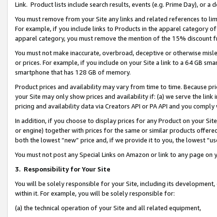
Link. Product lists include search results, events (e.g. Prime Day), or 
You must remove from your Site any links and related references to li
For example, if you include links to Products in the apparel category 
apparel category, you must remove the mention of the 15% discount f
You must not make inaccurate, overbroad, deceptive or otherwise misle
or prices. For example, if you include on your Site a link to a 64 GB sm
smartphone that has 128 GB of memory.
Product prices and availability may vary from time to time. Because pri
your Site may only show prices and availability if: (a) we serve the link 
pricing and availability data via Creators API or PA API and you comply
In addition, if you choose to display prices for any Product on your Si
or engine) together with prices for the same or similar products offer
both the lowest “new” price and, if we provide it to you, the lowest “us
You must not post any Special Links on Amazon or link to any page on 
3.
Responsibility for Your Site
You will be solely responsible for your Site, including its development
within it. For example, you will be solely responsible for:
(a) the technical operation of your Site and all related equipment,