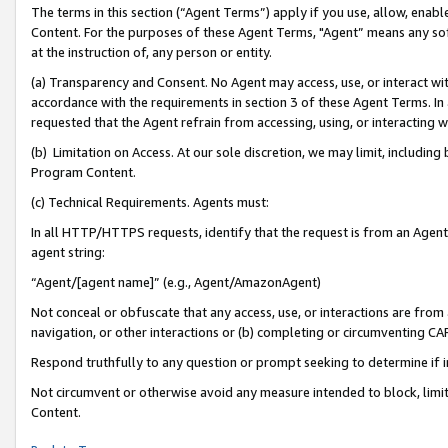
The terms in this section (“Agent Terms”) apply if you use, allow, enab
Content. For the purposes of these Agent Terms, "Agent” means any so
at the instruction of, any person or entity.
(a) Transparency and Consent. No Agent may access, use, or interact with 
accordance with the requirements in section 3 of these Agent Terms. In
requested that the Agent refrain from accessing, using, or interacting
(b) Limitation on Access. At our sole discretion, we may limit, includin
Program Content.
(c) Technical Requirements. Agents must:
In all HTTP/HTTPS requests, identify that the request is from an Agent 
agent string:
“Agent/[agent name]” (e.g., Agent/AmazonAgent)
Not conceal or obfuscate that any access, use, or interactions are fro
navigation, or other interactions or (b) completing or circumventing 
Respond truthfully to any question or prompt seeking to determine if 
Not circumvent or otherwise avoid any measure intended to block, limit
Content.