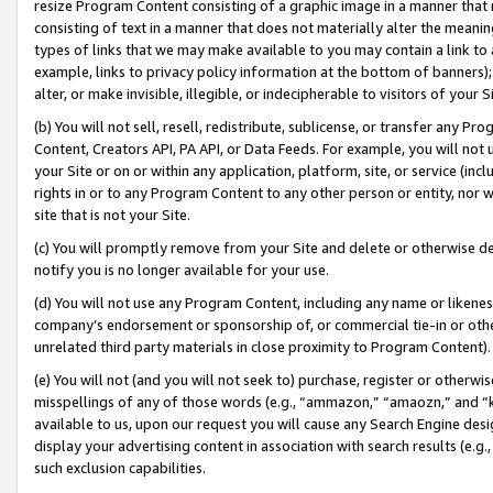
resize Program Content consisting of a graphic image in a manner that
consisting of text in a manner that does not materially alter the meanin
types of links that we may make available to you may contain a link to 
example, links to privacy policy information at the bottom of banners);
alter, or make invisible, illegible, or indecipherable to visitors of your 
(b) You will not sell, resell, redistribute, sublicense, or transfer any 
Content, Creators API, PA API, or Data Feeds. For example, you will not 
your Site or on or within any application, platform, site, or service (in
rights in or to any Program Content to any other person or entity, nor wi
site that is not your Site.
(c) You will promptly remove from your Site and delete or otherwise d
notify you is no longer available for your use.
(d) You will not use any Program Content, including any name or likene
company’s endorsement or sponsorship of, or commercial tie-in or other 
unrelated third party materials in close proximity to Program Content).
(e) You will not (and you will not seek to) purchase, register or otherw
misspellings of any of those words (e.g., “ammazon,” “amaozn,” and “kin
available to us, upon our request you will cause any Search Engine de
display your advertising content in association with search results (e.
such exclusion capabilities.