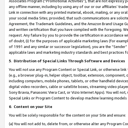
Associates Program (“Promotional Activities”), that are not expressly 
any offline manner, including by using any of our or our affiliates’ tr
Link in connection with any printed material, ebook, mailing, or any ora
your social media Sites; provided, that such communications are solicite
Agreement, the Trademark Guidelines, and the Amazon Brand Usage Guid
and written certification that you have complied with the foregoing. We w
request. Any failure by you to provide the certification in accordance w
of doubt, (i) for the purposes of applicable marketing laws (for exam
of 1991 and any similar or successor legislation), you are the “Sender”
applicable laws and marketing industry standards and best practices f
5
.
Distribution of Special Links Through Software and Devices
You will not use any Program Content or Special Link, or otherwise link 
(e.g., a browser plug-in, helper object, toolbar, extension, component, 
including computers, mobile phones, tablets, or other handheld devices 
digital video recorders, cable or satellite boxes, streaming video playe
Sony Bravia, Panasonic Viera Cast, or Vizio Internet Apps). You will not,
Special Links or Program Content to develop machine learning models 
6
.
Content on your Site
You will be solely responsible for the content on your Site and ensure:
(a) You will not add to, delete from, or otherwise alter any Program Co