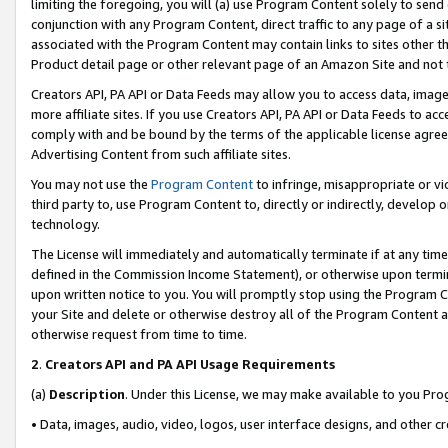
limiting the foregoing, you will (a) use Program Content solely to send
conjunction with any Program Content, direct traffic to any page of a si
associated with the Program Content may contain links to sites other t
Product detail page or other relevant page of an Amazon Site and not 
Creators API, PA API or Data Feeds may allow you to access data, image
more affiliate sites. If you use Creators API, PA API or Data Feeds to ac
comply with and be bound by the terms of the applicable license agreem
Advertising Content from such affiliate sites.
You may not use the
Program Content
to infringe, misappropriate or vio
third party to, use Program Content to, directly or indirectly, develo
technology.
The License will immediately and automatically terminate if at any ti
defined in the Commission Income Statement), or otherwise upon termina
upon written notice to you. You will promptly stop using the Program 
your Site and delete or otherwise destroy all of the Program Content 
otherwise request from time to time.
2
.
Creators API and PA API Usage Requirements
(a)
Description
. Under this License, we may make available to you Pr
• Data, images, audio, video, logos, user interface designs, and other c