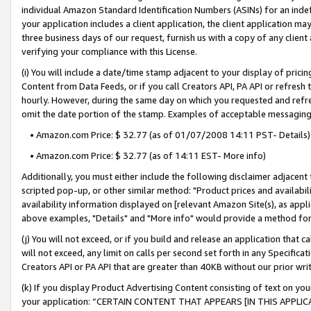
individual Amazon Standard Identification Numbers (ASINs) for an indefi
your application includes a client application, the client application m
three business days of our request, furnish us with a copy of any clien
verifying your compliance with this License.
(i) You will include a date/time stamp adjacent to your display of prici
Content from Data Feeds, or if you call Creators API, PA API or refresh
hourly. However, during the same day on which you requested and refre
omit the date portion of the stamp. Examples of acceptable messaging
• Amazon.com Price: $ 32.77 (as of 01/07/2008 14:11 PST- Details)
• Amazon.com Price: $ 32.77 (as of 14:11 EST- More info)
Additionally, you must either include the following disclaimer adjacent t
scripted pop-up, or other similar method: "Product prices and availabil
availability information displayed on [relevant Amazon Site(s), as appli
above examples, "Details" and "More info" would provide a method for 
(j) You will not exceed, or if you build and release an application that c
will not exceed, any limit on calls per second set forth in any Specifica
Creators API or PA API that are greater than 40KB without our prior wri
(k) If you display Product Advertising Content consisting of text on your
your application: “CERTAIN CONTENT THAT APPEARS [IN THIS APPLIC