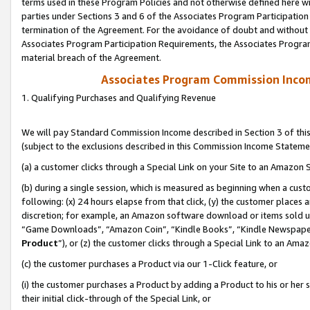
terms used in these Program Policies and not otherwise defined here wil
parties under Sections 3 and 6 of the Associates Program Participation
termination of the Agreement. For the avoidance of doubt and without l
Associates Program Participation Requirements, the Associates Program
material breach of the Agreement.
Associates Program Commission Inco
1. Qualifying Purchases and Qualifying Revenue
We will pay Standard Commission Income described in Section 3 of thi
(subject to the exclusions described in this Commission Income Stateme
(a) a customer clicks through a Special Link on your Site to an Amazon S
(b) during a single session, which is measured as beginning when a custo
following: (x) 24 hours elapse from that click, (y) the customer places 
discretion; for example, an Amazon software download or items sold 
“Game Downloads”, “Amazon Coin”, “Kindle Books”, “Kindle Newspapers”
Product
”), or (z) the customer clicks through a Special Link to an Amazo
(c) the customer purchases a Product via our 1-Click feature, or
(i) the customer purchases a Product by adding a Product to his or her
their initial click-through of the Special Link, or