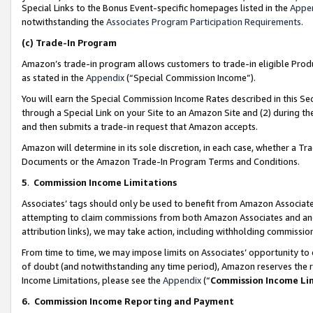
Special Links to the Bonus Event-specific homepages listed in the
Appe
notwithstanding the
Associates Program Participation Requirements
.
(c)
Trade-In Program
Amazon’s trade-in program allows customers to trade-in eligible Produc
as stated in the
Appendix
(“Special Commission Income”).
You will earn the Special Commission Income Rates described in this Sec
through a Special Link on your Site to an Amazon Site and (2) during th
and then submits a trade-in request that Amazon accepts.
Amazon will determine in its sole discretion, in each case, whether a T
Documents or the Amazon Trade-In Program Terms and Conditions.
5
.
Commission Income Limitations
Associates’ tags should only be used to benefit from Amazon Associates
attempting to claim commissions from both Amazon Associates and ano
attribution links), we may take action, including withholding commissio
From time to time, we may impose limits on Associates’ opportunity t
of doubt (and notwithstanding any time period), Amazon reserves the ri
Income Limitations, please see the
Appendix
(“
Commission Income Li
6.
Commission Income Reporting and Payment