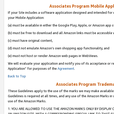
Associates Program Mobile Appli
If your Site includes a software application designed and intended for 
your Mobile Application:
(a) must be available in either the Google Play, Apple, or Amazon app s
(b) must be free to download and all Amazon links must be accessible 
(c) must have original content,
(d) must not emulate Amazon’s own shopping app functionality, and
(e) must not host or render Amazon web pages in WebViews.
We will evaluate your application and notify you of its acceptance or r
Application” for purposes of the
Agreement
.
Back to Top
Associates Program Trademar
These Guidelines apply to the use of the marks we may make available
Guidelines is required at all times, and any use of the Amazon Marks in 
use of the Amazon Marks.
1. YOU ARE ALLOWED TO USE THE AMAZON MARKS ONLY BY DISPLAY 
AN AMAZON SITE, WITH A CORRESPONDING SPECIAL LINK TO THAT SI