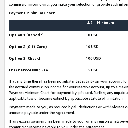
commission income until you make your selection or provide such infor
Payment Minimum Chart
U.S. - Minimum
Option 1 (Deposit)
10 USD
Option 2 (Gift Card)
10 USD
Option 3 (Check)
100 USD
Check Processing Fee
15 USD
If at any time there has been no substantial activity on your account for 
the accrued commission income for your inactive account, up to a max
Payment Minimum Chart for payment by gift card. Further, any unpaid 
applicable law or become extinct by applicable statute of limitation.
Payments made to you, as reduced by all deductions or withholdings de
amounts payable under the Agreement.
If any excess payment has been made to you for any reason whatsoever,
commission income payable to you under the Agreement.