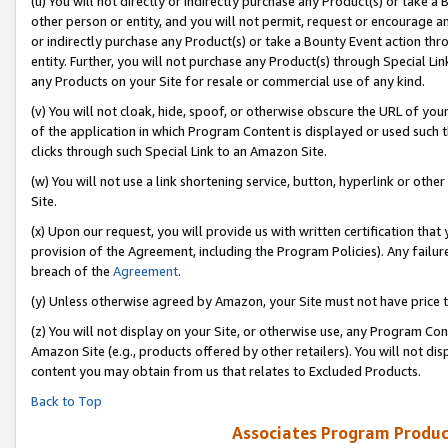
(u) You will not directly or indirectly purchase any Product(s) or take a
other person or entity, and you will not permit, request or encourage an
or indirectly purchase any Product(s) or take a Bounty Event action thro
entity. Further, you will not purchase any Product(s) through Special Li
any Products on your Site for resale or commercial use of any kind.
(v) You will not cloak, hide, spoof, or otherwise obscure the URL of your
of the application in which Program Content is displayed or used such 
clicks through such Special Link to an Amazon Site.
(w) You will not use a link shortening service, button, hyperlink or oth
Site.
(x) Upon our request, you will provide us with written certification tha
provision of the Agreement, including the Program Policies). Any failure
breach of the
Agreement
.
(y) Unless otherwise agreed by Amazon, your Site must not have price tr
(z) You will not display on your Site, or otherwise use, any Program Con
Amazon Site (e.g., products offered by other retailers). You will not di
content you may obtain from us that relates to Excluded Products.
Back to Top
Associates Program Produc