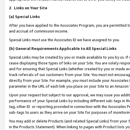
2
.
Links on Your Site
(a)
Special Links
After you have applied to the Associates Program, you are permitted to 
and accrual of commission income.
Special Links must use the Associates ID we have assigned to you.
(b)
General Requirements Applicable to All Special Links
Special Links may be created by you or made available to you by us. If 
cease displaying those types of links on your Site. You are solely respo
and for ensuring that Special Links (whether created by you or made av
track referrals of our customers from your Site. You must not encoura
directly from your Site. For example, you must include your Associates
parameter in the URL of each link you place on your Site to an Amazon 
Upon your request but subject to our approval, we may issue you addit
performance of your Special Links by including different sub-tags in t
tag, other ID or reporting provided in connection with the Associates P
sub-tags to users as they arrive on your Site for purposes of monitorin
You may add or delete Products (and related Special Links) from your Si
in the Products Statement). When linking to pages with Product lists you