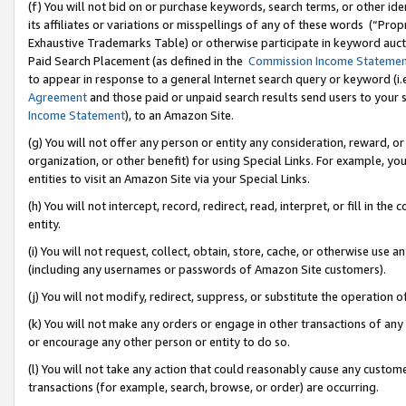
(f) You will not bid on or purchase keywords, search terms, or other id
its affiliates or variations or misspellings of any of these words (“Pr
Exhaustive Trademarks Table) or otherwise participate in keyword aucti
Paid Search Placement (as defined in the
Commission Income Stateme
to appear in response to a general Internet search query or keyword (i.e.
Agreement
and those paid or unpaid search results send users to your sit
Income Statement
), to an Amazon Site.
(g) You will not offer any person or entity any consideration, reward, or
organization, or other benefit) for using Special Links. For example, 
entities to visit an Amazon Site via your Special Links.
(h) You will not intercept, record, redirect, read, interpret, or fill in 
entity.
(i) You will not request, collect, obtain, store, cache, or otherwise us
(including any usernames or passwords of Amazon Site customers).
(j) You will not modify, redirect, suppress, or substitute the operation 
(k) You will not make any orders or engage in other transactions of any 
or encourage any other person or entity to do so.
(l) You will not take any action that could reasonably cause any custome
transactions (for example, search, browse, or order) are occurring.