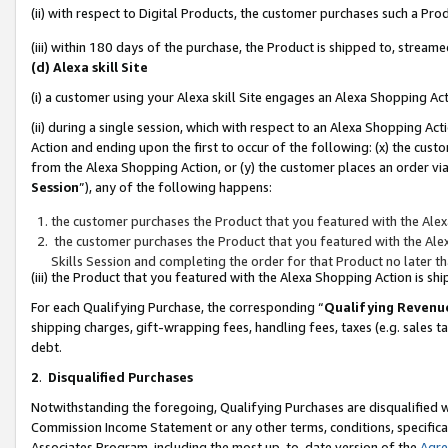
(ii) with respect to Digital Products, the customer purchases such a P
(iii) within 180 days of the purchase, the Product is shipped to, stre
(d) Alexa skill Site
(i) a customer using your Alexa skill Site engages an Alexa Shopping Ac
(ii) during a single session, which with respect to an Alexa Shopping 
Action and ending upon the first to occur of the following: (x) the cust
from the Alexa Shopping Action, or (y) the customer places an order via
Session
”), any of the following happens:
the customer purchases the Product that you featured with the Alex
the customer purchases the Product that you featured with the Alex
Skills Session and completing the order for that Product no later t
(iii) the Product that you featured with the Alexa Shopping Action is 
For each Qualifying Purchase, the corresponding “
Qualifying Revenu
shipping charges, gift-wrapping fees, handling fees, taxes (e.g. sales ta
debt.
2
.
Disqualified Purchases
Notwithstanding the foregoing, Qualifying Purchases are disqualified w
Commission Income Statement or any other terms, conditions, specificat
Associates Program, including the most up-to-date version of the
Agr