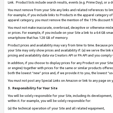
Link. Product lists include search results, events (e.g. Prime Day), or 
You must remove from your Site any links and related references to li
For example, if you include links to Products in the apparel category 
apparel category, you must remove the mention of the 15% discount f
You must not make inaccurate, overbroad, deceptive or otherwise misle
or prices. For example, if you include on your Site a link to a 64 GB sm
smartphone that has 128 GB of memory.
Product prices and availability may vary from time to time. Because pri
your Site may only show prices and availability if: (a) we serve the link 
pricing and availability data via Creators API or PA API and you comply
In addition, if you choose to display prices for any Product on your Si
or engine) together with prices for the same or similar products offer
both the lowest “new” price and, if we provide it to you, the lowest “us
You must not post any Special Links on Amazon or link to any page on 
3.
Responsibility for Your Site
You will be solely responsible for your Site, including its development
within it. For example, you will be solely responsible for:
(a) the technical operation of your Site and all related equipment,