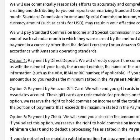
We will use commercially reasonable efforts to accurately and comprehe
creating and distributing to you our reports summarizing Standard C
month.Standard Commission Income and Special Commission Income, whi
currency amount (such as cents for USD), may result in your effective co
We will pay Standard Commission Income and Special Commission Incom
end of each calendar month in which they were earned by the method de
payment in a currency other than the default currency for an Amazon Sit
accordance with Amazon’s operating standards.
Option 1:
Payment by Direct Deposit. We will directly deposit the com
us with the name of your bank, the account number, the name of the pri
information (such as the ABA, IBAN or BIC number, if applicable). If you 
amount due to you reaches the minimum stated in the
Payment Minim
Option 2: Payment by Amazon Gift Card. We will send you gift cards i
Associates account. These gift cards are redeemable for products on the
option, we reserve the right to hold commission income until the tota
the portion of payments that exceeds the maximum stated in the Paym
Option 3: Payment by Check. We will send you a check in the amount of
If you select this option, we reserve the right to hold commission inco
Minimum Chart
and to deduct a processing fee as stated in the
Paym
If you do not select or maintain valid information for a payment opti