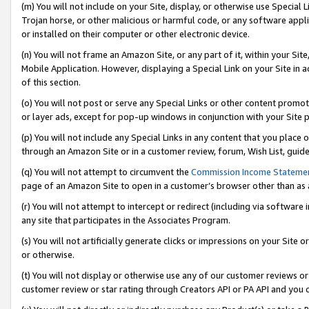
(m) You will not include on your Site, display, or otherwise use Specia
Trojan horse, or other malicious or harmful code, or any software app
or installed on their computer or other electronic device.
(n) You will not frame an Amazon Site, or any part of it, within your Sit
Mobile Application. However, displaying a Special Link on your Site in a
of this section.
(o) You will not post or serve any Special Links or other content prom
or layer ads, except for pop-up windows in conjunction with your Site 
(p) You will not include any Special Links in any content that you place
through an Amazon Site or in a customer review, forum, Wish List, guid
(q) You will not attempt to circumvent the
Commission Income Stateme
page of an Amazon Site to open in a customer’s browser other than as a 
(r) You will not attempt to intercept or redirect (including via softwar
any site that participates in the Associates Program.
(s) You will not artificially generate clicks or impressions on your Si
or otherwise.
(t) You will not display or otherwise use any of our customer reviews or 
customer review or star rating through Creators API or PA API and you 