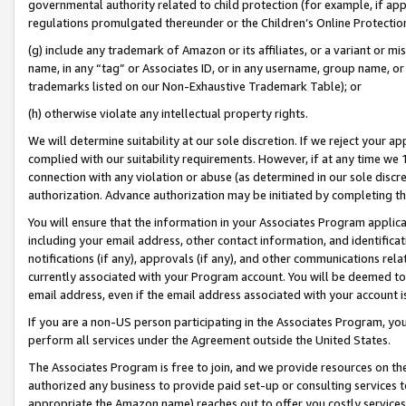
governmental authority related to child protection (for example, if app
regulations promulgated thereunder or the Children’s Online Protection
(g) include any trademark of Amazon or its affiliates, or a variant or 
name, in any “tag” or Associates ID, or in any username, group name, or 
trademarks listed on our Non-Exhaustive Trademark Table); or
(h) otherwise violate any intellectual property rights.
We will determine suitability at our sole discretion. If we reject your 
complied with our suitability requirements. However, if at any time we 1
connection with any violation or abuse (as determined in our sole disc
authorization. Advance authorization may be initiated by completing t
You will ensure that the information in your Associates Program applic
including your email address, other contact information, and identifica
notifications (if any), approvals (if any), and other communications re
currently associated with your Program account. You will be deemed to 
email address, even if the email address associated with your account i
If you are a non-US person participating in the Associates Program, you
perform all services under the Agreement outside the United States.
The Associates Program is free to join, and we provide resources on th
authorized any business to provide paid set-up or consulting services t
appropriate the Amazon name) reaches out to offer you costly services