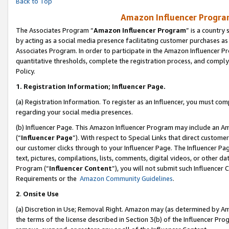
Back to Top
Amazon Influencer Program
The Associates Program “
Amazon Influencer Program
” is a country
by acting as a social media presence facilitating customer purchases as
Associates Program. In order to participate in the Amazon Influencer Pr
quantitative thresholds, complete the registration process, and comply
Policy.
1.
Registration Information; Influencer Page.
(a) Registration Information. To register as an Influencer, you must co
regarding your social media presences.
(b) Influencer Page. This Amazon Influencer Program may include an A
(“
Influencer Page
”). With respect to Special Links that direct custom
our customer clicks through to your Influencer Page. The Influencer Pag
text, pictures, compilations, lists, comments, digital videos, or other
Program (“
Influencer Content
”), you will not submit such Influencer 
Requirements or the
Amazon Community Guidelines
.
2
.
Onsite Use
(a) Discretion in Use; Removal Right. Amazon may (as determined by Amaz
the terms of the license described in Section 3(b) of the Influencer Prog