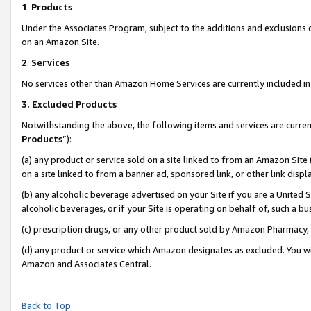
1
.
Products
Under the Associates Program, subject to the additions and exclusions d
on an Amazon Site.
2
.
Services
No services other than Amazon Home Services are currently included in 
3.
Excluded Products
Notwithstanding the above, the following items and services are curren
Products
”):
(a) any product or service sold on a site linked to from an Amazon Site
on a site linked to from a banner ad, sponsored link, or other link dis
(b) any alcoholic beverage advertised on your Site if you are a United 
alcoholic beverages, or if your Site is operating on behalf of, such a b
(c) prescription drugs, or any other product sold by Amazon Pharmacy,
(d) any product or service which Amazon designates as excluded. You will 
Amazon and Associates Central.
Back to Top