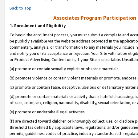
Back to Top
Associates Program Participation
1.
Enrollment and Eligibility
To begin the enrollment process, you must submit a complete and accur
be publicly available via the website address provided in the application
commentary, analysis, or transformation to any materials you include. Y
and notify you of its acceptance or rejection. Your Site will not be elig
or Product Advertising Content on it, if your Site is unsuitable. Unsuitab
(a) promote or contain sexually explicit or obscene materials,
(b) promote violence or contain violent materials or promote, endorse o
(c) promote or contain false, deceptive, libelous or defamatory materia
(d) promote or contain materials or activity that is hateful, harassing, h
of race, color, sex, religion, nationality, disability, sexual orientation, or 
(e) promote or undertake illegal activities,
(f) are directed toward children or knowingly collect, use, or disclose
threshold (as defined by applicable laws, regulations, and/or guidelines)
permits, guidelines, codes of practice, industry standards, self-regulat