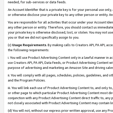
needed, for sub-services or data feeds.
An Account Identifier that is a private key is for your personal use only,
or otherwise disclose your private key to any other person or entity. An A
You are responsible for all activities that occur under your Account Ide
any other person or entity. Therefore, you should contact us immediate
your private key is otherwise disclosed, lost, or stolen. You may not u
you or that we did not specifically assign to you.
(c)
Usage Requirements
. By making calls to Creators API, PA API, ac
the following requirements:
i. You will use Product Advertising Content only in a lawful manner in a
use Creators API, PA API, Data Feeds, or Product Advertising Content wit
purpose of advertising and marketing an Amazon Site and driving sales
ii. You will comply with all pages, schedules, policies, guidelines, and o
and the Program Policies.
iii. You will link each use of Product Advertising Content to, and only 
or other page to which particular Product Advertising Content most direc
conjunction with any Product Advertising Content direct traffic to, any 
not closely associated with Product Advertising Content may contain lin
(d) You will not, without our express prior written approval, use any Pr