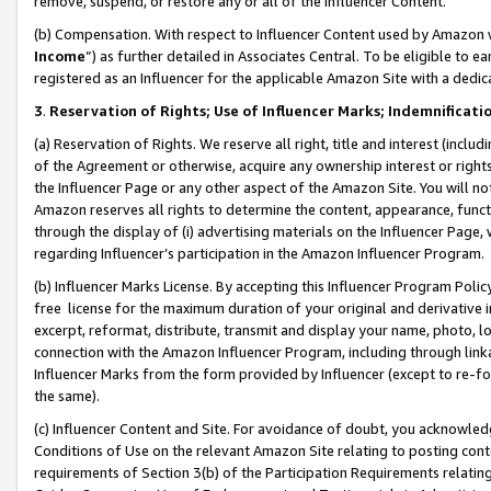
remove, suspend, or restore any or all of the Influencer Content.
(b) Compensation. With respect to Influencer Content used by Amazon w
Income
”) as further detailed in Associates Central. To be eligible t
registered as an Influencer for the applicable Amazon Site with a dedic
3
.
Reservation of Rights; Use of Influencer Marks; Indemnificati
(a) Reservation of Rights. We reserve all right, title and interest (includ
of the Agreement or otherwise, acquire any ownership interest or rights
the Influencer Page or any other aspect of the Amazon Site. You will not 
Amazon reserves all rights to determine the content, appearance, functi
through the display of (i) advertising materials on the Influencer Page, w
regarding Influencer’s participation in the Amazon Influencer Program.
(b) Influencer Marks License. By accepting this Influencer Program Poli
free license for the maximum duration of your original and derivative in
excerpt, reformat, distribute, transmit and display your name, photo, 
connection with the Amazon Influencer Program, including through link
Influencer Marks from the form provided by Influencer (except to re-for
the same).
(c) Influencer Content and Site. For avoidance of doubt, you acknowledg
Conditions of Use on the relevant Amazon Site relating to posting conte
requirements of Section 3(b) of the Participation Requirements relating