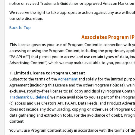
notice or revised Trademark Guidelines or approved Amazon Marks on t
We reserve the right to take appropriate action against any use without
our sole discretion.
Back to Top
Associates Program IP
This License governs your use of Program Content in connection with yo
accessing or using the Program Content, including the proprietary appli
"PA API of”) that permit you to access and use certain types of data, i
Advertising Content”) which we may make available to you, you agree t
1
.
Limited License to Program Content
Subject to the terms of the
Agreement
and solely for the limited purpo
Agreement (including this License and the other Program Policies), we 
exclusive, royalty-free license to: (a) copy and display Program Conten
Trademark Guidelines
) we make available to you as part of the Progra
(c) access and use Creators API, PA API, Data Feeds, and Product Adverti
does not include any downloading, copying or other use of Program Conte
data gathering and extraction tools. For the avoidance of doubt, Progr
Content.
You will use Program Content solely in accordance with the terms of t