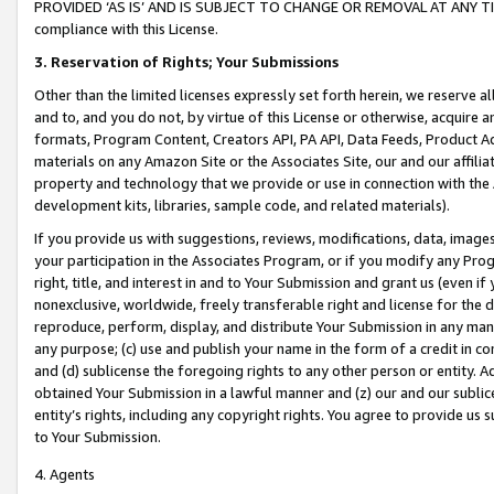
PROVIDED ‘AS IS’ AND IS SUBJECT TO CHANGE OR REMOVAL AT ANY TIME.”
compliance with this License.
3.
Reservation of Rights; Your Submissions
Other than the limited licenses expressly set forth herein, we reserve all 
and to, and you do not, by virtue of this License or otherwise, acquire an
formats, Program Content, Creators API, PA API, Data Feeds, Product 
materials on any Amazon Site or the Associates Site, our and our affili
property and technology that we provide or use in connection with the
development kits, libraries, sample code, and related materials).
If you provide us with suggestions, reviews, modifications, data, image
your participation in the Associates Program, or if you modify any Prog
right, title, and interest in and to Your Submission and grant us (even 
nonexclusive, worldwide, freely transferable right and license for the du
reproduce, perform, display, and distribute Your Submission in any man
any purpose; (c) use and publish your name in the form of a credit in c
and (d) sublicense the foregoing rights to any other person or entity. A
obtained Your Submission in a lawful manner and (z) our and our sublice
entity’s rights, including any copyright rights. You agree to provide us
to Your Submission.
4. Agents