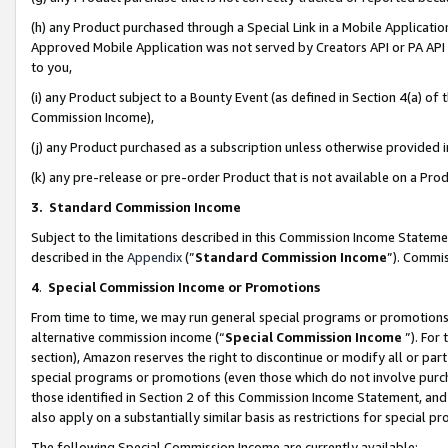
(h) any Product purchased through a Special Link in a Mobile Applicatio
Approved Mobile Application was not served by Creators API or PA API (
to you,
(i) any Product subject to a Bounty Event (as defined in Section 4(a) o
Commission Income),
(j) any Product purchased as a subscription unless otherwise provided
(k) any pre-release or pre-order Product that is not available on a Prod
3. Standard Commission Income
Subject to the limitations described in this Commission Income Statem
described in the
Appendix
(”
Standard Commission Income
”). Commis
4
.
Special Commission Income or Promotions
From time to time, we may run general special programs or promotions 
alternative commission income (“
Special Commission Income
”). For
section), Amazon reserves the right to discontinue or modify all or par
special programs or promotions (even those which do not involve purcha
those identified in Section 2 of this Commission Income Statement, an
also apply on a substantially similar basis as restrictions for special 
The following Special Commission Income are currently available: