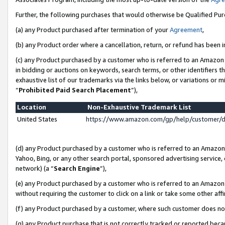
Further, the following purchases that would otherwise be Qualified Pu
(a) any Product purchased after termination of your
Agreement
,
(b) any Product order where a cancellation, return, or refund has been in
(c) any Product purchased by a customer who is referred to an Amazon 
in bidding or auctions on keywords, search terms, or other identifiers 
exhaustive list of our trademarks via the links below, or variations or 
“
Prohibited Paid Search Placement
”),
Location
Non-Exhaustive Trademark List
United States
https://www.amazon.com/gp/help/customer/
(d) any Product purchased by a customer who is referred to an Amazon S
Yahoo, Bing, or any other search portal, sponsored advertising service, o
network) (a “
Search Engine
”),
(e) any Product purchased by a customer who is referred to an Amazon Si
without requiring the customer to click on a link or take some other affi
(f) any Product purchased by a customer, where such customer does no
(g) any Product purchase that is not correctly tracked or reported beca