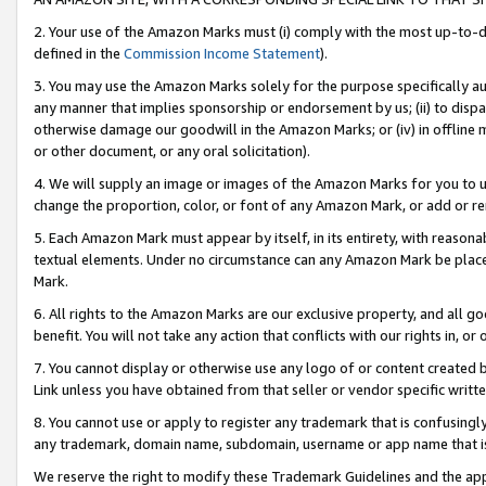
2. Your use of the Amazon Marks must (i) comply with the most up-to-da
defined in the
Commission Income Statement
).
3. You may use the Amazon Marks solely for the purpose specifically a
any manner that implies sponsorship or endorsement by us; (ii) to disparag
otherwise damage our goodwill in the Amazon Marks; or (iv) in offline ma
or other document, or any oral solicitation).
4. We will supply an image or images of the Amazon Marks for you to 
change the proportion, color, or font of any Amazon Mark, or add or
5. Each Amazon Mark must appear by itself, in its entirety, with reason
textual elements. Under no circumstance can any Amazon Mark be placed
Mark.
6. All rights to the Amazon Marks are our exclusive property, and all 
benefit. You will not take any action that conflicts with our rights in, 
7. You cannot display or otherwise use any logo of or content created b
Link unless you have obtained from that seller or vendor specific writte
8. You cannot use or apply to register any trademark that is confusingly
any trademark, domain name, subdomain, username or app name that is c
We reserve the right to modify these Trademark Guidelines and the app