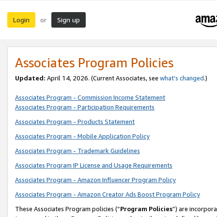
Login
Sign up
or
Associates Program Policies
Updated:
April 14, 2026. (Current Associates, see
what’s changed
.)
Associates Program - Commission Income Statement
Associates Program - Participation Requirements
Associates Program - Products Statement
Associates Program - Mobile Application Policy
Associates Program - Trademark Guidelines
Associates Program IP License and Usage Requirements
Associates Program - Amazon Influencer Program Policy
Associates Program - Amazon Creator Ads Boost Program Policy
These Associates Program policies (“
Program Policies
”) are incorpor