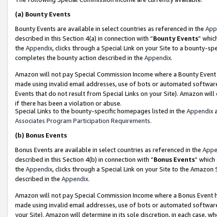
(a)
Bounty Events
Bounty Events are available in select countries as referenced in the
App
described in this Section 4(a) in connection with “
Bounty Events
” whic
the
Appendix
, clicks through a Special Link on your Site to a bounty-s
completes the bounty action described in the
Appendix
.
Amazon will not pay Special Commission Income where a Bounty Event ha
made using invalid email addresses, use of bots or automated software
Events that do not result from Special Links on your Site). Amazon will 
if there has been a violation or abuse.
Special Links to the bounty-specific homepages listed in the
Appendix
a
Associates Program Participation Requirements
.
(b)
Bonus Events
Bonus Events are available in select countries as referenced in the
Appe
described in this Section 4(b) in connection with “
Bonus Events
” which
the
Appendix
, clicks through a Special Link on your Site to the Amazon
described in the
Appendix
.
Amazon will not pay Special Commission Income where a Bonus Event has
made using invalid email addresses, use of bots or automated software,
your Site). Amazon will determine in its sole discretion, in each case, w