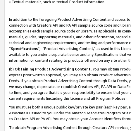
• Textual materials, such as textual Product information.
In addition to the foregoing Product Advertising Content and access to
connection with Creators API and PA API sample source code and librarie
accompanies each sample source code or library, as applicable. In conne
manuals, guides, supporting materials, and other information, regardless
technical and engineering requirements, and testing and performance cri
“
Specifications
”). “Product Advertising Content,” as used in this Lic
available to you under a separate license and any Specifications that we
information or content relating to products offered on any site other 
(b)
Obtaining Product Advertising Content.
You may obtain Product
express prior written approval, you may also obtain Product Advertisi
Feeds. If you obtain Product Advertising Content through Data Feeds, yo
we may change, deprecate, or republish Creators API, PA API or Data Fee
to time, and you agree that it is your responsibility to ensure that your
current requirements (including this License and all Program Policies).
You must use both a unique public key/private key pair (each key pair, a
Associate ID issued to you under the Amazon Associates Program or a r
to Creators API or PA API. You may obtain your Account Identifiers thro
To obtain Program Advertising Content through Creators API services, y