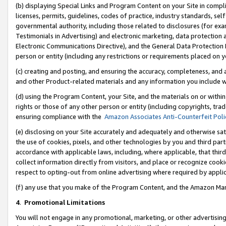
(b) displaying Special Links and Program Content on your Site in compl
licenses, permits, guidelines, codes of practice, industry standards, se
governmental authority, including those related to disclosures (for ex
Testimonials in Advertising) and electronic marketing, data protection 
Electronic Communications Directive), and the General Data Protecti
person or entity (including any restrictions or requirements placed on y
(c) creating and posting, and ensuring the accuracy, completeness, and 
and other Product-related materials and any information you include wi
(d) using the Program Content, your Site, and the materials on or within
rights or those of any other person or entity (including copyrights, trad
ensuring compliance with the
Amazon Associates Anti-Counterfeit Poli
(e) disclosing on your Site accurately and adequately and otherwise sat
the use of cookies, pixels, and other technologies by you and third part
accordance with applicable laws, including, where applicable, that thir
collect information directly from visitors, and place or recognize cooki
respect to opting-out from online advertising where required by appli
(f) any use that you make of the Program Content, and the Amazon Mar
4
.
Promotional Limitations
You will not engage in any promotional, marketing, or other advertising a