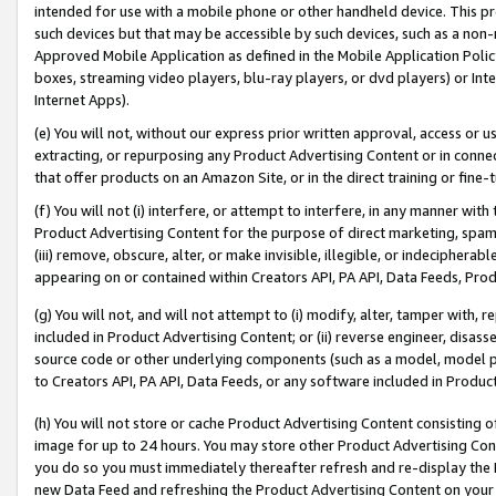
intended for use with a mobile phone or other handheld device. This proh
such devices but that may be accessible by such devices, such as a non-
Approved Mobile Application as defined in the Mobile Application Policy; 
boxes, streaming video players, blu-ray players, or dvd players) or Inte
Internet Apps).
(e) You will not, without our express prior written approval, access or 
extracting, or repurposing any Product Advertising Content or in connec
that offer products on an Amazon Site, or in the direct training or fin
(f) You will not (i) interfere, or attempt to interfere, in any manner wit
Product Advertising Content for the purpose of direct marketing, spammi
(iii) remove, obscure, alter, or make invisible, illegible, or indecipherab
appearing on or contained within Creators API, PA API, Data Feeds, Prod
(g) You will not, and will not attempt to (i) modify, alter, tamper with,
included in Product Advertising Content; or (ii) reverse engineer, disa
source code or other underlying components (such as a model, model pa
to Creators API, PA API, Data Feeds, or any software included in Produc
(h) You will not store or cache Product Advertising Content consisting 
image for up to 24 hours. You may store other Product Advertising Cont
you do so you must immediately thereafter refresh and re-display the P
new Data Feed and refreshing the Product Advertising Content on your 