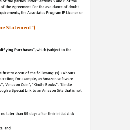
s of the parties under Sections 3 and 6 of the
n of the Agreement. For the avoidance of doubt
equirements, the Associates Program IP License or
me Statement”)
lifying Purchases
”, which (subject to the
first to occur of the following: (x) 24 hours
 discretion; for example, an Amazon software
, “Amazon Coin”, “Kindle Books”, “Kindle
hrough a Special Link to an Amazon Site that is not
 later than 89 days after their initial click-
te; and