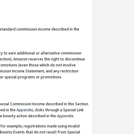
u standard commission income described in the
y to earn additional or alternative commission
ection), Amazon reserves the right to discontinue
promotions (even those which do not involve
mmission Income Statement, and any restriction
 for special programs or promotions.
Special Commission Income described in this Section
bed in the
Appendix
, clicks through a Special Link
e bounty action described in the
Appendix
.
for example, registrations made using invalid
 Bounty Events that do not result from Special