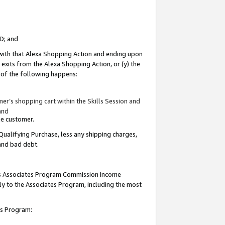
ID; and
 with that Alexa Shopping Action and ending upon
 exits from the Alexa Shopping Action, or (y) the
y of the following happens:
r’s shopping cart within the Skills Session and
and
the customer.
Qualifying Purchase, less any shipping charges,
 and bad debt.
this Associates Program Commission Income
ply to the Associates Program, including the most
tes Program: