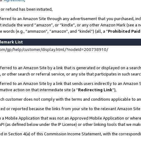
 or refund has been initiated,
ferred to an Amazon Site through any advertisement that you purchased, incl
at include the word “amazon”, or “kindle”, or any other Amazon Mark (see a no
se words (e.g., “ammazon”, “amaozn”, and “kindel”) (all, a “
Prohibited Paid
demark List
om/gp/help/customer/display.html/?nodeId=200738910/
erred to an Amazon Site by a link that is generated or displayed on a search
or other search or referral service, or any site that participates in such sear
erred to an Amazon Site by a link that sends users indirectly to an Amazon Si
mative action on that intermediate site (a “
Redirecting Link
”),
uch customer does not comply with the terms and conditions applicable to a
cked or reported because the links from your site to the relevant Amazon Sit
in a Mobile Application that was not an Approved Mobile Application or where
PI (as defined below under the IP License) or other linking tools that we mak
ined in Section 4(a) of this Commission Income Statement, with the correspon