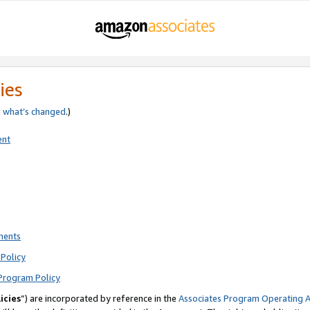
ies
e
what’s changed
.)
ent
ments
Policy
Program Policy
icies
”) are incorporated by reference in the
Associates Program Operating 