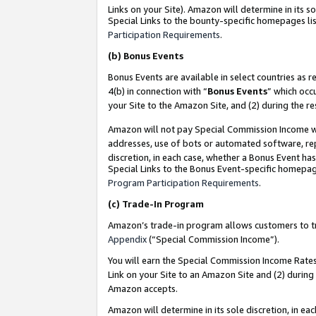
Links on your Site). Amazon will determine in its s
Special Links to the bounty-specific homepages lis
Participation Requirements
.
(b)
Bonus Events
Bonus Events are available in select countries as r
4(b) in connection with “
Bonus Events
” which occ
your Site to the Amazon Site, and (2) during the r
Amazon will not pay Special Commission Income whe
addresses, use of bots or automated software, repe
discretion, in each case, whether a Bonus Event has
Special Links to the Bonus Event-specific homepag
Program Participation Requirements
.
(c)
Trade-In Program
Amazon’s trade-in program allows customers to trad
Appendix
(“Special Commission Income”).
You will earn the Special Commission Income Rates 
Link on your Site to an Amazon Site and (2) during
Amazon accepts.
Amazon will determine in its sole discretion, in e