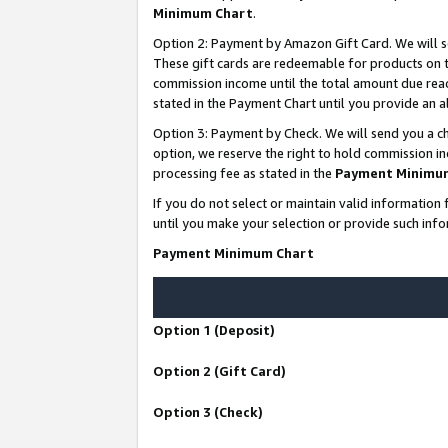
Minimum Chart
.
Option 2: Payment by Amazon Gift Card. We will s
These gift cards are redeemable for products on th
commission income until the total amount due rea
stated in the Payment Chart until you provide an
Option 3: Payment by Check. We will send you a ch
option, we reserve the right to hold commission i
processing fee as stated in the
Payment Minimu
If you do not select or maintain valid informati
until you make your selection or provide such info
Payment Minimum Chart
Option 1 (Deposit)
Option 2 (Gift Card)
Option 3 (Check)