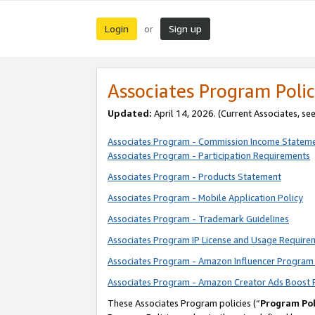
Login
Sign up
or
Associates Program Polic
Updated:
April 14, 2026. (Current Associates, se
Associates Program - Commission Income Statem
Associates Program - Participation Requirements
Associates Program - Products Statement
Associates Program - Mobile Application Policy
Associates Program - Trademark Guidelines
Associates Program IP License and Usage Require
Associates Program - Amazon Influencer Program 
Associates Program - Amazon Creator Ads Boost 
These Associates Program policies (“
Program Pol