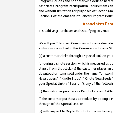
Program Policies and not otherwise defined here wi
Associates Program Participation Requirements and
and without limitation for purposes of Section 6(
Section 1 of the Amazon Influencer Program Polic
Associates Pr
1. Qualifying Purchases and Qualifying Revenue
We will pay Standard Commission Income described
exclusions described in this Commission Income S
(a) a customer clicks through a Special Link on you
(b) during a single session, which is measured as b
elapse from that click, (y) the customer places an
download or items sold under the name “Amazon M
Newspapers”, “Kindle Blogs”, “Kindle Newsfeeds”,
your Special Link (a “
Session
”), any of the follow
(c) the customer purchases a Product via our 1-Clic
(i) the customer purchases a Product by adding a Pr
through of the Special Link, or
(ii) with respect to Digital Products, the custom