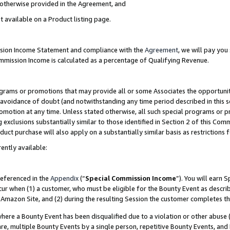
s otherwise provided in the Agreement, and
t available on a Product listing page.
ission Income Statement and compliance with the
Agreement
, we will pay yo
ommission Income is calculated as a percentage of Qualifying Revenue.
grams or promotions that may provide all or some Associates the opportunit
e avoidance of doubt (and notwithstanding any time period described in this s
romotion at any time. Unless stated otherwise, all such special programs or 
 exclusions substantially similar to those identified in Section 2 of this Co
ct purchase will also apply on a substantially similar basis as restrictions
ently available:
referenced in the
Appendix
(“
Special Commission Income
”). You will earn 
cur when (1) a customer, who must be eligible for the Bounty Event as descri
Amazon Site, and (2) during the resulting Session the customer completes th
re a Bounty Event has been disqualified due to a violation or other abuse (
e, multiple Bounty Events by a single person, repetitive Bounty Events, and