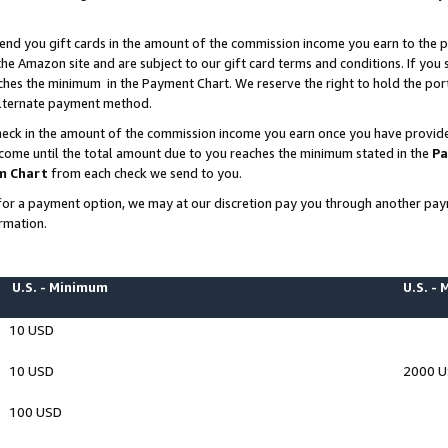
end you gift cards in the amount of the commission income you earn to the p
e Amazon site and are subject to our gift card terms and conditions. If you se
ches the minimum in the Payment Chart. We reserve the right to hold the p
 alternate payment method.
eck in the amount of the commission income you earn once you have provided 
ncome until the total amount due to you reaches the minimum stated in the
Pa
m Chart
from each check we send to you.
on for a payment option, we may at our discretion pay you through another p
rmation.
U.S. - Minimum
U.S. -
10 USD
10 USD
2000 
100 USD