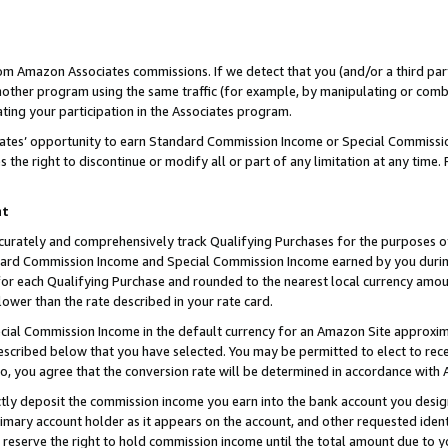
rom Amazon Associates commissions. If we detect that you (and/or a third par
her program using the same traffic (for example, by manipulating or combini
ting your participation in the Associates program.
iates’ opportunity to earn Standard Commission Income or Special Commissi
the right to discontinue or modify all or part of any limitation at any time.
nt
curately and comprehensively track Qualifying Purchases for the purposes of 
ndard Commission Income and Special Commission Income earned by you dur
or each Qualifying Purchase and rounded to the nearest local currency amoun
lower than the rate described in your rate card.
ial Commission Income in the default currency for an Amazon Site approxim
cribed below that you have selected. You may be permitted to elect to rece
so, you agree that the conversion rate will be determined in accordance with
ctly deposit the commission income you earn into the bank account you desi
imary account holder as it appears on the account, and other requested ident
 we reserve the right to hold commission income until the total amount due to