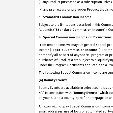
(j) any Product purchased as a subscription unles
(k) any pre-release or pre-order Product that is no
3. Standard Commission Income
Subject to the limitations described in this Comm
Appendix
(”
Standard Commission Income
”). C
4
.
Special Commission Income or Promotions
From time to time, we may run general special pro
income (“
Special Commission Income
”). For th
or modify all or part of any special program or p
purchases of Products) are subject to disqualifying
under the Program Documents applicable to a Produ
The following Special Commission Income are curr
(a)
Bounty Events
Bounty Events are available in select countries as 
4(a) in connection with “
Bounty Events
” which oc
on your Site to a bounty-specific homepage on an 
Amazon will not pay Special Commission Income whe
email addresses, use of bots or automated softwar