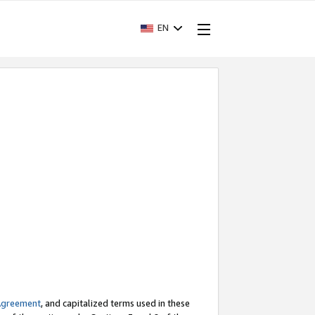
EN
Agreement
, and capitalized terms used in these