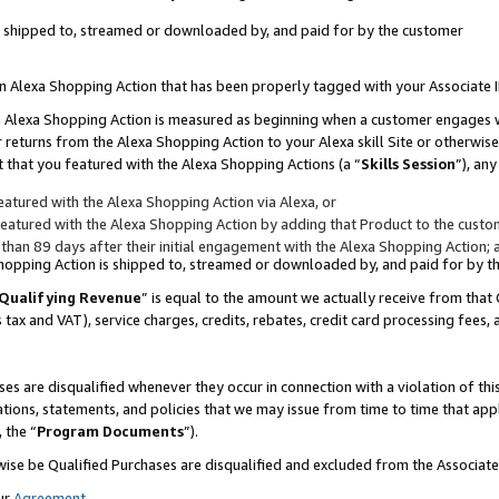
 is shipped to, streamed or downloaded by, and paid for by the customer
 an Alexa Shopping Action that has been properly tagged with your Associate 
to an Alexa Shopping Action is measured as beginning when a customer engages
er returns from the Alexa Shopping Action to your Alexa skill Site or otherwise
 that you featured with the Alexa Shopping Actions (a “
Skills Session
”), an
atured with the Alexa Shopping Action via Alexa, or
atured with the Alexa Shopping Action by adding that Product to the custome
 than 89 days after their initial engagement with the Alexa Shopping Action; 
 Shopping Action is shipped to, streamed or downloaded by, and paid for by 
Qualifying Revenue
” is equal to the amount we actually receive from that 
s tax and VAT), service charges, credits, rebates, credit card processing fees,
es are disqualified whenever they occur in connection with a violation of 
ations, statements, and policies that we may issue from time to time that ap
, the “
Program Documents
”).
wise be Qualified Purchases are disqualified and excluded from the Associa
ur
Agreement
,