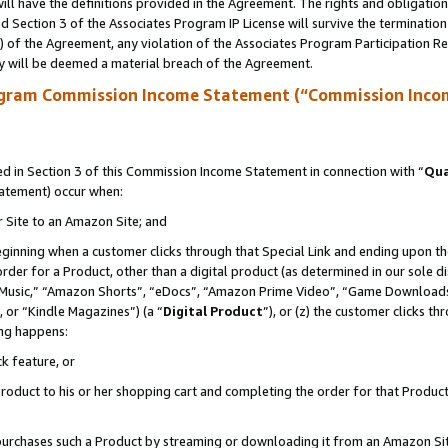
ll have the definitions provided in the Agreement. The rights and obligation
 Section 3 of the Associates Program IP License will survive the terminatio
a) of the Agreement, any violation of the Associates Program Participation R
y will be deemed a material breach of the Agreement.
ogram Commission Income Statement (“Commission Inco
 in Section 3 of this Commission Income Statement in connection with “
Qua
tatement) occur when:
r Site to an Amazon Site; and
eginning when a customer clicks through that Special Link and ending upon the 
 order for a Product, other than a digital product (as determined in our sole
usic,” “Amazon Shorts”, “eDocs”, “Amazon Prime Video”, “Game Downloads”
 or “Kindle Magazines”) (a “
Digital Product
”), or (z) the customer clicks t
ing happens:
k feature, or
oduct to his or her shopping cart and completing the order for that Product no
er purchases such a Product by streaming or downloading it from an Amazon Si