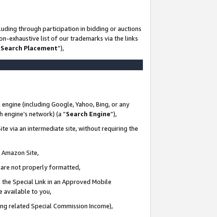
uding through participation in bidding or auctions
n-exhaustive list of our trademarks via the links
 Search Placement
”),
 engine (including Google, Yahoo, Bing, or any
ch engine’s network) (a “
Search Engine
”),
te via an intermediate site, without requiring the
n Amazon Site,
e are not properly formatted,
 the Special Link in an Approved Mobile
e available to you,
ding related Special Commission Income),