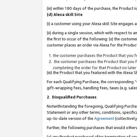
(iii) within 180 days of the purchase, the Product
(d) Alexa skill Site
(i) a customer using your Alexa skill Site engages
(ii) during a single session, which with respect 
the first to occur of the following: (x) the custom
customer places an order via Alexa for the Product
the customer purchases the Product that you fe
the customer purchases the Product that you fe
completing the order for that Product no later
(iii) the Product that you featured with the Alexa
For each Qualifying Purchase, the corresponding “
gift-wrapping fees, handling fees, taxes (e.g. sale
2
.
Disqualified Purchases
Notwithstanding the foregoing, Qualifying Purchas
Statement or any other terms, conditions, specific
up-to-date version of the
Agreement
(collectively
Further, the following purchases that would other
(a) any Product purchased after termination of yo