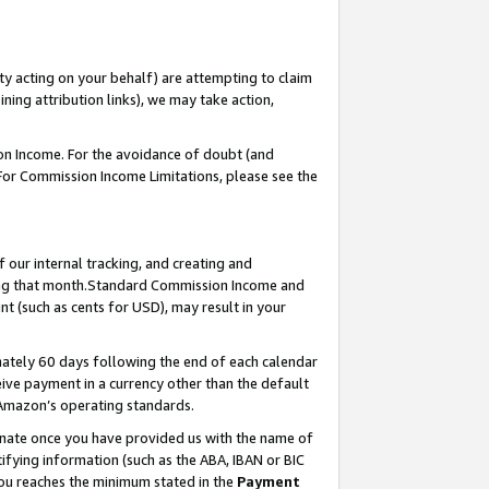
ty acting on your behalf) are attempting to claim
ng attribution links), we may take action,
on Income. For the avoidance of doubt (and
 For Commission Income Limitations, please see the
our internal tracking, and creating and
ing that month.Standard Commission Income and
t (such as cents for USD), may result in your
ately 60 days following the end of each calendar
ive payment in a currency other than the default
 Amazon’s operating standards.
gnate once you have provided us with the name of
ifying information (such as the ABA, IBAN or BIC
 you reaches the minimum stated in the
Payment