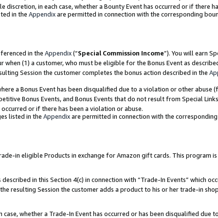
ole discretion, in each case, whether a Bounty Event has occurred or if there h
ted in the
Appendix
are permitted in connection with the corresponding bou
eferenced in the
Appendix
(“
Special Commission Income
”). You will earn S
ur when (1) a customer, who must be eligible for the Bonus Event as describe
esulting Session the customer completes the bonus action described in the
Ap
re a Bonus Event has been disqualified due to a violation or other abuse (f
titive Bonus Events, and Bonus Events that do not result from Special Links 
 occurred or if there has been a violation or abuse.
es listed in the
Appendix
are permitted in connection with the correspondin
e-in eligible Products in exchange for Amazon gift cards. This program is av
described in this Section 4(c) in connection with “Trade-In Events” which occ
 the resulting Session the customer adds a product to his or her trade-in sho
ach case, whether a Trade-In Event has occurred or has been disqualified due