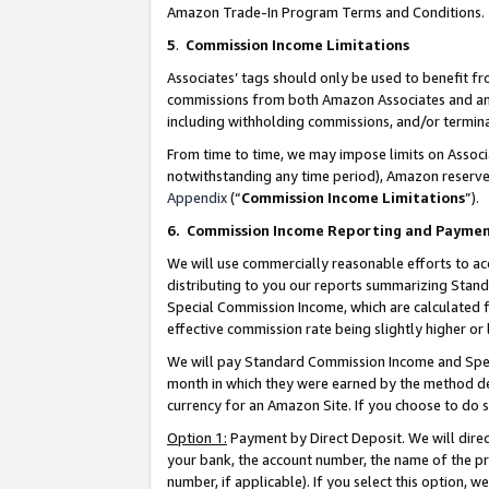
Amazon Trade-In Program Terms and Conditions.
5
.
Commission Income Limitations
Associates’ tags should only be used to benefit f
commissions from both Amazon Associates and anot
including withholding commissions, and/or termina
From time to time, we may impose limits on Assoc
notwithstanding any time period), Amazon reserves 
Appendix
(“
Commission Income Limitations
”).
6.
Commission Income Reporting and Payme
We will use commercially reasonable efforts to ac
distributing to you our reports summarizing Sta
Special Commission Income, which are calculated f
effective commission rate being slightly higher or 
We will pay Standard Commission Income and Spec
month in which they were earned by the method des
currency for an Amazon Site. If you choose to do 
Option 1:
Payment by Direct Deposit. We will dire
your bank, the account number, the name of the pr
number, if applicable). If you select this option,