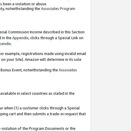
as been a violation or abuse.
nty, notwithstanding the
Associates Program
pecial Commission Income described in this Section
d in the
Appendix
, clicks through a Special Link on
pendix
.
or example, registrations made using invalid email
on your Site). Amazon will determine in its sole
g Bonus Event, notwithstanding the
Associates
ailable in select countries as stated in the
ur when (1) a customer clicks through a Special
pping cart and then submits a trade-in request that
 to violation of the Program Documents or the