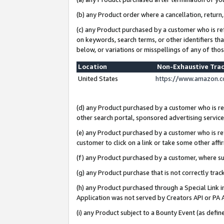
(b) any Product order where a cancellation, return,
(c) any Product purchased by a customer who is re
on keywords, search terms, or other identifiers th
below, or variations or misspellings of any of tho
Location
Non-Exhaustive Tra
United States
https://www.amazon.c
(d) any Product purchased by a customer who is ref
other search portal, sponsored advertising service, 
(e) any Product purchased by a customer who is ref
customer to click on a link or take some other affir
(f) any Product purchased by a customer, where s
(g) any Product purchase that is not correctly tra
(h) any Product purchased through a Special Link 
Application was not served by Creators API or PA A
(i) any Product subject to a Bounty Event (as def