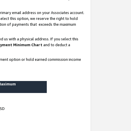
rimary email address on your Associates account.
lect this option, we reserve the right to hold
ortion of payments that exceeds the maximum
us with a physical address. If you select this
yment Minimum Chart
and to deduct a
ayment option or hold earned commission income
 Maximum
USD