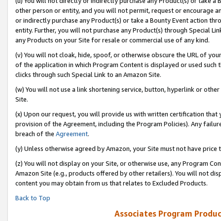
(u) You will not directly or indirectly purchase any Product(s) or take a
other person or entity, and you will not permit, request or encourage an
or indirectly purchase any Product(s) or take a Bounty Event action thro
entity. Further, you will not purchase any Product(s) through Special Li
any Products on your Site for resale or commercial use of any kind.
(v) You will not cloak, hide, spoof, or otherwise obscure the URL of your
of the application in which Program Content is displayed or used such 
clicks through such Special Link to an Amazon Site.
(w) You will not use a link shortening service, button, hyperlink or oth
Site.
(x) Upon our request, you will provide us with written certification tha
provision of the Agreement, including the Program Policies). Any failure
breach of the
Agreement
.
(y) Unless otherwise agreed by Amazon, your Site must not have price tr
(z) You will not display on your Site, or otherwise use, any Program Con
Amazon Site (e.g., products offered by other retailers). You will not di
content you may obtain from us that relates to Excluded Products.
Back to Top
Associates Program Produc