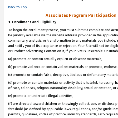
Back to Top
Associates Program Participation
1.
Enrollment and Eligibility
To begin the enrollment process, you must submit a complete and accur
be publicly available via the website address provided in the application
commentary, analysis, or transformation to any materials you include. Y
and notify you of its acceptance or rejection. Your Site will not be elig
or Product Advertising Content on it, if your Site is unsuitable. Unsuitab
(a) promote or contain sexually explicit or obscene materials,
(b) promote violence or contain violent materials or promote, endorse o
(c) promote or contain false, deceptive, libelous or defamatory materia
(d) promote or contain materials or activity that is hateful, harassing, h
of race, color, sex, religion, nationality, disability, sexual orientation, or 
(e) promote or undertake illegal activities,
(f) are directed toward children or knowingly collect, use, or disclose
threshold (as defined by applicable laws, regulations, and/or guidelines)
permits, guidelines, codes of practice, industry standards, self-regulat