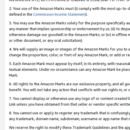
2. Your use of the Amazon Marks must (i) comply with the most up-to-da
defined in the
Commission Income Statement
).
3. You may use the Amazon Marks solely for the purpose specifically a
any manner that implies sponsorship or endorsement by us; (ii) to disparag
otherwise damage our goodwill in the Amazon Marks; or (iv) in offline ma
or other document, or any oral solicitation).
4. We will supply an image or images of the Amazon Marks for you to 
change the proportion, color, or font of any Amazon Mark, or add or
5. Each Amazon Mark must appear by itself, in its entirety, with reason
textual elements. Under no circumstance can any Amazon Mark be placed
Mark.
6. All rights to the Amazon Marks are our exclusive property, and all 
benefit. You will not take any action that conflicts with our rights in, 
7. You cannot display or otherwise use any logo of or content created b
Link unless you have obtained from that seller or vendor specific writte
8. You cannot use or apply to register any trademark that is confusingly
any trademark, domain name, subdomain, username or app name that is c
We reserve the right to modify these Trademark Guidelines and the app