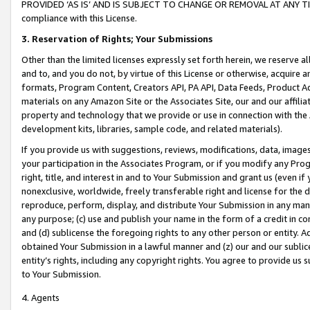
PROVIDED ‘AS IS’ AND IS SUBJECT TO CHANGE OR REMOVAL AT ANY TIME.”
compliance with this License.
3.
Reservation of Rights; Your Submissions
Other than the limited licenses expressly set forth herein, we reserve all 
and to, and you do not, by virtue of this License or otherwise, acquire an
formats, Program Content, Creators API, PA API, Data Feeds, Product 
materials on any Amazon Site or the Associates Site, our and our affili
property and technology that we provide or use in connection with the
development kits, libraries, sample code, and related materials).
If you provide us with suggestions, reviews, modifications, data, image
your participation in the Associates Program, or if you modify any Prog
right, title, and interest in and to Your Submission and grant us (even 
nonexclusive, worldwide, freely transferable right and license for the du
reproduce, perform, display, and distribute Your Submission in any man
any purpose; (c) use and publish your name in the form of a credit in c
and (d) sublicense the foregoing rights to any other person or entity. A
obtained Your Submission in a lawful manner and (z) our and our sublice
entity’s rights, including any copyright rights. You agree to provide us
to Your Submission.
4. Agents