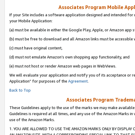
Associates Program Mobile Appli
If your Site includes a software application designed and intended for 
your Mobile Application:
(a) must be available in either the Google Play, Apple, or Amazon app s
(b) must be free to download and all Amazon links must be accessible 
(c) must have original content,
(d) must not emulate Amazon’s own shopping app functionality, and
(e) must not host or render Amazon web pages in WebViews.
We will evaluate your application and notify you of its acceptance or r
Application” for purposes of the
Agreement
.
Back to Top
Associates Program Trademar
These Guidelines apply to the use of the marks we may make available
Guidelines is required at all times, and any use of the Amazon Marks in 
use of the Amazon Marks.
1. YOU ARE ALLOWED TO USE THE AMAZON MARKS ONLY BY DISPLAY 
AN AMAZON SITE, WITH A CORRESPONDING SPECIAL LINK TO THAT SI