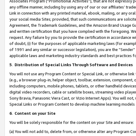
Associates Program (“Promotional Activities”), that are not expressly 
any offline manner, including by using any of our or our affiliates’ tr
Link in connection with any printed material, ebook, mailing, or any ora
your social media Sites; provided, that such communications are solicite
Agreement, the Trademark Guidelines, and the Amazon Brand Usage Guid
and written certification that you have complied with the foregoing. We w
request. Any failure by you to provide the certification in accordance w
of doubt, (i) for the purposes of applicable marketing laws (for exam
of 1991 and any similar or successor legislation), you are the “Sender”
applicable laws and marketing industry standards and best practices f
5
.
Distribution of Special Links Through Software and Devices
You will not use any Program Content or Special Link, or otherwise link 
(e.g., a browser plug-in, helper object, toolbar, extension, component, 
including computers, mobile phones, tablets, or other handheld devices 
digital video recorders, cable or satellite boxes, streaming video playe
Sony Bravia, Panasonic Viera Cast, or Vizio Internet Apps). You will not,
Special Links or Program Content to develop machine learning models 
6
.
Content on your Site
You will be solely responsible for the content on your Site and ensure:
(a) You will not add to, delete from, or otherwise alter any Program Co