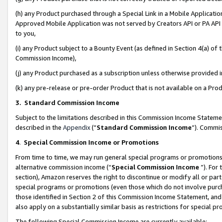
(h) any Product purchased through a Special Link in a Mobile Applicatio
Approved Mobile Application was not served by Creators API or PA API (
to you,
(i) any Product subject to a Bounty Event (as defined in Section 4(a) o
Commission Income),
(j) any Product purchased as a subscription unless otherwise provided
(k) any pre-release or pre-order Product that is not available on a Prod
3. Standard Commission Income
Subject to the limitations described in this Commission Income Statem
described in the
Appendix
(”
Standard Commission Income
”). Commis
4
.
Special Commission Income or Promotions
From time to time, we may run general special programs or promotions 
alternative commission income (“
Special Commission Income
”). For
section), Amazon reserves the right to discontinue or modify all or par
special programs or promotions (even those which do not involve purcha
those identified in Section 2 of this Commission Income Statement, an
also apply on a substantially similar basis as restrictions for special 
The following Special Commission Income are currently available: