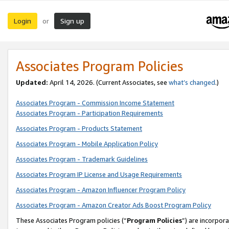
Login
Sign up
or
Associates Program Policies
Updated:
April 14, 2026. (Current Associates, see
what’s changed
.)
Associates Program - Commission Income Statement
Associates Program - Participation Requirements
Associates Program - Products Statement
Associates Program - Mobile Application Policy
Associates Program - Trademark Guidelines
Associates Program IP License and Usage Requirements
Associates Program - Amazon Influencer Program Policy
Associates Program - Amazon Creator Ads Boost Program Policy
These Associates Program policies (“
Program Policies
”) are incorpor