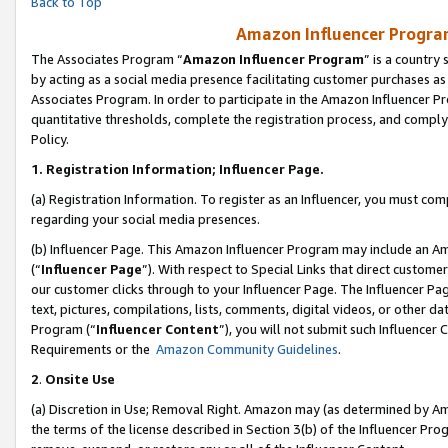
Back to Top
Amazon Influencer Program
The Associates Program “
Amazon Influencer Program
” is a country
by acting as a social media presence facilitating customer purchases as
Associates Program. In order to participate in the Amazon Influencer Pr
quantitative thresholds, complete the registration process, and comply
Policy.
1.
Registration Information; Influencer Page.
(a) Registration Information. To register as an Influencer, you must co
regarding your social media presences.
(b) Influencer Page. This Amazon Influencer Program may include an A
(“
Influencer Page
”). With respect to Special Links that direct custom
our customer clicks through to your Influencer Page. The Influencer Pag
text, pictures, compilations, lists, comments, digital videos, or other
Program (“
Influencer Content
”), you will not submit such Influencer 
Requirements or the
Amazon Community Guidelines
.
2
.
Onsite Use
(a) Discretion in Use; Removal Right. Amazon may (as determined by Amaz
the terms of the license described in Section 3(b) of the Influencer Prog