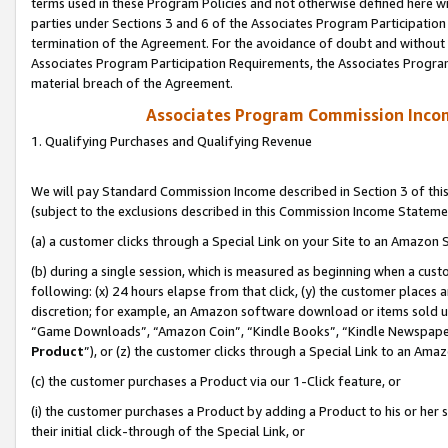
terms used in these Program Policies and not otherwise defined here wil
parties under Sections 3 and 6 of the Associates Program Participation
termination of the Agreement. For the avoidance of doubt and without l
Associates Program Participation Requirements, the Associates Program
material breach of the Agreement.
Associates Program Commission Inco
1. Qualifying Purchases and Qualifying Revenue
We will pay Standard Commission Income described in Section 3 of thi
(subject to the exclusions described in this Commission Income Stateme
(a) a customer clicks through a Special Link on your Site to an Amazon S
(b) during a single session, which is measured as beginning when a custo
following: (x) 24 hours elapse from that click, (y) the customer places 
discretion; for example, an Amazon software download or items sold 
“Game Downloads”, “Amazon Coin”, “Kindle Books”, “Kindle Newspapers”
Product
”), or (z) the customer clicks through a Special Link to an Amazo
(c) the customer purchases a Product via our 1-Click feature, or
(i) the customer purchases a Product by adding a Product to his or her
their initial click-through of the Special Link, or