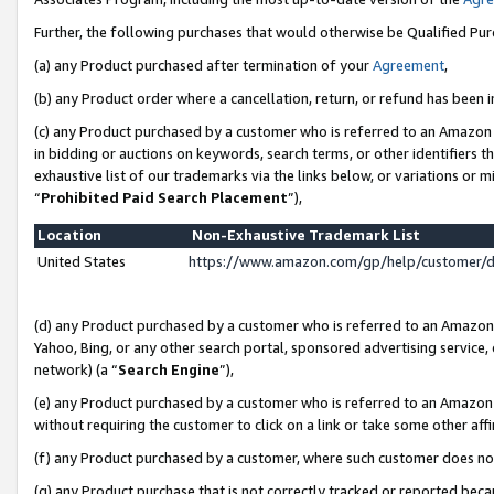
Further, the following purchases that would otherwise be Qualified Pu
(a) any Product purchased after termination of your
Agreement
,
(b) any Product order where a cancellation, return, or refund has been in
(c) any Product purchased by a customer who is referred to an Amazon 
in bidding or auctions on keywords, search terms, or other identifiers 
exhaustive list of our trademarks via the links below, or variations or 
“
Prohibited Paid Search Placement
”),
Location
Non-Exhaustive Trademark List
United States
https://www.amazon.com/gp/help/customer/
(d) any Product purchased by a customer who is referred to an Amazon S
Yahoo, Bing, or any other search portal, sponsored advertising service, o
network) (a “
Search Engine
”),
(e) any Product purchased by a customer who is referred to an Amazon Si
without requiring the customer to click on a link or take some other affi
(f) any Product purchased by a customer, where such customer does no
(g) any Product purchase that is not correctly tracked or reported beca