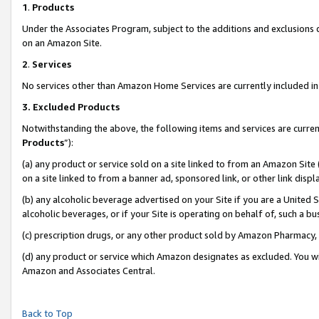
1
.
Products
Under the Associates Program, subject to the additions and exclusions d
on an Amazon Site.
2
.
Services
No services other than Amazon Home Services are currently included in 
3.
Excluded Products
Notwithstanding the above, the following items and services are curren
Products
”):
(a) any product or service sold on a site linked to from an Amazon Site
on a site linked to from a banner ad, sponsored link, or other link dis
(b) any alcoholic beverage advertised on your Site if you are a United 
alcoholic beverages, or if your Site is operating on behalf of, such a b
(c) prescription drugs, or any other product sold by Amazon Pharmacy,
(d) any product or service which Amazon designates as excluded. You will 
Amazon and Associates Central.
Back to Top