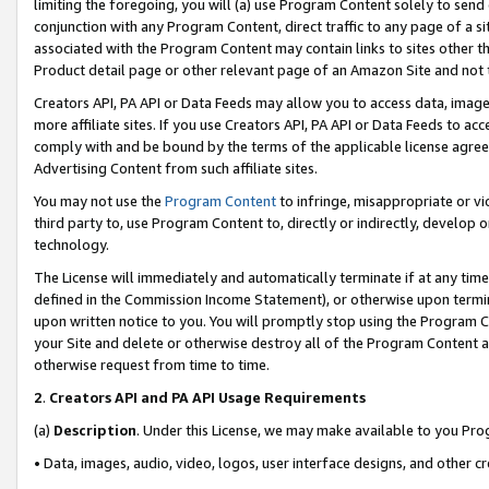
limiting the foregoing, you will (a) use Program Content solely to send
conjunction with any Program Content, direct traffic to any page of a si
associated with the Program Content may contain links to sites other t
Product detail page or other relevant page of an Amazon Site and not 
Creators API, PA API or Data Feeds may allow you to access data, image
more affiliate sites. If you use Creators API, PA API or Data Feeds to ac
comply with and be bound by the terms of the applicable license agreem
Advertising Content from such affiliate sites.
You may not use the
Program Content
to infringe, misappropriate or vio
third party to, use Program Content to, directly or indirectly, develo
technology.
The License will immediately and automatically terminate if at any ti
defined in the Commission Income Statement), or otherwise upon termina
upon written notice to you. You will promptly stop using the Program 
your Site and delete or otherwise destroy all of the Program Content 
otherwise request from time to time.
2
.
Creators API and PA API Usage Requirements
(a)
Description
. Under this License, we may make available to you Pr
• Data, images, audio, video, logos, user interface designs, and other c