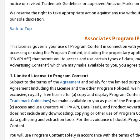
notice or revised Trademark Guidelines or approved Amazon Marks on t
We reserve the right to take appropriate action against any use without
our sole discretion.
Back to Top
Associates Program IP
This License governs your use of Program Content in connection with yo
accessing or using the Program Content, including the proprietary appli
"PA API of”) that permit you to access and use certain types of data, i
Advertising Content”) which we may make available to you, you agree t
1
.
Limited License to Program Content
Subject to the terms of the
Agreement
and solely for the limited purpo
Agreement (including this License and the other Program Policies), we 
exclusive, royalty-free license to: (a) copy and display Program Conten
Trademark Guidelines
) we make available to you as part of the Progra
(c) access and use Creators API, PA API, Data Feeds, and Product Adverti
does not include any downloading, copying or other use of Program Conte
data gathering and extraction tools. For the avoidance of doubt, Progr
Content.
You will use Program Content solely in accordance with the terms of t