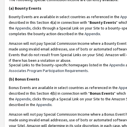
(a)
Bounty Events
Bounty Events are available in select countries as referenced in the
App
described in this Section 4(a) in connection with “
Bounty Events
” whic
the
Appendix
, clicks through a Special Link on your Site to a bounty-s
completes the bounty action described in the
Appendix
.
Amazon will not pay Special Commission Income where a Bounty Event ha
made using invalid email addresses, use of bots or automated software
Events that do not result from Special Links on your Site). Amazon will 
if there has been a violation or abuse.
Special Links to the bounty-specific homepages listed in the
Appendix
a
Associates Program Participation Requirements
.
(b)
Bonus Events
Bonus Events are available in select countries as referenced in the
Appe
described in this Section 4(b) in connection with “
Bonus Events
” which
the
Appendix
, clicks through a Special Link on your Site to the Amazon
described in the
Appendix
.
Amazon will not pay Special Commission Income where a Bonus Event has
made using invalid email addresses, use of bots or automated software,
your Site). Amazon will determine in its sole discretion, in each case, w