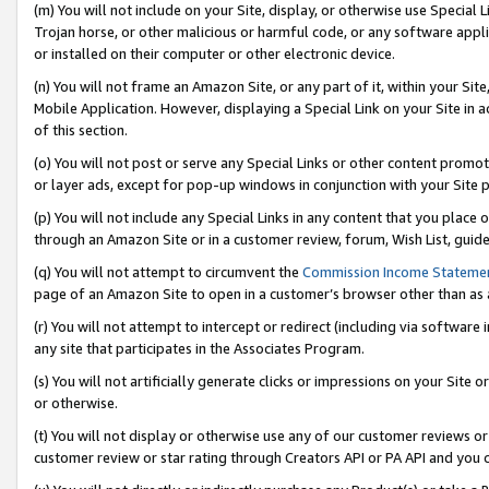
(m) You will not include on your Site, display, or otherwise use Specia
Trojan horse, or other malicious or harmful code, or any software app
or installed on their computer or other electronic device.
(n) You will not frame an Amazon Site, or any part of it, within your Sit
Mobile Application. However, displaying a Special Link on your Site in a
of this section.
(o) You will not post or serve any Special Links or other content prom
or layer ads, except for pop-up windows in conjunction with your Site 
(p) You will not include any Special Links in any content that you place
through an Amazon Site or in a customer review, forum, Wish List, guid
(q) You will not attempt to circumvent the
Commission Income Stateme
page of an Amazon Site to open in a customer’s browser other than as a 
(r) You will not attempt to intercept or redirect (including via softwar
any site that participates in the Associates Program.
(s) You will not artificially generate clicks or impressions on your Si
or otherwise.
(t) You will not display or otherwise use any of our customer reviews or 
customer review or star rating through Creators API or PA API and you 