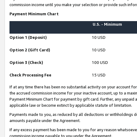
commission income until you make your selection or provide such infor
Payment Minimum Chart
U.S. - Minimum
Option 1 (Deposit)
10 USD
Option 2 (Gift Card)
10 USD
Option 3 (Check)
100 USD
Check Processing Fee
15 USD
If at any time there has been no substantial activity on your account for 
the accrued commission income for your inactive account, up to a max
Payment Minimum Chart for payment by gift card. Further, any unpaid 
applicable law or become extinct by applicable statute of limitation.
Payments made to you, as reduced by all deductions or withholdings de
amounts payable under the Agreement.
If any excess payment has been made to you for any reason whatsoever,
commission income payable to you under the Agreement.