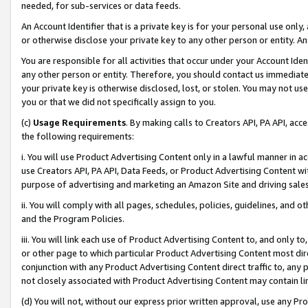
needed, for sub-services or data feeds.
An Account Identifier that is a private key is for your personal use only,
or otherwise disclose your private key to any other person or entity. An A
You are responsible for all activities that occur under your Account Ide
any other person or entity. Therefore, you should contact us immediate
your private key is otherwise disclosed, lost, or stolen. You may not u
you or that we did not specifically assign to you.
(c)
Usage Requirements
. By making calls to Creators API, PA API, ac
the following requirements:
i. You will use Product Advertising Content only in a lawful manner in a
use Creators API, PA API, Data Feeds, or Product Advertising Content wit
purpose of advertising and marketing an Amazon Site and driving sales
ii. You will comply with all pages, schedules, policies, guidelines, and o
and the Program Policies.
iii. You will link each use of Product Advertising Content to, and only 
or other page to which particular Product Advertising Content most direc
conjunction with any Product Advertising Content direct traffic to, any 
not closely associated with Product Advertising Content may contain lin
(d) You will not, without our express prior written approval, use any Pr