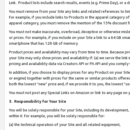
Link. Product lists include search results, events (e.g. Prime Day), or 
You must remove from your Site any links and related references to li
For example, if you include links to Products in the apparel category 
apparel category, you must remove the mention of the 15% discount f
You must not make inaccurate, overbroad, deceptive or otherwise misle
or prices. For example, if you include on your Site a link to a 64 GB sm
smartphone that has 128 GB of memory.
Product prices and availability may vary from time to time. Because pri
your Site may only show prices and availability if: (a) we serve the link 
pricing and availability data via Creators API or PA API and you comply
In addition, if you choose to display prices for any Product on your Si
or engine) together with prices for the same or similar products offer
both the lowest “new” price and, if we provide it to you, the lowest “us
You must not post any Special Links on Amazon or link to any page on 
3.
Responsibility for Your Site
You will be solely responsible for your Site, including its development
within it. For example, you will be solely responsible for:
(a) the technical operation of your Site and all related equipment,