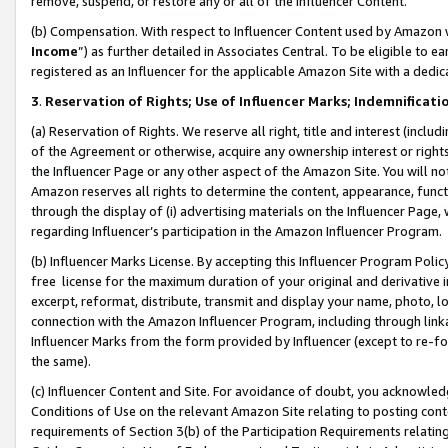
remove, suspend, or restore any or all of the Influencer Content.
(b) Compensation. With respect to Influencer Content used by Amazon w
Income
”) as further detailed in Associates Central. To be eligible t
registered as an Influencer for the applicable Amazon Site with a dedic
3
.
Reservation of Rights; Use of Influencer Marks; Indemnificati
(a) Reservation of Rights. We reserve all right, title and interest (includ
of the Agreement or otherwise, acquire any ownership interest or rights
the Influencer Page or any other aspect of the Amazon Site. You will not 
Amazon reserves all rights to determine the content, appearance, functi
through the display of (i) advertising materials on the Influencer Page, w
regarding Influencer’s participation in the Amazon Influencer Program.
(b) Influencer Marks License. By accepting this Influencer Program Poli
free license for the maximum duration of your original and derivative in
excerpt, reformat, distribute, transmit and display your name, photo, 
connection with the Amazon Influencer Program, including through link
Influencer Marks from the form provided by Influencer (except to re-for
the same).
(c) Influencer Content and Site. For avoidance of doubt, you acknowledg
Conditions of Use on the relevant Amazon Site relating to posting conte
requirements of Section 3(b) of the Participation Requirements relating