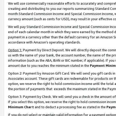
We will use commercially reasonable efforts to accurately and comprehe
creating and distributing to you our reports summarizing Standard C
month.Standard Commission Income and Special Commission Income, whi
currency amount (such as cents for USD), may result in your effective co
We will pay Standard Commission Income and Special Commission Incom
end of each calendar month in which they were earned by the method de
payment in a currency other than the default currency for an Amazon Sit
accordance with Amazon’s operating standards.
Option 1:
Payment by Direct Deposit. We will directly deposit the com
us with the name of your bank, the account number, the name of the pri
information (such as the ABA, IBAN or BIC number, if applicable). If you 
amount due to you reaches the minimum stated in the
Payment Minim
Option 2: Payment by Amazon Gift Card. We will send you gift cards i
Associates account. These gift cards are redeemable for products on the
option, we reserve the right to hold commission income until the tota
the portion of payments that exceeds the maximum stated in the Paym
Option 3: Payment by Check. We will send you a check in the amount of
If you select this option, we reserve the right to hold commission inco
Minimum Chart
and to deduct a processing fee as stated in the
Paym
If you do not select or maintain valid information for a payment opti