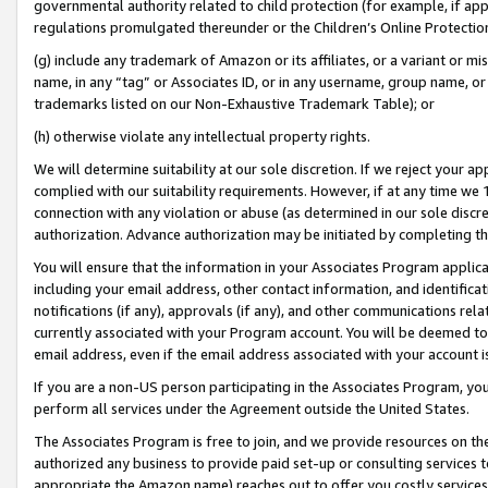
governmental authority related to child protection (for example, if app
regulations promulgated thereunder or the Children’s Online Protection
(g) include any trademark of Amazon or its affiliates, or a variant or 
name, in any “tag” or Associates ID, or in any username, group name, or 
trademarks listed on our Non-Exhaustive Trademark Table); or
(h) otherwise violate any intellectual property rights.
We will determine suitability at our sole discretion. If we reject your 
complied with our suitability requirements. However, if at any time we 1
connection with any violation or abuse (as determined in our sole disc
authorization. Advance authorization may be initiated by completing t
You will ensure that the information in your Associates Program applic
including your email address, other contact information, and identifica
notifications (if any), approvals (if any), and other communications re
currently associated with your Program account. You will be deemed to 
email address, even if the email address associated with your account i
If you are a non-US person participating in the Associates Program, you
perform all services under the Agreement outside the United States.
The Associates Program is free to join, and we provide resources on th
authorized any business to provide paid set-up or consulting services t
appropriate the Amazon name) reaches out to offer you costly services