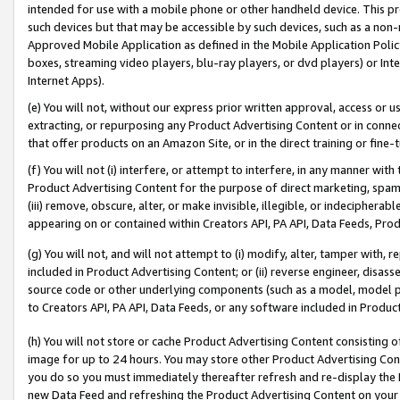
intended for use with a mobile phone or other handheld device. This proh
such devices but that may be accessible by such devices, such as a non-
Approved Mobile Application as defined in the Mobile Application Policy; 
boxes, streaming video players, blu-ray players, or dvd players) or Inte
Internet Apps).
(e) You will not, without our express prior written approval, access or 
extracting, or repurposing any Product Advertising Content or in connec
that offer products on an Amazon Site, or in the direct training or fin
(f) You will not (i) interfere, or attempt to interfere, in any manner wit
Product Advertising Content for the purpose of direct marketing, spammi
(iii) remove, obscure, alter, or make invisible, illegible, or indecipherab
appearing on or contained within Creators API, PA API, Data Feeds, Prod
(g) You will not, and will not attempt to (i) modify, alter, tamper with,
included in Product Advertising Content; or (ii) reverse engineer, disa
source code or other underlying components (such as a model, model pa
to Creators API, PA API, Data Feeds, or any software included in Produc
(h) You will not store or cache Product Advertising Content consisting 
image for up to 24 hours. You may store other Product Advertising Cont
you do so you must immediately thereafter refresh and re-display the P
new Data Feed and refreshing the Product Advertising Content on your 