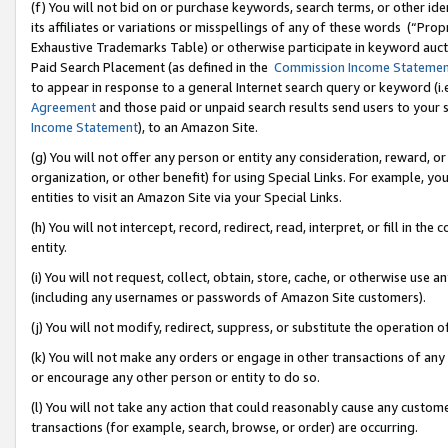
(f) You will not bid on or purchase keywords, search terms, or other id
its affiliates or variations or misspellings of any of these words (“Pr
Exhaustive Trademarks Table) or otherwise participate in keyword aucti
Paid Search Placement (as defined in the
Commission Income Stateme
to appear in response to a general Internet search query or keyword (i.e.
Agreement
and those paid or unpaid search results send users to your sit
Income Statement
), to an Amazon Site.
(g) You will not offer any person or entity any consideration, reward, or
organization, or other benefit) for using Special Links. For example, 
entities to visit an Amazon Site via your Special Links.
(h) You will not intercept, record, redirect, read, interpret, or fill in 
entity.
(i) You will not request, collect, obtain, store, cache, or otherwise us
(including any usernames or passwords of Amazon Site customers).
(j) You will not modify, redirect, suppress, or substitute the operation 
(k) You will not make any orders or engage in other transactions of any 
or encourage any other person or entity to do so.
(l) You will not take any action that could reasonably cause any custome
transactions (for example, search, browse, or order) are occurring.