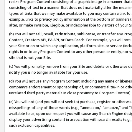
resize Program Content consisting of a graphic image in a manner that
consisting of text in a manner that does not materially alter the meanin
types of links that we may make available to you may contain a link to 
example, links to privacy policy information at the bottom of banners);
alter, or make invisible, illegible, or indecipherable to visitors of your 
(b) You will not sell, resell, redistribute, sublicense, or transfer any 
Content, Creators API, PA API, or Data Feeds. For example, you will not 
your Site or on or within any application, platform, site, or service (in
rights in or to any Program Content to any other person or entity, nor wi
site that is not your Site.
(c) You will promptly remove from your Site and delete or otherwise d
notify you is no longer available for your use.
(d) You will not use any Program Content, including any name or likene
company’s endorsement or sponsorship of, or commercial tie-in or other 
unrelated third party materials in close proximity to Program Content).
(e) You will not (and you will not seek to) purchase, register or otherw
misspellings of any of those words (e.g., “ammazon,” “amaozn,” and “kin
available to us, upon our request you will cause any Search Engine de
display your advertising content in association with search results (e.
such exclusion capabilities.