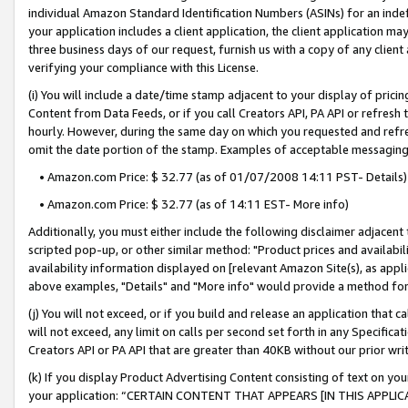
individual Amazon Standard Identification Numbers (ASINs) for an indefi
your application includes a client application, the client application m
three business days of our request, furnish us with a copy of any clien
verifying your compliance with this License.
(i) You will include a date/time stamp adjacent to your display of prici
Content from Data Feeds, or if you call Creators API, PA API or refresh
hourly. However, during the same day on which you requested and refre
omit the date portion of the stamp. Examples of acceptable messaging
• Amazon.com Price: $ 32.77 (as of 01/07/2008 14:11 PST- Details)
• Amazon.com Price: $ 32.77 (as of 14:11 EST- More info)
Additionally, you must either include the following disclaimer adjacent t
scripted pop-up, or other similar method: "Product prices and availabil
availability information displayed on [relevant Amazon Site(s), as appli
above examples, "Details" and "More info" would provide a method for 
(j) You will not exceed, or if you build and release an application that c
will not exceed, any limit on calls per second set forth in any Specifica
Creators API or PA API that are greater than 40KB without our prior wri
(k) If you display Product Advertising Content consisting of text on your
your application: “CERTAIN CONTENT THAT APPEARS [IN THIS APPLIC