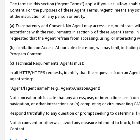
The terms in this section (“Agent Terms”) apply if you use, allow, enab
Content. For the purposes of these Agent Terms, "Agent” means any so
at the instruction of, any person or entity.
(a) Transparency and Consent. No Agent may access, use, or interact with 
accordance with the requirements in section 3 of these Agent Terms. In
requested that the Agent refrain from accessing, using, or interacting
(b) Limitation on Access. At our sole discretion, we may limit, includin
Program Content.
(c) Technical Requirements. Agents must:
In all HTTP/HTTPS requests, identify that the request is from an Agent 
agent string:
“Agent/[agent name]” (e.g., Agent/AmazonAgent)
Not conceal or obfuscate that any access, use, or interactions are fro
navigation, or other interactions or (b) completing or circumventing 
Respond truthfully to any question or prompt seeking to determine if 
Not circumvent or otherwise avoid any measure intended to block, limit
Content.