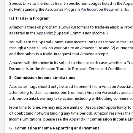
Special Links to the Bonus Event-specific homepages listed in the
Appe
notwithstanding the
Associates Program Participation Requirements
.
(c)
Trade-In Program
Amazon’s trade-in program allows customers to trade-in eligible Produc
as stated in the
Appendix
(“Special Commission Income”).
You will earn the Special Commission Income Rates described in this Sec
through a Special Link on your Site to an Amazon Site and (2) during th
and then submits a trade-in request that Amazon accepts.
Amazon will determine in its sole discretion, in each case, whether a T
Documents or the Amazon Trade-In Program Terms and Conditions.
5
.
Commission Income Limitations
Associates’ tags should only be used to benefit from Amazon Associates
attempting to claim commissions from both Amazon Associates and ano
attribution links), we may take action, including withholding commissio
From time to time, we may impose limits on Associates’ opportunity t
of doubt (and notwithstanding any time period), Amazon reserves the ri
Income Limitations, please see the
Appendix
(“
Commission Income Li
6.
Commission Income Reporting and Payment