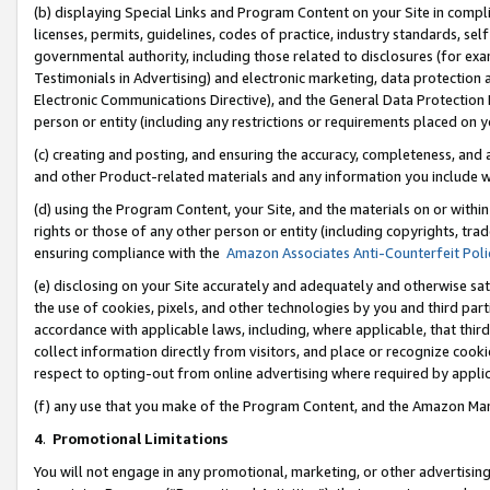
(b) displaying Special Links and Program Content on your Site in compl
licenses, permits, guidelines, codes of practice, industry standards, se
governmental authority, including those related to disclosures (for ex
Testimonials in Advertising) and electronic marketing, data protection 
Electronic Communications Directive), and the General Data Protecti
person or entity (including any restrictions or requirements placed on y
(c) creating and posting, and ensuring the accuracy, completeness, and 
and other Product-related materials and any information you include wi
(d) using the Program Content, your Site, and the materials on or within
rights or those of any other person or entity (including copyrights, trad
ensuring compliance with the
Amazon Associates Anti-Counterfeit Poli
(e) disclosing on your Site accurately and adequately and otherwise sat
the use of cookies, pixels, and other technologies by you and third part
accordance with applicable laws, including, where applicable, that thir
collect information directly from visitors, and place or recognize cooki
respect to opting-out from online advertising where required by appli
(f) any use that you make of the Program Content, and the Amazon Mar
4
.
Promotional Limitations
You will not engage in any promotional, marketing, or other advertising a