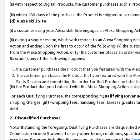
(ii) with respect to Digital Products, the customer purchases such a P
(iii) within 180 days of the purchase, the Product is shipped to, stre
(d) Alexa skill Site
(i) a customer using your Alexa skill Site engages an Alexa Shopping Ac
(ii) during a single session, which with respect to an Alexa Shopping 
Action and ending upon the first to occur of the following: (x) the cust
from the Alexa Shopping Action, or (y) the customer places an order via
Session
”), any of the following happens:
the customer purchases the Product that you featured with the Alex
the customer purchases the Product that you featured with the Alex
Skills Session and completing the order for that Product no later t
(iii) the Product that you featured with the Alexa Shopping Action is 
For each Qualifying Purchase, the corresponding “
Qualifying Revenu
shipping charges, gift-wrapping fees, handling fees, taxes (e.g. sales ta
debt.
2
.
Disqualified Purchases
Notwithstanding the foregoing, Qualifying Purchases are disqualified w
Commission Income Statement or any other terms, conditions, specificat
Associates Program, including the most up-to-date version of the
Agr