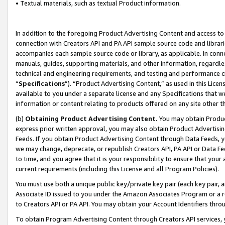
• Textual materials, such as textual Product information.
In addition to the foregoing Product Advertising Content and access to
connection with Creators API and PA API sample source code and librarie
accompanies each sample source code or library, as applicable. In conne
manuals, guides, supporting materials, and other information, regardless
technical and engineering requirements, and testing and performance cri
“
Specifications
”). “Product Advertising Content,” as used in this Lic
available to you under a separate license and any Specifications that we
information or content relating to products offered on any site other 
(b)
Obtaining Product Advertising Content.
You may obtain Product
express prior written approval, you may also obtain Product Advertisi
Feeds. If you obtain Product Advertising Content through Data Feeds, yo
we may change, deprecate, or republish Creators API, PA API or Data Fee
to time, and you agree that it is your responsibility to ensure that your
current requirements (including this License and all Program Policies).
You must use both a unique public key/private key pair (each key pair, a
Associate ID issued to you under the Amazon Associates Program or a r
to Creators API or PA API. You may obtain your Account Identifiers thro
To obtain Program Advertising Content through Creators API services, y