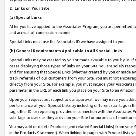
2
.
Links on Your Site
(a)
Special Links
After you have applied to the Associates Program, you are permitted to 
and accrual of commission income.
Special Links must use the Associates ID we have assigned to you.
(b)
General Requirements Applicable to All Special Links
Special Links may be created by you or made available to you by us. If 
cease displaying those types of links on your Site. You are solely respo
and for ensuring that Special Links (whether created by you or made av
track referrals of our customers from your Site. You must not encoura
directly from your Site. For example, you must include your Associates
parameter in the URL of each link you place on your Site to an Amazon 
Upon your request but subject to our approval, we may issue you addit
performance of your Special Links by including different sub-tags in t
tag, other ID or reporting provided in connection with the Associates P
sub-tags to users as they arrive on your Site for purposes of monitorin
You may add or delete Products (and related Special Links) from your Si
in the Products Statement). When linking to pages with Product lists you