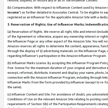
remove, suspend, or restore any or all of the Influencer Content.
(b) Compensation. With respect to Influencer Content used by Amazon w
Income
”) as further detailed in Associates Central. To be eligible t
registered as an Influencer for the applicable Amazon Site with a dedic
3
.
Reservation of Rights; Use of Influencer Marks; Indemnificati
(a) Reservation of Rights. We reserve all right, title and interest (includ
of the Agreement or otherwise, acquire any ownership interest or rights
the Influencer Page or any other aspect of the Amazon Site. You will not 
Amazon reserves all rights to determine the content, appearance, functi
through the display of (i) advertising materials on the Influencer Page, w
regarding Influencer’s participation in the Amazon Influencer Program.
(b) Influencer Marks License. By accepting this Influencer Program Poli
free license for the maximum duration of your original and derivative in
excerpt, reformat, distribute, transmit and display your name, photo, 
connection with the Amazon Influencer Program, including through link
Influencer Marks from the form provided by Influencer (except to re-for
the same).
(c) Influencer Content and Site. For avoidance of doubt, you acknowledg
Conditions of Use on the relevant Amazon Site relating to posting conte
requirements of Section 3(b) of the Participation Requirements relating