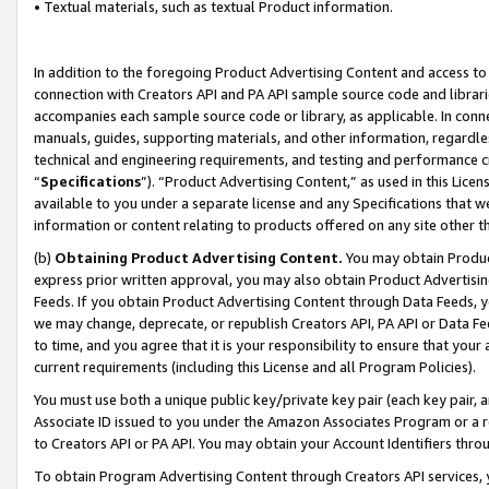
• Textual materials, such as textual Product information.
In addition to the foregoing Product Advertising Content and access to
connection with Creators API and PA API sample source code and librarie
accompanies each sample source code or library, as applicable. In conne
manuals, guides, supporting materials, and other information, regardless
technical and engineering requirements, and testing and performance cri
“
Specifications
”). “Product Advertising Content,” as used in this Lic
available to you under a separate license and any Specifications that we
information or content relating to products offered on any site other 
(b)
Obtaining Product Advertising Content.
You may obtain Product
express prior written approval, you may also obtain Product Advertisi
Feeds. If you obtain Product Advertising Content through Data Feeds, yo
we may change, deprecate, or republish Creators API, PA API or Data Fee
to time, and you agree that it is your responsibility to ensure that your
current requirements (including this License and all Program Policies).
You must use both a unique public key/private key pair (each key pair, a
Associate ID issued to you under the Amazon Associates Program or a r
to Creators API or PA API. You may obtain your Account Identifiers thro
To obtain Program Advertising Content through Creators API services, y