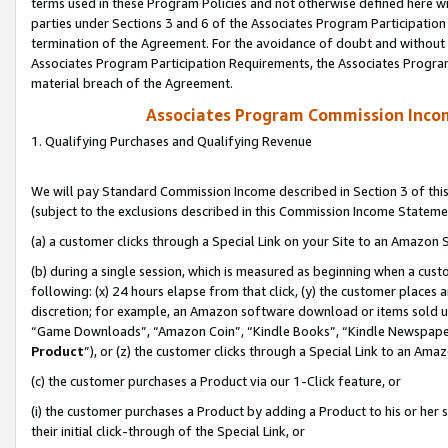
terms used in these Program Policies and not otherwise defined here wil
parties under Sections 3 and 6 of the Associates Program Participation
termination of the Agreement. For the avoidance of doubt and without l
Associates Program Participation Requirements, the Associates Program
material breach of the Agreement.
Associates Program Commission Inco
1. Qualifying Purchases and Qualifying Revenue
We will pay Standard Commission Income described in Section 3 of thi
(subject to the exclusions described in this Commission Income Stateme
(a) a customer clicks through a Special Link on your Site to an Amazon S
(b) during a single session, which is measured as beginning when a custo
following: (x) 24 hours elapse from that click, (y) the customer places 
discretion; for example, an Amazon software download or items sold 
“Game Downloads”, “Amazon Coin”, “Kindle Books”, “Kindle Newspapers”
Product
”), or (z) the customer clicks through a Special Link to an Amazo
(c) the customer purchases a Product via our 1-Click feature, or
(i) the customer purchases a Product by adding a Product to his or her
their initial click-through of the Special Link, or