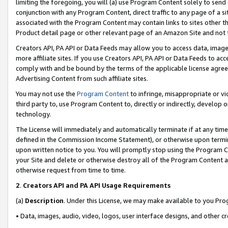
limiting the foregoing, you will (a) use Program Content solely to send
conjunction with any Program Content, direct traffic to any page of a si
associated with the Program Content may contain links to sites other t
Product detail page or other relevant page of an Amazon Site and not 
Creators API, PA API or Data Feeds may allow you to access data, image
more affiliate sites. If you use Creators API, PA API or Data Feeds to ac
comply with and be bound by the terms of the applicable license agreem
Advertising Content from such affiliate sites.
You may not use the
Program Content
to infringe, misappropriate or vio
third party to, use Program Content to, directly or indirectly, develo
technology.
The License will immediately and automatically terminate if at any ti
defined in the Commission Income Statement), or otherwise upon termina
upon written notice to you. You will promptly stop using the Program 
your Site and delete or otherwise destroy all of the Program Content 
otherwise request from time to time.
2
.
Creators API and PA API Usage Requirements
(a)
Description
. Under this License, we may make available to you Pr
• Data, images, audio, video, logos, user interface designs, and other c