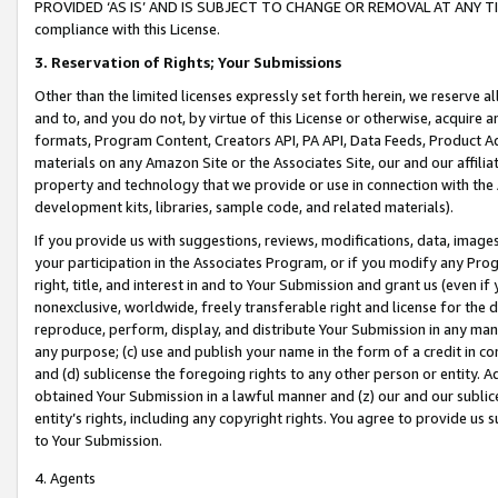
PROVIDED ‘AS IS’ AND IS SUBJECT TO CHANGE OR REMOVAL AT ANY TIME.”
compliance with this License.
3.
Reservation of Rights; Your Submissions
Other than the limited licenses expressly set forth herein, we reserve all 
and to, and you do not, by virtue of this License or otherwise, acquire an
formats, Program Content, Creators API, PA API, Data Feeds, Product 
materials on any Amazon Site or the Associates Site, our and our affili
property and technology that we provide or use in connection with the
development kits, libraries, sample code, and related materials).
If you provide us with suggestions, reviews, modifications, data, image
your participation in the Associates Program, or if you modify any Prog
right, title, and interest in and to Your Submission and grant us (even 
nonexclusive, worldwide, freely transferable right and license for the du
reproduce, perform, display, and distribute Your Submission in any man
any purpose; (c) use and publish your name in the form of a credit in c
and (d) sublicense the foregoing rights to any other person or entity. A
obtained Your Submission in a lawful manner and (z) our and our sublice
entity’s rights, including any copyright rights. You agree to provide us
to Your Submission.
4. Agents