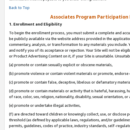
Back to Top
Associates Program Participation
1.
Enrollment and Eligibility
To begin the enrollment process, you must submit a complete and accur
be publicly available via the website address provided in the application
commentary, analysis, or transformation to any materials you include. Y
and notify you of its acceptance or rejection. Your Site will not be elig
or Product Advertising Content on it, if your Site is unsuitable. Unsuitab
(a) promote or contain sexually explicit or obscene materials,
(b) promote violence or contain violent materials or promote, endorse o
(c) promote or contain false, deceptive, libelous or defamatory materia
(d) promote or contain materials or activity that is hateful, harassing, h
of race, color, sex, religion, nationality, disability, sexual orientation, or 
(e) promote or undertake illegal activities,
(f) are directed toward children or knowingly collect, use, or disclose
threshold (as defined by applicable laws, regulations, and/or guidelines)
permits, guidelines, codes of practice, industry standards, self-regulat