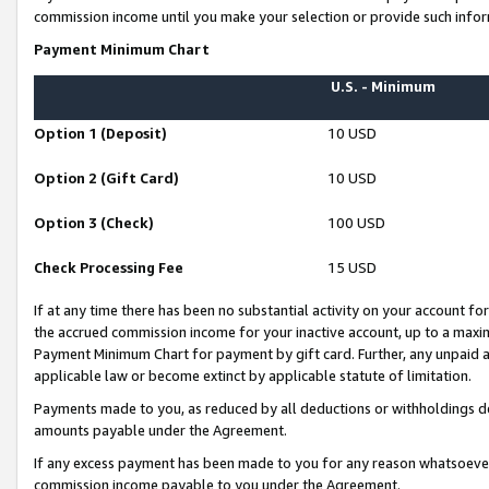
commission income until you make your selection or provide such infor
Payment Minimum Chart
U.S. - Minimum
Option 1 (Deposit)
10 USD
Option 2 (Gift Card)
10 USD
Option 3 (Check)
100 USD
Check Processing Fee
15 USD
If at any time there has been no substantial activity on your account for 
the accrued commission income for your inactive account, up to a max
Payment Minimum Chart for payment by gift card. Further, any unpaid 
applicable law or become extinct by applicable statute of limitation.
Payments made to you, as reduced by all deductions or withholdings de
amounts payable under the Agreement.
If any excess payment has been made to you for any reason whatsoever,
commission income payable to you under the Agreement.