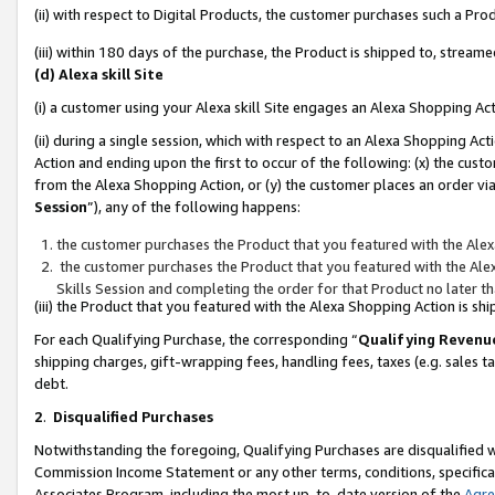
(ii) with respect to Digital Products, the customer purchases such a P
(iii) within 180 days of the purchase, the Product is shipped to, stre
(d) Alexa skill Site
(i) a customer using your Alexa skill Site engages an Alexa Shopping Ac
(ii) during a single session, which with respect to an Alexa Shopping 
Action and ending upon the first to occur of the following: (x) the cust
from the Alexa Shopping Action, or (y) the customer places an order via
Session
”), any of the following happens:
the customer purchases the Product that you featured with the Alex
the customer purchases the Product that you featured with the Alex
Skills Session and completing the order for that Product no later t
(iii) the Product that you featured with the Alexa Shopping Action is 
For each Qualifying Purchase, the corresponding “
Qualifying Revenu
shipping charges, gift-wrapping fees, handling fees, taxes (e.g. sales ta
debt.
2
.
Disqualified Purchases
Notwithstanding the foregoing, Qualifying Purchases are disqualified w
Commission Income Statement or any other terms, conditions, specificat
Associates Program, including the most up-to-date version of the
Agr