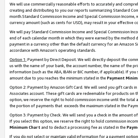
We will use commercially reasonable efforts to accurately and comprehe
creating and distributing to you our reports summarizing Standard C
month.Standard Commission Income and Special Commission Income, whi
currency amount (such as cents for USD), may result in your effective co
We will pay Standard Commission Income and Special Commission Incom
end of each calendar month in which they were earned by the method de
payment in a currency other than the default currency for an Amazon Sit
accordance with Amazon’s operating standards.
Option 1:
Payment by Direct Deposit. We will directly deposit the com
us with the name of your bank, the account number, the name of the pri
information (such as the ABA, IBAN or BIC number, if applicable). If you 
amount due to you reaches the minimum stated in the
Payment Minim
Option 2: Payment by Amazon Gift Card. We will send you gift cards i
Associates account. These gift cards are redeemable for products on the
option, we reserve the right to hold commission income until the tota
the portion of payments that exceeds the maximum stated in the Paym
Option 3: Payment by Check. We will send you a check in the amount of
If you select this option, we reserve the right to hold commission inco
Minimum Chart
and to deduct a processing fee as stated in the
Paym
If you do not select or maintain valid information for a payment opti