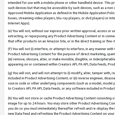
intended for use with a mobile phone or other handheld device. This proh
such devices but that may be accessible by such devices, such as a non-
Approved Mobile Application as defined in the Mobile Application Policy; 
boxes, streaming video players, blu-ray players, or dvd players) or Inte
Internet Apps).
(e) You will not, without our express prior written approval, access or 
extracting, or repurposing any Product Advertising Content or in connec
that offer products on an Amazon Site, or in the direct training or fin
(f) You will not (i) interfere, or attempt to interfere, in any manner wit
Product Advertising Content for the purpose of direct marketing, spammi
(iii) remove, obscure, alter, or make invisible, illegible, or indecipherab
appearing on or contained within Creators API, PA API, Data Feeds, Prod
(g) You will not, and will not attempt to (i) modify, alter, tamper with,
included in Product Advertising Content; or (ii) reverse engineer, disa
source code or other underlying components (such as a model, model pa
to Creators API, PA API, Data Feeds, or any software included in Produc
(h) You will not store or cache Product Advertising Content consisting 
image for up to 24 hours. You may store other Product Advertising Cont
you do so you must immediately thereafter refresh and re-display the P
new Data Feed and refreshing the Product Advertising Content on your 