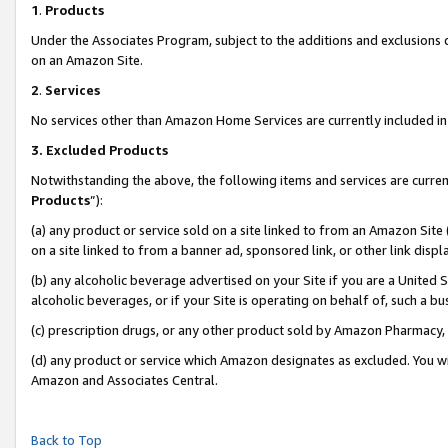
1
.
Products
Under the Associates Program, subject to the additions and exclusions d
on an Amazon Site.
2
.
Services
No services other than Amazon Home Services are currently included in 
3.
Excluded Products
Notwithstanding the above, the following items and services are curren
Products
”):
(a) any product or service sold on a site linked to from an Amazon Site
on a site linked to from a banner ad, sponsored link, or other link dis
(b) any alcoholic beverage advertised on your Site if you are a United 
alcoholic beverages, or if your Site is operating on behalf of, such a b
(c) prescription drugs, or any other product sold by Amazon Pharmacy,
(d) any product or service which Amazon designates as excluded. You will 
Amazon and Associates Central.
Back to Top