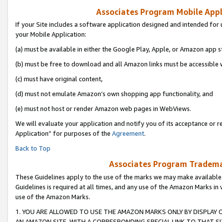
Associates Program Mobile Appli
If your Site includes a software application designed and intended for 
your Mobile Application:
(a) must be available in either the Google Play, Apple, or Amazon app s
(b) must be free to download and all Amazon links must be accessible 
(c) must have original content,
(d) must not emulate Amazon’s own shopping app functionality, and
(e) must not host or render Amazon web pages in WebViews.
We will evaluate your application and notify you of its acceptance or r
Application” for purposes of the
Agreement
.
Back to Top
Associates Program Trademar
These Guidelines apply to the use of the marks we may make available
Guidelines is required at all times, and any use of the Amazon Marks in 
use of the Amazon Marks.
1. YOU ARE ALLOWED TO USE THE AMAZON MARKS ONLY BY DISPLAY 
AN AMAZON SITE, WITH A CORRESPONDING SPECIAL LINK TO THAT SI