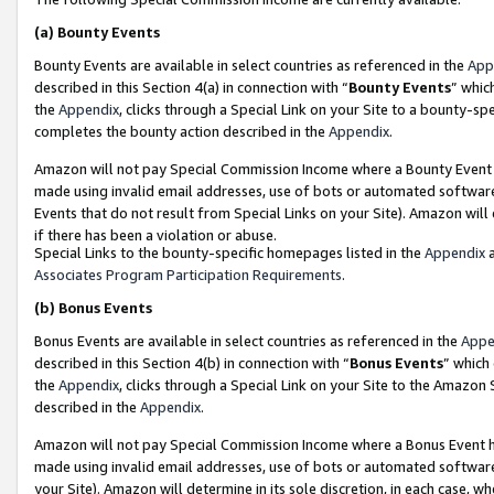
(a)
Bounty Events
Bounty Events are available in select countries as referenced in the
App
described in this Section 4(a) in connection with “
Bounty Events
” whic
the
Appendix
, clicks through a Special Link on your Site to a bounty-s
completes the bounty action described in the
Appendix
.
Amazon will not pay Special Commission Income where a Bounty Event ha
made using invalid email addresses, use of bots or automated software
Events that do not result from Special Links on your Site). Amazon will 
if there has been a violation or abuse.
Special Links to the bounty-specific homepages listed in the
Appendix
a
Associates Program Participation Requirements
.
(b)
Bonus Events
Bonus Events are available in select countries as referenced in the
Appe
described in this Section 4(b) in connection with “
Bonus Events
” which
the
Appendix
, clicks through a Special Link on your Site to the Amazon
described in the
Appendix
.
Amazon will not pay Special Commission Income where a Bonus Event has
made using invalid email addresses, use of bots or automated software,
your Site). Amazon will determine in its sole discretion, in each case, w