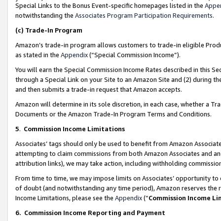
Special Links to the Bonus Event-specific homepages listed in the
Appe
notwithstanding the
Associates Program Participation Requirements
.
(c)
Trade-In Program
Amazon’s trade-in program allows customers to trade-in eligible Produc
as stated in the
Appendix
(“Special Commission Income”).
You will earn the Special Commission Income Rates described in this Sec
through a Special Link on your Site to an Amazon Site and (2) during th
and then submits a trade-in request that Amazon accepts.
Amazon will determine in its sole discretion, in each case, whether a T
Documents or the Amazon Trade-In Program Terms and Conditions.
5
.
Commission Income Limitations
Associates’ tags should only be used to benefit from Amazon Associates
attempting to claim commissions from both Amazon Associates and ano
attribution links), we may take action, including withholding commissio
From time to time, we may impose limits on Associates’ opportunity t
of doubt (and notwithstanding any time period), Amazon reserves the ri
Income Limitations, please see the
Appendix
(“
Commission Income Li
6.
Commission Income Reporting and Payment