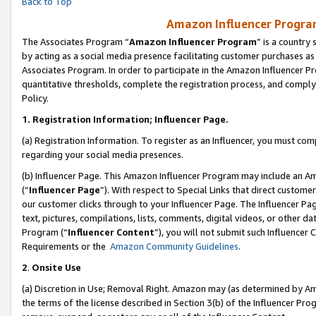
Back to Top
Amazon Influencer Program
The Associates Program “
Amazon Influencer Program
” is a country
by acting as a social media presence facilitating customer purchases as
Associates Program. In order to participate in the Amazon Influencer Pr
quantitative thresholds, complete the registration process, and comply
Policy.
1.
Registration Information; Influencer Page.
(a) Registration Information. To register as an Influencer, you must co
regarding your social media presences.
(b) Influencer Page. This Amazon Influencer Program may include an A
(“
Influencer Page
”). With respect to Special Links that direct custom
our customer clicks through to your Influencer Page. The Influencer Pag
text, pictures, compilations, lists, comments, digital videos, or other
Program (“
Influencer Content
”), you will not submit such Influencer 
Requirements or the
Amazon Community Guidelines
.
2
.
Onsite Use
(a) Discretion in Use; Removal Right. Amazon may (as determined by Amaz
the terms of the license described in Section 3(b) of the Influencer Prog