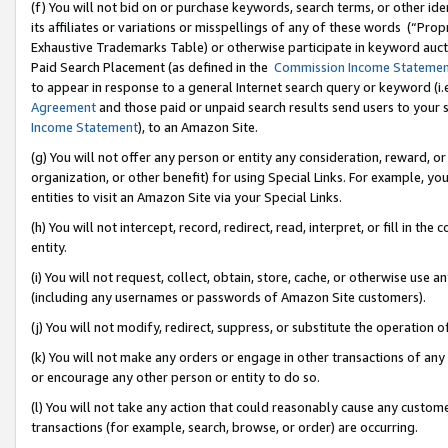
(f) You will not bid on or purchase keywords, search terms, or other id
its affiliates or variations or misspellings of any of these words (“Pr
Exhaustive Trademarks Table) or otherwise participate in keyword aucti
Paid Search Placement (as defined in the
Commission Income Stateme
to appear in response to a general Internet search query or keyword (i.e.
Agreement
and those paid or unpaid search results send users to your sit
Income Statement
), to an Amazon Site.
(g) You will not offer any person or entity any consideration, reward, or
organization, or other benefit) for using Special Links. For example, 
entities to visit an Amazon Site via your Special Links.
(h) You will not intercept, record, redirect, read, interpret, or fill in 
entity.
(i) You will not request, collect, obtain, store, cache, or otherwise us
(including any usernames or passwords of Amazon Site customers).
(j) You will not modify, redirect, suppress, or substitute the operation 
(k) You will not make any orders or engage in other transactions of any 
or encourage any other person or entity to do so.
(l) You will not take any action that could reasonably cause any custome
transactions (for example, search, browse, or order) are occurring.