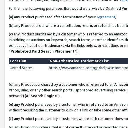
Further, the following purchases that would otherwise be Qualified Pu
(a) any Product purchased after termination of your
Agreement
,
(b) any Product order where a cancellation, return, or refund has been in
(c) any Product purchased by a customer who is referred to an Amazon 
in bidding or auctions on keywords, search terms, or other identifiers 
exhaustive list of our trademarks via the links below, or variations or 
“
Prohibited Paid Search Placement
”),
Location
Non-Exhaustive Trademark List
United States
https://www.amazon.com/gp/help/customer/
(d) any Product purchased by a customer who is referred to an Amazon S
Yahoo, Bing, or any other search portal, sponsored advertising service, o
network) (a “
Search Engine
”),
(e) any Product purchased by a customer who is referred to an Amazon Si
without requiring the customer to click on a link or take some other affi
(f) any Product purchased by a customer, where such customer does no
(g) any Product purchase that is not correctly tracked or reported beca