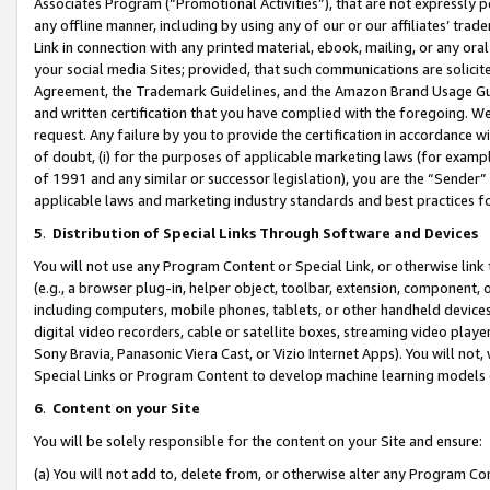
Associates Program (“Promotional Activities”), that are not expressly 
any offline manner, including by using any of our or our affiliates’ tr
Link in connection with any printed material, ebook, mailing, or any ora
your social media Sites; provided, that such communications are solicite
Agreement, the Trademark Guidelines, and the Amazon Brand Usage Guid
and written certification that you have complied with the foregoing. We w
request. Any failure by you to provide the certification in accordance w
of doubt, (i) for the purposes of applicable marketing laws (for exam
of 1991 and any similar or successor legislation), you are the “Sender”
applicable laws and marketing industry standards and best practices f
5
.
Distribution of Special Links Through Software and Devices
You will not use any Program Content or Special Link, or otherwise link 
(e.g., a browser plug-in, helper object, toolbar, extension, component, 
including computers, mobile phones, tablets, or other handheld devices 
digital video recorders, cable or satellite boxes, streaming video playe
Sony Bravia, Panasonic Viera Cast, or Vizio Internet Apps). You will not,
Special Links or Program Content to develop machine learning models 
6
.
Content on your Site
You will be solely responsible for the content on your Site and ensure:
(a) You will not add to, delete from, or otherwise alter any Program Co