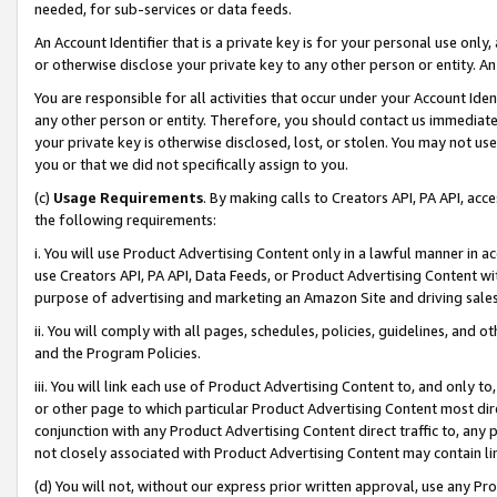
needed, for sub-services or data feeds.
An Account Identifier that is a private key is for your personal use only,
or otherwise disclose your private key to any other person or entity. An A
You are responsible for all activities that occur under your Account Ide
any other person or entity. Therefore, you should contact us immediate
your private key is otherwise disclosed, lost, or stolen. You may not u
you or that we did not specifically assign to you.
(c)
Usage Requirements
. By making calls to Creators API, PA API, ac
the following requirements:
i. You will use Product Advertising Content only in a lawful manner in a
use Creators API, PA API, Data Feeds, or Product Advertising Content wit
purpose of advertising and marketing an Amazon Site and driving sales
ii. You will comply with all pages, schedules, policies, guidelines, and o
and the Program Policies.
iii. You will link each use of Product Advertising Content to, and only 
or other page to which particular Product Advertising Content most direc
conjunction with any Product Advertising Content direct traffic to, any 
not closely associated with Product Advertising Content may contain lin
(d) You will not, without our express prior written approval, use any Pr