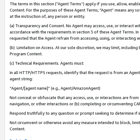
The terms in this section (“Agent Terms”) apply if you use, allow, enab
Content. For the purposes of these Agent Terms, "Agent” means any so
at the instruction of, any person or entity.
(a) Transparency and Consent. No Agent may access, use, or interact with 
accordance with the requirements in section 3 of these Agent Terms. In
requested that the Agent refrain from accessing, using, or interacting
(b) Limitation on Access. At our sole discretion, we may limit, includin
Program Content.
(c) Technical Requirements. Agents must:
In all HTTP/HTTPS requests, identify that the request is from an Agent 
agent string:
“Agent/[agent name]” (e.g., Agent/AmazonAgent)
Not conceal or obfuscate that any access, use, or interactions are fro
navigation, or other interactions or (b) completing or circumventing 
Respond truthfully to any question or prompt seeking to determine if 
Not circumvent or otherwise avoid any measure intended to block, limit
Content.