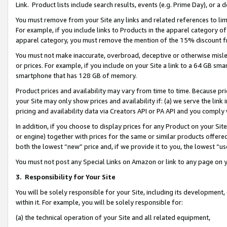
Link. Product lists include search results, events (e.g. Prime Day), or 
You must remove from your Site any links and related references to li
For example, if you include links to Products in the apparel category 
apparel category, you must remove the mention of the 15% discount f
You must not make inaccurate, overbroad, deceptive or otherwise misle
or prices. For example, if you include on your Site a link to a 64 GB sm
smartphone that has 128 GB of memory.
Product prices and availability may vary from time to time. Because pri
your Site may only show prices and availability if: (a) we serve the link 
pricing and availability data via Creators API or PA API and you comply
In addition, if you choose to display prices for any Product on your Si
or engine) together with prices for the same or similar products offer
both the lowest “new” price and, if we provide it to you, the lowest “us
You must not post any Special Links on Amazon or link to any page on 
3.
Responsibility for Your Site
You will be solely responsible for your Site, including its development
within it. For example, you will be solely responsible for:
(a) the technical operation of your Site and all related equipment,