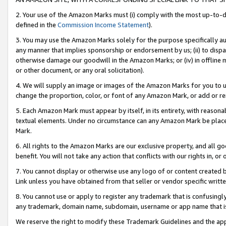
2. Your use of the Amazon Marks must (i) comply with the most up-to-da
defined in the
Commission Income Statement
).
3. You may use the Amazon Marks solely for the purpose specifically a
any manner that implies sponsorship or endorsement by us; (ii) to disparag
otherwise damage our goodwill in the Amazon Marks; or (iv) in offline ma
or other document, or any oral solicitation).
4. We will supply an image or images of the Amazon Marks for you to 
change the proportion, color, or font of any Amazon Mark, or add or
5. Each Amazon Mark must appear by itself, in its entirety, with reason
textual elements. Under no circumstance can any Amazon Mark be placed
Mark.
6. All rights to the Amazon Marks are our exclusive property, and all 
benefit. You will not take any action that conflicts with our rights in, 
7. You cannot display or otherwise use any logo of or content created b
Link unless you have obtained from that seller or vendor specific writte
8. You cannot use or apply to register any trademark that is confusingly
any trademark, domain name, subdomain, username or app name that is c
We reserve the right to modify these Trademark Guidelines and the app