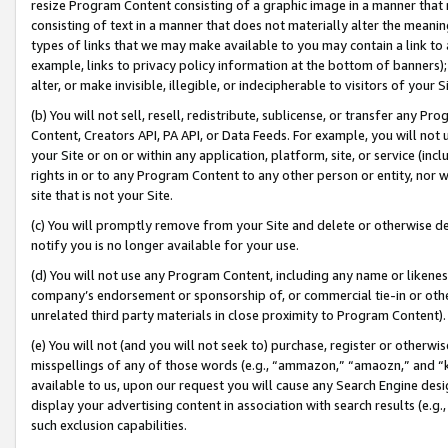
resize Program Content consisting of a graphic image in a manner that
consisting of text in a manner that does not materially alter the meanin
types of links that we may make available to you may contain a link to 
example, links to privacy policy information at the bottom of banners);
alter, or make invisible, illegible, or indecipherable to visitors of your 
(b) You will not sell, resell, redistribute, sublicense, or transfer any 
Content, Creators API, PA API, or Data Feeds. For example, you will not 
your Site or on or within any application, platform, site, or service (in
rights in or to any Program Content to any other person or entity, nor wi
site that is not your Site.
(c) You will promptly remove from your Site and delete or otherwise d
notify you is no longer available for your use.
(d) You will not use any Program Content, including any name or likene
company’s endorsement or sponsorship of, or commercial tie-in or other 
unrelated third party materials in close proximity to Program Content).
(e) You will not (and you will not seek to) purchase, register or otherw
misspellings of any of those words (e.g., “ammazon,” “amaozn,” and “kin
available to us, upon our request you will cause any Search Engine de
display your advertising content in association with search results (e.
such exclusion capabilities.