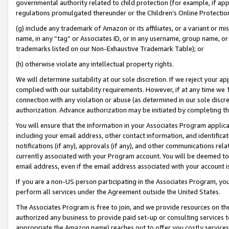
governmental authority related to child protection (for example, if app
regulations promulgated thereunder or the Children’s Online Protection
(g) include any trademark of Amazon or its affiliates, or a variant or 
name, in any “tag” or Associates ID, or in any username, group name, or 
trademarks listed on our Non-Exhaustive Trademark Table); or
(h) otherwise violate any intellectual property rights.
We will determine suitability at our sole discretion. If we reject your 
complied with our suitability requirements. However, if at any time we 1
connection with any violation or abuse (as determined in our sole disc
authorization. Advance authorization may be initiated by completing t
You will ensure that the information in your Associates Program applic
including your email address, other contact information, and identifica
notifications (if any), approvals (if any), and other communications re
currently associated with your Program account. You will be deemed to 
email address, even if the email address associated with your account i
If you are a non-US person participating in the Associates Program, you
perform all services under the Agreement outside the United States.
The Associates Program is free to join, and we provide resources on th
authorized any business to provide paid set-up or consulting services t
appropriate the Amazon name) reaches out to offer you costly services