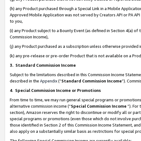
(h) any Product purchased through a Special Link in a Mobile Applicatio
Approved Mobile Application was not served by Creators API or PA API (
to you,
(i) any Product subject to a Bounty Event (as defined in Section 4(a) o
Commission Income),
(j) any Product purchased as a subscription unless otherwise provided
(k) any pre-release or pre-order Product that is not available on a Prod
3. Standard Commission Income
Subject to the limitations described in this Commission Income Statem
described in the
Appendix
(”
Standard Commission Income
”). Commis
4
.
Special Commission Income or Promotions
From time to time, we may run general special programs or promotions 
alternative commission income (“
Special Commission Income
”). For
section), Amazon reserves the right to discontinue or modify all or par
special programs or promotions (even those which do not involve purcha
those identified in Section 2 of this Commission Income Statement, an
also apply on a substantially similar basis as restrictions for special 
The following Special Commission Income are currently available: