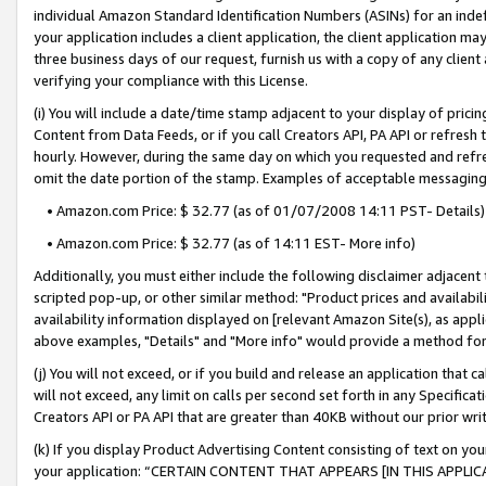
individual Amazon Standard Identification Numbers (ASINs) for an indefi
your application includes a client application, the client application m
three business days of our request, furnish us with a copy of any clien
verifying your compliance with this License.
(i) You will include a date/time stamp adjacent to your display of prici
Content from Data Feeds, or if you call Creators API, PA API or refresh
hourly. However, during the same day on which you requested and refre
omit the date portion of the stamp. Examples of acceptable messaging
• Amazon.com Price: $ 32.77 (as of 01/07/2008 14:11 PST- Details)
• Amazon.com Price: $ 32.77 (as of 14:11 EST- More info)
Additionally, you must either include the following disclaimer adjacent t
scripted pop-up, or other similar method: "Product prices and availabil
availability information displayed on [relevant Amazon Site(s), as appli
above examples, "Details" and "More info" would provide a method for 
(j) You will not exceed, or if you build and release an application that c
will not exceed, any limit on calls per second set forth in any Specifica
Creators API or PA API that are greater than 40KB without our prior wri
(k) If you display Product Advertising Content consisting of text on your
your application: “CERTAIN CONTENT THAT APPEARS [IN THIS APPLIC