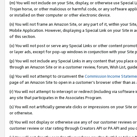
(m) You will not include on your Site, display, or otherwise use Specia
Trojan horse, or other malicious or harmful code, or any software app
or installed on their computer or other electronic device.
(n) You will not frame an Amazon Site, or any part of it, within your Sit
Mobile Application. However, displaying a Special Link on your Site in a
of this section.
(o) You will not post or serve any Special Links or other content prom
or layer ads, except for pop-up windows in conjunction with your Site 
(p) You will not include any Special Links in any content that you place
through an Amazon Site or in a customer review, forum, Wish List, guid
(q) You will not attempt to circumvent the
Commission Income Stateme
page of an Amazon Site to open in a customer’s browser other than as a 
(r) You will not attempt to intercept or redirect (including via softwar
any site that participates in the Associates Program.
(s) You will not artificially generate clicks or impressions on your Si
or otherwise.
(t) You will not display or otherwise use any of our customer reviews or 
customer review or star rating through Creators API or PA API and you 