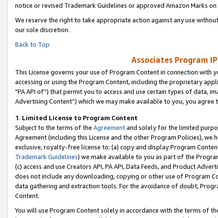
notice or revised Trademark Guidelines or approved Amazon Marks on t
We reserve the right to take appropriate action against any use without
our sole discretion.
Back to Top
Associates Program IP
This License governs your use of Program Content in connection with yo
accessing or using the Program Content, including the proprietary appli
"PA API of”) that permit you to access and use certain types of data, i
Advertising Content”) which we may make available to you, you agree t
1
.
Limited License to Program Content
Subject to the terms of the
Agreement
and solely for the limited purpo
Agreement (including this License and the other Program Policies), we 
exclusive, royalty-free license to: (a) copy and display Program Conten
Trademark Guidelines
) we make available to you as part of the Progra
(c) access and use Creators API, PA API, Data Feeds, and Product Adverti
does not include any downloading, copying or other use of Program Conte
data gathering and extraction tools. For the avoidance of doubt, Progr
Content.
You will use Program Content solely in accordance with the terms of t