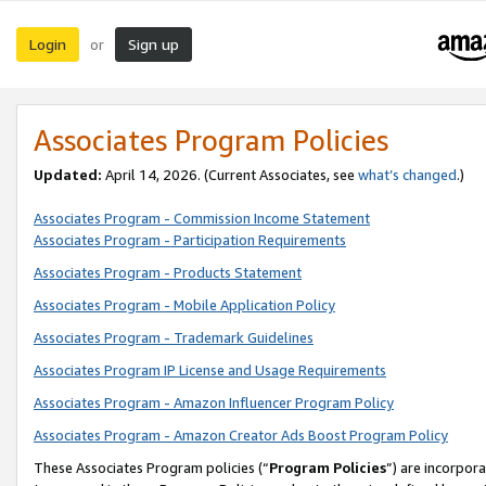
Login
Sign up
or
Associates Program Policies
Updated:
April 14, 2026. (Current Associates, see
what’s changed
.)
Associates Program - Commission Income Statement
Associates Program - Participation Requirements
Associates Program - Products Statement
Associates Program - Mobile Application Policy
Associates Program - Trademark Guidelines
Associates Program IP License and Usage Requirements
Associates Program - Amazon Influencer Program Policy
Associates Program - Amazon Creator Ads Boost Program Policy
These Associates Program policies (“
Program Policies
”) are incorpor