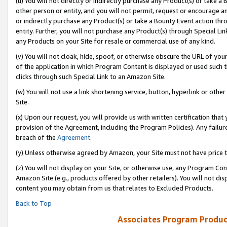
(u) You will not directly or indirectly purchase any Product(s) or take a
other person or entity, and you will not permit, request or encourage an
or indirectly purchase any Product(s) or take a Bounty Event action thro
entity. Further, you will not purchase any Product(s) through Special Li
any Products on your Site for resale or commercial use of any kind.
(v) You will not cloak, hide, spoof, or otherwise obscure the URL of your
of the application in which Program Content is displayed or used such 
clicks through such Special Link to an Amazon Site.
(w) You will not use a link shortening service, button, hyperlink or oth
Site.
(x) Upon our request, you will provide us with written certification tha
provision of the Agreement, including the Program Policies). Any failure
breach of the
Agreement
.
(y) Unless otherwise agreed by Amazon, your Site must not have price tr
(z) You will not display on your Site, or otherwise use, any Program Con
Amazon Site (e.g., products offered by other retailers). You will not di
content you may obtain from us that relates to Excluded Products.
Back to Top
Associates Program Produc