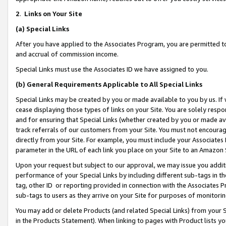
2
.
Links on Your Site
(a)
Special Links
After you have applied to the Associates Program, you are permitted to 
and accrual of commission income.
Special Links must use the Associates ID we have assigned to you.
(b)
General Requirements Applicable to All Special Links
Special Links may be created by you or made available to you by us. If 
cease displaying those types of links on your Site. You are solely respo
and for ensuring that Special Links (whether created by you or made av
track referrals of our customers from your Site. You must not encoura
directly from your Site. For example, you must include your Associates
parameter in the URL of each link you place on your Site to an Amazon 
Upon your request but subject to our approval, we may issue you addit
performance of your Special Links by including different sub-tags in t
tag, other ID or reporting provided in connection with the Associates P
sub-tags to users as they arrive on your Site for purposes of monitorin
You may add or delete Products (and related Special Links) from your Si
in the Products Statement). When linking to pages with Product lists you