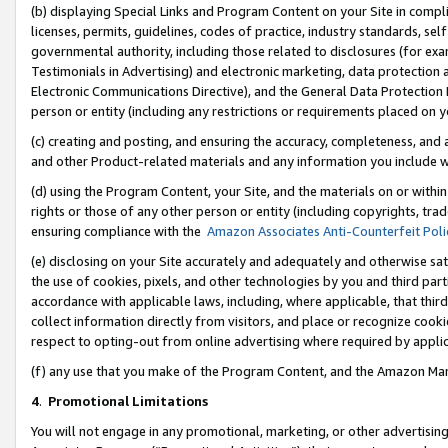
(b) displaying Special Links and Program Content on your Site in compl
licenses, permits, guidelines, codes of practice, industry standards, se
governmental authority, including those related to disclosures (for ex
Testimonials in Advertising) and electronic marketing, data protection 
Electronic Communications Directive), and the General Data Protecti
person or entity (including any restrictions or requirements placed on y
(c) creating and posting, and ensuring the accuracy, completeness, and 
and other Product-related materials and any information you include wi
(d) using the Program Content, your Site, and the materials on or within
rights or those of any other person or entity (including copyrights, trad
ensuring compliance with the
Amazon Associates Anti-Counterfeit Poli
(e) disclosing on your Site accurately and adequately and otherwise sat
the use of cookies, pixels, and other technologies by you and third part
accordance with applicable laws, including, where applicable, that thir
collect information directly from visitors, and place or recognize cooki
respect to opting-out from online advertising where required by appli
(f) any use that you make of the Program Content, and the Amazon Mar
4
.
Promotional Limitations
You will not engage in any promotional, marketing, or other advertising a