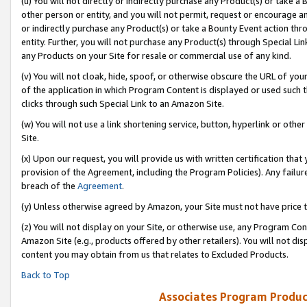
(u) You will not directly or indirectly purchase any Product(s) or take a
other person or entity, and you will not permit, request or encourage an
or indirectly purchase any Product(s) or take a Bounty Event action thro
entity. Further, you will not purchase any Product(s) through Special Li
any Products on your Site for resale or commercial use of any kind.
(v) You will not cloak, hide, spoof, or otherwise obscure the URL of your
of the application in which Program Content is displayed or used such 
clicks through such Special Link to an Amazon Site.
(w) You will not use a link shortening service, button, hyperlink or oth
Site.
(x) Upon our request, you will provide us with written certification tha
provision of the Agreement, including the Program Policies). Any failure
breach of the
Agreement
.
(y) Unless otherwise agreed by Amazon, your Site must not have price tr
(z) You will not display on your Site, or otherwise use, any Program Con
Amazon Site (e.g., products offered by other retailers). You will not di
content you may obtain from us that relates to Excluded Products.
Back to Top
Associates Program Produc