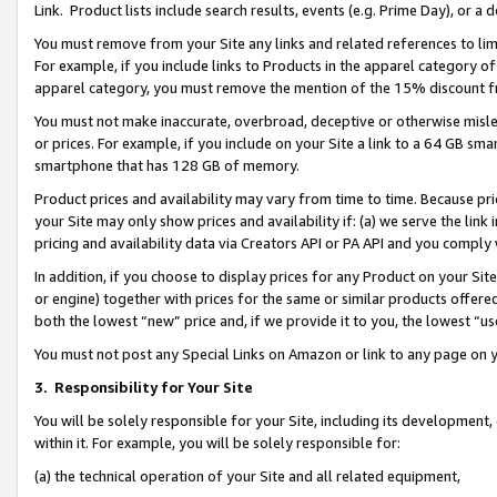
Link. Product lists include search results, events (e.g. Prime Day), or 
You must remove from your Site any links and related references to li
For example, if you include links to Products in the apparel category 
apparel category, you must remove the mention of the 15% discount f
You must not make inaccurate, overbroad, deceptive or otherwise misle
or prices. For example, if you include on your Site a link to a 64 GB sm
smartphone that has 128 GB of memory.
Product prices and availability may vary from time to time. Because pri
your Site may only show prices and availability if: (a) we serve the link 
pricing and availability data via Creators API or PA API and you comply
In addition, if you choose to display prices for any Product on your Si
or engine) together with prices for the same or similar products offer
both the lowest “new” price and, if we provide it to you, the lowest “us
You must not post any Special Links on Amazon or link to any page on 
3.
Responsibility for Your Site
You will be solely responsible for your Site, including its development
within it. For example, you will be solely responsible for:
(a) the technical operation of your Site and all related equipment,