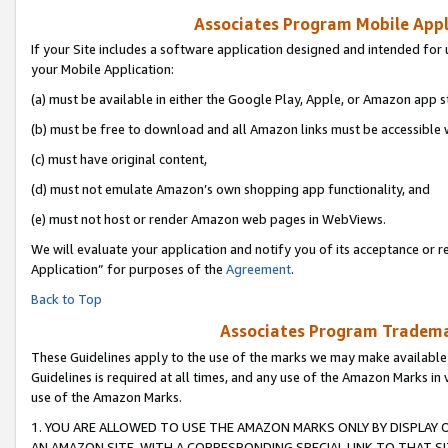
Associates Program Mobile Appli
If your Site includes a software application designed and intended for 
your Mobile Application:
(a) must be available in either the Google Play, Apple, or Amazon app s
(b) must be free to download and all Amazon links must be accessible 
(c) must have original content,
(d) must not emulate Amazon’s own shopping app functionality, and
(e) must not host or render Amazon web pages in WebViews.
We will evaluate your application and notify you of its acceptance or r
Application” for purposes of the
Agreement
.
Back to Top
Associates Program Trademar
These Guidelines apply to the use of the marks we may make available
Guidelines is required at all times, and any use of the Amazon Marks in 
use of the Amazon Marks.
1. YOU ARE ALLOWED TO USE THE AMAZON MARKS ONLY BY DISPLAY 
AN AMAZON SITE, WITH A CORRESPONDING SPECIAL LINK TO THAT SI