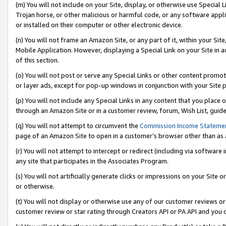
(m) You will not include on your Site, display, or otherwise use Specia
Trojan horse, or other malicious or harmful code, or any software app
or installed on their computer or other electronic device.
(n) You will not frame an Amazon Site, or any part of it, within your Sit
Mobile Application. However, displaying a Special Link on your Site in a
of this section.
(o) You will not post or serve any Special Links or other content prom
or layer ads, except for pop-up windows in conjunction with your Site 
(p) You will not include any Special Links in any content that you place
through an Amazon Site or in a customer review, forum, Wish List, guid
(q) You will not attempt to circumvent the
Commission Income Stateme
page of an Amazon Site to open in a customer’s browser other than as a 
(r) You will not attempt to intercept or redirect (including via softwar
any site that participates in the Associates Program.
(s) You will not artificially generate clicks or impressions on your Si
or otherwise.
(t) You will not display or otherwise use any of our customer reviews or 
customer review or star rating through Creators API or PA API and you 