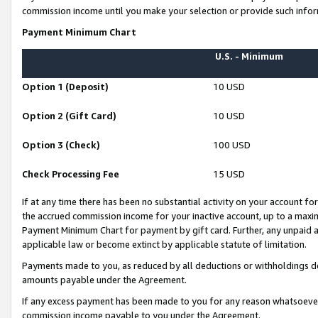
commission income until you make your selection or provide such infor
Payment Minimum Chart
U.S. - Minimum
Option 1 (Deposit)
10 USD
Option 2 (Gift Card)
10 USD
Option 3 (Check)
100 USD
Check Processing Fee
15 USD
If at any time there has been no substantial activity on your account for 
the accrued commission income for your inactive account, up to a max
Payment Minimum Chart for payment by gift card. Further, any unpaid 
applicable law or become extinct by applicable statute of limitation.
Payments made to you, as reduced by all deductions or withholdings de
amounts payable under the Agreement.
If any excess payment has been made to you for any reason whatsoever,
commission income payable to you under the Agreement.