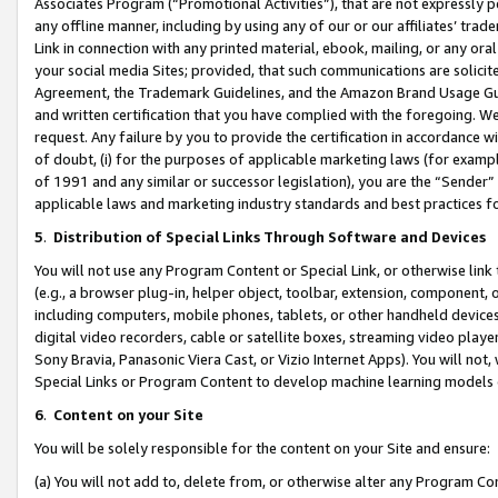
Associates Program (“Promotional Activities”), that are not expressly 
any offline manner, including by using any of our or our affiliates’ tr
Link in connection with any printed material, ebook, mailing, or any ora
your social media Sites; provided, that such communications are solicite
Agreement, the Trademark Guidelines, and the Amazon Brand Usage Guid
and written certification that you have complied with the foregoing. We w
request. Any failure by you to provide the certification in accordance w
of doubt, (i) for the purposes of applicable marketing laws (for exam
of 1991 and any similar or successor legislation), you are the “Sender”
applicable laws and marketing industry standards and best practices f
5
.
Distribution of Special Links Through Software and Devices
You will not use any Program Content or Special Link, or otherwise link 
(e.g., a browser plug-in, helper object, toolbar, extension, component, 
including computers, mobile phones, tablets, or other handheld devices 
digital video recorders, cable or satellite boxes, streaming video playe
Sony Bravia, Panasonic Viera Cast, or Vizio Internet Apps). You will not,
Special Links or Program Content to develop machine learning models 
6
.
Content on your Site
You will be solely responsible for the content on your Site and ensure:
(a) You will not add to, delete from, or otherwise alter any Program Co