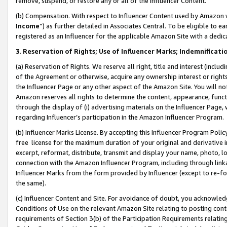
remove, suspend, or restore any or all of the Influencer Content.
(b) Compensation. With respect to Influencer Content used by Amazon w
Income
”) as further detailed in Associates Central. To be eligible t
registered as an Influencer for the applicable Amazon Site with a dedic
3
.
Reservation of Rights; Use of Influencer Marks; Indemnificati
(a) Reservation of Rights. We reserve all right, title and interest (includ
of the Agreement or otherwise, acquire any ownership interest or rights
the Influencer Page or any other aspect of the Amazon Site. You will not 
Amazon reserves all rights to determine the content, appearance, functi
through the display of (i) advertising materials on the Influencer Page, w
regarding Influencer’s participation in the Amazon Influencer Program.
(b) Influencer Marks License. By accepting this Influencer Program Poli
free license for the maximum duration of your original and derivative in
excerpt, reformat, distribute, transmit and display your name, photo, 
connection with the Amazon Influencer Program, including through link
Influencer Marks from the form provided by Influencer (except to re-for
the same).
(c) Influencer Content and Site. For avoidance of doubt, you acknowledg
Conditions of Use on the relevant Amazon Site relating to posting conte
requirements of Section 3(b) of the Participation Requirements relating