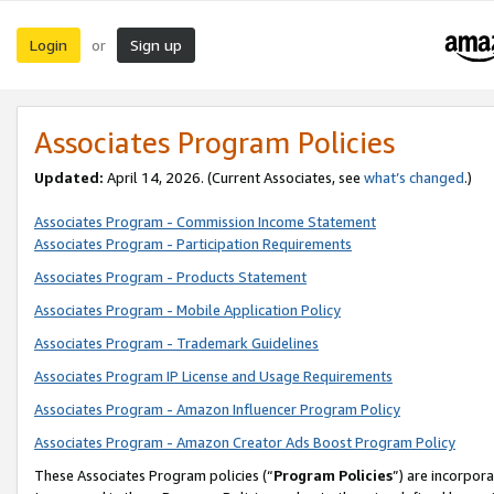
Login
Sign up
or
Associates Program Policies
Updated:
April 14, 2026. (Current Associates, see
what’s changed
.)
Associates Program - Commission Income Statement
Associates Program - Participation Requirements
Associates Program - Products Statement
Associates Program - Mobile Application Policy
Associates Program - Trademark Guidelines
Associates Program IP License and Usage Requirements
Associates Program - Amazon Influencer Program Policy
Associates Program - Amazon Creator Ads Boost Program Policy
These Associates Program policies (“
Program Policies
”) are incorpor