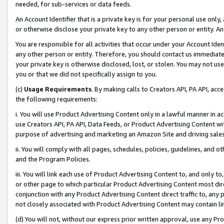
needed, for sub-services or data feeds.
An Account Identifier that is a private key is for your personal use only,
or otherwise disclose your private key to any other person or entity. An A
You are responsible for all activities that occur under your Account Ide
any other person or entity. Therefore, you should contact us immediate
your private key is otherwise disclosed, lost, or stolen. You may not u
you or that we did not specifically assign to you.
(c)
Usage Requirements
. By making calls to Creators API, PA API, ac
the following requirements:
i. You will use Product Advertising Content only in a lawful manner in a
use Creators API, PA API, Data Feeds, or Product Advertising Content wit
purpose of advertising and marketing an Amazon Site and driving sales
ii. You will comply with all pages, schedules, policies, guidelines, and o
and the Program Policies.
iii. You will link each use of Product Advertising Content to, and only 
or other page to which particular Product Advertising Content most direc
conjunction with any Product Advertising Content direct traffic to, any 
not closely associated with Product Advertising Content may contain lin
(d) You will not, without our express prior written approval, use any Pr