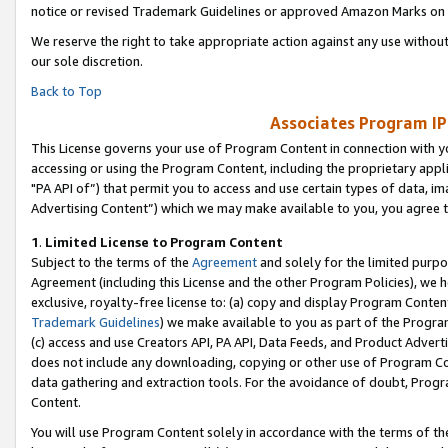
notice or revised Trademark Guidelines or approved Amazon Marks on t
We reserve the right to take appropriate action against any use without
our sole discretion.
Back to Top
Associates Program IP
This License governs your use of Program Content in connection with yo
accessing or using the Program Content, including the proprietary appli
"PA API of”) that permit you to access and use certain types of data, i
Advertising Content”) which we may make available to you, you agree t
1
.
Limited License to Program Content
Subject to the terms of the
Agreement
and solely for the limited purpo
Agreement (including this License and the other Program Policies), we 
exclusive, royalty-free license to: (a) copy and display Program Conten
Trademark Guidelines
) we make available to you as part of the Progra
(c) access and use Creators API, PA API, Data Feeds, and Product Adverti
does not include any downloading, copying or other use of Program Conte
data gathering and extraction tools. For the avoidance of doubt, Progr
Content.
You will use Program Content solely in accordance with the terms of t