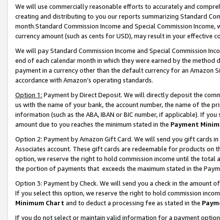
We will use commercially reasonable efforts to accurately and comprehe
creating and distributing to you our reports summarizing Standard C
month.Standard Commission Income and Special Commission Income, whi
currency amount (such as cents for USD), may result in your effective co
We will pay Standard Commission Income and Special Commission Incom
end of each calendar month in which they were earned by the method de
payment in a currency other than the default currency for an Amazon Sit
accordance with Amazon’s operating standards.
Option 1:
Payment by Direct Deposit. We will directly deposit the com
us with the name of your bank, the account number, the name of the pri
information (such as the ABA, IBAN or BIC number, if applicable). If you 
amount due to you reaches the minimum stated in the
Payment Minim
Option 2: Payment by Amazon Gift Card. We will send you gift cards i
Associates account. These gift cards are redeemable for products on the
option, we reserve the right to hold commission income until the tota
the portion of payments that exceeds the maximum stated in the Paym
Option 3: Payment by Check. We will send you a check in the amount of
If you select this option, we reserve the right to hold commission inco
Minimum Chart
and to deduct a processing fee as stated in the
Paym
If you do not select or maintain valid information for a payment opti