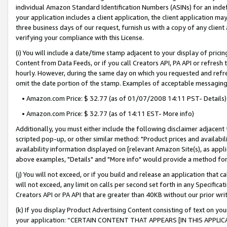
individual Amazon Standard Identification Numbers (ASINs) for an indefi
your application includes a client application, the client application m
three business days of our request, furnish us with a copy of any clien
verifying your compliance with this License.
(i) You will include a date/time stamp adjacent to your display of prici
Content from Data Feeds, or if you call Creators API, PA API or refresh
hourly. However, during the same day on which you requested and refre
omit the date portion of the stamp. Examples of acceptable messaging
• Amazon.com Price: $ 32.77 (as of 01/07/2008 14:11 PST- Details)
• Amazon.com Price: $ 32.77 (as of 14:11 EST- More info)
Additionally, you must either include the following disclaimer adjacent t
scripted pop-up, or other similar method: "Product prices and availabil
availability information displayed on [relevant Amazon Site(s), as appli
above examples, "Details" and "More info" would provide a method for 
(j) You will not exceed, or if you build and release an application that c
will not exceed, any limit on calls per second set forth in any Specifica
Creators API or PA API that are greater than 40KB without our prior wri
(k) If you display Product Advertising Content consisting of text on your
your application: “CERTAIN CONTENT THAT APPEARS [IN THIS APPLIC