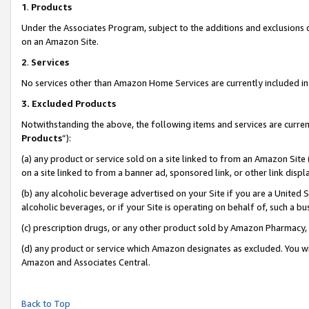
1
.
Products
Under the Associates Program, subject to the additions and exclusions d
on an Amazon Site.
2
.
Services
No services other than Amazon Home Services are currently included in 
3.
Excluded Products
Notwithstanding the above, the following items and services are curren
Products
”):
(a) any product or service sold on a site linked to from an Amazon Site
on a site linked to from a banner ad, sponsored link, or other link dis
(b) any alcoholic beverage advertised on your Site if you are a United 
alcoholic beverages, or if your Site is operating on behalf of, such a b
(c) prescription drugs, or any other product sold by Amazon Pharmacy,
(d) any product or service which Amazon designates as excluded. You will 
Amazon and Associates Central.
Back to Top