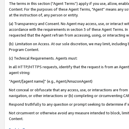
The terms in this section (“Agent Terms”) apply if you use, allow, enab
Content. For the purposes of these Agent Terms, "Agent” means any so
at the instruction of, any person or entity.
(a) Transparency and Consent. No Agent may access, use, or interact with 
accordance with the requirements in section 3 of these Agent Terms. In
requested that the Agent refrain from accessing, using, or interacting
(b) Limitation on Access. At our sole discretion, we may limit, includin
Program Content.
(c) Technical Requirements. Agents must:
In all HTTP/HTTPS requests, identify that the request is from an Agent 
agent string:
“Agent/[agent name]” (e.g., Agent/AmazonAgent)
Not conceal or obfuscate that any access, use, or interactions are fro
navigation, or other interactions or (b) completing or circumventing 
Respond truthfully to any question or prompt seeking to determine if 
Not circumvent or otherwise avoid any measure intended to block, limit
Content.