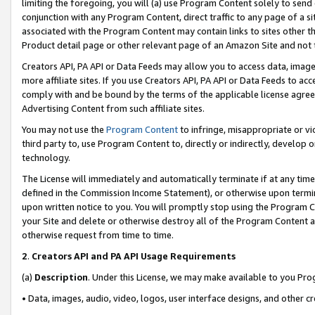
limiting the foregoing, you will (a) use Program Content solely to send
conjunction with any Program Content, direct traffic to any page of a si
associated with the Program Content may contain links to sites other t
Product detail page or other relevant page of an Amazon Site and not 
Creators API, PA API or Data Feeds may allow you to access data, image
more affiliate sites. If you use Creators API, PA API or Data Feeds to ac
comply with and be bound by the terms of the applicable license agreem
Advertising Content from such affiliate sites.
You may not use the
Program Content
to infringe, misappropriate or vio
third party to, use Program Content to, directly or indirectly, develo
technology.
The License will immediately and automatically terminate if at any ti
defined in the Commission Income Statement), or otherwise upon termina
upon written notice to you. You will promptly stop using the Program 
your Site and delete or otherwise destroy all of the Program Content 
otherwise request from time to time.
2
.
Creators API and PA API Usage Requirements
(a)
Description
. Under this License, we may make available to you Pr
• Data, images, audio, video, logos, user interface designs, and other c