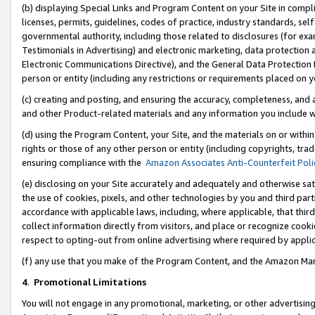
(b) displaying Special Links and Program Content on your Site in compl
licenses, permits, guidelines, codes of practice, industry standards, se
governmental authority, including those related to disclosures (for ex
Testimonials in Advertising) and electronic marketing, data protection 
Electronic Communications Directive), and the General Data Protecti
person or entity (including any restrictions or requirements placed on y
(c) creating and posting, and ensuring the accuracy, completeness, and 
and other Product-related materials and any information you include wi
(d) using the Program Content, your Site, and the materials on or within
rights or those of any other person or entity (including copyrights, trad
ensuring compliance with the
Amazon Associates Anti-Counterfeit Poli
(e) disclosing on your Site accurately and adequately and otherwise sat
the use of cookies, pixels, and other technologies by you and third part
accordance with applicable laws, including, where applicable, that thir
collect information directly from visitors, and place or recognize cooki
respect to opting-out from online advertising where required by appli
(f) any use that you make of the Program Content, and the Amazon Mar
4
.
Promotional Limitations
You will not engage in any promotional, marketing, or other advertising a