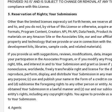
PROVIDED ‘AS IS’ AND IS SUBJECT TO CHANGE OR REMOVAL AT ANY TIME.”
compliance with this License.
3.
Reservation of Rights; Your Submissions
Other than the limited licenses expressly set forth herein, we reserve all 
and to, and you do not, by virtue of this License or otherwise, acquire an
formats, Program Content, Creators API, PA API, Data Feeds, Product 
materials on any Amazon Site or the Associates Site, our and our affili
property and technology that we provide or use in connection with the
development kits, libraries, sample code, and related materials).
If you provide us with suggestions, reviews, modifications, data, image
your participation in the Associates Program, or if you modify any Prog
right, title, and interest in and to Your Submission and grant us (even 
nonexclusive, worldwide, freely transferable right and license for the du
reproduce, perform, display, and distribute Your Submission in any man
any purpose; (c) use and publish your name in the form of a credit in c
and (d) sublicense the foregoing rights to any other person or entity. A
obtained Your Submission in a lawful manner and (z) our and our sublice
entity’s rights, including any copyright rights. You agree to provide us
to Your Submission.
4. Agents