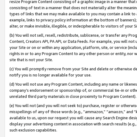
resize Program Content consisting of a graphic image in a manner that
consisting of text in a manner that does not materially alter the meanin
types of links that we may make available to you may contain a link to 
example, links to privacy policy information at the bottom of banners);
alter, or make invisible, illegible, or indecipherable to visitors of your 
(b) You will not sell, resell, redistribute, sublicense, or transfer any 
Content, Creators API, PA API, or Data Feeds. For example, you will not 
your Site or on or within any application, platform, site, or service (in
rights in or to any Program Content to any other person or entity, nor wi
site that is not your Site.
(c) You will promptly remove from your Site and delete or otherwise d
notify you is no longer available for your use.
(d) You will not use any Program Content, including any name or likene
company’s endorsement or sponsorship of, or commercial tie-in or other 
unrelated third party materials in close proximity to Program Content).
(e) You will not (and you will not seek to) purchase, register or otherw
misspellings of any of those words (e.g., “ammazon,” “amaozn,” and “kin
available to us, upon our request you will cause any Search Engine de
display your advertising content in association with search results (e.
such exclusion capabilities.