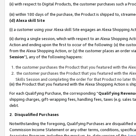
(ii) with respect to Digital Products, the customer purchases such a P
(iii) within 180 days of the purchase, the Product is shipped to, stre
(d) Alexa skill Site
(i) a customer using your Alexa skill Site engages an Alexa Shopping Ac
(ii) during a single session, which with respect to an Alexa Shopping 
Action and ending upon the first to occur of the following: (x) the cust
from the Alexa Shopping Action, or (y) the customer places an order via
Session
”), any of the following happens:
the customer purchases the Product that you featured with the Alex
the customer purchases the Product that you featured with the Alex
Skills Session and completing the order for that Product no later t
(iii) the Product that you featured with the Alexa Shopping Action is 
For each Qualifying Purchase, the corresponding “
Qualifying Revenu
shipping charges, gift-wrapping fees, handling fees, taxes (e.g. sales ta
debt.
2
.
Disqualified Purchases
Notwithstanding the foregoing, Qualifying Purchases are disqualified w
Commission Income Statement or any other terms, conditions, specificat
Associates Program, including the most up-to-date version of the
Agr