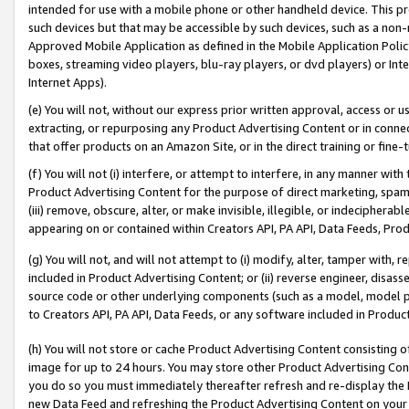
intended for use with a mobile phone or other handheld device. This proh
such devices but that may be accessible by such devices, such as a non-
Approved Mobile Application as defined in the Mobile Application Policy; 
boxes, streaming video players, blu-ray players, or dvd players) or Inte
Internet Apps).
(e) You will not, without our express prior written approval, access or 
extracting, or repurposing any Product Advertising Content or in connec
that offer products on an Amazon Site, or in the direct training or fin
(f) You will not (i) interfere, or attempt to interfere, in any manner wit
Product Advertising Content for the purpose of direct marketing, spammi
(iii) remove, obscure, alter, or make invisible, illegible, or indecipherab
appearing on or contained within Creators API, PA API, Data Feeds, Prod
(g) You will not, and will not attempt to (i) modify, alter, tamper with,
included in Product Advertising Content; or (ii) reverse engineer, disa
source code or other underlying components (such as a model, model pa
to Creators API, PA API, Data Feeds, or any software included in Produc
(h) You will not store or cache Product Advertising Content consisting 
image for up to 24 hours. You may store other Product Advertising Cont
you do so you must immediately thereafter refresh and re-display the P
new Data Feed and refreshing the Product Advertising Content on your 