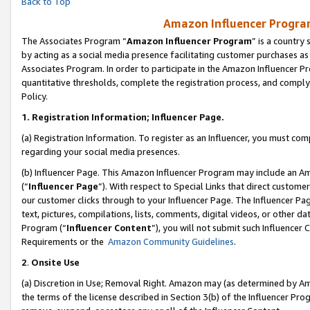
Back to Top
Amazon Influencer Program
The Associates Program “
Amazon Influencer Program
” is a country
by acting as a social media presence facilitating customer purchases as
Associates Program. In order to participate in the Amazon Influencer Pr
quantitative thresholds, complete the registration process, and comply
Policy.
1.
Registration Information; Influencer Page.
(a) Registration Information. To register as an Influencer, you must co
regarding your social media presences.
(b) Influencer Page. This Amazon Influencer Program may include an A
(“
Influencer Page
”). With respect to Special Links that direct custom
our customer clicks through to your Influencer Page. The Influencer Pag
text, pictures, compilations, lists, comments, digital videos, or other
Program (“
Influencer Content
”), you will not submit such Influencer 
Requirements or the
Amazon Community Guidelines
.
2
.
Onsite Use
(a) Discretion in Use; Removal Right. Amazon may (as determined by Amaz
the terms of the license described in Section 3(b) of the Influencer Prog