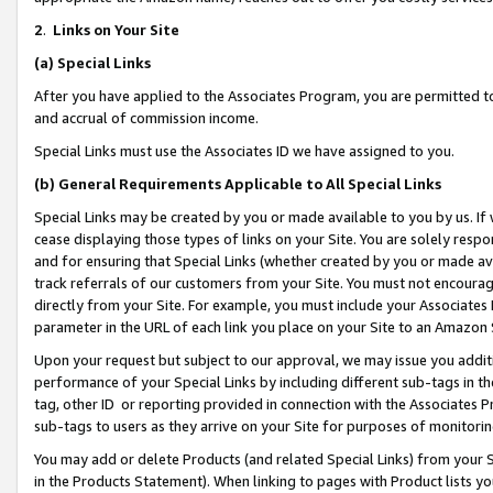
2
.
Links on Your Site
(a)
Special Links
After you have applied to the Associates Program, you are permitted to 
and accrual of commission income.
Special Links must use the Associates ID we have assigned to you.
(b)
General Requirements Applicable to All Special Links
Special Links may be created by you or made available to you by us. If 
cease displaying those types of links on your Site. You are solely respo
and for ensuring that Special Links (whether created by you or made av
track referrals of our customers from your Site. You must not encoura
directly from your Site. For example, you must include your Associates
parameter in the URL of each link you place on your Site to an Amazon 
Upon your request but subject to our approval, we may issue you addit
performance of your Special Links by including different sub-tags in t
tag, other ID or reporting provided in connection with the Associates P
sub-tags to users as they arrive on your Site for purposes of monitorin
You may add or delete Products (and related Special Links) from your Si
in the Products Statement). When linking to pages with Product lists you