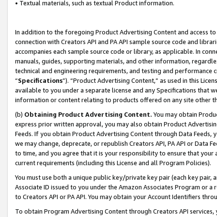
• Textual materials, such as textual Product information.
In addition to the foregoing Product Advertising Content and access to
connection with Creators API and PA API sample source code and librarie
accompanies each sample source code or library, as applicable. In conne
manuals, guides, supporting materials, and other information, regardless
technical and engineering requirements, and testing and performance cri
“
Specifications
”). “Product Advertising Content,” as used in this Lic
available to you under a separate license and any Specifications that we
information or content relating to products offered on any site other 
(b)
Obtaining Product Advertising Content.
You may obtain Product
express prior written approval, you may also obtain Product Advertisi
Feeds. If you obtain Product Advertising Content through Data Feeds, yo
we may change, deprecate, or republish Creators API, PA API or Data Fee
to time, and you agree that it is your responsibility to ensure that your
current requirements (including this License and all Program Policies).
You must use both a unique public key/private key pair (each key pair, a
Associate ID issued to you under the Amazon Associates Program or a r
to Creators API or PA API. You may obtain your Account Identifiers thro
To obtain Program Advertising Content through Creators API services, y