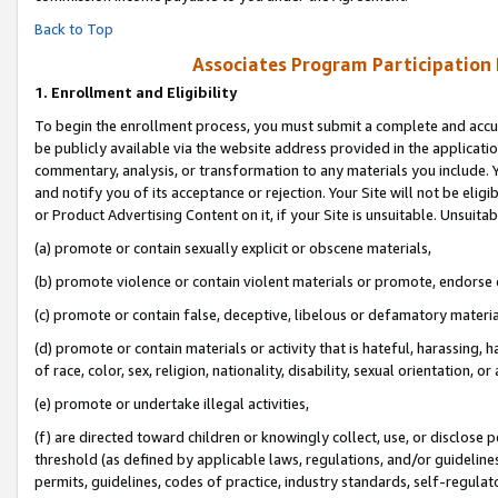
Back to Top
Associates Program Participation
1.
Enrollment and Eligibility
To begin the enrollment process, you must submit a complete and accur
be publicly available via the website address provided in the application
commentary, analysis, or transformation to any materials you include. Y
and notify you of its acceptance or rejection. Your Site will not be elig
or Product Advertising Content on it, if your Site is unsuitable. Unsuitab
(a) promote or contain sexually explicit or obscene materials,
(b) promote violence or contain violent materials or promote, endorse o
(c) promote or contain false, deceptive, libelous or defamatory materia
(d) promote or contain materials or activity that is hateful, harassing, h
of race, color, sex, religion, nationality, disability, sexual orientation, or 
(e) promote or undertake illegal activities,
(f) are directed toward children or knowingly collect, use, or disclose
threshold (as defined by applicable laws, regulations, and/or guidelines)
permits, guidelines, codes of practice, industry standards, self-regulat