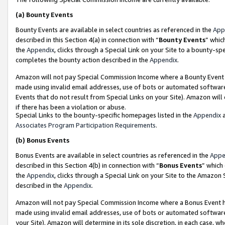
(a)
Bounty Events
Bounty Events are available in select countries as referenced in the
App
described in this Section 4(a) in connection with “
Bounty Events
” whic
the
Appendix
, clicks through a Special Link on your Site to a bounty-s
completes the bounty action described in the
Appendix
.
Amazon will not pay Special Commission Income where a Bounty Event ha
made using invalid email addresses, use of bots or automated software
Events that do not result from Special Links on your Site). Amazon will 
if there has been a violation or abuse.
Special Links to the bounty-specific homepages listed in the
Appendix
a
Associates Program Participation Requirements
.
(b)
Bonus Events
Bonus Events are available in select countries as referenced in the
Appe
described in this Section 4(b) in connection with “
Bonus Events
” which
the
Appendix
, clicks through a Special Link on your Site to the Amazon
described in the
Appendix
.
Amazon will not pay Special Commission Income where a Bonus Event has
made using invalid email addresses, use of bots or automated software,
your Site). Amazon will determine in its sole discretion, in each case, w