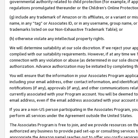
governmental authority related to child protection (for example, if app
regulations promulgated thereunder or the Children’s Online Protection
(g) include any trademark of Amazon or its affiliates, or a variant or 
name, in any “tag” or Associates ID, or in any username, group name, or 
trademarks listed on our Non-Exhaustive Trademark Table); or
(h) otherwise violate any intellectual property rights.
We will determine suitability at our sole discretion. If we reject your 
complied with our suitability requirements. However, if at any time we 1
connection with any violation or abuse (as determined in our sole disc
authorization. Advance authorization may be initiated by completing t
You will ensure that the information in your Associates Program applic
including your email address, other contact information, and identifica
notifications (if any), approvals (if any), and other communications re
currently associated with your Program account. You will be deemed to 
email address, even if the email address associated with your account i
If you are a non-US person participating in the Associates Program, you
perform all services under the Agreement outside the United States.
The Associates Program is free to join, and we provide resources on th
authorized any business to provide paid set-up or consulting services t
appropriate the Amazon name) reaches out to offer you costly services