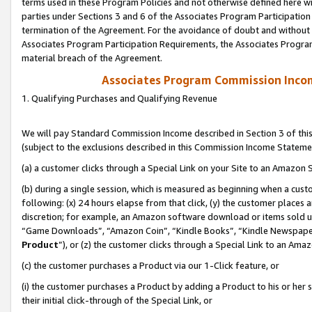
terms used in these Program Policies and not otherwise defined here wil
parties under Sections 3 and 6 of the Associates Program Participation
termination of the Agreement. For the avoidance of doubt and without l
Associates Program Participation Requirements, the Associates Program
material breach of the Agreement.
Associates Program Commission Inco
1. Qualifying Purchases and Qualifying Revenue
We will pay Standard Commission Income described in Section 3 of thi
(subject to the exclusions described in this Commission Income Stateme
(a) a customer clicks through a Special Link on your Site to an Amazon S
(b) during a single session, which is measured as beginning when a custo
following: (x) 24 hours elapse from that click, (y) the customer places 
discretion; for example, an Amazon software download or items sold 
“Game Downloads”, “Amazon Coin”, “Kindle Books”, “Kindle Newspapers”
Product
”), or (z) the customer clicks through a Special Link to an Amazo
(c) the customer purchases a Product via our 1-Click feature, or
(i) the customer purchases a Product by adding a Product to his or her
their initial click-through of the Special Link, or