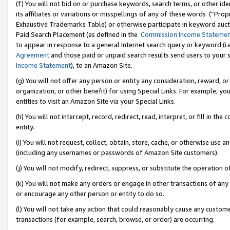
(f) You will not bid on or purchase keywords, search terms, or other id
its affiliates or variations or misspellings of any of these words (“Pr
Exhaustive Trademarks Table) or otherwise participate in keyword aucti
Paid Search Placement (as defined in the
Commission Income Stateme
to appear in response to a general Internet search query or keyword (i.e.
Agreement
and those paid or unpaid search results send users to your sit
Income Statement
), to an Amazon Site.
(g) You will not offer any person or entity any consideration, reward, or
organization, or other benefit) for using Special Links. For example, 
entities to visit an Amazon Site via your Special Links.
(h) You will not intercept, record, redirect, read, interpret, or fill in 
entity.
(i) You will not request, collect, obtain, store, cache, or otherwise us
(including any usernames or passwords of Amazon Site customers).
(j) You will not modify, redirect, suppress, or substitute the operation 
(k) You will not make any orders or engage in other transactions of any 
or encourage any other person or entity to do so.
(l) You will not take any action that could reasonably cause any custome
transactions (for example, search, browse, or order) are occurring.