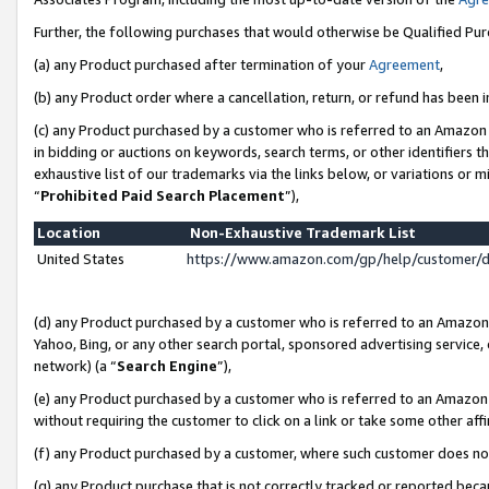
Further, the following purchases that would otherwise be Qualified Pu
(a) any Product purchased after termination of your
Agreement
,
(b) any Product order where a cancellation, return, or refund has been in
(c) any Product purchased by a customer who is referred to an Amazon 
in bidding or auctions on keywords, search terms, or other identifiers 
exhaustive list of our trademarks via the links below, or variations or 
“
Prohibited Paid Search Placement
”),
Location
Non-Exhaustive Trademark List
United States
https://www.amazon.com/gp/help/customer/
(d) any Product purchased by a customer who is referred to an Amazon S
Yahoo, Bing, or any other search portal, sponsored advertising service, o
network) (a “
Search Engine
”),
(e) any Product purchased by a customer who is referred to an Amazon Si
without requiring the customer to click on a link or take some other affi
(f) any Product purchased by a customer, where such customer does no
(g) any Product purchase that is not correctly tracked or reported beca