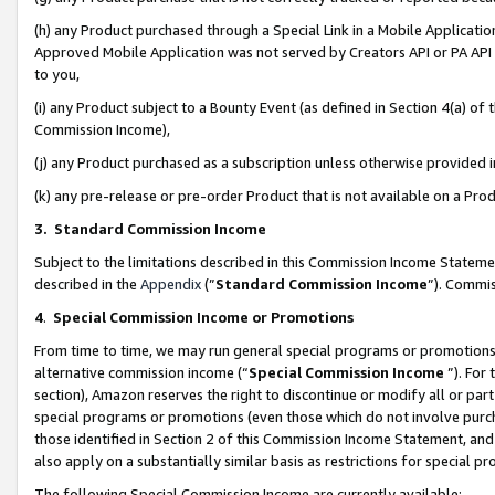
(h) any Product purchased through a Special Link in a Mobile Applicatio
Approved Mobile Application was not served by Creators API or PA API (
to you,
(i) any Product subject to a Bounty Event (as defined in Section 4(a) o
Commission Income),
(j) any Product purchased as a subscription unless otherwise provided
(k) any pre-release or pre-order Product that is not available on a Prod
3. Standard Commission Income
Subject to the limitations described in this Commission Income Statem
described in the
Appendix
(”
Standard Commission Income
”). Commis
4
.
Special Commission Income or Promotions
From time to time, we may run general special programs or promotions 
alternative commission income (“
Special Commission Income
”). For
section), Amazon reserves the right to discontinue or modify all or par
special programs or promotions (even those which do not involve purcha
those identified in Section 2 of this Commission Income Statement, an
also apply on a substantially similar basis as restrictions for special 
The following Special Commission Income are currently available: