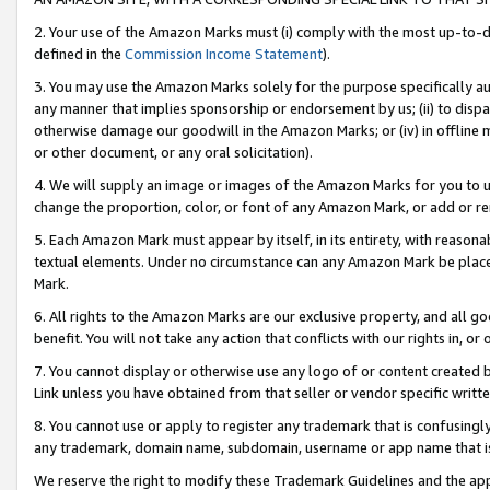
2. Your use of the Amazon Marks must (i) comply with the most up-to-da
defined in the
Commission Income Statement
).
3. You may use the Amazon Marks solely for the purpose specifically a
any manner that implies sponsorship or endorsement by us; (ii) to disparag
otherwise damage our goodwill in the Amazon Marks; or (iv) in offline ma
or other document, or any oral solicitation).
4. We will supply an image or images of the Amazon Marks for you to 
change the proportion, color, or font of any Amazon Mark, or add or
5. Each Amazon Mark must appear by itself, in its entirety, with reason
textual elements. Under no circumstance can any Amazon Mark be placed
Mark.
6. All rights to the Amazon Marks are our exclusive property, and all 
benefit. You will not take any action that conflicts with our rights in, 
7. You cannot display or otherwise use any logo of or content created b
Link unless you have obtained from that seller or vendor specific writte
8. You cannot use or apply to register any trademark that is confusingly
any trademark, domain name, subdomain, username or app name that is c
We reserve the right to modify these Trademark Guidelines and the app