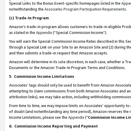
Special Links to the Bonus Event-specific homepages listed in the
Appe
notwithstanding the
Associates Program Participation Requirements
.
(c)
Trade-In Program
Amazon’s trade-in program allows customers to trade-in eligible Produc
as stated in the
Appendix
(“Special Commission Income”).
You will earn the Special Commission Income Rates described in this Sec
through a Special Link on your Site to an Amazon Site and (2) during th
and then submits a trade-in request that Amazon accepts.
Amazon will determine in its sole discretion, in each case, whether a T
Documents or the Amazon Trade-In Program Terms and Conditions.
5
.
Commission Income Limitations
Associates’ tags should only be used to benefit from Amazon Associates
attempting to claim commissions from both Amazon Associates and ano
attribution links), we may take action, including withholding commissio
From time to time, we may impose limits on Associates’ opportunity t
of doubt (and notwithstanding any time period), Amazon reserves the ri
Income Limitations, please see the
Appendix
(“
Commission Income Li
6.
Commission Income Reporting and Payment