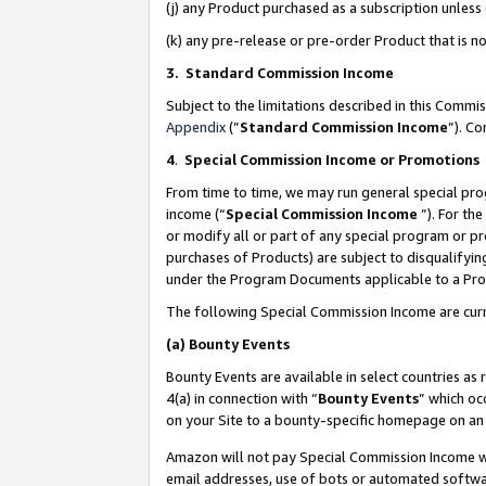
(j) any Product purchased as a subscription unles
(k) any pre-release or pre-order Product that is no
3. Standard Commission Income
Subject to the limitations described in this Comm
Appendix
(”
Standard Commission Income
”). C
4
.
Special Commission Income or Promotions
From time to time, we may run general special pro
income (“
Special Commission Income
”). For th
or modify all or part of any special program or p
purchases of Products) are subject to disqualifying
under the Program Documents applicable to a Produ
The following Special Commission Income are curr
(a)
Bounty Events
Bounty Events are available in select countries as 
4(a) in connection with “
Bounty Events
” which oc
on your Site to a bounty-specific homepage on an 
Amazon will not pay Special Commission Income whe
email addresses, use of bots or automated softwar