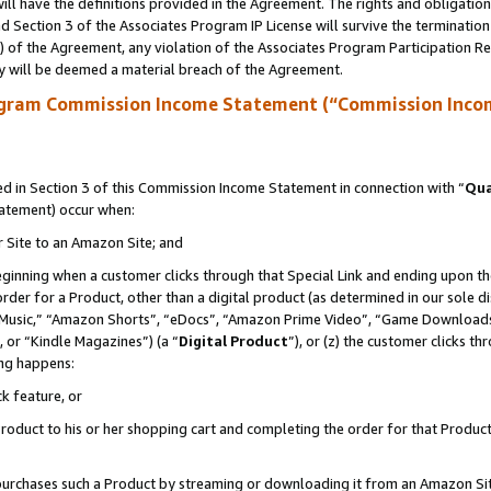
ll have the definitions provided in the Agreement. The rights and obligation
 Section 3 of the Associates Program IP License will survive the terminatio
a) of the Agreement, any violation of the Associates Program Participation R
y will be deemed a material breach of the Agreement.
ogram Commission Income Statement (“Commission Inco
 in Section 3 of this Commission Income Statement in connection with “
Qua
tatement) occur when:
r Site to an Amazon Site; and
eginning when a customer clicks through that Special Link and ending upon the 
 order for a Product, other than a digital product (as determined in our sole
usic,” “Amazon Shorts”, “eDocs”, “Amazon Prime Video”, “Game Downloads”
 or “Kindle Magazines”) (a “
Digital Product
”), or (z) the customer clicks t
ing happens:
k feature, or
oduct to his or her shopping cart and completing the order for that Product no
er purchases such a Product by streaming or downloading it from an Amazon Si