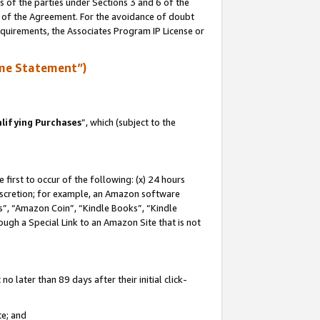
s of the parties under Sections 3 and 6 of the
n of the Agreement. For the avoidance of doubt
equirements, the Associates Program IP License or
me Statement”)
lifying Purchases
”, which (subject to the
first to occur of the following: (x) 24 hours
 discretion; for example, an Amazon software
, “Amazon Coin”, “Kindle Books”, “Kindle
hrough a Special Link to an Amazon Site that is not
 later than 89 days after their initial click-
te; and