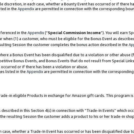
ole discretion, in each case, whether a Bounty Event has occurred or if there h
ted in the
Appendix
are permitted in connection with the corresponding bou
eferenced in the
Appendix
(“
Special Commission Income
”). You will earn S
ur when (1) a customer, who must be eligible for the Bonus Event as describe
esulting Session the customer completes the bonus action described in the
Ap
re a Bonus Event has been disqualified due to a violation or other abuse (f
titive Bonus Events, and Bonus Events that do not result from Special Links 
 occurred or if there has been a violation or abuse.
es listed in the
Appendix
are permitted in connection with the correspondin
e-in eligible Products in exchange for Amazon gift cards. This program is av
described in this Section 4(c) in connection with “Trade-In Events” which occ
 the resulting Session the customer adds a product to his or her trade-in sho
ach case, whether a Trade-In Event has occurred or has been disqualified due