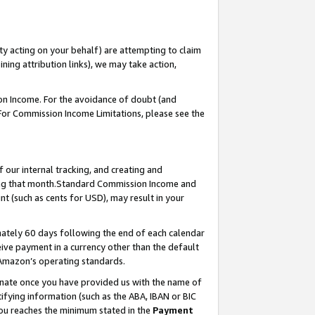
ty acting on your behalf) are attempting to claim
ng attribution links), we may take action,
on Income. For the avoidance of doubt (and
 For Commission Income Limitations, please see the
our internal tracking, and creating and
ing that month.Standard Commission Income and
t (such as cents for USD), may result in your
ately 60 days following the end of each calendar
ive payment in a currency other than the default
 Amazon’s operating standards.
gnate once you have provided us with the name of
ifying information (such as the ABA, IBAN or BIC
 you reaches the minimum stated in the
Payment