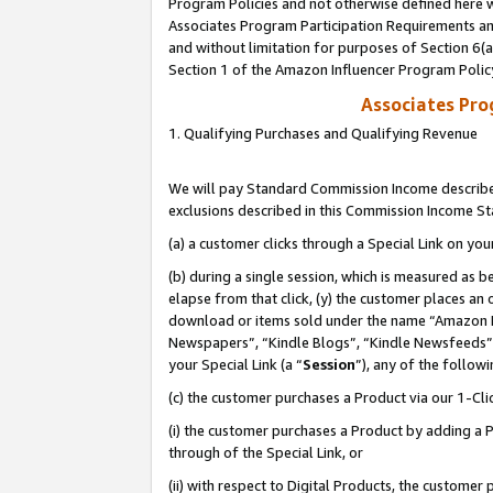
Program Policies and not otherwise defined here wi
Associates Program Participation Requirements and
and without limitation for purposes of Section 6(
Section 1 of the Amazon Influencer Program Polic
Associates Pr
1. Qualifying Purchases and Qualifying Revenue
We will pay Standard Commission Income described
exclusions described in this Commission Income S
(a) a customer clicks through a Special Link on you
(b) during a single session, which is measured as b
elapse from that click, (y) the customer places an
download or items sold under the name “Amazon M
Newspapers”, “Kindle Blogs”, “Kindle Newsfeeds”,
your Special Link (a “
Session
”), any of the follow
(c) the customer purchases a Product via our 1-Clic
(i) the customer purchases a Product by adding a Pr
through of the Special Link, or
(ii) with respect to Digital Products, the custom