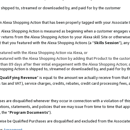
 is shipped to, streamed or downloaded by, and paid for by the customer
 an Alexa Shopping Action that has been properly tagged with your Associate 
to an Alexa Shopping Action is measured as beginning when a customer engages
er returns from the Alexa Shopping Action to your Alexa skill Site or otherwise
 that you featured with the Alexa Shopping Actions (a “
Skills Session
”), an
atured with the Alexa Shopping Action via Alexa, or
atured with the Alexa Shopping Action by adding that Product to the custome
 than 89 days after their initial engagement with the Alexa Shopping Action; 
 Shopping Action is shipped to, streamed or downloaded by, and paid for by 
Qualifying Revenue
” is equal to the amount we actually receive from that 
s tax and VAT), service charges, credits, rebates, credit card processing fees,
es are disqualified whenever they occur in connection with a violation of 
ations, statements, and policies that we may issue from time to time that ap
, the “
Program Documents
”).
wise be Qualified Purchases are disqualified and excluded from the Associa
ur
Agreement
,