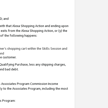
ID; and
 with that Alexa Shopping Action and ending upon
 exits from the Alexa Shopping Action, or (y) the
y of the following happens:
r’s shopping cart within the Skills Session and
and
the customer.
Qualifying Purchase, less any shipping charges,
 and bad debt.
this Associates Program Commission Income
ply to the Associates Program, including the most
tes Program: