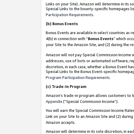
Links on your Site). Amazon will determine in its s
Special Links to the bounty-specific homepages lis
Participation Requirements
.
(b)
Bonus Events
Bonus Events are available in select countries as r
4(b) in connection with “
Bonus Events
” which occ
your Site to the Amazon Site, and (2) during the r
Amazon will not pay Special Commission Income whe
addresses, use of bots or automated software, repe
discretion, in each case, whether a Bonus Event has
Special Links to the Bonus Event-specific homepag
Program Participation Requirements
.
(c)
Trade-In Program
Amazon’s trade-in program allows customers to trad
Appendix
(“Special Commission Income”).
You will earn the Special Commission Income Rates 
Link on your Site to an Amazon Site and (2) during
Amazon accepts.
Amazon will determine in its sole discretion, in e