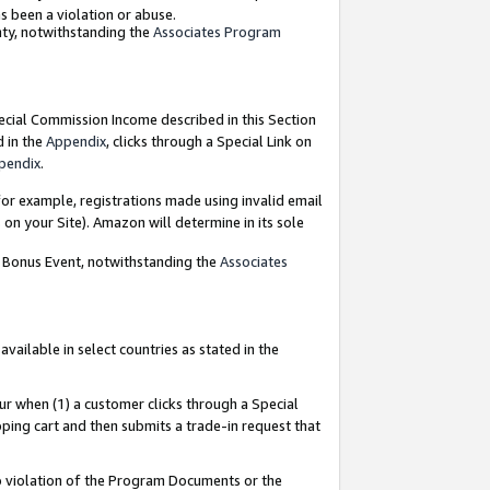
as been a violation or abuse.
nty, notwithstanding the
Associates Program
pecial Commission Income described in this Section
d in the
Appendix
, clicks through a Special Link on
pendix
.
or example, registrations made using invalid email
on your Site). Amazon will determine in its sole
g Bonus Event, notwithstanding the
Associates
ailable in select countries as stated in the
ur when (1) a customer clicks through a Special
pping cart and then submits a trade-in request that
 to violation of the Program Documents or the