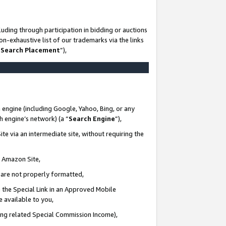
uding through participation in bidding or auctions
n-exhaustive list of our trademarks via the links
 Search Placement
”),
 engine (including Google, Yahoo, Bing, or any
ch engine’s network) (a “
Search Engine
”),
te via an intermediate site, without requiring the
n Amazon Site,
e are not properly formatted,
 the Special Link in an Approved Mobile
e available to you,
ding related Special Commission Income),