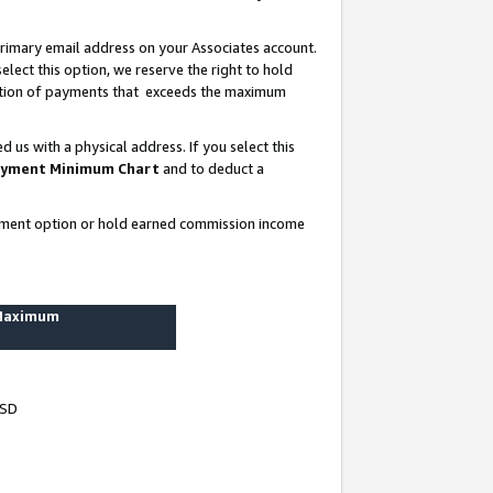
rimary email address on your Associates account.
lect this option, we reserve the right to hold
ortion of payments that exceeds the maximum
us with a physical address. If you select this
yment Minimum Chart
and to deduct a
ayment option or hold earned commission income
 Maximum
USD