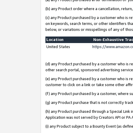
(b) any Product order where a cancellation, return,
(c) any Product purchased by a customer who is re
on keywords, search terms, or other identifiers th
below, or variations or misspellings of any of tho
Location
Non-Exhaustive Tra
United States
https://www.amazon.c
(d) any Product purchased by a customer who is ref
other search portal, sponsored advertising service, 
(e) any Product purchased by a customer who is ref
customer to click on a link or take some other affir
(f) any Product purchased by a customer, where s
(g) any Product purchase that is not correctly tra
(h) any Product purchased through a Special Link 
Application was not served by Creators API or PA A
(i) any Product subject to a Bounty Event (as def