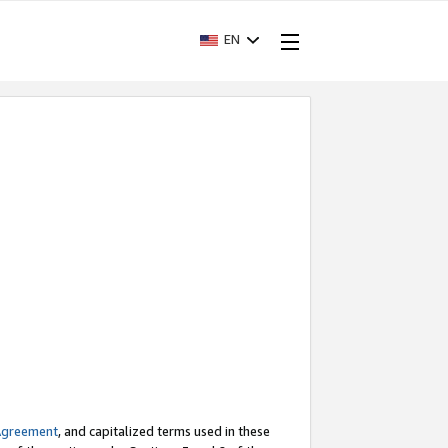
EN
Agreement
, and capitalized terms used in these