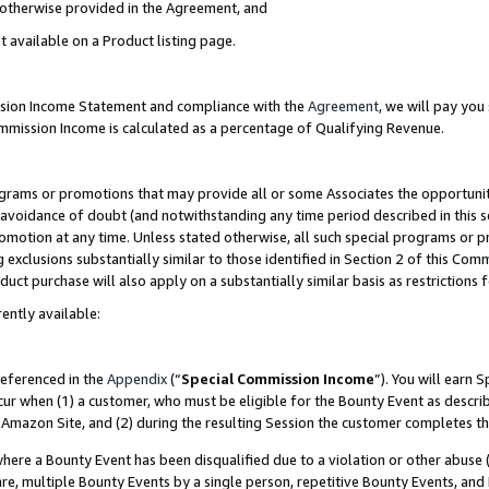
s otherwise provided in the Agreement, and
t available on a Product listing page.
ission Income Statement and compliance with the
Agreement
, we will pay yo
ommission Income is calculated as a percentage of Qualifying Revenue.
grams or promotions that may provide all or some Associates the opportunit
e avoidance of doubt (and notwithstanding any time period described in this s
romotion at any time. Unless stated otherwise, all such special programs or 
 exclusions substantially similar to those identified in Section 2 of this Co
ct purchase will also apply on a substantially similar basis as restrictions
ently available:
referenced in the
Appendix
(“
Special Commission Income
”). You will earn 
cur when (1) a customer, who must be eligible for the Bounty Event as descri
Amazon Site, and (2) during the resulting Session the customer completes th
re a Bounty Event has been disqualified due to a violation or other abuse (
e, multiple Bounty Events by a single person, repetitive Bounty Events, and