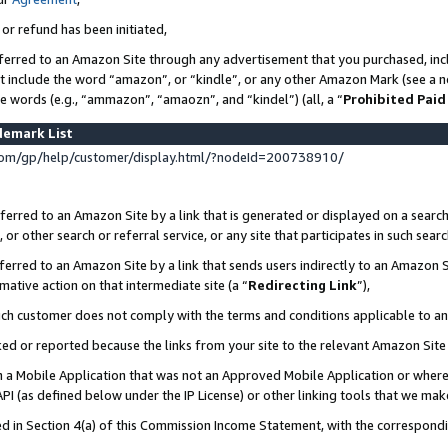
 or refund has been initiated,
ferred to an Amazon Site through any advertisement that you purchased, incl
at include the word “amazon”, or “kindle”, or any other Amazon Mark (see a no
se words (e.g., “ammazon”, “amaozn”, and “kindel”) (all, a “
Prohibited Paid
demark List
om/gp/help/customer/display.html/?nodeId=200738910/
erred to an Amazon Site by a link that is generated or displayed on a search
or other search or referral service, or any site that participates in such sear
erred to an Amazon Site by a link that sends users indirectly to an Amazon Si
mative action on that intermediate site (a “
Redirecting Link
”),
uch customer does not comply with the terms and conditions applicable to a
cked or reported because the links from your site to the relevant Amazon Sit
in a Mobile Application that was not an Approved Mobile Application or where
PI (as defined below under the IP License) or other linking tools that we mak
ined in Section 4(a) of this Commission Income Statement, with the correspon