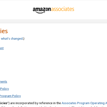
ies
e
what’s changed
.)
ent
ments
Policy
Program Policy
icies
”) are incorporated by reference in the
Associates Program Operating 