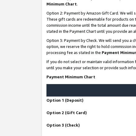
Minimum Chart
.
Option 2: Payment by Amazon Gift Card. We will s
These gift cards are redeemable for products on th
commission income until the total amount due rea
stated in the Payment Chart until you provide an
Option 3: Payment by Check. We will send you a ch
option, we reserve the right to hold commission i
processing fee as stated in the
Payment Minimu
If you do not select or maintain valid informati
until you make your selection or provide such info
Payment Minimum Chart
Option 1 (Deposit)
Option 2 (Gift Card)
Option 3 (Check)