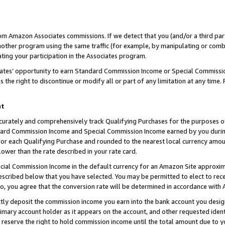
rom Amazon Associates commissions. If we detect that you (and/or a third par
her program using the same traffic (for example, by manipulating or combini
ting your participation in the Associates program.
iates’ opportunity to earn Standard Commission Income or Special Commissi
the right to discontinue or modify all or part of any limitation at any time.
nt
curately and comprehensively track Qualifying Purchases for the purposes of 
ndard Commission Income and Special Commission Income earned by you dur
or each Qualifying Purchase and rounded to the nearest local currency amoun
lower than the rate described in your rate card.
ial Commission Income in the default currency for an Amazon Site approxim
cribed below that you have selected. You may be permitted to elect to rece
so, you agree that the conversion rate will be determined in accordance with
ctly deposit the commission income you earn into the bank account you desi
imary account holder as it appears on the account, and other requested ident
 we reserve the right to hold commission income until the total amount due to