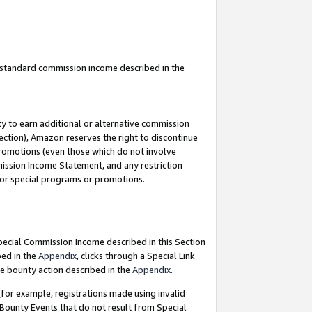
u standard commission income described in the
y to earn additional or alternative commission
ection), Amazon reserves the right to discontinue
promotions (even those which do not involve
mmission Income Statement, and any restriction
 for special programs or promotions.
Special Commission Income described in this Section
bed in the
Appendix
, clicks through a Special Link
e bounty action described in the
Appendix
.
for example, registrations made using invalid
 Bounty Events that do not result from Special