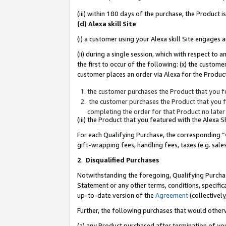
(iii) within 180 days of the purchase, the Product
(d) Alexa skill Site
(i) a customer using your Alexa skill Site engages
(ii) during a single session, which with respect 
the first to occur of the following: (x) the custom
customer places an order via Alexa for the Product
the customer purchases the Product that you fe
the customer purchases the Product that you fe
completing the order for that Product no later
(iii) the Product that you featured with the Alexa
For each Qualifying Purchase, the corresponding “
gift-wrapping fees, handling fees, taxes (e.g. sale
2
.
Disqualified Purchases
Notwithstanding the foregoing, Qualifying Purchas
Statement or any other terms, conditions, specific
up-to-date version of the
Agreement
(collectively
Further, the following purchases that would other
(a) any Product purchased after termination of yo