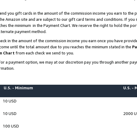
end you gift cards in the amount of the commission income you earn to the p
e Amazon site and are subject to our gift card terms and conditions. If you se
ches the minimum in the Payment Chart. We reserve the right to hold the p
 alternate payment method.
eck in the amount of the commission income you earn once you have provided 
ncome until the total amount due to you reaches the minimum stated in the
Pa
m Chart
from each check we send to you.
on for a payment option, we may at our discretion pay you through another p
rmation.
U.S. - Minimum
U.S. -
10 USD
10 USD
2000 
100 USD