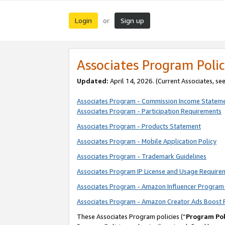
Login
Sign up
or
Associates Program Polic
Updated:
April 14, 2026. (Current Associates, se
Associates Program - Commission Income Statem
Associates Program - Participation Requirements
Associates Program - Products Statement
Associates Program - Mobile Application Policy
Associates Program - Trademark Guidelines
Associates Program IP License and Usage Require
Associates Program - Amazon Influencer Program 
Associates Program - Amazon Creator Ads Boost 
These Associates Program policies (“
Program Pol