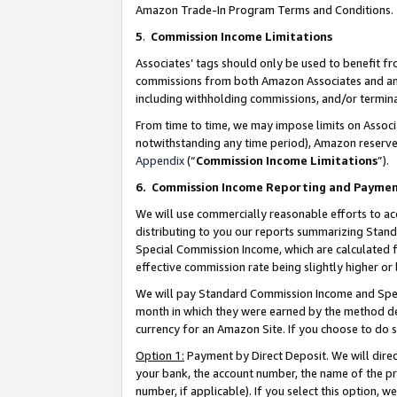
Amazon Trade-In Program Terms and Conditions.
5
.
Commission Income Limitations
Associates’ tags should only be used to benefit f
commissions from both Amazon Associates and anot
including withholding commissions, and/or termina
From time to time, we may impose limits on Assoc
notwithstanding any time period), Amazon reserves 
Appendix
(“
Commission Income Limitations
”).
6.
Commission Income Reporting and Payme
We will use commercially reasonable efforts to ac
distributing to you our reports summarizing Sta
Special Commission Income, which are calculated f
effective commission rate being slightly higher or 
We will pay Standard Commission Income and Spec
month in which they were earned by the method des
currency for an Amazon Site. If you choose to do 
Option 1:
Payment by Direct Deposit. We will dire
your bank, the account number, the name of the pr
number, if applicable). If you select this option,