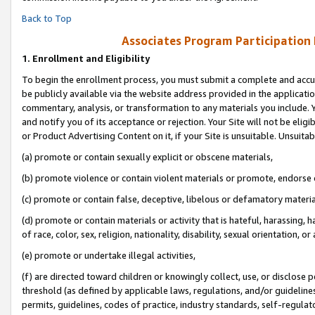
Back to Top
Associates Program Participation
1.
Enrollment and Eligibility
To begin the enrollment process, you must submit a complete and accur
be publicly available via the website address provided in the application
commentary, analysis, or transformation to any materials you include. Y
and notify you of its acceptance or rejection. Your Site will not be elig
or Product Advertising Content on it, if your Site is unsuitable. Unsuitab
(a) promote or contain sexually explicit or obscene materials,
(b) promote violence or contain violent materials or promote, endorse o
(c) promote or contain false, deceptive, libelous or defamatory materia
(d) promote or contain materials or activity that is hateful, harassing, h
of race, color, sex, religion, nationality, disability, sexual orientation, or 
(e) promote or undertake illegal activities,
(f) are directed toward children or knowingly collect, use, or disclose
threshold (as defined by applicable laws, regulations, and/or guidelines)
permits, guidelines, codes of practice, industry standards, self-regulat