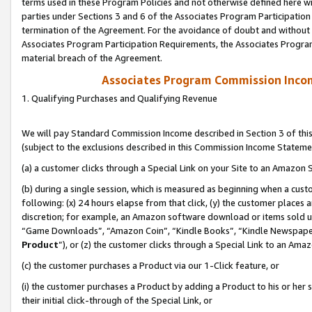
terms used in these Program Policies and not otherwise defined here wil
parties under Sections 3 and 6 of the Associates Program Participation
termination of the Agreement. For the avoidance of doubt and without l
Associates Program Participation Requirements, the Associates Program
material breach of the Agreement.
Associates Program Commission Inco
1. Qualifying Purchases and Qualifying Revenue
We will pay Standard Commission Income described in Section 3 of thi
(subject to the exclusions described in this Commission Income Stateme
(a) a customer clicks through a Special Link on your Site to an Amazon S
(b) during a single session, which is measured as beginning when a custo
following: (x) 24 hours elapse from that click, (y) the customer places 
discretion; for example, an Amazon software download or items sold 
“Game Downloads”, “Amazon Coin”, “Kindle Books”, “Kindle Newspapers”
Product
”), or (z) the customer clicks through a Special Link to an Amazo
(c) the customer purchases a Product via our 1-Click feature, or
(i) the customer purchases a Product by adding a Product to his or her
their initial click-through of the Special Link, or