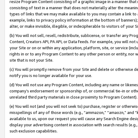
resize Program Content consisting of a graphic image in a manner that
consisting of text in a manner that does not materially alter the meanin
types of links that we may make available to you may contain a link to 
example, links to privacy policy information at the bottom of banners);
alter, or make invisible, illegible, or indecipherable to visitors of your 
(b) You will not sell, resell, redistribute, sublicense, or transfer any 
Content, Creators API, PA API, or Data Feeds. For example, you will not 
your Site or on or within any application, platform, site, or service (in
rights in or to any Program Content to any other person or entity, nor wi
site that is not your Site.
(c) You will promptly remove from your Site and delete or otherwise d
notify you is no longer available for your use.
(d) You will not use any Program Content, including any name or likene
company’s endorsement or sponsorship of, or commercial tie-in or other 
unrelated third party materials in close proximity to Program Content).
(e) You will not (and you will not seek to) purchase, register or otherw
misspellings of any of those words (e.g., “ammazon,” “amaozn,” and “kin
available to us, upon our request you will cause any Search Engine de
display your advertising content in association with search results (e.
such exclusion capabilities.