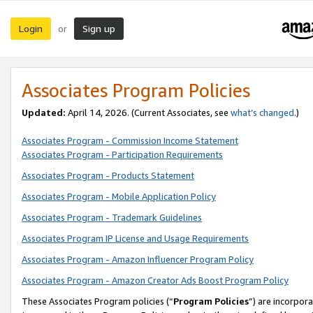
Login
Sign up
or
Associates Program Policies
Updated:
April 14, 2026. (Current Associates, see
what’s changed
.)
Associates Program - Commission Income Statement
Associates Program - Participation Requirements
Associates Program - Products Statement
Associates Program - Mobile Application Policy
Associates Program - Trademark Guidelines
Associates Program IP License and Usage Requirements
Associates Program - Amazon Influencer Program Policy
Associates Program - Amazon Creator Ads Boost Program Policy
These Associates Program policies (“
Program Policies
”) are incorpor