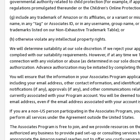
governmental authority related to child protection (for example, if app
regulations promulgated thereunder or the Children’s Online Protection
(g) include any trademark of Amazon or its affiliates, or a variant or 
name, in any “tag” or Associates ID, or in any username, group name, or 
trademarks listed on our Non-Exhaustive Trademark Table); or
(h) otherwise violate any intellectual property rights.
We will determine suitability at our sole discretion. If we reject your 
complied with our suitability requirements. However, if at any time we 1
connection with any violation or abuse (as determined in our sole disc
authorization. Advance authorization may be initiated by completing t
You will ensure that the information in your Associates Program applic
including your email address, other contact information, and identifica
notifications (if any), approvals (if any), and other communications re
currently associated with your Program account. You will be deemed to 
email address, even if the email address associated with your account i
If you are a non-US person participating in the Associates Program, you
perform all services under the Agreement outside the United States.
The Associates Program is free to join, and we provide resources on th
authorized any business to provide paid set-up or consulting services t
appropriate the Amazon name) reaches out to offer you costly services