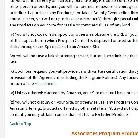
(u) You will not directly or indirectly purchase any Product(s) or take a
other person or entity, and you will not permit, request or encourage an
or indirectly purchase any Product(s) or take a Bounty Event action thro
entity. Further, you will not purchase any Product(s) through Special Li
any Products on your Site for resale or commercial use of any kind.
(v) You will not cloak, hide, spoof, or otherwise obscure the URL of your
of the application in which Program Content is displayed or used such 
clicks through such Special Link to an Amazon Site.
(w) You will not use a link shortening service, button, hyperlink or oth
Site.
(x) Upon our request, you will provide us with written certification tha
provision of the Agreement, including the Program Policies). Any failure
breach of the
Agreement
.
(y) Unless otherwise agreed by Amazon, your Site must not have price tr
(z) You will not display on your Site, or otherwise use, any Program Con
Amazon Site (e.g., products offered by other retailers). You will not di
content you may obtain from us that relates to Excluded Products.
Back to Top
Associates Program Produc