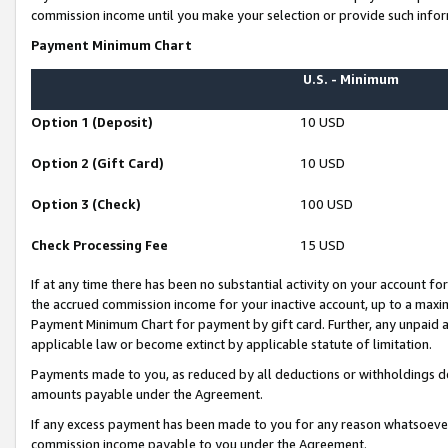
commission income until you make your selection or provide such infor
Payment Minimum Chart
U.S. - Minimum
Option 1 (Deposit)
10 USD
Option 2 (Gift Card)
10 USD
Option 3 (Check)
100 USD
Check Processing Fee
15 USD
If at any time there has been no substantial activity on your account for 
the accrued commission income for your inactive account, up to a max
Payment Minimum Chart for payment by gift card. Further, any unpaid 
applicable law or become extinct by applicable statute of limitation.
Payments made to you, as reduced by all deductions or withholdings de
amounts payable under the Agreement.
If any excess payment has been made to you for any reason whatsoever,
commission income payable to you under the Agreement.