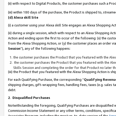
(ii) with respect to Digital Products, the customer purchases such a P
(iii) within 180 days of the purchase, the Product is shipped to, stre
(d) Alexa skill Site
(i) a customer using your Alexa skill Site engages an Alexa Shopping Ac
(ii) during a single session, which with respect to an Alexa Shopping 
Action and ending upon the first to occur of the following: (x) the cust
from the Alexa Shopping Action, or (y) the customer places an order via
Session
”), any of the following happens:
the customer purchases the Product that you featured with the Alex
the customer purchases the Product that you featured with the Alex
Skills Session and completing the order for that Product no later t
(iii) the Product that you featured with the Alexa Shopping Action is 
For each Qualifying Purchase, the corresponding “
Qualifying Revenu
shipping charges, gift-wrapping fees, handling fees, taxes (e.g. sales ta
debt.
2
.
Disqualified Purchases
Notwithstanding the foregoing, Qualifying Purchases are disqualified w
Commission Income Statement or any other terms, conditions, specificat
Associates Program, including the most up-to-date version of the
Agr