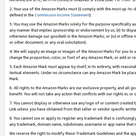
2. Your use of the Amazon Marks must (i) comply with the most up-to-da
defined in the
Commission Income Statement
).
3. You may use the Amazon Marks solely for the purpose specifically a
any manner that implies sponsorship or endorsement by us; (ii) to disparag
otherwise damage our goodwill in the Amazon Marks; or (iv) in offline ma
or other document, or any oral solicitation).
4. We will supply an image or images of the Amazon Marks for you to 
change the proportion, color, or font of any Amazon Mark, or add or
5. Each Amazon Mark must appear by itself, in its entirety, with reason
textual elements. Under no circumstance can any Amazon Mark be placed
Mark.
6. All rights to the Amazon Marks are our exclusive property, and all 
benefit. You will not take any action that conflicts with our rights in, 
7. You cannot display or otherwise use any logo of or content created b
Link unless you have obtained from that seller or vendor specific writte
8. You cannot use or apply to register any trademark that is confusingly
any trademark, domain name, subdomain, username or app name that is c
We reserve the right to modify these Trademark Guidelines and the app