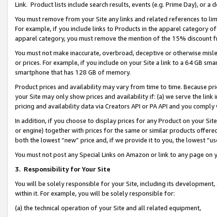
Link. Product lists include search results, events (e.g. Prime Day), or 
You must remove from your Site any links and related references to li
For example, if you include links to Products in the apparel category 
apparel category, you must remove the mention of the 15% discount f
You must not make inaccurate, overbroad, deceptive or otherwise misle
or prices. For example, if you include on your Site a link to a 64 GB sm
smartphone that has 128 GB of memory.
Product prices and availability may vary from time to time. Because pri
your Site may only show prices and availability if: (a) we serve the link 
pricing and availability data via Creators API or PA API and you comply
In addition, if you choose to display prices for any Product on your Si
or engine) together with prices for the same or similar products offer
both the lowest “new” price and, if we provide it to you, the lowest “us
You must not post any Special Links on Amazon or link to any page on 
3.
Responsibility for Your Site
You will be solely responsible for your Site, including its development
within it. For example, you will be solely responsible for:
(a) the technical operation of your Site and all related equipment,