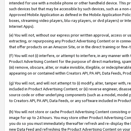
intended for use with a mobile phone or other handheld device. This proh
such devices but that may be accessible by such devices, such as a non-
Approved Mobile Application as defined in the Mobile Application Policy; 
boxes, streaming video players, blu-ray players, or dvd players) or Inte
Internet Apps).
(e) You will not, without our express prior written approval, access or 
extracting, or repurposing any Product Advertising Content or in connec
that offer products on an Amazon Site, or in the direct training or fin
(f) You will not (i) interfere, or attempt to interfere, in any manner wit
Product Advertising Content for the purpose of direct marketing, spammi
(iii) remove, obscure, alter, or make invisible, illegible, or indecipherab
appearing on or contained within Creators API, PA API, Data Feeds, Prod
(g) You will not, and will not attempt to (i) modify, alter, tamper with,
included in Product Advertising Content; or (ii) reverse engineer, disa
source code or other underlying components (such as a model, model pa
to Creators API, PA API, Data Feeds, or any software included in Produc
(h) You will not store or cache Product Advertising Content consisting 
image for up to 24 hours. You may store other Product Advertising Cont
you do so you must immediately thereafter refresh and re-display the P
new Data Feed and refreshing the Product Advertising Content on your 