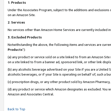
1
.
Products
Under the Associates Program, subject to the additions and exclusions d
on an Amazon Site.
2
.
Services
No services other than Amazon Home Services are currently included in 
3.
Excluded Products
Notwithstanding the above, the following items and services are curren
Products
”):
(a) any product or service sold on a site linked to from an Amazon Site
on a site linked to from a banner ad, sponsored link, or other link dis
(b) any alcoholic beverage advertised on your Site if you are a United 
alcoholic beverages, or if your Site is operating on behalf of, such a b
(c) prescription drugs, or any other product sold by Amazon Pharmacy,
(d) any product or service which Amazon designates as excluded. You will 
Amazon and Associates Central.
Back to Top