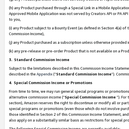
(h) any Product purchased through a Special Link in a Mobile Applicatio
Approved Mobile Application was not served by Creators API or PA API (
to you,
(i) any Product subject to a Bounty Event (as defined in Section 4(a) o
Commission Income),
(j) any Product purchased as a subscription unless otherwise provided
(k) any pre-release or pre-order Product that is not available on a Prod
3. Standard Commission Income
Subject to the limitations described in this Commission Income Statem
described in the
Appendix
(”
Standard Commission Income
”). Commis
4
.
Special Commission Income or Promotions
From time to time, we may run general special programs or promotions 
alternative commission income (“
Special Commission Income
”). For
section), Amazon reserves the right to discontinue or modify all or par
special programs or promotions (even those which do not involve purcha
those identified in Section 2 of this Commission Income Statement, an
also apply on a substantially similar basis as restrictions for special 
The following Special Commission Income are currently available: