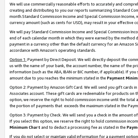
We will use commercially reasonable efforts to accurately and comprehe
creating and distributing to you our reports summarizing Standard C
month.Standard Commission Income and Special Commission Income, whi
currency amount (such as cents for USD), may result in your effective co
We will pay Standard Commission Income and Special Commission Incom
end of each calendar month in which they were earned by the method de
payment in a currency other than the default currency for an Amazon Sit
accordance with Amazon’s operating standards.
Option 1:
Payment by Direct Deposit. We will directly deposit the com
us with the name of your bank, the account number, the name of the pri
information (such as the ABA, IBAN or BIC number, if applicable). If you 
amount due to you reaches the minimum stated in the
Payment Minim
Option 2: Payment by Amazon Gift Card. We will send you gift cards i
Associates account. These gift cards are redeemable for products on the
option, we reserve the right to hold commission income until the tota
the portion of payments that exceeds the maximum stated in the Paym
Option 3: Payment by Check. We will send you a check in the amount of
If you select this option, we reserve the right to hold commission inco
Minimum Chart
and to deduct a processing fee as stated in the
Paym
If you do not select or maintain valid information for a payment opti