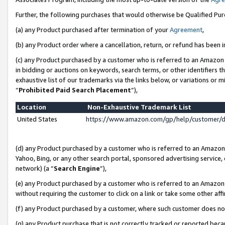
Further, the following purchases that would otherwise be Qualified Pu
(a) any Product purchased after termination of your
Agreement
,
(b) any Product order where a cancellation, return, or refund has been in
(c) any Product purchased by a customer who is referred to an Amazon 
in bidding or auctions on keywords, search terms, or other identifiers 
exhaustive list of our trademarks via the links below, or variations or 
“
Prohibited Paid Search Placement
”),
Location
Non-Exhaustive Trademark List
United States
https://www.amazon.com/gp/help/customer/
(d) any Product purchased by a customer who is referred to an Amazon S
Yahoo, Bing, or any other search portal, sponsored advertising service, o
network) (a “
Search Engine
”),
(e) any Product purchased by a customer who is referred to an Amazon Si
without requiring the customer to click on a link or take some other affi
(f) any Product purchased by a customer, where such customer does no
(g) any Product purchase that is not correctly tracked or reported beca