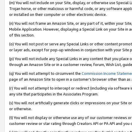
(m) You will not include on your Site, display, or otherwise use Specia
Trojan horse, or other malicious or harmful code, or any software app
or installed on their computer or other electronic device.
(n) You will not frame an Amazon Site, or any part of it, within your Sit
Mobile Application. However, displaying a Special Link on your Site in a
of this section.
(o) You will not post or serve any Special Links or other content prom
or layer ads, except for pop-up windows in conjunction with your Site 
(p) You will not include any Special Links in any content that you place
through an Amazon Site or in a customer review, forum, Wish List, guid
(q) You will not attempt to circumvent the
Commission Income Stateme
page of an Amazon Site to open in a customer’s browser other than as a 
(r) You will not attempt to intercept or redirect (including via softwar
any site that participates in the Associates Program.
(s) You will not artificially generate clicks or impressions on your Si
or otherwise.
(t) You will not display or otherwise use any of our customer reviews or 
customer review or star rating through Creators API or PA API and you 