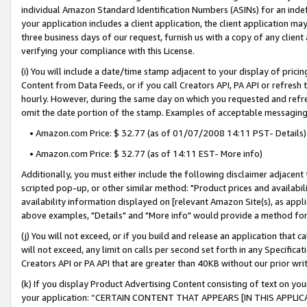
individual Amazon Standard Identification Numbers (ASINs) for an indefi
your application includes a client application, the client application m
three business days of our request, furnish us with a copy of any clien
verifying your compliance with this License.
(i) You will include a date/time stamp adjacent to your display of prici
Content from Data Feeds, or if you call Creators API, PA API or refresh
hourly. However, during the same day on which you requested and refre
omit the date portion of the stamp. Examples of acceptable messaging
• Amazon.com Price: $ 32.77 (as of 01/07/2008 14:11 PST- Details)
• Amazon.com Price: $ 32.77 (as of 14:11 EST- More info)
Additionally, you must either include the following disclaimer adjacent t
scripted pop-up, or other similar method: "Product prices and availabil
availability information displayed on [relevant Amazon Site(s), as appli
above examples, "Details" and "More info" would provide a method for 
(j) You will not exceed, or if you build and release an application that c
will not exceed, any limit on calls per second set forth in any Specifica
Creators API or PA API that are greater than 40KB without our prior wri
(k) If you display Product Advertising Content consisting of text on your
your application: “CERTAIN CONTENT THAT APPEARS [IN THIS APPLIC