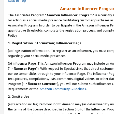
Back to Top
Amazon Influencer Program
The Associates Program “
Amazon Influencer Program
” is a country
by acting as a social media presence facilitating customer purchases as
Associates Program. In order to participate in the Amazon Influencer Pr
quantitative thresholds, complete the registration process, and comply
Policy.
1.
Registration Information; Influencer Page.
(a) Registration Information. To register as an Influencer, you must co
regarding your social media presences.
(b) Influencer Page. This Amazon Influencer Program may include an A
(“
Influencer Page
”). With respect to Special Links that direct custom
our customer clicks through to your Influencer Page. The Influencer Pag
text, pictures, compilations, lists, comments, digital videos, or other
Program (“
Influencer Content
”), you will not submit such Influencer 
Requirements or the
Amazon Community Guidelines
.
2
.
Onsite Use
(a) Discretion in Use; Removal Right. Amazon may (as determined by Amaz
the terms of the license described in Section 3(b) of the Influencer Prog