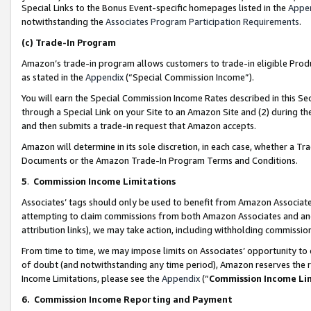
Special Links to the Bonus Event-specific homepages listed in the
Appe
notwithstanding the
Associates Program Participation Requirements
.
(c)
Trade-In Program
Amazon’s trade-in program allows customers to trade-in eligible Produc
as stated in the
Appendix
(“Special Commission Income”).
You will earn the Special Commission Income Rates described in this Sec
through a Special Link on your Site to an Amazon Site and (2) during th
and then submits a trade-in request that Amazon accepts.
Amazon will determine in its sole discretion, in each case, whether a T
Documents or the Amazon Trade-In Program Terms and Conditions.
5
.
Commission Income Limitations
Associates’ tags should only be used to benefit from Amazon Associates
attempting to claim commissions from both Amazon Associates and ano
attribution links), we may take action, including withholding commissio
From time to time, we may impose limits on Associates’ opportunity t
of doubt (and notwithstanding any time period), Amazon reserves the ri
Income Limitations, please see the
Appendix
(“
Commission Income Li
6.
Commission Income Reporting and Payment