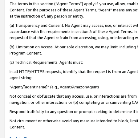
The terms in this section (“Agent Terms”) apply if you use, allow, enab
Content. For the purposes of these Agent Terms, "Agent” means any so
at the instruction of, any person or entity.
(a) Transparency and Consent. No Agent may access, use, or interact with 
accordance with the requirements in section 3 of these Agent Terms. In
requested that the Agent refrain from accessing, using, or interacting
(b) Limitation on Access. At our sole discretion, we may limit, includin
Program Content.
(c) Technical Requirements. Agents must:
In all HTTP/HTTPS requests, identify that the request is from an Agent 
agent string:
“Agent/[agent name]” (e.g., Agent/AmazonAgent)
Not conceal or obfuscate that any access, use, or interactions are fro
navigation, or other interactions or (b) completing or circumventing 
Respond truthfully to any question or prompt seeking to determine if 
Not circumvent or otherwise avoid any measure intended to block, limit
Content.