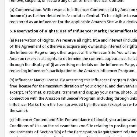
remove, suspend, or restore any or all of the Influencer Content.
(b) Compensation. With respect to Influencer Content used by Amazon w
Income
”) as further detailed in Associates Central. To be eligible t
registered as an Influencer for the applicable Amazon Site with a dedic
3
.
Reservation of Rights; Use of Influencer Marks; Indemnificati
(a) Reservation of Rights. We reserve all right, title and interest (includ
of the Agreement or otherwise, acquire any ownership interest or rights
the Influencer Page or any other aspect of the Amazon Site. You will not 
Amazon reserves all rights to determine the content, appearance, functi
through the display of (i) advertising materials on the Influencer Page, w
regarding Influencer’s participation in the Amazon Influencer Program.
(b) Influencer Marks License. By accepting this Influencer Program Poli
free license for the maximum duration of your original and derivative in
excerpt, reformat, distribute, transmit and display your name, photo, 
connection with the Amazon Influencer Program, including through link
Influencer Marks from the form provided by Influencer (except to re-for
the same).
(c) Influencer Content and Site. For avoidance of doubt, you acknowledg
Conditions of Use on the relevant Amazon Site relating to posting conte
requirements of Section 3(b) of the Participation Requirements relating