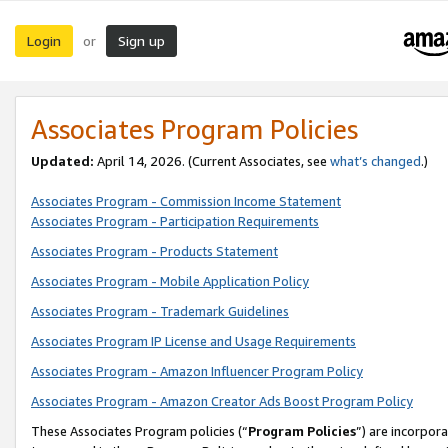
Login
Sign up
or
Associates Program Policies
Updated:
April 14, 2026. (Current Associates, see
what’s changed
.)
Associates Program - Commission Income Statement
Associates Program - Participation Requirements
Associates Program - Products Statement
Associates Program - Mobile Application Policy
Associates Program - Trademark Guidelines
Associates Program IP License and Usage Requirements
Associates Program - Amazon Influencer Program Policy
Associates Program - Amazon Creator Ads Boost Program Policy
These Associates Program policies (“
Program Policies
”) are incorpor