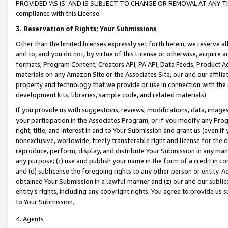
PROVIDED ‘AS IS’ AND IS SUBJECT TO CHANGE OR REMOVAL AT ANY TIME.”
compliance with this License.
3.
Reservation of Rights; Your Submissions
Other than the limited licenses expressly set forth herein, we reserve all 
and to, and you do not, by virtue of this License or otherwise, acquire an
formats, Program Content, Creators API, PA API, Data Feeds, Product 
materials on any Amazon Site or the Associates Site, our and our affili
property and technology that we provide or use in connection with the
development kits, libraries, sample code, and related materials).
If you provide us with suggestions, reviews, modifications, data, image
your participation in the Associates Program, or if you modify any Prog
right, title, and interest in and to Your Submission and grant us (even 
nonexclusive, worldwide, freely transferable right and license for the du
reproduce, perform, display, and distribute Your Submission in any man
any purpose; (c) use and publish your name in the form of a credit in c
and (d) sublicense the foregoing rights to any other person or entity. A
obtained Your Submission in a lawful manner and (z) our and our sublice
entity’s rights, including any copyright rights. You agree to provide us
to Your Submission.
4. Agents