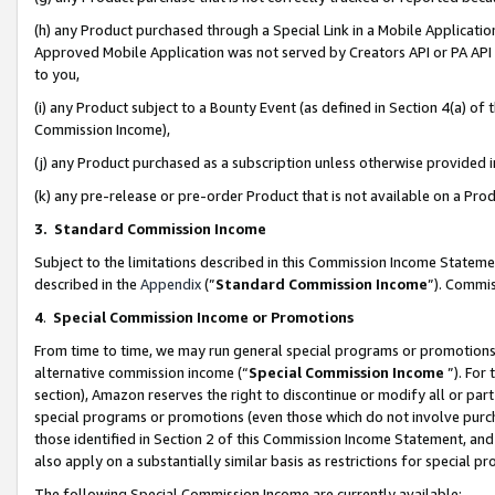
(h) any Product purchased through a Special Link in a Mobile Applicatio
Approved Mobile Application was not served by Creators API or PA API (
to you,
(i) any Product subject to a Bounty Event (as defined in Section 4(a) o
Commission Income),
(j) any Product purchased as a subscription unless otherwise provided
(k) any pre-release or pre-order Product that is not available on a Prod
3. Standard Commission Income
Subject to the limitations described in this Commission Income Statem
described in the
Appendix
(”
Standard Commission Income
”). Commis
4
.
Special Commission Income or Promotions
From time to time, we may run general special programs or promotions 
alternative commission income (“
Special Commission Income
”). For
section), Amazon reserves the right to discontinue or modify all or par
special programs or promotions (even those which do not involve purcha
those identified in Section 2 of this Commission Income Statement, an
also apply on a substantially similar basis as restrictions for special 
The following Special Commission Income are currently available: