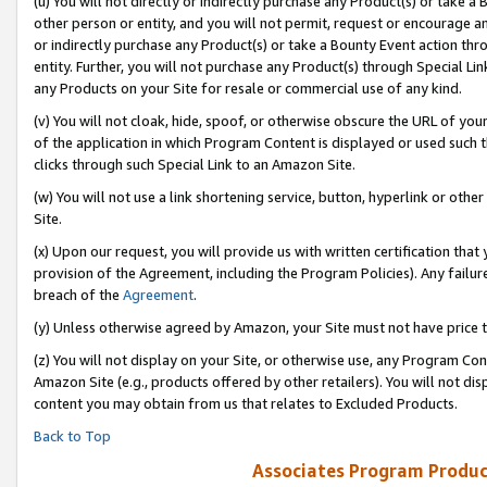
(u) You will not directly or indirectly purchase any Product(s) or take a
other person or entity, and you will not permit, request or encourage an
or indirectly purchase any Product(s) or take a Bounty Event action thro
entity. Further, you will not purchase any Product(s) through Special Li
any Products on your Site for resale or commercial use of any kind.
(v) You will not cloak, hide, spoof, or otherwise obscure the URL of your
of the application in which Program Content is displayed or used such 
clicks through such Special Link to an Amazon Site.
(w) You will not use a link shortening service, button, hyperlink or oth
Site.
(x) Upon our request, you will provide us with written certification tha
provision of the Agreement, including the Program Policies). Any failure
breach of the
Agreement
.
(y) Unless otherwise agreed by Amazon, your Site must not have price tr
(z) You will not display on your Site, or otherwise use, any Program Con
Amazon Site (e.g., products offered by other retailers). You will not di
content you may obtain from us that relates to Excluded Products.
Back to Top
Associates Program Produc