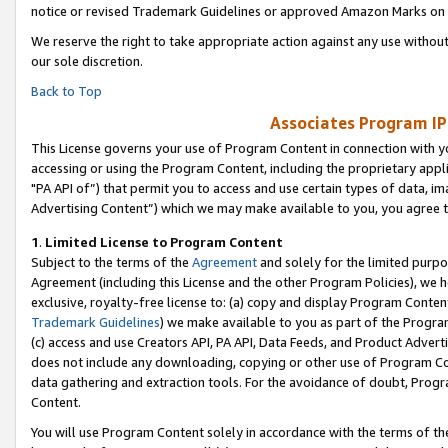
notice or revised Trademark Guidelines or approved Amazon Marks on t
We reserve the right to take appropriate action against any use without
our sole discretion.
Back to Top
Associates Program IP
This License governs your use of Program Content in connection with yo
accessing or using the Program Content, including the proprietary appli
"PA API of”) that permit you to access and use certain types of data, i
Advertising Content”) which we may make available to you, you agree t
1
.
Limited License to Program Content
Subject to the terms of the
Agreement
and solely for the limited purpo
Agreement (including this License and the other Program Policies), we 
exclusive, royalty-free license to: (a) copy and display Program Conten
Trademark Guidelines
) we make available to you as part of the Progra
(c) access and use Creators API, PA API, Data Feeds, and Product Adverti
does not include any downloading, copying or other use of Program Conte
data gathering and extraction tools. For the avoidance of doubt, Progr
Content.
You will use Program Content solely in accordance with the terms of t