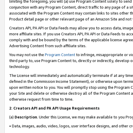
limiting the foregoing, you will (a) use Program Content solely to send
conjunction with any Program Content, direct traffic to any page of a si
associated with the Program Content may contain links to sites other t
Product detail page or other relevant page of an Amazon Site and not 
Creators API, PA API or Data Feeds may allow you to access data, image
more affiliate sites. If you use Creators API, PA API or Data Feeds to ac
comply with and be bound by the terms of the applicable license agreem
Advertising Content from such affiliate sites.
You may not use the
Program Content
to infringe, misappropriate or vio
third party to, use Program Content to, directly or indirectly, develo
technology.
The License will immediately and automatically terminate if at any ti
defined in the Commission Income Statement), or otherwise upon termina
upon written notice to you. You will promptly stop using the Program 
your Site and delete or otherwise destroy all of the Program Content 
otherwise request from time to time.
2
.
Creators API and PA API Usage Requirements
(a)
Description
. Under this License, we may make available to you Pr
• Data, images, audio, video, logos, user interface designs, and other c