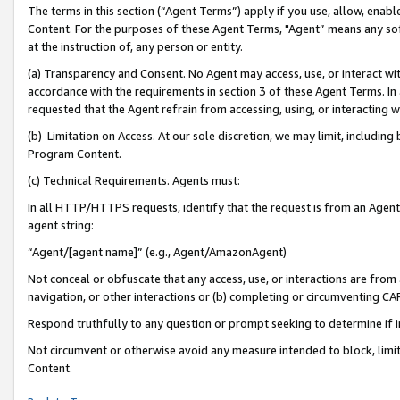
The terms in this section (“Agent Terms”) apply if you use, allow, enab
Content. For the purposes of these Agent Terms, "Agent” means any so
at the instruction of, any person or entity.
(a) Transparency and Consent. No Agent may access, use, or interact with 
accordance with the requirements in section 3 of these Agent Terms. In
requested that the Agent refrain from accessing, using, or interacting
(b) Limitation on Access. At our sole discretion, we may limit, includin
Program Content.
(c) Technical Requirements. Agents must:
In all HTTP/HTTPS requests, identify that the request is from an Agent 
agent string:
“Agent/[agent name]” (e.g., Agent/AmazonAgent)
Not conceal or obfuscate that any access, use, or interactions are fro
navigation, or other interactions or (b) completing or circumventing 
Respond truthfully to any question or prompt seeking to determine if 
Not circumvent or otherwise avoid any measure intended to block, limit
Content.