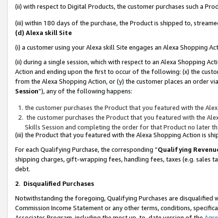
(ii) with respect to Digital Products, the customer purchases such a P
(iii) within 180 days of the purchase, the Product is shipped to, stre
(d) Alexa skill Site
(i) a customer using your Alexa skill Site engages an Alexa Shopping Ac
(ii) during a single session, which with respect to an Alexa Shopping 
Action and ending upon the first to occur of the following: (x) the cust
from the Alexa Shopping Action, or (y) the customer places an order via
Session
”), any of the following happens:
the customer purchases the Product that you featured with the Alex
the customer purchases the Product that you featured with the Alex
Skills Session and completing the order for that Product no later t
(iii) the Product that you featured with the Alexa Shopping Action is 
For each Qualifying Purchase, the corresponding “
Qualifying Revenu
shipping charges, gift-wrapping fees, handling fees, taxes (e.g. sales ta
debt.
2
.
Disqualified Purchases
Notwithstanding the foregoing, Qualifying Purchases are disqualified w
Commission Income Statement or any other terms, conditions, specificat
Associates Program, including the most up-to-date version of the
Agr