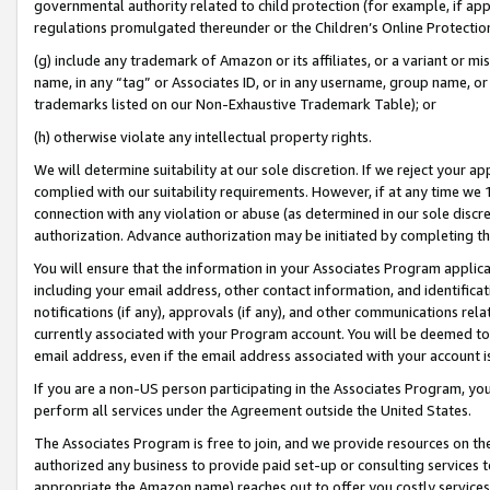
governmental authority related to child protection (for example, if app
regulations promulgated thereunder or the Children’s Online Protection
(g) include any trademark of Amazon or its affiliates, or a variant or 
name, in any “tag” or Associates ID, or in any username, group name, or 
trademarks listed on our Non-Exhaustive Trademark Table); or
(h) otherwise violate any intellectual property rights.
We will determine suitability at our sole discretion. If we reject your 
complied with our suitability requirements. However, if at any time we 1
connection with any violation or abuse (as determined in our sole disc
authorization. Advance authorization may be initiated by completing t
You will ensure that the information in your Associates Program applic
including your email address, other contact information, and identifica
notifications (if any), approvals (if any), and other communications re
currently associated with your Program account. You will be deemed to 
email address, even if the email address associated with your account i
If you are a non-US person participating in the Associates Program, you
perform all services under the Agreement outside the United States.
The Associates Program is free to join, and we provide resources on th
authorized any business to provide paid set-up or consulting services t
appropriate the Amazon name) reaches out to offer you costly services