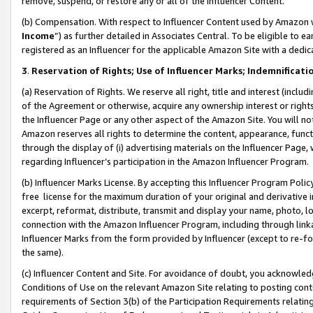
remove, suspend, or restore any or all of the Influencer Content.
(b) Compensation. With respect to Influencer Content used by Amazon w
Income
”) as further detailed in Associates Central. To be eligible t
registered as an Influencer for the applicable Amazon Site with a dedic
3
.
Reservation of Rights; Use of Influencer Marks; Indemnificati
(a) Reservation of Rights. We reserve all right, title and interest (includ
of the Agreement or otherwise, acquire any ownership interest or rights
the Influencer Page or any other aspect of the Amazon Site. You will not 
Amazon reserves all rights to determine the content, appearance, functi
through the display of (i) advertising materials on the Influencer Page, w
regarding Influencer’s participation in the Amazon Influencer Program.
(b) Influencer Marks License. By accepting this Influencer Program Poli
free license for the maximum duration of your original and derivative in
excerpt, reformat, distribute, transmit and display your name, photo, 
connection with the Amazon Influencer Program, including through link
Influencer Marks from the form provided by Influencer (except to re-for
the same).
(c) Influencer Content and Site. For avoidance of doubt, you acknowledg
Conditions of Use on the relevant Amazon Site relating to posting conte
requirements of Section 3(b) of the Participation Requirements relating