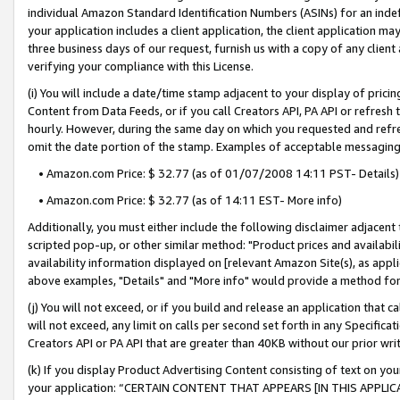
individual Amazon Standard Identification Numbers (ASINs) for an indefi
your application includes a client application, the client application m
three business days of our request, furnish us with a copy of any clien
verifying your compliance with this License.
(i) You will include a date/time stamp adjacent to your display of prici
Content from Data Feeds, or if you call Creators API, PA API or refresh
hourly. However, during the same day on which you requested and refre
omit the date portion of the stamp. Examples of acceptable messaging
• Amazon.com Price: $ 32.77 (as of 01/07/2008 14:11 PST- Details)
• Amazon.com Price: $ 32.77 (as of 14:11 EST- More info)
Additionally, you must either include the following disclaimer adjacent t
scripted pop-up, or other similar method: "Product prices and availabil
availability information displayed on [relevant Amazon Site(s), as appli
above examples, "Details" and "More info" would provide a method for 
(j) You will not exceed, or if you build and release an application that c
will not exceed, any limit on calls per second set forth in any Specifica
Creators API or PA API that are greater than 40KB without our prior wri
(k) If you display Product Advertising Content consisting of text on your
your application: “CERTAIN CONTENT THAT APPEARS [IN THIS APPLIC