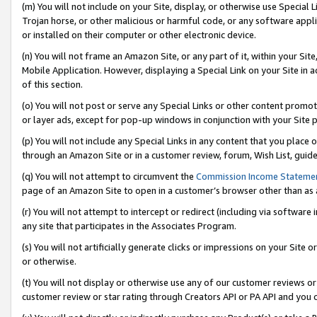
(m) You will not include on your Site, display, or otherwise use Specia
Trojan horse, or other malicious or harmful code, or any software app
or installed on their computer or other electronic device.
(n) You will not frame an Amazon Site, or any part of it, within your Sit
Mobile Application. However, displaying a Special Link on your Site in a
of this section.
(o) You will not post or serve any Special Links or other content prom
or layer ads, except for pop-up windows in conjunction with your Site 
(p) You will not include any Special Links in any content that you place
through an Amazon Site or in a customer review, forum, Wish List, guid
(q) You will not attempt to circumvent the
Commission Income Stateme
page of an Amazon Site to open in a customer’s browser other than as a 
(r) You will not attempt to intercept or redirect (including via softwar
any site that participates in the Associates Program.
(s) You will not artificially generate clicks or impressions on your Si
or otherwise.
(t) You will not display or otherwise use any of our customer reviews or 
customer review or star rating through Creators API or PA API and you 