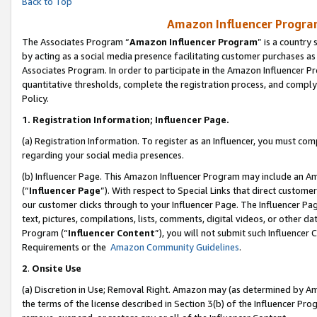
Back to Top
Amazon Influencer Program
The Associates Program “
Amazon Influencer Program
” is a country
by acting as a social media presence facilitating customer purchases as
Associates Program. In order to participate in the Amazon Influencer Pr
quantitative thresholds, complete the registration process, and comply
Policy.
1.
Registration Information; Influencer Page.
(a) Registration Information. To register as an Influencer, you must co
regarding your social media presences.
(b) Influencer Page. This Amazon Influencer Program may include an A
(“
Influencer Page
”). With respect to Special Links that direct custom
our customer clicks through to your Influencer Page. The Influencer Pag
text, pictures, compilations, lists, comments, digital videos, or other
Program (“
Influencer Content
”), you will not submit such Influencer 
Requirements or the
Amazon Community Guidelines
.
2
.
Onsite Use
(a) Discretion in Use; Removal Right. Amazon may (as determined by Amaz
the terms of the license described in Section 3(b) of the Influencer Prog