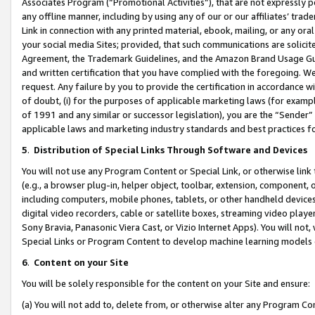
Associates Program (“Promotional Activities”), that are not expressly 
any offline manner, including by using any of our or our affiliates’ tr
Link in connection with any printed material, ebook, mailing, or any ora
your social media Sites; provided, that such communications are solicite
Agreement, the Trademark Guidelines, and the Amazon Brand Usage Guid
and written certification that you have complied with the foregoing. We w
request. Any failure by you to provide the certification in accordance w
of doubt, (i) for the purposes of applicable marketing laws (for exam
of 1991 and any similar or successor legislation), you are the “Sender”
applicable laws and marketing industry standards and best practices f
5
.
Distribution of Special Links Through Software and Devices
You will not use any Program Content or Special Link, or otherwise link 
(e.g., a browser plug-in, helper object, toolbar, extension, component, 
including computers, mobile phones, tablets, or other handheld devices 
digital video recorders, cable or satellite boxes, streaming video playe
Sony Bravia, Panasonic Viera Cast, or Vizio Internet Apps). You will not,
Special Links or Program Content to develop machine learning models 
6
.
Content on your Site
You will be solely responsible for the content on your Site and ensure:
(a) You will not add to, delete from, or otherwise alter any Program Co