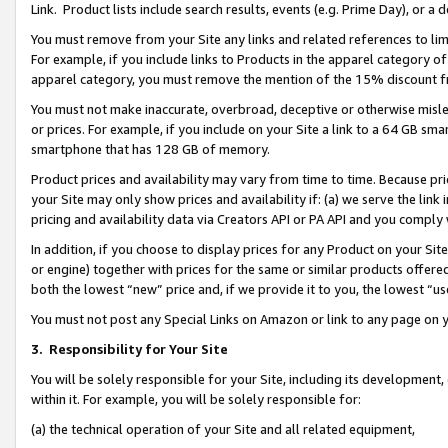
Link. Product lists include search results, events (e.g. Prime Day), or 
You must remove from your Site any links and related references to li
For example, if you include links to Products in the apparel category 
apparel category, you must remove the mention of the 15% discount f
You must not make inaccurate, overbroad, deceptive or otherwise misle
or prices. For example, if you include on your Site a link to a 64 GB sm
smartphone that has 128 GB of memory.
Product prices and availability may vary from time to time. Because pri
your Site may only show prices and availability if: (a) we serve the link 
pricing and availability data via Creators API or PA API and you comply
In addition, if you choose to display prices for any Product on your Si
or engine) together with prices for the same or similar products offer
both the lowest “new” price and, if we provide it to you, the lowest “us
You must not post any Special Links on Amazon or link to any page on 
3.
Responsibility for Your Site
You will be solely responsible for your Site, including its development
within it. For example, you will be solely responsible for:
(a) the technical operation of your Site and all related equipment,