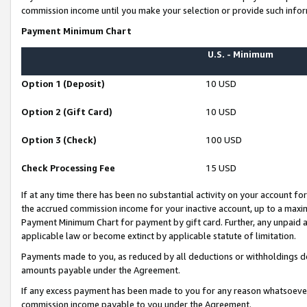
commission income until you make your selection or provide such infor
Payment Minimum Chart
U.S. - Minimum
Option 1 (Deposit)
10 USD
Option 2 (Gift Card)
10 USD
Option 3 (Check)
100 USD
Check Processing Fee
15 USD
If at any time there has been no substantial activity on your account for 
the accrued commission income for your inactive account, up to a max
Payment Minimum Chart for payment by gift card. Further, any unpaid 
applicable law or become extinct by applicable statute of limitation.
Payments made to you, as reduced by all deductions or withholdings de
amounts payable under the Agreement.
If any excess payment has been made to you for any reason whatsoever,
commission income payable to you under the Agreement.