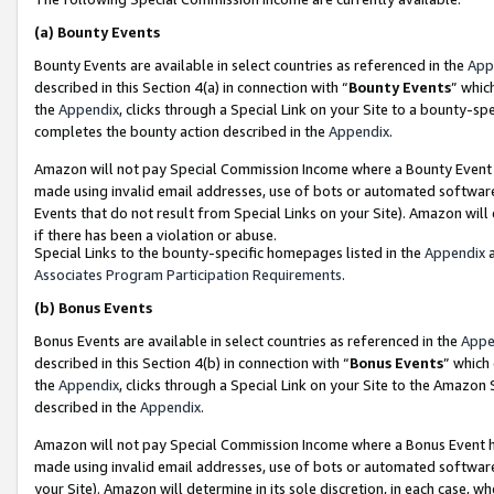
(a)
Bounty Events
Bounty Events are available in select countries as referenced in the
App
described in this Section 4(a) in connection with “
Bounty Events
” whic
the
Appendix
, clicks through a Special Link on your Site to a bounty-s
completes the bounty action described in the
Appendix
.
Amazon will not pay Special Commission Income where a Bounty Event ha
made using invalid email addresses, use of bots or automated software
Events that do not result from Special Links on your Site). Amazon will 
if there has been a violation or abuse.
Special Links to the bounty-specific homepages listed in the
Appendix
a
Associates Program Participation Requirements
.
(b)
Bonus Events
Bonus Events are available in select countries as referenced in the
Appe
described in this Section 4(b) in connection with “
Bonus Events
” which
the
Appendix
, clicks through a Special Link on your Site to the Amazon
described in the
Appendix
.
Amazon will not pay Special Commission Income where a Bonus Event has
made using invalid email addresses, use of bots or automated software,
your Site). Amazon will determine in its sole discretion, in each case, w