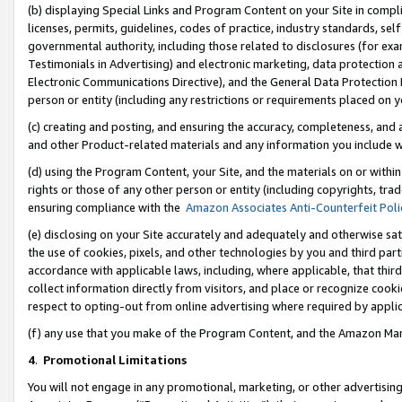
(b) displaying Special Links and Program Content on your Site in compl
licenses, permits, guidelines, codes of practice, industry standards, se
governmental authority, including those related to disclosures (for ex
Testimonials in Advertising) and electronic marketing, data protection 
Electronic Communications Directive), and the General Data Protecti
person or entity (including any restrictions or requirements placed on y
(c) creating and posting, and ensuring the accuracy, completeness, and 
and other Product-related materials and any information you include wi
(d) using the Program Content, your Site, and the materials on or within
rights or those of any other person or entity (including copyrights, trad
ensuring compliance with the
Amazon Associates Anti-Counterfeit Poli
(e) disclosing on your Site accurately and adequately and otherwise sat
the use of cookies, pixels, and other technologies by you and third part
accordance with applicable laws, including, where applicable, that thir
collect information directly from visitors, and place or recognize cooki
respect to opting-out from online advertising where required by appli
(f) any use that you make of the Program Content, and the Amazon Mar
4
.
Promotional Limitations
You will not engage in any promotional, marketing, or other advertising a