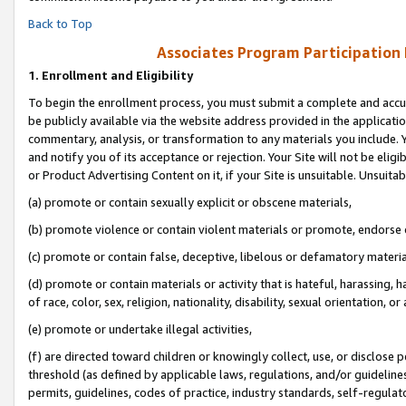
Back to Top
Associates Program Participation
1.
Enrollment and Eligibility
To begin the enrollment process, you must submit a complete and accur
be publicly available via the website address provided in the application
commentary, analysis, or transformation to any materials you include. Y
and notify you of its acceptance or rejection. Your Site will not be elig
or Product Advertising Content on it, if your Site is unsuitable. Unsuitab
(a) promote or contain sexually explicit or obscene materials,
(b) promote violence or contain violent materials or promote, endorse o
(c) promote or contain false, deceptive, libelous or defamatory materia
(d) promote or contain materials or activity that is hateful, harassing, h
of race, color, sex, religion, nationality, disability, sexual orientation, or 
(e) promote or undertake illegal activities,
(f) are directed toward children or knowingly collect, use, or disclose
threshold (as defined by applicable laws, regulations, and/or guidelines)
permits, guidelines, codes of practice, industry standards, self-regulat