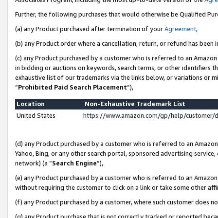
Further, the following purchases that would otherwise be Qualified Pu
(a) any Product purchased after termination of your
Agreement
,
(b) any Product order where a cancellation, return, or refund has been in
(c) any Product purchased by a customer who is referred to an Amazon 
in bidding or auctions on keywords, search terms, or other identifiers 
exhaustive list of our trademarks via the links below, or variations or 
“
Prohibited Paid Search Placement
”),
Location
Non-Exhaustive Trademark List
United States
https://www.amazon.com/gp/help/customer/
(d) any Product purchased by a customer who is referred to an Amazon S
Yahoo, Bing, or any other search portal, sponsored advertising service, o
network) (a “
Search Engine
”),
(e) any Product purchased by a customer who is referred to an Amazon Si
without requiring the customer to click on a link or take some other affi
(f) any Product purchased by a customer, where such customer does no
(g) any Product purchase that is not correctly tracked or reported beca