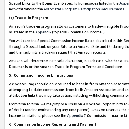
Special Links to the Bonus Event-specific homepages listed in the
Appe
notwithstanding the
Associates Program Participation Requirements
.
(c)
Trade-In Program
Amazon’s trade-in program allows customers to trade-in eligible Produc
as stated in the
Appendix
(“Special Commission Income”).
You will earn the Special Commission Income Rates described in this Sec
through a Special Link on your Site to an Amazon Site and (2) during th
and then submits a trade-in request that Amazon accepts.
Amazon will determine in its sole discretion, in each case, whether a T
Documents or the Amazon Trade-In Program Terms and Conditions.
5
.
Commission Income Limitations
Associates’ tags should only be used to benefit from Amazon Associates
attempting to claim commissions from both Amazon Associates and ano
attribution links), we may take action, including withholding commissio
From time to time, we may impose limits on Associates’ opportunity t
of doubt (and notwithstanding any time period), Amazon reserves the ri
Income Limitations, please see the
Appendix
(“
Commission Income Li
6.
Commission Income Reporting and Payment