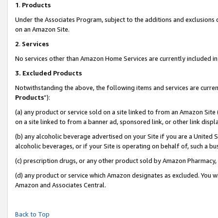
1
.
Products
Under the Associates Program, subject to the additions and exclusions d
on an Amazon Site.
2
.
Services
No services other than Amazon Home Services are currently included in 
3.
Excluded Products
Notwithstanding the above, the following items and services are curren
Products
”):
(a) any product or service sold on a site linked to from an Amazon Site
on a site linked to from a banner ad, sponsored link, or other link dis
(b) any alcoholic beverage advertised on your Site if you are a United 
alcoholic beverages, or if your Site is operating on behalf of, such a b
(c) prescription drugs, or any other product sold by Amazon Pharmacy,
(d) any product or service which Amazon designates as excluded. You will 
Amazon and Associates Central.
Back to Top