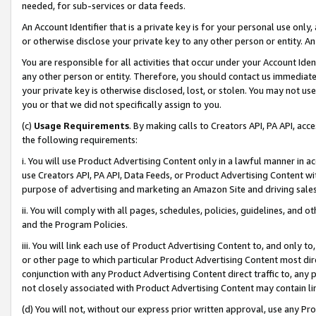
needed, for sub-services or data feeds.
An Account Identifier that is a private key is for your personal use only,
or otherwise disclose your private key to any other person or entity. An A
You are responsible for all activities that occur under your Account Ide
any other person or entity. Therefore, you should contact us immediate
your private key is otherwise disclosed, lost, or stolen. You may not u
you or that we did not specifically assign to you.
(c)
Usage Requirements
. By making calls to Creators API, PA API, ac
the following requirements:
i. You will use Product Advertising Content only in a lawful manner in a
use Creators API, PA API, Data Feeds, or Product Advertising Content wit
purpose of advertising and marketing an Amazon Site and driving sales
ii. You will comply with all pages, schedules, policies, guidelines, and o
and the Program Policies.
iii. You will link each use of Product Advertising Content to, and only 
or other page to which particular Product Advertising Content most direc
conjunction with any Product Advertising Content direct traffic to, any 
not closely associated with Product Advertising Content may contain lin
(d) You will not, without our express prior written approval, use any Pr