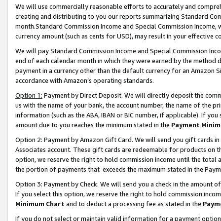
We will use commercially reasonable efforts to accurately and comprehe
creating and distributing to you our reports summarizing Standard C
month.Standard Commission Income and Special Commission Income, whi
currency amount (such as cents for USD), may result in your effective co
We will pay Standard Commission Income and Special Commission Incom
end of each calendar month in which they were earned by the method de
payment in a currency other than the default currency for an Amazon Sit
accordance with Amazon’s operating standards.
Option 1:
Payment by Direct Deposit. We will directly deposit the com
us with the name of your bank, the account number, the name of the pri
information (such as the ABA, IBAN or BIC number, if applicable). If you 
amount due to you reaches the minimum stated in the
Payment Minim
Option 2: Payment by Amazon Gift Card. We will send you gift cards i
Associates account. These gift cards are redeemable for products on the
option, we reserve the right to hold commission income until the tota
the portion of payments that exceeds the maximum stated in the Paym
Option 3: Payment by Check. We will send you a check in the amount of
If you select this option, we reserve the right to hold commission inco
Minimum Chart
and to deduct a processing fee as stated in the
Paym
If you do not select or maintain valid information for a payment opti