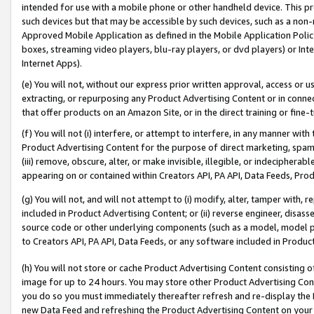
intended for use with a mobile phone or other handheld device. This proh
such devices but that may be accessible by such devices, such as a non-
Approved Mobile Application as defined in the Mobile Application Policy; 
boxes, streaming video players, blu-ray players, or dvd players) or Inte
Internet Apps).
(e) You will not, without our express prior written approval, access or 
extracting, or repurposing any Product Advertising Content or in connec
that offer products on an Amazon Site, or in the direct training or fin
(f) You will not (i) interfere, or attempt to interfere, in any manner wit
Product Advertising Content for the purpose of direct marketing, spammi
(iii) remove, obscure, alter, or make invisible, illegible, or indecipherab
appearing on or contained within Creators API, PA API, Data Feeds, Prod
(g) You will not, and will not attempt to (i) modify, alter, tamper with,
included in Product Advertising Content; or (ii) reverse engineer, disa
source code or other underlying components (such as a model, model pa
to Creators API, PA API, Data Feeds, or any software included in Produc
(h) You will not store or cache Product Advertising Content consisting 
image for up to 24 hours. You may store other Product Advertising Cont
you do so you must immediately thereafter refresh and re-display the P
new Data Feed and refreshing the Product Advertising Content on your 