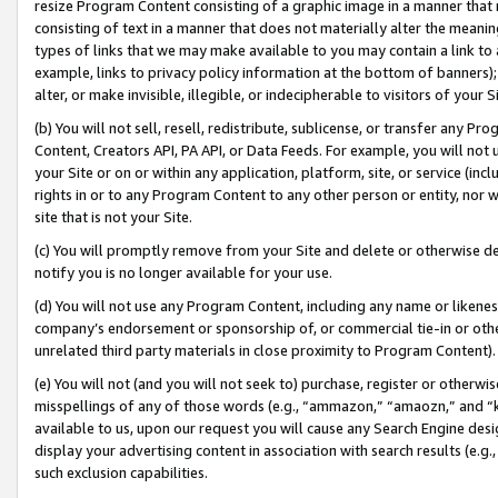
resize Program Content consisting of a graphic image in a manner that
consisting of text in a manner that does not materially alter the meanin
types of links that we may make available to you may contain a link to 
example, links to privacy policy information at the bottom of banners);
alter, or make invisible, illegible, or indecipherable to visitors of your 
(b) You will not sell, resell, redistribute, sublicense, or transfer any 
Content, Creators API, PA API, or Data Feeds. For example, you will not 
your Site or on or within any application, platform, site, or service (in
rights in or to any Program Content to any other person or entity, nor wi
site that is not your Site.
(c) You will promptly remove from your Site and delete or otherwise d
notify you is no longer available for your use.
(d) You will not use any Program Content, including any name or likene
company’s endorsement or sponsorship of, or commercial tie-in or other 
unrelated third party materials in close proximity to Program Content).
(e) You will not (and you will not seek to) purchase, register or otherw
misspellings of any of those words (e.g., “ammazon,” “amaozn,” and “kin
available to us, upon our request you will cause any Search Engine de
display your advertising content in association with search results (e.
such exclusion capabilities.