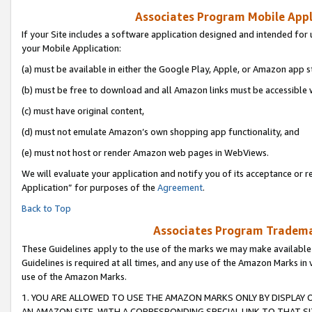
Associates Program Mobile Appli
If your Site includes a software application designed and intended for 
your Mobile Application:
(a) must be available in either the Google Play, Apple, or Amazon app s
(b) must be free to download and all Amazon links must be accessible 
(c) must have original content,
(d) must not emulate Amazon’s own shopping app functionality, and
(e) must not host or render Amazon web pages in WebViews.
We will evaluate your application and notify you of its acceptance or r
Application” for purposes of the
Agreement
.
Back to Top
Associates Program Trademar
These Guidelines apply to the use of the marks we may make available
Guidelines is required at all times, and any use of the Amazon Marks in 
use of the Amazon Marks.
1. YOU ARE ALLOWED TO USE THE AMAZON MARKS ONLY BY DISPLAY 
AN AMAZON SITE, WITH A CORRESPONDING SPECIAL LINK TO THAT SI