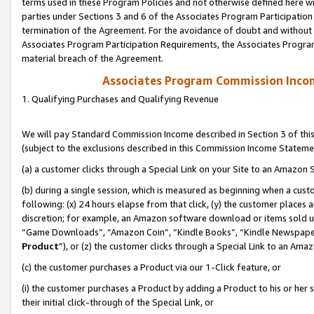
terms used in these Program Policies and not otherwise defined here wil
parties under Sections 3 and 6 of the Associates Program Participation
termination of the Agreement. For the avoidance of doubt and without l
Associates Program Participation Requirements, the Associates Program
material breach of the Agreement.
Associates Program Commission Inco
1. Qualifying Purchases and Qualifying Revenue
We will pay Standard Commission Income described in Section 3 of thi
(subject to the exclusions described in this Commission Income Stateme
(a) a customer clicks through a Special Link on your Site to an Amazon S
(b) during a single session, which is measured as beginning when a custo
following: (x) 24 hours elapse from that click, (y) the customer places 
discretion; for example, an Amazon software download or items sold 
“Game Downloads”, “Amazon Coin”, “Kindle Books”, “Kindle Newspapers”
Product
”), or (z) the customer clicks through a Special Link to an Amazo
(c) the customer purchases a Product via our 1-Click feature, or
(i) the customer purchases a Product by adding a Product to his or her
their initial click-through of the Special Link, or