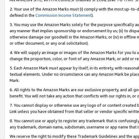
2. Your use of the Amazon Marks must (i) comply with the most up-to-da
defined in the
Commission Income Statement
).
3. You may use the Amazon Marks solely for the purpose specifically a
any manner that implies sponsorship or endorsement by us; (ii) to disparag
otherwise damage our goodwill in the Amazon Marks; or (iv) in offline ma
or other document, or any oral solicitation).
4. We will supply an image or images of the Amazon Marks for you to 
change the proportion, color, or font of any Amazon Mark, or add or
5. Each Amazon Mark must appear by itself, in its entirety, with reason
textual elements. Under no circumstance can any Amazon Mark be placed
Mark.
6. All rights to the Amazon Marks are our exclusive property, and all 
benefit. You will not take any action that conflicts with our rights in, 
7. You cannot display or otherwise use any logo of or content created b
Link unless you have obtained from that seller or vendor specific writte
8. You cannot use or apply to register any trademark that is confusingly
any trademark, domain name, subdomain, username or app name that is c
We reserve the right to modify these Trademark Guidelines and the app