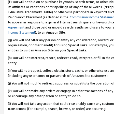
(f) You will not bid on or purchase keywords, search terms, or other id
its affiliates or variations or misspellings of any of these words (“Pr
Exhaustive Trademarks Table) or otherwise participate in keyword aucti
Paid Search Placement (as defined in the
Commission Income Stateme
to appear in response to a general Internet search query or keyword (i.e.
Agreement
and those paid or unpaid search results send users to your sit
Income Statement
), to an Amazon Site.
(g) You will not offer any person or entity any consideration, reward, or
organization, or other benefit) for using Special Links. For example, 
entities to visit an Amazon Site via your Special Links.
(h) You will not intercept, record, redirect, read, interpret, or fill in 
entity.
(i) You will not request, collect, obtain, store, cache, or otherwise us
(including any usernames or passwords of Amazon Site customers).
(j) You will not modify, redirect, suppress, or substitute the operation 
(k) You will not make any orders or engage in other transactions of any 
or encourage any other person or entity to do so.
(l) You will not take any action that could reasonably cause any custome
transactions (for example, search, browse, or order) are occurring.