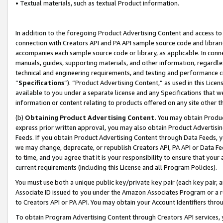
• Textual materials, such as textual Product information.
In addition to the foregoing Product Advertising Content and access to
connection with Creators API and PA API sample source code and librarie
accompanies each sample source code or library, as applicable. In conne
manuals, guides, supporting materials, and other information, regardless
technical and engineering requirements, and testing and performance cri
“
Specifications
”). “Product Advertising Content,” as used in this Lic
available to you under a separate license and any Specifications that we
information or content relating to products offered on any site other 
(b)
Obtaining Product Advertising Content.
You may obtain Product
express prior written approval, you may also obtain Product Advertisi
Feeds. If you obtain Product Advertising Content through Data Feeds, yo
we may change, deprecate, or republish Creators API, PA API or Data Fee
to time, and you agree that it is your responsibility to ensure that your
current requirements (including this License and all Program Policies).
You must use both a unique public key/private key pair (each key pair, a
Associate ID issued to you under the Amazon Associates Program or a r
to Creators API or PA API. You may obtain your Account Identifiers thro
To obtain Program Advertising Content through Creators API services, y