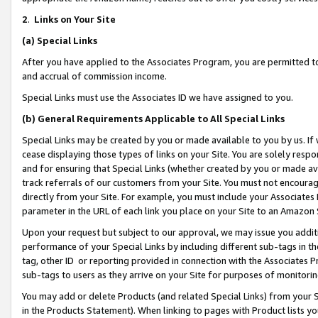
2
.
Links on Your Site
(a)
Special Links
After you have applied to the Associates Program, you are permitted to 
and accrual of commission income.
Special Links must use the Associates ID we have assigned to you.
(b)
General Requirements Applicable to All Special Links
Special Links may be created by you or made available to you by us. If 
cease displaying those types of links on your Site. You are solely respo
and for ensuring that Special Links (whether created by you or made av
track referrals of our customers from your Site. You must not encoura
directly from your Site. For example, you must include your Associates
parameter in the URL of each link you place on your Site to an Amazon 
Upon your request but subject to our approval, we may issue you addit
performance of your Special Links by including different sub-tags in t
tag, other ID or reporting provided in connection with the Associates P
sub-tags to users as they arrive on your Site for purposes of monitorin
You may add or delete Products (and related Special Links) from your Si
in the Products Statement). When linking to pages with Product lists you