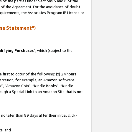
s of the parties under Sections 3 and 6 of the
n of the Agreement. For the avoidance of doubt
equirements, the Associates Program IP License or
me Statement”)
lifying Purchases
”, which (subject to the
first to occur of the following: (x) 24 hours
 discretion; for example, an Amazon software
, “Amazon Coin”, “Kindle Books”, “Kindle
hrough a Special Link to an Amazon Site that is not
 later than 89 days after their initial click-
te; and