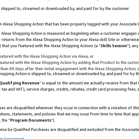
 is shipped to, streamed or downloaded by, and paid for by the customer
 an Alexa Shopping Action that has been properly tagged with your Associate 
to an Alexa Shopping Action is measured as beginning when a customer engages
er returns from the Alexa Shopping Action to your Alexa skill Site or otherwise
 that you featured with the Alexa Shopping Actions (a “
Skills Session
”), an
atured with the Alexa Shopping Action via Alexa, or
atured with the Alexa Shopping Action by adding that Product to the custome
 than 89 days after their initial engagement with the Alexa Shopping Action; 
 Shopping Action is shipped to, streamed or downloaded by, and paid for by 
Qualifying Revenue
” is equal to the amount we actually receive from that 
s tax and VAT), service charges, credits, rebates, credit card processing fees,
es are disqualified whenever they occur in connection with a violation of 
ations, statements, and policies that we may issue from time to time that ap
, the “
Program Documents
”).
wise be Qualified Purchases are disqualified and excluded from the Associa
ur
Agreement
,