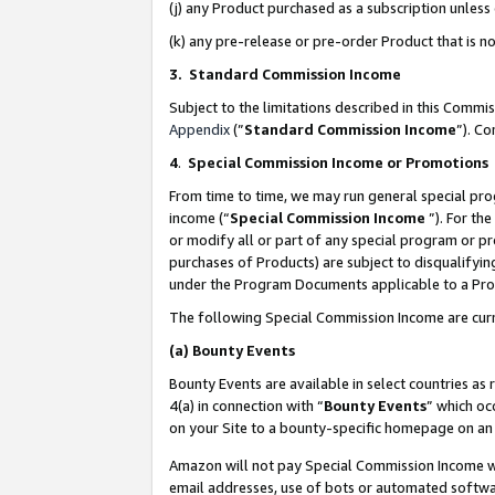
(j) any Product purchased as a subscription unles
(k) any pre-release or pre-order Product that is no
3. Standard Commission Income
Subject to the limitations described in this Comm
Appendix
(”
Standard Commission Income
”). C
4
.
Special Commission Income or Promotions
From time to time, we may run general special pro
income (“
Special Commission Income
”). For th
or modify all or part of any special program or p
purchases of Products) are subject to disqualifying
under the Program Documents applicable to a Produ
The following Special Commission Income are curr
(a)
Bounty Events
Bounty Events are available in select countries as 
4(a) in connection with “
Bounty Events
” which oc
on your Site to a bounty-specific homepage on an 
Amazon will not pay Special Commission Income whe
email addresses, use of bots or automated softwar