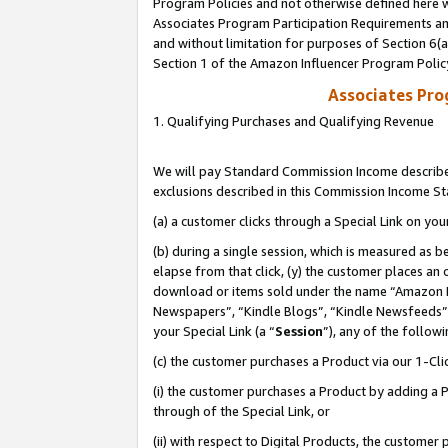
Program Policies and not otherwise defined here wi
Associates Program Participation Requirements and
and without limitation for purposes of Section 6(
Section 1 of the Amazon Influencer Program Polic
Associates Pr
1. Qualifying Purchases and Qualifying Revenue
We will pay Standard Commission Income described
exclusions described in this Commission Income S
(a) a customer clicks through a Special Link on you
(b) during a single session, which is measured as b
elapse from that click, (y) the customer places an
download or items sold under the name “Amazon M
Newspapers”, “Kindle Blogs”, “Kindle Newsfeeds”,
your Special Link (a “
Session
”), any of the follow
(c) the customer purchases a Product via our 1-Clic
(i) the customer purchases a Product by adding a Pr
through of the Special Link, or
(ii) with respect to Digital Products, the custom