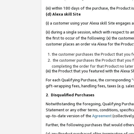
(iii) within 180 days of the purchase, the Product
(d) Alexa skill Site
(i) a customer using your Alexa skill Site engages
(ii) during a single session, which with respect 
the first to occur of the following: (x) the custom
customer places an order via Alexa for the Product
the customer purchases the Product that you fe
the customer purchases the Product that you fe
completing the order for that Product no later
(iii) the Product that you featured with the Alexa
For each Qualifying Purchase, the corresponding “
gift-wrapping fees, handling fees, taxes (e.g. sale
2
.
Disqualified Purchases
Notwithstanding the foregoing, Qualifying Purchas
Statement or any other terms, conditions, specific
up-to-date version of the
Agreement
(collectively
Further, the following purchases that would other
(a) any Product purchased after termination of yo