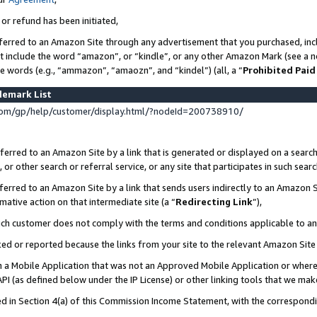
 or refund has been initiated,
ferred to an Amazon Site through any advertisement that you purchased, incl
at include the word “amazon”, or “kindle”, or any other Amazon Mark (see a no
se words (e.g., “ammazon”, “amaozn”, and “kindel”) (all, a “
Prohibited Paid
demark List
om/gp/help/customer/display.html/?nodeId=200738910/
erred to an Amazon Site by a link that is generated or displayed on a search
or other search or referral service, or any site that participates in such sear
erred to an Amazon Site by a link that sends users indirectly to an Amazon Si
mative action on that intermediate site (a “
Redirecting Link
”),
uch customer does not comply with the terms and conditions applicable to a
cked or reported because the links from your site to the relevant Amazon Sit
in a Mobile Application that was not an Approved Mobile Application or where
PI (as defined below under the IP License) or other linking tools that we mak
ined in Section 4(a) of this Commission Income Statement, with the correspon