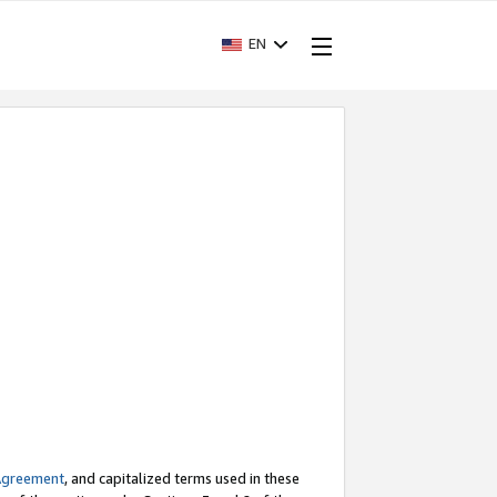
EN
Agreement
, and capitalized terms used in these