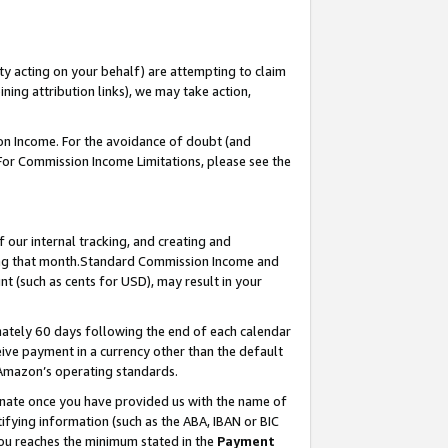
ty acting on your behalf) are attempting to claim
ng attribution links), we may take action,
on Income. For the avoidance of doubt (and
 For Commission Income Limitations, please see the
our internal tracking, and creating and
ing that month.Standard Commission Income and
t (such as cents for USD), may result in your
ately 60 days following the end of each calendar
ive payment in a currency other than the default
 Amazon’s operating standards.
gnate once you have provided us with the name of
ifying information (such as the ABA, IBAN or BIC
 you reaches the minimum stated in the
Payment