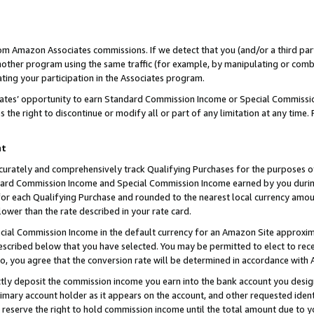
rom Amazon Associates commissions. If we detect that you (and/or a third par
her program using the same traffic (for example, by manipulating or combini
ting your participation in the Associates program.
iates’ opportunity to earn Standard Commission Income or Special Commissi
the right to discontinue or modify all or part of any limitation at any time.
nt
curately and comprehensively track Qualifying Purchases for the purposes of 
ndard Commission Income and Special Commission Income earned by you dur
or each Qualifying Purchase and rounded to the nearest local currency amoun
lower than the rate described in your rate card.
ial Commission Income in the default currency for an Amazon Site approxim
cribed below that you have selected. You may be permitted to elect to rece
so, you agree that the conversion rate will be determined in accordance with
ctly deposit the commission income you earn into the bank account you desi
imary account holder as it appears on the account, and other requested ident
 we reserve the right to hold commission income until the total amount due to