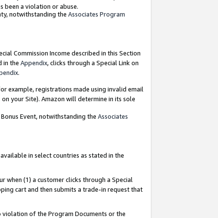
as been a violation or abuse.
nty, notwithstanding the
Associates Program
pecial Commission Income described in this Section
d in the
Appendix
, clicks through a Special Link on
pendix
.
or example, registrations made using invalid email
on your Site). Amazon will determine in its sole
g Bonus Event, notwithstanding the
Associates
ailable in select countries as stated in the
ur when (1) a customer clicks through a Special
pping cart and then submits a trade-in request that
 to violation of the Program Documents or the