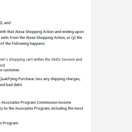
ID; and
 with that Alexa Shopping Action and ending upon
 exits from the Alexa Shopping Action, or (y) the
y of the following happens:
r’s shopping cart within the Skills Session and
and
the customer.
Qualifying Purchase, less any shipping charges,
 and bad debt.
this Associates Program Commission Income
ply to the Associates Program, including the most
tes Program: