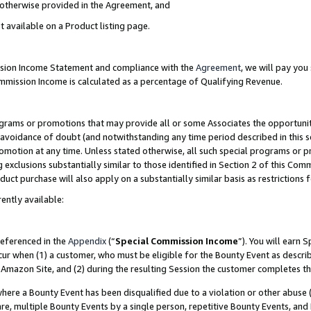
s otherwise provided in the Agreement, and
t available on a Product listing page.
ission Income Statement and compliance with the
Agreement
, we will pay yo
ommission Income is calculated as a percentage of Qualifying Revenue.
grams or promotions that may provide all or some Associates the opportunit
e avoidance of doubt (and notwithstanding any time period described in this s
romotion at any time. Unless stated otherwise, all such special programs or 
 exclusions substantially similar to those identified in Section 2 of this Co
ct purchase will also apply on a substantially similar basis as restrictions
ently available:
referenced in the
Appendix
(“
Special Commission Income
”). You will earn 
cur when (1) a customer, who must be eligible for the Bounty Event as descri
Amazon Site, and (2) during the resulting Session the customer completes th
re a Bounty Event has been disqualified due to a violation or other abuse (
e, multiple Bounty Events by a single person, repetitive Bounty Events, and