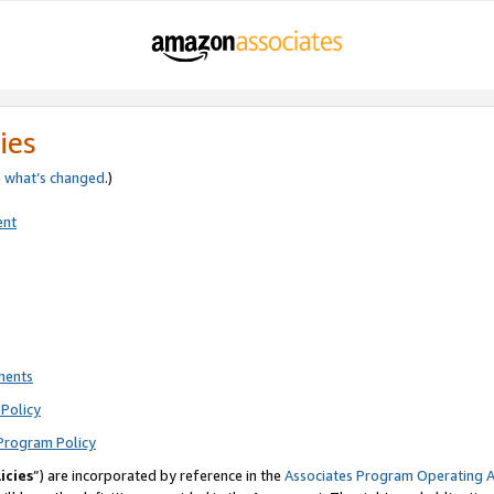
ies
e
what’s changed
.)
ent
ments
Policy
Program Policy
icies
”) are incorporated by reference in the
Associates Program Operating 