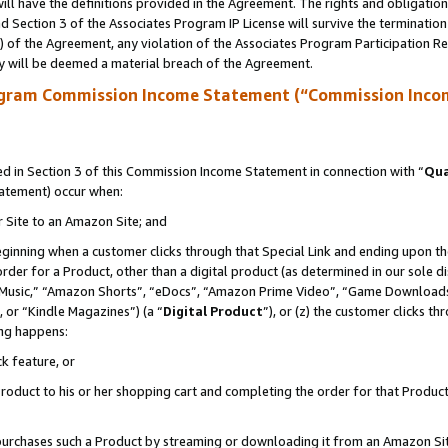
ll have the definitions provided in the Agreement. The rights and obligation
 Section 3 of the Associates Program IP License will survive the terminatio
a) of the Agreement, any violation of the Associates Program Participation R
y will be deemed a material breach of the Agreement.
ogram Commission Income Statement (“Commission Inco
 in Section 3 of this Commission Income Statement in connection with “
Qua
tatement) occur when:
r Site to an Amazon Site; and
eginning when a customer clicks through that Special Link and ending upon the 
 order for a Product, other than a digital product (as determined in our sole
usic,” “Amazon Shorts”, “eDocs”, “Amazon Prime Video”, “Game Downloads”
 or “Kindle Magazines”) (a “
Digital Product
”), or (z) the customer clicks t
ing happens:
k feature, or
oduct to his or her shopping cart and completing the order for that Product no
er purchases such a Product by streaming or downloading it from an Amazon Si