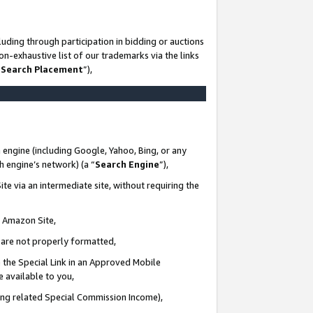
uding through participation in bidding or auctions
n-exhaustive list of our trademarks via the links
 Search Placement
”),
 engine (including Google, Yahoo, Bing, or any
ch engine’s network) (a “
Search Engine
”),
te via an intermediate site, without requiring the
n Amazon Site,
e are not properly formatted,
 the Special Link in an Approved Mobile
e available to you,
ding related Special Commission Income),