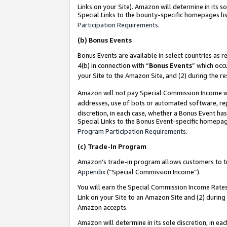
Links on your Site). Amazon will determine in its s
Special Links to the bounty-specific homepages lis
Participation Requirements
.
(b)
Bonus Events
Bonus Events are available in select countries as r
4(b) in connection with “
Bonus Events
” which occ
your Site to the Amazon Site, and (2) during the r
Amazon will not pay Special Commission Income whe
addresses, use of bots or automated software, repe
discretion, in each case, whether a Bonus Event has
Special Links to the Bonus Event-specific homepag
Program Participation Requirements
.
(c)
Trade-In Program
Amazon’s trade-in program allows customers to trad
Appendix
(“Special Commission Income”).
You will earn the Special Commission Income Rates 
Link on your Site to an Amazon Site and (2) during
Amazon accepts.
Amazon will determine in its sole discretion, in e