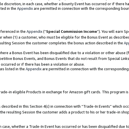
ole discretion, in each case, whether a Bounty Event has occurred or if there h
ted in the
Appendix
are permitted in connection with the corresponding bou
eferenced in the
Appendix
(“
Special Commission Income
”). You will earn S
ur when (1) a customer, who must be eligible for the Bonus Event as describe
esulting Session the customer completes the bonus action described in the
Ap
re a Bonus Event has been disqualified due to a violation or other abuse (f
titive Bonus Events, and Bonus Events that do not result from Special Links 
 occurred or if there has been a violation or abuse.
es listed in the
Appendix
are permitted in connection with the correspondin
e-in eligible Products in exchange for Amazon gift cards. This program is av
described in this Section 4(c) in connection with “Trade-In Events” which occ
 the resulting Session the customer adds a product to his or her trade-in sho
ach case, whether a Trade-In Event has occurred or has been disqualified due