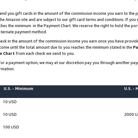
end you gift cards in the amount of the commission income you earn to the p
e Amazon site and are subject to our gift card terms and conditions. If you se
ches the minimum in the Payment Chart. We reserve the right to hold the p
 alternate payment method.
eck in the amount of the commission income you earn once you have provided 
ncome until the total amount due to you reaches the minimum stated in the
Pa
m Chart
from each check we send to you.
on for a payment option, we may at our discretion pay you through another p
rmation.
U.S. - Minimum
U.S. -
10 USD
10 USD
2000 
100 USD