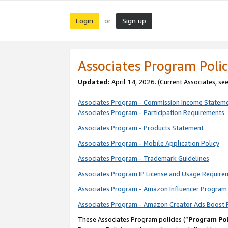
Login
Sign up
or
Associates Program Polic
Updated:
April 14, 2026. (Current Associates, se
Associates Program - Commission Income Statem
Associates Program - Participation Requirements
Associates Program - Products Statement
Associates Program - Mobile Application Policy
Associates Program - Trademark Guidelines
Associates Program IP License and Usage Require
Associates Program - Amazon Influencer Program 
Associates Program - Amazon Creator Ads Boost 
These Associates Program policies (“
Program Pol