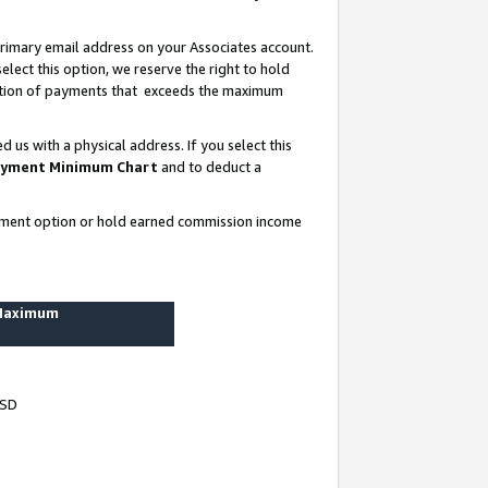
rimary email address on your Associates account.
lect this option, we reserve the right to hold
ortion of payments that exceeds the maximum
us with a physical address. If you select this
yment Minimum Chart
and to deduct a
ayment option or hold earned commission income
 Maximum
USD