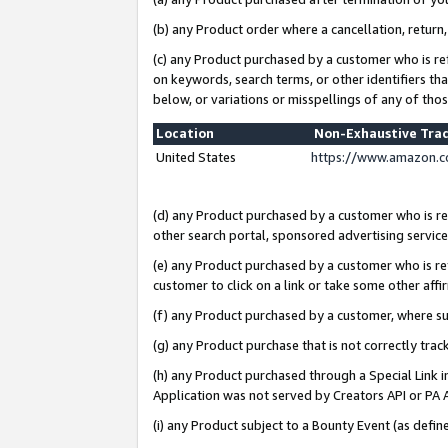
(b) any Product order where a cancellation, return,
(c) any Product purchased by a customer who is re
on keywords, search terms, or other identifiers th
below, or variations or misspellings of any of tho
Location
Non-Exhaustive Tra
United States
https://www.amazon.c
(d) any Product purchased by a customer who is ref
other search portal, sponsored advertising service, 
(e) any Product purchased by a customer who is ref
customer to click on a link or take some other affir
(f) any Product purchased by a customer, where s
(g) any Product purchase that is not correctly tra
(h) any Product purchased through a Special Link 
Application was not served by Creators API or PA A
(i) any Product subject to a Bounty Event (as def