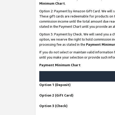
Minimum Chart
.
Option 2: Payment by Amazon Gift Card. We will s
These gift cards are redeemable for products on th
commission income until the total amount due rea
stated in the Payment Chart until you provide an
Option 3: Payment by Check. We will send you a ch
option, we reserve the right to hold commission i
processing fee as stated in the
Payment Minimu
If you do not select or maintain valid informati
until you make your selection or provide such info
Payment Minimum Chart
Option 1 (Deposit)
Option 2 (Gift Card)
Option 3 (Check)