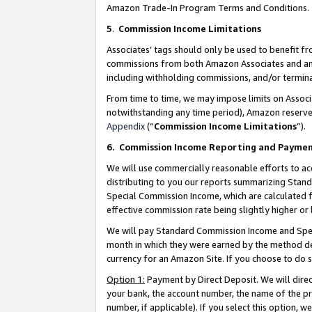
Amazon Trade-In Program Terms and Conditions.
5
.
Commission Income Limitations
Associates’ tags should only be used to benefit f
commissions from both Amazon Associates and anot
including withholding commissions, and/or termina
From time to time, we may impose limits on Assoc
notwithstanding any time period), Amazon reserves 
Appendix
(“
Commission Income Limitations
”).
6.
Commission Income Reporting and Payme
We will use commercially reasonable efforts to ac
distributing to you our reports summarizing Sta
Special Commission Income, which are calculated f
effective commission rate being slightly higher or 
We will pay Standard Commission Income and Spec
month in which they were earned by the method des
currency for an Amazon Site. If you choose to do 
Option 1:
Payment by Direct Deposit. We will dire
your bank, the account number, the name of the pr
number, if applicable). If you select this option,