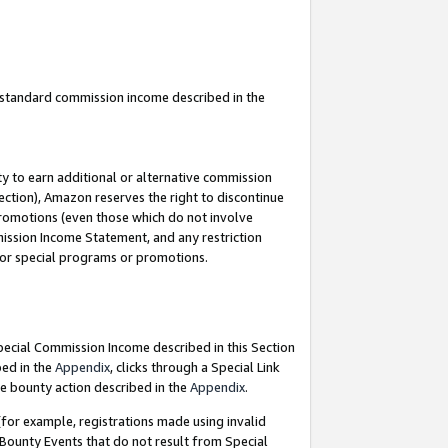
u standard commission income described in the
y to earn additional or alternative commission
ection), Amazon reserves the right to discontinue
promotions (even those which do not involve
mmission Income Statement, and any restriction
 for special programs or promotions.
Special Commission Income described in this Section
bed in the
Appendix
, clicks through a Special Link
e bounty action described in the
Appendix
.
for example, registrations made using invalid
 Bounty Events that do not result from Special