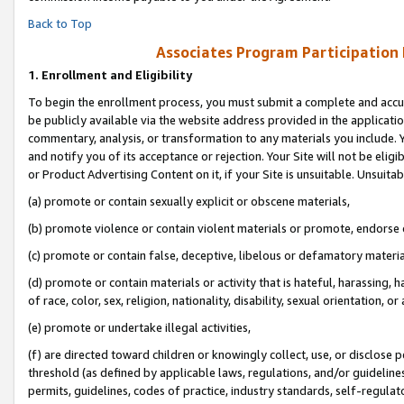
Back to Top
Associates Program Participation
1.
Enrollment and Eligibility
To begin the enrollment process, you must submit a complete and accur
be publicly available via the website address provided in the application
commentary, analysis, or transformation to any materials you include. Y
and notify you of its acceptance or rejection. Your Site will not be elig
or Product Advertising Content on it, if your Site is unsuitable. Unsuitab
(a) promote or contain sexually explicit or obscene materials,
(b) promote violence or contain violent materials or promote, endorse o
(c) promote or contain false, deceptive, libelous or defamatory materia
(d) promote or contain materials or activity that is hateful, harassing, h
of race, color, sex, religion, nationality, disability, sexual orientation, or 
(e) promote or undertake illegal activities,
(f) are directed toward children or knowingly collect, use, or disclose
threshold (as defined by applicable laws, regulations, and/or guidelines)
permits, guidelines, codes of practice, industry standards, self-regulat