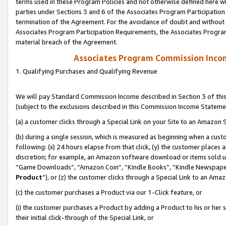
terms used in these Program Policies and not otherwise defined here wil
parties under Sections 3 and 6 of the Associates Program Participation
termination of the Agreement. For the avoidance of doubt and without l
Associates Program Participation Requirements, the Associates Program
material breach of the Agreement.
Associates Program Commission Inco
1. Qualifying Purchases and Qualifying Revenue
We will pay Standard Commission Income described in Section 3 of thi
(subject to the exclusions described in this Commission Income Stateme
(a) a customer clicks through a Special Link on your Site to an Amazon S
(b) during a single session, which is measured as beginning when a custo
following: (x) 24 hours elapse from that click, (y) the customer places 
discretion; for example, an Amazon software download or items sold 
“Game Downloads”, “Amazon Coin”, “Kindle Books”, “Kindle Newspapers”
Product
”), or (z) the customer clicks through a Special Link to an Amazo
(c) the customer purchases a Product via our 1-Click feature, or
(i) the customer purchases a Product by adding a Product to his or her
their initial click-through of the Special Link, or