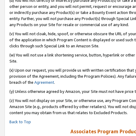
(u) You will not directly or indirectly purchase any Product(s) or take a
other person or entity, and you will not permit, request or encourage an
or indirectly purchase any Product(s) or take a Bounty Event action thro
entity. Further, you will not purchase any Product(s) through Special Li
any Products on your Site for resale or commercial use of any kind.
(v) You will not cloak, hide, spoof, or otherwise obscure the URL of your
of the application in which Program Content is displayed or used such 
clicks through such Special Link to an Amazon Site.
(w) You will not use a link shortening service, button, hyperlink or oth
Site.
(x) Upon our request, you will provide us with written certification tha
provision of the Agreement, including the Program Policies). Any failure
breach of the
Agreement
.
(y) Unless otherwise agreed by Amazon, your Site must not have price tr
(z) You will not display on your Site, or otherwise use, any Program Con
Amazon Site (e.g., products offered by other retailers). You will not di
content you may obtain from us that relates to Excluded Products.
Back to Top
Associates Program Produc