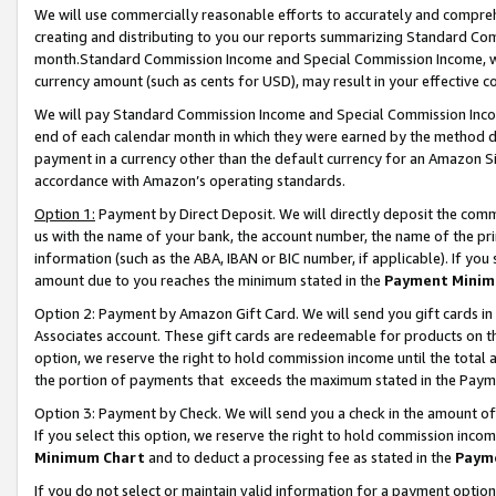
We will use commercially reasonable efforts to accurately and comprehe
creating and distributing to you our reports summarizing Standard C
month.Standard Commission Income and Special Commission Income, whi
currency amount (such as cents for USD), may result in your effective co
We will pay Standard Commission Income and Special Commission Incom
end of each calendar month in which they were earned by the method de
payment in a currency other than the default currency for an Amazon Sit
accordance with Amazon’s operating standards.
Option 1:
Payment by Direct Deposit. We will directly deposit the com
us with the name of your bank, the account number, the name of the pri
information (such as the ABA, IBAN or BIC number, if applicable). If you 
amount due to you reaches the minimum stated in the
Payment Minim
Option 2: Payment by Amazon Gift Card. We will send you gift cards i
Associates account. These gift cards are redeemable for products on the
option, we reserve the right to hold commission income until the tota
the portion of payments that exceeds the maximum stated in the Paym
Option 3: Payment by Check. We will send you a check in the amount of
If you select this option, we reserve the right to hold commission inco
Minimum Chart
and to deduct a processing fee as stated in the
Paym
If you do not select or maintain valid information for a payment opti