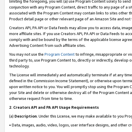
limiting the foregoing, you will (a) use Program Content solely to send
conjunction with any Program Content, direct traffic to any page of a si
associated with the Program Content may contain links to sites other t
Product detail page or other relevant page of an Amazon Site and not 
Creators API, PA API or Data Feeds may allow you to access data, image
more affiliate sites. If you use Creators API, PA API or Data Feeds to ac
comply with and be bound by the terms of the applicable license agreem
Advertising Content from such affiliate sites.
You may not use the
Program Content
to infringe, misappropriate or vio
third party to, use Program Content to, directly or indirectly, develo
technology.
The License will immediately and automatically terminate if at any ti
defined in the Commission Income Statement), or otherwise upon termina
upon written notice to you. You will promptly stop using the Program 
your Site and delete or otherwise destroy all of the Program Content 
otherwise request from time to time.
2
.
Creators API and PA API Usage Requirements
(a)
Description
. Under this License, we may make available to you Pr
• Data, images, audio, video, logos, user interface designs, and other c