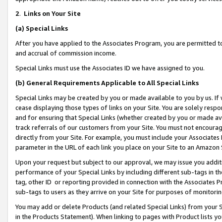
2
.
Links on Your Site
(a)
Special Links
After you have applied to the Associates Program, you are permitted to 
and accrual of commission income.
Special Links must use the Associates ID we have assigned to you.
(b)
General Requirements Applicable to All Special Links
Special Links may be created by you or made available to you by us. If 
cease displaying those types of links on your Site. You are solely respo
and for ensuring that Special Links (whether created by you or made av
track referrals of our customers from your Site. You must not encoura
directly from your Site. For example, you must include your Associates
parameter in the URL of each link you place on your Site to an Amazon 
Upon your request but subject to our approval, we may issue you addit
performance of your Special Links by including different sub-tags in t
tag, other ID or reporting provided in connection with the Associates P
sub-tags to users as they arrive on your Site for purposes of monitorin
You may add or delete Products (and related Special Links) from your Si
in the Products Statement). When linking to pages with Product lists you