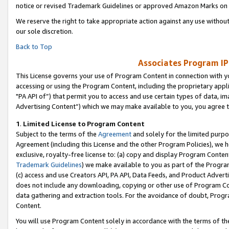
notice or revised Trademark Guidelines or approved Amazon Marks on t
We reserve the right to take appropriate action against any use without
our sole discretion.
Back to Top
Associates Program IP
This License governs your use of Program Content in connection with yo
accessing or using the Program Content, including the proprietary appli
"PA API of”) that permit you to access and use certain types of data, i
Advertising Content”) which we may make available to you, you agree t
1
.
Limited License to Program Content
Subject to the terms of the
Agreement
and solely for the limited purpo
Agreement (including this License and the other Program Policies), we 
exclusive, royalty-free license to: (a) copy and display Program Conten
Trademark Guidelines
) we make available to you as part of the Progra
(c) access and use Creators API, PA API, Data Feeds, and Product Adverti
does not include any downloading, copying or other use of Program Conte
data gathering and extraction tools. For the avoidance of doubt, Progr
Content.
You will use Program Content solely in accordance with the terms of t