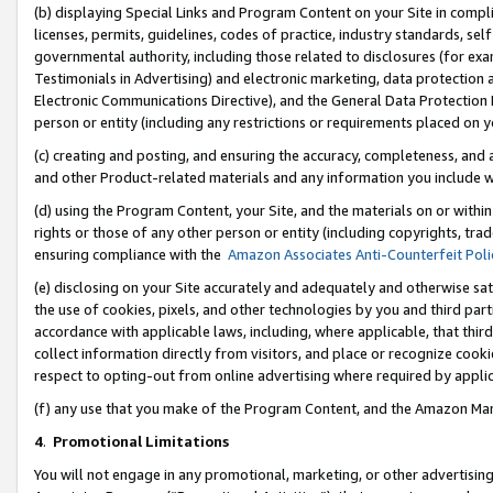
(b) displaying Special Links and Program Content on your Site in compl
licenses, permits, guidelines, codes of practice, industry standards, se
governmental authority, including those related to disclosures (for ex
Testimonials in Advertising) and electronic marketing, data protection 
Electronic Communications Directive), and the General Data Protecti
person or entity (including any restrictions or requirements placed on y
(c) creating and posting, and ensuring the accuracy, completeness, and 
and other Product-related materials and any information you include wi
(d) using the Program Content, your Site, and the materials on or within
rights or those of any other person or entity (including copyrights, trad
ensuring compliance with the
Amazon Associates Anti-Counterfeit Poli
(e) disclosing on your Site accurately and adequately and otherwise sat
the use of cookies, pixels, and other technologies by you and third part
accordance with applicable laws, including, where applicable, that thir
collect information directly from visitors, and place or recognize cooki
respect to opting-out from online advertising where required by appli
(f) any use that you make of the Program Content, and the Amazon Mar
4
.
Promotional Limitations
You will not engage in any promotional, marketing, or other advertising a