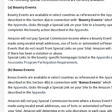
(a)
Bounty Events
Bounty Events are available in select countries as referenced in the
App
described in this Section 4(a) in connection with “
Bounty Events
” whic
the
Appendix
, clicks through a Special Link on your Site to a bounty-s
completes the bounty action described in the
Appendix
.
Amazon will not pay Special Commission Income where a Bounty Event ha
made using invalid email addresses, use of bots or automated software
Events that do not result from Special Links on your Site). Amazon will 
if there has been a violation or abuse.
Special Links to the bounty-specific homepages listed in the
Appendix
a
Associates Program Participation Requirements
.
(b)
Bonus Events
Bonus Events are available in select countries as referenced in the
Appe
described in this Section 4(b) in connection with “
Bonus Events
” which
the
Appendix
, clicks through a Special Link on your Site to the Amazon
described in the
Appendix
.
Amazon will not pay Special Commission Income where a Bonus Event has
made using invalid email addresses, use of bots or automated software,
your Site). Amazon will determine in its sole discretion, in each case, w