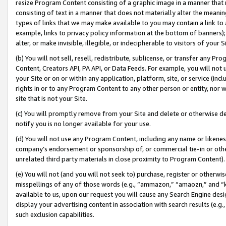
resize Program Content consisting of a graphic image in a manner that
consisting of text in a manner that does not materially alter the meanin
types of links that we may make available to you may contain a link to 
example, links to privacy policy information at the bottom of banners);
alter, or make invisible, illegible, or indecipherable to visitors of your 
(b) You will not sell, resell, redistribute, sublicense, or transfer any 
Content, Creators API, PA API, or Data Feeds. For example, you will not 
your Site or on or within any application, platform, site, or service (in
rights in or to any Program Content to any other person or entity, nor wi
site that is not your Site.
(c) You will promptly remove from your Site and delete or otherwise d
notify you is no longer available for your use.
(d) You will not use any Program Content, including any name or likene
company’s endorsement or sponsorship of, or commercial tie-in or other 
unrelated third party materials in close proximity to Program Content).
(e) You will not (and you will not seek to) purchase, register or otherw
misspellings of any of those words (e.g., “ammazon,” “amaozn,” and “kin
available to us, upon our request you will cause any Search Engine de
display your advertising content in association with search results (e.
such exclusion capabilities.