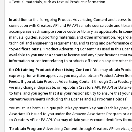
• Textual materials, such as textual Product information.
In addition to the foregoing Product Advertising Content and access to
connection with Creators API and PA API sample source code and librarie
accompanies each sample source code or library, as applicable. In conne
manuals, guides, supporting materials, and other information, regardless
technical and engineering requirements, and testing and performance cri
“
Specifications
”). “Product Advertising Content,” as used in this Lic
available to you under a separate license and any Specifications that we
information or content relating to products offered on any site other 
(b)
Obtaining Product Advertising Content.
You may obtain Product
express prior written approval, you may also obtain Product Advertisi
Feeds. If you obtain Product Advertising Content through Data Feeds, yo
we may change, deprecate, or republish Creators API, PA API or Data Fee
to time, and you agree that it is your responsibility to ensure that your
current requirements (including this License and all Program Policies).
You must use both a unique public key/private key pair (each key pair, a
Associate ID issued to you under the Amazon Associates Program or a r
to Creators API or PA API. You may obtain your Account Identifiers thro
To obtain Program Advertising Content through Creators API services, y