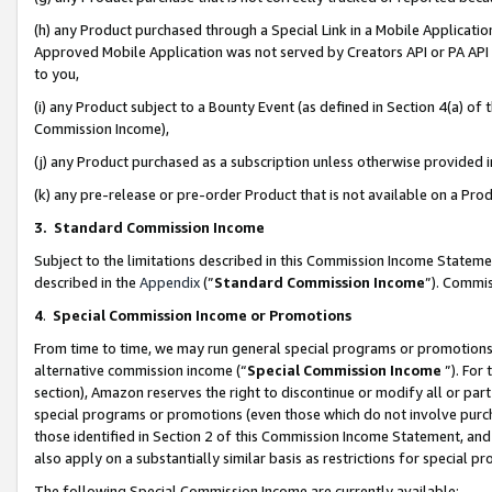
(h) any Product purchased through a Special Link in a Mobile Applicatio
Approved Mobile Application was not served by Creators API or PA API (
to you,
(i) any Product subject to a Bounty Event (as defined in Section 4(a) o
Commission Income),
(j) any Product purchased as a subscription unless otherwise provided
(k) any pre-release or pre-order Product that is not available on a Prod
3. Standard Commission Income
Subject to the limitations described in this Commission Income Statem
described in the
Appendix
(”
Standard Commission Income
”). Commis
4
.
Special Commission Income or Promotions
From time to time, we may run general special programs or promotions 
alternative commission income (“
Special Commission Income
”). For
section), Amazon reserves the right to discontinue or modify all or par
special programs or promotions (even those which do not involve purcha
those identified in Section 2 of this Commission Income Statement, an
also apply on a substantially similar basis as restrictions for special 
The following Special Commission Income are currently available: