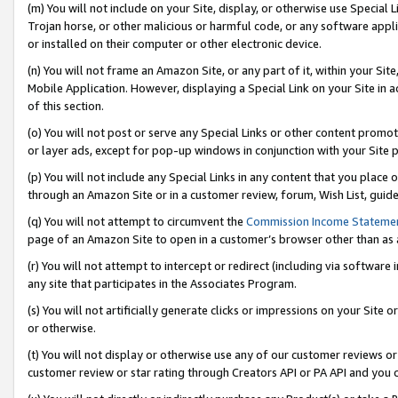
(m) You will not include on your Site, display, or otherwise use Specia
Trojan horse, or other malicious or harmful code, or any software app
or installed on their computer or other electronic device.
(n) You will not frame an Amazon Site, or any part of it, within your Sit
Mobile Application. However, displaying a Special Link on your Site in a
of this section.
(o) You will not post or serve any Special Links or other content prom
or layer ads, except for pop-up windows in conjunction with your Site 
(p) You will not include any Special Links in any content that you place
through an Amazon Site or in a customer review, forum, Wish List, guid
(q) You will not attempt to circumvent the
Commission Income Stateme
page of an Amazon Site to open in a customer’s browser other than as a 
(r) You will not attempt to intercept or redirect (including via softwar
any site that participates in the Associates Program.
(s) You will not artificially generate clicks or impressions on your Si
or otherwise.
(t) You will not display or otherwise use any of our customer reviews or 
customer review or star rating through Creators API or PA API and you 