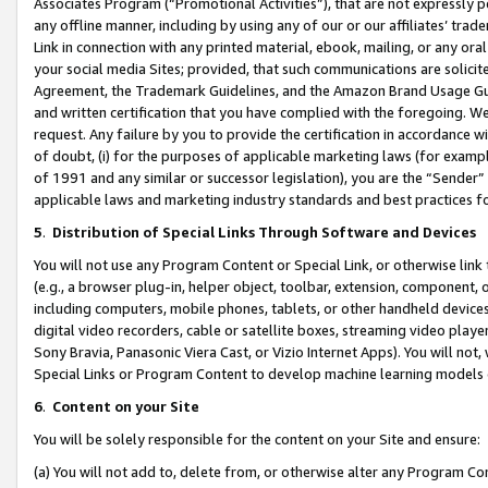
Associates Program (“Promotional Activities”), that are not expressly 
any offline manner, including by using any of our or our affiliates’ tr
Link in connection with any printed material, ebook, mailing, or any ora
your social media Sites; provided, that such communications are solicite
Agreement, the Trademark Guidelines, and the Amazon Brand Usage Guid
and written certification that you have complied with the foregoing. We w
request. Any failure by you to provide the certification in accordance w
of doubt, (i) for the purposes of applicable marketing laws (for exam
of 1991 and any similar or successor legislation), you are the “Sender”
applicable laws and marketing industry standards and best practices f
5
.
Distribution of Special Links Through Software and Devices
You will not use any Program Content or Special Link, or otherwise link 
(e.g., a browser plug-in, helper object, toolbar, extension, component, 
including computers, mobile phones, tablets, or other handheld devices 
digital video recorders, cable or satellite boxes, streaming video playe
Sony Bravia, Panasonic Viera Cast, or Vizio Internet Apps). You will not,
Special Links or Program Content to develop machine learning models 
6
.
Content on your Site
You will be solely responsible for the content on your Site and ensure:
(a) You will not add to, delete from, or otherwise alter any Program Co