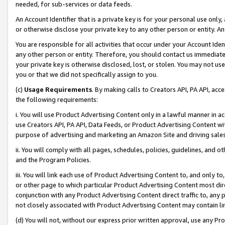
needed, for sub-services or data feeds.
An Account Identifier that is a private key is for your personal use only,
or otherwise disclose your private key to any other person or entity. An A
You are responsible for all activities that occur under your Account Ide
any other person or entity. Therefore, you should contact us immediate
your private key is otherwise disclosed, lost, or stolen. You may not u
you or that we did not specifically assign to you.
(c)
Usage Requirements
. By making calls to Creators API, PA API, ac
the following requirements:
i. You will use Product Advertising Content only in a lawful manner in a
use Creators API, PA API, Data Feeds, or Product Advertising Content wit
purpose of advertising and marketing an Amazon Site and driving sales
ii. You will comply with all pages, schedules, policies, guidelines, and o
and the Program Policies.
iii. You will link each use of Product Advertising Content to, and only 
or other page to which particular Product Advertising Content most direc
conjunction with any Product Advertising Content direct traffic to, any 
not closely associated with Product Advertising Content may contain lin
(d) You will not, without our express prior written approval, use any Pr