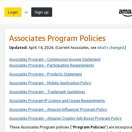
Login
Sign up
or
Associates Program Policies
Updated:
April 14, 2026. (Current Associates, see
what’s changed
.)
Associates Program - Commission Income Statement
Associates Program - Participation Requirements
Associates Program - Products Statement
Associates Program - Mobile Application Policy
Associates Program - Trademark Guidelines
Associates Program IP License and Usage Requirements
Associates Program - Amazon Influencer Program Policy
Associates Program - Amazon Creator Ads Boost Program Policy
These Associates Program policies (“
Program Policies
”) are incorpor