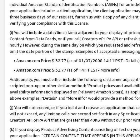
individual Amazon Standard Identification Numbers (ASINs) for an indefi
your application includes a client application, the client application m
three business days of our request, furnish us with a copy of any clien
verifying your compliance with this License.
(i) You will include a date/time stamp adjacent to your display of prici
Content from Data Feeds, or if you call Creators API, PA API or refresh
hourly. However, during the same day on which you requested and refre
omit the date portion of the stamp. Examples of acceptable messaging
• Amazon.com Price: $ 32.77 (as of 01/07/2008 14:11 PST- Details)
• Amazon.com Price: $ 32.77 (as of 14:11 EST- More info)
Additionally, you must either include the following disclaimer adjacent t
scripted pop-up, or other similar method: "Product prices and availabil
availability information displayed on [relevant Amazon Site(s), as appli
above examples, "Details" and "More info" would provide a method for 
(j) You will not exceed, or if you build and release an application that c
will not exceed, any limit on calls per second set forth in any Specifica
Creators API or PA API that are greater than 40KB without our prior wri
(k) If you display Product Advertising Content consisting of text on your
your application: “CERTAIN CONTENT THAT APPEARS [IN THIS APPLIC