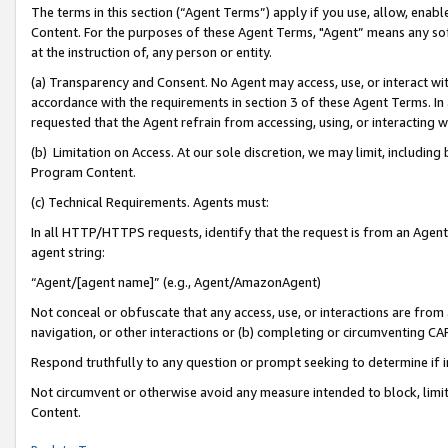
The terms in this section (“Agent Terms”) apply if you use, allow, enab
Content. For the purposes of these Agent Terms, "Agent” means any so
at the instruction of, any person or entity.
(a) Transparency and Consent. No Agent may access, use, or interact with 
accordance with the requirements in section 3 of these Agent Terms. In
requested that the Agent refrain from accessing, using, or interacting
(b) Limitation on Access. At our sole discretion, we may limit, includin
Program Content.
(c) Technical Requirements. Agents must:
In all HTTP/HTTPS requests, identify that the request is from an Agent 
agent string:
“Agent/[agent name]” (e.g., Agent/AmazonAgent)
Not conceal or obfuscate that any access, use, or interactions are fro
navigation, or other interactions or (b) completing or circumventing 
Respond truthfully to any question or prompt seeking to determine if 
Not circumvent or otherwise avoid any measure intended to block, limit
Content.