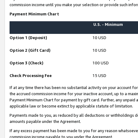
commission income until you make your selection or provide such infor
Payment Minimum Chart
U.S. - Minimum
Option 1 (Deposit)
10 USD
Option 2 (Gift Card)
10 USD
Option 3 (Check)
100 USD
Check Processing Fee
15 USD
If at any time there has been no substantial activity on your account for 
the accrued commission income for your inactive account, up to a max
Payment Minimum Chart for payment by gift card. Further, any unpaid 
applicable law or become extinct by applicable statute of limitation.
Payments made to you, as reduced by all deductions or withholdings de
amounts payable under the Agreement.
If any excess payment has been made to you for any reason whatsoever,
commission income payable to you under the Agreement.