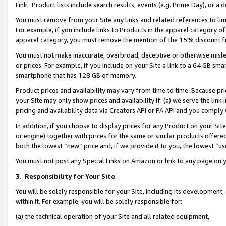
Link. Product lists include search results, events (e.g. Prime Day), or 
You must remove from your Site any links and related references to li
For example, if you include links to Products in the apparel category 
apparel category, you must remove the mention of the 15% discount f
You must not make inaccurate, overbroad, deceptive or otherwise misle
or prices. For example, if you include on your Site a link to a 64 GB sm
smartphone that has 128 GB of memory.
Product prices and availability may vary from time to time. Because pri
your Site may only show prices and availability if: (a) we serve the link 
pricing and availability data via Creators API or PA API and you comply
In addition, if you choose to display prices for any Product on your Si
or engine) together with prices for the same or similar products offer
both the lowest “new” price and, if we provide it to you, the lowest “us
You must not post any Special Links on Amazon or link to any page on 
3.
Responsibility for Your Site
You will be solely responsible for your Site, including its development
within it. For example, you will be solely responsible for:
(a) the technical operation of your Site and all related equipment,