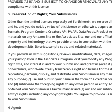
PROVIDED ‘AS IS’ AND IS SUBJECT TO CHANGE OR REMOVAL AT ANY TIME.”
compliance with this License.
3.
Reservation of Rights; Your Submissions
Other than the limited licenses expressly set forth herein, we reserve all 
and to, and you do not, by virtue of this License or otherwise, acquire an
formats, Program Content, Creators API, PA API, Data Feeds, Product 
materials on any Amazon Site or the Associates Site, our and our affili
property and technology that we provide or use in connection with the
development kits, libraries, sample code, and related materials).
If you provide us with suggestions, reviews, modifications, data, image
your participation in the Associates Program, or if you modify any Prog
right, title, and interest in and to Your Submission and grant us (even 
nonexclusive, worldwide, freely transferable right and license for the du
reproduce, perform, display, and distribute Your Submission in any man
any purpose; (c) use and publish your name in the form of a credit in c
and (d) sublicense the foregoing rights to any other person or entity. A
obtained Your Submission in a lawful manner and (z) our and our sublice
entity’s rights, including any copyright rights. You agree to provide us
to Your Submission.
4. Agents