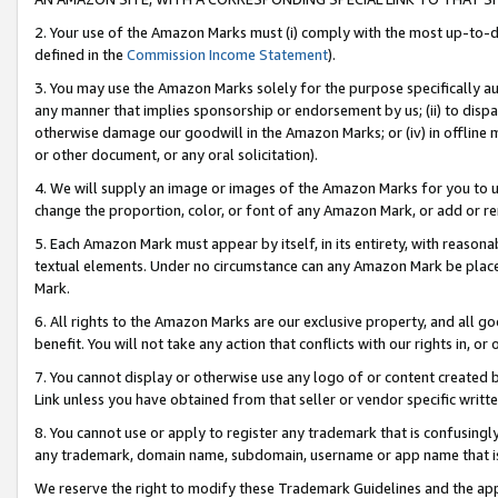
2. Your use of the Amazon Marks must (i) comply with the most up-to-da
defined in the
Commission Income Statement
).
3. You may use the Amazon Marks solely for the purpose specifically a
any manner that implies sponsorship or endorsement by us; (ii) to disparag
otherwise damage our goodwill in the Amazon Marks; or (iv) in offline ma
or other document, or any oral solicitation).
4. We will supply an image or images of the Amazon Marks for you to 
change the proportion, color, or font of any Amazon Mark, or add or
5. Each Amazon Mark must appear by itself, in its entirety, with reason
textual elements. Under no circumstance can any Amazon Mark be placed
Mark.
6. All rights to the Amazon Marks are our exclusive property, and all 
benefit. You will not take any action that conflicts with our rights in, 
7. You cannot display or otherwise use any logo of or content created b
Link unless you have obtained from that seller or vendor specific writte
8. You cannot use or apply to register any trademark that is confusingly
any trademark, domain name, subdomain, username or app name that is c
We reserve the right to modify these Trademark Guidelines and the app