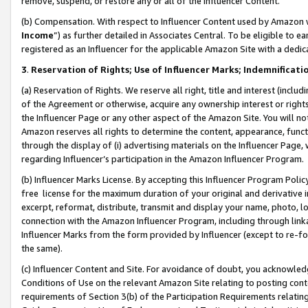
remove, suspend, or restore any or all of the Influencer Content.
(b) Compensation. With respect to Influencer Content used by Amazon w
Income
”) as further detailed in Associates Central. To be eligible t
registered as an Influencer for the applicable Amazon Site with a dedic
3
.
Reservation of Rights; Use of Influencer Marks; Indemnificati
(a) Reservation of Rights. We reserve all right, title and interest (includ
of the Agreement or otherwise, acquire any ownership interest or rights
the Influencer Page or any other aspect of the Amazon Site. You will not 
Amazon reserves all rights to determine the content, appearance, functi
through the display of (i) advertising materials on the Influencer Page, w
regarding Influencer’s participation in the Amazon Influencer Program.
(b) Influencer Marks License. By accepting this Influencer Program Poli
free license for the maximum duration of your original and derivative in
excerpt, reformat, distribute, transmit and display your name, photo, 
connection with the Amazon Influencer Program, including through link
Influencer Marks from the form provided by Influencer (except to re-for
the same).
(c) Influencer Content and Site. For avoidance of doubt, you acknowledg
Conditions of Use on the relevant Amazon Site relating to posting conte
requirements of Section 3(b) of the Participation Requirements relating