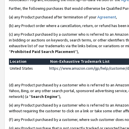
Further, the following purchases that would otherwise be Qualified Pu
(a) any Product purchased after termination of your
Agreement
,
(b) any Product order where a cancellation, return, or refund has been in
(c) any Product purchased by a customer who is referred to an Amazon 
in bidding or auctions on keywords, search terms, or other identifiers 
exhaustive list of our trademarks via the links below, or variations or 
“
Prohibited Paid Search Placement
”),
Location
Non-Exhaustive Trademark List
United States
https://www.amazon.com/gp/help/customer/
(d) any Product purchased by a customer who is referred to an Amazon S
Yahoo, Bing, or any other search portal, sponsored advertising service, o
network) (a “
Search Engine
”),
(e) any Product purchased by a customer who is referred to an Amazon Si
without requiring the customer to click on a link or take some other affi
(f) any Product purchased by a customer, where such customer does no
(g) any Product purchase that is not correctly tracked or reported beca