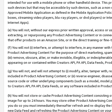
intended for use with a mobile phone or other handheld device. This proh
such devices but that may be accessible by such devices, such as a non-
Approved Mobile Application as defined in the Mobile Application Policy; 
boxes, streaming video players, blu-ray players, or dvd players) or Inte
Internet Apps).
(e) You will not, without our express prior written approval, access or 
extracting, or repurposing any Product Advertising Content or in connec
that offer products on an Amazon Site, or in the direct training or fin
(f) You will not (i) interfere, or attempt to interfere, in any manner wit
Product Advertising Content for the purpose of direct marketing, spammi
(iii) remove, obscure, alter, or make invisible, illegible, or indecipherab
appearing on or contained within Creators API, PA API, Data Feeds, Prod
(g) You will not, and will not attempt to (i) modify, alter, tamper with,
included in Product Advertising Content; or (ii) reverse engineer, disa
source code or other underlying components (such as a model, model pa
to Creators API, PA API, Data Feeds, or any software included in Produc
(h) You will not store or cache Product Advertising Content consisting 
image for up to 24 hours. You may store other Product Advertising Cont
you do so you must immediately thereafter refresh and re-display the P
new Data Feed and refreshing the Product Advertising Content on your 