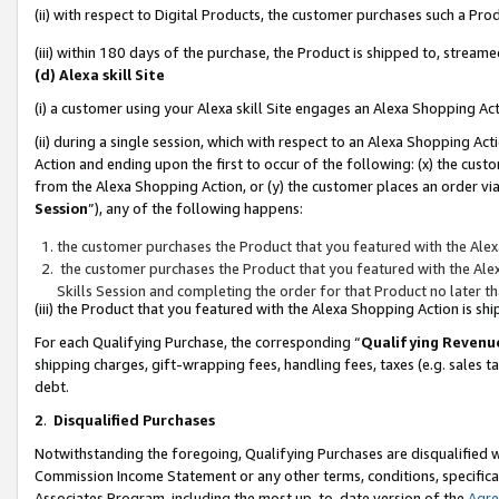
(ii) with respect to Digital Products, the customer purchases such a P
(iii) within 180 days of the purchase, the Product is shipped to, stre
(d) Alexa skill Site
(i) a customer using your Alexa skill Site engages an Alexa Shopping Ac
(ii) during a single session, which with respect to an Alexa Shopping 
Action and ending upon the first to occur of the following: (x) the cust
from the Alexa Shopping Action, or (y) the customer places an order via
Session
”), any of the following happens:
the customer purchases the Product that you featured with the Alex
the customer purchases the Product that you featured with the Alex
Skills Session and completing the order for that Product no later t
(iii) the Product that you featured with the Alexa Shopping Action is 
For each Qualifying Purchase, the corresponding “
Qualifying Revenu
shipping charges, gift-wrapping fees, handling fees, taxes (e.g. sales ta
debt.
2
.
Disqualified Purchases
Notwithstanding the foregoing, Qualifying Purchases are disqualified w
Commission Income Statement or any other terms, conditions, specificat
Associates Program, including the most up-to-date version of the
Agr