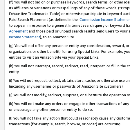
(f) You will not bid on or purchase keywords, search terms, or other id
its affiliates or variations or misspellings of any of these words (“Pr
Exhaustive Trademarks Table) or otherwise participate in keyword aucti
Paid Search Placement (as defined in the
Commission Income Stateme
to appear in response to a general Internet search query or keyword (i.e.
Agreement
and those paid or unpaid search results send users to your sit
Income Statement
), to an Amazon Site.
(g) You will not offer any person or entity any consideration, reward, or
organization, or other benefit) for using Special Links. For example, 
entities to visit an Amazon Site via your Special Links.
(h) You will not intercept, record, redirect, read, interpret, or fill in 
entity.
(i) You will not request, collect, obtain, store, cache, or otherwise us
(including any usernames or passwords of Amazon Site customers).
(j) You will not modify, redirect, suppress, or substitute the operation 
(k) You will not make any orders or engage in other transactions of any 
or encourage any other person or entity to do so.
(l) You will not take any action that could reasonably cause any custome
transactions (for example, search, browse, or order) are occurring.