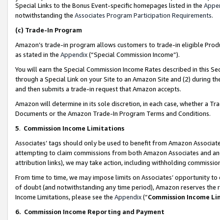
Special Links to the Bonus Event-specific homepages listed in the
Appe
notwithstanding the
Associates Program Participation Requirements
.
(c)
Trade-In Program
Amazon’s trade-in program allows customers to trade-in eligible Produc
as stated in the
Appendix
(“Special Commission Income”).
You will earn the Special Commission Income Rates described in this Sec
through a Special Link on your Site to an Amazon Site and (2) during th
and then submits a trade-in request that Amazon accepts.
Amazon will determine in its sole discretion, in each case, whether a T
Documents or the Amazon Trade-In Program Terms and Conditions.
5
.
Commission Income Limitations
Associates’ tags should only be used to benefit from Amazon Associates
attempting to claim commissions from both Amazon Associates and ano
attribution links), we may take action, including withholding commissio
From time to time, we may impose limits on Associates’ opportunity t
of doubt (and notwithstanding any time period), Amazon reserves the ri
Income Limitations, please see the
Appendix
(“
Commission Income Li
6.
Commission Income Reporting and Payment