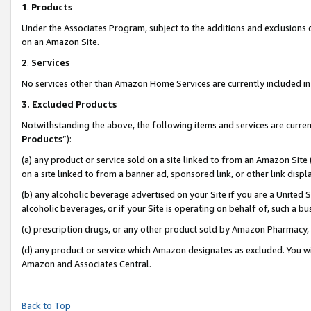
1
.
Products
Under the Associates Program, subject to the additions and exclusions d
on an Amazon Site.
2
.
Services
No services other than Amazon Home Services are currently included in 
3.
Excluded Products
Notwithstanding the above, the following items and services are curren
Products
”):
(a) any product or service sold on a site linked to from an Amazon Site
on a site linked to from a banner ad, sponsored link, or other link dis
(b) any alcoholic beverage advertised on your Site if you are a United 
alcoholic beverages, or if your Site is operating on behalf of, such a b
(c) prescription drugs, or any other product sold by Amazon Pharmacy,
(d) any product or service which Amazon designates as excluded. You will 
Amazon and Associates Central.
Back to Top