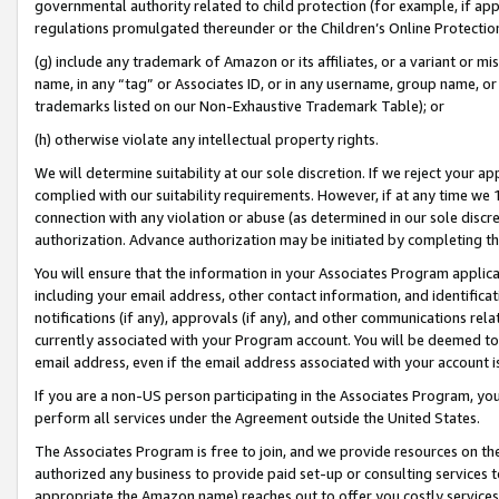
governmental authority related to child protection (for example, if app
regulations promulgated thereunder or the Children’s Online Protection
(g) include any trademark of Amazon or its affiliates, or a variant or 
name, in any “tag” or Associates ID, or in any username, group name, or 
trademarks listed on our Non-Exhaustive Trademark Table); or
(h) otherwise violate any intellectual property rights.
We will determine suitability at our sole discretion. If we reject your 
complied with our suitability requirements. However, if at any time we 1
connection with any violation or abuse (as determined in our sole disc
authorization. Advance authorization may be initiated by completing t
You will ensure that the information in your Associates Program applic
including your email address, other contact information, and identifica
notifications (if any), approvals (if any), and other communications re
currently associated with your Program account. You will be deemed to 
email address, even if the email address associated with your account i
If you are a non-US person participating in the Associates Program, you
perform all services under the Agreement outside the United States.
The Associates Program is free to join, and we provide resources on th
authorized any business to provide paid set-up or consulting services t
appropriate the Amazon name) reaches out to offer you costly services