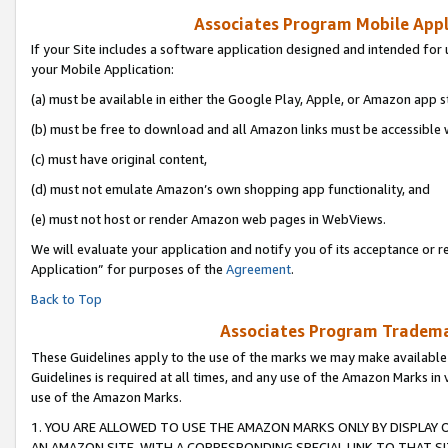
Associates Program Mobile Appli
If your Site includes a software application designed and intended for 
your Mobile Application:
(a) must be available in either the Google Play, Apple, or Amazon app s
(b) must be free to download and all Amazon links must be accessible 
(c) must have original content,
(d) must not emulate Amazon’s own shopping app functionality, and
(e) must not host or render Amazon web pages in WebViews.
We will evaluate your application and notify you of its acceptance or r
Application” for purposes of the
Agreement
.
Back to Top
Associates Program Trademar
These Guidelines apply to the use of the marks we may make available
Guidelines is required at all times, and any use of the Amazon Marks in 
use of the Amazon Marks.
1. YOU ARE ALLOWED TO USE THE AMAZON MARKS ONLY BY DISPLAY 
AN AMAZON SITE, WITH A CORRESPONDING SPECIAL LINK TO THAT SI