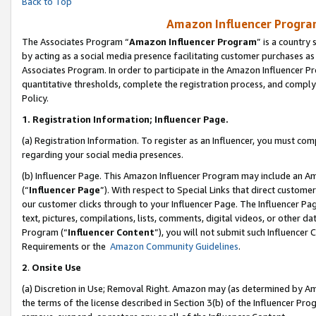
Back to Top
Amazon Influencer Program
The Associates Program “
Amazon Influencer Program
” is a country
by acting as a social media presence facilitating customer purchases as
Associates Program. In order to participate in the Amazon Influencer Pr
quantitative thresholds, complete the registration process, and comply
Policy.
1.
Registration Information; Influencer Page.
(a) Registration Information. To register as an Influencer, you must co
regarding your social media presences.
(b) Influencer Page. This Amazon Influencer Program may include an A
(“
Influencer Page
”). With respect to Special Links that direct custom
our customer clicks through to your Influencer Page. The Influencer Pag
text, pictures, compilations, lists, comments, digital videos, or other
Program (“
Influencer Content
”), you will not submit such Influencer 
Requirements or the
Amazon Community Guidelines
.
2
.
Onsite Use
(a) Discretion in Use; Removal Right. Amazon may (as determined by Amaz
the terms of the license described in Section 3(b) of the Influencer Prog