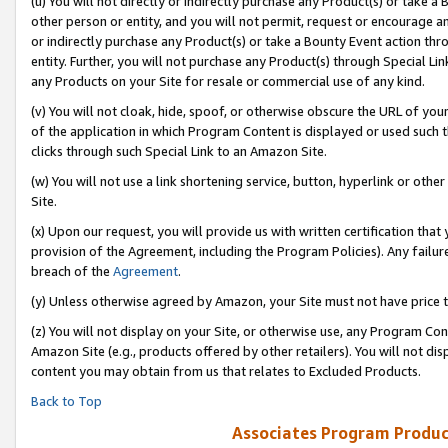
(u) You will not directly or indirectly purchase any Product(s) or take a
other person or entity, and you will not permit, request or encourage an
or indirectly purchase any Product(s) or take a Bounty Event action thro
entity. Further, you will not purchase any Product(s) through Special Li
any Products on your Site for resale or commercial use of any kind.
(v) You will not cloak, hide, spoof, or otherwise obscure the URL of your
of the application in which Program Content is displayed or used such 
clicks through such Special Link to an Amazon Site.
(w) You will not use a link shortening service, button, hyperlink or oth
Site.
(x) Upon our request, you will provide us with written certification tha
provision of the Agreement, including the Program Policies). Any failure
breach of the
Agreement
.
(y) Unless otherwise agreed by Amazon, your Site must not have price tr
(z) You will not display on your Site, or otherwise use, any Program Con
Amazon Site (e.g., products offered by other retailers). You will not di
content you may obtain from us that relates to Excluded Products.
Back to Top
Associates Program Produc