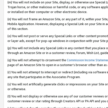
(m) You will not include on your Site, display, or otherwise use Specia
Trojan horse, or other malicious or harmful code, or any software app
or installed on their computer or other electronic device.
(n) You will not frame an Amazon Site, or any part of it, within your Sit
Mobile Application. However, displaying a Special Link on your Site in a
of this section.
(o) You will not post or serve any Special Links or other content prom
or layer ads, except for pop-up windows in conjunction with your Site 
(p) You will not include any Special Links in any content that you place
through an Amazon Site or in a customer review, forum, Wish List, guid
(q) You will not attempt to circumvent the
Commission Income Stateme
page of an Amazon Site to open in a customer’s browser other than as a 
(r) You will not attempt to intercept or redirect (including via softwar
any site that participates in the Associates Program.
(s) You will not artificially generate clicks or impressions on your Si
or otherwise.
(t) You will not display or otherwise use any of our customer reviews or 
customer review or star rating through Creators API or PA API and you 