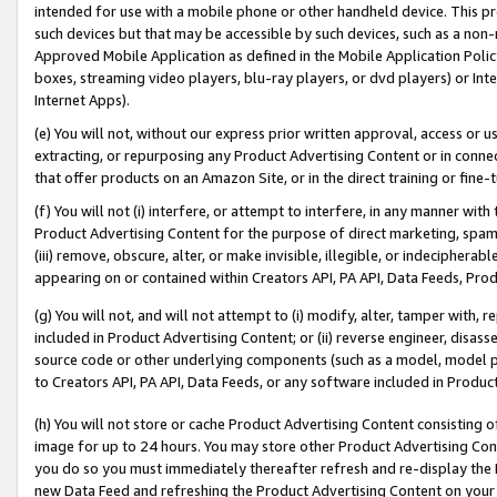
intended for use with a mobile phone or other handheld device. This proh
such devices but that may be accessible by such devices, such as a non-
Approved Mobile Application as defined in the Mobile Application Policy; 
boxes, streaming video players, blu-ray players, or dvd players) or Inte
Internet Apps).
(e) You will not, without our express prior written approval, access or 
extracting, or repurposing any Product Advertising Content or in connec
that offer products on an Amazon Site, or in the direct training or fin
(f) You will not (i) interfere, or attempt to interfere, in any manner wit
Product Advertising Content for the purpose of direct marketing, spammi
(iii) remove, obscure, alter, or make invisible, illegible, or indecipherab
appearing on or contained within Creators API, PA API, Data Feeds, Prod
(g) You will not, and will not attempt to (i) modify, alter, tamper with,
included in Product Advertising Content; or (ii) reverse engineer, disa
source code or other underlying components (such as a model, model pa
to Creators API, PA API, Data Feeds, or any software included in Produc
(h) You will not store or cache Product Advertising Content consisting 
image for up to 24 hours. You may store other Product Advertising Cont
you do so you must immediately thereafter refresh and re-display the P
new Data Feed and refreshing the Product Advertising Content on your 