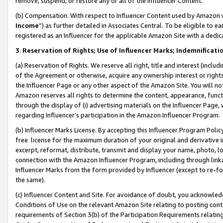
remove, suspend, or restore any or all of the Influencer Content.
(b) Compensation. With respect to Influencer Content used by Amazon w
Income
”) as further detailed in Associates Central. To be eligible t
registered as an Influencer for the applicable Amazon Site with a dedic
3
.
Reservation of Rights; Use of Influencer Marks; Indemnificati
(a) Reservation of Rights. We reserve all right, title and interest (includ
of the Agreement or otherwise, acquire any ownership interest or rights
the Influencer Page or any other aspect of the Amazon Site. You will not 
Amazon reserves all rights to determine the content, appearance, functi
through the display of (i) advertising materials on the Influencer Page, w
regarding Influencer’s participation in the Amazon Influencer Program.
(b) Influencer Marks License. By accepting this Influencer Program Poli
free license for the maximum duration of your original and derivative in
excerpt, reformat, distribute, transmit and display your name, photo, 
connection with the Amazon Influencer Program, including through link
Influencer Marks from the form provided by Influencer (except to re-for
the same).
(c) Influencer Content and Site. For avoidance of doubt, you acknowledg
Conditions of Use on the relevant Amazon Site relating to posting conte
requirements of Section 3(b) of the Participation Requirements relating