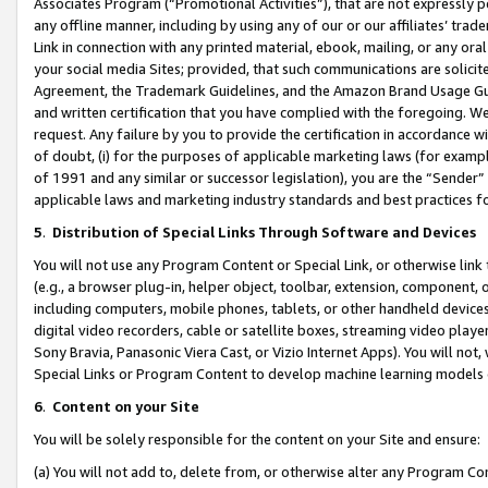
Associates Program (“Promotional Activities”), that are not expressly 
any offline manner, including by using any of our or our affiliates’ tr
Link in connection with any printed material, ebook, mailing, or any ora
your social media Sites; provided, that such communications are solicite
Agreement, the Trademark Guidelines, and the Amazon Brand Usage Guid
and written certification that you have complied with the foregoing. We w
request. Any failure by you to provide the certification in accordance w
of doubt, (i) for the purposes of applicable marketing laws (for exam
of 1991 and any similar or successor legislation), you are the “Sender”
applicable laws and marketing industry standards and best practices f
5
.
Distribution of Special Links Through Software and Devices
You will not use any Program Content or Special Link, or otherwise link 
(e.g., a browser plug-in, helper object, toolbar, extension, component, 
including computers, mobile phones, tablets, or other handheld devices 
digital video recorders, cable or satellite boxes, streaming video playe
Sony Bravia, Panasonic Viera Cast, or Vizio Internet Apps). You will not,
Special Links or Program Content to develop machine learning models 
6
.
Content on your Site
You will be solely responsible for the content on your Site and ensure:
(a) You will not add to, delete from, or otherwise alter any Program Co