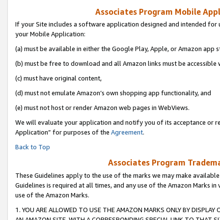
Associates Program Mobile Appli
If your Site includes a software application designed and intended for 
your Mobile Application:
(a) must be available in either the Google Play, Apple, or Amazon app s
(b) must be free to download and all Amazon links must be accessible 
(c) must have original content,
(d) must not emulate Amazon’s own shopping app functionality, and
(e) must not host or render Amazon web pages in WebViews.
We will evaluate your application and notify you of its acceptance or r
Application” for purposes of the
Agreement
.
Back to Top
Associates Program Trademar
These Guidelines apply to the use of the marks we may make available
Guidelines is required at all times, and any use of the Amazon Marks in 
use of the Amazon Marks.
1. YOU ARE ALLOWED TO USE THE AMAZON MARKS ONLY BY DISPLAY 
AN AMAZON SITE, WITH A CORRESPONDING SPECIAL LINK TO THAT SI