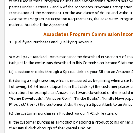
terms used in these Program Policies and not otherwise defined here wil
parties under Sections 3 and 6 of the Associates Program Participation
termination of the Agreement. For the avoidance of doubt and without l
Associates Program Participation Requirements, the Associates Program
material breach of the Agreement.
Associates Program Commission Inco
1. Qualifying Purchases and Qualifying Revenue
We will pay Standard Commission Income described in Section 3 of thi
(subject to the exclusions described in this Commission Income Stateme
(a) a customer clicks through a Special Link on your Site to an Amazon S
(b) during a single session, which is measured as beginning when a custo
following: (x) 24 hours elapse from that click, (y) the customer places 
discretion; for example, an Amazon software download or items sold 
“Game Downloads”, “Amazon Coin”, “Kindle Books”, “Kindle Newspapers”
Product
”), or (z) the customer clicks through a Special Link to an Amazo
(c) the customer purchases a Product via our 1-Click feature, or
(i) the customer purchases a Product by adding a Product to his or her
their initial click-through of the Special Link, or