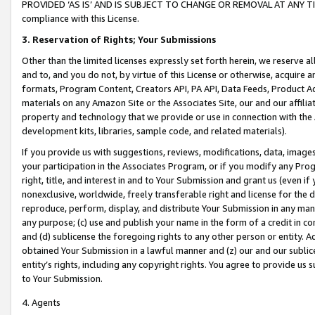
PROVIDED ‘AS IS’ AND IS SUBJECT TO CHANGE OR REMOVAL AT ANY TIME.”
compliance with this License.
3.
Reservation of Rights; Your Submissions
Other than the limited licenses expressly set forth herein, we reserve all 
and to, and you do not, by virtue of this License or otherwise, acquire an
formats, Program Content, Creators API, PA API, Data Feeds, Product 
materials on any Amazon Site or the Associates Site, our and our affili
property and technology that we provide or use in connection with the
development kits, libraries, sample code, and related materials).
If you provide us with suggestions, reviews, modifications, data, image
your participation in the Associates Program, or if you modify any Prog
right, title, and interest in and to Your Submission and grant us (even 
nonexclusive, worldwide, freely transferable right and license for the du
reproduce, perform, display, and distribute Your Submission in any man
any purpose; (c) use and publish your name in the form of a credit in c
and (d) sublicense the foregoing rights to any other person or entity. A
obtained Your Submission in a lawful manner and (z) our and our sublice
entity’s rights, including any copyright rights. You agree to provide us
to Your Submission.
4. Agents