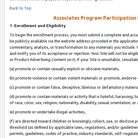
Back to Top
Associates Program Participation
1.
Enrollment and Eligibility
To begin the enrollment process, you must submit a complete and accur
be publicly available via the website address provided in the application
commentary, analysis, or transformation to any materials you include. Y
and notify you of its acceptance or rejection. Your Site will not be elig
or Product Advertising Content on it, if your Site is unsuitable. Unsuitab
(a) promote or contain sexually explicit or obscene materials,
(b) promote violence or contain violent materials or promote, endorse o
(c) promote or contain false, deceptive, libelous or defamatory materia
(d) promote or contain materials or activity that is hateful, harassing, h
of race, color, sex, religion, nationality, disability, sexual orientation, or 
(e) promote or undertake illegal activities,
(f) are directed toward children or knowingly collect, use, or disclose
threshold (as defined by applicable laws, regulations, and/or guidelines)
permits, guidelines, codes of practice, industry standards, self-regulat