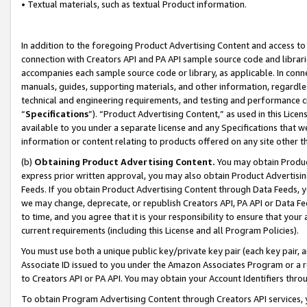
• Textual materials, such as textual Product information.
In addition to the foregoing Product Advertising Content and access to
connection with Creators API and PA API sample source code and librarie
accompanies each sample source code or library, as applicable. In conne
manuals, guides, supporting materials, and other information, regardless
technical and engineering requirements, and testing and performance cri
“
Specifications
”). “Product Advertising Content,” as used in this Lic
available to you under a separate license and any Specifications that we
information or content relating to products offered on any site other 
(b)
Obtaining Product Advertising Content.
You may obtain Product
express prior written approval, you may also obtain Product Advertisi
Feeds. If you obtain Product Advertising Content through Data Feeds, yo
we may change, deprecate, or republish Creators API, PA API or Data Fee
to time, and you agree that it is your responsibility to ensure that your
current requirements (including this License and all Program Policies).
You must use both a unique public key/private key pair (each key pair, a
Associate ID issued to you under the Amazon Associates Program or a r
to Creators API or PA API. You may obtain your Account Identifiers thro
To obtain Program Advertising Content through Creators API services, y