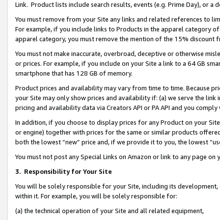
Link. Product lists include search results, events (e.g. Prime Day), or 
You must remove from your Site any links and related references to li
For example, if you include links to Products in the apparel category 
apparel category, you must remove the mention of the 15% discount f
You must not make inaccurate, overbroad, deceptive or otherwise misle
or prices. For example, if you include on your Site a link to a 64 GB sm
smartphone that has 128 GB of memory.
Product prices and availability may vary from time to time. Because pri
your Site may only show prices and availability if: (a) we serve the link 
pricing and availability data via Creators API or PA API and you comply
In addition, if you choose to display prices for any Product on your Si
or engine) together with prices for the same or similar products offer
both the lowest “new” price and, if we provide it to you, the lowest “us
You must not post any Special Links on Amazon or link to any page on 
3.
Responsibility for Your Site
You will be solely responsible for your Site, including its development
within it. For example, you will be solely responsible for:
(a) the technical operation of your Site and all related equipment,