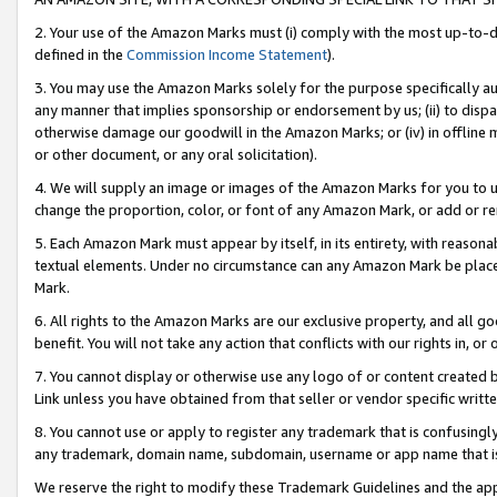
2. Your use of the Amazon Marks must (i) comply with the most up-to-da
defined in the
Commission Income Statement
).
3. You may use the Amazon Marks solely for the purpose specifically a
any manner that implies sponsorship or endorsement by us; (ii) to disparag
otherwise damage our goodwill in the Amazon Marks; or (iv) in offline ma
or other document, or any oral solicitation).
4. We will supply an image or images of the Amazon Marks for you to 
change the proportion, color, or font of any Amazon Mark, or add or
5. Each Amazon Mark must appear by itself, in its entirety, with reason
textual elements. Under no circumstance can any Amazon Mark be placed
Mark.
6. All rights to the Amazon Marks are our exclusive property, and all 
benefit. You will not take any action that conflicts with our rights in, 
7. You cannot display or otherwise use any logo of or content created b
Link unless you have obtained from that seller or vendor specific writte
8. You cannot use or apply to register any trademark that is confusingly
any trademark, domain name, subdomain, username or app name that is c
We reserve the right to modify these Trademark Guidelines and the app