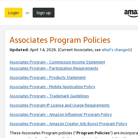
Login
Sign up
or
Associates Program Policies
Updated:
April 14, 2026. (Current Associates, see
what’s changed
.)
Associates Program - Commission Income Statement
Associates Program - Participation Requirements
Associates Program - Products Statement
Associates Program - Mobile Application Policy
Associates Program - Trademark Guidelines
Associates Program IP License and Usage Requirements
Associates Program - Amazon Influencer Program Policy
Associates Program - Amazon Creator Ads Boost Program Policy
These Associates Program policies (“
Program Policies
”) are incorpor