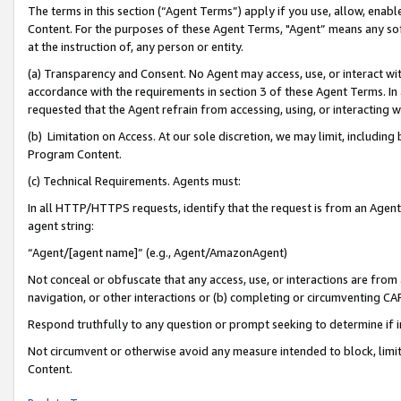
The terms in this section (“Agent Terms”) apply if you use, allow, enab
Content. For the purposes of these Agent Terms, "Agent” means any so
at the instruction of, any person or entity.
(a) Transparency and Consent. No Agent may access, use, or interact with 
accordance with the requirements in section 3 of these Agent Terms. In
requested that the Agent refrain from accessing, using, or interacting
(b) Limitation on Access. At our sole discretion, we may limit, includin
Program Content.
(c) Technical Requirements. Agents must:
In all HTTP/HTTPS requests, identify that the request is from an Agent 
agent string:
“Agent/[agent name]” (e.g., Agent/AmazonAgent)
Not conceal or obfuscate that any access, use, or interactions are fro
navigation, or other interactions or (b) completing or circumventing 
Respond truthfully to any question or prompt seeking to determine if 
Not circumvent or otherwise avoid any measure intended to block, limit
Content.