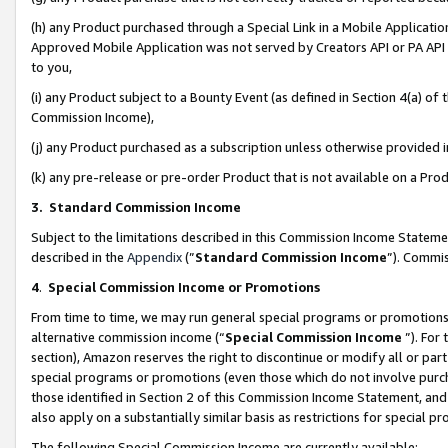
(h) any Product purchased through a Special Link in a Mobile Applicatio
Approved Mobile Application was not served by Creators API or PA API (
to you,
(i) any Product subject to a Bounty Event (as defined in Section 4(a) o
Commission Income),
(j) any Product purchased as a subscription unless otherwise provided
(k) any pre-release or pre-order Product that is not available on a Prod
3. Standard Commission Income
Subject to the limitations described in this Commission Income Statem
described in the
Appendix
(”
Standard Commission Income
”). Commis
4
.
Special Commission Income or Promotions
From time to time, we may run general special programs or promotions 
alternative commission income (“
Special Commission Income
”). For
section), Amazon reserves the right to discontinue or modify all or par
special programs or promotions (even those which do not involve purcha
those identified in Section 2 of this Commission Income Statement, an
also apply on a substantially similar basis as restrictions for special 
The following Special Commission Income are currently available: