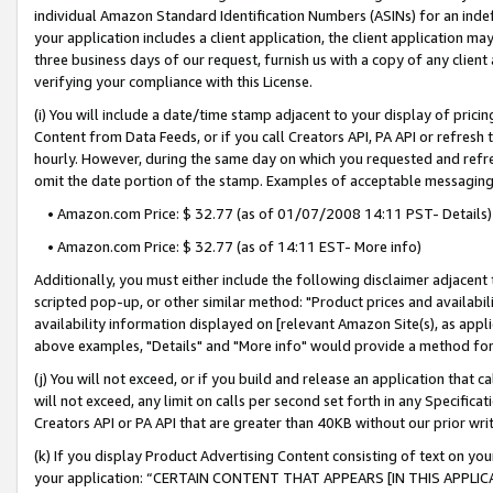
individual Amazon Standard Identification Numbers (ASINs) for an indefi
your application includes a client application, the client application m
three business days of our request, furnish us with a copy of any clien
verifying your compliance with this License.
(i) You will include a date/time stamp adjacent to your display of prici
Content from Data Feeds, or if you call Creators API, PA API or refresh
hourly. However, during the same day on which you requested and refre
omit the date portion of the stamp. Examples of acceptable messaging
• Amazon.com Price: $ 32.77 (as of 01/07/2008 14:11 PST- Details)
• Amazon.com Price: $ 32.77 (as of 14:11 EST- More info)
Additionally, you must either include the following disclaimer adjacent t
scripted pop-up, or other similar method: "Product prices and availabil
availability information displayed on [relevant Amazon Site(s), as appli
above examples, "Details" and "More info" would provide a method for 
(j) You will not exceed, or if you build and release an application that c
will not exceed, any limit on calls per second set forth in any Specifica
Creators API or PA API that are greater than 40KB without our prior wri
(k) If you display Product Advertising Content consisting of text on your
your application: “CERTAIN CONTENT THAT APPEARS [IN THIS APPLIC