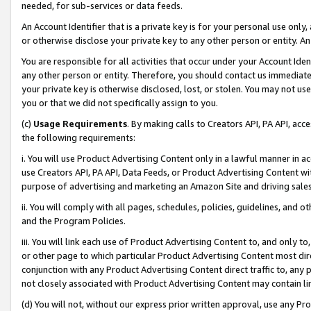
needed, for sub-services or data feeds.
An Account Identifier that is a private key is for your personal use only,
or otherwise disclose your private key to any other person or entity. An A
You are responsible for all activities that occur under your Account Ide
any other person or entity. Therefore, you should contact us immediate
your private key is otherwise disclosed, lost, or stolen. You may not u
you or that we did not specifically assign to you.
(c)
Usage Requirements
. By making calls to Creators API, PA API, ac
the following requirements:
i. You will use Product Advertising Content only in a lawful manner in a
use Creators API, PA API, Data Feeds, or Product Advertising Content wit
purpose of advertising and marketing an Amazon Site and driving sales
ii. You will comply with all pages, schedules, policies, guidelines, and o
and the Program Policies.
iii. You will link each use of Product Advertising Content to, and only 
or other page to which particular Product Advertising Content most direc
conjunction with any Product Advertising Content direct traffic to, any 
not closely associated with Product Advertising Content may contain lin
(d) You will not, without our express prior written approval, use any Pr