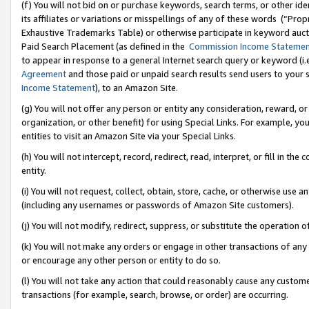
(f) You will not bid on or purchase keywords, search terms, or other id
its affiliates or variations or misspellings of any of these words (“Pr
Exhaustive Trademarks Table) or otherwise participate in keyword aucti
Paid Search Placement (as defined in the
Commission Income Stateme
to appear in response to a general Internet search query or keyword (i.e.
Agreement
and those paid or unpaid search results send users to your sit
Income Statement
), to an Amazon Site.
(g) You will not offer any person or entity any consideration, reward, or
organization, or other benefit) for using Special Links. For example, 
entities to visit an Amazon Site via your Special Links.
(h) You will not intercept, record, redirect, read, interpret, or fill in 
entity.
(i) You will not request, collect, obtain, store, cache, or otherwise us
(including any usernames or passwords of Amazon Site customers).
(j) You will not modify, redirect, suppress, or substitute the operation 
(k) You will not make any orders or engage in other transactions of any 
or encourage any other person or entity to do so.
(l) You will not take any action that could reasonably cause any custome
transactions (for example, search, browse, or order) are occurring.