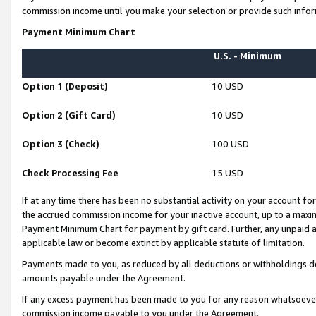
commission income until you make your selection or provide such infor
Payment Minimum Chart
U.S. - Minimum
Option 1 (Deposit)
10 USD
Option 2 (Gift Card)
10 USD
Option 3 (Check)
100 USD
Check Processing Fee
15 USD
If at any time there has been no substantial activity on your account for 
the accrued commission income for your inactive account, up to a max
Payment Minimum Chart for payment by gift card. Further, any unpaid 
applicable law or become extinct by applicable statute of limitation.
Payments made to you, as reduced by all deductions or withholdings de
amounts payable under the Agreement.
If any excess payment has been made to you for any reason whatsoever,
commission income payable to you under the Agreement.