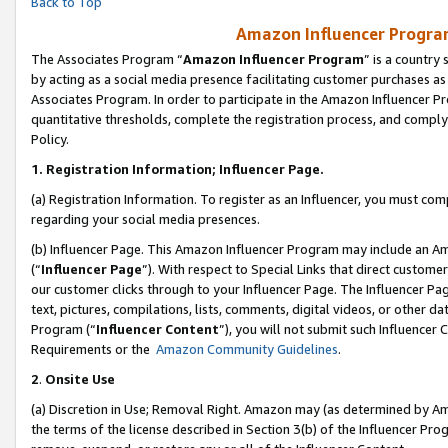
Back to Top
Amazon Influencer Program
The Associates Program “
Amazon Influencer Program
” is a country
by acting as a social media presence facilitating customer purchases as
Associates Program. In order to participate in the Amazon Influencer Pr
quantitative thresholds, complete the registration process, and comply
Policy.
1.
Registration Information; Influencer Page.
(a) Registration Information. To register as an Influencer, you must co
regarding your social media presences.
(b) Influencer Page. This Amazon Influencer Program may include an A
(“
Influencer Page
”). With respect to Special Links that direct custom
our customer clicks through to your Influencer Page. The Influencer Pag
text, pictures, compilations, lists, comments, digital videos, or other
Program (“
Influencer Content
”), you will not submit such Influencer 
Requirements or the
Amazon Community Guidelines
.
2
.
Onsite Use
(a) Discretion in Use; Removal Right. Amazon may (as determined by Amaz
the terms of the license described in Section 3(b) of the Influencer Prog