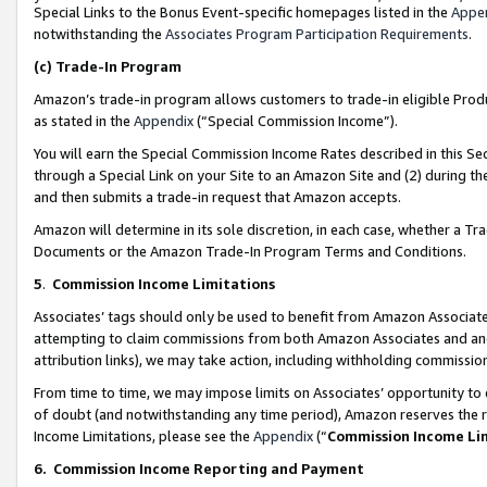
Special Links to the Bonus Event-specific homepages listed in the
Appe
notwithstanding the
Associates Program Participation Requirements
.
(c)
Trade-In Program
Amazon’s trade-in program allows customers to trade-in eligible Produc
as stated in the
Appendix
(“Special Commission Income”).
You will earn the Special Commission Income Rates described in this Sec
through a Special Link on your Site to an Amazon Site and (2) during th
and then submits a trade-in request that Amazon accepts.
Amazon will determine in its sole discretion, in each case, whether a T
Documents or the Amazon Trade-In Program Terms and Conditions.
5
.
Commission Income Limitations
Associates’ tags should only be used to benefit from Amazon Associates
attempting to claim commissions from both Amazon Associates and ano
attribution links), we may take action, including withholding commissio
From time to time, we may impose limits on Associates’ opportunity t
of doubt (and notwithstanding any time period), Amazon reserves the ri
Income Limitations, please see the
Appendix
(“
Commission Income Li
6.
Commission Income Reporting and Payment