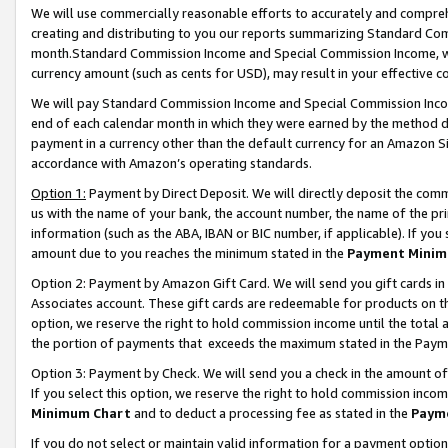
We will use commercially reasonable efforts to accurately and comprehe
creating and distributing to you our reports summarizing Standard C
month.Standard Commission Income and Special Commission Income, whi
currency amount (such as cents for USD), may result in your effective co
We will pay Standard Commission Income and Special Commission Incom
end of each calendar month in which they were earned by the method de
payment in a currency other than the default currency for an Amazon Sit
accordance with Amazon’s operating standards.
Option 1:
Payment by Direct Deposit. We will directly deposit the com
us with the name of your bank, the account number, the name of the pri
information (such as the ABA, IBAN or BIC number, if applicable). If you 
amount due to you reaches the minimum stated in the
Payment Minim
Option 2: Payment by Amazon Gift Card. We will send you gift cards i
Associates account. These gift cards are redeemable for products on the
option, we reserve the right to hold commission income until the tota
the portion of payments that exceeds the maximum stated in the Paym
Option 3: Payment by Check. We will send you a check in the amount of
If you select this option, we reserve the right to hold commission inco
Minimum Chart
and to deduct a processing fee as stated in the
Paym
If you do not select or maintain valid information for a payment opti