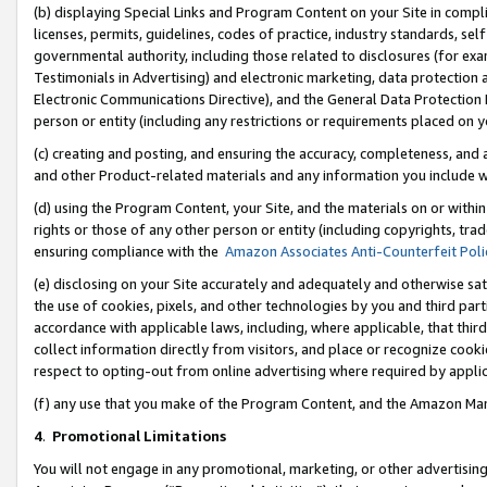
(b) displaying Special Links and Program Content on your Site in compl
licenses, permits, guidelines, codes of practice, industry standards, se
governmental authority, including those related to disclosures (for ex
Testimonials in Advertising) and electronic marketing, data protection 
Electronic Communications Directive), and the General Data Protecti
person or entity (including any restrictions or requirements placed on y
(c) creating and posting, and ensuring the accuracy, completeness, and 
and other Product-related materials and any information you include wi
(d) using the Program Content, your Site, and the materials on or within
rights or those of any other person or entity (including copyrights, trad
ensuring compliance with the
Amazon Associates Anti-Counterfeit Poli
(e) disclosing on your Site accurately and adequately and otherwise sat
the use of cookies, pixels, and other technologies by you and third part
accordance with applicable laws, including, where applicable, that thir
collect information directly from visitors, and place or recognize cooki
respect to opting-out from online advertising where required by appli
(f) any use that you make of the Program Content, and the Amazon Mar
4
.
Promotional Limitations
You will not engage in any promotional, marketing, or other advertising a