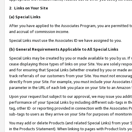
2
.
Links on Your Site
(a)
Special Links
After you have applied to the Associates Program, you are permitted to 
and accrual of commission income.
Special Links must use the Associates ID we have assigned to you.
(b)
General Requirements Applicable to All Special Links
Special Links may be created by you or made available to you by us. If 
cease displaying those types of links on your Site. You are solely respo
and for ensuring that Special Links (whether created by you or made av
track referrals of our customers from your Site. You must not encoura
directly from your Site. For example, you must include your Associates
parameter in the URL of each link you place on your Site to an Amazon 
Upon your request but subject to our approval, we may issue you addit
performance of your Special Links by including different sub-tags in t
tag, other ID or reporting provided in connection with the Associates P
sub-tags to users as they arrive on your Site for purposes of monitorin
You may add or delete Products (and related Special Links) from your Si
in the Products Statement). When linking to pages with Product lists you