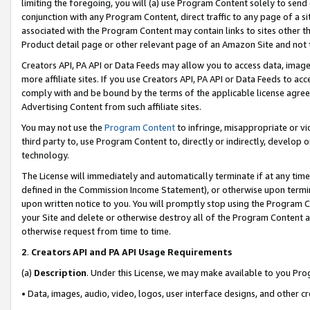
limiting the foregoing, you will (a) use Program Content solely to send
conjunction with any Program Content, direct traffic to any page of a si
associated with the Program Content may contain links to sites other t
Product detail page or other relevant page of an Amazon Site and not 
Creators API, PA API or Data Feeds may allow you to access data, image
more affiliate sites. If you use Creators API, PA API or Data Feeds to ac
comply with and be bound by the terms of the applicable license agreem
Advertising Content from such affiliate sites.
You may not use the
Program Content
to infringe, misappropriate or vio
third party to, use Program Content to, directly or indirectly, develo
technology.
The License will immediately and automatically terminate if at any ti
defined in the Commission Income Statement), or otherwise upon termina
upon written notice to you. You will promptly stop using the Program 
your Site and delete or otherwise destroy all of the Program Content 
otherwise request from time to time.
2
.
Creators API and PA API Usage Requirements
(a)
Description
. Under this License, we may make available to you Pr
• Data, images, audio, video, logos, user interface designs, and other c