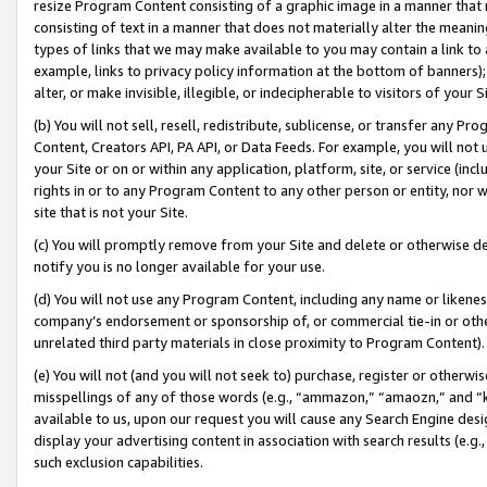
resize Program Content consisting of a graphic image in a manner that
consisting of text in a manner that does not materially alter the meanin
types of links that we may make available to you may contain a link to 
example, links to privacy policy information at the bottom of banners);
alter, or make invisible, illegible, or indecipherable to visitors of your 
(b) You will not sell, resell, redistribute, sublicense, or transfer any 
Content, Creators API, PA API, or Data Feeds. For example, you will not 
your Site or on or within any application, platform, site, or service (in
rights in or to any Program Content to any other person or entity, nor wi
site that is not your Site.
(c) You will promptly remove from your Site and delete or otherwise d
notify you is no longer available for your use.
(d) You will not use any Program Content, including any name or likene
company’s endorsement or sponsorship of, or commercial tie-in or other 
unrelated third party materials in close proximity to Program Content).
(e) You will not (and you will not seek to) purchase, register or otherw
misspellings of any of those words (e.g., “ammazon,” “amaozn,” and “kin
available to us, upon our request you will cause any Search Engine de
display your advertising content in association with search results (e.
such exclusion capabilities.