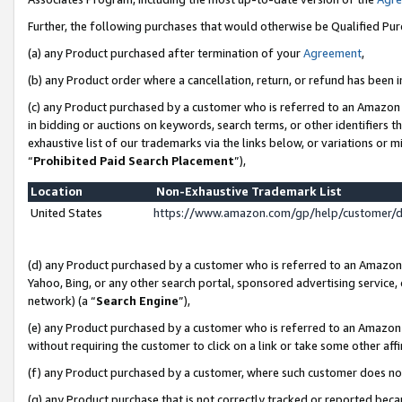
Further, the following purchases that would otherwise be Qualified Pu
(a) any Product purchased after termination of your
Agreement
,
(b) any Product order where a cancellation, return, or refund has been in
(c) any Product purchased by a customer who is referred to an Amazon 
in bidding or auctions on keywords, search terms, or other identifiers 
exhaustive list of our trademarks via the links below, or variations or 
“
Prohibited Paid Search Placement
”),
Location
Non-Exhaustive Trademark List
United States
https://www.amazon.com/gp/help/customer/
(d) any Product purchased by a customer who is referred to an Amazon S
Yahoo, Bing, or any other search portal, sponsored advertising service, o
network) (a “
Search Engine
”),
(e) any Product purchased by a customer who is referred to an Amazon Si
without requiring the customer to click on a link or take some other affi
(f) any Product purchased by a customer, where such customer does no
(g) any Product purchase that is not correctly tracked or reported beca