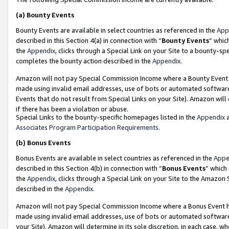
(a)
Bounty Events
Bounty Events are available in select countries as referenced in the
App
described in this Section 4(a) in connection with “
Bounty Events
” whic
the
Appendix
, clicks through a Special Link on your Site to a bounty-s
completes the bounty action described in the
Appendix
.
Amazon will not pay Special Commission Income where a Bounty Event ha
made using invalid email addresses, use of bots or automated software
Events that do not result from Special Links on your Site). Amazon will 
if there has been a violation or abuse.
Special Links to the bounty-specific homepages listed in the
Appendix
a
Associates Program Participation Requirements
.
(b)
Bonus Events
Bonus Events are available in select countries as referenced in the
Appe
described in this Section 4(b) in connection with “
Bonus Events
” which
the
Appendix
, clicks through a Special Link on your Site to the Amazon
described in the
Appendix
.
Amazon will not pay Special Commission Income where a Bonus Event has
made using invalid email addresses, use of bots or automated software,
your Site). Amazon will determine in its sole discretion, in each case, w