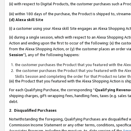
(ii) with respect to Digital Products, the customer purchases such a P
(iii) within 180 days of the purchase, the Product is shipped to, stre
(d) Alexa skill Site
(i) a customer using your Alexa skill Site engages an Alexa Shopping Ac
(ii) during a single session, which with respect to an Alexa Shopping 
Action and ending upon the first to occur of the following: (x) the cust
from the Alexa Shopping Action, or (y) the customer places an order via
Session
”), any of the following happens:
the customer purchases the Product that you featured with the Alex
the customer purchases the Product that you featured with the Alex
Skills Session and completing the order for that Product no later t
(iii) the Product that you featured with the Alexa Shopping Action is 
For each Qualifying Purchase, the corresponding “
Qualifying Revenu
shipping charges, gift-wrapping fees, handling fees, taxes (e.g. sales ta
debt.
2
.
Disqualified Purchases
Notwithstanding the foregoing, Qualifying Purchases are disqualified w
Commission Income Statement or any other terms, conditions, specificat
Associates Program, including the most up-to-date version of the
Agr