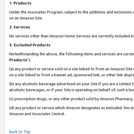
1
.
Products
Under the Associates Program, subject to the additions and exclusions d
on an Amazon Site.
2
.
Services
No services other than Amazon Home Services are currently included in 
3.
Excluded Products
Notwithstanding the above, the following items and services are curren
Products
”):
(a) any product or service sold on a site linked to from an Amazon Site
on a site linked to from a banner ad, sponsored link, or other link dis
(b) any alcoholic beverage advertised on your Site if you are a United 
alcoholic beverages, or if your Site is operating on behalf of, such a b
(c) prescription drugs, or any other product sold by Amazon Pharmacy,
(d) any product or service which Amazon designates as excluded. You will 
Amazon and Associates Central.
Back to Top