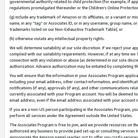
governmental authority related to child protection (for example, if app
regulations promulgated thereunder or the Children’s Online Protection
(g) include any trademark of Amazon or its affiliates, or a variant or 
name, in any “tag” or Associates ID, or in any username, group name, or 
trademarks listed on our Non-Exhaustive Trademark Table); or
(h) otherwise violate any intellectual property rights.
We will determine suitability at our sole discretion. If we reject your 
complied with our suitability requirements. However, if at any time we 1
connection with any violation or abuse (as determined in our sole disc
authorization. Advance authorization may be initiated by completing t
You will ensure that the information in your Associates Program applic
including your email address, other contact information, and identifica
notifications (if any), approvals (if any), and other communications re
currently associated with your Program account. You will be deemed to 
email address, even if the email address associated with your account i
If you are a non-US person participating in the Associates Program, you
perform all services under the Agreement outside the United States.
The Associates Program is free to join, and we provide resources on th
authorized any business to provide paid set-up or consulting services t
appropriate the Amazon name) reaches out to offer you costly services