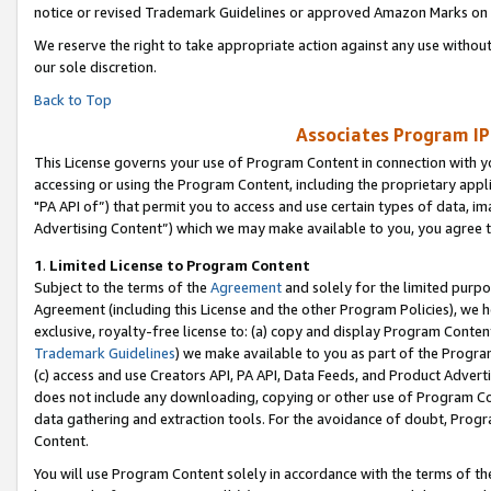
notice or revised Trademark Guidelines or approved Amazon Marks on t
We reserve the right to take appropriate action against any use without
our sole discretion.
Back to Top
Associates Program IP
This License governs your use of Program Content in connection with yo
accessing or using the Program Content, including the proprietary appli
"PA API of”) that permit you to access and use certain types of data, i
Advertising Content”) which we may make available to you, you agree t
1
.
Limited License to Program Content
Subject to the terms of the
Agreement
and solely for the limited purpo
Agreement (including this License and the other Program Policies), we 
exclusive, royalty-free license to: (a) copy and display Program Conten
Trademark Guidelines
) we make available to you as part of the Progra
(c) access and use Creators API, PA API, Data Feeds, and Product Adverti
does not include any downloading, copying or other use of Program Conte
data gathering and extraction tools. For the avoidance of doubt, Progr
Content.
You will use Program Content solely in accordance with the terms of t