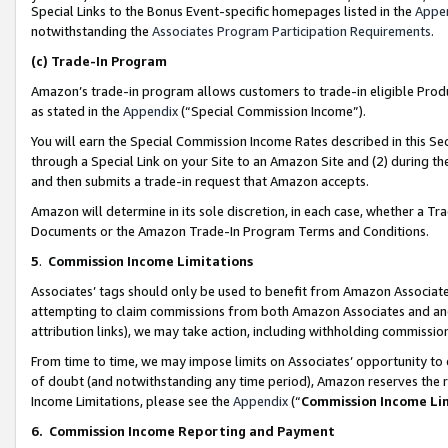
Special Links to the Bonus Event-specific homepages listed in the
Appe
notwithstanding the
Associates Program Participation Requirements
.
(c)
Trade-In Program
Amazon’s trade-in program allows customers to trade-in eligible Produc
as stated in the
Appendix
(“Special Commission Income”).
You will earn the Special Commission Income Rates described in this Sec
through a Special Link on your Site to an Amazon Site and (2) during th
and then submits a trade-in request that Amazon accepts.
Amazon will determine in its sole discretion, in each case, whether a T
Documents or the Amazon Trade-In Program Terms and Conditions.
5
.
Commission Income Limitations
Associates’ tags should only be used to benefit from Amazon Associates
attempting to claim commissions from both Amazon Associates and ano
attribution links), we may take action, including withholding commissio
From time to time, we may impose limits on Associates’ opportunity t
of doubt (and notwithstanding any time period), Amazon reserves the ri
Income Limitations, please see the
Appendix
(“
Commission Income Li
6.
Commission Income Reporting and Payment