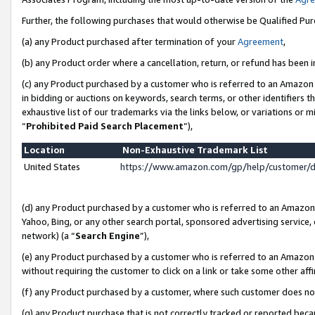
Further, the following purchases that would otherwise be Qualified Pu
(a) any Product purchased after termination of your
Agreement
,
(b) any Product order where a cancellation, return, or refund has been in
(c) any Product purchased by a customer who is referred to an Amazon 
in bidding or auctions on keywords, search terms, or other identifiers 
exhaustive list of our trademarks via the links below, or variations or 
“
Prohibited Paid Search Placement
”),
Location
Non-Exhaustive Trademark List
United States
https://www.amazon.com/gp/help/customer/
(d) any Product purchased by a customer who is referred to an Amazon S
Yahoo, Bing, or any other search portal, sponsored advertising service, o
network) (a “
Search Engine
”),
(e) any Product purchased by a customer who is referred to an Amazon Si
without requiring the customer to click on a link or take some other affi
(f) any Product purchased by a customer, where such customer does no
(g) any Product purchase that is not correctly tracked or reported beca