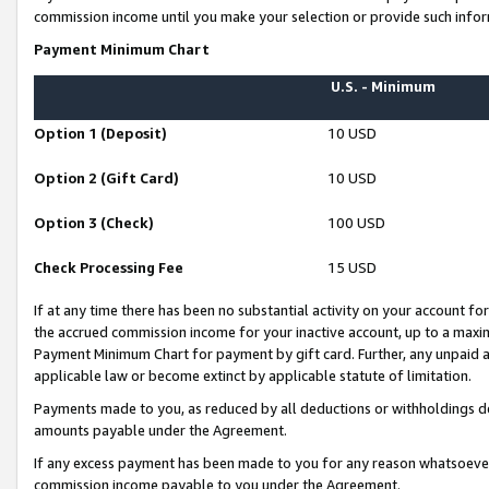
commission income until you make your selection or provide such infor
Payment Minimum Chart
U.S. - Minimum
Option 1 (Deposit)
10 USD
Option 2 (Gift Card)
10 USD
Option 3 (Check)
100 USD
Check Processing Fee
15 USD
If at any time there has been no substantial activity on your account for 
the accrued commission income for your inactive account, up to a max
Payment Minimum Chart for payment by gift card. Further, any unpaid 
applicable law or become extinct by applicable statute of limitation.
Payments made to you, as reduced by all deductions or withholdings de
amounts payable under the Agreement.
If any excess payment has been made to you for any reason whatsoever,
commission income payable to you under the Agreement.