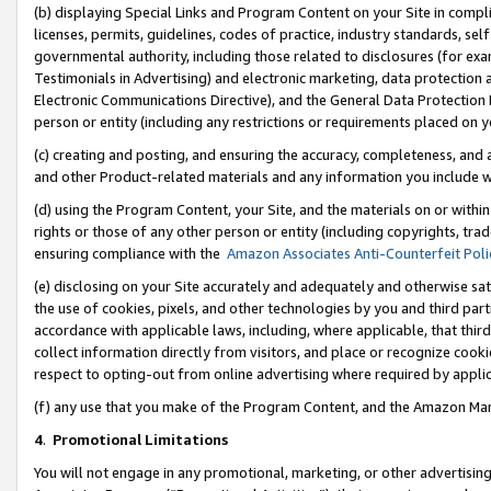
(b) displaying Special Links and Program Content on your Site in compl
licenses, permits, guidelines, codes of practice, industry standards, se
governmental authority, including those related to disclosures (for ex
Testimonials in Advertising) and electronic marketing, data protection 
Electronic Communications Directive), and the General Data Protecti
person or entity (including any restrictions or requirements placed on y
(c) creating and posting, and ensuring the accuracy, completeness, and 
and other Product-related materials and any information you include wi
(d) using the Program Content, your Site, and the materials on or within
rights or those of any other person or entity (including copyrights, trad
ensuring compliance with the
Amazon Associates Anti-Counterfeit Poli
(e) disclosing on your Site accurately and adequately and otherwise sat
the use of cookies, pixels, and other technologies by you and third part
accordance with applicable laws, including, where applicable, that thir
collect information directly from visitors, and place or recognize cooki
respect to opting-out from online advertising where required by appli
(f) any use that you make of the Program Content, and the Amazon Mar
4
.
Promotional Limitations
You will not engage in any promotional, marketing, or other advertising a