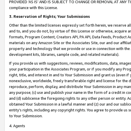
PROVIDED ‘AS IS’ AND IS SUBJECT TO CHANGE OR REMOVAL AT ANY TIME.”
compliance with this License.
3.
Reservation of Rights; Your Submissions
Other than the limited licenses expressly set forth herein, we reserve all 
and to, and you do not, by virtue of this License or otherwise, acquire an
formats, Program Content, Creators API, PA API, Data Feeds, Product 
materials on any Amazon Site or the Associates Site, our and our affili
property and technology that we provide or use in connection with the
development kits, libraries, sample code, and related materials).
If you provide us with suggestions, reviews, modifications, data, image
your participation in the Associates Program, or if you modify any Prog
right, title, and interest in and to Your Submission and grant us (even 
nonexclusive, worldwide, freely transferable right and license for the du
reproduce, perform, display, and distribute Your Submission in any man
any purpose; (c) use and publish your name in the form of a credit in c
and (d) sublicense the foregoing rights to any other person or entity. A
obtained Your Submission in a lawful manner and (z) our and our sublice
entity’s rights, including any copyright rights. You agree to provide us
to Your Submission.
4. Agents