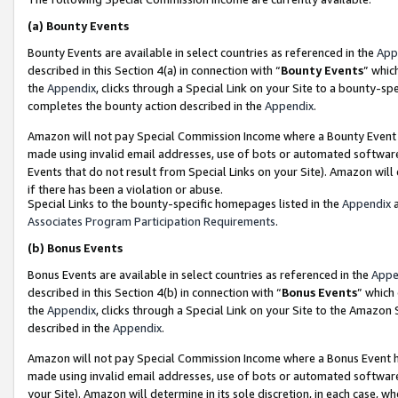
(a)
Bounty Events
Bounty Events are available in select countries as referenced in the
App
described in this Section 4(a) in connection with “
Bounty Events
” whic
the
Appendix
, clicks through a Special Link on your Site to a bounty-s
completes the bounty action described in the
Appendix
.
Amazon will not pay Special Commission Income where a Bounty Event ha
made using invalid email addresses, use of bots or automated software
Events that do not result from Special Links on your Site). Amazon will 
if there has been a violation or abuse.
Special Links to the bounty-specific homepages listed in the
Appendix
a
Associates Program Participation Requirements
.
(b)
Bonus Events
Bonus Events are available in select countries as referenced in the
Appe
described in this Section 4(b) in connection with “
Bonus Events
” which
the
Appendix
, clicks through a Special Link on your Site to the Amazon
described in the
Appendix
.
Amazon will not pay Special Commission Income where a Bonus Event has
made using invalid email addresses, use of bots or automated software,
your Site). Amazon will determine in its sole discretion, in each case, w