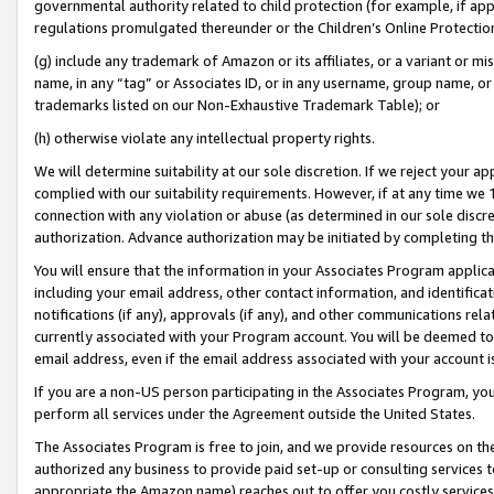
governmental authority related to child protection (for example, if app
regulations promulgated thereunder or the Children’s Online Protection
(g) include any trademark of Amazon or its affiliates, or a variant or 
name, in any “tag” or Associates ID, or in any username, group name, or 
trademarks listed on our Non-Exhaustive Trademark Table); or
(h) otherwise violate any intellectual property rights.
We will determine suitability at our sole discretion. If we reject your 
complied with our suitability requirements. However, if at any time we 1
connection with any violation or abuse (as determined in our sole disc
authorization. Advance authorization may be initiated by completing t
You will ensure that the information in your Associates Program applic
including your email address, other contact information, and identifica
notifications (if any), approvals (if any), and other communications re
currently associated with your Program account. You will be deemed to 
email address, even if the email address associated with your account i
If you are a non-US person participating in the Associates Program, you
perform all services under the Agreement outside the United States.
The Associates Program is free to join, and we provide resources on th
authorized any business to provide paid set-up or consulting services t
appropriate the Amazon name) reaches out to offer you costly services