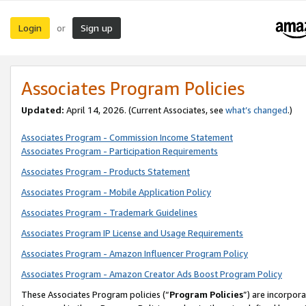
Login
Sign up
or
Associates Program Policies
Updated:
April 14, 2026. (Current Associates, see
what’s changed
.)
Associates Program - Commission Income Statement
Associates Program - Participation Requirements
Associates Program - Products Statement
Associates Program - Mobile Application Policy
Associates Program - Trademark Guidelines
Associates Program IP License and Usage Requirements
Associates Program - Amazon Influencer Program Policy
Associates Program - Amazon Creator Ads Boost Program Policy
These Associates Program policies (“
Program Policies
”) are incorpor