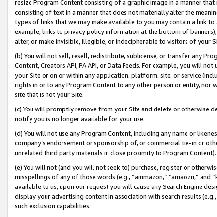
resize Program Content consisting of a graphic image in a manner that
consisting of text in a manner that does not materially alter the meanin
types of links that we may make available to you may contain a link to 
example, links to privacy policy information at the bottom of banners);
alter, or make invisible, illegible, or indecipherable to visitors of your 
(b) You will not sell, resell, redistribute, sublicense, or transfer any 
Content, Creators API, PA API, or Data Feeds. For example, you will not 
your Site or on or within any application, platform, site, or service (in
rights in or to any Program Content to any other person or entity, nor wi
site that is not your Site.
(c) You will promptly remove from your Site and delete or otherwise d
notify you is no longer available for your use.
(d) You will not use any Program Content, including any name or likene
company’s endorsement or sponsorship of, or commercial tie-in or other 
unrelated third party materials in close proximity to Program Content).
(e) You will not (and you will not seek to) purchase, register or otherw
misspellings of any of those words (e.g., “ammazon,” “amaozn,” and “kin
available to us, upon our request you will cause any Search Engine de
display your advertising content in association with search results (e.
such exclusion capabilities.