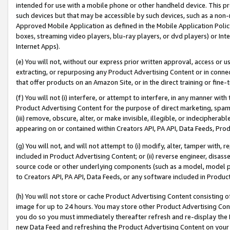
intended for use with a mobile phone or other handheld device. This proh
such devices but that may be accessible by such devices, such as a non-
Approved Mobile Application as defined in the Mobile Application Policy; 
boxes, streaming video players, blu-ray players, or dvd players) or Inte
Internet Apps).
(e) You will not, without our express prior written approval, access or 
extracting, or repurposing any Product Advertising Content or in connec
that offer products on an Amazon Site, or in the direct training or fin
(f) You will not (i) interfere, or attempt to interfere, in any manner wit
Product Advertising Content for the purpose of direct marketing, spammi
(iii) remove, obscure, alter, or make invisible, illegible, or indecipherab
appearing on or contained within Creators API, PA API, Data Feeds, Prod
(g) You will not, and will not attempt to (i) modify, alter, tamper with,
included in Product Advertising Content; or (ii) reverse engineer, disa
source code or other underlying components (such as a model, model pa
to Creators API, PA API, Data Feeds, or any software included in Produc
(h) You will not store or cache Product Advertising Content consisting 
image for up to 24 hours. You may store other Product Advertising Cont
you do so you must immediately thereafter refresh and re-display the P
new Data Feed and refreshing the Product Advertising Content on your 