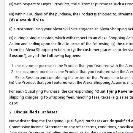
(ii) with respect to Digital Products, the customer purchases such a P
(iii) within 180 days of the purchase, the Product is shipped to, stre
(d) Alexa skill Site
(i) a customer using your Alexa skill Site engages an Alexa Shopping Ac
(ii) during a single session, which with respect to an Alexa Shopping 
Action and ending upon the first to occur of the following: (x) the cust
from the Alexa Shopping Action, or (y) the customer places an order via
Session
”), any of the following happens:
the customer purchases the Product that you featured with the Alex
the customer purchases the Product that you featured with the Alex
Skills Session and completing the order for that Product no later t
(iii) the Product that you featured with the Alexa Shopping Action is 
For each Qualifying Purchase, the corresponding “
Qualifying Revenu
shipping charges, gift-wrapping fees, handling fees, taxes (e.g. sales ta
debt.
2
.
Disqualified Purchases
Notwithstanding the foregoing, Qualifying Purchases are disqualified w
Commission Income Statement or any other terms, conditions, specificat
Associates Program, including the most up-to-date version of the
Agr