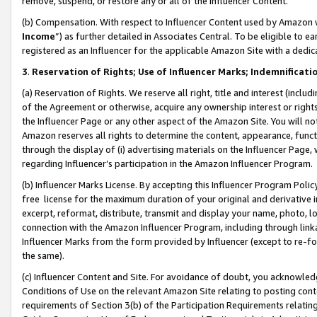
remove, suspend, or restore any or all of the Influencer Content.
(b) Compensation. With respect to Influencer Content used by Amazon w
Income
”) as further detailed in Associates Central. To be eligible t
registered as an Influencer for the applicable Amazon Site with a dedic
3
.
Reservation of Rights; Use of Influencer Marks; Indemnificati
(a) Reservation of Rights. We reserve all right, title and interest (includ
of the Agreement or otherwise, acquire any ownership interest or rights
the Influencer Page or any other aspect of the Amazon Site. You will not 
Amazon reserves all rights to determine the content, appearance, functi
through the display of (i) advertising materials on the Influencer Page, w
regarding Influencer’s participation in the Amazon Influencer Program.
(b) Influencer Marks License. By accepting this Influencer Program Poli
free license for the maximum duration of your original and derivative in
excerpt, reformat, distribute, transmit and display your name, photo, 
connection with the Amazon Influencer Program, including through link
Influencer Marks from the form provided by Influencer (except to re-for
the same).
(c) Influencer Content and Site. For avoidance of doubt, you acknowledg
Conditions of Use on the relevant Amazon Site relating to posting conte
requirements of Section 3(b) of the Participation Requirements relating