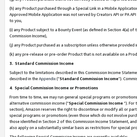
(h) any Product purchased through a Special Link in a Mobile Applicatio
Approved Mobile Application was not served by Creators API or PA API (
to you,
(i) any Product subject to a Bounty Event (as defined in Section 4(a) o
Commission Income),
(j) any Product purchased as a subscription unless otherwise provided
(k) any pre-release or pre-order Product that is not available on a Prod
3. Standard Commission Income
Subject to the limitations described in this Commission Income Statem
described in the
Appendix
(”
Standard Commission Income
”). Commis
4
.
Special Commission Income or Promotions
From time to time, we may run general special programs or promotions 
alternative commission income (“
Special Commission Income
”). For
section), Amazon reserves the right to discontinue or modify all or par
special programs or promotions (even those which do not involve purcha
those identified in Section 2 of this Commission Income Statement, an
also apply on a substantially similar basis as restrictions for special 
The following Special Commission Income are currently available: