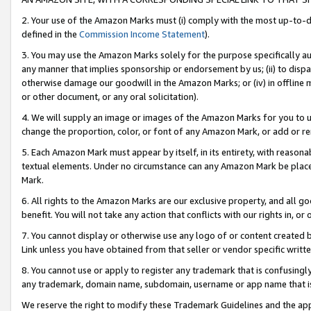
2. Your use of the Amazon Marks must (i) comply with the most up-to-da
defined in the
Commission Income Statement
).
3. You may use the Amazon Marks solely for the purpose specifically a
any manner that implies sponsorship or endorsement by us; (ii) to disparag
otherwise damage our goodwill in the Amazon Marks; or (iv) in offline ma
or other document, or any oral solicitation).
4. We will supply an image or images of the Amazon Marks for you to 
change the proportion, color, or font of any Amazon Mark, or add or
5. Each Amazon Mark must appear by itself, in its entirety, with reason
textual elements. Under no circumstance can any Amazon Mark be placed
Mark.
6. All rights to the Amazon Marks are our exclusive property, and all 
benefit. You will not take any action that conflicts with our rights in, 
7. You cannot display or otherwise use any logo of or content created b
Link unless you have obtained from that seller or vendor specific writte
8. You cannot use or apply to register any trademark that is confusingly
any trademark, domain name, subdomain, username or app name that is c
We reserve the right to modify these Trademark Guidelines and the app