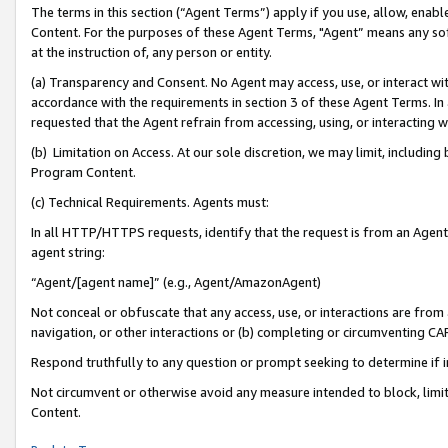
The terms in this section (“Agent Terms”) apply if you use, allow, enab
Content. For the purposes of these Agent Terms, "Agent” means any so
at the instruction of, any person or entity.
(a) Transparency and Consent. No Agent may access, use, or interact with 
accordance with the requirements in section 3 of these Agent Terms. In
requested that the Agent refrain from accessing, using, or interacting
(b) Limitation on Access. At our sole discretion, we may limit, includin
Program Content.
(c) Technical Requirements. Agents must:
In all HTTP/HTTPS requests, identify that the request is from an Agent 
agent string:
“Agent/[agent name]” (e.g., Agent/AmazonAgent)
Not conceal or obfuscate that any access, use, or interactions are fro
navigation, or other interactions or (b) completing or circumventing 
Respond truthfully to any question or prompt seeking to determine if 
Not circumvent or otherwise avoid any measure intended to block, limit
Content.