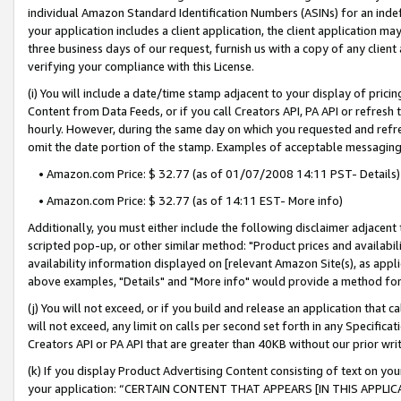
individual Amazon Standard Identification Numbers (ASINs) for an indefi
your application includes a client application, the client application m
three business days of our request, furnish us with a copy of any clien
verifying your compliance with this License.
(i) You will include a date/time stamp adjacent to your display of prici
Content from Data Feeds, or if you call Creators API, PA API or refresh
hourly. However, during the same day on which you requested and refre
omit the date portion of the stamp. Examples of acceptable messaging
• Amazon.com Price: $ 32.77 (as of 01/07/2008 14:11 PST- Details)
• Amazon.com Price: $ 32.77 (as of 14:11 EST- More info)
Additionally, you must either include the following disclaimer adjacent t
scripted pop-up, or other similar method: "Product prices and availabil
availability information displayed on [relevant Amazon Site(s), as appli
above examples, "Details" and "More info" would provide a method for 
(j) You will not exceed, or if you build and release an application that c
will not exceed, any limit on calls per second set forth in any Specifica
Creators API or PA API that are greater than 40KB without our prior wri
(k) If you display Product Advertising Content consisting of text on your
your application: “CERTAIN CONTENT THAT APPEARS [IN THIS APPLIC