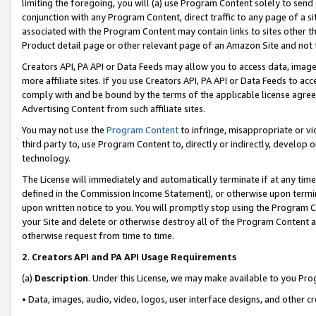
limiting the foregoing, you will (a) use Program Content solely to send
conjunction with any Program Content, direct traffic to any page of a si
associated with the Program Content may contain links to sites other t
Product detail page or other relevant page of an Amazon Site and not 
Creators API, PA API or Data Feeds may allow you to access data, image
more affiliate sites. If you use Creators API, PA API or Data Feeds to ac
comply with and be bound by the terms of the applicable license agreem
Advertising Content from such affiliate sites.
You may not use the
Program Content
to infringe, misappropriate or vio
third party to, use Program Content to, directly or indirectly, develo
technology.
The License will immediately and automatically terminate if at any ti
defined in the Commission Income Statement), or otherwise upon termina
upon written notice to you. You will promptly stop using the Program 
your Site and delete or otherwise destroy all of the Program Content 
otherwise request from time to time.
2
.
Creators API and PA API Usage Requirements
(a)
Description
. Under this License, we may make available to you Pr
• Data, images, audio, video, logos, user interface designs, and other c