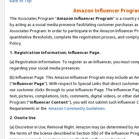
Back to Top
Amazon Influencer Program
The Associates Program “
Amazon Influencer Program
” is a country
by acting as a social media presence facilitating customer purchases as
Associates Program. In order to participate in the Amazon Influencer Pr
quantitative thresholds, complete the registration process, and comply
Policy.
1.
Registration Information; Influencer Page.
(a) Registration Information. To register as an Influencer, you must co
regarding your social media presences.
(b) Influencer Page. This Amazon Influencer Program may include an A
(“
Influencer Page
”). With respect to Special Links that direct custom
our customer clicks through to your Influencer Page. The Influencer Pag
text, pictures, compilations, lists, comments, digital videos, or other
Program (“
Influencer Content
”), you will not submit such Influencer 
Requirements or the
Amazon Community Guidelines
.
2
.
Onsite Use
(a) Discretion in Use; Removal Right. Amazon may (as determined by Amaz
the terms of the license described in Section 3(b) of the Influencer Prog