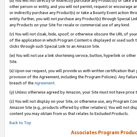
(u) You will not directly or indirectly purchase any Product(s) or take a
other person or entity, and you will not permit, request or encourage an
or indirectly purchase any Product(s) or take a Bounty Event action thro
entity. Further, you will not purchase any Product(s) through Special Li
any Products on your Site for resale or commercial use of any kind.
(v) You will not cloak, hide, spoof, or otherwise obscure the URL of your
of the application in which Program Content is displayed or used such 
clicks through such Special Link to an Amazon Site.
(w) You will not use a link shortening service, button, hyperlink or oth
Site.
(x) Upon our request, you will provide us with written certification tha
provision of the Agreement, including the Program Policies). Any failure
breach of the
Agreement
.
(y) Unless otherwise agreed by Amazon, your Site must not have price tr
(z) You will not display on your Site, or otherwise use, any Program Con
Amazon Site (e.g., products offered by other retailers). You will not di
content you may obtain from us that relates to Excluded Products.
Back to Top
Associates Program Produc