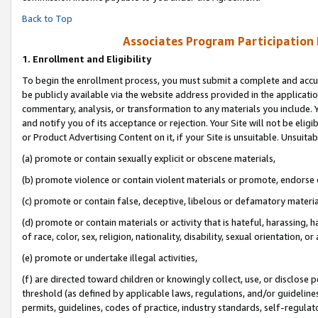
Back to Top
Associates Program Participation
1.
Enrollment and Eligibility
To begin the enrollment process, you must submit a complete and accur
be publicly available via the website address provided in the application
commentary, analysis, or transformation to any materials you include. Y
and notify you of its acceptance or rejection. Your Site will not be elig
or Product Advertising Content on it, if your Site is unsuitable. Unsuitab
(a) promote or contain sexually explicit or obscene materials,
(b) promote violence or contain violent materials or promote, endorse o
(c) promote or contain false, deceptive, libelous or defamatory materia
(d) promote or contain materials or activity that is hateful, harassing, h
of race, color, sex, religion, nationality, disability, sexual orientation, or 
(e) promote or undertake illegal activities,
(f) are directed toward children or knowingly collect, use, or disclose
threshold (as defined by applicable laws, regulations, and/or guidelines)
permits, guidelines, codes of practice, industry standards, self-regulat