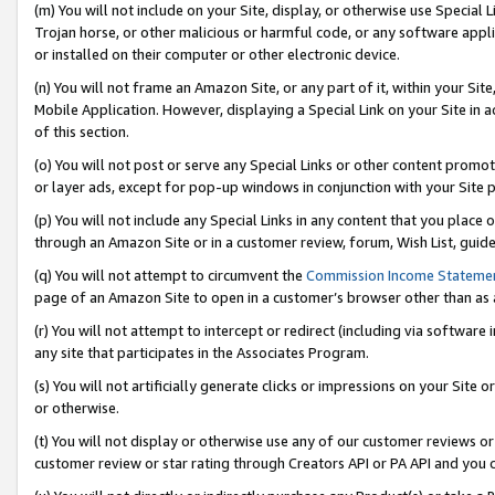
(m) You will not include on your Site, display, or otherwise use Specia
Trojan horse, or other malicious or harmful code, or any software app
or installed on their computer or other electronic device.
(n) You will not frame an Amazon Site, or any part of it, within your Sit
Mobile Application. However, displaying a Special Link on your Site in a
of this section.
(o) You will not post or serve any Special Links or other content prom
or layer ads, except for pop-up windows in conjunction with your Site 
(p) You will not include any Special Links in any content that you place
through an Amazon Site or in a customer review, forum, Wish List, guid
(q) You will not attempt to circumvent the
Commission Income Stateme
page of an Amazon Site to open in a customer’s browser other than as a 
(r) You will not attempt to intercept or redirect (including via softwar
any site that participates in the Associates Program.
(s) You will not artificially generate clicks or impressions on your Si
or otherwise.
(t) You will not display or otherwise use any of our customer reviews or 
customer review or star rating through Creators API or PA API and you 