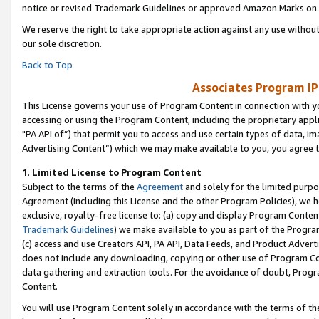
notice or revised Trademark Guidelines or approved Amazon Marks on t
We reserve the right to take appropriate action against any use without
our sole discretion.
Back to Top
Associates Program IP
This License governs your use of Program Content in connection with yo
accessing or using the Program Content, including the proprietary appli
"PA API of”) that permit you to access and use certain types of data, i
Advertising Content”) which we may make available to you, you agree t
1
.
Limited License to Program Content
Subject to the terms of the
Agreement
and solely for the limited purpo
Agreement (including this License and the other Program Policies), we 
exclusive, royalty-free license to: (a) copy and display Program Conten
Trademark Guidelines
) we make available to you as part of the Progra
(c) access and use Creators API, PA API, Data Feeds, and Product Adverti
does not include any downloading, copying or other use of Program Conte
data gathering and extraction tools. For the avoidance of doubt, Progr
Content.
You will use Program Content solely in accordance with the terms of t