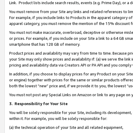
Link. Product lists include search results, events (e.g. Prime Day), or 
You must remove from your Site any links and related references to li
For example, if you include links to Products in the apparel category 
apparel category, you must remove the mention of the 15% discount f
You must not make inaccurate, overbroad, deceptive or otherwise misle
or prices. For example, if you include on your Site a link to a 64 GB sm
smartphone that has 128 GB of memory.
Product prices and availability may vary from time to time. Because pri
your Site may only show prices and availability if: (a) we serve the link 
pricing and availability data via Creators API or PA API and you comply
In addition, if you choose to display prices for any Product on your Si
or engine) together with prices for the same or similar products offer
both the lowest “new” price and, if we provide it to you, the lowest “us
You must not post any Special Links on Amazon or link to any page on 
3.
Responsibility for Your Site
You will be solely responsible for your Site, including its development
within it. For example, you will be solely responsible for:
(a) the technical operation of your Site and all related equipment,