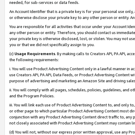
needed, for sub-services or data feeds.
An Account Identifier that is a private key is for your personal use only,
or otherwise disclose your private key to any other person or entity. An A
You are responsible for all activities that occur under your Account Ide
any other person or entity. Therefore, you should contact us immediate
your private key is otherwise disclosed, lost, or stolen. You may not u
you or that we did not specifically assign to you.
(c)
Usage Requirements
. By making calls to Creators API, PA API, ac
the following requirements:
i. You will use Product Advertising Content only in a lawful manner in a
use Creators API, PA API, Data Feeds, or Product Advertising Content wit
purpose of advertising and marketing an Amazon Site and driving sales
ii. You will comply with all pages, schedules, policies, guidelines, and o
and the Program Policies.
iii. You will link each use of Product Advertising Content to, and only 
or other page to which particular Product Advertising Content most direc
conjunction with any Product Advertising Content direct traffic to, any 
not closely associated with Product Advertising Content may contain lin
(d) You will not, without our express prior written approval, use any Pr