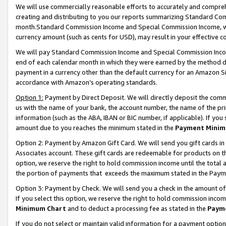
We will use commercially reasonable efforts to accurately and comprehe
creating and distributing to you our reports summarizing Standard C
month.Standard Commission Income and Special Commission Income, whi
currency amount (such as cents for USD), may result in your effective co
We will pay Standard Commission Income and Special Commission Incom
end of each calendar month in which they were earned by the method de
payment in a currency other than the default currency for an Amazon Sit
accordance with Amazon’s operating standards.
Option 1:
Payment by Direct Deposit. We will directly deposit the com
us with the name of your bank, the account number, the name of the pri
information (such as the ABA, IBAN or BIC number, if applicable). If you 
amount due to you reaches the minimum stated in the
Payment Minim
Option 2: Payment by Amazon Gift Card. We will send you gift cards i
Associates account. These gift cards are redeemable for products on the
option, we reserve the right to hold commission income until the tota
the portion of payments that exceeds the maximum stated in the Paym
Option 3: Payment by Check. We will send you a check in the amount of
If you select this option, we reserve the right to hold commission inco
Minimum Chart
and to deduct a processing fee as stated in the
Paym
If you do not select or maintain valid information for a payment opti