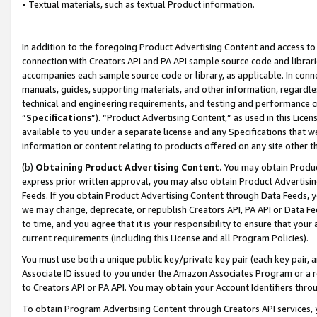
• Textual materials, such as textual Product information.
In addition to the foregoing Product Advertising Content and access to
connection with Creators API and PA API sample source code and librarie
accompanies each sample source code or library, as applicable. In conne
manuals, guides, supporting materials, and other information, regardless
technical and engineering requirements, and testing and performance cri
“
Specifications
”). “Product Advertising Content,” as used in this Lic
available to you under a separate license and any Specifications that we
information or content relating to products offered on any site other 
(b)
Obtaining Product Advertising Content.
You may obtain Product
express prior written approval, you may also obtain Product Advertisi
Feeds. If you obtain Product Advertising Content through Data Feeds, yo
we may change, deprecate, or republish Creators API, PA API or Data Fee
to time, and you agree that it is your responsibility to ensure that your
current requirements (including this License and all Program Policies).
You must use both a unique public key/private key pair (each key pair, a
Associate ID issued to you under the Amazon Associates Program or a r
to Creators API or PA API. You may obtain your Account Identifiers thro
To obtain Program Advertising Content through Creators API services, y