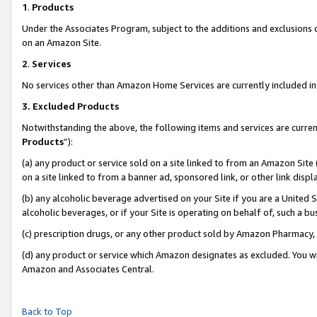
1
.
Products
Under the Associates Program, subject to the additions and exclusions d
on an Amazon Site.
2
.
Services
No services other than Amazon Home Services are currently included in 
3.
Excluded Products
Notwithstanding the above, the following items and services are curren
Products
”):
(a) any product or service sold on a site linked to from an Amazon Site
on a site linked to from a banner ad, sponsored link, or other link dis
(b) any alcoholic beverage advertised on your Site if you are a United 
alcoholic beverages, or if your Site is operating on behalf of, such a b
(c) prescription drugs, or any other product sold by Amazon Pharmacy,
(d) any product or service which Amazon designates as excluded. You will 
Amazon and Associates Central.
Back to Top