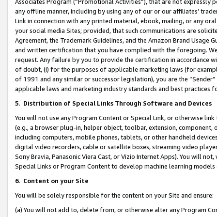
Associates Program (“Promotional Activities”), that are not expressly 
any offline manner, including by using any of our or our affiliates’ tr
Link in connection with any printed material, ebook, mailing, or any ora
your social media Sites; provided, that such communications are solicite
Agreement, the Trademark Guidelines, and the Amazon Brand Usage Guid
and written certification that you have complied with the foregoing. We w
request. Any failure by you to provide the certification in accordance w
of doubt, (i) for the purposes of applicable marketing laws (for exam
of 1991 and any similar or successor legislation), you are the “Sender”
applicable laws and marketing industry standards and best practices f
5
.
Distribution of Special Links Through Software and Devices
You will not use any Program Content or Special Link, or otherwise link 
(e.g., a browser plug-in, helper object, toolbar, extension, component, 
including computers, mobile phones, tablets, or other handheld devices 
digital video recorders, cable or satellite boxes, streaming video playe
Sony Bravia, Panasonic Viera Cast, or Vizio Internet Apps). You will not,
Special Links or Program Content to develop machine learning models 
6
.
Content on your Site
You will be solely responsible for the content on your Site and ensure:
(a) You will not add to, delete from, or otherwise alter any Program Co