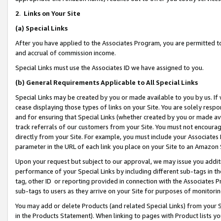
2
.
Links on Your Site
(a)
Special Links
After you have applied to the Associates Program, you are permitted to 
and accrual of commission income.
Special Links must use the Associates ID we have assigned to you.
(b)
General Requirements Applicable to All Special Links
Special Links may be created by you or made available to you by us. If 
cease displaying those types of links on your Site. You are solely respo
and for ensuring that Special Links (whether created by you or made av
track referrals of our customers from your Site. You must not encoura
directly from your Site. For example, you must include your Associates
parameter in the URL of each link you place on your Site to an Amazon 
Upon your request but subject to our approval, we may issue you addit
performance of your Special Links by including different sub-tags in t
tag, other ID or reporting provided in connection with the Associates P
sub-tags to users as they arrive on your Site for purposes of monitorin
You may add or delete Products (and related Special Links) from your Si
in the Products Statement). When linking to pages with Product lists you