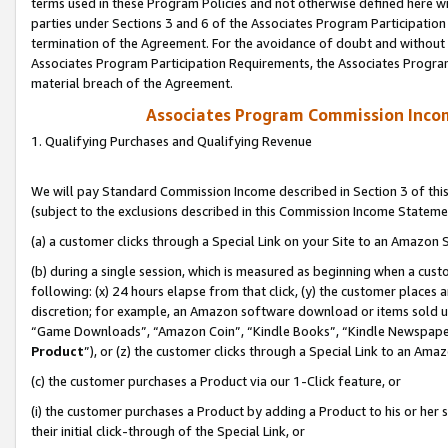
terms used in these Program Policies and not otherwise defined here wil
parties under Sections 3 and 6 of the Associates Program Participation
termination of the Agreement. For the avoidance of doubt and without l
Associates Program Participation Requirements, the Associates Program
material breach of the Agreement.
Associates Program Commission Inco
1. Qualifying Purchases and Qualifying Revenue
We will pay Standard Commission Income described in Section 3 of thi
(subject to the exclusions described in this Commission Income Stateme
(a) a customer clicks through a Special Link on your Site to an Amazon S
(b) during a single session, which is measured as beginning when a custo
following: (x) 24 hours elapse from that click, (y) the customer places 
discretion; for example, an Amazon software download or items sold 
“Game Downloads”, “Amazon Coin”, “Kindle Books”, “Kindle Newspapers”
Product
”), or (z) the customer clicks through a Special Link to an Amazo
(c) the customer purchases a Product via our 1-Click feature, or
(i) the customer purchases a Product by adding a Product to his or her
their initial click-through of the Special Link, or