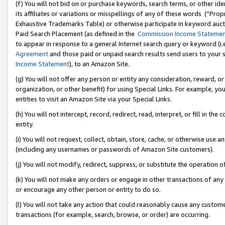
(f) You will not bid on or purchase keywords, search terms, or other id
its affiliates or variations or misspellings of any of these words (“Pr
Exhaustive Trademarks Table) or otherwise participate in keyword aucti
Paid Search Placement (as defined in the
Commission Income Stateme
to appear in response to a general Internet search query or keyword (i.e.
Agreement
and those paid or unpaid search results send users to your sit
Income Statement
), to an Amazon Site.
(g) You will not offer any person or entity any consideration, reward, or
organization, or other benefit) for using Special Links. For example, 
entities to visit an Amazon Site via your Special Links.
(h) You will not intercept, record, redirect, read, interpret, or fill in 
entity.
(i) You will not request, collect, obtain, store, cache, or otherwise us
(including any usernames or passwords of Amazon Site customers).
(j) You will not modify, redirect, suppress, or substitute the operation 
(k) You will not make any orders or engage in other transactions of any 
or encourage any other person or entity to do so.
(l) You will not take any action that could reasonably cause any custome
transactions (for example, search, browse, or order) are occurring.