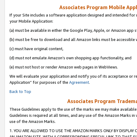
Associates Program Mobile Appli
If your Site includes a software application designed and intended for 
your Mobile Application:
(a) must be available in either the Google Play, Apple, or Amazon app s
(b) must be free to download and all Amazon links must be accessible 
(c) must have original content,
(d) must not emulate Amazon’s own shopping app functionality, and
(e) must not host or render Amazon web pages in WebViews.
We will evaluate your application and notify you of its acceptance or r
Application” for purposes of the
Agreement
.
Back to Top
Associates Program Trademar
These Guidelines apply to the use of the marks we may make available
Guidelines is required at all times, and any use of the Amazon Marks in 
use of the Amazon Marks.
1. YOU ARE ALLOWED TO USE THE AMAZON MARKS ONLY BY DISPLAY 
AN AMAZON SITE, WITH A CORRESPONDING SPECIAL LINK TO THAT SI