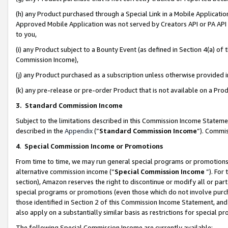
(h) any Product purchased through a Special Link in a Mobile Applicatio
Approved Mobile Application was not served by Creators API or PA API (
to you,
(i) any Product subject to a Bounty Event (as defined in Section 4(a) o
Commission Income),
(j) any Product purchased as a subscription unless otherwise provided
(k) any pre-release or pre-order Product that is not available on a Prod
3. Standard Commission Income
Subject to the limitations described in this Commission Income Statem
described in the
Appendix
(”
Standard Commission Income
”). Commis
4
.
Special Commission Income or Promotions
From time to time, we may run general special programs or promotions 
alternative commission income (“
Special Commission Income
”). For
section), Amazon reserves the right to discontinue or modify all or par
special programs or promotions (even those which do not involve purcha
those identified in Section 2 of this Commission Income Statement, an
also apply on a substantially similar basis as restrictions for special 
The following Special Commission Income are currently available: