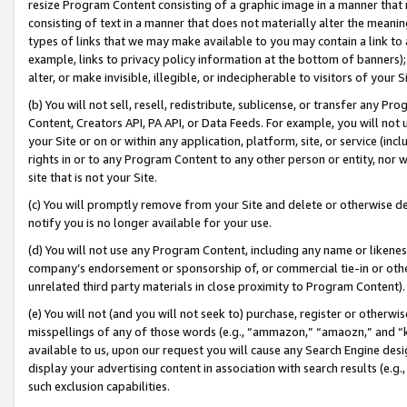
resize Program Content consisting of a graphic image in a manner that
consisting of text in a manner that does not materially alter the meanin
types of links that we may make available to you may contain a link to 
example, links to privacy policy information at the bottom of banners);
alter, or make invisible, illegible, or indecipherable to visitors of your 
(b) You will not sell, resell, redistribute, sublicense, or transfer any 
Content, Creators API, PA API, or Data Feeds. For example, you will not 
your Site or on or within any application, platform, site, or service (in
rights in or to any Program Content to any other person or entity, nor wi
site that is not your Site.
(c) You will promptly remove from your Site and delete or otherwise d
notify you is no longer available for your use.
(d) You will not use any Program Content, including any name or likene
company’s endorsement or sponsorship of, or commercial tie-in or other 
unrelated third party materials in close proximity to Program Content).
(e) You will not (and you will not seek to) purchase, register or otherw
misspellings of any of those words (e.g., “ammazon,” “amaozn,” and “kin
available to us, upon our request you will cause any Search Engine de
display your advertising content in association with search results (e.
such exclusion capabilities.