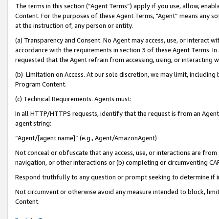
The terms in this section (“Agent Terms”) apply if you use, allow, enab
Content. For the purposes of these Agent Terms, "Agent” means any so
at the instruction of, any person or entity.
(a) Transparency and Consent. No Agent may access, use, or interact with 
accordance with the requirements in section 3 of these Agent Terms. In
requested that the Agent refrain from accessing, using, or interacting
(b) Limitation on Access. At our sole discretion, we may limit, includin
Program Content.
(c) Technical Requirements. Agents must:
In all HTTP/HTTPS requests, identify that the request is from an Agent 
agent string:
“Agent/[agent name]” (e.g., Agent/AmazonAgent)
Not conceal or obfuscate that any access, use, or interactions are fro
navigation, or other interactions or (b) completing or circumventing 
Respond truthfully to any question or prompt seeking to determine if 
Not circumvent or otherwise avoid any measure intended to block, limit
Content.