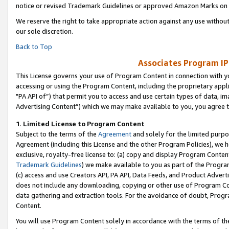
notice or revised Trademark Guidelines or approved Amazon Marks on t
We reserve the right to take appropriate action against any use without
our sole discretion.
Back to Top
Associates Program IP
This License governs your use of Program Content in connection with yo
accessing or using the Program Content, including the proprietary appli
"PA API of”) that permit you to access and use certain types of data, i
Advertising Content”) which we may make available to you, you agree t
1
.
Limited License to Program Content
Subject to the terms of the
Agreement
and solely for the limited purpo
Agreement (including this License and the other Program Policies), we 
exclusive, royalty-free license to: (a) copy and display Program Conten
Trademark Guidelines
) we make available to you as part of the Progra
(c) access and use Creators API, PA API, Data Feeds, and Product Adverti
does not include any downloading, copying or other use of Program Conte
data gathering and extraction tools. For the avoidance of doubt, Progr
Content.
You will use Program Content solely in accordance with the terms of t