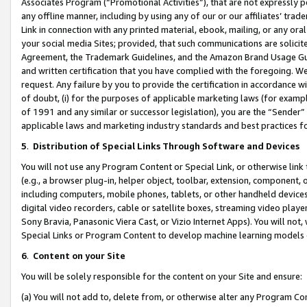
Associates Program (“Promotional Activities”), that are not expressly 
any offline manner, including by using any of our or our affiliates’ tr
Link in connection with any printed material, ebook, mailing, or any ora
your social media Sites; provided, that such communications are solicite
Agreement, the Trademark Guidelines, and the Amazon Brand Usage Guid
and written certification that you have complied with the foregoing. We w
request. Any failure by you to provide the certification in accordance w
of doubt, (i) for the purposes of applicable marketing laws (for exam
of 1991 and any similar or successor legislation), you are the “Sender”
applicable laws and marketing industry standards and best practices f
5
.
Distribution of Special Links Through Software and Devices
You will not use any Program Content or Special Link, or otherwise link 
(e.g., a browser plug-in, helper object, toolbar, extension, component, 
including computers, mobile phones, tablets, or other handheld devices 
digital video recorders, cable or satellite boxes, streaming video playe
Sony Bravia, Panasonic Viera Cast, or Vizio Internet Apps). You will not,
Special Links or Program Content to develop machine learning models 
6
.
Content on your Site
You will be solely responsible for the content on your Site and ensure:
(a) You will not add to, delete from, or otherwise alter any Program Co