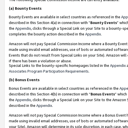
(a)
Bounty Events
Bounty Events are available in select countries as referenced in the
App
described in this Section 4(a) in connection with “
Bounty Events
” whic
the
Appendix
, clicks through a Special Link on your Site to a bounty-s
completes the bounty action described in the
Appendix
.
Amazon will not pay Special Commission Income where a Bounty Event ha
made using invalid email addresses, use of bots or automated software
Events that do not result from Special Links on your Site). Amazon will 
if there has been a violation or abuse.
Special Links to the bounty-specific homepages listed in the
Appendix
a
Associates Program Participation Requirements
.
(b)
Bonus Events
Bonus Events are available in select countries as referenced in the
Appe
described in this Section 4(b) in connection with “
Bonus Events
” which
the
Appendix
, clicks through a Special Link on your Site to the Amazon
described in the
Appendix
.
Amazon will not pay Special Commission Income where a Bonus Event has
made using invalid email addresses, use of bots or automated software,
your Site). Amazon will determine in its sole discretion, in each case, w