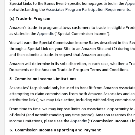
Special Links to the Bonus Event-specific homepages listed in the
Appe
notwithstanding the
Associates Program Participation Requirements
.
(c)
Trade-In Program
Amazon’s trade-in program allows customers to trade-in eligible Produc
as stated in the
Appendix
(“Special Commission Income”).
You will earn the Special Commission Income Rates described in this Sec
through a Special Link on your Site to an Amazon Site and (2) during th
and then submits a trade-in request that Amazon accepts.
Amazon will determine in its sole discretion, in each case, whether a T
Documents or the Amazon Trade-In Program Terms and Conditions.
5
.
Commission Income Limitations
Associates’ tags should only be used to benefit from Amazon Associates
attempting to claim commissions from both Amazon Associates and ano
attribution links), we may take action, including withholding commissio
From time to time, we may impose limits on Associates’ opportunity t
of doubt (and notwithstanding any time period), Amazon reserves the ri
Income Limitations, please see the
Appendix
(“
Commission Income Li
6.
Commission Income Reporting and Payment