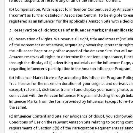
remove, suspend, or restore any or all of the Influencer Content.
(b) Compensation. With respect to Influencer Content used by Amazon w
Income
”) as further detailed in Associates Central. To be eligible t
registered as an Influencer for the applicable Amazon Site with a dedic
3
.
Reservation of Rights; Use of Influencer Marks; Indemnificati
(a) Reservation of Rights. We reserve all right, title and interest (includ
of the Agreement or otherwise, acquire any ownership interest or rights
the Influencer Page or any other aspect of the Amazon Site. You will not 
Amazon reserves all rights to determine the content, appearance, functi
through the display of (i) advertising materials on the Influencer Page, w
regarding Influencer’s participation in the Amazon Influencer Program.
(b) Influencer Marks License. By accepting this Influencer Program Poli
free license for the maximum duration of your original and derivative in
excerpt, reformat, distribute, transmit and display your name, photo, 
connection with the Amazon Influencer Program, including through link
Influencer Marks from the form provided by Influencer (except to re-for
the same).
(c) Influencer Content and Site. For avoidance of doubt, you acknowledg
Conditions of Use on the relevant Amazon Site relating to posting conte
requirements of Section 3(b) of the Participation Requirements relating