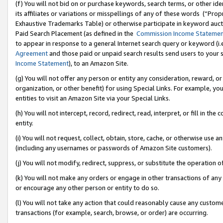
(f) You will not bid on or purchase keywords, search terms, or other id
its affiliates or variations or misspellings of any of these words (“Pr
Exhaustive Trademarks Table) or otherwise participate in keyword aucti
Paid Search Placement (as defined in the
Commission Income Stateme
to appear in response to a general Internet search query or keyword (i.e.
Agreement
and those paid or unpaid search results send users to your sit
Income Statement
), to an Amazon Site.
(g) You will not offer any person or entity any consideration, reward, or
organization, or other benefit) for using Special Links. For example, 
entities to visit an Amazon Site via your Special Links.
(h) You will not intercept, record, redirect, read, interpret, or fill in 
entity.
(i) You will not request, collect, obtain, store, cache, or otherwise us
(including any usernames or passwords of Amazon Site customers).
(j) You will not modify, redirect, suppress, or substitute the operation 
(k) You will not make any orders or engage in other transactions of any 
or encourage any other person or entity to do so.
(l) You will not take any action that could reasonably cause any custome
transactions (for example, search, browse, or order) are occurring.