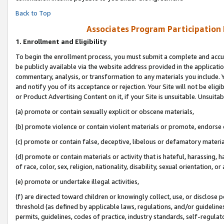
Back to Top
Associates Program Participation
1.
Enrollment and Eligibility
To begin the enrollment process, you must submit a complete and accur
be publicly available via the website address provided in the application
commentary, analysis, or transformation to any materials you include. Y
and notify you of its acceptance or rejection. Your Site will not be elig
or Product Advertising Content on it, if your Site is unsuitable. Unsuitab
(a) promote or contain sexually explicit or obscene materials,
(b) promote violence or contain violent materials or promote, endorse o
(c) promote or contain false, deceptive, libelous or defamatory materia
(d) promote or contain materials or activity that is hateful, harassing, h
of race, color, sex, religion, nationality, disability, sexual orientation, or 
(e) promote or undertake illegal activities,
(f) are directed toward children or knowingly collect, use, or disclose
threshold (as defined by applicable laws, regulations, and/or guidelines)
permits, guidelines, codes of practice, industry standards, self-regulat