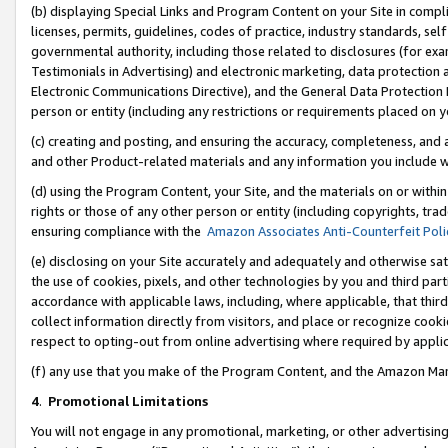
(b) displaying Special Links and Program Content on your Site in compl
licenses, permits, guidelines, codes of practice, industry standards, se
governmental authority, including those related to disclosures (for ex
Testimonials in Advertising) and electronic marketing, data protection 
Electronic Communications Directive), and the General Data Protecti
person or entity (including any restrictions or requirements placed on y
(c) creating and posting, and ensuring the accuracy, completeness, and 
and other Product-related materials and any information you include wi
(d) using the Program Content, your Site, and the materials on or within
rights or those of any other person or entity (including copyrights, trad
ensuring compliance with the
Amazon Associates Anti-Counterfeit Poli
(e) disclosing on your Site accurately and adequately and otherwise sat
the use of cookies, pixels, and other technologies by you and third part
accordance with applicable laws, including, where applicable, that thir
collect information directly from visitors, and place or recognize cooki
respect to opting-out from online advertising where required by appli
(f) any use that you make of the Program Content, and the Amazon Mar
4
.
Promotional Limitations
You will not engage in any promotional, marketing, or other advertising a