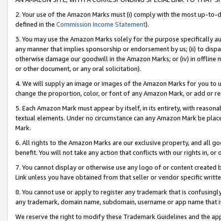
2. Your use of the Amazon Marks must (i) comply with the most up-to-da
defined in the
Commission Income Statement
).
3. You may use the Amazon Marks solely for the purpose specifically a
any manner that implies sponsorship or endorsement by us; (ii) to disparag
otherwise damage our goodwill in the Amazon Marks; or (iv) in offline ma
or other document, or any oral solicitation).
4. We will supply an image or images of the Amazon Marks for you to 
change the proportion, color, or font of any Amazon Mark, or add or
5. Each Amazon Mark must appear by itself, in its entirety, with reason
textual elements. Under no circumstance can any Amazon Mark be placed
Mark.
6. All rights to the Amazon Marks are our exclusive property, and all 
benefit. You will not take any action that conflicts with our rights in, 
7. You cannot display or otherwise use any logo of or content created b
Link unless you have obtained from that seller or vendor specific writte
8. You cannot use or apply to register any trademark that is confusingly
any trademark, domain name, subdomain, username or app name that is c
We reserve the right to modify these Trademark Guidelines and the app