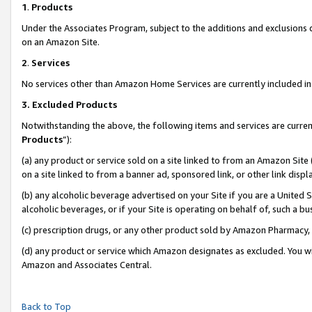
1
.
Products
Under the Associates Program, subject to the additions and exclusions d
on an Amazon Site.
2
.
Services
No services other than Amazon Home Services are currently included in 
3.
Excluded Products
Notwithstanding the above, the following items and services are curren
Products
”):
(a) any product or service sold on a site linked to from an Amazon Site
on a site linked to from a banner ad, sponsored link, or other link dis
(b) any alcoholic beverage advertised on your Site if you are a United 
alcoholic beverages, or if your Site is operating on behalf of, such a b
(c) prescription drugs, or any other product sold by Amazon Pharmacy,
(d) any product or service which Amazon designates as excluded. You will 
Amazon and Associates Central.
Back to Top