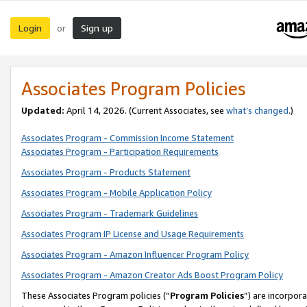
Login
Sign up
or
Associates Program Policies
Updated:
April 14, 2026. (Current Associates, see
what’s changed
.)
Associates Program - Commission Income Statement
Associates Program - Participation Requirements
Associates Program - Products Statement
Associates Program - Mobile Application Policy
Associates Program - Trademark Guidelines
Associates Program IP License and Usage Requirements
Associates Program - Amazon Influencer Program Policy
Associates Program - Amazon Creator Ads Boost Program Policy
These Associates Program policies (“
Program Policies
”) are incorpor