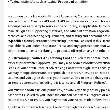
• Textual materials, such as textual Product information.
In addition to the foregoing Product Advertising Content and access to
connection with Creators API and PA API sample source code and librarie
accompanies each sample source code or library, as applicable. In conne
manuals, guides, supporting materials, and other information, regardless
technical and engineering requirements, and testing and performance cri
“
Specifications
”). “Product Advertising Content,” as used in this Lic
available to you under a separate license and any Specifications that we
information or content relating to products offered on any site other 
(b)
Obtaining Product Advertising Content.
You may obtain Product
express prior written approval, you may also obtain Product Advertisi
Feeds. If you obtain Product Advertising Content through Data Feeds, yo
we may change, deprecate, or republish Creators API, PA API or Data Fee
to time, and you agree that it is your responsibility to ensure that your
current requirements (including this License and all Program Policies).
You must use both a unique public key/private key pair (each key pair, a
Associate ID issued to you under the Amazon Associates Program or a r
to Creators API or PA API. You may obtain your Account Identifiers thro
To obtain Program Advertising Content through Creators API services, y