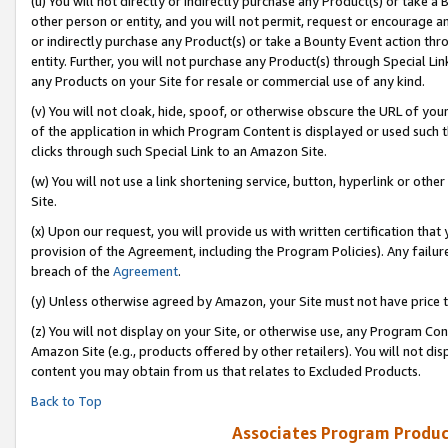
(u) You will not directly or indirectly purchase any Product(s) or take a
other person or entity, and you will not permit, request or encourage an
or indirectly purchase any Product(s) or take a Bounty Event action thro
entity. Further, you will not purchase any Product(s) through Special Li
any Products on your Site for resale or commercial use of any kind.
(v) You will not cloak, hide, spoof, or otherwise obscure the URL of your
of the application in which Program Content is displayed or used such 
clicks through such Special Link to an Amazon Site.
(w) You will not use a link shortening service, button, hyperlink or oth
Site.
(x) Upon our request, you will provide us with written certification tha
provision of the Agreement, including the Program Policies). Any failure
breach of the
Agreement
.
(y) Unless otherwise agreed by Amazon, your Site must not have price tr
(z) You will not display on your Site, or otherwise use, any Program Con
Amazon Site (e.g., products offered by other retailers). You will not di
content you may obtain from us that relates to Excluded Products.
Back to Top
Associates Program Produc