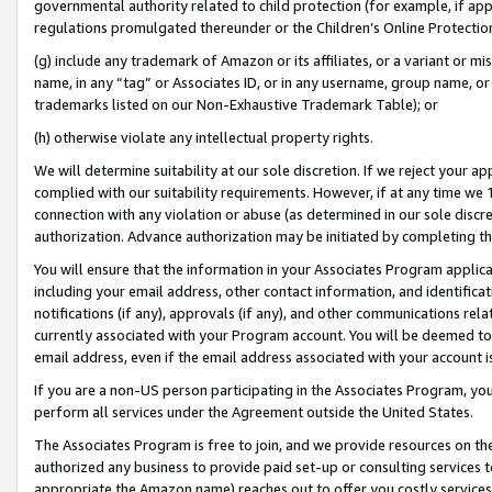
governmental authority related to child protection (for example, if app
regulations promulgated thereunder or the Children’s Online Protection
(g) include any trademark of Amazon or its affiliates, or a variant or 
name, in any “tag” or Associates ID, or in any username, group name, or 
trademarks listed on our Non-Exhaustive Trademark Table); or
(h) otherwise violate any intellectual property rights.
We will determine suitability at our sole discretion. If we reject your 
complied with our suitability requirements. However, if at any time we 1
connection with any violation or abuse (as determined in our sole disc
authorization. Advance authorization may be initiated by completing t
You will ensure that the information in your Associates Program applic
including your email address, other contact information, and identifica
notifications (if any), approvals (if any), and other communications re
currently associated with your Program account. You will be deemed to 
email address, even if the email address associated with your account i
If you are a non-US person participating in the Associates Program, you
perform all services under the Agreement outside the United States.
The Associates Program is free to join, and we provide resources on th
authorized any business to provide paid set-up or consulting services t
appropriate the Amazon name) reaches out to offer you costly services