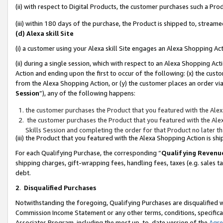
(ii) with respect to Digital Products, the customer purchases such a P
(iii) within 180 days of the purchase, the Product is shipped to, stre
(d) Alexa skill Site
(i) a customer using your Alexa skill Site engages an Alexa Shopping Ac
(ii) during a single session, which with respect to an Alexa Shopping 
Action and ending upon the first to occur of the following: (x) the cust
from the Alexa Shopping Action, or (y) the customer places an order via
Session
”), any of the following happens:
the customer purchases the Product that you featured with the Alex
the customer purchases the Product that you featured with the Alex
Skills Session and completing the order for that Product no later t
(iii) the Product that you featured with the Alexa Shopping Action is 
For each Qualifying Purchase, the corresponding “
Qualifying Revenu
shipping charges, gift-wrapping fees, handling fees, taxes (e.g. sales ta
debt.
2
.
Disqualified Purchases
Notwithstanding the foregoing, Qualifying Purchases are disqualified w
Commission Income Statement or any other terms, conditions, specificat
Associates Program, including the most up-to-date version of the
Agr