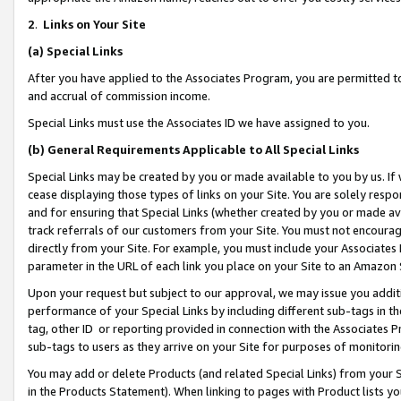
2
.
Links on Your Site
(a)
Special Links
After you have applied to the Associates Program, you are permitted to 
and accrual of commission income.
Special Links must use the Associates ID we have assigned to you.
(b)
General Requirements Applicable to All Special Links
Special Links may be created by you or made available to you by us. If 
cease displaying those types of links on your Site. You are solely respo
and for ensuring that Special Links (whether created by you or made av
track referrals of our customers from your Site. You must not encoura
directly from your Site. For example, you must include your Associates
parameter in the URL of each link you place on your Site to an Amazon 
Upon your request but subject to our approval, we may issue you addit
performance of your Special Links by including different sub-tags in t
tag, other ID or reporting provided in connection with the Associates P
sub-tags to users as they arrive on your Site for purposes of monitorin
You may add or delete Products (and related Special Links) from your Si
in the Products Statement). When linking to pages with Product lists you