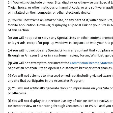
(m) You will not include on your Site, display, or otherwise use Specia
Trojan horse, or other malicious or harmful code, or any software app
or installed on their computer or other electronic device.
(n) You will not frame an Amazon Site, or any part of it, within your Sit
Mobile Application. However, displaying a Special Link on your Site in a
of this section.
(o) You will not post or serve any Special Links or other content prom
or layer ads, except for pop-up windows in conjunction with your Site 
(p) You will not include any Special Links in any content that you place
through an Amazon Site or in a customer review, forum, Wish List, guid
(q) You will not attempt to circumvent the
Commission Income Stateme
page of an Amazon Site to open in a customer’s browser other than as a 
(r) You will not attempt to intercept or redirect (including via softwar
any site that participates in the Associates Program.
(s) You will not artificially generate clicks or impressions on your Si
or otherwise.
(t) You will not display or otherwise use any of our customer reviews or 
customer review or star rating through Creators API or PA API and you 