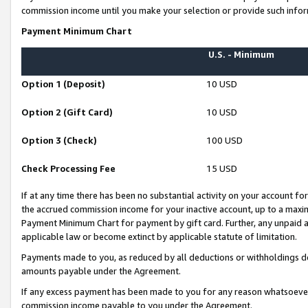
commission income until you make your selection or provide such infor
Payment Minimum Chart
U.S. - Minimum
Option 1 (Deposit)
10 USD
Option 2 (Gift Card)
10 USD
Option 3 (Check)
100 USD
Check Processing Fee
15 USD
If at any time there has been no substantial activity on your account for 
the accrued commission income for your inactive account, up to a max
Payment Minimum Chart for payment by gift card. Further, any unpaid 
applicable law or become extinct by applicable statute of limitation.
Payments made to you, as reduced by all deductions or withholdings de
amounts payable under the Agreement.
If any excess payment has been made to you for any reason whatsoever,
commission income payable to you under the Agreement.