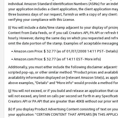
individual Amazon Standard Identification Numbers (ASINs) for an indefi
your application includes a client application, the client application m
three business days of our request, furnish us with a copy of any clien
verifying your compliance with this License.
(i) You will include a date/time stamp adjacent to your display of prici
Content from Data Feeds, or if you call Creators API, PA API or refresh
hourly. However, during the same day on which you requested and refre
omit the date portion of the stamp. Examples of acceptable messaging
• Amazon.com Price: $ 32.77 (as of 01/07/2008 14:11 PST- Details)
• Amazon.com Price: $ 32.77 (as of 14:11 EST- More info)
Additionally, you must either include the following disclaimer adjacent t
scripted pop-up, or other similar method: "Product prices and availabil
availability information displayed on [relevant Amazon Site(s), as appli
above examples, "Details" and "More info" would provide a method for 
(j) You will not exceed, or if you build and release an application that c
will not exceed, any limit on calls per second set forth in any Specifica
Creators API or PA API that are greater than 40KB without our prior wri
(k) If you display Product Advertising Content consisting of text on your
your application: “CERTAIN CONTENT THAT APPEARS [IN THIS APPLIC