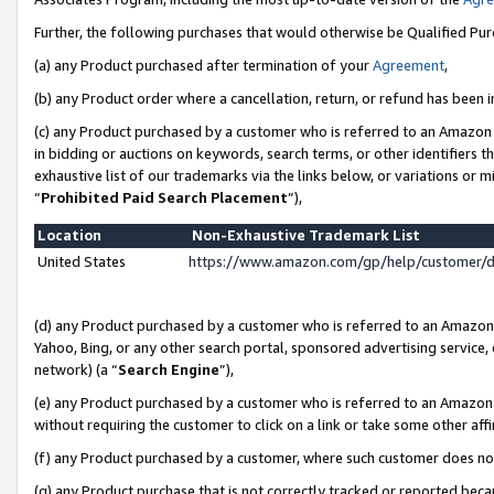
Further, the following purchases that would otherwise be Qualified Pu
(a) any Product purchased after termination of your
Agreement
,
(b) any Product order where a cancellation, return, or refund has been in
(c) any Product purchased by a customer who is referred to an Amazon 
in bidding or auctions on keywords, search terms, or other identifiers 
exhaustive list of our trademarks via the links below, or variations or 
“
Prohibited Paid Search Placement
”),
Location
Non-Exhaustive Trademark List
United States
https://www.amazon.com/gp/help/customer/
(d) any Product purchased by a customer who is referred to an Amazon S
Yahoo, Bing, or any other search portal, sponsored advertising service, o
network) (a “
Search Engine
”),
(e) any Product purchased by a customer who is referred to an Amazon Si
without requiring the customer to click on a link or take some other affi
(f) any Product purchased by a customer, where such customer does no
(g) any Product purchase that is not correctly tracked or reported beca