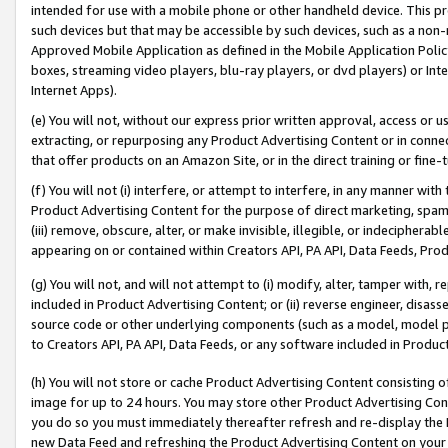
intended for use with a mobile phone or other handheld device. This proh
such devices but that may be accessible by such devices, such as a non-
Approved Mobile Application as defined in the Mobile Application Policy; 
boxes, streaming video players, blu-ray players, or dvd players) or Inte
Internet Apps).
(e) You will not, without our express prior written approval, access or 
extracting, or repurposing any Product Advertising Content or in connec
that offer products on an Amazon Site, or in the direct training or fin
(f) You will not (i) interfere, or attempt to interfere, in any manner wit
Product Advertising Content for the purpose of direct marketing, spammi
(iii) remove, obscure, alter, or make invisible, illegible, or indecipherab
appearing on or contained within Creators API, PA API, Data Feeds, Prod
(g) You will not, and will not attempt to (i) modify, alter, tamper with,
included in Product Advertising Content; or (ii) reverse engineer, disa
source code or other underlying components (such as a model, model pa
to Creators API, PA API, Data Feeds, or any software included in Produc
(h) You will not store or cache Product Advertising Content consisting 
image for up to 24 hours. You may store other Product Advertising Cont
you do so you must immediately thereafter refresh and re-display the P
new Data Feed and refreshing the Product Advertising Content on your 