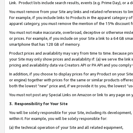
Link. Product lists include search results, events (e.g. Prime Day), or 
You must remove from your Site any links and related references to li
For example, if you include links to Products in the apparel category 
apparel category, you must remove the mention of the 15% discount f
You must not make inaccurate, overbroad, deceptive or otherwise misle
or prices. For example, if you include on your Site a link to a 64 GB sm
smartphone that has 128 GB of memory.
Product prices and availability may vary from time to time. Because pri
your Site may only show prices and availability if: (a) we serve the link 
pricing and availability data via Creators API or PA API and you comply
In addition, if you choose to display prices for any Product on your Si
or engine) together with prices for the same or similar products offer
both the lowest “new” price and, if we provide it to you, the lowest “us
You must not post any Special Links on Amazon or link to any page on 
3.
Responsibility for Your Site
You will be solely responsible for your Site, including its development
within it. For example, you will be solely responsible for:
(a) the technical operation of your Site and all related equipment,