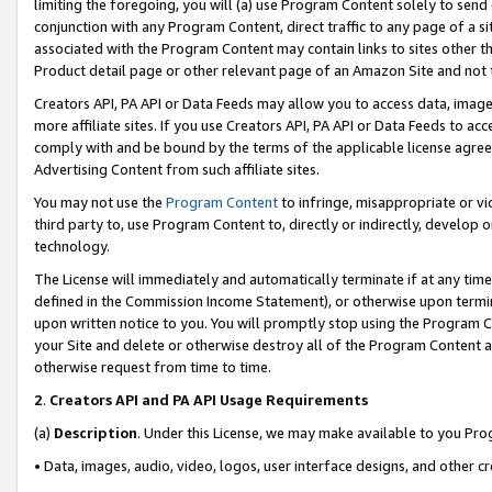
limiting the foregoing, you will (a) use Program Content solely to send
conjunction with any Program Content, direct traffic to any page of a si
associated with the Program Content may contain links to sites other t
Product detail page or other relevant page of an Amazon Site and not 
Creators API, PA API or Data Feeds may allow you to access data, image
more affiliate sites. If you use Creators API, PA API or Data Feeds to ac
comply with and be bound by the terms of the applicable license agreem
Advertising Content from such affiliate sites.
You may not use the
Program Content
to infringe, misappropriate or vio
third party to, use Program Content to, directly or indirectly, develo
technology.
The License will immediately and automatically terminate if at any ti
defined in the Commission Income Statement), or otherwise upon termina
upon written notice to you. You will promptly stop using the Program 
your Site and delete or otherwise destroy all of the Program Content 
otherwise request from time to time.
2
.
Creators API and PA API Usage Requirements
(a)
Description
. Under this License, we may make available to you Pr
• Data, images, audio, video, logos, user interface designs, and other c