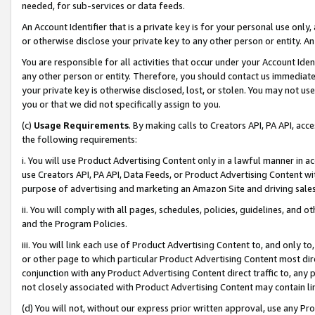
needed, for sub-services or data feeds.
An Account Identifier that is a private key is for your personal use only,
or otherwise disclose your private key to any other person or entity. An A
You are responsible for all activities that occur under your Account Ide
any other person or entity. Therefore, you should contact us immediate
your private key is otherwise disclosed, lost, or stolen. You may not u
you or that we did not specifically assign to you.
(c)
Usage Requirements
. By making calls to Creators API, PA API, ac
the following requirements:
i. You will use Product Advertising Content only in a lawful manner in a
use Creators API, PA API, Data Feeds, or Product Advertising Content wit
purpose of advertising and marketing an Amazon Site and driving sales
ii. You will comply with all pages, schedules, policies, guidelines, and o
and the Program Policies.
iii. You will link each use of Product Advertising Content to, and only 
or other page to which particular Product Advertising Content most direc
conjunction with any Product Advertising Content direct traffic to, any 
not closely associated with Product Advertising Content may contain lin
(d) You will not, without our express prior written approval, use any Pr