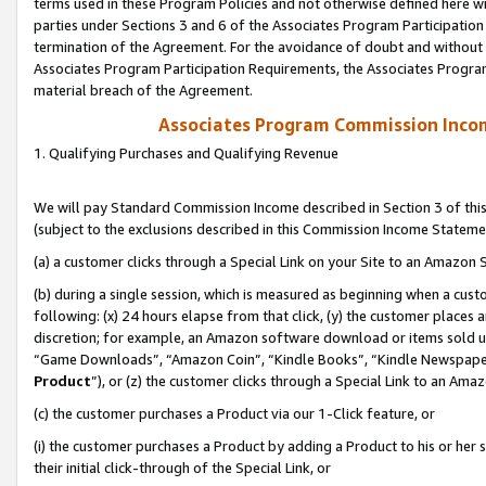
terms used in these Program Policies and not otherwise defined here wil
parties under Sections 3 and 6 of the Associates Program Participation
termination of the Agreement. For the avoidance of doubt and without l
Associates Program Participation Requirements, the Associates Program
material breach of the Agreement.
Associates Program Commission Inco
1. Qualifying Purchases and Qualifying Revenue
We will pay Standard Commission Income described in Section 3 of thi
(subject to the exclusions described in this Commission Income Stateme
(a) a customer clicks through a Special Link on your Site to an Amazon S
(b) during a single session, which is measured as beginning when a custo
following: (x) 24 hours elapse from that click, (y) the customer places 
discretion; for example, an Amazon software download or items sold 
“Game Downloads”, “Amazon Coin”, “Kindle Books”, “Kindle Newspapers”
Product
”), or (z) the customer clicks through a Special Link to an Amazo
(c) the customer purchases a Product via our 1-Click feature, or
(i) the customer purchases a Product by adding a Product to his or her
their initial click-through of the Special Link, or