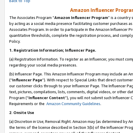
Back to Top
Amazon Influencer Program
The Associates Program “
Amazon Influencer Program
” is a country
by acting as a social media presence facilitating customer purchases as
Associates Program. In order to participate in the Amazon Influencer Pr
quantitative thresholds, complete the registration process, and comply
Policy.
1.
Registration Information; Influencer Page.
(a) Registration Information. To register as an Influencer, you must co
regarding your social media presences.
(b) Influencer Page. This Amazon Influencer Program may include an A
(“
Influencer Page
”). With respect to Special Links that direct custom
our customer clicks through to your Influencer Page. The Influencer Pag
text, pictures, compilations, lists, comments, digital videos, or other
Program (“
Influencer Content
”), you will not submit such Influencer 
Requirements or the
Amazon Community Guidelines
.
2
.
Onsite Use
(a) Discretion in Use; Removal Right. Amazon may (as determined by Amaz
the terms of the license described in Section 3(b) of the Influencer Prog