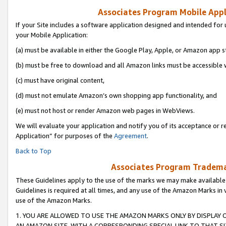
Associates Program Mobile Appli
If your Site includes a software application designed and intended for 
your Mobile Application:
(a) must be available in either the Google Play, Apple, or Amazon app s
(b) must be free to download and all Amazon links must be accessible 
(c) must have original content,
(d) must not emulate Amazon’s own shopping app functionality, and
(e) must not host or render Amazon web pages in WebViews.
We will evaluate your application and notify you of its acceptance or r
Application” for purposes of the
Agreement
.
Back to Top
Associates Program Trademar
These Guidelines apply to the use of the marks we may make available
Guidelines is required at all times, and any use of the Amazon Marks in 
use of the Amazon Marks.
1. YOU ARE ALLOWED TO USE THE AMAZON MARKS ONLY BY DISPLAY 
AN AMAZON SITE, WITH A CORRESPONDING SPECIAL LINK TO THAT SI