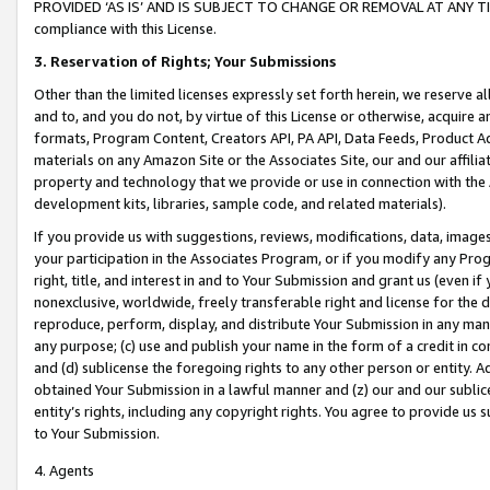
PROVIDED ‘AS IS’ AND IS SUBJECT TO CHANGE OR REMOVAL AT ANY TIME.”
compliance with this License.
3.
Reservation of Rights; Your Submissions
Other than the limited licenses expressly set forth herein, we reserve all 
and to, and you do not, by virtue of this License or otherwise, acquire an
formats, Program Content, Creators API, PA API, Data Feeds, Product 
materials on any Amazon Site or the Associates Site, our and our affili
property and technology that we provide or use in connection with the
development kits, libraries, sample code, and related materials).
If you provide us with suggestions, reviews, modifications, data, image
your participation in the Associates Program, or if you modify any Prog
right, title, and interest in and to Your Submission and grant us (even 
nonexclusive, worldwide, freely transferable right and license for the du
reproduce, perform, display, and distribute Your Submission in any man
any purpose; (c) use and publish your name in the form of a credit in c
and (d) sublicense the foregoing rights to any other person or entity. A
obtained Your Submission in a lawful manner and (z) our and our sublice
entity’s rights, including any copyright rights. You agree to provide us
to Your Submission.
4. Agents