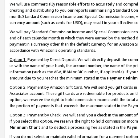
We will use commercially reasonable efforts to accurately and comprehe
creating and distributing to you our reports summarizing Standard C
month.Standard Commission Income and Special Commission Income, whi
currency amount (such as cents for USD), may result in your effective co
We will pay Standard Commission Income and Special Commission Incom
end of each calendar month in which they were earned by the method de
payment in a currency other than the default currency for an Amazon Sit
accordance with Amazon’s operating standards.
Option 1:
Payment by Direct Deposit. We will directly deposit the com
us with the name of your bank, the account number, the name of the pri
information (such as the ABA, IBAN or BIC number, if applicable). If you 
amount due to you reaches the minimum stated in the
Payment Minim
Option 2: Payment by Amazon Gift Card. We will send you gift cards i
Associates account. These gift cards are redeemable for products on the
option, we reserve the right to hold commission income until the tota
the portion of payments that exceeds the maximum stated in the Paym
Option 3: Payment by Check. We will send you a check in the amount of
If you select this option, we reserve the right to hold commission inco
Minimum Chart
and to deduct a processing fee as stated in the
Paym
If you do not select or maintain valid information for a payment opti