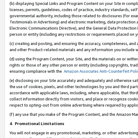
(b) displaying Special Links and Program Content on your Site in compl
licenses, permits, guidelines, codes of practice, industry standards, se
governmental authority, including those related to disclosures (for ex
Testimonials in Advertising) and electronic marketing, data protection 
Electronic Communications Directive), and the General Data Protecti
person or entity (including any restrictions or requirements placed on y
(c) creating and posting, and ensuring the accuracy, completeness, and 
and other Product-related materials and any information you include wi
(d) using the Program Content, your Site, and the materials on or within
rights or those of any other person or entity (including copyrights, trad
ensuring compliance with the
Amazon Associates Anti-Counterfeit Poli
(e) disclosing on your Site accurately and adequately and otherwise sat
the use of cookies, pixels, and other technologies by you and third part
accordance with applicable laws, including, where applicable, that thir
collect information directly from visitors, and place or recognize cooki
respect to opting-out from online advertising where required by appli
(f) any use that you make of the Program Content, and the Amazon Mar
4
.
Promotional Limitations
You will not engage in any promotional, marketing, or other advertising a