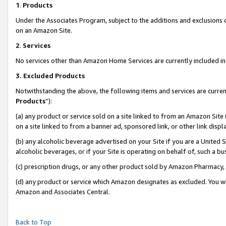
1
.
Products
Under the Associates Program, subject to the additions and exclusions d
on an Amazon Site.
2
.
Services
No services other than Amazon Home Services are currently included in 
3.
Excluded Products
Notwithstanding the above, the following items and services are curren
Products
”):
(a) any product or service sold on a site linked to from an Amazon Site
on a site linked to from a banner ad, sponsored link, or other link dis
(b) any alcoholic beverage advertised on your Site if you are a United 
alcoholic beverages, or if your Site is operating on behalf of, such a b
(c) prescription drugs, or any other product sold by Amazon Pharmacy,
(d) any product or service which Amazon designates as excluded. You will 
Amazon and Associates Central.
Back to Top