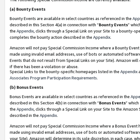
(a)
Bounty Events
Bounty Events are available in select countries as referenced in the
App
described in this Section 4(a) in connection with “
Bounty Events
” whic
the
Appendix
, clicks through a Special Link on your Site to a bounty-s
completes the bounty action described in the
Appendix
.
Amazon will not pay Special Commission Income where a Bounty Event ha
made using invalid email addresses, use of bots or automated software
Events that do not result from Special Links on your Site). Amazon will 
if there has been a violation or abuse.
Special Links to the bounty-specific homepages listed in the
Appendix
a
Associates Program Participation Requirements
.
(b)
Bonus Events
Bonus Events are available in select countries as referenced in the
Appe
described in this Section 4(b) in connection with “
Bonus Events
” which
the
Appendix
, clicks through a Special Link on your Site to the Amazon
described in the
Appendix
.
Amazon will not pay Special Commission Income where a Bonus Event has
made using invalid email addresses, use of bots or automated software,
your Site). Amazon will determine in its sole discretion, in each case, w