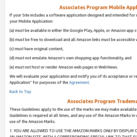
Associates Program Mobile Appli
If your Site includes a software application designed and intended for 
your Mobile Application:
(a) must be available in either the Google Play, Apple, or Amazon app s
(b) must be free to download and all Amazon links must be accessible 
(c) must have original content,
(d) must not emulate Amazon’s own shopping app functionality, and
(e) must not host or render Amazon web pages in WebViews.
We will evaluate your application and notify you of its acceptance or r
Application” for purposes of the
Agreement
.
Back to Top
Associates Program Trademar
These Guidelines apply to the use of the marks we may make available
Guidelines is required at all times, and any use of the Amazon Marks in 
use of the Amazon Marks.
1. YOU ARE ALLOWED TO USE THE AMAZON MARKS ONLY BY DISPLAY 
AN AMAZON SITE, WITH A CORRESPONDING SPECIAL LINK TO THAT SI