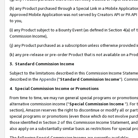
(h) any Product purchased through a Special Link in a Mobile Applicatio
Approved Mobile Application was not served by Creators API or PA API (
to you,
(i) any Product subject to a Bounty Event (as defined in Section 4(a) o
Commission Income),
(j) any Product purchased as a subscription unless otherwise provided
(k) any pre-release or pre-order Product that is not available on a Prod
3. Standard Commission Income
Subject to the limitations described in this Commission Income Statem
described in the
Appendix
(”
Standard Commission Income
”). Commis
4
.
Special Commission Income or Promotions
From time to time, we may run general special programs or promotions 
alternative commission income (“
Special Commission Income
”). For
section), Amazon reserves the right to discontinue or modify all or par
special programs or promotions (even those which do not involve purcha
those identified in Section 2 of this Commission Income Statement, an
also apply on a substantially similar basis as restrictions for special 
The following Special Commission Income are currently available: