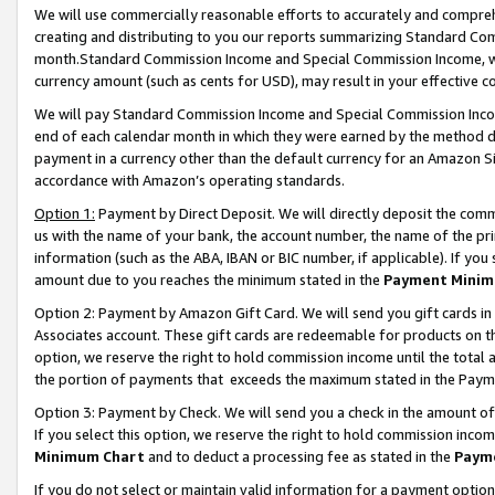
We will use commercially reasonable efforts to accurately and comprehe
creating and distributing to you our reports summarizing Standard C
month.Standard Commission Income and Special Commission Income, whi
currency amount (such as cents for USD), may result in your effective co
We will pay Standard Commission Income and Special Commission Incom
end of each calendar month in which they were earned by the method de
payment in a currency other than the default currency for an Amazon Sit
accordance with Amazon’s operating standards.
Option 1:
Payment by Direct Deposit. We will directly deposit the com
us with the name of your bank, the account number, the name of the pri
information (such as the ABA, IBAN or BIC number, if applicable). If you 
amount due to you reaches the minimum stated in the
Payment Minim
Option 2: Payment by Amazon Gift Card. We will send you gift cards i
Associates account. These gift cards are redeemable for products on the
option, we reserve the right to hold commission income until the tota
the portion of payments that exceeds the maximum stated in the Paym
Option 3: Payment by Check. We will send you a check in the amount of
If you select this option, we reserve the right to hold commission inco
Minimum Chart
and to deduct a processing fee as stated in the
Paym
If you do not select or maintain valid information for a payment opti