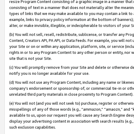
resize Program Content consisting of a graphic image in a manner that
consisting of text in a manner that does not materially alter the meanin
types of links that we may make available to you may contain a link to 
example, links to privacy policy information at the bottom of banners);
alter, or make invisible, illegible, or indecipherable to visitors of your 
(b) You will not sell, resell, redistribute, sublicense, or transfer any 
Content, Creators API, PA API, or Data Feeds. For example, you will not 
your Site or on or within any application, platform, site, or service (in
rights in or to any Program Content to any other person or entity, nor wi
site that is not your Site.
(c) You will promptly remove from your Site and delete or otherwise d
notify you is no longer available for your use.
(d) You will not use any Program Content, including any name or likene
company’s endorsement or sponsorship of, or commercial tie-in or other 
unrelated third party materials in close proximity to Program Content).
(e) You will not (and you will not seek to) purchase, register or otherw
misspellings of any of those words (e.g., “ammazon,” “amaozn,” and “kin
available to us, upon our request you will cause any Search Engine de
display your advertising content in association with search results (e.
such exclusion capabilities.