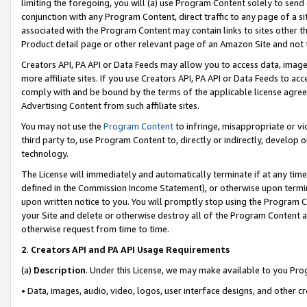
limiting the foregoing, you will (a) use Program Content solely to send
conjunction with any Program Content, direct traffic to any page of a si
associated with the Program Content may contain links to sites other t
Product detail page or other relevant page of an Amazon Site and not 
Creators API, PA API or Data Feeds may allow you to access data, image
more affiliate sites. If you use Creators API, PA API or Data Feeds to ac
comply with and be bound by the terms of the applicable license agreem
Advertising Content from such affiliate sites.
You may not use the
Program Content
to infringe, misappropriate or vio
third party to, use Program Content to, directly or indirectly, develo
technology.
The License will immediately and automatically terminate if at any ti
defined in the Commission Income Statement), or otherwise upon termina
upon written notice to you. You will promptly stop using the Program 
your Site and delete or otherwise destroy all of the Program Content 
otherwise request from time to time.
2
.
Creators API and PA API Usage Requirements
(a)
Description
. Under this License, we may make available to you Pr
• Data, images, audio, video, logos, user interface designs, and other c