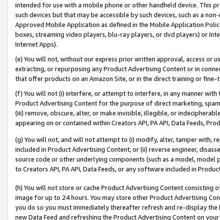
intended for use with a mobile phone or other handheld device. This proh
such devices but that may be accessible by such devices, such as a non-
Approved Mobile Application as defined in the Mobile Application Policy; 
boxes, streaming video players, blu-ray players, or dvd players) or Inte
Internet Apps).
(e) You will not, without our express prior written approval, access or 
extracting, or repurposing any Product Advertising Content or in connec
that offer products on an Amazon Site, or in the direct training or fin
(f) You will not (i) interfere, or attempt to interfere, in any manner wit
Product Advertising Content for the purpose of direct marketing, spammi
(iii) remove, obscure, alter, or make invisible, illegible, or indecipherab
appearing on or contained within Creators API, PA API, Data Feeds, Prod
(g) You will not, and will not attempt to (i) modify, alter, tamper with,
included in Product Advertising Content; or (ii) reverse engineer, disa
source code or other underlying components (such as a model, model pa
to Creators API, PA API, Data Feeds, or any software included in Produc
(h) You will not store or cache Product Advertising Content consisting 
image for up to 24 hours. You may store other Product Advertising Cont
you do so you must immediately thereafter refresh and re-display the P
new Data Feed and refreshing the Product Advertising Content on your 