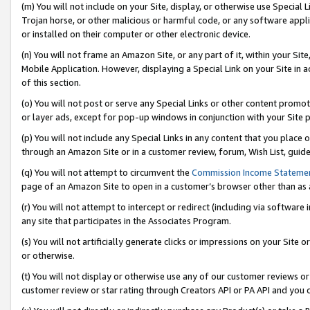
(m) You will not include on your Site, display, or otherwise use Specia
Trojan horse, or other malicious or harmful code, or any software app
or installed on their computer or other electronic device.
(n) You will not frame an Amazon Site, or any part of it, within your Sit
Mobile Application. However, displaying a Special Link on your Site in a
of this section.
(o) You will not post or serve any Special Links or other content prom
or layer ads, except for pop-up windows in conjunction with your Site 
(p) You will not include any Special Links in any content that you place
through an Amazon Site or in a customer review, forum, Wish List, guid
(q) You will not attempt to circumvent the
Commission Income Stateme
page of an Amazon Site to open in a customer’s browser other than as a 
(r) You will not attempt to intercept or redirect (including via softwar
any site that participates in the Associates Program.
(s) You will not artificially generate clicks or impressions on your Si
or otherwise.
(t) You will not display or otherwise use any of our customer reviews or 
customer review or star rating through Creators API or PA API and you 