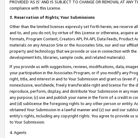
PROVIDED ‘AS IS’ AND IS SUBJECT TO CHANGE OR REMOVAL AT ANY TIME.”
compliance with this License.
3.
Reservation of Rights; Your Submissions
Other than the limited licenses expressly set forth herein, we reserve all 
and to, and you do not, by virtue of this License or otherwise, acquire an
formats, Program Content, Creators API, PA API, Data Feeds, Product 
materials on any Amazon Site or the Associates Site, our and our affili
property and technology that we provide or use in connection with the
development kits, libraries, sample code, and related materials).
If you provide us with suggestions, reviews, modifications, data, image
your participation in the Associates Program, or if you modify any Prog
right, title, and interest in and to Your Submission and grant us (even 
nonexclusive, worldwide, freely transferable right and license for the du
reproduce, perform, display, and distribute Your Submission in any man
any purpose; (c) use and publish your name in the form of a credit in c
and (d) sublicense the foregoing rights to any other person or entity. A
obtained Your Submission in a lawful manner and (z) our and our sublice
entity’s rights, including any copyright rights. You agree to provide us
to Your Submission.
4. Agents