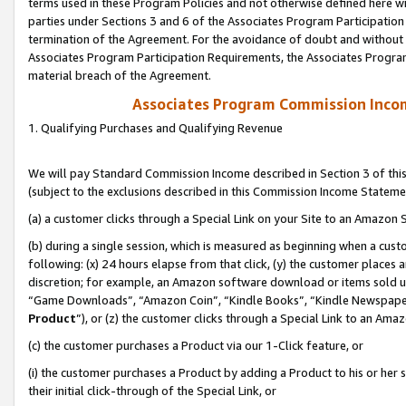
terms used in these Program Policies and not otherwise defined here wil
parties under Sections 3 and 6 of the Associates Program Participation
termination of the Agreement. For the avoidance of doubt and without l
Associates Program Participation Requirements, the Associates Program
material breach of the Agreement.
Associates Program Commission Inco
1. Qualifying Purchases and Qualifying Revenue
We will pay Standard Commission Income described in Section 3 of thi
(subject to the exclusions described in this Commission Income Stateme
(a) a customer clicks through a Special Link on your Site to an Amazon S
(b) during a single session, which is measured as beginning when a custo
following: (x) 24 hours elapse from that click, (y) the customer places 
discretion; for example, an Amazon software download or items sold 
“Game Downloads”, “Amazon Coin”, “Kindle Books”, “Kindle Newspapers”
Product
”), or (z) the customer clicks through a Special Link to an Amazo
(c) the customer purchases a Product via our 1-Click feature, or
(i) the customer purchases a Product by adding a Product to his or her
their initial click-through of the Special Link, or