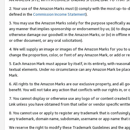
2. Your use of the Amazon Marks must (i) comply with the most up-to-da
defined in the
Commission Income Statement
).
3. You may use the Amazon Marks solely for the purpose specifically a
any manner that implies sponsorship or endorsement by us; (ii) to disparag
otherwise damage our goodwill in the Amazon Marks; or (iv) in offline ma
or other document, or any oral solicitation).
4. We will supply an image or images of the Amazon Marks for you to 
change the proportion, color, or font of any Amazon Mark, or add or
5. Each Amazon Mark must appear by itself, in its entirety, with reason
textual elements. Under no circumstance can any Amazon Mark be placed
Mark.
6. All rights to the Amazon Marks are our exclusive property, and all 
benefit. You will not take any action that conflicts with our rights in, 
7. You cannot display or otherwise use any logo of or content created b
Link unless you have obtained from that seller or vendor specific writte
8. You cannot use or apply to register any trademark that is confusingly
any trademark, domain name, subdomain, username or app name that is c
We reserve the right to modify these Trademark Guidelines and the app