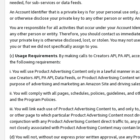
needed, for sub-services or data feeds.
An Account Identifier that is a private key is for your personal use only,
or otherwise disclose your private key to any other person or entity. An A
You are responsible for all activities that occur under your Account Ide
any other person or entity. Therefore, you should contact us immediate
your private key is otherwise disclosed, lost, or stolen. You may not u
you or that we did not specifically assign to you.
(c)
Usage Requirements
. By making calls to Creators API, PA API, ac
the following requirements:
i. You will use Product Advertising Content only in a lawful manner in a
use Creators API, PA API, Data Feeds, or Product Advertising Content wit
purpose of advertising and marketing an Amazon Site and driving sales
ii. You will comply with all pages, schedules, policies, guidelines, and o
and the Program Policies.
iii. You will link each use of Product Advertising Content to, and only 
or other page to which particular Product Advertising Content most direc
conjunction with any Product Advertising Content direct traffic to, any 
not closely associated with Product Advertising Content may contain lin
(d) You will not, without our express prior written approval, use any Pr