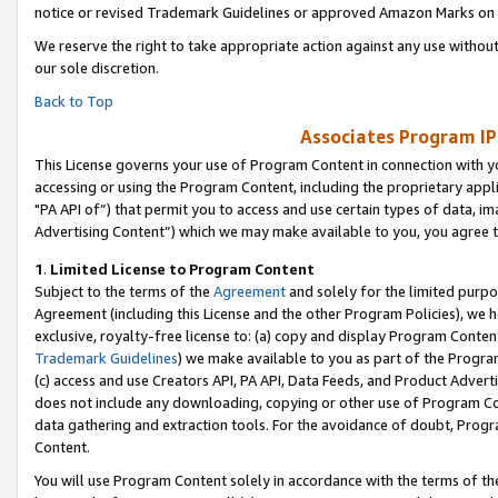
notice or revised Trademark Guidelines or approved Amazon Marks on t
We reserve the right to take appropriate action against any use without
our sole discretion.
Back to Top
Associates Program IP
This License governs your use of Program Content in connection with yo
accessing or using the Program Content, including the proprietary appli
"PA API of”) that permit you to access and use certain types of data, i
Advertising Content”) which we may make available to you, you agree t
1
.
Limited License to Program Content
Subject to the terms of the
Agreement
and solely for the limited purpo
Agreement (including this License and the other Program Policies), we 
exclusive, royalty-free license to: (a) copy and display Program Conten
Trademark Guidelines
) we make available to you as part of the Progra
(c) access and use Creators API, PA API, Data Feeds, and Product Adverti
does not include any downloading, copying or other use of Program Conte
data gathering and extraction tools. For the avoidance of doubt, Progr
Content.
You will use Program Content solely in accordance with the terms of t