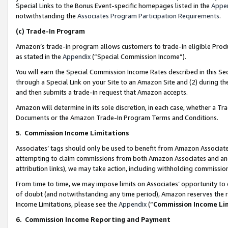
Special Links to the Bonus Event-specific homepages listed in the
Appe
notwithstanding the
Associates Program Participation Requirements
.
(c)
Trade-In Program
Amazon’s trade-in program allows customers to trade-in eligible Produc
as stated in the
Appendix
(“Special Commission Income”).
You will earn the Special Commission Income Rates described in this Sec
through a Special Link on your Site to an Amazon Site and (2) during th
and then submits a trade-in request that Amazon accepts.
Amazon will determine in its sole discretion, in each case, whether a T
Documents or the Amazon Trade-In Program Terms and Conditions.
5
.
Commission Income Limitations
Associates’ tags should only be used to benefit from Amazon Associates
attempting to claim commissions from both Amazon Associates and ano
attribution links), we may take action, including withholding commissio
From time to time, we may impose limits on Associates’ opportunity t
of doubt (and notwithstanding any time period), Amazon reserves the ri
Income Limitations, please see the
Appendix
(“
Commission Income Li
6.
Commission Income Reporting and Payment