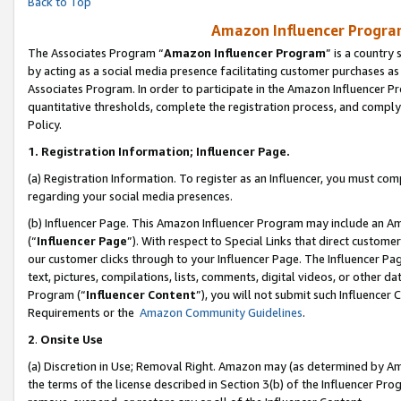
Back to Top
Amazon Influencer Program
The Associates Program “
Amazon Influencer Program
” is a country
by acting as a social media presence facilitating customer purchases as
Associates Program. In order to participate in the Amazon Influencer Pr
quantitative thresholds, complete the registration process, and comply
Policy.
1.
Registration Information; Influencer Page.
(a) Registration Information. To register as an Influencer, you must co
regarding your social media presences.
(b) Influencer Page. This Amazon Influencer Program may include an A
(“
Influencer Page
”). With respect to Special Links that direct custom
our customer clicks through to your Influencer Page. The Influencer Pag
text, pictures, compilations, lists, comments, digital videos, or other
Program (“
Influencer Content
”), you will not submit such Influencer 
Requirements or the
Amazon Community Guidelines
.
2
.
Onsite Use
(a) Discretion in Use; Removal Right. Amazon may (as determined by Amaz
the terms of the license described in Section 3(b) of the Influencer Prog