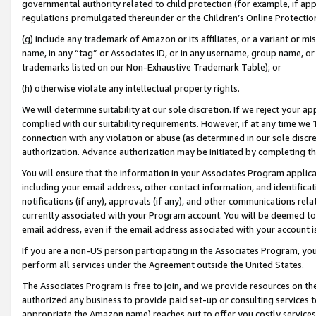
governmental authority related to child protection (for example, if app
regulations promulgated thereunder or the Children’s Online Protection
(g) include any trademark of Amazon or its affiliates, or a variant or 
name, in any “tag” or Associates ID, or in any username, group name, or 
trademarks listed on our Non-Exhaustive Trademark Table); or
(h) otherwise violate any intellectual property rights.
We will determine suitability at our sole discretion. If we reject your 
complied with our suitability requirements. However, if at any time we 1
connection with any violation or abuse (as determined in our sole disc
authorization. Advance authorization may be initiated by completing t
You will ensure that the information in your Associates Program applic
including your email address, other contact information, and identifica
notifications (if any), approvals (if any), and other communications re
currently associated with your Program account. You will be deemed to 
email address, even if the email address associated with your account i
If you are a non-US person participating in the Associates Program, you
perform all services under the Agreement outside the United States.
The Associates Program is free to join, and we provide resources on th
authorized any business to provide paid set-up or consulting services t
appropriate the Amazon name) reaches out to offer you costly services