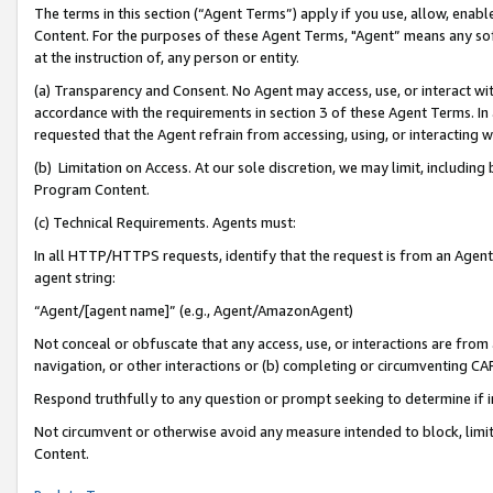
The terms in this section (“Agent Terms”) apply if you use, allow, enab
Content. For the purposes of these Agent Terms, "Agent” means any so
at the instruction of, any person or entity.
(a) Transparency and Consent. No Agent may access, use, or interact with 
accordance with the requirements in section 3 of these Agent Terms. In
requested that the Agent refrain from accessing, using, or interacting
(b) Limitation on Access. At our sole discretion, we may limit, includin
Program Content.
(c) Technical Requirements. Agents must:
In all HTTP/HTTPS requests, identify that the request is from an Agent 
agent string:
“Agent/[agent name]” (e.g., Agent/AmazonAgent)
Not conceal or obfuscate that any access, use, or interactions are fro
navigation, or other interactions or (b) completing or circumventing 
Respond truthfully to any question or prompt seeking to determine if 
Not circumvent or otherwise avoid any measure intended to block, limit
Content.