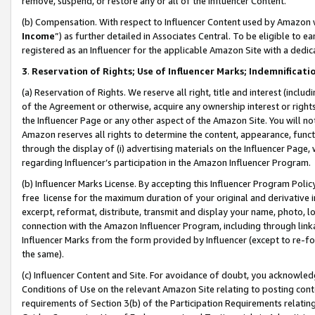
remove, suspend, or restore any or all of the Influencer Content.
(b) Compensation. With respect to Influencer Content used by Amazon w
Income
”) as further detailed in Associates Central. To be eligible t
registered as an Influencer for the applicable Amazon Site with a dedic
3
.
Reservation of Rights; Use of Influencer Marks; Indemnificati
(a) Reservation of Rights. We reserve all right, title and interest (includ
of the Agreement or otherwise, acquire any ownership interest or rights
the Influencer Page or any other aspect of the Amazon Site. You will not 
Amazon reserves all rights to determine the content, appearance, functi
through the display of (i) advertising materials on the Influencer Page, w
regarding Influencer’s participation in the Amazon Influencer Program.
(b) Influencer Marks License. By accepting this Influencer Program Poli
free license for the maximum duration of your original and derivative in
excerpt, reformat, distribute, transmit and display your name, photo, 
connection with the Amazon Influencer Program, including through link
Influencer Marks from the form provided by Influencer (except to re-for
the same).
(c) Influencer Content and Site. For avoidance of doubt, you acknowledg
Conditions of Use on the relevant Amazon Site relating to posting conte
requirements of Section 3(b) of the Participation Requirements relating