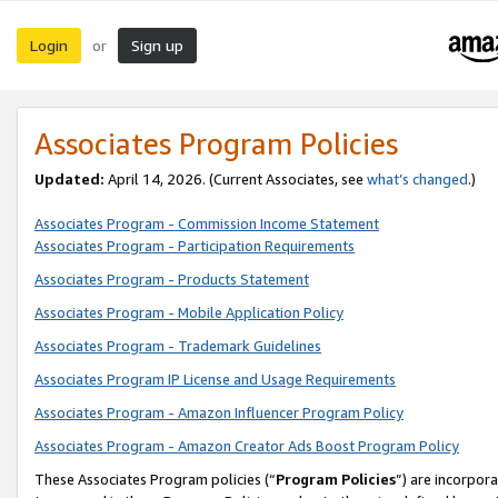
Login
Sign up
or
Associates Program Policies
Updated:
April 14, 2026. (Current Associates, see
what’s changed
.)
Associates Program - Commission Income Statement
Associates Program - Participation Requirements
Associates Program - Products Statement
Associates Program - Mobile Application Policy
Associates Program - Trademark Guidelines
Associates Program IP License and Usage Requirements
Associates Program - Amazon Influencer Program Policy
Associates Program - Amazon Creator Ads Boost Program Policy
These Associates Program policies (“
Program Policies
”) are incorpor