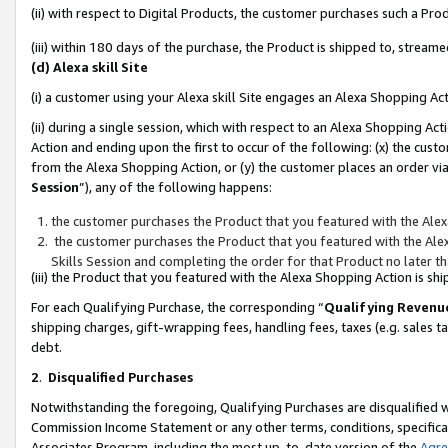
(ii) with respect to Digital Products, the customer purchases such a P
(iii) within 180 days of the purchase, the Product is shipped to, stre
(d) Alexa skill Site
(i) a customer using your Alexa skill Site engages an Alexa Shopping Ac
(ii) during a single session, which with respect to an Alexa Shopping 
Action and ending upon the first to occur of the following: (x) the cust
from the Alexa Shopping Action, or (y) the customer places an order via
Session
”), any of the following happens:
the customer purchases the Product that you featured with the Alex
the customer purchases the Product that you featured with the Alex
Skills Session and completing the order for that Product no later t
(iii) the Product that you featured with the Alexa Shopping Action is 
For each Qualifying Purchase, the corresponding “
Qualifying Revenu
shipping charges, gift-wrapping fees, handling fees, taxes (e.g. sales ta
debt.
2
.
Disqualified Purchases
Notwithstanding the foregoing, Qualifying Purchases are disqualified w
Commission Income Statement or any other terms, conditions, specificat
Associates Program, including the most up-to-date version of the
Agr