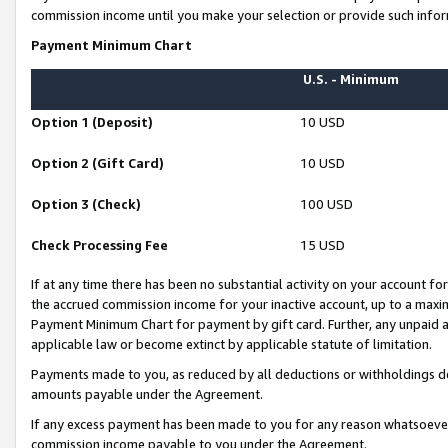
commission income until you make your selection or provide such infor
Payment Minimum Chart
U.S. - Minimum
Option 1 (Deposit)
10 USD
Option 2 (Gift Card)
10 USD
Option 3 (Check)
100 USD
Check Processing Fee
15 USD
If at any time there has been no substantial activity on your account for 
the accrued commission income for your inactive account, up to a max
Payment Minimum Chart for payment by gift card. Further, any unpaid 
applicable law or become extinct by applicable statute of limitation.
Payments made to you, as reduced by all deductions or withholdings de
amounts payable under the Agreement.
If any excess payment has been made to you for any reason whatsoever,
commission income payable to you under the Agreement.