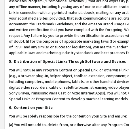
Associates Program (“Promotional Activities”), that are not expressly 
any offline manner, including by using any of our or our affiliates’ tr
Link in connection with any printed material, ebook, mailing, or any ora
your social media Sites; provided, that such communications are solicite
Agreement, the Trademark Guidelines, and the Amazon Brand Usage Guid
and written certification that you have complied with the foregoing. We w
request. Any failure by you to provide the certification in accordance w
of doubt, (i) for the purposes of applicable marketing laws (for exam
of 1991 and any similar or successor legislation), you are the “Sender”
applicable laws and marketing industry standards and best practices f
5
.
Distribution of Special Links Through Software and Devices
You will not use any Program Content or Special Link, or otherwise link 
(e.g., a browser plug-in, helper object, toolbar, extension, component, 
including computers, mobile phones, tablets, or other handheld devices 
digital video recorders, cable or satellite boxes, streaming video playe
Sony Bravia, Panasonic Viera Cast, or Vizio Internet Apps). You will not,
Special Links or Program Content to develop machine learning models 
6
.
Content on your Site
You will be solely responsible for the content on your Site and ensure:
(a) You will not add to, delete from, or otherwise alter any Program Co