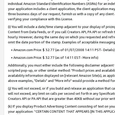
individual Amazon Standard Identification Numbers (ASINs) for an indefi
your application includes a client application, the client application m
three business days of our request, furnish us with a copy of any clien
verifying your compliance with this License.
(i) You will include a date/time stamp adjacent to your display of prici
Content from Data Feeds, or if you call Creators API, PA API or refresh
hourly. However, during the same day on which you requested and refre
omit the date portion of the stamp. Examples of acceptable messaging
• Amazon.com Price: $ 32.77 (as of 01/07/2008 14:11 PST- Details)
• Amazon.com Price: $ 32.77 (as of 14:11 EST- More info)
Additionally, you must either include the following disclaimer adjacent t
scripted pop-up, or other similar method: "Product prices and availabil
availability information displayed on [relevant Amazon Site(s), as appli
above examples, "Details" and "More info" would provide a method for 
(j) You will not exceed, or if you build and release an application that c
will not exceed, any limit on calls per second set forth in any Specifica
Creators API or PA API that are greater than 40KB without our prior wri
(k) If you display Product Advertising Content consisting of text on your
your application: “CERTAIN CONTENT THAT APPEARS [IN THIS APPLIC