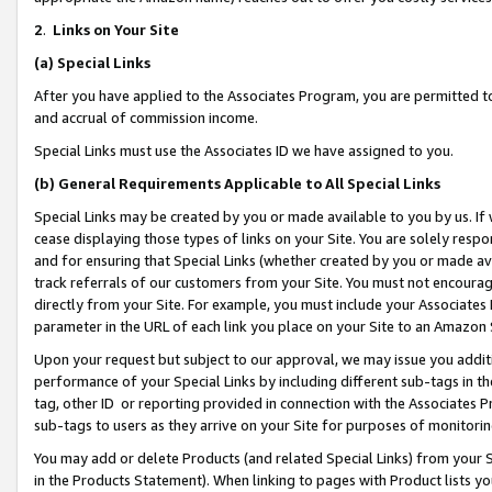
2
.
Links on Your Site
(a)
Special Links
After you have applied to the Associates Program, you are permitted to 
and accrual of commission income.
Special Links must use the Associates ID we have assigned to you.
(b)
General Requirements Applicable to All Special Links
Special Links may be created by you or made available to you by us. If 
cease displaying those types of links on your Site. You are solely respo
and for ensuring that Special Links (whether created by you or made av
track referrals of our customers from your Site. You must not encoura
directly from your Site. For example, you must include your Associates
parameter in the URL of each link you place on your Site to an Amazon 
Upon your request but subject to our approval, we may issue you addit
performance of your Special Links by including different sub-tags in t
tag, other ID or reporting provided in connection with the Associates P
sub-tags to users as they arrive on your Site for purposes of monitorin
You may add or delete Products (and related Special Links) from your Si
in the Products Statement). When linking to pages with Product lists you