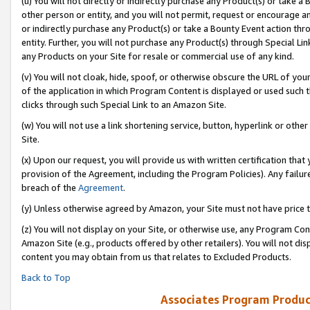
(u) You will not directly or indirectly purchase any Product(s) or take a
other person or entity, and you will not permit, request or encourage an
or indirectly purchase any Product(s) or take a Bounty Event action thro
entity. Further, you will not purchase any Product(s) through Special Li
any Products on your Site for resale or commercial use of any kind.
(v) You will not cloak, hide, spoof, or otherwise obscure the URL of your
of the application in which Program Content is displayed or used such 
clicks through such Special Link to an Amazon Site.
(w) You will not use a link shortening service, button, hyperlink or oth
Site.
(x) Upon our request, you will provide us with written certification tha
provision of the Agreement, including the Program Policies). Any failure
breach of the
Agreement
.
(y) Unless otherwise agreed by Amazon, your Site must not have price tr
(z) You will not display on your Site, or otherwise use, any Program Con
Amazon Site (e.g., products offered by other retailers). You will not di
content you may obtain from us that relates to Excluded Products.
Back to Top
Associates Program Produc