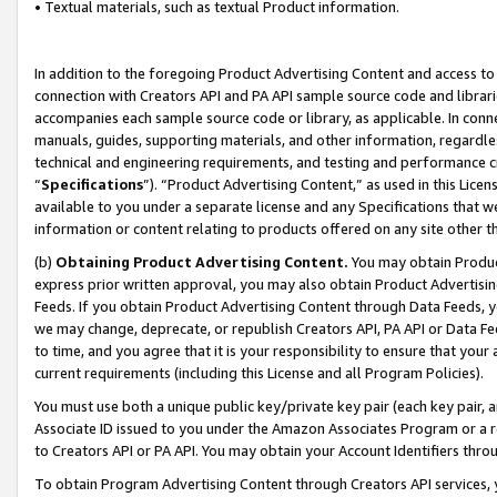
• Textual materials, such as textual Product information.
In addition to the foregoing Product Advertising Content and access to
connection with Creators API and PA API sample source code and librarie
accompanies each sample source code or library, as applicable. In conne
manuals, guides, supporting materials, and other information, regardless
technical and engineering requirements, and testing and performance cri
“
Specifications
”). “Product Advertising Content,” as used in this Lic
available to you under a separate license and any Specifications that we
information or content relating to products offered on any site other 
(b)
Obtaining Product Advertising Content.
You may obtain Product
express prior written approval, you may also obtain Product Advertisi
Feeds. If you obtain Product Advertising Content through Data Feeds, yo
we may change, deprecate, or republish Creators API, PA API or Data Fee
to time, and you agree that it is your responsibility to ensure that your
current requirements (including this License and all Program Policies).
You must use both a unique public key/private key pair (each key pair, a
Associate ID issued to you under the Amazon Associates Program or a r
to Creators API or PA API. You may obtain your Account Identifiers thro
To obtain Program Advertising Content through Creators API services, y