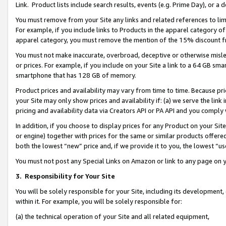
Link. Product lists include search results, events (e.g. Prime Day), or 
You must remove from your Site any links and related references to li
For example, if you include links to Products in the apparel category 
apparel category, you must remove the mention of the 15% discount f
You must not make inaccurate, overbroad, deceptive or otherwise misle
or prices. For example, if you include on your Site a link to a 64 GB sm
smartphone that has 128 GB of memory.
Product prices and availability may vary from time to time. Because pri
your Site may only show prices and availability if: (a) we serve the link 
pricing and availability data via Creators API or PA API and you comply
In addition, if you choose to display prices for any Product on your Si
or engine) together with prices for the same or similar products offer
both the lowest “new” price and, if we provide it to you, the lowest “us
You must not post any Special Links on Amazon or link to any page on 
3.
Responsibility for Your Site
You will be solely responsible for your Site, including its development
within it. For example, you will be solely responsible for:
(a) the technical operation of your Site and all related equipment,