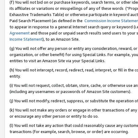
(f) You will not bid on or purchase keywords, search terms, or other id
its affiliates or variations or misspellings of any of these words (“Pr
Exhaustive Trademarks Table) or otherwise participate in keyword aucti
Paid Search Placement (as defined in the
Commission Income Stateme
to appear in response to a general Internet search query or keyword (i.e.
Agreement
and those paid or unpaid search results send users to your sit
Income Statement
), to an Amazon Site.
(g) You will not offer any person or entity any consideration, reward, or
organization, or other benefit) for using Special Links. For example, 
entities to visit an Amazon Site via your Special Links.
(h) You will not intercept, record, redirect, read, interpret, or fill in 
entity.
(i) You will not request, collect, obtain, store, cache, or otherwise us
(including any usernames or passwords of Amazon Site customers).
(j) You will not modify, redirect, suppress, or substitute the operation 
(k) You will not make any orders or engage in other transactions of any 
or encourage any other person or entity to do so.
(l) You will not take any action that could reasonably cause any custome
transactions (for example, search, browse, or order) are occurring.