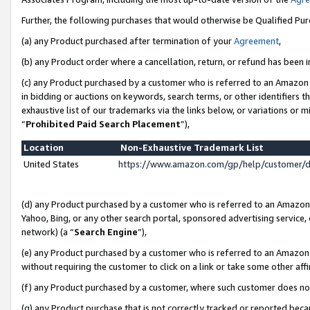
Further, the following purchases that would otherwise be Qualified Pu
(a) any Product purchased after termination of your
Agreement
,
(b) any Product order where a cancellation, return, or refund has been in
(c) any Product purchased by a customer who is referred to an Amazon 
in bidding or auctions on keywords, search terms, or other identifiers 
exhaustive list of our trademarks via the links below, or variations or 
“
Prohibited Paid Search Placement
”),
Location
Non-Exhaustive Trademark List
United States
https://www.amazon.com/gp/help/customer/
(d) any Product purchased by a customer who is referred to an Amazon S
Yahoo, Bing, or any other search portal, sponsored advertising service, o
network) (a “
Search Engine
”),
(e) any Product purchased by a customer who is referred to an Amazon Si
without requiring the customer to click on a link or take some other affi
(f) any Product purchased by a customer, where such customer does no
(g) any Product purchase that is not correctly tracked or reported beca