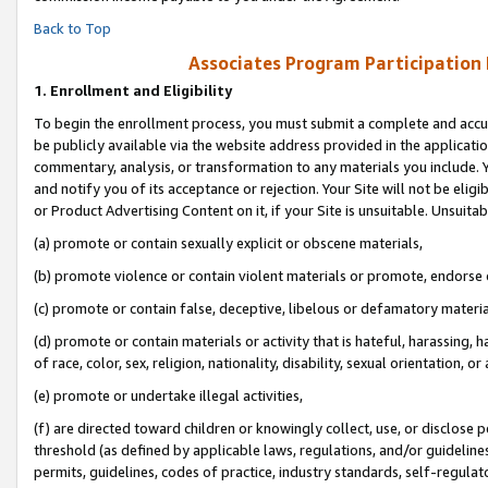
Back to Top
Associates Program Participation
1.
Enrollment and Eligibility
To begin the enrollment process, you must submit a complete and accur
be publicly available via the website address provided in the application
commentary, analysis, or transformation to any materials you include. Y
and notify you of its acceptance or rejection. Your Site will not be elig
or Product Advertising Content on it, if your Site is unsuitable. Unsuitab
(a) promote or contain sexually explicit or obscene materials,
(b) promote violence or contain violent materials or promote, endorse o
(c) promote or contain false, deceptive, libelous or defamatory materia
(d) promote or contain materials or activity that is hateful, harassing, h
of race, color, sex, religion, nationality, disability, sexual orientation, or 
(e) promote or undertake illegal activities,
(f) are directed toward children or knowingly collect, use, or disclose
threshold (as defined by applicable laws, regulations, and/or guidelines)
permits, guidelines, codes of practice, industry standards, self-regulat