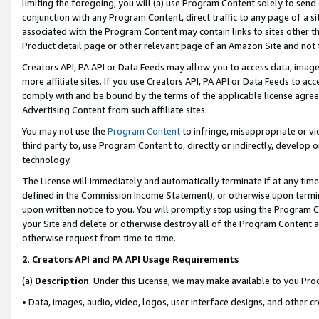
limiting the foregoing, you will (a) use Program Content solely to send
conjunction with any Program Content, direct traffic to any page of a si
associated with the Program Content may contain links to sites other t
Product detail page or other relevant page of an Amazon Site and not 
Creators API, PA API or Data Feeds may allow you to access data, image
more affiliate sites. If you use Creators API, PA API or Data Feeds to ac
comply with and be bound by the terms of the applicable license agreem
Advertising Content from such affiliate sites.
You may not use the
Program Content
to infringe, misappropriate or vio
third party to, use Program Content to, directly or indirectly, develo
technology.
The License will immediately and automatically terminate if at any ti
defined in the Commission Income Statement), or otherwise upon termina
upon written notice to you. You will promptly stop using the Program 
your Site and delete or otherwise destroy all of the Program Content 
otherwise request from time to time.
2
.
Creators API and PA API Usage Requirements
(a)
Description
. Under this License, we may make available to you Pr
• Data, images, audio, video, logos, user interface designs, and other c