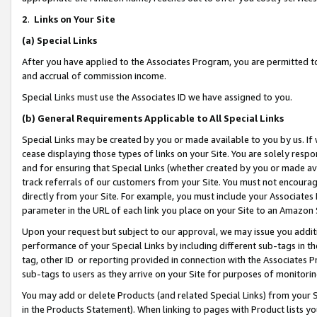
2
.
Links on Your Site
(a)
Special Links
After you have applied to the Associates Program, you are permitted to 
and accrual of commission income.
Special Links must use the Associates ID we have assigned to you.
(b)
General Requirements Applicable to All Special Links
Special Links may be created by you or made available to you by us. If 
cease displaying those types of links on your Site. You are solely respo
and for ensuring that Special Links (whether created by you or made av
track referrals of our customers from your Site. You must not encoura
directly from your Site. For example, you must include your Associates
parameter in the URL of each link you place on your Site to an Amazon 
Upon your request but subject to our approval, we may issue you addit
performance of your Special Links by including different sub-tags in t
tag, other ID or reporting provided in connection with the Associates P
sub-tags to users as they arrive on your Site for purposes of monitorin
You may add or delete Products (and related Special Links) from your Si
in the Products Statement). When linking to pages with Product lists you