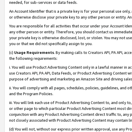
needed, for sub-services or data feeds.
An Account Identifier that is a private key is for your personal use only,
or otherwise disclose your private key to any other person or entity. An A
You are responsible for all activities that occur under your Account Ide
any other person or entity. Therefore, you should contact us immediate
your private key is otherwise disclosed, lost, or stolen. You may not u
you or that we did not specifically assign to you.
(c)
Usage Requirements
. By making calls to Creators API, PA API, ac
the following requirements:
i. You will use Product Advertising Content only in a lawful manner in a
use Creators API, PA API, Data Feeds, or Product Advertising Content wit
purpose of advertising and marketing an Amazon Site and driving sales
ii. You will comply with all pages, schedules, policies, guidelines, and o
and the Program Policies.
iii. You will link each use of Product Advertising Content to, and only 
or other page to which particular Product Advertising Content most direc
conjunction with any Product Advertising Content direct traffic to, any 
not closely associated with Product Advertising Content may contain lin
(d) You will not, without our express prior written approval, use any Pr