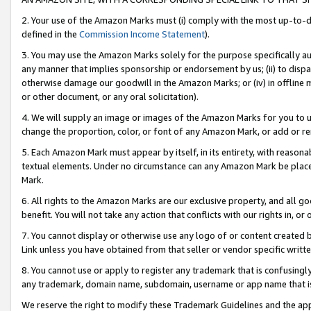
2. Your use of the Amazon Marks must (i) comply with the most up-to-da
defined in the
Commission Income Statement
).
3. You may use the Amazon Marks solely for the purpose specifically a
any manner that implies sponsorship or endorsement by us; (ii) to disparag
otherwise damage our goodwill in the Amazon Marks; or (iv) in offline ma
or other document, or any oral solicitation).
4. We will supply an image or images of the Amazon Marks for you to 
change the proportion, color, or font of any Amazon Mark, or add or
5. Each Amazon Mark must appear by itself, in its entirety, with reason
textual elements. Under no circumstance can any Amazon Mark be placed
Mark.
6. All rights to the Amazon Marks are our exclusive property, and all 
benefit. You will not take any action that conflicts with our rights in, 
7. You cannot display or otherwise use any logo of or content created b
Link unless you have obtained from that seller or vendor specific writte
8. You cannot use or apply to register any trademark that is confusingly
any trademark, domain name, subdomain, username or app name that is c
We reserve the right to modify these Trademark Guidelines and the app