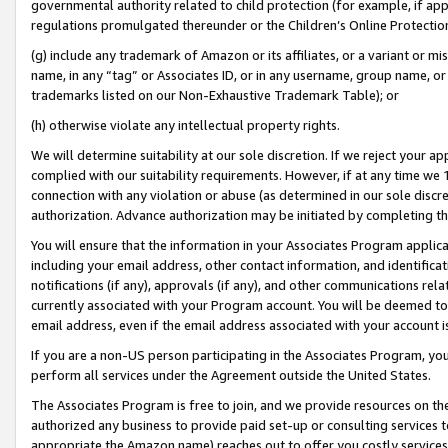
governmental authority related to child protection (for example, if app
regulations promulgated thereunder or the Children’s Online Protection
(g) include any trademark of Amazon or its affiliates, or a variant or 
name, in any “tag” or Associates ID, or in any username, group name, or 
trademarks listed on our Non-Exhaustive Trademark Table); or
(h) otherwise violate any intellectual property rights.
We will determine suitability at our sole discretion. If we reject your 
complied with our suitability requirements. However, if at any time we 1
connection with any violation or abuse (as determined in our sole disc
authorization. Advance authorization may be initiated by completing t
You will ensure that the information in your Associates Program applic
including your email address, other contact information, and identifica
notifications (if any), approvals (if any), and other communications re
currently associated with your Program account. You will be deemed to 
email address, even if the email address associated with your account i
If you are a non-US person participating in the Associates Program, you
perform all services under the Agreement outside the United States.
The Associates Program is free to join, and we provide resources on th
authorized any business to provide paid set-up or consulting services t
appropriate the Amazon name) reaches out to offer you costly services