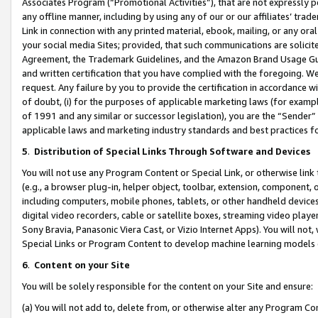
Associates Program (“Promotional Activities”), that are not expressly 
any offline manner, including by using any of our or our affiliates’ tr
Link in connection with any printed material, ebook, mailing, or any ora
your social media Sites; provided, that such communications are solicite
Agreement, the Trademark Guidelines, and the Amazon Brand Usage Guid
and written certification that you have complied with the foregoing. We w
request. Any failure by you to provide the certification in accordance w
of doubt, (i) for the purposes of applicable marketing laws (for exam
of 1991 and any similar or successor legislation), you are the “Sender”
applicable laws and marketing industry standards and best practices f
5
.
Distribution of Special Links Through Software and Devices
You will not use any Program Content or Special Link, or otherwise link 
(e.g., a browser plug-in, helper object, toolbar, extension, component, 
including computers, mobile phones, tablets, or other handheld devices 
digital video recorders, cable or satellite boxes, streaming video playe
Sony Bravia, Panasonic Viera Cast, or Vizio Internet Apps). You will not,
Special Links or Program Content to develop machine learning models 
6
.
Content on your Site
You will be solely responsible for the content on your Site and ensure:
(a) You will not add to, delete from, or otherwise alter any Program Co