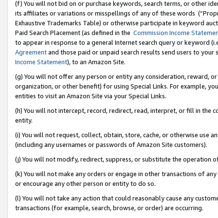
(f) You will not bid on or purchase keywords, search terms, or other id
its affiliates or variations or misspellings of any of these words (“Pr
Exhaustive Trademarks Table) or otherwise participate in keyword aucti
Paid Search Placement (as defined in the
Commission Income Stateme
to appear in response to a general Internet search query or keyword (i.e.
Agreement
and those paid or unpaid search results send users to your sit
Income Statement
), to an Amazon Site.
(g) You will not offer any person or entity any consideration, reward, or
organization, or other benefit) for using Special Links. For example, 
entities to visit an Amazon Site via your Special Links.
(h) You will not intercept, record, redirect, read, interpret, or fill in 
entity.
(i) You will not request, collect, obtain, store, cache, or otherwise us
(including any usernames or passwords of Amazon Site customers).
(j) You will not modify, redirect, suppress, or substitute the operation 
(k) You will not make any orders or engage in other transactions of any 
or encourage any other person or entity to do so.
(l) You will not take any action that could reasonably cause any custome
transactions (for example, search, browse, or order) are occurring.