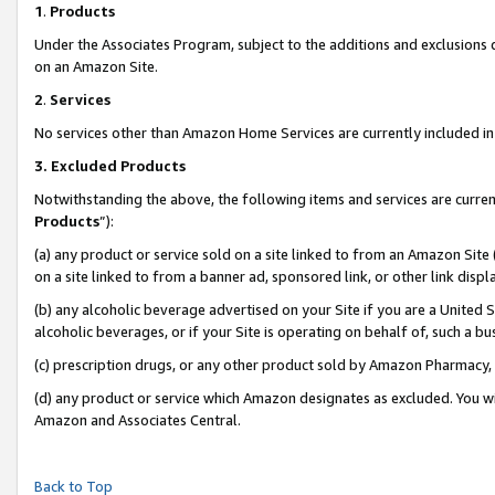
1
.
Products
Under the Associates Program, subject to the additions and exclusions d
on an Amazon Site.
2
.
Services
No services other than Amazon Home Services are currently included in 
3.
Excluded Products
Notwithstanding the above, the following items and services are curren
Products
”):
(a) any product or service sold on a site linked to from an Amazon Site
on a site linked to from a banner ad, sponsored link, or other link dis
(b) any alcoholic beverage advertised on your Site if you are a United 
alcoholic beverages, or if your Site is operating on behalf of, such a b
(c) prescription drugs, or any other product sold by Amazon Pharmacy,
(d) any product or service which Amazon designates as excluded. You will 
Amazon and Associates Central.
Back to Top