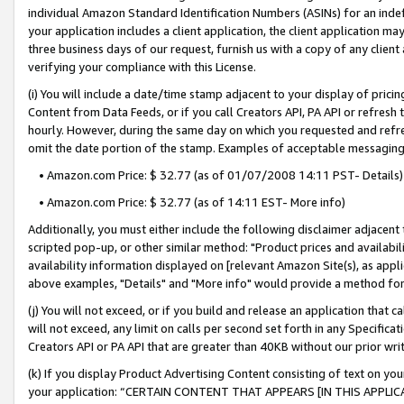
individual Amazon Standard Identification Numbers (ASINs) for an indefi
your application includes a client application, the client application m
three business days of our request, furnish us with a copy of any clien
verifying your compliance with this License.
(i) You will include a date/time stamp adjacent to your display of prici
Content from Data Feeds, or if you call Creators API, PA API or refresh
hourly. However, during the same day on which you requested and refre
omit the date portion of the stamp. Examples of acceptable messaging
• Amazon.com Price: $ 32.77 (as of 01/07/2008 14:11 PST- Details)
• Amazon.com Price: $ 32.77 (as of 14:11 EST- More info)
Additionally, you must either include the following disclaimer adjacent t
scripted pop-up, or other similar method: "Product prices and availabil
availability information displayed on [relevant Amazon Site(s), as appli
above examples, "Details" and "More info" would provide a method for 
(j) You will not exceed, or if you build and release an application that c
will not exceed, any limit on calls per second set forth in any Specifica
Creators API or PA API that are greater than 40KB without our prior wri
(k) If you display Product Advertising Content consisting of text on your
your application: “CERTAIN CONTENT THAT APPEARS [IN THIS APPLIC