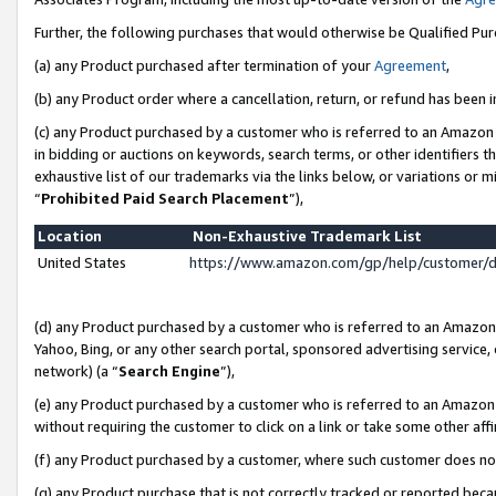
Further, the following purchases that would otherwise be Qualified Pu
(a) any Product purchased after termination of your
Agreement
,
(b) any Product order where a cancellation, return, or refund has been in
(c) any Product purchased by a customer who is referred to an Amazon 
in bidding or auctions on keywords, search terms, or other identifiers 
exhaustive list of our trademarks via the links below, or variations or 
“
Prohibited Paid Search Placement
”),
Location
Non-Exhaustive Trademark List
United States
https://www.amazon.com/gp/help/customer/
(d) any Product purchased by a customer who is referred to an Amazon S
Yahoo, Bing, or any other search portal, sponsored advertising service, o
network) (a “
Search Engine
”),
(e) any Product purchased by a customer who is referred to an Amazon Si
without requiring the customer to click on a link or take some other affi
(f) any Product purchased by a customer, where such customer does no
(g) any Product purchase that is not correctly tracked or reported beca