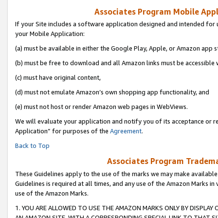
Associates Program Mobile Appli
If your Site includes a software application designed and intended for 
your Mobile Application:
(a) must be available in either the Google Play, Apple, or Amazon app s
(b) must be free to download and all Amazon links must be accessible 
(c) must have original content,
(d) must not emulate Amazon’s own shopping app functionality, and
(e) must not host or render Amazon web pages in WebViews.
We will evaluate your application and notify you of its acceptance or r
Application” for purposes of the
Agreement
.
Back to Top
Associates Program Trademar
These Guidelines apply to the use of the marks we may make available
Guidelines is required at all times, and any use of the Amazon Marks in 
use of the Amazon Marks.
1. YOU ARE ALLOWED TO USE THE AMAZON MARKS ONLY BY DISPLAY 
AN AMAZON SITE, WITH A CORRESPONDING SPECIAL LINK TO THAT SI