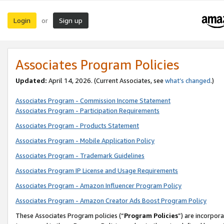
Login
Sign up
or
Associates Program Policies
Updated:
April 14, 2026. (Current Associates, see
what’s changed
.)
Associates Program - Commission Income Statement
Associates Program - Participation Requirements
Associates Program - Products Statement
Associates Program - Mobile Application Policy
Associates Program - Trademark Guidelines
Associates Program IP License and Usage Requirements
Associates Program - Amazon Influencer Program Policy
Associates Program - Amazon Creator Ads Boost Program Policy
These Associates Program policies (“
Program Policies
”) are incorpor