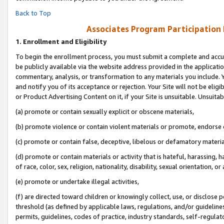
Back to Top
Associates Program Participation
1.
Enrollment and Eligibility
To begin the enrollment process, you must submit a complete and accur
be publicly available via the website address provided in the application
commentary, analysis, or transformation to any materials you include. Y
and notify you of its acceptance or rejection. Your Site will not be elig
or Product Advertising Content on it, if your Site is unsuitable. Unsuitab
(a) promote or contain sexually explicit or obscene materials,
(b) promote violence or contain violent materials or promote, endorse o
(c) promote or contain false, deceptive, libelous or defamatory materia
(d) promote or contain materials or activity that is hateful, harassing, h
of race, color, sex, religion, nationality, disability, sexual orientation, or 
(e) promote or undertake illegal activities,
(f) are directed toward children or knowingly collect, use, or disclose
threshold (as defined by applicable laws, regulations, and/or guidelines)
permits, guidelines, codes of practice, industry standards, self-regulat