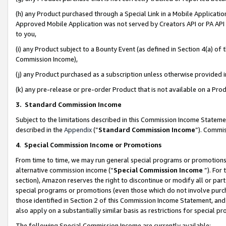
(h) any Product purchased through a Special Link in a Mobile Applicatio
Approved Mobile Application was not served by Creators API or PA API (
to you,
(i) any Product subject to a Bounty Event (as defined in Section 4(a) o
Commission Income),
(j) any Product purchased as a subscription unless otherwise provided
(k) any pre-release or pre-order Product that is not available on a Prod
3. Standard Commission Income
Subject to the limitations described in this Commission Income Statem
described in the
Appendix
(”
Standard Commission Income
”). Commis
4
.
Special Commission Income or Promotions
From time to time, we may run general special programs or promotions 
alternative commission income (“
Special Commission Income
”). For
section), Amazon reserves the right to discontinue or modify all or par
special programs or promotions (even those which do not involve purcha
those identified in Section 2 of this Commission Income Statement, an
also apply on a substantially similar basis as restrictions for special 
The following Special Commission Income are currently available: