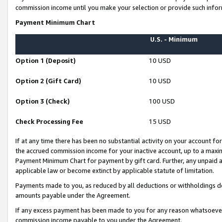
commission income until you make your selection or provide such infor
Payment Minimum Chart
U.S. - Minimum
Option 1 (Deposit)
10 USD
Option 2 (Gift Card)
10 USD
Option 3 (Check)
100 USD
Check Processing Fee
15 USD
If at any time there has been no substantial activity on your account for 
the accrued commission income for your inactive account, up to a max
Payment Minimum Chart for payment by gift card. Further, any unpaid 
applicable law or become extinct by applicable statute of limitation.
Payments made to you, as reduced by all deductions or withholdings de
amounts payable under the Agreement.
If any excess payment has been made to you for any reason whatsoever,
commission income payable to you under the Agreement.