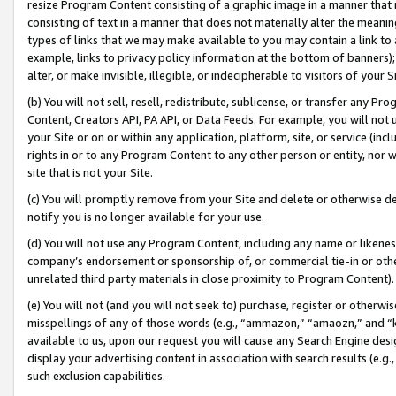
resize Program Content consisting of a graphic image in a manner that
consisting of text in a manner that does not materially alter the meanin
types of links that we may make available to you may contain a link to 
example, links to privacy policy information at the bottom of banners);
alter, or make invisible, illegible, or indecipherable to visitors of your 
(b) You will not sell, resell, redistribute, sublicense, or transfer any 
Content, Creators API, PA API, or Data Feeds. For example, you will not 
your Site or on or within any application, platform, site, or service (in
rights in or to any Program Content to any other person or entity, nor wi
site that is not your Site.
(c) You will promptly remove from your Site and delete or otherwise d
notify you is no longer available for your use.
(d) You will not use any Program Content, including any name or likene
company’s endorsement or sponsorship of, or commercial tie-in or other 
unrelated third party materials in close proximity to Program Content).
(e) You will not (and you will not seek to) purchase, register or otherw
misspellings of any of those words (e.g., “ammazon,” “amaozn,” and “kin
available to us, upon our request you will cause any Search Engine de
display your advertising content in association with search results (e.
such exclusion capabilities.