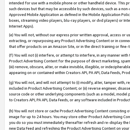
intended for use with a mobile phone or other handheld device. This proh
such devices but that may be accessible by such devices, such as a non-
Approved Mobile Application as defined in the Mobile Application Policy; 
boxes, streaming video players, blu-ray players, or dvd players) or Inte
Internet Apps).
(e) You will not, without our express prior written approval, access or 
extracting, or repurposing any Product Advertising Content or in connec
that offer products on an Amazon Site, or in the direct training or fin
(f) You will not (i) interfere, or attempt to interfere, in any manner wit
Product Advertising Content for the purpose of direct marketing, spammi
(iii) remove, obscure, alter, or make invisible, illegible, or indecipherab
appearing on or contained within Creators API, PA API, Data Feeds, Prod
(g) You will not, and will not attempt to (i) modify, alter, tamper with,
included in Product Advertising Content; or (ii) reverse engineer, disa
source code or other underlying components (such as a model, model pa
to Creators API, PA API, Data Feeds, or any software included in Produc
(h) You will not store or cache Product Advertising Content consisting 
image for up to 24 hours. You may store other Product Advertising Cont
you do so you must immediately thereafter refresh and re-display the P
new Data Feed and refreshing the Product Advertising Content on your 