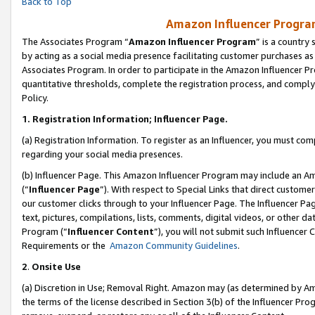
Back to Top
Amazon Influencer Program
The Associates Program “
Amazon Influencer Program
” is a country
by acting as a social media presence facilitating customer purchases as
Associates Program. In order to participate in the Amazon Influencer Pr
quantitative thresholds, complete the registration process, and comply
Policy.
1.
Registration Information; Influencer Page.
(a) Registration Information. To register as an Influencer, you must co
regarding your social media presences.
(b) Influencer Page. This Amazon Influencer Program may include an A
(“
Influencer Page
”). With respect to Special Links that direct custom
our customer clicks through to your Influencer Page. The Influencer Pag
text, pictures, compilations, lists, comments, digital videos, or other
Program (“
Influencer Content
”), you will not submit such Influencer 
Requirements or the
Amazon Community Guidelines
.
2
.
Onsite Use
(a) Discretion in Use; Removal Right. Amazon may (as determined by Amaz
the terms of the license described in Section 3(b) of the Influencer Prog