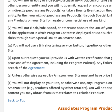
(u) You will not directly or indirectly purchase any Product(s) or take a
other person or entity, and you will not permit, request or encourage an
or indirectly purchase any Product(s) or take a Bounty Event action thro
entity. Further, you will not purchase any Product(s) through Special Li
any Products on your Site for resale or commercial use of any kind.
(v) You will not cloak, hide, spoof, or otherwise obscure the URL of your
of the application in which Program Content is displayed or used such 
clicks through such Special Link to an Amazon Site.
(w) You will not use a link shortening service, button, hyperlink or oth
Site.
(x) Upon our request, you will provide us with written certification tha
provision of the Agreement, including the Program Policies). Any failure
breach of the
Agreement
.
(y) Unless otherwise agreed by Amazon, your Site must not have price tr
(z) You will not display on your Site, or otherwise use, any Program Con
Amazon Site (e.g., products offered by other retailers). You will not di
content you may obtain from us that relates to Excluded Products.
Back to Top
Associates Program Produc