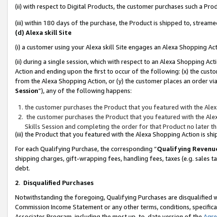
(ii) with respect to Digital Products, the customer purchases such a P
(iii) within 180 days of the purchase, the Product is shipped to, stre
(d) Alexa skill Site
(i) a customer using your Alexa skill Site engages an Alexa Shopping Ac
(ii) during a single session, which with respect to an Alexa Shopping 
Action and ending upon the first to occur of the following: (x) the cust
from the Alexa Shopping Action, or (y) the customer places an order via
Session
”), any of the following happens:
the customer purchases the Product that you featured with the Alex
the customer purchases the Product that you featured with the Alex
Skills Session and completing the order for that Product no later t
(iii) the Product that you featured with the Alexa Shopping Action is 
For each Qualifying Purchase, the corresponding “
Qualifying Revenu
shipping charges, gift-wrapping fees, handling fees, taxes (e.g. sales ta
debt.
2
.
Disqualified Purchases
Notwithstanding the foregoing, Qualifying Purchases are disqualified w
Commission Income Statement or any other terms, conditions, specificat
Associates Program, including the most up-to-date version of the
Agr