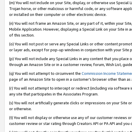
(m) You will not include on your Site, display, or otherwise use Specia
Trojan horse, or other malicious or harmful code, or any software app
or installed on their computer or other electronic device.
(n) You will not frame an Amazon Site, or any part of it, within your Sit
Mobile Application. However, displaying a Special Link on your Site in a
of this section.
(o) You will not post or serve any Special Links or other content prom
or layer ads, except for pop-up windows in conjunction with your Site 
(p) You will not include any Special Links in any content that you place
through an Amazon Site or in a customer review, forum, Wish List, guid
(q) You will not attempt to circumvent the
Commission Income Stateme
page of an Amazon Site to open in a customer’s browser other than as a 
(r) You will not attempt to intercept or redirect (including via softwar
any site that participates in the Associates Program.
(s) You will not artificially generate clicks or impressions on your Si
or otherwise.
(t) You will not display or otherwise use any of our customer reviews or 
customer review or star rating through Creators API or PA API and you 