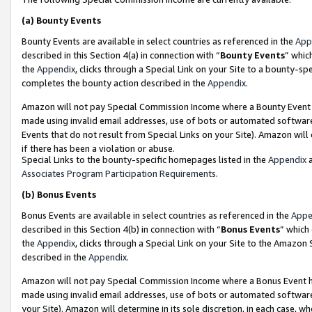
(a)
Bounty Events
Bounty Events are available in select countries as referenced in the
App
described in this Section 4(a) in connection with “
Bounty Events
” whic
the
Appendix
, clicks through a Special Link on your Site to a bounty-s
completes the bounty action described in the
Appendix
.
Amazon will not pay Special Commission Income where a Bounty Event ha
made using invalid email addresses, use of bots or automated software
Events that do not result from Special Links on your Site). Amazon will 
if there has been a violation or abuse.
Special Links to the bounty-specific homepages listed in the
Appendix
a
Associates Program Participation Requirements
.
(b)
Bonus Events
Bonus Events are available in select countries as referenced in the
Appe
described in this Section 4(b) in connection with “
Bonus Events
” which
the
Appendix
, clicks through a Special Link on your Site to the Amazon
described in the
Appendix
.
Amazon will not pay Special Commission Income where a Bonus Event has
made using invalid email addresses, use of bots or automated software,
your Site). Amazon will determine in its sole discretion, in each case, w