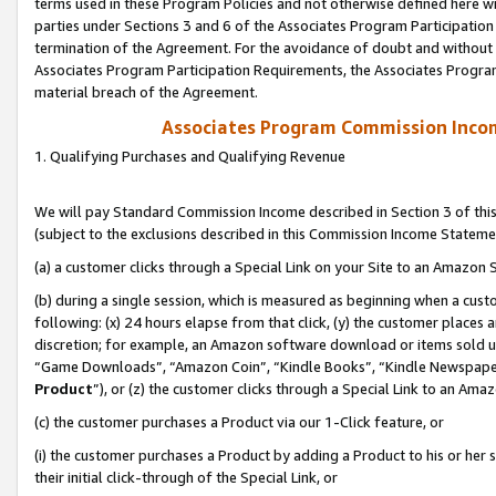
terms used in these Program Policies and not otherwise defined here wil
parties under Sections 3 and 6 of the Associates Program Participation
termination of the Agreement. For the avoidance of doubt and without l
Associates Program Participation Requirements, the Associates Program
material breach of the Agreement.
Associates Program Commission Inco
1. Qualifying Purchases and Qualifying Revenue
We will pay Standard Commission Income described in Section 3 of thi
(subject to the exclusions described in this Commission Income Stateme
(a) a customer clicks through a Special Link on your Site to an Amazon S
(b) during a single session, which is measured as beginning when a custo
following: (x) 24 hours elapse from that click, (y) the customer places 
discretion; for example, an Amazon software download or items sold 
“Game Downloads”, “Amazon Coin”, “Kindle Books”, “Kindle Newspapers”
Product
”), or (z) the customer clicks through a Special Link to an Amazo
(c) the customer purchases a Product via our 1-Click feature, or
(i) the customer purchases a Product by adding a Product to his or her
their initial click-through of the Special Link, or