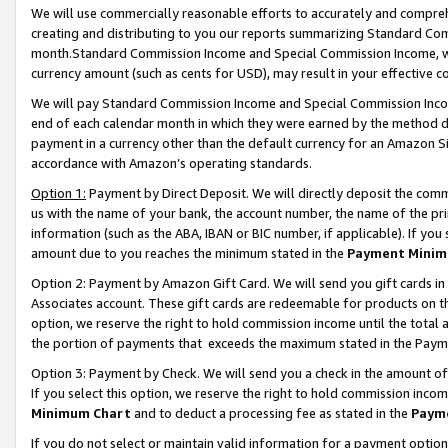
We will use commercially reasonable efforts to accurately and comprehe
creating and distributing to you our reports summarizing Standard C
month.Standard Commission Income and Special Commission Income, whi
currency amount (such as cents for USD), may result in your effective co
We will pay Standard Commission Income and Special Commission Incom
end of each calendar month in which they were earned by the method de
payment in a currency other than the default currency for an Amazon Sit
accordance with Amazon’s operating standards.
Option 1:
Payment by Direct Deposit. We will directly deposit the com
us with the name of your bank, the account number, the name of the pri
information (such as the ABA, IBAN or BIC number, if applicable). If you 
amount due to you reaches the minimum stated in the
Payment Minim
Option 2: Payment by Amazon Gift Card. We will send you gift cards i
Associates account. These gift cards are redeemable for products on the
option, we reserve the right to hold commission income until the tota
the portion of payments that exceeds the maximum stated in the Paym
Option 3: Payment by Check. We will send you a check in the amount of
If you select this option, we reserve the right to hold commission inco
Minimum Chart
and to deduct a processing fee as stated in the
Paym
If you do not select or maintain valid information for a payment opti