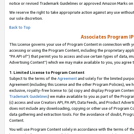
notice or revised Trademark Guidelines or approved Amazon Marks on t
We reserve the right to take appropriate action against any use without
our sole discretion.
Back to Top
Associates Program IP
This License governs your use of Program Content in connection with yo
accessing or using the Program Content, including the proprietary appli
"PA API of”) that permit you to access and use certain types of data, i
Advertising Content”) which we may make available to you, you agree t
1
.
Limited License to Program Content
Subject to the terms of the
Agreement
and solely for the limited purpo
Agreement (including this License and the other Program Policies), we 
exclusive, royalty-free license to: (a) copy and display Program Conten
Trademark Guidelines
) we make available to you as part of the Progra
(c) access and use Creators API, PA API, Data Feeds, and Product Adverti
does not include any downloading, copying or other use of Program Conte
data gathering and extraction tools. For the avoidance of doubt, Progr
Content.
You will use Program Content solely in accordance with the terms of t