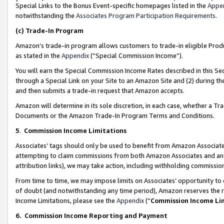
Special Links to the Bonus Event-specific homepages listed in the
Appe
notwithstanding the
Associates Program Participation Requirements
.
(c)
Trade-In Program
Amazon’s trade-in program allows customers to trade-in eligible Produc
as stated in the
Appendix
(“Special Commission Income”).
You will earn the Special Commission Income Rates described in this Sec
through a Special Link on your Site to an Amazon Site and (2) during th
and then submits a trade-in request that Amazon accepts.
Amazon will determine in its sole discretion, in each case, whether a T
Documents or the Amazon Trade-In Program Terms and Conditions.
5
.
Commission Income Limitations
Associates’ tags should only be used to benefit from Amazon Associates
attempting to claim commissions from both Amazon Associates and ano
attribution links), we may take action, including withholding commissio
From time to time, we may impose limits on Associates’ opportunity t
of doubt (and notwithstanding any time period), Amazon reserves the ri
Income Limitations, please see the
Appendix
(“
Commission Income Li
6.
Commission Income Reporting and Payment