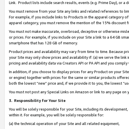
Link. Product lists include search results, events (e.g. Prime Day), or 
You must remove from your Site any links and related references to li
For example, if you include links to Products in the apparel category 
apparel category, you must remove the mention of the 15% discount f
You must not make inaccurate, overbroad, deceptive or otherwise misle
or prices. For example, if you include on your Site a link to a 64 GB sm
smartphone that has 128 GB of memory.
Product prices and availability may vary from time to time. Because pri
your Site may only show prices and availability if: (a) we serve the link 
pricing and availability data via Creators API or PA API and you comply
In addition, if you choose to display prices for any Product on your Si
or engine) together with prices for the same or similar products offer
both the lowest “new” price and, if we provide it to you, the lowest “us
You must not post any Special Links on Amazon or link to any page on 
3.
Responsibility for Your Site
You will be solely responsible for your Site, including its development
within it. For example, you will be solely responsible for:
(a) the technical operation of your Site and all related equipment,