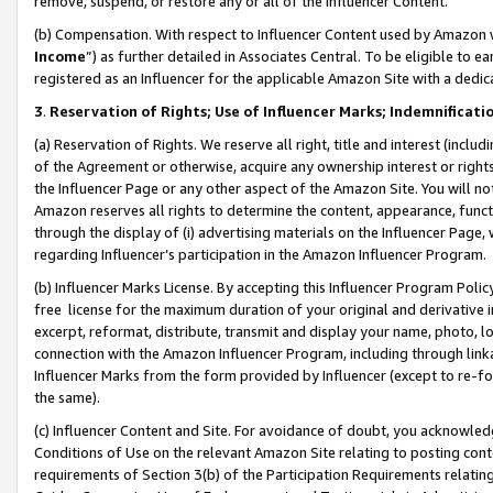
remove, suspend, or restore any or all of the Influencer Content.
(b) Compensation. With respect to Influencer Content used by Amazon w
Income
”) as further detailed in Associates Central. To be eligible t
registered as an Influencer for the applicable Amazon Site with a dedic
3
.
Reservation of Rights; Use of Influencer Marks; Indemnificati
(a) Reservation of Rights. We reserve all right, title and interest (includ
of the Agreement or otherwise, acquire any ownership interest or rights
the Influencer Page or any other aspect of the Amazon Site. You will not 
Amazon reserves all rights to determine the content, appearance, functi
through the display of (i) advertising materials on the Influencer Page, w
regarding Influencer’s participation in the Amazon Influencer Program.
(b) Influencer Marks License. By accepting this Influencer Program Poli
free license for the maximum duration of your original and derivative in
excerpt, reformat, distribute, transmit and display your name, photo, 
connection with the Amazon Influencer Program, including through link
Influencer Marks from the form provided by Influencer (except to re-for
the same).
(c) Influencer Content and Site. For avoidance of doubt, you acknowledg
Conditions of Use on the relevant Amazon Site relating to posting conte
requirements of Section 3(b) of the Participation Requirements relating