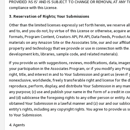
PROVIDED ‘AS IS’ AND IS SUBJECT TO CHANGE OR REMOVAL AT ANY TIME.”
compliance with this License.
3.
Reservation of Rights; Your Submissions
Other than the limited licenses expressly set forth herein, we reserve all 
and to, and you do not, by virtue of this License or otherwise, acquire an
formats, Program Content, Creators API, PA API, Data Feeds, Product 
materials on any Amazon Site or the Associates Site, our and our affili
property and technology that we provide or use in connection with the
development kits, libraries, sample code, and related materials).
If you provide us with suggestions, reviews, modifications, data, image
your participation in the Associates Program, or if you modify any Prog
right, title, and interest in and to Your Submission and grant us (even 
nonexclusive, worldwide, freely transferable right and license for the du
reproduce, perform, display, and distribute Your Submission in any man
any purpose; (c) use and publish your name in the form of a credit in c
and (d) sublicense the foregoing rights to any other person or entity. A
obtained Your Submission in a lawful manner and (z) our and our sublice
entity’s rights, including any copyright rights. You agree to provide us
to Your Submission.
4. Agents