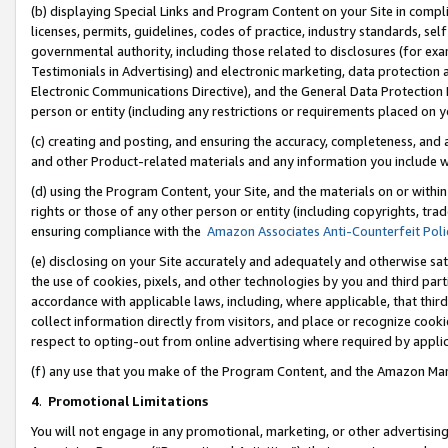
(b) displaying Special Links and Program Content on your Site in compl
licenses, permits, guidelines, codes of practice, industry standards, se
governmental authority, including those related to disclosures (for ex
Testimonials in Advertising) and electronic marketing, data protection 
Electronic Communications Directive), and the General Data Protecti
person or entity (including any restrictions or requirements placed on y
(c) creating and posting, and ensuring the accuracy, completeness, and 
and other Product-related materials and any information you include wi
(d) using the Program Content, your Site, and the materials on or within
rights or those of any other person or entity (including copyrights, trad
ensuring compliance with the
Amazon Associates Anti-Counterfeit Poli
(e) disclosing on your Site accurately and adequately and otherwise sat
the use of cookies, pixels, and other technologies by you and third part
accordance with applicable laws, including, where applicable, that thir
collect information directly from visitors, and place or recognize cooki
respect to opting-out from online advertising where required by appli
(f) any use that you make of the Program Content, and the Amazon Mar
4
.
Promotional Limitations
You will not engage in any promotional, marketing, or other advertising a