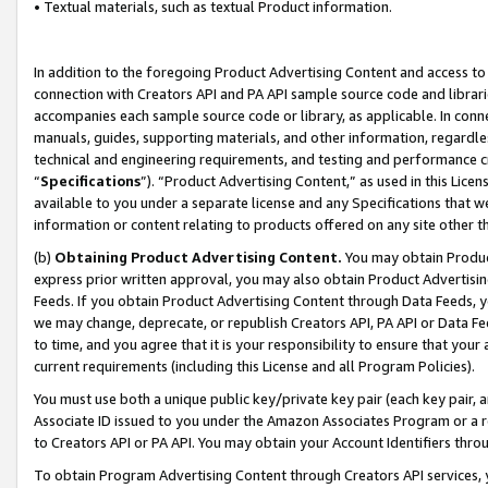
• Textual materials, such as textual Product information.
In addition to the foregoing Product Advertising Content and access to
connection with Creators API and PA API sample source code and librarie
accompanies each sample source code or library, as applicable. In conne
manuals, guides, supporting materials, and other information, regardless
technical and engineering requirements, and testing and performance cri
“
Specifications
”). “Product Advertising Content,” as used in this Lic
available to you under a separate license and any Specifications that we
information or content relating to products offered on any site other 
(b)
Obtaining Product Advertising Content.
You may obtain Product
express prior written approval, you may also obtain Product Advertisi
Feeds. If you obtain Product Advertising Content through Data Feeds, yo
we may change, deprecate, or republish Creators API, PA API or Data Fee
to time, and you agree that it is your responsibility to ensure that your
current requirements (including this License and all Program Policies).
You must use both a unique public key/private key pair (each key pair, a
Associate ID issued to you under the Amazon Associates Program or a r
to Creators API or PA API. You may obtain your Account Identifiers thro
To obtain Program Advertising Content through Creators API services, y