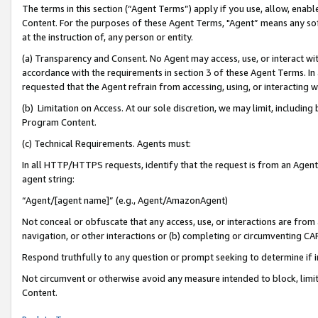
The terms in this section (“Agent Terms”) apply if you use, allow, enab
Content. For the purposes of these Agent Terms, "Agent” means any so
at the instruction of, any person or entity.
(a) Transparency and Consent. No Agent may access, use, or interact with 
accordance with the requirements in section 3 of these Agent Terms. In
requested that the Agent refrain from accessing, using, or interacting
(b) Limitation on Access. At our sole discretion, we may limit, includin
Program Content.
(c) Technical Requirements. Agents must:
In all HTTP/HTTPS requests, identify that the request is from an Agent 
agent string:
“Agent/[agent name]” (e.g., Agent/AmazonAgent)
Not conceal or obfuscate that any access, use, or interactions are fro
navigation, or other interactions or (b) completing or circumventing 
Respond truthfully to any question or prompt seeking to determine if 
Not circumvent or otherwise avoid any measure intended to block, limit
Content.