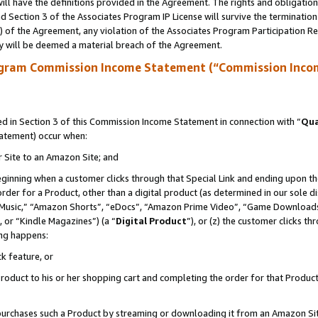
ll have the definitions provided in the Agreement. The rights and obligation
 Section 3 of the Associates Program IP License will survive the terminatio
a) of the Agreement, any violation of the Associates Program Participation R
y will be deemed a material breach of the Agreement.
ogram Commission Income Statement (“Commission Inco
 in Section 3 of this Commission Income Statement in connection with “
Qua
tatement) occur when:
r Site to an Amazon Site; and
eginning when a customer clicks through that Special Link and ending upon the 
 order for a Product, other than a digital product (as determined in our sole
usic,” “Amazon Shorts”, “eDocs”, “Amazon Prime Video”, “Game Downloads”
 or “Kindle Magazines”) (a “
Digital Product
”), or (z) the customer clicks t
ing happens:
k feature, or
oduct to his or her shopping cart and completing the order for that Product no
er purchases such a Product by streaming or downloading it from an Amazon Si