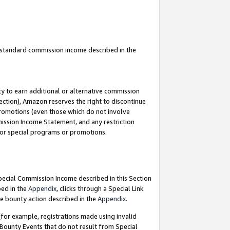
u standard commission income described in the
y to earn additional or alternative commission
ection), Amazon reserves the right to discontinue
promotions (even those which do not involve
mmission Income Statement, and any restriction
 for special programs or promotions.
Special Commission Income described in this Section
bed in the
Appendix
, clicks through a Special Link
e bounty action described in the
Appendix
.
for example, registrations made using invalid
 Bounty Events that do not result from Special