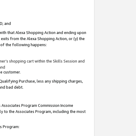
ID; and
 with that Alexa Shopping Action and ending upon
 exits from the Alexa Shopping Action, or (y) the
y of the following happens:
r’s shopping cart within the Skills Session and
and
the customer.
Qualifying Purchase, less any shipping charges,
 and bad debt.
this Associates Program Commission Income
ply to the Associates Program, including the most
tes Program: