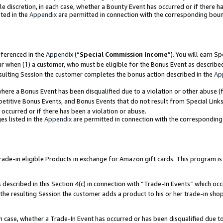
ole discretion, in each case, whether a Bounty Event has occurred or if there h
ted in the
Appendix
are permitted in connection with the corresponding bou
eferenced in the
Appendix
(“
Special Commission Income
”). You will earn S
ur when (1) a customer, who must be eligible for the Bonus Event as describe
esulting Session the customer completes the bonus action described in the
Ap
re a Bonus Event has been disqualified due to a violation or other abuse (f
titive Bonus Events, and Bonus Events that do not result from Special Links 
 occurred or if there has been a violation or abuse.
es listed in the
Appendix
are permitted in connection with the correspondin
e-in eligible Products in exchange for Amazon gift cards. This program is av
described in this Section 4(c) in connection with “Trade-In Events” which occ
 the resulting Session the customer adds a product to his or her trade-in sho
ach case, whether a Trade-In Event has occurred or has been disqualified due