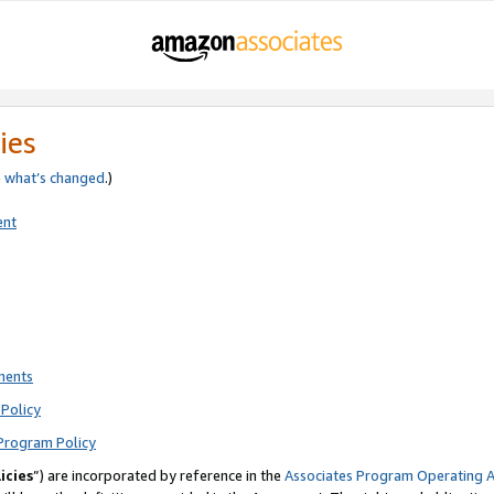
ies
e
what’s changed
.)
ent
ments
Policy
Program Policy
icies
”) are incorporated by reference in the
Associates Program Operating 