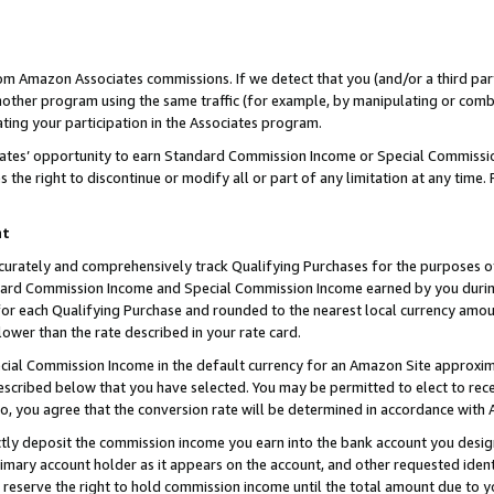
rom Amazon Associates commissions. If we detect that you (and/or a third par
her program using the same traffic (for example, by manipulating or combini
ting your participation in the Associates program.
iates’ opportunity to earn Standard Commission Income or Special Commissi
the right to discontinue or modify all or part of any limitation at any time.
nt
curately and comprehensively track Qualifying Purchases for the purposes of 
ndard Commission Income and Special Commission Income earned by you dur
or each Qualifying Purchase and rounded to the nearest local currency amoun
lower than the rate described in your rate card.
ial Commission Income in the default currency for an Amazon Site approxim
cribed below that you have selected. You may be permitted to elect to rece
so, you agree that the conversion rate will be determined in accordance with
ctly deposit the commission income you earn into the bank account you desi
imary account holder as it appears on the account, and other requested ident
 we reserve the right to hold commission income until the total amount due to