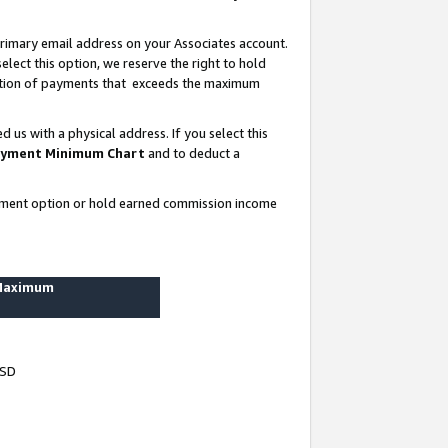
rimary email address on your Associates account.
lect this option, we reserve the right to hold
ortion of payments that exceeds the maximum
us with a physical address. If you select this
yment Minimum Chart
and to deduct a
ayment option or hold earned commission income
 Maximum
USD