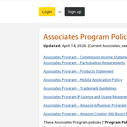
Login
Sign up
or
Associates Program Polic
Updated:
April 14, 2026. (Current Associates, se
Associates Program - Commission Income Statem
Associates Program - Participation Requirements
Associates Program - Products Statement
Associates Program - Mobile Application Policy
Associates Program - Trademark Guidelines
Associates Program IP License and Usage Require
Associates Program - Amazon Influencer Program 
Associates Program - Amazon Creator Ads Boost 
These Associates Program policies (“
Program Pol