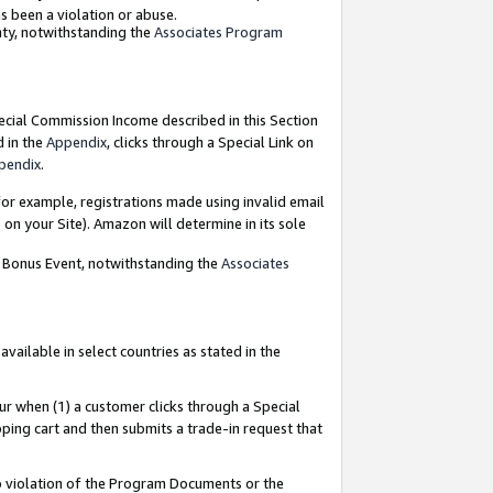
as been a violation or abuse.
nty, notwithstanding the
Associates Program
pecial Commission Income described in this Section
d in the
Appendix
, clicks through a Special Link on
pendix
.
or example, registrations made using invalid email
on your Site). Amazon will determine in its sole
g Bonus Event, notwithstanding the
Associates
ailable in select countries as stated in the
ur when (1) a customer clicks through a Special
pping cart and then submits a trade-in request that
 to violation of the Program Documents or the