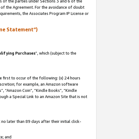
s of the parties under Sections 3 and 6 of the
n of the Agreement. For the avoidance of doubt
equirements, the Associates Program IP License or
me Statement”)
lifying Purchases
”, which (subject to the
first to occur of the following: (x) 24 hours
 discretion; for example, an Amazon software
, “Amazon Coin”, “Kindle Books”, “Kindle
hrough a Special Link to an Amazon Site that is not
 later than 89 days after their initial click-
te; and