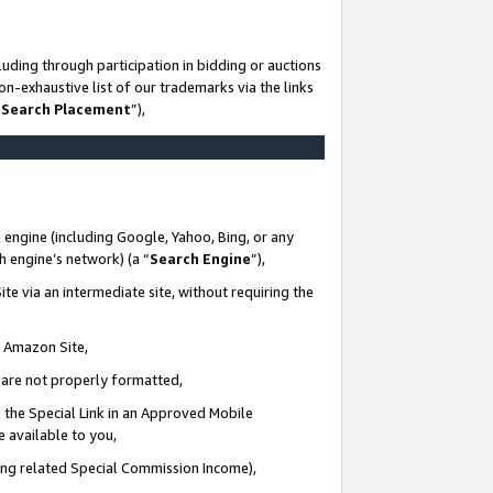
uding through participation in bidding or auctions
n-exhaustive list of our trademarks via the links
 Search Placement
”),
 engine (including Google, Yahoo, Bing, or any
ch engine’s network) (a “
Search Engine
”),
te via an intermediate site, without requiring the
n Amazon Site,
e are not properly formatted,
 the Special Link in an Approved Mobile
e available to you,
ding related Special Commission Income),