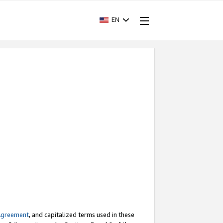
EN
Agreement
, and capitalized terms used in these