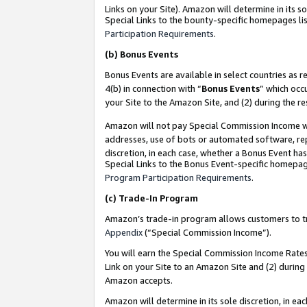
Links on your Site). Amazon will determine in its s
Special Links to the bounty-specific homepages lis
Participation Requirements
.
(b)
Bonus Events
Bonus Events are available in select countries as r
4(b) in connection with “
Bonus Events
” which occ
your Site to the Amazon Site, and (2) during the r
Amazon will not pay Special Commission Income whe
addresses, use of bots or automated software, repe
discretion, in each case, whether a Bonus Event has
Special Links to the Bonus Event-specific homepag
Program Participation Requirements
.
(c)
Trade-In Program
Amazon’s trade-in program allows customers to trad
Appendix
(“Special Commission Income”).
You will earn the Special Commission Income Rates 
Link on your Site to an Amazon Site and (2) during
Amazon accepts.
Amazon will determine in its sole discretion, in e