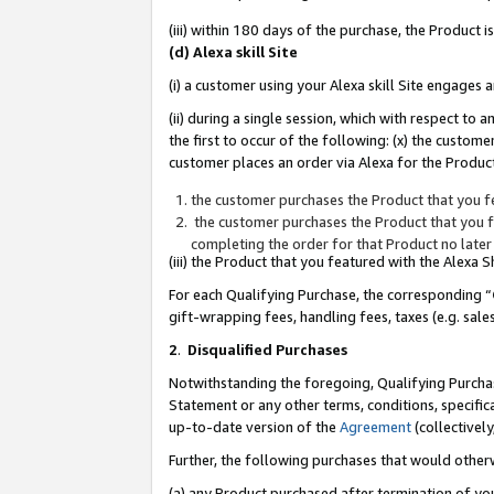
(iii) within 180 days of the purchase, the Product
(d) Alexa skill Site
(i) a customer using your Alexa skill Site engages
(ii) during a single session, which with respect 
the first to occur of the following: (x) the custom
customer places an order via Alexa for the Product
the customer purchases the Product that you fe
the customer purchases the Product that you fe
completing the order for that Product no later
(iii) the Product that you featured with the Alexa
For each Qualifying Purchase, the corresponding “
gift-wrapping fees, handling fees, taxes (e.g. sale
2
.
Disqualified Purchases
Notwithstanding the foregoing, Qualifying Purchas
Statement or any other terms, conditions, specific
up-to-date version of the
Agreement
(collectively
Further, the following purchases that would other
(a) any Product purchased after termination of yo