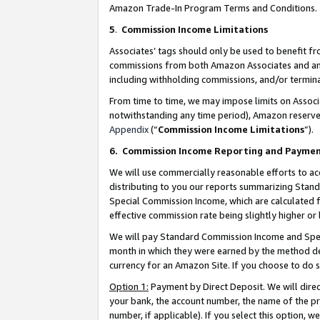
Amazon Trade-In Program Terms and Conditions.
5
.
Commission Income Limitations
Associates’ tags should only be used to benefit f
commissions from both Amazon Associates and anot
including withholding commissions, and/or termina
From time to time, we may impose limits on Assoc
notwithstanding any time period), Amazon reserves 
Appendix
(“
Commission Income Limitations
”).
6.
Commission Income Reporting and Payme
We will use commercially reasonable efforts to ac
distributing to you our reports summarizing Sta
Special Commission Income, which are calculated f
effective commission rate being slightly higher or 
We will pay Standard Commission Income and Spec
month in which they were earned by the method des
currency for an Amazon Site. If you choose to do 
Option 1:
Payment by Direct Deposit. We will dire
your bank, the account number, the name of the pr
number, if applicable). If you select this option,