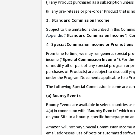
(j) any Product purchased as a subscription unles
(k) any pre-release or pre-order Product that is no
3. Standard Commission Income
Subject to the limitations described in this Comm
Appendix
(”
Standard Commission Income
”). C
4
.
Special Commission Income or Promotions
From time to time, we may run general special pro
income (“
Special Commission Income
”). For th
or modify all or part of any special program or p
purchases of Products) are subject to disqualifying
under the Program Documents applicable to a Produ
The following Special Commission Income are curr
(a)
Bounty Events
Bounty Events are available in select countries as 
4(a) in connection with “
Bounty Events
” which oc
on your Site to a bounty-specific homepage on an 
Amazon will not pay Special Commission Income whe
email addresses, use of bots or automated softwar