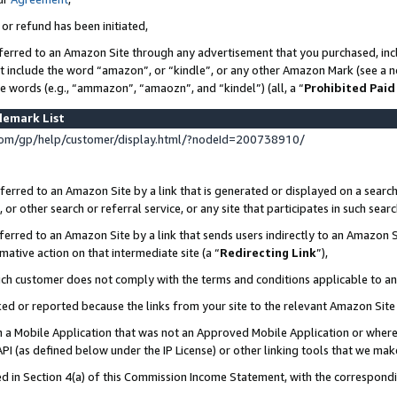
 or refund has been initiated,
ferred to an Amazon Site through any advertisement that you purchased, incl
at include the word “amazon”, or “kindle”, or any other Amazon Mark (see a no
se words (e.g., “ammazon”, “amaozn”, and “kindel”) (all, a “
Prohibited Paid
demark List
om/gp/help/customer/display.html/?nodeId=200738910/
erred to an Amazon Site by a link that is generated or displayed on a search
or other search or referral service, or any site that participates in such sear
erred to an Amazon Site by a link that sends users indirectly to an Amazon Si
mative action on that intermediate site (a “
Redirecting Link
”),
uch customer does not comply with the terms and conditions applicable to a
cked or reported because the links from your site to the relevant Amazon Sit
in a Mobile Application that was not an Approved Mobile Application or where
PI (as defined below under the IP License) or other linking tools that we mak
ined in Section 4(a) of this Commission Income Statement, with the correspon