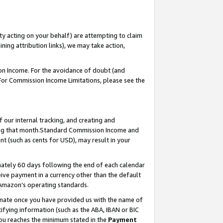
ty acting on your behalf) are attempting to claim
ng attribution links), we may take action,
on Income. For the avoidance of doubt (and
 For Commission Income Limitations, please see the
our internal tracking, and creating and
ing that month.Standard Commission Income and
t (such as cents for USD), may result in your
ately 60 days following the end of each calendar
ive payment in a currency other than the default
 Amazon’s operating standards.
gnate once you have provided us with the name of
ifying information (such as the ABA, IBAN or BIC
 you reaches the minimum stated in the
Payment