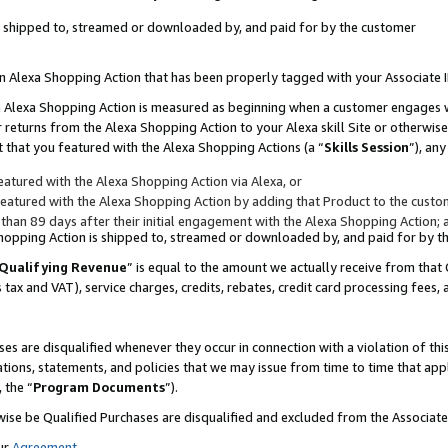
 is shipped to, streamed or downloaded by, and paid for by the customer
 an Alexa Shopping Action that has been properly tagged with your Associate 
to an Alexa Shopping Action is measured as beginning when a customer engages
er returns from the Alexa Shopping Action to your Alexa skill Site or otherwise
 that you featured with the Alexa Shopping Actions (a “
Skills Session
”), an
atured with the Alexa Shopping Action via Alexa, or
atured with the Alexa Shopping Action by adding that Product to the custome
 than 89 days after their initial engagement with the Alexa Shopping Action; 
 Shopping Action is shipped to, streamed or downloaded by, and paid for by 
Qualifying Revenue
” is equal to the amount we actually receive from that 
s tax and VAT), service charges, credits, rebates, credit card processing fees,
es are disqualified whenever they occur in connection with a violation of 
ations, statements, and policies that we may issue from time to time that ap
, the “
Program Documents
”).
wise be Qualified Purchases are disqualified and excluded from the Associa
ur
Agreement
,