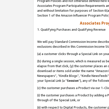
Program Policies and not otherwise defined here wi
Associates Program Participation Requirements and
and without limitation for purposes of Section 6(
Section 1 of the Amazon Influencer Program Polic
Associates Pr
1. Qualifying Purchases and Qualifying Revenue
We will pay Standard Commission Income described
exclusions described in this Commission Income S
(a) a customer clicks through a Special Link on you
(b) during a single session, which is measured as b
elapse from that click, (y) the customer places an
download or items sold under the name “Amazon M
Newspapers”, “Kindle Blogs”, “Kindle Newsfeeds”,
your Special Link (a “
Session
”), any of the follow
(c) the customer purchases a Product via our 1-Clic
(i) the customer purchases a Product by adding a Pr
through of the Special Link, or
(ii) with respect to Digital Products, the custom