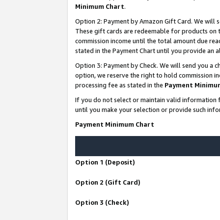
Minimum Chart
.
Option 2: Payment by Amazon Gift Card. We will s
These gift cards are redeemable for products on th
commission income until the total amount due rea
stated in the Payment Chart until you provide an
Option 3: Payment by Check. We will send you a ch
option, we reserve the right to hold commission i
processing fee as stated in the
Payment Minimu
If you do not select or maintain valid informati
until you make your selection or provide such info
Payment Minimum Chart
Option 1 (Deposit)
Option 2 (Gift Card)
Option 3 (Check)