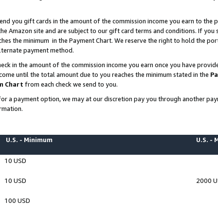
end you gift cards in the amount of the commission income you earn to the p
e Amazon site and are subject to our gift card terms and conditions. If you se
ches the minimum in the Payment Chart. We reserve the right to hold the p
 alternate payment method.
eck in the amount of the commission income you earn once you have provided 
ncome until the total amount due to you reaches the minimum stated in the
Pa
m Chart
from each check we send to you.
on for a payment option, we may at our discretion pay you through another p
rmation.
U.S. - Minimum
U.S. -
10 USD
10 USD
2000 
100 USD