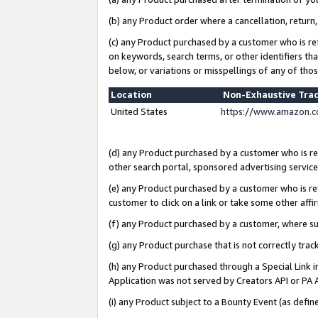
(b) any Product order where a cancellation, return,
(c) any Product purchased by a customer who is re
on keywords, search terms, or other identifiers th
below, or variations or misspellings of any of tho
Location
Non-Exhaustive Tra
United States
https://www.amazon.c
(d) any Product purchased by a customer who is ref
other search portal, sponsored advertising service, 
(e) any Product purchased by a customer who is ref
customer to click on a link or take some other affir
(f) any Product purchased by a customer, where s
(g) any Product purchase that is not correctly tra
(h) any Product purchased through a Special Link 
Application was not served by Creators API or PA A
(i) any Product subject to a Bounty Event (as def