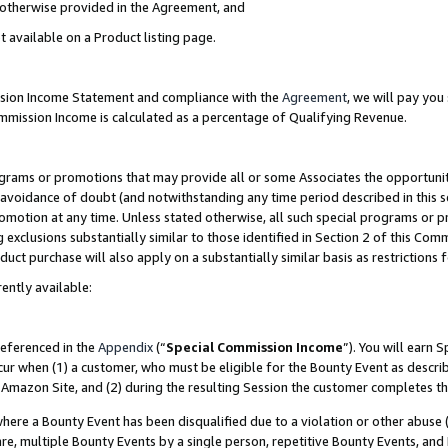
s otherwise provided in the Agreement, and
t available on a Product listing page.
ission Income Statement and compliance with the
Agreement
, we will pay yo
ommission Income is calculated as a percentage of Qualifying Revenue.
grams or promotions that may provide all or some Associates the opportunit
e avoidance of doubt (and notwithstanding any time period described in this s
romotion at any time. Unless stated otherwise, all such special programs or 
 exclusions substantially similar to those identified in Section 2 of this Co
ct purchase will also apply on a substantially similar basis as restrictions
ently available:
referenced in the
Appendix
(“
Special Commission Income
”). You will earn 
cur when (1) a customer, who must be eligible for the Bounty Event as descri
Amazon Site, and (2) during the resulting Session the customer completes th
re a Bounty Event has been disqualified due to a violation or other abuse (
e, multiple Bounty Events by a single person, repetitive Bounty Events, and