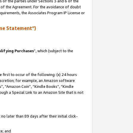
s of the parties under Sections 3 and 6 of the
n of the Agreement. For the avoidance of doubt
equirements, the Associates Program IP License or
me Statement”)
lifying Purchases
”, which (subject to the
first to occur of the following: (x) 24 hours
 discretion; for example, an Amazon software
, “Amazon Coin”, “Kindle Books”, “Kindle
hrough a Special Link to an Amazon Site that is not
 later than 89 days after their initial click-
te; and