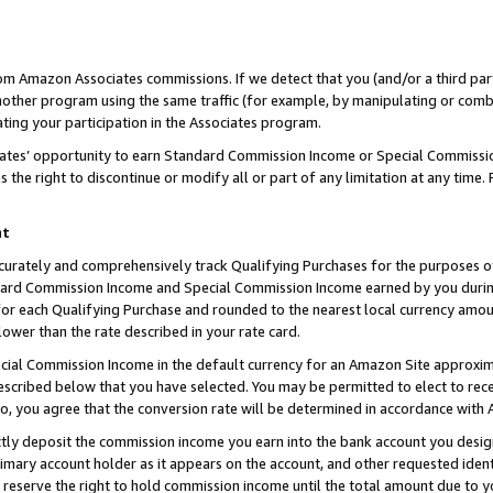
rom Amazon Associates commissions. If we detect that you (and/or a third par
her program using the same traffic (for example, by manipulating or combini
ting your participation in the Associates program.
iates’ opportunity to earn Standard Commission Income or Special Commissi
the right to discontinue or modify all or part of any limitation at any time.
nt
curately and comprehensively track Qualifying Purchases for the purposes of 
ndard Commission Income and Special Commission Income earned by you dur
or each Qualifying Purchase and rounded to the nearest local currency amoun
lower than the rate described in your rate card.
ial Commission Income in the default currency for an Amazon Site approxim
cribed below that you have selected. You may be permitted to elect to rece
so, you agree that the conversion rate will be determined in accordance with
ctly deposit the commission income you earn into the bank account you desi
imary account holder as it appears on the account, and other requested ident
 we reserve the right to hold commission income until the total amount due to