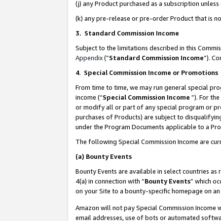
(j) any Product purchased as a subscription unles
(k) any pre-release or pre-order Product that is no
3. Standard Commission Income
Subject to the limitations described in this Comm
Appendix
(”
Standard Commission Income
”). C
4
.
Special Commission Income or Promotions
From time to time, we may run general special pro
income (“
Special Commission Income
”). For th
or modify all or part of any special program or p
purchases of Products) are subject to disqualifying
under the Program Documents applicable to a Produ
The following Special Commission Income are curr
(a)
Bounty Events
Bounty Events are available in select countries as 
4(a) in connection with “
Bounty Events
” which oc
on your Site to a bounty-specific homepage on an 
Amazon will not pay Special Commission Income whe
email addresses, use of bots or automated softwar