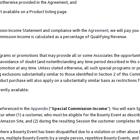
s otherwise provided in the Agreement, and
t available on a Product listing page.
ission Income Statement and compliance with the
Agreement
, we will pay yo
ommission Income is calculated as a percentage of Qualifying Revenue.
grams or promotions that may provide all or some Associates the opportunit
e avoidance of doubt (and notwithstanding any time period described in this s
romotion at any time. Unless stated otherwise, all such special programs or 
 exclusions substantially similar to those identified in Section 2 of this Co
ct purchase will also apply on a substantially similar basis as restrictions
ently available:
referenced in the
Appendix
(“
Special Commission Income
”). You will earn 
cur when (1) a customer, who must be eligible for the Bounty Event as descri
Amazon Site, and (2) during the resulting Session the customer completes th
re a Bounty Event has been disqualified due to a violation or other abuse (
e, multiple Bounty Events by a single person, repetitive Bounty Events, and