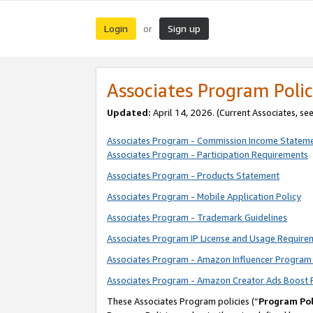
Login
Sign up
or
Associates Program Polic
Updated:
April 14, 2026. (Current Associates, se
Associates Program - Commission Income Statem
Associates Program - Participation Requirements
Associates Program - Products Statement
Associates Program - Mobile Application Policy
Associates Program - Trademark Guidelines
Associates Program IP License and Usage Require
Associates Program - Amazon Influencer Program 
Associates Program - Amazon Creator Ads Boost 
These Associates Program policies (“
Program Pol