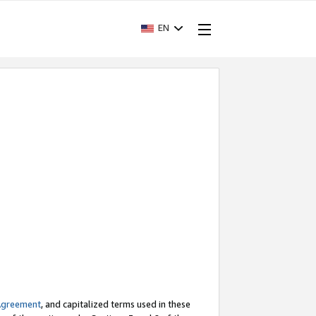
EN
Agreement
, and capitalized terms used in these