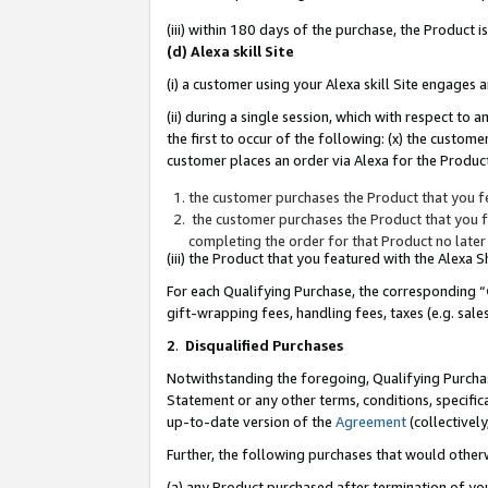
(iii) within 180 days of the purchase, the Product
(d) Alexa skill Site
(i) a customer using your Alexa skill Site engages
(ii) during a single session, which with respect 
the first to occur of the following: (x) the custom
customer places an order via Alexa for the Product
the customer purchases the Product that you fe
the customer purchases the Product that you fe
completing the order for that Product no later
(iii) the Product that you featured with the Alexa
For each Qualifying Purchase, the corresponding “
gift-wrapping fees, handling fees, taxes (e.g. sale
2
.
Disqualified Purchases
Notwithstanding the foregoing, Qualifying Purchas
Statement or any other terms, conditions, specific
up-to-date version of the
Agreement
(collectively
Further, the following purchases that would other
(a) any Product purchased after termination of yo