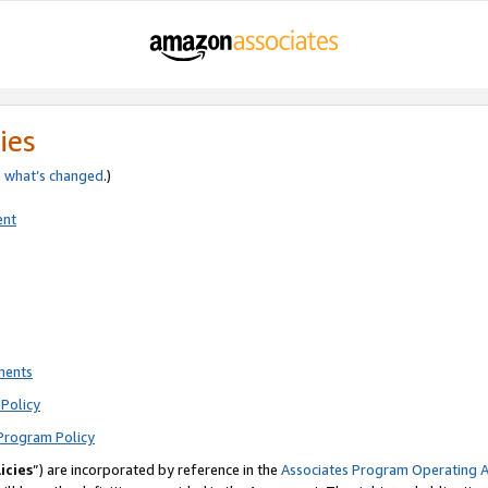
ies
e
what’s changed
.)
ent
ments
Policy
Program Policy
icies
”) are incorporated by reference in the
Associates Program Operating 