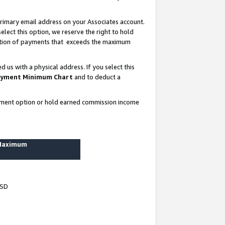
rimary email address on your Associates account.
lect this option, we reserve the right to hold
ortion of payments that exceeds the maximum
us with a physical address. If you select this
yment Minimum Chart
and to deduct a
ayment option or hold earned commission income
 Maximum
USD