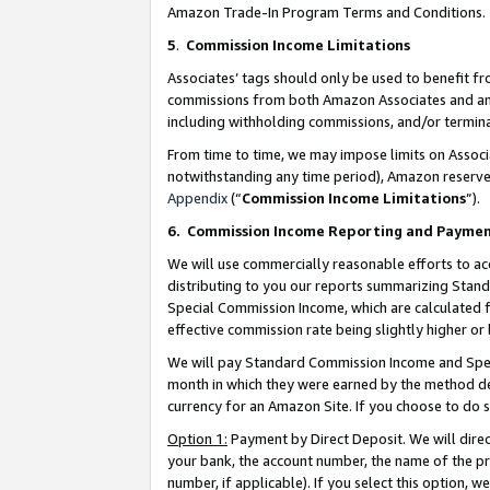
Amazon Trade-In Program Terms and Conditions.
5
.
Commission Income Limitations
Associates’ tags should only be used to benefit f
commissions from both Amazon Associates and anot
including withholding commissions, and/or termina
From time to time, we may impose limits on Assoc
notwithstanding any time period), Amazon reserves 
Appendix
(“
Commission Income Limitations
”).
6.
Commission Income Reporting and Payme
We will use commercially reasonable efforts to ac
distributing to you our reports summarizing Sta
Special Commission Income, which are calculated f
effective commission rate being slightly higher or 
We will pay Standard Commission Income and Spec
month in which they were earned by the method des
currency for an Amazon Site. If you choose to do 
Option 1:
Payment by Direct Deposit. We will dire
your bank, the account number, the name of the pr
number, if applicable). If you select this option,