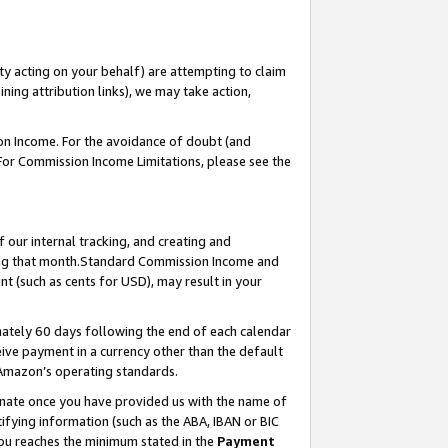
ty acting on your behalf) are attempting to claim
ng attribution links), we may take action,
on Income. For the avoidance of doubt (and
 For Commission Income Limitations, please see the
our internal tracking, and creating and
ing that month.Standard Commission Income and
t (such as cents for USD), may result in your
ately 60 days following the end of each calendar
ive payment in a currency other than the default
 Amazon’s operating standards.
gnate once you have provided us with the name of
ifying information (such as the ABA, IBAN or BIC
 you reaches the minimum stated in the
Payment