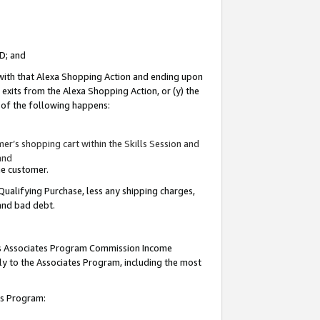
ID; and
 with that Alexa Shopping Action and ending upon
 exits from the Alexa Shopping Action, or (y) the
y of the following happens:
r’s shopping cart within the Skills Session and
and
the customer.
Qualifying Purchase, less any shipping charges,
 and bad debt.
this Associates Program Commission Income
ply to the Associates Program, including the most
tes Program: