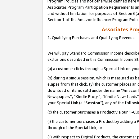
Program Policies and not otherwise defined here wi
Associates Program Participation Requirements and
and without limitation for purposes of Section 6(
Section 1 of the Amazon Influencer Program Polic
Associates Pr
1. Qualifying Purchases and Qualifying Revenue
We will pay Standard Commission Income described
exclusions described in this Commission Income S
(a) a customer clicks through a Special Link on you
(b) during a single session, which is measured as b
elapse from that click, (y) the customer places an
download or items sold under the name “Amazon M
Newspapers”, “Kindle Blogs”, “Kindle Newsfeeds”,
your Special Link (a “
Session
”), any of the follow
(c) the customer purchases a Product via our 1-Clic
(i) the customer purchases a Product by adding a Pr
through of the Special Link, or
(ii) with respect to Digital Products, the custom