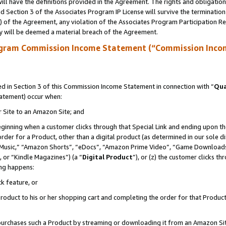
ll have the definitions provided in the Agreement. The rights and obligation
 Section 3 of the Associates Program IP License will survive the terminatio
a) of the Agreement, any violation of the Associates Program Participation R
y will be deemed a material breach of the Agreement.
ogram Commission Income Statement (“Commission Inco
 in Section 3 of this Commission Income Statement in connection with “
Qua
tatement) occur when:
r Site to an Amazon Site; and
eginning when a customer clicks through that Special Link and ending upon the 
 order for a Product, other than a digital product (as determined in our sole
usic,” “Amazon Shorts”, “eDocs”, “Amazon Prime Video”, “Game Downloads”
 or “Kindle Magazines”) (a “
Digital Product
”), or (z) the customer clicks t
ing happens:
k feature, or
oduct to his or her shopping cart and completing the order for that Product no
er purchases such a Product by streaming or downloading it from an Amazon Si