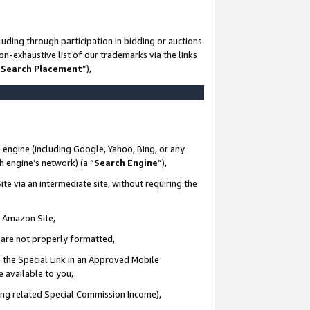
uding through participation in bidding or auctions
n-exhaustive list of our trademarks via the links
 Search Placement
”),
 engine (including Google, Yahoo, Bing, or any
ch engine’s network) (a “
Search Engine
”),
te via an intermediate site, without requiring the
n Amazon Site,
e are not properly formatted,
 the Special Link in an Approved Mobile
e available to you,
ding related Special Commission Income),