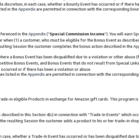
ole discretion, in each case, whether a Bounty Event has occurred or if there h
ted in the
Appendix
are permitted in connection with the corresponding bou
eferenced in the
Appendix
(“
Special Commission Income
”). You will earn S
ur when (1) a customer, who must be eligible for the Bonus Event as describe
esulting Session the customer completes the bonus action described in the
Ap
re a Bonus Event has been disqualified due to a violation or other abuse (f
titive Bonus Events, and Bonus Events that do not result from Special Links 
 occurred or if there has been a violation or abuse.
es listed in the
Appendix
are permitted in connection with the correspondin
e-in eligible Products in exchange for Amazon gift cards. This program is av
described in this Section 4(c) in connection with “Trade-In Events” which occ
 the resulting Session the customer adds a product to his or her trade-in sho
ach case, whether a Trade-In Event has occurred or has been disqualified due