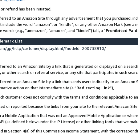
 or refund has been initiated,
ferred to an Amazon Site through any advertisement that you purchased, incl
at include the word “amazon”, or “kindle”, or any other Amazon Mark (see a no
se words (e.g., “ammazon”, “amaozn”, and “kindel”) (all, a “
Prohibited Paid
demark List
om/gp/help/customer/display.html/?nodeId=200738910/
erred to an Amazon Site by a link that is generated or displayed on a search
or other search or referral service, or any site that participates in such sear
erred to an Amazon Site by a link that sends users indirectly to an Amazon Si
mative action on that intermediate site (a “
Redirecting Link
”),
uch customer does not comply with the terms and conditions applicable to a
cked or reported because the links from your site to the relevant Amazon Sit
in a Mobile Application that was not an Approved Mobile Application or where
PI (as defined below under the IP License) or other linking tools that we mak
ined in Section 4(a) of this Commission Income Statement, with the correspon