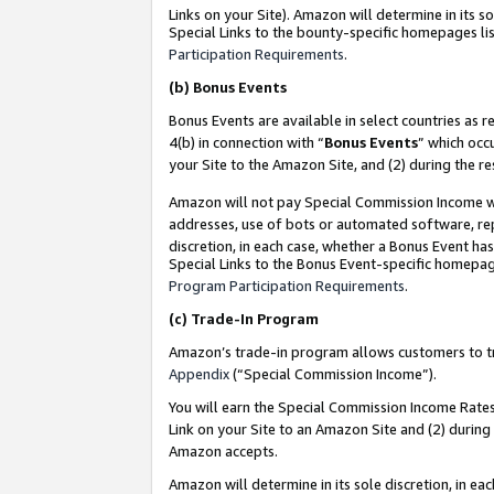
Links on your Site). Amazon will determine in its s
Special Links to the bounty-specific homepages lis
Participation Requirements
.
(b)
Bonus Events
Bonus Events are available in select countries as r
4(b) in connection with “
Bonus Events
” which occ
your Site to the Amazon Site, and (2) during the r
Amazon will not pay Special Commission Income whe
addresses, use of bots or automated software, repe
discretion, in each case, whether a Bonus Event has
Special Links to the Bonus Event-specific homepag
Program Participation Requirements
.
(c)
Trade-In Program
Amazon’s trade-in program allows customers to trad
Appendix
(“Special Commission Income”).
You will earn the Special Commission Income Rates 
Link on your Site to an Amazon Site and (2) during
Amazon accepts.
Amazon will determine in its sole discretion, in e