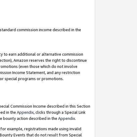
u standard commission income described in the
y to earn additional or alternative commission
ection), Amazon reserves the right to discontinue
promotions (even those which do not involve
mmission Income Statement, and any restriction
 for special programs or promotions.
Special Commission Income described in this Section
bed in the
Appendix
, clicks through a Special Link
e bounty action described in the
Appendix
.
for example, registrations made using invalid
 Bounty Events that do not result from Special