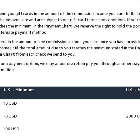
end you gift cards in the amount of the commission income you earn to the p
e Amazon site and are subject to our gift card terms and conditions. If you se
ches the minimum in the Payment Chart. We reserve the right to hold the p
 alternate payment method.
eck in the amount of the commission income you earn once you have provided 
ncome until the total amount due to you reaches the minimum stated in the
Pa
m Chart
from each check we send to you.
on for a payment option, we may at our discretion pay you through another p
rmation.
U.S. - Minimum
U.S. -
10 USD
10 USD
2000 
100 USD