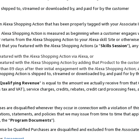
 is shipped to, streamed or downloaded by, and paid for by the customer
 an Alexa Shopping Action that has been properly tagged with your Associate 
to an Alexa Shopping Action is measured as beginning when a customer engages
er returns from the Alexa Shopping Action to your Alexa skill Site or otherwise
 that you featured with the Alexa Shopping Actions (a “
Skills Session
”), an
atured with the Alexa Shopping Action via Alexa, or
atured with the Alexa Shopping Action by adding that Product to the custome
 than 89 days after their initial engagement with the Alexa Shopping Action; 
 Shopping Action is shipped to, streamed or downloaded by, and paid for by 
Qualifying Revenue
” is equal to the amount we actually receive from that 
s tax and VAT), service charges, credits, rebates, credit card processing fees,
es are disqualified whenever they occur in connection with a violation of 
ations, statements, and policies that we may issue from time to time that ap
, the “
Program Documents
”).
wise be Qualified Purchases are disqualified and excluded from the Associa
ur
Agreement
,