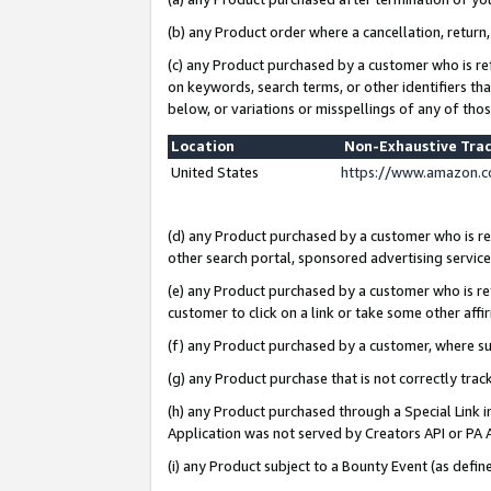
(b) any Product order where a cancellation, return,
(c) any Product purchased by a customer who is re
on keywords, search terms, or other identifiers th
below, or variations or misspellings of any of tho
Location
Non-Exhaustive Tra
United States
https://www.amazon.c
(d) any Product purchased by a customer who is ref
other search portal, sponsored advertising service, 
(e) any Product purchased by a customer who is ref
customer to click on a link or take some other affir
(f) any Product purchased by a customer, where s
(g) any Product purchase that is not correctly tra
(h) any Product purchased through a Special Link 
Application was not served by Creators API or PA A
(i) any Product subject to a Bounty Event (as def