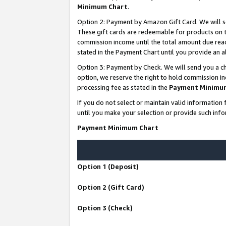
Minimum Chart
.
Option 2: Payment by Amazon Gift Card. We will s
These gift cards are redeemable for products on th
commission income until the total amount due rea
stated in the Payment Chart until you provide an
Option 3: Payment by Check. We will send you a ch
option, we reserve the right to hold commission i
processing fee as stated in the
Payment Minimu
If you do not select or maintain valid informati
until you make your selection or provide such info
Payment Minimum Chart
Option 1 (Deposit)
Option 2 (Gift Card)
Option 3 (Check)