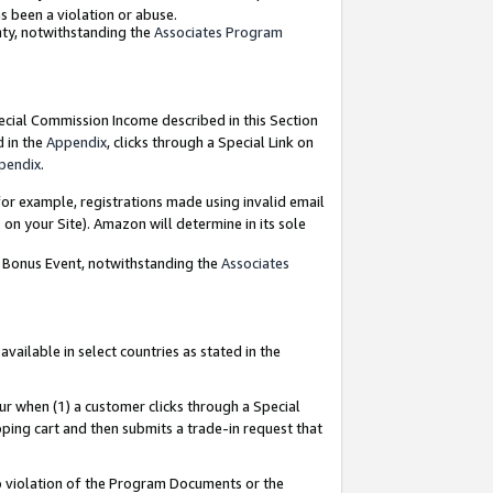
as been a violation or abuse.
nty, notwithstanding the
Associates Program
pecial Commission Income described in this Section
d in the
Appendix
, clicks through a Special Link on
pendix
.
or example, registrations made using invalid email
on your Site). Amazon will determine in its sole
g Bonus Event, notwithstanding the
Associates
ailable in select countries as stated in the
ur when (1) a customer clicks through a Special
pping cart and then submits a trade-in request that
 to violation of the Program Documents or the