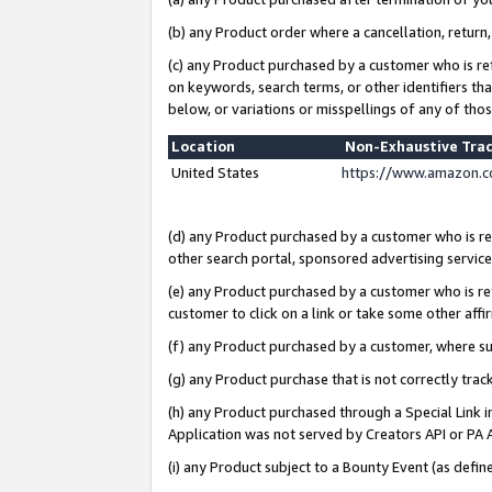
(b) any Product order where a cancellation, return,
(c) any Product purchased by a customer who is re
on keywords, search terms, or other identifiers th
below, or variations or misspellings of any of tho
Location
Non-Exhaustive Tra
United States
https://www.amazon.c
(d) any Product purchased by a customer who is ref
other search portal, sponsored advertising service, 
(e) any Product purchased by a customer who is ref
customer to click on a link or take some other affir
(f) any Product purchased by a customer, where s
(g) any Product purchase that is not correctly tra
(h) any Product purchased through a Special Link 
Application was not served by Creators API or PA A
(i) any Product subject to a Bounty Event (as def