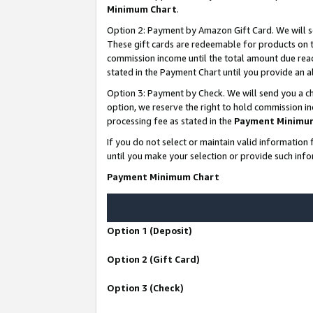
Minimum Chart
.
Option 2: Payment by Amazon Gift Card. We will s
These gift cards are redeemable for products on th
commission income until the total amount due rea
stated in the Payment Chart until you provide an
Option 3: Payment by Check. We will send you a ch
option, we reserve the right to hold commission i
processing fee as stated in the
Payment Minimu
If you do not select or maintain valid informati
until you make your selection or provide such info
Payment Minimum Chart
Option 1 (Deposit)
Option 2 (Gift Card)
Option 3 (Check)