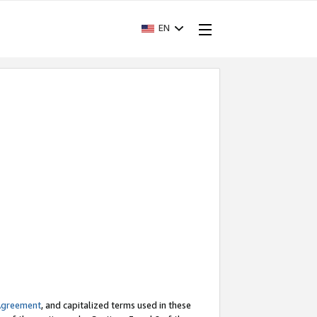
EN
Agreement
, and capitalized terms used in these