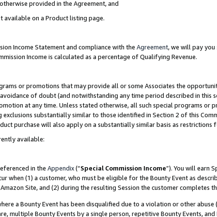
s otherwise provided in the Agreement, and
t available on a Product listing page.
ission Income Statement and compliance with the
Agreement
, we will pay yo
ommission Income is calculated as a percentage of Qualifying Revenue.
grams or promotions that may provide all or some Associates the opportunit
e avoidance of doubt (and notwithstanding any time period described in this s
romotion at any time. Unless stated otherwise, all such special programs or 
 exclusions substantially similar to those identified in Section 2 of this Co
ct purchase will also apply on a substantially similar basis as restrictions
ently available:
referenced in the
Appendix
(“
Special Commission Income
”). You will earn 
cur when (1) a customer, who must be eligible for the Bounty Event as descri
Amazon Site, and (2) during the resulting Session the customer completes th
re a Bounty Event has been disqualified due to a violation or other abuse (
e, multiple Bounty Events by a single person, repetitive Bounty Events, and