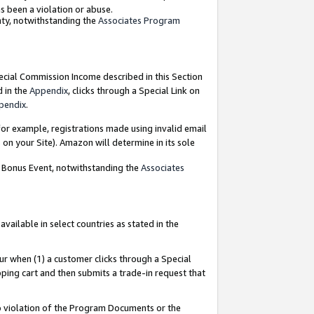
as been a violation or abuse.
nty, notwithstanding the
Associates Program
pecial Commission Income described in this Section
d in the
Appendix
, clicks through a Special Link on
pendix
.
or example, registrations made using invalid email
on your Site). Amazon will determine in its sole
g Bonus Event, notwithstanding the
Associates
ailable in select countries as stated in the
ur when (1) a customer clicks through a Special
pping cart and then submits a trade-in request that
 to violation of the Program Documents or the