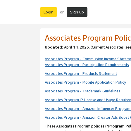
Login
Sign up
or
Associates Program Polic
Updated:
April 14, 2026. (Current Associates, se
Associates Program - Commission Income Statem
Associates Program - Participation Requirements
Associates Program - Products Statement
Associates Program - Mobile Application Policy
Associates Program - Trademark Guidelines
Associates Program IP License and Usage Require
Associates Program - Amazon Influencer Program 
Associates Program - Amazon Creator Ads Boost 
These Associates Program policies (“
Program Pol