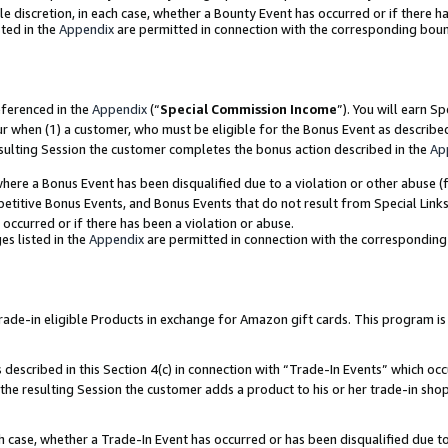
ole discretion, in each case, whether a Bounty Event has occurred or if there h
ted in the
Appendix
are permitted in connection with the corresponding bou
eferenced in the
Appendix
(“
Special Commission Income
”). You will earn S
ur when (1) a customer, who must be eligible for the Bonus Event as describe
esulting Session the customer completes the bonus action described in the
Ap
re a Bonus Event has been disqualified due to a violation or other abuse (f
titive Bonus Events, and Bonus Events that do not result from Special Links 
 occurred or if there has been a violation or abuse.
es listed in the
Appendix
are permitted in connection with the correspondin
e-in eligible Products in exchange for Amazon gift cards. This program is av
described in this Section 4(c) in connection with “Trade-In Events” which occ
 the resulting Session the customer adds a product to his or her trade-in sho
ach case, whether a Trade-In Event has occurred or has been disqualified due