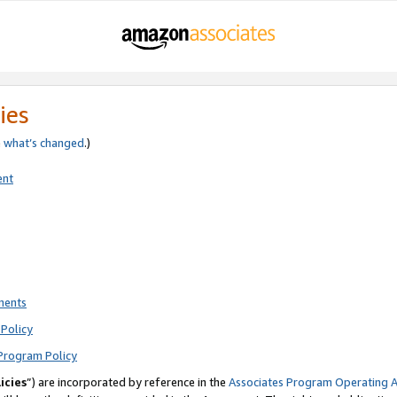
ies
e
what’s changed
.)
ent
ments
Policy
Program Policy
icies
”) are incorporated by reference in the
Associates Program Operating 