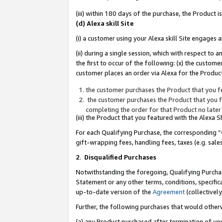
(iii) within 180 days of the purchase, the Product
(d) Alexa skill Site
(i) a customer using your Alexa skill Site engages
(ii) during a single session, which with respect 
the first to occur of the following: (x) the custom
customer places an order via Alexa for the Product
the customer purchases the Product that you fe
the customer purchases the Product that you fe
completing the order for that Product no later
(iii) the Product that you featured with the Alexa
For each Qualifying Purchase, the corresponding “
gift-wrapping fees, handling fees, taxes (e.g. sale
2
.
Disqualified Purchases
Notwithstanding the foregoing, Qualifying Purchas
Statement or any other terms, conditions, specific
up-to-date version of the
Agreement
(collectively
Further, the following purchases that would other
(a) any Product purchased after termination of yo