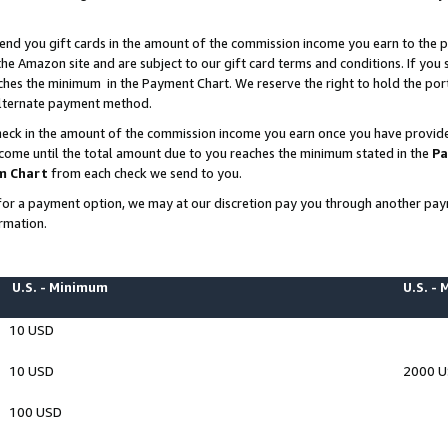
end you gift cards in the amount of the commission income you earn to the p
e Amazon site and are subject to our gift card terms and conditions. If you se
ches the minimum in the Payment Chart. We reserve the right to hold the p
 alternate payment method.
eck in the amount of the commission income you earn once you have provided 
ncome until the total amount due to you reaches the minimum stated in the
Pa
m Chart
from each check we send to you.
on for a payment option, we may at our discretion pay you through another p
rmation.
U.S. - Minimum
U.S. -
10 USD
10 USD
2000 
100 USD