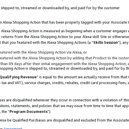
 is shipped to, streamed or downloaded by, and paid for by the customer
 an Alexa Shopping Action that has been properly tagged with your Associate 
to an Alexa Shopping Action is measured as beginning when a customer engages
er returns from the Alexa Shopping Action to your Alexa skill Site or otherwise
 that you featured with the Alexa Shopping Actions (a “
Skills Session
”), an
atured with the Alexa Shopping Action via Alexa, or
atured with the Alexa Shopping Action by adding that Product to the custome
 than 89 days after their initial engagement with the Alexa Shopping Action; 
 Shopping Action is shipped to, streamed or downloaded by, and paid for by 
Qualifying Revenue
” is equal to the amount we actually receive from that 
s tax and VAT), service charges, credits, rebates, credit card processing fees,
es are disqualified whenever they occur in connection with a violation of 
ations, statements, and policies that we may issue from time to time that ap
, the “
Program Documents
”).
wise be Qualified Purchases are disqualified and excluded from the Associa
ur
Agreement
,