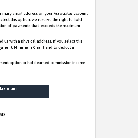
rimary email address on your Associates account.
lect this option, we reserve the right to hold
ortion of payments that exceeds the maximum
us with a physical address. If you select this
yment Minimum Chart
and to deduct a
ayment option or hold earned commission income
 Maximum
USD