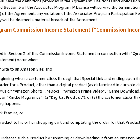
ll have the definitions provided in the Agreement. The rights and obligation
 Section 3 of the Associates Program IP License will survive the terminatio
a) of the Agreement, any violation of the Associates Program Participation R
y will be deemed a material breach of the Agreement.
ogram Commission Income Statement (“Commission Inco
 in Section 3 of this Commission Income Statement in connection with “
Qua
tatement) occur when:
r Site to an Amazon Site; and
eginning when a customer clicks through that Special Link and ending upon the 
 order for a Product, other than a digital product (as determined in our sole
usic,” “Amazon Shorts”, “eDocs”, “Amazon Prime Video”, “Game Downloads”
 or “Kindle Magazines”) (a “
Digital Product
”), or (z) the customer clicks t
ing happens:
k feature, or
oduct to his or her shopping cart and completing the order for that Product no
er purchases such a Product by streaming or downloading it from an Amazon Si