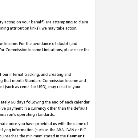
ty acting on your behalf) are attempting to claim
ng attribution links), we may take action,
on Income. For the avoidance of doubt (and
 For Commission Income Limitations, please see the
our internal tracking, and creating and
ing that month.Standard Commission Income and
t (such as cents for USD), may result in your
ately 60 days following the end of each calendar
ive payment in a currency other than the default
 Amazon’s operating standards.
gnate once you have provided us with the name of
ifying information (such as the ABA, IBAN or BIC
 you reaches the minimum stated in the
Payment