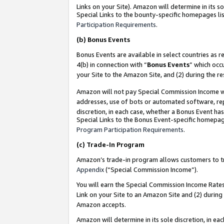
Links on your Site). Amazon will determine in its s
Special Links to the bounty-specific homepages lis
Participation Requirements
.
(b)
Bonus Events
Bonus Events are available in select countries as r
4(b) in connection with “
Bonus Events
” which occ
your Site to the Amazon Site, and (2) during the r
Amazon will not pay Special Commission Income whe
addresses, use of bots or automated software, repe
discretion, in each case, whether a Bonus Event has
Special Links to the Bonus Event-specific homepag
Program Participation Requirements
.
(c)
Trade-In Program
Amazon’s trade-in program allows customers to trad
Appendix
(“Special Commission Income”).
You will earn the Special Commission Income Rates 
Link on your Site to an Amazon Site and (2) during
Amazon accepts.
Amazon will determine in its sole discretion, in e