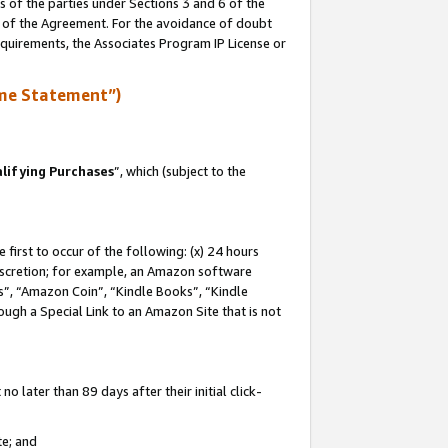
s of the parties under Sections 3 and 6 of the
n of the Agreement. For the avoidance of doubt
equirements, the Associates Program IP License or
me Statement”)
lifying Purchases
”, which (subject to the
first to occur of the following: (x) 24 hours
 discretion; for example, an Amazon software
, “Amazon Coin”, “Kindle Books”, “Kindle
hrough a Special Link to an Amazon Site that is not
 later than 89 days after their initial click-
te; and