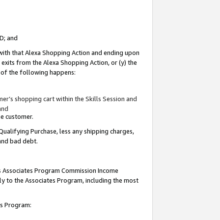
ID; and
 with that Alexa Shopping Action and ending upon
 exits from the Alexa Shopping Action, or (y) the
y of the following happens:
r’s shopping cart within the Skills Session and
and
the customer.
Qualifying Purchase, less any shipping charges,
 and bad debt.
this Associates Program Commission Income
ply to the Associates Program, including the most
tes Program: