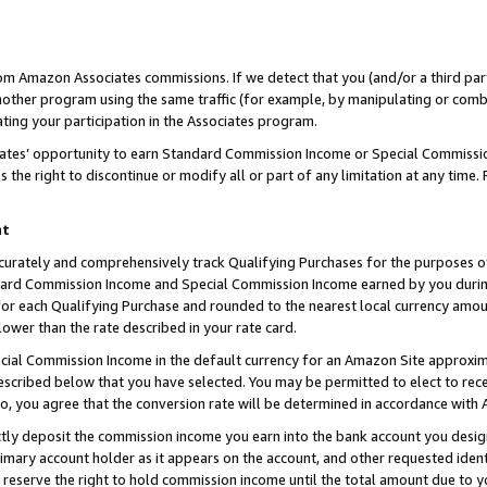
rom Amazon Associates commissions. If we detect that you (and/or a third par
her program using the same traffic (for example, by manipulating or combini
ting your participation in the Associates program.
iates’ opportunity to earn Standard Commission Income or Special Commissi
the right to discontinue or modify all or part of any limitation at any time.
nt
curately and comprehensively track Qualifying Purchases for the purposes of 
ndard Commission Income and Special Commission Income earned by you dur
or each Qualifying Purchase and rounded to the nearest local currency amoun
lower than the rate described in your rate card.
ial Commission Income in the default currency for an Amazon Site approxim
cribed below that you have selected. You may be permitted to elect to rece
so, you agree that the conversion rate will be determined in accordance with
ctly deposit the commission income you earn into the bank account you desi
imary account holder as it appears on the account, and other requested ident
 we reserve the right to hold commission income until the total amount due to