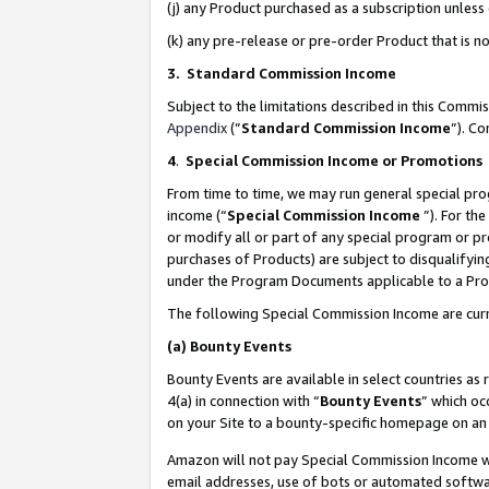
(j) any Product purchased as a subscription unles
(k) any pre-release or pre-order Product that is no
3. Standard Commission Income
Subject to the limitations described in this Comm
Appendix
(”
Standard Commission Income
”). C
4
.
Special Commission Income or Promotions
From time to time, we may run general special pro
income (“
Special Commission Income
”). For th
or modify all or part of any special program or p
purchases of Products) are subject to disqualifying
under the Program Documents applicable to a Produ
The following Special Commission Income are curr
(a)
Bounty Events
Bounty Events are available in select countries as 
4(a) in connection with “
Bounty Events
” which oc
on your Site to a bounty-specific homepage on an 
Amazon will not pay Special Commission Income whe
email addresses, use of bots or automated softwar