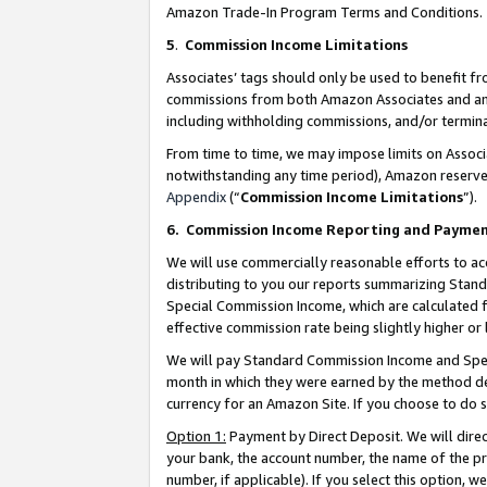
Amazon Trade-In Program Terms and Conditions.
5
.
Commission Income Limitations
Associates’ tags should only be used to benefit f
commissions from both Amazon Associates and anot
including withholding commissions, and/or termina
From time to time, we may impose limits on Assoc
notwithstanding any time period), Amazon reserves 
Appendix
(“
Commission Income Limitations
”).
6.
Commission Income Reporting and Payme
We will use commercially reasonable efforts to ac
distributing to you our reports summarizing Sta
Special Commission Income, which are calculated f
effective commission rate being slightly higher or 
We will pay Standard Commission Income and Spec
month in which they were earned by the method des
currency for an Amazon Site. If you choose to do 
Option 1:
Payment by Direct Deposit. We will dire
your bank, the account number, the name of the pr
number, if applicable). If you select this option,