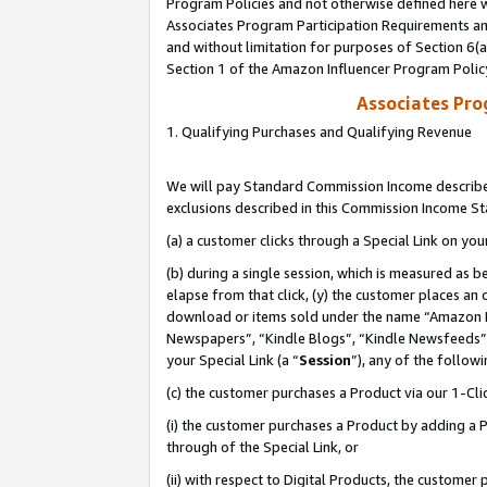
Program Policies and not otherwise defined here wi
Associates Program Participation Requirements and
and without limitation for purposes of Section 6(
Section 1 of the Amazon Influencer Program Polic
Associates Pr
1. Qualifying Purchases and Qualifying Revenue
We will pay Standard Commission Income described
exclusions described in this Commission Income S
(a) a customer clicks through a Special Link on you
(b) during a single session, which is measured as b
elapse from that click, (y) the customer places an
download or items sold under the name “Amazon M
Newspapers”, “Kindle Blogs”, “Kindle Newsfeeds”,
your Special Link (a “
Session
”), any of the follow
(c) the customer purchases a Product via our 1-Clic
(i) the customer purchases a Product by adding a Pr
through of the Special Link, or
(ii) with respect to Digital Products, the custom