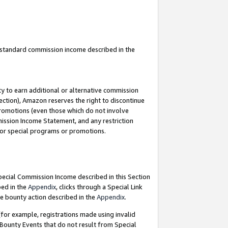
u standard commission income described in the
y to earn additional or alternative commission
ection), Amazon reserves the right to discontinue
promotions (even those which do not involve
mmission Income Statement, and any restriction
 for special programs or promotions.
Special Commission Income described in this Section
bed in the
Appendix
, clicks through a Special Link
e bounty action described in the
Appendix
.
for example, registrations made using invalid
 Bounty Events that do not result from Special