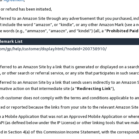
 or refund has been initiated,
ferred to an Amazon Site through any advertisement that you purchased, incl
at include the word “amazon”, or “kindle”, or any other Amazon Mark (see a no
se words (e.g., “ammazon”, “amaozn”, and “kindel”) (all, a “
Prohibited Paid
demark List
om/gp/help/customer/display.html/?nodeId=200738910/
erred to an Amazon Site by a link that is generated or displayed on a search
or other search or referral service, or any site that participates in such sear
erred to an Amazon Site by a link that sends users indirectly to an Amazon Si
mative action on that intermediate site (a “
Redirecting Link
”),
uch customer does not comply with the terms and conditions applicable to a
cked or reported because the links from your site to the relevant Amazon Sit
in a Mobile Application that was not an Approved Mobile Application or where
PI (as defined below under the IP License) or other linking tools that we mak
ined in Section 4(a) of this Commission Income Statement, with the correspon