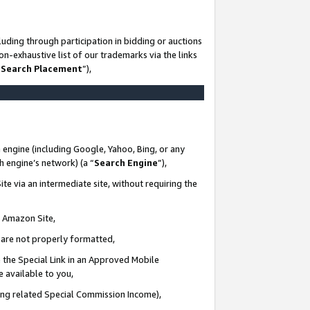
uding through participation in bidding or auctions
n-exhaustive list of our trademarks via the links
 Search Placement
”),
 engine (including Google, Yahoo, Bing, or any
ch engine’s network) (a “
Search Engine
”),
te via an intermediate site, without requiring the
n Amazon Site,
e are not properly formatted,
 the Special Link in an Approved Mobile
e available to you,
ding related Special Commission Income),