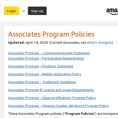
Login
Sign up
or
Associates Program Policies
Updated:
April 14, 2026. (Current Associates, see
what’s changed
.)
Associates Program - Commission Income Statement
Associates Program - Participation Requirements
Associates Program - Products Statement
Associates Program - Mobile Application Policy
Associates Program - Trademark Guidelines
Associates Program IP License and Usage Requirements
Associates Program - Amazon Influencer Program Policy
Associates Program - Amazon Creator Ads Boost Program Policy
These Associates Program policies (“
Program Policies
”) are incorpor