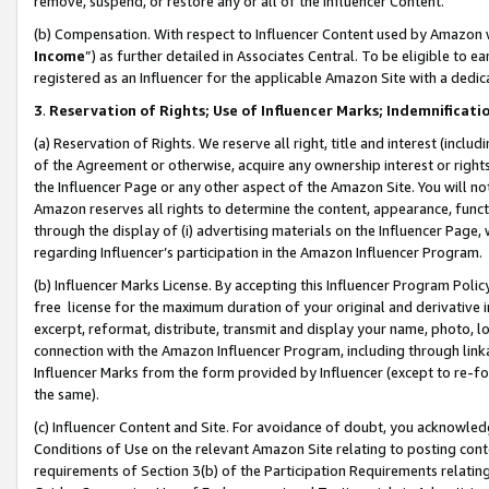
remove, suspend, or restore any or all of the Influencer Content.
(b) Compensation. With respect to Influencer Content used by Amazon w
Income
”) as further detailed in Associates Central. To be eligible t
registered as an Influencer for the applicable Amazon Site with a dedic
3
.
Reservation of Rights; Use of Influencer Marks; Indemnificati
(a) Reservation of Rights. We reserve all right, title and interest (includ
of the Agreement or otherwise, acquire any ownership interest or rights
the Influencer Page or any other aspect of the Amazon Site. You will not 
Amazon reserves all rights to determine the content, appearance, functi
through the display of (i) advertising materials on the Influencer Page, w
regarding Influencer’s participation in the Amazon Influencer Program.
(b) Influencer Marks License. By accepting this Influencer Program Poli
free license for the maximum duration of your original and derivative in
excerpt, reformat, distribute, transmit and display your name, photo, 
connection with the Amazon Influencer Program, including through link
Influencer Marks from the form provided by Influencer (except to re-for
the same).
(c) Influencer Content and Site. For avoidance of doubt, you acknowledg
Conditions of Use on the relevant Amazon Site relating to posting conte
requirements of Section 3(b) of the Participation Requirements relating