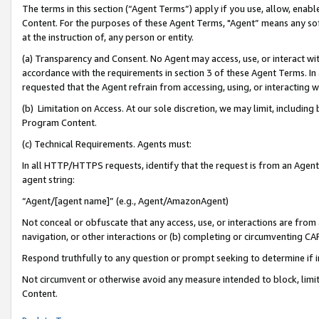
The terms in this section (“Agent Terms”) apply if you use, allow, enab
Content. For the purposes of these Agent Terms, "Agent” means any so
at the instruction of, any person or entity.
(a) Transparency and Consent. No Agent may access, use, or interact with 
accordance with the requirements in section 3 of these Agent Terms. In
requested that the Agent refrain from accessing, using, or interacting
(b) Limitation on Access. At our sole discretion, we may limit, includin
Program Content.
(c) Technical Requirements. Agents must:
In all HTTP/HTTPS requests, identify that the request is from an Agent 
agent string:
“Agent/[agent name]” (e.g., Agent/AmazonAgent)
Not conceal or obfuscate that any access, use, or interactions are fro
navigation, or other interactions or (b) completing or circumventing 
Respond truthfully to any question or prompt seeking to determine if 
Not circumvent or otherwise avoid any measure intended to block, limit
Content.