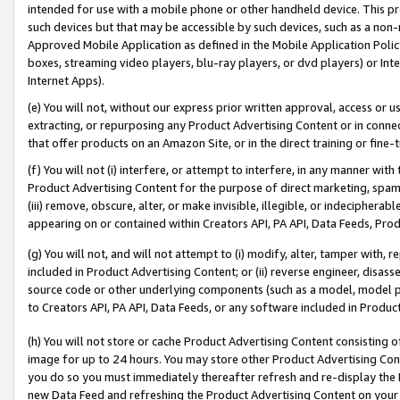
intended for use with a mobile phone or other handheld device. This proh
such devices but that may be accessible by such devices, such as a non-
Approved Mobile Application as defined in the Mobile Application Policy; 
boxes, streaming video players, blu-ray players, or dvd players) or Inte
Internet Apps).
(e) You will not, without our express prior written approval, access or 
extracting, or repurposing any Product Advertising Content or in connec
that offer products on an Amazon Site, or in the direct training or fin
(f) You will not (i) interfere, or attempt to interfere, in any manner wit
Product Advertising Content for the purpose of direct marketing, spammi
(iii) remove, obscure, alter, or make invisible, illegible, or indecipherab
appearing on or contained within Creators API, PA API, Data Feeds, Prod
(g) You will not, and will not attempt to (i) modify, alter, tamper with,
included in Product Advertising Content; or (ii) reverse engineer, disa
source code or other underlying components (such as a model, model pa
to Creators API, PA API, Data Feeds, or any software included in Produc
(h) You will not store or cache Product Advertising Content consisting 
image for up to 24 hours. You may store other Product Advertising Cont
you do so you must immediately thereafter refresh and re-display the P
new Data Feed and refreshing the Product Advertising Content on your 