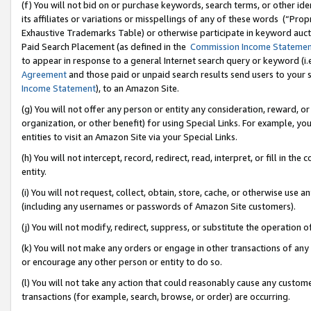
(f) You will not bid on or purchase keywords, search terms, or other id
its affiliates or variations or misspellings of any of these words (“Pr
Exhaustive Trademarks Table) or otherwise participate in keyword aucti
Paid Search Placement (as defined in the
Commission Income Stateme
to appear in response to a general Internet search query or keyword (i.e.
Agreement
and those paid or unpaid search results send users to your sit
Income Statement
), to an Amazon Site.
(g) You will not offer any person or entity any consideration, reward, or
organization, or other benefit) for using Special Links. For example, 
entities to visit an Amazon Site via your Special Links.
(h) You will not intercept, record, redirect, read, interpret, or fill in 
entity.
(i) You will not request, collect, obtain, store, cache, or otherwise us
(including any usernames or passwords of Amazon Site customers).
(j) You will not modify, redirect, suppress, or substitute the operation 
(k) You will not make any orders or engage in other transactions of any 
or encourage any other person or entity to do so.
(l) You will not take any action that could reasonably cause any custome
transactions (for example, search, browse, or order) are occurring.