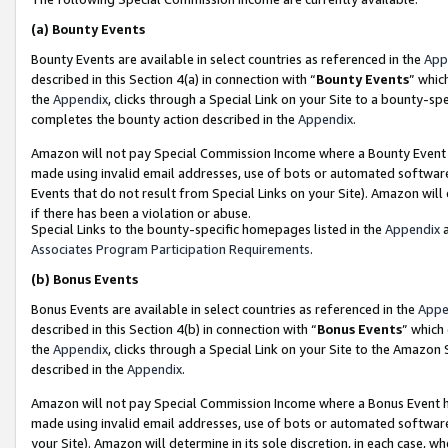
(a)
Bounty Events
Bounty Events are available in select countries as referenced in the
App
described in this Section 4(a) in connection with “
Bounty Events
” whic
the
Appendix
, clicks through a Special Link on your Site to a bounty-s
completes the bounty action described in the
Appendix
.
Amazon will not pay Special Commission Income where a Bounty Event ha
made using invalid email addresses, use of bots or automated software
Events that do not result from Special Links on your Site). Amazon will 
if there has been a violation or abuse.
Special Links to the bounty-specific homepages listed in the
Appendix
a
Associates Program Participation Requirements
.
(b)
Bonus Events
Bonus Events are available in select countries as referenced in the
Appe
described in this Section 4(b) in connection with “
Bonus Events
” which
the
Appendix
, clicks through a Special Link on your Site to the Amazon
described in the
Appendix
.
Amazon will not pay Special Commission Income where a Bonus Event has
made using invalid email addresses, use of bots or automated software,
your Site). Amazon will determine in its sole discretion, in each case, w