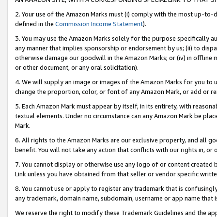
2. Your use of the Amazon Marks must (i) comply with the most up-to-da
defined in the
Commission Income Statement
).
3. You may use the Amazon Marks solely for the purpose specifically a
any manner that implies sponsorship or endorsement by us; (ii) to disparag
otherwise damage our goodwill in the Amazon Marks; or (iv) in offline ma
or other document, or any oral solicitation).
4. We will supply an image or images of the Amazon Marks for you to 
change the proportion, color, or font of any Amazon Mark, or add or
5. Each Amazon Mark must appear by itself, in its entirety, with reason
textual elements. Under no circumstance can any Amazon Mark be placed
Mark.
6. All rights to the Amazon Marks are our exclusive property, and all 
benefit. You will not take any action that conflicts with our rights in, 
7. You cannot display or otherwise use any logo of or content created b
Link unless you have obtained from that seller or vendor specific writte
8. You cannot use or apply to register any trademark that is confusingly
any trademark, domain name, subdomain, username or app name that is c
We reserve the right to modify these Trademark Guidelines and the app