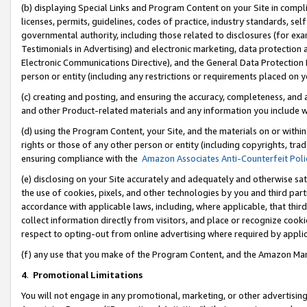
(b) displaying Special Links and Program Content on your Site in compl
licenses, permits, guidelines, codes of practice, industry standards, se
governmental authority, including those related to disclosures (for ex
Testimonials in Advertising) and electronic marketing, data protection 
Electronic Communications Directive), and the General Data Protecti
person or entity (including any restrictions or requirements placed on y
(c) creating and posting, and ensuring the accuracy, completeness, and 
and other Product-related materials and any information you include wi
(d) using the Program Content, your Site, and the materials on or within
rights or those of any other person or entity (including copyrights, trad
ensuring compliance with the
Amazon Associates Anti-Counterfeit Poli
(e) disclosing on your Site accurately and adequately and otherwise sat
the use of cookies, pixels, and other technologies by you and third part
accordance with applicable laws, including, where applicable, that thir
collect information directly from visitors, and place or recognize cooki
respect to opting-out from online advertising where required by appli
(f) any use that you make of the Program Content, and the Amazon Mar
4
.
Promotional Limitations
You will not engage in any promotional, marketing, or other advertising a