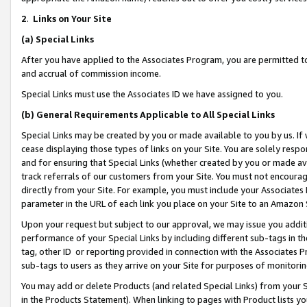
2
.
Links on Your Site
(a)
Special Links
After you have applied to the Associates Program, you are permitted to 
and accrual of commission income.
Special Links must use the Associates ID we have assigned to you.
(b)
General Requirements Applicable to All Special Links
Special Links may be created by you or made available to you by us. If 
cease displaying those types of links on your Site. You are solely respo
and for ensuring that Special Links (whether created by you or made av
track referrals of our customers from your Site. You must not encoura
directly from your Site. For example, you must include your Associates
parameter in the URL of each link you place on your Site to an Amazon 
Upon your request but subject to our approval, we may issue you addit
performance of your Special Links by including different sub-tags in t
tag, other ID or reporting provided in connection with the Associates P
sub-tags to users as they arrive on your Site for purposes of monitorin
You may add or delete Products (and related Special Links) from your Si
in the Products Statement). When linking to pages with Product lists you