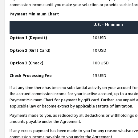
commission income until you make your selection or provide such infor
Payment Minimum Chart
U.S. - Minimum
Option 1 (Deposit)
10 USD
Option 2 (Gift Card)
10 USD
Option 3 (Check)
100 USD
Check Processing Fee
15 USD
If at any time there has been no substantial activity on your account for 
the accrued commission income for your inactive account, up to a max
Payment Minimum Chart for payment by gift card. Further, any unpaid 
applicable law or become extinct by applicable statute of limitation.
Payments made to you, as reduced by all deductions or withholdings de
amounts payable under the Agreement.
If any excess payment has been made to you for any reason whatsoever,
commission income payable to you under the Agreement.