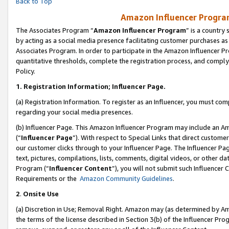
Back to Top
Amazon Influencer Program
The Associates Program “
Amazon Influencer Program
” is a country
by acting as a social media presence facilitating customer purchases as
Associates Program. In order to participate in the Amazon Influencer Pr
quantitative thresholds, complete the registration process, and comply
Policy.
1.
Registration Information; Influencer Page.
(a) Registration Information. To register as an Influencer, you must co
regarding your social media presences.
(b) Influencer Page. This Amazon Influencer Program may include an A
(“
Influencer Page
”). With respect to Special Links that direct custom
our customer clicks through to your Influencer Page. The Influencer Pag
text, pictures, compilations, lists, comments, digital videos, or other
Program (“
Influencer Content
”), you will not submit such Influencer 
Requirements or the
Amazon Community Guidelines
.
2
.
Onsite Use
(a) Discretion in Use; Removal Right. Amazon may (as determined by Amaz
the terms of the license described in Section 3(b) of the Influencer Prog