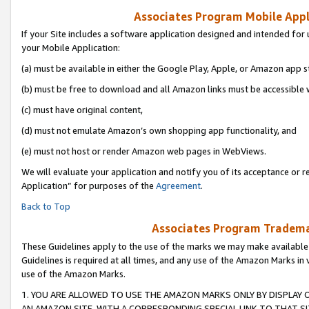
Associates Program Mobile Appli
If your Site includes a software application designed and intended for 
your Mobile Application:
(a) must be available in either the Google Play, Apple, or Amazon app s
(b) must be free to download and all Amazon links must be accessible 
(c) must have original content,
(d) must not emulate Amazon’s own shopping app functionality, and
(e) must not host or render Amazon web pages in WebViews.
We will evaluate your application and notify you of its acceptance or r
Application” for purposes of the
Agreement
.
Back to Top
Associates Program Trademar
These Guidelines apply to the use of the marks we may make available
Guidelines is required at all times, and any use of the Amazon Marks in 
use of the Amazon Marks.
1. YOU ARE ALLOWED TO USE THE AMAZON MARKS ONLY BY DISPLAY 
AN AMAZON SITE, WITH A CORRESPONDING SPECIAL LINK TO THAT SI