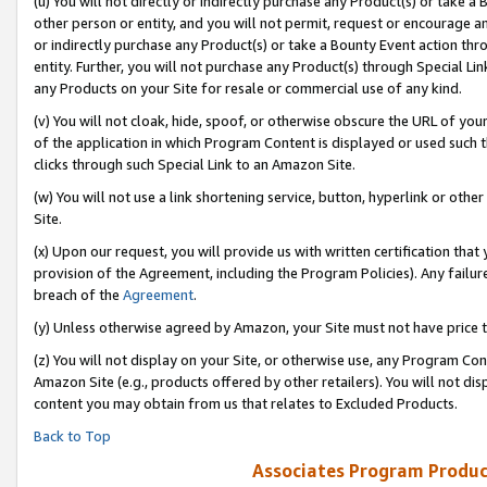
(u) You will not directly or indirectly purchase any Product(s) or take a
other person or entity, and you will not permit, request or encourage an
or indirectly purchase any Product(s) or take a Bounty Event action thro
entity. Further, you will not purchase any Product(s) through Special Li
any Products on your Site for resale or commercial use of any kind.
(v) You will not cloak, hide, spoof, or otherwise obscure the URL of your
of the application in which Program Content is displayed or used such 
clicks through such Special Link to an Amazon Site.
(w) You will not use a link shortening service, button, hyperlink or oth
Site.
(x) Upon our request, you will provide us with written certification tha
provision of the Agreement, including the Program Policies). Any failure
breach of the
Agreement
.
(y) Unless otherwise agreed by Amazon, your Site must not have price tr
(z) You will not display on your Site, or otherwise use, any Program Con
Amazon Site (e.g., products offered by other retailers). You will not di
content you may obtain from us that relates to Excluded Products.
Back to Top
Associates Program Produc