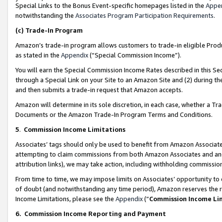
Special Links to the Bonus Event-specific homepages listed in the
Appe
notwithstanding the
Associates Program Participation Requirements
.
(c)
Trade-In Program
Amazon’s trade-in program allows customers to trade-in eligible Produc
as stated in the
Appendix
(“Special Commission Income”).
You will earn the Special Commission Income Rates described in this Sec
through a Special Link on your Site to an Amazon Site and (2) during th
and then submits a trade-in request that Amazon accepts.
Amazon will determine in its sole discretion, in each case, whether a T
Documents or the Amazon Trade-In Program Terms and Conditions.
5
.
Commission Income Limitations
Associates’ tags should only be used to benefit from Amazon Associates
attempting to claim commissions from both Amazon Associates and ano
attribution links), we may take action, including withholding commissio
From time to time, we may impose limits on Associates’ opportunity t
of doubt (and notwithstanding any time period), Amazon reserves the ri
Income Limitations, please see the
Appendix
(“
Commission Income Li
6.
Commission Income Reporting and Payment