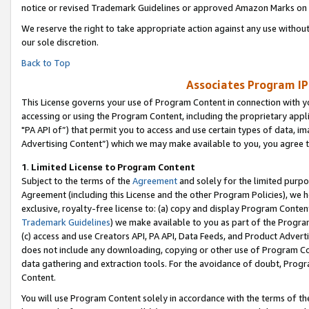
notice or revised Trademark Guidelines or approved Amazon Marks on t
We reserve the right to take appropriate action against any use without
our sole discretion.
Back to Top
Associates Program IP
This License governs your use of Program Content in connection with yo
accessing or using the Program Content, including the proprietary appli
"PA API of”) that permit you to access and use certain types of data, i
Advertising Content”) which we may make available to you, you agree t
1
.
Limited License to Program Content
Subject to the terms of the
Agreement
and solely for the limited purpo
Agreement (including this License and the other Program Policies), we 
exclusive, royalty-free license to: (a) copy and display Program Conten
Trademark Guidelines
) we make available to you as part of the Progra
(c) access and use Creators API, PA API, Data Feeds, and Product Adverti
does not include any downloading, copying or other use of Program Conte
data gathering and extraction tools. For the avoidance of doubt, Progr
Content.
You will use Program Content solely in accordance with the terms of t