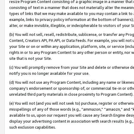
resize Program Content consisting of a graphic image in a manner that
consisting of text in a manner that does not materially alter the meanin
types of links that we may make available to you may contain a link to 
example, links to privacy policy information at the bottom of banners);
alter, or make invisible, illegible, or indecipherable to visitors of your 
(b) You will not sell, resell, redistribute, sublicense, or transfer any 
Content, Creators API, PA API, or Data Feeds. For example, you will not 
your Site or on or within any application, platform, site, or service (in
rights in or to any Program Content to any other person or entity, nor wi
site that is not your Site.
(c) You will promptly remove from your Site and delete or otherwise d
notify you is no longer available for your use.
(d) You will not use any Program Content, including any name or likene
company’s endorsement or sponsorship of, or commercial tie-in or other 
unrelated third party materials in close proximity to Program Content).
(e) You will not (and you will not seek to) purchase, register or otherw
misspellings of any of those words (e.g., “ammazon,” “amaozn,” and “kin
available to us, upon our request you will cause any Search Engine de
display your advertising content in association with search results (e.
such exclusion capabilities.