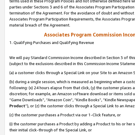
terms used in these Program Policies and not otherwise defined here wil
parties under Sections 3 and 6 of the Associates Program Participation
termination of the Agreement. For the avoidance of doubt and without l
Associates Program Participation Requirements, the Associates Program
material breach of the Agreement.
Associates Program Commission Inco
1. Qualifying Purchases and Qualifying Revenue
We will pay Standard Commission Income described in Section 3 of thi
(subject to the exclusions described in this Commission Income Stateme
(a) a customer clicks through a Special Link on your Site to an Amazon S
(b) during a single session, which is measured as beginning when a custo
following: (x) 24 hours elapse from that click, (y) the customer places 
discretion; for example, an Amazon software download or items sold 
“Game Downloads”, “Amazon Coin”, “Kindle Books”, “Kindle Newspapers”
Product
”), or (z) the customer clicks through a Special Link to an Amazo
(c) the customer purchases a Product via our 1-Click feature, or
(i) the customer purchases a Product by adding a Product to his or her
their initial click-through of the Special Link, or