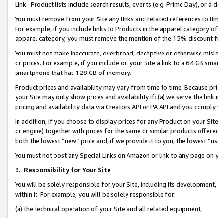
Link. Product lists include search results, events (e.g. Prime Day), or 
You must remove from your Site any links and related references to li
For example, if you include links to Products in the apparel category 
apparel category, you must remove the mention of the 15% discount f
You must not make inaccurate, overbroad, deceptive or otherwise misle
or prices. For example, if you include on your Site a link to a 64 GB sm
smartphone that has 128 GB of memory.
Product prices and availability may vary from time to time. Because pri
your Site may only show prices and availability if: (a) we serve the link 
pricing and availability data via Creators API or PA API and you comply
In addition, if you choose to display prices for any Product on your Si
or engine) together with prices for the same or similar products offer
both the lowest “new” price and, if we provide it to you, the lowest “us
You must not post any Special Links on Amazon or link to any page on 
3.
Responsibility for Your Site
You will be solely responsible for your Site, including its development
within it. For example, you will be solely responsible for:
(a) the technical operation of your Site and all related equipment,