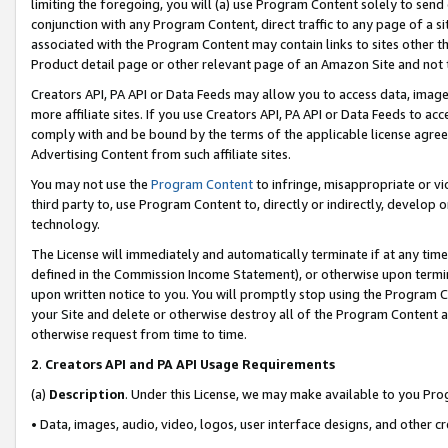
limiting the foregoing, you will (a) use Program Content solely to send
conjunction with any Program Content, direct traffic to any page of a si
associated with the Program Content may contain links to sites other t
Product detail page or other relevant page of an Amazon Site and not 
Creators API, PA API or Data Feeds may allow you to access data, image
more affiliate sites. If you use Creators API, PA API or Data Feeds to ac
comply with and be bound by the terms of the applicable license agreem
Advertising Content from such affiliate sites.
You may not use the
Program Content
to infringe, misappropriate or vio
third party to, use Program Content to, directly or indirectly, develo
technology.
The License will immediately and automatically terminate if at any ti
defined in the Commission Income Statement), or otherwise upon termina
upon written notice to you. You will promptly stop using the Program 
your Site and delete or otherwise destroy all of the Program Content 
otherwise request from time to time.
2
.
Creators API and PA API Usage Requirements
(a)
Description
. Under this License, we may make available to you Pr
• Data, images, audio, video, logos, user interface designs, and other c