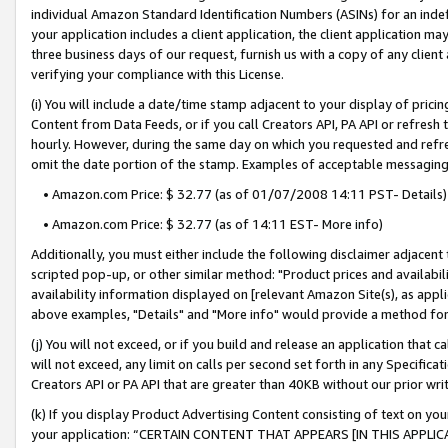
individual Amazon Standard Identification Numbers (ASINs) for an indefi
your application includes a client application, the client application m
three business days of our request, furnish us with a copy of any clien
verifying your compliance with this License.
(i) You will include a date/time stamp adjacent to your display of prici
Content from Data Feeds, or if you call Creators API, PA API or refresh
hourly. However, during the same day on which you requested and refre
omit the date portion of the stamp. Examples of acceptable messaging
• Amazon.com Price: $ 32.77 (as of 01/07/2008 14:11 PST- Details)
• Amazon.com Price: $ 32.77 (as of 14:11 EST- More info)
Additionally, you must either include the following disclaimer adjacent t
scripted pop-up, or other similar method: "Product prices and availabil
availability information displayed on [relevant Amazon Site(s), as appli
above examples, "Details" and "More info" would provide a method for 
(j) You will not exceed, or if you build and release an application that c
will not exceed, any limit on calls per second set forth in any Specifica
Creators API or PA API that are greater than 40KB without our prior wri
(k) If you display Product Advertising Content consisting of text on your
your application: “CERTAIN CONTENT THAT APPEARS [IN THIS APPLIC