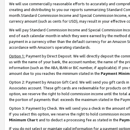
We will use commercially reasonable efforts to accurately and comprehe
creating and distributing to you our reports summarizing Standard C
month.Standard Commission Income and Special Commission Income, whi
currency amount (such as cents for USD), may result in your effective co
We will pay Standard Commission Income and Special Commission Incom
end of each calendar month in which they were earned by the method de
payment in a currency other than the default currency for an Amazon Sit
accordance with Amazon’s operating standards.
Option 1:
Payment by Direct Deposit. We will directly deposit the com
us with the name of your bank, the account number, the name of the pri
information (such as the ABA, IBAN or BIC number, if applicable). If you 
amount due to you reaches the minimum stated in the
Payment Minim
Option 2: Payment by Amazon Gift Card. We will send you gift cards i
Associates account. These gift cards are redeemable for products on the
option, we reserve the right to hold commission income until the tota
the portion of payments that exceeds the maximum stated in the Paym
Option 3: Payment by Check. We will send you a check in the amount of
If you select this option, we reserve the right to hold commission inco
Minimum Chart
and to deduct a processing fee as stated in the
Paym
If you do not select or maintain valid information for a payment opti