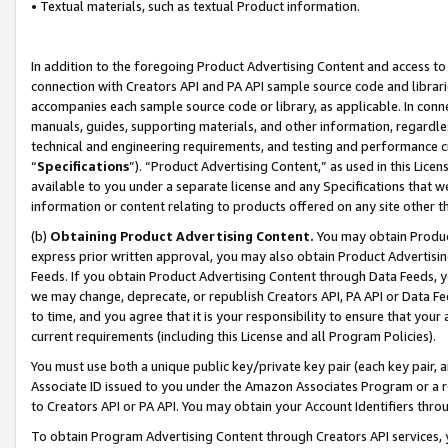
• Textual materials, such as textual Product information.
In addition to the foregoing Product Advertising Content and access to
connection with Creators API and PA API sample source code and librarie
accompanies each sample source code or library, as applicable. In conne
manuals, guides, supporting materials, and other information, regardless
technical and engineering requirements, and testing and performance cri
“
Specifications
”). “Product Advertising Content,” as used in this Lic
available to you under a separate license and any Specifications that we
information or content relating to products offered on any site other 
(b)
Obtaining Product Advertising Content.
You may obtain Product
express prior written approval, you may also obtain Product Advertisi
Feeds. If you obtain Product Advertising Content through Data Feeds, yo
we may change, deprecate, or republish Creators API, PA API or Data Fee
to time, and you agree that it is your responsibility to ensure that your
current requirements (including this License and all Program Policies).
You must use both a unique public key/private key pair (each key pair, a
Associate ID issued to you under the Amazon Associates Program or a r
to Creators API or PA API. You may obtain your Account Identifiers thro
To obtain Program Advertising Content through Creators API services, y