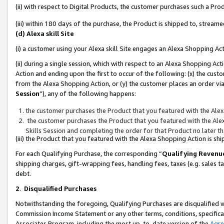
(ii) with respect to Digital Products, the customer purchases such a P
(iii) within 180 days of the purchase, the Product is shipped to, stre
(d) Alexa skill Site
(i) a customer using your Alexa skill Site engages an Alexa Shopping Ac
(ii) during a single session, which with respect to an Alexa Shopping 
Action and ending upon the first to occur of the following: (x) the cust
from the Alexa Shopping Action, or (y) the customer places an order via
Session
”), any of the following happens:
the customer purchases the Product that you featured with the Alex
the customer purchases the Product that you featured with the Alex
Skills Session and completing the order for that Product no later t
(iii) the Product that you featured with the Alexa Shopping Action is 
For each Qualifying Purchase, the corresponding “
Qualifying Revenu
shipping charges, gift-wrapping fees, handling fees, taxes (e.g. sales ta
debt.
2
.
Disqualified Purchases
Notwithstanding the foregoing, Qualifying Purchases are disqualified w
Commission Income Statement or any other terms, conditions, specificat
Associates Program, including the most up-to-date version of the
Agr