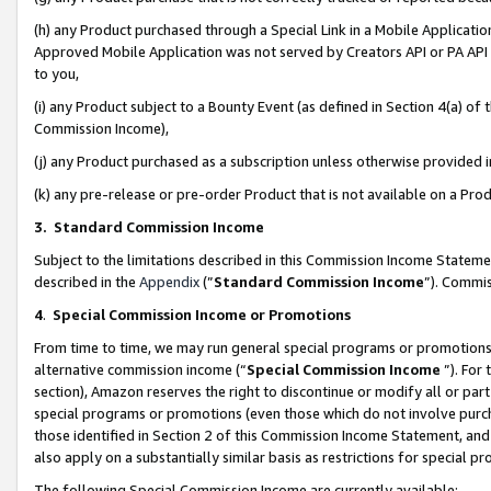
(h) any Product purchased through a Special Link in a Mobile Applicatio
Approved Mobile Application was not served by Creators API or PA API (
to you,
(i) any Product subject to a Bounty Event (as defined in Section 4(a) o
Commission Income),
(j) any Product purchased as a subscription unless otherwise provided
(k) any pre-release or pre-order Product that is not available on a Prod
3. Standard Commission Income
Subject to the limitations described in this Commission Income Statem
described in the
Appendix
(”
Standard Commission Income
”). Commis
4
.
Special Commission Income or Promotions
From time to time, we may run general special programs or promotions 
alternative commission income (“
Special Commission Income
”). For
section), Amazon reserves the right to discontinue or modify all or par
special programs or promotions (even those which do not involve purcha
those identified in Section 2 of this Commission Income Statement, an
also apply on a substantially similar basis as restrictions for special 
The following Special Commission Income are currently available: