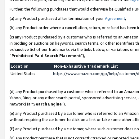
Further, the following purchases that would otherwise be Qualified Pu
(a) any Product purchased after termination of your
Agreement
,
(b) any Product order where a cancellation, return, or refund has been in
(c) any Product purchased by a customer who is referred to an Amazon 
in bidding or auctions on keywords, search terms, or other identifiers 
exhaustive list of our trademarks via the links below, or variations or 
“
Prohibited Paid Search Placement
”),
Location
Non-Exhaustive Trademark List
United States
https://www.amazon.com/gp/help/customer/
(d) any Product purchased by a customer who is referred to an Amazon S
Yahoo, Bing, or any other search portal, sponsored advertising service, o
network) (a “
Search Engine
”),
(e) any Product purchased by a customer who is referred to an Amazon Si
without requiring the customer to click on a link or take some other affi
(f) any Product purchased by a customer, where such customer does no
(g) any Product purchase that is not correctly tracked or reported beca