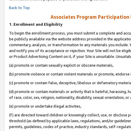
Back to Top
Associates Program Participation
1.
Enrollment and Eligibility
To begin the enrollment process, you must submit a complete and accur
be publicly available via the website address provided in the application
commentary, analysis, or transformation to any materials you include. Y
and notify you of its acceptance or rejection. Your Site will not be elig
or Product Advertising Content on it, if your Site is unsuitable. Unsuitab
(a) promote or contain sexually explicit or obscene materials,
(b) promote violence or contain violent materials or promote, endorse o
(c) promote or contain false, deceptive, libelous or defamatory materia
(d) promote or contain materials or activity that is hateful, harassing, h
of race, color, sex, religion, nationality, disability, sexual orientation, or 
(e) promote or undertake illegal activities,
(f) are directed toward children or knowingly collect, use, or disclose
threshold (as defined by applicable laws, regulations, and/or guidelines)
permits, guidelines, codes of practice, industry standards, self-regulat