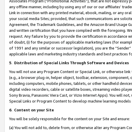
Associates Program (“Promotional Activities”), that are not expressly 
any offline manner, including by using any of our or our affiliates’ tr
Link in connection with any printed material, ebook, mailing, or any ora
your social media Sites; provided, that such communications are solicite
Agreement, the Trademark Guidelines, and the Amazon Brand Usage Guid
and written certification that you have complied with the foregoing. We w
request. Any failure by you to provide the certification in accordance w
of doubt, (i) for the purposes of applicable marketing laws (for exam
of 1991 and any similar or successor legislation), you are the “Sender”
applicable laws and marketing industry standards and best practices f
5
.
Distribution of Special Links Through Software and Devices
You will not use any Program Content or Special Link, or otherwise link 
(e.g., a browser plug-in, helper object, toolbar, extension, component, 
including computers, mobile phones, tablets, or other handheld devices 
digital video recorders, cable or satellite boxes, streaming video playe
Sony Bravia, Panasonic Viera Cast, or Vizio Internet Apps). You will not,
Special Links or Program Content to develop machine learning models 
6
.
Content on your Site
You will be solely responsible for the content on your Site and ensure:
(a) You will not add to, delete from, or otherwise alter any Program Co