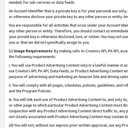
needed, for sub-services or data feeds.
An Account Identifier that is a private key is for your personal use only,
or otherwise disclose your private key to any other person or entity. An A
You are responsible for all activities that occur under your Account Ide
any other person or entity. Therefore, you should contact us immediate
your private key is otherwise disclosed, lost, or stolen. You may not u
you or that we did not specifically assign to you.
(c)
Usage Requirements
. By making calls to Creators API, PA API, ac
the following requirements:
i. You will use Product Advertising Content only in a lawful manner in a
use Creators API, PA API, Data Feeds, or Product Advertising Content wit
purpose of advertising and marketing an Amazon Site and driving sales
ii. You will comply with all pages, schedules, policies, guidelines, and o
and the Program Policies.
iii. You will link each use of Product Advertising Content to, and only 
or other page to which particular Product Advertising Content most direc
conjunction with any Product Advertising Content direct traffic to, any 
not closely associated with Product Advertising Content may contain lin
(d) You will not, without our express prior written approval, use any Pr