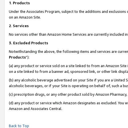
1
.
Products
Under the Associates Program, subject to the additions and exclusions d
on an Amazon Site.
2
.
Services
No services other than Amazon Home Services are currently included in 
3.
Excluded Products
Notwithstanding the above, the following items and services are curren
Products
”):
(a) any product or service sold on a site linked to from an Amazon Site
on a site linked to from a banner ad, sponsored link, or other link dis
(b) any alcoholic beverage advertised on your Site if you are a United 
alcoholic beverages, or if your Site is operating on behalf of, such a b
(c) prescription drugs, or any other product sold by Amazon Pharmacy,
(d) any product or service which Amazon designates as excluded. You will 
Amazon and Associates Central.
Back to Top