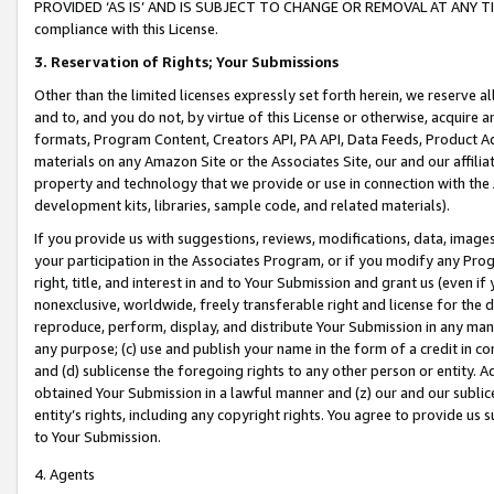
PROVIDED ‘AS IS’ AND IS SUBJECT TO CHANGE OR REMOVAL AT ANY TIME.”
compliance with this License.
3.
Reservation of Rights; Your Submissions
Other than the limited licenses expressly set forth herein, we reserve all 
and to, and you do not, by virtue of this License or otherwise, acquire an
formats, Program Content, Creators API, PA API, Data Feeds, Product 
materials on any Amazon Site or the Associates Site, our and our affili
property and technology that we provide or use in connection with the
development kits, libraries, sample code, and related materials).
If you provide us with suggestions, reviews, modifications, data, image
your participation in the Associates Program, or if you modify any Prog
right, title, and interest in and to Your Submission and grant us (even 
nonexclusive, worldwide, freely transferable right and license for the du
reproduce, perform, display, and distribute Your Submission in any man
any purpose; (c) use and publish your name in the form of a credit in c
and (d) sublicense the foregoing rights to any other person or entity. A
obtained Your Submission in a lawful manner and (z) our and our sublice
entity’s rights, including any copyright rights. You agree to provide us
to Your Submission.
4. Agents