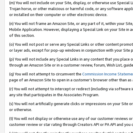
(m) You will not include on your Site, display, or otherwise use Specia
Trojan horse, or other malicious or harmful code, or any software app
or installed on their computer or other electronic device.
(n) You will not frame an Amazon Site, or any part of it, within your Sit
Mobile Application. However, displaying a Special Link on your Site in a
of this section.
(o) You will not post or serve any Special Links or other content prom
or layer ads, except for pop-up windows in conjunction with your Site 
(p) You will not include any Special Links in any content that you place
through an Amazon Site or in a customer review, forum, Wish List, guid
(q) You will not attempt to circumvent the
Commission Income Stateme
page of an Amazon Site to open in a customer’s browser other than as a 
(r) You will not attempt to intercept or redirect (including via softwar
any site that participates in the Associates Program.
(s) You will not artificially generate clicks or impressions on your Si
or otherwise.
(t) You will not display or otherwise use any of our customer reviews or 
customer review or star rating through Creators API or PA API and you 