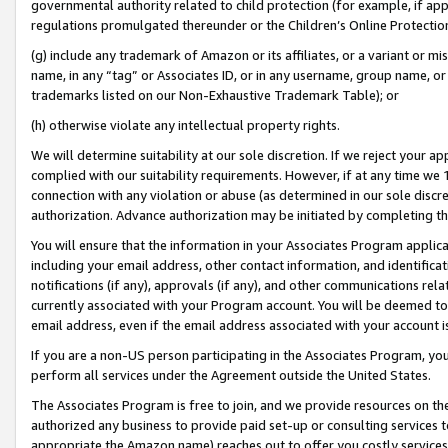
governmental authority related to child protection (for example, if app
regulations promulgated thereunder or the Children’s Online Protection
(g) include any trademark of Amazon or its affiliates, or a variant or 
name, in any “tag” or Associates ID, or in any username, group name, or 
trademarks listed on our Non-Exhaustive Trademark Table); or
(h) otherwise violate any intellectual property rights.
We will determine suitability at our sole discretion. If we reject your 
complied with our suitability requirements. However, if at any time we 1
connection with any violation or abuse (as determined in our sole disc
authorization. Advance authorization may be initiated by completing t
You will ensure that the information in your Associates Program applic
including your email address, other contact information, and identifica
notifications (if any), approvals (if any), and other communications re
currently associated with your Program account. You will be deemed to 
email address, even if the email address associated with your account i
If you are a non-US person participating in the Associates Program, you
perform all services under the Agreement outside the United States.
The Associates Program is free to join, and we provide resources on th
authorized any business to provide paid set-up or consulting services t
appropriate the Amazon name) reaches out to offer you costly services