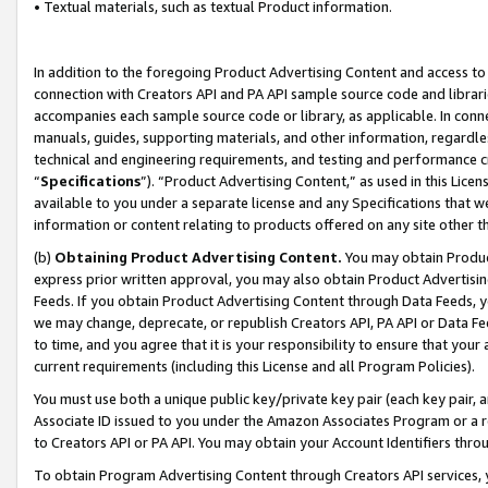
• Textual materials, such as textual Product information.
In addition to the foregoing Product Advertising Content and access to
connection with Creators API and PA API sample source code and librarie
accompanies each sample source code or library, as applicable. In conne
manuals, guides, supporting materials, and other information, regardless
technical and engineering requirements, and testing and performance cri
“
Specifications
”). “Product Advertising Content,” as used in this Lic
available to you under a separate license and any Specifications that we
information or content relating to products offered on any site other 
(b)
Obtaining Product Advertising Content.
You may obtain Product
express prior written approval, you may also obtain Product Advertisi
Feeds. If you obtain Product Advertising Content through Data Feeds, yo
we may change, deprecate, or republish Creators API, PA API or Data Fee
to time, and you agree that it is your responsibility to ensure that your
current requirements (including this License and all Program Policies).
You must use both a unique public key/private key pair (each key pair, a
Associate ID issued to you under the Amazon Associates Program or a r
to Creators API or PA API. You may obtain your Account Identifiers thro
To obtain Program Advertising Content through Creators API services, y