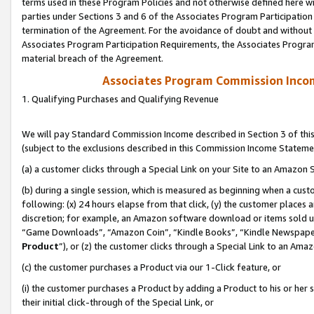
terms used in these Program Policies and not otherwise defined here wil
parties under Sections 3 and 6 of the Associates Program Participation
termination of the Agreement. For the avoidance of doubt and without l
Associates Program Participation Requirements, the Associates Program
material breach of the Agreement.
Associates Program Commission Inco
1. Qualifying Purchases and Qualifying Revenue
We will pay Standard Commission Income described in Section 3 of thi
(subject to the exclusions described in this Commission Income Stateme
(a) a customer clicks through a Special Link on your Site to an Amazon S
(b) during a single session, which is measured as beginning when a custo
following: (x) 24 hours elapse from that click, (y) the customer places 
discretion; for example, an Amazon software download or items sold 
“Game Downloads”, “Amazon Coin”, “Kindle Books”, “Kindle Newspapers”
Product
”), or (z) the customer clicks through a Special Link to an Amazo
(c) the customer purchases a Product via our 1-Click feature, or
(i) the customer purchases a Product by adding a Product to his or her
their initial click-through of the Special Link, or