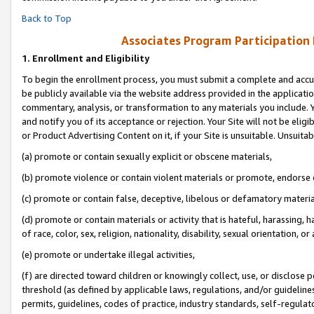
Back to Top
Associates Program Participation
1.
Enrollment and Eligibility
To begin the enrollment process, you must submit a complete and accur
be publicly available via the website address provided in the application
commentary, analysis, or transformation to any materials you include. Y
and notify you of its acceptance or rejection. Your Site will not be elig
or Product Advertising Content on it, if your Site is unsuitable. Unsuitab
(a) promote or contain sexually explicit or obscene materials,
(b) promote violence or contain violent materials or promote, endorse o
(c) promote or contain false, deceptive, libelous or defamatory materia
(d) promote or contain materials or activity that is hateful, harassing, h
of race, color, sex, religion, nationality, disability, sexual orientation, or 
(e) promote or undertake illegal activities,
(f) are directed toward children or knowingly collect, use, or disclose
threshold (as defined by applicable laws, regulations, and/or guidelines)
permits, guidelines, codes of practice, industry standards, self-regulat