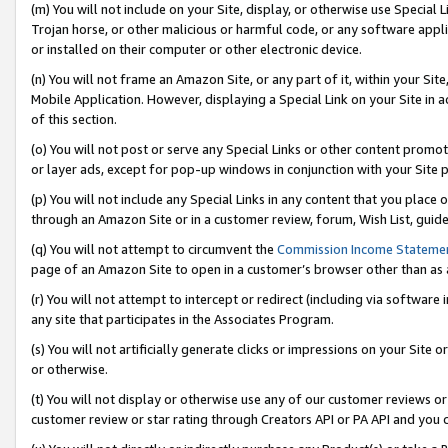
(m) You will not include on your Site, display, or otherwise use Specia
Trojan horse, or other malicious or harmful code, or any software app
or installed on their computer or other electronic device.
(n) You will not frame an Amazon Site, or any part of it, within your Sit
Mobile Application. However, displaying a Special Link on your Site in a
of this section.
(o) You will not post or serve any Special Links or other content prom
or layer ads, except for pop-up windows in conjunction with your Site 
(p) You will not include any Special Links in any content that you place
through an Amazon Site or in a customer review, forum, Wish List, guid
(q) You will not attempt to circumvent the
Commission Income Stateme
page of an Amazon Site to open in a customer’s browser other than as a 
(r) You will not attempt to intercept or redirect (including via softwar
any site that participates in the Associates Program.
(s) You will not artificially generate clicks or impressions on your Si
or otherwise.
(t) You will not display or otherwise use any of our customer reviews or 
customer review or star rating through Creators API or PA API and you 