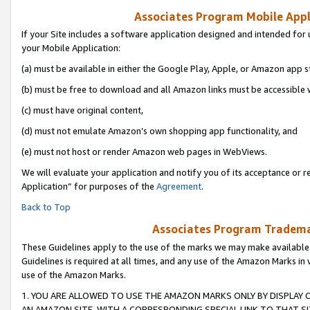
Associates Program Mobile Appli
If your Site includes a software application designed and intended for 
your Mobile Application:
(a) must be available in either the Google Play, Apple, or Amazon app s
(b) must be free to download and all Amazon links must be accessible 
(c) must have original content,
(d) must not emulate Amazon’s own shopping app functionality, and
(e) must not host or render Amazon web pages in WebViews.
We will evaluate your application and notify you of its acceptance or r
Application” for purposes of the
Agreement
.
Back to Top
Associates Program Trademar
These Guidelines apply to the use of the marks we may make available
Guidelines is required at all times, and any use of the Amazon Marks in 
use of the Amazon Marks.
1. YOU ARE ALLOWED TO USE THE AMAZON MARKS ONLY BY DISPLAY 
AN AMAZON SITE, WITH A CORRESPONDING SPECIAL LINK TO THAT SI