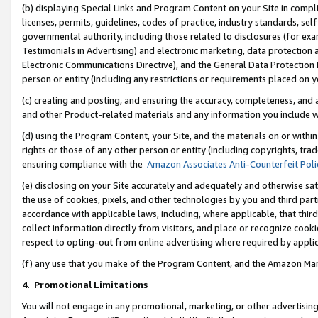
(b) displaying Special Links and Program Content on your Site in compl
licenses, permits, guidelines, codes of practice, industry standards, se
governmental authority, including those related to disclosures (for ex
Testimonials in Advertising) and electronic marketing, data protection 
Electronic Communications Directive), and the General Data Protecti
person or entity (including any restrictions or requirements placed on y
(c) creating and posting, and ensuring the accuracy, completeness, and 
and other Product-related materials and any information you include wi
(d) using the Program Content, your Site, and the materials on or within
rights or those of any other person or entity (including copyrights, trad
ensuring compliance with the
Amazon Associates Anti-Counterfeit Poli
(e) disclosing on your Site accurately and adequately and otherwise sat
the use of cookies, pixels, and other technologies by you and third part
accordance with applicable laws, including, where applicable, that thir
collect information directly from visitors, and place or recognize cooki
respect to opting-out from online advertising where required by appli
(f) any use that you make of the Program Content, and the Amazon Mar
4
.
Promotional Limitations
You will not engage in any promotional, marketing, or other advertising a