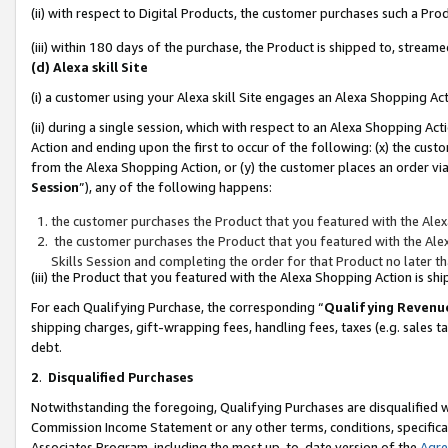
(ii) with respect to Digital Products, the customer purchases such a P
(iii) within 180 days of the purchase, the Product is shipped to, stre
(d) Alexa skill Site
(i) a customer using your Alexa skill Site engages an Alexa Shopping Ac
(ii) during a single session, which with respect to an Alexa Shopping 
Action and ending upon the first to occur of the following: (x) the cust
from the Alexa Shopping Action, or (y) the customer places an order via
Session
”), any of the following happens:
the customer purchases the Product that you featured with the Alex
the customer purchases the Product that you featured with the Alex
Skills Session and completing the order for that Product no later t
(iii) the Product that you featured with the Alexa Shopping Action is 
For each Qualifying Purchase, the corresponding “
Qualifying Revenu
shipping charges, gift-wrapping fees, handling fees, taxes (e.g. sales ta
debt.
2
.
Disqualified Purchases
Notwithstanding the foregoing, Qualifying Purchases are disqualified w
Commission Income Statement or any other terms, conditions, specificat
Associates Program, including the most up-to-date version of the
Agr