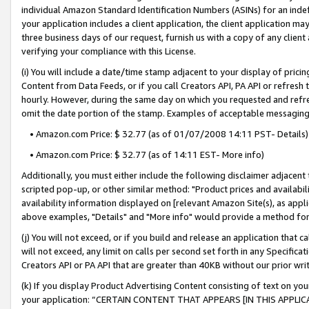
individual Amazon Standard Identification Numbers (ASINs) for an indefi
your application includes a client application, the client application m
three business days of our request, furnish us with a copy of any clien
verifying your compliance with this License.
(i) You will include a date/time stamp adjacent to your display of prici
Content from Data Feeds, or if you call Creators API, PA API or refresh
hourly. However, during the same day on which you requested and refre
omit the date portion of the stamp. Examples of acceptable messaging
• Amazon.com Price: $ 32.77 (as of 01/07/2008 14:11 PST- Details)
• Amazon.com Price: $ 32.77 (as of 14:11 EST- More info)
Additionally, you must either include the following disclaimer adjacent t
scripted pop-up, or other similar method: "Product prices and availabil
availability information displayed on [relevant Amazon Site(s), as appli
above examples, "Details" and "More info" would provide a method for 
(j) You will not exceed, or if you build and release an application that c
will not exceed, any limit on calls per second set forth in any Specifica
Creators API or PA API that are greater than 40KB without our prior wri
(k) If you display Product Advertising Content consisting of text on your
your application: “CERTAIN CONTENT THAT APPEARS [IN THIS APPLIC