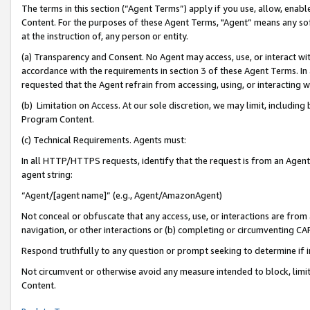
The terms in this section (“Agent Terms”) apply if you use, allow, enab
Content. For the purposes of these Agent Terms, "Agent” means any so
at the instruction of, any person or entity.
(a) Transparency and Consent. No Agent may access, use, or interact with 
accordance with the requirements in section 3 of these Agent Terms. In
requested that the Agent refrain from accessing, using, or interacting
(b) Limitation on Access. At our sole discretion, we may limit, includin
Program Content.
(c) Technical Requirements. Agents must:
In all HTTP/HTTPS requests, identify that the request is from an Agent 
agent string:
“Agent/[agent name]” (e.g., Agent/AmazonAgent)
Not conceal or obfuscate that any access, use, or interactions are fro
navigation, or other interactions or (b) completing or circumventing 
Respond truthfully to any question or prompt seeking to determine if 
Not circumvent or otherwise avoid any measure intended to block, limit
Content.