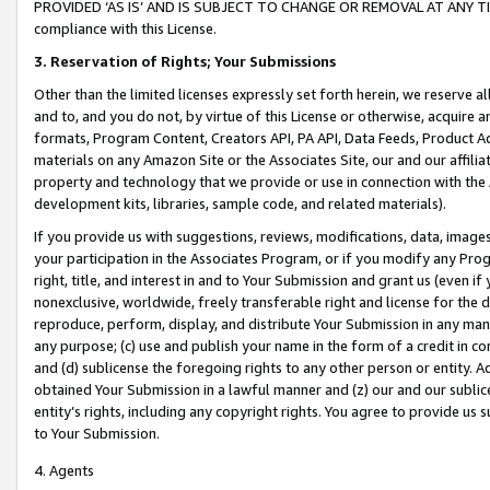
PROVIDED ‘AS IS’ AND IS SUBJECT TO CHANGE OR REMOVAL AT ANY TIME.”
compliance with this License.
3.
Reservation of Rights; Your Submissions
Other than the limited licenses expressly set forth herein, we reserve all 
and to, and you do not, by virtue of this License or otherwise, acquire an
formats, Program Content, Creators API, PA API, Data Feeds, Product 
materials on any Amazon Site or the Associates Site, our and our affili
property and technology that we provide or use in connection with the
development kits, libraries, sample code, and related materials).
If you provide us with suggestions, reviews, modifications, data, image
your participation in the Associates Program, or if you modify any Prog
right, title, and interest in and to Your Submission and grant us (even 
nonexclusive, worldwide, freely transferable right and license for the du
reproduce, perform, display, and distribute Your Submission in any man
any purpose; (c) use and publish your name in the form of a credit in c
and (d) sublicense the foregoing rights to any other person or entity. A
obtained Your Submission in a lawful manner and (z) our and our sublice
entity’s rights, including any copyright rights. You agree to provide us
to Your Submission.
4. Agents