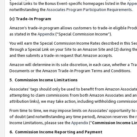
Special Links to the Bonus Event-specific homepages listed in the
Appe
notwithstanding the
Associates Program Participation Requirements
.
(c)
Trade-In Program
Amazon’s trade-in program allows customers to trade-in eligible Produc
as stated in the
Appendix
(“Special Commission Income”).
You will earn the Special Commission Income Rates described in this Sec
through a Special Link on your Site to an Amazon Site and (2) during th
and then submits a trade-in request that Amazon accepts.
Amazon will determine in its sole discretion, in each case, whether a T
Documents or the Amazon Trade-In Program Terms and Conditions.
5
.
Commission Income Limitations
Associates’ tags should only be used to benefit from Amazon Associates
attempting to claim commissions from both Amazon Associates and ano
attribution links), we may take action, including withholding commissio
From time to time, we may impose limits on Associates’ opportunity t
of doubt (and notwithstanding any time period), Amazon reserves the ri
Income Limitations, please see the
Appendix
(“
Commission Income Li
6.
Commission Income Reporting and Payment