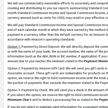
We will use commercially reasonable efforts to accurately and comprehe
creating and distributing to you our reports summarizing Standard C
month.Standard Commission Income and Special Commission Income, whi
currency amount (such as cents for USD), may result in your effective co
We will pay Standard Commission Income and Special Commission Incom
end of each calendar month in which they were earned by the method de
payment in a currency other than the default currency for an Amazon Sit
accordance with Amazon’s operating standards.
Option 1:
Payment by Direct Deposit. We will directly deposit the com
us with the name of your bank, the account number, the name of the pri
information (such as the ABA, IBAN or BIC number, if applicable). If you 
amount due to you reaches the minimum stated in the
Payment Minim
Option 2: Payment by Amazon Gift Card. We will send you gift cards i
Associates account. These gift cards are redeemable for products on the
option, we reserve the right to hold commission income until the tota
the portion of payments that exceeds the maximum stated in the Paym
Option 3: Payment by Check. We will send you a check in the amount of
If you select this option, we reserve the right to hold commission inco
Minimum Chart
and to deduct a processing fee as stated in the
Paym
If you do not select or maintain valid information for a payment opti