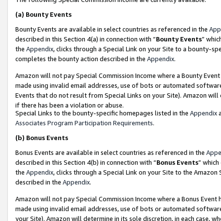
(a)
Bounty Events
Bounty Events are available in select countries as referenced in the
App
described in this Section 4(a) in connection with “
Bounty Events
” whic
the
Appendix
, clicks through a Special Link on your Site to a bounty-s
completes the bounty action described in the
Appendix
.
Amazon will not pay Special Commission Income where a Bounty Event ha
made using invalid email addresses, use of bots or automated software
Events that do not result from Special Links on your Site). Amazon will 
if there has been a violation or abuse.
Special Links to the bounty-specific homepages listed in the
Appendix
a
Associates Program Participation Requirements
.
(b)
Bonus Events
Bonus Events are available in select countries as referenced in the
Appe
described in this Section 4(b) in connection with “
Bonus Events
” which
the
Appendix
, clicks through a Special Link on your Site to the Amazon
described in the
Appendix
.
Amazon will not pay Special Commission Income where a Bonus Event has
made using invalid email addresses, use of bots or automated software,
your Site). Amazon will determine in its sole discretion, in each case, w