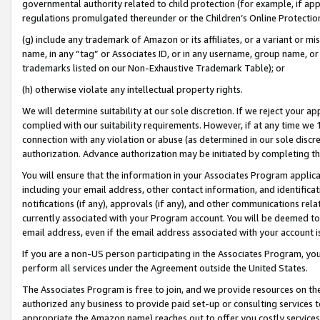
governmental authority related to child protection (for example, if app
regulations promulgated thereunder or the Children’s Online Protection
(g) include any trademark of Amazon or its affiliates, or a variant or 
name, in any “tag” or Associates ID, or in any username, group name, or 
trademarks listed on our Non-Exhaustive Trademark Table); or
(h) otherwise violate any intellectual property rights.
We will determine suitability at our sole discretion. If we reject your 
complied with our suitability requirements. However, if at any time we 1
connection with any violation or abuse (as determined in our sole disc
authorization. Advance authorization may be initiated by completing t
You will ensure that the information in your Associates Program applic
including your email address, other contact information, and identifica
notifications (if any), approvals (if any), and other communications re
currently associated with your Program account. You will be deemed to 
email address, even if the email address associated with your account i
If you are a non-US person participating in the Associates Program, you
perform all services under the Agreement outside the United States.
The Associates Program is free to join, and we provide resources on th
authorized any business to provide paid set-up or consulting services t
appropriate the Amazon name) reaches out to offer you costly services