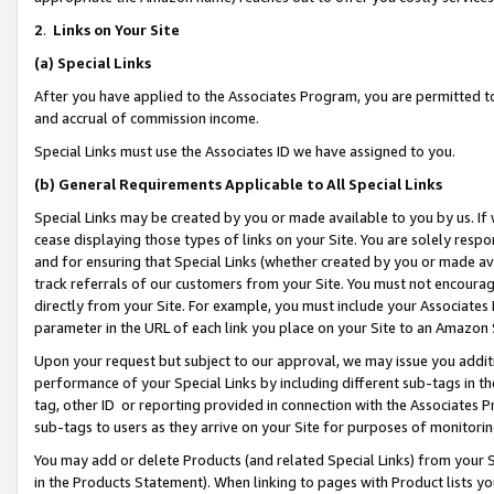
2
.
Links on Your Site
(a)
Special Links
After you have applied to the Associates Program, you are permitted to 
and accrual of commission income.
Special Links must use the Associates ID we have assigned to you.
(b)
General Requirements Applicable to All Special Links
Special Links may be created by you or made available to you by us. If 
cease displaying those types of links on your Site. You are solely respo
and for ensuring that Special Links (whether created by you or made av
track referrals of our customers from your Site. You must not encoura
directly from your Site. For example, you must include your Associates
parameter in the URL of each link you place on your Site to an Amazon 
Upon your request but subject to our approval, we may issue you addit
performance of your Special Links by including different sub-tags in t
tag, other ID or reporting provided in connection with the Associates P
sub-tags to users as they arrive on your Site for purposes of monitorin
You may add or delete Products (and related Special Links) from your Si
in the Products Statement). When linking to pages with Product lists you