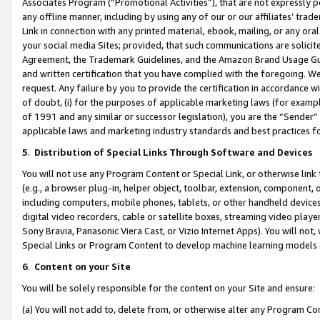
Associates Program (“Promotional Activities”), that are not expressly 
any offline manner, including by using any of our or our affiliates’ tr
Link in connection with any printed material, ebook, mailing, or any ora
your social media Sites; provided, that such communications are solicite
Agreement, the Trademark Guidelines, and the Amazon Brand Usage Guid
and written certification that you have complied with the foregoing. We w
request. Any failure by you to provide the certification in accordance w
of doubt, (i) for the purposes of applicable marketing laws (for exam
of 1991 and any similar or successor legislation), you are the “Sender”
applicable laws and marketing industry standards and best practices f
5
.
Distribution of Special Links Through Software and Devices
You will not use any Program Content or Special Link, or otherwise link 
(e.g., a browser plug-in, helper object, toolbar, extension, component, 
including computers, mobile phones, tablets, or other handheld devices 
digital video recorders, cable or satellite boxes, streaming video playe
Sony Bravia, Panasonic Viera Cast, or Vizio Internet Apps). You will not,
Special Links or Program Content to develop machine learning models 
6
.
Content on your Site
You will be solely responsible for the content on your Site and ensure:
(a) You will not add to, delete from, or otherwise alter any Program Co