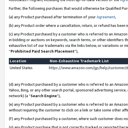
Further, the following purchases that would otherwise be Qualified Pu
(a) any Product purchased after termination of your
Agreement
,
(b) any Product order where a cancellation, return, or refund has been in
(c) any Product purchased by a customer who is referred to an Amazon 
in bidding or auctions on keywords, search terms, or other identifiers 
exhaustive list of our trademarks via the links below, or variations or 
“
Prohibited Paid Search Placement
”),
Location
Non-Exhaustive Trademark List
United States
https://www.amazon.com/gp/help/customer/
(d) any Product purchased by a customer who is referred to an Amazon S
Yahoo, Bing, or any other search portal, sponsored advertising service, o
network) (a “
Search Engine
”),
(e) any Product purchased by a customer who is referred to an Amazon Si
without requiring the customer to click on a link or take some other affi
(f) any Product purchased by a customer, where such customer does no
(g) any Product purchase that is not correctly tracked or reported beca