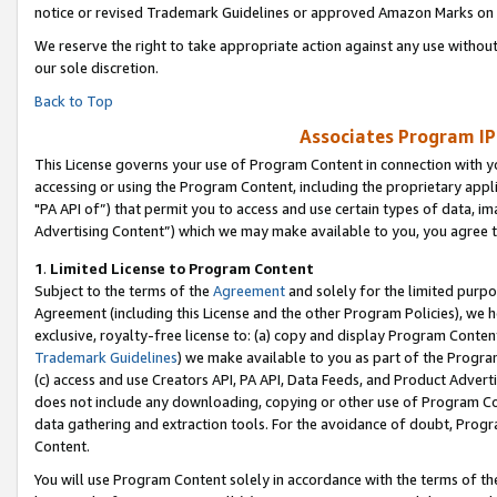
notice or revised Trademark Guidelines or approved Amazon Marks on t
We reserve the right to take appropriate action against any use without
our sole discretion.
Back to Top
Associates Program IP
This License governs your use of Program Content in connection with yo
accessing or using the Program Content, including the proprietary appli
"PA API of”) that permit you to access and use certain types of data, i
Advertising Content”) which we may make available to you, you agree t
1
.
Limited License to Program Content
Subject to the terms of the
Agreement
and solely for the limited purpo
Agreement (including this License and the other Program Policies), we 
exclusive, royalty-free license to: (a) copy and display Program Conten
Trademark Guidelines
) we make available to you as part of the Progra
(c) access and use Creators API, PA API, Data Feeds, and Product Adverti
does not include any downloading, copying or other use of Program Conte
data gathering and extraction tools. For the avoidance of doubt, Progr
Content.
You will use Program Content solely in accordance with the terms of t