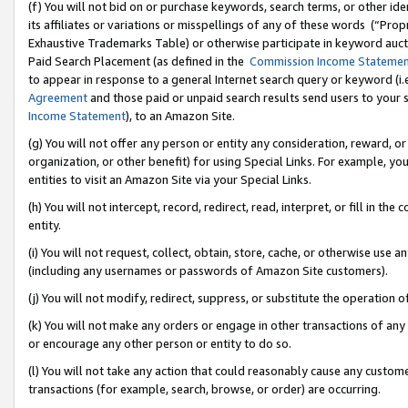
(f) You will not bid on or purchase keywords, search terms, or other id
its affiliates or variations or misspellings of any of these words (“Pr
Exhaustive Trademarks Table) or otherwise participate in keyword aucti
Paid Search Placement (as defined in the
Commission Income Stateme
to appear in response to a general Internet search query or keyword (i.e.
Agreement
and those paid or unpaid search results send users to your sit
Income Statement
), to an Amazon Site.
(g) You will not offer any person or entity any consideration, reward, or
organization, or other benefit) for using Special Links. For example, 
entities to visit an Amazon Site via your Special Links.
(h) You will not intercept, record, redirect, read, interpret, or fill in 
entity.
(i) You will not request, collect, obtain, store, cache, or otherwise us
(including any usernames or passwords of Amazon Site customers).
(j) You will not modify, redirect, suppress, or substitute the operation 
(k) You will not make any orders or engage in other transactions of any 
or encourage any other person or entity to do so.
(l) You will not take any action that could reasonably cause any custome
transactions (for example, search, browse, or order) are occurring.