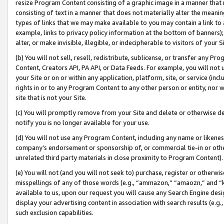
resize Program Content consisting of a graphic image in a manner that
consisting of text in a manner that does not materially alter the meanin
types of links that we may make available to you may contain a link to 
example, links to privacy policy information at the bottom of banners);
alter, or make invisible, illegible, or indecipherable to visitors of your 
(b) You will not sell, resell, redistribute, sublicense, or transfer any 
Content, Creators API, PA API, or Data Feeds. For example, you will not 
your Site or on or within any application, platform, site, or service (in
rights in or to any Program Content to any other person or entity, nor wi
site that is not your Site.
(c) You will promptly remove from your Site and delete or otherwise d
notify you is no longer available for your use.
(d) You will not use any Program Content, including any name or likene
company’s endorsement or sponsorship of, or commercial tie-in or other 
unrelated third party materials in close proximity to Program Content).
(e) You will not (and you will not seek to) purchase, register or otherw
misspellings of any of those words (e.g., “ammazon,” “amaozn,” and “kin
available to us, upon our request you will cause any Search Engine de
display your advertising content in association with search results (e.
such exclusion capabilities.