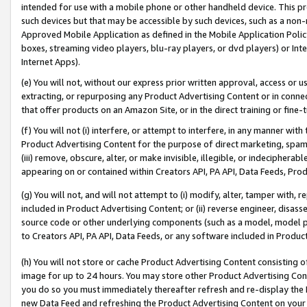
intended for use with a mobile phone or other handheld device. This proh
such devices but that may be accessible by such devices, such as a non-
Approved Mobile Application as defined in the Mobile Application Policy; 
boxes, streaming video players, blu-ray players, or dvd players) or Inte
Internet Apps).
(e) You will not, without our express prior written approval, access or 
extracting, or repurposing any Product Advertising Content or in connec
that offer products on an Amazon Site, or in the direct training or fin
(f) You will not (i) interfere, or attempt to interfere, in any manner wit
Product Advertising Content for the purpose of direct marketing, spammi
(iii) remove, obscure, alter, or make invisible, illegible, or indecipherab
appearing on or contained within Creators API, PA API, Data Feeds, Prod
(g) You will not, and will not attempt to (i) modify, alter, tamper with,
included in Product Advertising Content; or (ii) reverse engineer, disa
source code or other underlying components (such as a model, model pa
to Creators API, PA API, Data Feeds, or any software included in Produc
(h) You will not store or cache Product Advertising Content consisting 
image for up to 24 hours. You may store other Product Advertising Cont
you do so you must immediately thereafter refresh and re-display the P
new Data Feed and refreshing the Product Advertising Content on your 