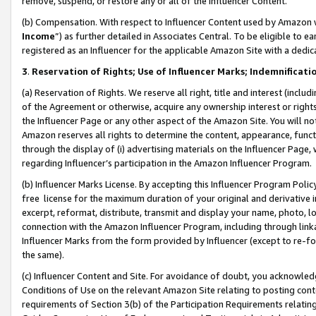
remove, suspend, or restore any or all of the Influencer Content.
(b) Compensation. With respect to Influencer Content used by Amazon w
Income
”) as further detailed in Associates Central. To be eligible t
registered as an Influencer for the applicable Amazon Site with a dedic
3
.
Reservation of Rights; Use of Influencer Marks; Indemnificati
(a) Reservation of Rights. We reserve all right, title and interest (includ
of the Agreement or otherwise, acquire any ownership interest or rights
the Influencer Page or any other aspect of the Amazon Site. You will not 
Amazon reserves all rights to determine the content, appearance, functi
through the display of (i) advertising materials on the Influencer Page, w
regarding Influencer’s participation in the Amazon Influencer Program.
(b) Influencer Marks License. By accepting this Influencer Program Poli
free license for the maximum duration of your original and derivative in
excerpt, reformat, distribute, transmit and display your name, photo, 
connection with the Amazon Influencer Program, including through link
Influencer Marks from the form provided by Influencer (except to re-for
the same).
(c) Influencer Content and Site. For avoidance of doubt, you acknowledg
Conditions of Use on the relevant Amazon Site relating to posting conte
requirements of Section 3(b) of the Participation Requirements relating