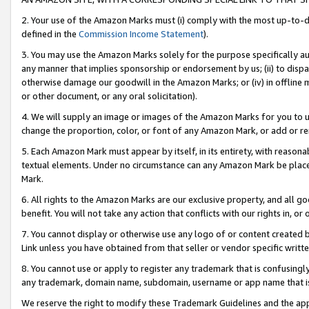
2. Your use of the Amazon Marks must (i) comply with the most up-to-da
defined in the
Commission Income Statement
).
3. You may use the Amazon Marks solely for the purpose specifically a
any manner that implies sponsorship or endorsement by us; (ii) to disparag
otherwise damage our goodwill in the Amazon Marks; or (iv) in offline ma
or other document, or any oral solicitation).
4. We will supply an image or images of the Amazon Marks for you to 
change the proportion, color, or font of any Amazon Mark, or add or
5. Each Amazon Mark must appear by itself, in its entirety, with reason
textual elements. Under no circumstance can any Amazon Mark be placed
Mark.
6. All rights to the Amazon Marks are our exclusive property, and all 
benefit. You will not take any action that conflicts with our rights in, 
7. You cannot display or otherwise use any logo of or content created b
Link unless you have obtained from that seller or vendor specific writte
8. You cannot use or apply to register any trademark that is confusingly
any trademark, domain name, subdomain, username or app name that is c
We reserve the right to modify these Trademark Guidelines and the app