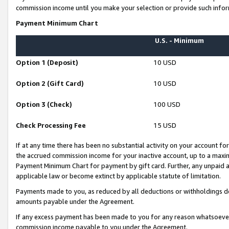
commission income until you make your selection or provide such infor
Payment Minimum Chart
U.S. - Minimum
Option 1 (Deposit)
10 USD
Option 2 (Gift Card)
10 USD
Option 3 (Check)
100 USD
Check Processing Fee
15 USD
If at any time there has been no substantial activity on your account for 
the accrued commission income for your inactive account, up to a max
Payment Minimum Chart for payment by gift card. Further, any unpaid 
applicable law or become extinct by applicable statute of limitation.
Payments made to you, as reduced by all deductions or withholdings de
amounts payable under the Agreement.
If any excess payment has been made to you for any reason whatsoever,
commission income payable to you under the Agreement.