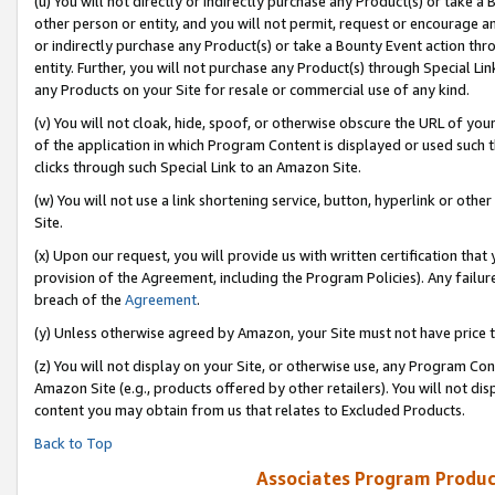
(u) You will not directly or indirectly purchase any Product(s) or take a
other person or entity, and you will not permit, request or encourage an
or indirectly purchase any Product(s) or take a Bounty Event action thro
entity. Further, you will not purchase any Product(s) through Special Li
any Products on your Site for resale or commercial use of any kind.
(v) You will not cloak, hide, spoof, or otherwise obscure the URL of your
of the application in which Program Content is displayed or used such 
clicks through such Special Link to an Amazon Site.
(w) You will not use a link shortening service, button, hyperlink or oth
Site.
(x) Upon our request, you will provide us with written certification tha
provision of the Agreement, including the Program Policies). Any failure
breach of the
Agreement
.
(y) Unless otherwise agreed by Amazon, your Site must not have price tr
(z) You will not display on your Site, or otherwise use, any Program Con
Amazon Site (e.g., products offered by other retailers). You will not di
content you may obtain from us that relates to Excluded Products.
Back to Top
Associates Program Produc