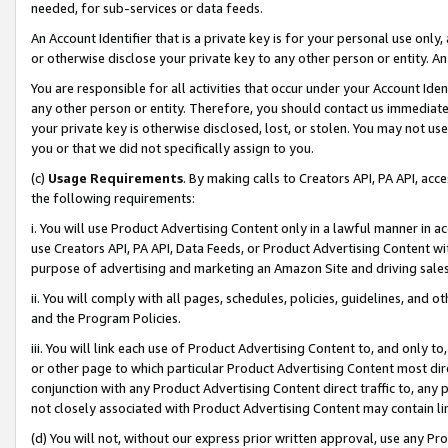
needed, for sub-services or data feeds.
An Account Identifier that is a private key is for your personal use only,
or otherwise disclose your private key to any other person or entity. An A
You are responsible for all activities that occur under your Account Ide
any other person or entity. Therefore, you should contact us immediate
your private key is otherwise disclosed, lost, or stolen. You may not u
you or that we did not specifically assign to you.
(c)
Usage Requirements
. By making calls to Creators API, PA API, ac
the following requirements:
i. You will use Product Advertising Content only in a lawful manner in a
use Creators API, PA API, Data Feeds, or Product Advertising Content wit
purpose of advertising and marketing an Amazon Site and driving sales
ii. You will comply with all pages, schedules, policies, guidelines, and o
and the Program Policies.
iii. You will link each use of Product Advertising Content to, and only 
or other page to which particular Product Advertising Content most direc
conjunction with any Product Advertising Content direct traffic to, any 
not closely associated with Product Advertising Content may contain lin
(d) You will not, without our express prior written approval, use any Pr