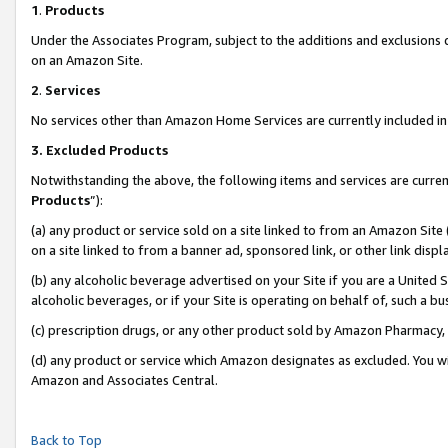
1
.
Products
Under the Associates Program, subject to the additions and exclusions d
on an Amazon Site.
2
.
Services
No services other than Amazon Home Services are currently included in 
3.
Excluded Products
Notwithstanding the above, the following items and services are curren
Products
”):
(a) any product or service sold on a site linked to from an Amazon Site
on a site linked to from a banner ad, sponsored link, or other link dis
(b) any alcoholic beverage advertised on your Site if you are a United 
alcoholic beverages, or if your Site is operating on behalf of, such a b
(c) prescription drugs, or any other product sold by Amazon Pharmacy,
(d) any product or service which Amazon designates as excluded. You will 
Amazon and Associates Central.
Back to Top