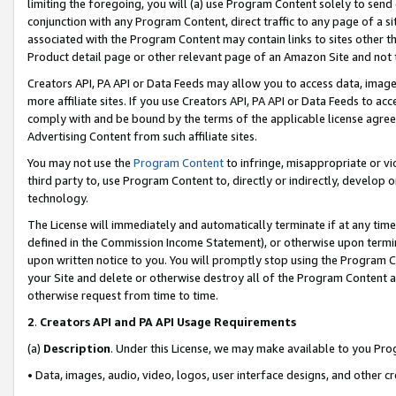
limiting the foregoing, you will (a) use Program Content solely to send
conjunction with any Program Content, direct traffic to any page of a si
associated with the Program Content may contain links to sites other t
Product detail page or other relevant page of an Amazon Site and not 
Creators API, PA API or Data Feeds may allow you to access data, image
more affiliate sites. If you use Creators API, PA API or Data Feeds to ac
comply with and be bound by the terms of the applicable license agreem
Advertising Content from such affiliate sites.
You may not use the
Program Content
to infringe, misappropriate or vio
third party to, use Program Content to, directly or indirectly, develo
technology.
The License will immediately and automatically terminate if at any ti
defined in the Commission Income Statement), or otherwise upon termina
upon written notice to you. You will promptly stop using the Program 
your Site and delete or otherwise destroy all of the Program Content 
otherwise request from time to time.
2
.
Creators API and PA API Usage Requirements
(a)
Description
. Under this License, we may make available to you Pr
• Data, images, audio, video, logos, user interface designs, and other c