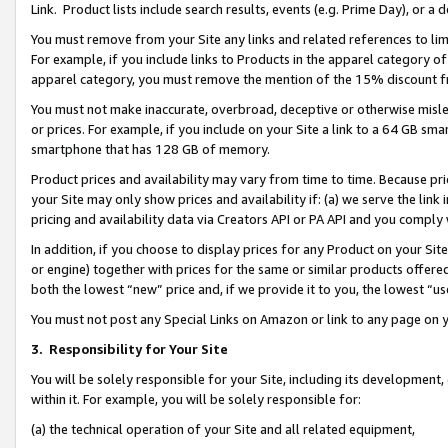
Link. Product lists include search results, events (e.g. Prime Day), or 
You must remove from your Site any links and related references to li
For example, if you include links to Products in the apparel category 
apparel category, you must remove the mention of the 15% discount f
You must not make inaccurate, overbroad, deceptive or otherwise misle
or prices. For example, if you include on your Site a link to a 64 GB sm
smartphone that has 128 GB of memory.
Product prices and availability may vary from time to time. Because pri
your Site may only show prices and availability if: (a) we serve the link 
pricing and availability data via Creators API or PA API and you comply
In addition, if you choose to display prices for any Product on your Si
or engine) together with prices for the same or similar products offer
both the lowest “new” price and, if we provide it to you, the lowest “us
You must not post any Special Links on Amazon or link to any page on 
3.
Responsibility for Your Site
You will be solely responsible for your Site, including its development
within it. For example, you will be solely responsible for:
(a) the technical operation of your Site and all related equipment,