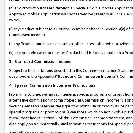
(h) any Product purchased through a Special Link in a Mobile Applicatio
Approved Mobile Application was not served by Creators API or PA API (
to you,
(i) any Product subject to a Bounty Event (as defined in Section 4(a) o
Commission Income),
(j) any Product purchased as a subscription unless otherwise provided
(k) any pre-release or pre-order Product that is not available on a Prod
3. Standard Commission Income
Subject to the limitations described in this Commission Income Statem
described in the
Appendix
(”
Standard Commission Income
”). Commis
4
.
Special Commission Income or Promotions
From time to time, we may run general special programs or promotions 
alternative commission income (“
Special Commission Income
”). For
section), Amazon reserves the right to discontinue or modify all or par
special programs or promotions (even those which do not involve purcha
those identified in Section 2 of this Commission Income Statement, an
also apply on a substantially similar basis as restrictions for special 
The following Special Commission Income are currently available: