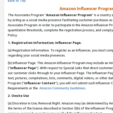
Back to Top
Amazon Influencer Program
The Associates Program “
Amazon Influencer Program
” is a country
by acting as a social media presence facilitating customer purchases as
Associates Program. In order to participate in the Amazon Influencer Pr
quantitative thresholds, complete the registration process, and comply
Policy.
1.
Registration Information; Influencer Page.
(a) Registration Information. To register as an Influencer, you must co
regarding your social media presences.
(b) Influencer Page. This Amazon Influencer Program may include an A
(“
Influencer Page
”). With respect to Special Links that direct custom
our customer clicks through to your Influencer Page. The Influencer Pag
text, pictures, compilations, lists, comments, digital videos, or other
Program (“
Influencer Content
”), you will not submit such Influencer 
Requirements or the
Amazon Community Guidelines
.
2
.
Onsite Use
(a) Discretion in Use; Removal Right. Amazon may (as determined by Amaz
the terms of the license described in Section 3(b) of the Influencer Prog