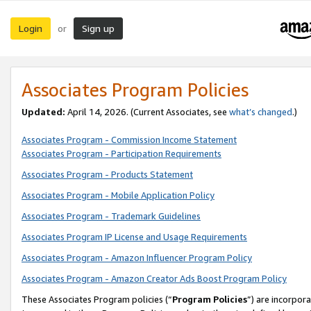
Login
Sign up
or
Associates Program Policies
Updated:
April 14, 2026. (Current Associates, see
what’s changed
.)
Associates Program - Commission Income Statement
Associates Program - Participation Requirements
Associates Program - Products Statement
Associates Program - Mobile Application Policy
Associates Program - Trademark Guidelines
Associates Program IP License and Usage Requirements
Associates Program - Amazon Influencer Program Policy
Associates Program - Amazon Creator Ads Boost Program Policy
These Associates Program policies (“
Program Policies
”) are incorpor