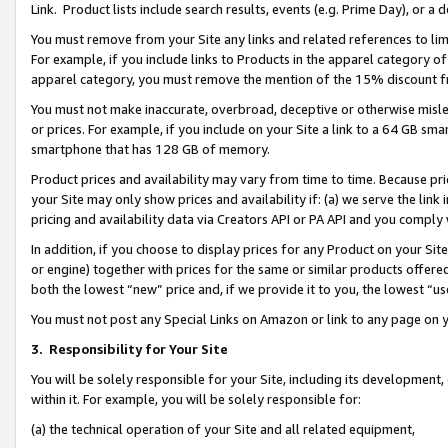
Link. Product lists include search results, events (e.g. Prime Day), or 
You must remove from your Site any links and related references to li
For example, if you include links to Products in the apparel category 
apparel category, you must remove the mention of the 15% discount f
You must not make inaccurate, overbroad, deceptive or otherwise misle
or prices. For example, if you include on your Site a link to a 64 GB sm
smartphone that has 128 GB of memory.
Product prices and availability may vary from time to time. Because pri
your Site may only show prices and availability if: (a) we serve the link 
pricing and availability data via Creators API or PA API and you comply
In addition, if you choose to display prices for any Product on your Si
or engine) together with prices for the same or similar products offer
both the lowest “new” price and, if we provide it to you, the lowest “us
You must not post any Special Links on Amazon or link to any page on 
3.
Responsibility for Your Site
You will be solely responsible for your Site, including its development
within it. For example, you will be solely responsible for:
(a) the technical operation of your Site and all related equipment,