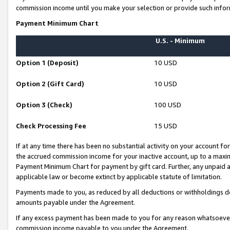
commission income until you make your selection or provide such infor
Payment Minimum Chart
U.S. - Minimum
Option 1 (Deposit)
10 USD
Option 2 (Gift Card)
10 USD
Option 3 (Check)
100 USD
Check Processing Fee
15 USD
If at any time there has been no substantial activity on your account for 
the accrued commission income for your inactive account, up to a max
Payment Minimum Chart for payment by gift card. Further, any unpaid 
applicable law or become extinct by applicable statute of limitation.
Payments made to you, as reduced by all deductions or withholdings de
amounts payable under the Agreement.
If any excess payment has been made to you for any reason whatsoever,
commission income payable to you under the Agreement.