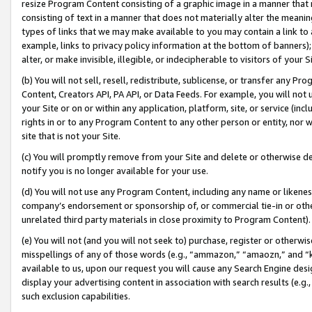
resize Program Content consisting of a graphic image in a manner that
consisting of text in a manner that does not materially alter the meanin
types of links that we may make available to you may contain a link to 
example, links to privacy policy information at the bottom of banners);
alter, or make invisible, illegible, or indecipherable to visitors of your 
(b) You will not sell, resell, redistribute, sublicense, or transfer any 
Content, Creators API, PA API, or Data Feeds. For example, you will not 
your Site or on or within any application, platform, site, or service (in
rights in or to any Program Content to any other person or entity, nor wi
site that is not your Site.
(c) You will promptly remove from your Site and delete or otherwise d
notify you is no longer available for your use.
(d) You will not use any Program Content, including any name or likene
company’s endorsement or sponsorship of, or commercial tie-in or other 
unrelated third party materials in close proximity to Program Content).
(e) You will not (and you will not seek to) purchase, register or otherw
misspellings of any of those words (e.g., “ammazon,” “amaozn,” and “kin
available to us, upon our request you will cause any Search Engine de
display your advertising content in association with search results (e.
such exclusion capabilities.