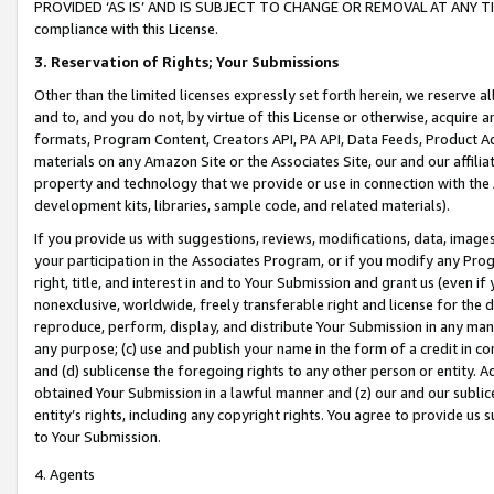
PROVIDED ‘AS IS’ AND IS SUBJECT TO CHANGE OR REMOVAL AT ANY TIME.”
compliance with this License.
3.
Reservation of Rights; Your Submissions
Other than the limited licenses expressly set forth herein, we reserve all 
and to, and you do not, by virtue of this License or otherwise, acquire an
formats, Program Content, Creators API, PA API, Data Feeds, Product 
materials on any Amazon Site or the Associates Site, our and our affili
property and technology that we provide or use in connection with the
development kits, libraries, sample code, and related materials).
If you provide us with suggestions, reviews, modifications, data, image
your participation in the Associates Program, or if you modify any Prog
right, title, and interest in and to Your Submission and grant us (even 
nonexclusive, worldwide, freely transferable right and license for the du
reproduce, perform, display, and distribute Your Submission in any man
any purpose; (c) use and publish your name in the form of a credit in c
and (d) sublicense the foregoing rights to any other person or entity. A
obtained Your Submission in a lawful manner and (z) our and our sublice
entity’s rights, including any copyright rights. You agree to provide us
to Your Submission.
4. Agents