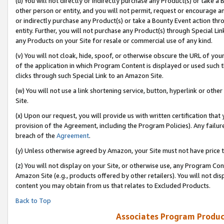
(u) You will not directly or indirectly purchase any Product(s) or take a
other person or entity, and you will not permit, request or encourage an
or indirectly purchase any Product(s) or take a Bounty Event action thro
entity. Further, you will not purchase any Product(s) through Special Li
any Products on your Site for resale or commercial use of any kind.
(v) You will not cloak, hide, spoof, or otherwise obscure the URL of your
of the application in which Program Content is displayed or used such 
clicks through such Special Link to an Amazon Site.
(w) You will not use a link shortening service, button, hyperlink or oth
Site.
(x) Upon our request, you will provide us with written certification tha
provision of the Agreement, including the Program Policies). Any failure
breach of the
Agreement
.
(y) Unless otherwise agreed by Amazon, your Site must not have price tr
(z) You will not display on your Site, or otherwise use, any Program Con
Amazon Site (e.g., products offered by other retailers). You will not di
content you may obtain from us that relates to Excluded Products.
Back to Top
Associates Program Produc