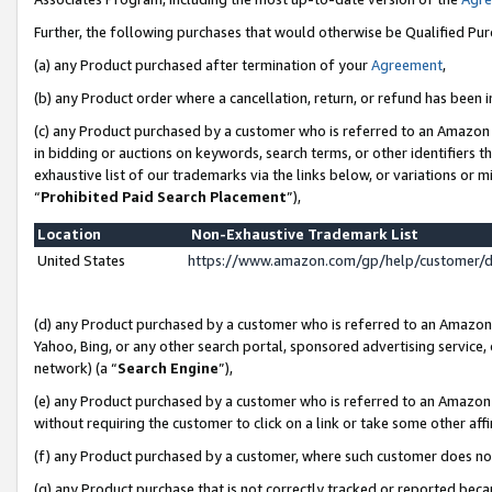
Further, the following purchases that would otherwise be Qualified Pu
(a) any Product purchased after termination of your
Agreement
,
(b) any Product order where a cancellation, return, or refund has been in
(c) any Product purchased by a customer who is referred to an Amazon 
in bidding or auctions on keywords, search terms, or other identifiers 
exhaustive list of our trademarks via the links below, or variations or 
“
Prohibited Paid Search Placement
”),
Location
Non-Exhaustive Trademark List
United States
https://www.amazon.com/gp/help/customer/
(d) any Product purchased by a customer who is referred to an Amazon S
Yahoo, Bing, or any other search portal, sponsored advertising service, o
network) (a “
Search Engine
”),
(e) any Product purchased by a customer who is referred to an Amazon Si
without requiring the customer to click on a link or take some other affi
(f) any Product purchased by a customer, where such customer does no
(g) any Product purchase that is not correctly tracked or reported beca