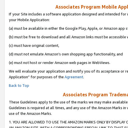
Associates Program Mobile Appli
If your Site includes a software application designed and intended for 
your Mobile Application:
(a) must be available in either the Google Play, Apple, or Amazon app s
(b) must be free to download and all Amazon links must be accessible 
(c) must have original content,
(d) must not emulate Amazon’s own shopping app functionality, and
(e) must not host or render Amazon web pages in WebViews.
We will evaluate your application and notify you of its acceptance or r
Application” for purposes of the
Agreement
.
Back to Top
Associates Program Trademar
These Guidelines apply to the use of the marks we may make available
Guidelines is required at all times, and any use of the Amazon Marks in 
use of the Amazon Marks.
1. YOU ARE ALLOWED TO USE THE AMAZON MARKS ONLY BY DISPLAY 
AN AMAZON SITE, WITH A CORRESPONDING SPECIAL LINK TO THAT SI