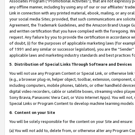
Associates Program (“Promotional Activities”), that are not expressly 
any offline manner, including by using any of our or our affiliates’ tr
Link in connection with any printed material, ebook, mailing, or any ora
your social media Sites; provided, that such communications are solicite
Agreement, the Trademark Guidelines, and the Amazon Brand Usage Guid
and written certification that you have complied with the foregoing. We w
request. Any failure by you to provide the certification in accordance w
of doubt, (i) for the purposes of applicable marketing laws (for exam
of 1991 and any similar or successor legislation), you are the “Sender”
applicable laws and marketing industry standards and best practices f
5
.
Distribution of Special Links Through Software and Devices
You will not use any Program Content or Special Link, or otherwise link 
(e.g., a browser plug-in, helper object, toolbar, extension, component, 
including computers, mobile phones, tablets, or other handheld devices 
digital video recorders, cable or satellite boxes, streaming video playe
Sony Bravia, Panasonic Viera Cast, or Vizio Internet Apps). You will not,
Special Links or Program Content to develop machine learning models 
6
.
Content on your Site
You will be solely responsible for the content on your Site and ensure:
(a) You will not add to, delete from, or otherwise alter any Program Co