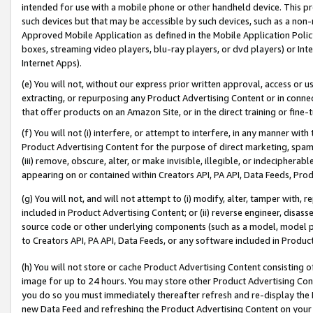
intended for use with a mobile phone or other handheld device. This proh
such devices but that may be accessible by such devices, such as a non-
Approved Mobile Application as defined in the Mobile Application Policy; 
boxes, streaming video players, blu-ray players, or dvd players) or Inte
Internet Apps).
(e) You will not, without our express prior written approval, access or 
extracting, or repurposing any Product Advertising Content or in connec
that offer products on an Amazon Site, or in the direct training or fin
(f) You will not (i) interfere, or attempt to interfere, in any manner wit
Product Advertising Content for the purpose of direct marketing, spammi
(iii) remove, obscure, alter, or make invisible, illegible, or indecipherab
appearing on or contained within Creators API, PA API, Data Feeds, Prod
(g) You will not, and will not attempt to (i) modify, alter, tamper with,
included in Product Advertising Content; or (ii) reverse engineer, disa
source code or other underlying components (such as a model, model pa
to Creators API, PA API, Data Feeds, or any software included in Produc
(h) You will not store or cache Product Advertising Content consisting 
image for up to 24 hours. You may store other Product Advertising Cont
you do so you must immediately thereafter refresh and re-display the P
new Data Feed and refreshing the Product Advertising Content on your 