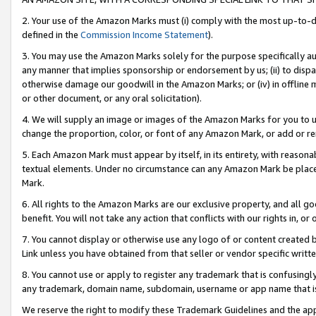
2. Your use of the Amazon Marks must (i) comply with the most up-to-da
defined in the
Commission Income Statement
).
3. You may use the Amazon Marks solely for the purpose specifically a
any manner that implies sponsorship or endorsement by us; (ii) to disparag
otherwise damage our goodwill in the Amazon Marks; or (iv) in offline ma
or other document, or any oral solicitation).
4. We will supply an image or images of the Amazon Marks for you to 
change the proportion, color, or font of any Amazon Mark, or add or
5. Each Amazon Mark must appear by itself, in its entirety, with reason
textual elements. Under no circumstance can any Amazon Mark be placed
Mark.
6. All rights to the Amazon Marks are our exclusive property, and all 
benefit. You will not take any action that conflicts with our rights in, 
7. You cannot display or otherwise use any logo of or content created b
Link unless you have obtained from that seller or vendor specific writte
8. You cannot use or apply to register any trademark that is confusingly
any trademark, domain name, subdomain, username or app name that is c
We reserve the right to modify these Trademark Guidelines and the app