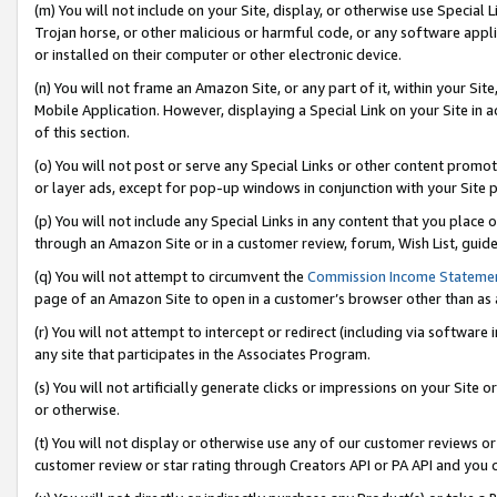
(m) You will not include on your Site, display, or otherwise use Specia
Trojan horse, or other malicious or harmful code, or any software app
or installed on their computer or other electronic device.
(n) You will not frame an Amazon Site, or any part of it, within your Sit
Mobile Application. However, displaying a Special Link on your Site in a
of this section.
(o) You will not post or serve any Special Links or other content prom
or layer ads, except for pop-up windows in conjunction with your Site 
(p) You will not include any Special Links in any content that you place
through an Amazon Site or in a customer review, forum, Wish List, guid
(q) You will not attempt to circumvent the
Commission Income Stateme
page of an Amazon Site to open in a customer’s browser other than as a 
(r) You will not attempt to intercept or redirect (including via softwar
any site that participates in the Associates Program.
(s) You will not artificially generate clicks or impressions on your Si
or otherwise.
(t) You will not display or otherwise use any of our customer reviews or 
customer review or star rating through Creators API or PA API and you 