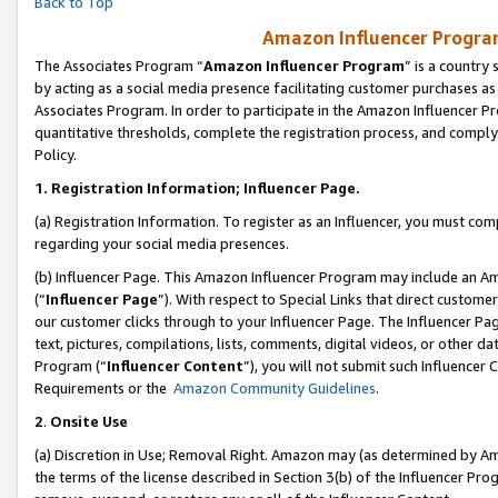
Back to Top
Amazon Influencer Program
The Associates Program “
Amazon Influencer Program
” is a country
by acting as a social media presence facilitating customer purchases as
Associates Program. In order to participate in the Amazon Influencer Pr
quantitative thresholds, complete the registration process, and comply
Policy.
1.
Registration Information; Influencer Page.
(a) Registration Information. To register as an Influencer, you must co
regarding your social media presences.
(b) Influencer Page. This Amazon Influencer Program may include an A
(“
Influencer Page
”). With respect to Special Links that direct custom
our customer clicks through to your Influencer Page. The Influencer Pag
text, pictures, compilations, lists, comments, digital videos, or other
Program (“
Influencer Content
”), you will not submit such Influencer 
Requirements or the
Amazon Community Guidelines
.
2
.
Onsite Use
(a) Discretion in Use; Removal Right. Amazon may (as determined by Amaz
the terms of the license described in Section 3(b) of the Influencer Prog