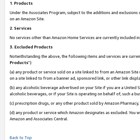
1
.
Products
Under the Associates Program, subject to the additions and exclusions d
on an Amazon Site.
2
.
Services
No services other than Amazon Home Services are currently included in 
3.
Excluded Products
Notwithstanding the above, the following items and services are curren
Products
”):
(a) any product or service sold on a site linked to from an Amazon Site
on a site linked to from a banner ad, sponsored link, or other link dis
(b) any alcoholic beverage advertised on your Site if you are a United 
alcoholic beverages, or if your Site is operating on behalf of, such a b
(c) prescription drugs, or any other product sold by Amazon Pharmacy,
(d) any product or service which Amazon designates as excluded. You will 
Amazon and Associates Central.
Back to Top