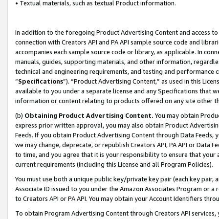
• Textual materials, such as textual Product information.
In addition to the foregoing Product Advertising Content and access to
connection with Creators API and PA API sample source code and librarie
accompanies each sample source code or library, as applicable. In conne
manuals, guides, supporting materials, and other information, regardless
technical and engineering requirements, and testing and performance cri
“
Specifications
”). “Product Advertising Content,” as used in this Lic
available to you under a separate license and any Specifications that we
information or content relating to products offered on any site other 
(b)
Obtaining Product Advertising Content.
You may obtain Product
express prior written approval, you may also obtain Product Advertisi
Feeds. If you obtain Product Advertising Content through Data Feeds, yo
we may change, deprecate, or republish Creators API, PA API or Data Fee
to time, and you agree that it is your responsibility to ensure that your
current requirements (including this License and all Program Policies).
You must use both a unique public key/private key pair (each key pair, a
Associate ID issued to you under the Amazon Associates Program or a r
to Creators API or PA API. You may obtain your Account Identifiers thro
To obtain Program Advertising Content through Creators API services, y