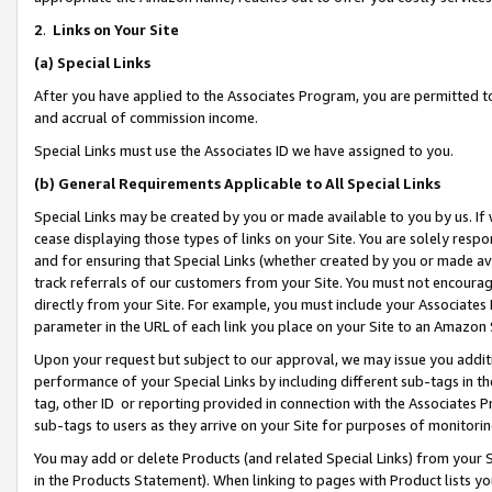
2
.
Links on Your Site
(a)
Special Links
After you have applied to the Associates Program, you are permitted to 
and accrual of commission income.
Special Links must use the Associates ID we have assigned to you.
(b)
General Requirements Applicable to All Special Links
Special Links may be created by you or made available to you by us. If 
cease displaying those types of links on your Site. You are solely respo
and for ensuring that Special Links (whether created by you or made av
track referrals of our customers from your Site. You must not encoura
directly from your Site. For example, you must include your Associates
parameter in the URL of each link you place on your Site to an Amazon 
Upon your request but subject to our approval, we may issue you addit
performance of your Special Links by including different sub-tags in t
tag, other ID or reporting provided in connection with the Associates P
sub-tags to users as they arrive on your Site for purposes of monitorin
You may add or delete Products (and related Special Links) from your Si
in the Products Statement). When linking to pages with Product lists you