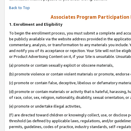
Back to Top
Associates Program Participation
1.
Enrollment and Eligibility
To begin the enrollment process, you must submit a complete and accur
be publicly available via the website address provided in the application
commentary, analysis, or transformation to any materials you include. Y
and notify you of its acceptance or rejection. Your Site will not be elig
or Product Advertising Content on it, if your Site is unsuitable. Unsuitab
(a) promote or contain sexually explicit or obscene materials,
(b) promote violence or contain violent materials or promote, endorse o
(c) promote or contain false, deceptive, libelous or defamatory materia
(d) promote or contain materials or activity that is hateful, harassing, h
of race, color, sex, religion, nationality, disability, sexual orientation, or 
(e) promote or undertake illegal activities,
(f) are directed toward children or knowingly collect, use, or disclose
threshold (as defined by applicable laws, regulations, and/or guidelines)
permits, guidelines, codes of practice, industry standards, self-regulat