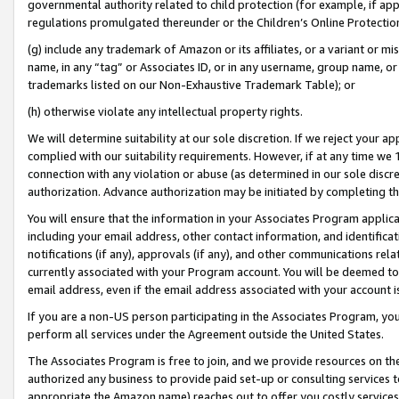
governmental authority related to child protection (for example, if app
regulations promulgated thereunder or the Children’s Online Protection
(g) include any trademark of Amazon or its affiliates, or a variant or 
name, in any “tag” or Associates ID, or in any username, group name, or 
trademarks listed on our Non-Exhaustive Trademark Table); or
(h) otherwise violate any intellectual property rights.
We will determine suitability at our sole discretion. If we reject your 
complied with our suitability requirements. However, if at any time we 1
connection with any violation or abuse (as determined in our sole disc
authorization. Advance authorization may be initiated by completing t
You will ensure that the information in your Associates Program applic
including your email address, other contact information, and identifica
notifications (if any), approvals (if any), and other communications re
currently associated with your Program account. You will be deemed to 
email address, even if the email address associated with your account i
If you are a non-US person participating in the Associates Program, you
perform all services under the Agreement outside the United States.
The Associates Program is free to join, and we provide resources on th
authorized any business to provide paid set-up or consulting services t
appropriate the Amazon name) reaches out to offer you costly services