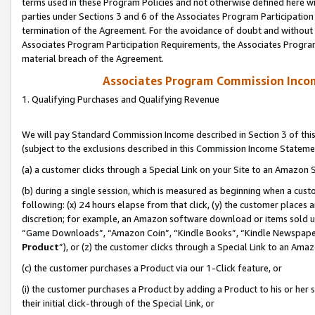
terms used in these Program Policies and not otherwise defined here wil
parties under Sections 3 and 6 of the Associates Program Participation
termination of the Agreement. For the avoidance of doubt and without l
Associates Program Participation Requirements, the Associates Program
material breach of the Agreement.
Associates Program Commission Inco
1. Qualifying Purchases and Qualifying Revenue
We will pay Standard Commission Income described in Section 3 of thi
(subject to the exclusions described in this Commission Income Stateme
(a) a customer clicks through a Special Link on your Site to an Amazon S
(b) during a single session, which is measured as beginning when a custo
following: (x) 24 hours elapse from that click, (y) the customer places 
discretion; for example, an Amazon software download or items sold 
“Game Downloads”, “Amazon Coin”, “Kindle Books”, “Kindle Newspapers”
Product
”), or (z) the customer clicks through a Special Link to an Amazo
(c) the customer purchases a Product via our 1-Click feature, or
(i) the customer purchases a Product by adding a Product to his or her
their initial click-through of the Special Link, or