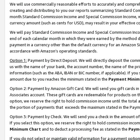
We will use commercially reasonable efforts to accurately and comprehe
creating and distributing to you our reports summarizing Standard C
month.Standard Commission Income and Special Commission Income, whi
currency amount (such as cents for USD), may result in your effective co
We will pay Standard Commission Income and Special Commission Incom
end of each calendar month in which they were earned by the method de
payment in a currency other than the default currency for an Amazon Sit
accordance with Amazon’s operating standards.
Option 1:
Payment by Direct Deposit. We will directly deposit the com
us with the name of your bank, the account number, the name of the pri
information (such as the ABA, IBAN or BIC number, if applicable). If you 
amount due to you reaches the minimum stated in the
Payment Minim
Option 2: Payment by Amazon Gift Card. We will send you gift cards i
Associates account. These gift cards are redeemable for products on the
option, we reserve the right to hold commission income until the tota
the portion of payments that exceeds the maximum stated in the Paym
Option 3: Payment by Check. We will send you a check in the amount of
If you select this option, we reserve the right to hold commission inco
Minimum Chart
and to deduct a processing fee as stated in the
Paym
If you do not select or maintain valid information for a payment opti