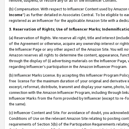
remove, suspend, or restore any or all of the Influencer Content.
(b) Compensation. With respect to Influencer Content used by Amazon w
Income
”) as further detailed in Associates Central. To be eligible t
registered as an Influencer for the applicable Amazon Site with a dedic
3
.
Reservation of Rights; Use of Influencer Marks; Indemnificati
(a) Reservation of Rights. We reserve all right, title and interest (includ
of the Agreement or otherwise, acquire any ownership interest or rights
the Influencer Page or any other aspect of the Amazon Site. You will not 
Amazon reserves all rights to determine the content, appearance, functi
through the display of (i) advertising materials on the Influencer Page, w
regarding Influencer’s participation in the Amazon Influencer Program.
(b) Influencer Marks License. By accepting this Influencer Program Poli
free license for the maximum duration of your original and derivative in
excerpt, reformat, distribute, transmit and display your name, photo, 
connection with the Amazon Influencer Program, including through link
Influencer Marks from the form provided by Influencer (except to re-for
the same).
(c) Influencer Content and Site. For avoidance of doubt, you acknowledg
Conditions of Use on the relevant Amazon Site relating to posting conte
requirements of Section 3(b) of the Participation Requirements relating