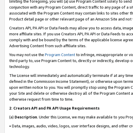
limiting the foregoing, you will (a) use Program Content solely to send
conjunction with any Program Content, direct traffic to any page of a si
associated with the Program Content may contain links to sites other t
Product detail page or other relevant page of an Amazon Site and not 
Creators API, PA API or Data Feeds may allow you to access data, image
more affiliate sites. If you use Creators API, PA API or Data Feeds to ac
comply with and be bound by the terms of the applicable license agreem
Advertising Content from such affiliate sites.
You may not use the
Program Content
to infringe, misappropriate or vio
third party to, use Program Content to, directly or indirectly, develo
technology.
The License will immediately and automatically terminate if at any ti
defined in the Commission Income Statement), or otherwise upon termina
upon written notice to you. You will promptly stop using the Program 
your Site and delete or otherwise destroy all of the Program Content 
otherwise request from time to time.
2
.
Creators API and PA API Usage Requirements
(a)
Description
. Under this License, we may make available to you Pr
• Data, images, audio, video, logos, user interface designs, and other c