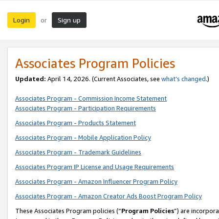
Login
Sign up
or
Associates Program Policies
Updated:
April 14, 2026. (Current Associates, see
what’s changed
.)
Associates Program - Commission Income Statement
Associates Program - Participation Requirements
Associates Program - Products Statement
Associates Program - Mobile Application Policy
Associates Program - Trademark Guidelines
Associates Program IP License and Usage Requirements
Associates Program - Amazon Influencer Program Policy
Associates Program - Amazon Creator Ads Boost Program Policy
These Associates Program policies (“
Program Policies
”) are incorpor