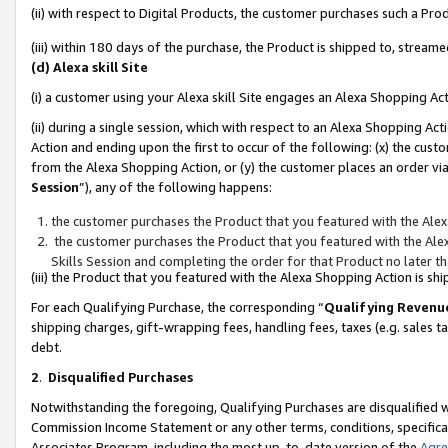
(ii) with respect to Digital Products, the customer purchases such a P
(iii) within 180 days of the purchase, the Product is shipped to, stre
(d) Alexa skill Site
(i) a customer using your Alexa skill Site engages an Alexa Shopping Ac
(ii) during a single session, which with respect to an Alexa Shopping 
Action and ending upon the first to occur of the following: (x) the cust
from the Alexa Shopping Action, or (y) the customer places an order via
Session
”), any of the following happens:
the customer purchases the Product that you featured with the Alex
the customer purchases the Product that you featured with the Alex
Skills Session and completing the order for that Product no later t
(iii) the Product that you featured with the Alexa Shopping Action is 
For each Qualifying Purchase, the corresponding “
Qualifying Revenu
shipping charges, gift-wrapping fees, handling fees, taxes (e.g. sales ta
debt.
2
.
Disqualified Purchases
Notwithstanding the foregoing, Qualifying Purchases are disqualified w
Commission Income Statement or any other terms, conditions, specificat
Associates Program, including the most up-to-date version of the
Agr