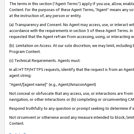
The terms in this section (“Agent Terms”) apply if you use, allow, enab
Content. For the purposes of these Agent Terms, "Agent” means any so
at the instruction of, any person or entity.
(a) Transparency and Consent. No Agent may access, use, or interact with 
accordance with the requirements in section 3 of these Agent Terms. In
requested that the Agent refrain from accessing, using, or interacting
(b) Limitation on Access. At our sole discretion, we may limit, includin
Program Content.
(c) Technical Requirements. Agents must:
In all HTTP/HTTPS requests, identify that the request is from an Agent 
agent string:
“Agent/[agent name]” (e.g., Agent/AmazonAgent)
Not conceal or obfuscate that any access, use, or interactions are fro
navigation, or other interactions or (b) completing or circumventing 
Respond truthfully to any question or prompt seeking to determine if 
Not circumvent or otherwise avoid any measure intended to block, limit
Content.