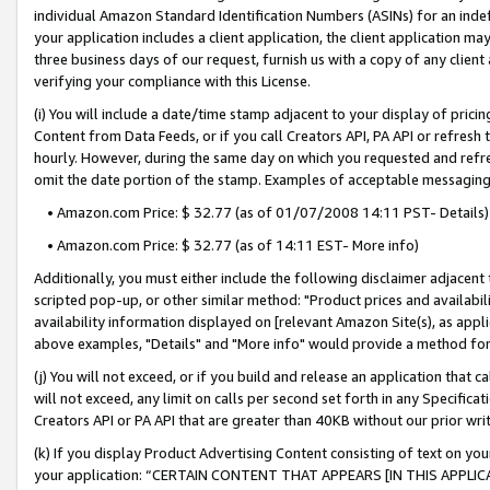
individual Amazon Standard Identification Numbers (ASINs) for an indefi
your application includes a client application, the client application m
three business days of our request, furnish us with a copy of any clien
verifying your compliance with this License.
(i) You will include a date/time stamp adjacent to your display of prici
Content from Data Feeds, or if you call Creators API, PA API or refresh
hourly. However, during the same day on which you requested and refre
omit the date portion of the stamp. Examples of acceptable messaging
• Amazon.com Price: $ 32.77 (as of 01/07/2008 14:11 PST- Details)
• Amazon.com Price: $ 32.77 (as of 14:11 EST- More info)
Additionally, you must either include the following disclaimer adjacent t
scripted pop-up, or other similar method: "Product prices and availabil
availability information displayed on [relevant Amazon Site(s), as appli
above examples, "Details" and "More info" would provide a method for 
(j) You will not exceed, or if you build and release an application that c
will not exceed, any limit on calls per second set forth in any Specifica
Creators API or PA API that are greater than 40KB without our prior wri
(k) If you display Product Advertising Content consisting of text on your
your application: “CERTAIN CONTENT THAT APPEARS [IN THIS APPLIC