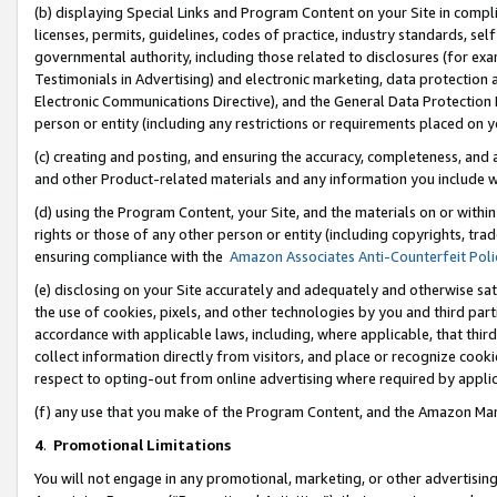
(b) displaying Special Links and Program Content on your Site in compl
licenses, permits, guidelines, codes of practice, industry standards, se
governmental authority, including those related to disclosures (for ex
Testimonials in Advertising) and electronic marketing, data protection 
Electronic Communications Directive), and the General Data Protecti
person or entity (including any restrictions or requirements placed on y
(c) creating and posting, and ensuring the accuracy, completeness, and 
and other Product-related materials and any information you include wi
(d) using the Program Content, your Site, and the materials on or within
rights or those of any other person or entity (including copyrights, trad
ensuring compliance with the
Amazon Associates Anti-Counterfeit Poli
(e) disclosing on your Site accurately and adequately and otherwise sat
the use of cookies, pixels, and other technologies by you and third part
accordance with applicable laws, including, where applicable, that thir
collect information directly from visitors, and place or recognize cooki
respect to opting-out from online advertising where required by appli
(f) any use that you make of the Program Content, and the Amazon Mar
4
.
Promotional Limitations
You will not engage in any promotional, marketing, or other advertising a