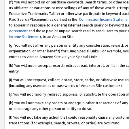
(f) You will not bid on or purchase keywords, search terms, or other id
its affiliates or variations or misspellings of any of these words (“Pr
Exhaustive Trademarks Table) or otherwise participate in keyword aucti
Paid Search Placement (as defined in the
Commission Income Stateme
to appear in response to a general Internet search query or keyword (i.e.
Agreement
and those paid or unpaid search results send users to your sit
Income Statement
), to an Amazon Site.
(g) You will not offer any person or entity any consideration, reward, or
organization, or other benefit) for using Special Links. For example, 
entities to visit an Amazon Site via your Special Links.
(h) You will not intercept, record, redirect, read, interpret, or fill in 
entity.
(i) You will not request, collect, obtain, store, cache, or otherwise us
(including any usernames or passwords of Amazon Site customers).
(j) You will not modify, redirect, suppress, or substitute the operation 
(k) You will not make any orders or engage in other transactions of any 
or encourage any other person or entity to do so.
(l) You will not take any action that could reasonably cause any custome
transactions (for example, search, browse, or order) are occurring.