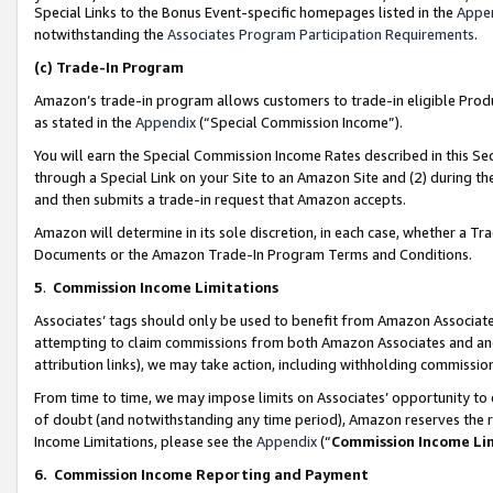
Special Links to the Bonus Event-specific homepages listed in the
Appe
notwithstanding the
Associates Program Participation Requirements
.
(c)
Trade-In Program
Amazon’s trade-in program allows customers to trade-in eligible Produc
as stated in the
Appendix
(“Special Commission Income”).
You will earn the Special Commission Income Rates described in this Sec
through a Special Link on your Site to an Amazon Site and (2) during th
and then submits a trade-in request that Amazon accepts.
Amazon will determine in its sole discretion, in each case, whether a T
Documents or the Amazon Trade-In Program Terms and Conditions.
5
.
Commission Income Limitations
Associates’ tags should only be used to benefit from Amazon Associates
attempting to claim commissions from both Amazon Associates and ano
attribution links), we may take action, including withholding commissio
From time to time, we may impose limits on Associates’ opportunity t
of doubt (and notwithstanding any time period), Amazon reserves the ri
Income Limitations, please see the
Appendix
(“
Commission Income Li
6.
Commission Income Reporting and Payment