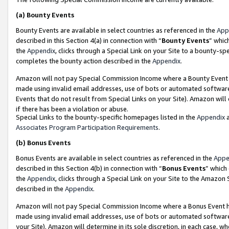
(a)
Bounty Events
Bounty Events are available in select countries as referenced in the
App
described in this Section 4(a) in connection with “
Bounty Events
” whic
the
Appendix
, clicks through a Special Link on your Site to a bounty-s
completes the bounty action described in the
Appendix
.
Amazon will not pay Special Commission Income where a Bounty Event ha
made using invalid email addresses, use of bots or automated software
Events that do not result from Special Links on your Site). Amazon will 
if there has been a violation or abuse.
Special Links to the bounty-specific homepages listed in the
Appendix
a
Associates Program Participation Requirements
.
(b)
Bonus Events
Bonus Events are available in select countries as referenced in the
Appe
described in this Section 4(b) in connection with “
Bonus Events
” which
the
Appendix
, clicks through a Special Link on your Site to the Amazon
described in the
Appendix
.
Amazon will not pay Special Commission Income where a Bonus Event has
made using invalid email addresses, use of bots or automated software,
your Site). Amazon will determine in its sole discretion, in each case, w