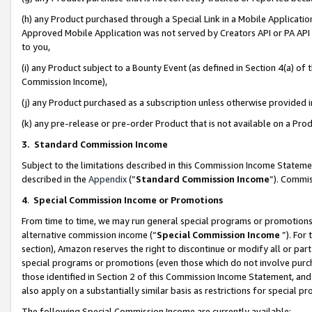
(h) any Product purchased through a Special Link in a Mobile Applicatio
Approved Mobile Application was not served by Creators API or PA API (
to you,
(i) any Product subject to a Bounty Event (as defined in Section 4(a) o
Commission Income),
(j) any Product purchased as a subscription unless otherwise provided
(k) any pre-release or pre-order Product that is not available on a Prod
3. Standard Commission Income
Subject to the limitations described in this Commission Income Statem
described in the
Appendix
(”
Standard Commission Income
”). Commis
4
.
Special Commission Income or Promotions
From time to time, we may run general special programs or promotions 
alternative commission income (“
Special Commission Income
”). For
section), Amazon reserves the right to discontinue or modify all or par
special programs or promotions (even those which do not involve purcha
those identified in Section 2 of this Commission Income Statement, an
also apply on a substantially similar basis as restrictions for special 
The following Special Commission Income are currently available: