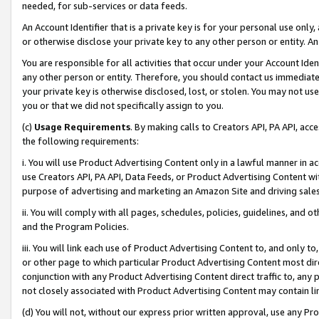
needed, for sub-services or data feeds.
An Account Identifier that is a private key is for your personal use only,
or otherwise disclose your private key to any other person or entity. An A
You are responsible for all activities that occur under your Account Ide
any other person or entity. Therefore, you should contact us immediate
your private key is otherwise disclosed, lost, or stolen. You may not u
you or that we did not specifically assign to you.
(c)
Usage Requirements
. By making calls to Creators API, PA API, ac
the following requirements:
i. You will use Product Advertising Content only in a lawful manner in a
use Creators API, PA API, Data Feeds, or Product Advertising Content wit
purpose of advertising and marketing an Amazon Site and driving sales
ii. You will comply with all pages, schedules, policies, guidelines, and o
and the Program Policies.
iii. You will link each use of Product Advertising Content to, and only 
or other page to which particular Product Advertising Content most direc
conjunction with any Product Advertising Content direct traffic to, any 
not closely associated with Product Advertising Content may contain lin
(d) You will not, without our express prior written approval, use any Pr