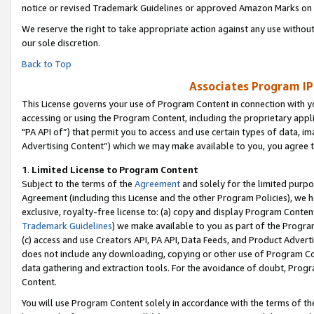
notice or revised Trademark Guidelines or approved Amazon Marks on t
We reserve the right to take appropriate action against any use without
our sole discretion.
Back to Top
Associates Program IP
This License governs your use of Program Content in connection with yo
accessing or using the Program Content, including the proprietary appli
"PA API of”) that permit you to access and use certain types of data, i
Advertising Content”) which we may make available to you, you agree t
1
.
Limited License to Program Content
Subject to the terms of the
Agreement
and solely for the limited purpo
Agreement (including this License and the other Program Policies), we 
exclusive, royalty-free license to: (a) copy and display Program Conten
Trademark Guidelines
) we make available to you as part of the Progra
(c) access and use Creators API, PA API, Data Feeds, and Product Adverti
does not include any downloading, copying or other use of Program Conte
data gathering and extraction tools. For the avoidance of doubt, Progr
Content.
You will use Program Content solely in accordance with the terms of t