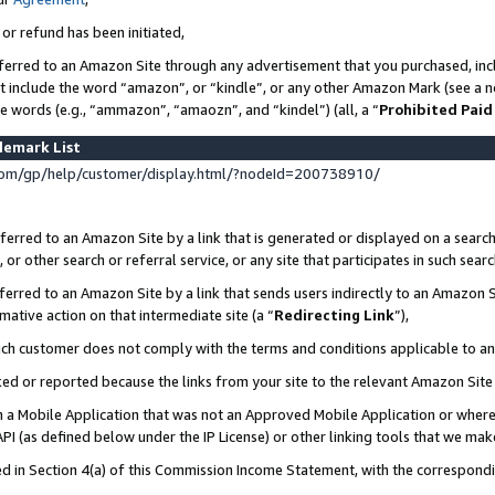
 or refund has been initiated,
ferred to an Amazon Site through any advertisement that you purchased, incl
at include the word “amazon”, or “kindle”, or any other Amazon Mark (see a no
se words (e.g., “ammazon”, “amaozn”, and “kindel”) (all, a “
Prohibited Paid
demark List
om/gp/help/customer/display.html/?nodeId=200738910/
erred to an Amazon Site by a link that is generated or displayed on a search
or other search or referral service, or any site that participates in such sear
erred to an Amazon Site by a link that sends users indirectly to an Amazon Si
mative action on that intermediate site (a “
Redirecting Link
”),
uch customer does not comply with the terms and conditions applicable to a
cked or reported because the links from your site to the relevant Amazon Sit
in a Mobile Application that was not an Approved Mobile Application or where
PI (as defined below under the IP License) or other linking tools that we mak
ined in Section 4(a) of this Commission Income Statement, with the correspon