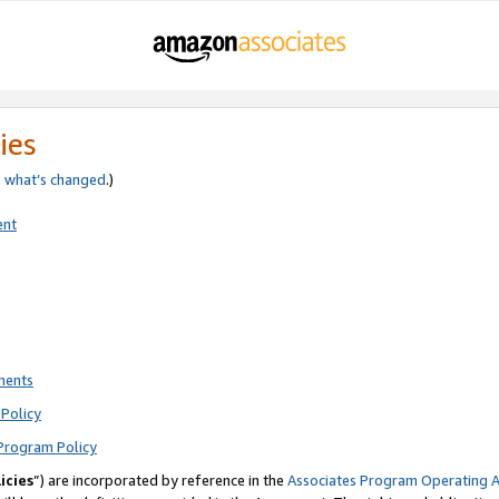
ies
e
what’s changed
.)
ent
ments
Policy
Program Policy
icies
”) are incorporated by reference in the
Associates Program Operating 