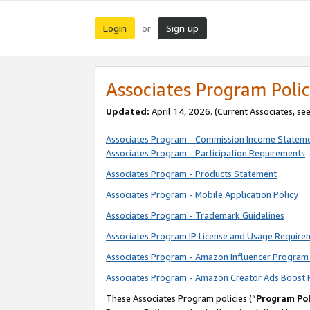
Login
Sign up
or
Associates Program Polic
Updated:
April 14, 2026. (Current Associates, se
Associates Program - Commission Income Statem
Associates Program - Participation Requirements
Associates Program - Products Statement
Associates Program - Mobile Application Policy
Associates Program - Trademark Guidelines
Associates Program IP License and Usage Require
Associates Program - Amazon Influencer Program 
Associates Program - Amazon Creator Ads Boost 
These Associates Program policies (“
Program Pol