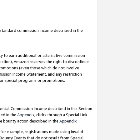
u standard commission income described in the
y to earn additional or alternative commission
ection), Amazon reserves the right to discontinue
promotions (even those which do not involve
mmission Income Statement, and any restriction
 for special programs or promotions.
Special Commission Income described in this Section
bed in the
Appendix
, clicks through a Special Link
e bounty action described in the
Appendix
.
for example, registrations made using invalid
 Bounty Events that do not result from Special