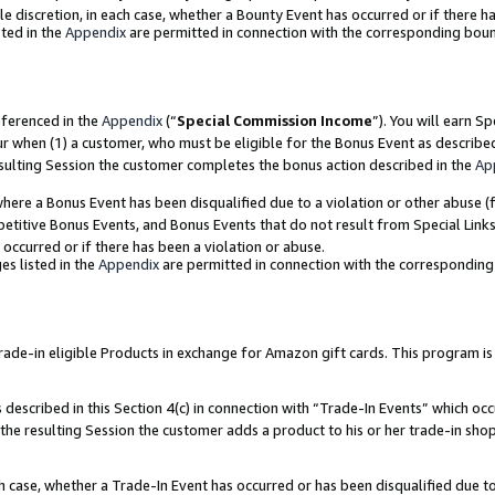
ole discretion, in each case, whether a Bounty Event has occurred or if there h
ted in the
Appendix
are permitted in connection with the corresponding bou
eferenced in the
Appendix
(“
Special Commission Income
”). You will earn S
ur when (1) a customer, who must be eligible for the Bonus Event as describe
esulting Session the customer completes the bonus action described in the
Ap
re a Bonus Event has been disqualified due to a violation or other abuse (f
titive Bonus Events, and Bonus Events that do not result from Special Links 
 occurred or if there has been a violation or abuse.
es listed in the
Appendix
are permitted in connection with the correspondin
e-in eligible Products in exchange for Amazon gift cards. This program is av
described in this Section 4(c) in connection with “Trade-In Events” which occ
 the resulting Session the customer adds a product to his or her trade-in sho
ach case, whether a Trade-In Event has occurred or has been disqualified due