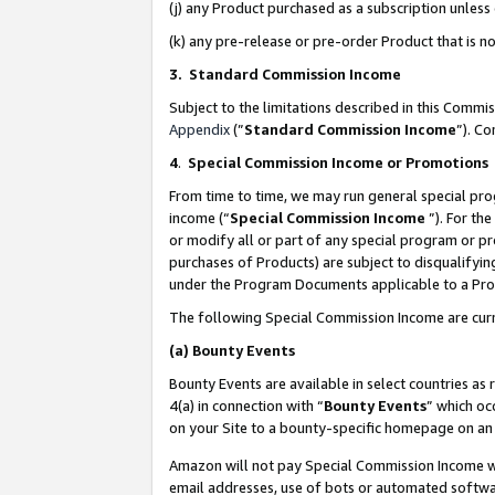
(j) any Product purchased as a subscription unles
(k) any pre-release or pre-order Product that is no
3. Standard Commission Income
Subject to the limitations described in this Comm
Appendix
(”
Standard Commission Income
”). C
4
.
Special Commission Income or Promotions
From time to time, we may run general special pro
income (“
Special Commission Income
”). For th
or modify all or part of any special program or p
purchases of Products) are subject to disqualifying
under the Program Documents applicable to a Produ
The following Special Commission Income are curr
(a)
Bounty Events
Bounty Events are available in select countries as 
4(a) in connection with “
Bounty Events
” which oc
on your Site to a bounty-specific homepage on an 
Amazon will not pay Special Commission Income whe
email addresses, use of bots or automated softwar