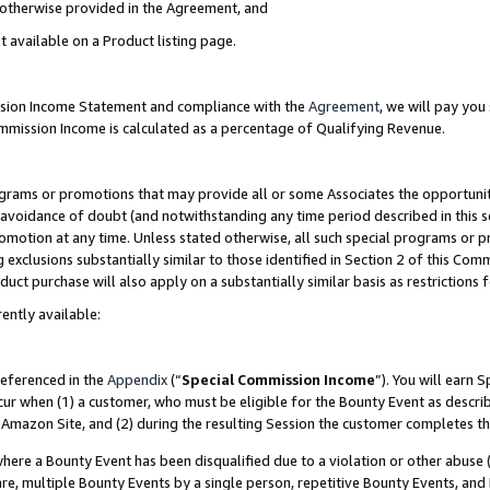
s otherwise provided in the Agreement, and
t available on a Product listing page.
ission Income Statement and compliance with the
Agreement
, we will pay yo
ommission Income is calculated as a percentage of Qualifying Revenue.
grams or promotions that may provide all or some Associates the opportunit
e avoidance of doubt (and notwithstanding any time period described in this s
romotion at any time. Unless stated otherwise, all such special programs or 
 exclusions substantially similar to those identified in Section 2 of this Co
ct purchase will also apply on a substantially similar basis as restrictions
ently available:
referenced in the
Appendix
(“
Special Commission Income
”). You will earn 
cur when (1) a customer, who must be eligible for the Bounty Event as descri
Amazon Site, and (2) during the resulting Session the customer completes th
re a Bounty Event has been disqualified due to a violation or other abuse (
e, multiple Bounty Events by a single person, repetitive Bounty Events, and