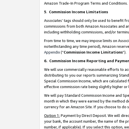
Amazon Trade-In Program Terms and Conditions.
5
.
Commission Income Limitations
Associates’ tags should only be used to benefit f
commissions from both Amazon Associates and anot
including withholding commissions, and/or termina
From time to time, we may impose limits on Assoc
notwithstanding any time period), Amazon reserves 
Appendix
(“
Commission Income Limitations
”).
6.
Commission Income Reporting and Payme
We will use commercially reasonable efforts to ac
distributing to you our reports summarizing Sta
Special Commission Income, which are calculated f
effective commission rate being slightly higher or 
We will pay Standard Commission Income and Spec
month in which they were earned by the method des
currency for an Amazon Site. If you choose to do 
Option 1:
Payment by Direct Deposit. We will dire
your bank, the account number, the name of the pr
number, if applicable). If you select this option,