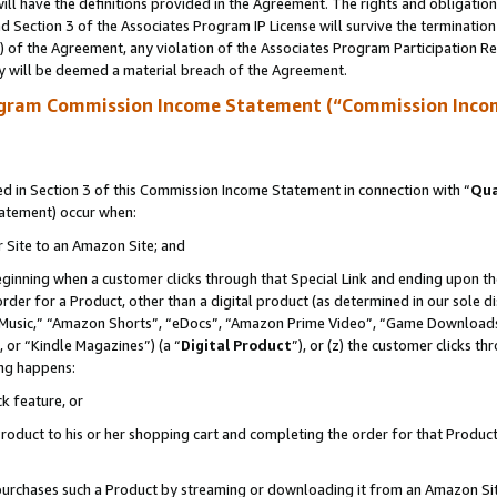
ll have the definitions provided in the Agreement. The rights and obligation
 Section 3 of the Associates Program IP License will survive the terminatio
a) of the Agreement, any violation of the Associates Program Participation R
y will be deemed a material breach of the Agreement.
ogram Commission Income Statement (“Commission Inco
 in Section 3 of this Commission Income Statement in connection with “
Qua
tatement) occur when:
r Site to an Amazon Site; and
eginning when a customer clicks through that Special Link and ending upon the 
 order for a Product, other than a digital product (as determined in our sole
usic,” “Amazon Shorts”, “eDocs”, “Amazon Prime Video”, “Game Downloads”
 or “Kindle Magazines”) (a “
Digital Product
”), or (z) the customer clicks t
ing happens:
k feature, or
oduct to his or her shopping cart and completing the order for that Product no
er purchases such a Product by streaming or downloading it from an Amazon Si