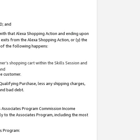
ID; and
 with that Alexa Shopping Action and ending upon
 exits from the Alexa Shopping Action, or (y) the
y of the following happens:
r’s shopping cart within the Skills Session and
and
the customer.
Qualifying Purchase, less any shipping charges,
 and bad debt.
this Associates Program Commission Income
ply to the Associates Program, including the most
tes Program: