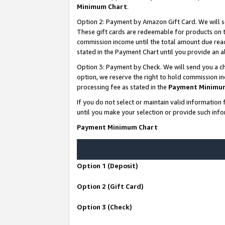
Minimum Chart
.
Option 2: Payment by Amazon Gift Card. We will s
These gift cards are redeemable for products on th
commission income until the total amount due rea
stated in the Payment Chart until you provide an
Option 3: Payment by Check. We will send you a ch
option, we reserve the right to hold commission i
processing fee as stated in the
Payment Minimu
If you do not select or maintain valid informati
until you make your selection or provide such info
Payment Minimum Chart
Option 1 (Deposit)
Option 2 (Gift Card)
Option 3 (Check)