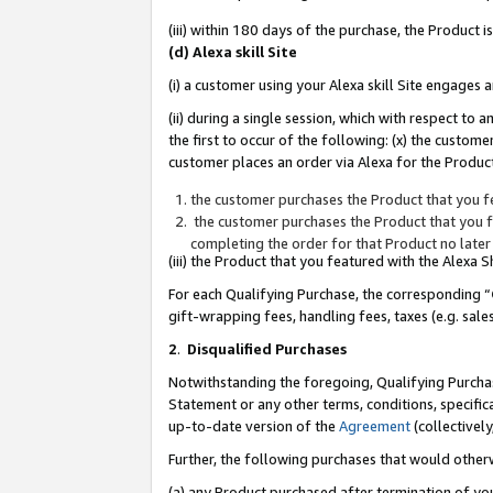
(iii) within 180 days of the purchase, the Product
(d) Alexa skill Site
(i) a customer using your Alexa skill Site engages
(ii) during a single session, which with respect 
the first to occur of the following: (x) the custom
customer places an order via Alexa for the Product
the customer purchases the Product that you fe
the customer purchases the Product that you fe
completing the order for that Product no later
(iii) the Product that you featured with the Alexa
For each Qualifying Purchase, the corresponding “
gift-wrapping fees, handling fees, taxes (e.g. sale
2
.
Disqualified Purchases
Notwithstanding the foregoing, Qualifying Purchas
Statement or any other terms, conditions, specific
up-to-date version of the
Agreement
(collectively
Further, the following purchases that would other
(a) any Product purchased after termination of yo