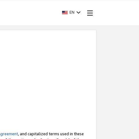
EN
Agreement
, and capitalized terms used in these