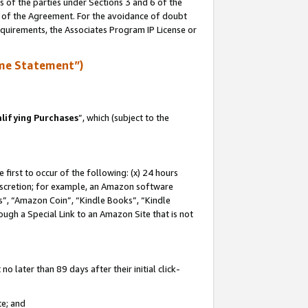
s of the parties under Sections 3 and 6 of the
n of the Agreement. For the avoidance of doubt
equirements, the Associates Program IP License or
me Statement”)
lifying Purchases
”, which (subject to the
first to occur of the following: (x) 24 hours
 discretion; for example, an Amazon software
, “Amazon Coin”, “Kindle Books”, “Kindle
hrough a Special Link to an Amazon Site that is not
 later than 89 days after their initial click-
te; and