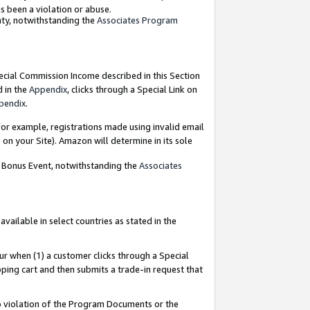
as been a violation or abuse.
nty, notwithstanding the
Associates Program
pecial Commission Income described in this Section
d in the
Appendix
, clicks through a Special Link on
pendix
.
or example, registrations made using invalid email
on your Site). Amazon will determine in its sole
g Bonus Event, notwithstanding the
Associates
ailable in select countries as stated in the
ur when (1) a customer clicks through a Special
pping cart and then submits a trade-in request that
 to violation of the Program Documents or the