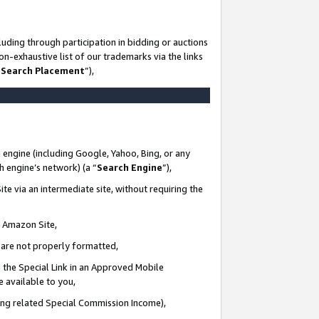
uding through participation in bidding or auctions
n-exhaustive list of our trademarks via the links
 Search Placement
”),
 engine (including Google, Yahoo, Bing, or any
ch engine’s network) (a “
Search Engine
”),
te via an intermediate site, without requiring the
n Amazon Site,
e are not properly formatted,
 the Special Link in an Approved Mobile
e available to you,
ding related Special Commission Income),