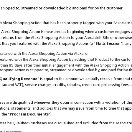
 is shipped to, streamed or downloaded by, and paid for by the customer
 an Alexa Shopping Action that has been properly tagged with your Associate 
to an Alexa Shopping Action is measured as beginning when a customer engages
er returns from the Alexa Shopping Action to your Alexa skill Site or otherwise
 that you featured with the Alexa Shopping Actions (a “
Skills Session
”), an
atured with the Alexa Shopping Action via Alexa, or
atured with the Alexa Shopping Action by adding that Product to the custome
 than 89 days after their initial engagement with the Alexa Shopping Action; 
 Shopping Action is shipped to, streamed or downloaded by, and paid for by 
Qualifying Revenue
” is equal to the amount we actually receive from that 
s tax and VAT), service charges, credits, rebates, credit card processing fees,
es are disqualified whenever they occur in connection with a violation of 
ations, statements, and policies that we may issue from time to time that ap
, the “
Program Documents
”).
wise be Qualified Purchases are disqualified and excluded from the Associa
ur
Agreement
,