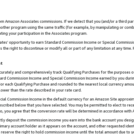
rom Amazon Associates commissions. If we detect that you (and/or a third par
her program using the same traffic (for example, by manipulating or combini
ting your participation in the Associates program.
iates’ opportunity to earn Standard Commission Income or Special Commissi
the right to discontinue or modify all or part of any limitation at any time.
nt
curately and comprehensively track Qualifying Purchases for the purposes of 
ndard Commission Income and Special Commission Income earned by you dur
or each Qualifying Purchase and rounded to the nearest local currency amoun
lower than the rate described in your rate card.
ial Commission Income in the default currency for an Amazon Site approxim
cribed below that you have selected. You may be permitted to elect to rece
so, you agree that the conversion rate will be determined in accordance with
ctly deposit the commission income you earn into the bank account you desi
imary account holder as it appears on the account, and other requested ident
 we reserve the right to hold commission income until the total amount due to