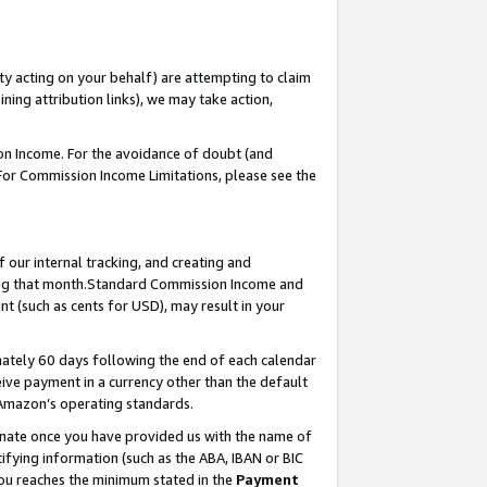
ty acting on your behalf) are attempting to claim
ng attribution links), we may take action,
on Income. For the avoidance of doubt (and
 For Commission Income Limitations, please see the
our internal tracking, and creating and
ing that month.Standard Commission Income and
t (such as cents for USD), may result in your
ately 60 days following the end of each calendar
ive payment in a currency other than the default
 Amazon’s operating standards.
gnate once you have provided us with the name of
ifying information (such as the ABA, IBAN or BIC
 you reaches the minimum stated in the
Payment