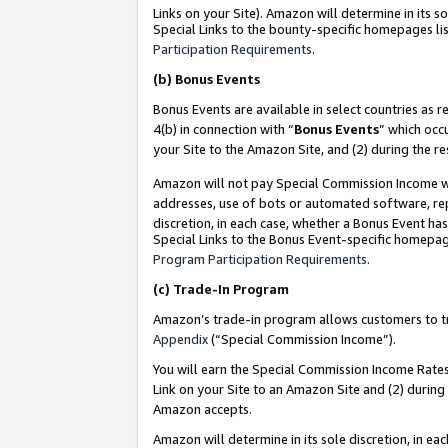
Links on your Site). Amazon will determine in its s
Special Links to the bounty-specific homepages lis
Participation Requirements
.
(b)
Bonus Events
Bonus Events are available in select countries as r
4(b) in connection with “
Bonus Events
” which occ
your Site to the Amazon Site, and (2) during the r
Amazon will not pay Special Commission Income whe
addresses, use of bots or automated software, repe
discretion, in each case, whether a Bonus Event has
Special Links to the Bonus Event-specific homepag
Program Participation Requirements
.
(c)
Trade-In Program
Amazon’s trade-in program allows customers to trad
Appendix
(“Special Commission Income”).
You will earn the Special Commission Income Rates 
Link on your Site to an Amazon Site and (2) during
Amazon accepts.
Amazon will determine in its sole discretion, in e