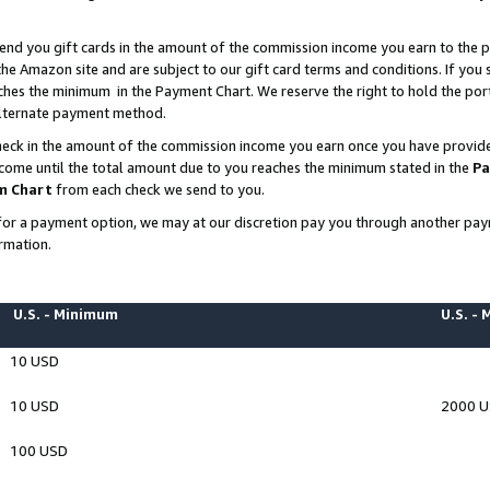
end you gift cards in the amount of the commission income you earn to the p
e Amazon site and are subject to our gift card terms and conditions. If you se
ches the minimum in the Payment Chart. We reserve the right to hold the p
 alternate payment method.
eck in the amount of the commission income you earn once you have provided 
ncome until the total amount due to you reaches the minimum stated in the
Pa
m Chart
from each check we send to you.
on for a payment option, we may at our discretion pay you through another p
rmation.
U.S. - Minimum
U.S. -
10 USD
10 USD
2000 
100 USD