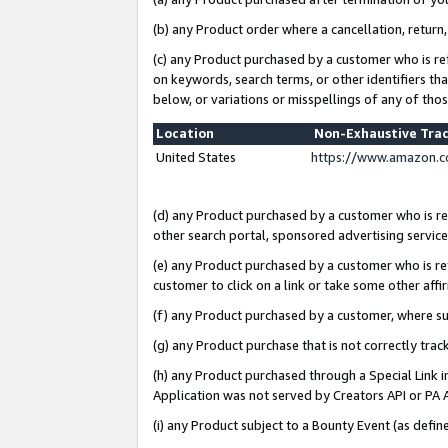
(b) any Product order where a cancellation, return,
(c) any Product purchased by a customer who is re
on keywords, search terms, or other identifiers th
below, or variations or misspellings of any of tho
Location
Non-Exhaustive Tra
United States
https://www.amazon.c
(d) any Product purchased by a customer who is ref
other search portal, sponsored advertising service, 
(e) any Product purchased by a customer who is ref
customer to click on a link or take some other affir
(f) any Product purchased by a customer, where s
(g) any Product purchase that is not correctly tra
(h) any Product purchased through a Special Link 
Application was not served by Creators API or PA A
(i) any Product subject to a Bounty Event (as def