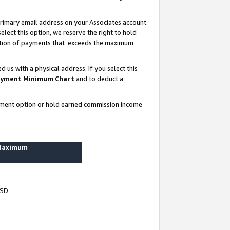
rimary email address on your Associates account.
lect this option, we reserve the right to hold
ortion of payments that exceeds the maximum
us with a physical address. If you select this
yment Minimum Chart
and to deduct a
ayment option or hold earned commission income
 Maximum
USD