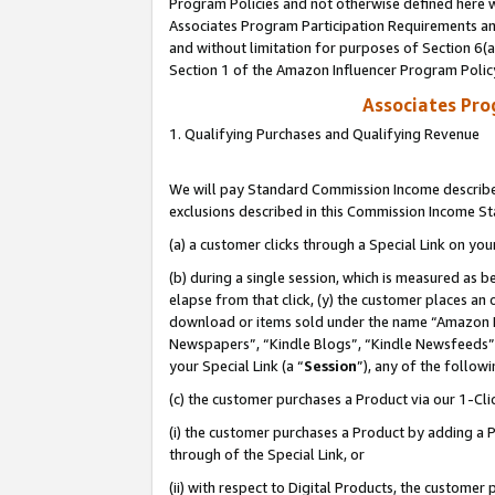
Program Policies and not otherwise defined here wi
Associates Program Participation Requirements and
and without limitation for purposes of Section 6(
Section 1 of the Amazon Influencer Program Polic
Associates Pr
1. Qualifying Purchases and Qualifying Revenue
We will pay Standard Commission Income described
exclusions described in this Commission Income S
(a) a customer clicks through a Special Link on you
(b) during a single session, which is measured as b
elapse from that click, (y) the customer places an
download or items sold under the name “Amazon M
Newspapers”, “Kindle Blogs”, “Kindle Newsfeeds”,
your Special Link (a “
Session
”), any of the follow
(c) the customer purchases a Product via our 1-Clic
(i) the customer purchases a Product by adding a Pr
through of the Special Link, or
(ii) with respect to Digital Products, the custom