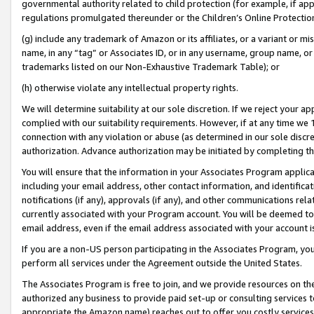
governmental authority related to child protection (for example, if app
regulations promulgated thereunder or the Children’s Online Protection
(g) include any trademark of Amazon or its affiliates, or a variant or 
name, in any “tag” or Associates ID, or in any username, group name, or 
trademarks listed on our Non-Exhaustive Trademark Table); or
(h) otherwise violate any intellectual property rights.
We will determine suitability at our sole discretion. If we reject your 
complied with our suitability requirements. However, if at any time we 1
connection with any violation or abuse (as determined in our sole disc
authorization. Advance authorization may be initiated by completing t
You will ensure that the information in your Associates Program applic
including your email address, other contact information, and identifica
notifications (if any), approvals (if any), and other communications re
currently associated with your Program account. You will be deemed to 
email address, even if the email address associated with your account i
If you are a non-US person participating in the Associates Program, you
perform all services under the Agreement outside the United States.
The Associates Program is free to join, and we provide resources on th
authorized any business to provide paid set-up or consulting services t
appropriate the Amazon name) reaches out to offer you costly services