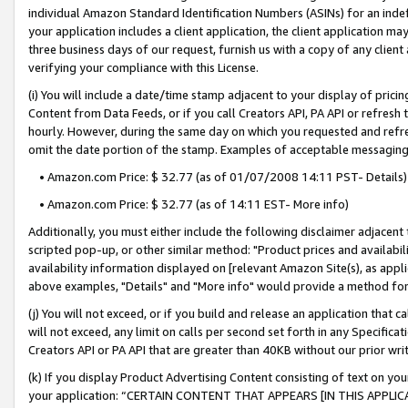
individual Amazon Standard Identification Numbers (ASINs) for an indefi
your application includes a client application, the client application m
three business days of our request, furnish us with a copy of any clien
verifying your compliance with this License.
(i) You will include a date/time stamp adjacent to your display of prici
Content from Data Feeds, or if you call Creators API, PA API or refresh
hourly. However, during the same day on which you requested and refre
omit the date portion of the stamp. Examples of acceptable messaging
• Amazon.com Price: $ 32.77 (as of 01/07/2008 14:11 PST- Details)
• Amazon.com Price: $ 32.77 (as of 14:11 EST- More info)
Additionally, you must either include the following disclaimer adjacent t
scripted pop-up, or other similar method: "Product prices and availabil
availability information displayed on [relevant Amazon Site(s), as appli
above examples, "Details" and "More info" would provide a method for 
(j) You will not exceed, or if you build and release an application that c
will not exceed, any limit on calls per second set forth in any Specifica
Creators API or PA API that are greater than 40KB without our prior wri
(k) If you display Product Advertising Content consisting of text on your
your application: “CERTAIN CONTENT THAT APPEARS [IN THIS APPLIC