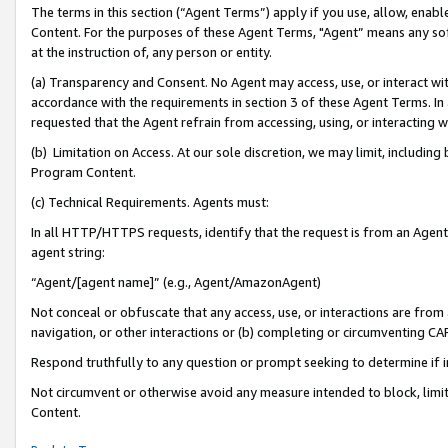
The terms in this section (“Agent Terms”) apply if you use, allow, enab
Content. For the purposes of these Agent Terms, "Agent” means any so
at the instruction of, any person or entity.
(a) Transparency and Consent. No Agent may access, use, or interact with 
accordance with the requirements in section 3 of these Agent Terms. In
requested that the Agent refrain from accessing, using, or interacting
(b) Limitation on Access. At our sole discretion, we may limit, includin
Program Content.
(c) Technical Requirements. Agents must:
In all HTTP/HTTPS requests, identify that the request is from an Agent 
agent string:
“Agent/[agent name]” (e.g., Agent/AmazonAgent)
Not conceal or obfuscate that any access, use, or interactions are fro
navigation, or other interactions or (b) completing or circumventing 
Respond truthfully to any question or prompt seeking to determine if 
Not circumvent or otherwise avoid any measure intended to block, limit
Content.