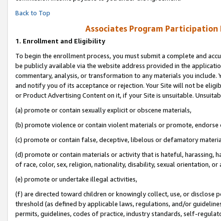
Back to Top
Associates Program Participation
1.
Enrollment and Eligibility
To begin the enrollment process, you must submit a complete and accur
be publicly available via the website address provided in the application
commentary, analysis, or transformation to any materials you include. Y
and notify you of its acceptance or rejection. Your Site will not be elig
or Product Advertising Content on it, if your Site is unsuitable. Unsuitab
(a) promote or contain sexually explicit or obscene materials,
(b) promote violence or contain violent materials or promote, endorse o
(c) promote or contain false, deceptive, libelous or defamatory materia
(d) promote or contain materials or activity that is hateful, harassing, h
of race, color, sex, religion, nationality, disability, sexual orientation, or 
(e) promote or undertake illegal activities,
(f) are directed toward children or knowingly collect, use, or disclose
threshold (as defined by applicable laws, regulations, and/or guidelines)
permits, guidelines, codes of practice, industry standards, self-regulat