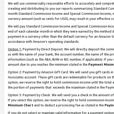
We will use commercially reasonable efforts to accurately and comprehe
creating and distributing to you our reports summarizing Standard C
month.Standard Commission Income and Special Commission Income, whi
currency amount (such as cents for USD), may result in your effective co
We will pay Standard Commission Income and Special Commission Incom
end of each calendar month in which they were earned by the method de
payment in a currency other than the default currency for an Amazon Sit
accordance with Amazon’s operating standards.
Option 1:
Payment by Direct Deposit. We will directly deposit the com
us with the name of your bank, the account number, the name of the pri
information (such as the ABA, IBAN or BIC number, if applicable). If you 
amount due to you reaches the minimum stated in the
Payment Minim
Option 2: Payment by Amazon Gift Card. We will send you gift cards i
Associates account. These gift cards are redeemable for products on the
option, we reserve the right to hold commission income until the tota
the portion of payments that exceeds the maximum stated in the Paym
Option 3: Payment by Check. We will send you a check in the amount of
If you select this option, we reserve the right to hold commission inco
Minimum Chart
and to deduct a processing fee as stated in the
Paym
If you do not select or maintain valid information for a payment opti