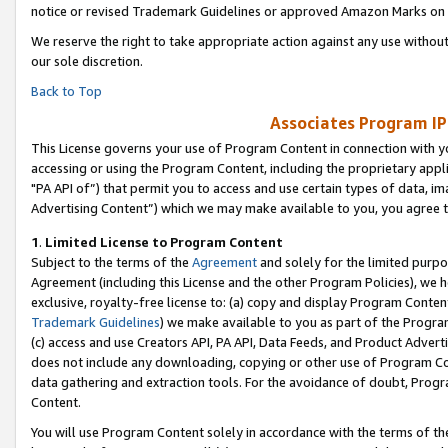
notice or revised Trademark Guidelines or approved Amazon Marks on t
We reserve the right to take appropriate action against any use without
our sole discretion.
Back to Top
Associates Program IP
This License governs your use of Program Content in connection with yo
accessing or using the Program Content, including the proprietary appli
"PA API of”) that permit you to access and use certain types of data, i
Advertising Content”) which we may make available to you, you agree t
1
.
Limited License to Program Content
Subject to the terms of the
Agreement
and solely for the limited purpo
Agreement (including this License and the other Program Policies), we 
exclusive, royalty-free license to: (a) copy and display Program Conten
Trademark Guidelines
) we make available to you as part of the Progra
(c) access and use Creators API, PA API, Data Feeds, and Product Adverti
does not include any downloading, copying or other use of Program Conte
data gathering and extraction tools. For the avoidance of doubt, Progr
Content.
You will use Program Content solely in accordance with the terms of t