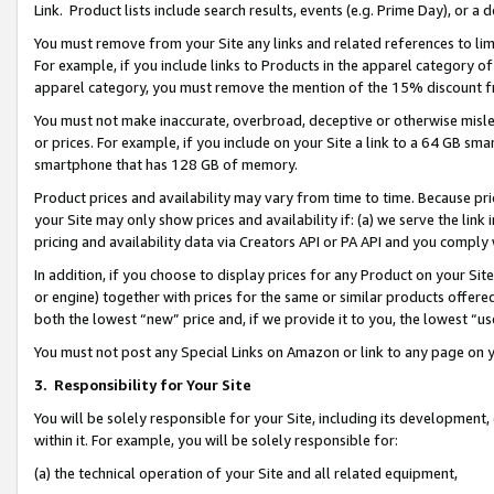
Link. Product lists include search results, events (e.g. Prime Day), or 
You must remove from your Site any links and related references to li
For example, if you include links to Products in the apparel category 
apparel category, you must remove the mention of the 15% discount f
You must not make inaccurate, overbroad, deceptive or otherwise misle
or prices. For example, if you include on your Site a link to a 64 GB sm
smartphone that has 128 GB of memory.
Product prices and availability may vary from time to time. Because pri
your Site may only show prices and availability if: (a) we serve the link 
pricing and availability data via Creators API or PA API and you comply
In addition, if you choose to display prices for any Product on your Si
or engine) together with prices for the same or similar products offer
both the lowest “new” price and, if we provide it to you, the lowest “us
You must not post any Special Links on Amazon or link to any page on 
3.
Responsibility for Your Site
You will be solely responsible for your Site, including its development
within it. For example, you will be solely responsible for:
(a) the technical operation of your Site and all related equipment,