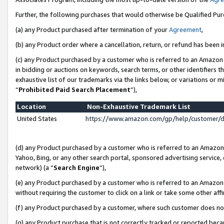
Further, the following purchases that would otherwise be Qualified Pu
(a) any Product purchased after termination of your
Agreement
,
(b) any Product order where a cancellation, return, or refund has been in
(c) any Product purchased by a customer who is referred to an Amazon 
in bidding or auctions on keywords, search terms, or other identifiers 
exhaustive list of our trademarks via the links below, or variations or 
“
Prohibited Paid Search Placement
”),
Location
Non-Exhaustive Trademark List
United States
https://www.amazon.com/gp/help/customer/
(d) any Product purchased by a customer who is referred to an Amazon S
Yahoo, Bing, or any other search portal, sponsored advertising service, o
network) (a “
Search Engine
”),
(e) any Product purchased by a customer who is referred to an Amazon Si
without requiring the customer to click on a link or take some other affi
(f) any Product purchased by a customer, where such customer does no
(g) any Product purchase that is not correctly tracked or reported beca