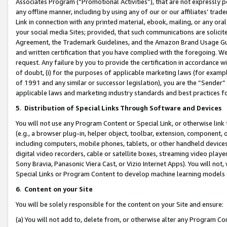
Associates Program (“Promotional Activities”), that are not expressly 
any offline manner, including by using any of our or our affiliates’ tr
Link in connection with any printed material, ebook, mailing, or any ora
your social media Sites; provided, that such communications are solicite
Agreement, the Trademark Guidelines, and the Amazon Brand Usage Guid
and written certification that you have complied with the foregoing. We w
request. Any failure by you to provide the certification in accordance w
of doubt, (i) for the purposes of applicable marketing laws (for exam
of 1991 and any similar or successor legislation), you are the “Sender”
applicable laws and marketing industry standards and best practices f
5
.
Distribution of Special Links Through Software and Devices
You will not use any Program Content or Special Link, or otherwise link 
(e.g., a browser plug-in, helper object, toolbar, extension, component, 
including computers, mobile phones, tablets, or other handheld devices 
digital video recorders, cable or satellite boxes, streaming video playe
Sony Bravia, Panasonic Viera Cast, or Vizio Internet Apps). You will not,
Special Links or Program Content to develop machine learning models 
6
.
Content on your Site
You will be solely responsible for the content on your Site and ensure:
(a) You will not add to, delete from, or otherwise alter any Program Co