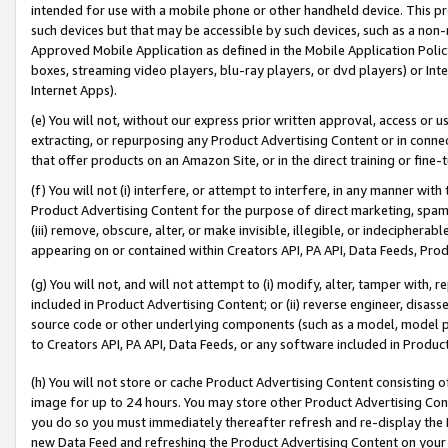
intended for use with a mobile phone or other handheld device. This proh
such devices but that may be accessible by such devices, such as a non-
Approved Mobile Application as defined in the Mobile Application Policy; 
boxes, streaming video players, blu-ray players, or dvd players) or Inte
Internet Apps).
(e) You will not, without our express prior written approval, access or 
extracting, or repurposing any Product Advertising Content or in connec
that offer products on an Amazon Site, or in the direct training or fin
(f) You will not (i) interfere, or attempt to interfere, in any manner wit
Product Advertising Content for the purpose of direct marketing, spammi
(iii) remove, obscure, alter, or make invisible, illegible, or indecipherab
appearing on or contained within Creators API, PA API, Data Feeds, Prod
(g) You will not, and will not attempt to (i) modify, alter, tamper with,
included in Product Advertising Content; or (ii) reverse engineer, disa
source code or other underlying components (such as a model, model pa
to Creators API, PA API, Data Feeds, or any software included in Produc
(h) You will not store or cache Product Advertising Content consisting 
image for up to 24 hours. You may store other Product Advertising Cont
you do so you must immediately thereafter refresh and re-display the P
new Data Feed and refreshing the Product Advertising Content on your 