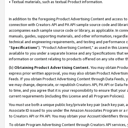
• Textual materials, such as textual Product information.
In addition to the foregoing Product Advertising Content and access to
connection with Creators API and PA API sample source code and librarie
accompanies each sample source code or library, as applicable. In conne
manuals, guides, supporting materials, and other information, regardless
technical and engineering requirements, and testing and performance cri
“
Specifications
”). “Product Advertising Content,” as used in this Lic
available to you under a separate license and any Specifications that we
information or content relating to products offered on any site other 
(b)
Obtaining Product Advertising Content.
You may obtain Product
express prior written approval, you may also obtain Product Advertisi
Feeds. If you obtain Product Advertising Content through Data Feeds, yo
we may change, deprecate, or republish Creators API, PA API or Data Fee
to time, and you agree that it is your responsibility to ensure that your
current requirements (including this License and all Program Policies).
You must use both a unique public key/private key pair (each key pair, a
Associate ID issued to you under the Amazon Associates Program or a r
to Creators API or PA API. You may obtain your Account Identifiers thro
To obtain Program Advertising Content through Creators API services, y