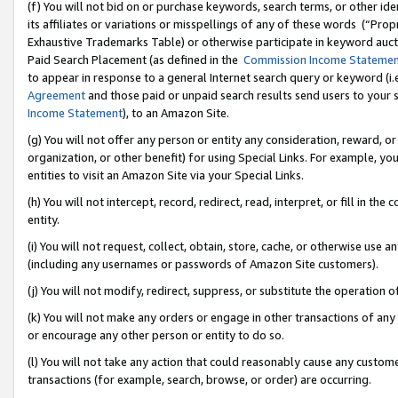
(f) You will not bid on or purchase keywords, search terms, or other id
its affiliates or variations or misspellings of any of these words (“Pr
Exhaustive Trademarks Table) or otherwise participate in keyword aucti
Paid Search Placement (as defined in the
Commission Income Stateme
to appear in response to a general Internet search query or keyword (i.e.
Agreement
and those paid or unpaid search results send users to your sit
Income Statement
), to an Amazon Site.
(g) You will not offer any person or entity any consideration, reward, or
organization, or other benefit) for using Special Links. For example, 
entities to visit an Amazon Site via your Special Links.
(h) You will not intercept, record, redirect, read, interpret, or fill in 
entity.
(i) You will not request, collect, obtain, store, cache, or otherwise us
(including any usernames or passwords of Amazon Site customers).
(j) You will not modify, redirect, suppress, or substitute the operation 
(k) You will not make any orders or engage in other transactions of any 
or encourage any other person or entity to do so.
(l) You will not take any action that could reasonably cause any custome
transactions (for example, search, browse, or order) are occurring.