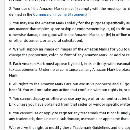
2. Your use of the Amazon Marks must (i) comply with the most up-to-da
defined in the
Commission Income Statement
).
3. You may use the Amazon Marks solely for the purpose specifically a
any manner that implies sponsorship or endorsement by us; (ii) to disparag
otherwise damage our goodwill in the Amazon Marks; or (iv) in offline ma
or other document, or any oral solicitation).
4. We will supply an image or images of the Amazon Marks for you to 
change the proportion, color, or font of any Amazon Mark, or add or
5. Each Amazon Mark must appear by itself, in its entirety, with reason
textual elements. Under no circumstance can any Amazon Mark be placed
Mark.
6. All rights to the Amazon Marks are our exclusive property, and all 
benefit. You will not take any action that conflicts with our rights in, 
7. You cannot display or otherwise use any logo of or content created b
Link unless you have obtained from that seller or vendor specific writte
8. You cannot use or apply to register any trademark that is confusingly
any trademark, domain name, subdomain, username or app name that is c
We reserve the right to modify these Trademark Guidelines and the app