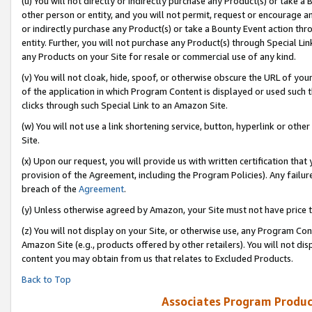
(u) You will not directly or indirectly purchase any Product(s) or take a
other person or entity, and you will not permit, request or encourage an
or indirectly purchase any Product(s) or take a Bounty Event action thro
entity. Further, you will not purchase any Product(s) through Special Li
any Products on your Site for resale or commercial use of any kind.
(v) You will not cloak, hide, spoof, or otherwise obscure the URL of your
of the application in which Program Content is displayed or used such 
clicks through such Special Link to an Amazon Site.
(w) You will not use a link shortening service, button, hyperlink or oth
Site.
(x) Upon our request, you will provide us with written certification tha
provision of the Agreement, including the Program Policies). Any failure
breach of the
Agreement
.
(y) Unless otherwise agreed by Amazon, your Site must not have price tr
(z) You will not display on your Site, or otherwise use, any Program Con
Amazon Site (e.g., products offered by other retailers). You will not di
content you may obtain from us that relates to Excluded Products.
Back to Top
Associates Program Produc