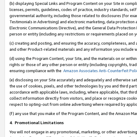
(b) displaying Special Links and Program Content on your Site in compl
licenses, permits, guidelines, codes of practice, industry standards, se
governmental authority, including those related to disclosures (for ex
Testimonials in Advertising) and electronic marketing, data protection 
Electronic Communications Directive), and the General Data Protecti
person or entity (including any restrictions or requirements placed on y
(c) creating and posting, and ensuring the accuracy, completeness, and 
and other Product-related materials and any information you include wi
(d) using the Program Content, your Site, and the materials on or within
rights or those of any other person or entity (including copyrights, trad
ensuring compliance with the
Amazon Associates Anti-Counterfeit Poli
(e) disclosing on your Site accurately and adequately and otherwise sat
the use of cookies, pixels, and other technologies by you and third part
accordance with applicable laws, including, where applicable, that thir
collect information directly from visitors, and place or recognize cooki
respect to opting-out from online advertising where required by appli
(f) any use that you make of the Program Content, and the Amazon Mar
4
.
Promotional Limitations
You will not engage in any promotional, marketing, or other advertising a