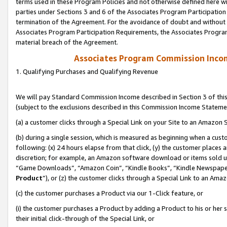
terms used in these Program Policies and not otherwise defined here wil
parties under Sections 3 and 6 of the Associates Program Participation
termination of the Agreement. For the avoidance of doubt and without l
Associates Program Participation Requirements, the Associates Program
material breach of the Agreement.
Associates Program Commission Inco
1. Qualifying Purchases and Qualifying Revenue
We will pay Standard Commission Income described in Section 3 of thi
(subject to the exclusions described in this Commission Income Stateme
(a) a customer clicks through a Special Link on your Site to an Amazon S
(b) during a single session, which is measured as beginning when a custo
following: (x) 24 hours elapse from that click, (y) the customer places 
discretion; for example, an Amazon software download or items sold 
“Game Downloads”, “Amazon Coin”, “Kindle Books”, “Kindle Newspapers”
Product
”), or (z) the customer clicks through a Special Link to an Amazo
(c) the customer purchases a Product via our 1-Click feature, or
(i) the customer purchases a Product by adding a Product to his or her
their initial click-through of the Special Link, or