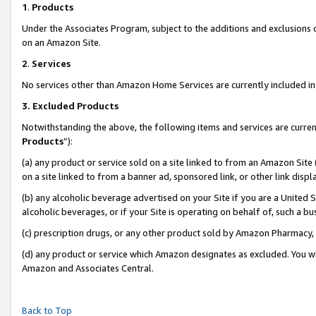
1
.
Products
Under the Associates Program, subject to the additions and exclusions d
on an Amazon Site.
2
.
Services
No services other than Amazon Home Services are currently included in 
3.
Excluded Products
Notwithstanding the above, the following items and services are curren
Products
”):
(a) any product or service sold on a site linked to from an Amazon Site
on a site linked to from a banner ad, sponsored link, or other link dis
(b) any alcoholic beverage advertised on your Site if you are a United 
alcoholic beverages, or if your Site is operating on behalf of, such a b
(c) prescription drugs, or any other product sold by Amazon Pharmacy,
(d) any product or service which Amazon designates as excluded. You will 
Amazon and Associates Central.
Back to Top