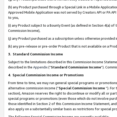
(h) any Product purchased through a Special Link in a Mobile Applicatio
Approved Mobile Application was not served by Creators API or PA API (
to you,
(i) any Product subject to a Bounty Event (as defined in Section 4(a) o
Commission Income),
(j) any Product purchased as a subscription unless otherwise provided
(k) any pre-release or pre-order Product that is not available on a Prod
3. Standard Commission Income
Subject to the limitations described in this Commission Income Statem
described in the
Appendix
(”
Standard Commission Income
”). Commis
4
.
Special Commission Income or Promotions
From time to time, we may run general special programs or promotions 
alternative commission income (“
Special Commission Income
”). For
section), Amazon reserves the right to discontinue or modify all or par
special programs or promotions (even those which do not involve purcha
those identified in Section 2 of this Commission Income Statement, an
also apply on a substantially similar basis as restrictions for special 
The following Special Commission Income are currently available: