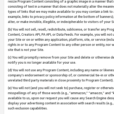
resize Program Content consisting of a graphic image in a manner that
consisting of text in a manner that does not materially alter the meanin
types of links that we may make available to you may contain a link to 
example, links to privacy policy information at the bottom of banners);
alter, or make invisible, illegible, or indecipherable to visitors of your 
(b) You will not sell, resell, redistribute, sublicense, or transfer any 
Content, Creators API, PA API, or Data Feeds. For example, you will not 
your Site or on or within any application, platform, site, or service (in
rights in or to any Program Content to any other person or entity, nor wi
site that is not your Site.
(c) You will promptly remove from your Site and delete or otherwise d
notify you is no longer available for your use.
(d) You will not use any Program Content, including any name or likene
company’s endorsement or sponsorship of, or commercial tie-in or other 
unrelated third party materials in close proximity to Program Content).
(e) You will not (and you will not seek to) purchase, register or otherw
misspellings of any of those words (e.g., “ammazon,” “amaozn,” and “kin
available to us, upon our request you will cause any Search Engine de
display your advertising content in association with search results (e.
such exclusion capabilities.