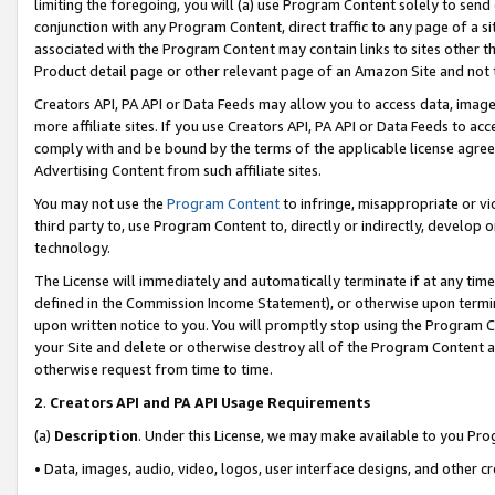
limiting the foregoing, you will (a) use Program Content solely to send
conjunction with any Program Content, direct traffic to any page of a si
associated with the Program Content may contain links to sites other t
Product detail page or other relevant page of an Amazon Site and not 
Creators API, PA API or Data Feeds may allow you to access data, image
more affiliate sites. If you use Creators API, PA API or Data Feeds to ac
comply with and be bound by the terms of the applicable license agreem
Advertising Content from such affiliate sites.
You may not use the
Program Content
to infringe, misappropriate or vio
third party to, use Program Content to, directly or indirectly, develo
technology.
The License will immediately and automatically terminate if at any ti
defined in the Commission Income Statement), or otherwise upon termina
upon written notice to you. You will promptly stop using the Program 
your Site and delete or otherwise destroy all of the Program Content 
otherwise request from time to time.
2
.
Creators API and PA API Usage Requirements
(a)
Description
. Under this License, we may make available to you Pr
• Data, images, audio, video, logos, user interface designs, and other c