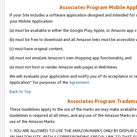
Associates Program Mobile Appli
If your Site includes a software application designed and intended for 
your Mobile Application:
(a) must be available in either the Google Play, Apple, or Amazon app s
(b) must be free to download and all Amazon links must be accessible 
(c) must have original content,
(d) must not emulate Amazon’s own shopping app functionality, and
(e) must not host or render Amazon web pages in WebViews.
We will evaluate your application and notify you of its acceptance or r
Application” for purposes of the
Agreement
.
Back to Top
Associates Program Trademar
These Guidelines apply to the use of the marks we may make available
Guidelines is required at all times, and any use of the Amazon Marks in 
use of the Amazon Marks.
1. YOU ARE ALLOWED TO USE THE AMAZON MARKS ONLY BY DISPLAY 
AN AMAZON SITE, WITH A CORRESPONDING SPECIAL LINK TO THAT SI