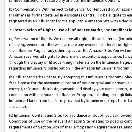
remove, suspend, or restore any or all of the Influencer Content.
(b) Compensation. With respect to Influencer Content used by Amazon w
Income
”) as further detailed in Associates Central. To be eligible t
registered as an Influencer for the applicable Amazon Site with a dedic
3
.
Reservation of Rights; Use of Influencer Marks; Indemnificati
(a) Reservation of Rights. We reserve all right, title and interest (includ
of the Agreement or otherwise, acquire any ownership interest or rights
the Influencer Page or any other aspect of the Amazon Site. You will not 
Amazon reserves all rights to determine the content, appearance, functi
through the display of (i) advertising materials on the Influencer Page, w
regarding Influencer’s participation in the Amazon Influencer Program.
(b) Influencer Marks License. By accepting this Influencer Program Poli
free license for the maximum duration of your original and derivative in
excerpt, reformat, distribute, transmit and display your name, photo, 
connection with the Amazon Influencer Program, including through link
Influencer Marks from the form provided by Influencer (except to re-for
the same).
(c) Influencer Content and Site. For avoidance of doubt, you acknowledg
Conditions of Use on the relevant Amazon Site relating to posting conte
requirements of Section 3(b) of the Participation Requirements relating