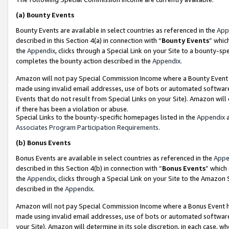
(a)
Bounty Events
Bounty Events are available in select countries as referenced in the
App
described in this Section 4(a) in connection with “
Bounty Events
” whic
the
Appendix
, clicks through a Special Link on your Site to a bounty-s
completes the bounty action described in the
Appendix
.
Amazon will not pay Special Commission Income where a Bounty Event ha
made using invalid email addresses, use of bots or automated software
Events that do not result from Special Links on your Site). Amazon will 
if there has been a violation or abuse.
Special Links to the bounty-specific homepages listed in the
Appendix
a
Associates Program Participation Requirements
.
(b)
Bonus Events
Bonus Events are available in select countries as referenced in the
Appe
described in this Section 4(b) in connection with “
Bonus Events
” which
the
Appendix
, clicks through a Special Link on your Site to the Amazon
described in the
Appendix
.
Amazon will not pay Special Commission Income where a Bonus Event has
made using invalid email addresses, use of bots or automated software,
your Site). Amazon will determine in its sole discretion, in each case, w