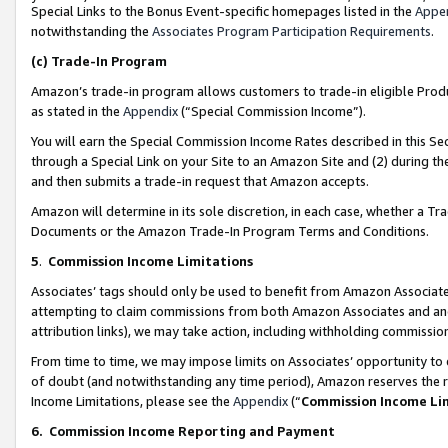
Special Links to the Bonus Event-specific homepages listed in the
Appe
notwithstanding the
Associates Program Participation Requirements
.
(c)
Trade-In Program
Amazon’s trade-in program allows customers to trade-in eligible Produc
as stated in the
Appendix
(“Special Commission Income”).
You will earn the Special Commission Income Rates described in this Sec
through a Special Link on your Site to an Amazon Site and (2) during th
and then submits a trade-in request that Amazon accepts.
Amazon will determine in its sole discretion, in each case, whether a T
Documents or the Amazon Trade-In Program Terms and Conditions.
5
.
Commission Income Limitations
Associates’ tags should only be used to benefit from Amazon Associates
attempting to claim commissions from both Amazon Associates and ano
attribution links), we may take action, including withholding commissio
From time to time, we may impose limits on Associates’ opportunity t
of doubt (and notwithstanding any time period), Amazon reserves the ri
Income Limitations, please see the
Appendix
(“
Commission Income Li
6.
Commission Income Reporting and Payment