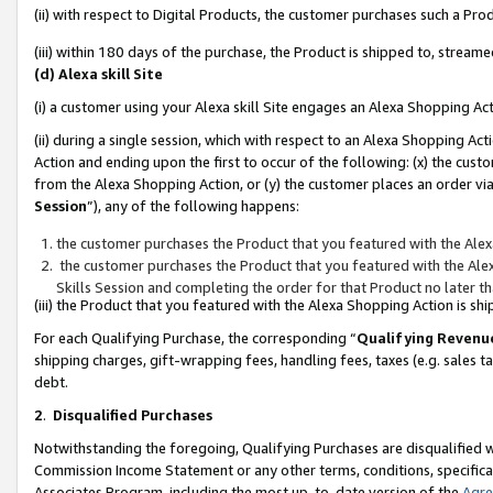
(ii) with respect to Digital Products, the customer purchases such a P
(iii) within 180 days of the purchase, the Product is shipped to, stre
(d) Alexa skill Site
(i) a customer using your Alexa skill Site engages an Alexa Shopping Ac
(ii) during a single session, which with respect to an Alexa Shopping 
Action and ending upon the first to occur of the following: (x) the cust
from the Alexa Shopping Action, or (y) the customer places an order via
Session
”), any of the following happens:
the customer purchases the Product that you featured with the Alex
the customer purchases the Product that you featured with the Alex
Skills Session and completing the order for that Product no later t
(iii) the Product that you featured with the Alexa Shopping Action is 
For each Qualifying Purchase, the corresponding “
Qualifying Revenu
shipping charges, gift-wrapping fees, handling fees, taxes (e.g. sales ta
debt.
2
.
Disqualified Purchases
Notwithstanding the foregoing, Qualifying Purchases are disqualified w
Commission Income Statement or any other terms, conditions, specificat
Associates Program, including the most up-to-date version of the
Agr