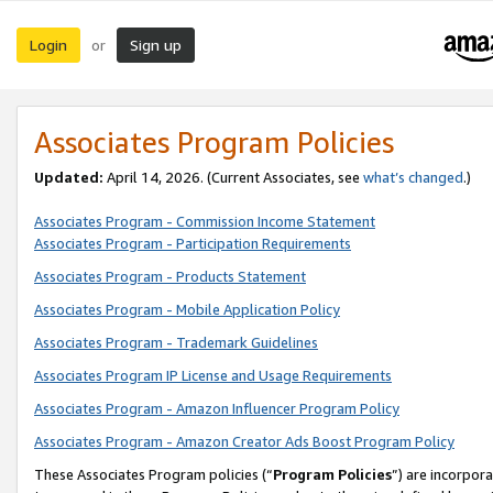
Login
Sign up
or
Associates Program Policies
Updated:
April 14, 2026. (Current Associates, see
what’s changed
.)
Associates Program - Commission Income Statement
Associates Program - Participation Requirements
Associates Program - Products Statement
Associates Program - Mobile Application Policy
Associates Program - Trademark Guidelines
Associates Program IP License and Usage Requirements
Associates Program - Amazon Influencer Program Policy
Associates Program - Amazon Creator Ads Boost Program Policy
These Associates Program policies (“
Program Policies
”) are incorpor