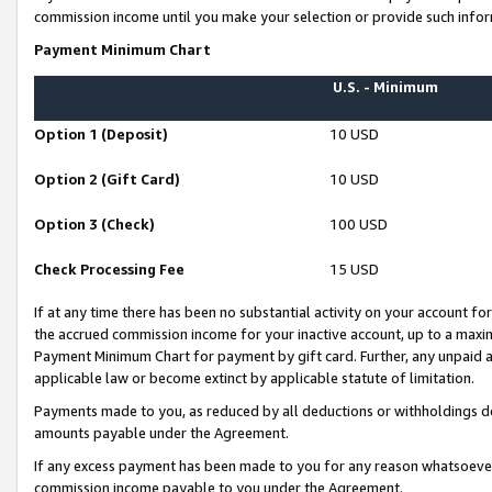
commission income until you make your selection or provide such infor
Payment Minimum Chart
U.S. - Minimum
Option 1 (Deposit)
10 USD
Option 2 (Gift Card)
10 USD
Option 3 (Check)
100 USD
Check Processing Fee
15 USD
If at any time there has been no substantial activity on your account for 
the accrued commission income for your inactive account, up to a max
Payment Minimum Chart for payment by gift card. Further, any unpaid 
applicable law or become extinct by applicable statute of limitation.
Payments made to you, as reduced by all deductions or withholdings de
amounts payable under the Agreement.
If any excess payment has been made to you for any reason whatsoever,
commission income payable to you under the Agreement.