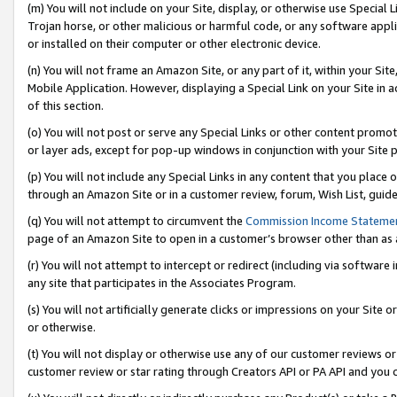
(m) You will not include on your Site, display, or otherwise use Specia
Trojan horse, or other malicious or harmful code, or any software app
or installed on their computer or other electronic device.
(n) You will not frame an Amazon Site, or any part of it, within your Sit
Mobile Application. However, displaying a Special Link on your Site in a
of this section.
(o) You will not post or serve any Special Links or other content prom
or layer ads, except for pop-up windows in conjunction with your Site 
(p) You will not include any Special Links in any content that you place
through an Amazon Site or in a customer review, forum, Wish List, guid
(q) You will not attempt to circumvent the
Commission Income Stateme
page of an Amazon Site to open in a customer’s browser other than as a 
(r) You will not attempt to intercept or redirect (including via softwar
any site that participates in the Associates Program.
(s) You will not artificially generate clicks or impressions on your Si
or otherwise.
(t) You will not display or otherwise use any of our customer reviews or 
customer review or star rating through Creators API or PA API and you 