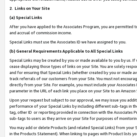
2
.
Links on Your Site
(a)
Special Links
After you have applied to the Associates Program, you are permitted to 
and accrual of commission income.
Special Links must use the Associates ID we have assigned to you.
(b)
General Requirements Applicable to All Special Links
Special Links may be created by you or made available to you by us. If 
cease displaying those types of links on your Site. You are solely respo
and for ensuring that Special Links (whether created by you or made av
track referrals of our customers from your Site. You must not encoura
directly from your Site. For example, you must include your Associates
parameter in the URL of each link you place on your Site to an Amazon 
Upon your request but subject to our approval, we may issue you addit
performance of your Special Links by including different sub-tags in t
tag, other ID or reporting provided in connection with the Associates P
sub-tags to users as they arrive on your Site for purposes of monitorin
You may add or delete Products (and related Special Links) from your Si
in the Products Statement). When linking to pages with Product lists you