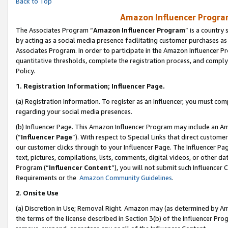
Back to Top
Amazon Influencer Program
The Associates Program “
Amazon Influencer Program
” is a country
by acting as a social media presence facilitating customer purchases as
Associates Program. In order to participate in the Amazon Influencer Pr
quantitative thresholds, complete the registration process, and comply
Policy.
1.
Registration Information; Influencer Page.
(a) Registration Information. To register as an Influencer, you must co
regarding your social media presences.
(b) Influencer Page. This Amazon Influencer Program may include an A
(“
Influencer Page
”). With respect to Special Links that direct custom
our customer clicks through to your Influencer Page. The Influencer Pag
text, pictures, compilations, lists, comments, digital videos, or other
Program (“
Influencer Content
”), you will not submit such Influencer 
Requirements or the
Amazon Community Guidelines
.
2
.
Onsite Use
(a) Discretion in Use; Removal Right. Amazon may (as determined by Amaz
the terms of the license described in Section 3(b) of the Influencer Prog