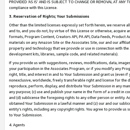
PROVIDED ‘AS IS’ AND IS SUBJECT TO CHANGE OR REMOVAL AT ANY TIME.”
compliance with this License.
3.
Reservation of Rights; Your Submissions
Other than the limited licenses expressly set forth herein, we reserve all 
and to, and you do not, by virtue of this License or otherwise, acquire an
formats, Program Content, Creators API, PA API, Data Feeds, Product 
materials on any Amazon Site or the Associates Site, our and our affili
property and technology that we provide or use in connection with the
development kits, libraries, sample code, and related materials).
If you provide us with suggestions, reviews, modifications, data, image
your participation in the Associates Program, or if you modify any Prog
right, title, and interest in and to Your Submission and grant us (even 
nonexclusive, worldwide, freely transferable right and license for the du
reproduce, perform, display, and distribute Your Submission in any man
any purpose; (c) use and publish your name in the form of a credit in c
and (d) sublicense the foregoing rights to any other person or entity. A
obtained Your Submission in a lawful manner and (z) our and our sublice
entity’s rights, including any copyright rights. You agree to provide us
to Your Submission.
4. Agents