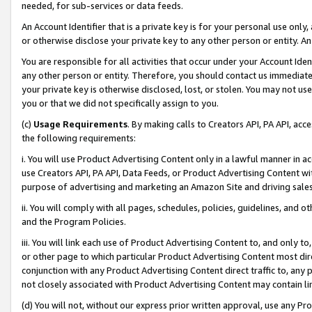
needed, for sub-services or data feeds.
An Account Identifier that is a private key is for your personal use only,
or otherwise disclose your private key to any other person or entity. An A
You are responsible for all activities that occur under your Account Ide
any other person or entity. Therefore, you should contact us immediate
your private key is otherwise disclosed, lost, or stolen. You may not u
you or that we did not specifically assign to you.
(c)
Usage Requirements
. By making calls to Creators API, PA API, ac
the following requirements:
i. You will use Product Advertising Content only in a lawful manner in a
use Creators API, PA API, Data Feeds, or Product Advertising Content wit
purpose of advertising and marketing an Amazon Site and driving sales
ii. You will comply with all pages, schedules, policies, guidelines, and o
and the Program Policies.
iii. You will link each use of Product Advertising Content to, and only 
or other page to which particular Product Advertising Content most direc
conjunction with any Product Advertising Content direct traffic to, any 
not closely associated with Product Advertising Content may contain lin
(d) You will not, without our express prior written approval, use any Pr