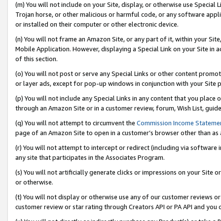
(m) You will not include on your Site, display, or otherwise use Specia
Trojan horse, or other malicious or harmful code, or any software app
or installed on their computer or other electronic device.
(n) You will not frame an Amazon Site, or any part of it, within your Sit
Mobile Application. However, displaying a Special Link on your Site in a
of this section.
(o) You will not post or serve any Special Links or other content prom
or layer ads, except for pop-up windows in conjunction with your Site 
(p) You will not include any Special Links in any content that you place
through an Amazon Site or in a customer review, forum, Wish List, guid
(q) You will not attempt to circumvent the
Commission Income Stateme
page of an Amazon Site to open in a customer’s browser other than as a 
(r) You will not attempt to intercept or redirect (including via softwar
any site that participates in the Associates Program.
(s) You will not artificially generate clicks or impressions on your Si
or otherwise.
(t) You will not display or otherwise use any of our customer reviews or 
customer review or star rating through Creators API or PA API and you 