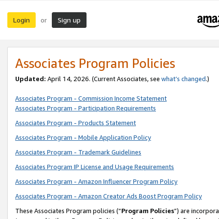
Login
Sign up
or
Associates Program Policies
Updated:
April 14, 2026. (Current Associates, see
what’s changed
.)
Associates Program - Commission Income Statement
Associates Program - Participation Requirements
Associates Program - Products Statement
Associates Program - Mobile Application Policy
Associates Program - Trademark Guidelines
Associates Program IP License and Usage Requirements
Associates Program - Amazon Influencer Program Policy
Associates Program - Amazon Creator Ads Boost Program Policy
These Associates Program policies (“
Program Policies
”) are incorpor