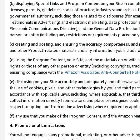
(b) displaying Special Links and Program Content on your Site in compl
licenses, permits, guidelines, codes of practice, industry standards, se
governmental authority, including those related to disclosures (for ex
Testimonials in Advertising) and electronic marketing, data protection 
Electronic Communications Directive), and the General Data Protecti
person or entity (including any restrictions or requirements placed on y
(c) creating and posting, and ensuring the accuracy, completeness, and 
and other Product-related materials and any information you include wi
(d) using the Program Content, your Site, and the materials on or within
rights or those of any other person or entity (including copyrights, trad
ensuring compliance with the
Amazon Associates Anti-Counterfeit Poli
(e) disclosing on your Site accurately and adequately and otherwise sat
the use of cookies, pixels, and other technologies by you and third part
accordance with applicable laws, including, where applicable, that thir
collect information directly from visitors, and place or recognize cooki
respect to opting-out from online advertising where required by appli
(f) any use that you make of the Program Content, and the Amazon Mar
4
.
Promotional Limitations
You will not engage in any promotional, marketing, or other advertising a