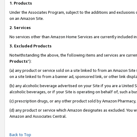
1
.
Products
Under the Associates Program, subject to the additions and exclusions d
on an Amazon Site.
2
.
Services
No services other than Amazon Home Services are currently included in 
3.
Excluded Products
Notwithstanding the above, the following items and services are curren
Products
”):
(a) any product or service sold on a site linked to from an Amazon Site
on a site linked to from a banner ad, sponsored link, or other link dis
(b) any alcoholic beverage advertised on your Site if you are a United 
alcoholic beverages, or if your Site is operating on behalf of, such a b
(c) prescription drugs, or any other product sold by Amazon Pharmacy,
(d) any product or service which Amazon designates as excluded. You will 
Amazon and Associates Central.
Back to Top