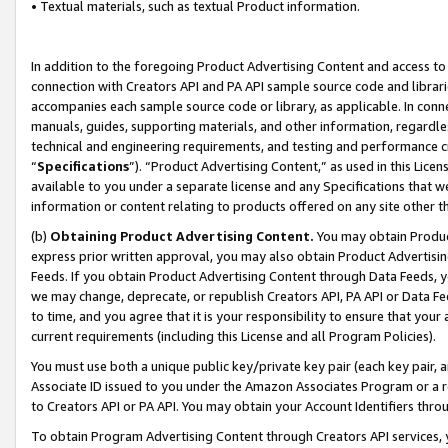
• Textual materials, such as textual Product information.
In addition to the foregoing Product Advertising Content and access to
connection with Creators API and PA API sample source code and librarie
accompanies each sample source code or library, as applicable. In conne
manuals, guides, supporting materials, and other information, regardless
technical and engineering requirements, and testing and performance cri
“
Specifications
”). “Product Advertising Content,” as used in this Lic
available to you under a separate license and any Specifications that we
information or content relating to products offered on any site other 
(b)
Obtaining Product Advertising Content.
You may obtain Product
express prior written approval, you may also obtain Product Advertisi
Feeds. If you obtain Product Advertising Content through Data Feeds, yo
we may change, deprecate, or republish Creators API, PA API or Data Fee
to time, and you agree that it is your responsibility to ensure that your
current requirements (including this License and all Program Policies).
You must use both a unique public key/private key pair (each key pair, a
Associate ID issued to you under the Amazon Associates Program or a r
to Creators API or PA API. You may obtain your Account Identifiers thro
To obtain Program Advertising Content through Creators API services, y