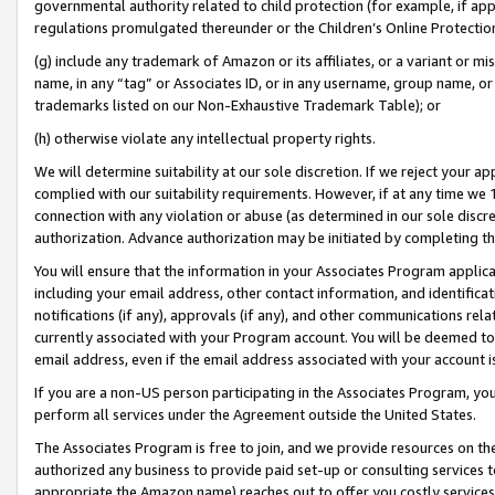
governmental authority related to child protection (for example, if app
regulations promulgated thereunder or the Children’s Online Protection
(g) include any trademark of Amazon or its affiliates, or a variant or 
name, in any “tag” or Associates ID, or in any username, group name, or 
trademarks listed on our Non-Exhaustive Trademark Table); or
(h) otherwise violate any intellectual property rights.
We will determine suitability at our sole discretion. If we reject your 
complied with our suitability requirements. However, if at any time we 1
connection with any violation or abuse (as determined in our sole disc
authorization. Advance authorization may be initiated by completing t
You will ensure that the information in your Associates Program applic
including your email address, other contact information, and identifica
notifications (if any), approvals (if any), and other communications re
currently associated with your Program account. You will be deemed to 
email address, even if the email address associated with your account i
If you are a non-US person participating in the Associates Program, you
perform all services under the Agreement outside the United States.
The Associates Program is free to join, and we provide resources on th
authorized any business to provide paid set-up or consulting services t
appropriate the Amazon name) reaches out to offer you costly services