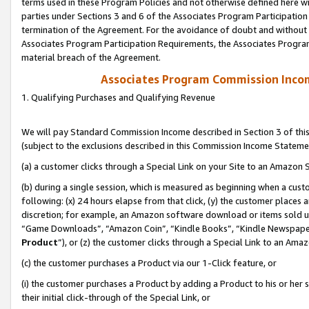
terms used in these Program Policies and not otherwise defined here wil
parties under Sections 3 and 6 of the Associates Program Participation
termination of the Agreement. For the avoidance of doubt and without l
Associates Program Participation Requirements, the Associates Program
material breach of the Agreement.
Associates Program Commission Inco
1. Qualifying Purchases and Qualifying Revenue
We will pay Standard Commission Income described in Section 3 of thi
(subject to the exclusions described in this Commission Income Stateme
(a) a customer clicks through a Special Link on your Site to an Amazon S
(b) during a single session, which is measured as beginning when a custo
following: (x) 24 hours elapse from that click, (y) the customer places 
discretion; for example, an Amazon software download or items sold 
“Game Downloads”, “Amazon Coin”, “Kindle Books”, “Kindle Newspapers”
Product
”), or (z) the customer clicks through a Special Link to an Amazo
(c) the customer purchases a Product via our 1-Click feature, or
(i) the customer purchases a Product by adding a Product to his or her
their initial click-through of the Special Link, or