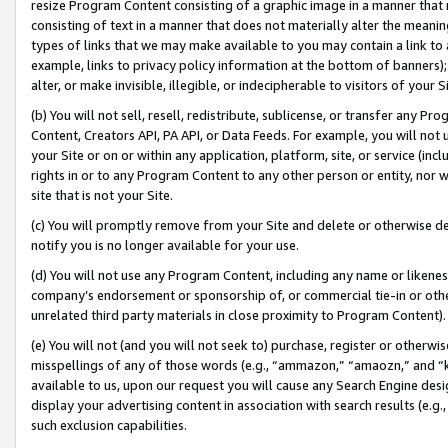
resize Program Content consisting of a graphic image in a manner that
consisting of text in a manner that does not materially alter the meanin
types of links that we may make available to you may contain a link to 
example, links to privacy policy information at the bottom of banners);
alter, or make invisible, illegible, or indecipherable to visitors of your 
(b) You will not sell, resell, redistribute, sublicense, or transfer any 
Content, Creators API, PA API, or Data Feeds. For example, you will not 
your Site or on or within any application, platform, site, or service (in
rights in or to any Program Content to any other person or entity, nor wi
site that is not your Site.
(c) You will promptly remove from your Site and delete or otherwise d
notify you is no longer available for your use.
(d) You will not use any Program Content, including any name or likene
company’s endorsement or sponsorship of, or commercial tie-in or other 
unrelated third party materials in close proximity to Program Content).
(e) You will not (and you will not seek to) purchase, register or otherw
misspellings of any of those words (e.g., “ammazon,” “amaozn,” and “kin
available to us, upon our request you will cause any Search Engine de
display your advertising content in association with search results (e.
such exclusion capabilities.