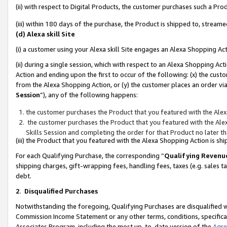
(ii) with respect to Digital Products, the customer purchases such a P
(iii) within 180 days of the purchase, the Product is shipped to, stre
(d) Alexa skill Site
(i) a customer using your Alexa skill Site engages an Alexa Shopping Ac
(ii) during a single session, which with respect to an Alexa Shopping 
Action and ending upon the first to occur of the following: (x) the cust
from the Alexa Shopping Action, or (y) the customer places an order via
Session
”), any of the following happens:
the customer purchases the Product that you featured with the Alex
the customer purchases the Product that you featured with the Alex
Skills Session and completing the order for that Product no later t
(iii) the Product that you featured with the Alexa Shopping Action is 
For each Qualifying Purchase, the corresponding “
Qualifying Revenu
shipping charges, gift-wrapping fees, handling fees, taxes (e.g. sales ta
debt.
2
.
Disqualified Purchases
Notwithstanding the foregoing, Qualifying Purchases are disqualified w
Commission Income Statement or any other terms, conditions, specificat
Associates Program, including the most up-to-date version of the
Agr