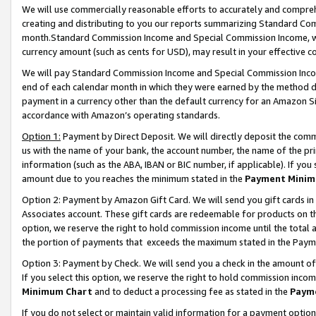
We will use commercially reasonable efforts to accurately and comprehe
creating and distributing to you our reports summarizing Standard C
month.Standard Commission Income and Special Commission Income, whi
currency amount (such as cents for USD), may result in your effective co
We will pay Standard Commission Income and Special Commission Incom
end of each calendar month in which they were earned by the method de
payment in a currency other than the default currency for an Amazon Sit
accordance with Amazon’s operating standards.
Option 1:
Payment by Direct Deposit. We will directly deposit the com
us with the name of your bank, the account number, the name of the pri
information (such as the ABA, IBAN or BIC number, if applicable). If you 
amount due to you reaches the minimum stated in the
Payment Minim
Option 2: Payment by Amazon Gift Card. We will send you gift cards i
Associates account. These gift cards are redeemable for products on the
option, we reserve the right to hold commission income until the tota
the portion of payments that exceeds the maximum stated in the Paym
Option 3: Payment by Check. We will send you a check in the amount of
If you select this option, we reserve the right to hold commission inco
Minimum Chart
and to deduct a processing fee as stated in the
Paym
If you do not select or maintain valid information for a payment opti