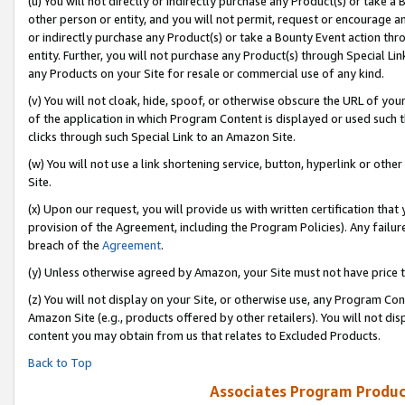
(u) You will not directly or indirectly purchase any Product(s) or take a
other person or entity, and you will not permit, request or encourage an
or indirectly purchase any Product(s) or take a Bounty Event action thro
entity. Further, you will not purchase any Product(s) through Special Li
any Products on your Site for resale or commercial use of any kind.
(v) You will not cloak, hide, spoof, or otherwise obscure the URL of your
of the application in which Program Content is displayed or used such 
clicks through such Special Link to an Amazon Site.
(w) You will not use a link shortening service, button, hyperlink or oth
Site.
(x) Upon our request, you will provide us with written certification tha
provision of the Agreement, including the Program Policies). Any failure
breach of the
Agreement
.
(y) Unless otherwise agreed by Amazon, your Site must not have price tr
(z) You will not display on your Site, or otherwise use, any Program Con
Amazon Site (e.g., products offered by other retailers). You will not di
content you may obtain from us that relates to Excluded Products.
Back to Top
Associates Program Produc