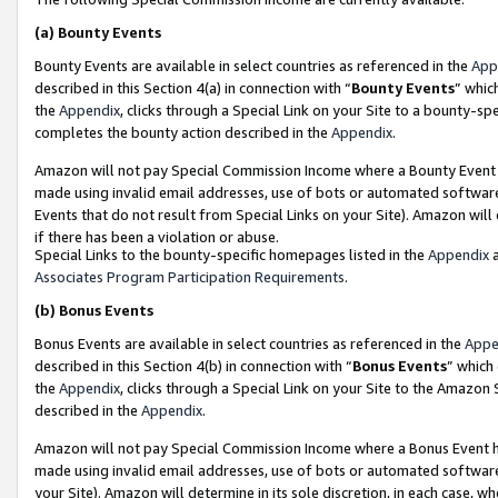
(a)
Bounty Events
Bounty Events are available in select countries as referenced in the
App
described in this Section 4(a) in connection with “
Bounty Events
” whic
the
Appendix
, clicks through a Special Link on your Site to a bounty-s
completes the bounty action described in the
Appendix
.
Amazon will not pay Special Commission Income where a Bounty Event ha
made using invalid email addresses, use of bots or automated software
Events that do not result from Special Links on your Site). Amazon will 
if there has been a violation or abuse.
Special Links to the bounty-specific homepages listed in the
Appendix
a
Associates Program Participation Requirements
.
(b)
Bonus Events
Bonus Events are available in select countries as referenced in the
Appe
described in this Section 4(b) in connection with “
Bonus Events
” which
the
Appendix
, clicks through a Special Link on your Site to the Amazon
described in the
Appendix
.
Amazon will not pay Special Commission Income where a Bonus Event has
made using invalid email addresses, use of bots or automated software,
your Site). Amazon will determine in its sole discretion, in each case, w