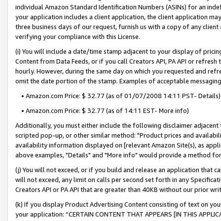
individual Amazon Standard Identification Numbers (ASINs) for an indefi
your application includes a client application, the client application m
three business days of our request, furnish us with a copy of any clien
verifying your compliance with this License.
(i) You will include a date/time stamp adjacent to your display of prici
Content from Data Feeds, or if you call Creators API, PA API or refresh
hourly. However, during the same day on which you requested and refre
omit the date portion of the stamp. Examples of acceptable messaging
• Amazon.com Price: $ 32.77 (as of 01/07/2008 14:11 PST- Details)
• Amazon.com Price: $ 32.77 (as of 14:11 EST- More info)
Additionally, you must either include the following disclaimer adjacent t
scripted pop-up, or other similar method: "Product prices and availabil
availability information displayed on [relevant Amazon Site(s), as appli
above examples, "Details" and "More info" would provide a method for 
(j) You will not exceed, or if you build and release an application that c
will not exceed, any limit on calls per second set forth in any Specifica
Creators API or PA API that are greater than 40KB without our prior wri
(k) If you display Product Advertising Content consisting of text on your
your application: “CERTAIN CONTENT THAT APPEARS [IN THIS APPLIC