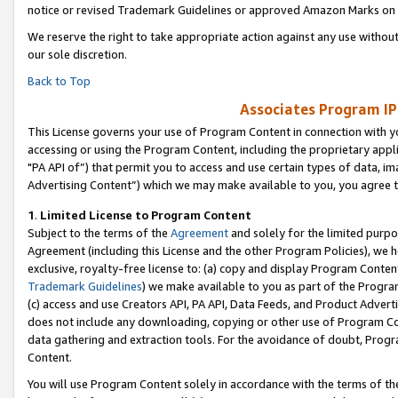
notice or revised Trademark Guidelines or approved Amazon Marks on t
We reserve the right to take appropriate action against any use without
our sole discretion.
Back to Top
Associates Program IP
This License governs your use of Program Content in connection with yo
accessing or using the Program Content, including the proprietary appli
"PA API of”) that permit you to access and use certain types of data, i
Advertising Content”) which we may make available to you, you agree t
1
.
Limited License to Program Content
Subject to the terms of the
Agreement
and solely for the limited purpo
Agreement (including this License and the other Program Policies), we 
exclusive, royalty-free license to: (a) copy and display Program Conten
Trademark Guidelines
) we make available to you as part of the Progra
(c) access and use Creators API, PA API, Data Feeds, and Product Adverti
does not include any downloading, copying or other use of Program Conte
data gathering and extraction tools. For the avoidance of doubt, Progr
Content.
You will use Program Content solely in accordance with the terms of t