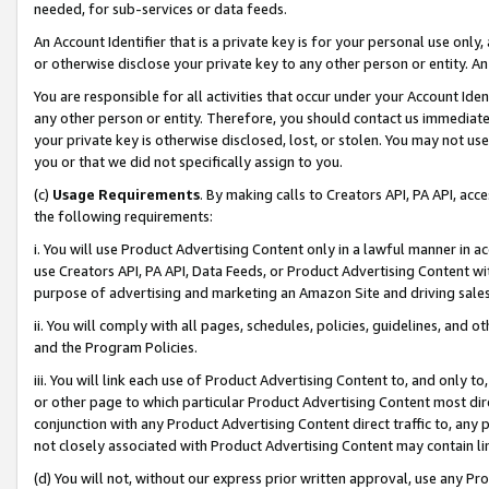
needed, for sub-services or data feeds.
An Account Identifier that is a private key is for your personal use only,
or otherwise disclose your private key to any other person or entity. An A
You are responsible for all activities that occur under your Account Ide
any other person or entity. Therefore, you should contact us immediate
your private key is otherwise disclosed, lost, or stolen. You may not u
you or that we did not specifically assign to you.
(c)
Usage Requirements
. By making calls to Creators API, PA API, ac
the following requirements:
i. You will use Product Advertising Content only in a lawful manner in a
use Creators API, PA API, Data Feeds, or Product Advertising Content wit
purpose of advertising and marketing an Amazon Site and driving sales
ii. You will comply with all pages, schedules, policies, guidelines, and o
and the Program Policies.
iii. You will link each use of Product Advertising Content to, and only 
or other page to which particular Product Advertising Content most direc
conjunction with any Product Advertising Content direct traffic to, any 
not closely associated with Product Advertising Content may contain lin
(d) You will not, without our express prior written approval, use any Pr