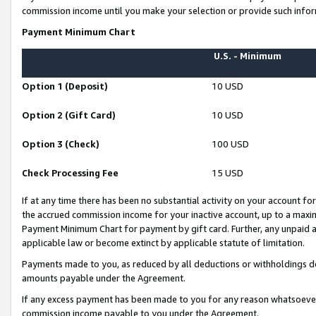
commission income until you make your selection or provide such infor
Payment Minimum Chart
U.S. - Minimum
Option 1 (Deposit)
10 USD
Option 2 (Gift Card)
10 USD
Option 3 (Check)
100 USD
Check Processing Fee
15 USD
If at any time there has been no substantial activity on your account for 
the accrued commission income for your inactive account, up to a max
Payment Minimum Chart for payment by gift card. Further, any unpaid 
applicable law or become extinct by applicable statute of limitation.
Payments made to you, as reduced by all deductions or withholdings de
amounts payable under the Agreement.
If any excess payment has been made to you for any reason whatsoever,
commission income payable to you under the Agreement.