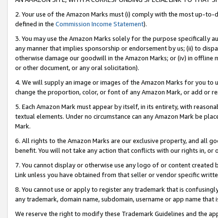
2. Your use of the Amazon Marks must (i) comply with the most up-to-da
defined in the
Commission Income Statement
).
3. You may use the Amazon Marks solely for the purpose specifically a
any manner that implies sponsorship or endorsement by us; (ii) to disparag
otherwise damage our goodwill in the Amazon Marks; or (iv) in offline ma
or other document, or any oral solicitation).
4. We will supply an image or images of the Amazon Marks for you to 
change the proportion, color, or font of any Amazon Mark, or add or
5. Each Amazon Mark must appear by itself, in its entirety, with reason
textual elements. Under no circumstance can any Amazon Mark be placed
Mark.
6. All rights to the Amazon Marks are our exclusive property, and all 
benefit. You will not take any action that conflicts with our rights in, 
7. You cannot display or otherwise use any logo of or content created b
Link unless you have obtained from that seller or vendor specific writte
8. You cannot use or apply to register any trademark that is confusingly
any trademark, domain name, subdomain, username or app name that is c
We reserve the right to modify these Trademark Guidelines and the app