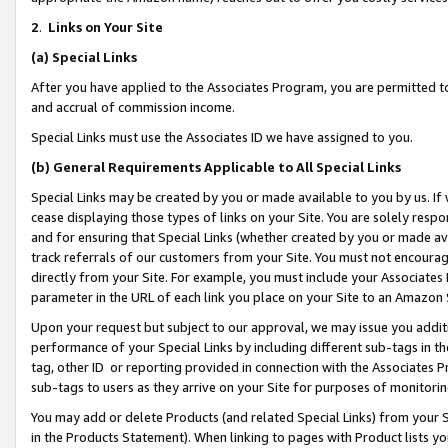
2
.
Links on Your Site
(a)
Special Links
After you have applied to the Associates Program, you are permitted to 
and accrual of commission income.
Special Links must use the Associates ID we have assigned to you.
(b)
General Requirements Applicable to All Special Links
Special Links may be created by you or made available to you by us. If 
cease displaying those types of links on your Site. You are solely respo
and for ensuring that Special Links (whether created by you or made av
track referrals of our customers from your Site. You must not encoura
directly from your Site. For example, you must include your Associates
parameter in the URL of each link you place on your Site to an Amazon 
Upon your request but subject to our approval, we may issue you addit
performance of your Special Links by including different sub-tags in t
tag, other ID or reporting provided in connection with the Associates P
sub-tags to users as they arrive on your Site for purposes of monitorin
You may add or delete Products (and related Special Links) from your Si
in the Products Statement). When linking to pages with Product lists you