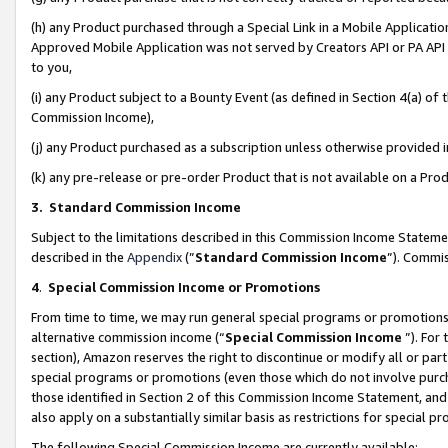
(h) any Product purchased through a Special Link in a Mobile Applicatio
Approved Mobile Application was not served by Creators API or PA API (
to you,
(i) any Product subject to a Bounty Event (as defined in Section 4(a) o
Commission Income),
(j) any Product purchased as a subscription unless otherwise provided
(k) any pre-release or pre-order Product that is not available on a Prod
3. Standard Commission Income
Subject to the limitations described in this Commission Income Statem
described in the
Appendix
(”
Standard Commission Income
”). Commis
4
.
Special Commission Income or Promotions
From time to time, we may run general special programs or promotions 
alternative commission income (“
Special Commission Income
”). For
section), Amazon reserves the right to discontinue or modify all or par
special programs or promotions (even those which do not involve purcha
those identified in Section 2 of this Commission Income Statement, an
also apply on a substantially similar basis as restrictions for special 
The following Special Commission Income are currently available: