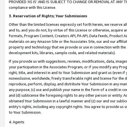
PROVIDED ‘AS IS’ AND IS SUBJECT TO CHANGE OR REMOVAL AT ANY TIME.”
compliance with this License.
3.
Reservation of Rights; Your Submissions
Other than the limited licenses expressly set forth herein, we reserve all 
and to, and you do not, by virtue of this License or otherwise, acquire an
formats, Program Content, Creators API, PA API, Data Feeds, Product 
materials on any Amazon Site or the Associates Site, our and our affili
property and technology that we provide or use in connection with the
development kits, libraries, sample code, and related materials).
If you provide us with suggestions, reviews, modifications, data, image
your participation in the Associates Program, or if you modify any Prog
right, title, and interest in and to Your Submission and grant us (even 
nonexclusive, worldwide, freely transferable right and license for the du
reproduce, perform, display, and distribute Your Submission in any man
any purpose; (c) use and publish your name in the form of a credit in c
and (d) sublicense the foregoing rights to any other person or entity. A
obtained Your Submission in a lawful manner and (z) our and our sublice
entity’s rights, including any copyright rights. You agree to provide us
to Your Submission.
4. Agents