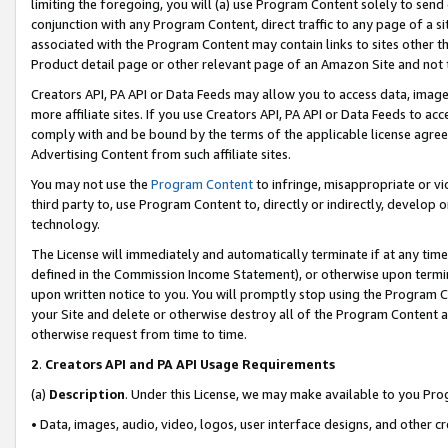
limiting the foregoing, you will (a) use Program Content solely to send
conjunction with any Program Content, direct traffic to any page of a si
associated with the Program Content may contain links to sites other t
Product detail page or other relevant page of an Amazon Site and not 
Creators API, PA API or Data Feeds may allow you to access data, image
more affiliate sites. If you use Creators API, PA API or Data Feeds to ac
comply with and be bound by the terms of the applicable license agreem
Advertising Content from such affiliate sites.
You may not use the
Program Content
to infringe, misappropriate or vio
third party to, use Program Content to, directly or indirectly, develo
technology.
The License will immediately and automatically terminate if at any ti
defined in the Commission Income Statement), or otherwise upon termina
upon written notice to you. You will promptly stop using the Program 
your Site and delete or otherwise destroy all of the Program Content 
otherwise request from time to time.
2
.
Creators API and PA API Usage Requirements
(a)
Description
. Under this License, we may make available to you Pr
• Data, images, audio, video, logos, user interface designs, and other c