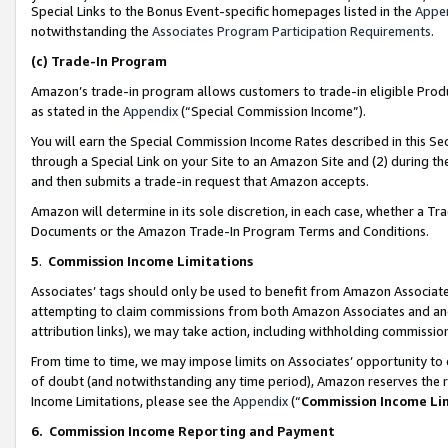
Special Links to the Bonus Event-specific homepages listed in the
Appe
notwithstanding the
Associates Program Participation Requirements
.
(c)
Trade-In Program
Amazon’s trade-in program allows customers to trade-in eligible Produc
as stated in the
Appendix
(“Special Commission Income”).
You will earn the Special Commission Income Rates described in this Sec
through a Special Link on your Site to an Amazon Site and (2) during th
and then submits a trade-in request that Amazon accepts.
Amazon will determine in its sole discretion, in each case, whether a T
Documents or the Amazon Trade-In Program Terms and Conditions.
5
.
Commission Income Limitations
Associates’ tags should only be used to benefit from Amazon Associates
attempting to claim commissions from both Amazon Associates and ano
attribution links), we may take action, including withholding commissio
From time to time, we may impose limits on Associates’ opportunity t
of doubt (and notwithstanding any time period), Amazon reserves the ri
Income Limitations, please see the
Appendix
(“
Commission Income Li
6.
Commission Income Reporting and Payment