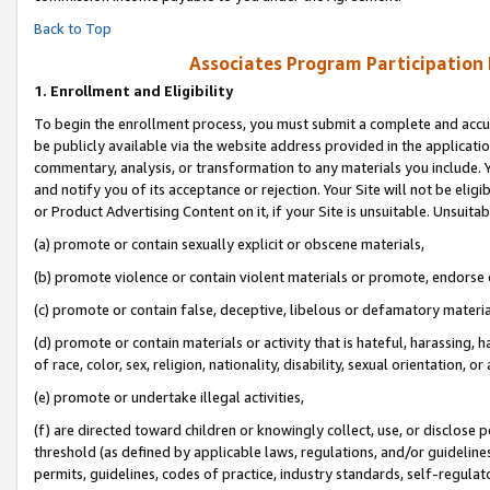
Back to Top
Associates Program Participation
1.
Enrollment and Eligibility
To begin the enrollment process, you must submit a complete and accur
be publicly available via the website address provided in the application
commentary, analysis, or transformation to any materials you include. Y
and notify you of its acceptance or rejection. Your Site will not be elig
or Product Advertising Content on it, if your Site is unsuitable. Unsuitab
(a) promote or contain sexually explicit or obscene materials,
(b) promote violence or contain violent materials or promote, endorse o
(c) promote or contain false, deceptive, libelous or defamatory materia
(d) promote or contain materials or activity that is hateful, harassing, h
of race, color, sex, religion, nationality, disability, sexual orientation, or 
(e) promote or undertake illegal activities,
(f) are directed toward children or knowingly collect, use, or disclose
threshold (as defined by applicable laws, regulations, and/or guidelines)
permits, guidelines, codes of practice, industry standards, self-regulat