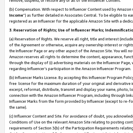
remove, suspend, or restore any or all of the Influencer Content.
(b) Compensation. With respect to Influencer Content used by Amazon w
Income
”) as further detailed in Associates Central. To be eligible t
registered as an Influencer for the applicable Amazon Site with a dedic
3
.
Reservation of Rights; Use of Influencer Marks; Indemnificati
(a) Reservation of Rights. We reserve all right, title and interest (includ
of the Agreement or otherwise, acquire any ownership interest or rights
the Influencer Page or any other aspect of the Amazon Site. You will not 
Amazon reserves all rights to determine the content, appearance, functi
through the display of (i) advertising materials on the Influencer Page, w
regarding Influencer’s participation in the Amazon Influencer Program.
(b) Influencer Marks License. By accepting this Influencer Program Poli
free license for the maximum duration of your original and derivative in
excerpt, reformat, distribute, transmit and display your name, photo, 
connection with the Amazon Influencer Program, including through link
Influencer Marks from the form provided by Influencer (except to re-for
the same).
(c) Influencer Content and Site. For avoidance of doubt, you acknowledg
Conditions of Use on the relevant Amazon Site relating to posting conte
requirements of Section 3(b) of the Participation Requirements relating