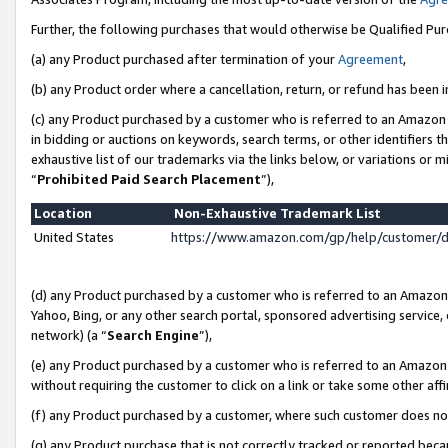
Further, the following purchases that would otherwise be Qualified Pu
(a) any Product purchased after termination of your
Agreement
,
(b) any Product order where a cancellation, return, or refund has been in
(c) any Product purchased by a customer who is referred to an Amazon 
in bidding or auctions on keywords, search terms, or other identifiers 
exhaustive list of our trademarks via the links below, or variations or 
“
Prohibited Paid Search Placement
”),
Location
Non-Exhaustive Trademark List
United States
https://www.amazon.com/gp/help/customer/
(d) any Product purchased by a customer who is referred to an Amazon S
Yahoo, Bing, or any other search portal, sponsored advertising service, o
network) (a “
Search Engine
”),
(e) any Product purchased by a customer who is referred to an Amazon Si
without requiring the customer to click on a link or take some other affi
(f) any Product purchased by a customer, where such customer does no
(g) any Product purchase that is not correctly tracked or reported beca