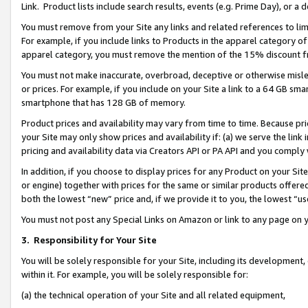
Link. Product lists include search results, events (e.g. Prime Day), or 
You must remove from your Site any links and related references to li
For example, if you include links to Products in the apparel category 
apparel category, you must remove the mention of the 15% discount f
You must not make inaccurate, overbroad, deceptive or otherwise misle
or prices. For example, if you include on your Site a link to a 64 GB sm
smartphone that has 128 GB of memory.
Product prices and availability may vary from time to time. Because pri
your Site may only show prices and availability if: (a) we serve the link 
pricing and availability data via Creators API or PA API and you comply
In addition, if you choose to display prices for any Product on your Si
or engine) together with prices for the same or similar products offer
both the lowest “new” price and, if we provide it to you, the lowest “us
You must not post any Special Links on Amazon or link to any page on 
3.
Responsibility for Your Site
You will be solely responsible for your Site, including its development
within it. For example, you will be solely responsible for:
(a) the technical operation of your Site and all related equipment,