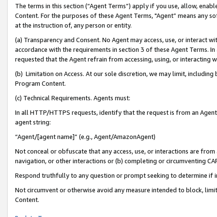
The terms in this section (“Agent Terms”) apply if you use, allow, enab
Content. For the purposes of these Agent Terms, "Agent” means any so
at the instruction of, any person or entity.
(a) Transparency and Consent. No Agent may access, use, or interact with 
accordance with the requirements in section 3 of these Agent Terms. In
requested that the Agent refrain from accessing, using, or interacting
(b) Limitation on Access. At our sole discretion, we may limit, includin
Program Content.
(c) Technical Requirements. Agents must:
In all HTTP/HTTPS requests, identify that the request is from an Agent 
agent string:
“Agent/[agent name]” (e.g., Agent/AmazonAgent)
Not conceal or obfuscate that any access, use, or interactions are fro
navigation, or other interactions or (b) completing or circumventing 
Respond truthfully to any question or prompt seeking to determine if 
Not circumvent or otherwise avoid any measure intended to block, limit
Content.