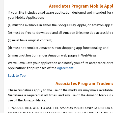
Associates Program Mobile Appli
If your Site includes a software application designed and intended for 
your Mobile Application:
(a) must be available in either the Google Play, Apple, or Amazon app s
(b) must be free to download and all Amazon links must be accessible 
(c) must have original content,
(d) must not emulate Amazon’s own shopping app functionality, and
(e) must not host or render Amazon web pages in WebViews.
We will evaluate your application and notify you of its acceptance or r
Application” for purposes of the
Agreement
.
Back to Top
Associates Program Trademar
These Guidelines apply to the use of the marks we may make available
Guidelines is required at all times, and any use of the Amazon Marks in 
use of the Amazon Marks.
1. YOU ARE ALLOWED TO USE THE AMAZON MARKS ONLY BY DISPLAY 
AN AMAZON SITE, WITH A CORRESPONDING SPECIAL LINK TO THAT SI