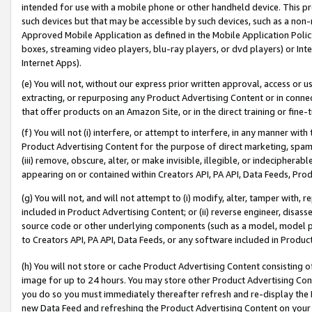
intended for use with a mobile phone or other handheld device. This proh
such devices but that may be accessible by such devices, such as a non-
Approved Mobile Application as defined in the Mobile Application Policy; 
boxes, streaming video players, blu-ray players, or dvd players) or Inte
Internet Apps).
(e) You will not, without our express prior written approval, access or 
extracting, or repurposing any Product Advertising Content or in connec
that offer products on an Amazon Site, or in the direct training or fin
(f) You will not (i) interfere, or attempt to interfere, in any manner wit
Product Advertising Content for the purpose of direct marketing, spammi
(iii) remove, obscure, alter, or make invisible, illegible, or indecipherab
appearing on or contained within Creators API, PA API, Data Feeds, Prod
(g) You will not, and will not attempt to (i) modify, alter, tamper with,
included in Product Advertising Content; or (ii) reverse engineer, disa
source code or other underlying components (such as a model, model pa
to Creators API, PA API, Data Feeds, or any software included in Produc
(h) You will not store or cache Product Advertising Content consisting 
image for up to 24 hours. You may store other Product Advertising Cont
you do so you must immediately thereafter refresh and re-display the P
new Data Feed and refreshing the Product Advertising Content on your 