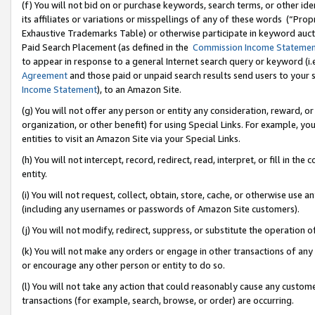
(f) You will not bid on or purchase keywords, search terms, or other id
its affiliates or variations or misspellings of any of these words (“Pr
Exhaustive Trademarks Table) or otherwise participate in keyword aucti
Paid Search Placement (as defined in the
Commission Income Stateme
to appear in response to a general Internet search query or keyword (i.e.
Agreement
and those paid or unpaid search results send users to your sit
Income Statement
), to an Amazon Site.
(g) You will not offer any person or entity any consideration, reward, or
organization, or other benefit) for using Special Links. For example, 
entities to visit an Amazon Site via your Special Links.
(h) You will not intercept, record, redirect, read, interpret, or fill in 
entity.
(i) You will not request, collect, obtain, store, cache, or otherwise us
(including any usernames or passwords of Amazon Site customers).
(j) You will not modify, redirect, suppress, or substitute the operation 
(k) You will not make any orders or engage in other transactions of any 
or encourage any other person or entity to do so.
(l) You will not take any action that could reasonably cause any custome
transactions (for example, search, browse, or order) are occurring.