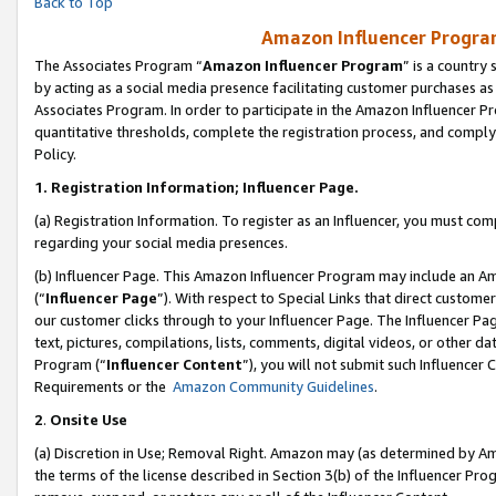
Back to Top
Amazon Influencer Program
The Associates Program “
Amazon Influencer Program
” is a country
by acting as a social media presence facilitating customer purchases as
Associates Program. In order to participate in the Amazon Influencer Pr
quantitative thresholds, complete the registration process, and comply
Policy.
1.
Registration Information; Influencer Page.
(a) Registration Information. To register as an Influencer, you must co
regarding your social media presences.
(b) Influencer Page. This Amazon Influencer Program may include an A
(“
Influencer Page
”). With respect to Special Links that direct custom
our customer clicks through to your Influencer Page. The Influencer Pag
text, pictures, compilations, lists, comments, digital videos, or other
Program (“
Influencer Content
”), you will not submit such Influencer 
Requirements or the
Amazon Community Guidelines
.
2
.
Onsite Use
(a) Discretion in Use; Removal Right. Amazon may (as determined by Amaz
the terms of the license described in Section 3(b) of the Influencer Prog