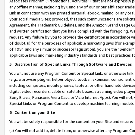
Associates Program (“Promotional Activities”), that are not expressly 
any offline manner, including by using any of our or our affiliates’ tr
Link in connection with any printed material, ebook, mailing, or any ora
your social media Sites; provided, that such communications are solicite
Agreement, the Trademark Guidelines, and the Amazon Brand Usage Guid
and written certification that you have complied with the foregoing. We w
request. Any failure by you to provide the certification in accordance w
of doubt, (i) for the purposes of applicable marketing laws (for exam
of 1991 and any similar or successor legislation), you are the “Sender”
applicable laws and marketing industry standards and best practices f
5
.
Distribution of Special Links Through Software and Devices
You will not use any Program Content or Special Link, or otherwise link 
(e.g., a browser plug-in, helper object, toolbar, extension, component, 
including computers, mobile phones, tablets, or other handheld devices 
digital video recorders, cable or satellite boxes, streaming video playe
Sony Bravia, Panasonic Viera Cast, or Vizio Internet Apps). You will not,
Special Links or Program Content to develop machine learning models 
6
.
Content on your Site
You will be solely responsible for the content on your Site and ensure:
(a) You will not add to, delete from, or otherwise alter any Program Co