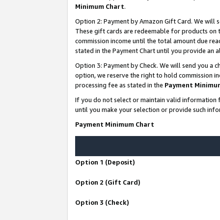
Minimum Chart
.
Option 2: Payment by Amazon Gift Card. We will s
These gift cards are redeemable for products on th
commission income until the total amount due rea
stated in the Payment Chart until you provide an
Option 3: Payment by Check. We will send you a ch
option, we reserve the right to hold commission i
processing fee as stated in the
Payment Minimu
If you do not select or maintain valid informati
until you make your selection or provide such info
Payment Minimum Chart
Option 1 (Deposit)
Option 2 (Gift Card)
Option 3 (Check)