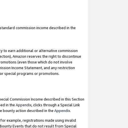
u standard commission income described in the
y to earn additional or alternative commission
ection), Amazon reserves the right to discontinue
promotions (even those which do not involve
mmission Income Statement, and any restriction
 for special programs or promotions.
Special Commission Income described in this Section
bed in the
Appendix
, clicks through a Special Link
e bounty action described in the
Appendix
.
for example, registrations made using invalid
 Bounty Events that do not result from Special