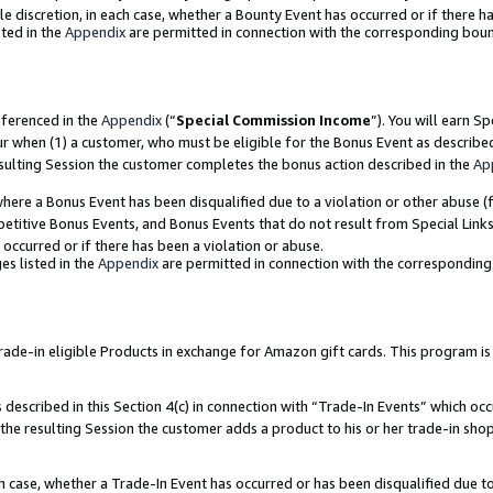
ole discretion, in each case, whether a Bounty Event has occurred or if there h
ted in the
Appendix
are permitted in connection with the corresponding bou
eferenced in the
Appendix
(“
Special Commission Income
”). You will earn S
ur when (1) a customer, who must be eligible for the Bonus Event as describe
esulting Session the customer completes the bonus action described in the
Ap
re a Bonus Event has been disqualified due to a violation or other abuse (f
titive Bonus Events, and Bonus Events that do not result from Special Links 
 occurred or if there has been a violation or abuse.
es listed in the
Appendix
are permitted in connection with the correspondin
e-in eligible Products in exchange for Amazon gift cards. This program is av
described in this Section 4(c) in connection with “Trade-In Events” which occ
 the resulting Session the customer adds a product to his or her trade-in sho
ach case, whether a Trade-In Event has occurred or has been disqualified due