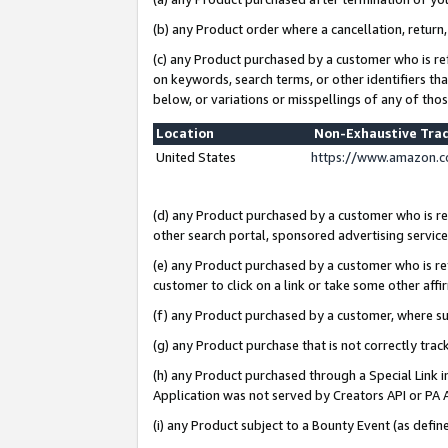
(b) any Product order where a cancellation, return,
(c) any Product purchased by a customer who is re
on keywords, search terms, or other identifiers th
below, or variations or misspellings of any of tho
Location
Non-Exhaustive Tra
United States
https://www.amazon.c
(d) any Product purchased by a customer who is ref
other search portal, sponsored advertising service, 
(e) any Product purchased by a customer who is ref
customer to click on a link or take some other affir
(f) any Product purchased by a customer, where s
(g) any Product purchase that is not correctly tra
(h) any Product purchased through a Special Link 
Application was not served by Creators API or PA A
(i) any Product subject to a Bounty Event (as def