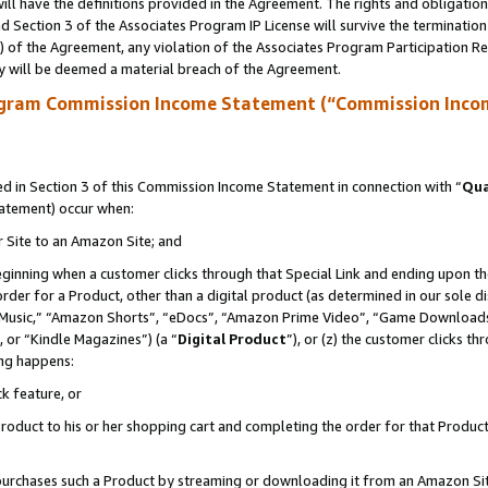
ll have the definitions provided in the Agreement. The rights and obligation
 Section 3 of the Associates Program IP License will survive the terminatio
a) of the Agreement, any violation of the Associates Program Participation R
y will be deemed a material breach of the Agreement.
ogram Commission Income Statement (“Commission Inco
 in Section 3 of this Commission Income Statement in connection with “
Qua
tatement) occur when:
r Site to an Amazon Site; and
eginning when a customer clicks through that Special Link and ending upon the 
 order for a Product, other than a digital product (as determined in our sole
usic,” “Amazon Shorts”, “eDocs”, “Amazon Prime Video”, “Game Downloads”
 or “Kindle Magazines”) (a “
Digital Product
”), or (z) the customer clicks t
ing happens:
k feature, or
oduct to his or her shopping cart and completing the order for that Product no
er purchases such a Product by streaming or downloading it from an Amazon Si