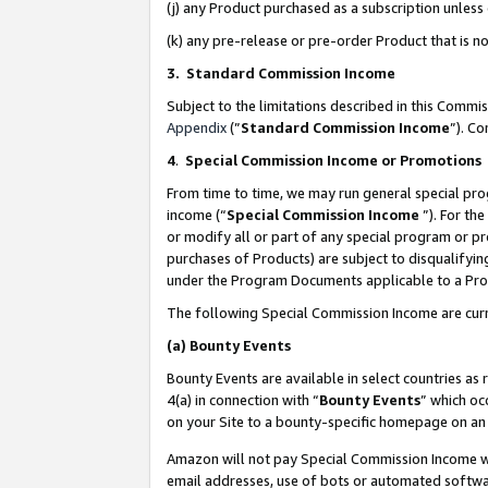
(j) any Product purchased as a subscription unles
(k) any pre-release or pre-order Product that is no
3. Standard Commission Income
Subject to the limitations described in this Comm
Appendix
(”
Standard Commission Income
”). C
4
.
Special Commission Income or Promotions
From time to time, we may run general special pro
income (“
Special Commission Income
”). For th
or modify all or part of any special program or p
purchases of Products) are subject to disqualifying
under the Program Documents applicable to a Produ
The following Special Commission Income are curr
(a)
Bounty Events
Bounty Events are available in select countries as 
4(a) in connection with “
Bounty Events
” which oc
on your Site to a bounty-specific homepage on an 
Amazon will not pay Special Commission Income whe
email addresses, use of bots or automated softwar