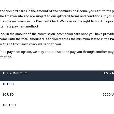
end you gift cards in the amount of the commission income you earn to the p
e Amazon site and are subject to our gift card terms and conditions. If you se
ches the minimum in the Payment Chart. We reserve the right to hold the p
 alternate payment method.
eck in the amount of the commission income you earn once you have provided 
ncome until the total amount due to you reaches the minimum stated in the
Pa
m Chart
from each check we send to you.
on for a payment option, we may at our discretion pay you through another p
rmation.
U.S. - Minimum
U.S. -
10 USD
10 USD
2000 
100 USD