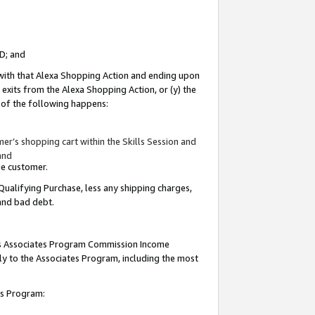
ID; and
 with that Alexa Shopping Action and ending upon
 exits from the Alexa Shopping Action, or (y) the
y of the following happens:
r’s shopping cart within the Skills Session and
and
the customer.
Qualifying Purchase, less any shipping charges,
 and bad debt.
this Associates Program Commission Income
ply to the Associates Program, including the most
tes Program: