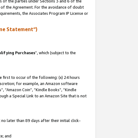
s of the parties under Sections 3 and 6 of the
n of the Agreement. For the avoidance of doubt
equirements, the Associates Program IP License or
me Statement”)
lifying Purchases
”, which (subject to the
first to occur of the following: (x) 24 hours
 discretion; for example, an Amazon software
, “Amazon Coin”, “Kindle Books”, “Kindle
hrough a Special Link to an Amazon Site that is not
 later than 89 days after their initial click-
te; and