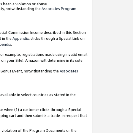
as been a violation or abuse.
nty, notwithstanding the
Associates Program
pecial Commission Income described in this Section
d in the
Appendix
, clicks through a Special Link on
pendix
.
or example, registrations made using invalid email
on your Site). Amazon will determine in its sole
g Bonus Event, notwithstanding the
Associates
ailable in select countries as stated in the
ur when (1) a customer clicks through a Special
pping cart and then submits a trade-in request that
 to violation of the Program Documents or the