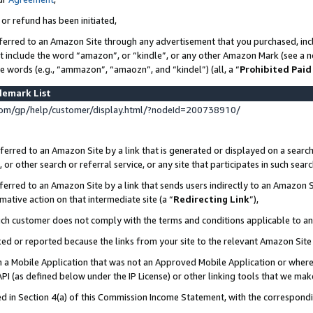
 or refund has been initiated,
ferred to an Amazon Site through any advertisement that you purchased, incl
at include the word “amazon”, or “kindle”, or any other Amazon Mark (see a no
se words (e.g., “ammazon”, “amaozn”, and “kindel”) (all, a “
Prohibited Paid
demark List
om/gp/help/customer/display.html/?nodeId=200738910/
erred to an Amazon Site by a link that is generated or displayed on a search
or other search or referral service, or any site that participates in such sear
erred to an Amazon Site by a link that sends users indirectly to an Amazon Si
mative action on that intermediate site (a “
Redirecting Link
”),
uch customer does not comply with the terms and conditions applicable to a
cked or reported because the links from your site to the relevant Amazon Sit
in a Mobile Application that was not an Approved Mobile Application or where
PI (as defined below under the IP License) or other linking tools that we mak
ined in Section 4(a) of this Commission Income Statement, with the correspon