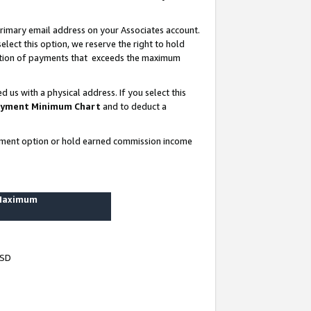
rimary email address on your Associates account.
lect this option, we reserve the right to hold
ortion of payments that exceeds the maximum
us with a physical address. If you select this
yment Minimum Chart
and to deduct a
ayment option or hold earned commission income
 Maximum
USD