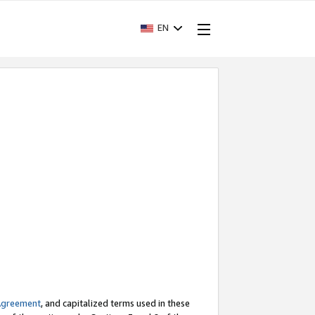
EN
Agreement
, and capitalized terms used in these