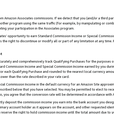
rom Amazon Associates commissions. If we detect that you (and/or a third par
her program using the same traffic (for example, by manipulating or combini
ting your participation in the Associates program.
iates’ opportunity to earn Standard Commission Income or Special Commissi
the right to discontinue or modify all or part of any limitation at any time.
nt
curately and comprehensively track Qualifying Purchases for the purposes of 
ndard Commission Income and Special Commission Income earned by you dur
or each Qualifying Purchase and rounded to the nearest local currency amoun
lower than the rate described in your rate card.
ial Commission Income in the default currency for an Amazon Site approxim
cribed below that you have selected. You may be permitted to elect to rece
so, you agree that the conversion rate will be determined in accordance with
ctly deposit the commission income you earn into the bank account you desi
imary account holder as it appears on the account, and other requested ident
 we reserve the right to hold commission income until the total amount due to