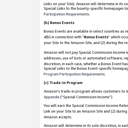
Links on your Site). Amazon will determine in its s
Special Links to the bounty-specific homepages lis
Participation Requirements
.
(b)
Bonus Events
Bonus Events are available in select countries as r
4(b) in connection with “
Bonus Events
” which occ
your Site to the Amazon Site, and (2) during the r
Amazon will not pay Special Commission Income whe
addresses, use of bots or automated software, repe
discretion, in each case, whether a Bonus Event has
Special Links to the Bonus Event-specific homepag
Program Participation Requirements
.
(c)
Trade-In Program
Amazon’s trade-in program allows customers to trad
Appendix
(“Special Commission Income”).
You will earn the Special Commission Income Rates 
Link on your Site to an Amazon Site and (2) during
Amazon accepts.
Amazon will determine in its sole discretion, in e