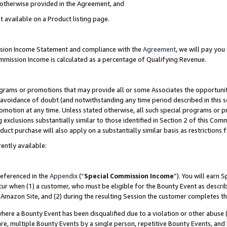
s otherwise provided in the Agreement, and
t available on a Product listing page.
ission Income Statement and compliance with the
Agreement
, we will pay yo
ommission Income is calculated as a percentage of Qualifying Revenue.
grams or promotions that may provide all or some Associates the opportunit
e avoidance of doubt (and notwithstanding any time period described in this s
romotion at any time. Unless stated otherwise, all such special programs or 
 exclusions substantially similar to those identified in Section 2 of this Co
ct purchase will also apply on a substantially similar basis as restrictions
ently available:
referenced in the
Appendix
(“
Special Commission Income
”). You will earn 
cur when (1) a customer, who must be eligible for the Bounty Event as descri
Amazon Site, and (2) during the resulting Session the customer completes th
re a Bounty Event has been disqualified due to a violation or other abuse (
e, multiple Bounty Events by a single person, repetitive Bounty Events, and