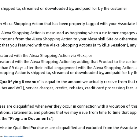
 is shipped to, streamed or downloaded by, and paid for by the customer
 an Alexa Shopping Action that has been properly tagged with your Associate 
to an Alexa Shopping Action is measured as beginning when a customer engages
er returns from the Alexa Shopping Action to your Alexa skill Site or otherwise
 that you featured with the Alexa Shopping Actions (a “
Skills Session
”), an
atured with the Alexa Shopping Action via Alexa, or
atured with the Alexa Shopping Action by adding that Product to the custome
 than 89 days after their initial engagement with the Alexa Shopping Action; 
 Shopping Action is shipped to, streamed or downloaded by, and paid for by 
Qualifying Revenue
” is equal to the amount we actually receive from that 
s tax and VAT), service charges, credits, rebates, credit card processing fees,
es are disqualified whenever they occur in connection with a violation of 
ations, statements, and policies that we may issue from time to time that ap
, the “
Program Documents
”).
wise be Qualified Purchases are disqualified and excluded from the Associa
ur
Agreement
,