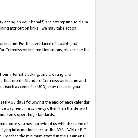
ty acting on your behalf) are attempting to claim
ng attribution links), we may take action,
on Income. For the avoidance of doubt (and
 For Commission Income Limitations, please see the
our internal tracking, and creating and
ing that month.Standard Commission Income and
t (such as cents for USD), may result in your
ately 60 days following the end of each calendar
ive payment in a currency other than the default
 Amazon’s operating standards.
gnate once you have provided us with the name of
ifying information (such as the ABA, IBAN or BIC
 you reaches the minimum stated in the
Payment