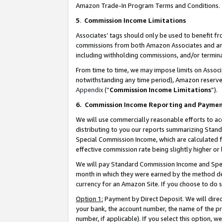
Amazon Trade-In Program Terms and Conditions.
5
.
Commission Income Limitations
Associates’ tags should only be used to benefit f
commissions from both Amazon Associates and anot
including withholding commissions, and/or termina
From time to time, we may impose limits on Assoc
notwithstanding any time period), Amazon reserves 
Appendix
(“
Commission Income Limitations
”).
6.
Commission Income Reporting and Payme
We will use commercially reasonable efforts to ac
distributing to you our reports summarizing Sta
Special Commission Income, which are calculated f
effective commission rate being slightly higher or 
We will pay Standard Commission Income and Spec
month in which they were earned by the method des
currency for an Amazon Site. If you choose to do 
Option 1:
Payment by Direct Deposit. We will dire
your bank, the account number, the name of the pr
number, if applicable). If you select this option,