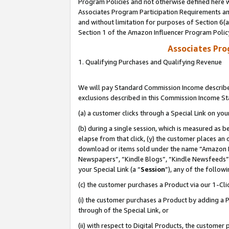
Program Policies and not otherwise defined here wi
Associates Program Participation Requirements and
and without limitation for purposes of Section 6(
Section 1 of the Amazon Influencer Program Polic
Associates Pr
1. Qualifying Purchases and Qualifying Revenue
We will pay Standard Commission Income described
exclusions described in this Commission Income S
(a) a customer clicks through a Special Link on you
(b) during a single session, which is measured as b
elapse from that click, (y) the customer places an
download or items sold under the name “Amazon M
Newspapers”, “Kindle Blogs”, “Kindle Newsfeeds”,
your Special Link (a “
Session
”), any of the follow
(c) the customer purchases a Product via our 1-Clic
(i) the customer purchases a Product by adding a Pr
through of the Special Link, or
(ii) with respect to Digital Products, the custom