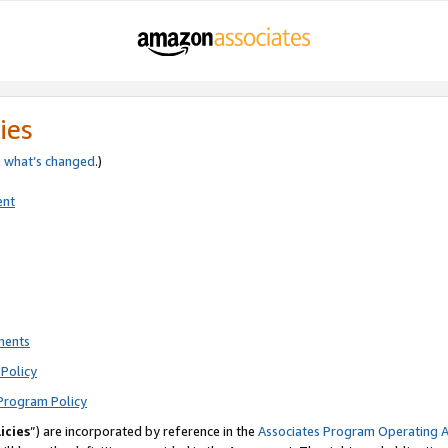
ies
e
what’s changed
.)
ent
ments
Policy
Program Policy
icies
”) are incorporated by reference in the
Associates Program Operating 