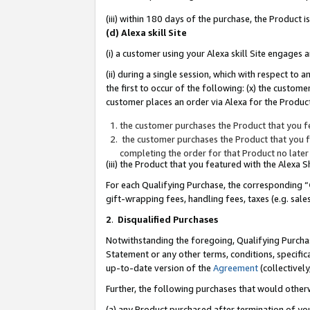
(iii) within 180 days of the purchase, the Product
(d) Alexa skill Site
(i) a customer using your Alexa skill Site engages
(ii) during a single session, which with respect 
the first to occur of the following: (x) the custom
customer places an order via Alexa for the Product
the customer purchases the Product that you fe
the customer purchases the Product that you fe
completing the order for that Product no later
(iii) the Product that you featured with the Alexa
For each Qualifying Purchase, the corresponding “
gift-wrapping fees, handling fees, taxes (e.g. sale
2
.
Disqualified Purchases
Notwithstanding the foregoing, Qualifying Purchas
Statement or any other terms, conditions, specific
up-to-date version of the
Agreement
(collectively
Further, the following purchases that would other
(a) any Product purchased after termination of yo