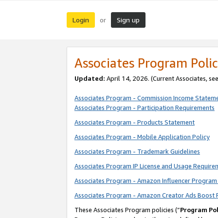
Login
Sign up
or
Associates Program Polic
Updated:
April 14, 2026. (Current Associates, se
Associates Program - Commission Income Statem
Associates Program - Participation Requirements
Associates Program - Products Statement
Associates Program - Mobile Application Policy
Associates Program - Trademark Guidelines
Associates Program IP License and Usage Require
Associates Program - Amazon Influencer Program 
Associates Program - Amazon Creator Ads Boost 
These Associates Program policies (“
Program Pol