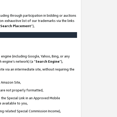
uding through participation in bidding or auctions
n-exhaustive list of our trademarks via the links
 Search Placement
”),
 engine (including Google, Yahoo, Bing, or any
ch engine’s network) (a “
Search Engine
”),
te via an intermediate site, without requiring the
n Amazon Site,
e are not properly formatted,
 the Special Link in an Approved Mobile
e available to you,
ding related Special Commission Income),