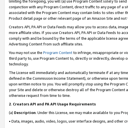
limiting the foregoing, you will (a) use Program Content solely to send
conjunction with any Program Content, direct traffic to any page of a si
associated with the Program Content may contain links to sites other t
Product detail page or other relevant page of an Amazon Site and not 
Creators API, PA API or Data Feeds may allow you to access data, image
more affiliate sites. If you use Creators API, PA API or Data Feeds to ac
comply with and be bound by the terms of the applicable license agreem
Advertising Content from such affiliate sites.
You may not use the
Program Content
to infringe, misappropriate or vio
third party to, use Program Content to, directly or indirectly, develo
technology.
The License will immediately and automatically terminate if at any ti
defined in the Commission Income Statement), or otherwise upon termina
upon written notice to you. You will promptly stop using the Program 
your Site and delete or otherwise destroy all of the Program Content 
otherwise request from time to time.
2
.
Creators API and PA API Usage Requirements
(a)
Description
. Under this License, we may make available to you Pr
• Data, images, audio, video, logos, user interface designs, and other c