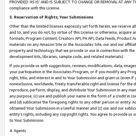
PROVIDED ‘AS IS’ AND IS SUBJECT TO CHANGE OR REMOVAL AT ANY TIME.”
compliance with this License.
3.
Reservation of Rights; Your Submissions
Other than the limited licenses expressly set forth herein, we reserve all 
and to, and you do not, by virtue of this License or otherwise, acquire an
formats, Program Content, Creators API, PA API, Data Feeds, Product 
materials on any Amazon Site or the Associates Site, our and our affili
property and technology that we provide or use in connection with the
development kits, libraries, sample code, and related materials).
If you provide us with suggestions, reviews, modifications, data, image
your participation in the Associates Program, or if you modify any Prog
right, title, and interest in and to Your Submission and grant us (even 
nonexclusive, worldwide, freely transferable right and license for the du
reproduce, perform, display, and distribute Your Submission in any man
any purpose; (c) use and publish your name in the form of a credit in c
and (d) sublicense the foregoing rights to any other person or entity. A
obtained Your Submission in a lawful manner and (z) our and our sublice
entity’s rights, including any copyright rights. You agree to provide us
to Your Submission.
4. Agents