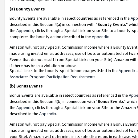
(a)
Bounty Events
Bounty Events are available in select countries as referenced in the
App
described in this Section 4(a) in connection with “
Bounty Events
” whic
the
Appendix
, clicks through a Special Link on your Site to a bounty-s
completes the bounty action described in the
Appendix
.
Amazon will not pay Special Commission Income where a Bounty Event ha
made using invalid email addresses, use of bots or automated software
Events that do not result from Special Links on your Site). Amazon will 
if there has been a violation or abuse.
Special Links to the bounty-specific homepages listed in the
Appendix
a
Associates Program Participation Requirements
.
(b)
Bonus Events
Bonus Events are available in select countries as referenced in the
Appe
described in this Section 4(b) in connection with “
Bonus Events
” which
the
Appendix
, clicks through a Special Link on your Site to the Amazon
described in the
Appendix
.
Amazon will not pay Special Commission Income where a Bonus Event has
made using invalid email addresses, use of bots or automated software,
your Site). Amazon will determine in its sole discretion, in each case, w