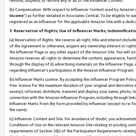
remove, suspend, or restore any or all of the Influencer Content.
(b) Compensation. With respect to Influencer Content used by Amazon w
Income
”) as further detailed in Associates Central. To be eligible t
registered as an Influencer for the applicable Amazon Site with a dedic
3
.
Reservation of Rights; Use of Influencer Marks; Indemnificati
(a) Reservation of Rights. We reserve all right, title and interest (includ
of the Agreement or otherwise, acquire any ownership interest or rights
the Influencer Page or any other aspect of the Amazon Site. You will not 
Amazon reserves all rights to determine the content, appearance, functi
through the display of (i) advertising materials on the Influencer Page, w
regarding Influencer’s participation in the Amazon Influencer Program.
(b) Influencer Marks License. By accepting this Influencer Program Poli
free license for the maximum duration of your original and derivative in
excerpt, reformat, distribute, transmit and display your name, photo, 
connection with the Amazon Influencer Program, including through link
Influencer Marks from the form provided by Influencer (except to re-for
the same).
(c) Influencer Content and Site. For avoidance of doubt, you acknowledg
Conditions of Use on the relevant Amazon Site relating to posting conte
requirements of Section 3(b) of the Participation Requirements relating