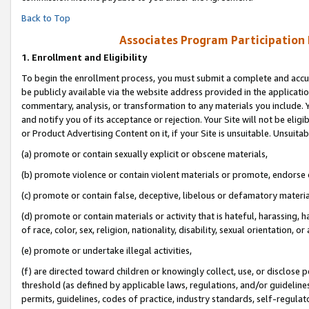
Back to Top
Associates Program Participation
1.
Enrollment and Eligibility
To begin the enrollment process, you must submit a complete and accur
be publicly available via the website address provided in the application
commentary, analysis, or transformation to any materials you include. Y
and notify you of its acceptance or rejection. Your Site will not be elig
or Product Advertising Content on it, if your Site is unsuitable. Unsuitab
(a) promote or contain sexually explicit or obscene materials,
(b) promote violence or contain violent materials or promote, endorse o
(c) promote or contain false, deceptive, libelous or defamatory materia
(d) promote or contain materials or activity that is hateful, harassing, h
of race, color, sex, religion, nationality, disability, sexual orientation, or 
(e) promote or undertake illegal activities,
(f) are directed toward children or knowingly collect, use, or disclose
threshold (as defined by applicable laws, regulations, and/or guidelines)
permits, guidelines, codes of practice, industry standards, self-regulat