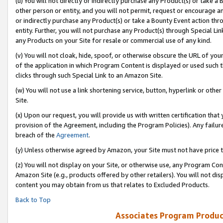
(u) You will not directly or indirectly purchase any Product(s) or take a
other person or entity, and you will not permit, request or encourage an
or indirectly purchase any Product(s) or take a Bounty Event action thro
entity. Further, you will not purchase any Product(s) through Special Li
any Products on your Site for resale or commercial use of any kind.
(v) You will not cloak, hide, spoof, or otherwise obscure the URL of your
of the application in which Program Content is displayed or used such 
clicks through such Special Link to an Amazon Site.
(w) You will not use a link shortening service, button, hyperlink or oth
Site.
(x) Upon our request, you will provide us with written certification tha
provision of the Agreement, including the Program Policies). Any failure
breach of the
Agreement
.
(y) Unless otherwise agreed by Amazon, your Site must not have price tr
(z) You will not display on your Site, or otherwise use, any Program Con
Amazon Site (e.g., products offered by other retailers). You will not di
content you may obtain from us that relates to Excluded Products.
Back to Top
Associates Program Produc