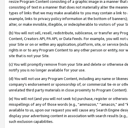
resize Program Content consisting of a graphic image in a manner that
consisting of text in a manner that does not materially alter the meanin
types of links that we may make available to you may contain a link to 
example, links to privacy policy information at the bottom of banners);
alter, or make invisible, illegible, or indecipherable to visitors of your 
(b) You will not sell, resell, redistribute, sublicense, or transfer any 
Content, Creators API, PA API, or Data Feeds. For example, you will not 
your Site or on or within any application, platform, site, or service (in
rights in or to any Program Content to any other person or entity, nor wi
site that is not your Site.
(c) You will promptly remove from your Site and delete or otherwise d
notify you is no longer available for your use.
(d) You will not use any Program Content, including any name or likene
company’s endorsement or sponsorship of, or commercial tie-in or other 
unrelated third party materials in close proximity to Program Content).
(e) You will not (and you will not seek to) purchase, register or otherw
misspellings of any of those words (e.g., “ammazon,” “amaozn,” and “kin
available to us, upon our request you will cause any Search Engine de
display your advertising content in association with search results (e.
such exclusion capabilities.