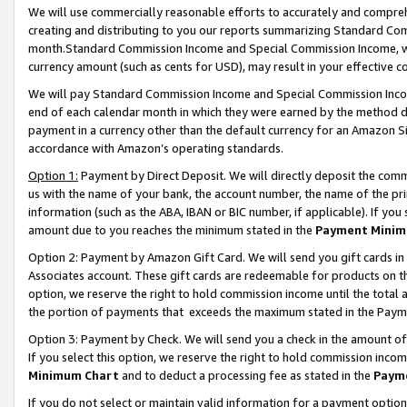
We will use commercially reasonable efforts to accurately and comprehe
creating and distributing to you our reports summarizing Standard C
month.Standard Commission Income and Special Commission Income, whi
currency amount (such as cents for USD), may result in your effective co
We will pay Standard Commission Income and Special Commission Incom
end of each calendar month in which they were earned by the method de
payment in a currency other than the default currency for an Amazon Sit
accordance with Amazon’s operating standards.
Option 1:
Payment by Direct Deposit. We will directly deposit the com
us with the name of your bank, the account number, the name of the pri
information (such as the ABA, IBAN or BIC number, if applicable). If you 
amount due to you reaches the minimum stated in the
Payment Minim
Option 2: Payment by Amazon Gift Card. We will send you gift cards i
Associates account. These gift cards are redeemable for products on the
option, we reserve the right to hold commission income until the tota
the portion of payments that exceeds the maximum stated in the Paym
Option 3: Payment by Check. We will send you a check in the amount of
If you select this option, we reserve the right to hold commission inco
Minimum Chart
and to deduct a processing fee as stated in the
Paym
If you do not select or maintain valid information for a payment opti