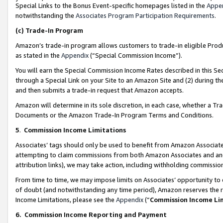
Special Links to the Bonus Event-specific homepages listed in the
Appe
notwithstanding the
Associates Program Participation Requirements
.
(c)
Trade-In Program
Amazon’s trade-in program allows customers to trade-in eligible Produc
as stated in the
Appendix
(“Special Commission Income”).
You will earn the Special Commission Income Rates described in this Sec
through a Special Link on your Site to an Amazon Site and (2) during th
and then submits a trade-in request that Amazon accepts.
Amazon will determine in its sole discretion, in each case, whether a T
Documents or the Amazon Trade-In Program Terms and Conditions.
5
.
Commission Income Limitations
Associates’ tags should only be used to benefit from Amazon Associates
attempting to claim commissions from both Amazon Associates and ano
attribution links), we may take action, including withholding commissio
From time to time, we may impose limits on Associates’ opportunity t
of doubt (and notwithstanding any time period), Amazon reserves the ri
Income Limitations, please see the
Appendix
(“
Commission Income Li
6.
Commission Income Reporting and Payment