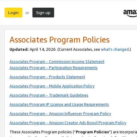
Login
Sign up
or
Associates Program Policies
Updated:
April 14, 2026. (Current Associates, see
what’s changed
.)
Associates Program - Commission Income Statement
Associates Program - Participation Requirements
Associates Program - Products Statement
Associates Program - Mobile Application Policy
Associates Program - Trademark Guidelines
Associates Program IP License and Usage Requirements
Associates Program - Amazon Influencer Program Policy
Associates Program - Amazon Creator Ads Boost Program Policy
These Associates Program policies (“
Program Policies
”) are incorpor