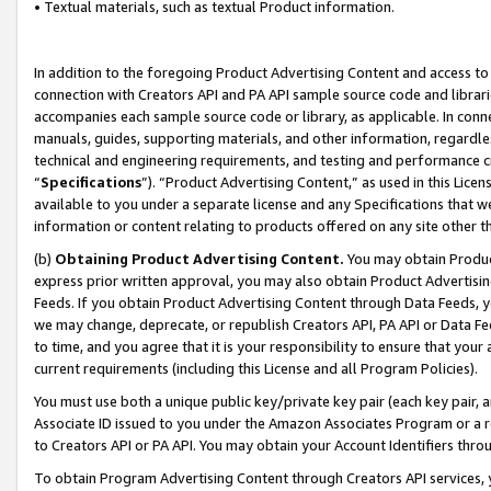
• Textual materials, such as textual Product information.
In addition to the foregoing Product Advertising Content and access to
connection with Creators API and PA API sample source code and librarie
accompanies each sample source code or library, as applicable. In conne
manuals, guides, supporting materials, and other information, regardless
technical and engineering requirements, and testing and performance cri
“
Specifications
”). “Product Advertising Content,” as used in this Lic
available to you under a separate license and any Specifications that we
information or content relating to products offered on any site other 
(b)
Obtaining Product Advertising Content.
You may obtain Product
express prior written approval, you may also obtain Product Advertisi
Feeds. If you obtain Product Advertising Content through Data Feeds, yo
we may change, deprecate, or republish Creators API, PA API or Data Fee
to time, and you agree that it is your responsibility to ensure that your
current requirements (including this License and all Program Policies).
You must use both a unique public key/private key pair (each key pair, a
Associate ID issued to you under the Amazon Associates Program or a r
to Creators API or PA API. You may obtain your Account Identifiers thro
To obtain Program Advertising Content through Creators API services, y