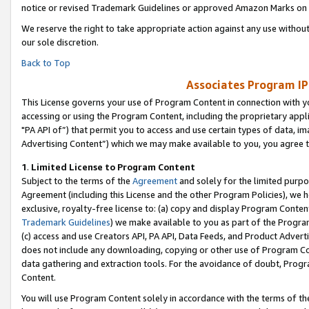
notice or revised Trademark Guidelines or approved Amazon Marks on t
We reserve the right to take appropriate action against any use without
our sole discretion.
Back to Top
Associates Program IP
This License governs your use of Program Content in connection with yo
accessing or using the Program Content, including the proprietary appli
"PA API of”) that permit you to access and use certain types of data, i
Advertising Content”) which we may make available to you, you agree t
1
.
Limited License to Program Content
Subject to the terms of the
Agreement
and solely for the limited purpo
Agreement (including this License and the other Program Policies), we 
exclusive, royalty-free license to: (a) copy and display Program Conten
Trademark Guidelines
) we make available to you as part of the Progra
(c) access and use Creators API, PA API, Data Feeds, and Product Adverti
does not include any downloading, copying or other use of Program Conte
data gathering and extraction tools. For the avoidance of doubt, Progr
Content.
You will use Program Content solely in accordance with the terms of t