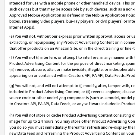
intended for use with a mobile phone or other handheld device. This proh
such devices but that may be accessible by such devices, such as a non-
Approved Mobile Application as defined in the Mobile Application Policy; 
boxes, streaming video players, blu-ray players, or dvd players) or Inte
Internet Apps).
(e) You will not, without our express prior written approval, access or 
extracting, or repurposing any Product Advertising Content or in connec
that offer products on an Amazon Site, or in the direct training or fin
(f) You will not (i) interfere, or attempt to interfere, in any manner wit
Product Advertising Content for the purpose of direct marketing, spammi
(iii) remove, obscure, alter, or make invisible, illegible, or indecipherab
appearing on or contained within Creators API, PA API, Data Feeds, Prod
(g) You will not, and will not attempt to (i) modify, alter, tamper with,
included in Product Advertising Content; or (ii) reverse engineer, disa
source code or other underlying components (such as a model, model pa
to Creators API, PA API, Data Feeds, or any software included in Produc
(h) You will not store or cache Product Advertising Content consisting 
image for up to 24 hours. You may store other Product Advertising Cont
you do so you must immediately thereafter refresh and re-display the P
new Data Feed and refreshing the Product Advertising Content on your 