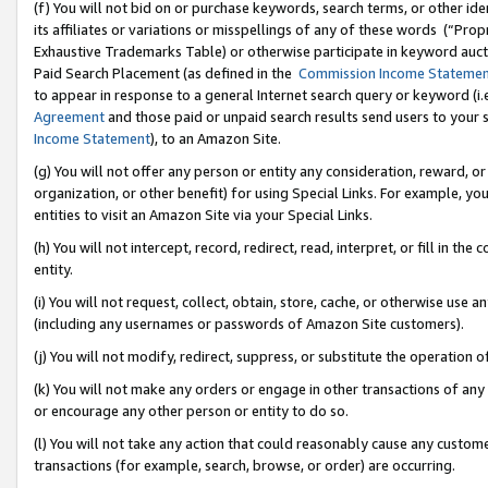
(f) You will not bid on or purchase keywords, search terms, or other id
its affiliates or variations or misspellings of any of these words (“Pr
Exhaustive Trademarks Table) or otherwise participate in keyword aucti
Paid Search Placement (as defined in the
Commission Income Stateme
to appear in response to a general Internet search query or keyword (i.e.
Agreement
and those paid or unpaid search results send users to your sit
Income Statement
), to an Amazon Site.
(g) You will not offer any person or entity any consideration, reward, or
organization, or other benefit) for using Special Links. For example, 
entities to visit an Amazon Site via your Special Links.
(h) You will not intercept, record, redirect, read, interpret, or fill in 
entity.
(i) You will not request, collect, obtain, store, cache, or otherwise us
(including any usernames or passwords of Amazon Site customers).
(j) You will not modify, redirect, suppress, or substitute the operation 
(k) You will not make any orders or engage in other transactions of any 
or encourage any other person or entity to do so.
(l) You will not take any action that could reasonably cause any custome
transactions (for example, search, browse, or order) are occurring.