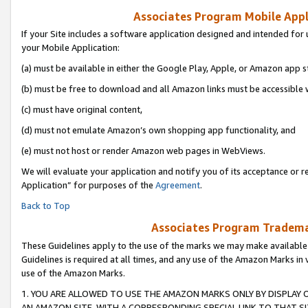
Associates Program Mobile Appli
If your Site includes a software application designed and intended for 
your Mobile Application:
(a) must be available in either the Google Play, Apple, or Amazon app s
(b) must be free to download and all Amazon links must be accessible 
(c) must have original content,
(d) must not emulate Amazon’s own shopping app functionality, and
(e) must not host or render Amazon web pages in WebViews.
We will evaluate your application and notify you of its acceptance or r
Application” for purposes of the
Agreement
.
Back to Top
Associates Program Trademar
These Guidelines apply to the use of the marks we may make available
Guidelines is required at all times, and any use of the Amazon Marks in 
use of the Amazon Marks.
1. YOU ARE ALLOWED TO USE THE AMAZON MARKS ONLY BY DISPLAY 
AN AMAZON SITE, WITH A CORRESPONDING SPECIAL LINK TO THAT SI