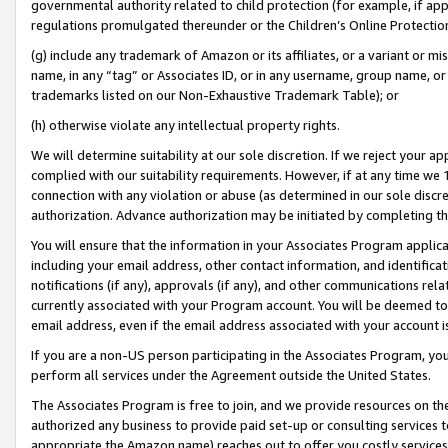
governmental authority related to child protection (for example, if app
regulations promulgated thereunder or the Children’s Online Protection
(g) include any trademark of Amazon or its affiliates, or a variant or 
name, in any “tag” or Associates ID, or in any username, group name, or 
trademarks listed on our Non-Exhaustive Trademark Table); or
(h) otherwise violate any intellectual property rights.
We will determine suitability at our sole discretion. If we reject your 
complied with our suitability requirements. However, if at any time we 1
connection with any violation or abuse (as determined in our sole disc
authorization. Advance authorization may be initiated by completing t
You will ensure that the information in your Associates Program applic
including your email address, other contact information, and identifica
notifications (if any), approvals (if any), and other communications re
currently associated with your Program account. You will be deemed to 
email address, even if the email address associated with your account i
If you are a non-US person participating in the Associates Program, you
perform all services under the Agreement outside the United States.
The Associates Program is free to join, and we provide resources on th
authorized any business to provide paid set-up or consulting services t
appropriate the Amazon name) reaches out to offer you costly services