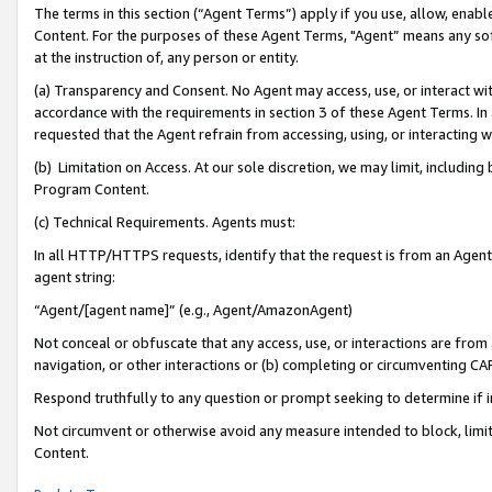
The terms in this section (“Agent Terms”) apply if you use, allow, enab
Content. For the purposes of these Agent Terms, "Agent” means any so
at the instruction of, any person or entity.
(a) Transparency and Consent. No Agent may access, use, or interact with 
accordance with the requirements in section 3 of these Agent Terms. In
requested that the Agent refrain from accessing, using, or interacting
(b) Limitation on Access. At our sole discretion, we may limit, includin
Program Content.
(c) Technical Requirements. Agents must:
In all HTTP/HTTPS requests, identify that the request is from an Agent 
agent string:
“Agent/[agent name]” (e.g., Agent/AmazonAgent)
Not conceal or obfuscate that any access, use, or interactions are fro
navigation, or other interactions or (b) completing or circumventing 
Respond truthfully to any question or prompt seeking to determine if 
Not circumvent or otherwise avoid any measure intended to block, limit
Content.