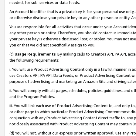
needed, for sub-services or data feeds.
An Account Identifier that is a private key is for your personal use only,
or otherwise disclose your private key to any other person or entity. An A
You are responsible for all activities that occur under your Account Ide
any other person or entity. Therefore, you should contact us immediate
your private key is otherwise disclosed, lost, or stolen. You may not u
you or that we did not specifically assign to you.
(c)
Usage Requirements
. By making calls to Creators API, PA API, ac
the following requirements:
i. You will use Product Advertising Content only in a lawful manner in a
use Creators API, PA API, Data Feeds, or Product Advertising Content wit
purpose of advertising and marketing an Amazon Site and driving sales
ii. You will comply with all pages, schedules, policies, guidelines, and o
and the Program Policies.
iii. You will link each use of Product Advertising Content to, and only 
or other page to which particular Product Advertising Content most direc
conjunction with any Product Advertising Content direct traffic to, any 
not closely associated with Product Advertising Content may contain lin
(d) You will not, without our express prior written approval, use any Pr