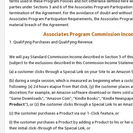
terms used in these Program Policies and not otherwise defined here wil
parties under Sections 3 and 6 of the Associates Program Participation
termination of the Agreement. For the avoidance of doubt and without l
Associates Program Participation Requirements, the Associates Program
material breach of the Agreement.
Associates Program Commission Inco
1. Qualifying Purchases and Qualifying Revenue
We will pay Standard Commission Income described in Section 3 of thi
(subject to the exclusions described in this Commission Income Stateme
(a) a customer clicks through a Special Link on your Site to an Amazon S
(b) during a single session, which is measured as beginning when a custo
following: (x) 24 hours elapse from that click, (y) the customer places 
discretion; for example, an Amazon software download or items sold 
“Game Downloads”, “Amazon Coin”, “Kindle Books”, “Kindle Newspapers”
Product
”), or (z) the customer clicks through a Special Link to an Amazo
(c) the customer purchases a Product via our 1-Click feature, or
(i) the customer purchases a Product by adding a Product to his or her
their initial click-through of the Special Link, or