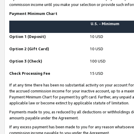
commission income until you make your selection or provide such infor
Payment Minimum Chart
U.S. - Minimum
Option 1 (Deposit)
10 USD
Option 2 (Gift Card)
10 USD
Option 3 (Check)
100 USD
Check Processing Fee
15 USD
If at any time there has been no substantial activity on your account for 
the accrued commission income for your inactive account, up to a max
Payment Minimum Chart for payment by gift card. Further, any unpaid 
applicable law or become extinct by applicable statute of limitation.
Payments made to you, as reduced by all deductions or withholdings de
amounts payable under the Agreement.
If any excess payment has been made to you for any reason whatsoever,
commission income payable to you under the Agreement.