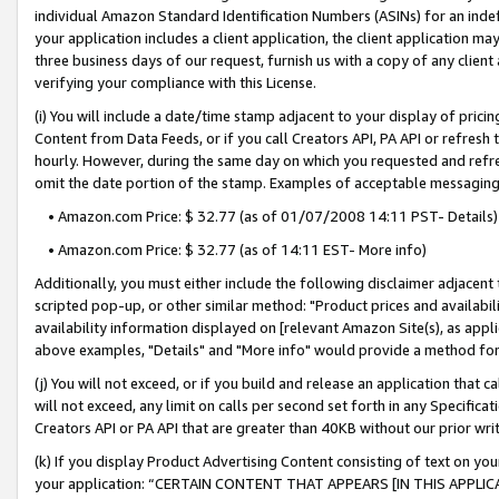
individual Amazon Standard Identification Numbers (ASINs) for an indefi
your application includes a client application, the client application m
three business days of our request, furnish us with a copy of any clien
verifying your compliance with this License.
(i) You will include a date/time stamp adjacent to your display of prici
Content from Data Feeds, or if you call Creators API, PA API or refresh
hourly. However, during the same day on which you requested and refre
omit the date portion of the stamp. Examples of acceptable messaging
• Amazon.com Price: $ 32.77 (as of 01/07/2008 14:11 PST- Details)
• Amazon.com Price: $ 32.77 (as of 14:11 EST- More info)
Additionally, you must either include the following disclaimer adjacent t
scripted pop-up, or other similar method: "Product prices and availabil
availability information displayed on [relevant Amazon Site(s), as appli
above examples, "Details" and "More info" would provide a method for 
(j) You will not exceed, or if you build and release an application that c
will not exceed, any limit on calls per second set forth in any Specifica
Creators API or PA API that are greater than 40KB without our prior wri
(k) If you display Product Advertising Content consisting of text on your
your application: “CERTAIN CONTENT THAT APPEARS [IN THIS APPLIC