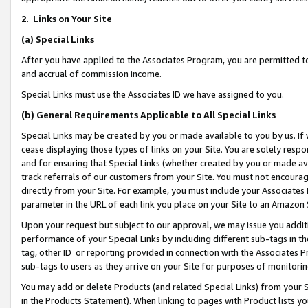
2
.
Links on Your Site
(a)
Special Links
After you have applied to the Associates Program, you are permitted to 
and accrual of commission income.
Special Links must use the Associates ID we have assigned to you.
(b)
General Requirements Applicable to All Special Links
Special Links may be created by you or made available to you by us. If 
cease displaying those types of links on your Site. You are solely respo
and for ensuring that Special Links (whether created by you or made av
track referrals of our customers from your Site. You must not encoura
directly from your Site. For example, you must include your Associates
parameter in the URL of each link you place on your Site to an Amazon 
Upon your request but subject to our approval, we may issue you addit
performance of your Special Links by including different sub-tags in t
tag, other ID or reporting provided in connection with the Associates P
sub-tags to users as they arrive on your Site for purposes of monitorin
You may add or delete Products (and related Special Links) from your Si
in the Products Statement). When linking to pages with Product lists you