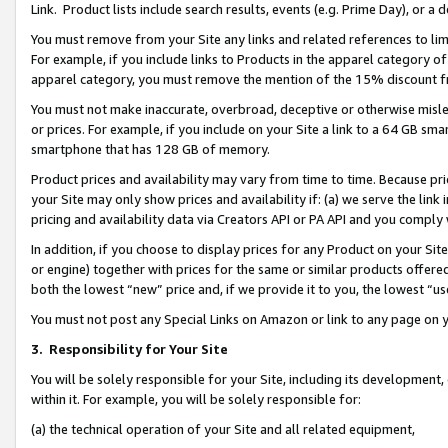
Link. Product lists include search results, events (e.g. Prime Day), or 
You must remove from your Site any links and related references to li
For example, if you include links to Products in the apparel category 
apparel category, you must remove the mention of the 15% discount f
You must not make inaccurate, overbroad, deceptive or otherwise misle
or prices. For example, if you include on your Site a link to a 64 GB sm
smartphone that has 128 GB of memory.
Product prices and availability may vary from time to time. Because pri
your Site may only show prices and availability if: (a) we serve the link 
pricing and availability data via Creators API or PA API and you comply
In addition, if you choose to display prices for any Product on your Si
or engine) together with prices for the same or similar products offer
both the lowest “new” price and, if we provide it to you, the lowest “us
You must not post any Special Links on Amazon or link to any page on 
3.
Responsibility for Your Site
You will be solely responsible for your Site, including its development
within it. For example, you will be solely responsible for:
(a) the technical operation of your Site and all related equipment,