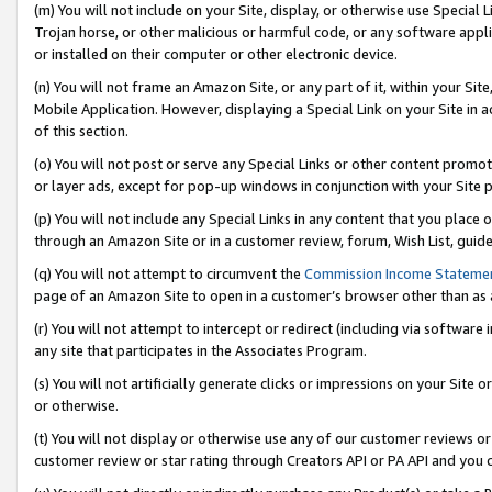
(m) You will not include on your Site, display, or otherwise use Specia
Trojan horse, or other malicious or harmful code, or any software app
or installed on their computer or other electronic device.
(n) You will not frame an Amazon Site, or any part of it, within your Sit
Mobile Application. However, displaying a Special Link on your Site in a
of this section.
(o) You will not post or serve any Special Links or other content prom
or layer ads, except for pop-up windows in conjunction with your Site 
(p) You will not include any Special Links in any content that you place
through an Amazon Site or in a customer review, forum, Wish List, guid
(q) You will not attempt to circumvent the
Commission Income Stateme
page of an Amazon Site to open in a customer’s browser other than as a 
(r) You will not attempt to intercept or redirect (including via softwar
any site that participates in the Associates Program.
(s) You will not artificially generate clicks or impressions on your Si
or otherwise.
(t) You will not display or otherwise use any of our customer reviews or 
customer review or star rating through Creators API or PA API and you 