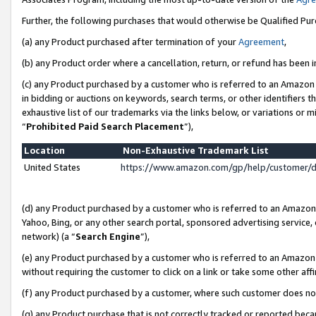
Further, the following purchases that would otherwise be Qualified Pu
(a) any Product purchased after termination of your
Agreement
,
(b) any Product order where a cancellation, return, or refund has been in
(c) any Product purchased by a customer who is referred to an Amazon 
in bidding or auctions on keywords, search terms, or other identifiers 
exhaustive list of our trademarks via the links below, or variations or 
“
Prohibited Paid Search Placement
”),
Location
Non-Exhaustive Trademark List
United States
https://www.amazon.com/gp/help/customer/
(d) any Product purchased by a customer who is referred to an Amazon S
Yahoo, Bing, or any other search portal, sponsored advertising service, o
network) (a “
Search Engine
”),
(e) any Product purchased by a customer who is referred to an Amazon Si
without requiring the customer to click on a link or take some other affi
(f) any Product purchased by a customer, where such customer does no
(g) any Product purchase that is not correctly tracked or reported beca