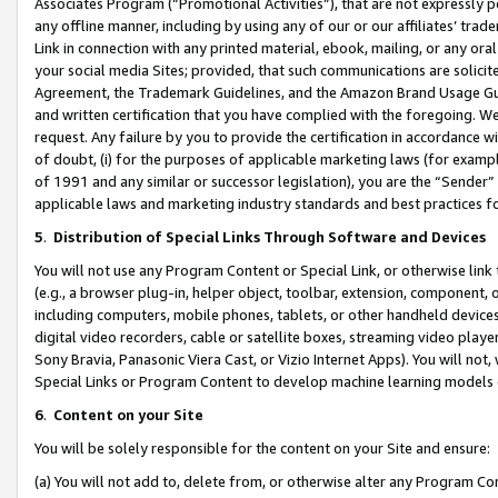
Associates Program (“Promotional Activities”), that are not expressly 
any offline manner, including by using any of our or our affiliates’ tr
Link in connection with any printed material, ebook, mailing, or any ora
your social media Sites; provided, that such communications are solicite
Agreement, the Trademark Guidelines, and the Amazon Brand Usage Guid
and written certification that you have complied with the foregoing. We w
request. Any failure by you to provide the certification in accordance w
of doubt, (i) for the purposes of applicable marketing laws (for exam
of 1991 and any similar or successor legislation), you are the “Sender”
applicable laws and marketing industry standards and best practices f
5
.
Distribution of Special Links Through Software and Devices
You will not use any Program Content or Special Link, or otherwise link 
(e.g., a browser plug-in, helper object, toolbar, extension, component, 
including computers, mobile phones, tablets, or other handheld devices 
digital video recorders, cable or satellite boxes, streaming video playe
Sony Bravia, Panasonic Viera Cast, or Vizio Internet Apps). You will not,
Special Links or Program Content to develop machine learning models 
6
.
Content on your Site
You will be solely responsible for the content on your Site and ensure:
(a) You will not add to, delete from, or otherwise alter any Program Co