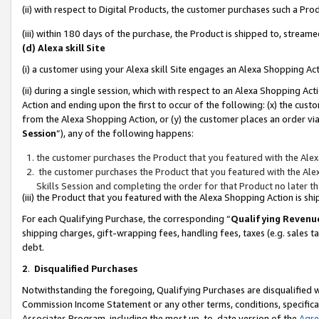
(ii) with respect to Digital Products, the customer purchases such a P
(iii) within 180 days of the purchase, the Product is shipped to, stre
(d) Alexa skill Site
(i) a customer using your Alexa skill Site engages an Alexa Shopping Ac
(ii) during a single session, which with respect to an Alexa Shopping 
Action and ending upon the first to occur of the following: (x) the cust
from the Alexa Shopping Action, or (y) the customer places an order via
Session
”), any of the following happens:
the customer purchases the Product that you featured with the Alex
the customer purchases the Product that you featured with the Alex
Skills Session and completing the order for that Product no later t
(iii) the Product that you featured with the Alexa Shopping Action is 
For each Qualifying Purchase, the corresponding “
Qualifying Revenu
shipping charges, gift-wrapping fees, handling fees, taxes (e.g. sales ta
debt.
2
.
Disqualified Purchases
Notwithstanding the foregoing, Qualifying Purchases are disqualified w
Commission Income Statement or any other terms, conditions, specificat
Associates Program, including the most up-to-date version of the
Agr