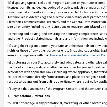
(b) displaying Special Links and Program Content on your Site in compl
licenses, permits, guidelines, codes of practice, industry standards, se
governmental authority, including those related to disclosures (for ex
Testimonials in Advertising) and electronic marketing, data protection 
Electronic Communications Directive), and the General Data Protecti
person or entity (including any restrictions or requirements placed on y
(c) creating and posting, and ensuring the accuracy, completeness, and 
and other Product-related materials and any information you include wi
(d) using the Program Content, your Site, and the materials on or within
rights or those of any other person or entity (including copyrights, trad
ensuring compliance with the
Amazon Associates Anti-Counterfeit Poli
(e) disclosing on your Site accurately and adequately and otherwise sat
the use of cookies, pixels, and other technologies by you and third part
accordance with applicable laws, including, where applicable, that thir
collect information directly from visitors, and place or recognize cooki
respect to opting-out from online advertising where required by appli
(f) any use that you make of the Program Content, and the Amazon Mar
4
.
Promotional Limitations
You will not engage in any promotional, marketing, or other advertising a