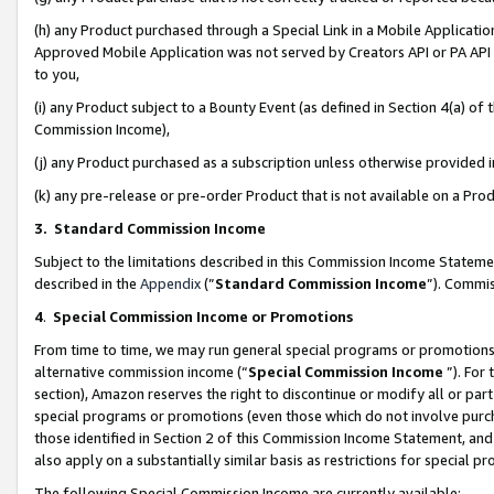
(h) any Product purchased through a Special Link in a Mobile Applicatio
Approved Mobile Application was not served by Creators API or PA API (
to you,
(i) any Product subject to a Bounty Event (as defined in Section 4(a) o
Commission Income),
(j) any Product purchased as a subscription unless otherwise provided
(k) any pre-release or pre-order Product that is not available on a Prod
3. Standard Commission Income
Subject to the limitations described in this Commission Income Statem
described in the
Appendix
(”
Standard Commission Income
”). Commis
4
.
Special Commission Income or Promotions
From time to time, we may run general special programs or promotions 
alternative commission income (“
Special Commission Income
”). For
section), Amazon reserves the right to discontinue or modify all or par
special programs or promotions (even those which do not involve purcha
those identified in Section 2 of this Commission Income Statement, an
also apply on a substantially similar basis as restrictions for special 
The following Special Commission Income are currently available: