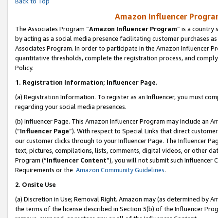
Back to Top
Amazon Influencer Program
The Associates Program “
Amazon Influencer Program
” is a country
by acting as a social media presence facilitating customer purchases as
Associates Program. In order to participate in the Amazon Influencer Pr
quantitative thresholds, complete the registration process, and comply
Policy.
1.
Registration Information; Influencer Page.
(a) Registration Information. To register as an Influencer, you must co
regarding your social media presences.
(b) Influencer Page. This Amazon Influencer Program may include an A
(“
Influencer Page
”). With respect to Special Links that direct custom
our customer clicks through to your Influencer Page. The Influencer Pag
text, pictures, compilations, lists, comments, digital videos, or other
Program (“
Influencer Content
”), you will not submit such Influencer 
Requirements or the
Amazon Community Guidelines
.
2
.
Onsite Use
(a) Discretion in Use; Removal Right. Amazon may (as determined by Amaz
the terms of the license described in Section 3(b) of the Influencer Prog