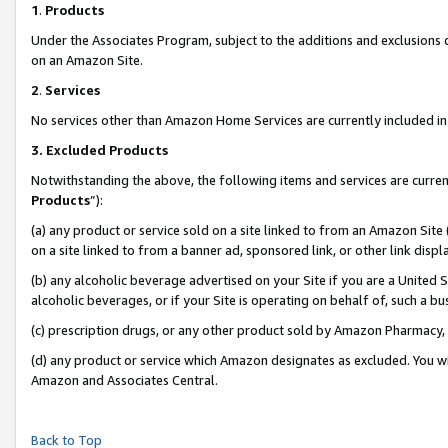
1
.
Products
Under the Associates Program, subject to the additions and exclusions d
on an Amazon Site.
2
.
Services
No services other than Amazon Home Services are currently included in 
3.
Excluded Products
Notwithstanding the above, the following items and services are curren
Products
”):
(a) any product or service sold on a site linked to from an Amazon Site
on a site linked to from a banner ad, sponsored link, or other link dis
(b) any alcoholic beverage advertised on your Site if you are a United 
alcoholic beverages, or if your Site is operating on behalf of, such a b
(c) prescription drugs, or any other product sold by Amazon Pharmacy,
(d) any product or service which Amazon designates as excluded. You will 
Amazon and Associates Central.
Back to Top