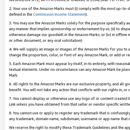
2. Your use of the Amazon Marks must (i) comply with the most up-to-da
defined in the
Commission Income Statement
).
3. You may use the Amazon Marks solely for the purpose specifically a
any manner that implies sponsorship or endorsement by us; (ii) to disparag
otherwise damage our goodwill in the Amazon Marks; or (iv) in offline ma
or other document, or any oral solicitation).
4. We will supply an image or images of the Amazon Marks for you to 
change the proportion, color, or font of any Amazon Mark, or add or
5. Each Amazon Mark must appear by itself, in its entirety, with reason
textual elements. Under no circumstance can any Amazon Mark be placed
Mark.
6. All rights to the Amazon Marks are our exclusive property, and all 
benefit. You will not take any action that conflicts with our rights in, 
7. You cannot display or otherwise use any logo of or content created b
Link unless you have obtained from that seller or vendor specific writte
8. You cannot use or apply to register any trademark that is confusingly
any trademark, domain name, subdomain, username or app name that is c
We reserve the right to modify these Trademark Guidelines and the app