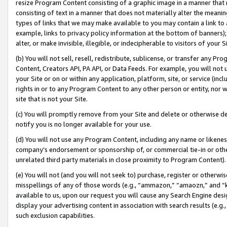
resize Program Content consisting of a graphic image in a manner that
consisting of text in a manner that does not materially alter the meanin
types of links that we may make available to you may contain a link to 
example, links to privacy policy information at the bottom of banners);
alter, or make invisible, illegible, or indecipherable to visitors of your 
(b) You will not sell, resell, redistribute, sublicense, or transfer any 
Content, Creators API, PA API, or Data Feeds. For example, you will not 
your Site or on or within any application, platform, site, or service (in
rights in or to any Program Content to any other person or entity, nor wi
site that is not your Site.
(c) You will promptly remove from your Site and delete or otherwise d
notify you is no longer available for your use.
(d) You will not use any Program Content, including any name or likene
company’s endorsement or sponsorship of, or commercial tie-in or other 
unrelated third party materials in close proximity to Program Content).
(e) You will not (and you will not seek to) purchase, register or otherw
misspellings of any of those words (e.g., “ammazon,” “amaozn,” and “kin
available to us, upon our request you will cause any Search Engine de
display your advertising content in association with search results (e.
such exclusion capabilities.