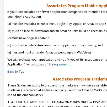
Associates Program Mobile Appli
If your Site includes a software application designed and intended for 
your Mobile Application:
(a) must be available in either the Google Play, Apple, or Amazon app s
(b) must be free to download and all Amazon links must be accessible 
(c) must have original content,
(d) must not emulate Amazon’s own shopping app functionality, and
(e) must not host or render Amazon web pages in WebViews.
We will evaluate your application and notify you of its acceptance or r
Application” for purposes of the
Agreement
.
Back to Top
Associates Program Trademar
These Guidelines apply to the use of the marks we may make available
Guidelines is required at all times, and any use of the Amazon Marks in 
use of the Amazon Marks.
1. YOU ARE ALLOWED TO USE THE AMAZON MARKS ONLY BY DISPLAY 
AN AMAZON SITE, WITH A CORRESPONDING SPECIAL LINK TO THAT SI