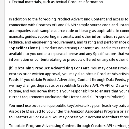
• Textual materials, such as textual Product information.
In addition to the foregoing Product Advertising Content and access to
connection with Creators API and PA API sample source code and librarie
accompanies each sample source code or library, as applicable. In conne
manuals, guides, supporting materials, and other information, regardless
technical and engineering requirements, and testing and performance cri
“
Specifications
”). “Product Advertising Content,” as used in this Lic
available to you under a separate license and any Specifications that we
information or content relating to products offered on any site other 
(b)
Obtaining Product Advertising Content.
You may obtain Product
express prior written approval, you may also obtain Product Advertisi
Feeds. If you obtain Product Advertising Content through Data Feeds, yo
we may change, deprecate, or republish Creators API, PA API or Data Fee
to time, and you agree that it is your responsibility to ensure that your
current requirements (including this License and all Program Policies).
You must use both a unique public key/private key pair (each key pair, a
Associate ID issued to you under the Amazon Associates Program or a r
to Creators API or PA API. You may obtain your Account Identifiers thro
To obtain Program Advertising Content through Creators API services, y