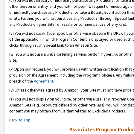
(u) You will not directly or indirectly purchase any Product(s) or take a
other person or entity, and you will not permit, request or encourage an
or indirectly purchase any Product(s) or take a Bounty Event action thro
entity. Further, you will not purchase any Product(s) through Special Li
any Products on your Site for resale or commercial use of any kind.
(v) You will not cloak, hide, spoof, or otherwise obscure the URL of your
of the application in which Program Content is displayed or used such 
clicks through such Special Link to an Amazon Site.
(w) You will not use a link shortening service, button, hyperlink or oth
Site.
(x) Upon our request, you will provide us with written certification tha
provision of the Agreement, including the Program Policies). Any failure
breach of the
Agreement
.
(y) Unless otherwise agreed by Amazon, your Site must not have price tr
(z) You will not display on your Site, or otherwise use, any Program Con
Amazon Site (e.g., products offered by other retailers). You will not di
content you may obtain from us that relates to Excluded Products.
Back to Top
Associates Program Produc