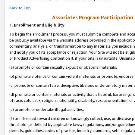
Back to Top
Associates Program Participation
1.
Enrollment and Eligibility
To begin the enrollment process, you must submit a complete and accur
be publicly available via the website address provided in the application
commentary, analysis, or transformation to any materials you include. Y
and notify you of its acceptance or rejection. Your Site will not be elig
or Product Advertising Content on it, if your Site is unsuitable. Unsuitab
(a) promote or contain sexually explicit or obscene materials,
(b) promote violence or contain violent materials or promote, endorse o
(c) promote or contain false, deceptive, libelous or defamatory materia
(d) promote or contain materials or activity that is hateful, harassing, h
of race, color, sex, religion, nationality, disability, sexual orientation, or 
(e) promote or undertake illegal activities,
(f) are directed toward children or knowingly collect, use, or disclose
threshold (as defined by applicable laws, regulations, and/or guidelines)
permits, guidelines, codes of practice, industry standards, self-regulat