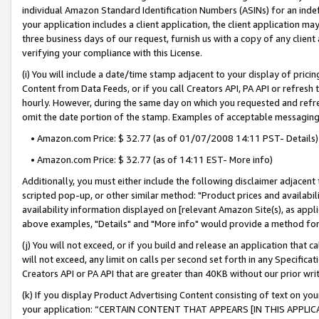
individual Amazon Standard Identification Numbers (ASINs) for an indefi
your application includes a client application, the client application m
three business days of our request, furnish us with a copy of any clien
verifying your compliance with this License.
(i) You will include a date/time stamp adjacent to your display of prici
Content from Data Feeds, or if you call Creators API, PA API or refresh
hourly. However, during the same day on which you requested and refre
omit the date portion of the stamp. Examples of acceptable messaging
• Amazon.com Price: $ 32.77 (as of 01/07/2008 14:11 PST- Details)
• Amazon.com Price: $ 32.77 (as of 14:11 EST- More info)
Additionally, you must either include the following disclaimer adjacent t
scripted pop-up, or other similar method: "Product prices and availabil
availability information displayed on [relevant Amazon Site(s), as appli
above examples, "Details" and "More info" would provide a method for 
(j) You will not exceed, or if you build and release an application that c
will not exceed, any limit on calls per second set forth in any Specifica
Creators API or PA API that are greater than 40KB without our prior wri
(k) If you display Product Advertising Content consisting of text on your
your application: “CERTAIN CONTENT THAT APPEARS [IN THIS APPLIC