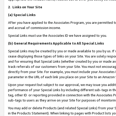
2
.
Links on Your Site
(a)
Special Links
After you have applied to the Associates Program, you are permitted to 
and accrual of commission income.
Special Links must use the Associates ID we have assigned to you.
(b)
General Requirements Applicable to All Special Links
Special Links may be created by you or made available to you by us. If 
cease displaying those types of links on your Site. You are solely respo
and for ensuring that Special Links (whether created by you or made av
track referrals of our customers from your Site. You must not encoura
directly from your Site. For example, you must include your Associates
parameter in the URL of each link you place on your Site to an Amazon 
Upon your request but subject to our approval, we may issue you addit
performance of your Special Links by including different sub-tags in t
tag, other ID or reporting provided in connection with the Associates P
sub-tags to users as they arrive on your Site for purposes of monitorin
You may add or delete Products (and related Special Links) from your Si
in the Products Statement). When linking to pages with Product lists you