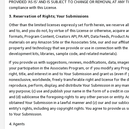
PROVIDED ‘AS IS’ AND IS SUBJECT TO CHANGE OR REMOVAL AT ANY TIME.”
compliance with this License.
3.
Reservation of Rights; Your Submissions
Other than the limited licenses expressly set forth herein, we reserve all 
and to, and you do not, by virtue of this License or otherwise, acquire an
formats, Program Content, Creators API, PA API, Data Feeds, Product 
materials on any Amazon Site or the Associates Site, our and our affili
property and technology that we provide or use in connection with the
development kits, libraries, sample code, and related materials).
If you provide us with suggestions, reviews, modifications, data, image
your participation in the Associates Program, or if you modify any Prog
right, title, and interest in and to Your Submission and grant us (even 
nonexclusive, worldwide, freely transferable right and license for the du
reproduce, perform, display, and distribute Your Submission in any man
any purpose; (c) use and publish your name in the form of a credit in c
and (d) sublicense the foregoing rights to any other person or entity. A
obtained Your Submission in a lawful manner and (z) our and our sublice
entity’s rights, including any copyright rights. You agree to provide us
to Your Submission.
4. Agents