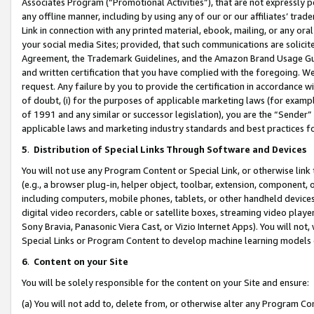
Associates Program (“Promotional Activities”), that are not expressly 
any offline manner, including by using any of our or our affiliates’ tr
Link in connection with any printed material, ebook, mailing, or any ora
your social media Sites; provided, that such communications are solicite
Agreement, the Trademark Guidelines, and the Amazon Brand Usage Guid
and written certification that you have complied with the foregoing. We w
request. Any failure by you to provide the certification in accordance w
of doubt, (i) for the purposes of applicable marketing laws (for exam
of 1991 and any similar or successor legislation), you are the “Sender”
applicable laws and marketing industry standards and best practices f
5
.
Distribution of Special Links Through Software and Devices
You will not use any Program Content or Special Link, or otherwise link 
(e.g., a browser plug-in, helper object, toolbar, extension, component, 
including computers, mobile phones, tablets, or other handheld devices 
digital video recorders, cable or satellite boxes, streaming video playe
Sony Bravia, Panasonic Viera Cast, or Vizio Internet Apps). You will not,
Special Links or Program Content to develop machine learning models 
6
.
Content on your Site
You will be solely responsible for the content on your Site and ensure:
(a) You will not add to, delete from, or otherwise alter any Program Co