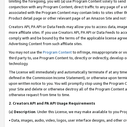
limiting the foregoing, you will (a) use Program Content solely to send
conjunction with any Program Content, direct traffic to any page of a si
associated with the Program Content may contain links to sites other t
Product detail page or other relevant page of an Amazon Site and not 
Creators API, PA API or Data Feeds may allow you to access data, image
more affiliate sites. If you use Creators API, PA API or Data Feeds to ac
comply with and be bound by the terms of the applicable license agreem
Advertising Content from such affiliate sites.
You may not use the
Program Content
to infringe, misappropriate or vio
third party to, use Program Content to, directly or indirectly, develo
technology.
The License will immediately and automatically terminate if at any ti
defined in the Commission Income Statement), or otherwise upon termina
upon written notice to you. You will promptly stop using the Program 
your Site and delete or otherwise destroy all of the Program Content 
otherwise request from time to time.
2
.
Creators API and PA API Usage Requirements
(a)
Description
. Under this License, we may make available to you Pr
• Data, images, audio, video, logos, user interface designs, and other c