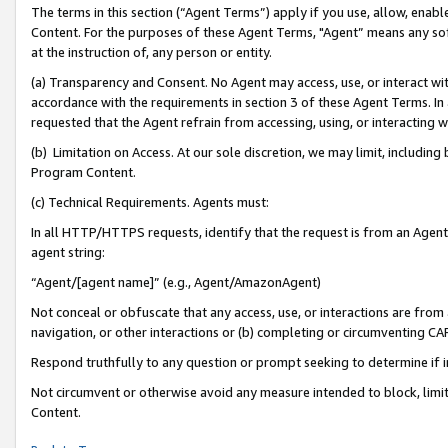
The terms in this section (“Agent Terms”) apply if you use, allow, enab
Content. For the purposes of these Agent Terms, "Agent” means any so
at the instruction of, any person or entity.
(a) Transparency and Consent. No Agent may access, use, or interact with 
accordance with the requirements in section 3 of these Agent Terms. In
requested that the Agent refrain from accessing, using, or interacting
(b) Limitation on Access. At our sole discretion, we may limit, includin
Program Content.
(c) Technical Requirements. Agents must:
In all HTTP/HTTPS requests, identify that the request is from an Agent 
agent string:
“Agent/[agent name]” (e.g., Agent/AmazonAgent)
Not conceal or obfuscate that any access, use, or interactions are fro
navigation, or other interactions or (b) completing or circumventing 
Respond truthfully to any question or prompt seeking to determine if 
Not circumvent or otherwise avoid any measure intended to block, limit
Content.