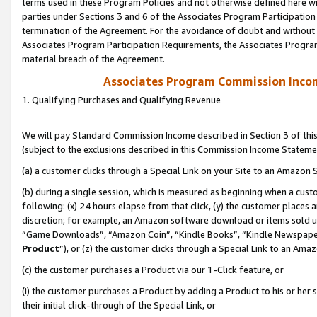
terms used in these Program Policies and not otherwise defined here wil
parties under Sections 3 and 6 of the Associates Program Participation
termination of the Agreement. For the avoidance of doubt and without l
Associates Program Participation Requirements, the Associates Program
material breach of the Agreement.
Associates Program Commission Inco
1. Qualifying Purchases and Qualifying Revenue
We will pay Standard Commission Income described in Section 3 of thi
(subject to the exclusions described in this Commission Income Stateme
(a) a customer clicks through a Special Link on your Site to an Amazon S
(b) during a single session, which is measured as beginning when a custo
following: (x) 24 hours elapse from that click, (y) the customer places 
discretion; for example, an Amazon software download or items sold 
“Game Downloads”, “Amazon Coin”, “Kindle Books”, “Kindle Newspapers”
Product
”), or (z) the customer clicks through a Special Link to an Amazo
(c) the customer purchases a Product via our 1-Click feature, or
(i) the customer purchases a Product by adding a Product to his or her
their initial click-through of the Special Link, or