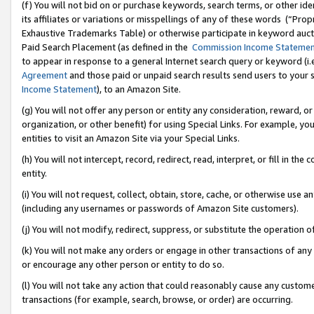
(f) You will not bid on or purchase keywords, search terms, or other id
its affiliates or variations or misspellings of any of these words (“Pr
Exhaustive Trademarks Table) or otherwise participate in keyword aucti
Paid Search Placement (as defined in the
Commission Income Stateme
to appear in response to a general Internet search query or keyword (i.e.
Agreement
and those paid or unpaid search results send users to your sit
Income Statement
), to an Amazon Site.
(g) You will not offer any person or entity any consideration, reward, or
organization, or other benefit) for using Special Links. For example, 
entities to visit an Amazon Site via your Special Links.
(h) You will not intercept, record, redirect, read, interpret, or fill in 
entity.
(i) You will not request, collect, obtain, store, cache, or otherwise us
(including any usernames or passwords of Amazon Site customers).
(j) You will not modify, redirect, suppress, or substitute the operation 
(k) You will not make any orders or engage in other transactions of any 
or encourage any other person or entity to do so.
(l) You will not take any action that could reasonably cause any custome
transactions (for example, search, browse, or order) are occurring.