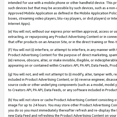
intended for use with a mobile phone or other handheld device. This proh
such devices but that may be accessible by such devices, such as a non-
Approved Mobile Application as defined in the Mobile Application Policy; 
boxes, streaming video players, blu-ray players, or dvd players) or Inte
Internet Apps).
(e) You will not, without our express prior written approval, access or 
extracting, or repurposing any Product Advertising Content or in connec
that offer products on an Amazon Site, or in the direct training or fin
(f) You will not (i) interfere, or attempt to interfere, in any manner wit
Product Advertising Content for the purpose of direct marketing, spammi
(iii) remove, obscure, alter, or make invisible, illegible, or indecipherab
appearing on or contained within Creators API, PA API, Data Feeds, Prod
(g) You will not, and will not attempt to (i) modify, alter, tamper with,
included in Product Advertising Content; or (ii) reverse engineer, disa
source code or other underlying components (such as a model, model pa
to Creators API, PA API, Data Feeds, or any software included in Produc
(h) You will not store or cache Product Advertising Content consisting 
image for up to 24 hours. You may store other Product Advertising Cont
you do so you must immediately thereafter refresh and re-display the P
new Data Feed and refreshing the Product Advertising Content on your 