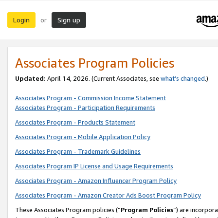
Login
Sign up
or
Associates Program Policies
Updated:
April 14, 2026. (Current Associates, see
what’s changed
.)
Associates Program - Commission Income Statement
Associates Program - Participation Requirements
Associates Program - Products Statement
Associates Program - Mobile Application Policy
Associates Program - Trademark Guidelines
Associates Program IP License and Usage Requirements
Associates Program - Amazon Influencer Program Policy
Associates Program - Amazon Creator Ads Boost Program Policy
These Associates Program policies (“
Program Policies
”) are incorpor