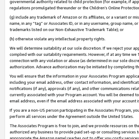
governmental authority related to child protection (for example, if app
regulations promulgated thereunder or the Children’s Online Protection
(g) include any trademark of Amazon or its affiliates, or a variant or 
name, in any “tag” or Associates ID, or in any username, group name, or 
trademarks listed on our Non-Exhaustive Trademark Table); or
(h) otherwise violate any intellectual property rights.
We will determine suitability at our sole discretion. If we reject your 
complied with our suitability requirements. However, if at any time we 1
connection with any violation or abuse (as determined in our sole disc
authorization. Advance authorization may be initiated by completing t
You will ensure that the information in your Associates Program applic
including your email address, other contact information, and identifica
notifications (if any), approvals (if any), and other communications re
currently associated with your Program account. You will be deemed to 
email address, even if the email address associated with your account i
If you are a non-US person participating in the Associates Program, you
perform all services under the Agreement outside the United States.
The Associates Program is free to join, and we provide resources on th
authorized any business to provide paid set-up or consulting services t
appropriate the Amazon name) reaches out to offer you costly services