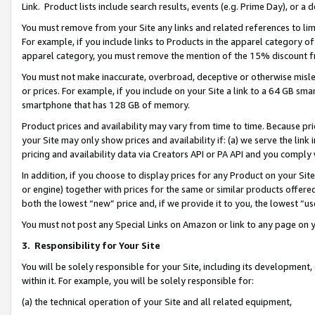
Link. Product lists include search results, events (e.g. Prime Day), or 
You must remove from your Site any links and related references to li
For example, if you include links to Products in the apparel category 
apparel category, you must remove the mention of the 15% discount f
You must not make inaccurate, overbroad, deceptive or otherwise misle
or prices. For example, if you include on your Site a link to a 64 GB sm
smartphone that has 128 GB of memory.
Product prices and availability may vary from time to time. Because pri
your Site may only show prices and availability if: (a) we serve the link 
pricing and availability data via Creators API or PA API and you comply
In addition, if you choose to display prices for any Product on your Si
or engine) together with prices for the same or similar products offer
both the lowest “new” price and, if we provide it to you, the lowest “us
You must not post any Special Links on Amazon or link to any page on 
3.
Responsibility for Your Site
You will be solely responsible for your Site, including its development
within it. For example, you will be solely responsible for:
(a) the technical operation of your Site and all related equipment,