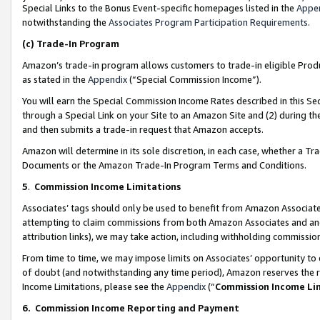
Special Links to the Bonus Event-specific homepages listed in the
Appe
notwithstanding the
Associates Program Participation Requirements
.
(c)
Trade-In Program
Amazon’s trade-in program allows customers to trade-in eligible Produc
as stated in the
Appendix
(“Special Commission Income”).
You will earn the Special Commission Income Rates described in this Sec
through a Special Link on your Site to an Amazon Site and (2) during th
and then submits a trade-in request that Amazon accepts.
Amazon will determine in its sole discretion, in each case, whether a T
Documents or the Amazon Trade-In Program Terms and Conditions.
5
.
Commission Income Limitations
Associates’ tags should only be used to benefit from Amazon Associates
attempting to claim commissions from both Amazon Associates and ano
attribution links), we may take action, including withholding commissio
From time to time, we may impose limits on Associates’ opportunity t
of doubt (and notwithstanding any time period), Amazon reserves the ri
Income Limitations, please see the
Appendix
(“
Commission Income Li
6.
Commission Income Reporting and Payment