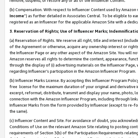
remove, suspend, or restore any or all of the Influencer Content.
(b) Compensation. With respect to Influencer Content used by Amazon w
Income
”) as further detailed in Associates Central. To be eligible t
registered as an Influencer for the applicable Amazon Site with a dedic
3
.
Reservation of Rights; Use of Influencer Marks; Indemnificati
(a) Reservation of Rights. We reserve all right, title and interest (includ
of the Agreement or otherwise, acquire any ownership interest or rights
the Influencer Page or any other aspect of the Amazon Site. You will not 
Amazon reserves all rights to determine the content, appearance, functi
through the display of (i) advertising materials on the Influencer Page, w
regarding Influencer’s participation in the Amazon Influencer Program.
(b) Influencer Marks License. By accepting this Influencer Program Poli
free license for the maximum duration of your original and derivative in
excerpt, reformat, distribute, transmit and display your name, photo, 
connection with the Amazon Influencer Program, including through link
Influencer Marks from the form provided by Influencer (except to re-for
the same).
(c) Influencer Content and Site. For avoidance of doubt, you acknowledg
Conditions of Use on the relevant Amazon Site relating to posting conte
requirements of Section 3(b) of the Participation Requirements relating