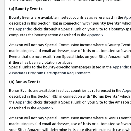
(a)
Bounty Events
Bounty Events are available in select countries as referenced in the
App
described in this Section 4(a) in connection with “
Bounty Events
” whic
the
Appendix
, clicks through a Special Link on your Site to a bounty-s
completes the bounty action described in the
Appendix
.
Amazon will not pay Special Commission Income where a Bounty Event ha
made using invalid email addresses, use of bots or automated software
Events that do not result from Special Links on your Site). Amazon will 
if there has been a violation or abuse.
Special Links to the bounty-specific homepages listed in the
Appendix
a
Associates Program Participation Requirements
.
(b)
Bonus Events
Bonus Events are available in select countries as referenced in the
Appe
described in this Section 4(b) in connection with “
Bonus Events
” which
the
Appendix
, clicks through a Special Link on your Site to the Amazon
described in the
Appendix
.
Amazon will not pay Special Commission Income where a Bonus Event has
made using invalid email addresses, use of bots or automated software,
your Site). Amazon will determine in its sole discretion, in each case, w