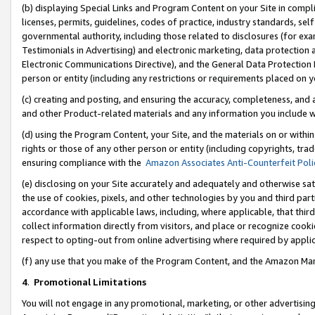
(b) displaying Special Links and Program Content on your Site in compl
licenses, permits, guidelines, codes of practice, industry standards, se
governmental authority, including those related to disclosures (for ex
Testimonials in Advertising) and electronic marketing, data protection 
Electronic Communications Directive), and the General Data Protecti
person or entity (including any restrictions or requirements placed on y
(c) creating and posting, and ensuring the accuracy, completeness, and 
and other Product-related materials and any information you include wi
(d) using the Program Content, your Site, and the materials on or within
rights or those of any other person or entity (including copyrights, trad
ensuring compliance with the
Amazon Associates Anti-Counterfeit Poli
(e) disclosing on your Site accurately and adequately and otherwise sat
the use of cookies, pixels, and other technologies by you and third part
accordance with applicable laws, including, where applicable, that thir
collect information directly from visitors, and place or recognize cooki
respect to opting-out from online advertising where required by appli
(f) any use that you make of the Program Content, and the Amazon Mar
4
.
Promotional Limitations
You will not engage in any promotional, marketing, or other advertising a