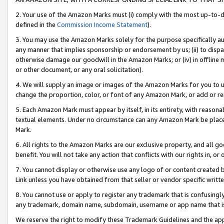
2. Your use of the Amazon Marks must (i) comply with the most up-to-da
defined in the
Commission Income Statement
).
3. You may use the Amazon Marks solely for the purpose specifically a
any manner that implies sponsorship or endorsement by us; (ii) to disparag
otherwise damage our goodwill in the Amazon Marks; or (iv) in offline ma
or other document, or any oral solicitation).
4. We will supply an image or images of the Amazon Marks for you to 
change the proportion, color, or font of any Amazon Mark, or add or
5. Each Amazon Mark must appear by itself, in its entirety, with reason
textual elements. Under no circumstance can any Amazon Mark be placed
Mark.
6. All rights to the Amazon Marks are our exclusive property, and all 
benefit. You will not take any action that conflicts with our rights in, 
7. You cannot display or otherwise use any logo of or content created b
Link unless you have obtained from that seller or vendor specific writte
8. You cannot use or apply to register any trademark that is confusingly
any trademark, domain name, subdomain, username or app name that is c
We reserve the right to modify these Trademark Guidelines and the app