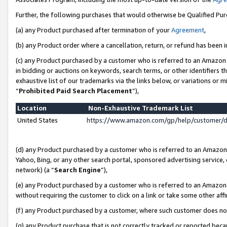
Further, the following purchases that would otherwise be Qualified Pu
(a) any Product purchased after termination of your
Agreement
,
(b) any Product order where a cancellation, return, or refund has been in
(c) any Product purchased by a customer who is referred to an Amazon 
in bidding or auctions on keywords, search terms, or other identifiers 
exhaustive list of our trademarks via the links below, or variations or 
“
Prohibited Paid Search Placement
”),
Location
Non-Exhaustive Trademark List
United States
https://www.amazon.com/gp/help/customer/
(d) any Product purchased by a customer who is referred to an Amazon S
Yahoo, Bing, or any other search portal, sponsored advertising service, o
network) (a “
Search Engine
”),
(e) any Product purchased by a customer who is referred to an Amazon Si
without requiring the customer to click on a link or take some other affi
(f) any Product purchased by a customer, where such customer does no
(g) any Product purchase that is not correctly tracked or reported beca