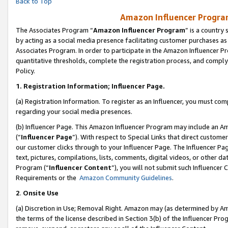
Back to Top
Amazon Influencer Program
The Associates Program “
Amazon Influencer Program
” is a country
by acting as a social media presence facilitating customer purchases as
Associates Program. In order to participate in the Amazon Influencer Pr
quantitative thresholds, complete the registration process, and comply
Policy.
1.
Registration Information; Influencer Page.
(a) Registration Information. To register as an Influencer, you must co
regarding your social media presences.
(b) Influencer Page. This Amazon Influencer Program may include an A
(“
Influencer Page
”). With respect to Special Links that direct custom
our customer clicks through to your Influencer Page. The Influencer Pag
text, pictures, compilations, lists, comments, digital videos, or other
Program (“
Influencer Content
”), you will not submit such Influencer 
Requirements or the
Amazon Community Guidelines
.
2
.
Onsite Use
(a) Discretion in Use; Removal Right. Amazon may (as determined by Amaz
the terms of the license described in Section 3(b) of the Influencer Prog