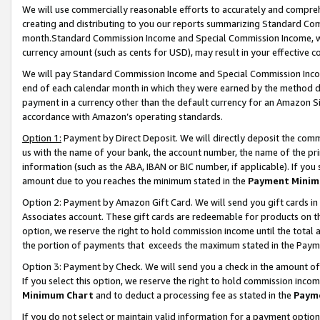
We will use commercially reasonable efforts to accurately and comprehe
creating and distributing to you our reports summarizing Standard C
month.Standard Commission Income and Special Commission Income, whi
currency amount (such as cents for USD), may result in your effective co
We will pay Standard Commission Income and Special Commission Incom
end of each calendar month in which they were earned by the method de
payment in a currency other than the default currency for an Amazon Sit
accordance with Amazon’s operating standards.
Option 1:
Payment by Direct Deposit. We will directly deposit the com
us with the name of your bank, the account number, the name of the pri
information (such as the ABA, IBAN or BIC number, if applicable). If you 
amount due to you reaches the minimum stated in the
Payment Minim
Option 2: Payment by Amazon Gift Card. We will send you gift cards i
Associates account. These gift cards are redeemable for products on the
option, we reserve the right to hold commission income until the tota
the portion of payments that exceeds the maximum stated in the Paym
Option 3: Payment by Check. We will send you a check in the amount of
If you select this option, we reserve the right to hold commission inco
Minimum Chart
and to deduct a processing fee as stated in the
Paym
If you do not select or maintain valid information for a payment opti