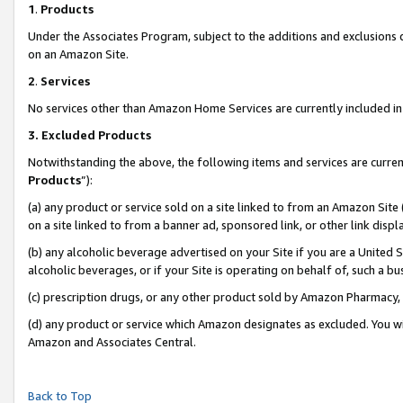
1
.
Products
Under the Associates Program, subject to the additions and exclusions d
on an Amazon Site.
2
.
Services
No services other than Amazon Home Services are currently included in 
3.
Excluded Products
Notwithstanding the above, the following items and services are curren
Products
”):
(a) any product or service sold on a site linked to from an Amazon Site
on a site linked to from a banner ad, sponsored link, or other link dis
(b) any alcoholic beverage advertised on your Site if you are a United 
alcoholic beverages, or if your Site is operating on behalf of, such a b
(c) prescription drugs, or any other product sold by Amazon Pharmacy,
(d) any product or service which Amazon designates as excluded. You will 
Amazon and Associates Central.
Back to Top