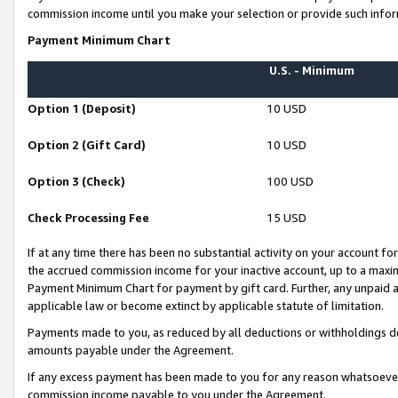
commission income until you make your selection or provide such infor
Payment Minimum Chart
U.S. - Minimum
Option 1 (Deposit)
10 USD
Option 2 (Gift Card)
10 USD
Option 3 (Check)
100 USD
Check Processing Fee
15 USD
If at any time there has been no substantial activity on your account for 
the accrued commission income for your inactive account, up to a max
Payment Minimum Chart for payment by gift card. Further, any unpaid 
applicable law or become extinct by applicable statute of limitation.
Payments made to you, as reduced by all deductions or withholdings de
amounts payable under the Agreement.
If any excess payment has been made to you for any reason whatsoever,
commission income payable to you under the Agreement.