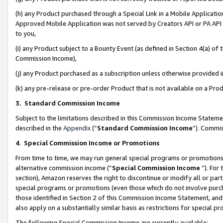
(h) any Product purchased through a Special Link in a Mobile Applicatio
Approved Mobile Application was not served by Creators API or PA API (
to you,
(i) any Product subject to a Bounty Event (as defined in Section 4(a) o
Commission Income),
(j) any Product purchased as a subscription unless otherwise provided
(k) any pre-release or pre-order Product that is not available on a Prod
3. Standard Commission Income
Subject to the limitations described in this Commission Income Statem
described in the
Appendix
(”
Standard Commission Income
”). Commis
4
.
Special Commission Income or Promotions
From time to time, we may run general special programs or promotions 
alternative commission income (“
Special Commission Income
”). For
section), Amazon reserves the right to discontinue or modify all or par
special programs or promotions (even those which do not involve purcha
those identified in Section 2 of this Commission Income Statement, an
also apply on a substantially similar basis as restrictions for special 
The following Special Commission Income are currently available: