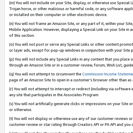
(m) You will not include on your Site, display, or otherwise use Specia
Trojan horse, or other malicious or harmful code, or any software app
or installed on their computer or other electronic device.
(n) You will not frame an Amazon Site, or any part of it, within your Sit
Mobile Application. However, displaying a Special Link on your Site in a
of this section.
(o) You will not post or serve any Special Links or other content prom
or layer ads, except for pop-up windows in conjunction with your Site 
(p) You will not include any Special Links in any content that you place
through an Amazon Site or in a customer review, forum, Wish List, guid
(q) You will not attempt to circumvent the
Commission Income Stateme
page of an Amazon Site to open in a customer’s browser other than as a 
(r) You will not attempt to intercept or redirect (including via softwar
any site that participates in the Associates Program.
(s) You will not artificially generate clicks or impressions on your Si
or otherwise.
(t) You will not display or otherwise use any of our customer reviews or 
customer review or star rating through Creators API or PA API and you 