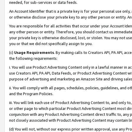
needed, for sub-services or data feeds.
An Account Identifier that is a private key is for your personal use only,
or otherwise disclose your private key to any other person or entity. An A
You are responsible for all activities that occur under your Account Ide
any other person or entity. Therefore, you should contact us immediate
your private key is otherwise disclosed, lost, or stolen. You may not u
you or that we did not specifically assign to you.
(c)
Usage Requirements
. By making calls to Creators API, PA API, ac
the following requirements:
i. You will use Product Advertising Content only in a lawful manner in a
use Creators API, PA API, Data Feeds, or Product Advertising Content wit
purpose of advertising and marketing an Amazon Site and driving sales
ii. You will comply with all pages, schedules, policies, guidelines, and o
and the Program Policies.
iii. You will link each use of Product Advertising Content to, and only 
or other page to which particular Product Advertising Content most direc
conjunction with any Product Advertising Content direct traffic to, any 
not closely associated with Product Advertising Content may contain lin
(d) You will not, without our express prior written approval, use any Pr