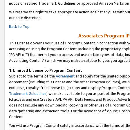
notice or revised Trademark Guidelines or approved Amazon Marks on t
We reserve the right to take appropriate action against any use without
our sole discretion.
Back to Top
Associates Program IP
This License governs your use of Program Content in connection with yo
accessing or using the Program Content, including the proprietary appli
"PA API of”) that permit you to access and use certain types of data, i
Advertising Content”) which we may make available to you, you agree t
1
.
Limited License to Program Content
Subject to the terms of the
Agreement
and solely for the limited purpo
Agreement (including this License and the other Program Policies), we 
exclusive, royalty-free license to: (a) copy and display Program Conten
Trademark Guidelines
) we make available to you as part of the Progra
(c) access and use Creators API, PA API, Data Feeds, and Product Adverti
does not include any downloading, copying or other use of Program Conte
data gathering and extraction tools. For the avoidance of doubt, Progr
Content.
You will use Program Content solely in accordance with the terms of t