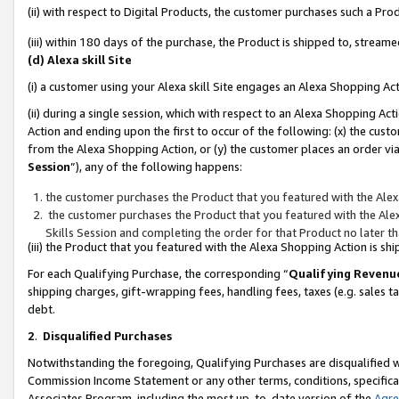
(ii) with respect to Digital Products, the customer purchases such a P
(iii) within 180 days of the purchase, the Product is shipped to, stre
(d) Alexa skill Site
(i) a customer using your Alexa skill Site engages an Alexa Shopping Ac
(ii) during a single session, which with respect to an Alexa Shopping 
Action and ending upon the first to occur of the following: (x) the cust
from the Alexa Shopping Action, or (y) the customer places an order via
Session
”), any of the following happens:
the customer purchases the Product that you featured with the Alex
the customer purchases the Product that you featured with the Alex
Skills Session and completing the order for that Product no later t
(iii) the Product that you featured with the Alexa Shopping Action is 
For each Qualifying Purchase, the corresponding “
Qualifying Revenu
shipping charges, gift-wrapping fees, handling fees, taxes (e.g. sales ta
debt.
2
.
Disqualified Purchases
Notwithstanding the foregoing, Qualifying Purchases are disqualified w
Commission Income Statement or any other terms, conditions, specificat
Associates Program, including the most up-to-date version of the
Agr