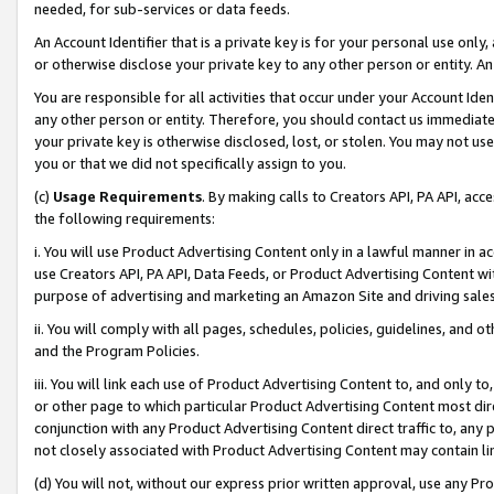
needed, for sub-services or data feeds.
An Account Identifier that is a private key is for your personal use only,
or otherwise disclose your private key to any other person or entity. An A
You are responsible for all activities that occur under your Account Ide
any other person or entity. Therefore, you should contact us immediate
your private key is otherwise disclosed, lost, or stolen. You may not u
you or that we did not specifically assign to you.
(c)
Usage Requirements
. By making calls to Creators API, PA API, ac
the following requirements:
i. You will use Product Advertising Content only in a lawful manner in a
use Creators API, PA API, Data Feeds, or Product Advertising Content wit
purpose of advertising and marketing an Amazon Site and driving sales
ii. You will comply with all pages, schedules, policies, guidelines, and o
and the Program Policies.
iii. You will link each use of Product Advertising Content to, and only 
or other page to which particular Product Advertising Content most direc
conjunction with any Product Advertising Content direct traffic to, any 
not closely associated with Product Advertising Content may contain lin
(d) You will not, without our express prior written approval, use any Pr