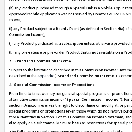
(h) any Product purchased through a Special Link in a Mobile Applicatio
Approved Mobile Application was not served by Creators API or PA API (
to you,
(i) any Product subject to a Bounty Event (as defined in Section 4(a) o
Commission Income),
(j) any Product purchased as a subscription unless otherwise provided
(k) any pre-release or pre-order Product that is not available on a Prod
3. Standard Commission Income
Subject to the limitations described in this Commission Income Statem
described in the
Appendix
(”
Standard Commission Income
”). Commis
4
.
Special Commission Income or Promotions
From time to time, we may run general special programs or promotions 
alternative commission income (“
Special Commission Income
”). For
section), Amazon reserves the right to discontinue or modify all or par
special programs or promotions (even those which do not involve purcha
those identified in Section 2 of this Commission Income Statement, an
also apply on a substantially similar basis as restrictions for special 
The following Special Commission Income are currently available: