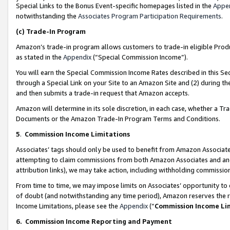
Special Links to the Bonus Event-specific homepages listed in the
Appe
notwithstanding the
Associates Program Participation Requirements
.
(c)
Trade-In Program
Amazon’s trade-in program allows customers to trade-in eligible Produc
as stated in the
Appendix
(“Special Commission Income”).
You will earn the Special Commission Income Rates described in this Sec
through a Special Link on your Site to an Amazon Site and (2) during th
and then submits a trade-in request that Amazon accepts.
Amazon will determine in its sole discretion, in each case, whether a T
Documents or the Amazon Trade-In Program Terms and Conditions.
5
.
Commission Income Limitations
Associates’ tags should only be used to benefit from Amazon Associates
attempting to claim commissions from both Amazon Associates and ano
attribution links), we may take action, including withholding commissio
From time to time, we may impose limits on Associates’ opportunity t
of doubt (and notwithstanding any time period), Amazon reserves the ri
Income Limitations, please see the
Appendix
(“
Commission Income Li
6.
Commission Income Reporting and Payment