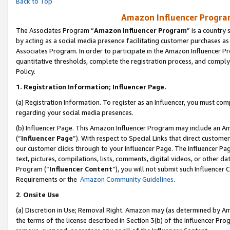
Back to Top
Amazon Influencer Program
The Associates Program “
Amazon Influencer Program
” is a country
by acting as a social media presence facilitating customer purchases as
Associates Program. In order to participate in the Amazon Influencer Pr
quantitative thresholds, complete the registration process, and comply
Policy.
1.
Registration Information; Influencer Page.
(a) Registration Information. To register as an Influencer, you must co
regarding your social media presences.
(b) Influencer Page. This Amazon Influencer Program may include an A
(“
Influencer Page
”). With respect to Special Links that direct custom
our customer clicks through to your Influencer Page. The Influencer Pag
text, pictures, compilations, lists, comments, digital videos, or other
Program (“
Influencer Content
”), you will not submit such Influencer 
Requirements or the
Amazon Community Guidelines
.
2
.
Onsite Use
(a) Discretion in Use; Removal Right. Amazon may (as determined by Amaz
the terms of the license described in Section 3(b) of the Influencer Prog