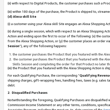
(ii) with respect to Digital Products, the customer purchases such a P
(iii) within 180 days of the purchase, the Product is shipped to, stre
(d) Alexa skill Site
(i) a customer using your Alexa skill Site engages an Alexa Shopping Ac
(ii) during a single session, which with respect to an Alexa Shopping 
Action and ending upon the first to occur of the following: (x) the cust
from the Alexa Shopping Action, or (y) the customer places an order via
Session
”), any of the following happens:
the customer purchases the Product that you featured with the Alex
the customer purchases the Product that you featured with the Alex
Skills Session and completing the order for that Product no later t
(iii) the Product that you featured with the Alexa Shopping Action is 
For each Qualifying Purchase, the corresponding “
Qualifying Revenu
shipping charges, gift-wrapping fees, handling fees, taxes (e.g. sales ta
debt.
2
.
Disqualified Purchases
Notwithstanding the foregoing, Qualifying Purchases are disqualified w
Commission Income Statement or any other terms, conditions, specificat
Associates Program, including the most up-to-date version of the
Agr