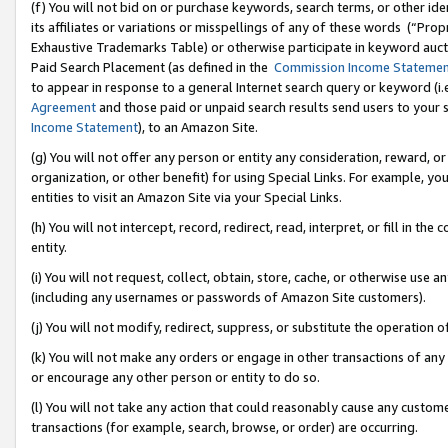
(f) You will not bid on or purchase keywords, search terms, or other id
its affiliates or variations or misspellings of any of these words (“Pr
Exhaustive Trademarks Table) or otherwise participate in keyword aucti
Paid Search Placement (as defined in the
Commission Income Stateme
to appear in response to a general Internet search query or keyword (i.e.
Agreement
and those paid or unpaid search results send users to your sit
Income Statement
), to an Amazon Site.
(g) You will not offer any person or entity any consideration, reward, or
organization, or other benefit) for using Special Links. For example, 
entities to visit an Amazon Site via your Special Links.
(h) You will not intercept, record, redirect, read, interpret, or fill in 
entity.
(i) You will not request, collect, obtain, store, cache, or otherwise us
(including any usernames or passwords of Amazon Site customers).
(j) You will not modify, redirect, suppress, or substitute the operation 
(k) You will not make any orders or engage in other transactions of any 
or encourage any other person or entity to do so.
(l) You will not take any action that could reasonably cause any custome
transactions (for example, search, browse, or order) are occurring.