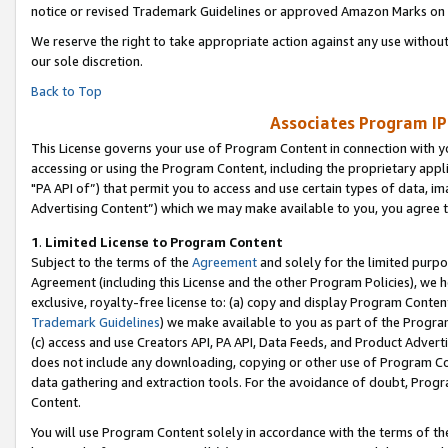
notice or revised Trademark Guidelines or approved Amazon Marks on t
We reserve the right to take appropriate action against any use without
our sole discretion.
Back to Top
Associates Program IP
This License governs your use of Program Content in connection with yo
accessing or using the Program Content, including the proprietary appli
"PA API of”) that permit you to access and use certain types of data, i
Advertising Content”) which we may make available to you, you agree t
1
.
Limited License to Program Content
Subject to the terms of the
Agreement
and solely for the limited purpo
Agreement (including this License and the other Program Policies), we 
exclusive, royalty-free license to: (a) copy and display Program Conten
Trademark Guidelines
) we make available to you as part of the Progra
(c) access and use Creators API, PA API, Data Feeds, and Product Adverti
does not include any downloading, copying or other use of Program Conte
data gathering and extraction tools. For the avoidance of doubt, Progr
Content.
You will use Program Content solely in accordance with the terms of t