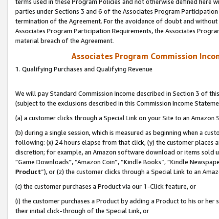
terms used in these Program Policies and not otherwise defined here wil
parties under Sections 3 and 6 of the Associates Program Participation
termination of the Agreement. For the avoidance of doubt and without l
Associates Program Participation Requirements, the Associates Program
material breach of the Agreement.
Associates Program Commission Inco
1. Qualifying Purchases and Qualifying Revenue
We will pay Standard Commission Income described in Section 3 of thi
(subject to the exclusions described in this Commission Income Stateme
(a) a customer clicks through a Special Link on your Site to an Amazon S
(b) during a single session, which is measured as beginning when a custo
following: (x) 24 hours elapse from that click, (y) the customer places 
discretion; for example, an Amazon software download or items sold 
“Game Downloads”, “Amazon Coin”, “Kindle Books”, “Kindle Newspapers”
Product
”), or (z) the customer clicks through a Special Link to an Amazo
(c) the customer purchases a Product via our 1-Click feature, or
(i) the customer purchases a Product by adding a Product to his or her
their initial click-through of the Special Link, or