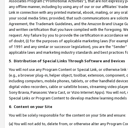
Associates Program (“Promotional Activities”), that are not expressly 
any offline manner, including by using any of our or our affiliates’ tr
Link in connection with any printed material, ebook, mailing, or any ora
your social media Sites; provided, that such communications are solicite
Agreement, the Trademark Guidelines, and the Amazon Brand Usage Guid
and written certification that you have complied with the foregoing. We w
request. Any failure by you to provide the certification in accordance w
of doubt, (i) for the purposes of applicable marketing laws (for exam
of 1991 and any similar or successor legislation), you are the “Sender”
applicable laws and marketing industry standards and best practices f
5
.
Distribution of Special Links Through Software and Devices
You will not use any Program Content or Special Link, or otherwise link 
(e.g., a browser plug-in, helper object, toolbar, extension, component, 
including computers, mobile phones, tablets, or other handheld devices 
digital video recorders, cable or satellite boxes, streaming video playe
Sony Bravia, Panasonic Viera Cast, or Vizio Internet Apps). You will not,
Special Links or Program Content to develop machine learning models 
6
.
Content on your Site
You will be solely responsible for the content on your Site and ensure:
(a) You will not add to, delete from, or otherwise alter any Program Co