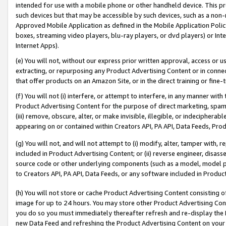
intended for use with a mobile phone or other handheld device. This proh
such devices but that may be accessible by such devices, such as a non-
Approved Mobile Application as defined in the Mobile Application Policy; 
boxes, streaming video players, blu-ray players, or dvd players) or Inte
Internet Apps).
(e) You will not, without our express prior written approval, access or 
extracting, or repurposing any Product Advertising Content or in connec
that offer products on an Amazon Site, or in the direct training or fin
(f) You will not (i) interfere, or attempt to interfere, in any manner wit
Product Advertising Content for the purpose of direct marketing, spammi
(iii) remove, obscure, alter, or make invisible, illegible, or indecipherab
appearing on or contained within Creators API, PA API, Data Feeds, Prod
(g) You will not, and will not attempt to (i) modify, alter, tamper with,
included in Product Advertising Content; or (ii) reverse engineer, disa
source code or other underlying components (such as a model, model pa
to Creators API, PA API, Data Feeds, or any software included in Produc
(h) You will not store or cache Product Advertising Content consisting 
image for up to 24 hours. You may store other Product Advertising Cont
you do so you must immediately thereafter refresh and re-display the P
new Data Feed and refreshing the Product Advertising Content on your 