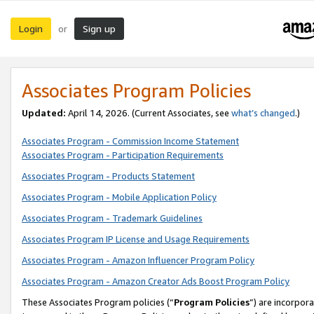
Login
Sign up
or
Associates Program Policies
Updated:
April 14, 2026. (Current Associates, see
what’s changed
.)
Associates Program - Commission Income Statement
Associates Program - Participation Requirements
Associates Program - Products Statement
Associates Program - Mobile Application Policy
Associates Program - Trademark Guidelines
Associates Program IP License and Usage Requirements
Associates Program - Amazon Influencer Program Policy
Associates Program - Amazon Creator Ads Boost Program Policy
These Associates Program policies (“
Program Policies
”) are incorpor