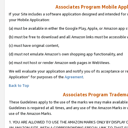
Associates Program Mobile Appli
If your Site includes a software application designed and intended for 
your Mobile Application:
(a) must be available in either the Google Play, Apple, or Amazon app s
(b) must be free to download and all Amazon links must be accessible 
(c) must have original content,
(d) must not emulate Amazon’s own shopping app functionality, and
(e) must not host or render Amazon web pages in WebViews.
We will evaluate your application and notify you of its acceptance or r
Application” for purposes of the
Agreement
.
Back to Top
Associates Program Trademar
These Guidelines apply to the use of the marks we may make available
Guidelines is required at all times, and any use of the Amazon Marks in 
use of the Amazon Marks.
1. YOU ARE ALLOWED TO USE THE AMAZON MARKS ONLY BY DISPLAY 
AN AMAZON SITE, WITH A CORRESPONDING SPECIAL LINK TO THAT SI