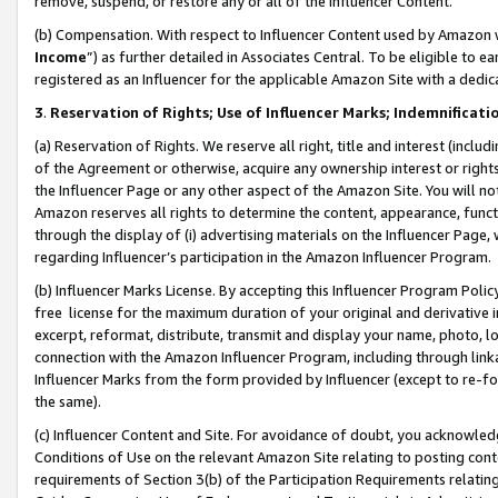
remove, suspend, or restore any or all of the Influencer Content.
(b) Compensation. With respect to Influencer Content used by Amazon w
Income
”) as further detailed in Associates Central. To be eligible t
registered as an Influencer for the applicable Amazon Site with a dedic
3
.
Reservation of Rights; Use of Influencer Marks; Indemnificati
(a) Reservation of Rights. We reserve all right, title and interest (includ
of the Agreement or otherwise, acquire any ownership interest or rights
the Influencer Page or any other aspect of the Amazon Site. You will not 
Amazon reserves all rights to determine the content, appearance, functi
through the display of (i) advertising materials on the Influencer Page, w
regarding Influencer’s participation in the Amazon Influencer Program.
(b) Influencer Marks License. By accepting this Influencer Program Poli
free license for the maximum duration of your original and derivative in
excerpt, reformat, distribute, transmit and display your name, photo, 
connection with the Amazon Influencer Program, including through link
Influencer Marks from the form provided by Influencer (except to re-for
the same).
(c) Influencer Content and Site. For avoidance of doubt, you acknowledg
Conditions of Use on the relevant Amazon Site relating to posting conte
requirements of Section 3(b) of the Participation Requirements relating