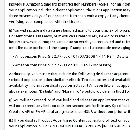
individual Amazon Standard Identification Numbers (ASINs) for an indefi
your application includes a client application, the client application m
three business days of our request, furnish us with a copy of any clien
verifying your compliance with this License.
(i) You will include a date/time stamp adjacent to your display of prici
Content from Data Feeds, or if you call Creators API, PA API or refresh
hourly. However, during the same day on which you requested and refre
omit the date portion of the stamp. Examples of acceptable messaging
• Amazon.com Price: $ 32.77 (as of 01/07/2008 14:11 PST- Details)
• Amazon.com Price: $ 32.77 (as of 14:11 EST- More info)
Additionally, you must either include the following disclaimer adjacent t
scripted pop-up, or other similar method: "Product prices and availabil
availability information displayed on [relevant Amazon Site(s), as appli
above examples, "Details" and "More info" would provide a method for 
(j) You will not exceed, or if you build and release an application that c
will not exceed, any limit on calls per second set forth in any Specifica
Creators API or PA API that are greater than 40KB without our prior wri
(k) If you display Product Advertising Content consisting of text on your
your application: “CERTAIN CONTENT THAT APPEARS [IN THIS APPLIC