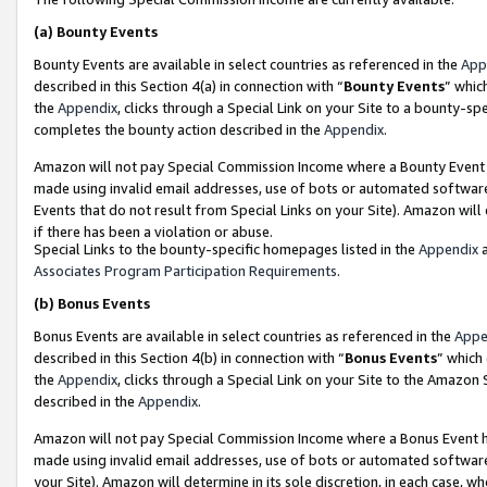
(a)
Bounty Events
Bounty Events are available in select countries as referenced in the
App
described in this Section 4(a) in connection with “
Bounty Events
” whic
the
Appendix
, clicks through a Special Link on your Site to a bounty-s
completes the bounty action described in the
Appendix
.
Amazon will not pay Special Commission Income where a Bounty Event ha
made using invalid email addresses, use of bots or automated software
Events that do not result from Special Links on your Site). Amazon will 
if there has been a violation or abuse.
Special Links to the bounty-specific homepages listed in the
Appendix
a
Associates Program Participation Requirements
.
(b)
Bonus Events
Bonus Events are available in select countries as referenced in the
Appe
described in this Section 4(b) in connection with “
Bonus Events
” which
the
Appendix
, clicks through a Special Link on your Site to the Amazon
described in the
Appendix
.
Amazon will not pay Special Commission Income where a Bonus Event has
made using invalid email addresses, use of bots or automated software,
your Site). Amazon will determine in its sole discretion, in each case, w