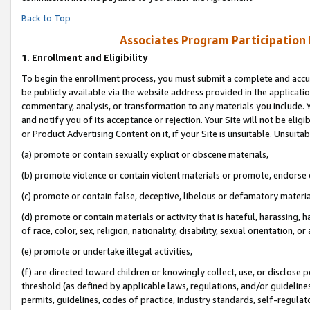
Back to Top
Associates Program Participation
1.
Enrollment and Eligibility
To begin the enrollment process, you must submit a complete and accur
be publicly available via the website address provided in the application
commentary, analysis, or transformation to any materials you include. Y
and notify you of its acceptance or rejection. Your Site will not be elig
or Product Advertising Content on it, if your Site is unsuitable. Unsuitab
(a) promote or contain sexually explicit or obscene materials,
(b) promote violence or contain violent materials or promote, endorse o
(c) promote or contain false, deceptive, libelous or defamatory materia
(d) promote or contain materials or activity that is hateful, harassing, h
of race, color, sex, religion, nationality, disability, sexual orientation, or 
(e) promote or undertake illegal activities,
(f) are directed toward children or knowingly collect, use, or disclose
threshold (as defined by applicable laws, regulations, and/or guidelines)
permits, guidelines, codes of practice, industry standards, self-regulat