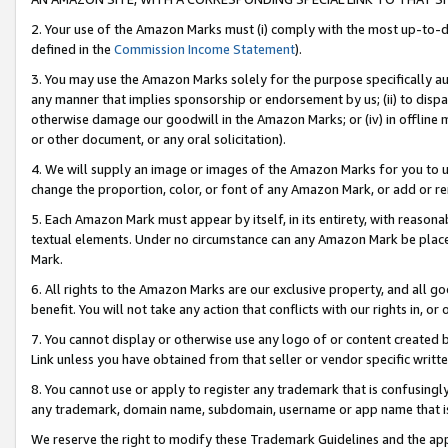
2. Your use of the Amazon Marks must (i) comply with the most up-to-da
defined in the
Commission Income Statement
).
3. You may use the Amazon Marks solely for the purpose specifically a
any manner that implies sponsorship or endorsement by us; (ii) to disparag
otherwise damage our goodwill in the Amazon Marks; or (iv) in offline ma
or other document, or any oral solicitation).
4. We will supply an image or images of the Amazon Marks for you to 
change the proportion, color, or font of any Amazon Mark, or add or
5. Each Amazon Mark must appear by itself, in its entirety, with reason
textual elements. Under no circumstance can any Amazon Mark be placed
Mark.
6. All rights to the Amazon Marks are our exclusive property, and all 
benefit. You will not take any action that conflicts with our rights in, 
7. You cannot display or otherwise use any logo of or content created b
Link unless you have obtained from that seller or vendor specific writte
8. You cannot use or apply to register any trademark that is confusingly
any trademark, domain name, subdomain, username or app name that is c
We reserve the right to modify these Trademark Guidelines and the app