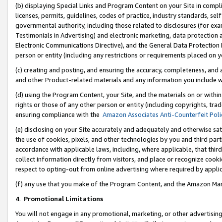
(b) displaying Special Links and Program Content on your Site in compl
licenses, permits, guidelines, codes of practice, industry standards, se
governmental authority, including those related to disclosures (for ex
Testimonials in Advertising) and electronic marketing, data protection 
Electronic Communications Directive), and the General Data Protecti
person or entity (including any restrictions or requirements placed on y
(c) creating and posting, and ensuring the accuracy, completeness, and 
and other Product-related materials and any information you include wi
(d) using the Program Content, your Site, and the materials on or within
rights or those of any other person or entity (including copyrights, trad
ensuring compliance with the
Amazon Associates Anti-Counterfeit Poli
(e) disclosing on your Site accurately and adequately and otherwise sat
the use of cookies, pixels, and other technologies by you and third part
accordance with applicable laws, including, where applicable, that thir
collect information directly from visitors, and place or recognize cooki
respect to opting-out from online advertising where required by appli
(f) any use that you make of the Program Content, and the Amazon Mar
4
.
Promotional Limitations
You will not engage in any promotional, marketing, or other advertising a