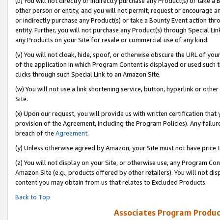
(u) You will not directly or indirectly purchase any Product(s) or take a
other person or entity, and you will not permit, request or encourage an
or indirectly purchase any Product(s) or take a Bounty Event action thro
entity. Further, you will not purchase any Product(s) through Special Li
any Products on your Site for resale or commercial use of any kind.
(v) You will not cloak, hide, spoof, or otherwise obscure the URL of your
of the application in which Program Content is displayed or used such 
clicks through such Special Link to an Amazon Site.
(w) You will not use a link shortening service, button, hyperlink or oth
Site.
(x) Upon our request, you will provide us with written certification tha
provision of the Agreement, including the Program Policies). Any failure
breach of the
Agreement
.
(y) Unless otherwise agreed by Amazon, your Site must not have price tr
(z) You will not display on your Site, or otherwise use, any Program Con
Amazon Site (e.g., products offered by other retailers). You will not di
content you may obtain from us that relates to Excluded Products.
Back to Top
Associates Program Produc