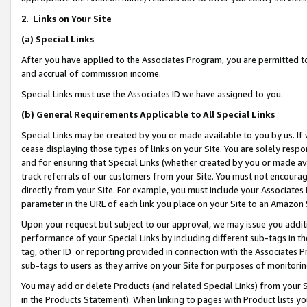
2
.
Links on Your Site
(a)
Special Links
After you have applied to the Associates Program, you are permitted to 
and accrual of commission income.
Special Links must use the Associates ID we have assigned to you.
(b)
General Requirements Applicable to All Special Links
Special Links may be created by you or made available to you by us. If 
cease displaying those types of links on your Site. You are solely respo
and for ensuring that Special Links (whether created by you or made av
track referrals of our customers from your Site. You must not encoura
directly from your Site. For example, you must include your Associates
parameter in the URL of each link you place on your Site to an Amazon 
Upon your request but subject to our approval, we may issue you addit
performance of your Special Links by including different sub-tags in t
tag, other ID or reporting provided in connection with the Associates P
sub-tags to users as they arrive on your Site for purposes of monitorin
You may add or delete Products (and related Special Links) from your Si
in the Products Statement). When linking to pages with Product lists you