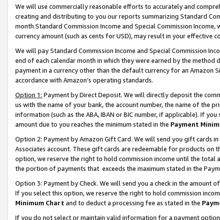
We will use commercially reasonable efforts to accurately and comprehe
creating and distributing to you our reports summarizing Standard C
month.Standard Commission Income and Special Commission Income, whi
currency amount (such as cents for USD), may result in your effective co
We will pay Standard Commission Income and Special Commission Incom
end of each calendar month in which they were earned by the method de
payment in a currency other than the default currency for an Amazon Sit
accordance with Amazon’s operating standards.
Option 1:
Payment by Direct Deposit. We will directly deposit the com
us with the name of your bank, the account number, the name of the pri
information (such as the ABA, IBAN or BIC number, if applicable). If you 
amount due to you reaches the minimum stated in the
Payment Minim
Option 2: Payment by Amazon Gift Card. We will send you gift cards i
Associates account. These gift cards are redeemable for products on the
option, we reserve the right to hold commission income until the tota
the portion of payments that exceeds the maximum stated in the Paym
Option 3: Payment by Check. We will send you a check in the amount of
If you select this option, we reserve the right to hold commission inco
Minimum Chart
and to deduct a processing fee as stated in the
Paym
If you do not select or maintain valid information for a payment opti