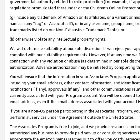
governmental authority related to child protection (for example, if app
regulations promulgated thereunder or the Children’s Online Protection
(g) include any trademark of Amazon or its affiliates, or a variant or 
name, in any “tag” or Associates ID, or in any username, group name, or 
trademarks listed on our Non-Exhaustive Trademark Table); or
(h) otherwise violate any intellectual property rights.
We will determine suitability at our sole discretion. If we reject your 
complied with our suitability requirements. However, if at any time we 1
connection with any violation or abuse (as determined in our sole disc
authorization. Advance authorization may be initiated by completing t
You will ensure that the information in your Associates Program applic
including your email address, other contact information, and identifica
notifications (if any), approvals (if any), and other communications re
currently associated with your Program account. You will be deemed to 
email address, even if the email address associated with your account i
If you are a non-US person participating in the Associates Program, you
perform all services under the Agreement outside the United States.
The Associates Program is free to join, and we provide resources on th
authorized any business to provide paid set-up or consulting services t
appropriate the Amazon name) reaches out to offer you costly services