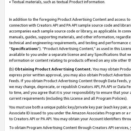
• Textual materials, such as textual Product information.
In addition to the foregoing Product Advertising Content and access to
connection with Creators API and PA API sample source code and librarie
accompanies each sample source code or library, as applicable. In conne
manuals, guides, supporting materials, and other information, regardless
technical and engineering requirements, and testing and performance cri
“
Specifications
”). “Product Advertising Content,” as used in this Lic
available to you under a separate license and any Specifications that we
information or content relating to products offered on any site other 
(b)
Obtaining Product Advertising Content.
You may obtain Product
express prior written approval, you may also obtain Product Advertisi
Feeds. If you obtain Product Advertising Content through Data Feeds, yo
we may change, deprecate, or republish Creators API, PA API or Data Fee
to time, and you agree that it is your responsibility to ensure that your
current requirements (including this License and all Program Policies).
You must use both a unique public key/private key pair (each key pair, a
Associate ID issued to you under the Amazon Associates Program or a r
to Creators API or PA API. You may obtain your Account Identifiers thro
To obtain Program Advertising Content through Creators API services, y