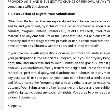
PROVIDED ‘AS IS’ AND IS SUBJECT TO CHANGE OR REMOVAL AT ANY TIME.”
compliance with this License.
3.
Reservation of Rights; Your Submissions
Other than the limited licenses expressly set forth herein, we reserve all 
and to, and you do not, by virtue of this License or otherwise, acquire an
formats, Program Content, Creators API, PA API, Data Feeds, Product 
materials on any Amazon Site or the Associates Site, our and our affili
property and technology that we provide or use in connection with the
development kits, libraries, sample code, and related materials).
If you provide us with suggestions, reviews, modifications, data, image
your participation in the Associates Program, or if you modify any Prog
right, title, and interest in and to Your Submission and grant us (even 
nonexclusive, worldwide, freely transferable right and license for the du
reproduce, perform, display, and distribute Your Submission in any man
any purpose; (c) use and publish your name in the form of a credit in c
and (d) sublicense the foregoing rights to any other person or entity. A
obtained Your Submission in a lawful manner and (z) our and our sublice
entity’s rights, including any copyright rights. You agree to provide us
to Your Submission.
4. Agents