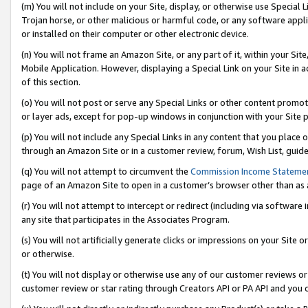
(m) You will not include on your Site, display, or otherwise use Specia
Trojan horse, or other malicious or harmful code, or any software app
or installed on their computer or other electronic device.
(n) You will not frame an Amazon Site, or any part of it, within your Sit
Mobile Application. However, displaying a Special Link on your Site in a
of this section.
(o) You will not post or serve any Special Links or other content prom
or layer ads, except for pop-up windows in conjunction with your Site 
(p) You will not include any Special Links in any content that you place
through an Amazon Site or in a customer review, forum, Wish List, guid
(q) You will not attempt to circumvent the
Commission Income Stateme
page of an Amazon Site to open in a customer’s browser other than as a 
(r) You will not attempt to intercept or redirect (including via softwar
any site that participates in the Associates Program.
(s) You will not artificially generate clicks or impressions on your Si
or otherwise.
(t) You will not display or otherwise use any of our customer reviews or 
customer review or star rating through Creators API or PA API and you 