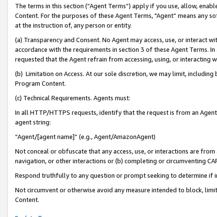
The terms in this section (“Agent Terms”) apply if you use, allow, enab
Content. For the purposes of these Agent Terms, "Agent” means any so
at the instruction of, any person or entity.
(a) Transparency and Consent. No Agent may access, use, or interact with 
accordance with the requirements in section 3 of these Agent Terms. In
requested that the Agent refrain from accessing, using, or interacting
(b) Limitation on Access. At our sole discretion, we may limit, includin
Program Content.
(c) Technical Requirements. Agents must:
In all HTTP/HTTPS requests, identify that the request is from an Agent 
agent string:
“Agent/[agent name]” (e.g., Agent/AmazonAgent)
Not conceal or obfuscate that any access, use, or interactions are fro
navigation, or other interactions or (b) completing or circumventing 
Respond truthfully to any question or prompt seeking to determine if 
Not circumvent or otherwise avoid any measure intended to block, limit
Content.