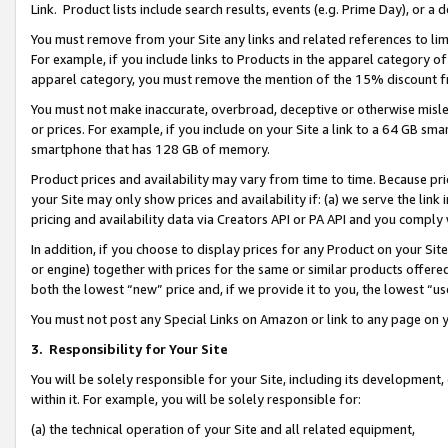
Link. Product lists include search results, events (e.g. Prime Day), or 
You must remove from your Site any links and related references to li
For example, if you include links to Products in the apparel category 
apparel category, you must remove the mention of the 15% discount f
You must not make inaccurate, overbroad, deceptive or otherwise misle
or prices. For example, if you include on your Site a link to a 64 GB sm
smartphone that has 128 GB of memory.
Product prices and availability may vary from time to time. Because pri
your Site may only show prices and availability if: (a) we serve the link 
pricing and availability data via Creators API or PA API and you comply
In addition, if you choose to display prices for any Product on your Si
or engine) together with prices for the same or similar products offer
both the lowest “new” price and, if we provide it to you, the lowest “us
You must not post any Special Links on Amazon or link to any page on 
3.
Responsibility for Your Site
You will be solely responsible for your Site, including its development
within it. For example, you will be solely responsible for:
(a) the technical operation of your Site and all related equipment,