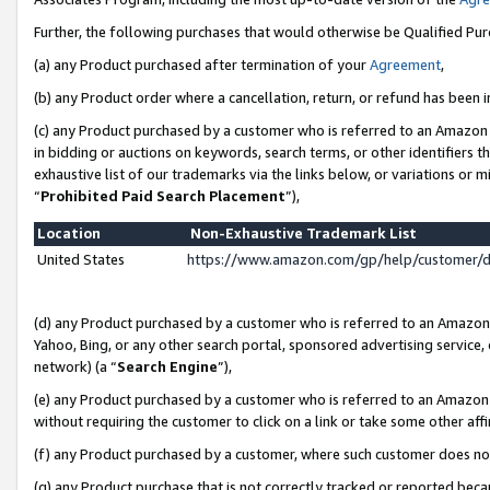
Further, the following purchases that would otherwise be Qualified Pu
(a) any Product purchased after termination of your
Agreement
,
(b) any Product order where a cancellation, return, or refund has been in
(c) any Product purchased by a customer who is referred to an Amazon 
in bidding or auctions on keywords, search terms, or other identifiers 
exhaustive list of our trademarks via the links below, or variations or 
“
Prohibited Paid Search Placement
”),
Location
Non-Exhaustive Trademark List
United States
https://www.amazon.com/gp/help/customer/
(d) any Product purchased by a customer who is referred to an Amazon S
Yahoo, Bing, or any other search portal, sponsored advertising service, o
network) (a “
Search Engine
”),
(e) any Product purchased by a customer who is referred to an Amazon Si
without requiring the customer to click on a link or take some other affi
(f) any Product purchased by a customer, where such customer does no
(g) any Product purchase that is not correctly tracked or reported beca