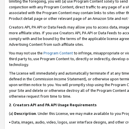
limiting the foregoing, you will (a) use Program Content solely to send
conjunction with any Program Content, direct traffic to any page of a si
associated with the Program Content may contain links to sites other t
Product detail page or other relevant page of an Amazon Site and not 
Creators API, PA API or Data Feeds may allow you to access data, image
more affiliate sites. If you use Creators API, PA API or Data Feeds to ac
comply with and be bound by the terms of the applicable license agreem
Advertising Content from such affiliate sites.
You may not use the
Program Content
to infringe, misappropriate or vio
third party to, use Program Content to, directly or indirectly, develo
technology.
The License will immediately and automatically terminate if at any ti
defined in the Commission Income Statement), or otherwise upon termina
upon written notice to you. You will promptly stop using the Program 
your Site and delete or otherwise destroy all of the Program Content 
otherwise request from time to time.
2
.
Creators API and PA API Usage Requirements
(a)
Description
. Under this License, we may make available to you Pr
• Data, images, audio, video, logos, user interface designs, and other c