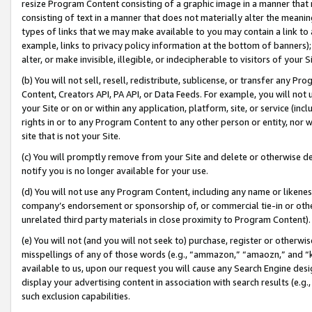
resize Program Content consisting of a graphic image in a manner that
consisting of text in a manner that does not materially alter the meanin
types of links that we may make available to you may contain a link to 
example, links to privacy policy information at the bottom of banners);
alter, or make invisible, illegible, or indecipherable to visitors of your 
(b) You will not sell, resell, redistribute, sublicense, or transfer any 
Content, Creators API, PA API, or Data Feeds. For example, you will not 
your Site or on or within any application, platform, site, or service (in
rights in or to any Program Content to any other person or entity, nor wi
site that is not your Site.
(c) You will promptly remove from your Site and delete or otherwise d
notify you is no longer available for your use.
(d) You will not use any Program Content, including any name or likene
company’s endorsement or sponsorship of, or commercial tie-in or other 
unrelated third party materials in close proximity to Program Content).
(e) You will not (and you will not seek to) purchase, register or otherw
misspellings of any of those words (e.g., “ammazon,” “amaozn,” and “kin
available to us, upon our request you will cause any Search Engine de
display your advertising content in association with search results (e.
such exclusion capabilities.