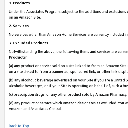
1
.
Products
Under the Associates Program, subject to the additions and exclusions d
on an Amazon Site.
2
.
Services
No services other than Amazon Home Services are currently included in 
3.
Excluded Products
Notwithstanding the above, the following items and services are curren
Products
”):
(a) any product or service sold on a site linked to from an Amazon Site
on a site linked to from a banner ad, sponsored link, or other link dis
(b) any alcoholic beverage advertised on your Site if you are a United 
alcoholic beverages, or if your Site is operating on behalf of, such a b
(c) prescription drugs, or any other product sold by Amazon Pharmacy,
(d) any product or service which Amazon designates as excluded. You will 
Amazon and Associates Central.
Back to Top