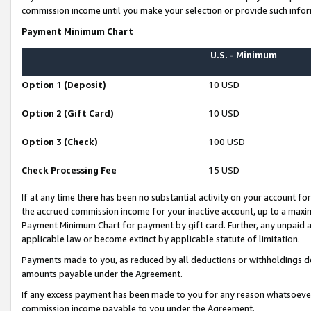
commission income until you make your selection or provide such infor
Payment Minimum Chart
U.S. - Minimum
Option 1 (Deposit)
10 USD
Option 2 (Gift Card)
10 USD
Option 3 (Check)
100 USD
Check Processing Fee
15 USD
If at any time there has been no substantial activity on your account for 
the accrued commission income for your inactive account, up to a max
Payment Minimum Chart for payment by gift card. Further, any unpaid 
applicable law or become extinct by applicable statute of limitation.
Payments made to you, as reduced by all deductions or withholdings de
amounts payable under the Agreement.
If any excess payment has been made to you for any reason whatsoever,
commission income payable to you under the Agreement.