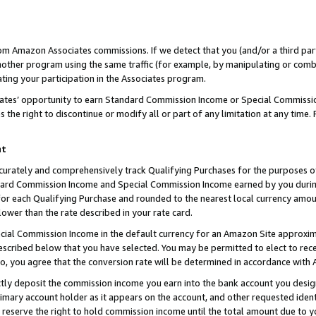
rom Amazon Associates commissions. If we detect that you (and/or a third par
her program using the same traffic (for example, by manipulating or combini
ting your participation in the Associates program.
iates’ opportunity to earn Standard Commission Income or Special Commissi
the right to discontinue or modify all or part of any limitation at any time.
nt
curately and comprehensively track Qualifying Purchases for the purposes of 
ndard Commission Income and Special Commission Income earned by you dur
or each Qualifying Purchase and rounded to the nearest local currency amoun
lower than the rate described in your rate card.
ial Commission Income in the default currency for an Amazon Site approxim
cribed below that you have selected. You may be permitted to elect to rece
so, you agree that the conversion rate will be determined in accordance with
ctly deposit the commission income you earn into the bank account you desi
imary account holder as it appears on the account, and other requested ident
 we reserve the right to hold commission income until the total amount due to