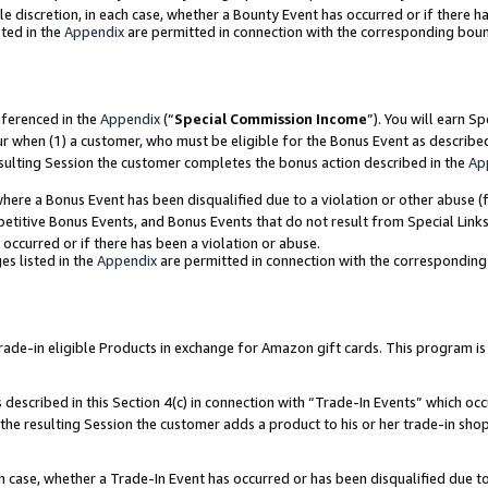
ole discretion, in each case, whether a Bounty Event has occurred or if there h
ted in the
Appendix
are permitted in connection with the corresponding bou
eferenced in the
Appendix
(“
Special Commission Income
”). You will earn S
ur when (1) a customer, who must be eligible for the Bonus Event as describe
esulting Session the customer completes the bonus action described in the
Ap
re a Bonus Event has been disqualified due to a violation or other abuse (f
titive Bonus Events, and Bonus Events that do not result from Special Links 
 occurred or if there has been a violation or abuse.
es listed in the
Appendix
are permitted in connection with the correspondin
e-in eligible Products in exchange for Amazon gift cards. This program is av
described in this Section 4(c) in connection with “Trade-In Events” which occ
 the resulting Session the customer adds a product to his or her trade-in sho
ach case, whether a Trade-In Event has occurred or has been disqualified due