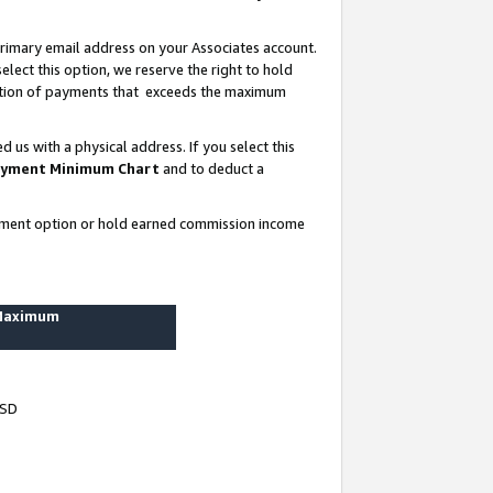
rimary email address on your Associates account.
lect this option, we reserve the right to hold
ortion of payments that exceeds the maximum
us with a physical address. If you select this
yment Minimum Chart
and to deduct a
ayment option or hold earned commission income
 Maximum
USD