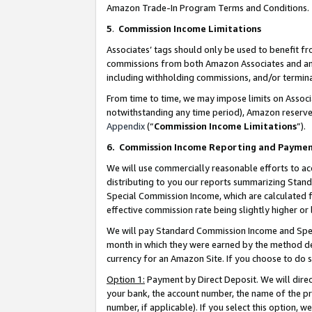
Amazon Trade-In Program Terms and Conditions.
5
.
Commission Income Limitations
Associates’ tags should only be used to benefit f
commissions from both Amazon Associates and anot
including withholding commissions, and/or termina
From time to time, we may impose limits on Assoc
notwithstanding any time period), Amazon reserves 
Appendix
(“
Commission Income Limitations
”).
6.
Commission Income Reporting and Payme
We will use commercially reasonable efforts to ac
distributing to you our reports summarizing Sta
Special Commission Income, which are calculated f
effective commission rate being slightly higher or 
We will pay Standard Commission Income and Spec
month in which they were earned by the method des
currency for an Amazon Site. If you choose to do 
Option 1:
Payment by Direct Deposit. We will dire
your bank, the account number, the name of the pr
number, if applicable). If you select this option,