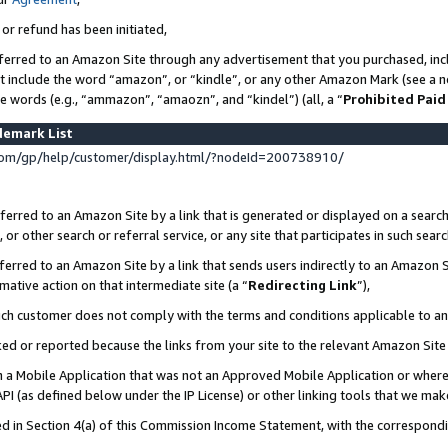
 or refund has been initiated,
ferred to an Amazon Site through any advertisement that you purchased, incl
at include the word “amazon”, or “kindle”, or any other Amazon Mark (see a no
se words (e.g., “ammazon”, “amaozn”, and “kindel”) (all, a “
Prohibited Paid
demark List
om/gp/help/customer/display.html/?nodeId=200738910/
erred to an Amazon Site by a link that is generated or displayed on a search
or other search or referral service, or any site that participates in such sear
erred to an Amazon Site by a link that sends users indirectly to an Amazon Si
mative action on that intermediate site (a “
Redirecting Link
”),
uch customer does not comply with the terms and conditions applicable to a
cked or reported because the links from your site to the relevant Amazon Sit
in a Mobile Application that was not an Approved Mobile Application or where
PI (as defined below under the IP License) or other linking tools that we mak
ined in Section 4(a) of this Commission Income Statement, with the correspon