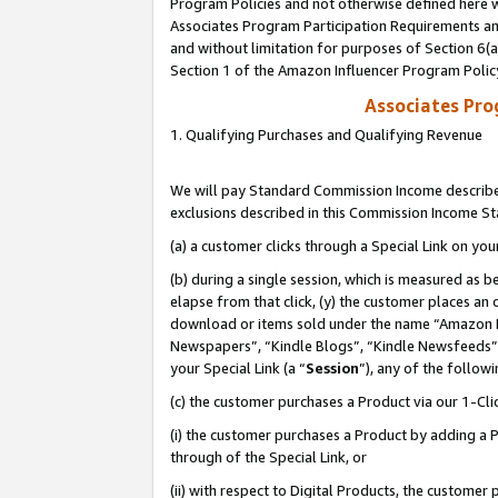
Program Policies and not otherwise defined here wi
Associates Program Participation Requirements and
and without limitation for purposes of Section 6(
Section 1 of the Amazon Influencer Program Polic
Associates Pr
1. Qualifying Purchases and Qualifying Revenue
We will pay Standard Commission Income described
exclusions described in this Commission Income S
(a) a customer clicks through a Special Link on you
(b) during a single session, which is measured as b
elapse from that click, (y) the customer places an
download or items sold under the name “Amazon M
Newspapers”, “Kindle Blogs”, “Kindle Newsfeeds”,
your Special Link (a “
Session
”), any of the follow
(c) the customer purchases a Product via our 1-Clic
(i) the customer purchases a Product by adding a Pr
through of the Special Link, or
(ii) with respect to Digital Products, the custom