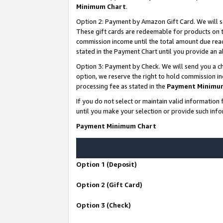
Minimum Chart
.
Option 2: Payment by Amazon Gift Card. We will s
These gift cards are redeemable for products on th
commission income until the total amount due rea
stated in the Payment Chart until you provide an
Option 3: Payment by Check. We will send you a ch
option, we reserve the right to hold commission i
processing fee as stated in the
Payment Minimu
If you do not select or maintain valid informati
until you make your selection or provide such info
Payment Minimum Chart
Option 1 (Deposit)
Option 2 (Gift Card)
Option 3 (Check)