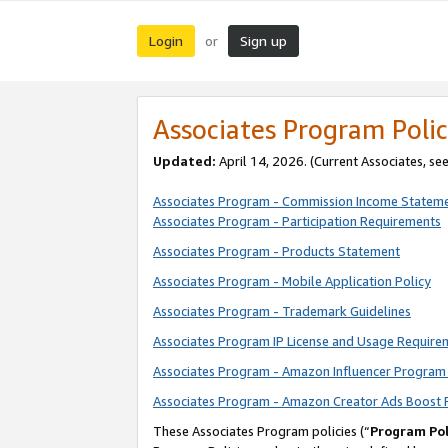
Login
Sign up
or
Associates Program Polic
Updated:
April 14, 2026. (Current Associates, se
Associates Program - Commission Income Statem
Associates Program - Participation Requirements
Associates Program - Products Statement
Associates Program - Mobile Application Policy
Associates Program - Trademark Guidelines
Associates Program IP License and Usage Require
Associates Program - Amazon Influencer Program 
Associates Program - Amazon Creator Ads Boost 
These Associates Program policies (“
Program Pol