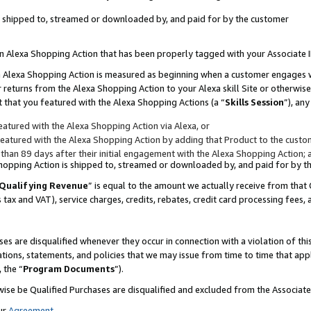
 is shipped to, streamed or downloaded by, and paid for by the customer
 an Alexa Shopping Action that has been properly tagged with your Associate 
to an Alexa Shopping Action is measured as beginning when a customer engages
er returns from the Alexa Shopping Action to your Alexa skill Site or otherwise
 that you featured with the Alexa Shopping Actions (a “
Skills Session
”), an
atured with the Alexa Shopping Action via Alexa, or
atured with the Alexa Shopping Action by adding that Product to the custome
 than 89 days after their initial engagement with the Alexa Shopping Action; 
 Shopping Action is shipped to, streamed or downloaded by, and paid for by 
Qualifying Revenue
” is equal to the amount we actually receive from that 
s tax and VAT), service charges, credits, rebates, credit card processing fees,
es are disqualified whenever they occur in connection with a violation of 
ations, statements, and policies that we may issue from time to time that ap
, the “
Program Documents
”).
wise be Qualified Purchases are disqualified and excluded from the Associa
ur
Agreement
,