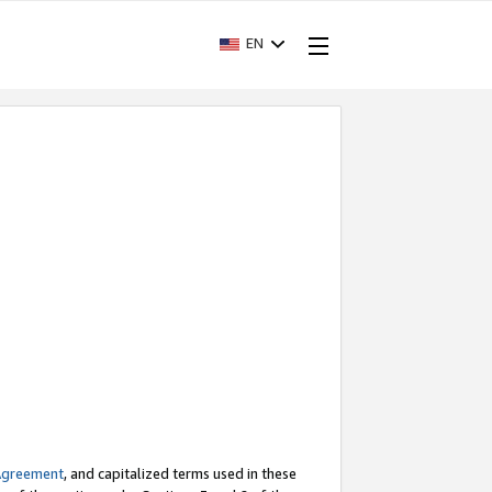
EN
Agreement
, and capitalized terms used in these