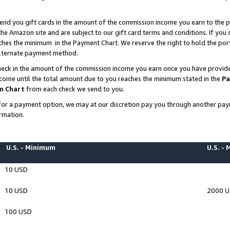
end you gift cards in the amount of the commission income you earn to the p
e Amazon site and are subject to our gift card terms and conditions. If you se
ches the minimum in the Payment Chart. We reserve the right to hold the p
 alternate payment method.
eck in the amount of the commission income you earn once you have provided 
ncome until the total amount due to you reaches the minimum stated in the
Pa
m Chart
from each check we send to you.
on for a payment option, we may at our discretion pay you through another p
rmation.
U.S. - Minimum
U.S. -
10 USD
10 USD
2000 
100 USD