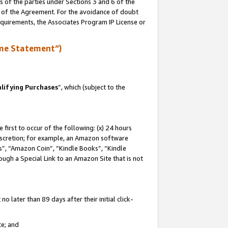
s of the parties under Sections 3 and 6 of the
n of the Agreement. For the avoidance of doubt
equirements, the Associates Program IP License or
me Statement”)
lifying Purchases
”, which (subject to the
first to occur of the following: (x) 24 hours
 discretion; for example, an Amazon software
, “Amazon Coin”, “Kindle Books”, “Kindle
hrough a Special Link to an Amazon Site that is not
 later than 89 days after their initial click-
te; and