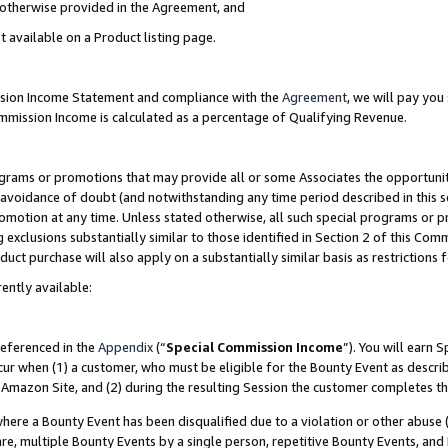
s otherwise provided in the Agreement, and
t available on a Product listing page.
ission Income Statement and compliance with the
Agreement
, we will pay yo
ommission Income is calculated as a percentage of Qualifying Revenue.
grams or promotions that may provide all or some Associates the opportunit
e avoidance of doubt (and notwithstanding any time period described in this s
romotion at any time. Unless stated otherwise, all such special programs or 
 exclusions substantially similar to those identified in Section 2 of this Co
ct purchase will also apply on a substantially similar basis as restrictions
ently available:
referenced in the
Appendix
(“
Special Commission Income
”). You will earn 
cur when (1) a customer, who must be eligible for the Bounty Event as descri
Amazon Site, and (2) during the resulting Session the customer completes th
re a Bounty Event has been disqualified due to a violation or other abuse (
e, multiple Bounty Events by a single person, repetitive Bounty Events, and