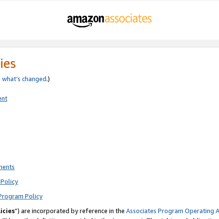
ies
e
what’s changed
.)
ent
ments
Policy
Program Policy
icies
”) are incorporated by reference in the
Associates Program Operating 