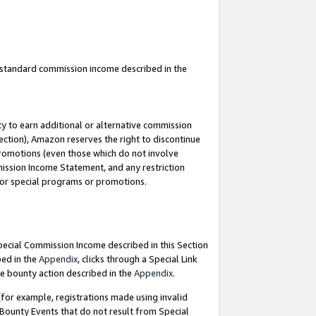
u standard commission income described in the
y to earn additional or alternative commission
ection), Amazon reserves the right to discontinue
promotions (even those which do not involve
mmission Income Statement, and any restriction
 for special programs or promotions.
Special Commission Income described in this Section
bed in the
Appendix
, clicks through a Special Link
e bounty action described in the
Appendix
.
for example, registrations made using invalid
 Bounty Events that do not result from Special