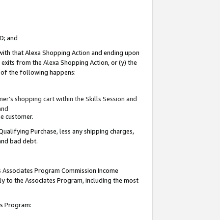
ID; and
 with that Alexa Shopping Action and ending upon
 exits from the Alexa Shopping Action, or (y) the
y of the following happens:
r’s shopping cart within the Skills Session and
and
the customer.
Qualifying Purchase, less any shipping charges,
 and bad debt.
this Associates Program Commission Income
ply to the Associates Program, including the most
tes Program: