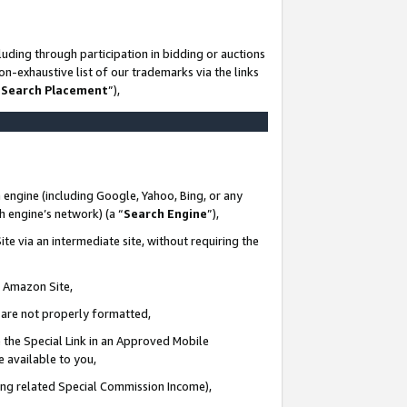
uding through participation in bidding or auctions
n-exhaustive list of our trademarks via the links
 Search Placement
”),
 engine (including Google, Yahoo, Bing, or any
ch engine’s network) (a “
Search Engine
”),
te via an intermediate site, without requiring the
n Amazon Site,
e are not properly formatted,
 the Special Link in an Approved Mobile
e available to you,
ding related Special Commission Income),