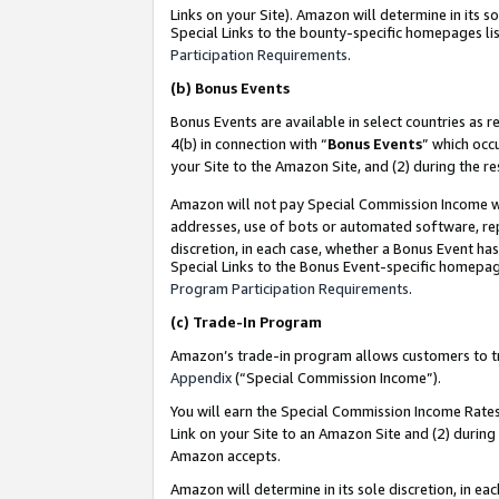
Links on your Site). Amazon will determine in its s
Special Links to the bounty-specific homepages lis
Participation Requirements
.
(b)
Bonus Events
Bonus Events are available in select countries as r
4(b) in connection with “
Bonus Events
” which occ
your Site to the Amazon Site, and (2) during the r
Amazon will not pay Special Commission Income whe
addresses, use of bots or automated software, repe
discretion, in each case, whether a Bonus Event has
Special Links to the Bonus Event-specific homepag
Program Participation Requirements
.
(c)
Trade-In Program
Amazon’s trade-in program allows customers to trad
Appendix
(“Special Commission Income”).
You will earn the Special Commission Income Rates 
Link on your Site to an Amazon Site and (2) during
Amazon accepts.
Amazon will determine in its sole discretion, in e