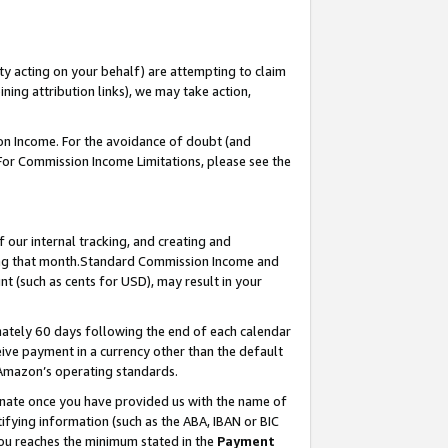
ty acting on your behalf) are attempting to claim
ng attribution links), we may take action,
on Income. For the avoidance of doubt (and
 For Commission Income Limitations, please see the
our internal tracking, and creating and
ing that month.Standard Commission Income and
t (such as cents for USD), may result in your
ately 60 days following the end of each calendar
ive payment in a currency other than the default
 Amazon’s operating standards.
gnate once you have provided us with the name of
ifying information (such as the ABA, IBAN or BIC
 you reaches the minimum stated in the
Payment