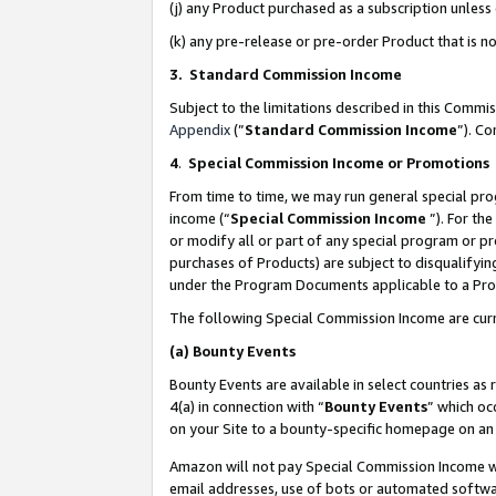
(j) any Product purchased as a subscription unles
(k) any pre-release or pre-order Product that is no
3. Standard Commission Income
Subject to the limitations described in this Comm
Appendix
(”
Standard Commission Income
”). C
4
.
Special Commission Income or Promotions
From time to time, we may run general special pro
income (“
Special Commission Income
”). For th
or modify all or part of any special program or p
purchases of Products) are subject to disqualifying
under the Program Documents applicable to a Produ
The following Special Commission Income are curr
(a)
Bounty Events
Bounty Events are available in select countries as 
4(a) in connection with “
Bounty Events
” which oc
on your Site to a bounty-specific homepage on an 
Amazon will not pay Special Commission Income whe
email addresses, use of bots or automated softwar