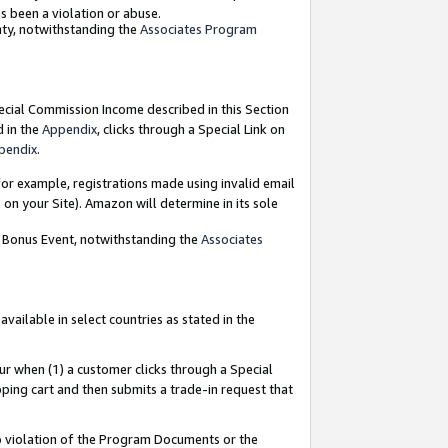
as been a violation or abuse.
nty, notwithstanding the
Associates Program
pecial Commission Income described in this Section
d in the
Appendix
, clicks through a Special Link on
pendix
.
or example, registrations made using invalid email
on your Site). Amazon will determine in its sole
g Bonus Event, notwithstanding the
Associates
ailable in select countries as stated in the
ur when (1) a customer clicks through a Special
pping cart and then submits a trade-in request that
 to violation of the Program Documents or the