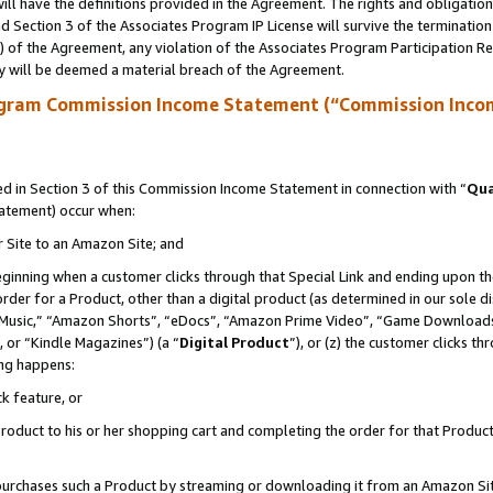
ll have the definitions provided in the Agreement. The rights and obligation
 Section 3 of the Associates Program IP License will survive the terminatio
a) of the Agreement, any violation of the Associates Program Participation R
y will be deemed a material breach of the Agreement.
ogram Commission Income Statement (“Commission Inco
 in Section 3 of this Commission Income Statement in connection with “
Qua
tatement) occur when:
r Site to an Amazon Site; and
eginning when a customer clicks through that Special Link and ending upon the 
 order for a Product, other than a digital product (as determined in our sole
usic,” “Amazon Shorts”, “eDocs”, “Amazon Prime Video”, “Game Downloads”
 or “Kindle Magazines”) (a “
Digital Product
”), or (z) the customer clicks t
ing happens:
k feature, or
oduct to his or her shopping cart and completing the order for that Product no
er purchases such a Product by streaming or downloading it from an Amazon Si