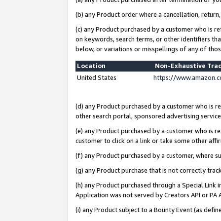
(b) any Product order where a cancellation, return,
(c) any Product purchased by a customer who is re
on keywords, search terms, or other identifiers th
below, or variations or misspellings of any of tho
Location
Non-Exhaustive Tra
United States
https://www.amazon.c
(d) any Product purchased by a customer who is ref
other search portal, sponsored advertising service, 
(e) any Product purchased by a customer who is ref
customer to click on a link or take some other affir
(f) any Product purchased by a customer, where s
(g) any Product purchase that is not correctly tra
(h) any Product purchased through a Special Link 
Application was not served by Creators API or PA A
(i) any Product subject to a Bounty Event (as def