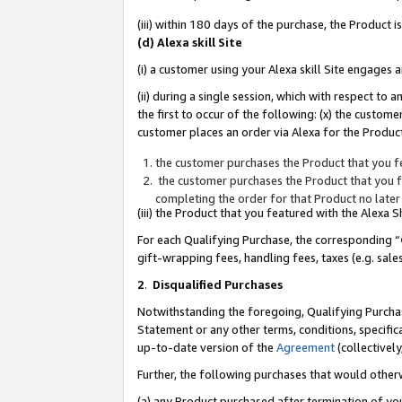
(iii) within 180 days of the purchase, the Product
(d) Alexa skill Site
(i) a customer using your Alexa skill Site engages
(ii) during a single session, which with respect 
the first to occur of the following: (x) the custom
customer places an order via Alexa for the Product
the customer purchases the Product that you fe
the customer purchases the Product that you fe
completing the order for that Product no later
(iii) the Product that you featured with the Alexa
For each Qualifying Purchase, the corresponding “
gift-wrapping fees, handling fees, taxes (e.g. sale
2
.
Disqualified Purchases
Notwithstanding the foregoing, Qualifying Purchas
Statement or any other terms, conditions, specific
up-to-date version of the
Agreement
(collectively
Further, the following purchases that would other
(a) any Product purchased after termination of yo