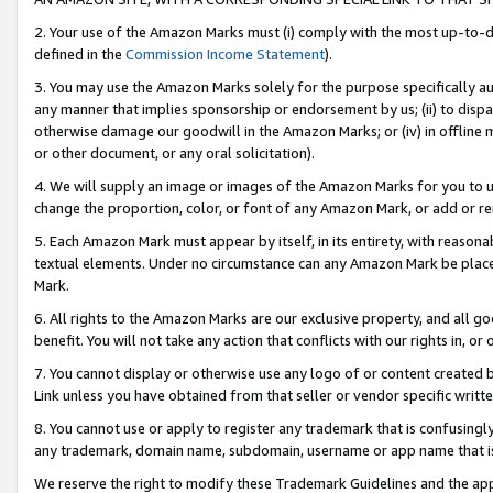
2. Your use of the Amazon Marks must (i) comply with the most up-to-da
defined in the
Commission Income Statement
).
3. You may use the Amazon Marks solely for the purpose specifically a
any manner that implies sponsorship or endorsement by us; (ii) to disparag
otherwise damage our goodwill in the Amazon Marks; or (iv) in offline ma
or other document, or any oral solicitation).
4. We will supply an image or images of the Amazon Marks for you to 
change the proportion, color, or font of any Amazon Mark, or add or
5. Each Amazon Mark must appear by itself, in its entirety, with reason
textual elements. Under no circumstance can any Amazon Mark be placed
Mark.
6. All rights to the Amazon Marks are our exclusive property, and all 
benefit. You will not take any action that conflicts with our rights in, 
7. You cannot display or otherwise use any logo of or content created b
Link unless you have obtained from that seller or vendor specific writte
8. You cannot use or apply to register any trademark that is confusingly
any trademark, domain name, subdomain, username or app name that is c
We reserve the right to modify these Trademark Guidelines and the app