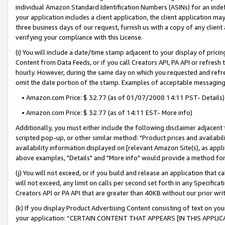
individual Amazon Standard Identification Numbers (ASINs) for an indefi
your application includes a client application, the client application m
three business days of our request, furnish us with a copy of any clien
verifying your compliance with this License.
(i) You will include a date/time stamp adjacent to your display of prici
Content from Data Feeds, or if you call Creators API, PA API or refresh
hourly. However, during the same day on which you requested and refre
omit the date portion of the stamp. Examples of acceptable messaging
• Amazon.com Price: $ 32.77 (as of 01/07/2008 14:11 PST- Details)
• Amazon.com Price: $ 32.77 (as of 14:11 EST- More info)
Additionally, you must either include the following disclaimer adjacent t
scripted pop-up, or other similar method: "Product prices and availabil
availability information displayed on [relevant Amazon Site(s), as appli
above examples, "Details" and "More info" would provide a method for 
(j) You will not exceed, or if you build and release an application that c
will not exceed, any limit on calls per second set forth in any Specifica
Creators API or PA API that are greater than 40KB without our prior wri
(k) If you display Product Advertising Content consisting of text on your
your application: “CERTAIN CONTENT THAT APPEARS [IN THIS APPLIC