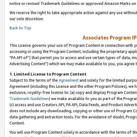
notice or revised Trademark Guidelines or approved Amazon Marks on t
We reserve the right to take appropriate action against any use without
our sole discretion.
Back to Top
Associates Program IP
This License governs your use of Program Content in connection with yo
accessing or using the Program Content, including the proprietary appli
"PA API of”) that permit you to access and use certain types of data, i
Advertising Content”) which we may make available to you, you agree t
1
.
Limited License to Program Content
Subject to the terms of the
Agreement
and solely for the limited purpo
Agreement (including this License and the other Program Policies), we 
exclusive, royalty-free license to: (a) copy and display Program Conten
Trademark Guidelines
) we make available to you as part of the Progra
(c) access and use Creators API, PA API, Data Feeds, and Product Adverti
does not include any downloading, copying or other use of Program Conte
data gathering and extraction tools. For the avoidance of doubt, Progr
Content.
You will use Program Content solely in accordance with the terms of t