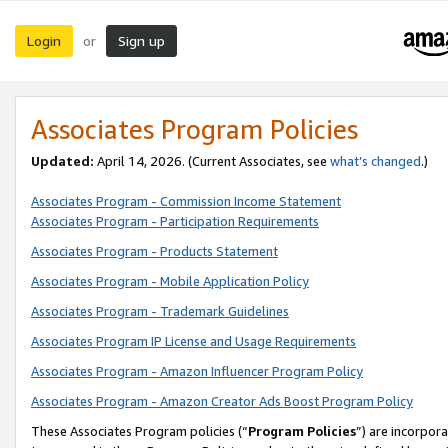
Login
Sign up
or
Associates Program Policies
Updated:
April 14, 2026. (Current Associates, see
what’s changed
.)
Associates Program - Commission Income Statement
Associates Program - Participation Requirements
Associates Program - Products Statement
Associates Program - Mobile Application Policy
Associates Program - Trademark Guidelines
Associates Program IP License and Usage Requirements
Associates Program - Amazon Influencer Program Policy
Associates Program - Amazon Creator Ads Boost Program Policy
These Associates Program policies (“
Program Policies
”) are incorpor