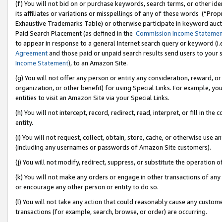
(f) You will not bid on or purchase keywords, search terms, or other id
its affiliates or variations or misspellings of any of these words (“Pr
Exhaustive Trademarks Table) or otherwise participate in keyword aucti
Paid Search Placement (as defined in the
Commission Income Stateme
to appear in response to a general Internet search query or keyword (i.e.
Agreement
and those paid or unpaid search results send users to your sit
Income Statement
), to an Amazon Site.
(g) You will not offer any person or entity any consideration, reward, or
organization, or other benefit) for using Special Links. For example, 
entities to visit an Amazon Site via your Special Links.
(h) You will not intercept, record, redirect, read, interpret, or fill in 
entity.
(i) You will not request, collect, obtain, store, cache, or otherwise us
(including any usernames or passwords of Amazon Site customers).
(j) You will not modify, redirect, suppress, or substitute the operation 
(k) You will not make any orders or engage in other transactions of any 
or encourage any other person or entity to do so.
(l) You will not take any action that could reasonably cause any custome
transactions (for example, search, browse, or order) are occurring.