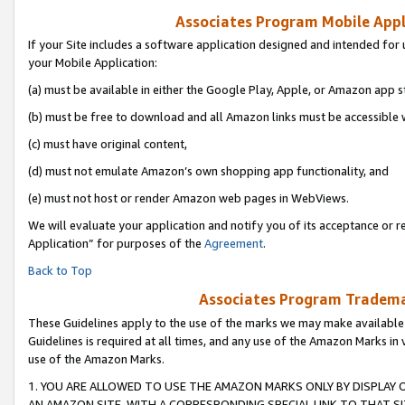
Associates Program Mobile Appli
If your Site includes a software application designed and intended for 
your Mobile Application:
(a) must be available in either the Google Play, Apple, or Amazon app s
(b) must be free to download and all Amazon links must be accessible 
(c) must have original content,
(d) must not emulate Amazon’s own shopping app functionality, and
(e) must not host or render Amazon web pages in WebViews.
We will evaluate your application and notify you of its acceptance or r
Application” for purposes of the
Agreement
.
Back to Top
Associates Program Trademar
These Guidelines apply to the use of the marks we may make available
Guidelines is required at all times, and any use of the Amazon Marks in 
use of the Amazon Marks.
1. YOU ARE ALLOWED TO USE THE AMAZON MARKS ONLY BY DISPLAY 
AN AMAZON SITE, WITH A CORRESPONDING SPECIAL LINK TO THAT SI