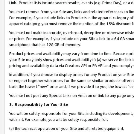
Link. Product lists include search results, events (e.g. Prime Day), or 
You must remove from your Site any links and related references to li
For example, if you include links to Products in the apparel category 
apparel category, you must remove the mention of the 15% discount f
You must not make inaccurate, overbroad, deceptive or otherwise misle
or prices. For example, if you include on your Site a link to a 64 GB sm
smartphone that has 128 GB of memory.
Product prices and availability may vary from time to time. Because pri
your Site may only show prices and availability if: (a) we serve the link 
pricing and availability data via Creators API or PA API and you comply
In addition, if you choose to display prices for any Product on your Si
or engine) together with prices for the same or similar products offer
both the lowest “new” price and, if we provide it to you, the lowest “us
You must not post any Special Links on Amazon or link to any page on 
3.
Responsibility for Your Site
You will be solely responsible for your Site, including its development
within it. For example, you will be solely responsible for:
(a) the technical operation of your Site and all related equipment,