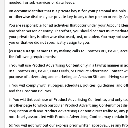
needed, for sub-services or data feeds.
An Account Identifier that is a private key is for your personal use only,
or otherwise disclose your private key to any other person or entity. An A
You are responsible for all activities that occur under your Account Ide
any other person or entity. Therefore, you should contact us immediate
your private key is otherwise disclosed, lost, or stolen. You may not u
you or that we did not specifically assign to you.
(c)
Usage Requirements
. By making calls to Creators API, PA API, ac
the following requirements:
i. You will use Product Advertising Content only in a lawful manner in a
use Creators API, PA API, Data Feeds, or Product Advertising Content wit
purpose of advertising and marketing an Amazon Site and driving sales
ii. You will comply with all pages, schedules, policies, guidelines, and o
and the Program Policies.
iii. You will link each use of Product Advertising Content to, and only 
or other page to which particular Product Advertising Content most direc
conjunction with any Product Advertising Content direct traffic to, any 
not closely associated with Product Advertising Content may contain lin
(d) You will not, without our express prior written approval, use any Pr