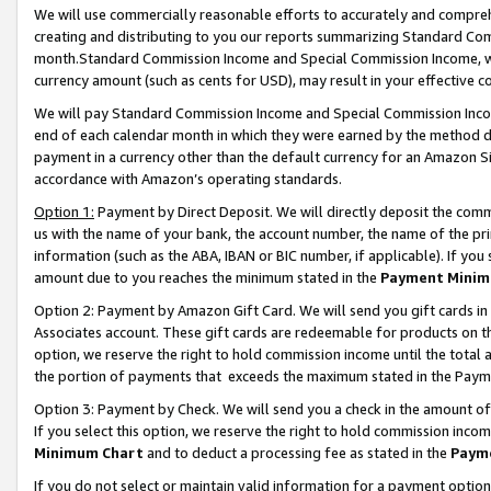
We will use commercially reasonable efforts to accurately and comprehe
creating and distributing to you our reports summarizing Standard C
month.Standard Commission Income and Special Commission Income, whi
currency amount (such as cents for USD), may result in your effective co
We will pay Standard Commission Income and Special Commission Incom
end of each calendar month in which they were earned by the method de
payment in a currency other than the default currency for an Amazon Sit
accordance with Amazon’s operating standards.
Option 1:
Payment by Direct Deposit. We will directly deposit the com
us with the name of your bank, the account number, the name of the pri
information (such as the ABA, IBAN or BIC number, if applicable). If you 
amount due to you reaches the minimum stated in the
Payment Minim
Option 2: Payment by Amazon Gift Card. We will send you gift cards i
Associates account. These gift cards are redeemable for products on the
option, we reserve the right to hold commission income until the tota
the portion of payments that exceeds the maximum stated in the Paym
Option 3: Payment by Check. We will send you a check in the amount of
If you select this option, we reserve the right to hold commission inco
Minimum Chart
and to deduct a processing fee as stated in the
Paym
If you do not select or maintain valid information for a payment opti