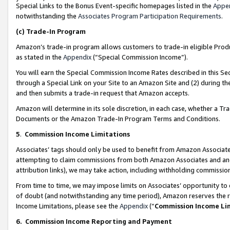
Special Links to the Bonus Event-specific homepages listed in the
Appe
notwithstanding the
Associates Program Participation Requirements
.
(c)
Trade-In Program
Amazon’s trade-in program allows customers to trade-in eligible Produc
as stated in the
Appendix
(“Special Commission Income”).
You will earn the Special Commission Income Rates described in this Sec
through a Special Link on your Site to an Amazon Site and (2) during th
and then submits a trade-in request that Amazon accepts.
Amazon will determine in its sole discretion, in each case, whether a T
Documents or the Amazon Trade-In Program Terms and Conditions.
5
.
Commission Income Limitations
Associates’ tags should only be used to benefit from Amazon Associates
attempting to claim commissions from both Amazon Associates and ano
attribution links), we may take action, including withholding commissio
From time to time, we may impose limits on Associates’ opportunity t
of doubt (and notwithstanding any time period), Amazon reserves the ri
Income Limitations, please see the
Appendix
(“
Commission Income Li
6.
Commission Income Reporting and Payment