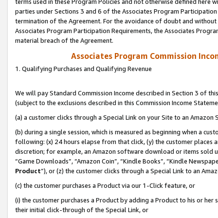
terms used in these Program Policies and not otherwise defined here wil
parties under Sections 3 and 6 of the Associates Program Participation
termination of the Agreement. For the avoidance of doubt and without l
Associates Program Participation Requirements, the Associates Program
material breach of the Agreement.
Associates Program Commission Inco
1. Qualifying Purchases and Qualifying Revenue
We will pay Standard Commission Income described in Section 3 of thi
(subject to the exclusions described in this Commission Income Stateme
(a) a customer clicks through a Special Link on your Site to an Amazon S
(b) during a single session, which is measured as beginning when a custo
following: (x) 24 hours elapse from that click, (y) the customer places 
discretion; for example, an Amazon software download or items sold 
“Game Downloads”, “Amazon Coin”, “Kindle Books”, “Kindle Newspapers”
Product
”), or (z) the customer clicks through a Special Link to an Amazo
(c) the customer purchases a Product via our 1-Click feature, or
(i) the customer purchases a Product by adding a Product to his or her
their initial click-through of the Special Link, or