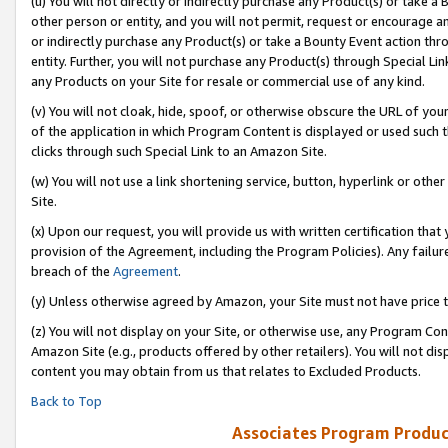
(u) You will not directly or indirectly purchase any Product(s) or take a
other person or entity, and you will not permit, request or encourage an
or indirectly purchase any Product(s) or take a Bounty Event action thro
entity. Further, you will not purchase any Product(s) through Special Li
any Products on your Site for resale or commercial use of any kind.
(v) You will not cloak, hide, spoof, or otherwise obscure the URL of your
of the application in which Program Content is displayed or used such 
clicks through such Special Link to an Amazon Site.
(w) You will not use a link shortening service, button, hyperlink or oth
Site.
(x) Upon our request, you will provide us with written certification tha
provision of the Agreement, including the Program Policies). Any failure
breach of the
Agreement
.
(y) Unless otherwise agreed by Amazon, your Site must not have price tr
(z) You will not display on your Site, or otherwise use, any Program Con
Amazon Site (e.g., products offered by other retailers). You will not di
content you may obtain from us that relates to Excluded Products.
Back to Top
Associates Program Produc