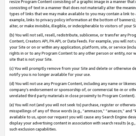
resize Program Content consisting of a graphic image in a manner that
consisting of text in a manner that does not materially alter the meanin
types of links that we may make available to you may contain a link to 
example, links to privacy policy information at the bottom of banners);
alter, or make invisible, illegible, or indecipherable to visitors of your 
(b) You will not sell, resell, redistribute, sublicense, or transfer any 
Content, Creators API, PA API, or Data Feeds. For example, you will not 
your Site or on or within any application, platform, site, or service (in
rights in or to any Program Content to any other person or entity, nor wi
site that is not your Site.
(c) You will promptly remove from your Site and delete or otherwise d
notify you is no longer available for your use.
(d) You will not use any Program Content, including any name or likene
company’s endorsement or sponsorship of, or commercial tie-in or other 
unrelated third party materials in close proximity to Program Content).
(e) You will not (and you will not seek to) purchase, register or otherw
misspellings of any of those words (e.g., “ammazon,” “amaozn,” and “kin
available to us, upon our request you will cause any Search Engine de
display your advertising content in association with search results (e.
such exclusion capabilities.