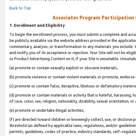
Back to Top
Associates Program Participation
1.
Enrollment and Eligibility
To begin the enrollment process, you must submit a complete and accur
be publicly available via the website address provided in the application
commentary, analysis, or transformation to any materials you include. Y
and notify you of its acceptance or rejection. Your Site will not be elig
or Product Advertising Content on it, if your Site is unsuitable. Unsuitab
(a) promote or contain sexually explicit or obscene materials,
(b) promote violence or contain violent materials or promote, endorse o
(c) promote or contain false, deceptive, libelous or defamatory materia
(d) promote or contain materials or activity that is hateful, harassing, h
of race, color, sex, religion, nationality, disability, sexual orientation, or 
(e) promote or undertake illegal activities,
(f) are directed toward children or knowingly collect, use, or disclose
threshold (as defined by applicable laws, regulations, and/or guidelines)
permits, guidelines, codes of practice, industry standards, self-regulat