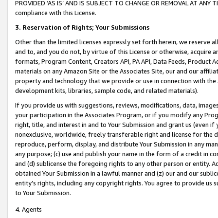
PROVIDED ‘AS IS’ AND IS SUBJECT TO CHANGE OR REMOVAL AT ANY TIME.”
compliance with this License.
3.
Reservation of Rights; Your Submissions
Other than the limited licenses expressly set forth herein, we reserve all 
and to, and you do not, by virtue of this License or otherwise, acquire an
formats, Program Content, Creators API, PA API, Data Feeds, Product 
materials on any Amazon Site or the Associates Site, our and our affili
property and technology that we provide or use in connection with the
development kits, libraries, sample code, and related materials).
If you provide us with suggestions, reviews, modifications, data, image
your participation in the Associates Program, or if you modify any Prog
right, title, and interest in and to Your Submission and grant us (even 
nonexclusive, worldwide, freely transferable right and license for the du
reproduce, perform, display, and distribute Your Submission in any man
any purpose; (c) use and publish your name in the form of a credit in c
and (d) sublicense the foregoing rights to any other person or entity. A
obtained Your Submission in a lawful manner and (z) our and our sublice
entity’s rights, including any copyright rights. You agree to provide us
to Your Submission.
4. Agents