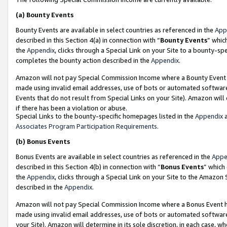
(a)
Bounty Events
Bounty Events are available in select countries as referenced in the
App
described in this Section 4(a) in connection with “
Bounty Events
” whic
the
Appendix
, clicks through a Special Link on your Site to a bounty-s
completes the bounty action described in the
Appendix
.
Amazon will not pay Special Commission Income where a Bounty Event ha
made using invalid email addresses, use of bots or automated software
Events that do not result from Special Links on your Site). Amazon will 
if there has been a violation or abuse.
Special Links to the bounty-specific homepages listed in the
Appendix
a
Associates Program Participation Requirements
.
(b)
Bonus Events
Bonus Events are available in select countries as referenced in the
Appe
described in this Section 4(b) in connection with “
Bonus Events
” which
the
Appendix
, clicks through a Special Link on your Site to the Amazon
described in the
Appendix
.
Amazon will not pay Special Commission Income where a Bonus Event has
made using invalid email addresses, use of bots or automated software,
your Site). Amazon will determine in its sole discretion, in each case, w