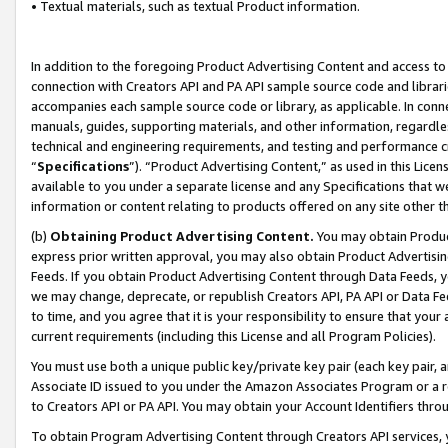
• Textual materials, such as textual Product information.
In addition to the foregoing Product Advertising Content and access to
connection with Creators API and PA API sample source code and librarie
accompanies each sample source code or library, as applicable. In conne
manuals, guides, supporting materials, and other information, regardless
technical and engineering requirements, and testing and performance cri
“
Specifications
”). “Product Advertising Content,” as used in this Lic
available to you under a separate license and any Specifications that we
information or content relating to products offered on any site other 
(b)
Obtaining Product Advertising Content.
You may obtain Product
express prior written approval, you may also obtain Product Advertisi
Feeds. If you obtain Product Advertising Content through Data Feeds, yo
we may change, deprecate, or republish Creators API, PA API or Data Fee
to time, and you agree that it is your responsibility to ensure that your
current requirements (including this License and all Program Policies).
You must use both a unique public key/private key pair (each key pair, a
Associate ID issued to you under the Amazon Associates Program or a r
to Creators API or PA API. You may obtain your Account Identifiers thro
To obtain Program Advertising Content through Creators API services, y