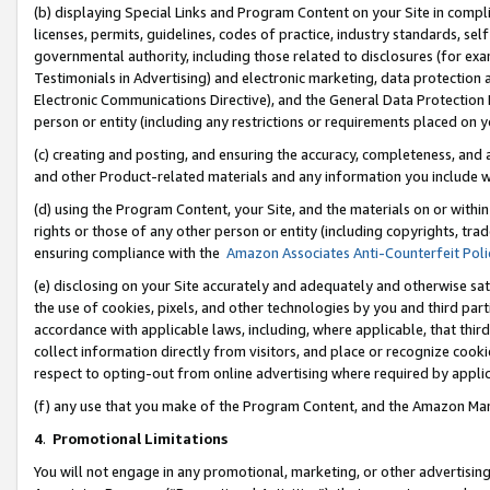
(b) displaying Special Links and Program Content on your Site in compl
licenses, permits, guidelines, codes of practice, industry standards, se
governmental authority, including those related to disclosures (for ex
Testimonials in Advertising) and electronic marketing, data protection 
Electronic Communications Directive), and the General Data Protecti
person or entity (including any restrictions or requirements placed on y
(c) creating and posting, and ensuring the accuracy, completeness, and 
and other Product-related materials and any information you include wi
(d) using the Program Content, your Site, and the materials on or within
rights or those of any other person or entity (including copyrights, trad
ensuring compliance with the
Amazon Associates Anti-Counterfeit Poli
(e) disclosing on your Site accurately and adequately and otherwise sat
the use of cookies, pixels, and other technologies by you and third part
accordance with applicable laws, including, where applicable, that thir
collect information directly from visitors, and place or recognize cooki
respect to opting-out from online advertising where required by appli
(f) any use that you make of the Program Content, and the Amazon Mar
4
.
Promotional Limitations
You will not engage in any promotional, marketing, or other advertising a