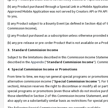
(h) any Product purchased through a Special Link in a Mobile Applicatio
Approved Mobile Application was not served by Creators API or PA API (
to you,
(i) any Product subject to a Bounty Event (as defined in Section 4(a) o
Commission Income),
(j) any Product purchased as a subscription unless otherwise provided
(k) any pre-release or pre-order Product that is not available on a Prod
3. Standard Commission Income
Subject to the limitations described in this Commission Income Statem
described in the
Appendix
(”
Standard Commission Income
”). Commis
4
.
Special Commission Income or Promotions
From time to time, we may run general special programs or promotions 
alternative commission income (“
Special Commission Income
”). For
section), Amazon reserves the right to discontinue or modify all or par
special programs or promotions (even those which do not involve purcha
those identified in Section 2 of this Commission Income Statement, an
also apply on a substantially similar basis as restrictions for special 
The following Special Commission Income are currently available: