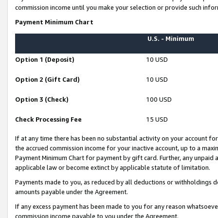
commission income until you make your selection or provide such infor
Payment Minimum Chart
U.S. - Minimum
Option 1 (Deposit)
10 USD
Option 2 (Gift Card)
10 USD
Option 3 (Check)
100 USD
Check Processing Fee
15 USD
If at any time there has been no substantial activity on your account for 
the accrued commission income for your inactive account, up to a max
Payment Minimum Chart for payment by gift card. Further, any unpaid 
applicable law or become extinct by applicable statute of limitation.
Payments made to you, as reduced by all deductions or withholdings de
amounts payable under the Agreement.
If any excess payment has been made to you for any reason whatsoever,
commission income payable to you under the Agreement.