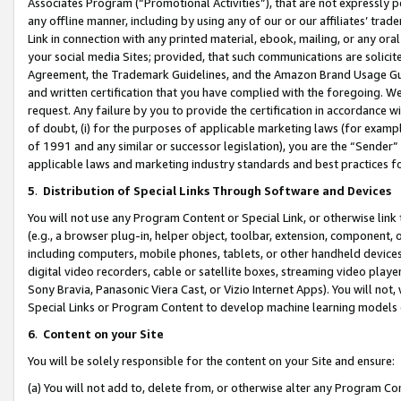
Associates Program (“Promotional Activities”), that are not expressly 
any offline manner, including by using any of our or our affiliates’ tr
Link in connection with any printed material, ebook, mailing, or any ora
your social media Sites; provided, that such communications are solicite
Agreement, the Trademark Guidelines, and the Amazon Brand Usage Guid
and written certification that you have complied with the foregoing. We w
request. Any failure by you to provide the certification in accordance w
of doubt, (i) for the purposes of applicable marketing laws (for exam
of 1991 and any similar or successor legislation), you are the “Sender”
applicable laws and marketing industry standards and best practices f
5
.
Distribution of Special Links Through Software and Devices
You will not use any Program Content or Special Link, or otherwise link 
(e.g., a browser plug-in, helper object, toolbar, extension, component, 
including computers, mobile phones, tablets, or other handheld devices 
digital video recorders, cable or satellite boxes, streaming video playe
Sony Bravia, Panasonic Viera Cast, or Vizio Internet Apps). You will not,
Special Links or Program Content to develop machine learning models 
6
.
Content on your Site
You will be solely responsible for the content on your Site and ensure:
(a) You will not add to, delete from, or otherwise alter any Program Co