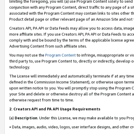
limiting the foregoing, you will (a) use Program Content solely to send
conjunction with any Program Content, direct traffic to any page of a si
associated with the Program Content may contain links to sites other t
Product detail page or other relevant page of an Amazon Site and not 
Creators API, PA API or Data Feeds may allow you to access data, image
more affiliate sites. If you use Creators API, PA API or Data Feeds to ac
comply with and be bound by the terms of the applicable license agreem
Advertising Content from such affiliate sites.
You may not use the
Program Content
to infringe, misappropriate or vio
third party to, use Program Content to, directly or indirectly, develo
technology.
The License will immediately and automatically terminate if at any ti
defined in the Commission Income Statement), or otherwise upon termina
upon written notice to you. You will promptly stop using the Program 
your Site and delete or otherwise destroy all of the Program Content 
otherwise request from time to time.
2
.
Creators API and PA API Usage Requirements
(a)
Description
. Under this License, we may make available to you Pr
• Data, images, audio, video, logos, user interface designs, and other c