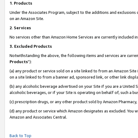
1
.
Products
Under the Associates Program, subject to the additions and exclusions d
on an Amazon Site.
2
.
Services
No services other than Amazon Home Services are currently included in 
3.
Excluded Products
Notwithstanding the above, the following items and services are curren
Products
”):
(a) any product or service sold on a site linked to from an Amazon Site
on a site linked to from a banner ad, sponsored link, or other link dis
(b) any alcoholic beverage advertised on your Site if you are a United 
alcoholic beverages, or if your Site is operating on behalf of, such a b
(c) prescription drugs, or any other product sold by Amazon Pharmacy,
(d) any product or service which Amazon designates as excluded. You will 
Amazon and Associates Central.
Back to Top