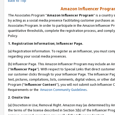
Back to Top
Amazon Influencer Program
The Associates Program “
Amazon Influencer Program
” is a country
by acting as a social media presence facilitating customer purchases as
Associates Program. In order to participate in the Amazon Influencer Pr
quantitative thresholds, complete the registration process, and comply
Policy.
1.
Registration Information; Influencer Page.
(a) Registration Information. To register as an Influencer, you must co
regarding your social media presences.
(b) Influencer Page. This Amazon Influencer Program may include an A
(“
Influencer Page
”). With respect to Special Links that direct custom
our customer clicks through to your Influencer Page. The Influencer Pag
text, pictures, compilations, lists, comments, digital videos, or other
Program (“
Influencer Content
”), you will not submit such Influencer 
Requirements or the
Amazon Community Guidelines
.
2
.
Onsite Use
(a) Discretion in Use; Removal Right. Amazon may (as determined by Amaz
the terms of the license described in Section 3(b) of the Influencer Prog