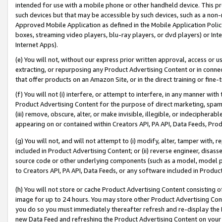
intended for use with a mobile phone or other handheld device. This proh
such devices but that may be accessible by such devices, such as a non-
Approved Mobile Application as defined in the Mobile Application Policy; 
boxes, streaming video players, blu-ray players, or dvd players) or Inte
Internet Apps).
(e) You will not, without our express prior written approval, access or 
extracting, or repurposing any Product Advertising Content or in connec
that offer products on an Amazon Site, or in the direct training or fin
(f) You will not (i) interfere, or attempt to interfere, in any manner wit
Product Advertising Content for the purpose of direct marketing, spammi
(iii) remove, obscure, alter, or make invisible, illegible, or indecipherab
appearing on or contained within Creators API, PA API, Data Feeds, Prod
(g) You will not, and will not attempt to (i) modify, alter, tamper with,
included in Product Advertising Content; or (ii) reverse engineer, disa
source code or other underlying components (such as a model, model pa
to Creators API, PA API, Data Feeds, or any software included in Produc
(h) You will not store or cache Product Advertising Content consisting 
image for up to 24 hours. You may store other Product Advertising Cont
you do so you must immediately thereafter refresh and re-display the P
new Data Feed and refreshing the Product Advertising Content on your 