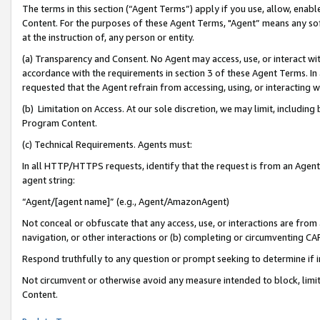
The terms in this section (“Agent Terms”) apply if you use, allow, enab
Content. For the purposes of these Agent Terms, "Agent” means any so
at the instruction of, any person or entity.
(a) Transparency and Consent. No Agent may access, use, or interact with 
accordance with the requirements in section 3 of these Agent Terms. In
requested that the Agent refrain from accessing, using, or interacting
(b) Limitation on Access. At our sole discretion, we may limit, includin
Program Content.
(c) Technical Requirements. Agents must:
In all HTTP/HTTPS requests, identify that the request is from an Agent 
agent string:
“Agent/[agent name]” (e.g., Agent/AmazonAgent)
Not conceal or obfuscate that any access, use, or interactions are fro
navigation, or other interactions or (b) completing or circumventing 
Respond truthfully to any question or prompt seeking to determine if 
Not circumvent or otherwise avoid any measure intended to block, limit
Content.