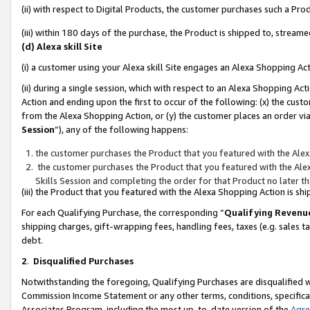
(ii) with respect to Digital Products, the customer purchases such a P
(iii) within 180 days of the purchase, the Product is shipped to, stre
(d) Alexa skill Site
(i) a customer using your Alexa skill Site engages an Alexa Shopping Ac
(ii) during a single session, which with respect to an Alexa Shopping 
Action and ending upon the first to occur of the following: (x) the cust
from the Alexa Shopping Action, or (y) the customer places an order via
Session
”), any of the following happens:
the customer purchases the Product that you featured with the Alex
the customer purchases the Product that you featured with the Alex
Skills Session and completing the order for that Product no later t
(iii) the Product that you featured with the Alexa Shopping Action is 
For each Qualifying Purchase, the corresponding “
Qualifying Revenu
shipping charges, gift-wrapping fees, handling fees, taxes (e.g. sales ta
debt.
2
.
Disqualified Purchases
Notwithstanding the foregoing, Qualifying Purchases are disqualified w
Commission Income Statement or any other terms, conditions, specificat
Associates Program, including the most up-to-date version of the
Agr