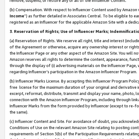
remove, suspend, or restore any or all of the Influencer Content.
(b) Compensation. With respect to Influencer Content used by Amazon w
Income
”) as further detailed in Associates Central. To be eligible t
registered as an Influencer for the applicable Amazon Site with a dedic
3
.
Reservation of Rights; Use of Influencer Marks; Indemnificati
(a) Reservation of Rights. We reserve all right, title and interest (includ
of the Agreement or otherwise, acquire any ownership interest or rights
the Influencer Page or any other aspect of the Amazon Site. You will not 
Amazon reserves all rights to determine the content, appearance, functi
through the display of (i) advertising materials on the Influencer Page, w
regarding Influencer’s participation in the Amazon Influencer Program.
(b) Influencer Marks License. By accepting this Influencer Program Poli
free license for the maximum duration of your original and derivative in
excerpt, reformat, distribute, transmit and display your name, photo, 
connection with the Amazon Influencer Program, including through link
Influencer Marks from the form provided by Influencer (except to re-for
the same).
(c) Influencer Content and Site. For avoidance of doubt, you acknowledg
Conditions of Use on the relevant Amazon Site relating to posting conte
requirements of Section 3(b) of the Participation Requirements relating