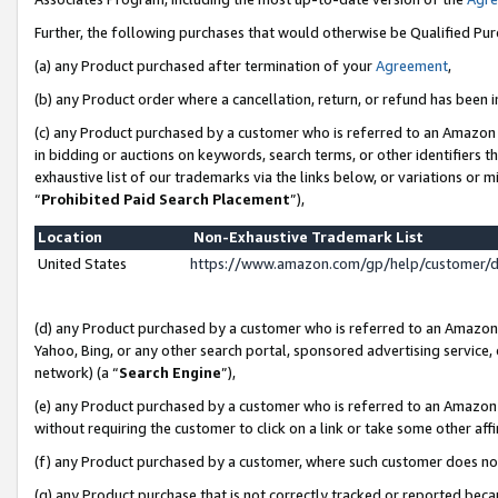
Further, the following purchases that would otherwise be Qualified Pu
(a) any Product purchased after termination of your
Agreement
,
(b) any Product order where a cancellation, return, or refund has been in
(c) any Product purchased by a customer who is referred to an Amazon 
in bidding or auctions on keywords, search terms, or other identifiers 
exhaustive list of our trademarks via the links below, or variations or 
“
Prohibited Paid Search Placement
”),
Location
Non-Exhaustive Trademark List
United States
https://www.amazon.com/gp/help/customer/
(d) any Product purchased by a customer who is referred to an Amazon S
Yahoo, Bing, or any other search portal, sponsored advertising service, o
network) (a “
Search Engine
”),
(e) any Product purchased by a customer who is referred to an Amazon Si
without requiring the customer to click on a link or take some other affi
(f) any Product purchased by a customer, where such customer does no
(g) any Product purchase that is not correctly tracked or reported beca