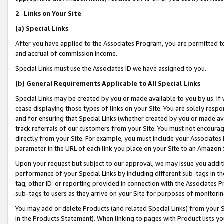
2
.
Links on Your Site
(a)
Special Links
After you have applied to the Associates Program, you are permitted to 
and accrual of commission income.
Special Links must use the Associates ID we have assigned to you.
(b)
General Requirements Applicable to All Special Links
Special Links may be created by you or made available to you by us. If 
cease displaying those types of links on your Site. You are solely respo
and for ensuring that Special Links (whether created by you or made av
track referrals of our customers from your Site. You must not encoura
directly from your Site. For example, you must include your Associates
parameter in the URL of each link you place on your Site to an Amazon 
Upon your request but subject to our approval, we may issue you addit
performance of your Special Links by including different sub-tags in t
tag, other ID or reporting provided in connection with the Associates P
sub-tags to users as they arrive on your Site for purposes of monitorin
You may add or delete Products (and related Special Links) from your Si
in the Products Statement). When linking to pages with Product lists you