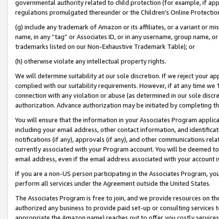
governmental authority related to child protection (for example, if app
regulations promulgated thereunder or the Children’s Online Protection
(g) include any trademark of Amazon or its affiliates, or a variant or 
name, in any “tag” or Associates ID, or in any username, group name, or 
trademarks listed on our Non-Exhaustive Trademark Table); or
(h) otherwise violate any intellectual property rights.
We will determine suitability at our sole discretion. If we reject your 
complied with our suitability requirements. However, if at any time we 1
connection with any violation or abuse (as determined in our sole disc
authorization. Advance authorization may be initiated by completing t
You will ensure that the information in your Associates Program applic
including your email address, other contact information, and identifica
notifications (if any), approvals (if any), and other communications re
currently associated with your Program account. You will be deemed to 
email address, even if the email address associated with your account i
If you are a non-US person participating in the Associates Program, you
perform all services under the Agreement outside the United States.
The Associates Program is free to join, and we provide resources on th
authorized any business to provide paid set-up or consulting services t
appropriate the Amazon name) reaches out to offer you costly services