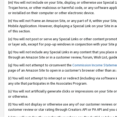
(m) You will not include on your Site, display, or otherwise use Specia
Trojan horse, or other malicious or harmful code, or any software app
or installed on their computer or other electronic device.
(n) You will not frame an Amazon Site, or any part of it, within your Sit
Mobile Application. However, displaying a Special Link on your Site in a
of this section.
(o) You will not post or serve any Special Links or other content prom
or layer ads, except for pop-up windows in conjunction with your Site 
(p) You will not include any Special Links in any content that you place
through an Amazon Site or in a customer review, forum, Wish List, guid
(q) You will not attempt to circumvent the
Commission Income Stateme
page of an Amazon Site to open in a customer’s browser other than as a 
(r) You will not attempt to intercept or redirect (including via softwar
any site that participates in the Associates Program.
(s) You will not artificially generate clicks or impressions on your Si
or otherwise.
(t) You will not display or otherwise use any of our customer reviews or 
customer review or star rating through Creators API or PA API and you 