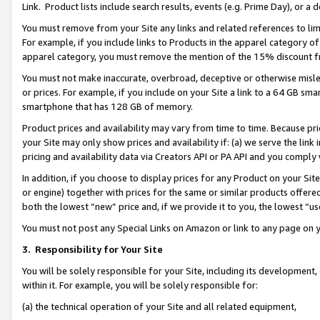
Link. Product lists include search results, events (e.g. Prime Day), or 
You must remove from your Site any links and related references to li
For example, if you include links to Products in the apparel category 
apparel category, you must remove the mention of the 15% discount f
You must not make inaccurate, overbroad, deceptive or otherwise misle
or prices. For example, if you include on your Site a link to a 64 GB sm
smartphone that has 128 GB of memory.
Product prices and availability may vary from time to time. Because pri
your Site may only show prices and availability if: (a) we serve the link 
pricing and availability data via Creators API or PA API and you comply
In addition, if you choose to display prices for any Product on your Si
or engine) together with prices for the same or similar products offer
both the lowest “new” price and, if we provide it to you, the lowest “us
You must not post any Special Links on Amazon or link to any page on 
3.
Responsibility for Your Site
You will be solely responsible for your Site, including its development
within it. For example, you will be solely responsible for:
(a) the technical operation of your Site and all related equipment,