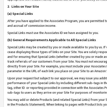
2
.
Links on Your Site
(a)
Special Links
After you have applied to the Associates Program, you are permitted to 
and accrual of commission income.
Special Links must use the Associates ID we have assigned to you.
(b)
General Requirements Applicable to All Special Links
Special Links may be created by you or made available to you by us. If 
cease displaying those types of links on your Site. You are solely respo
and for ensuring that Special Links (whether created by you or made av
track referrals of our customers from your Site. You must not encoura
directly from your Site. For example, you must include your Associates
parameter in the URL of each link you place on your Site to an Amazon 
Upon your request but subject to our approval, we may issue you addit
performance of your Special Links by including different sub-tags in t
tag, other ID or reporting provided in connection with the Associates P
sub-tags to users as they arrive on your Site for purposes of monitorin
You may add or delete Products (and related Special Links) from your Si
in the Products Statement). When linking to pages with Product lists you