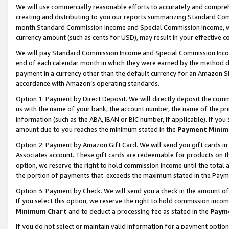
We will use commercially reasonable efforts to accurately and comprehe
creating and distributing to you our reports summarizing Standard C
month.Standard Commission Income and Special Commission Income, whi
currency amount (such as cents for USD), may result in your effective co
We will pay Standard Commission Income and Special Commission Incom
end of each calendar month in which they were earned by the method de
payment in a currency other than the default currency for an Amazon Sit
accordance with Amazon’s operating standards.
Option 1:
Payment by Direct Deposit. We will directly deposit the com
us with the name of your bank, the account number, the name of the pri
information (such as the ABA, IBAN or BIC number, if applicable). If you 
amount due to you reaches the minimum stated in the
Payment Minim
Option 2: Payment by Amazon Gift Card. We will send you gift cards i
Associates account. These gift cards are redeemable for products on the
option, we reserve the right to hold commission income until the tota
the portion of payments that exceeds the maximum stated in the Paym
Option 3: Payment by Check. We will send you a check in the amount of
If you select this option, we reserve the right to hold commission inco
Minimum Chart
and to deduct a processing fee as stated in the
Paym
If you do not select or maintain valid information for a payment opti