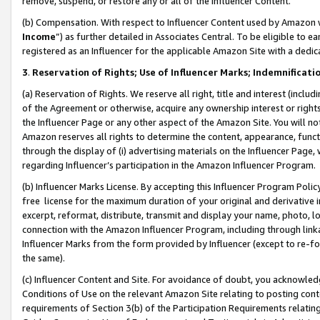
remove, suspend, or restore any or all of the Influencer Content.
(b) Compensation. With respect to Influencer Content used by Amazon w
Income
”) as further detailed in Associates Central. To be eligible t
registered as an Influencer for the applicable Amazon Site with a dedic
3
.
Reservation of Rights; Use of Influencer Marks; Indemnificati
(a) Reservation of Rights. We reserve all right, title and interest (includ
of the Agreement or otherwise, acquire any ownership interest or rights
the Influencer Page or any other aspect of the Amazon Site. You will not 
Amazon reserves all rights to determine the content, appearance, functi
through the display of (i) advertising materials on the Influencer Page, w
regarding Influencer’s participation in the Amazon Influencer Program.
(b) Influencer Marks License. By accepting this Influencer Program Poli
free license for the maximum duration of your original and derivative in
excerpt, reformat, distribute, transmit and display your name, photo, 
connection with the Amazon Influencer Program, including through link
Influencer Marks from the form provided by Influencer (except to re-for
the same).
(c) Influencer Content and Site. For avoidance of doubt, you acknowledg
Conditions of Use on the relevant Amazon Site relating to posting conte
requirements of Section 3(b) of the Participation Requirements relating