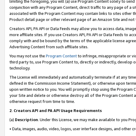
limiting the foregoing, you will (a) use Program Content solely to send
conjunction with any Program Content, direct traffic to any page of a si
associated with the Program Content may contain links to sites other t
Product detail page or other relevant page of an Amazon Site and not 
Creators API, PA API or Data Feeds may allow you to access data, image
more affiliate sites. If you use Creators API, PA API or Data Feeds to ac
comply with and be bound by the terms of the applicable license agreem
Advertising Content from such affiliate sites.
You may not use the
Program Content
to infringe, misappropriate or vio
third party to, use Program Content to, directly or indirectly, develo
technology.
The License will immediately and automatically terminate if at any ti
defined in the Commission Income Statement), or otherwise upon termina
upon written notice to you. You will promptly stop using the Program 
your Site and delete or otherwise destroy all of the Program Content 
otherwise request from time to time.
2
.
Creators API and PA API Usage Requirements
(a)
Description
. Under this License, we may make available to you Pr
• Data, images, audio, video, logos, user interface designs, and other c