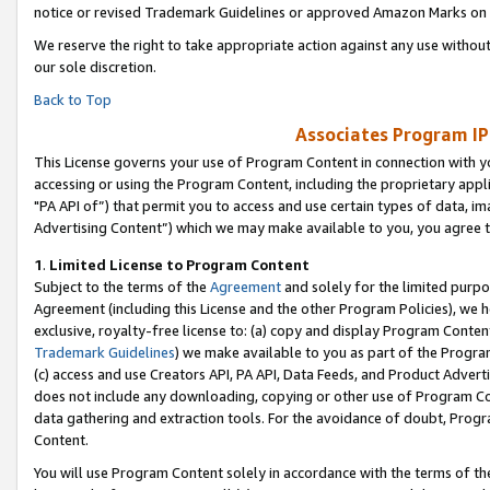
notice or revised Trademark Guidelines or approved Amazon Marks on t
We reserve the right to take appropriate action against any use without
our sole discretion.
Back to Top
Associates Program IP
This License governs your use of Program Content in connection with yo
accessing or using the Program Content, including the proprietary appli
"PA API of”) that permit you to access and use certain types of data, i
Advertising Content”) which we may make available to you, you agree t
1
.
Limited License to Program Content
Subject to the terms of the
Agreement
and solely for the limited purpo
Agreement (including this License and the other Program Policies), we 
exclusive, royalty-free license to: (a) copy and display Program Conten
Trademark Guidelines
) we make available to you as part of the Progra
(c) access and use Creators API, PA API, Data Feeds, and Product Adverti
does not include any downloading, copying or other use of Program Conte
data gathering and extraction tools. For the avoidance of doubt, Progr
Content.
You will use Program Content solely in accordance with the terms of t