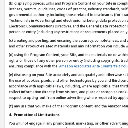
(b) displaying Special Links and Program Content on your Site in compl
licenses, permits, guidelines, codes of practice, industry standards, se
governmental authority, including those related to disclosures (for ex
Testimonials in Advertising) and electronic marketing, data protection 
Electronic Communications Directive), and the General Data Protecti
person or entity (including any restrictions or requirements placed on y
(c) creating and posting, and ensuring the accuracy, completeness, and 
and other Product-related materials and any information you include wi
(d) using the Program Content, your Site, and the materials on or within
rights or those of any other person or entity (including copyrights, trad
ensuring compliance with the
Amazon Associates Anti-Counterfeit Poli
(e) disclosing on your Site accurately and adequately and otherwise sat
the use of cookies, pixels, and other technologies by you and third part
accordance with applicable laws, including, where applicable, that thir
collect information directly from visitors, and place or recognize cooki
respect to opting-out from online advertising where required by appli
(f) any use that you make of the Program Content, and the Amazon Mar
4
.
Promotional Limitations
You will not engage in any promotional, marketing, or other advertising a