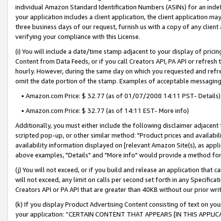
individual Amazon Standard Identification Numbers (ASINs) for an indefi
your application includes a client application, the client application m
three business days of our request, furnish us with a copy of any clien
verifying your compliance with this License.
(i) You will include a date/time stamp adjacent to your display of prici
Content from Data Feeds, or if you call Creators API, PA API or refresh
hourly. However, during the same day on which you requested and refre
omit the date portion of the stamp. Examples of acceptable messaging
• Amazon.com Price: $ 32.77 (as of 01/07/2008 14:11 PST- Details)
• Amazon.com Price: $ 32.77 (as of 14:11 EST- More info)
Additionally, you must either include the following disclaimer adjacent t
scripted pop-up, or other similar method: "Product prices and availabil
availability information displayed on [relevant Amazon Site(s), as appli
above examples, "Details" and "More info" would provide a method for 
(j) You will not exceed, or if you build and release an application that c
will not exceed, any limit on calls per second set forth in any Specifica
Creators API or PA API that are greater than 40KB without our prior wri
(k) If you display Product Advertising Content consisting of text on your
your application: “CERTAIN CONTENT THAT APPEARS [IN THIS APPLIC