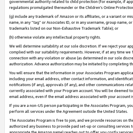
governmental authority related to child protection (for example, if app
regulations promulgated thereunder or the Children’s Online Protection
(g) include any trademark of Amazon or its affiliates, or a variant or 
name, in any “tag” or Associates ID, or in any username, group name, or 
trademarks listed on our Non-Exhaustive Trademark Table); or
(h) otherwise violate any intellectual property rights.
We will determine suitability at our sole discretion. If we reject your 
complied with our suitability requirements. However, if at any time we 1
connection with any violation or abuse (as determined in our sole disc
authorization. Advance authorization may be initiated by completing t
You will ensure that the information in your Associates Program applic
including your email address, other contact information, and identifica
notifications (if any), approvals (if any), and other communications re
currently associated with your Program account. You will be deemed to 
email address, even if the email address associated with your account i
If you are a non-US person participating in the Associates Program, you
perform all services under the Agreement outside the United States.
The Associates Program is free to join, and we provide resources on th
authorized any business to provide paid set-up or consulting services t
appropriate the Amazon name) reaches out to offer you costly services