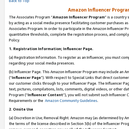
Back to Top
Amazon Influencer Program
The Associates Program “
Amazon Influencer Program
” is a country
by acting as a social media presence facilitating customer purchases as
Associates Program. In order to participate in the Amazon Influencer Pr
quantitative thresholds, complete the registration process, and comply
Policy.
1.
Registration Information; Influencer Page.
(a) Registration Information. To register as an Influencer, you must co
regarding your social media presences.
(b) Influencer Page. This Amazon Influencer Program may include an A
(“
Influencer Page
”). With respect to Special Links that direct custom
our customer clicks through to your Influencer Page. The Influencer Pag
text, pictures, compilations, lists, comments, digital videos, or other
Program (“
Influencer Content
”), you will not submit such Influencer 
Requirements or the
Amazon Community Guidelines
.
2
.
Onsite Use
(a) Discretion in Use; Removal Right. Amazon may (as determined by Amaz
the terms of the license described in Section 3(b) of the Influencer Prog