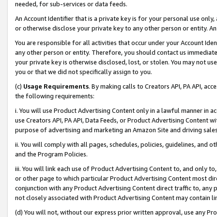
needed, for sub-services or data feeds.
An Account Identifier that is a private key is for your personal use only,
or otherwise disclose your private key to any other person or entity. An A
You are responsible for all activities that occur under your Account Ide
any other person or entity. Therefore, you should contact us immediate
your private key is otherwise disclosed, lost, or stolen. You may not u
you or that we did not specifically assign to you.
(c)
Usage Requirements
. By making calls to Creators API, PA API, ac
the following requirements:
i. You will use Product Advertising Content only in a lawful manner in a
use Creators API, PA API, Data Feeds, or Product Advertising Content wit
purpose of advertising and marketing an Amazon Site and driving sales
ii. You will comply with all pages, schedules, policies, guidelines, and o
and the Program Policies.
iii. You will link each use of Product Advertising Content to, and only 
or other page to which particular Product Advertising Content most direc
conjunction with any Product Advertising Content direct traffic to, any 
not closely associated with Product Advertising Content may contain lin
(d) You will not, without our express prior written approval, use any Pr