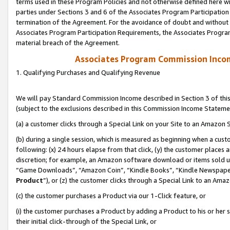
terms used in these Program Policies and not otherwise defined here wil
parties under Sections 3 and 6 of the Associates Program Participation
termination of the Agreement. For the avoidance of doubt and without l
Associates Program Participation Requirements, the Associates Program
material breach of the Agreement.
Associates Program Commission Inco
1. Qualifying Purchases and Qualifying Revenue
We will pay Standard Commission Income described in Section 3 of thi
(subject to the exclusions described in this Commission Income Stateme
(a) a customer clicks through a Special Link on your Site to an Amazon S
(b) during a single session, which is measured as beginning when a custo
following: (x) 24 hours elapse from that click, (y) the customer places 
discretion; for example, an Amazon software download or items sold 
“Game Downloads”, “Amazon Coin”, “Kindle Books”, “Kindle Newspapers”
Product
”), or (z) the customer clicks through a Special Link to an Amazo
(c) the customer purchases a Product via our 1-Click feature, or
(i) the customer purchases a Product by adding a Product to his or her
their initial click-through of the Special Link, or