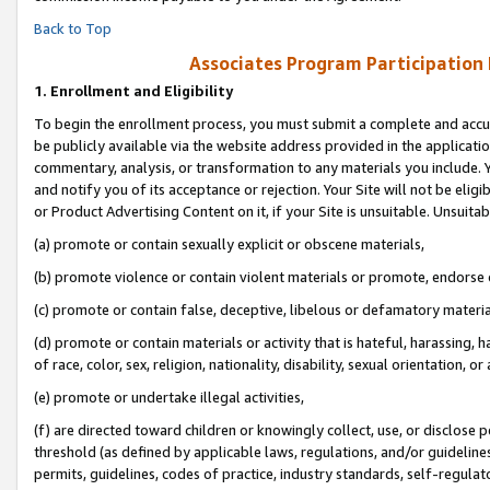
Back to Top
Associates Program Participation
1.
Enrollment and Eligibility
To begin the enrollment process, you must submit a complete and accur
be publicly available via the website address provided in the application
commentary, analysis, or transformation to any materials you include. Y
and notify you of its acceptance or rejection. Your Site will not be elig
or Product Advertising Content on it, if your Site is unsuitable. Unsuitab
(a) promote or contain sexually explicit or obscene materials,
(b) promote violence or contain violent materials or promote, endorse o
(c) promote or contain false, deceptive, libelous or defamatory materia
(d) promote or contain materials or activity that is hateful, harassing, h
of race, color, sex, religion, nationality, disability, sexual orientation, or 
(e) promote or undertake illegal activities,
(f) are directed toward children or knowingly collect, use, or disclose
threshold (as defined by applicable laws, regulations, and/or guidelines)
permits, guidelines, codes of practice, industry standards, self-regulat