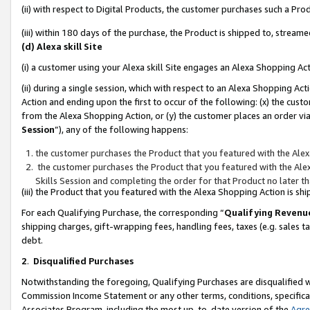
(ii) with respect to Digital Products, the customer purchases such a P
(iii) within 180 days of the purchase, the Product is shipped to, stre
(d) Alexa skill Site
(i) a customer using your Alexa skill Site engages an Alexa Shopping Ac
(ii) during a single session, which with respect to an Alexa Shopping 
Action and ending upon the first to occur of the following: (x) the cust
from the Alexa Shopping Action, or (y) the customer places an order via
Session
”), any of the following happens:
the customer purchases the Product that you featured with the Alex
the customer purchases the Product that you featured with the Alex
Skills Session and completing the order for that Product no later t
(iii) the Product that you featured with the Alexa Shopping Action is 
For each Qualifying Purchase, the corresponding “
Qualifying Revenu
shipping charges, gift-wrapping fees, handling fees, taxes (e.g. sales ta
debt.
2
.
Disqualified Purchases
Notwithstanding the foregoing, Qualifying Purchases are disqualified w
Commission Income Statement or any other terms, conditions, specificat
Associates Program, including the most up-to-date version of the
Agr