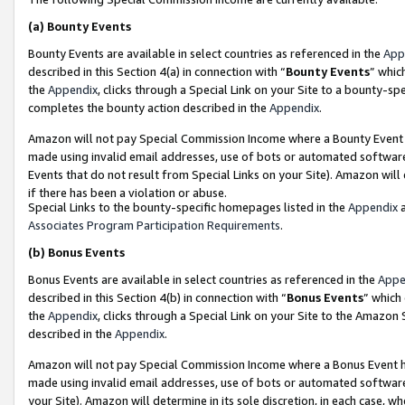
(a)
Bounty Events
Bounty Events are available in select countries as referenced in the
App
described in this Section 4(a) in connection with “
Bounty Events
” whic
the
Appendix
, clicks through a Special Link on your Site to a bounty-s
completes the bounty action described in the
Appendix
.
Amazon will not pay Special Commission Income where a Bounty Event ha
made using invalid email addresses, use of bots or automated software
Events that do not result from Special Links on your Site). Amazon will 
if there has been a violation or abuse.
Special Links to the bounty-specific homepages listed in the
Appendix
a
Associates Program Participation Requirements
.
(b)
Bonus Events
Bonus Events are available in select countries as referenced in the
Appe
described in this Section 4(b) in connection with “
Bonus Events
” which
the
Appendix
, clicks through a Special Link on your Site to the Amazon
described in the
Appendix
.
Amazon will not pay Special Commission Income where a Bonus Event has
made using invalid email addresses, use of bots or automated software,
your Site). Amazon will determine in its sole discretion, in each case, w