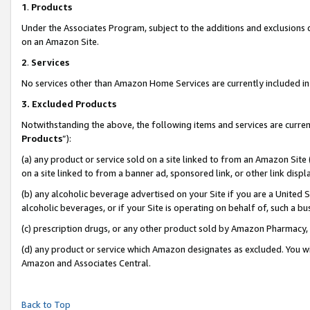
1
.
Products
Under the Associates Program, subject to the additions and exclusions d
on an Amazon Site.
2
.
Services
No services other than Amazon Home Services are currently included in 
3.
Excluded Products
Notwithstanding the above, the following items and services are curren
Products
”):
(a) any product or service sold on a site linked to from an Amazon Site
on a site linked to from a banner ad, sponsored link, or other link dis
(b) any alcoholic beverage advertised on your Site if you are a United 
alcoholic beverages, or if your Site is operating on behalf of, such a b
(c) prescription drugs, or any other product sold by Amazon Pharmacy,
(d) any product or service which Amazon designates as excluded. You will 
Amazon and Associates Central.
Back to Top