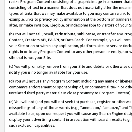
resize Program Content consisting of a graphic image in a manner that
consisting of text in a manner that does not materially alter the meanin
types of links that we may make available to you may contain a link to 
example, links to privacy policy information at the bottom of banners);
alter, or make invisible, illegible, or indecipherable to visitors of your 
(b) You will not sell, resell, redistribute, sublicense, or transfer any 
Content, Creators API, PA API, or Data Feeds. For example, you will not 
your Site or on or within any application, platform, site, or service (in
rights in or to any Program Content to any other person or entity, nor wi
site that is not your Site.
(c) You will promptly remove from your Site and delete or otherwise d
notify you is no longer available for your use.
(d) You will not use any Program Content, including any name or likene
company’s endorsement or sponsorship of, or commercial tie-in or other 
unrelated third party materials in close proximity to Program Content).
(e) You will not (and you will not seek to) purchase, register or otherw
misspellings of any of those words (e.g., “ammazon,” “amaozn,” and “kin
available to us, upon our request you will cause any Search Engine de
display your advertising content in association with search results (e.
such exclusion capabilities.