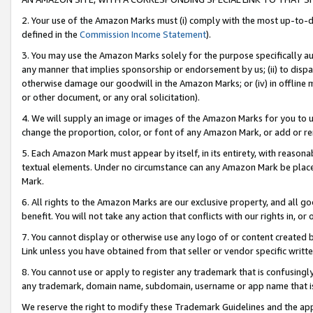
2. Your use of the Amazon Marks must (i) comply with the most up-to-da
defined in the
Commission Income Statement
).
3. You may use the Amazon Marks solely for the purpose specifically a
any manner that implies sponsorship or endorsement by us; (ii) to disparag
otherwise damage our goodwill in the Amazon Marks; or (iv) in offline ma
or other document, or any oral solicitation).
4. We will supply an image or images of the Amazon Marks for you to 
change the proportion, color, or font of any Amazon Mark, or add or
5. Each Amazon Mark must appear by itself, in its entirety, with reason
textual elements. Under no circumstance can any Amazon Mark be placed
Mark.
6. All rights to the Amazon Marks are our exclusive property, and all 
benefit. You will not take any action that conflicts with our rights in, 
7. You cannot display or otherwise use any logo of or content created b
Link unless you have obtained from that seller or vendor specific writte
8. You cannot use or apply to register any trademark that is confusingly
any trademark, domain name, subdomain, username or app name that is c
We reserve the right to modify these Trademark Guidelines and the app