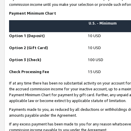
commission income until you make your selection or provide such infor
Payment Minimum Chart
U.S. - Minimum
Option 1 (Deposit)
10 USD
Option 2 (Gift Card)
10 USD
Option 3 (Check)
100 USD
Check Processing Fee
15 USD
If at any time there has been no substantial activity on your account for 
the accrued commission income for your inactive account, up to a max
Payment Minimum Chart for payment by gift card. Further, any unpaid 
applicable law or become extinct by applicable statute of limitation.
Payments made to you, as reduced by all deductions or withholdings de
amounts payable under the Agreement.
If any excess payment has been made to you for any reason whatsoever,
commission income payable to you under the Agreement.