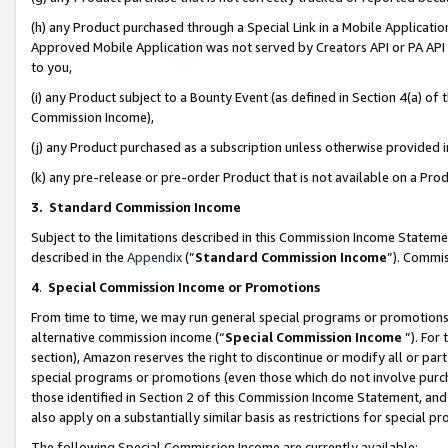
(h) any Product purchased through a Special Link in a Mobile Applicatio
Approved Mobile Application was not served by Creators API or PA API (
to you,
(i) any Product subject to a Bounty Event (as defined in Section 4(a) o
Commission Income),
(j) any Product purchased as a subscription unless otherwise provided
(k) any pre-release or pre-order Product that is not available on a Prod
3. Standard Commission Income
Subject to the limitations described in this Commission Income Statem
described in the
Appendix
(”
Standard Commission Income
”). Commis
4
.
Special Commission Income or Promotions
From time to time, we may run general special programs or promotions 
alternative commission income (“
Special Commission Income
”). For
section), Amazon reserves the right to discontinue or modify all or par
special programs or promotions (even those which do not involve purcha
those identified in Section 2 of this Commission Income Statement, an
also apply on a substantially similar basis as restrictions for special 
The following Special Commission Income are currently available: