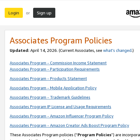
Login
Sign up
or
Associates Program Policies
Updated:
April 14, 2026. (Current Associates, see
what’s changed
.)
Associates Program - Commission Income Statement
Associates Program - Participation Requirements
Associates Program - Products Statement
Associates Program - Mobile Application Policy
Associates Program - Trademark Guidelines
Associates Program IP License and Usage Requirements
Associates Program - Amazon Influencer Program Policy
Associates Program - Amazon Creator Ads Boost Program Policy
These Associates Program policies (“
Program Policies
”) are incorpor