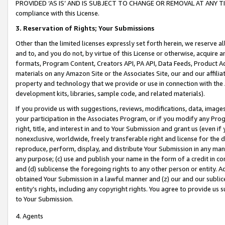
PROVIDED ‘AS IS’ AND IS SUBJECT TO CHANGE OR REMOVAL AT ANY TIME.”
compliance with this License.
3.
Reservation of Rights; Your Submissions
Other than the limited licenses expressly set forth herein, we reserve all 
and to, and you do not, by virtue of this License or otherwise, acquire an
formats, Program Content, Creators API, PA API, Data Feeds, Product 
materials on any Amazon Site or the Associates Site, our and our affili
property and technology that we provide or use in connection with the
development kits, libraries, sample code, and related materials).
If you provide us with suggestions, reviews, modifications, data, image
your participation in the Associates Program, or if you modify any Prog
right, title, and interest in and to Your Submission and grant us (even 
nonexclusive, worldwide, freely transferable right and license for the du
reproduce, perform, display, and distribute Your Submission in any man
any purpose; (c) use and publish your name in the form of a credit in c
and (d) sublicense the foregoing rights to any other person or entity. A
obtained Your Submission in a lawful manner and (z) our and our sublice
entity’s rights, including any copyright rights. You agree to provide us
to Your Submission.
4. Agents