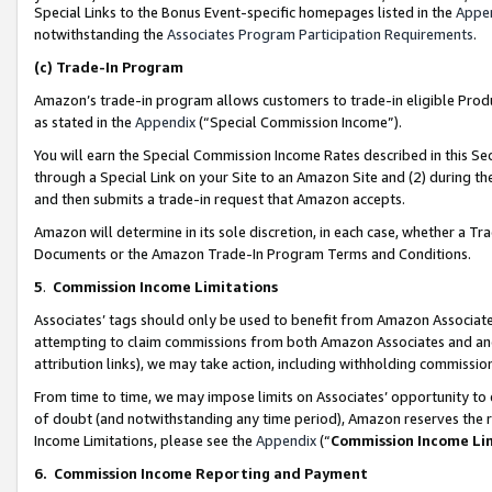
Special Links to the Bonus Event-specific homepages listed in the
Appe
notwithstanding the
Associates Program Participation Requirements
.
(c)
Trade-In Program
Amazon’s trade-in program allows customers to trade-in eligible Produc
as stated in the
Appendix
(“Special Commission Income”).
You will earn the Special Commission Income Rates described in this Sec
through a Special Link on your Site to an Amazon Site and (2) during th
and then submits a trade-in request that Amazon accepts.
Amazon will determine in its sole discretion, in each case, whether a T
Documents or the Amazon Trade-In Program Terms and Conditions.
5
.
Commission Income Limitations
Associates’ tags should only be used to benefit from Amazon Associates
attempting to claim commissions from both Amazon Associates and ano
attribution links), we may take action, including withholding commissio
From time to time, we may impose limits on Associates’ opportunity t
of doubt (and notwithstanding any time period), Amazon reserves the ri
Income Limitations, please see the
Appendix
(“
Commission Income Li
6.
Commission Income Reporting and Payment