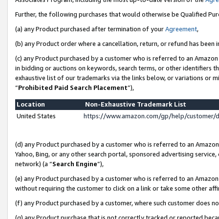
Further, the following purchases that would otherwise be Qualified Pu
(a) any Product purchased after termination of your
Agreement
,
(b) any Product order where a cancellation, return, or refund has been in
(c) any Product purchased by a customer who is referred to an Amazon 
in bidding or auctions on keywords, search terms, or other identifiers 
exhaustive list of our trademarks via the links below, or variations or 
“
Prohibited Paid Search Placement
”),
Location
Non-Exhaustive Trademark List
United States
https://www.amazon.com/gp/help/customer/
(d) any Product purchased by a customer who is referred to an Amazon S
Yahoo, Bing, or any other search portal, sponsored advertising service, o
network) (a “
Search Engine
”),
(e) any Product purchased by a customer who is referred to an Amazon Si
without requiring the customer to click on a link or take some other affi
(f) any Product purchased by a customer, where such customer does no
(g) any Product purchase that is not correctly tracked or reported beca