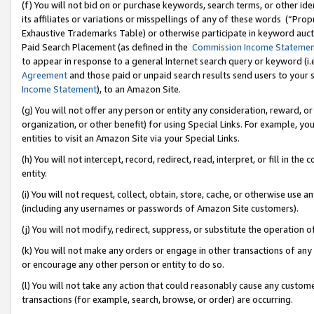
(f) You will not bid on or purchase keywords, search terms, or other id
its affiliates or variations or misspellings of any of these words (“Pr
Exhaustive Trademarks Table) or otherwise participate in keyword aucti
Paid Search Placement (as defined in the
Commission Income Stateme
to appear in response to a general Internet search query or keyword (i.e.
Agreement
and those paid or unpaid search results send users to your sit
Income Statement
), to an Amazon Site.
(g) You will not offer any person or entity any consideration, reward, or
organization, or other benefit) for using Special Links. For example, 
entities to visit an Amazon Site via your Special Links.
(h) You will not intercept, record, redirect, read, interpret, or fill in 
entity.
(i) You will not request, collect, obtain, store, cache, or otherwise us
(including any usernames or passwords of Amazon Site customers).
(j) You will not modify, redirect, suppress, or substitute the operation 
(k) You will not make any orders or engage in other transactions of any 
or encourage any other person or entity to do so.
(l) You will not take any action that could reasonably cause any custome
transactions (for example, search, browse, or order) are occurring.