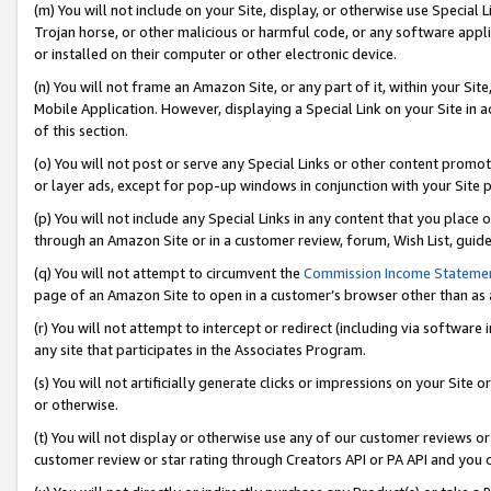
(m) You will not include on your Site, display, or otherwise use Specia
Trojan horse, or other malicious or harmful code, or any software app
or installed on their computer or other electronic device.
(n) You will not frame an Amazon Site, or any part of it, within your Sit
Mobile Application. However, displaying a Special Link on your Site in a
of this section.
(o) You will not post or serve any Special Links or other content prom
or layer ads, except for pop-up windows in conjunction with your Site 
(p) You will not include any Special Links in any content that you place
through an Amazon Site or in a customer review, forum, Wish List, guid
(q) You will not attempt to circumvent the
Commission Income Stateme
page of an Amazon Site to open in a customer’s browser other than as a 
(r) You will not attempt to intercept or redirect (including via softwar
any site that participates in the Associates Program.
(s) You will not artificially generate clicks or impressions on your Si
or otherwise.
(t) You will not display or otherwise use any of our customer reviews or 
customer review or star rating through Creators API or PA API and you 