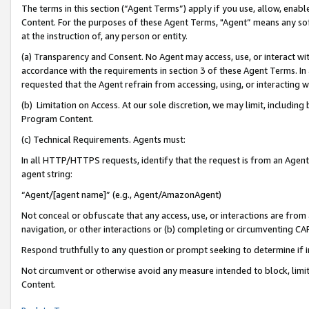
The terms in this section (“Agent Terms”) apply if you use, allow, enab
Content. For the purposes of these Agent Terms, "Agent” means any so
at the instruction of, any person or entity.
(a) Transparency and Consent. No Agent may access, use, or interact with 
accordance with the requirements in section 3 of these Agent Terms. In
requested that the Agent refrain from accessing, using, or interacting
(b) Limitation on Access. At our sole discretion, we may limit, includin
Program Content.
(c) Technical Requirements. Agents must:
In all HTTP/HTTPS requests, identify that the request is from an Agent 
agent string:
“Agent/[agent name]” (e.g., Agent/AmazonAgent)
Not conceal or obfuscate that any access, use, or interactions are fro
navigation, or other interactions or (b) completing or circumventing 
Respond truthfully to any question or prompt seeking to determine if 
Not circumvent or otherwise avoid any measure intended to block, limit
Content.