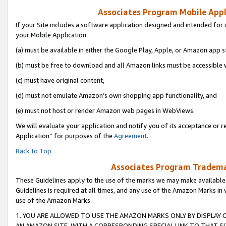
Associates Program Mobile Appli
If your Site includes a software application designed and intended for 
your Mobile Application:
(a) must be available in either the Google Play, Apple, or Amazon app s
(b) must be free to download and all Amazon links must be accessible 
(c) must have original content,
(d) must not emulate Amazon’s own shopping app functionality, and
(e) must not host or render Amazon web pages in WebViews.
We will evaluate your application and notify you of its acceptance or r
Application” for purposes of the
Agreement
.
Back to Top
Associates Program Trademar
These Guidelines apply to the use of the marks we may make available
Guidelines is required at all times, and any use of the Amazon Marks in 
use of the Amazon Marks.
1. YOU ARE ALLOWED TO USE THE AMAZON MARKS ONLY BY DISPLAY 
AN AMAZON SITE, WITH A CORRESPONDING SPECIAL LINK TO THAT SI