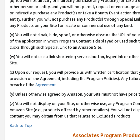
(u) You will not directly or indirectly purchase any Product(s) or take a
other person or entity, and you will not permit, request or encourage an
or indirectly purchase any Product(s) or take a Bounty Event action thro
entity. Further, you will not purchase any Product(s) through Special Li
any Products on your Site for resale or commercial use of any kind.
(v) You will not cloak, hide, spoof, or otherwise obscure the URL of your
of the application in which Program Content is displayed or used such 
clicks through such Special Link to an Amazon Site.
(w) You will not use a link shortening service, button, hyperlink or oth
Site.
(x) Upon our request, you will provide us with written certification tha
provision of the Agreement, including the Program Policies). Any failure
breach of the
Agreement
.
(y) Unless otherwise agreed by Amazon, your Site must not have price tr
(z) You will not display on your Site, or otherwise use, any Program Con
Amazon Site (e.g., products offered by other retailers). You will not di
content you may obtain from us that relates to Excluded Products.
Back to Top
Associates Program Produc