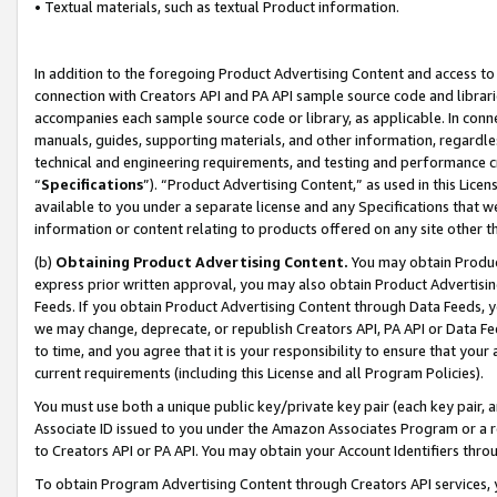
• Textual materials, such as textual Product information.
In addition to the foregoing Product Advertising Content and access to
connection with Creators API and PA API sample source code and librarie
accompanies each sample source code or library, as applicable. In conne
manuals, guides, supporting materials, and other information, regardless
technical and engineering requirements, and testing and performance cri
“
Specifications
”). “Product Advertising Content,” as used in this Lic
available to you under a separate license and any Specifications that we
information or content relating to products offered on any site other 
(b)
Obtaining Product Advertising Content.
You may obtain Product
express prior written approval, you may also obtain Product Advertisi
Feeds. If you obtain Product Advertising Content through Data Feeds, yo
we may change, deprecate, or republish Creators API, PA API or Data Fee
to time, and you agree that it is your responsibility to ensure that your
current requirements (including this License and all Program Policies).
You must use both a unique public key/private key pair (each key pair, a
Associate ID issued to you under the Amazon Associates Program or a r
to Creators API or PA API. You may obtain your Account Identifiers thro
To obtain Program Advertising Content through Creators API services, y