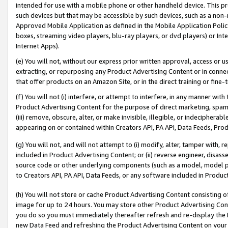
intended for use with a mobile phone or other handheld device. This proh
such devices but that may be accessible by such devices, such as a non-
Approved Mobile Application as defined in the Mobile Application Policy; 
boxes, streaming video players, blu-ray players, or dvd players) or Inte
Internet Apps).
(e) You will not, without our express prior written approval, access or 
extracting, or repurposing any Product Advertising Content or in connec
that offer products on an Amazon Site, or in the direct training or fin
(f) You will not (i) interfere, or attempt to interfere, in any manner wit
Product Advertising Content for the purpose of direct marketing, spammi
(iii) remove, obscure, alter, or make invisible, illegible, or indecipherab
appearing on or contained within Creators API, PA API, Data Feeds, Prod
(g) You will not, and will not attempt to (i) modify, alter, tamper with,
included in Product Advertising Content; or (ii) reverse engineer, disa
source code or other underlying components (such as a model, model pa
to Creators API, PA API, Data Feeds, or any software included in Produc
(h) You will not store or cache Product Advertising Content consisting 
image for up to 24 hours. You may store other Product Advertising Cont
you do so you must immediately thereafter refresh and re-display the P
new Data Feed and refreshing the Product Advertising Content on your 