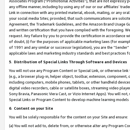
Associates Program (“Promotional Activities”), that are not expressly 
any offline manner, including by using any of our or our affiliates’ tr
Link in connection with any printed material, ebook, mailing, or any ora
your social media Sites; provided, that such communications are solicite
Agreement, the Trademark Guidelines, and the Amazon Brand Usage Guid
and written certification that you have complied with the foregoing. We w
request. Any failure by you to provide the certification in accordance w
of doubt, (i) for the purposes of applicable marketing laws (for exam
of 1991 and any similar or successor legislation), you are the “Sender”
applicable laws and marketing industry standards and best practices f
5
.
Distribution of Special Links Through Software and Devices
You will not use any Program Content or Special Link, or otherwise link 
(e.g., a browser plug-in, helper object, toolbar, extension, component, 
including computers, mobile phones, tablets, or other handheld devices 
digital video recorders, cable or satellite boxes, streaming video playe
Sony Bravia, Panasonic Viera Cast, or Vizio Internet Apps). You will not,
Special Links or Program Content to develop machine learning models 
6
.
Content on your Site
You will be solely responsible for the content on your Site and ensure:
(a) You will not add to, delete from, or otherwise alter any Program Co