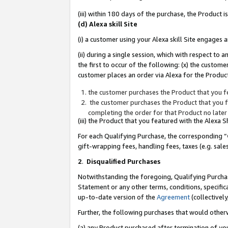
(iii) within 180 days of the purchase, the Product
(d) Alexa skill Site
(i) a customer using your Alexa skill Site engages
(ii) during a single session, which with respect 
the first to occur of the following: (x) the custom
customer places an order via Alexa for the Product
the customer purchases the Product that you fe
the customer purchases the Product that you fe
completing the order for that Product no later
(iii) the Product that you featured with the Alexa
For each Qualifying Purchase, the corresponding “
gift-wrapping fees, handling fees, taxes (e.g. sale
2
.
Disqualified Purchases
Notwithstanding the foregoing, Qualifying Purchas
Statement or any other terms, conditions, specific
up-to-date version of the
Agreement
(collectively
Further, the following purchases that would other
(a) any Product purchased after termination of yo