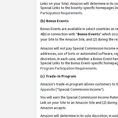
Links on your Site). Amazon will determine in its s
Special Links to the bounty-specific homepages lis
Participation Requirements
.
(b)
Bonus Events
Bonus Events are available in select countries as r
4(b) in connection with “
Bonus Events
” which occ
your Site to the Amazon Site, and (2) during the r
Amazon will not pay Special Commission Income whe
addresses, use of bots or automated software, repe
discretion, in each case, whether a Bonus Event has
Special Links to the Bonus Event-specific homepag
Program Participation Requirements
.
(c)
Trade-In Program
Amazon’s trade-in program allows customers to trad
Appendix
(“Special Commission Income”).
You will earn the Special Commission Income Rates 
Link on your Site to an Amazon Site and (2) during
Amazon accepts.
Amazon will determine in its sole discretion, in e