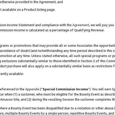
s otherwise provided in the Agreement, and
t available on a Product listing page.
ission Income Statement and compliance with the
Agreement
, we will pay yo
ommission Income is calculated as a percentage of Qualifying Revenue.
grams or promotions that may provide all or some Associates the opportunit
e avoidance of doubt (and notwithstanding any time period described in this s
romotion at any time. Unless stated otherwise, all such special programs or 
 exclusions substantially similar to those identified in Section 2 of this Co
ct purchase will also apply on a substantially similar basis as restrictions
ently available:
referenced in the
Appendix
(“
Special Commission Income
”). You will earn 
cur when (1) a customer, who must be eligible for the Bounty Event as descri
Amazon Site, and (2) during the resulting Session the customer completes th
re a Bounty Event has been disqualified due to a violation or other abuse (
e, multiple Bounty Events by a single person, repetitive Bounty Events, and