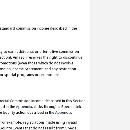
u standard commission income described in the
y to earn additional or alternative commission
ection), Amazon reserves the right to discontinue
promotions (even those which do not involve
mmission Income Statement, and any restriction
 for special programs or promotions.
Special Commission Income described in this Section
bed in the
Appendix
, clicks through a Special Link
e bounty action described in the
Appendix
.
for example, registrations made using invalid
 Bounty Events that do not result from Special