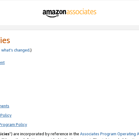
ies
e
what’s changed
.)
ent
ments
Policy
Program Policy
icies
”) are incorporated by reference in the
Associates Program Operating 