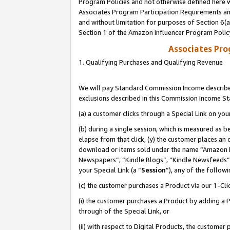
Program Policies and not otherwise defined here wi
Associates Program Participation Requirements and
and without limitation for purposes of Section 6(
Section 1 of the Amazon Influencer Program Polic
Associates Pr
1. Qualifying Purchases and Qualifying Revenue
We will pay Standard Commission Income described
exclusions described in this Commission Income S
(a) a customer clicks through a Special Link on you
(b) during a single session, which is measured as b
elapse from that click, (y) the customer places an
download or items sold under the name “Amazon M
Newspapers”, “Kindle Blogs”, “Kindle Newsfeeds”,
your Special Link (a “
Session
”), any of the follow
(c) the customer purchases a Product via our 1-Clic
(i) the customer purchases a Product by adding a Pr
through of the Special Link, or
(ii) with respect to Digital Products, the custom