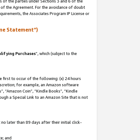
s of the parties under Sections 3 and 6 of the
n of the Agreement. For the avoidance of doubt
equirements, the Associates Program IP License or
me Statement”)
lifying Purchases
”, which (subject to the
first to occur of the following: (x) 24 hours
 discretion; for example, an Amazon software
, “Amazon Coin”, “Kindle Books”, “Kindle
hrough a Special Link to an Amazon Site that is not
 later than 89 days after their initial click-
te; and