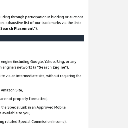
uding through participation in bidding or auctions
n-exhaustive list of our trademarks via the links
 Search Placement
”),
 engine (including Google, Yahoo, Bing, or any
ch engine’s network) (a “
Search Engine
”),
te via an intermediate site, without requiring the
n Amazon Site,
e are not properly formatted,
 the Special Link in an Approved Mobile
e available to you,
ding related Special Commission Income),