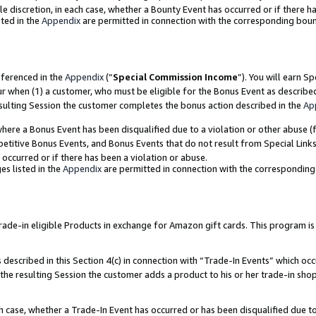
ole discretion, in each case, whether a Bounty Event has occurred or if there h
ted in the
Appendix
are permitted in connection with the corresponding bou
eferenced in the
Appendix
(“
Special Commission Income
”). You will earn S
ur when (1) a customer, who must be eligible for the Bonus Event as describe
esulting Session the customer completes the bonus action described in the
Ap
re a Bonus Event has been disqualified due to a violation or other abuse (f
titive Bonus Events, and Bonus Events that do not result from Special Links 
 occurred or if there has been a violation or abuse.
es listed in the
Appendix
are permitted in connection with the correspondin
e-in eligible Products in exchange for Amazon gift cards. This program is av
described in this Section 4(c) in connection with “Trade-In Events” which occ
 the resulting Session the customer adds a product to his or her trade-in sho
ach case, whether a Trade-In Event has occurred or has been disqualified due