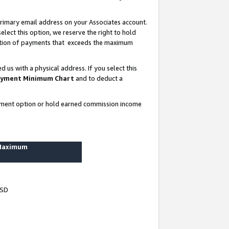
rimary email address on your Associates account.
lect this option, we reserve the right to hold
ortion of payments that exceeds the maximum
us with a physical address. If you select this
yment Minimum Chart
and to deduct a
ayment option or hold earned commission income
 Maximum
USD