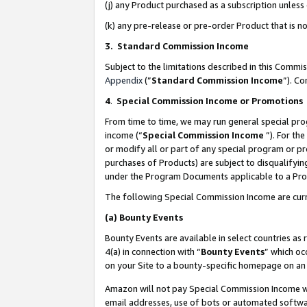
(j) any Product purchased as a subscription unles
(k) any pre-release or pre-order Product that is no
3. Standard Commission Income
Subject to the limitations described in this Comm
Appendix
(”
Standard Commission Income
”). C
4
.
Special Commission Income or Promotions
From time to time, we may run general special pro
income (“
Special Commission Income
”). For th
or modify all or part of any special program or p
purchases of Products) are subject to disqualifying
under the Program Documents applicable to a Produ
The following Special Commission Income are curr
(a)
Bounty Events
Bounty Events are available in select countries as 
4(a) in connection with “
Bounty Events
” which oc
on your Site to a bounty-specific homepage on an 
Amazon will not pay Special Commission Income whe
email addresses, use of bots or automated softwar