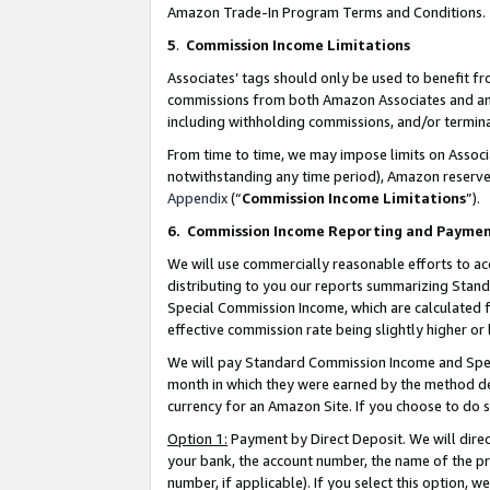
Amazon Trade-In Program Terms and Conditions.
5
.
Commission Income Limitations
Associates’ tags should only be used to benefit f
commissions from both Amazon Associates and anot
including withholding commissions, and/or termina
From time to time, we may impose limits on Assoc
notwithstanding any time period), Amazon reserves 
Appendix
(“
Commission Income Limitations
”).
6.
Commission Income Reporting and Payme
We will use commercially reasonable efforts to ac
distributing to you our reports summarizing Sta
Special Commission Income, which are calculated f
effective commission rate being slightly higher or 
We will pay Standard Commission Income and Spec
month in which they were earned by the method des
currency for an Amazon Site. If you choose to do 
Option 1:
Payment by Direct Deposit. We will dire
your bank, the account number, the name of the pr
number, if applicable). If you select this option,