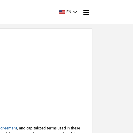
EN
Agreement
, and capitalized terms used in these