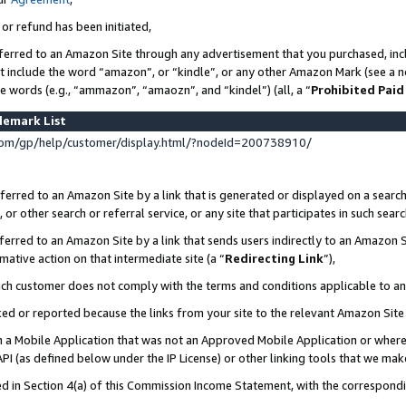
 or refund has been initiated,
ferred to an Amazon Site through any advertisement that you purchased, incl
at include the word “amazon”, or “kindle”, or any other Amazon Mark (see a no
se words (e.g., “ammazon”, “amaozn”, and “kindel”) (all, a “
Prohibited Paid
demark List
om/gp/help/customer/display.html/?nodeId=200738910/
erred to an Amazon Site by a link that is generated or displayed on a search
or other search or referral service, or any site that participates in such sear
erred to an Amazon Site by a link that sends users indirectly to an Amazon Si
mative action on that intermediate site (a “
Redirecting Link
”),
uch customer does not comply with the terms and conditions applicable to a
cked or reported because the links from your site to the relevant Amazon Sit
in a Mobile Application that was not an Approved Mobile Application or where
PI (as defined below under the IP License) or other linking tools that we mak
ined in Section 4(a) of this Commission Income Statement, with the correspon