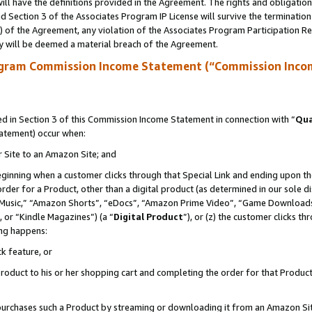
ll have the definitions provided in the Agreement. The rights and obligation
 Section 3 of the Associates Program IP License will survive the terminatio
a) of the Agreement, any violation of the Associates Program Participation R
y will be deemed a material breach of the Agreement.
ogram Commission Income Statement (“Commission Inco
 in Section 3 of this Commission Income Statement in connection with “
Qua
tatement) occur when:
r Site to an Amazon Site; and
eginning when a customer clicks through that Special Link and ending upon the 
 order for a Product, other than a digital product (as determined in our sole
usic,” “Amazon Shorts”, “eDocs”, “Amazon Prime Video”, “Game Downloads”
 or “Kindle Magazines”) (a “
Digital Product
”), or (z) the customer clicks t
ing happens:
k feature, or
oduct to his or her shopping cart and completing the order for that Product no
er purchases such a Product by streaming or downloading it from an Amazon Si