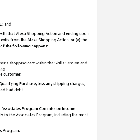
ID; and
 with that Alexa Shopping Action and ending upon
 exits from the Alexa Shopping Action, or (y) the
y of the following happens:
r’s shopping cart within the Skills Session and
and
the customer.
Qualifying Purchase, less any shipping charges,
 and bad debt.
this Associates Program Commission Income
ply to the Associates Program, including the most
tes Program: