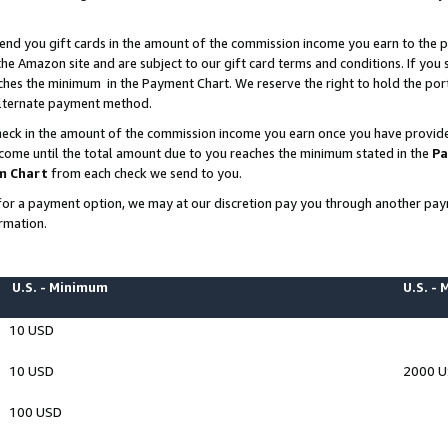
end you gift cards in the amount of the commission income you earn to the p
e Amazon site and are subject to our gift card terms and conditions. If you se
ches the minimum in the Payment Chart. We reserve the right to hold the p
 alternate payment method.
eck in the amount of the commission income you earn once you have provided 
ncome until the total amount due to you reaches the minimum stated in the
Pa
m Chart
from each check we send to you.
on for a payment option, we may at our discretion pay you through another p
rmation.
U.S. - Minimum
U.S. -
10 USD
10 USD
2000 
100 USD