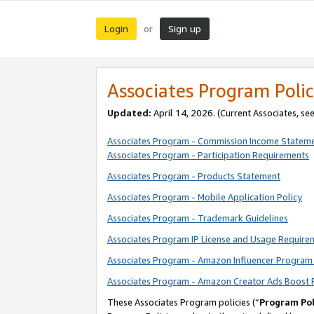
Login
Sign up
or
Associates Program Polic
Updated:
April 14, 2026. (Current Associates, se
Associates Program - Commission Income Statem
Associates Program - Participation Requirements
Associates Program - Products Statement
Associates Program - Mobile Application Policy
Associates Program - Trademark Guidelines
Associates Program IP License and Usage Require
Associates Program - Amazon Influencer Program 
Associates Program - Amazon Creator Ads Boost 
These Associates Program policies (“
Program Pol