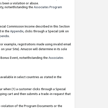
as been a violation or abuse.
nty, notwithstanding the
Associates Program
pecial Commission Income described in this Section
d in the
Appendix
, clicks through a Special Link on
pendix
.
or example, registrations made using invalid email
on your Site). Amazon will determine in its sole
g Bonus Event, notwithstanding the
Associates
ailable in select countries as stated in the
ur when (1) a customer clicks through a Special
pping cart and then submits a trade-in request that
 to violation of the Program Documents or the