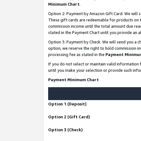
Minimum Chart
.
Option 2: Payment by Amazon Gift Card. We will s
These gift cards are redeemable for products on th
commission income until the total amount due rea
stated in the Payment Chart until you provide an
Option 3: Payment by Check. We will send you a ch
option, we reserve the right to hold commission i
processing fee as stated in the
Payment Minimu
If you do not select or maintain valid informati
until you make your selection or provide such info
Payment Minimum Chart
Option 1 (Deposit)
Option 2 (Gift Card)
Option 3 (Check)