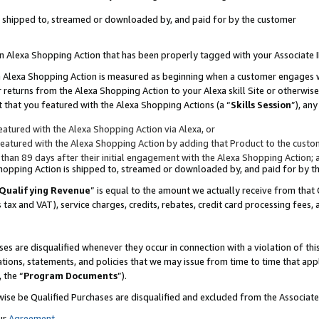
 is shipped to, streamed or downloaded by, and paid for by the customer
 an Alexa Shopping Action that has been properly tagged with your Associate 
to an Alexa Shopping Action is measured as beginning when a customer engages
er returns from the Alexa Shopping Action to your Alexa skill Site or otherwise
 that you featured with the Alexa Shopping Actions (a “
Skills Session
”), an
atured with the Alexa Shopping Action via Alexa, or
atured with the Alexa Shopping Action by adding that Product to the custome
 than 89 days after their initial engagement with the Alexa Shopping Action; 
 Shopping Action is shipped to, streamed or downloaded by, and paid for by 
Qualifying Revenue
” is equal to the amount we actually receive from that 
s tax and VAT), service charges, credits, rebates, credit card processing fees,
es are disqualified whenever they occur in connection with a violation of 
ations, statements, and policies that we may issue from time to time that ap
, the “
Program Documents
”).
wise be Qualified Purchases are disqualified and excluded from the Associa
ur
Agreement
,