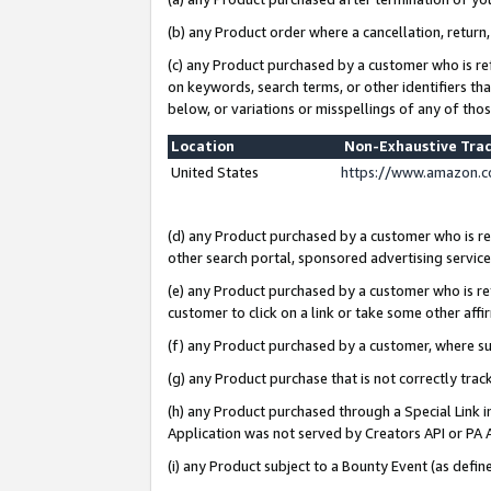
(b) any Product order where a cancellation, return,
(c) any Product purchased by a customer who is re
on keywords, search terms, or other identifiers th
below, or variations or misspellings of any of tho
Location
Non-Exhaustive Tra
United States
https://www.amazon.c
(d) any Product purchased by a customer who is ref
other search portal, sponsored advertising service, 
(e) any Product purchased by a customer who is ref
customer to click on a link or take some other affir
(f) any Product purchased by a customer, where s
(g) any Product purchase that is not correctly tra
(h) any Product purchased through a Special Link 
Application was not served by Creators API or PA A
(i) any Product subject to a Bounty Event (as def