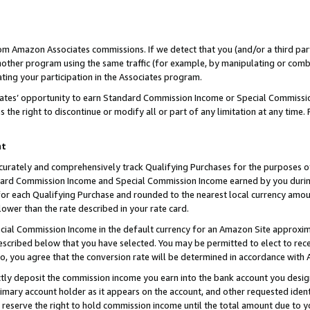
rom Amazon Associates commissions. If we detect that you (and/or a third par
her program using the same traffic (for example, by manipulating or combini
ting your participation in the Associates program.
iates’ opportunity to earn Standard Commission Income or Special Commissi
the right to discontinue or modify all or part of any limitation at any time.
nt
curately and comprehensively track Qualifying Purchases for the purposes of 
ndard Commission Income and Special Commission Income earned by you dur
or each Qualifying Purchase and rounded to the nearest local currency amoun
lower than the rate described in your rate card.
ial Commission Income in the default currency for an Amazon Site approxim
cribed below that you have selected. You may be permitted to elect to rece
so, you agree that the conversion rate will be determined in accordance with
ctly deposit the commission income you earn into the bank account you desi
imary account holder as it appears on the account, and other requested ident
 we reserve the right to hold commission income until the total amount due to