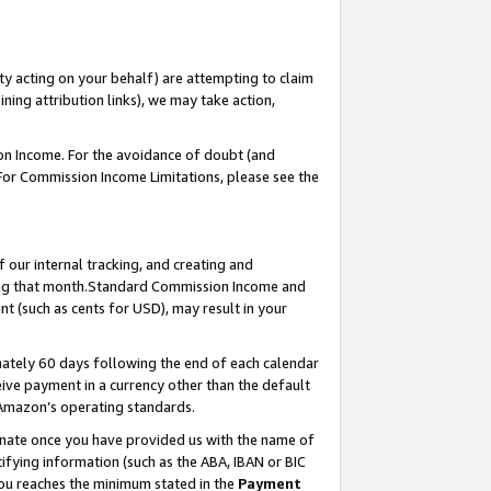
ty acting on your behalf) are attempting to claim
ng attribution links), we may take action,
on Income. For the avoidance of doubt (and
 For Commission Income Limitations, please see the
our internal tracking, and creating and
ing that month.Standard Commission Income and
t (such as cents for USD), may result in your
ately 60 days following the end of each calendar
ive payment in a currency other than the default
 Amazon’s operating standards.
gnate once you have provided us with the name of
ifying information (such as the ABA, IBAN or BIC
 you reaches the minimum stated in the
Payment