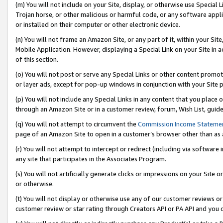
(m) You will not include on your Site, display, or otherwise use Specia
Trojan horse, or other malicious or harmful code, or any software app
or installed on their computer or other electronic device.
(n) You will not frame an Amazon Site, or any part of it, within your Sit
Mobile Application. However, displaying a Special Link on your Site in a
of this section.
(o) You will not post or serve any Special Links or other content prom
or layer ads, except for pop-up windows in conjunction with your Site 
(p) You will not include any Special Links in any content that you place
through an Amazon Site or in a customer review, forum, Wish List, guid
(q) You will not attempt to circumvent the
Commission Income Stateme
page of an Amazon Site to open in a customer’s browser other than as a 
(r) You will not attempt to intercept or redirect (including via softwar
any site that participates in the Associates Program.
(s) You will not artificially generate clicks or impressions on your Si
or otherwise.
(t) You will not display or otherwise use any of our customer reviews or 
customer review or star rating through Creators API or PA API and you 