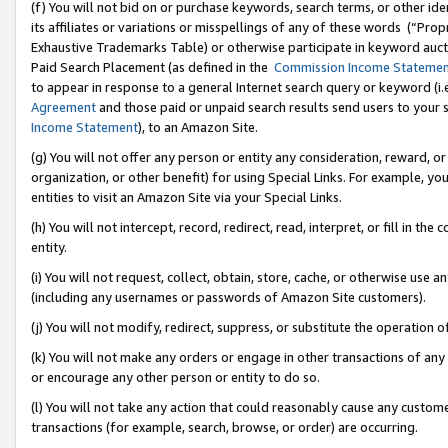
(f) You will not bid on or purchase keywords, search terms, or other id
its affiliates or variations or misspellings of any of these words (“Pr
Exhaustive Trademarks Table) or otherwise participate in keyword aucti
Paid Search Placement (as defined in the
Commission Income Stateme
to appear in response to a general Internet search query or keyword (i.e.
Agreement
and those paid or unpaid search results send users to your sit
Income Statement
), to an Amazon Site.
(g) You will not offer any person or entity any consideration, reward, or
organization, or other benefit) for using Special Links. For example, 
entities to visit an Amazon Site via your Special Links.
(h) You will not intercept, record, redirect, read, interpret, or fill in 
entity.
(i) You will not request, collect, obtain, store, cache, or otherwise us
(including any usernames or passwords of Amazon Site customers).
(j) You will not modify, redirect, suppress, or substitute the operation 
(k) You will not make any orders or engage in other transactions of any 
or encourage any other person or entity to do so.
(l) You will not take any action that could reasonably cause any custome
transactions (for example, search, browse, or order) are occurring.