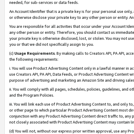
needed, for sub-services or data feeds.
An Account Identifier that is a private key is for your personal use only,
or otherwise disclose your private key to any other person or entity. An A
You are responsible for all activities that occur under your Account Ide
any other person or entity. Therefore, you should contact us immediate
your private key is otherwise disclosed, lost, or stolen. You may not u
you or that we did not specifically assign to you.
(c)
Usage Requirements
. By making calls to Creators API, PA API, ac
the following requirements:
i. You will use Product Advertising Content only in a lawful manner in a
use Creators API, PA API, Data Feeds, or Product Advertising Content wit
purpose of advertising and marketing an Amazon Site and driving sales
ii. You will comply with all pages, schedules, policies, guidelines, and o
and the Program Policies.
iii. You will link each use of Product Advertising Content to, and only 
or other page to which particular Product Advertising Content most direc
conjunction with any Product Advertising Content direct traffic to, any 
not closely associated with Product Advertising Content may contain lin
(d) You will not, without our express prior written approval, use any Pr