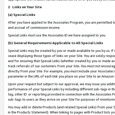
2
.
Links on Your Site
(a)
Special Links
After you have applied to the Associates Program, you are permitted to 
and accrual of commission income.
Special Links must use the Associates ID we have assigned to you.
(b)
General Requirements Applicable to All Special Links
Special Links may be created by you or made available to you by us. If 
cease displaying those types of links on your Site. You are solely respo
and for ensuring that Special Links (whether created by you or made av
track referrals of our customers from your Site. You must not encoura
directly from your Site. For example, you must include your Associates
parameter in the URL of each link you place on your Site to an Amazon 
Upon your request but subject to our approval, we may issue you addit
performance of your Special Links by including different sub-tags in t
tag, other ID or reporting provided in connection with the Associates P
sub-tags to users as they arrive on your Site for purposes of monitorin
You may add or delete Products (and related Special Links) from your Si
in the Products Statement). When linking to pages with Product lists you