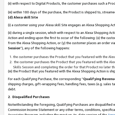
(ii) with respect to Digital Products, the customer purchases such a P
(iii) within 180 days of the purchase, the Product is shipped to, stre
(d) Alexa skill Site
(i) a customer using your Alexa skill Site engages an Alexa Shopping Ac
(ii) during a single session, which with respect to an Alexa Shopping 
Action and ending upon the first to occur of the following: (x) the cust
from the Alexa Shopping Action, or (y) the customer places an order via
Session
”), any of the following happens:
the customer purchases the Product that you featured with the Alex
the customer purchases the Product that you featured with the Alex
Skills Session and completing the order for that Product no later t
(iii) the Product that you featured with the Alexa Shopping Action is 
For each Qualifying Purchase, the corresponding “
Qualifying Revenu
shipping charges, gift-wrapping fees, handling fees, taxes (e.g. sales ta
debt.
2
.
Disqualified Purchases
Notwithstanding the foregoing, Qualifying Purchases are disqualified w
Commission Income Statement or any other terms, conditions, specificat
Associates Program, including the most up-to-date version of the
Agr