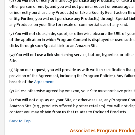
(u) You will not directly or indirectly purchase any Product(s) or take a
other person or entity, and you will not permit, request or encourage an
or indirectly purchase any Product(s) or take a Bounty Event action thro
entity. Further, you will not purchase any Product(s) through Special Li
any Products on your Site for resale or commercial use of any kind.
(v) You will not cloak, hide, spoof, or otherwise obscure the URL of your
of the application in which Program Content is displayed or used such 
clicks through such Special Link to an Amazon Site.
(w) You will not use a link shortening service, button, hyperlink or oth
Site.
(x) Upon our request, you will provide us with written certification tha
provision of the Agreement, including the Program Policies). Any failure
breach of the
Agreement
.
(y) Unless otherwise agreed by Amazon, your Site must not have price tr
(z) You will not display on your Site, or otherwise use, any Program Con
Amazon Site (e.g., products offered by other retailers). You will not di
content you may obtain from us that relates to Excluded Products.
Back to Top
Associates Program Produc