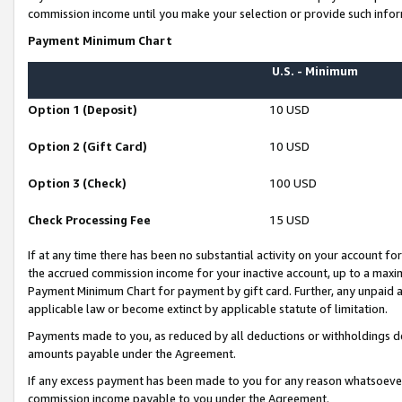
commission income until you make your selection or provide such infor
Payment Minimum Chart
U.S. - Minimum
Option 1 (Deposit)
10 USD
Option 2 (Gift Card)
10 USD
Option 3 (Check)
100 USD
Check Processing Fee
15 USD
If at any time there has been no substantial activity on your account for 
the accrued commission income for your inactive account, up to a max
Payment Minimum Chart for payment by gift card. Further, any unpaid 
applicable law or become extinct by applicable statute of limitation.
Payments made to you, as reduced by all deductions or withholdings de
amounts payable under the Agreement.
If any excess payment has been made to you for any reason whatsoever,
commission income payable to you under the Agreement.