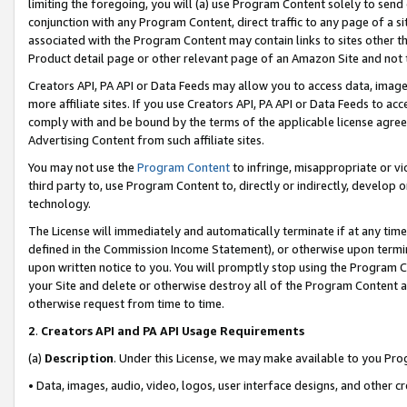
limiting the foregoing, you will (a) use Program Content solely to send
conjunction with any Program Content, direct traffic to any page of a si
associated with the Program Content may contain links to sites other t
Product detail page or other relevant page of an Amazon Site and not 
Creators API, PA API or Data Feeds may allow you to access data, image
more affiliate sites. If you use Creators API, PA API or Data Feeds to ac
comply with and be bound by the terms of the applicable license agreem
Advertising Content from such affiliate sites.
You may not use the
Program Content
to infringe, misappropriate or vio
third party to, use Program Content to, directly or indirectly, develo
technology.
The License will immediately and automatically terminate if at any ti
defined in the Commission Income Statement), or otherwise upon termina
upon written notice to you. You will promptly stop using the Program 
your Site and delete or otherwise destroy all of the Program Content 
otherwise request from time to time.
2
.
Creators API and PA API Usage Requirements
(a)
Description
. Under this License, we may make available to you Pr
• Data, images, audio, video, logos, user interface designs, and other c