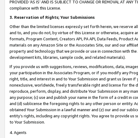
PROVIDED ‘AS IS’ AND IS SUBJECT TO CHANGE OR REMOVAL AT ANY TIME.”
compliance with this License.
3.
Reservation of Rights; Your Submissions
Other than the limited licenses expressly set forth herein, we reserve all 
and to, and you do not, by virtue of this License or otherwise, acquire an
formats, Program Content, Creators API, PA API, Data Feeds, Product 
materials on any Amazon Site or the Associates Site, our and our affili
property and technology that we provide or use in connection with the
development kits, libraries, sample code, and related materials).
If you provide us with suggestions, reviews, modifications, data, image
your participation in the Associates Program, or if you modify any Prog
right, title, and interest in and to Your Submission and grant us (even 
nonexclusive, worldwide, freely transferable right and license for the du
reproduce, perform, display, and distribute Your Submission in any man
any purpose; (c) use and publish your name in the form of a credit in c
and (d) sublicense the foregoing rights to any other person or entity. A
obtained Your Submission in a lawful manner and (z) our and our sublice
entity’s rights, including any copyright rights. You agree to provide us
to Your Submission.
4. Agents