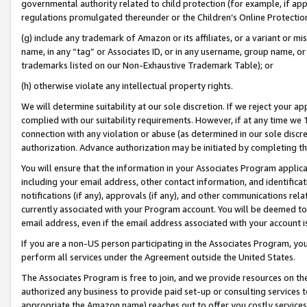
governmental authority related to child protection (for example, if app
regulations promulgated thereunder or the Children’s Online Protection
(g) include any trademark of Amazon or its affiliates, or a variant or 
name, in any “tag” or Associates ID, or in any username, group name, or 
trademarks listed on our Non-Exhaustive Trademark Table); or
(h) otherwise violate any intellectual property rights.
We will determine suitability at our sole discretion. If we reject your 
complied with our suitability requirements. However, if at any time we 1
connection with any violation or abuse (as determined in our sole disc
authorization. Advance authorization may be initiated by completing t
You will ensure that the information in your Associates Program applic
including your email address, other contact information, and identifica
notifications (if any), approvals (if any), and other communications re
currently associated with your Program account. You will be deemed to 
email address, even if the email address associated with your account i
If you are a non-US person participating in the Associates Program, you
perform all services under the Agreement outside the United States.
The Associates Program is free to join, and we provide resources on th
authorized any business to provide paid set-up or consulting services t
appropriate the Amazon name) reaches out to offer you costly services