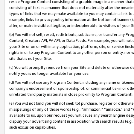
resize Program Content consisting of a graphic image in a manner that
consisting of text in a manner that does not materially alter the meanin
types of links that we may make available to you may contain a link to 
example, links to privacy policy information at the bottom of banners);
alter, or make invisible, illegible, or indecipherable to visitors of your 
(b) You will not sell, resell, redistribute, sublicense, or transfer any 
Content, Creators API, PA API, or Data Feeds. For example, you will not 
your Site or on or within any application, platform, site, or service (in
rights in or to any Program Content to any other person or entity, nor wi
site that is not your Site.
(c) You will promptly remove from your Site and delete or otherwise d
notify you is no longer available for your use.
(d) You will not use any Program Content, including any name or likene
company’s endorsement or sponsorship of, or commercial tie-in or other 
unrelated third party materials in close proximity to Program Content).
(e) You will not (and you will not seek to) purchase, register or otherw
misspellings of any of those words (e.g., “ammazon,” “amaozn,” and “kin
available to us, upon our request you will cause any Search Engine de
display your advertising content in association with search results (e.
such exclusion capabilities.