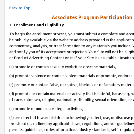
Back to Top
Associates Program Participation
1.
Enrollment and Eligibility
To begin the enrollment process, you must submit a complete and accur
be publicly available via the website address provided in the application
commentary, analysis, or transformation to any materials you include. Y
and notify you of its acceptance or rejection. Your Site will not be elig
or Product Advertising Content on it, if your Site is unsuitable. Unsuitab
(a) promote or contain sexually explicit or obscene materials,
(b) promote violence or contain violent materials or promote, endorse o
(c) promote or contain false, deceptive, libelous or defamatory materia
(d) promote or contain materials or activity that is hateful, harassing, h
of race, color, sex, religion, nationality, disability, sexual orientation, or 
(e) promote or undertake illegal activities,
(f) are directed toward children or knowingly collect, use, or disclose
threshold (as defined by applicable laws, regulations, and/or guidelines)
permits, guidelines, codes of practice, industry standards, self-regulat