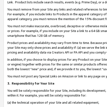
Link. Product lists include search results, events (e.g. Prime Day), or 
You must remove from your Site any links and related references to li
For example, if you include links to Products in the apparel category 
apparel category, you must remove the mention of the 15% discount f
You must not make inaccurate, overbroad, deceptive or otherwise misle
or prices. For example, if you include on your Site a link to a 64 GB sm
smartphone that has 128 GB of memory.
Product prices and availability may vary from time to time. Because pri
your Site may only show prices and availability if: (a) we serve the link 
pricing and availability data via Creators API or PA API and you comply
In addition, if you choose to display prices for any Product on your Si
or engine) together with prices for the same or similar products offer
both the lowest “new” price and, if we provide it to you, the lowest “us
You must not post any Special Links on Amazon or link to any page on 
3.
Responsibility for Your Site
You will be solely responsible for your Site, including its development
within it. For example, you will be solely responsible for:
(a) the technical operation of your Site and all related equipment,