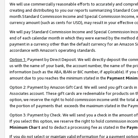
We will use commercially reasonable efforts to accurately and comprehe
creating and distributing to you our reports summarizing Standard C
month.Standard Commission Income and Special Commission Income, whi
currency amount (such as cents for USD), may result in your effective co
We will pay Standard Commission Income and Special Commission Incom
end of each calendar month in which they were earned by the method de
payment in a currency other than the default currency for an Amazon Sit
accordance with Amazon’s operating standards.
Option 1:
Payment by Direct Deposit. We will directly deposit the com
us with the name of your bank, the account number, the name of the pri
information (such as the ABA, IBAN or BIC number, if applicable). If you 
amount due to you reaches the minimum stated in the
Payment Minim
Option 2: Payment by Amazon Gift Card. We will send you gift cards i
Associates account. These gift cards are redeemable for products on the
option, we reserve the right to hold commission income until the tota
the portion of payments that exceeds the maximum stated in the Paym
Option 3: Payment by Check. We will send you a check in the amount of
If you select this option, we reserve the right to hold commission inco
Minimum Chart
and to deduct a processing fee as stated in the
Paym
If you do not select or maintain valid information for a payment opti