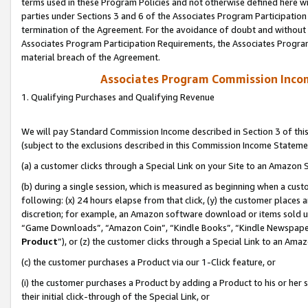
terms used in these Program Policies and not otherwise defined here wil
parties under Sections 3 and 6 of the Associates Program Participation
termination of the Agreement. For the avoidance of doubt and without l
Associates Program Participation Requirements, the Associates Program
material breach of the Agreement.
Associates Program Commission Inco
1. Qualifying Purchases and Qualifying Revenue
We will pay Standard Commission Income described in Section 3 of thi
(subject to the exclusions described in this Commission Income Stateme
(a) a customer clicks through a Special Link on your Site to an Amazon S
(b) during a single session, which is measured as beginning when a custo
following: (x) 24 hours elapse from that click, (y) the customer places 
discretion; for example, an Amazon software download or items sold 
“Game Downloads”, “Amazon Coin”, “Kindle Books”, “Kindle Newspapers”
Product
”), or (z) the customer clicks through a Special Link to an Amazo
(c) the customer purchases a Product via our 1-Click feature, or
(i) the customer purchases a Product by adding a Product to his or her
their initial click-through of the Special Link, or