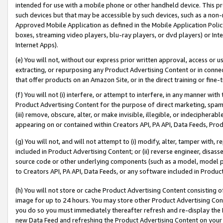
intended for use with a mobile phone or other handheld device. This proh
such devices but that may be accessible by such devices, such as a non-
Approved Mobile Application as defined in the Mobile Application Policy; 
boxes, streaming video players, blu-ray players, or dvd players) or Inte
Internet Apps).
(e) You will not, without our express prior written approval, access or 
extracting, or repurposing any Product Advertising Content or in connec
that offer products on an Amazon Site, or in the direct training or fin
(f) You will not (i) interfere, or attempt to interfere, in any manner wit
Product Advertising Content for the purpose of direct marketing, spammi
(iii) remove, obscure, alter, or make invisible, illegible, or indecipherab
appearing on or contained within Creators API, PA API, Data Feeds, Prod
(g) You will not, and will not attempt to (i) modify, alter, tamper with,
included in Product Advertising Content; or (ii) reverse engineer, disa
source code or other underlying components (such as a model, model pa
to Creators API, PA API, Data Feeds, or any software included in Produc
(h) You will not store or cache Product Advertising Content consisting 
image for up to 24 hours. You may store other Product Advertising Cont
you do so you must immediately thereafter refresh and re-display the P
new Data Feed and refreshing the Product Advertising Content on your 