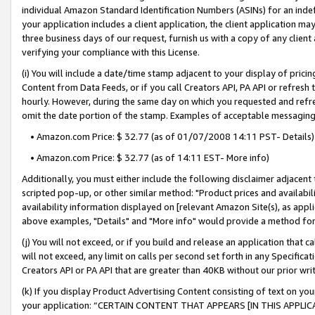
individual Amazon Standard Identification Numbers (ASINs) for an indefi
your application includes a client application, the client application m
three business days of our request, furnish us with a copy of any clien
verifying your compliance with this License.
(i) You will include a date/time stamp adjacent to your display of prici
Content from Data Feeds, or if you call Creators API, PA API or refresh
hourly. However, during the same day on which you requested and refre
omit the date portion of the stamp. Examples of acceptable messaging
• Amazon.com Price: $ 32.77 (as of 01/07/2008 14:11 PST- Details)
• Amazon.com Price: $ 32.77 (as of 14:11 EST- More info)
Additionally, you must either include the following disclaimer adjacent t
scripted pop-up, or other similar method: "Product prices and availabil
availability information displayed on [relevant Amazon Site(s), as appli
above examples, "Details" and "More info" would provide a method for 
(j) You will not exceed, or if you build and release an application that c
will not exceed, any limit on calls per second set forth in any Specifica
Creators API or PA API that are greater than 40KB without our prior wri
(k) If you display Product Advertising Content consisting of text on your
your application: “CERTAIN CONTENT THAT APPEARS [IN THIS APPLIC