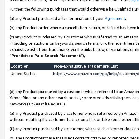
Further, the following purchases that would otherwise be Qualified Pu
(a) any Product purchased after termination of your
Agreement
,
(b) any Product order where a cancellation, return, or refund has been in
(c) any Product purchased by a customer who is referred to an Amazon 
in bidding or auctions on keywords, search terms, or other identifiers 
exhaustive list of our trademarks via the links below, or variations or 
“
Prohibited Paid Search Placement
”),
Location
Non-Exhaustive Trademark List
United States
https://www.amazon.com/gp/help/customer/
(d) any Product purchased by a customer who is referred to an Amazon S
Yahoo, Bing, or any other search portal, sponsored advertising service, o
network) (a “
Search Engine
”),
(e) any Product purchased by a customer who is referred to an Amazon Si
without requiring the customer to click on a link or take some other affi
(f) any Product purchased by a customer, where such customer does no
(g) any Product purchase that is not correctly tracked or reported beca