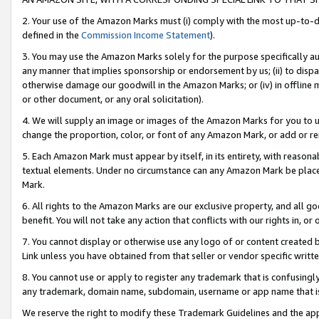
2. Your use of the Amazon Marks must (i) comply with the most up-to-da
defined in the
Commission Income Statement
).
3. You may use the Amazon Marks solely for the purpose specifically a
any manner that implies sponsorship or endorsement by us; (ii) to disparag
otherwise damage our goodwill in the Amazon Marks; or (iv) in offline ma
or other document, or any oral solicitation).
4. We will supply an image or images of the Amazon Marks for you to 
change the proportion, color, or font of any Amazon Mark, or add or
5. Each Amazon Mark must appear by itself, in its entirety, with reason
textual elements. Under no circumstance can any Amazon Mark be placed
Mark.
6. All rights to the Amazon Marks are our exclusive property, and all 
benefit. You will not take any action that conflicts with our rights in, 
7. You cannot display or otherwise use any logo of or content created b
Link unless you have obtained from that seller or vendor specific writte
8. You cannot use or apply to register any trademark that is confusingly
any trademark, domain name, subdomain, username or app name that is c
We reserve the right to modify these Trademark Guidelines and the app