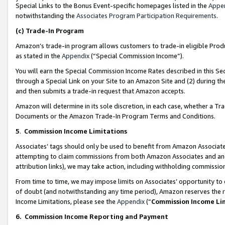
Special Links to the Bonus Event-specific homepages listed in the
Appe
notwithstanding the
Associates Program Participation Requirements
.
(c)
Trade-In Program
Amazon’s trade-in program allows customers to trade-in eligible Produc
as stated in the
Appendix
(“Special Commission Income”).
You will earn the Special Commission Income Rates described in this Sec
through a Special Link on your Site to an Amazon Site and (2) during th
and then submits a trade-in request that Amazon accepts.
Amazon will determine in its sole discretion, in each case, whether a T
Documents or the Amazon Trade-In Program Terms and Conditions.
5
.
Commission Income Limitations
Associates’ tags should only be used to benefit from Amazon Associates
attempting to claim commissions from both Amazon Associates and ano
attribution links), we may take action, including withholding commissio
From time to time, we may impose limits on Associates’ opportunity t
of doubt (and notwithstanding any time period), Amazon reserves the ri
Income Limitations, please see the
Appendix
(“
Commission Income Li
6.
Commission Income Reporting and Payment