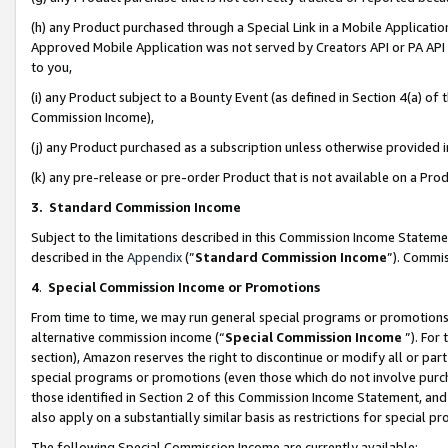
(h) any Product purchased through a Special Link in a Mobile Applicatio
Approved Mobile Application was not served by Creators API or PA API (
to you,
(i) any Product subject to a Bounty Event (as defined in Section 4(a) o
Commission Income),
(j) any Product purchased as a subscription unless otherwise provided
(k) any pre-release or pre-order Product that is not available on a Prod
3. Standard Commission Income
Subject to the limitations described in this Commission Income Statem
described in the
Appendix
(”
Standard Commission Income
”). Commis
4
.
Special Commission Income or Promotions
From time to time, we may run general special programs or promotions 
alternative commission income (“
Special Commission Income
”). For
section), Amazon reserves the right to discontinue or modify all or par
special programs or promotions (even those which do not involve purcha
those identified in Section 2 of this Commission Income Statement, an
also apply on a substantially similar basis as restrictions for special 
The following Special Commission Income are currently available: