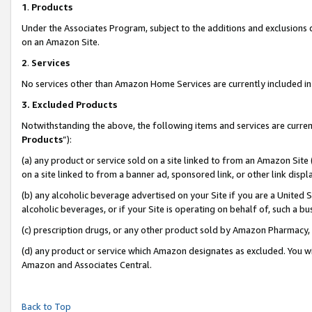
1
.
Products
Under the Associates Program, subject to the additions and exclusions d
on an Amazon Site.
2
.
Services
No services other than Amazon Home Services are currently included in 
3.
Excluded Products
Notwithstanding the above, the following items and services are curren
Products
”):
(a) any product or service sold on a site linked to from an Amazon Site
on a site linked to from a banner ad, sponsored link, or other link dis
(b) any alcoholic beverage advertised on your Site if you are a United 
alcoholic beverages, or if your Site is operating on behalf of, such a b
(c) prescription drugs, or any other product sold by Amazon Pharmacy,
(d) any product or service which Amazon designates as excluded. You will 
Amazon and Associates Central.
Back to Top