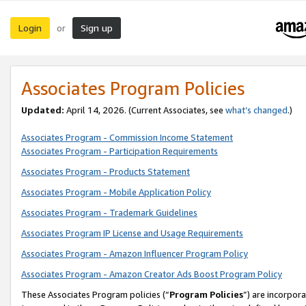
Login
Sign up
or
Associates Program Policies
Updated:
April 14, 2026. (Current Associates, see
what’s changed
.)
Associates Program - Commission Income Statement
Associates Program - Participation Requirements
Associates Program - Products Statement
Associates Program - Mobile Application Policy
Associates Program - Trademark Guidelines
Associates Program IP License and Usage Requirements
Associates Program - Amazon Influencer Program Policy
Associates Program - Amazon Creator Ads Boost Program Policy
These Associates Program policies (“
Program Policies
”) are incorpor