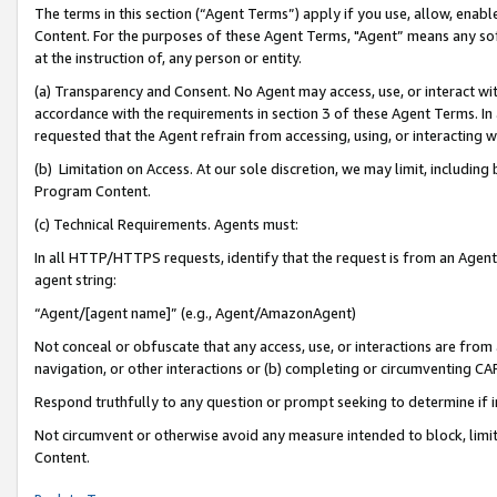
The terms in this section (“Agent Terms”) apply if you use, allow, enab
Content. For the purposes of these Agent Terms, "Agent” means any so
at the instruction of, any person or entity.
(a) Transparency and Consent. No Agent may access, use, or interact with 
accordance with the requirements in section 3 of these Agent Terms. In
requested that the Agent refrain from accessing, using, or interacting
(b) Limitation on Access. At our sole discretion, we may limit, includin
Program Content.
(c) Technical Requirements. Agents must:
In all HTTP/HTTPS requests, identify that the request is from an Agent 
agent string:
“Agent/[agent name]” (e.g., Agent/AmazonAgent)
Not conceal or obfuscate that any access, use, or interactions are fro
navigation, or other interactions or (b) completing or circumventing 
Respond truthfully to any question or prompt seeking to determine if 
Not circumvent or otherwise avoid any measure intended to block, limit
Content.