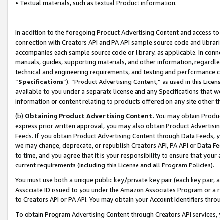
• Textual materials, such as textual Product information.
In addition to the foregoing Product Advertising Content and access to
connection with Creators API and PA API sample source code and librarie
accompanies each sample source code or library, as applicable. In conne
manuals, guides, supporting materials, and other information, regardless
technical and engineering requirements, and testing and performance cri
“
Specifications
”). “Product Advertising Content,” as used in this Lic
available to you under a separate license and any Specifications that we
information or content relating to products offered on any site other 
(b)
Obtaining Product Advertising Content.
You may obtain Product
express prior written approval, you may also obtain Product Advertisi
Feeds. If you obtain Product Advertising Content through Data Feeds, yo
we may change, deprecate, or republish Creators API, PA API or Data Fee
to time, and you agree that it is your responsibility to ensure that your
current requirements (including this License and all Program Policies).
You must use both a unique public key/private key pair (each key pair, a
Associate ID issued to you under the Amazon Associates Program or a r
to Creators API or PA API. You may obtain your Account Identifiers thro
To obtain Program Advertising Content through Creators API services, y