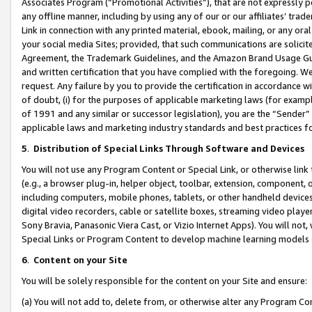
Associates Program (“Promotional Activities”), that are not expressly 
any offline manner, including by using any of our or our affiliates’ tr
Link in connection with any printed material, ebook, mailing, or any ora
your social media Sites; provided, that such communications are solicite
Agreement, the Trademark Guidelines, and the Amazon Brand Usage Guid
and written certification that you have complied with the foregoing. We w
request. Any failure by you to provide the certification in accordance w
of doubt, (i) for the purposes of applicable marketing laws (for exam
of 1991 and any similar or successor legislation), you are the “Sender”
applicable laws and marketing industry standards and best practices f
5
.
Distribution of Special Links Through Software and Devices
You will not use any Program Content or Special Link, or otherwise link 
(e.g., a browser plug-in, helper object, toolbar, extension, component, 
including computers, mobile phones, tablets, or other handheld devices 
digital video recorders, cable or satellite boxes, streaming video playe
Sony Bravia, Panasonic Viera Cast, or Vizio Internet Apps). You will not,
Special Links or Program Content to develop machine learning models 
6
.
Content on your Site
You will be solely responsible for the content on your Site and ensure:
(a) You will not add to, delete from, or otherwise alter any Program Co