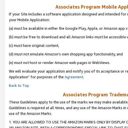
Associates Program Mobile Appli
If your Site includes a software application designed and intended for 
your Mobile Application:
(a) must be available in either the Google Play, Apple, or Amazon app s
(b) must be free to download and all Amazon links must be accessible 
(c) must have original content,
(d) must not emulate Amazon’s own shopping app functionality, and
(e) must not host or render Amazon web pages in WebViews.
We will evaluate your application and notify you of its acceptance or r
Application” for purposes of the
Agreement
.
Back to Top
Associates Program Trademar
These Guidelines apply to the use of the marks we may make available
Guidelines is required at all times, and any use of the Amazon Marks in 
use of the Amazon Marks.
1. YOU ARE ALLOWED TO USE THE AMAZON MARKS ONLY BY DISPLAY 
AN AMAZON SITE, WITH A CORRESPONDING SPECIAL LINK TO THAT SI