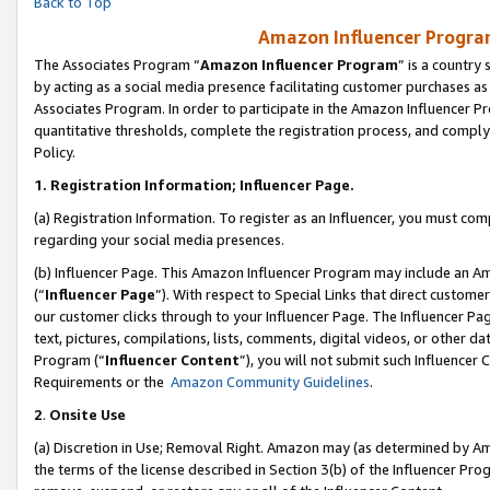
Back to Top
Amazon Influencer Program
The Associates Program “
Amazon Influencer Program
” is a country
by acting as a social media presence facilitating customer purchases as
Associates Program. In order to participate in the Amazon Influencer Pr
quantitative thresholds, complete the registration process, and comply
Policy.
1.
Registration Information; Influencer Page.
(a) Registration Information. To register as an Influencer, you must co
regarding your social media presences.
(b) Influencer Page. This Amazon Influencer Program may include an A
(“
Influencer Page
”). With respect to Special Links that direct custom
our customer clicks through to your Influencer Page. The Influencer Pag
text, pictures, compilations, lists, comments, digital videos, or other
Program (“
Influencer Content
”), you will not submit such Influencer 
Requirements or the
Amazon Community Guidelines
.
2
.
Onsite Use
(a) Discretion in Use; Removal Right. Amazon may (as determined by Amaz
the terms of the license described in Section 3(b) of the Influencer Prog