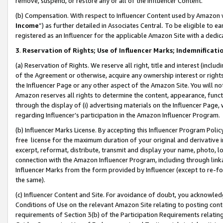
remove, suspend, or restore any or all of the Influencer Content.
(b) Compensation. With respect to Influencer Content used by Amazon w
Income
”) as further detailed in Associates Central. To be eligible t
registered as an Influencer for the applicable Amazon Site with a dedic
3
.
Reservation of Rights; Use of Influencer Marks; Indemnificati
(a) Reservation of Rights. We reserve all right, title and interest (includ
of the Agreement or otherwise, acquire any ownership interest or rights
the Influencer Page or any other aspect of the Amazon Site. You will not 
Amazon reserves all rights to determine the content, appearance, functi
through the display of (i) advertising materials on the Influencer Page, w
regarding Influencer’s participation in the Amazon Influencer Program.
(b) Influencer Marks License. By accepting this Influencer Program Poli
free license for the maximum duration of your original and derivative in
excerpt, reformat, distribute, transmit and display your name, photo, 
connection with the Amazon Influencer Program, including through link
Influencer Marks from the form provided by Influencer (except to re-for
the same).
(c) Influencer Content and Site. For avoidance of doubt, you acknowledg
Conditions of Use on the relevant Amazon Site relating to posting conte
requirements of Section 3(b) of the Participation Requirements relating