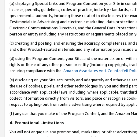
(b) displaying Special Links and Program Content on your Site in compl
licenses, permits, guidelines, codes of practice, industry standards, se
governmental authority, including those related to disclosures (for ex
Testimonials in Advertising) and electronic marketing, data protection 
Electronic Communications Directive), and the General Data Protecti
person or entity (including any restrictions or requirements placed on y
(c) creating and posting, and ensuring the accuracy, completeness, and 
and other Product-related materials and any information you include wi
(d) using the Program Content, your Site, and the materials on or within
rights or those of any other person or entity (including copyrights, trad
ensuring compliance with the
Amazon Associates Anti-Counterfeit Poli
(e) disclosing on your Site accurately and adequately and otherwise sat
the use of cookies, pixels, and other technologies by you and third part
accordance with applicable laws, including, where applicable, that thir
collect information directly from visitors, and place or recognize cooki
respect to opting-out from online advertising where required by appli
(f) any use that you make of the Program Content, and the Amazon Mar
4
.
Promotional Limitations
You will not engage in any promotional, marketing, or other advertising a