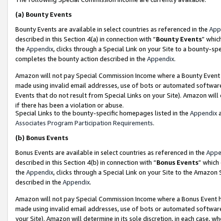
(a)
Bounty Events
Bounty Events are available in select countries as referenced in the
App
described in this Section 4(a) in connection with “
Bounty Events
” whic
the
Appendix
, clicks through a Special Link on your Site to a bounty-s
completes the bounty action described in the
Appendix
.
Amazon will not pay Special Commission Income where a Bounty Event ha
made using invalid email addresses, use of bots or automated software
Events that do not result from Special Links on your Site). Amazon will 
if there has been a violation or abuse.
Special Links to the bounty-specific homepages listed in the
Appendix
a
Associates Program Participation Requirements
.
(b)
Bonus Events
Bonus Events are available in select countries as referenced in the
Appe
described in this Section 4(b) in connection with “
Bonus Events
” which
the
Appendix
, clicks through a Special Link on your Site to the Amazon
described in the
Appendix
.
Amazon will not pay Special Commission Income where a Bonus Event has
made using invalid email addresses, use of bots or automated software,
your Site). Amazon will determine in its sole discretion, in each case, w