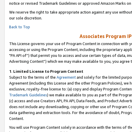
notice or revised Trademark Guidelines or approved Amazon Marks on t
We reserve the right to take appropriate action against any use without
our sole discretion.
Back to Top
Associates Program IP
This License governs your use of Program Content in connection with yo
accessing or using the Program Content, including the proprietary appli
"PA API of”) that permit you to access and use certain types of data, i
Advertising Content”) which we may make available to you, you agree t
1
.
Limited License to Program Content
Subject to the terms of the
Agreement
and solely for the limited purpo
Agreement (including this License and the other Program Policies), we 
exclusive, royalty-free license to: (a) copy and display Program Conten
Trademark Guidelines
) we make available to you as part of the Progra
(c) access and use Creators API, PA API, Data Feeds, and Product Adverti
does not include any downloading, copying or other use of Program Conte
data gathering and extraction tools. For the avoidance of doubt, Progr
Content.
You will use Program Content solely in accordance with the terms of t