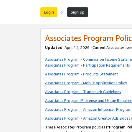
Login
Sign up
or
Associates Program Polic
Updated:
April 14, 2026. (Current Associates, se
Associates Program - Commission Income Statem
Associates Program - Participation Requirements
Associates Program - Products Statement
Associates Program - Mobile Application Policy
Associates Program - Trademark Guidelines
Associates Program IP License and Usage Require
Associates Program - Amazon Influencer Program 
Associates Program - Amazon Creator Ads Boost 
These Associates Program policies (“
Program Pol