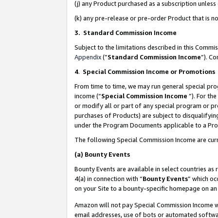
(j) any Product purchased as a subscription unles
(k) any pre-release or pre-order Product that is no
3. Standard Commission Income
Subject to the limitations described in this Comm
Appendix
(”
Standard Commission Income
”). C
4
.
Special Commission Income or Promotions
From time to time, we may run general special pro
income (“
Special Commission Income
”). For th
or modify all or part of any special program or p
purchases of Products) are subject to disqualifying
under the Program Documents applicable to a Produ
The following Special Commission Income are curr
(a)
Bounty Events
Bounty Events are available in select countries as 
4(a) in connection with “
Bounty Events
” which oc
on your Site to a bounty-specific homepage on an 
Amazon will not pay Special Commission Income whe
email addresses, use of bots or automated softwar