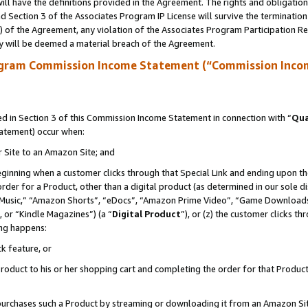
ll have the definitions provided in the Agreement. The rights and obligation
 Section 3 of the Associates Program IP License will survive the terminatio
a) of the Agreement, any violation of the Associates Program Participation R
y will be deemed a material breach of the Agreement.
ogram Commission Income Statement (“Commission Inco
 in Section 3 of this Commission Income Statement in connection with “
Qua
tatement) occur when:
r Site to an Amazon Site; and
eginning when a customer clicks through that Special Link and ending upon the 
 order for a Product, other than a digital product (as determined in our sole
usic,” “Amazon Shorts”, “eDocs”, “Amazon Prime Video”, “Game Downloads”
 or “Kindle Magazines”) (a “
Digital Product
”), or (z) the customer clicks t
ing happens:
k feature, or
oduct to his or her shopping cart and completing the order for that Product no
er purchases such a Product by streaming or downloading it from an Amazon Si