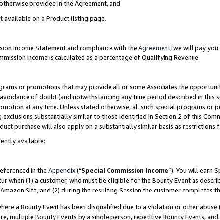
s otherwise provided in the Agreement, and
t available on a Product listing page.
ission Income Statement and compliance with the
Agreement
, we will pay yo
ommission Income is calculated as a percentage of Qualifying Revenue.
grams or promotions that may provide all or some Associates the opportunit
e avoidance of doubt (and notwithstanding any time period described in this s
romotion at any time. Unless stated otherwise, all such special programs or 
 exclusions substantially similar to those identified in Section 2 of this Co
ct purchase will also apply on a substantially similar basis as restrictions
ently available:
referenced in the
Appendix
(“
Special Commission Income
”). You will earn 
cur when (1) a customer, who must be eligible for the Bounty Event as descri
Amazon Site, and (2) during the resulting Session the customer completes th
re a Bounty Event has been disqualified due to a violation or other abuse (
e, multiple Bounty Events by a single person, repetitive Bounty Events, and