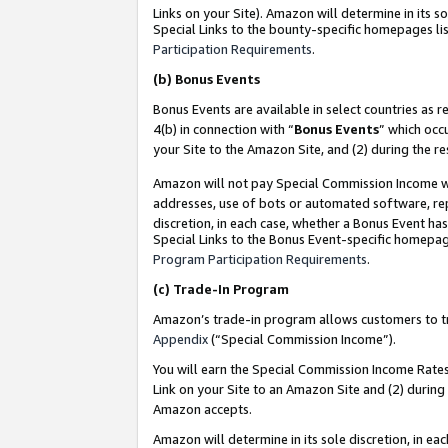
Links on your Site). Amazon will determine in its s
Special Links to the bounty-specific homepages lis
Participation Requirements
.
(b)
Bonus Events
Bonus Events are available in select countries as r
4(b) in connection with “
Bonus Events
” which occ
your Site to the Amazon Site, and (2) during the r
Amazon will not pay Special Commission Income whe
addresses, use of bots or automated software, repe
discretion, in each case, whether a Bonus Event has
Special Links to the Bonus Event-specific homepag
Program Participation Requirements
.
(c)
Trade-In Program
Amazon’s trade-in program allows customers to trad
Appendix
(“Special Commission Income”).
You will earn the Special Commission Income Rates 
Link on your Site to an Amazon Site and (2) during
Amazon accepts.
Amazon will determine in its sole discretion, in e