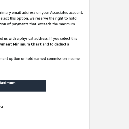
rimary email address on your Associates account.
lect this option, we reserve the right to hold
ortion of payments that exceeds the maximum
us with a physical address. If you select this
yment Minimum Chart
and to deduct a
ayment option or hold earned commission income
 Maximum
USD