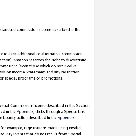
u standard commission income described in the
y to earn additional or alternative commission
ection), Amazon reserves the right to discontinue
promotions (even those which do not involve
mmission Income Statement, and any restriction
 for special programs or promotions.
Special Commission Income described in this Section
bed in the
Appendix
, clicks through a Special Link
e bounty action described in the
Appendix
.
for example, registrations made using invalid
 Bounty Events that do not result from Special