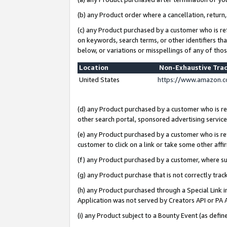
(b) any Product order where a cancellation, return,
(c) any Product purchased by a customer who is re
on keywords, search terms, or other identifiers th
below, or variations or misspellings of any of tho
Location
Non-Exhaustive Tra
United States
https://www.amazon.c
(d) any Product purchased by a customer who is ref
other search portal, sponsored advertising service, 
(e) any Product purchased by a customer who is ref
customer to click on a link or take some other affir
(f) any Product purchased by a customer, where s
(g) any Product purchase that is not correctly tra
(h) any Product purchased through a Special Link 
Application was not served by Creators API or PA A
(i) any Product subject to a Bounty Event (as def