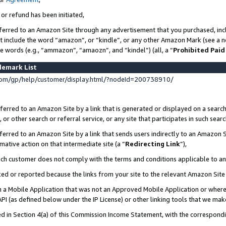
 or refund has been initiated,
ferred to an Amazon Site through any advertisement that you purchased, incl
at include the word “amazon”, or “kindle”, or any other Amazon Mark (see a no
se words (e.g., “ammazon”, “amaozn”, and “kindel”) (all, a “
Prohibited Paid
demark List
om/gp/help/customer/display.html/?nodeId=200738910/
erred to an Amazon Site by a link that is generated or displayed on a search
or other search or referral service, or any site that participates in such sear
erred to an Amazon Site by a link that sends users indirectly to an Amazon Si
mative action on that intermediate site (a “
Redirecting Link
”),
uch customer does not comply with the terms and conditions applicable to a
cked or reported because the links from your site to the relevant Amazon Sit
in a Mobile Application that was not an Approved Mobile Application or where
PI (as defined below under the IP License) or other linking tools that we mak
ined in Section 4(a) of this Commission Income Statement, with the correspon