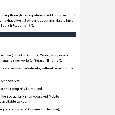
uding through participation in bidding or auctions
n-exhaustive list of our trademarks via the links
 Search Placement
”),
 engine (including Google, Yahoo, Bing, or any
ch engine’s network) (a “
Search Engine
”),
te via an intermediate site, without requiring the
n Amazon Site,
e are not properly formatted,
 the Special Link in an Approved Mobile
e available to you,
ding related Special Commission Income),