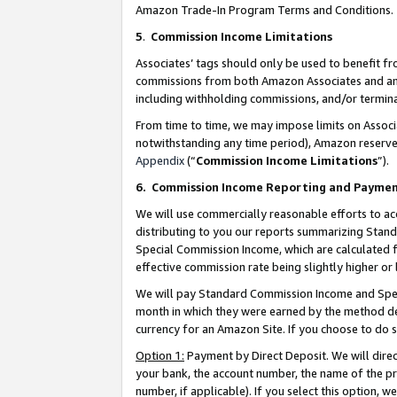
Amazon Trade-In Program Terms and Conditions.
5
.
Commission Income Limitations
Associates’ tags should only be used to benefit f
commissions from both Amazon Associates and anot
including withholding commissions, and/or termina
From time to time, we may impose limits on Assoc
notwithstanding any time period), Amazon reserves 
Appendix
(“
Commission Income Limitations
”).
6.
Commission Income Reporting and Payme
We will use commercially reasonable efforts to ac
distributing to you our reports summarizing Sta
Special Commission Income, which are calculated f
effective commission rate being slightly higher or 
We will pay Standard Commission Income and Spec
month in which they were earned by the method des
currency for an Amazon Site. If you choose to do 
Option 1:
Payment by Direct Deposit. We will dire
your bank, the account number, the name of the pr
number, if applicable). If you select this option,