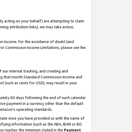
ty acting on your behalf) are attempting to claim
ng attribution links), we may take action,
on Income. For the avoidance of doubt (and
 For Commission Income Limitations, please see the
our internal tracking, and creating and
ing that month.Standard Commission Income and
t (such as cents for USD), may result in your
ately 60 days following the end of each calendar
ive payment in a currency other than the default
 Amazon’s operating standards.
gnate once you have provided us with the name of
ifying information (such as the ABA, IBAN or BIC
 you reaches the minimum stated in the
Payment