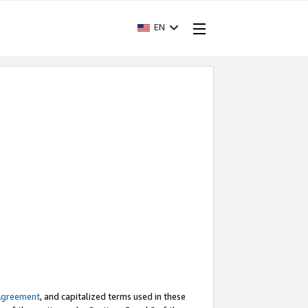
EN
Agreement
, and capitalized terms used in these