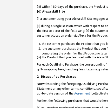
(iii) within 180 days of the purchase, the Product
(d) Alexa skill Site
(i) a customer using your Alexa skill Site engages
(ii) during a single session, which with respect 
the first to occur of the following: (x) the custom
customer places an order via Alexa for the Product
the customer purchases the Product that you fe
the customer purchases the Product that you fe
completing the order for that Product no later
(iii) the Product that you featured with the Alexa
For each Qualifying Purchase, the corresponding “
gift-wrapping fees, handling fees, taxes (e.g. sale
2
.
Disqualified Purchases
Notwithstanding the foregoing, Qualifying Purchas
Statement or any other terms, conditions, specific
up-to-date version of the
Agreement
(collectively
Further, the following purchases that would other
(a) any Product purchased after termination of yo