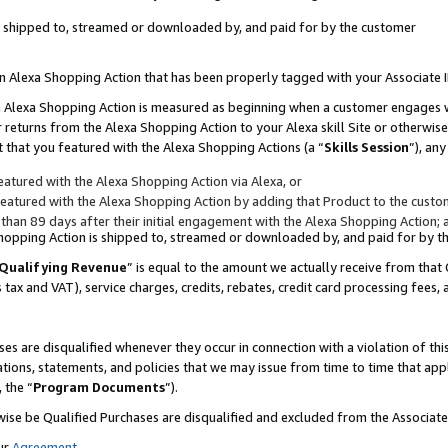
 is shipped to, streamed or downloaded by, and paid for by the customer
 an Alexa Shopping Action that has been properly tagged with your Associate 
to an Alexa Shopping Action is measured as beginning when a customer engages
er returns from the Alexa Shopping Action to your Alexa skill Site or otherwise
 that you featured with the Alexa Shopping Actions (a “
Skills Session
”), an
atured with the Alexa Shopping Action via Alexa, or
atured with the Alexa Shopping Action by adding that Product to the custome
 than 89 days after their initial engagement with the Alexa Shopping Action; 
 Shopping Action is shipped to, streamed or downloaded by, and paid for by 
Qualifying Revenue
” is equal to the amount we actually receive from that 
s tax and VAT), service charges, credits, rebates, credit card processing fees,
es are disqualified whenever they occur in connection with a violation of 
ations, statements, and policies that we may issue from time to time that ap
, the “
Program Documents
”).
wise be Qualified Purchases are disqualified and excluded from the Associa
ur
Agreement
,