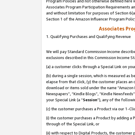
Program Policies and not otherwise defined here wi
Associates Program Participation Requirements and
and without limitation for purposes of Section 6(
Section 1 of the Amazon Influencer Program Polic
Associates Pr
1. Qualifying Purchases and Qualifying Revenue
We will pay Standard Commission Income described
exclusions described in this Commission Income S
(a) a customer clicks through a Special Link on you
(b) during a single session, which is measured as b
elapse from that click, (y) the customer places an
download or items sold under the name “Amazon M
Newspapers”, “Kindle Blogs”, “Kindle Newsfeeds”,
your Special Link (a “
Session
”), any of the follow
(c) the customer purchases a Product via our 1-Clic
(i) the customer purchases a Product by adding a Pr
through of the Special Link, or
(ii) with respect to Digital Products, the custom