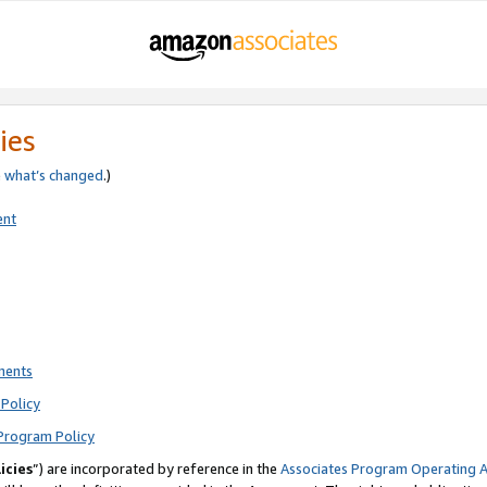
ies
e
what’s changed
.)
ent
ments
Policy
Program Policy
icies
”) are incorporated by reference in the
Associates Program Operating 