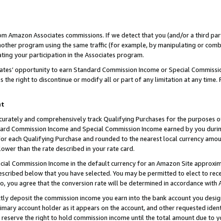
rom Amazon Associates commissions. If we detect that you (and/or a third par
her program using the same traffic (for example, by manipulating or combini
ting your participation in the Associates program.
iates’ opportunity to earn Standard Commission Income or Special Commissi
the right to discontinue or modify all or part of any limitation at any time.
nt
curately and comprehensively track Qualifying Purchases for the purposes of 
ndard Commission Income and Special Commission Income earned by you dur
or each Qualifying Purchase and rounded to the nearest local currency amoun
lower than the rate described in your rate card.
ial Commission Income in the default currency for an Amazon Site approxim
cribed below that you have selected. You may be permitted to elect to rece
so, you agree that the conversion rate will be determined in accordance with
ctly deposit the commission income you earn into the bank account you desi
imary account holder as it appears on the account, and other requested ident
 we reserve the right to hold commission income until the total amount due to