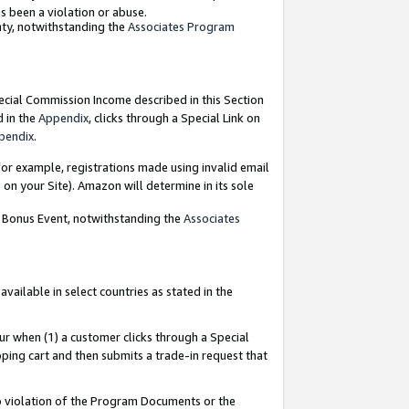
as been a violation or abuse.
nty, notwithstanding the
Associates Program
pecial Commission Income described in this Section
d in the
Appendix
, clicks through a Special Link on
pendix
.
or example, registrations made using invalid email
on your Site). Amazon will determine in its sole
g Bonus Event, notwithstanding the
Associates
ailable in select countries as stated in the
ur when (1) a customer clicks through a Special
pping cart and then submits a trade-in request that
 to violation of the Program Documents or the