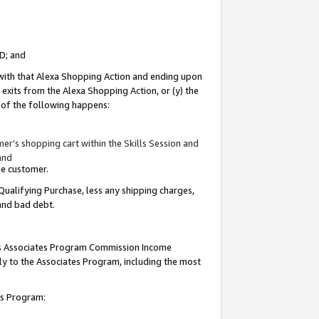
ID; and
 with that Alexa Shopping Action and ending upon
 exits from the Alexa Shopping Action, or (y) the
y of the following happens:
r’s shopping cart within the Skills Session and
and
the customer.
Qualifying Purchase, less any shipping charges,
 and bad debt.
this Associates Program Commission Income
ply to the Associates Program, including the most
tes Program: