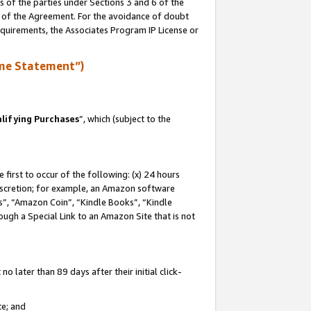
s of the parties under Sections 3 and 6 of the
n of the Agreement. For the avoidance of doubt
equirements, the Associates Program IP License or
me Statement”)
lifying Purchases
”, which (subject to the
first to occur of the following: (x) 24 hours
 discretion; for example, an Amazon software
, “Amazon Coin”, “Kindle Books”, “Kindle
hrough a Special Link to an Amazon Site that is not
 later than 89 days after their initial click-
te; and