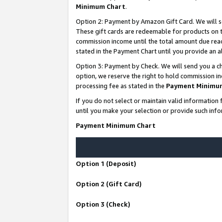
Minimum Chart
.
Option 2: Payment by Amazon Gift Card. We will s
These gift cards are redeemable for products on th
commission income until the total amount due rea
stated in the Payment Chart until you provide an
Option 3: Payment by Check. We will send you a ch
option, we reserve the right to hold commission i
processing fee as stated in the
Payment Minimu
If you do not select or maintain valid informati
until you make your selection or provide such info
Payment Minimum Chart
Option 1 (Deposit)
Option 2 (Gift Card)
Option 3 (Check)