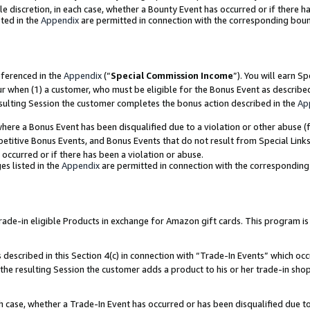
ole discretion, in each case, whether a Bounty Event has occurred or if there h
ted in the
Appendix
are permitted in connection with the corresponding bou
eferenced in the
Appendix
(“
Special Commission Income
”). You will earn S
ur when (1) a customer, who must be eligible for the Bonus Event as describe
esulting Session the customer completes the bonus action described in the
Ap
re a Bonus Event has been disqualified due to a violation or other abuse (f
titive Bonus Events, and Bonus Events that do not result from Special Links 
 occurred or if there has been a violation or abuse.
es listed in the
Appendix
are permitted in connection with the correspondin
e-in eligible Products in exchange for Amazon gift cards. This program is av
described in this Section 4(c) in connection with “Trade-In Events” which occ
 the resulting Session the customer adds a product to his or her trade-in sho
ach case, whether a Trade-In Event has occurred or has been disqualified due