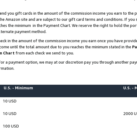
end you gift cards in the amount of the commission income you earn to the p
e Amazon site and are subject to our gift card terms and conditions. If you se
ches the minimum in the Payment Chart. We reserve the right to hold the p
 alternate payment method.
eck in the amount of the commission income you earn once you have provided 
ncome until the total amount due to you reaches the minimum stated in the
Pa
m Chart
from each check we send to you.
on for a payment option, we may at our discretion pay you through another p
rmation.
U.S. - Minimum
U.S. -
10 USD
10 USD
2000 
100 USD