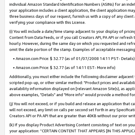
individual Amazon Standard Identification Numbers (ASINs) for an indefi
your application includes a client application, the client application m
three business days of our request, furnish us with a copy of any clien
verifying your compliance with this License.
(i) You will include a date/time stamp adjacent to your display of prici
Content from Data Feeds, or if you call Creators API, PA API or refresh
hourly. However, during the same day on which you requested and refre
omit the date portion of the stamp. Examples of acceptable messaging
• Amazon.com Price: $ 32.77 (as of 01/07/2008 14:11 PST- Details)
• Amazon.com Price: $ 32.77 (as of 14:11 EST- More info)
Additionally, you must either include the following disclaimer adjacent t
scripted pop-up, or other similar method: "Product prices and availabil
availability information displayed on [relevant Amazon Site(s), as appli
above examples, "Details" and "More info" would provide a method for 
(j) You will not exceed, or if you build and release an application that c
will not exceed, any limit on calls per second set forth in any Specifica
Creators API or PA API that are greater than 40KB without our prior wri
(k) If you display Product Advertising Content consisting of text on your
your application: “CERTAIN CONTENT THAT APPEARS [IN THIS APPLIC