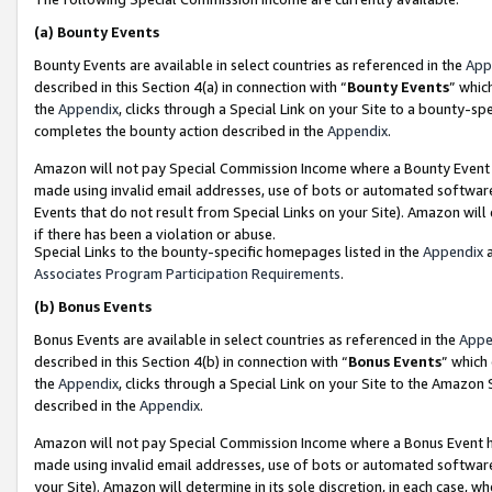
(a)
Bounty Events
Bounty Events are available in select countries as referenced in the
App
described in this Section 4(a) in connection with “
Bounty Events
” whic
the
Appendix
, clicks through a Special Link on your Site to a bounty-s
completes the bounty action described in the
Appendix
.
Amazon will not pay Special Commission Income where a Bounty Event ha
made using invalid email addresses, use of bots or automated software
Events that do not result from Special Links on your Site). Amazon will 
if there has been a violation or abuse.
Special Links to the bounty-specific homepages listed in the
Appendix
a
Associates Program Participation Requirements
.
(b)
Bonus Events
Bonus Events are available in select countries as referenced in the
Appe
described in this Section 4(b) in connection with “
Bonus Events
” which
the
Appendix
, clicks through a Special Link on your Site to the Amazon
described in the
Appendix
.
Amazon will not pay Special Commission Income where a Bonus Event has
made using invalid email addresses, use of bots or automated software,
your Site). Amazon will determine in its sole discretion, in each case, w