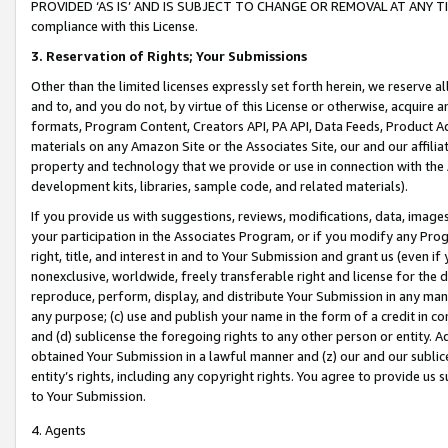
PROVIDED ‘AS IS’ AND IS SUBJECT TO CHANGE OR REMOVAL AT ANY TIME.”
compliance with this License.
3.
Reservation of Rights; Your Submissions
Other than the limited licenses expressly set forth herein, we reserve all 
and to, and you do not, by virtue of this License or otherwise, acquire an
formats, Program Content, Creators API, PA API, Data Feeds, Product 
materials on any Amazon Site or the Associates Site, our and our affili
property and technology that we provide or use in connection with the
development kits, libraries, sample code, and related materials).
If you provide us with suggestions, reviews, modifications, data, image
your participation in the Associates Program, or if you modify any Prog
right, title, and interest in and to Your Submission and grant us (even 
nonexclusive, worldwide, freely transferable right and license for the du
reproduce, perform, display, and distribute Your Submission in any man
any purpose; (c) use and publish your name in the form of a credit in c
and (d) sublicense the foregoing rights to any other person or entity. A
obtained Your Submission in a lawful manner and (z) our and our sublice
entity’s rights, including any copyright rights. You agree to provide us
to Your Submission.
4. Agents