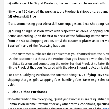
(ii) with respect to Digital Products, the customer purchases such a P
(iii) within 180 days of the purchase, the Product is shipped to, stre
(d) Alexa skill Site
(i) a customer using your Alexa skill Site engages an Alexa Shopping Ac
(ii) during a single session, which with respect to an Alexa Shopping 
Action and ending upon the first to occur of the following: (x) the cust
from the Alexa Shopping Action, or (y) the customer places an order via
Session
”), any of the following happens:
the customer purchases the Product that you featured with the Alex
the customer purchases the Product that you featured with the Alex
Skills Session and completing the order for that Product no later t
(iii) the Product that you featured with the Alexa Shopping Action is 
For each Qualifying Purchase, the corresponding “
Qualifying Revenu
shipping charges, gift-wrapping fees, handling fees, taxes (e.g. sales ta
debt.
2
.
Disqualified Purchases
Notwithstanding the foregoing, Qualifying Purchases are disqualified w
Commission Income Statement or any other terms, conditions, specificat
Associates Program, including the most up-to-date version of the
Agr