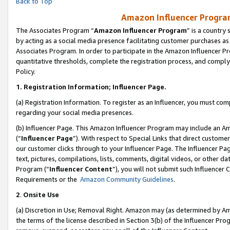
Back to Top
Amazon Influencer Program
The Associates Program “
Amazon Influencer Program
” is a country
by acting as a social media presence facilitating customer purchases as
Associates Program. In order to participate in the Amazon Influencer Pr
quantitative thresholds, complete the registration process, and comply
Policy.
1.
Registration Information; Influencer Page.
(a) Registration Information. To register as an Influencer, you must co
regarding your social media presences.
(b) Influencer Page. This Amazon Influencer Program may include an A
(“
Influencer Page
”). With respect to Special Links that direct custom
our customer clicks through to your Influencer Page. The Influencer Pag
text, pictures, compilations, lists, comments, digital videos, or other
Program (“
Influencer Content
”), you will not submit such Influencer 
Requirements or the
Amazon Community Guidelines
.
2
.
Onsite Use
(a) Discretion in Use; Removal Right. Amazon may (as determined by Amaz
the terms of the license described in Section 3(b) of the Influencer Prog