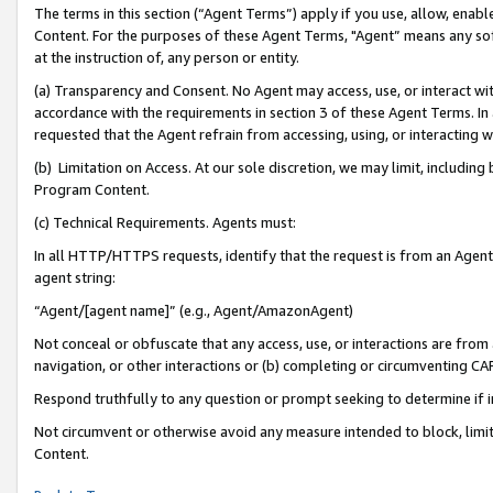
The terms in this section (“Agent Terms”) apply if you use, allow, enab
Content. For the purposes of these Agent Terms, "Agent” means any so
at the instruction of, any person or entity.
(a) Transparency and Consent. No Agent may access, use, or interact with 
accordance with the requirements in section 3 of these Agent Terms. In
requested that the Agent refrain from accessing, using, or interacting
(b) Limitation on Access. At our sole discretion, we may limit, includin
Program Content.
(c) Technical Requirements. Agents must:
In all HTTP/HTTPS requests, identify that the request is from an Agent 
agent string:
“Agent/[agent name]” (e.g., Agent/AmazonAgent)
Not conceal or obfuscate that any access, use, or interactions are fro
navigation, or other interactions or (b) completing or circumventing 
Respond truthfully to any question or prompt seeking to determine if 
Not circumvent or otherwise avoid any measure intended to block, limit
Content.