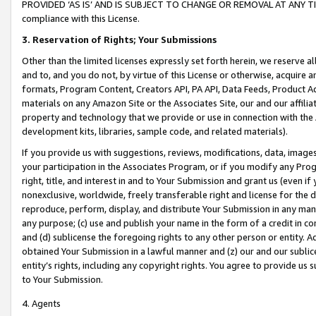
PROVIDED ‘AS IS’ AND IS SUBJECT TO CHANGE OR REMOVAL AT ANY TIME.”
compliance with this License.
3.
Reservation of Rights; Your Submissions
Other than the limited licenses expressly set forth herein, we reserve all 
and to, and you do not, by virtue of this License or otherwise, acquire an
formats, Program Content, Creators API, PA API, Data Feeds, Product 
materials on any Amazon Site or the Associates Site, our and our affili
property and technology that we provide or use in connection with the
development kits, libraries, sample code, and related materials).
If you provide us with suggestions, reviews, modifications, data, image
your participation in the Associates Program, or if you modify any Prog
right, title, and interest in and to Your Submission and grant us (even 
nonexclusive, worldwide, freely transferable right and license for the du
reproduce, perform, display, and distribute Your Submission in any man
any purpose; (c) use and publish your name in the form of a credit in c
and (d) sublicense the foregoing rights to any other person or entity. A
obtained Your Submission in a lawful manner and (z) our and our sublice
entity’s rights, including any copyright rights. You agree to provide us
to Your Submission.
4. Agents