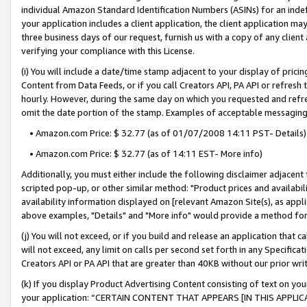
individual Amazon Standard Identification Numbers (ASINs) for an indefi
your application includes a client application, the client application m
three business days of our request, furnish us with a copy of any clien
verifying your compliance with this License.
(i) You will include a date/time stamp adjacent to your display of prici
Content from Data Feeds, or if you call Creators API, PA API or refresh
hourly. However, during the same day on which you requested and refre
omit the date portion of the stamp. Examples of acceptable messaging
• Amazon.com Price: $ 32.77 (as of 01/07/2008 14:11 PST- Details)
• Amazon.com Price: $ 32.77 (as of 14:11 EST- More info)
Additionally, you must either include the following disclaimer adjacent t
scripted pop-up, or other similar method: "Product prices and availabil
availability information displayed on [relevant Amazon Site(s), as appli
above examples, "Details" and "More info" would provide a method for 
(j) You will not exceed, or if you build and release an application that c
will not exceed, any limit on calls per second set forth in any Specifica
Creators API or PA API that are greater than 40KB without our prior wri
(k) If you display Product Advertising Content consisting of text on your
your application: “CERTAIN CONTENT THAT APPEARS [IN THIS APPLIC