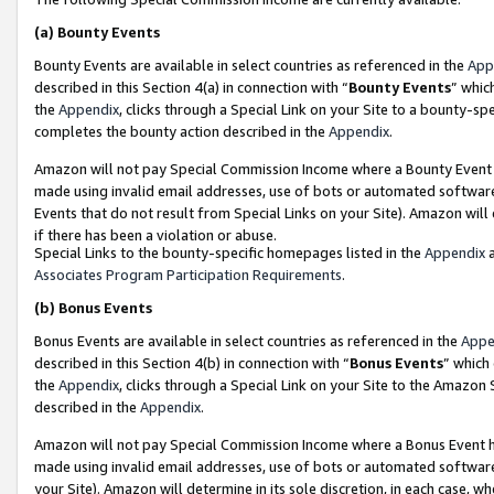
(a)
Bounty Events
Bounty Events are available in select countries as referenced in the
App
described in this Section 4(a) in connection with “
Bounty Events
” whic
the
Appendix
, clicks through a Special Link on your Site to a bounty-s
completes the bounty action described in the
Appendix
.
Amazon will not pay Special Commission Income where a Bounty Event ha
made using invalid email addresses, use of bots or automated software
Events that do not result from Special Links on your Site). Amazon will 
if there has been a violation or abuse.
Special Links to the bounty-specific homepages listed in the
Appendix
a
Associates Program Participation Requirements
.
(b)
Bonus Events
Bonus Events are available in select countries as referenced in the
Appe
described in this Section 4(b) in connection with “
Bonus Events
” which
the
Appendix
, clicks through a Special Link on your Site to the Amazon
described in the
Appendix
.
Amazon will not pay Special Commission Income where a Bonus Event has
made using invalid email addresses, use of bots or automated software,
your Site). Amazon will determine in its sole discretion, in each case, w