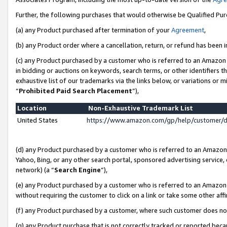
Further, the following purchases that would otherwise be Qualified Pu
(a) any Product purchased after termination of your
Agreement
,
(b) any Product order where a cancellation, return, or refund has been in
(c) any Product purchased by a customer who is referred to an Amazon 
in bidding or auctions on keywords, search terms, or other identifiers 
exhaustive list of our trademarks via the links below, or variations or 
“
Prohibited Paid Search Placement
”),
Location
Non-Exhaustive Trademark List
United States
https://www.amazon.com/gp/help/customer/
(d) any Product purchased by a customer who is referred to an Amazon S
Yahoo, Bing, or any other search portal, sponsored advertising service, o
network) (a “
Search Engine
”),
(e) any Product purchased by a customer who is referred to an Amazon Si
without requiring the customer to click on a link or take some other affi
(f) any Product purchased by a customer, where such customer does no
(g) any Product purchase that is not correctly tracked or reported beca