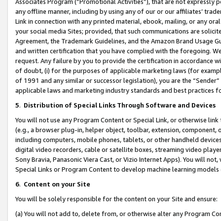
Associates Program (“Promotional Activities”), that are not expressly 
any offline manner, including by using any of our or our affiliates’ tr
Link in connection with any printed material, ebook, mailing, or any ora
your social media Sites; provided, that such communications are solicite
Agreement, the Trademark Guidelines, and the Amazon Brand Usage Guid
and written certification that you have complied with the foregoing. We w
request. Any failure by you to provide the certification in accordance w
of doubt, (i) for the purposes of applicable marketing laws (for exam
of 1991 and any similar or successor legislation), you are the “Sender”
applicable laws and marketing industry standards and best practices f
5
.
Distribution of Special Links Through Software and Devices
You will not use any Program Content or Special Link, or otherwise link 
(e.g., a browser plug-in, helper object, toolbar, extension, component, 
including computers, mobile phones, tablets, or other handheld devices 
digital video recorders, cable or satellite boxes, streaming video playe
Sony Bravia, Panasonic Viera Cast, or Vizio Internet Apps). You will not,
Special Links or Program Content to develop machine learning models 
6
.
Content on your Site
You will be solely responsible for the content on your Site and ensure:
(a) You will not add to, delete from, or otherwise alter any Program Co