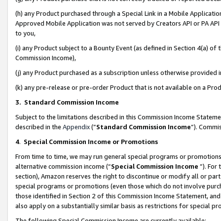
(h) any Product purchased through a Special Link in a Mobile Applicatio
Approved Mobile Application was not served by Creators API or PA API (
to you,
(i) any Product subject to a Bounty Event (as defined in Section 4(a) o
Commission Income),
(j) any Product purchased as a subscription unless otherwise provided
(k) any pre-release or pre-order Product that is not available on a Prod
3. Standard Commission Income
Subject to the limitations described in this Commission Income Statem
described in the
Appendix
(”
Standard Commission Income
”). Commis
4
.
Special Commission Income or Promotions
From time to time, we may run general special programs or promotions 
alternative commission income (“
Special Commission Income
”). For
section), Amazon reserves the right to discontinue or modify all or par
special programs or promotions (even those which do not involve purcha
those identified in Section 2 of this Commission Income Statement, an
also apply on a substantially similar basis as restrictions for special 
The following Special Commission Income are currently available: