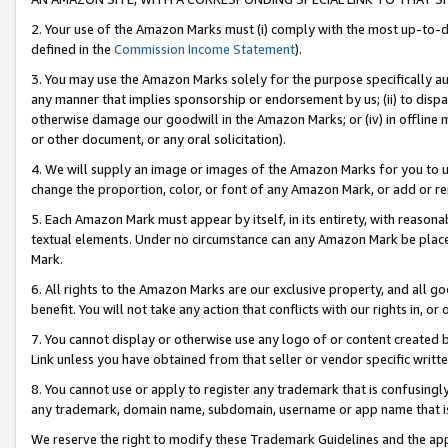
2. Your use of the Amazon Marks must (i) comply with the most up-to-da
defined in the
Commission Income Statement
).
3. You may use the Amazon Marks solely for the purpose specifically a
any manner that implies sponsorship or endorsement by us; (ii) to disparag
otherwise damage our goodwill in the Amazon Marks; or (iv) in offline ma
or other document, or any oral solicitation).
4. We will supply an image or images of the Amazon Marks for you to 
change the proportion, color, or font of any Amazon Mark, or add or
5. Each Amazon Mark must appear by itself, in its entirety, with reason
textual elements. Under no circumstance can any Amazon Mark be placed
Mark.
6. All rights to the Amazon Marks are our exclusive property, and all 
benefit. You will not take any action that conflicts with our rights in, 
7. You cannot display or otherwise use any logo of or content created b
Link unless you have obtained from that seller or vendor specific writte
8. You cannot use or apply to register any trademark that is confusingly
any trademark, domain name, subdomain, username or app name that is c
We reserve the right to modify these Trademark Guidelines and the app