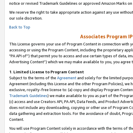
notice or revised Trademark Guidelines or approved Amazon Marks on t
We reserve the right to take appropriate action against any use without
our sole discretion.
Back to Top
Associates Program IP
This License governs your use of Program Content in connection with yo
accessing or using the Program Content, including the proprietary appli
"PA API of”) that permit you to access and use certain types of data, i
Advertising Content”) which we may make available to you, you agree t
1
.
Limited License to Program Content
Subject to the terms of the
Agreement
and solely for the limited purpo
Agreement (including this License and the other Program Policies), we 
exclusive, royalty-free license to: (a) copy and display Program Conten
Trademark Guidelines
) we make available to you as part of the Progra
(c) access and use Creators API, PA API, Data Feeds, and Product Adverti
does not include any downloading, copying or other use of Program Conte
data gathering and extraction tools. For the avoidance of doubt, Progr
Content.
You will use Program Content solely in accordance with the terms of t