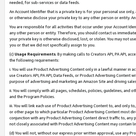
needed, for sub-services or data feeds.
An Account Identifier that is a private key is for your personal use only,
or otherwise disclose your private key to any other person or entity. An A
You are responsible for all activities that occur under your Account Ide
any other person or entity. Therefore, you should contact us immediate
your private key is otherwise disclosed, lost, or stolen. You may not u
you or that we did not specifically assign to you.
(c)
Usage Requirements
. By making calls to Creators API, PA API, ac
the following requirements:
i. You will use Product Advertising Content only in a lawful manner in a
use Creators API, PA API, Data Feeds, or Product Advertising Content wit
purpose of advertising and marketing an Amazon Site and driving sales
ii. You will comply with all pages, schedules, policies, guidelines, and o
and the Program Policies.
iii. You will link each use of Product Advertising Content to, and only 
or other page to which particular Product Advertising Content most direc
conjunction with any Product Advertising Content direct traffic to, any 
not closely associated with Product Advertising Content may contain lin
(d) You will not, without our express prior written approval, use any Pr