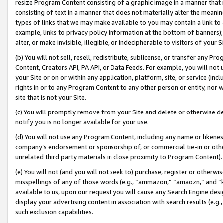
resize Program Content consisting of a graphic image in a manner that
consisting of text in a manner that does not materially alter the meanin
types of links that we may make available to you may contain a link to 
example, links to privacy policy information at the bottom of banners);
alter, or make invisible, illegible, or indecipherable to visitors of your 
(b) You will not sell, resell, redistribute, sublicense, or transfer any 
Content, Creators API, PA API, or Data Feeds. For example, you will not 
your Site or on or within any application, platform, site, or service (in
rights in or to any Program Content to any other person or entity, nor wi
site that is not your Site.
(c) You will promptly remove from your Site and delete or otherwise d
notify you is no longer available for your use.
(d) You will not use any Program Content, including any name or likene
company’s endorsement or sponsorship of, or commercial tie-in or other 
unrelated third party materials in close proximity to Program Content).
(e) You will not (and you will not seek to) purchase, register or otherw
misspellings of any of those words (e.g., “ammazon,” “amaozn,” and “kin
available to us, upon our request you will cause any Search Engine de
display your advertising content in association with search results (e.
such exclusion capabilities.