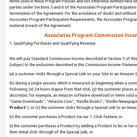
terms used in these Program Policies and not otherwise defined here wil
parties under Sections 3 and 6 of the Associates Program Participation
termination of the Agreement. For the avoidance of doubt and without l
Associates Program Participation Requirements, the Associates Program
material breach of the Agreement.
Associates Program Commission Inco
1. Qualifying Purchases and Qualifying Revenue
We will pay Standard Commission Income described in Section 3 of thi
(subject to the exclusions described in this Commission Income Stateme
(a) a customer clicks through a Special Link on your Site to an Amazon S
(b) during a single session, which is measured as beginning when a custo
following: (x) 24 hours elapse from that click, (y) the customer places 
discretion; for example, an Amazon software download or items sold 
“Game Downloads”, “Amazon Coin”, “Kindle Books”, “Kindle Newspapers”
Product
”), or (z) the customer clicks through a Special Link to an Amazo
(c) the customer purchases a Product via our 1-Click feature, or
(i) the customer purchases a Product by adding a Product to his or her
their initial click-through of the Special Link, or