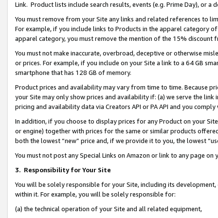
Link. Product lists include search results, events (e.g. Prime Day), or 
You must remove from your Site any links and related references to li
For example, if you include links to Products in the apparel category 
apparel category, you must remove the mention of the 15% discount f
You must not make inaccurate, overbroad, deceptive or otherwise misle
or prices. For example, if you include on your Site a link to a 64 GB sm
smartphone that has 128 GB of memory.
Product prices and availability may vary from time to time. Because pri
your Site may only show prices and availability if: (a) we serve the link 
pricing and availability data via Creators API or PA API and you comply
In addition, if you choose to display prices for any Product on your Si
or engine) together with prices for the same or similar products offer
both the lowest “new” price and, if we provide it to you, the lowest “us
You must not post any Special Links on Amazon or link to any page on 
3.
Responsibility for Your Site
You will be solely responsible for your Site, including its development
within it. For example, you will be solely responsible for:
(a) the technical operation of your Site and all related equipment,