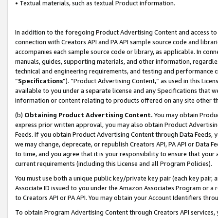
• Textual materials, such as textual Product information.
In addition to the foregoing Product Advertising Content and access to
connection with Creators API and PA API sample source code and librarie
accompanies each sample source code or library, as applicable. In conne
manuals, guides, supporting materials, and other information, regardless
technical and engineering requirements, and testing and performance cri
“
Specifications
”). “Product Advertising Content,” as used in this Lic
available to you under a separate license and any Specifications that we
information or content relating to products offered on any site other 
(b)
Obtaining Product Advertising Content.
You may obtain Product
express prior written approval, you may also obtain Product Advertisi
Feeds. If you obtain Product Advertising Content through Data Feeds, yo
we may change, deprecate, or republish Creators API, PA API or Data Fee
to time, and you agree that it is your responsibility to ensure that your
current requirements (including this License and all Program Policies).
You must use both a unique public key/private key pair (each key pair, a
Associate ID issued to you under the Amazon Associates Program or a r
to Creators API or PA API. You may obtain your Account Identifiers thro
To obtain Program Advertising Content through Creators API services, y