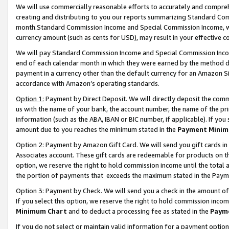
We will use commercially reasonable efforts to accurately and comprehe
creating and distributing to you our reports summarizing Standard C
month.Standard Commission Income and Special Commission Income, whi
currency amount (such as cents for USD), may result in your effective co
We will pay Standard Commission Income and Special Commission Incom
end of each calendar month in which they were earned by the method de
payment in a currency other than the default currency for an Amazon Sit
accordance with Amazon’s operating standards.
Option 1:
Payment by Direct Deposit. We will directly deposit the com
us with the name of your bank, the account number, the name of the pri
information (such as the ABA, IBAN or BIC number, if applicable). If you 
amount due to you reaches the minimum stated in the
Payment Minim
Option 2: Payment by Amazon Gift Card. We will send you gift cards i
Associates account. These gift cards are redeemable for products on the
option, we reserve the right to hold commission income until the tota
the portion of payments that exceeds the maximum stated in the Paym
Option 3: Payment by Check. We will send you a check in the amount of
If you select this option, we reserve the right to hold commission inco
Minimum Chart
and to deduct a processing fee as stated in the
Paym
If you do not select or maintain valid information for a payment opti