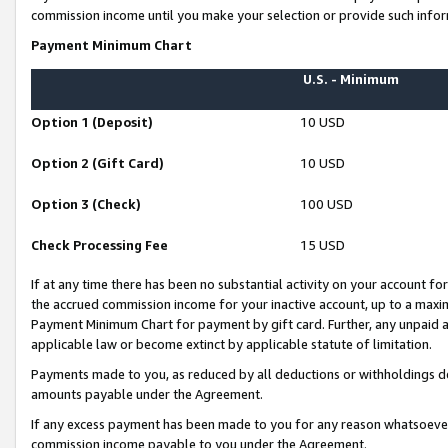
commission income until you make your selection or provide such infor
Payment Minimum Chart
U.S. - Minimum
Option 1 (Deposit)
10 USD
Option 2 (Gift Card)
10 USD
Option 3 (Check)
100 USD
Check Processing Fee
15 USD
If at any time there has been no substantial activity on your account for 
the accrued commission income for your inactive account, up to a max
Payment Minimum Chart for payment by gift card. Further, any unpaid 
applicable law or become extinct by applicable statute of limitation.
Payments made to you, as reduced by all deductions or withholdings de
amounts payable under the Agreement.
If any excess payment has been made to you for any reason whatsoever,
commission income payable to you under the Agreement.