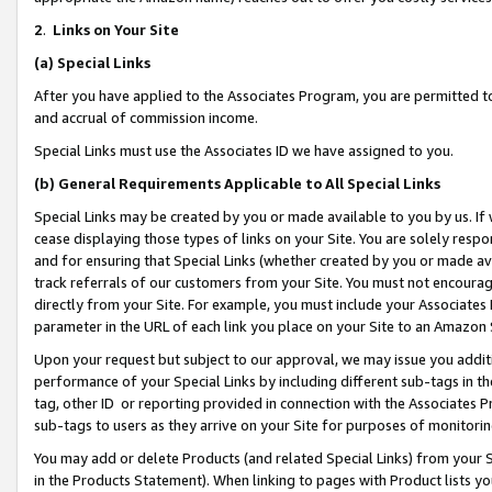
2
.
Links on Your Site
(a)
Special Links
After you have applied to the Associates Program, you are permitted to 
and accrual of commission income.
Special Links must use the Associates ID we have assigned to you.
(b)
General Requirements Applicable to All Special Links
Special Links may be created by you or made available to you by us. If 
cease displaying those types of links on your Site. You are solely respo
and for ensuring that Special Links (whether created by you or made av
track referrals of our customers from your Site. You must not encoura
directly from your Site. For example, you must include your Associates
parameter in the URL of each link you place on your Site to an Amazon 
Upon your request but subject to our approval, we may issue you addit
performance of your Special Links by including different sub-tags in t
tag, other ID or reporting provided in connection with the Associates P
sub-tags to users as they arrive on your Site for purposes of monitorin
You may add or delete Products (and related Special Links) from your Si
in the Products Statement). When linking to pages with Product lists you