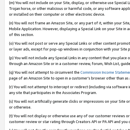
(m) You will not include on your Site, display, or otherwise use Specia
Trojan horse, or other malicious or harmful code, or any software app
or installed on their computer or other electronic device.
(n) You will not frame an Amazon Site, or any part of it, within your Sit
Mobile Application. However, displaying a Special Link on your Site in a
of this section.
(o) You will not post or serve any Special Links or other content prom
or layer ads, except for pop-up windows in conjunction with your Site 
(p) You will not include any Special Links in any content that you place
through an Amazon Site or in a customer review, forum, Wish List, guid
(q) You will not attempt to circumvent the
Commission Income Stateme
page of an Amazon Site to open in a customer’s browser other than as a 
(r) You will not attempt to intercept or redirect (including via softwar
any site that participates in the Associates Program.
(s) You will not artificially generate clicks or impressions on your Si
or otherwise.
(t) You will not display or otherwise use any of our customer reviews or 
customer review or star rating through Creators API or PA API and you 