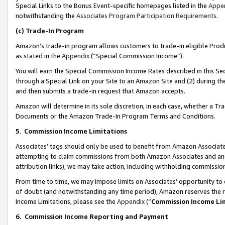
Special Links to the Bonus Event-specific homepages listed in the
Appe
notwithstanding the
Associates Program Participation Requirements
.
(c)
Trade-In Program
Amazon’s trade-in program allows customers to trade-in eligible Produc
as stated in the
Appendix
(“Special Commission Income”).
You will earn the Special Commission Income Rates described in this Sec
through a Special Link on your Site to an Amazon Site and (2) during th
and then submits a trade-in request that Amazon accepts.
Amazon will determine in its sole discretion, in each case, whether a T
Documents or the Amazon Trade-In Program Terms and Conditions.
5
.
Commission Income Limitations
Associates’ tags should only be used to benefit from Amazon Associates
attempting to claim commissions from both Amazon Associates and ano
attribution links), we may take action, including withholding commissio
From time to time, we may impose limits on Associates’ opportunity t
of doubt (and notwithstanding any time period), Amazon reserves the ri
Income Limitations, please see the
Appendix
(“
Commission Income Li
6.
Commission Income Reporting and Payment