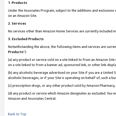
1
.
Products
Under the Associates Program, subject to the additions and exclusions d
on an Amazon Site.
2
.
Services
No services other than Amazon Home Services are currently included in 
3.
Excluded Products
Notwithstanding the above, the following items and services are curren
Products
”):
(a) any product or service sold on a site linked to from an Amazon Site
on a site linked to from a banner ad, sponsored link, or other link dis
(b) any alcoholic beverage advertised on your Site if you are a United 
alcoholic beverages, or if your Site is operating on behalf of, such a b
(c) prescription drugs, or any other product sold by Amazon Pharmacy,
(d) any product or service which Amazon designates as excluded. You will 
Amazon and Associates Central.
Back to Top