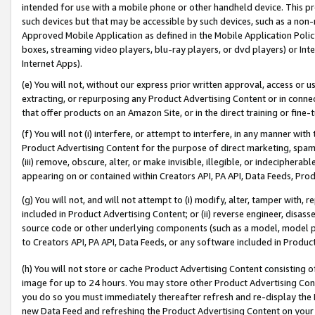
intended for use with a mobile phone or other handheld device. This proh
such devices but that may be accessible by such devices, such as a non-
Approved Mobile Application as defined in the Mobile Application Policy; 
boxes, streaming video players, blu-ray players, or dvd players) or Inte
Internet Apps).
(e) You will not, without our express prior written approval, access or 
extracting, or repurposing any Product Advertising Content or in connec
that offer products on an Amazon Site, or in the direct training or fin
(f) You will not (i) interfere, or attempt to interfere, in any manner wit
Product Advertising Content for the purpose of direct marketing, spammi
(iii) remove, obscure, alter, or make invisible, illegible, or indecipherab
appearing on or contained within Creators API, PA API, Data Feeds, Prod
(g) You will not, and will not attempt to (i) modify, alter, tamper with,
included in Product Advertising Content; or (ii) reverse engineer, disa
source code or other underlying components (such as a model, model pa
to Creators API, PA API, Data Feeds, or any software included in Produc
(h) You will not store or cache Product Advertising Content consisting 
image for up to 24 hours. You may store other Product Advertising Cont
you do so you must immediately thereafter refresh and re-display the P
new Data Feed and refreshing the Product Advertising Content on your 