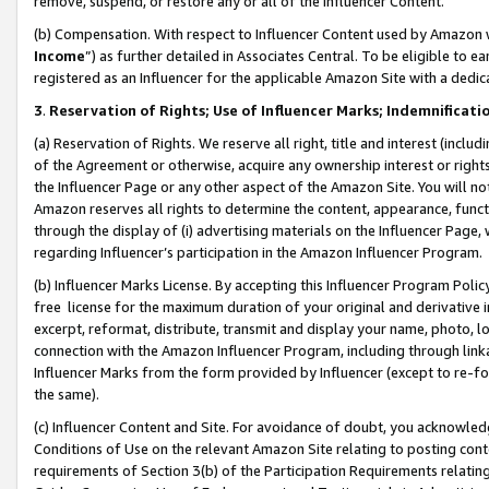
remove, suspend, or restore any or all of the Influencer Content.
(b) Compensation. With respect to Influencer Content used by Amazon w
Income
”) as further detailed in Associates Central. To be eligible t
registered as an Influencer for the applicable Amazon Site with a dedic
3
.
Reservation of Rights; Use of Influencer Marks; Indemnificati
(a) Reservation of Rights. We reserve all right, title and interest (includ
of the Agreement or otherwise, acquire any ownership interest or rights
the Influencer Page or any other aspect of the Amazon Site. You will not 
Amazon reserves all rights to determine the content, appearance, functi
through the display of (i) advertising materials on the Influencer Page, w
regarding Influencer’s participation in the Amazon Influencer Program.
(b) Influencer Marks License. By accepting this Influencer Program Poli
free license for the maximum duration of your original and derivative in
excerpt, reformat, distribute, transmit and display your name, photo, 
connection with the Amazon Influencer Program, including through link
Influencer Marks from the form provided by Influencer (except to re-for
the same).
(c) Influencer Content and Site. For avoidance of doubt, you acknowledg
Conditions of Use on the relevant Amazon Site relating to posting conte
requirements of Section 3(b) of the Participation Requirements relating