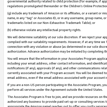
governmental authority related to child protection (for example, if app
regulations promulgated thereunder or the Children’s Online Protection
(g) include any trademark of Amazon or its affiliates, or a variant or 
name, in any “tag” or Associates ID, or in any username, group name, or 
trademarks listed on our Non-Exhaustive Trademark Table); or
(h) otherwise violate any intellectual property rights.
We will determine suitability at our sole discretion. If we reject your 
complied with our suitability requirements. However, if at any time we 1
connection with any violation or abuse (as determined in our sole disc
authorization. Advance authorization may be initiated by completing t
You will ensure that the information in your Associates Program applic
including your email address, other contact information, and identifica
notifications (if any), approvals (if any), and other communications re
currently associated with your Program account. You will be deemed to 
email address, even if the email address associated with your account i
If you are a non-US person participating in the Associates Program, you
perform all services under the Agreement outside the United States.
The Associates Program is free to join, and we provide resources on th
authorized any business to provide paid set-up or consulting services t
appropriate the Amazon name) reaches out to offer you costly services