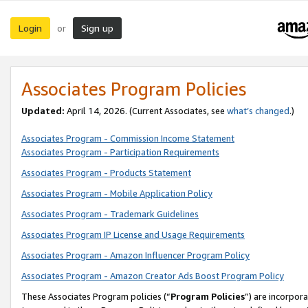
Login
Sign up
or
Associates Program Policies
Updated:
April 14, 2026. (Current Associates, see
what’s changed
.)
Associates Program - Commission Income Statement
Associates Program - Participation Requirements
Associates Program - Products Statement
Associates Program - Mobile Application Policy
Associates Program - Trademark Guidelines
Associates Program IP License and Usage Requirements
Associates Program - Amazon Influencer Program Policy
Associates Program - Amazon Creator Ads Boost Program Policy
These Associates Program policies (“
Program Policies
”) are incorpor