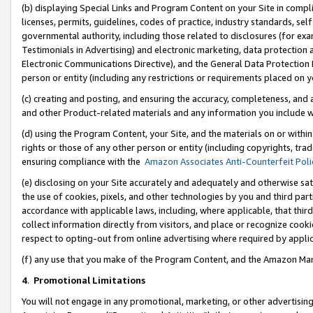
(b) displaying Special Links and Program Content on your Site in compl
licenses, permits, guidelines, codes of practice, industry standards, se
governmental authority, including those related to disclosures (for ex
Testimonials in Advertising) and electronic marketing, data protection 
Electronic Communications Directive), and the General Data Protecti
person or entity (including any restrictions or requirements placed on y
(c) creating and posting, and ensuring the accuracy, completeness, and 
and other Product-related materials and any information you include wi
(d) using the Program Content, your Site, and the materials on or within
rights or those of any other person or entity (including copyrights, trad
ensuring compliance with the
Amazon Associates Anti-Counterfeit Poli
(e) disclosing on your Site accurately and adequately and otherwise sat
the use of cookies, pixels, and other technologies by you and third part
accordance with applicable laws, including, where applicable, that thir
collect information directly from visitors, and place or recognize cooki
respect to opting-out from online advertising where required by appli
(f) any use that you make of the Program Content, and the Amazon Mar
4
.
Promotional Limitations
You will not engage in any promotional, marketing, or other advertising a