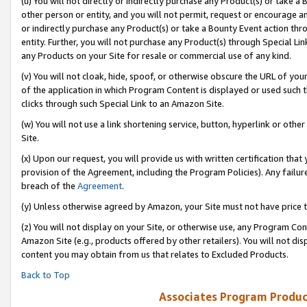
(u) You will not directly or indirectly purchase any Product(s) or take a
other person or entity, and you will not permit, request or encourage an
or indirectly purchase any Product(s) or take a Bounty Event action thro
entity. Further, you will not purchase any Product(s) through Special Li
any Products on your Site for resale or commercial use of any kind.
(v) You will not cloak, hide, spoof, or otherwise obscure the URL of your
of the application in which Program Content is displayed or used such 
clicks through such Special Link to an Amazon Site.
(w) You will not use a link shortening service, button, hyperlink or oth
Site.
(x) Upon our request, you will provide us with written certification tha
provision of the Agreement, including the Program Policies). Any failure
breach of the
Agreement
.
(y) Unless otherwise agreed by Amazon, your Site must not have price tr
(z) You will not display on your Site, or otherwise use, any Program Con
Amazon Site (e.g., products offered by other retailers). You will not di
content you may obtain from us that relates to Excluded Products.
Back to Top
Associates Program Produc