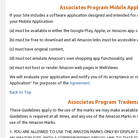
Associates Program Mobile Appli
If your Site includes a software application designed and intended for 
your Mobile Application:
(a) must be available in either the Google Play, Apple, or Amazon app s
(b) must be free to download and all Amazon links must be accessible 
(c) must have original content,
(d) must not emulate Amazon’s own shopping app functionality, and
(e) must not host or render Amazon web pages in WebViews.
We will evaluate your application and notify you of its acceptance or r
Application” for purposes of the
Agreement
.
Back to Top
Associates Program Trademar
These Guidelines apply to the use of the marks we may make available
Guidelines is required at all times, and any use of the Amazon Marks in 
use of the Amazon Marks.
1. YOU ARE ALLOWED TO USE THE AMAZON MARKS ONLY BY DISPLAY 
AN AMAZON SITE, WITH A CORRESPONDING SPECIAL LINK TO THAT SI