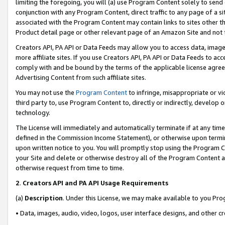
limiting the foregoing, you will (a) use Program Content solely to send
conjunction with any Program Content, direct traffic to any page of a si
associated with the Program Content may contain links to sites other t
Product detail page or other relevant page of an Amazon Site and not 
Creators API, PA API or Data Feeds may allow you to access data, image
more affiliate sites. If you use Creators API, PA API or Data Feeds to ac
comply with and be bound by the terms of the applicable license agreem
Advertising Content from such affiliate sites.
You may not use the
Program Content
to infringe, misappropriate or vio
third party to, use Program Content to, directly or indirectly, develo
technology.
The License will immediately and automatically terminate if at any ti
defined in the Commission Income Statement), or otherwise upon termina
upon written notice to you. You will promptly stop using the Program 
your Site and delete or otherwise destroy all of the Program Content 
otherwise request from time to time.
2
.
Creators API and PA API Usage Requirements
(a)
Description
. Under this License, we may make available to you Pr
• Data, images, audio, video, logos, user interface designs, and other c