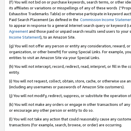
(f) You will not bid on or purchase keywords, search terms, or other id
its affiliates or variations or misspellings of any of these words (“Pr
Exhaustive Trademarks Table) or otherwise participate in keyword aucti
Paid Search Placement (as defined in the
Commission Income Stateme
to appear in response to a general Internet search query or keyword (i.e.
Agreement
and those paid or unpaid search results send users to your sit
Income Statement
), to an Amazon Site.
(g) You will not offer any person or entity any consideration, reward, or
organization, or other benefit) for using Special Links. For example, 
entities to visit an Amazon Site via your Special Links.
(h) You will not intercept, record, redirect, read, interpret, or fill in 
entity.
(i) You will not request, collect, obtain, store, cache, or otherwise us
(including any usernames or passwords of Amazon Site customers).
(j) You will not modify, redirect, suppress, or substitute the operation 
(k) You will not make any orders or engage in other transactions of any 
or encourage any other person or entity to do so.
(l) You will not take any action that could reasonably cause any custome
transactions (for example, search, browse, or order) are occurring.