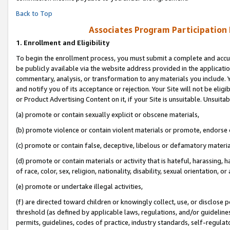
Back to Top
Associates Program Participation
1.
Enrollment and Eligibility
To begin the enrollment process, you must submit a complete and accur
be publicly available via the website address provided in the application
commentary, analysis, or transformation to any materials you include. Y
and notify you of its acceptance or rejection. Your Site will not be elig
or Product Advertising Content on it, if your Site is unsuitable. Unsuitab
(a) promote or contain sexually explicit or obscene materials,
(b) promote violence or contain violent materials or promote, endorse o
(c) promote or contain false, deceptive, libelous or defamatory materia
(d) promote or contain materials or activity that is hateful, harassing, h
of race, color, sex, religion, nationality, disability, sexual orientation, or 
(e) promote or undertake illegal activities,
(f) are directed toward children or knowingly collect, use, or disclose
threshold (as defined by applicable laws, regulations, and/or guidelines)
permits, guidelines, codes of practice, industry standards, self-regulat