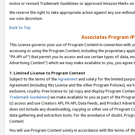
notice or revised Trademark Guidelines or approved Amazon Marks on t
We reserve the right to take appropriate action against any use without
our sole discretion.
Back to Top
Associates Program IP
This License governs your use of Program Content in connection with yo
accessing or using the Program Content, including the proprietary appli
"PA API of”) that permit you to access and use certain types of data, i
Advertising Content”) which we may make available to you, you agree t
1
.
Limited License to Program Content
Subject to the terms of the
Agreement
and solely for the limited purpo
Agreement (including this License and the other Program Policies), we 
exclusive, royalty-free license to: (a) copy and display Program Conten
Trademark Guidelines
) we make available to you as part of the Progra
(c) access and use Creators API, PA API, Data Feeds, and Product Adverti
does not include any downloading, copying or other use of Program Conte
data gathering and extraction tools. For the avoidance of doubt, Progr
Content.
You will use Program Content solely in accordance with the terms of t