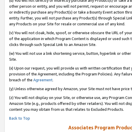
(u) You will not directly or indirectly purchase any Product(s) or take a
other person or entity, and you will not permit, request or encourage an
or indirectly purchase any Product(s) or take a Bounty Event action thro
entity. Further, you will not purchase any Product(s) through Special Li
any Products on your Site for resale or commercial use of any kind.
(v) You will not cloak, hide, spoof, or otherwise obscure the URL of your
of the application in which Program Content is displayed or used such 
clicks through such Special Link to an Amazon Site.
(w) You will not use a link shortening service, button, hyperlink or oth
Site.
(x) Upon our request, you will provide us with written certification tha
provision of the Agreement, including the Program Policies). Any failure
breach of the
Agreement
.
(y) Unless otherwise agreed by Amazon, your Site must not have price tr
(z) You will not display on your Site, or otherwise use, any Program Con
Amazon Site (e.g., products offered by other retailers). You will not di
content you may obtain from us that relates to Excluded Products.
Back to Top
Associates Program Produc