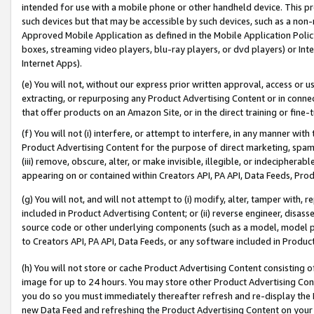
intended for use with a mobile phone or other handheld device. This proh
such devices but that may be accessible by such devices, such as a non-
Approved Mobile Application as defined in the Mobile Application Policy; 
boxes, streaming video players, blu-ray players, or dvd players) or Inte
Internet Apps).
(e) You will not, without our express prior written approval, access or 
extracting, or repurposing any Product Advertising Content or in connec
that offer products on an Amazon Site, or in the direct training or fin
(f) You will not (i) interfere, or attempt to interfere, in any manner wit
Product Advertising Content for the purpose of direct marketing, spammi
(iii) remove, obscure, alter, or make invisible, illegible, or indecipherab
appearing on or contained within Creators API, PA API, Data Feeds, Prod
(g) You will not, and will not attempt to (i) modify, alter, tamper with,
included in Product Advertising Content; or (ii) reverse engineer, disa
source code or other underlying components (such as a model, model pa
to Creators API, PA API, Data Feeds, or any software included in Produc
(h) You will not store or cache Product Advertising Content consisting 
image for up to 24 hours. You may store other Product Advertising Cont
you do so you must immediately thereafter refresh and re-display the P
new Data Feed and refreshing the Product Advertising Content on your 