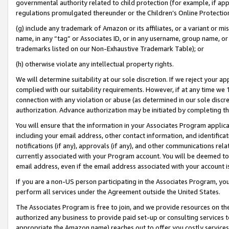
governmental authority related to child protection (for example, if app
regulations promulgated thereunder or the Children’s Online Protection
(g) include any trademark of Amazon or its affiliates, or a variant or 
name, in any “tag” or Associates ID, or in any username, group name, or 
trademarks listed on our Non-Exhaustive Trademark Table); or
(h) otherwise violate any intellectual property rights.
We will determine suitability at our sole discretion. If we reject your 
complied with our suitability requirements. However, if at any time we 1
connection with any violation or abuse (as determined in our sole disc
authorization. Advance authorization may be initiated by completing t
You will ensure that the information in your Associates Program applic
including your email address, other contact information, and identifica
notifications (if any), approvals (if any), and other communications re
currently associated with your Program account. You will be deemed to 
email address, even if the email address associated with your account i
If you are a non-US person participating in the Associates Program, you
perform all services under the Agreement outside the United States.
The Associates Program is free to join, and we provide resources on th
authorized any business to provide paid set-up or consulting services t
appropriate the Amazon name) reaches out to offer you costly services