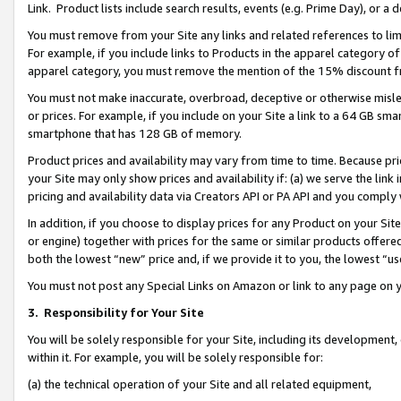
Link. Product lists include search results, events (e.g. Prime Day), or 
You must remove from your Site any links and related references to li
For example, if you include links to Products in the apparel category 
apparel category, you must remove the mention of the 15% discount f
You must not make inaccurate, overbroad, deceptive or otherwise misle
or prices. For example, if you include on your Site a link to a 64 GB sm
smartphone that has 128 GB of memory.
Product prices and availability may vary from time to time. Because pri
your Site may only show prices and availability if: (a) we serve the link 
pricing and availability data via Creators API or PA API and you comply
In addition, if you choose to display prices for any Product on your Si
or engine) together with prices for the same or similar products offer
both the lowest “new” price and, if we provide it to you, the lowest “us
You must not post any Special Links on Amazon or link to any page on 
3.
Responsibility for Your Site
You will be solely responsible for your Site, including its development
within it. For example, you will be solely responsible for:
(a) the technical operation of your Site and all related equipment,