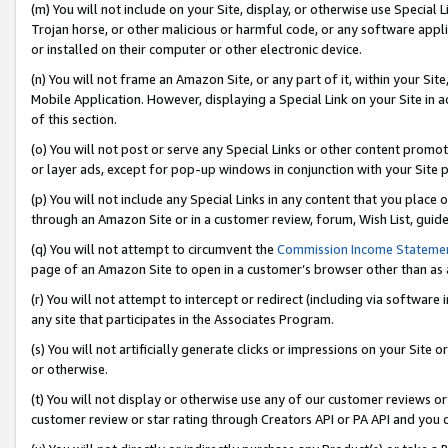
(m) You will not include on your Site, display, or otherwise use Specia
Trojan horse, or other malicious or harmful code, or any software app
or installed on their computer or other electronic device.
(n) You will not frame an Amazon Site, or any part of it, within your Sit
Mobile Application. However, displaying a Special Link on your Site in a
of this section.
(o) You will not post or serve any Special Links or other content prom
or layer ads, except for pop-up windows in conjunction with your Site 
(p) You will not include any Special Links in any content that you place
through an Amazon Site or in a customer review, forum, Wish List, guid
(q) You will not attempt to circumvent the
Commission Income Stateme
page of an Amazon Site to open in a customer’s browser other than as a 
(r) You will not attempt to intercept or redirect (including via softwar
any site that participates in the Associates Program.
(s) You will not artificially generate clicks or impressions on your Si
or otherwise.
(t) You will not display or otherwise use any of our customer reviews or 
customer review or star rating through Creators API or PA API and you 