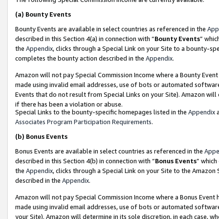
(a)
Bounty Events
Bounty Events are available in select countries as referenced in the
App
described in this Section 4(a) in connection with “
Bounty Events
” whic
the
Appendix
, clicks through a Special Link on your Site to a bounty-s
completes the bounty action described in the
Appendix
.
Amazon will not pay Special Commission Income where a Bounty Event ha
made using invalid email addresses, use of bots or automated software
Events that do not result from Special Links on your Site). Amazon will 
if there has been a violation or abuse.
Special Links to the bounty-specific homepages listed in the
Appendix
a
Associates Program Participation Requirements
.
(b)
Bonus Events
Bonus Events are available in select countries as referenced in the
Appe
described in this Section 4(b) in connection with “
Bonus Events
” which
the
Appendix
, clicks through a Special Link on your Site to the Amazon
described in the
Appendix
.
Amazon will not pay Special Commission Income where a Bonus Event has
made using invalid email addresses, use of bots or automated software,
your Site). Amazon will determine in its sole discretion, in each case, w