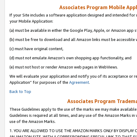
Associates Program Mobile Appli
If your Site includes a software application designed and intended for 
your Mobile Application:
(a) must be available in either the Google Play, Apple, or Amazon app s
(b) must be free to download and all Amazon links must be accessible 
(c) must have original content,
(d) must not emulate Amazon’s own shopping app functionality, and
(e) must not host or render Amazon web pages in WebViews.
We will evaluate your application and notify you of its acceptance or r
Application” for purposes of the
Agreement
.
Back to Top
Associates Program Trademar
These Guidelines apply to the use of the marks we may make available
Guidelines is required at all times, and any use of the Amazon Marks in 
use of the Amazon Marks.
1. YOU ARE ALLOWED TO USE THE AMAZON MARKS ONLY BY DISPLAY 
AN AMAZON SITE, WITH A CORRESPONDING SPECIAL LINK TO THAT SI