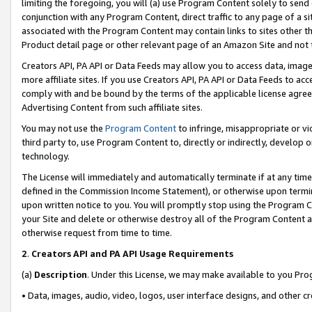
limiting the foregoing, you will (a) use Program Content solely to send
conjunction with any Program Content, direct traffic to any page of a si
associated with the Program Content may contain links to sites other t
Product detail page or other relevant page of an Amazon Site and not 
Creators API, PA API or Data Feeds may allow you to access data, image
more affiliate sites. If you use Creators API, PA API or Data Feeds to ac
comply with and be bound by the terms of the applicable license agreem
Advertising Content from such affiliate sites.
You may not use the
Program Content
to infringe, misappropriate or vio
third party to, use Program Content to, directly or indirectly, develo
technology.
The License will immediately and automatically terminate if at any ti
defined in the Commission Income Statement), or otherwise upon termina
upon written notice to you. You will promptly stop using the Program 
your Site and delete or otherwise destroy all of the Program Content 
otherwise request from time to time.
2
.
Creators API and PA API Usage Requirements
(a)
Description
. Under this License, we may make available to you Pr
• Data, images, audio, video, logos, user interface designs, and other c