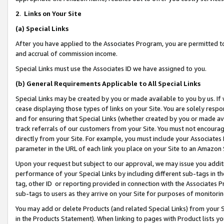
2
.
Links on Your Site
(a)
Special Links
After you have applied to the Associates Program, you are permitted to 
and accrual of commission income.
Special Links must use the Associates ID we have assigned to you.
(b)
General Requirements Applicable to All Special Links
Special Links may be created by you or made available to you by us. If 
cease displaying those types of links on your Site. You are solely respo
and for ensuring that Special Links (whether created by you or made av
track referrals of our customers from your Site. You must not encoura
directly from your Site. For example, you must include your Associates
parameter in the URL of each link you place on your Site to an Amazon 
Upon your request but subject to our approval, we may issue you addit
performance of your Special Links by including different sub-tags in t
tag, other ID or reporting provided in connection with the Associates P
sub-tags to users as they arrive on your Site for purposes of monitorin
You may add or delete Products (and related Special Links) from your Si
in the Products Statement). When linking to pages with Product lists you