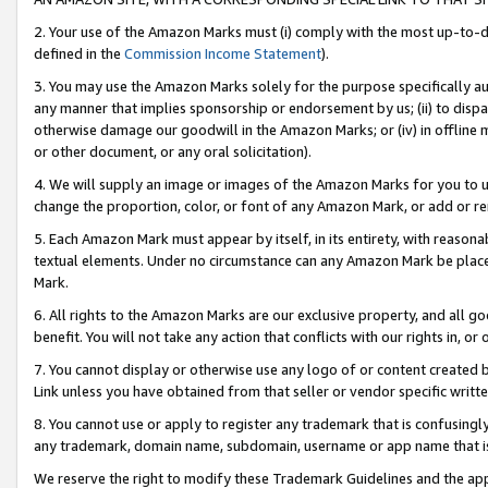
2. Your use of the Amazon Marks must (i) comply with the most up-to-da
defined in the
Commission Income Statement
).
3. You may use the Amazon Marks solely for the purpose specifically a
any manner that implies sponsorship or endorsement by us; (ii) to disparag
otherwise damage our goodwill in the Amazon Marks; or (iv) in offline ma
or other document, or any oral solicitation).
4. We will supply an image or images of the Amazon Marks for you to 
change the proportion, color, or font of any Amazon Mark, or add or
5. Each Amazon Mark must appear by itself, in its entirety, with reason
textual elements. Under no circumstance can any Amazon Mark be placed
Mark.
6. All rights to the Amazon Marks are our exclusive property, and all 
benefit. You will not take any action that conflicts with our rights in, 
7. You cannot display or otherwise use any logo of or content created b
Link unless you have obtained from that seller or vendor specific writte
8. You cannot use or apply to register any trademark that is confusingly
any trademark, domain name, subdomain, username or app name that is c
We reserve the right to modify these Trademark Guidelines and the app