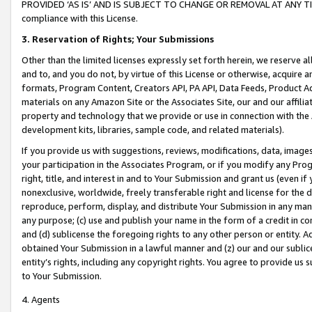
PROVIDED ‘AS IS’ AND IS SUBJECT TO CHANGE OR REMOVAL AT ANY TIME.”
compliance with this License.
3.
Reservation of Rights; Your Submissions
Other than the limited licenses expressly set forth herein, we reserve all 
and to, and you do not, by virtue of this License or otherwise, acquire an
formats, Program Content, Creators API, PA API, Data Feeds, Product 
materials on any Amazon Site or the Associates Site, our and our affili
property and technology that we provide or use in connection with the
development kits, libraries, sample code, and related materials).
If you provide us with suggestions, reviews, modifications, data, image
your participation in the Associates Program, or if you modify any Prog
right, title, and interest in and to Your Submission and grant us (even 
nonexclusive, worldwide, freely transferable right and license for the du
reproduce, perform, display, and distribute Your Submission in any man
any purpose; (c) use and publish your name in the form of a credit in c
and (d) sublicense the foregoing rights to any other person or entity. A
obtained Your Submission in a lawful manner and (z) our and our sublice
entity’s rights, including any copyright rights. You agree to provide us
to Your Submission.
4. Agents