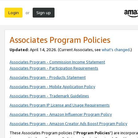
Login
Sign up
or
Associates Program Policies
Updated:
April 14, 2026. (Current Associates, see
what’s changed
.)
Associates Program - Commission Income Statement
Associates Program - Participation Requirements
Associates Program - Products Statement
Associates Program - Mobile Application Policy
Associates Program - Trademark Guidelines
Associates Program IP License and Usage Requirements
Associates Program - Amazon Influencer Program Policy
Associates Program - Amazon Creator Ads Boost Program Policy
These Associates Program policies (“
Program Policies
”) are incorpor