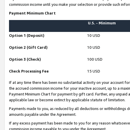
commission income until you make your selection or provide such infor
Payment Minimum Chart
U.S. - Minimum
Option 1 (Deposit)
10 USD
Option 2 (Gift Card)
10 USD
Option 3 (Check)
100 USD
Check Processing Fee
15 USD
If at any time there has been no substantial activity on your account for 
the accrued commission income for your inactive account, up to a max
Payment Minimum Chart for payment by gift card. Further, any unpaid 
applicable law or become extinct by applicable statute of limitation.
Payments made to you, as reduced by all deductions or withholdings de
amounts payable under the Agreement.
If any excess payment has been made to you for any reason whatsoever,
commission income payable to you under the Agreement.