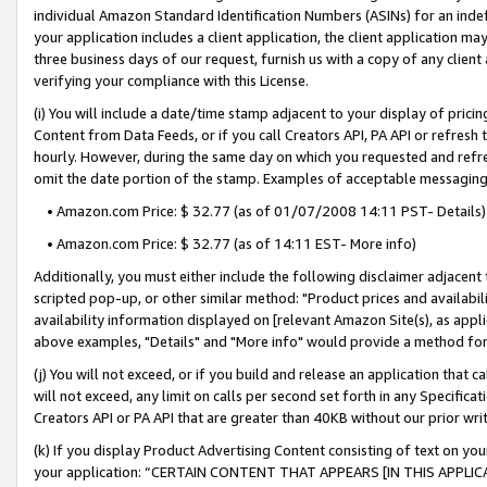
individual Amazon Standard Identification Numbers (ASINs) for an indefi
your application includes a client application, the client application m
three business days of our request, furnish us with a copy of any clien
verifying your compliance with this License.
(i) You will include a date/time stamp adjacent to your display of prici
Content from Data Feeds, or if you call Creators API, PA API or refresh
hourly. However, during the same day on which you requested and refre
omit the date portion of the stamp. Examples of acceptable messaging
• Amazon.com Price: $ 32.77 (as of 01/07/2008 14:11 PST- Details)
• Amazon.com Price: $ 32.77 (as of 14:11 EST- More info)
Additionally, you must either include the following disclaimer adjacent t
scripted pop-up, or other similar method: "Product prices and availabil
availability information displayed on [relevant Amazon Site(s), as appli
above examples, "Details" and "More info" would provide a method for 
(j) You will not exceed, or if you build and release an application that c
will not exceed, any limit on calls per second set forth in any Specifica
Creators API or PA API that are greater than 40KB without our prior wri
(k) If you display Product Advertising Content consisting of text on your
your application: “CERTAIN CONTENT THAT APPEARS [IN THIS APPLIC