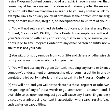
resize Program Content consisting of a graphic image in a manner that
consisting of text in a manner that does not materially alter the meanin
types of links that we may make available to you may contain a link to 
example, links to privacy policy information at the bottom of banners);
alter, or make invisible, illegible, or indecipherable to visitors of your 
(b) You will not sell, resell, redistribute, sublicense, or transfer any 
Content, Creators API, PA API, or Data Feeds. For example, you will not 
your Site or on or within any application, platform, site, or service (in
rights in or to any Program Content to any other person or entity, nor wi
site that is not your Site.
(c) You will promptly remove from your Site and delete or otherwise d
notify you is no longer available for your use.
(d) You will not use any Program Content, including any name or likene
company’s endorsement or sponsorship of, or commercial tie-in or other 
unrelated third party materials in close proximity to Program Content).
(e) You will not (and you will not seek to) purchase, register or otherw
misspellings of any of those words (e.g., “ammazon,” “amaozn,” and “kin
available to us, upon our request you will cause any Search Engine de
display your advertising content in association with search results (e.
such exclusion capabilities.