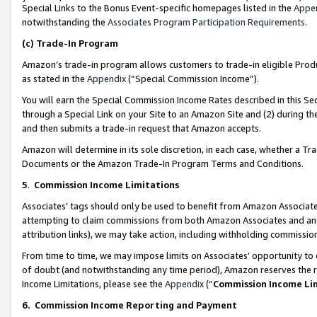
Special Links to the Bonus Event-specific homepages listed in the
Appe
notwithstanding the
Associates Program Participation Requirements
.
(c)
Trade-In Program
Amazon’s trade-in program allows customers to trade-in eligible Produc
as stated in the
Appendix
(“Special Commission Income”).
You will earn the Special Commission Income Rates described in this Sec
through a Special Link on your Site to an Amazon Site and (2) during th
and then submits a trade-in request that Amazon accepts.
Amazon will determine in its sole discretion, in each case, whether a T
Documents or the Amazon Trade-In Program Terms and Conditions.
5
.
Commission Income Limitations
Associates’ tags should only be used to benefit from Amazon Associates
attempting to claim commissions from both Amazon Associates and ano
attribution links), we may take action, including withholding commissio
From time to time, we may impose limits on Associates’ opportunity t
of doubt (and notwithstanding any time period), Amazon reserves the ri
Income Limitations, please see the
Appendix
(“
Commission Income Li
6.
Commission Income Reporting and Payment