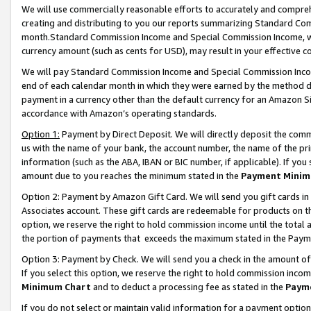
We will use commercially reasonable efforts to accurately and comprehe
creating and distributing to you our reports summarizing Standard C
month.Standard Commission Income and Special Commission Income, whi
currency amount (such as cents for USD), may result in your effective co
We will pay Standard Commission Income and Special Commission Incom
end of each calendar month in which they were earned by the method de
payment in a currency other than the default currency for an Amazon Sit
accordance with Amazon’s operating standards.
Option 1:
Payment by Direct Deposit. We will directly deposit the com
us with the name of your bank, the account number, the name of the pri
information (such as the ABA, IBAN or BIC number, if applicable). If you 
amount due to you reaches the minimum stated in the
Payment Minim
Option 2: Payment by Amazon Gift Card. We will send you gift cards i
Associates account. These gift cards are redeemable for products on the
option, we reserve the right to hold commission income until the tota
the portion of payments that exceeds the maximum stated in the Paym
Option 3: Payment by Check. We will send you a check in the amount of
If you select this option, we reserve the right to hold commission inco
Minimum Chart
and to deduct a processing fee as stated in the
Paym
If you do not select or maintain valid information for a payment opti