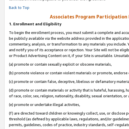
Back to Top
Associates Program Participation
1.
Enrollment and Eligibility
To begin the enrollment process, you must submit a complete and accur
be publicly available via the website address provided in the application
commentary, analysis, or transformation to any materials you include. Y
and notify you of its acceptance or rejection. Your Site will not be elig
or Product Advertising Content on it, if your Site is unsuitable. Unsuitab
(a) promote or contain sexually explicit or obscene materials,
(b) promote violence or contain violent materials or promote, endorse o
(c) promote or contain false, deceptive, libelous or defamatory materia
(d) promote or contain materials or activity that is hateful, harassing, h
of race, color, sex, religion, nationality, disability, sexual orientation, or 
(e) promote or undertake illegal activities,
(f) are directed toward children or knowingly collect, use, or disclose
threshold (as defined by applicable laws, regulations, and/or guidelines)
permits, guidelines, codes of practice, industry standards, self-regulat