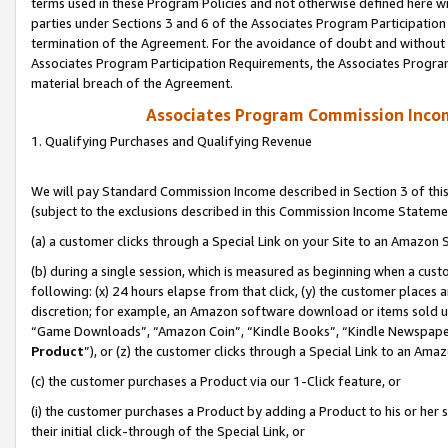
terms used in these Program Policies and not otherwise defined here wil
parties under Sections 3 and 6 of the Associates Program Participation
termination of the Agreement. For the avoidance of doubt and without l
Associates Program Participation Requirements, the Associates Program
material breach of the Agreement.
Associates Program Commission Inco
1. Qualifying Purchases and Qualifying Revenue
We will pay Standard Commission Income described in Section 3 of thi
(subject to the exclusions described in this Commission Income Stateme
(a) a customer clicks through a Special Link on your Site to an Amazon S
(b) during a single session, which is measured as beginning when a custo
following: (x) 24 hours elapse from that click, (y) the customer places 
discretion; for example, an Amazon software download or items sold 
“Game Downloads”, “Amazon Coin”, “Kindle Books”, “Kindle Newspapers”
Product
”), or (z) the customer clicks through a Special Link to an Amazo
(c) the customer purchases a Product via our 1-Click feature, or
(i) the customer purchases a Product by adding a Product to his or her
their initial click-through of the Special Link, or