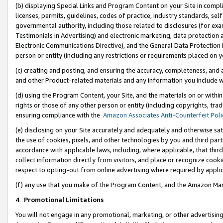
(b) displaying Special Links and Program Content on your Site in compl
licenses, permits, guidelines, codes of practice, industry standards, se
governmental authority, including those related to disclosures (for ex
Testimonials in Advertising) and electronic marketing, data protection 
Electronic Communications Directive), and the General Data Protecti
person or entity (including any restrictions or requirements placed on y
(c) creating and posting, and ensuring the accuracy, completeness, and 
and other Product-related materials and any information you include wi
(d) using the Program Content, your Site, and the materials on or within
rights or those of any other person or entity (including copyrights, trad
ensuring compliance with the
Amazon Associates Anti-Counterfeit Poli
(e) disclosing on your Site accurately and adequately and otherwise sat
the use of cookies, pixels, and other technologies by you and third part
accordance with applicable laws, including, where applicable, that thir
collect information directly from visitors, and place or recognize cooki
respect to opting-out from online advertising where required by appli
(f) any use that you make of the Program Content, and the Amazon Mar
4
.
Promotional Limitations
You will not engage in any promotional, marketing, or other advertising a