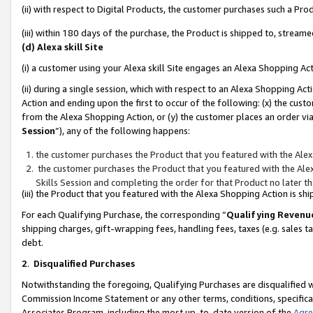
(ii) with respect to Digital Products, the customer purchases such a P
(iii) within 180 days of the purchase, the Product is shipped to, stre
(d) Alexa skill Site
(i) a customer using your Alexa skill Site engages an Alexa Shopping Ac
(ii) during a single session, which with respect to an Alexa Shopping 
Action and ending upon the first to occur of the following: (x) the cust
from the Alexa Shopping Action, or (y) the customer places an order via
Session
”), any of the following happens:
the customer purchases the Product that you featured with the Alex
the customer purchases the Product that you featured with the Alex
Skills Session and completing the order for that Product no later t
(iii) the Product that you featured with the Alexa Shopping Action is 
For each Qualifying Purchase, the corresponding “
Qualifying Revenu
shipping charges, gift-wrapping fees, handling fees, taxes (e.g. sales ta
debt.
2
.
Disqualified Purchases
Notwithstanding the foregoing, Qualifying Purchases are disqualified w
Commission Income Statement or any other terms, conditions, specificat
Associates Program, including the most up-to-date version of the
Agr