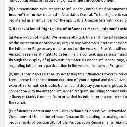
remove, suspend, or restore any or all of the Influencer Content.
(b) Compensation. With respect to Influencer Content used by Amazon w
Income
”) as further detailed in Associates Central. To be eligible t
registered as an Influencer for the applicable Amazon Site with a dedic
3
.
Reservation of Rights; Use of Influencer Marks; Indemnificati
(a) Reservation of Rights. We reserve all right, title and interest (includ
of the Agreement or otherwise, acquire any ownership interest or rights
the Influencer Page or any other aspect of the Amazon Site. You will not 
Amazon reserves all rights to determine the content, appearance, functi
through the display of (i) advertising materials on the Influencer Page, w
regarding Influencer’s participation in the Amazon Influencer Program.
(b) Influencer Marks License. By accepting this Influencer Program Poli
free license for the maximum duration of your original and derivative in
excerpt, reformat, distribute, transmit and display your name, photo, 
connection with the Amazon Influencer Program, including through link
Influencer Marks from the form provided by Influencer (except to re-for
the same).
(c) Influencer Content and Site. For avoidance of doubt, you acknowledg
Conditions of Use on the relevant Amazon Site relating to posting conte
requirements of Section 3(b) of the Participation Requirements relating