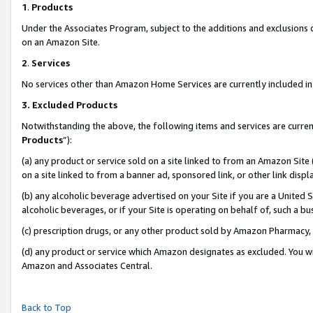
1
.
Products
Under the Associates Program, subject to the additions and exclusions d
on an Amazon Site.
2
.
Services
No services other than Amazon Home Services are currently included in 
3.
Excluded Products
Notwithstanding the above, the following items and services are curren
Products
”):
(a) any product or service sold on a site linked to from an Amazon Site
on a site linked to from a banner ad, sponsored link, or other link dis
(b) any alcoholic beverage advertised on your Site if you are a United 
alcoholic beverages, or if your Site is operating on behalf of, such a b
(c) prescription drugs, or any other product sold by Amazon Pharmacy,
(d) any product or service which Amazon designates as excluded. You will 
Amazon and Associates Central.
Back to Top