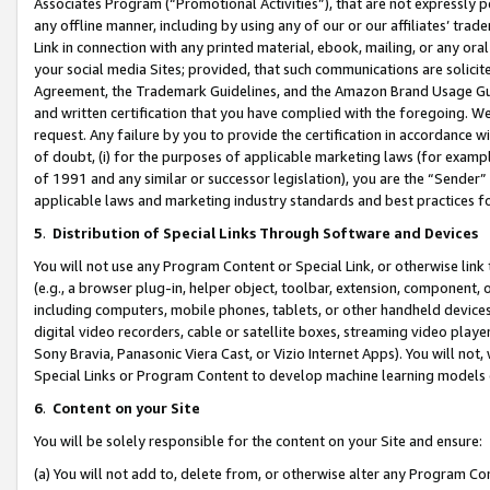
Associates Program (“Promotional Activities”), that are not expressly 
any offline manner, including by using any of our or our affiliates’ tr
Link in connection with any printed material, ebook, mailing, or any ora
your social media Sites; provided, that such communications are solicite
Agreement, the Trademark Guidelines, and the Amazon Brand Usage Guid
and written certification that you have complied with the foregoing. We w
request. Any failure by you to provide the certification in accordance w
of doubt, (i) for the purposes of applicable marketing laws (for exam
of 1991 and any similar or successor legislation), you are the “Sender”
applicable laws and marketing industry standards and best practices f
5
.
Distribution of Special Links Through Software and Devices
You will not use any Program Content or Special Link, or otherwise link 
(e.g., a browser plug-in, helper object, toolbar, extension, component, 
including computers, mobile phones, tablets, or other handheld devices 
digital video recorders, cable or satellite boxes, streaming video playe
Sony Bravia, Panasonic Viera Cast, or Vizio Internet Apps). You will not,
Special Links or Program Content to develop machine learning models 
6
.
Content on your Site
You will be solely responsible for the content on your Site and ensure:
(a) You will not add to, delete from, or otherwise alter any Program Co