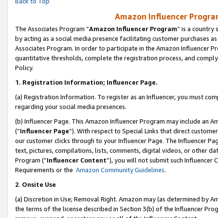
Back to Top
Amazon Influencer Program
The Associates Program “
Amazon Influencer Program
” is a country
by acting as a social media presence facilitating customer purchases as
Associates Program. In order to participate in the Amazon Influencer Pr
quantitative thresholds, complete the registration process, and comply
Policy.
1.
Registration Information; Influencer Page.
(a) Registration Information. To register as an Influencer, you must co
regarding your social media presences.
(b) Influencer Page. This Amazon Influencer Program may include an A
(“
Influencer Page
”). With respect to Special Links that direct custom
our customer clicks through to your Influencer Page. The Influencer Pag
text, pictures, compilations, lists, comments, digital videos, or other
Program (“
Influencer Content
”), you will not submit such Influencer 
Requirements or the
Amazon Community Guidelines
.
2
.
Onsite Use
(a) Discretion in Use; Removal Right. Amazon may (as determined by Amaz
the terms of the license described in Section 3(b) of the Influencer Prog