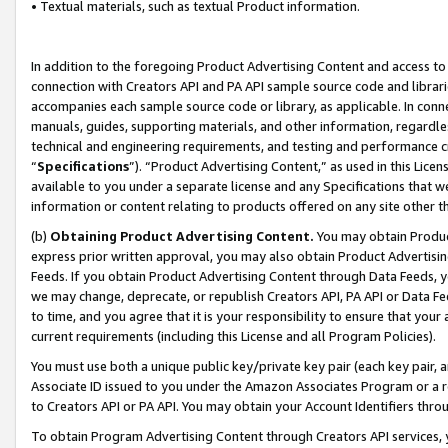
• Textual materials, such as textual Product information.
In addition to the foregoing Product Advertising Content and access to
connection with Creators API and PA API sample source code and librarie
accompanies each sample source code or library, as applicable. In conne
manuals, guides, supporting materials, and other information, regardless
technical and engineering requirements, and testing and performance cri
“
Specifications
”). “Product Advertising Content,” as used in this Lic
available to you under a separate license and any Specifications that we
information or content relating to products offered on any site other 
(b)
Obtaining Product Advertising Content.
You may obtain Product
express prior written approval, you may also obtain Product Advertisi
Feeds. If you obtain Product Advertising Content through Data Feeds, yo
we may change, deprecate, or republish Creators API, PA API or Data Fee
to time, and you agree that it is your responsibility to ensure that your
current requirements (including this License and all Program Policies).
You must use both a unique public key/private key pair (each key pair, a
Associate ID issued to you under the Amazon Associates Program or a r
to Creators API or PA API. You may obtain your Account Identifiers thro
To obtain Program Advertising Content through Creators API services, y