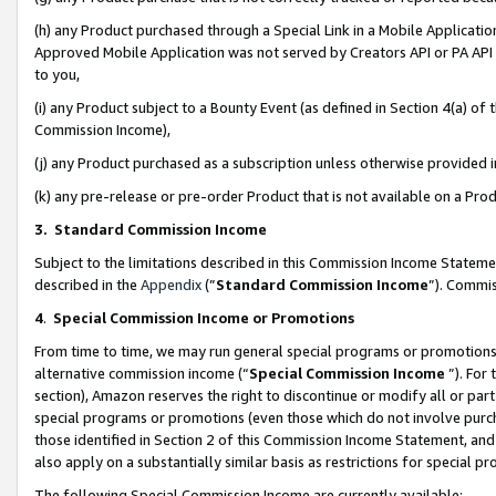
(h) any Product purchased through a Special Link in a Mobile Applicatio
Approved Mobile Application was not served by Creators API or PA API (
to you,
(i) any Product subject to a Bounty Event (as defined in Section 4(a) o
Commission Income),
(j) any Product purchased as a subscription unless otherwise provided
(k) any pre-release or pre-order Product that is not available on a Prod
3. Standard Commission Income
Subject to the limitations described in this Commission Income Statem
described in the
Appendix
(”
Standard Commission Income
”). Commis
4
.
Special Commission Income or Promotions
From time to time, we may run general special programs or promotions 
alternative commission income (“
Special Commission Income
”). For
section), Amazon reserves the right to discontinue or modify all or par
special programs or promotions (even those which do not involve purcha
those identified in Section 2 of this Commission Income Statement, an
also apply on a substantially similar basis as restrictions for special 
The following Special Commission Income are currently available: