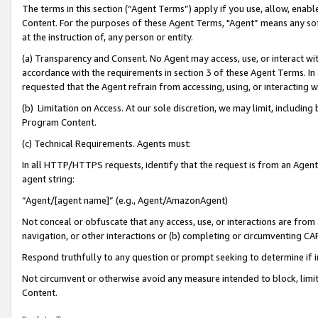
The terms in this section (“Agent Terms”) apply if you use, allow, enab
Content. For the purposes of these Agent Terms, "Agent” means any so
at the instruction of, any person or entity.
(a) Transparency and Consent. No Agent may access, use, or interact with 
accordance with the requirements in section 3 of these Agent Terms. In
requested that the Agent refrain from accessing, using, or interacting
(b) Limitation on Access. At our sole discretion, we may limit, includin
Program Content.
(c) Technical Requirements. Agents must:
In all HTTP/HTTPS requests, identify that the request is from an Agent 
agent string:
“Agent/[agent name]” (e.g., Agent/AmazonAgent)
Not conceal or obfuscate that any access, use, or interactions are fro
navigation, or other interactions or (b) completing or circumventing 
Respond truthfully to any question or prompt seeking to determine if 
Not circumvent or otherwise avoid any measure intended to block, limit
Content.