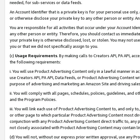
needed, for sub-services or data feeds.
An Account Identifier that is a private key is for your personal use only,
or otherwise disclose your private key to any other person or entity. An A
You are responsible for all activities that occur under your Account Ide
any other person or entity. Therefore, you should contact us immediate
your private key is otherwise disclosed, lost, or stolen. You may not u
you or that we did not specifically assign to you.
(c)
Usage Requirements
. By making calls to Creators API, PA API, ac
the following requirements:
i. You will use Product Advertising Content only in a lawful manner in a
use Creators API, PA API, Data Feeds, or Product Advertising Content wit
purpose of advertising and marketing an Amazon Site and driving sales
ii. You will comply with all pages, schedules, policies, guidelines, and o
and the Program Policies.
iii. You will link each use of Product Advertising Content to, and only 
or other page to which particular Product Advertising Content most direc
conjunction with any Product Advertising Content direct traffic to, any 
not closely associated with Product Advertising Content may contain lin
(d) You will not, without our express prior written approval, use any Pr