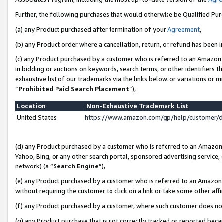
Further, the following purchases that would otherwise be Qualified Pu
(a) any Product purchased after termination of your
Agreement
,
(b) any Product order where a cancellation, return, or refund has been in
(c) any Product purchased by a customer who is referred to an Amazon 
in bidding or auctions on keywords, search terms, or other identifiers 
exhaustive list of our trademarks via the links below, or variations or 
“
Prohibited Paid Search Placement
”),
Location
Non-Exhaustive Trademark List
United States
https://www.amazon.com/gp/help/customer/
(d) any Product purchased by a customer who is referred to an Amazon S
Yahoo, Bing, or any other search portal, sponsored advertising service, o
network) (a “
Search Engine
”),
(e) any Product purchased by a customer who is referred to an Amazon Si
without requiring the customer to click on a link or take some other affi
(f) any Product purchased by a customer, where such customer does no
(g) any Product purchase that is not correctly tracked or reported beca