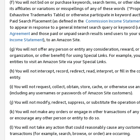
(f) You will not bid on or purchase keywords, search terms, or other id
its affiliates or variations or misspellings of any of these words (“Pr
Exhaustive Trademarks Table) or otherwise participate in keyword aucti
Paid Search Placement (as defined in the
Commission Income Stateme
to appear in response to a general Internet search query or keyword (i.e.
Agreement
and those paid or unpaid search results send users to your sit
Income Statement
), to an Amazon Site.
(g) You will not offer any person or entity any consideration, reward, or
organization, or other benefit) for using Special Links. For example, 
entities to visit an Amazon Site via your Special Links.
(h) You will not intercept, record, redirect, read, interpret, or fill in 
entity.
(i) You will not request, collect, obtain, store, cache, or otherwise us
(including any usernames or passwords of Amazon Site customers).
(j) You will not modify, redirect, suppress, or substitute the operation 
(k) You will not make any orders or engage in other transactions of any 
or encourage any other person or entity to do so.
(l) You will not take any action that could reasonably cause any custome
transactions (for example, search, browse, or order) are occurring.